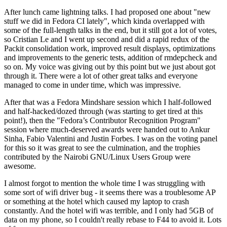
After lunch came lightning talks. I had proposed one about "new
stuff we did in Fedora CI lately", which kinda overlapped with
some of the full-length talks in the end, but it still got a lot of votes,
so Cristian Le and I went up second and did a rapid redux of the
Packit consolidation work, improved result displays, optimizations
and improvements to the generic tests, addition of rmdepcheck and
so on. My voice was giving out by this point but we just about got
through it. There were a lot of other great talks and everyone
managed to come in under time, which was impressive.
After that was a Fedora Mindshare session which I half-followed
and half-hacked/dozed through (was starting to get tired at this
point!), then the "Fedora’s Contributor Recognition Program"
session where much-deserved awards were handed out to Ankur
Sinha, Fabio Valentini and Justin Forbes. I was on the voting panel
for this so it was great to see the culmination, and the trophies
contributed by the Nairobi GNU/Linux Users Group were
awesome.
I almost forgot to mention the whole time I was struggling with
some sort of wifi driver bug - it seems there was a troublesome AP
or something at the hotel which caused my laptop to crash
constantly. And the hotel wifi was terrible, and I only had 5GB of
data on my phone, so I couldn't really rebase to F44 to avoid it. Lots