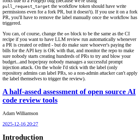
forks due to a Forgejo bug (because we're using
the workflow token should have write
pull_request_target
permissions even for a fork PR, but it doesn't). If you use it on a fork
PR, you'll have to remove the label manually once the workflow has
triggered.
You can, of course, change the
block to be the same as the CI
on
recipe if you want to have LLM review run automatically whenever
a PR is created or edited - but do make sure whoever's paying the
bills for the API key is OK with that, and monitor the repo to make
sure nobody starts creating hundreds of PRs to try and blow your
budget...and hope/pray nobody manages a successful prompt
injection attack. On the whole I'd stick with the label (only
repository admins can label PRs, so a non-admin attacker can't apply
the label themselves to trigger the review).
A half-assed assessment of open source AI
code review tools
Adam Williamson
2025-12-16 20:27
Introduction