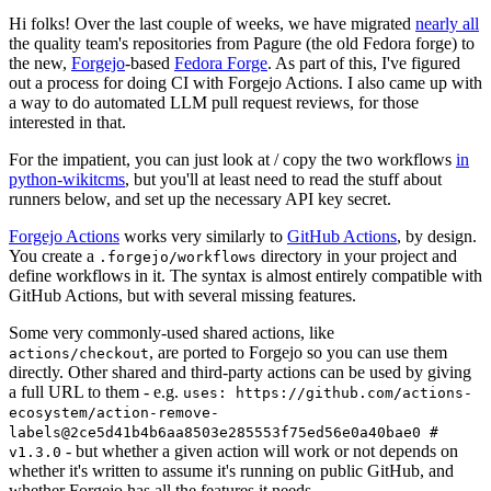
Hi folks! Over the last couple of weeks, we have migrated
nearly all
the quality team's repositories from Pagure (the old Fedora forge) to
the new,
Forgejo
-based
Fedora Forge
. As part of this, I've figured
out a process for doing CI with Forgejo Actions. I also came up with
a way to do automated LLM pull request reviews, for those
interested in that.
For the impatient, you can just look at / copy the two workflows
in
python-wikitcms
, but you'll at least need to read the stuff about
runners below, and set up the necessary API key secret.
Forgejo Actions
works very similarly to
GitHub Actions
, by design.
You create a
directory in your project and
.forgejo/workflows
define workflows in it. The syntax is almost entirely compatible with
GitHub Actions, but with several missing features.
Some very commonly-used shared actions, like
, are ported to Forgejo so you can use them
actions/checkout
directly. Other shared and third-party actions can be used by giving
a full URL to them - e.g.
uses: https://github.com/actions-
ecosystem/action-remove-
labels@2ce5d41b4b6aa8503e285553f75ed56e0a40bae0 #
- but whether a given action will work or not depends on
v1.3.0
whether it's written to assume it's running on public GitHub, and
whether Forgejo has all the features it needs.