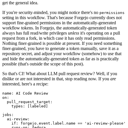
get the general idea.
If you're security-minded, you might notice there's no
permissions
setting in this workflow. That's because Forgejo currently does not
support fine-grained permissions in the automatically-generated
workflow tokens. In Forgejo, the automatically-generated token
always has full read/write privileges
unless
it's operating on a pull
request from a fork, in which case it has only read permissions.
Nothing finer-grained is possible at present. If you need something
finer-grained, you have to generate a token manually, save it as a
repository secret, and adjust your workflow (somehow) to use that
and hide the automatically-generated token as far as is practically
possible (that's outside the scope of this post).
So that's CI! What about LLM pull request review? Well, if you
dislike or are not interested in that, stop reading now. If you
are
interested, here's a recipe:
name
:
AI Code Review
on
:
pull_request_target
:
types
:
[
labeled
]
jobs
:
ai-review
:
if
:
forgejo.event.label.name == 'ai-review-please'
runs-on
:
fedora