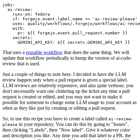
jobs
:
ai-review
:
runs-on
:
fedora
if
:
forgejo.event.label.name == 'ai-review-please'
uses
:
quality/workflows/.forgejo/workflows/ai-revie
with
:
pr
:
${{ forgejo.event.pull_request.number }}
secrets
:
GEMINI_API_KEY
:
${{ secrets.GEMINI_API_KEY }}
That uses a
reusable workflow
that does the same thing. We will
update that workflow periodically to bump the version of ai-code-
review that is used.
Just a couple of things to note here. I decided to have the LLM
review happen only when a pull request is given a special label.
LLM reviews are relatively expensive, and also quite verbose; you
don't necessarily want one cluttering up the ticket any time a pull
request is created or edited, and you
may
not want to make it
possible for someone to charge some LLM usage to your account as
often as they like just by creating or editing a pull request.
So, to use this recipe you have to create a label called
ai-review-
in your repository. You can do this by going to "Issues",
please
then clicking "Labels", then "New label". Give it whatever color
and description you like. Any time you add that label to a PR, the