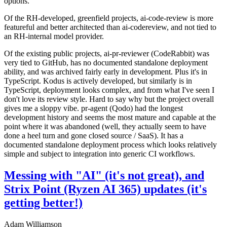
options.
Of the RH-developed, greenfield projects, ai-code-review is more
featureful and better architected than ai-codereview, and not tied to
an RH-internal model provider.
Of the existing public projects, ai-pr-reviewer (CodeRabbit) was
very tied to GitHub, has no documented standalone deployment
ability, and was archived fairly early in development. Plus it's in
TypeScript. Kodus is actively developed, but similarly is in
TypeScript, deployment looks complex, and from what I've seen I
don't love its review style. Hard to say why but the project overall
gives me a sloppy vibe. pr-agent (Qodo) had the longest
development history and seems the most mature and capable at the
point where it was abandoned (well, they actually seem to have
done a heel turn and gone closed source / SaaS). It has a
documented standalone deployment process which looks relatively
simple and subject to integration into generic CI workflows.
Messing with "AI" (it's not great), and
Strix Point (Ryzen AI 365) updates (it's
getting better!)
Adam Williamson