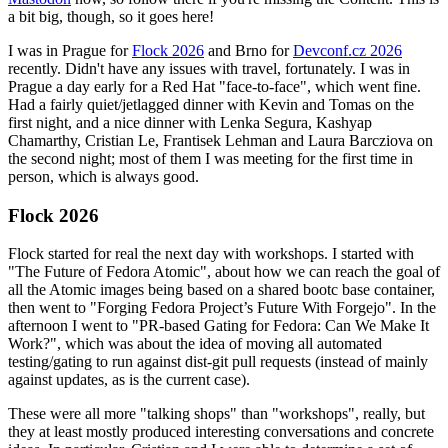
a bit big, though, so it goes here!
I was in Prague for
Flock 2026
and Brno for
Devconf.cz 2026
recently. Didn't have any issues with travel, fortunately. I was in
Prague a day early for a Red Hat "face-to-face", which went fine.
Had a fairly quiet/jetlagged dinner with Kevin and Tomas on the
first night, and a nice dinner with Lenka Segura, Kashyap
Chamarthy, Cristian Le, Frantisek Lehman and Laura Barcziova on
the second night; most of them I was meeting for the first time in
person, which is always good.
Flock 2026
Flock started for real the next day with workshops. I started with
"The Future of Fedora Atomic", about how we can reach the goal of
all the Atomic images being based on a shared bootc base container,
then went to "Forging Fedora Project’s Future With Forgejo". In the
afternoon I went to "PR-based Gating for Fedora: Can We Make It
Work?", which was about the idea of moving all automated
testing/gating to run against dist-git pull requests (instead of mainly
against updates, as is the current case).
These were all more "talking shops" than "workshops", really, but
they at least mostly produced interesting conversations and concrete