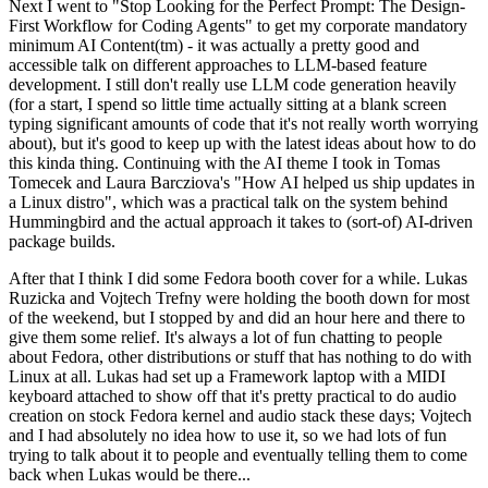
Next I went to "Stop Looking for the Perfect Prompt: The Design-
First Workflow for Coding Agents" to get my corporate mandatory
minimum AI Content(tm) - it was actually a pretty good and
accessible talk on different approaches to LLM-based feature
development. I still don't really use LLM code generation heavily
(for a start, I spend so little time actually sitting at a blank screen
typing significant amounts of code that it's not really worth worrying
about), but it's good to keep up with the latest ideas about how to do
this kinda thing. Continuing with the AI theme I took in Tomas
Tomecek and Laura Barcziova's "How AI helped us ship updates in
a Linux distro", which was a practical talk on the system behind
Hummingbird and the actual approach it takes to (sort-of) AI-driven
package builds.
After that I think I did some Fedora booth cover for a while. Lukas
Ruzicka and Vojtech Trefny were holding the booth down for most
of the weekend, but I stopped by and did an hour here and there to
give them some relief. It's always a lot of fun chatting to people
about Fedora, other distributions or stuff that has nothing to do with
Linux at all. Lukas had set up a Framework laptop with a MIDI
keyboard attached to show off that it's pretty practical to do audio
creation on stock Fedora kernel and audio stack these days; Vojtech
and I had absolutely no idea how to use it, so we had lots of fun
trying to talk about it to people and eventually telling them to come
back when Lukas would be there...