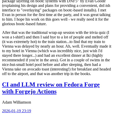
package layering on bootc systems with DNF5" by Evan Goode
(explaining his design and plans for providing a convenient, dnf-ish
interface to "overlaying" packages on bootc-based installs). I met
Evan in person for the first time at the party, and it was great talking
to him. I hope his work on this goes well - we really need it for the
glorious bootc-based future.
After that was the traditional wrap-up session with the trivia quiz (I
won a t-shirt!) and then I said bye to a lot of people and melted off
(it was extremely hot) to the train station...to find that my train to
Vienna was delayed by nearly an hour. Ah, well. Eventually made it
to my hotel in Vienna (which was incredibly nice, just wish I'd
stayed there longer...) and had an excellent dinner at Iki (highly
recommended if you're in the area). Got in a couple of swims in the
nice-but-small hotel pool before and after sleeping, then had a
Vienna take on avocado toast (interesting!) for breakfast and headed
off to the airport, and that was another trip in the books.
CI and LLM review on Fedora Forge
with Forgejo Actions
Adam Williamson
2026-01-19 23:19