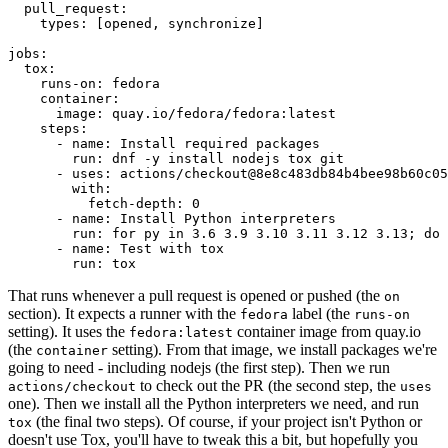
pull_request
:
types
:
[
opened
,
synchronize
]
jobs
:
tox
:
runs-on
:
fedora
container
:
image
:
quay.io/fedora/fedora:latest
steps
:
-
name
:
Install required packages
run
:
dnf -y install nodejs tox git
-
uses
:
actions/checkout@8e8c483db84b4bee98b60c05
with
:
fetch-depth
:
0
-
name
:
Install Python interpreters
run
:
for py in 3.6 3.9 3.10 3.11 3.12 3.13; do 
-
name
:
Test with tox
run
:
tox
That runs whenever a pull request is opened or pushed (the
on
section). It expects a runner with the
label (the
fedora
runs-on
setting). It uses the
container image from quay.io
fedora:latest
(the
setting). From that image, we install packages we're
container
going to need - including nodejs (the first step). Then we run
to check out the PR (the second step, the
actions/checkout
uses
one). Then we install all the Python interpreters we need, and run
(the final two steps). Of course, if your project isn't Python or
tox
doesn't use Tox, you'll have to tweak this a bit, but hopefully you