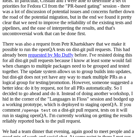
ideas. In particular, Cristian and I were able to determine a set of
priorities for Fedora CI from the "PR-based gating" session - there
was a lot of discussion of potential issues and concerns further down
the road of the potential migration, but in the end we found it pretty
clear that we need to improve the reliability of the existing tests and
pipelines, and the ease of interpreting the results, and that's
uncontroversial work that can be done first.
There was also a request from Petr Khartskhaev that we make it
possible to run the openQA tests on dist-git pull requests. This had
already been
requested by Mo Duffy
before. I've resisted doing this
for all dist-git pull requests because I know at least some would fail
when changes to multiple packages need to be grouped and tested
together. The update system allows us to group builds into updates,
but dist-git does not yet have any way to mark multiple PRs as a
logical group for testing/promotion. However, someone suggested a
better idea: do it by request, not for all PRs automatically. So I
decided to go ahead and do it. Instead of doing another workshop, I
hid in the corner of the "Languages in Floss" session and bodged up
a working prototype, which is deployed to staging openQA. If you
comment
on a dist-git pull request, tests on it will
/openqa test
run in staging openQA. I'm currently working on getting the results
reliably reported back to the pull request.
We had a team dinner that evening, again good to meet people and a
good mix of work and social chat. At some point in there I met our