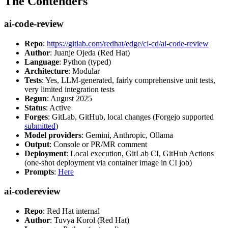
The Contenders
ai-code-review
Repo
:
https://gitlab.com/redhat/edge/ci-cd/ai-code-review
Author
: Juanje Ojeda (Red Hat)
Language
: Python (typed)
Architecture
: Modular
Tests
: Yes, LLM-generated, fairly comprehensive unit tests,
very limited integration tests
Begun
: August 2025
Status
: Active
Forges
: GitLab, GitHub, local changes (Forgejo supported
submitted
)
Model providers
: Gemini, Anthropic, Ollama
Output
: Console or PR/MR comment
Deployment
: Local execution, GitLab CI, GitHub Actions
(one-shot deployment via container image in CI job)
Prompts
:
Here
ai-codereview
Repo
: Red Hat internal
Author
: Tuvya Korol (Red Hat)