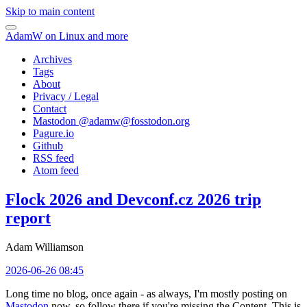
Skip to main content
AdamW on Linux and more
Archives
Tags
About
Privacy / Legal
Contact
Mastodon @
adamw@fosstodon.org
Pagure.io
Github
RSS feed
Atom feed
Flock 2026 and Devconf.cz 2026 trip
report
Adam Williamson
2026-06-26 08:45
Long time no blog, once again - as always, I'm mostly posting on
Mastodon
now, so follow there if you're missing the Content. This is