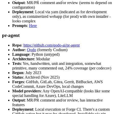
Output
: MR/PR comment and/or review (seems to depend on
configuration)
Deployment
: Local via yarn (indicated as for development
only), as containerized webapp (for prod) with own installer -
looks complex
Prompts
:
Here
pr-agent
Repo
:
https://github.com/qodo-ai/pr-agent
Author
:
Qodo
(formerly Codium)
Language
: Python (untyped)
Architecture
: Modular
Tests
: Yes, handwritten, unit and integration, somewhat
primitive, many commented out, 24% coverage (per codecov)
Begun
: July 2023
Status
: Archived (Nov 2025)
Forges
: GitHub, GitLab, Gitea, Gerrit, BitBucket, AWS
CodeCommit, Azure DevOps, local changes
Model providers
: Any OpenAI-compatible (looks like some
special handling for Azure), LiteLLM
Output
: MR/PR comment and/or review, has interactive
features
Deployment
: Local execution or Forge CI. There's a custom
GitHub action but it may be abandoned. Installable via pip,