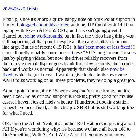
2025-05-20 16:50
First up, since it's short: a quick happy note on Strix Point support in
Linux. I
blogged about this earlier
, with my HP Omnibook 14 Ultra
laptop with Ryzen AI 9 365 CPU, and it wasn't going great. I
figured out
some workarounds
, but in fact the video hang thing
was
still happening at that point, despite all the cargo-cult-y command
line args. But as of recent 6.15 RCs, it
has been more or less fixed
! I
can still pretty reliably cause one of these "VCN ring timeout" issues
just by playing videos, but now the driver reliably recovers from
them; my external display goes blank for a few seconds, then comes
back and works as normal. Apparently that should also
now be
fixed
, which is great news. I want to give kudos to the awesome
AMD folks working on all these problems, they're doing a great job.
At one point during the 6.15 series suspend/resume broke, but it's
been fixed. So as of now, support is looking pretty good for my use
cases. I haven't tested lately whether Thunderbolt docking station
issues have been fixed, as the cheap USB 3 hub is still working fine
for what I need.
OK, onto the AI bit. Yeah, it's another Red Hat person posting about
AI! If you're wondering why: it's because we have all been told to
Do Something With AI And Write About It. So now you know.