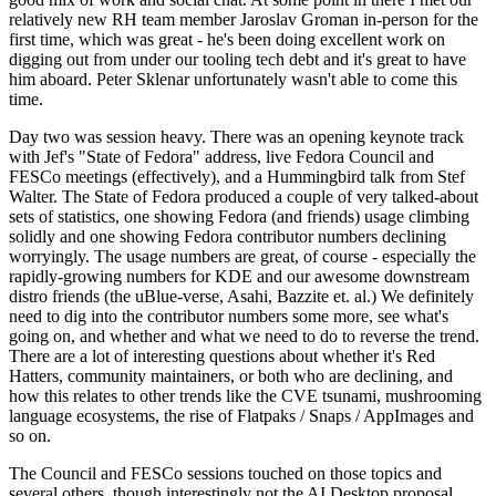
relatively new RH team member Jaroslav Groman in-person for the
first time, which was great - he's been doing excellent work on
digging out from under our tooling tech debt and it's great to have
him aboard. Peter Sklenar unfortunately wasn't able to come this
time.
Day two was session heavy. There was an opening keynote track
with Jef's "State of Fedora" address, live Fedora Council and
FESCo meetings (effectively), and a Hummingbird talk from Stef
Walter. The State of Fedora produced a couple of very talked-about
sets of statistics, one showing Fedora (and friends) usage climbing
solidly and one showing Fedora contributor numbers declining
worryingly. The usage numbers are great, of course - especially the
rapidly-growing numbers for KDE and our awesome downstream
distro friends (the uBlue-verse, Asahi, Bazzite et. al.) We definitely
need to dig into the contributor numbers some more, see what's
going on, and whether and what we need to do to reverse the trend.
There are a lot of interesting questions about whether it's Red
Hatters, community maintainers, or both who are declining, and
how this relates to other trends like the CVE tsunami, mushrooming
language ecosystems, the rise of Flatpaks / Snaps / AppImages and
so on.
The Council and FESCo sessions touched on those topics and
several others, though interestingly not the AI Desktop proposal