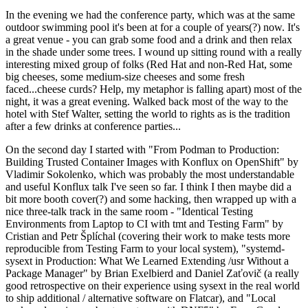
In the evening we had the conference party, which was at the same
outdoor swimming pool it's been at for a couple of years(?) now. It's
a great venue - you can grab some food and a drink and then relax
in the shade under some trees. I wound up sitting round with a really
interesting mixed group of folks (Red Hat and non-Red Hat, some
big cheeses, some medium-size cheeses and some fresh
faced...cheese curds? Help, my metaphor is falling apart) most of the
night, it was a great evening. Walked back most of the way to the
hotel with Stef Walter, setting the world to rights as is the tradition
after a few drinks at conference parties...
On the second day I started with "From Podman to Production:
Building Trusted Container Images with Konflux on OpenShift" by
Vladimir Sokolenko, which was probably the most understandable
and useful Konflux talk I've seen so far. I think I then maybe did a
bit more booth cover(?) and some hacking, then wrapped up with a
nice three-talk track in the same room - "Identical Testing
Environments from Laptop to CI with tmt and Testing Farm" by
Cristian and Petr Šplíchal (covering their work to make tests more
reproducible from Testing Farm to your local system), "systemd-
sysext in Production: What We Learned Extending /usr Without a
Package Manager" by Brian Exelbierd and Daniel Zaťovič (a really
good retrospective on their experience using sysext in the real world
to ship additional / alternative software on Flatcar), and "Local