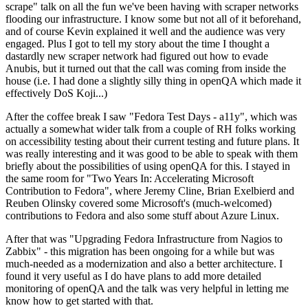
scrape" talk on all the fun we've been having with scraper networks
flooding our infrastructure. I know some but not all of it beforehand,
and of course Kevin explained it well and the audience was very
engaged. Plus I got to tell my story about the time I thought a
dastardly new scraper network had figured out how to evade
Anubis, but it turned out that the call was coming from inside the
house (i.e. I had done a slightly silly thing in openQA which made it
effectively DoS Koji...)
After the coffee break I saw "Fedora Test Days - a11y", which was
actually a somewhat wider talk from a couple of RH folks working
on accessibility testing about their current testing and future plans. It
was really interesting and it was good to be able to speak with them
briefly about the possibilities of using openQA for this. I stayed in
the same room for "Two Years In: Accelerating Microsoft
Contribution to Fedora", where Jeremy Cline, Brian Exelbierd and
Reuben Olinsky covered some Microsoft's (much-welcomed)
contributions to Fedora and also some stuff about Azure Linux.
After that was "Upgrading Fedora Infrastructure from Nagios to
Zabbix" - this migration has been ongoing for a while but was
much-needed as a modernization and also a better architecture. I
found it very useful as I do have plans to add more detailed
monitoring of openQA and the talk was very helpful in letting me
know how to get started with that.