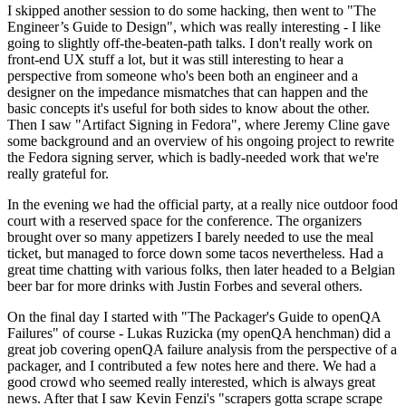
I skipped another session to do some hacking, then went to "The
Engineer’s Guide to Design", which was really interesting - I like
going to slightly off-the-beaten-path talks. I don't really work on
front-end UX stuff a lot, but it was still interesting to hear a
perspective from someone who's been both an engineer and a
designer on the impedance mismatches that can happen and the
basic concepts it's useful for both sides to know about the other.
Then I saw "Artifact Signing in Fedora", where Jeremy Cline gave
some background and an overview of his ongoing project to rewrite
the Fedora signing server, which is badly-needed work that we're
really grateful for.
In the evening we had the official party, at a really nice outdoor food
court with a reserved space for the conference. The organizers
brought over so many appetizers I barely needed to use the meal
ticket, but managed to force down some tacos nevertheless. Had a
great time chatting with various folks, then later headed to a Belgian
beer bar for more drinks with Justin Forbes and several others.
On the final day I started with "The Packager's Guide to openQA
Failures" of course - Lukas Ruzicka (my openQA henchman) did a
great job covering openQA failure analysis from the perspective of a
packager, and I contributed a few notes here and there. We had a
good crowd who seemed really interested, which is always great
news. After that I saw Kevin Fenzi's "scrapers gotta scrape scrape