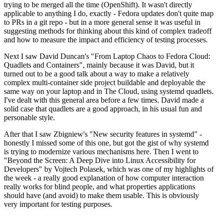
trying to be merged all the time (OpenShift). It wasn't directly
applicable to anything I do, exactly - Fedora updates don't quite map
to PRs in a git repo - but in a more general sense it was useful in
suggesting methods for thinking about this kind of complex tradeoff
and how to measure the impact and efficiency of testing processes.
Next I saw David Duncan's "From Laptop Chaos to Fedora Cloud:
Quadlets and Containers", mainly because it was David, but it
turned out to be a good talk about a way to make a relatively
complex multi-container side project buildable and deployable the
same way on your laptop and in The Cloud, using systemd quadlets.
I've dealt with this general area before a few times. David made a
solid case that quadlets are a good approach, in his usual fun and
personable style.
After that I saw Zbigniew's "New security features in systemd" -
honestly I missed some of this one, but got the gist of why systemd
is trying to modernize various mechanisms here. Then I went to
"Beyond the Screen: A Deep Dive into Linux Accessibility for
Developers" by Vojtech Polasek, which was one of my highlights of
the week - a really good explanation of how computer interaction
really works for blind people, and what properties applications
should have (and avoid) to make them usable. This is obviously
very important for testing purposes.