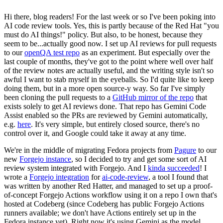
Hi there, blog readers! For the last week or so I've been poking into
AI code review tools. Yes, this is partly because of the Red Hat "you
must do AI things!" policy. But also, to be honest, because they
seem to be...actually good now. I set up AI reviews for pull requests
to our
openQA test repo
as an experiment. But especially over the
last couple of months, they've got to the point where well over half
of the review notes are actually useful, and the writing style isn't so
awful I want to stab myself in the eyeballs. So I'd quite like to keep
doing them, but in a more open source-y way. So far I've simply
been cloning the pull requests to a
GitHub mirror of the repo
that
exists solely to get AI reviews done. That repo has Gemini Code
Assist enabled so the PRs are reviewed by Gemini automatically,
e.g.
here
. It's very simple, but entirely closed source, there's no
control over it, and Google could take it away at any time.
We're in the middle of migrating Fedora projects from
Pagure
to our
new
Forgejo instance
, so I decided to try and get some sort of AI
review system integrated with Forgejo. And I
kinda succeeded
! I
wrote a
Forgejo integration
for
ai-code-review
, a tool I found that
was written by another Red Hatter, and managed to set up a proof-
of-concept Forgejo Actions workflow using it on a repo I own that's
hosted at Codeberg (since Codeberg has public Forgejo Actions
runners available; we don't have Actions entirely set up in the
Fedora instance yet). Right now it's using Gemini as the model