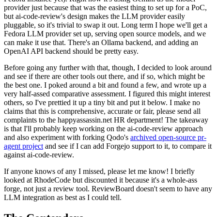
provider just because that was the easiest thing to set up for a PoC,
but ai-code-review's design makes the LLM provider easily
pluggable, so it's trivial to swap it out. Long term I hope we'll get a
Fedora LLM provider set up, serving open source models, and we
can make it use that. There's an Ollama backend, and adding an
OpenAI API backend should be pretty easy.
Before going any further with that, though, I decided to look around
and see if there are other tools out there, and if so, which might be
the best one. I poked around a bit and found a few, and wrote up a
very half-assed comparative assessment. I figured this might interest
others, so I've prettied it up a tiny bit and put it below. I make no
claims that this is comprehensive, accurate or fair, please send all
complaints to the happyassassin.net HR department! The takeaway
is that I'll probably keep working on the ai-code-review approach
and also experiment with forking Qodo's
archived open-source pr-
agent project
and see if I can add Forgejo support to it, to compare it
against ai-code-review.
If anyone knows of any I missed, please let me know! I briefly
looked at RhodeCode but discounted it because it's a whole-ass
forge, not just a review tool. ReviewBoard doesn't seem to have any
LLM integration as best as I could tell.