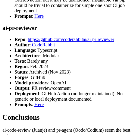
should be trivial to containerize for simple one-shot CI job
deployment
Prompts
:
Here
ai-pr-reviewer
Repo
:
https://github.com/coderabbitai/ai-pr-reviewer
Author
:
CodeRabbit
Language
: Typescript
Architecture
: Modular
Tests
: Barely any
Begun
: Feb 2023
Status
: Archived (Nov 2023)
Forges
: GitHub
Model providers
: OpenAI
Output
: PR review/comment
Deployment
: GitHub Action (no longer maintained). No
generic or local deployment documented
Prompts
:
Here
Conclusions
ai-code-review (Juanje) and pr-agent (Qodo/Codium) seem the best