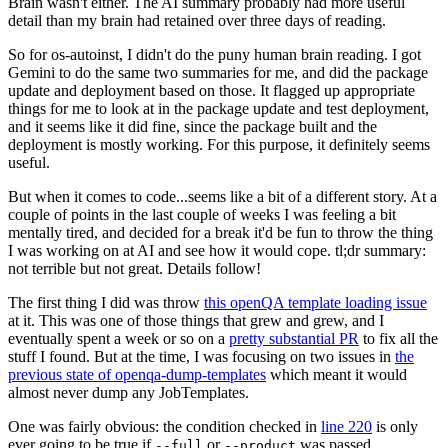
Brain wasn't either. The AI summary probably had more useful
detail than my brain had retained over three days of reading.
So for os-autoinst, I didn't do the puny human brain reading. I got
Gemini to do the same two summaries for me, and did the package
update and deployment based on those. It flagged up appropriate
things for me to look at in the package update and test deployment,
and it seems like it did fine, since the package built and the
deployment is mostly working. For this purpose, it definitely seems
useful.
But when it comes to code...seems like a bit of a different story. At a
couple of points in the last couple of weeks I was feeling a bit
mentally tired, and decided for a break it'd be fun to throw the thing
I was working on at AI and see how it would cope. tl;dr summary:
not terrible but not great. Details follow!
The first thing I did was throw
this openQA template loading issue
at it. This was one of those things that grew and grew, and I
eventually spent a week or so on a
pretty substantial PR
to fix all the
stuff I found. But at the time, I was focusing on two issues in
the
previous state of openqa-dump-templates
which meant it would
almost never dump any JobTemplates.
One was fairly obvious: the condition checked in
line 220
is only
ever going to be true if
or
was passed.
--full
--product