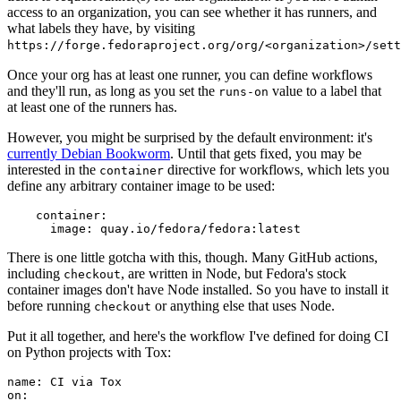
access to an organization, you can see whether it has runners, and
what labels they have, by visiting
https://forge.fedoraproject.org/org/<organization>/set
Once your org has at least one runner, you can define workflows
and they'll run, as long as you set the
value to a label that
runs-on
at least one of the runners has.
However, you might be surprised by the default environment: it's
currently Debian Bookworm
. Until that gets fixed, you may be
interested in the
directive for workflows, which lets you
container
define any arbitrary container image to be used:
container
:
image
:
quay.io/fedora/fedora:latest
There is one little gotcha with this, though. Many GitHub actions,
including
, are written in Node, but Fedora's stock
checkout
container images don't have Node installed. So you have to install it
before running
or anything else that uses Node.
checkout
Put it all together, and here's the workflow I've defined for doing CI
on Python projects with Tox:
name
:
CI via Tox
on
: