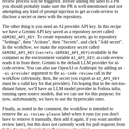
review process will be triggered. Before adding the label to a PR
you should probably make sure the PR is well-intentioned and not
attempting any kind of prompt injection to get ai-code-review to
disclose a secret or mess with the repository.
The other thing is you need an AI provider API key. In this recipe
we have a Gemini API key saved as a repository secret called
. To create repository secrets, go to repository
GEMINI_API_KEY
"Settings", then "Actions", then "Secrets", and click "Add secret".
In the workflow, we make the repository secret called
(
) available in the
GEMINI_API_KEY
secrets.GEMINI_API_KEY
container as the environment variable
; ai-code-review
AI_API_KEY
reads it in from there. Gemini is the default LLM provider for ai-
code-review. You can also use OpenAI or Anthropic by adding an
-
argument to the
call in the
-ai-provider
ai-code-review
workflow (obviously, then, the secret you export as
AI_API_KEY
must be a valid key for that provider). I'm hoping that in the not-too-
distant future, we'll have an LLM model provider in Fedora infra,
running open source models, that we can use for this purpose; for
now, unfortunately, we have to use the hyperscaler ones.
Finally, as noted in the comment, the workflow is intended to
remove the
label when it runs (so you don't
ai-review-please
have to remove it manually, then add it again, if you want another
review later), but this does not currently work for pull requests from