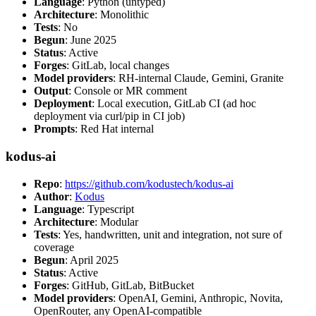
Language
: Python (untyped)
Architecture
: Monolithic
Tests
: No
Begun
: June 2025
Status
: Active
Forges
: GitLab, local changes
Model providers
: RH-internal Claude, Gemini, Granite
Output
: Console or MR comment
Deployment
: Local execution, GitLab CI (ad hoc
deployment via curl/pip in CI job)
Prompts
: Red Hat internal
kodus-ai
Repo
:
https://github.com/kodustech/kodus-ai
Author
:
Kodus
Language
: Typescript
Architecture
: Modular
Tests
: Yes, handwritten, unit and integration, not sure of
coverage
Begun
: April 2025
Status
: Active
Forges
: GitHub, GitLab, BitBucket
Model providers
: OpenAI, Gemini, Anthropic, Novita,
OpenRouter, any OpenAI-compatible