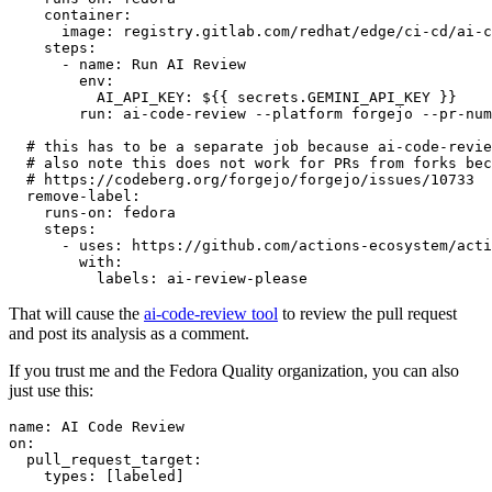
container
:
image
:
registry.gitlab.com/redhat/edge/ci-cd/ai-c
steps
:
-
name
:
Run AI Review
env
:
AI_API_KEY
:
${{ secrets.GEMINI_API_KEY }}
run
:
ai-code-review --platform forgejo --pr-num
# this has to be a separate job because ai-code-revie
# also note this does not work for PRs from forks bec
# https://codeberg.org/forgejo/forgejo/issues/10733
remove-label
:
runs-on
:
fedora
steps
:
-
uses
:
https://github.com/actions-ecosystem/acti
with
:
labels
:
ai-review-please
That will cause the
ai-code-review tool
to review the pull request
and post its analysis as a comment.
If you trust me and the Fedora Quality organization, you can also
just use this:
name
:
AI Code Review
on
:
pull_request_target
:
types
:
[
labeled
]