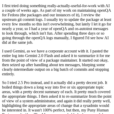
I first tried doing something really-actually-useful-for-work with AI
a couple of weeks ago. As part of my work on maintaining openQA
for Fedora (the packages and our instances of it), I review the
upstream git commit logs. I usually try to update the package at least
every few months so this isn't overwhelming, but lately I let it go for
nearly a year, so I had a year of openQA and os-autoinst messages
to look through, which isn't fun. After spending three days or so
going through the openQA logs manually, I figured I'd see how AI
did at the same job.
I used Gemini, as we have a corporate account with it. I pasted the
entire log into Gemini 2.0 Flash and asked it to summarize it for me
from the point of view of a package maintainer. It started out okay,
then seized up after handling about ten messages, blurping some
clearly-intermediate output on a big batch of commits and stopping
entirely.
So I tried 2.5 Pro instead, and it actually did a pretty decent job. It
boiled things down a long way into five or six appropriate topic
areas, with a pretty decent summary of each. It pretty much covered
the appropriate things. I then asked it to re-summarize from the point
of view of a system administrator, and again it did really pretty well,
highlighting the appropriate areas of change that a sysadmin would
be interested in. It wasn't 100% perfect, but then, my Puny Human