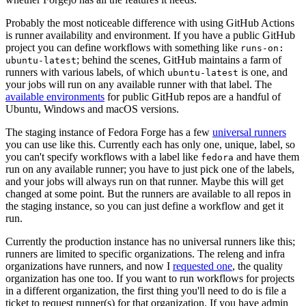
Probably the most noticeable difference with using GitHub Actions
is runner availability and environment. If you have a public GitHub
project you can define workflows with something like
runs-on:
; behind the scenes, GitHub maintains a farm of
ubuntu-latest
runners with various labels, of which
is one, and
ubuntu-latest
your jobs will run on any available runner with that label. The
available environments
for public GitHub repos are a handful of
Ubuntu, Windows and macOS versions.
The staging instance of Fedora Forge has a few
universal runners
you can use like this. Currently each has only one, unique, label, so
you can't specify workflows with a label like
and have them
fedora
run on any available runner; you have to just pick one of the labels,
and your jobs will always run on that runner. Maybe this will get
changed at some point. But the runners are available to all repos in
the staging instance, so you can just define a workflow and get it
run.
Currently the production instance has no universal runners like this;
runners are limited to specific organizations. The releng and infra
organizations have runners, and now I
requested one
, the quality
organization has one too. If you want to run workflows for projects
in a different organization, the first thing you'll need to do is file a
ticket to request runner(s) for that organization. If you have admin