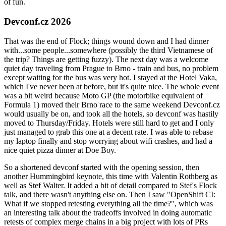
of fun.
Devconf.cz 2026
That was the end of Flock; things wound down and I had dinner
with...some people...somewhere (possibly the third Vietnamese of
the trip? Things are getting fuzzy). The next day was a welcome
quiet day traveling from Prague to Brno - train and bus, no problem
except waiting for the bus was very hot. I stayed at the Hotel Vaka,
which I've never been at before, but it's quite nice. The whole event
was a bit weird because Moto GP (the motorbike equivalent of
Formula 1) moved their Brno race to the same weekend Devconf.cz
would usually be on, and took all the hotels, so devconf was hastily
moved to Thursday/Friday. Hotels were still hard to get and I only
just managed to grab this one at a decent rate. I was able to rebase
my laptop finally and stop worrying about wifi crashes, and had a
nice quiet pizza dinner at Doe Boy.
So a shortened devconf started with the opening session, then
another Hummingbird keynote, this time with Valentin Rothberg as
well as Stef Walter. It added a bit of detail compared to Stef's Flock
talk, and there wasn't anything else on. Then I saw "OpenShift CI:
What if we stopped retesting everything all the time?", which was
an interesting talk about the tradeoffs involved in doing automatic
retests of complex merge chains in a big project with lots of PRs