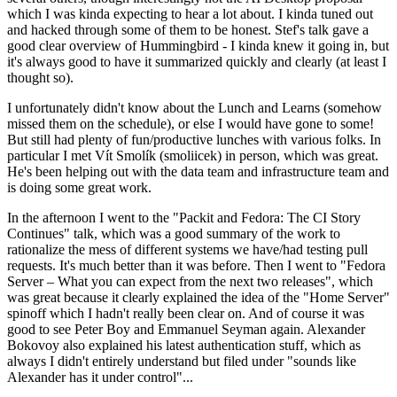
which I was kinda expecting to hear a lot about. I kinda tuned out
and hacked through some of them to be honest. Stef's talk gave a
good clear overview of Hummingbird - I kinda knew it going in, but
it's always good to have it summarized quickly and clearly (at least I
thought so).
I unfortunately didn't know about the Lunch and Learns (somehow
missed them on the schedule), or else I would have gone to some!
But still had plenty of fun/productive lunches with various folks. In
particular I met Vít Smolík (smoliicek) in person, which was great.
He's been helping out with the data team and infrastructure team and
is doing some great work.
In the afternoon I went to the "Packit and Fedora: The CI Story
Continues" talk, which was a good summary of the work to
rationalize the mess of different systems we have/had testing pull
requests. It's much better than it was before. Then I went to "Fedora
Server – What you can expect from the next two releases", which
was great because it clearly explained the idea of the "Home Server"
spinoff which I hadn't really been clear on. And of course it was
good to see Peter Boy and Emmanuel Seyman again. Alexander
Bokovoy also explained his latest authentication stuff, which as
always I didn't entirely understand but filed under "sounds like
Alexander has it under control"...