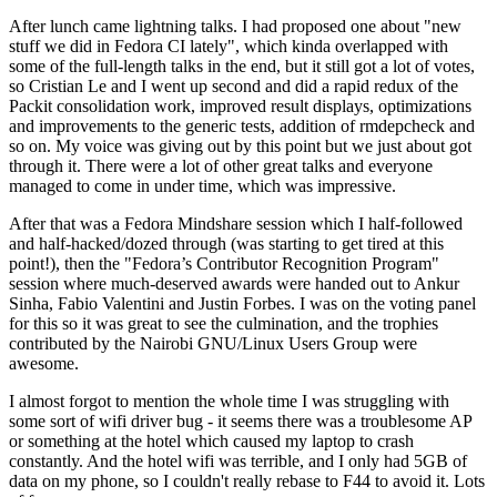
After lunch came lightning talks. I had proposed one about "new
stuff we did in Fedora CI lately", which kinda overlapped with
some of the full-length talks in the end, but it still got a lot of votes,
so Cristian Le and I went up second and did a rapid redux of the
Packit consolidation work, improved result displays, optimizations
and improvements to the generic tests, addition of rmdepcheck and
so on. My voice was giving out by this point but we just about got
through it. There were a lot of other great talks and everyone
managed to come in under time, which was impressive.
After that was a Fedora Mindshare session which I half-followed
and half-hacked/dozed through (was starting to get tired at this
point!), then the "Fedora’s Contributor Recognition Program"
session where much-deserved awards were handed out to Ankur
Sinha, Fabio Valentini and Justin Forbes. I was on the voting panel
for this so it was great to see the culmination, and the trophies
contributed by the Nairobi GNU/Linux Users Group were
awesome.
I almost forgot to mention the whole time I was struggling with
some sort of wifi driver bug - it seems there was a troublesome AP
or something at the hotel which caused my laptop to crash
constantly. And the hotel wifi was terrible, and I only had 5GB of
data on my phone, so I couldn't really rebase to F44 to avoid it. Lots