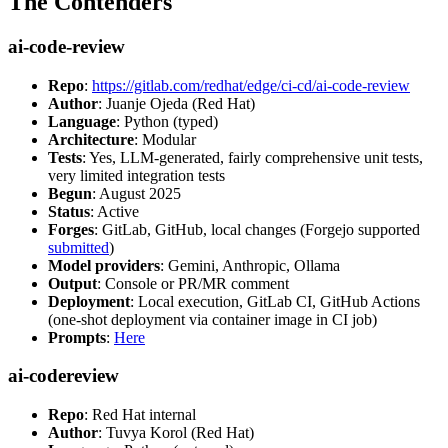
The Contenders
ai-code-review
Repo
:
https://gitlab.com/redhat/edge/ci-cd/ai-code-review
Author
: Juanje Ojeda (Red Hat)
Language
: Python (typed)
Architecture
: Modular
Tests
: Yes, LLM-generated, fairly comprehensive unit tests,
very limited integration tests
Begun
: August 2025
Status
: Active
Forges
: GitLab, GitHub, local changes (Forgejo supported
submitted
)
Model providers
: Gemini, Anthropic, Ollama
Output
: Console or PR/MR comment
Deployment
: Local execution, GitLab CI, GitHub Actions
(one-shot deployment via container image in CI job)
Prompts
:
Here
ai-codereview
Repo
: Red Hat internal
Author
: Tuvya Korol (Red Hat)