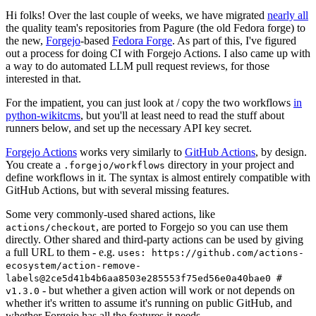
Hi folks! Over the last couple of weeks, we have migrated
nearly all
the quality team's repositories from Pagure (the old Fedora forge) to
the new,
Forgejo
-based
Fedora Forge
. As part of this, I've figured
out a process for doing CI with Forgejo Actions. I also came up with
a way to do automated LLM pull request reviews, for those
interested in that.
For the impatient, you can just look at / copy the two workflows
in
python-wikitcms
, but you'll at least need to read the stuff about
runners below, and set up the necessary API key secret.
Forgejo Actions
works very similarly to
GitHub Actions
, by design.
You create a
directory in your project and
.forgejo/workflows
define workflows in it. The syntax is almost entirely compatible with
GitHub Actions, but with several missing features.
Some very commonly-used shared actions, like
, are ported to Forgejo so you can use them
actions/checkout
directly. Other shared and third-party actions can be used by giving
a full URL to them - e.g.
uses: https://github.com/actions-
ecosystem/action-remove-
labels@2ce5d41b4b6aa8503e285553f75ed56e0a40bae0 #
- but whether a given action will work or not depends on
v1.3.0
whether it's written to assume it's running on public GitHub, and
whether Forgejo has all the features it needs.