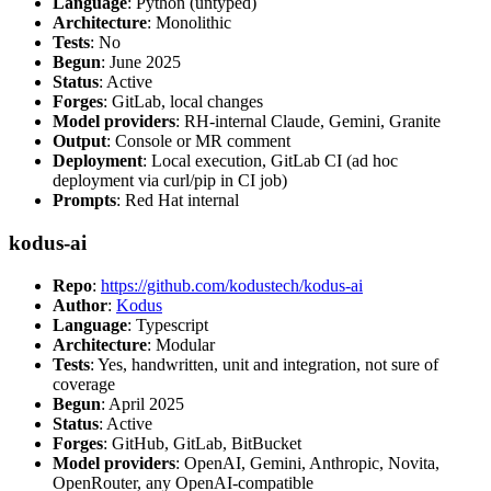
Language
: Python (untyped)
Architecture
: Monolithic
Tests
: No
Begun
: June 2025
Status
: Active
Forges
: GitLab, local changes
Model providers
: RH-internal Claude, Gemini, Granite
Output
: Console or MR comment
Deployment
: Local execution, GitLab CI (ad hoc
deployment via curl/pip in CI job)
Prompts
: Red Hat internal
kodus-ai
Repo
:
https://github.com/kodustech/kodus-ai
Author
:
Kodus
Language
: Typescript
Architecture
: Modular
Tests
: Yes, handwritten, unit and integration, not sure of
coverage
Begun
: April 2025
Status
: Active
Forges
: GitHub, GitLab, BitBucket
Model providers
: OpenAI, Gemini, Anthropic, Novita,
OpenRouter, any OpenAI-compatible