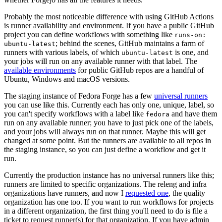
Probably the most noticeable difference with using GitHub Actions
is runner availability and environment. If you have a public GitHub
project you can define workflows with something like
runs-on:
; behind the scenes, GitHub maintains a farm of
ubuntu-latest
runners with various labels, of which
is one, and
ubuntu-latest
your jobs will run on any available runner with that label. The
available environments
for public GitHub repos are a handful of
Ubuntu, Windows and macOS versions.
The staging instance of Fedora Forge has a few
universal runners
you can use like this. Currently each has only one, unique, label, so
you can't specify workflows with a label like
and have them
fedora
run on any available runner; you have to just pick one of the labels,
and your jobs will always run on that runner. Maybe this will get
changed at some point. But the runners are available to all repos in
the staging instance, so you can just define a workflow and get it
run.
Currently the production instance has no universal runners like this;
runners are limited to specific organizations. The releng and infra
organizations have runners, and now I
requested one
, the quality
organization has one too. If you want to run workflows for projects
in a different organization, the first thing you'll need to do is file a
ticket to request runner(s) for that organization. If you have admin