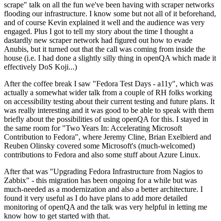
scrape" talk on all the fun we've been having with scraper networks
flooding our infrastructure. I know some but not all of it beforehand,
and of course Kevin explained it well and the audience was very
engaged. Plus I got to tell my story about the time I thought a
dastardly new scraper network had figured out how to evade
Anubis, but it turned out that the call was coming from inside the
house (i.e. I had done a slightly silly thing in openQA which made it
effectively DoS Koji...)
After the coffee break I saw "Fedora Test Days - a11y", which was
actually a somewhat wider talk from a couple of RH folks working
on accessibility testing about their current testing and future plans. It
was really interesting and it was good to be able to speak with them
briefly about the possibilities of using openQA for this. I stayed in
the same room for "Two Years In: Accelerating Microsoft
Contribution to Fedora", where Jeremy Cline, Brian Exelbierd and
Reuben Olinsky covered some Microsoft's (much-welcomed)
contributions to Fedora and also some stuff about Azure Linux.
After that was "Upgrading Fedora Infrastructure from Nagios to
Zabbix" - this migration has been ongoing for a while but was
much-needed as a modernization and also a better architecture. I
found it very useful as I do have plans to add more detailed
monitoring of openQA and the talk was very helpful in letting me
know how to get started with that.