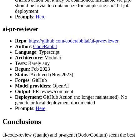
should be trivial to containerize for simple one-shot CI job
deployment
Prompts
:
Here
ai-pr-reviewer
Repo
:
https://github.com/coderabbitai/ai-pr-reviewer
Author
:
CodeRabbit
Language
: Typescript
Architecture
: Modular
Tests
: Barely any
Begun
: Feb 2023
Status
: Archived (Nov 2023)
Forges
: GitHub
Model providers
: OpenAI
Output
: PR review/comment
Deployment
: GitHub Action (no longer maintained). No
generic or local deployment documented
Prompts
:
Here
Conclusions
ai-code-review (Juanje) and pr-agent (Qodo/Codium) seem the best