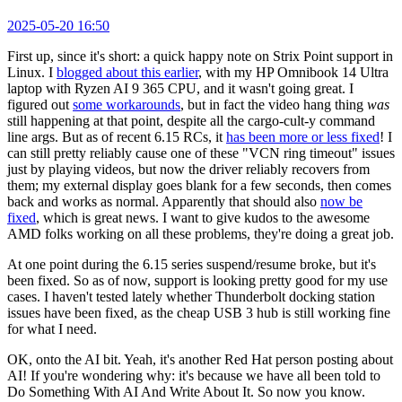
2025-05-20 16:50
First up, since it's short: a quick happy note on Strix Point support in
Linux. I
blogged about this earlier
, with my HP Omnibook 14 Ultra
laptop with Ryzen AI 9 365 CPU, and it wasn't going great. I
figured out
some workarounds
, but in fact the video hang thing
was
still happening at that point, despite all the cargo-cult-y command
line args. But as of recent 6.15 RCs, it
has been more or less fixed
! I
can still pretty reliably cause one of these "VCN ring timeout" issues
just by playing videos, but now the driver reliably recovers from
them; my external display goes blank for a few seconds, then comes
back and works as normal. Apparently that should also
now be
fixed
, which is great news. I want to give kudos to the awesome
AMD folks working on all these problems, they're doing a great job.
At one point during the 6.15 series suspend/resume broke, but it's
been fixed. So as of now, support is looking pretty good for my use
cases. I haven't tested lately whether Thunderbolt docking station
issues have been fixed, as the cheap USB 3 hub is still working fine
for what I need.
OK, onto the AI bit. Yeah, it's another Red Hat person posting about
AI! If you're wondering why: it's because we have all been told to
Do Something With AI And Write About It. So now you know.