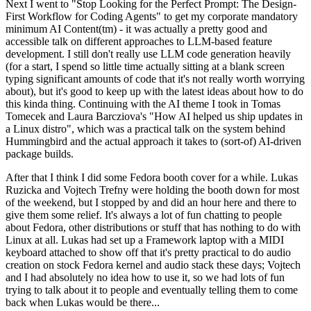
Next I went to "Stop Looking for the Perfect Prompt: The Design-
First Workflow for Coding Agents" to get my corporate mandatory
minimum AI Content(tm) - it was actually a pretty good and
accessible talk on different approaches to LLM-based feature
development. I still don't really use LLM code generation heavily
(for a start, I spend so little time actually sitting at a blank screen
typing significant amounts of code that it's not really worth worrying
about), but it's good to keep up with the latest ideas about how to do
this kinda thing. Continuing with the AI theme I took in Tomas
Tomecek and Laura Barcziova's "How AI helped us ship updates in
a Linux distro", which was a practical talk on the system behind
Hummingbird and the actual approach it takes to (sort-of) AI-driven
package builds.
After that I think I did some Fedora booth cover for a while. Lukas
Ruzicka and Vojtech Trefny were holding the booth down for most
of the weekend, but I stopped by and did an hour here and there to
give them some relief. It's always a lot of fun chatting to people
about Fedora, other distributions or stuff that has nothing to do with
Linux at all. Lukas had set up a Framework laptop with a MIDI
keyboard attached to show off that it's pretty practical to do audio
creation on stock Fedora kernel and audio stack these days; Vojtech
and I had absolutely no idea how to use it, so we had lots of fun
trying to talk about it to people and eventually telling them to come
back when Lukas would be there...