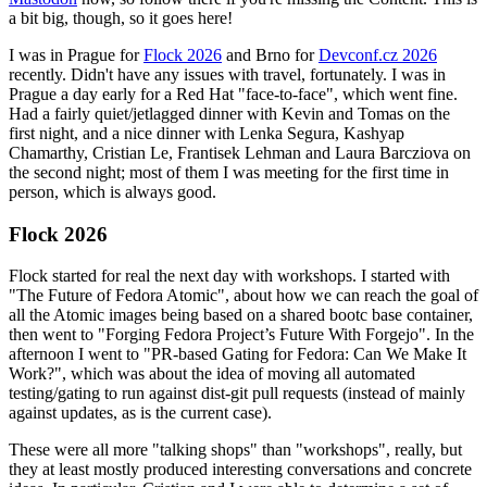
a bit big, though, so it goes here!
I was in Prague for
Flock 2026
and Brno for
Devconf.cz 2026
recently. Didn't have any issues with travel, fortunately. I was in
Prague a day early for a Red Hat "face-to-face", which went fine.
Had a fairly quiet/jetlagged dinner with Kevin and Tomas on the
first night, and a nice dinner with Lenka Segura, Kashyap
Chamarthy, Cristian Le, Frantisek Lehman and Laura Barcziova on
the second night; most of them I was meeting for the first time in
person, which is always good.
Flock 2026
Flock started for real the next day with workshops. I started with
"The Future of Fedora Atomic", about how we can reach the goal of
all the Atomic images being based on a shared bootc base container,
then went to "Forging Fedora Project’s Future With Forgejo". In the
afternoon I went to "PR-based Gating for Fedora: Can We Make It
Work?", which was about the idea of moving all automated
testing/gating to run against dist-git pull requests (instead of mainly
against updates, as is the current case).
These were all more "talking shops" than "workshops", really, but
they at least mostly produced interesting conversations and concrete