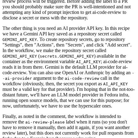
review process will be triggered. Before adding the label to a PR
you should probably make sure the PR is well-intentioned and not
attempting any kind of prompt injection to get ai-code-review to
disclose a secret or mess with the repository.
The other thing is you need an AI provider API key. In this recipe
we have a Gemini API key saved as a repository secret called
. To create repository secrets, go to repository
GEMINI_API_KEY
"Settings", then "Actions", then "Secrets", and click "Add secret".
In the workflow, we make the repository secret called
(
) available in the
GEMINI_API_KEY
secrets.GEMINI_API_KEY
container as the environment variable
; ai-code-review
AI_API_KEY
reads it in from there. Gemini is the default LLM provider for ai-
code-review. You can also use OpenAI or Anthropic by adding an
-
argument to the
call in the
-ai-provider
ai-code-review
workflow (obviously, then, the secret you export as
AI_API_KEY
must be a valid key for that provider). I'm hoping that in the not-too-
distant future, we'll have an LLM model provider in Fedora infra,
running open source models, that we can use for this purpose; for
now, unfortunately, we have to use the hyperscaler ones.
Finally, as noted in the comment, the workflow is intended to
remove the
label when it runs (so you don't
ai-review-please
have to remove it manually, then add it again, if you want another
review later), but this does not currently work for pull requests from