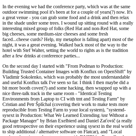
In the evening we had the conference party, which was at the same
outdoor swimming pool it's been at for a couple of years(?) now. It's
a great venue - you can grab some food and a drink and then relax
in the shade under some trees. I wound up sitting round with a really
interesting mixed group of folks (Red Hat and non-Red Hat, some
big cheeses, some medium-size cheeses and some fresh
faced...cheese curds? Help, my metaphor is falling apart) most of the
night, it was a great evening. Walked back most of the way to the
hotel with Stef Walter, setting the world to rights as is the tradition
after a few drinks at conference parties...
On the second day I started with "From Podman to Production:
Building Trusted Container Images with Konflux on OpenShift" by
Vladimir Sokolenko, which was probably the most understandable
and useful Konflux talk I've seen so far. I think I then maybe did a
bit more booth cover(?) and some hacking, then wrapped up with a
nice three-talk track in the same room - "Identical Testing
Environments from Laptop to CI with tmt and Testing Farm" by
Cristian and Petr Šplíchal (covering their work to make tests more
reproducible from Testing Farm to your local system), "systemd-
sysext in Production: What We Learned Extending /usr Without a
Package Manager" by Brian Exelbierd and Daniel Zaťovič (a really
good retrospective on their experience using sysext in the real world
to ship additional / alternative software on Flatcar), and "Local