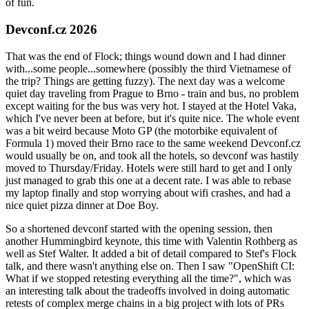
of fun.
Devconf.cz 2026
That was the end of Flock; things wound down and I had dinner
with...some people...somewhere (possibly the third Vietnamese of
the trip? Things are getting fuzzy). The next day was a welcome
quiet day traveling from Prague to Brno - train and bus, no problem
except waiting for the bus was very hot. I stayed at the Hotel Vaka,
which I've never been at before, but it's quite nice. The whole event
was a bit weird because Moto GP (the motorbike equivalent of
Formula 1) moved their Brno race to the same weekend Devconf.cz
would usually be on, and took all the hotels, so devconf was hastily
moved to Thursday/Friday. Hotels were still hard to get and I only
just managed to grab this one at a decent rate. I was able to rebase
my laptop finally and stop worrying about wifi crashes, and had a
nice quiet pizza dinner at Doe Boy.
So a shortened devconf started with the opening session, then
another Hummingbird keynote, this time with Valentin Rothberg as
well as Stef Walter. It added a bit of detail compared to Stef's Flock
talk, and there wasn't anything else on. Then I saw "OpenShift CI:
What if we stopped retesting everything all the time?", which was
an interesting talk about the tradeoffs involved in doing automatic
retests of complex merge chains in a big project with lots of PRs