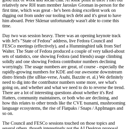
relatively new RH team member Jaroslav Groman in-person for the
first time, which was great - he's been doing excellent work on
digging out from under our tooling tech debt and it's great to have
him aboard. Peter Sklenar unfortunately wasn't able to come this
time.
Day two was session heavy. There was an opening keynote track
with Jef's "State of Fedora" address, live Fedora Council and
FESCo meetings (effectively), and a Hummingbird talk from Stef
Walter. The State of Fedora produced a couple of very talked-about
sets of statistics, one showing Fedora (and friends) usage climbing
solidly and one showing Fedora contributor numbers declining
worryingly. The usage numbers are great, of course - especially the
rapidly-growing numbers for KDE and our awesome downstream
distro friends (the uBlue-verse, Asahi, Bazzite et. al.) We definitely
need to dig into the contributor numbers some more, see what's
going on, and whether and what we need to do to reverse the trend.
There are a lot of interesting questions about whether it's Red
Hatters, community maintainers, or both who are declining, and
how this relates to other trends like the CVE tsunami, mushrooming
language ecosystems, the rise of Flatpaks / Snaps / AppImages and
so on.
The Council and FESCo sessions touched on those topics and
several others, though interestingly not the AI Desktop proposal