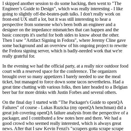
I skipped another session to do some hacking, then went to "The
Engineer’s Guide to Design", which was really interesting - I like
going to slightly off-the-beaten-path talks. I don't really work on
front-end UX stuff a lot, but it was still interesting to hear a
perspective from someone who's been both an engineer and a
designer on the impedance mismatches that can happen and the
basic concepts it's useful for both sides to know about the other.
Then I saw "Artifact Signing in Fedora", where Jeremy Cline gave
some background and an overview of his ongoing project to rewrite
the Fedora signing server, which is badly-needed work that we're
really grateful for.
In the evening we had the official party, at a really nice outdoor food
court with a reserved space for the conference. The organizers
brought over so many appetizers I barely needed to use the meal
ticket, but managed to force down some tacos nevertheless. Had a
great time chatting with various folks, then later headed to a Belgian
beer bar for more drinks with Justin Forbes and several others.
On the final day I started with "The Packager's Guide to openQA
Failures" of course - Lukas Ruzicka (my openQA henchman) did a
great job covering openQA failure analysis from the perspective of a
packager, and I contributed a few notes here and there. We had a
good crowd who seemed really interested, which is always great
news. After that I saw Kevin Fenzi's "scrapers gotta scrape scrape