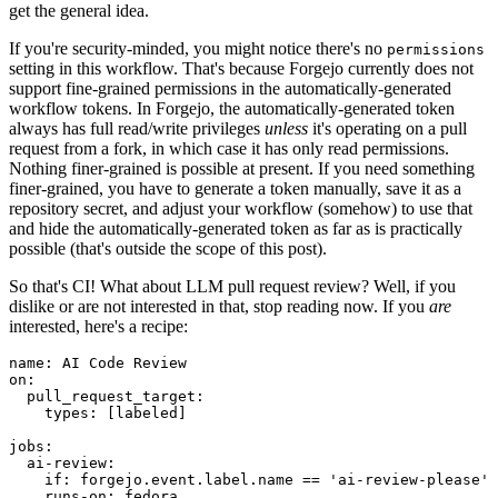
get the general idea.
If you're security-minded, you might notice there's no
permissions
setting in this workflow. That's because Forgejo currently does not
support fine-grained permissions in the automatically-generated
workflow tokens. In Forgejo, the automatically-generated token
always has full read/write privileges
unless
it's operating on a pull
request from a fork, in which case it has only read permissions.
Nothing finer-grained is possible at present. If you need something
finer-grained, you have to generate a token manually, save it as a
repository secret, and adjust your workflow (somehow) to use that
and hide the automatically-generated token as far as is practically
possible (that's outside the scope of this post).
So that's CI! What about LLM pull request review? Well, if you
dislike or are not interested in that, stop reading now. If you
are
interested, here's a recipe:
name
:
AI Code Review
on
:
pull_request_target
:
types
:
[
labeled
]
jobs
:
ai-review
:
if
:
forgejo.event.label.name == 'ai-review-please'
runs-on
:
fedora