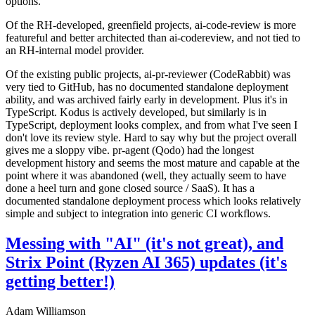
options.
Of the RH-developed, greenfield projects, ai-code-review is more
featureful and better architected than ai-codereview, and not tied to
an RH-internal model provider.
Of the existing public projects, ai-pr-reviewer (CodeRabbit) was
very tied to GitHub, has no documented standalone deployment
ability, and was archived fairly early in development. Plus it's in
TypeScript. Kodus is actively developed, but similarly is in
TypeScript, deployment looks complex, and from what I've seen I
don't love its review style. Hard to say why but the project overall
gives me a sloppy vibe. pr-agent (Qodo) had the longest
development history and seems the most mature and capable at the
point where it was abandoned (well, they actually seem to have
done a heel turn and gone closed source / SaaS). It has a
documented standalone deployment process which looks relatively
simple and subject to integration into generic CI workflows.
Messing with "AI" (it's not great), and
Strix Point (Ryzen AI 365) updates (it's
getting better!)
Adam Williamson