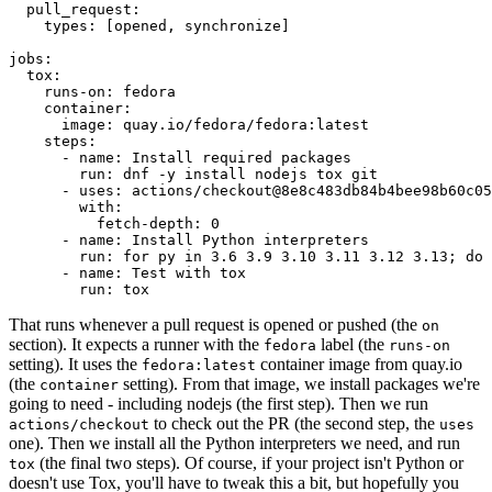
pull_request
:
types
:
[
opened
,
synchronize
]
jobs
:
tox
:
runs-on
:
fedora
container
:
image
:
quay.io/fedora/fedora:latest
steps
:
-
name
:
Install required packages
run
:
dnf -y install nodejs tox git
-
uses
:
actions/checkout@8e8c483db84b4bee98b60c05
with
:
fetch-depth
:
0
-
name
:
Install Python interpreters
run
:
for py in 3.6 3.9 3.10 3.11 3.12 3.13; do 
-
name
:
Test with tox
run
:
tox
That runs whenever a pull request is opened or pushed (the
on
section). It expects a runner with the
label (the
fedora
runs-on
setting). It uses the
container image from quay.io
fedora:latest
(the
setting). From that image, we install packages we're
container
going to need - including nodejs (the first step). Then we run
to check out the PR (the second step, the
actions/checkout
uses
one). Then we install all the Python interpreters we need, and run
(the final two steps). Of course, if your project isn't Python or
tox
doesn't use Tox, you'll have to tweak this a bit, but hopefully you