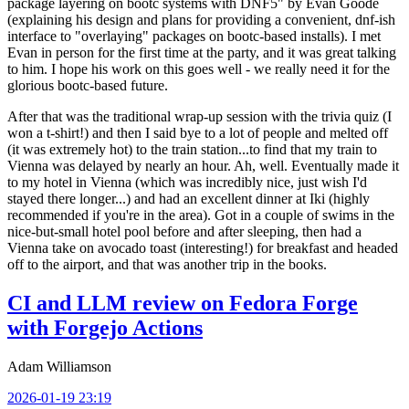
package layering on bootc systems with DNF5" by Evan Goode
(explaining his design and plans for providing a convenient, dnf-ish
interface to "overlaying" packages on bootc-based installs). I met
Evan in person for the first time at the party, and it was great talking
to him. I hope his work on this goes well - we really need it for the
glorious bootc-based future.
After that was the traditional wrap-up session with the trivia quiz (I
won a t-shirt!) and then I said bye to a lot of people and melted off
(it was extremely hot) to the train station...to find that my train to
Vienna was delayed by nearly an hour. Ah, well. Eventually made it
to my hotel in Vienna (which was incredibly nice, just wish I'd
stayed there longer...) and had an excellent dinner at Iki (highly
recommended if you're in the area). Got in a couple of swims in the
nice-but-small hotel pool before and after sleeping, then had a
Vienna take on avocado toast (interesting!) for breakfast and headed
off to the airport, and that was another trip in the books.
CI and LLM review on Fedora Forge
with Forgejo Actions
Adam Williamson
2026-01-19 23:19