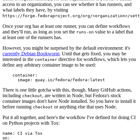
access to an organization, you can see whether it has runners, and
what labels they have, by visiting
https://forge.fedoraproject.org/org/<organization>/set
Once your org has at least one runner, you can define workflows
and they'll run, as long as you set the
value to a label that
runs-on
at least one of the runners has.
However, you might be surprised by the default environment: it's
currently Debian Bookworm
. Until that gets fixed, you may be
interested in the
directive for workflows, which lets you
container
define any arbitrary container image to be used:
container
:
image
:
quay.io/fedora/fedora:latest
There is one little gotcha with this, though. Many GitHub actions,
including
, are written in Node, but Fedora's stock
checkout
container images don't have Node installed. So you have to install it
before running
or anything else that uses Node.
checkout
Put it all together, and here's the workflow I've defined for doing CI
on Python projects with Tox:
name
:
CI via Tox
on
: