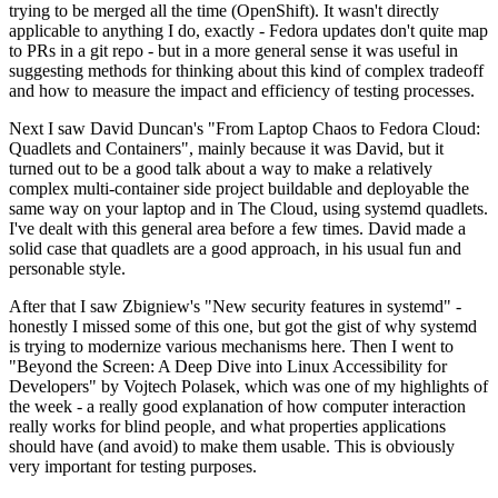
trying to be merged all the time (OpenShift). It wasn't directly
applicable to anything I do, exactly - Fedora updates don't quite map
to PRs in a git repo - but in a more general sense it was useful in
suggesting methods for thinking about this kind of complex tradeoff
and how to measure the impact and efficiency of testing processes.
Next I saw David Duncan's "From Laptop Chaos to Fedora Cloud:
Quadlets and Containers", mainly because it was David, but it
turned out to be a good talk about a way to make a relatively
complex multi-container side project buildable and deployable the
same way on your laptop and in The Cloud, using systemd quadlets.
I've dealt with this general area before a few times. David made a
solid case that quadlets are a good approach, in his usual fun and
personable style.
After that I saw Zbigniew's "New security features in systemd" -
honestly I missed some of this one, but got the gist of why systemd
is trying to modernize various mechanisms here. Then I went to
"Beyond the Screen: A Deep Dive into Linux Accessibility for
Developers" by Vojtech Polasek, which was one of my highlights of
the week - a really good explanation of how computer interaction
really works for blind people, and what properties applications
should have (and avoid) to make them usable. This is obviously
very important for testing purposes.