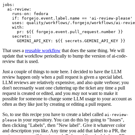
jobs
:
ai-review
:
runs-on
:
fedora
if
:
forgejo.event.label.name == 'ai-review-please'
uses
:
quality/workflows/.forgejo/workflows/ai-revie
with
:
pr
:
${{ forgejo.event.pull_request.number }}
secrets
:
GEMINI_API_KEY
:
${{ secrets.GEMINI_API_KEY }}
That uses a
reusable workflow
that does the same thing. We will
update that workflow periodically to bump the version of ai-code-
review that is used.
Just a couple of things to note here. I decided to have the LLM
review happen only when a pull request is given a special label.
LLM reviews are relatively expensive, and also quite verbose; you
don't necessarily want one cluttering up the ticket any time a pull
request is created or edited, and you
may
not want to make it
possible for someone to charge some LLM usage to your account as
often as they like just by creating or editing a pull request.
So, to use this recipe you have to create a label called
ai-review-
in your repository. You can do this by going to "Issues",
please
then clicking "Labels", then "New label". Give it whatever color
and description you like. Any time you add that label to a PR, the