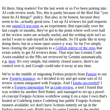
Hi there, blog readers! For the last week or so I've been poking into
AI code review tools. Yes, this is partly because of the Red Hat "you
must do AI things!" policy. But also, to be honest, because they
seem to be...actually good now. I set up AI reviews for pull requests
to our
openQA test repo
as an experiment. But especially over the
last couple of months, they've got to the point where well over half
of the review notes are actually useful, and the writing style isn't so
awful I want to stab myself in the eyeballs. So I'd quite like to keep
doing them, but in a more open source-y way. So far I've simply
been cloning the pull requests to a
GitHub mirror of the repo
that
exists solely to get AI reviews done. That repo has Gemini Code
Assist enabled so the PRs are reviewed by Gemini automatically,
e.g.
here
. It's very simple, but entirely closed source, there's no
control over it, and Google could take it away at any time.
We're in the middle of migrating Fedora projects from
Pagure
to our
new
Forgejo instance
, so I decided to try and get some sort of AI
review system integrated with Forgejo. And I
kinda succeeded
! I
wrote a
Forgejo integration
for
ai-code-review
, a tool I found that
was written by another Red Hatter, and managed to set up a proof-
of-concept Forgejo Actions workflow using it on a repo I own that's
hosted at Codeberg (since Codeberg has public Forgejo Actions
runners available; we don't have Actions entirely set up in the
Fedora instance yet). Right now it's using Gemini as the model