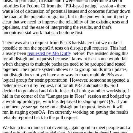
ideas. In particular, Cristian and I were able to determine a set of
priorities for Fedora CI from the "PR-based gating" session - there
was a lot of discussion of potential issues and concerns further down
the road of the potential migration, but in the end we found it pretty
clear that we need to improve the reliability of the existing tests and
pipelines, and the ease of interpreting the results, and that's
uncontroversial work that can be done first.
There was also a request from Petr Khartskhaev that we make it
possible to run the openQA tests on dist-git pull requests. This had
already been
requested by Mo Duffy
before. I've resisted doing this
for all dist-git pull requests because I know at least some would fail
when changes to multiple packages need to be grouped and tested
together. The update system allows us to group builds into updates,
but dist-git does not yet have any way to mark multiple PRs as a
logical group for testing/promotion. However, someone suggested a
better idea: do it by request, not for all PRs automatically. So I
decided to go ahead and do it. Instead of doing another workshop, I
hid in the corner of the "Languages in Floss" session and bodged up
a working prototype, which is deployed to staging openQA. If you
comment
on a dist-git pull request, tests on it will
/openqa test
run in staging openQA. I'm currently working on getting the results
reliably reported back to the pull request.
We had a team dinner that evening, again good to meet people and a
good mix of work and social chat. At some point in there I met our