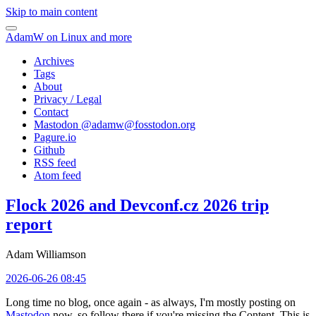
Skip to main content
AdamW on Linux and more
Archives
Tags
About
Privacy / Legal
Contact
Mastodon @
adamw@fosstodon.org
Pagure.io
Github
RSS feed
Atom feed
Flock 2026 and Devconf.cz 2026 trip
report
Adam Williamson
2026-06-26 08:45
Long time no blog, once again - as always, I'm mostly posting on
Mastodon
now, so follow there if you're missing the Content. This is