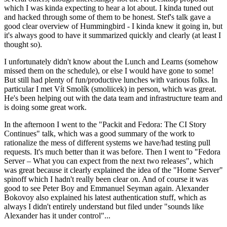
which I was kinda expecting to hear a lot about. I kinda tuned out
and hacked through some of them to be honest. Stef's talk gave a
good clear overview of Hummingbird - I kinda knew it going in, but
it's always good to have it summarized quickly and clearly (at least I
thought so).
I unfortunately didn't know about the Lunch and Learns (somehow
missed them on the schedule), or else I would have gone to some!
But still had plenty of fun/productive lunches with various folks. In
particular I met Vít Smolík (smoliicek) in person, which was great.
He's been helping out with the data team and infrastructure team and
is doing some great work.
In the afternoon I went to the "Packit and Fedora: The CI Story
Continues" talk, which was a good summary of the work to
rationalize the mess of different systems we have/had testing pull
requests. It's much better than it was before. Then I went to "Fedora
Server – What you can expect from the next two releases", which
was great because it clearly explained the idea of the "Home Server"
spinoff which I hadn't really been clear on. And of course it was
good to see Peter Boy and Emmanuel Seyman again. Alexander
Bokovoy also explained his latest authentication stuff, which as
always I didn't entirely understand but filed under "sounds like
Alexander has it under control"...