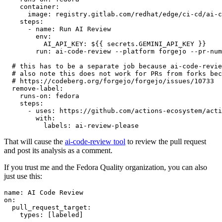
container
:
image
:
registry.gitlab.com/redhat/edge/ci-cd/ai-c
steps
:
-
name
:
Run AI Review
env
:
AI_API_KEY
:
${{ secrets.GEMINI_API_KEY }}
run
:
ai-code-review --platform forgejo --pr-num
# this has to be a separate job because ai-code-revie
# also note this does not work for PRs from forks bec
# https://codeberg.org/forgejo/forgejo/issues/10733
remove-label
:
runs-on
:
fedora
steps
:
-
uses
:
https://github.com/actions-ecosystem/acti
with
:
labels
:
ai-review-please
That will cause the
ai-code-review tool
to review the pull request
and post its analysis as a comment.
If you trust me and the Fedora Quality organization, you can also
just use this:
name
:
AI Code Review
on
:
pull_request_target
:
types
:
[
labeled
]