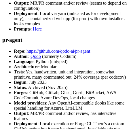
Output
: MR/PR comment and/or review (seems to depend on
configuration)
Deployment
: Local via yarn (indicated as for development
only), as containerized webapp (for prod) with own installer -
looks complex
Prompts
:
Here
pr-agent
Repo
:
https://github.com/qodo-ai/pr-agent
Author
:
Qodo
(formerly Codium)
Language
: Python (untyped)
Architecture
: Modular
Tests
: Yes, handwritten, unit and integration, somewhat
primitive, many commented out, 24% coverage (per codecov)
Begun
: July 2023
Status
: Archived (Nov 2025)
Forges
: GitHub, GitLab, Gitea, Gerrit, BitBucket, AWS
CodeCommit, Azure DevOps, local changes
Model providers
: Any OpenAI-compatible (looks like some
special handling for Azure), LiteLLM
Output
: MR/PR comment and/or review, has interactive
features
Deployment
: Local execution or Forge CI. There's a custom
GitHub action but it may be abandoned. Installable via pip,