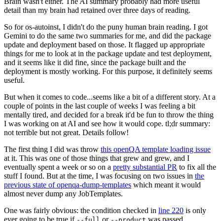
Brain wasn't either. The AI summary probably had more useful
detail than my brain had retained over three days of reading.
So for os-autoinst, I didn't do the puny human brain reading. I got
Gemini to do the same two summaries for me, and did the package
update and deployment based on those. It flagged up appropriate
things for me to look at in the package update and test deployment,
and it seems like it did fine, since the package built and the
deployment is mostly working. For this purpose, it definitely seems
useful.
But when it comes to code...seems like a bit of a different story. At a
couple of points in the last couple of weeks I was feeling a bit
mentally tired, and decided for a break it'd be fun to throw the thing
I was working on at AI and see how it would cope. tl;dr summary:
not terrible but not great. Details follow!
The first thing I did was throw
this openQA template loading issue
at it. This was one of those things that grew and grew, and I
eventually spent a week or so on a
pretty substantial PR
to fix all the
stuff I found. But at the time, I was focusing on two issues in
the
previous state of openqa-dump-templates
which meant it would
almost never dump any JobTemplates.
One was fairly obvious: the condition checked in
line 220
is only
ever going to be true if
or
was passed.
--full
--product