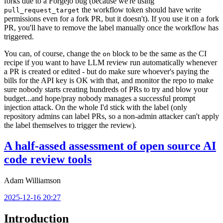
forks due to a Forgejo bug (because we're using
the workflow token should have write
pull_request_target
permissions even for a fork PR, but it doesn't). If you use it on a fork
PR, you'll have to remove the label manually once the workflow has
triggered.
You can, of course, change the
block to be the same as the CI
on
recipe if you want to have LLM review run automatically whenever
a PR is created or edited - but do make sure whoever's paying the
bills for the API key is OK with that, and monitor the repo to make
sure nobody starts creating hundreds of PRs to try and blow your
budget...and hope/pray nobody manages a successful prompt
injection attack. On the whole I'd stick with the label (only
repository admins can label PRs, so a non-admin attacker can't apply
the label themselves to trigger the review).
A half-assed assessment of open source AI
code review tools
Adam Williamson
2025-12-16 20:27
Introduction