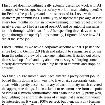
I first tried doing something really-actually-useful-for-work with AI
a couple of weeks ago. As part of my work on maintaining openQA
for Fedora (the packages and our instances of it), I review the
upstream git commit logs. I usually try to update the package at least
every few months so this isn't overwhelming, but lately I let it go for
nearly a year, so I had a year of openQA and os-autoinst messages
to look through, which isn't fun. After spending three days or so
going through the openQA logs manually, I figured I'd see how AI
did at the same job.
I used Gemini, as we have a corporate account with it. I pasted the
entire log into Gemini 2.0 Flash and asked it to summarize it for me
from the point of view of a package maintainer. It started out okay,
then seized up after handling about ten messages, blurping some
clearly-intermediate output on a big batch of commits and stopping
entirely.
So I tried 2.5 Pro instead, and it actually did a pretty decent job. It
boiled things down a long way into five or six appropriate topic
areas, with a pretty decent summary of each. It pretty much covered
the appropriate things. I then asked it to re-summarize from the point
of view of a system administrator, and again it did really pretty well,
highlighting the appropriate areas of change that a sysadmin would
be interested in. It wasn't 100% perfect, but then, my Puny Human