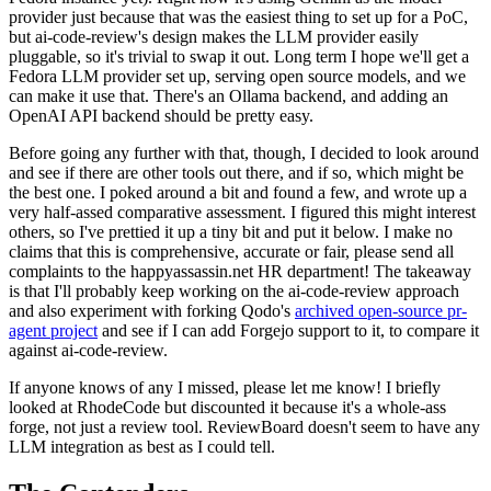
provider just because that was the easiest thing to set up for a PoC,
but ai-code-review's design makes the LLM provider easily
pluggable, so it's trivial to swap it out. Long term I hope we'll get a
Fedora LLM provider set up, serving open source models, and we
can make it use that. There's an Ollama backend, and adding an
OpenAI API backend should be pretty easy.
Before going any further with that, though, I decided to look around
and see if there are other tools out there, and if so, which might be
the best one. I poked around a bit and found a few, and wrote up a
very half-assed comparative assessment. I figured this might interest
others, so I've prettied it up a tiny bit and put it below. I make no
claims that this is comprehensive, accurate or fair, please send all
complaints to the happyassassin.net HR department! The takeaway
is that I'll probably keep working on the ai-code-review approach
and also experiment with forking Qodo's
archived open-source pr-
agent project
and see if I can add Forgejo support to it, to compare it
against ai-code-review.
If anyone knows of any I missed, please let me know! I briefly
looked at RhodeCode but discounted it because it's a whole-ass
forge, not just a review tool. ReviewBoard doesn't seem to have any
LLM integration as best as I could tell.