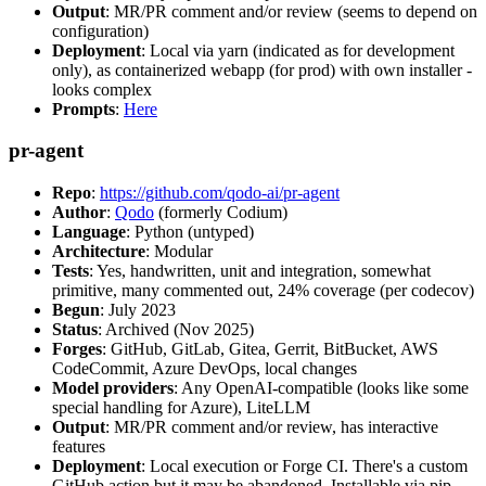
Output
: MR/PR comment and/or review (seems to depend on
configuration)
Deployment
: Local via yarn (indicated as for development
only), as containerized webapp (for prod) with own installer -
looks complex
Prompts
:
Here
pr-agent
Repo
:
https://github.com/qodo-ai/pr-agent
Author
:
Qodo
(formerly Codium)
Language
: Python (untyped)
Architecture
: Modular
Tests
: Yes, handwritten, unit and integration, somewhat
primitive, many commented out, 24% coverage (per codecov)
Begun
: July 2023
Status
: Archived (Nov 2025)
Forges
: GitHub, GitLab, Gitea, Gerrit, BitBucket, AWS
CodeCommit, Azure DevOps, local changes
Model providers
: Any OpenAI-compatible (looks like some
special handling for Azure), LiteLLM
Output
: MR/PR comment and/or review, has interactive
features
Deployment
: Local execution or Forge CI. There's a custom
GitHub action but it may be abandoned. Installable via pip,