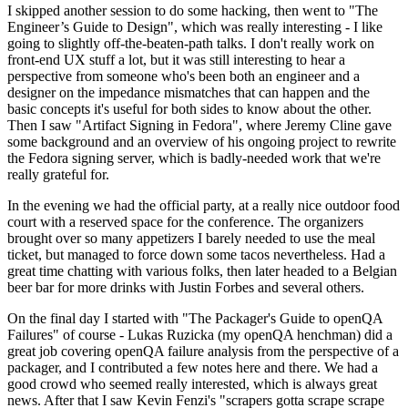
I skipped another session to do some hacking, then went to "The
Engineer’s Guide to Design", which was really interesting - I like
going to slightly off-the-beaten-path talks. I don't really work on
front-end UX stuff a lot, but it was still interesting to hear a
perspective from someone who's been both an engineer and a
designer on the impedance mismatches that can happen and the
basic concepts it's useful for both sides to know about the other.
Then I saw "Artifact Signing in Fedora", where Jeremy Cline gave
some background and an overview of his ongoing project to rewrite
the Fedora signing server, which is badly-needed work that we're
really grateful for.
In the evening we had the official party, at a really nice outdoor food
court with a reserved space for the conference. The organizers
brought over so many appetizers I barely needed to use the meal
ticket, but managed to force down some tacos nevertheless. Had a
great time chatting with various folks, then later headed to a Belgian
beer bar for more drinks with Justin Forbes and several others.
On the final day I started with "The Packager's Guide to openQA
Failures" of course - Lukas Ruzicka (my openQA henchman) did a
great job covering openQA failure analysis from the perspective of a
packager, and I contributed a few notes here and there. We had a
good crowd who seemed really interested, which is always great
news. After that I saw Kevin Fenzi's "scrapers gotta scrape scrape