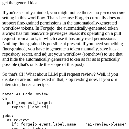
get the general idea.
If you're security-minded, you might notice there's no
permissions
setting in this workflow. That's because Forgejo currently does not
support fine-grained permissions in the automatically-generated
workflow tokens. In Forgejo, the automatically-generated token
always has full read/write privileges
unless
it's operating on a pull
request from a fork, in which case it has only read permissions.
Nothing finer-grained is possible at present. If you need something
finer-grained, you have to generate a token manually, save it as a
repository secret, and adjust your workflow (somehow) to use that
and hide the automatically-generated token as far as is practically
possible (that's outside the scope of this post).
So that's CI! What about LLM pull request review? Well, if you
dislike or are not interested in that, stop reading now. If you
are
interested, here's a recipe:
name
:
AI Code Review
on
:
pull_request_target
:
types
:
[
labeled
]
jobs
:
ai-review
:
if
:
forgejo.event.label.name == 'ai-review-please'
runs-on
:
fedora