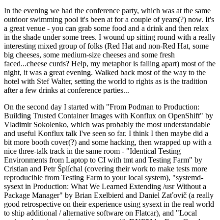
In the evening we had the conference party, which was at the same
outdoor swimming pool it's been at for a couple of years(?) now. It's
a great venue - you can grab some food and a drink and then relax
in the shade under some trees. I wound up sitting round with a really
interesting mixed group of folks (Red Hat and non-Red Hat, some
big cheeses, some medium-size cheeses and some fresh
faced...cheese curds? Help, my metaphor is falling apart) most of the
night, it was a great evening. Walked back most of the way to the
hotel with Stef Walter, setting the world to rights as is the tradition
after a few drinks at conference parties...
On the second day I started with "From Podman to Production:
Building Trusted Container Images with Konflux on OpenShift" by
Vladimir Sokolenko, which was probably the most understandable
and useful Konflux talk I've seen so far. I think I then maybe did a
bit more booth cover(?) and some hacking, then wrapped up with a
nice three-talk track in the same room - "Identical Testing
Environments from Laptop to CI with tmt and Testing Farm" by
Cristian and Petr Šplíchal (covering their work to make tests more
reproducible from Testing Farm to your local system), "systemd-
sysext in Production: What We Learned Extending /usr Without a
Package Manager" by Brian Exelbierd and Daniel Zaťovič (a really
good retrospective on their experience using sysext in the real world
to ship additional / alternative software on Flatcar), and "Local