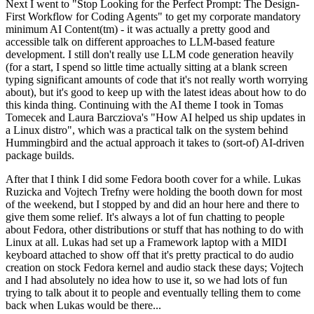
Next I went to "Stop Looking for the Perfect Prompt: The Design-
First Workflow for Coding Agents" to get my corporate mandatory
minimum AI Content(tm) - it was actually a pretty good and
accessible talk on different approaches to LLM-based feature
development. I still don't really use LLM code generation heavily
(for a start, I spend so little time actually sitting at a blank screen
typing significant amounts of code that it's not really worth worrying
about), but it's good to keep up with the latest ideas about how to do
this kinda thing. Continuing with the AI theme I took in Tomas
Tomecek and Laura Barcziova's "How AI helped us ship updates in
a Linux distro", which was a practical talk on the system behind
Hummingbird and the actual approach it takes to (sort-of) AI-driven
package builds.
After that I think I did some Fedora booth cover for a while. Lukas
Ruzicka and Vojtech Trefny were holding the booth down for most
of the weekend, but I stopped by and did an hour here and there to
give them some relief. It's always a lot of fun chatting to people
about Fedora, other distributions or stuff that has nothing to do with
Linux at all. Lukas had set up a Framework laptop with a MIDI
keyboard attached to show off that it's pretty practical to do audio
creation on stock Fedora kernel and audio stack these days; Vojtech
and I had absolutely no idea how to use it, so we had lots of fun
trying to talk about it to people and eventually telling them to come
back when Lukas would be there...