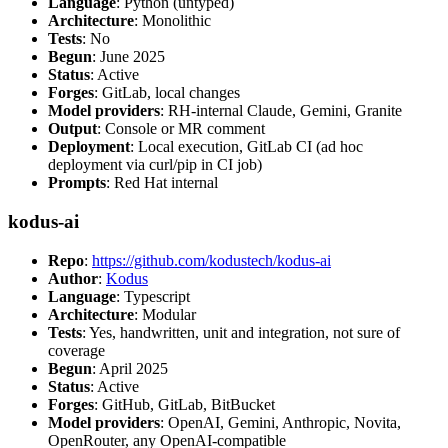
Language
: Python (untyped)
Architecture
: Monolithic
Tests
: No
Begun
: June 2025
Status
: Active
Forges
: GitLab, local changes
Model providers
: RH-internal Claude, Gemini, Granite
Output
: Console or MR comment
Deployment
: Local execution, GitLab CI (ad hoc
deployment via curl/pip in CI job)
Prompts
: Red Hat internal
kodus-ai
Repo
:
https://github.com/kodustech/kodus-ai
Author
:
Kodus
Language
: Typescript
Architecture
: Modular
Tests
: Yes, handwritten, unit and integration, not sure of
coverage
Begun
: April 2025
Status
: Active
Forges
: GitHub, GitLab, BitBucket
Model providers
: OpenAI, Gemini, Anthropic, Novita,
OpenRouter, any OpenAI-compatible