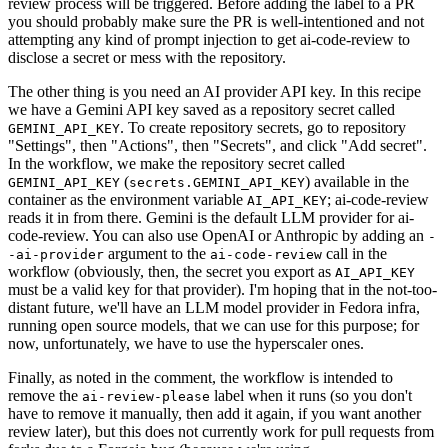
review process will be triggered. Before adding the label to a PR
you should probably make sure the PR is well-intentioned and not
attempting any kind of prompt injection to get ai-code-review to
disclose a secret or mess with the repository.
The other thing is you need an AI provider API key. In this recipe
we have a Gemini API key saved as a repository secret called
. To create repository secrets, go to repository
GEMINI_API_KEY
"Settings", then "Actions", then "Secrets", and click "Add secret".
In the workflow, we make the repository secret called
(
) available in the
GEMINI_API_KEY
secrets.GEMINI_API_KEY
container as the environment variable
; ai-code-review
AI_API_KEY
reads it in from there. Gemini is the default LLM provider for ai-
code-review. You can also use OpenAI or Anthropic by adding an
-
argument to the
call in the
-ai-provider
ai-code-review
workflow (obviously, then, the secret you export as
AI_API_KEY
must be a valid key for that provider). I'm hoping that in the not-too-
distant future, we'll have an LLM model provider in Fedora infra,
running open source models, that we can use for this purpose; for
now, unfortunately, we have to use the hyperscaler ones.
Finally, as noted in the comment, the workflow is intended to
remove the
label when it runs (so you don't
ai-review-please
have to remove it manually, then add it again, if you want another
review later), but this does not currently work for pull requests from