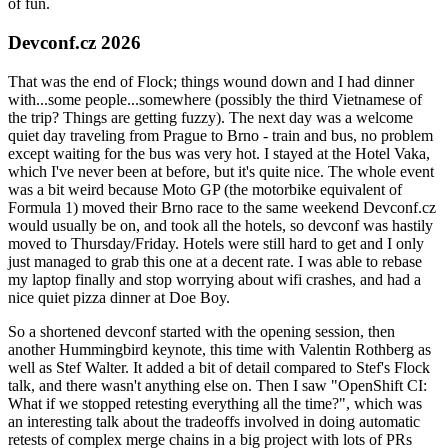
of fun.
Devconf.cz 2026
That was the end of Flock; things wound down and I had dinner
with...some people...somewhere (possibly the third Vietnamese of
the trip? Things are getting fuzzy). The next day was a welcome
quiet day traveling from Prague to Brno - train and bus, no problem
except waiting for the bus was very hot. I stayed at the Hotel Vaka,
which I've never been at before, but it's quite nice. The whole event
was a bit weird because Moto GP (the motorbike equivalent of
Formula 1) moved their Brno race to the same weekend Devconf.cz
would usually be on, and took all the hotels, so devconf was hastily
moved to Thursday/Friday. Hotels were still hard to get and I only
just managed to grab this one at a decent rate. I was able to rebase
my laptop finally and stop worrying about wifi crashes, and had a
nice quiet pizza dinner at Doe Boy.
So a shortened devconf started with the opening session, then
another Hummingbird keynote, this time with Valentin Rothberg as
well as Stef Walter. It added a bit of detail compared to Stef's Flock
talk, and there wasn't anything else on. Then I saw "OpenShift CI:
What if we stopped retesting everything all the time?", which was
an interesting talk about the tradeoffs involved in doing automatic
retests of complex merge chains in a big project with lots of PRs