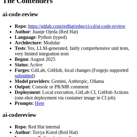
The Contenders
ai-code-review
Repo
:
https://gitlab.com/redhat/edge/ci-cd/ai-code-review
Author
: Juanje Ojeda (Red Hat)
Language
: Python (typed)
Architecture
: Modular
Tests
: Yes, LLM-generated, fairly comprehensive unit tests,
very limited integration tests
Begun
: August 2025
Status
: Active
Forges
: GitLab, GitHub, local changes (Forgejo supported
submitted
)
Model providers
: Gemini, Anthropic, Ollama
Output
: Console or PR/MR comment
Deployment
: Local execution, GitLab CI, GitHub Actions
(one-shot deployment via container image in CI job)
Prompts
:
Here
ai-codereview
Repo
: Red Hat internal
Author
: Tuvya Korol (Red Hat)