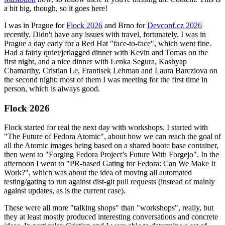
a bit big, though, so it goes here!
I was in Prague for
Flock 2026
and Brno for
Devconf.cz 2026
recently. Didn't have any issues with travel, fortunately. I was in
Prague a day early for a Red Hat "face-to-face", which went fine.
Had a fairly quiet/jetlagged dinner with Kevin and Tomas on the
first night, and a nice dinner with Lenka Segura, Kashyap
Chamarthy, Cristian Le, Frantisek Lehman and Laura Barcziova on
the second night; most of them I was meeting for the first time in
person, which is always good.
Flock 2026
Flock started for real the next day with workshops. I started with
"The Future of Fedora Atomic", about how we can reach the goal of
all the Atomic images being based on a shared bootc base container,
then went to "Forging Fedora Project’s Future With Forgejo". In the
afternoon I went to "PR-based Gating for Fedora: Can We Make It
Work?", which was about the idea of moving all automated
testing/gating to run against dist-git pull requests (instead of mainly
against updates, as is the current case).
These were all more "talking shops" than "workshops", really, but
they at least mostly produced interesting conversations and concrete