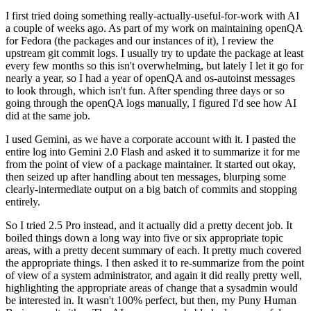
I first tried doing something really-actually-useful-for-work with AI
a couple of weeks ago. As part of my work on maintaining openQA
for Fedora (the packages and our instances of it), I review the
upstream git commit logs. I usually try to update the package at least
every few months so this isn't overwhelming, but lately I let it go for
nearly a year, so I had a year of openQA and os-autoinst messages
to look through, which isn't fun. After spending three days or so
going through the openQA logs manually, I figured I'd see how AI
did at the same job.
I used Gemini, as we have a corporate account with it. I pasted the
entire log into Gemini 2.0 Flash and asked it to summarize it for me
from the point of view of a package maintainer. It started out okay,
then seized up after handling about ten messages, blurping some
clearly-intermediate output on a big batch of commits and stopping
entirely.
So I tried 2.5 Pro instead, and it actually did a pretty decent job. It
boiled things down a long way into five or six appropriate topic
areas, with a pretty decent summary of each. It pretty much covered
the appropriate things. I then asked it to re-summarize from the point
of view of a system administrator, and again it did really pretty well,
highlighting the appropriate areas of change that a sysadmin would
be interested in. It wasn't 100% perfect, but then, my Puny Human