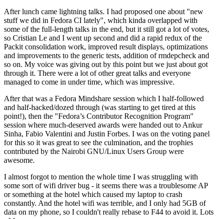
After lunch came lightning talks. I had proposed one about "new
stuff we did in Fedora CI lately", which kinda overlapped with
some of the full-length talks in the end, but it still got a lot of votes,
so Cristian Le and I went up second and did a rapid redux of the
Packit consolidation work, improved result displays, optimizations
and improvements to the generic tests, addition of rmdepcheck and
so on. My voice was giving out by this point but we just about got
through it. There were a lot of other great talks and everyone
managed to come in under time, which was impressive.
After that was a Fedora Mindshare session which I half-followed
and half-hacked/dozed through (was starting to get tired at this
point!), then the "Fedora’s Contributor Recognition Program"
session where much-deserved awards were handed out to Ankur
Sinha, Fabio Valentini and Justin Forbes. I was on the voting panel
for this so it was great to see the culmination, and the trophies
contributed by the Nairobi GNU/Linux Users Group were
awesome.
I almost forgot to mention the whole time I was struggling with
some sort of wifi driver bug - it seems there was a troublesome AP
or something at the hotel which caused my laptop to crash
constantly. And the hotel wifi was terrible, and I only had 5GB of
data on my phone, so I couldn't really rebase to F44 to avoid it. Lots