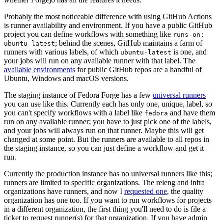
Probably the most noticeable difference with using GitHub Actions
is runner availability and environment. If you have a public GitHub
project you can define workflows with something like
runs-on:
; behind the scenes, GitHub maintains a farm of
ubuntu-latest
runners with various labels, of which
is one, and
ubuntu-latest
your jobs will run on any available runner with that label. The
available environments
for public GitHub repos are a handful of
Ubuntu, Windows and macOS versions.
The staging instance of Fedora Forge has a few
universal runners
you can use like this. Currently each has only one, unique, label, so
you can't specify workflows with a label like
and have them
fedora
run on any available runner; you have to just pick one of the labels,
and your jobs will always run on that runner. Maybe this will get
changed at some point. But the runners are available to all repos in
the staging instance, so you can just define a workflow and get it
run.
Currently the production instance has no universal runners like this;
runners are limited to specific organizations. The releng and infra
organizations have runners, and now I
requested one
, the quality
organization has one too. If you want to run workflows for projects
in a different organization, the first thing you'll need to do is file a
ticket to request runner(s) for that organization. If you have admin