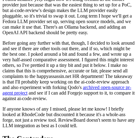
provider just because that was the easiest thing to set up for a PoC,
but ai-code-review's design makes the LLM provider easily
pluggable, so it's trivial to swap it out. Long term I hope we'll get a
Fedora LLM provider set up, serving open source models, and we
can make it use that. There's an Ollama backend, and adding an
OpenAI API backend should be pretty easy.
Before going any further with that, though, I decided to look around
and see if there are other tools out there, and if so, which might be
the best one. I poked around a bit and found a few, and wrote up a
very half-assed comparative assessment. I figured this might interest
others, so I've prettied it up a tiny bit and put it below. I make no
claims that this is comprehensive, accurate or fair, please send all
complaints to the happyassassin.net HR department! The takeaway
is that I'll probably keep working on the ai-code-review approach
and also experiment with forking Qodo's
archived open-source pr-
agent project
and see if I can add Forgejo support to it, to compare it
against ai-code-review.
If anyone knows of any I missed, please let me know! I briefly
looked at RhodeCode but discounted it because it's a whole-ass
forge, not just a review tool. ReviewBoard doesn't seem to have any
LLM integration as best as I could tell.