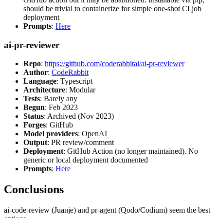
should be trivial to containerize for simple one-shot CI job
deployment
Prompts
:
Here
ai-pr-reviewer
Repo
:
https://github.com/coderabbitai/ai-pr-reviewer
Author
:
CodeRabbit
Language
: Typescript
Architecture
: Modular
Tests
: Barely any
Begun
: Feb 2023
Status
: Archived (Nov 2023)
Forges
: GitHub
Model providers
: OpenAI
Output
: PR review/comment
Deployment
: GitHub Action (no longer maintained). No
generic or local deployment documented
Prompts
:
Here
Conclusions
ai-code-review (Juanje) and pr-agent (Qodo/Codium) seem the best