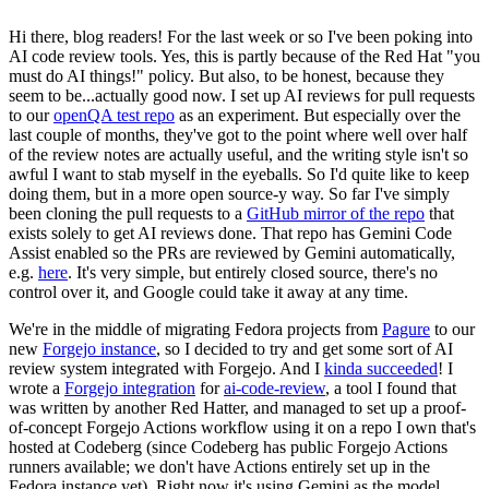
Hi there, blog readers! For the last week or so I've been poking into
AI code review tools. Yes, this is partly because of the Red Hat "you
must do AI things!" policy. But also, to be honest, because they
seem to be...actually good now. I set up AI reviews for pull requests
to our
openQA test repo
as an experiment. But especially over the
last couple of months, they've got to the point where well over half
of the review notes are actually useful, and the writing style isn't so
awful I want to stab myself in the eyeballs. So I'd quite like to keep
doing them, but in a more open source-y way. So far I've simply
been cloning the pull requests to a
GitHub mirror of the repo
that
exists solely to get AI reviews done. That repo has Gemini Code
Assist enabled so the PRs are reviewed by Gemini automatically,
e.g.
here
. It's very simple, but entirely closed source, there's no
control over it, and Google could take it away at any time.
We're in the middle of migrating Fedora projects from
Pagure
to our
new
Forgejo instance
, so I decided to try and get some sort of AI
review system integrated with Forgejo. And I
kinda succeeded
! I
wrote a
Forgejo integration
for
ai-code-review
, a tool I found that
was written by another Red Hatter, and managed to set up a proof-
of-concept Forgejo Actions workflow using it on a repo I own that's
hosted at Codeberg (since Codeberg has public Forgejo Actions
runners available; we don't have Actions entirely set up in the
Fedora instance yet). Right now it's using Gemini as the model