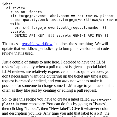
jobs
:
ai-review
:
runs-on
:
fedora
if
:
forgejo.event.label.name == 'ai-review-please'
uses
:
quality/workflows/.forgejo/workflows/ai-revie
with
:
pr
:
${{ forgejo.event.pull_request.number }}
secrets
:
GEMINI_API_KEY
:
${{ secrets.GEMINI_API_KEY }}
That uses a
reusable workflow
that does the same thing. We will
update that workflow periodically to bump the version of ai-code-
review that is used.
Just a couple of things to note here. I decided to have the LLM
review happen only when a pull request is given a special label.
LLM reviews are relatively expensive, and also quite verbose; you
don't necessarily want one cluttering up the ticket any time a pull
request is created or edited, and you
may
not want to make it
possible for someone to charge some LLM usage to your account as
often as they like just by creating or editing a pull request.
So, to use this recipe you have to create a label called
ai-review-
in your repository. You can do this by going to "Issues",
please
then clicking "Labels", then "New label". Give it whatever color
and description you like. Any time you add that label to a PR, the