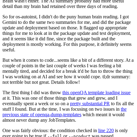
Brain wasn't either. The AI summary probably had more useful
detail than my brain had retained over three days of reading.
So for os-autoinst, I didn't do the puny human brain reading. I got
Gemini to do the same two summaries for me, and did the package
update and deployment based on those. It flagged up appropriate
things for me to look at in the package update and test deployment,
and it seems like it did fine, since the package built and the
deployment is mostly working. For this purpose, it definitely seems
useful.
But when it comes to code...seems like a bit of a different story. At a
couple of points in the last couple of weeks I was feeling a bit
mentally tired, and decided for a break it'd be fun to throw the thing
I was working on at AI and see how it would cope. tl;dr summary:
not terrible but not great. Details follow!
The first thing I did was throw
this openQA template loading issue
at it. This was one of those things that grew and grew, and I
eventually spent a week or so on a
pretty substantial PR
to fix all the
stuff I found. But at the time, I was focusing on two issues in
the
previous state of openqa-dump-templates
which meant it would
almost never dump any JobTemplates.
One was fairly obvious: the condition checked in
line 220
is only
ever going to be true if
or
was passed.
--full
--product