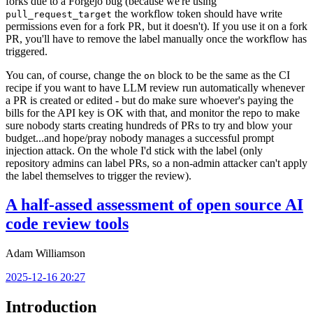
forks due to a Forgejo bug (because we're using
the workflow token should have write
pull_request_target
permissions even for a fork PR, but it doesn't). If you use it on a fork
PR, you'll have to remove the label manually once the workflow has
triggered.
You can, of course, change the
block to be the same as the CI
on
recipe if you want to have LLM review run automatically whenever
a PR is created or edited - but do make sure whoever's paying the
bills for the API key is OK with that, and monitor the repo to make
sure nobody starts creating hundreds of PRs to try and blow your
budget...and hope/pray nobody manages a successful prompt
injection attack. On the whole I'd stick with the label (only
repository admins can label PRs, so a non-admin attacker can't apply
the label themselves to trigger the review).
A half-assed assessment of open source AI
code review tools
Adam Williamson
2025-12-16 20:27
Introduction