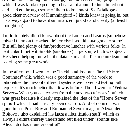
which I was kinda expecting to hear a lot about. I kinda tuned out
and hacked through some of them to be honest. Stef's talk gave a
good clear overview of Hummingbird - I kinda knew it going in, but
it's always good to have it summarized quickly and clearly (at least I
thought so).
I unfortunately didn't know about the Lunch and Learns (somehow
missed them on the schedule), or else I would have gone to some!
But still had plenty of fun/productive lunches with various folks. In
particular I met Vít Smolík (smoliicek) in person, which was great.
He's been helping out with the data team and infrastructure team and
is doing some great work.
In the afternoon I went to the "Packit and Fedora: The CI Story
Continues" talk, which was a good summary of the work to
rationalize the mess of different systems we have/had testing pull
requests. It's much better than it was before. Then I went to "Fedora
Server – What you can expect from the next two releases", which
was great because it clearly explained the idea of the "Home Server"
spinoff which I hadn't really been clear on. And of course it was
good to see Peter Boy and Emmanuel Seyman again. Alexander
Bokovoy also explained his latest authentication stuff, which as
always I didn't entirely understand but filed under "sounds like
Alexander has it under control"...