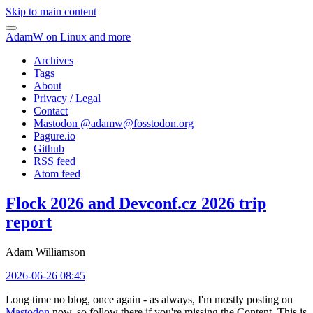
Skip to main content
AdamW on Linux and more
Archives
Tags
About
Privacy / Legal
Contact
Mastodon @
adamw@fosstodon.org
Pagure.io
Github
RSS feed
Atom feed
Flock 2026 and Devconf.cz 2026 trip
report
Adam Williamson
2026-06-26 08:45
Long time no blog, once again - as always, I'm mostly posting on
Mastodon
now, so follow there if you're missing the Content. This is