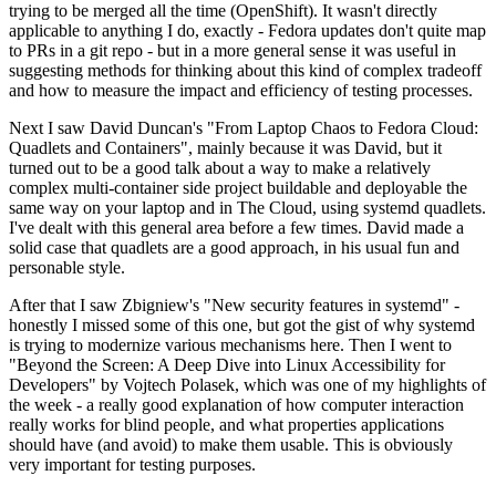
trying to be merged all the time (OpenShift). It wasn't directly
applicable to anything I do, exactly - Fedora updates don't quite map
to PRs in a git repo - but in a more general sense it was useful in
suggesting methods for thinking about this kind of complex tradeoff
and how to measure the impact and efficiency of testing processes.
Next I saw David Duncan's "From Laptop Chaos to Fedora Cloud:
Quadlets and Containers", mainly because it was David, but it
turned out to be a good talk about a way to make a relatively
complex multi-container side project buildable and deployable the
same way on your laptop and in The Cloud, using systemd quadlets.
I've dealt with this general area before a few times. David made a
solid case that quadlets are a good approach, in his usual fun and
personable style.
After that I saw Zbigniew's "New security features in systemd" -
honestly I missed some of this one, but got the gist of why systemd
is trying to modernize various mechanisms here. Then I went to
"Beyond the Screen: A Deep Dive into Linux Accessibility for
Developers" by Vojtech Polasek, which was one of my highlights of
the week - a really good explanation of how computer interaction
really works for blind people, and what properties applications
should have (and avoid) to make them usable. This is obviously
very important for testing purposes.