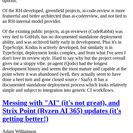
options.
Of the RH-developed, greenfield projects, ai-code-review is more
featureful and better architected than ai-codereview, and not tied to
an RH-internal model provider.
Of the existing public projects, ai-pr-reviewer (CodeRabbit) was
very tied to GitHub, has no documented standalone deployment
ability, and was archived fairly early in development. Plus it's in
TypeScript. Kodus is actively developed, but similarly is in
TypeScript, deployment looks complex, and from what I've seen I
don't love its review style. Hard to say why but the project overall
gives me a sloppy vibe. pr-agent (Qodo) had the longest
development history and seems the most mature and capable at the
point where it was abandoned (well, they actually seem to have
done a heel turn and gone closed source / SaaS). It has a
documented standalone deployment process which looks relatively
simple and subject to integration into generic CI workflows.
Messing with "AI" (it's not great), and
Strix Point (Ryzen AI 365) updates (it's
getting better!)
Adam Williamson