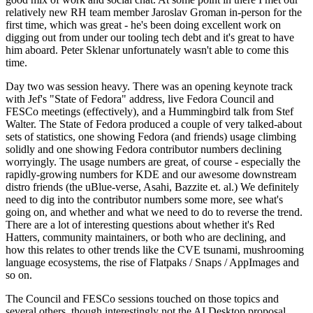
relatively new RH team member Jaroslav Groman in-person for the
first time, which was great - he's been doing excellent work on
digging out from under our tooling tech debt and it's great to have
him aboard. Peter Sklenar unfortunately wasn't able to come this
time.
Day two was session heavy. There was an opening keynote track
with Jef's "State of Fedora" address, live Fedora Council and
FESCo meetings (effectively), and a Hummingbird talk from Stef
Walter. The State of Fedora produced a couple of very talked-about
sets of statistics, one showing Fedora (and friends) usage climbing
solidly and one showing Fedora contributor numbers declining
worryingly. The usage numbers are great, of course - especially the
rapidly-growing numbers for KDE and our awesome downstream
distro friends (the uBlue-verse, Asahi, Bazzite et. al.) We definitely
need to dig into the contributor numbers some more, see what's
going on, and whether and what we need to do to reverse the trend.
There are a lot of interesting questions about whether it's Red
Hatters, community maintainers, or both who are declining, and
how this relates to other trends like the CVE tsunami, mushrooming
language ecosystems, the rise of Flatpaks / Snaps / AppImages and
so on.
The Council and FESCo sessions touched on those topics and
several others, though interestingly not the AI Desktop proposal