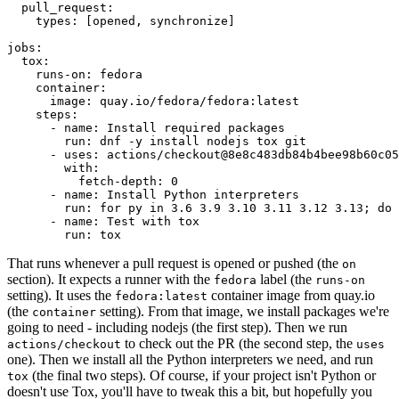
pull_request
:
types
:
[
opened
,
synchronize
]
jobs
:
tox
:
runs-on
:
fedora
container
:
image
:
quay.io/fedora/fedora:latest
steps
:
-
name
:
Install required packages
run
:
dnf -y install nodejs tox git
-
uses
:
actions/checkout@8e8c483db84b4bee98b60c05
with
:
fetch-depth
:
0
-
name
:
Install Python interpreters
run
:
for py in 3.6 3.9 3.10 3.11 3.12 3.13; do 
-
name
:
Test with tox
run
:
tox
That runs whenever a pull request is opened or pushed (the
on
section). It expects a runner with the
label (the
fedora
runs-on
setting). It uses the
container image from quay.io
fedora:latest
(the
setting). From that image, we install packages we're
container
going to need - including nodejs (the first step). Then we run
to check out the PR (the second step, the
actions/checkout
uses
one). Then we install all the Python interpreters we need, and run
(the final two steps). Of course, if your project isn't Python or
tox
doesn't use Tox, you'll have to tweak this a bit, but hopefully you