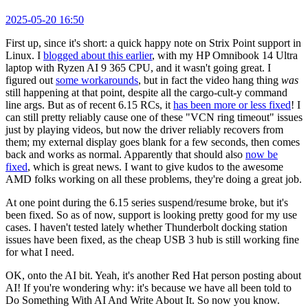
2025-05-20 16:50
First up, since it's short: a quick happy note on Strix Point support in
Linux. I
blogged about this earlier
, with my HP Omnibook 14 Ultra
laptop with Ryzen AI 9 365 CPU, and it wasn't going great. I
figured out
some workarounds
, but in fact the video hang thing
was
still happening at that point, despite all the cargo-cult-y command
line args. But as of recent 6.15 RCs, it
has been more or less fixed
! I
can still pretty reliably cause one of these "VCN ring timeout" issues
just by playing videos, but now the driver reliably recovers from
them; my external display goes blank for a few seconds, then comes
back and works as normal. Apparently that should also
now be
fixed
, which is great news. I want to give kudos to the awesome
AMD folks working on all these problems, they're doing a great job.
At one point during the 6.15 series suspend/resume broke, but it's
been fixed. So as of now, support is looking pretty good for my use
cases. I haven't tested lately whether Thunderbolt docking station
issues have been fixed, as the cheap USB 3 hub is still working fine
for what I need.
OK, onto the AI bit. Yeah, it's another Red Hat person posting about
AI! If you're wondering why: it's because we have all been told to
Do Something With AI And Write About It. So now you know.