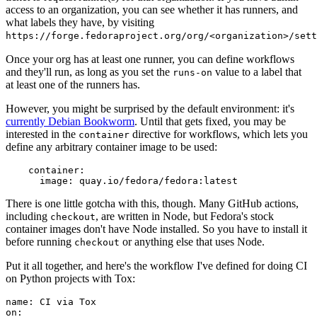
access to an organization, you can see whether it has runners, and
what labels they have, by visiting
https://forge.fedoraproject.org/org/<organization>/set
Once your org has at least one runner, you can define workflows
and they'll run, as long as you set the
value to a label that
runs-on
at least one of the runners has.
However, you might be surprised by the default environment: it's
currently Debian Bookworm
. Until that gets fixed, you may be
interested in the
directive for workflows, which lets you
container
define any arbitrary container image to be used:
container
:
image
:
quay.io/fedora/fedora:latest
There is one little gotcha with this, though. Many GitHub actions,
including
, are written in Node, but Fedora's stock
checkout
container images don't have Node installed. So you have to install it
before running
or anything else that uses Node.
checkout
Put it all together, and here's the workflow I've defined for doing CI
on Python projects with Tox:
name
:
CI via Tox
on
: