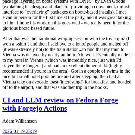
package layering on bootc systems with DNF5" by Evan Goode
(explaining his design and plans for providing a convenient, dnf-ish
interface to "overlaying" packages on bootc-based installs). I met
Evan in person for the first time at the party, and it was great talking
to him. I hope his work on this goes well - we really need it for the
glorious bootc-based future.
After that was the traditional wrap-up session with the trivia quiz (I
won a t-shirt!) and then I said bye to a lot of people and melted off
(it was extremely hot) to the train station...to find that my train to
Vienna was delayed by nearly an hour. Ah, well. Eventually made it
to my hotel in Vienna (which was incredibly nice, just wish I'd
stayed there longer...) and had an excellent dinner at Iki (highly
recommended if you're in the area). Got in a couple of swims in the
nice-but-small hotel pool before and after sleeping, then had a
Vienna take on avocado toast (interesting!) for breakfast and headed
off to the airport, and that was another trip in the books.
CI and LLM review on Fedora Forge
with Forgejo Actions
Adam Williamson
2026-01-19 23:19