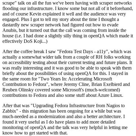
scrape" talk on all the fun we've been having with scraper networks
flooding our infrastructure. I know some but not all of it beforehand,
and of course Kevin explained it well and the audience was very
engaged. Plus I got to tell my story about the time I thought a
dastardly new scraper network had figured out how to evade
Anubis, but it turned out that the call was coming from inside the
house (i.e. I had done a slightly silly thing in openQA which made it
effectively DoS Koji...)
After the coffee break I saw "Fedora Test Days - a11y", which was
actually a somewhat wider talk from a couple of RH folks working
on accessibility testing about their current testing and future plans. It
was really interesting and it was good to be able to speak with them
briefly about the possibilities of using openQA for this. I stayed in
the same room for "Two Years In: Accelerating Microsoft
Contribution to Fedora", where Jeremy Cline, Brian Exelbierd and
Reuben Olinsky covered some Microsoft's (much-welcomed)
contributions to Fedora and also some stuff about Azure Linux.
After that was "Upgrading Fedora Infrastructure from Nagios to
Zabbix" - this migration has been ongoing for a while but was
much-needed as a modernization and also a better architecture. I
found it very useful as I do have plans to add more detailed
monitoring of openQA and the talk was very helpful in letting me
know how to get started with that.