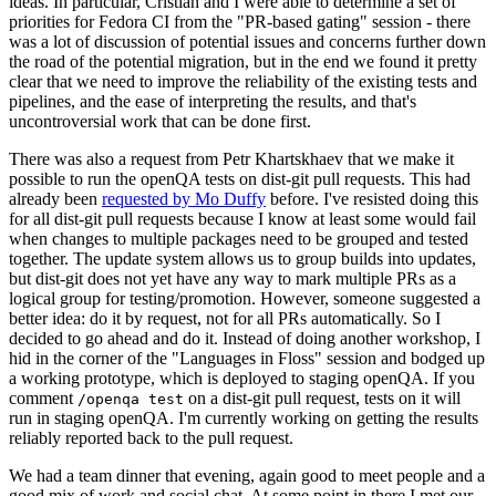
ideas. In particular, Cristian and I were able to determine a set of
priorities for Fedora CI from the "PR-based gating" session - there
was a lot of discussion of potential issues and concerns further down
the road of the potential migration, but in the end we found it pretty
clear that we need to improve the reliability of the existing tests and
pipelines, and the ease of interpreting the results, and that's
uncontroversial work that can be done first.
There was also a request from Petr Khartskhaev that we make it
possible to run the openQA tests on dist-git pull requests. This had
already been
requested by Mo Duffy
before. I've resisted doing this
for all dist-git pull requests because I know at least some would fail
when changes to multiple packages need to be grouped and tested
together. The update system allows us to group builds into updates,
but dist-git does not yet have any way to mark multiple PRs as a
logical group for testing/promotion. However, someone suggested a
better idea: do it by request, not for all PRs automatically. So I
decided to go ahead and do it. Instead of doing another workshop, I
hid in the corner of the "Languages in Floss" session and bodged up
a working prototype, which is deployed to staging openQA. If you
comment
on a dist-git pull request, tests on it will
/openqa test
run in staging openQA. I'm currently working on getting the results
reliably reported back to the pull request.
We had a team dinner that evening, again good to meet people and a
good mix of work and social chat. At some point in there I met our