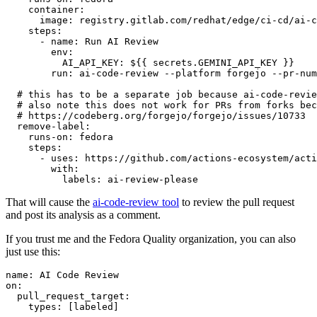
container
:
image
:
registry.gitlab.com/redhat/edge/ci-cd/ai-c
steps
:
-
name
:
Run AI Review
env
:
AI_API_KEY
:
${{ secrets.GEMINI_API_KEY }}
run
:
ai-code-review --platform forgejo --pr-num
# this has to be a separate job because ai-code-revie
# also note this does not work for PRs from forks bec
# https://codeberg.org/forgejo/forgejo/issues/10733
remove-label
:
runs-on
:
fedora
steps
:
-
uses
:
https://github.com/actions-ecosystem/acti
with
:
labels
:
ai-review-please
That will cause the
ai-code-review tool
to review the pull request
and post its analysis as a comment.
If you trust me and the Fedora Quality organization, you can also
just use this:
name
:
AI Code Review
on
:
pull_request_target
:
types
:
[
labeled
]