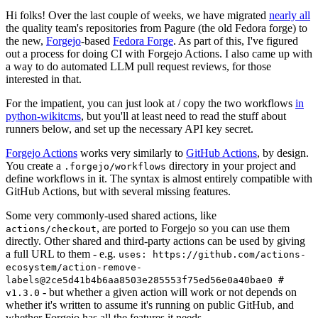
Hi folks! Over the last couple of weeks, we have migrated
nearly all
the quality team's repositories from Pagure (the old Fedora forge) to
the new,
Forgejo
-based
Fedora Forge
. As part of this, I've figured
out a process for doing CI with Forgejo Actions. I also came up with
a way to do automated LLM pull request reviews, for those
interested in that.
For the impatient, you can just look at / copy the two workflows
in
python-wikitcms
, but you'll at least need to read the stuff about
runners below, and set up the necessary API key secret.
Forgejo Actions
works very similarly to
GitHub Actions
, by design.
You create a
directory in your project and
.forgejo/workflows
define workflows in it. The syntax is almost entirely compatible with
GitHub Actions, but with several missing features.
Some very commonly-used shared actions, like
, are ported to Forgejo so you can use them
actions/checkout
directly. Other shared and third-party actions can be used by giving
a full URL to them - e.g.
uses: https://github.com/actions-
ecosystem/action-remove-
labels@2ce5d41b4b6aa8503e285553f75ed56e0a40bae0 #
- but whether a given action will work or not depends on
v1.3.0
whether it's written to assume it's running on public GitHub, and
whether Forgejo has all the features it needs.