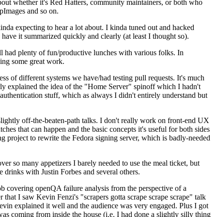
about whether it's Red Hatters, community maintainers, or both who
ppImages and so on.
nda expecting to hear a lot about. I kinda tuned out and hacked
have it summarized quickly and clearly (at least I thought so).
 had plenty of fun/productive lunches with various folks. In
doing some great work.
s of different systems we have/had testing pull requests. It's much
rly explained the idea of the "Home Server" spinoff which I hadn't
hentication stuff, which as always I didn't entirely understand but
lightly off-the-beaten-path talks. I don't really work on front-end UX
ches that can happen and the basic concepts it's useful for both sides
project to rewrite the Fedora signing server, which is badly-needed
over so many appetizers I barely needed to use the meal ticket, but
 drinks with Justin Forbes and several others.
 covering openQA failure analysis from the perspective of a
 that I saw Kevin Fenzi's "scrapers gotta scrape scrape scrape" talk
Kevin explained it well and the audience was very engaged. Plus I got
as coming from inside the house (i.e. I had done a slightly silly thing