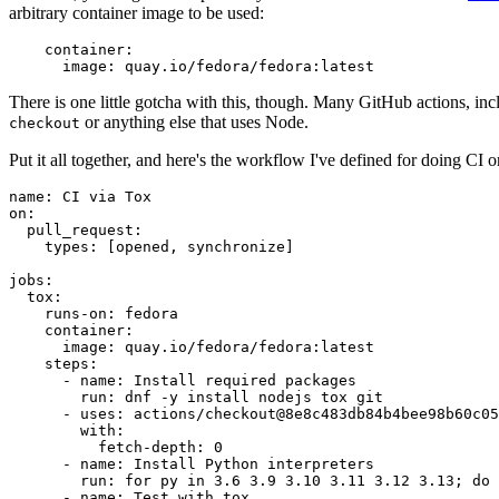
arbitrary container image to be used:
container
:
image
:
quay.io/fedora/fedora:latest
There is one little gotcha with this, though. Many GitHub actions, in
or anything else that uses Node.
checkout
Put it all together, and here's the workflow I've defined for doing CI 
name
:
CI via Tox
on
:
pull_request
:
types
:
[
opened
,
synchronize
]
jobs
:
tox
:
runs-on
:
fedora
container
:
image
:
quay.io/fedora/fedora:latest
steps
:
-
name
:
Install required packages
run
:
dnf -y install nodejs tox git
-
uses
:
actions/checkout@8e8c483db84b4bee98b60c05
with
:
fetch-depth
:
0
-
name
:
Install Python interpreters
run
:
for py in 3.6 3.9 3.10 3.11 3.12 3.13; do 
-
name
:
Test with tox