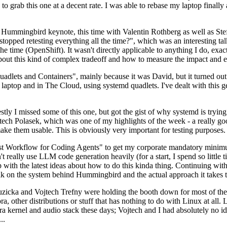
to grab this one at a decent rate. I was able to rebase my laptop finall
Hummingbird keynote, this time with Valentin Rothberg as well as Stef W
opped retesting everything all the time?", which was an interesting tal
he time (OpenShift). It wasn't directly applicable to anything I do, exac
bout this kind of complex tradeoff and how to measure the impact and ef
ets and Containers", mainly because it was David, but it turned out t
laptop and in The Cloud, using systemd quadlets. I've dealt with this g
stly I missed some of this one, but got the gist of why systemd is try
ech Polasek, which was one of my highlights of the week - a really go
ake them usable. This is obviously very important for testing purposes.
st Workflow for Coding Agents" to get my corporate mandatory minimum 
 really use LLM code generation heavily (for a start, I spend so little ti
p up with the latest ideas about how to do this kinda thing. Continuin
alk on the system behind Hummingbird and the actual approach it takes t
Ruzicka and Vojtech Trefny were holding the booth down for most of the
dora, other distributions or stuff that has nothing to do with Linux at 
ora kernel and audio stack these days; Vojtech and I had absolutely no ide
..