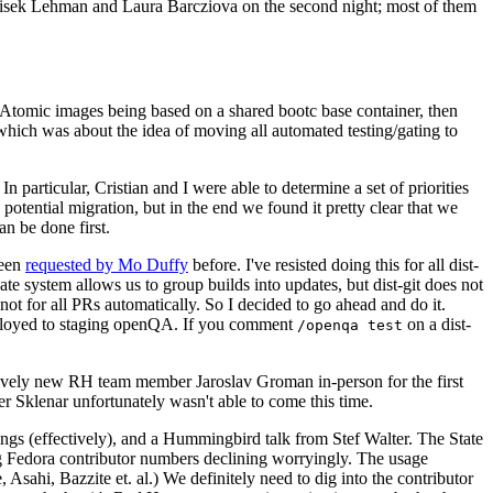
ntisek Lehman and Laura Barcziova on the second night; most of them
e Atomic images being based on a shared bootc base container, then
hich was about the idea of moving all automated testing/gating to
 particular, Cristian and I were able to determine a set of priorities
potential migration, but in the end we found it pretty clear that we
an be done first.
been
requested by Mo Duffy
before. I've resisted doing this for all dist-
e system allows us to group builds into updates, but dist-git does not
ot for all PRs automatically. So I decided to go ahead and do it.
deployed to staging openQA. If you comment
on a dist-
/openqa test
atively new RH team member Jaroslav Groman in-person for the first
er Sklenar unfortunately wasn't able to come this time.
gs (effectively), and a Hummingbird talk from Stef Walter. The State
ng Fedora contributor numbers declining worryingly. The usage
ahi, Bazzite et. al.) We definitely need to dig into the contributor