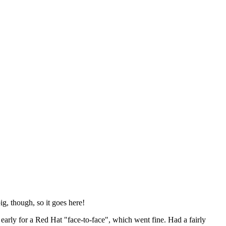
ig, though, so it goes here!
y early for a Red Hat "face-to-face", which went fine. Had a fairly