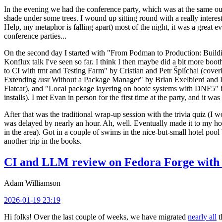
In the evening we had the conference party, which was at the same out
shade under some trees. I wound up sitting round with a really inte
Help, my metaphor is falling apart) most of the night, it was a great ev
conference parties...
On the second day I started with "From Podman to Production: Buil
Konflux talk I've seen so far. I think I then maybe did a bit more bo
to CI with tmt and Testing Farm" by Cristian and Petr Šplíchal (cove
Extending /usr Without a Package Manager" by Brian Exelbierd and Dani
Flatcar), and "Local package layering on bootc systems with DNF5" b
installs). I met Evan in person for the first time at the party, and it w
After that was the traditional wrap-up session with the trivia quiz (I wo
was delayed by nearly an hour. Ah, well. Eventually made it to my hote
in the area). Got in a couple of swims in the nice-but-small hotel pool
another trip in the books.
CI and LLM review on Fedora Forge with 
Adam Williamson
2026-01-19 23:19
Hi folks! Over the last couple of weeks, we have migrated
nearly all
t