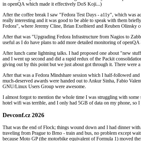
in openQA which made it effectively DoS Koji...)
After the coffee break I saw "Fedora Test Days - a11y", which was act
really interesting and it was good to be able to speak with them brief
Fedora", where Jeremy Cline, Brian Exelbierd and Reuben Olinsky co
After that was "Upgrading Fedora Infrastructure from Nagios to Zabbix
useful as I do have plans to add more detailed monitoring of openQA a
After lunch came lightning talks. I had proposed one about "new stuff w
and I went up second and did a rapid redux of the Packit consolidati
giving out by this point but we just about got through it. There were
After that was a Fedora Mindshare session which I half-followed and h
much-deserved awards were handed out to Ankur Sinha, Fabio Valentini 
GNU/Linux Users Group were awesome.
I almost forgot to mention the whole time I was struggling with some 
hotel wifi was terrible, and I only had 5GB of data on my phone, so I c
Devconf.cz 2026
That was the end of Flock; things wound down and I had dinner with.
traveling from Prague to Brno - train and bus, no problem except waiti
because Moto GP (the motorbike equivalent of Formula 1) moved their