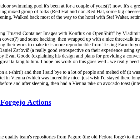
door swimming pool it's been at for a couple of years(?) now. It's a gr
resting mixed group of folks (Red Hat and non-Red Hat, some big cheese
ening. Walked back most of the way to the hotel with Stef Walter, setting 
ding Trusted Container Images with Konflux on OpenShift" by Vladimir
oth cover(?) and some hacking, then wrapped up with a nice three-talk 
ring their work to make tests more reproducible from Testing Farm to 
el Zaťovič (a really good retrospective on their experience using sysex
y Evan Goode (explaining his design and plans for providing a conveni
as great talking to him. I hope his work on this goes well - we really need
n a t-shirt!) and then I said bye to a lot of people and melted off (it was
l in Vienna (which was incredibly nice, just wish I'd stayed there long
 before and after sleeping, then had a Vienna take on avocado toast (inter
Forgejo Actions
he quality team's repositories from Pagure (the old Fedora forge) to the