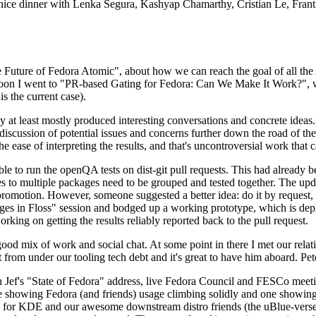
 a nice dinner with Lenka Segura, Kashyap Chamarthy, Cristian Le, Fra
he Future of Fedora Atomic", about how we can reach the goal of all th
rnoon I went to "PR-based Gating for Fedora: Can We Make It Work?", w
is the current case).
at least mostly produced interesting conversations and concrete ideas. In
iscussion of potential issues and concerns further down the road of the 
the ease of interpreting the results, and that's uncontroversial work that c
le to run the openQA tests on dist-git pull requests. This had already 
s to multiple packages need to be grouped and tested together. The updat
romotion. However, someone suggested a better idea: do it by request, n
uages in Floss" session and bodged up a working prototype, which is 
orking on getting the results reliably reported back to the pull request.
ood mix of work and social chat. At some point in there I met our rel
from under our tooling tech debt and it's great to have him aboard. Pet
Jef's "State of Fedora" address, live Fedora Council and FESCo meetin
 one showing Fedora (and friends) usage climbing solidly and one showi
 for KDE and our awesome downstream distro friends (the uBlue-verse, As