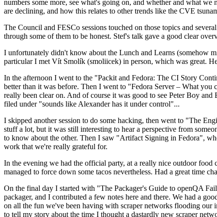
numbers some more, see what's going on, and whether and what we need
are declining, and how this relates to other trends like the CVE tsu
The Council and FESCo sessions touched on those topics and several o
through some of them to be honest. Stef's talk gave a good clear overv
I unfortunately didn't know about the Lunch and Learns (somehow miss
particular I met Vít Smolík (smoliicek) in person, which was great. H
In the afternoon I went to the "Packit and Fedora: The CI Story Conti
better than it was before. Then I went to "Fedora Server – What you c
really been clear on. And of course it was good to see Peter Boy and
filed under "sounds like Alexander has it under control"...
I skipped another session to do some hacking, then went to "The Engine
stuff a lot, but it was still interesting to hear a perspective from s
to know about the other. Then I saw "Artifact Signing in Fedora", w
work that we're really grateful for.
In the evening we had the official party, at a really nice outdoor food
managed to force down some tacos nevertheless. Had a great time chatt
On the final day I started with "The Packager's Guide to openQA Fai
packager, and I contributed a few notes here and there. We had a good
on all the fun we've been having with scraper networks flooding our i
to tell my story about the time I thought a dastardly new scraper netwo