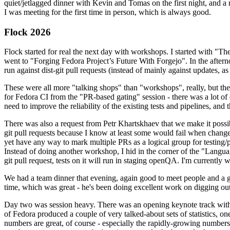
quiet/jetlagged dinner with Kevin and Tomas on the first night, and
I was meeting for the first time in person, which is always good.
Flock 2026
Flock started for real the next day with workshops. I started with "T
went to "Forging Fedora Project’s Future With Forgejo". In the afte
run against dist-git pull requests (instead of mainly against updates, as 
These were all more "talking shops" than "workshops", really, but they 
for Fedora CI from the "PR-based gating" session - there was a lot of d
need to improve the reliability of the existing tests and pipelines, and 
There was also a request from Petr Khartskhaev that we make it possib
git pull requests because I know at least some would fail when change
yet have any way to mark multiple PRs as a logical group for testing/p
Instead of doing another workshop, I hid in the corner of the "Lang
git pull request, tests on it will run in staging openQA. I'm currently w
We had a team dinner that evening, again good to meet people and a g
time, which was great - he's been doing excellent work on digging out 
Day two was session heavy. There was an opening keynote track with 
of Fedora produced a couple of very talked-about sets of statistics,
numbers are great, of course - especially the rapidly-growing numbers