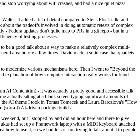
y and stop worrying about wifi crashes, and had a nice quiet pizza
alter. It added a bit of detail compared to Stef's Flock talk, and
k about the tradeoffs involved in doing automatic retests of complex
tly - Fedora updates don't quite map to PRs in a git repo - but in a
ficiency of testing processes.
o be a good talk about a way to make a relatively complex multi-
eneral area before a few times. David made a solid case that quadlets
ing to modernize various mechanisms here. Then I went to "Beyond the
od explanation of how computer interaction really works for blind
AI Content(tm) - it was actually a pretty good and accessible talk
me actually sitting at a blank screen typing significant amounts of
g with the AI theme I took in Tomas Tomecek and Laura Barcziova's "How
o (sort-of) AI-driven package builds.
 weekend, but I stopped by and did an hour here and there to give
all. Lukas had set up a Framework laptop with a MIDI keyboard attached
a how to use it, so we had lots of fun trying to talk about it to people