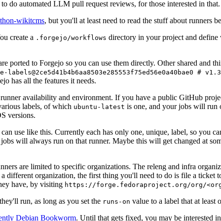
to do automated LLM pull request reviews, for those interested in that.
ython-wikitcms
, but you'll at least need to read the stuff about runners 
You create a
directory in your project and define
.forgejo/workflows
 are ported to Forgejo so you can use them directly. Other shared and th
e-labels@2ce5d41b4b6aa8503e285553f75ed56e0a40bae0 # v1.3
o has all the features it needs.
 runner availability and environment. If you have a public GitHub pro
various labels, of which
is one, and your jobs will run 
ubuntu-latest
S versions.
can use like this. Currently each has only one, unique, label, so you ca
 jobs will always run on that runner. Maybe this will get changed at some
runners are limited to specific organizations. The releng and infra organ
different organization, the first thing you'll need to do is file a ticket
hey have, by visiting
https://forge.fedoraproject.org/org/<or
hey'll run, as long as you set the
value to a label that at least 
runs-on
rently Debian Bookworm
. Until that gets fixed, you may be interested i