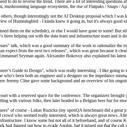
 to do to reverse the trend. There are a lot of interesting questions 
nami, mushrooming language ecosystems, the rise of Flatpaks / Snaps / A
thers, though interestingly not the AI Desktop proposal which I was ki
iew of Hummingbird - I kinda knew it going in, but it's always good to 
ed them on the schedule), or else I would have gone to some! But still
e's been helping out with the data team and infrastructure team and is 
nues" talk, which was a good summary of the work to rationalize the mes
an expect from the next two releases", which was great because it clea
 Emmanuel Seyman again. Alexander Bokovoy also explained his latest aut
er’s Guide to Design", which was really interesting - I like going to s
omeone who's been both an engineer and a designer on the impedance mismat
here Jeremy Cline gave some background and an overview of his ongoing 
 court with a reserved space for the conference. The organizers brought 
ing with various folks, then later headed to a Belgian beer bar for more
lures" of course - Lukas Ruzicka (my openQA henchman) did a great job
 crowd who seemed really interested, which is always great news. After
nfrastructure. I know some but not all of it beforehand, and of course 
rk had figured out how to evade Anubis, but it turned out that the call w