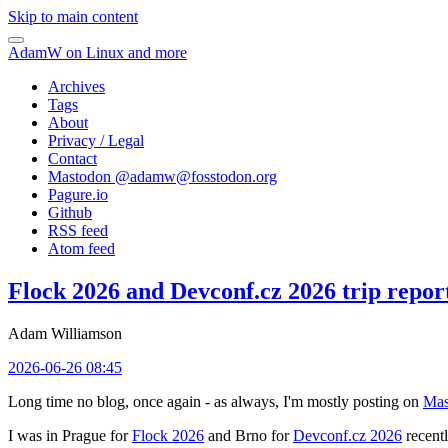
Skip to main content
AdamW on Linux and more
Archives
Tags
About
Privacy / Legal
Contact
Mastodon @
adamw@fosstodon.org
Pagure.io
Github
RSS feed
Atom feed
Flock 2026 and Devconf.cz 2026 trip repor
Adam Williamson
2026-06-26 08:45
Long time no blog, once again - as always, I'm mostly posting on
Mas
I was in Prague for
Flock 2026
and Brno for
Devconf.cz 2026
recentl