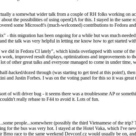
ually a somewhat wider talk from a couple of RH folks working on access
ly about the possibilities of using openQA for this. I stayed in the same
vered some Microsoft's (much-welcomed) contributions to Fedora and 
" - this migration has been ongoing for a while but was much-needed as
nd the talk was very helpful in letting me know how to get started with
e did in Fedora CI lately", which kinda overlapped with some of the full-
on work, improved result displays, optimizations and improvements to t
 a lot of other great talks and everyone managed to come in under time,
alf-hacked/dozed through (was starting to get tired at this point!), t
and Justin Forbes. I was on the voting panel for this so it was great t
sort of wifi driver bug - it seems there was a troublesome AP or someth
ouldn't really rebase to F44 to avoid it. Lots of fun.
..some people...somewhere (possibly the third Vietnamese of the trip? 
ng for the bus was very hot. I stayed at the Hotel Vaka, which I've neve
 Brno race to the same weekend Devconf.cz would usually be on, and t