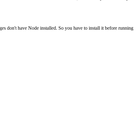
ges don't have Node installed. So you have to install it before running