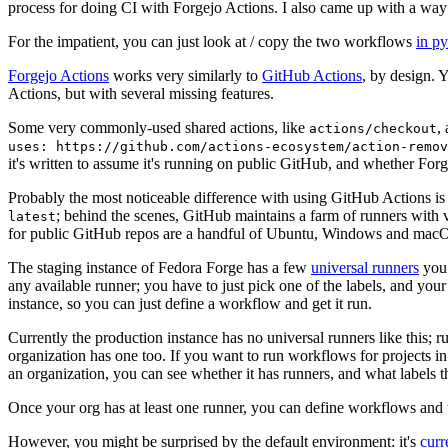
process for doing CI with Forgejo Actions. I also came up with a way 
For the impatient, you can just look at / copy the two workflows
in p
Forgejo Actions
works very similarly to
GitHub Actions
, by design. 
Actions, but with several missing features.
Some very commonly-used shared actions, like
,
actions/checkout
uses: https://github.com/actions-ecosystem/action-remov
it's written to assume it's running on public GitHub, and whether Forgej
Probably the most noticeable difference with using GitHub Actions is
; behind the scenes, GitHub maintains a farm of runners with 
latest
for public GitHub repos are a handful of Ubuntu, Windows and macO
The staging instance of Fedora Forge has a few
universal runners
you 
any available runner; you have to just pick one of the labels, and your
instance, so you can just define a workflow and get it run.
Currently the production instance has no universal runners like this; 
organization has one too. If you want to run workflows for projects in a 
an organization, you can see whether it has runners, and what labels t
Once your org has at least one runner, you can define workflows and t
However, you might be surprised by the default environment: it's
cur