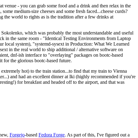
eat venue - you can grab some food and a drink and then relax in the
s, some medium-size cheeses and some fresh faced...cheese curds?
the world to rights as is the tradition after a few drinks at
 Sokolenko, which was probably the most understandable and useful
track in the same room - "Identical Testing Environments from Laptop
your local system), "systemd-sysext in Production: What We Learned
t in the real world to ship additional / alternative software on
ent, dnf-ish interface to "overlaying" packages on bootc-based
 it for the glorious bootc-based future.
 extremely hot) to the train station...to find that my train to Vienna
er...) and had an excellent dinner at Iki (highly recommended if you're
esting!) for breakfast and headed off to the airport, and that was
 new,
Forgejo
-based
Fedora Forge
. As part of this, I've figured out a