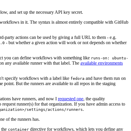
below, and set up the necessary API key secret.
 workflows in it. The syntax is almost entirely compatible with GitHub
ird-party actions can be used by giving a full URL to them - e.g.
- but whether a given action will work or not depends on whether
.0
ject you can define workflows with something like
runs-on: ubuntu-
on any available runner with that label. The
available environments
n't specify workflows with a label like
and have them run on
fedora
 point. But the runners are available to all repos in the staging
izations have runners, and now I
requested one
, the quality
 to request runner(s) for that organization. If you have admin access to
.
ganization>/settings/actions/runners
one of the runners has.
n the
directive for workflows, which lets you define any
container