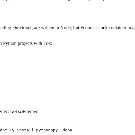
cluding
, are written in Node, but Fedora's stock container ima
checkout
on Python projects with Tox:
93521ed34d9990e8
dnf -y install python$py; done