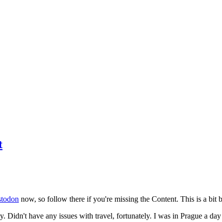
t
todon
now, so follow there if you're missing the Content. This is a bit b
y. Didn't have any issues with travel, fortunately. I was in Prague a da