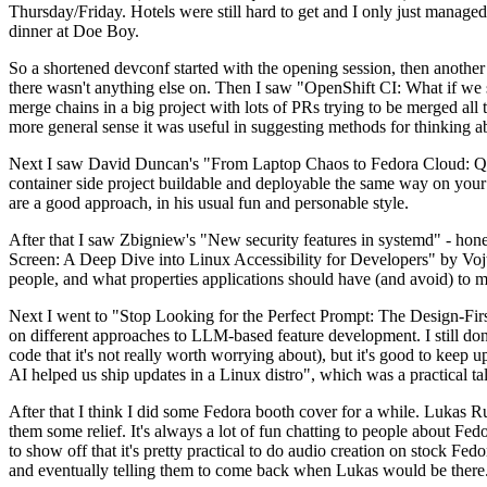
Thursday/Friday. Hotels were still hard to get and I only just managed 
dinner at Doe Boy.
So a shortened devconf started with the opening session, then another 
there wasn't anything else on. Then I saw "OpenShift CI: What if we st
merge chains in a big project with lots of PRs trying to be merged all t
more general sense it was useful in suggesting methods for thinking a
Next I saw David Duncan's "From Laptop Chaos to Fedora Cloud: Quadl
container side project buildable and deployable the same way on your 
are a good approach, in his usual fun and personable style.
After that I saw Zbigniew's "New security features in systemd" - hone
Screen: A Deep Dive into Linux Accessibility for Developers" by Vojt
people, and what properties applications should have (and avoid) to m
Next I went to "Stop Looking for the Perfect Prompt: The Design-Fir
on different approaches to LLM-based feature development. I still don't
code that it's not really worth worrying about), but it's good to kee
AI helped us ship updates in a Linux distro", which was a practical t
After that I think I did some Fedora booth cover for a while. Lukas 
them some relief. It's always a lot of fun chatting to people about Fe
to show off that it's pretty practical to do audio creation on stock Fed
and eventually telling them to come back when Lukas would be there.