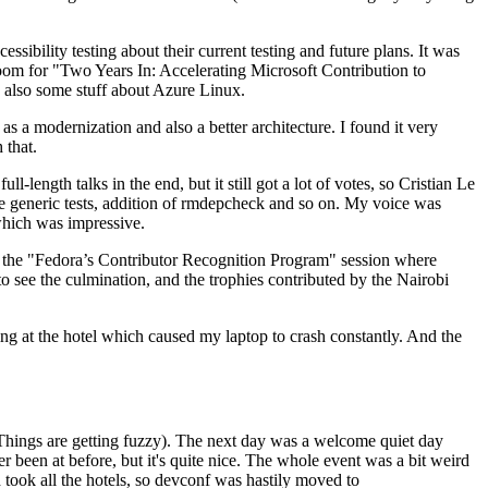
ibility testing about their current testing and future plans. It was
 room for "Two Years In: Accelerating Microsoft Contribution to
also some stuff about Azure Linux.
 a modernization and also a better architecture. I found it very
 that.
length talks in the end, but it still got a lot of votes, so Cristian Le
he generic tests, addition of rmdepcheck and so on. My voice was
 which was impressive.
hen the "Fedora’s Contributor Recognition Program" session where
o see the culmination, and the trophies contributed by the Nairobi
ing at the hotel which caused my laptop to crash constantly. And the
Things are getting fuzzy). The next day was a welcome quiet day
r been at before, but it's quite nice. The whole event was a bit weird
ook all the hotels, so devconf was hastily moved to