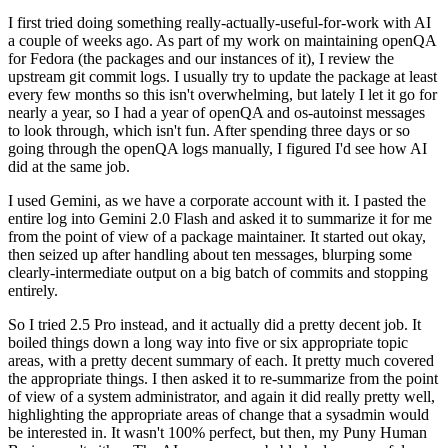
I first tried doing something really-actually-useful-for-work with AI
a couple of weeks ago. As part of my work on maintaining openQA
for Fedora (the packages and our instances of it), I review the
upstream git commit logs. I usually try to update the package at least
every few months so this isn't overwhelming, but lately I let it go for
nearly a year, so I had a year of openQA and os-autoinst messages
to look through, which isn't fun. After spending three days or so
going through the openQA logs manually, I figured I'd see how AI
did at the same job.
I used Gemini, as we have a corporate account with it. I pasted the
entire log into Gemini 2.0 Flash and asked it to summarize it for me
from the point of view of a package maintainer. It started out okay,
then seized up after handling about ten messages, blurping some
clearly-intermediate output on a big batch of commits and stopping
entirely.
So I tried 2.5 Pro instead, and it actually did a pretty decent job. It
boiled things down a long way into five or six appropriate topic
areas, with a pretty decent summary of each. It pretty much covered
the appropriate things. I then asked it to re-summarize from the point
of view of a system administrator, and again it did really pretty well,
highlighting the appropriate areas of change that a sysadmin would
be interested in. It wasn't 100% perfect, but then, my Puny Human