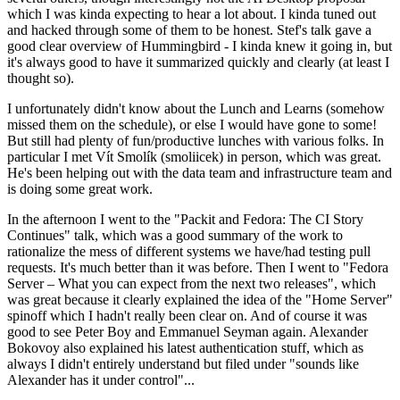
which I was kinda expecting to hear a lot about. I kinda tuned out
and hacked through some of them to be honest. Stef's talk gave a
good clear overview of Hummingbird - I kinda knew it going in, but
it's always good to have it summarized quickly and clearly (at least I
thought so).
I unfortunately didn't know about the Lunch and Learns (somehow
missed them on the schedule), or else I would have gone to some!
But still had plenty of fun/productive lunches with various folks. In
particular I met Vít Smolík (smoliicek) in person, which was great.
He's been helping out with the data team and infrastructure team and
is doing some great work.
In the afternoon I went to the "Packit and Fedora: The CI Story
Continues" talk, which was a good summary of the work to
rationalize the mess of different systems we have/had testing pull
requests. It's much better than it was before. Then I went to "Fedora
Server – What you can expect from the next two releases", which
was great because it clearly explained the idea of the "Home Server"
spinoff which I hadn't really been clear on. And of course it was
good to see Peter Boy and Emmanuel Seyman again. Alexander
Bokovoy also explained his latest authentication stuff, which as
always I didn't entirely understand but filed under "sounds like
Alexander has it under control"...