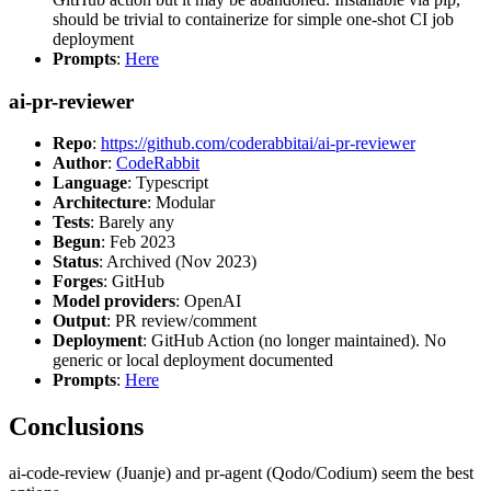
should be trivial to containerize for simple one-shot CI job
deployment
Prompts
:
Here
ai-pr-reviewer
Repo
:
https://github.com/coderabbitai/ai-pr-reviewer
Author
:
CodeRabbit
Language
: Typescript
Architecture
: Modular
Tests
: Barely any
Begun
: Feb 2023
Status
: Archived (Nov 2023)
Forges
: GitHub
Model providers
: OpenAI
Output
: PR review/comment
Deployment
: GitHub Action (no longer maintained). No
generic or local deployment documented
Prompts
:
Here
Conclusions
ai-code-review (Juanje) and pr-agent (Qodo/Codium) seem the best