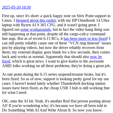
2025-05-20 16:50
First up, since it's short: a quick happy note on Strix Point support in
Linux. I
blogged about this earlier
, with my HP Omnibook 14 Ultra
laptop with Ryzen AI 9 365 CPU, and it wasn't going great. I
figured out
some workarounds
, but in fact the video hang thing
was
still happening at that point, despite all the cargo-cult-y command
line args. But as of recent 6.15 RCs, it
has been more or less fixed
! I
can still pretty reliably cause one of these "VCN ring timeout" issues
just by playing videos, but now the driver reliably recovers from
them; my external display goes blank for a few seconds, then comes
back and works as normal. Apparently that should also
now be
fixed
, which is great news. I want to give kudos to the awesome
AMD folks working on all these problems, they're doing a great job.
At one point during the 6.15 series suspend/resume broke, but it's
been fixed. So as of now, support is looking pretty good for my use
cases. I haven't tested lately whether Thunderbolt docking station
issues have been fixed, as the cheap USB 3 hub is still working fine
for what I need.
OK, onto the AI bit. Yeah, it's another Red Hat person posting about
AI! If you're wondering why: it's because we have all been told to
Do Something With AI And Write About It. So now you know.