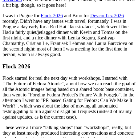
a bit big, though, so it goes here!
I was in Prague for
Flock 2026
and Brno for
Devconf.cz 2026
recently. Didn't have any issues with travel, fortunately. I was in
Prague a day early for a Red Hat "face-to-face", which went fine.
Had a fairly quiet/jetlagged dinner with Kevin and Tomas on the
first night, and a nice dinner with Lenka Segura, Kashyap
Chamarthy, Cristian Le, Frantisek Lehman and Laura Barcziova on
the second night; most of them I was meeting for the first time in
person, which is always good.
Flock 2026
Flock started for real the next day with workshops. I started with
"The Future of Fedora Atomic", about how we can reach the goal of
all the Atomic images being based on a shared bootc base container,
then went to "Forging Fedora Project’s Future With Forgejo". In the
afternoon I went to "PR-based Gating for Fedora: Can We Make It
Work?", which was about the idea of moving all automated
testing/gating to run against dist-git pull requests (instead of mainly
against updates, as is the current case).
These were all more "talking shops" than "workshops", really, but
they at least mostly produced interesting conversations and concrete