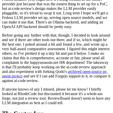
provider just because that was the easiest thing to set up for a PoC,
but ai-code-review's design makes the LLM provider easily
pluggable, so it's trivial to swap it out. Long term I hope we'll get a
Fedora LLM provider set up, serving open source models, and we
can make it use that. There's an Ollama backend, and adding an
OpenAI API backend should be pretty easy.
Before going any further with that, though, I decided to look around
and see if there are other tools out there, and if so, which might be
the best one. I poked around a bit and found a few, and wrote up a
very half-assed comparative assessment. I figured this might interest
others, so I've prettied it up a tiny bit and put it below. I make no
claims that this is comprehensive, accurate or fair, please send all
complaints to the happyassassin.net HR department! The takeaway
is that I'll probably keep working on the ai-code-review approach
and also experiment with forking Qodo's
archived open-source pr-
agent project
and see if I can add Forgejo support to it, to compare it
against ai-code-review.
If anyone knows of any I missed, please let me know! I briefly
looked at RhodeCode but discounted it because it's a whole-ass
forge, not just a review tool. ReviewBoard doesn't seem to have any
LLM integration as best as I could tell.