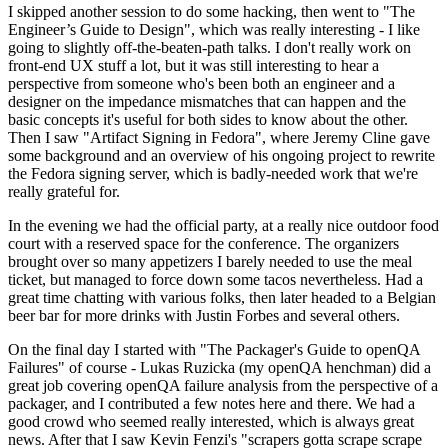
I skipped another session to do some hacking, then went to "The
Engineer’s Guide to Design", which was really interesting - I like
going to slightly off-the-beaten-path talks. I don't really work on
front-end UX stuff a lot, but it was still interesting to hear a
perspective from someone who's been both an engineer and a
designer on the impedance mismatches that can happen and the
basic concepts it's useful for both sides to know about the other.
Then I saw "Artifact Signing in Fedora", where Jeremy Cline gave
some background and an overview of his ongoing project to rewrite
the Fedora signing server, which is badly-needed work that we're
really grateful for.
In the evening we had the official party, at a really nice outdoor food
court with a reserved space for the conference. The organizers
brought over so many appetizers I barely needed to use the meal
ticket, but managed to force down some tacos nevertheless. Had a
great time chatting with various folks, then later headed to a Belgian
beer bar for more drinks with Justin Forbes and several others.
On the final day I started with "The Packager's Guide to openQA
Failures" of course - Lukas Ruzicka (my openQA henchman) did a
great job covering openQA failure analysis from the perspective of a
packager, and I contributed a few notes here and there. We had a
good crowd who seemed really interested, which is always great
news. After that I saw Kevin Fenzi's "scrapers gotta scrape scrape