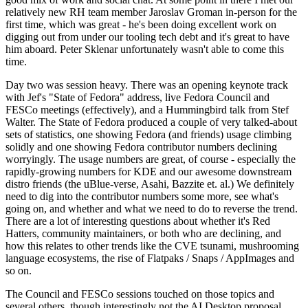
relatively new RH team member Jaroslav Groman in-person for the
first time, which was great - he's been doing excellent work on
digging out from under our tooling tech debt and it's great to have
him aboard. Peter Sklenar unfortunately wasn't able to come this
time.
Day two was session heavy. There was an opening keynote track
with Jef's "State of Fedora" address, live Fedora Council and
FESCo meetings (effectively), and a Hummingbird talk from Stef
Walter. The State of Fedora produced a couple of very talked-about
sets of statistics, one showing Fedora (and friends) usage climbing
solidly and one showing Fedora contributor numbers declining
worryingly. The usage numbers are great, of course - especially the
rapidly-growing numbers for KDE and our awesome downstream
distro friends (the uBlue-verse, Asahi, Bazzite et. al.) We definitely
need to dig into the contributor numbers some more, see what's
going on, and whether and what we need to do to reverse the trend.
There are a lot of interesting questions about whether it's Red
Hatters, community maintainers, or both who are declining, and
how this relates to other trends like the CVE tsunami, mushrooming
language ecosystems, the rise of Flatpaks / Snaps / AppImages and
so on.
The Council and FESCo sessions touched on those topics and
several others, though interestingly not the AI Desktop proposal