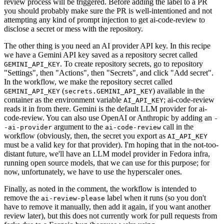
review process will be triggered. Before adding the label to a PR
you should probably make sure the PR is well-intentioned and not
attempting any kind of prompt injection to get ai-code-review to
disclose a secret or mess with the repository.
The other thing is you need an AI provider API key. In this recipe
we have a Gemini API key saved as a repository secret called
. To create repository secrets, go to repository
GEMINI_API_KEY
"Settings", then "Actions", then "Secrets", and click "Add secret".
In the workflow, we make the repository secret called
(
) available in the
GEMINI_API_KEY
secrets.GEMINI_API_KEY
container as the environment variable
; ai-code-review
AI_API_KEY
reads it in from there. Gemini is the default LLM provider for ai-
code-review. You can also use OpenAI or Anthropic by adding an
-
argument to the
call in the
-ai-provider
ai-code-review
workflow (obviously, then, the secret you export as
AI_API_KEY
must be a valid key for that provider). I'm hoping that in the not-too-
distant future, we'll have an LLM model provider in Fedora infra,
running open source models, that we can use for this purpose; for
now, unfortunately, we have to use the hyperscaler ones.
Finally, as noted in the comment, the workflow is intended to
remove the
label when it runs (so you don't
ai-review-please
have to remove it manually, then add it again, if you want another
review later), but this does not currently work for pull requests from