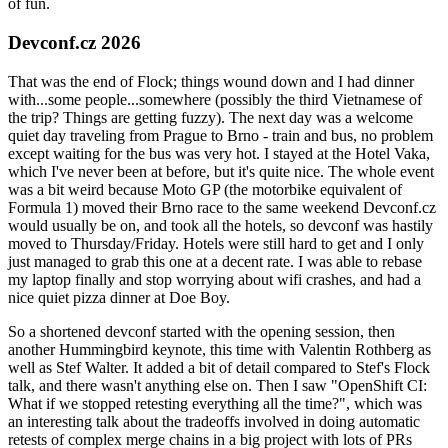
of fun.
Devconf.cz 2026
That was the end of Flock; things wound down and I had dinner
with...some people...somewhere (possibly the third Vietnamese of
the trip? Things are getting fuzzy). The next day was a welcome
quiet day traveling from Prague to Brno - train and bus, no problem
except waiting for the bus was very hot. I stayed at the Hotel Vaka,
which I've never been at before, but it's quite nice. The whole event
was a bit weird because Moto GP (the motorbike equivalent of
Formula 1) moved their Brno race to the same weekend Devconf.cz
would usually be on, and took all the hotels, so devconf was hastily
moved to Thursday/Friday. Hotels were still hard to get and I only
just managed to grab this one at a decent rate. I was able to rebase
my laptop finally and stop worrying about wifi crashes, and had a
nice quiet pizza dinner at Doe Boy.
So a shortened devconf started with the opening session, then
another Hummingbird keynote, this time with Valentin Rothberg as
well as Stef Walter. It added a bit of detail compared to Stef's Flock
talk, and there wasn't anything else on. Then I saw "OpenShift CI:
What if we stopped retesting everything all the time?", which was
an interesting talk about the tradeoffs involved in doing automatic
retests of complex merge chains in a big project with lots of PRs