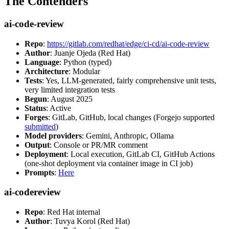
The Contenders
ai-code-review
Repo
:
https://gitlab.com/redhat/edge/ci-cd/ai-code-review
Author
: Juanje Ojeda (Red Hat)
Language
: Python (typed)
Architecture
: Modular
Tests
: Yes, LLM-generated, fairly comprehensive unit tests,
very limited integration tests
Begun
: August 2025
Status
: Active
Forges
: GitLab, GitHub, local changes (Forgejo supported
submitted
)
Model providers
: Gemini, Anthropic, Ollama
Output
: Console or PR/MR comment
Deployment
: Local execution, GitLab CI, GitHub Actions
(one-shot deployment via container image in CI job)
Prompts
:
Here
ai-codereview
Repo
: Red Hat internal
Author
: Tuvya Korol (Red Hat)