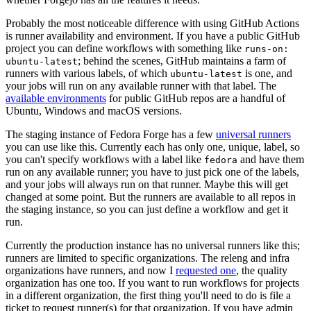
Probably the most noticeable difference with using GitHub Actions
is runner availability and environment. If you have a public GitHub
project you can define workflows with something like
runs-on:
; behind the scenes, GitHub maintains a farm of
ubuntu-latest
runners with various labels, of which
is one, and
ubuntu-latest
your jobs will run on any available runner with that label. The
available environments
for public GitHub repos are a handful of
Ubuntu, Windows and macOS versions.
The staging instance of Fedora Forge has a few
universal runners
you can use like this. Currently each has only one, unique, label, so
you can't specify workflows with a label like
and have them
fedora
run on any available runner; you have to just pick one of the labels,
and your jobs will always run on that runner. Maybe this will get
changed at some point. But the runners are available to all repos in
the staging instance, so you can just define a workflow and get it
run.
Currently the production instance has no universal runners like this;
runners are limited to specific organizations. The releng and infra
organizations have runners, and now I
requested one
, the quality
organization has one too. If you want to run workflows for projects
in a different organization, the first thing you'll need to do is file a
ticket to request runner(s) for that organization. If you have admin