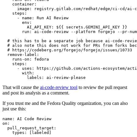
container
:
image
:
registry.gitlab.com/redhat/edge/ci-cd/ai-c
steps
:
-
name
:
Run AI Review
env
:
AI_API_KEY
:
${{ secrets.GEMINI_API_KEY }}
run
:
ai-code-review --platform forgejo --pr-num
# this has to be a separate job because ai-code-revie
# also note this does not work for PRs from forks bec
# https://codeberg.org/forgejo/forgejo/issues/10733
remove-label
:
runs-on
:
fedora
steps
:
-
uses
:
https://github.com/actions-ecosystem/acti
with
:
labels
:
ai-review-please
That will cause the
ai-code-review tool
to review the pull request
and post its analysis as a comment.
If you trust me and the Fedora Quality organization, you can also
just use this:
name
:
AI Code Review
on
:
pull_request_target
:
types
:
[
labeled
]