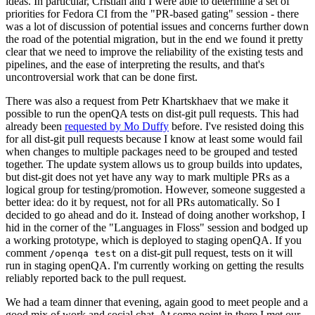
ideas. In particular, Cristian and I were able to determine a set of
priorities for Fedora CI from the "PR-based gating" session - there
was a lot of discussion of potential issues and concerns further down
the road of the potential migration, but in the end we found it pretty
clear that we need to improve the reliability of the existing tests and
pipelines, and the ease of interpreting the results, and that's
uncontroversial work that can be done first.
There was also a request from Petr Khartskhaev that we make it
possible to run the openQA tests on dist-git pull requests. This had
already been
requested by Mo Duffy
before. I've resisted doing this
for all dist-git pull requests because I know at least some would fail
when changes to multiple packages need to be grouped and tested
together. The update system allows us to group builds into updates,
but dist-git does not yet have any way to mark multiple PRs as a
logical group for testing/promotion. However, someone suggested a
better idea: do it by request, not for all PRs automatically. So I
decided to go ahead and do it. Instead of doing another workshop, I
hid in the corner of the "Languages in Floss" session and bodged up
a working prototype, which is deployed to staging openQA. If you
comment
on a dist-git pull request, tests on it will
/openqa test
run in staging openQA. I'm currently working on getting the results
reliably reported back to the pull request.
We had a team dinner that evening, again good to meet people and a
good mix of work and social chat. At some point in there I met our