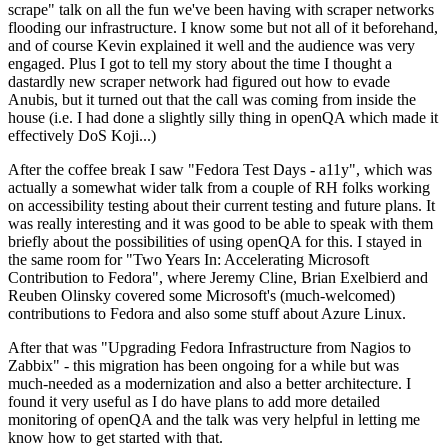
scrape" talk on all the fun we've been having with scraper networks
flooding our infrastructure. I know some but not all of it beforehand,
and of course Kevin explained it well and the audience was very
engaged. Plus I got to tell my story about the time I thought a
dastardly new scraper network had figured out how to evade
Anubis, but it turned out that the call was coming from inside the
house (i.e. I had done a slightly silly thing in openQA which made it
effectively DoS Koji...)
After the coffee break I saw "Fedora Test Days - a11y", which was
actually a somewhat wider talk from a couple of RH folks working
on accessibility testing about their current testing and future plans. It
was really interesting and it was good to be able to speak with them
briefly about the possibilities of using openQA for this. I stayed in
the same room for "Two Years In: Accelerating Microsoft
Contribution to Fedora", where Jeremy Cline, Brian Exelbierd and
Reuben Olinsky covered some Microsoft's (much-welcomed)
contributions to Fedora and also some stuff about Azure Linux.
After that was "Upgrading Fedora Infrastructure from Nagios to
Zabbix" - this migration has been ongoing for a while but was
much-needed as a modernization and also a better architecture. I
found it very useful as I do have plans to add more detailed
monitoring of openQA and the talk was very helpful in letting me
know how to get started with that.