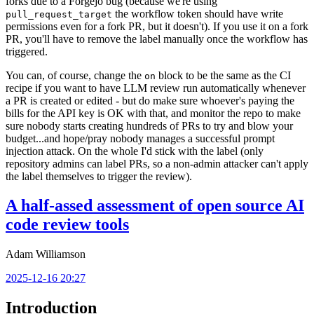
forks due to a Forgejo bug (because we're using
the workflow token should have write
pull_request_target
permissions even for a fork PR, but it doesn't). If you use it on a fork
PR, you'll have to remove the label manually once the workflow has
triggered.
You can, of course, change the
block to be the same as the CI
on
recipe if you want to have LLM review run automatically whenever
a PR is created or edited - but do make sure whoever's paying the
bills for the API key is OK with that, and monitor the repo to make
sure nobody starts creating hundreds of PRs to try and blow your
budget...and hope/pray nobody manages a successful prompt
injection attack. On the whole I'd stick with the label (only
repository admins can label PRs, so a non-admin attacker can't apply
the label themselves to trigger the review).
A half-assed assessment of open source AI
code review tools
Adam Williamson
2025-12-16 20:27
Introduction