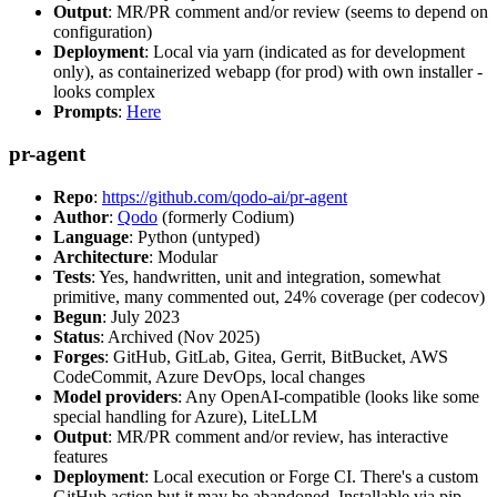
Output
: MR/PR comment and/or review (seems to depend on
configuration)
Deployment
: Local via yarn (indicated as for development
only), as containerized webapp (for prod) with own installer -
looks complex
Prompts
:
Here
pr-agent
Repo
:
https://github.com/qodo-ai/pr-agent
Author
:
Qodo
(formerly Codium)
Language
: Python (untyped)
Architecture
: Modular
Tests
: Yes, handwritten, unit and integration, somewhat
primitive, many commented out, 24% coverage (per codecov)
Begun
: July 2023
Status
: Archived (Nov 2025)
Forges
: GitHub, GitLab, Gitea, Gerrit, BitBucket, AWS
CodeCommit, Azure DevOps, local changes
Model providers
: Any OpenAI-compatible (looks like some
special handling for Azure), LiteLLM
Output
: MR/PR comment and/or review, has interactive
features
Deployment
: Local execution or Forge CI. There's a custom
GitHub action but it may be abandoned. Installable via pip,