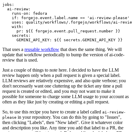
jobs
:
ai-review
:
runs-on
:
fedora
if
:
forgejo.event.label.name == 'ai-review-please'
uses
:
quality/workflows/.forgejo/workflows/ai-revie
with
:
pr
:
${{ forgejo.event.pull_request.number }}
secrets
:
GEMINI_API_KEY
:
${{ secrets.GEMINI_API_KEY }}
That uses a
reusable workflow
that does the same thing. We will
update that workflow periodically to bump the version of ai-code-
review that is used.
Just a couple of things to note here. I decided to have the LLM
review happen only when a pull request is given a special label.
LLM reviews are relatively expensive, and also quite verbose; you
don't necessarily want one cluttering up the ticket any time a pull
request is created or edited, and you
may
not want to make it
possible for someone to charge some LLM usage to your account as
often as they like just by creating or editing a pull request.
So, to use this recipe you have to create a label called
ai-review-
in your repository. You can do this by going to "Issues",
please
then clicking "Labels", then "New label". Give it whatever color
and description you like. Any time you add that label to a PR, the