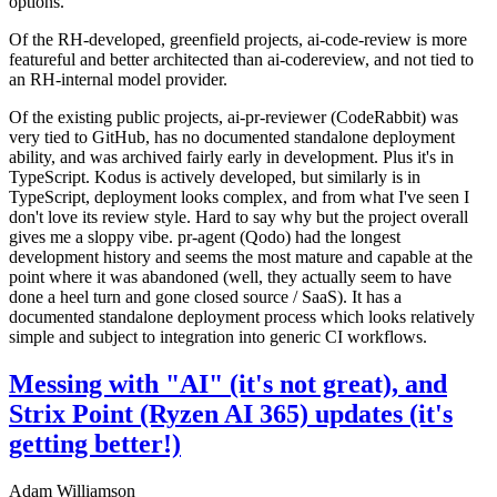
options.
Of the RH-developed, greenfield projects, ai-code-review is more
featureful and better architected than ai-codereview, and not tied to
an RH-internal model provider.
Of the existing public projects, ai-pr-reviewer (CodeRabbit) was
very tied to GitHub, has no documented standalone deployment
ability, and was archived fairly early in development. Plus it's in
TypeScript. Kodus is actively developed, but similarly is in
TypeScript, deployment looks complex, and from what I've seen I
don't love its review style. Hard to say why but the project overall
gives me a sloppy vibe. pr-agent (Qodo) had the longest
development history and seems the most mature and capable at the
point where it was abandoned (well, they actually seem to have
done a heel turn and gone closed source / SaaS). It has a
documented standalone deployment process which looks relatively
simple and subject to integration into generic CI workflows.
Messing with "AI" (it's not great), and
Strix Point (Ryzen AI 365) updates (it's
getting better!)
Adam Williamson