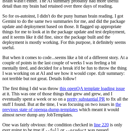
Brain wasn't either. The AI summary probably had more useful
detail than my brain had retained over three days of reading.
So for os-autoinst, I didn't do the puny human brain reading. I got
Gemini to do the same two summaries for me, and did the package
update and deployment based on those. It flagged up appropriate
things for me to look at in the package update and test deployment,
and it seems like it did fine, since the package built and the
deployment is mostly working. For this purpose, it definitely seems
useful.
But when it comes to code...seems like a bit of a different story. At a
couple of points in the last couple of weeks I was feeling a bit
mentally tired, and decided for a break it'd be fun to throw the thing
I was working on at AI and see how it would cope. tl;dr summary:
not terrible but not great. Details follow!
The first thing I did was throw
this openQA template loading issue
at it. This was one of those things that grew and grew, and I
eventually spent a week or so on a
pretty substantial PR
to fix all the
stuff I found. But at the time, I was focusing on two issues in
the
previous state of openqa-dump-templates
which meant it would
almost never dump any JobTemplates.
One was fairly obvious: the condition checked in
line 220
is only
ever going to be true if
or
was passed.
--full
--product