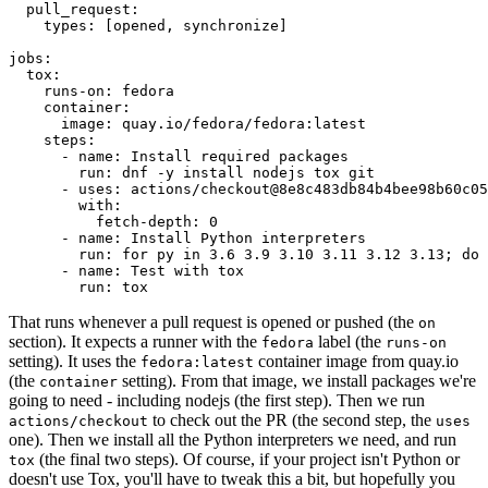
pull_request
:
types
:
[
opened
,
synchronize
]
jobs
:
tox
:
runs-on
:
fedora
container
:
image
:
quay.io/fedora/fedora:latest
steps
:
-
name
:
Install required packages
run
:
dnf -y install nodejs tox git
-
uses
:
actions/checkout@8e8c483db84b4bee98b60c05
with
:
fetch-depth
:
0
-
name
:
Install Python interpreters
run
:
for py in 3.6 3.9 3.10 3.11 3.12 3.13; do 
-
name
:
Test with tox
run
:
tox
That runs whenever a pull request is opened or pushed (the
on
section). It expects a runner with the
label (the
fedora
runs-on
setting). It uses the
container image from quay.io
fedora:latest
(the
setting). From that image, we install packages we're
container
going to need - including nodejs (the first step). Then we run
to check out the PR (the second step, the
actions/checkout
uses
one). Then we install all the Python interpreters we need, and run
(the final two steps). Of course, if your project isn't Python or
tox
doesn't use Tox, you'll have to tweak this a bit, but hopefully you