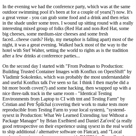
In the evening we had the conference party, which was at the same
outdoor swimming pool it's been at for a couple of years(?) now. It's
a great venue - you can grab some food and a drink and then relax
in the shade under some trees. I wound up sitting round with a really
interesting mixed group of folks (Red Hat and non-Red Hat, some
big cheeses, some medium-size cheeses and some fresh
faced...cheese curds? Help, my metaphor is falling apart) most of the
night, it was a great evening. Walked back most of the way to the
hotel with Stef Walter, setting the world to rights as is the tradition
after a few drinks at conference parties...
On the second day I started with "From Podman to Production:
Building Trusted Container Images with Konflux on OpenShift" by
Vladimir Sokolenko, which was probably the most understandable
and useful Konflux talk I've seen so far. I think I then maybe did a
bit more booth cover(?) and some hacking, then wrapped up with a
nice three-talk track in the same room - "Identical Testing
Environments from Laptop to CI with tmt and Testing Farm" by
Cristian and Petr Šplíchal (covering their work to make tests more
reproducible from Testing Farm to your local system), "systemd-
sysext in Production: What We Learned Extending /usr Without a
Package Manager" by Brian Exelbierd and Daniel Zaťovič (a really
good retrospective on their experience using sysext in the real world
to ship additional / alternative software on Flatcar), and "Local