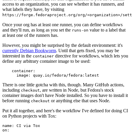
access to an organization, you can see whether it has runners, and
what labels they have, by visiting
https://forge.fedoraproject.org/org/<organization>/set
Once your org has at least one runner, you can define workflows
and they'll run, as long as you set the
value to a label that
runs-on
at least one of the runners has.
However, you might be surprised by the default environment: it's
currently Debian Bookworm
. Until that gets fixed, you may be
interested in the
directive for workflows, which lets you
container
define any arbitrary container image to be used:
container
:
image
:
quay.io/fedora/fedora:latest
There is one little gotcha with this, though. Many GitHub actions,
including
, are written in Node, but Fedora's stock
checkout
container images don't have Node installed. So you have to install it
before running
or anything else that uses Node.
checkout
Put it all together, and here's the workflow I've defined for doing CI
on Python projects with Tox:
name
:
CI via Tox
on
: