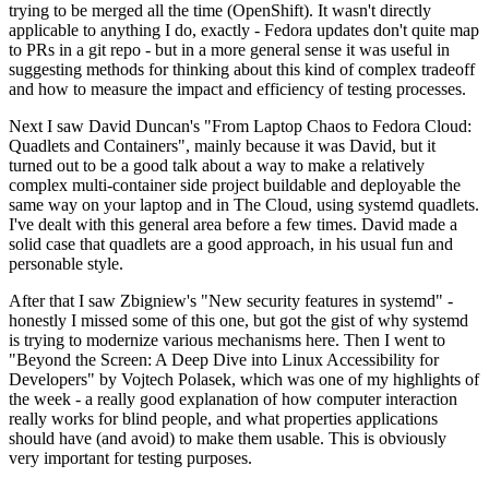
trying to be merged all the time (OpenShift). It wasn't directly
applicable to anything I do, exactly - Fedora updates don't quite map
to PRs in a git repo - but in a more general sense it was useful in
suggesting methods for thinking about this kind of complex tradeoff
and how to measure the impact and efficiency of testing processes.
Next I saw David Duncan's "From Laptop Chaos to Fedora Cloud:
Quadlets and Containers", mainly because it was David, but it
turned out to be a good talk about a way to make a relatively
complex multi-container side project buildable and deployable the
same way on your laptop and in The Cloud, using systemd quadlets.
I've dealt with this general area before a few times. David made a
solid case that quadlets are a good approach, in his usual fun and
personable style.
After that I saw Zbigniew's "New security features in systemd" -
honestly I missed some of this one, but got the gist of why systemd
is trying to modernize various mechanisms here. Then I went to
"Beyond the Screen: A Deep Dive into Linux Accessibility for
Developers" by Vojtech Polasek, which was one of my highlights of
the week - a really good explanation of how computer interaction
really works for blind people, and what properties applications
should have (and avoid) to make them usable. This is obviously
very important for testing purposes.