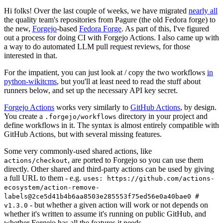
Hi folks! Over the last couple of weeks, we have migrated
nearly all
the quality team's repositories from Pagure (the old Fedora forge) to
the new,
Forgejo
-based
Fedora Forge
. As part of this, I've figured
out a process for doing CI with Forgejo Actions. I also came up with
a way to do automated LLM pull request reviews, for those
interested in that.
For the impatient, you can just look at / copy the two workflows
in
python-wikitcms
, but you'll at least need to read the stuff about
runners below, and set up the necessary API key secret.
Forgejo Actions
works very similarly to
GitHub Actions
, by design.
You create a
directory in your project and
.forgejo/workflows
define workflows in it. The syntax is almost entirely compatible with
GitHub Actions, but with several missing features.
Some very commonly-used shared actions, like
, are ported to Forgejo so you can use them
actions/checkout
directly. Other shared and third-party actions can be used by giving
a full URL to them - e.g.
uses: https://github.com/actions-
ecosystem/action-remove-
labels@2ce5d41b4b6aa8503e285553f75ed56e0a40bae0 #
- but whether a given action will work or not depends on
v1.3.0
whether it's written to assume it's running on public GitHub, and
whether Forgejo has all the features it needs.