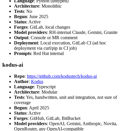
Language
: Python (untyped)
Architecture
: Monolithic
Tests
: No
Begun
: June 2025
Status
: Active
Forges
: GitLab, local changes
Model providers
: RH-internal Claude, Gemini, Granite
Output
: Console or MR comment
Deployment
: Local execution, GitLab CI (ad hoc
deployment via curl/pip in CI job)
Prompts
: Red Hat internal
kodus-ai
Repo
:
https://github.com/kodustech/kodus-ai
Author
:
Kodus
Language
: Typescript
Architecture
: Modular
Tests
: Yes, handwritten, unit and integration, not sure of
coverage
Begun
: April 2025
Status
: Active
Forges
: GitHub, GitLab, BitBucket
Model providers
: OpenAI, Gemini, Anthropic, Novita,
OpenRouter, any OpenAI-compatible