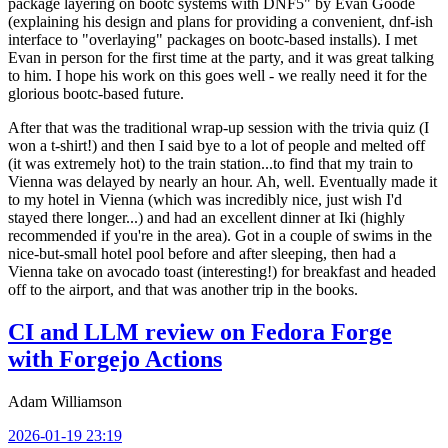
package layering on bootc systems with DNF5" by Evan Goode
(explaining his design and plans for providing a convenient, dnf-ish
interface to "overlaying" packages on bootc-based installs). I met
Evan in person for the first time at the party, and it was great talking
to him. I hope his work on this goes well - we really need it for the
glorious bootc-based future.
After that was the traditional wrap-up session with the trivia quiz (I
won a t-shirt!) and then I said bye to a lot of people and melted off
(it was extremely hot) to the train station...to find that my train to
Vienna was delayed by nearly an hour. Ah, well. Eventually made it
to my hotel in Vienna (which was incredibly nice, just wish I'd
stayed there longer...) and had an excellent dinner at Iki (highly
recommended if you're in the area). Got in a couple of swims in the
nice-but-small hotel pool before and after sleeping, then had a
Vienna take on avocado toast (interesting!) for breakfast and headed
off to the airport, and that was another trip in the books.
CI and LLM review on Fedora Forge
with Forgejo Actions
Adam Williamson
2026-01-19 23:19