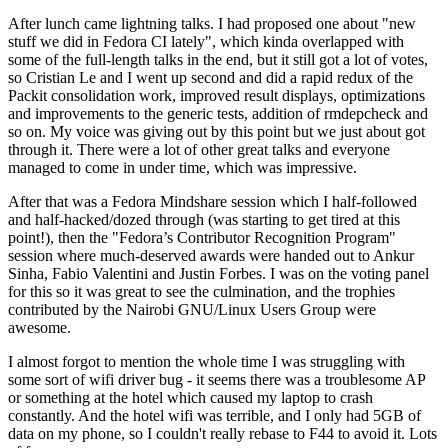
After lunch came lightning talks. I had proposed one about "new
stuff we did in Fedora CI lately", which kinda overlapped with
some of the full-length talks in the end, but it still got a lot of votes,
so Cristian Le and I went up second and did a rapid redux of the
Packit consolidation work, improved result displays, optimizations
and improvements to the generic tests, addition of rmdepcheck and
so on. My voice was giving out by this point but we just about got
through it. There were a lot of other great talks and everyone
managed to come in under time, which was impressive.
After that was a Fedora Mindshare session which I half-followed
and half-hacked/dozed through (was starting to get tired at this
point!), then the "Fedora’s Contributor Recognition Program"
session where much-deserved awards were handed out to Ankur
Sinha, Fabio Valentini and Justin Forbes. I was on the voting panel
for this so it was great to see the culmination, and the trophies
contributed by the Nairobi GNU/Linux Users Group were
awesome.
I almost forgot to mention the whole time I was struggling with
some sort of wifi driver bug - it seems there was a troublesome AP
or something at the hotel which caused my laptop to crash
constantly. And the hotel wifi was terrible, and I only had 5GB of
data on my phone, so I couldn't really rebase to F44 to avoid it. Lots