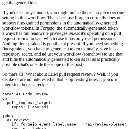
get the general idea.
If you're security-minded, you might notice there's no
permissions
setting in this workflow. That's because Forgejo currently does not
support fine-grained permissions in the automatically-generated
workflow tokens. In Forgejo, the automatically-generated token
always has full read/write privileges
unless
it's operating on a pull
request from a fork, in which case it has only read permissions.
Nothing finer-grained is possible at present. If you need something
finer-grained, you have to generate a token manually, save it as a
repository secret, and adjust your workflow (somehow) to use that
and hide the automatically-generated token as far as is practically
possible (that's outside the scope of this post).
So that's CI! What about LLM pull request review? Well, if you
dislike or are not interested in that, stop reading now. If you
are
interested, here's a recipe:
name
:
AI Code Review
on
:
pull_request_target
:
types
:
[
labeled
]
jobs
:
ai-review
:
if
:
forgejo.event.label.name == 'ai-review-please'
runs-on
:
fedora