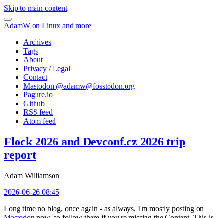
Skip to main content
AdamW on Linux and more
Archives
Tags
About
Privacy / Legal
Contact
Mastodon @
adamw@fosstodon.org
Pagure.io
Github
RSS feed
Atom feed
Flock 2026 and Devconf.cz 2026 trip
report
Adam Williamson
2026-06-26 08:45
Long time no blog, once again - as always, I'm mostly posting on
Mastodon
now, so follow there if you're missing the Content. This is