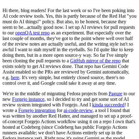
Hi there, blog readers! For the last week or so I've been poking into
AI code review tools. Yes, this is partly because of the Red Hat "you
must do AI things!" policy. But also, to be honest, because they
seem to be...actually good now. I set up AI reviews for pull requests
to our
openQA test repo
as an experiment. But especially over the
last couple of months, they've got to the point where well over half
of the review notes are actually useful, and the writing style isn't so
awful I want to stab myself in the eyeballs. So I'd quite like to keep
doing them, but in a more open source-y way. So far I've simply
been cloning the pull requests to a
GitHub mirror of the repo
that
exists solely to get AI reviews done. That repo has Gemini Code
Assist enabled so the PRs are reviewed by Gemini automatically,
e.g.
here
. It's very simple, but entirely closed source, there's no
control over it, and Google could take it away at any time.
We're in the middle of migrating Fedora projects from
Pagure
to our
new
Forgejo instance
, so I decided to try and get some sort of AI
review system integrated with Forgejo. And I
kinda succeeded
! I
wrote a
Forgejo integration
for
ai-code-review
, a tool I found that
was written by another Red Hatter, and managed to set up a proof-
of-concept Forgejo Actions workflow using it on a repo I own that's
hosted at Codeberg (since Codeberg has public Forgejo Actions
runners available; we don't have Actions entirely set up in the
Fedora instance yet). Right now it's using Gemini as the model