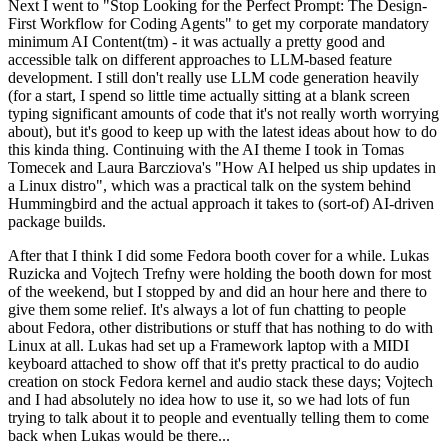
Next I went to "Stop Looking for the Perfect Prompt: The Design-
First Workflow for Coding Agents" to get my corporate mandatory
minimum AI Content(tm) - it was actually a pretty good and
accessible talk on different approaches to LLM-based feature
development. I still don't really use LLM code generation heavily
(for a start, I spend so little time actually sitting at a blank screen
typing significant amounts of code that it's not really worth worrying
about), but it's good to keep up with the latest ideas about how to do
this kinda thing. Continuing with the AI theme I took in Tomas
Tomecek and Laura Barcziova's "How AI helped us ship updates in
a Linux distro", which was a practical talk on the system behind
Hummingbird and the actual approach it takes to (sort-of) AI-driven
package builds.
After that I think I did some Fedora booth cover for a while. Lukas
Ruzicka and Vojtech Trefny were holding the booth down for most
of the weekend, but I stopped by and did an hour here and there to
give them some relief. It's always a lot of fun chatting to people
about Fedora, other distributions or stuff that has nothing to do with
Linux at all. Lukas had set up a Framework laptop with a MIDI
keyboard attached to show off that it's pretty practical to do audio
creation on stock Fedora kernel and audio stack these days; Vojtech
and I had absolutely no idea how to use it, so we had lots of fun
trying to talk about it to people and eventually telling them to come
back when Lukas would be there...