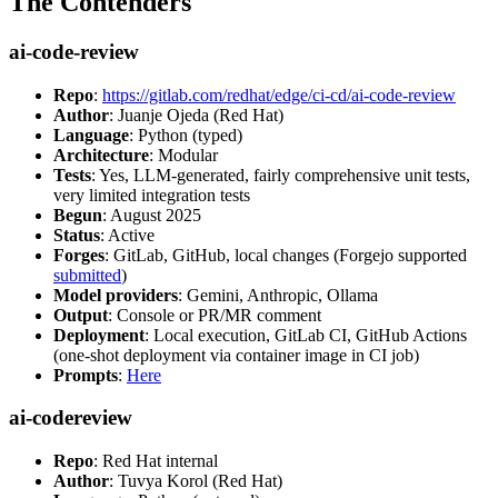
The Contenders
ai-code-review
Repo
:
https://gitlab.com/redhat/edge/ci-cd/ai-code-review
Author
: Juanje Ojeda (Red Hat)
Language
: Python (typed)
Architecture
: Modular
Tests
: Yes, LLM-generated, fairly comprehensive unit tests,
very limited integration tests
Begun
: August 2025
Status
: Active
Forges
: GitLab, GitHub, local changes (Forgejo supported
submitted
)
Model providers
: Gemini, Anthropic, Ollama
Output
: Console or PR/MR comment
Deployment
: Local execution, GitLab CI, GitHub Actions
(one-shot deployment via container image in CI job)
Prompts
:
Here
ai-codereview
Repo
: Red Hat internal
Author
: Tuvya Korol (Red Hat)