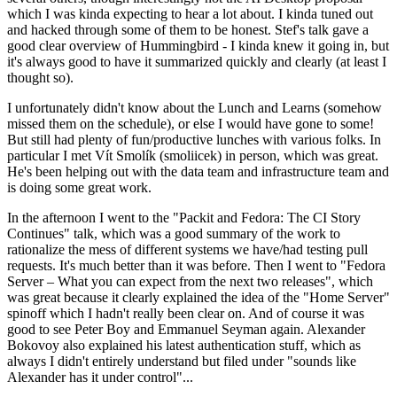
which I was kinda expecting to hear a lot about. I kinda tuned out
and hacked through some of them to be honest. Stef's talk gave a
good clear overview of Hummingbird - I kinda knew it going in, but
it's always good to have it summarized quickly and clearly (at least I
thought so).
I unfortunately didn't know about the Lunch and Learns (somehow
missed them on the schedule), or else I would have gone to some!
But still had plenty of fun/productive lunches with various folks. In
particular I met Vít Smolík (smoliicek) in person, which was great.
He's been helping out with the data team and infrastructure team and
is doing some great work.
In the afternoon I went to the "Packit and Fedora: The CI Story
Continues" talk, which was a good summary of the work to
rationalize the mess of different systems we have/had testing pull
requests. It's much better than it was before. Then I went to "Fedora
Server – What you can expect from the next two releases", which
was great because it clearly explained the idea of the "Home Server"
spinoff which I hadn't really been clear on. And of course it was
good to see Peter Boy and Emmanuel Seyman again. Alexander
Bokovoy also explained his latest authentication stuff, which as
always I didn't entirely understand but filed under "sounds like
Alexander has it under control"...