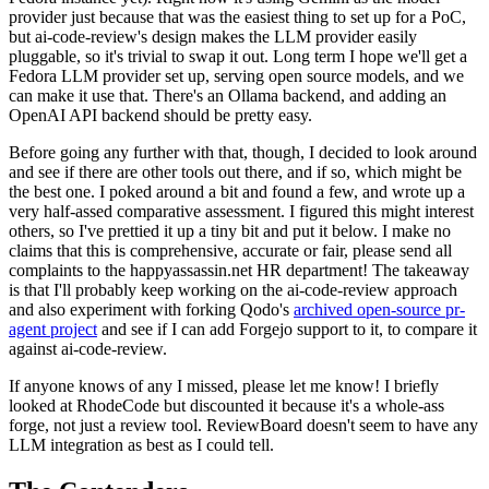
provider just because that was the easiest thing to set up for a PoC,
but ai-code-review's design makes the LLM provider easily
pluggable, so it's trivial to swap it out. Long term I hope we'll get a
Fedora LLM provider set up, serving open source models, and we
can make it use that. There's an Ollama backend, and adding an
OpenAI API backend should be pretty easy.
Before going any further with that, though, I decided to look around
and see if there are other tools out there, and if so, which might be
the best one. I poked around a bit and found a few, and wrote up a
very half-assed comparative assessment. I figured this might interest
others, so I've prettied it up a tiny bit and put it below. I make no
claims that this is comprehensive, accurate or fair, please send all
complaints to the happyassassin.net HR department! The takeaway
is that I'll probably keep working on the ai-code-review approach
and also experiment with forking Qodo's
archived open-source pr-
agent project
and see if I can add Forgejo support to it, to compare it
against ai-code-review.
If anyone knows of any I missed, please let me know! I briefly
looked at RhodeCode but discounted it because it's a whole-ass
forge, not just a review tool. ReviewBoard doesn't seem to have any
LLM integration as best as I could tell.