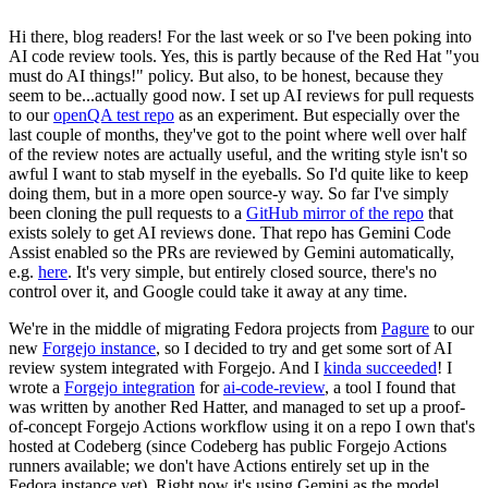
Hi there, blog readers! For the last week or so I've been poking into
AI code review tools. Yes, this is partly because of the Red Hat "you
must do AI things!" policy. But also, to be honest, because they
seem to be...actually good now. I set up AI reviews for pull requests
to our
openQA test repo
as an experiment. But especially over the
last couple of months, they've got to the point where well over half
of the review notes are actually useful, and the writing style isn't so
awful I want to stab myself in the eyeballs. So I'd quite like to keep
doing them, but in a more open source-y way. So far I've simply
been cloning the pull requests to a
GitHub mirror of the repo
that
exists solely to get AI reviews done. That repo has Gemini Code
Assist enabled so the PRs are reviewed by Gemini automatically,
e.g.
here
. It's very simple, but entirely closed source, there's no
control over it, and Google could take it away at any time.
We're in the middle of migrating Fedora projects from
Pagure
to our
new
Forgejo instance
, so I decided to try and get some sort of AI
review system integrated with Forgejo. And I
kinda succeeded
! I
wrote a
Forgejo integration
for
ai-code-review
, a tool I found that
was written by another Red Hatter, and managed to set up a proof-
of-concept Forgejo Actions workflow using it on a repo I own that's
hosted at Codeberg (since Codeberg has public Forgejo Actions
runners available; we don't have Actions entirely set up in the
Fedora instance yet). Right now it's using Gemini as the model