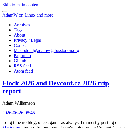
Skip to main content
AdamW on Linux and more
Archives
Tags
About
Privacy / Legal
Contact
Mastodon @
adamw@fosstodon.org
Pagure.io
Github
RSS feed
Atom feed
Flock 2026 and Devconf.cz 2026 trip
report
Adam Williamson
2026-06-26 08:45
Long time no blog, once again - as always, I'm mostly posting on
Mastodon
now, so follow there if you're missing the Content. This is