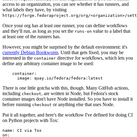
access to an organization, you can see whether it has runners, and
what labels they have, by visiting
https://forge.fedoraproject.org/org/<organization>/set
Once your org has at least one runner, you can define workflows
and they'll run, as long as you set the
value to a label that
runs-on
at least one of the runners has.
However, you might be surprised by the default environment: it's
currently Debian Bookworm
. Until that gets fixed, you may be
interested in the
directive for workflows, which lets you
container
define any arbitrary container image to be used:
container
:
image
:
quay.io/fedora/fedora:latest
There is one little gotcha with this, though. Many GitHub actions,
including
, are written in Node, but Fedora's stock
checkout
container images don't have Node installed. So you have to install it
before running
or anything else that uses Node.
checkout
Put it all together, and here's the workflow I've defined for doing CI
on Python projects with Tox:
name
:
CI via Tox
on
: