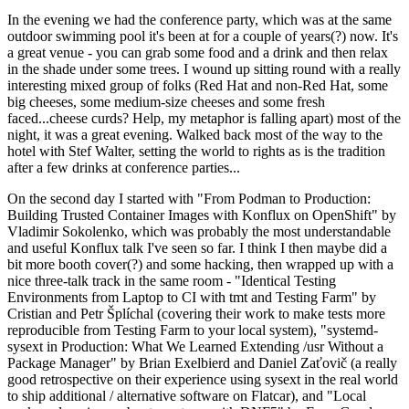
In the evening we had the conference party, which was at the same
outdoor swimming pool it's been at for a couple of years(?) now. It's
a great venue - you can grab some food and a drink and then relax
in the shade under some trees. I wound up sitting round with a really
interesting mixed group of folks (Red Hat and non-Red Hat, some
big cheeses, some medium-size cheeses and some fresh
faced...cheese curds? Help, my metaphor is falling apart) most of the
night, it was a great evening. Walked back most of the way to the
hotel with Stef Walter, setting the world to rights as is the tradition
after a few drinks at conference parties...
On the second day I started with "From Podman to Production:
Building Trusted Container Images with Konflux on OpenShift" by
Vladimir Sokolenko, which was probably the most understandable
and useful Konflux talk I've seen so far. I think I then maybe did a
bit more booth cover(?) and some hacking, then wrapped up with a
nice three-talk track in the same room - "Identical Testing
Environments from Laptop to CI with tmt and Testing Farm" by
Cristian and Petr Šplíchal (covering their work to make tests more
reproducible from Testing Farm to your local system), "systemd-
sysext in Production: What We Learned Extending /usr Without a
Package Manager" by Brian Exelbierd and Daniel Zaťovič (a really
good retrospective on their experience using sysext in the real world
to ship additional / alternative software on Flatcar), and "Local