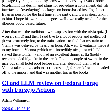
package layering on bootc systems with DNF5" by Evan Goode
(explaining his design and plans for providing a convenient, dnf-ish
interface to "overlaying" packages on bootc-based installs). I met
Evan in person for the first time at the party, and it was great talking
to him. I hope his work on this goes well - we really need it for the
glorious bootc-based future.
After that was the traditional wrap-up session with the trivia quiz (I
won a t-shirt!) and then I said bye to a lot of people and melted off
(it was extremely hot) to the train station...to find that my train to
Vienna was delayed by nearly an hour. Ah, well. Eventually made it
to my hotel in Vienna (which was incredibly nice, just wish I'd
stayed there longer...) and had an excellent dinner at Iki (highly
recommended if you're in the area). Got in a couple of swims in the
nice-but-small hotel pool before and after sleeping, then had a
Vienna take on avocado toast (interesting!) for breakfast and headed
off to the airport, and that was another trip in the books.
CI and LLM review on Fedora Forge
with Forgejo Actions
Adam Williamson
2026-01-19 23:19