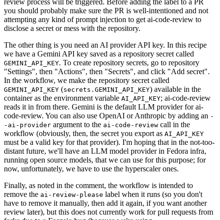
review process will be triggered. Before adding the label to a PR
you should probably make sure the PR is well-intentioned and not
attempting any kind of prompt injection to get ai-code-review to
disclose a secret or mess with the repository.
The other thing is you need an AI provider API key. In this recipe
we have a Gemini API key saved as a repository secret called
. To create repository secrets, go to repository
GEMINI_API_KEY
"Settings", then "Actions", then "Secrets", and click "Add secret".
In the workflow, we make the repository secret called
(
) available in the
GEMINI_API_KEY
secrets.GEMINI_API_KEY
container as the environment variable
; ai-code-review
AI_API_KEY
reads it in from there. Gemini is the default LLM provider for ai-
code-review. You can also use OpenAI or Anthropic by adding an
-
argument to the
call in the
-ai-provider
ai-code-review
workflow (obviously, then, the secret you export as
AI_API_KEY
must be a valid key for that provider). I'm hoping that in the not-too-
distant future, we'll have an LLM model provider in Fedora infra,
running open source models, that we can use for this purpose; for
now, unfortunately, we have to use the hyperscaler ones.
Finally, as noted in the comment, the workflow is intended to
remove the
label when it runs (so you don't
ai-review-please
have to remove it manually, then add it again, if you want another
review later), but this does not currently work for pull requests from