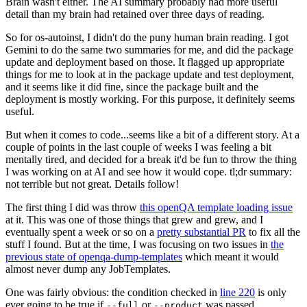
Brain wasn't either. The AI summary probably had more useful
detail than my brain had retained over three days of reading.
So for os-autoinst, I didn't do the puny human brain reading. I got
Gemini to do the same two summaries for me, and did the package
update and deployment based on those. It flagged up appropriate
things for me to look at in the package update and test deployment,
and it seems like it did fine, since the package built and the
deployment is mostly working. For this purpose, it definitely seems
useful.
But when it comes to code...seems like a bit of a different story. At a
couple of points in the last couple of weeks I was feeling a bit
mentally tired, and decided for a break it'd be fun to throw the thing
I was working on at AI and see how it would cope. tl;dr summary:
not terrible but not great. Details follow!
The first thing I did was throw
this openQA template loading issue
at it. This was one of those things that grew and grew, and I
eventually spent a week or so on a
pretty substantial PR
to fix all the
stuff I found. But at the time, I was focusing on two issues in
the
previous state of openqa-dump-templates
which meant it would
almost never dump any JobTemplates.
One was fairly obvious: the condition checked in
line 220
is only
ever going to be true if
or
was passed.
--full
--product