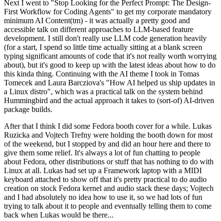
Next I went to "Stop Looking for the Perfect Prompt: The Design-
First Workflow for Coding Agents" to get my corporate mandatory
minimum AI Content(tm) - it was actually a pretty good and
accessible talk on different approaches to LLM-based feature
development. I still don't really use LLM code generation heavily
(for a start, I spend so little time actually sitting at a blank screen
typing significant amounts of code that it's not really worth worrying
about), but it's good to keep up with the latest ideas about how to do
this kinda thing. Continuing with the AI theme I took in Tomas
Tomecek and Laura Barcziova's "How AI helped us ship updates in
a Linux distro", which was a practical talk on the system behind
Hummingbird and the actual approach it takes to (sort-of) AI-driven
package builds.
After that I think I did some Fedora booth cover for a while. Lukas
Ruzicka and Vojtech Trefny were holding the booth down for most
of the weekend, but I stopped by and did an hour here and there to
give them some relief. It's always a lot of fun chatting to people
about Fedora, other distributions or stuff that has nothing to do with
Linux at all. Lukas had set up a Framework laptop with a MIDI
keyboard attached to show off that it's pretty practical to do audio
creation on stock Fedora kernel and audio stack these days; Vojtech
and I had absolutely no idea how to use it, so we had lots of fun
trying to talk about it to people and eventually telling them to come
back when Lukas would be there...