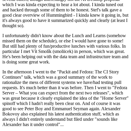
which I was kinda expecting to hear a lot about. I kinda tuned out
and hacked through some of them to be honest. Stef's talk gave a
good clear overview of Hummingbird - I kinda knew it going in, but
it's always good to have it summarized quickly and clearly (at least I
thought so).
I unfortunately didn't know about the Lunch and Learns (somehow
missed them on the schedule), or else I would have gone to some!
But still had plenty of fun/productive lunches with various folks. In
particular I met Vít Smolík (smoliicek) in person, which was great.
He's been helping out with the data team and infrastructure team and
is doing some great work.
In the afternoon I went to the "Packit and Fedora: The CI Story
Continues" talk, which was a good summary of the work to
rationalize the mess of different systems we have/had testing pull
requests. It's much better than it was before. Then I went to "Fedora
Server – What you can expect from the next two releases", which
was great because it clearly explained the idea of the "Home Server"
spinoff which I hadn't really been clear on. And of course it was
good to see Peter Boy and Emmanuel Seyman again. Alexander
Bokovoy also explained his latest authentication stuff, which as
always I didn't entirely understand but filed under "sounds like
Alexander has it under control"...