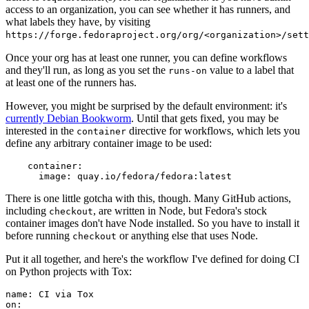
access to an organization, you can see whether it has runners, and
what labels they have, by visiting
https://forge.fedoraproject.org/org/<organization>/set
Once your org has at least one runner, you can define workflows
and they'll run, as long as you set the
value to a label that
runs-on
at least one of the runners has.
However, you might be surprised by the default environment: it's
currently Debian Bookworm
. Until that gets fixed, you may be
interested in the
directive for workflows, which lets you
container
define any arbitrary container image to be used:
container
:
image
:
quay.io/fedora/fedora:latest
There is one little gotcha with this, though. Many GitHub actions,
including
, are written in Node, but Fedora's stock
checkout
container images don't have Node installed. So you have to install it
before running
or anything else that uses Node.
checkout
Put it all together, and here's the workflow I've defined for doing CI
on Python projects with Tox:
name
:
CI via Tox
on
: