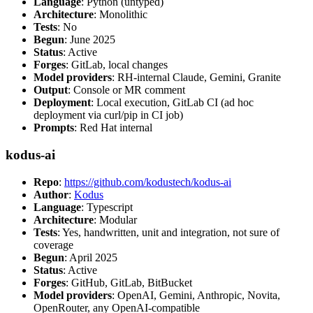
Language
: Python (untyped)
Architecture
: Monolithic
Tests
: No
Begun
: June 2025
Status
: Active
Forges
: GitLab, local changes
Model providers
: RH-internal Claude, Gemini, Granite
Output
: Console or MR comment
Deployment
: Local execution, GitLab CI (ad hoc
deployment via curl/pip in CI job)
Prompts
: Red Hat internal
kodus-ai
Repo
:
https://github.com/kodustech/kodus-ai
Author
:
Kodus
Language
: Typescript
Architecture
: Modular
Tests
: Yes, handwritten, unit and integration, not sure of
coverage
Begun
: April 2025
Status
: Active
Forges
: GitHub, GitLab, BitBucket
Model providers
: OpenAI, Gemini, Anthropic, Novita,
OpenRouter, any OpenAI-compatible