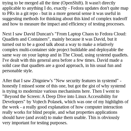
trying to be merged all the time (OpenShift). It wasn't directly
applicable to anything I do, exactly - Fedora updates don't quite map
to PRs in a git repo - but in a more general sense it was useful in
suggesting methods for thinking about this kind of complex tradeoff
and how to measure the impact and efficiency of testing processes.
Next I saw David Duncan's "From Laptop Chaos to Fedora Cloud:
Quadlets and Containers", mainly because it was David, but it
turned out to be a good talk about a way to make a relatively
complex multi-container side project buildable and deployable the
same way on your laptop and in The Cloud, using systemd quadlets.
I've dealt with this general area before a few times. David made a
solid case that quadlets are a good approach, in his usual fun and
personable style.
After that I saw Zbigniew's "New security features in systemd" -
honestly I missed some of this one, but got the gist of why systemd
is trying to modernize various mechanisms here. Then I went to
"Beyond the Screen: A Deep Dive into Linux Accessibility for
Developers" by Vojtech Polasek, which was one of my highlights of
the week - a really good explanation of how computer interaction
really works for blind people, and what properties applications
should have (and avoid) to make them usable. This is obviously
very important for testing purposes.