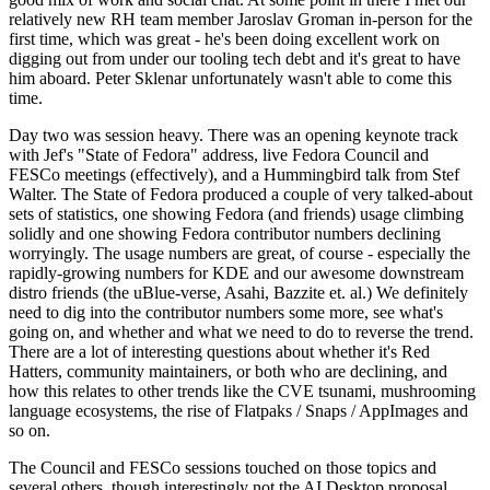
relatively new RH team member Jaroslav Groman in-person for the
first time, which was great - he's been doing excellent work on
digging out from under our tooling tech debt and it's great to have
him aboard. Peter Sklenar unfortunately wasn't able to come this
time.
Day two was session heavy. There was an opening keynote track
with Jef's "State of Fedora" address, live Fedora Council and
FESCo meetings (effectively), and a Hummingbird talk from Stef
Walter. The State of Fedora produced a couple of very talked-about
sets of statistics, one showing Fedora (and friends) usage climbing
solidly and one showing Fedora contributor numbers declining
worryingly. The usage numbers are great, of course - especially the
rapidly-growing numbers for KDE and our awesome downstream
distro friends (the uBlue-verse, Asahi, Bazzite et. al.) We definitely
need to dig into the contributor numbers some more, see what's
going on, and whether and what we need to do to reverse the trend.
There are a lot of interesting questions about whether it's Red
Hatters, community maintainers, or both who are declining, and
how this relates to other trends like the CVE tsunami, mushrooming
language ecosystems, the rise of Flatpaks / Snaps / AppImages and
so on.
The Council and FESCo sessions touched on those topics and
several others, though interestingly not the AI Desktop proposal