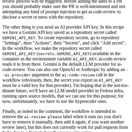
review process will be triggered. Before adding the label to a PR
you should probably make sure the PR is well-intentioned and not
attempting any kind of prompt injection to get ai-code-review to
disclose a secret or mess with the repository.
The other thing is you need an AI provider API key. In this recipe
we have a Gemini API key saved as a repository secret called
. To create repository secrets, go to repository
GEMINI_API_KEY
"Settings", then "Actions", then "Secrets", and click "Add secret".
In the workflow, we make the repository secret called
(
) available in the
GEMINI_API_KEY
secrets.GEMINI_API_KEY
container as the environment variable
; ai-code-review
AI_API_KEY
reads it in from there. Gemini is the default LLM provider for ai-
code-review. You can also use OpenAI or Anthropic by adding an
-
argument to the
call in the
-ai-provider
ai-code-review
workflow (obviously, then, the secret you export as
AI_API_KEY
must be a valid key for that provider). I'm hoping that in the not-too-
distant future, we'll have an LLM model provider in Fedora infra,
running open source models, that we can use for this purpose; for
now, unfortunately, we have to use the hyperscaler ones.
Finally, as noted in the comment, the workflow is intended to
remove the
label when it runs (so you don't
ai-review-please
have to remove it manually, then add it again, if you want another
review later), but this does not currently work for pull requests from