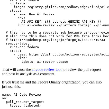
container
:
image
:
registry.gitlab.com/redhat/edge/ci-cd/ai-c
steps
:
-
name
:
Run AI Review
env
:
AI_API_KEY
:
${{ secrets.GEMINI_API_KEY }}
run
:
ai-code-review --platform forgejo --pr-num
# this has to be a separate job because ai-code-revie
# also note this does not work for PRs from forks bec
# https://codeberg.org/forgejo/forgejo/issues/10733
remove-label
:
runs-on
:
fedora
steps
:
-
uses
:
https://github.com/actions-ecosystem/acti
with
:
labels
:
ai-review-please
That will cause the
ai-code-review tool
to review the pull request
and post its analysis as a comment.
If you trust me and the Fedora Quality organization, you can also
just use this:
name
:
AI Code Review
on
:
pull_request_target
:
types
:
[
labeled
]