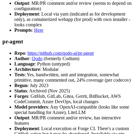
Output
: MR/PR comment and/or review (seems to depend on
configuration)
Deployment
: Local via yarn (indicated as for development
only), as containerized webapp (for prod) with own installer -
looks complex
Prompts
:
Here
pr-agent
Repo
:
https://github.com/qodo-ai/pr-agent
Author
:
Qodo
(formerly Codium)
Language
: Python (untyped)
Architecture
: Modular
Tests
: Yes, handwritten, unit and integration, somewhat
primitive, many commented out, 24% coverage (per codecov)
Begun
: July 2023
Status
: Archived (Nov 2025)
Forges
: GitHub, GitLab, Gitea, Gerrit, BitBucket, AWS
CodeCommit, Azure DevOps, local changes
Model providers
: Any OpenAI-compatible (looks like some
special handling for Azure), LiteLLM
Output
: MR/PR comment and/or review, has interactive
features
Deployment
: Local execution or Forge CI. There's a custom
GitHub action but it may be abandoned. Installable via pip,