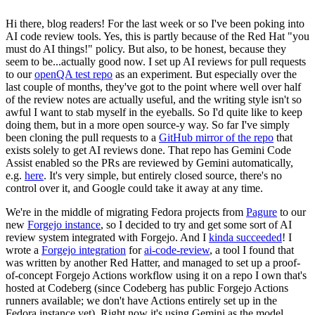
Hi there, blog readers! For the last week or so I've been poking into
AI code review tools. Yes, this is partly because of the Red Hat "you
must do AI things!" policy. But also, to be honest, because they
seem to be...actually good now. I set up AI reviews for pull requests
to our
openQA test repo
as an experiment. But especially over the
last couple of months, they've got to the point where well over half
of the review notes are actually useful, and the writing style isn't so
awful I want to stab myself in the eyeballs. So I'd quite like to keep
doing them, but in a more open source-y way. So far I've simply
been cloning the pull requests to a
GitHub mirror of the repo
that
exists solely to get AI reviews done. That repo has Gemini Code
Assist enabled so the PRs are reviewed by Gemini automatically,
e.g.
here
. It's very simple, but entirely closed source, there's no
control over it, and Google could take it away at any time.
We're in the middle of migrating Fedora projects from
Pagure
to our
new
Forgejo instance
, so I decided to try and get some sort of AI
review system integrated with Forgejo. And I
kinda succeeded
! I
wrote a
Forgejo integration
for
ai-code-review
, a tool I found that
was written by another Red Hatter, and managed to set up a proof-
of-concept Forgejo Actions workflow using it on a repo I own that's
hosted at Codeberg (since Codeberg has public Forgejo Actions
runners available; we don't have Actions entirely set up in the
Fedora instance yet). Right now it's using Gemini as the model