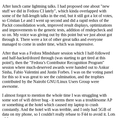
After lunch came lightning talks. I had proposed one about "new
stuff we did in Fedora CI lately", which kinda overlapped with
some of the full-length talks in the end, but it still got a lot of votes,
so Cristian Le and I went up second and did a rapid redux of the
Packit consolidation work, improved result displays, optimizations
and improvements to the generic tests, addition of rmdepcheck and
so on. My voice was giving out by this point but we just about got
through it. There were a lot of other great talks and everyone
managed to come in under time, which was impressive.
After that was a Fedora Mindshare session which I half-followed
and half-hacked/dozed through (was starting to get tired at this
point!), then the "Fedora’s Contributor Recognition Program"
session where much-deserved awards were handed out to Ankur
Sinha, Fabio Valentini and Justin Forbes. I was on the voting panel
for this so it was great to see the culmination, and the trophies
contributed by the Nairobi GNU/Linux Users Group were
awesome.
I almost forgot to mention the whole time I was struggling with
some sort of wifi driver bug - it seems there was a troublesome AP
or something at the hotel which caused my laptop to crash
constantly. And the hotel wifi was terrible, and I only had 5GB of
data on my phone, so I couldn't really rebase to F44 to avoid it. Lots