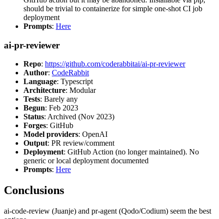
should be trivial to containerize for simple one-shot CI job
deployment
Prompts
:
Here
ai-pr-reviewer
Repo
:
https://github.com/coderabbitai/ai-pr-reviewer
Author
:
CodeRabbit
Language
: Typescript
Architecture
: Modular
Tests
: Barely any
Begun
: Feb 2023
Status
: Archived (Nov 2023)
Forges
: GitHub
Model providers
: OpenAI
Output
: PR review/comment
Deployment
: GitHub Action (no longer maintained). No
generic or local deployment documented
Prompts
:
Here
Conclusions
ai-code-review (Juanje) and pr-agent (Qodo/Codium) seem the best