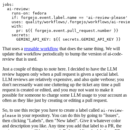
jobs
:
ai-review
:
runs-on
:
fedora
if
:
forgejo.event.label.name == 'ai-review-please'
uses
:
quality/workflows/.forgejo/workflows/ai-revie
with
:
pr
:
${{ forgejo.event.pull_request.number }}
secrets
:
GEMINI_API_KEY
:
${{ secrets.GEMINI_API_KEY }}
That uses a
reusable workflow
that does the same thing. We will
update that workflow periodically to bump the version of ai-code-
review that is used.
Just a couple of things to note here. I decided to have the LLM
review happen only when a pull request is given a special label.
LLM reviews are relatively expensive, and also quite verbose; you
don't necessarily want one cluttering up the ticket any time a pull
request is created or edited, and you
may
not want to make it
possible for someone to charge some LLM usage to your account as
often as they like just by creating or editing a pull request.
So, to use this recipe you have to create a label called
ai-review-
in your repository. You can do this by going to "Issues",
please
then clicking "Labels", then "New label". Give it whatever color
and description you like. Any time you add that label to a PR, the