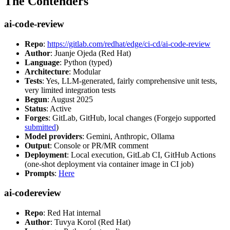
The Contenders
ai-code-review
Repo
:
https://gitlab.com/redhat/edge/ci-cd/ai-code-review
Author
: Juanje Ojeda (Red Hat)
Language
: Python (typed)
Architecture
: Modular
Tests
: Yes, LLM-generated, fairly comprehensive unit tests,
very limited integration tests
Begun
: August 2025
Status
: Active
Forges
: GitLab, GitHub, local changes (Forgejo supported
submitted
)
Model providers
: Gemini, Anthropic, Ollama
Output
: Console or PR/MR comment
Deployment
: Local execution, GitLab CI, GitHub Actions
(one-shot deployment via container image in CI job)
Prompts
:
Here
ai-codereview
Repo
: Red Hat internal
Author
: Tuvya Korol (Red Hat)