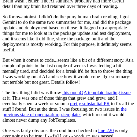
Brain wasn't either. The AI summary probably had more useful
detail than my brain had retained over three days of reading.
So for os-autoinst, I didn't do the puny human brain reading. I got
Gemini to do the same two summaries for me, and did the package
update and deployment based on those. It flagged up appropriate
things for me to look at in the package update and test deployment,
and it seems like it did fine, since the package built and the
deployment is mostly working. For this purpose, it definitely seems
useful.
But when it comes to code...seems like a bit of a different story. At a
couple of points in the last couple of weeks I was feeling a bit
mentally tired, and decided for a break it'd be fun to throw the thing
I was working on at AI and see how it would cope. tl;dr summary:
not terrible but not great. Details follow!
The first thing I did was throw
this openQA template loading issue
at it. This was one of those things that grew and grew, and I
eventually spent a week or so on a
pretty substantial PR
to fix all the
stuff I found. But at the time, I was focusing on two issues in
the
previous state of openqa-dump-templates
which meant it would
almost never dump any JobTemplates.
One was fairly obvious: the condition checked in
line 220
is only
ever going to be true if
or
was passed.
--full
--product