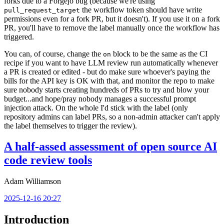
forks due to a Forgejo bug (because we're using
the workflow token should have write
pull_request_target
permissions even for a fork PR, but it doesn't). If you use it on a fork
PR, you'll have to remove the label manually once the workflow has
triggered.
You can, of course, change the
block to be the same as the CI
on
recipe if you want to have LLM review run automatically whenever
a PR is created or edited - but do make sure whoever's paying the
bills for the API key is OK with that, and monitor the repo to make
sure nobody starts creating hundreds of PRs to try and blow your
budget...and hope/pray nobody manages a successful prompt
injection attack. On the whole I'd stick with the label (only
repository admins can label PRs, so a non-admin attacker can't apply
the label themselves to trigger the review).
A half-assed assessment of open source AI
code review tools
Adam Williamson
2025-12-16 20:27
Introduction