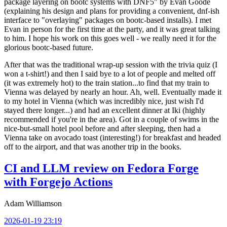
package layering on bootc systems with DNF5" by Evan Goode
(explaining his design and plans for providing a convenient, dnf-ish
interface to "overlaying" packages on bootc-based installs). I met
Evan in person for the first time at the party, and it was great talking
to him. I hope his work on this goes well - we really need it for the
glorious bootc-based future.
After that was the traditional wrap-up session with the trivia quiz (I
won a t-shirt!) and then I said bye to a lot of people and melted off
(it was extremely hot) to the train station...to find that my train to
Vienna was delayed by nearly an hour. Ah, well. Eventually made it
to my hotel in Vienna (which was incredibly nice, just wish I'd
stayed there longer...) and had an excellent dinner at Iki (highly
recommended if you're in the area). Got in a couple of swims in the
nice-but-small hotel pool before and after sleeping, then had a
Vienna take on avocado toast (interesting!) for breakfast and headed
off to the airport, and that was another trip in the books.
CI and LLM review on Fedora Forge
with Forgejo Actions
Adam Williamson
2026-01-19 23:19