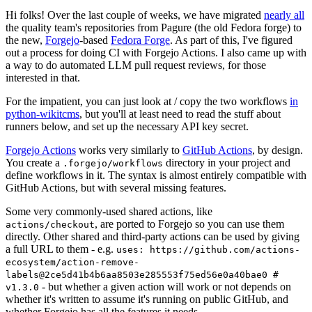
Hi folks! Over the last couple of weeks, we have migrated
nearly all
the quality team's repositories from Pagure (the old Fedora forge) to
the new,
Forgejo
-based
Fedora Forge
. As part of this, I've figured
out a process for doing CI with Forgejo Actions. I also came up with
a way to do automated LLM pull request reviews, for those
interested in that.
For the impatient, you can just look at / copy the two workflows
in
python-wikitcms
, but you'll at least need to read the stuff about
runners below, and set up the necessary API key secret.
Forgejo Actions
works very similarly to
GitHub Actions
, by design.
You create a
directory in your project and
.forgejo/workflows
define workflows in it. The syntax is almost entirely compatible with
GitHub Actions, but with several missing features.
Some very commonly-used shared actions, like
, are ported to Forgejo so you can use them
actions/checkout
directly. Other shared and third-party actions can be used by giving
a full URL to them - e.g.
uses: https://github.com/actions-
ecosystem/action-remove-
labels@2ce5d41b4b6aa8503e285553f75ed56e0a40bae0 #
- but whether a given action will work or not depends on
v1.3.0
whether it's written to assume it's running on public GitHub, and
whether Forgejo has all the features it needs.