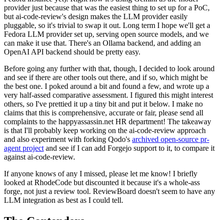
provider just because that was the easiest thing to set up for a PoC,
but ai-code-review's design makes the LLM provider easily
pluggable, so it's trivial to swap it out. Long term I hope we'll get a
Fedora LLM provider set up, serving open source models, and we
can make it use that. There's an Ollama backend, and adding an
OpenAI API backend should be pretty easy.
Before going any further with that, though, I decided to look around
and see if there are other tools out there, and if so, which might be
the best one. I poked around a bit and found a few, and wrote up a
very half-assed comparative assessment. I figured this might interest
others, so I've prettied it up a tiny bit and put it below. I make no
claims that this is comprehensive, accurate or fair, please send all
complaints to the happyassassin.net HR department! The takeaway
is that I'll probably keep working on the ai-code-review approach
and also experiment with forking Qodo's
archived open-source pr-
agent project
and see if I can add Forgejo support to it, to compare it
against ai-code-review.
If anyone knows of any I missed, please let me know! I briefly
looked at RhodeCode but discounted it because it's a whole-ass
forge, not just a review tool. ReviewBoard doesn't seem to have any
LLM integration as best as I could tell.