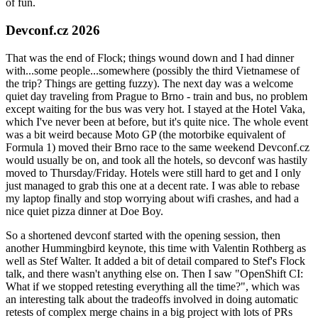
of fun.
Devconf.cz 2026
That was the end of Flock; things wound down and I had dinner
with...some people...somewhere (possibly the third Vietnamese of
the trip? Things are getting fuzzy). The next day was a welcome
quiet day traveling from Prague to Brno - train and bus, no problem
except waiting for the bus was very hot. I stayed at the Hotel Vaka,
which I've never been at before, but it's quite nice. The whole event
was a bit weird because Moto GP (the motorbike equivalent of
Formula 1) moved their Brno race to the same weekend Devconf.cz
would usually be on, and took all the hotels, so devconf was hastily
moved to Thursday/Friday. Hotels were still hard to get and I only
just managed to grab this one at a decent rate. I was able to rebase
my laptop finally and stop worrying about wifi crashes, and had a
nice quiet pizza dinner at Doe Boy.
So a shortened devconf started with the opening session, then
another Hummingbird keynote, this time with Valentin Rothberg as
well as Stef Walter. It added a bit of detail compared to Stef's Flock
talk, and there wasn't anything else on. Then I saw "OpenShift CI:
What if we stopped retesting everything all the time?", which was
an interesting talk about the tradeoffs involved in doing automatic
retests of complex merge chains in a big project with lots of PRs