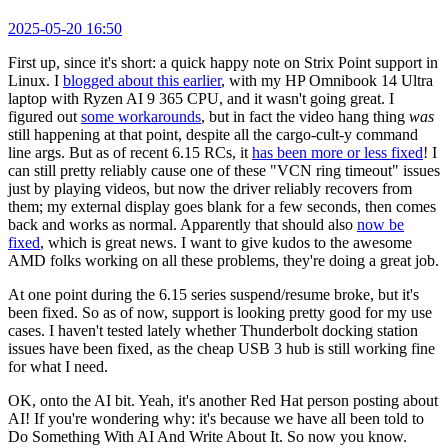
2025-05-20 16:50
First up, since it's short: a quick happy note on Strix Point support in
Linux. I
blogged about this earlier
, with my HP Omnibook 14 Ultra
laptop with Ryzen AI 9 365 CPU, and it wasn't going great. I
figured out
some workarounds
, but in fact the video hang thing
was
still happening at that point, despite all the cargo-cult-y command
line args. But as of recent 6.15 RCs, it
has been more or less fixed
! I
can still pretty reliably cause one of these "VCN ring timeout" issues
just by playing videos, but now the driver reliably recovers from
them; my external display goes blank for a few seconds, then comes
back and works as normal. Apparently that should also
now be
fixed
, which is great news. I want to give kudos to the awesome
AMD folks working on all these problems, they're doing a great job.
At one point during the 6.15 series suspend/resume broke, but it's
been fixed. So as of now, support is looking pretty good for my use
cases. I haven't tested lately whether Thunderbolt docking station
issues have been fixed, as the cheap USB 3 hub is still working fine
for what I need.
OK, onto the AI bit. Yeah, it's another Red Hat person posting about
AI! If you're wondering why: it's because we have all been told to
Do Something With AI And Write About It. So now you know.