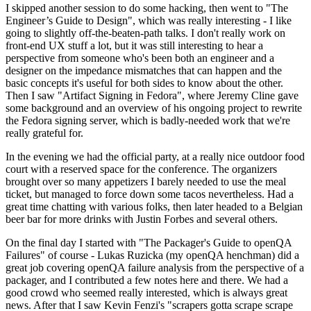
I skipped another session to do some hacking, then went to "The
Engineer’s Guide to Design", which was really interesting - I like
going to slightly off-the-beaten-path talks. I don't really work on
front-end UX stuff a lot, but it was still interesting to hear a
perspective from someone who's been both an engineer and a
designer on the impedance mismatches that can happen and the
basic concepts it's useful for both sides to know about the other.
Then I saw "Artifact Signing in Fedora", where Jeremy Cline gave
some background and an overview of his ongoing project to rewrite
the Fedora signing server, which is badly-needed work that we're
really grateful for.
In the evening we had the official party, at a really nice outdoor food
court with a reserved space for the conference. The organizers
brought over so many appetizers I barely needed to use the meal
ticket, but managed to force down some tacos nevertheless. Had a
great time chatting with various folks, then later headed to a Belgian
beer bar for more drinks with Justin Forbes and several others.
On the final day I started with "The Packager's Guide to openQA
Failures" of course - Lukas Ruzicka (my openQA henchman) did a
great job covering openQA failure analysis from the perspective of a
packager, and I contributed a few notes here and there. We had a
good crowd who seemed really interested, which is always great
news. After that I saw Kevin Fenzi's "scrapers gotta scrape scrape