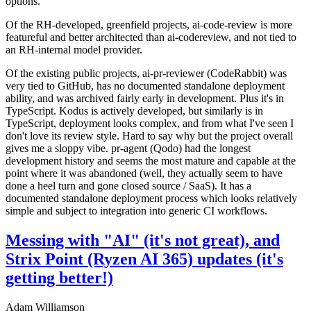
options.
Of the RH-developed, greenfield projects, ai-code-review is more
featureful and better architected than ai-codereview, and not tied to
an RH-internal model provider.
Of the existing public projects, ai-pr-reviewer (CodeRabbit) was
very tied to GitHub, has no documented standalone deployment
ability, and was archived fairly early in development. Plus it's in
TypeScript. Kodus is actively developed, but similarly is in
TypeScript, deployment looks complex, and from what I've seen I
don't love its review style. Hard to say why but the project overall
gives me a sloppy vibe. pr-agent (Qodo) had the longest
development history and seems the most mature and capable at the
point where it was abandoned (well, they actually seem to have
done a heel turn and gone closed source / SaaS). It has a
documented standalone deployment process which looks relatively
simple and subject to integration into generic CI workflows.
Messing with "AI" (it's not great), and
Strix Point (Ryzen AI 365) updates (it's
getting better!)
Adam Williamson