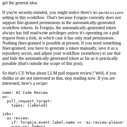
get the general idea.
If you're security-minded, you might notice there's no
permissions
setting in this workflow. That's because Forgejo currently does not
support fine-grained permissions in the automatically-generated
workflow tokens. In Forgejo, the automatically-generated token
always has full read/write privileges
unless
it's operating on a pull
request from a fork, in which case it has only read permissions.
Nothing finer-grained is possible at present. If you need something
finer-grained, you have to generate a token manually, save it as a
repository secret, and adjust your workflow (somehow) to use that
and hide the automatically-generated token as far as is practically
possible (that's outside the scope of this post).
So that's CI! What about LLM pull request review? Well, if you
dislike or are not interested in that, stop reading now. If you
are
interested, here's a recipe:
name
:
AI Code Review
on
:
pull_request_target
:
types
:
[
labeled
]
jobs
:
ai-review
:
if
:
forgejo.event.label.name == 'ai-review-please'
runs-on
:
fedora