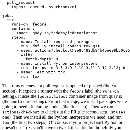
pull_request
:
types
:
[
opened
,
synchronize
]
jobs
:
tox
:
runs-on
:
fedora
container
:
image
:
quay.io/fedora/fedora:latest
steps
:
-
name
:
Install required packages
run
:
dnf -y install nodejs tox git
-
uses
:
actions/checkout@8e8c483db84b4bee98b60c05
with
:
fetch-depth
:
0
-
name
:
Install Python interpreters
run
:
for py in 3.6 3.9 3.10 3.11 3.12 3.13; do 
-
name
:
Test with tox
run
:
tox
That runs whenever a pull request is opened or pushed (the
on
section). It expects a runner with the
label (the
fedora
runs-on
setting). It uses the
container image from quay.io
fedora:latest
(the
setting). From that image, we install packages we're
container
going to need - including nodejs (the first step). Then we run
to check out the PR (the second step, the
actions/checkout
uses
one). Then we install all the Python interpreters we need, and run
(the final two steps). Of course, if your project isn't Python or
tox
doesn't use Tox, you'll have to tweak this a bit, but hopefully you