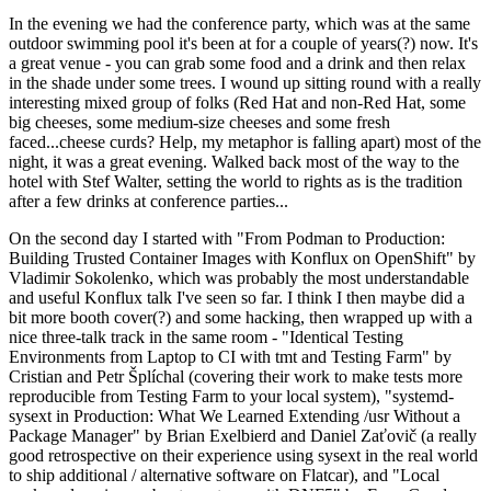
In the evening we had the conference party, which was at the same
outdoor swimming pool it's been at for a couple of years(?) now. It's
a great venue - you can grab some food and a drink and then relax
in the shade under some trees. I wound up sitting round with a really
interesting mixed group of folks (Red Hat and non-Red Hat, some
big cheeses, some medium-size cheeses and some fresh
faced...cheese curds? Help, my metaphor is falling apart) most of the
night, it was a great evening. Walked back most of the way to the
hotel with Stef Walter, setting the world to rights as is the tradition
after a few drinks at conference parties...
On the second day I started with "From Podman to Production:
Building Trusted Container Images with Konflux on OpenShift" by
Vladimir Sokolenko, which was probably the most understandable
and useful Konflux talk I've seen so far. I think I then maybe did a
bit more booth cover(?) and some hacking, then wrapped up with a
nice three-talk track in the same room - "Identical Testing
Environments from Laptop to CI with tmt and Testing Farm" by
Cristian and Petr Šplíchal (covering their work to make tests more
reproducible from Testing Farm to your local system), "systemd-
sysext in Production: What We Learned Extending /usr Without a
Package Manager" by Brian Exelbierd and Daniel Zaťovič (a really
good retrospective on their experience using sysext in the real world
to ship additional / alternative software on Flatcar), and "Local