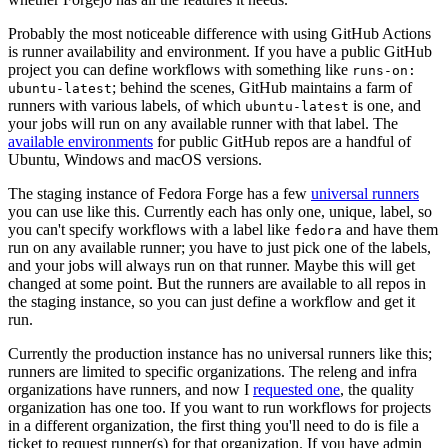
Probably the most noticeable difference with using GitHub Actions
is runner availability and environment. If you have a public GitHub
project you can define workflows with something like
runs-on:
; behind the scenes, GitHub maintains a farm of
ubuntu-latest
runners with various labels, of which
is one, and
ubuntu-latest
your jobs will run on any available runner with that label. The
available environments
for public GitHub repos are a handful of
Ubuntu, Windows and macOS versions.
The staging instance of Fedora Forge has a few
universal runners
you can use like this. Currently each has only one, unique, label, so
you can't specify workflows with a label like
and have them
fedora
run on any available runner; you have to just pick one of the labels,
and your jobs will always run on that runner. Maybe this will get
changed at some point. But the runners are available to all repos in
the staging instance, so you can just define a workflow and get it
run.
Currently the production instance has no universal runners like this;
runners are limited to specific organizations. The releng and infra
organizations have runners, and now I
requested one
, the quality
organization has one too. If you want to run workflows for projects
in a different organization, the first thing you'll need to do is file a
ticket to request runner(s) for that organization. If you have admin