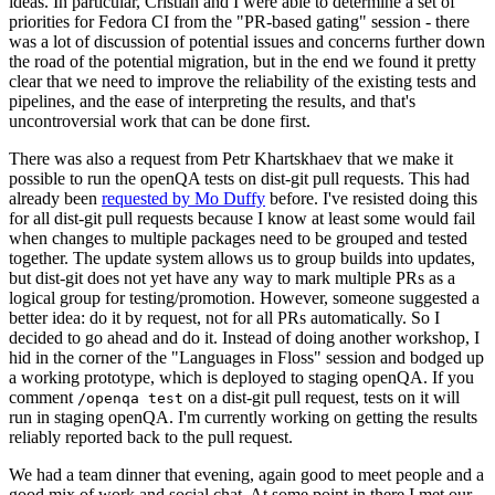
ideas. In particular, Cristian and I were able to determine a set of
priorities for Fedora CI from the "PR-based gating" session - there
was a lot of discussion of potential issues and concerns further down
the road of the potential migration, but in the end we found it pretty
clear that we need to improve the reliability of the existing tests and
pipelines, and the ease of interpreting the results, and that's
uncontroversial work that can be done first.
There was also a request from Petr Khartskhaev that we make it
possible to run the openQA tests on dist-git pull requests. This had
already been
requested by Mo Duffy
before. I've resisted doing this
for all dist-git pull requests because I know at least some would fail
when changes to multiple packages need to be grouped and tested
together. The update system allows us to group builds into updates,
but dist-git does not yet have any way to mark multiple PRs as a
logical group for testing/promotion. However, someone suggested a
better idea: do it by request, not for all PRs automatically. So I
decided to go ahead and do it. Instead of doing another workshop, I
hid in the corner of the "Languages in Floss" session and bodged up
a working prototype, which is deployed to staging openQA. If you
comment
on a dist-git pull request, tests on it will
/openqa test
run in staging openQA. I'm currently working on getting the results
reliably reported back to the pull request.
We had a team dinner that evening, again good to meet people and a
good mix of work and social chat. At some point in there I met our