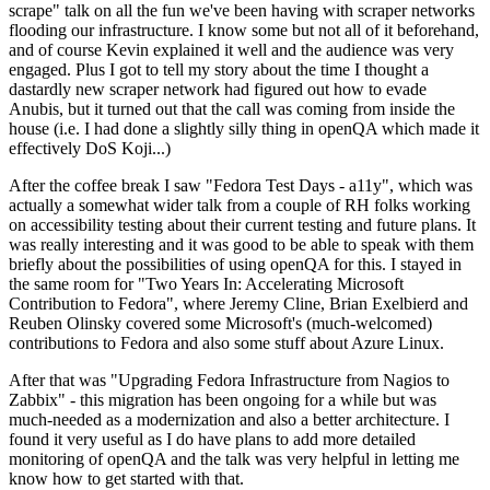
scrape" talk on all the fun we've been having with scraper networks
flooding our infrastructure. I know some but not all of it beforehand,
and of course Kevin explained it well and the audience was very
engaged. Plus I got to tell my story about the time I thought a
dastardly new scraper network had figured out how to evade
Anubis, but it turned out that the call was coming from inside the
house (i.e. I had done a slightly silly thing in openQA which made it
effectively DoS Koji...)
After the coffee break I saw "Fedora Test Days - a11y", which was
actually a somewhat wider talk from a couple of RH folks working
on accessibility testing about their current testing and future plans. It
was really interesting and it was good to be able to speak with them
briefly about the possibilities of using openQA for this. I stayed in
the same room for "Two Years In: Accelerating Microsoft
Contribution to Fedora", where Jeremy Cline, Brian Exelbierd and
Reuben Olinsky covered some Microsoft's (much-welcomed)
contributions to Fedora and also some stuff about Azure Linux.
After that was "Upgrading Fedora Infrastructure from Nagios to
Zabbix" - this migration has been ongoing for a while but was
much-needed as a modernization and also a better architecture. I
found it very useful as I do have plans to add more detailed
monitoring of openQA and the talk was very helpful in letting me
know how to get started with that.