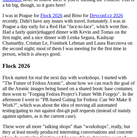
a bit big, though, so it goes here!
I was in Prague for
Flock 2026
and Brno for
Devconf.cz 2026
recently. Didn't have any issues with travel, fortunately. I was in
Prague a day early for a Red Hat "face-to-face", which went fine.
Had a fairly quiet/jetlagged dinner with Kevin and Tomas on the
first night, and a nice dinner with Lenka Segura, Kashyap
Chamarthy, Cristian Le, Frantisek Lehman and Laura Barcziova on
the second night; most of them I was meeting for the first time in
person, which is always good.
Flock 2026
Flock started for real the next day with workshops. I started with
"The Future of Fedora Atomic", about how we can reach the goal of
all the Atomic images being based on a shared bootc base container,
then went to "Forging Fedora Project’s Future With Forgejo". In the
afternoon I went to "PR-based Gating for Fedora: Can We Make It
Work?", which was about the idea of moving all automated
testing/gating to run against dist-git pull requests (instead of mainly
against updates, as is the current case).
These were all more "talking shops" than "workshops", really, but
they at least mostly produced interesting conversations and concrete