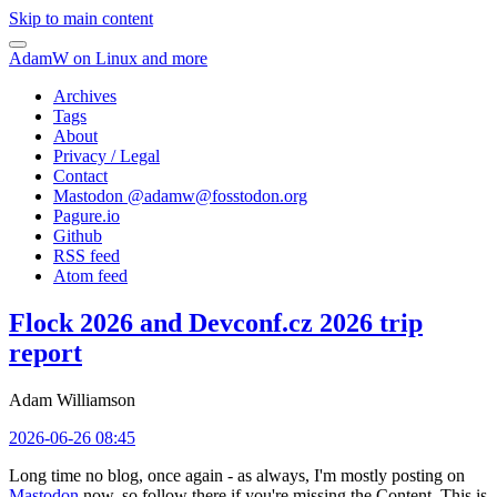
Skip to main content
AdamW on Linux and more
Archives
Tags
About
Privacy / Legal
Contact
Mastodon @
adamw@fosstodon.org
Pagure.io
Github
RSS feed
Atom feed
Flock 2026 and Devconf.cz 2026 trip
report
Adam Williamson
2026-06-26 08:45
Long time no blog, once again - as always, I'm mostly posting on
Mastodon
now, so follow there if you're missing the Content. This is