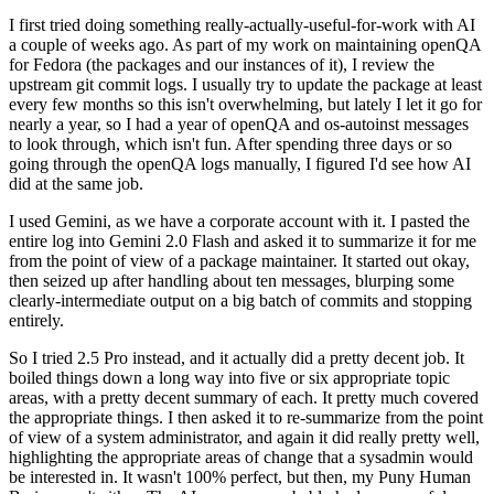
I first tried doing something really-actually-useful-for-work with AI
a couple of weeks ago. As part of my work on maintaining openQA
for Fedora (the packages and our instances of it), I review the
upstream git commit logs. I usually try to update the package at least
every few months so this isn't overwhelming, but lately I let it go for
nearly a year, so I had a year of openQA and os-autoinst messages
to look through, which isn't fun. After spending three days or so
going through the openQA logs manually, I figured I'd see how AI
did at the same job.
I used Gemini, as we have a corporate account with it. I pasted the
entire log into Gemini 2.0 Flash and asked it to summarize it for me
from the point of view of a package maintainer. It started out okay,
then seized up after handling about ten messages, blurping some
clearly-intermediate output on a big batch of commits and stopping
entirely.
So I tried 2.5 Pro instead, and it actually did a pretty decent job. It
boiled things down a long way into five or six appropriate topic
areas, with a pretty decent summary of each. It pretty much covered
the appropriate things. I then asked it to re-summarize from the point
of view of a system administrator, and again it did really pretty well,
highlighting the appropriate areas of change that a sysadmin would
be interested in. It wasn't 100% perfect, but then, my Puny Human