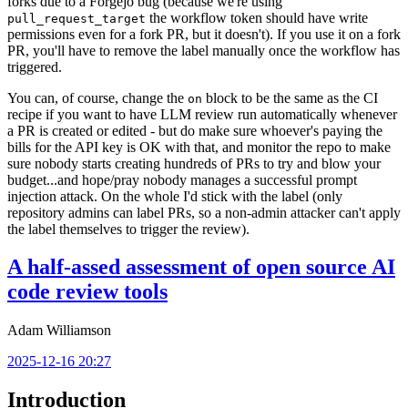
forks due to a Forgejo bug (because we're using
the workflow token should have write
pull_request_target
permissions even for a fork PR, but it doesn't). If you use it on a fork
PR, you'll have to remove the label manually once the workflow has
triggered.
You can, of course, change the
block to be the same as the CI
on
recipe if you want to have LLM review run automatically whenever
a PR is created or edited - but do make sure whoever's paying the
bills for the API key is OK with that, and monitor the repo to make
sure nobody starts creating hundreds of PRs to try and blow your
budget...and hope/pray nobody manages a successful prompt
injection attack. On the whole I'd stick with the label (only
repository admins can label PRs, so a non-admin attacker can't apply
the label themselves to trigger the review).
A half-assed assessment of open source AI
code review tools
Adam Williamson
2025-12-16 20:27
Introduction