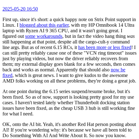
2025-05-20 16:50
First up, since it's short: a quick happy note on Strix Point support in
Linux. I
blogged about this earlier
, with my HP Omnibook 14 Ultra
laptop with Ryzen AI 9 365 CPU, and it wasn't going great. I
figured out
some workarounds
, but in fact the video hang thing
was
still happening at that point, despite all the cargo-cult-y command
line args. But as of recent 6.15 RCs, it
has been more or less fixed
! I
can still pretty reliably cause one of these "VCN ring timeout" issues
just by playing videos, but now the driver reliably recovers from
them; my external display goes blank for a few seconds, then comes
back and works as normal. Apparently that should also
now be
fixed
, which is great news. I want to give kudos to the awesome
AMD folks working on all these problems, they're doing a great job.
At one point during the 6.15 series suspend/resume broke, but it's
been fixed. So as of now, support is looking pretty good for my use
cases. I haven't tested lately whether Thunderbolt docking station
issues have been fixed, as the cheap USB 3 hub is still working fine
for what I need.
OK, onto the AI bit. Yeah, it's another Red Hat person posting about
AI! If you're wondering why: it's because we have all been told to
Do Something With AI And Write About It. So now you know.