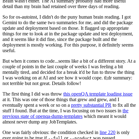
Brain wasn't either. The AI summary probably had more useful
detail than my brain had retained over three days of reading.
So for os-autoinst, I didn't do the puny human brain reading. I got
Gemini to do the same two summaries for me, and did the package
update and deployment based on those. It flagged up appropriate
things for me to look at in the package update and test deployment,
and it seems like it did fine, since the package built and the
deployment is mostly working. For this purpose, it definitely seems
useful.
But when it comes to code...seems like a bit of a different story. At a
couple of points in the last couple of weeks I was feeling a bit
mentally tired, and decided for a break it'd be fun to throw the thing
I was working on at AI and see how it would cope. tl;dr summary:
not terrible but not great. Details follow!
The first thing I did was throw
this openQA template loading issue
at it. This was one of those things that grew and grew, and I
eventually spent a week or so on a
pretty substantial PR
to fix all the
stuff I found. But at the time, I was focusing on two issues in
the
previous state of openqa-dump-templates
which meant it would
almost never dump any JobTemplates.
One was fairly obvious: the condition checked in
line 220
is only
ever going to be true if
or
was passed.
--full
--product