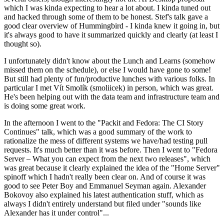
which I was kinda expecting to hear a lot about. I kinda tuned out
and hacked through some of them to be honest. Stef's talk gave a
good clear overview of Hummingbird - I kinda knew it going in, but
it's always good to have it summarized quickly and clearly (at least I
thought so).
I unfortunately didn't know about the Lunch and Learns (somehow
missed them on the schedule), or else I would have gone to some!
But still had plenty of fun/productive lunches with various folks. In
particular I met Vít Smolík (smoliicek) in person, which was great.
He's been helping out with the data team and infrastructure team and
is doing some great work.
In the afternoon I went to the "Packit and Fedora: The CI Story
Continues" talk, which was a good summary of the work to
rationalize the mess of different systems we have/had testing pull
requests. It's much better than it was before. Then I went to "Fedora
Server – What you can expect from the next two releases", which
was great because it clearly explained the idea of the "Home Server"
spinoff which I hadn't really been clear on. And of course it was
good to see Peter Boy and Emmanuel Seyman again. Alexander
Bokovoy also explained his latest authentication stuff, which as
always I didn't entirely understand but filed under "sounds like
Alexander has it under control"...