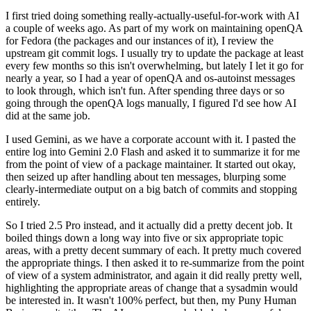
I first tried doing something really-actually-useful-for-work with AI
a couple of weeks ago. As part of my work on maintaining openQA
for Fedora (the packages and our instances of it), I review the
upstream git commit logs. I usually try to update the package at least
every few months so this isn't overwhelming, but lately I let it go for
nearly a year, so I had a year of openQA and os-autoinst messages
to look through, which isn't fun. After spending three days or so
going through the openQA logs manually, I figured I'd see how AI
did at the same job.
I used Gemini, as we have a corporate account with it. I pasted the
entire log into Gemini 2.0 Flash and asked it to summarize it for me
from the point of view of a package maintainer. It started out okay,
then seized up after handling about ten messages, blurping some
clearly-intermediate output on a big batch of commits and stopping
entirely.
So I tried 2.5 Pro instead, and it actually did a pretty decent job. It
boiled things down a long way into five or six appropriate topic
areas, with a pretty decent summary of each. It pretty much covered
the appropriate things. I then asked it to re-summarize from the point
of view of a system administrator, and again it did really pretty well,
highlighting the appropriate areas of change that a sysadmin would
be interested in. It wasn't 100% perfect, but then, my Puny Human