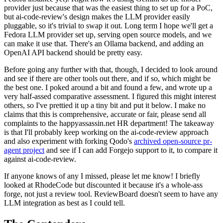
provider just because that was the easiest thing to set up for a PoC,
but ai-code-review's design makes the LLM provider easily
pluggable, so it's trivial to swap it out. Long term I hope we'll get a
Fedora LLM provider set up, serving open source models, and we
can make it use that. There's an Ollama backend, and adding an
OpenAI API backend should be pretty easy.
Before going any further with that, though, I decided to look around
and see if there are other tools out there, and if so, which might be
the best one. I poked around a bit and found a few, and wrote up a
very half-assed comparative assessment. I figured this might interest
others, so I've prettied it up a tiny bit and put it below. I make no
claims that this is comprehensive, accurate or fair, please send all
complaints to the happyassassin.net HR department! The takeaway
is that I'll probably keep working on the ai-code-review approach
and also experiment with forking Qodo's
archived open-source pr-
agent project
and see if I can add Forgejo support to it, to compare it
against ai-code-review.
If anyone knows of any I missed, please let me know! I briefly
looked at RhodeCode but discounted it because it's a whole-ass
forge, not just a review tool. ReviewBoard doesn't seem to have any
LLM integration as best as I could tell.