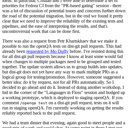
ideas. In particular, Cristian and I were able to determine a set of
priorities for Fedora CI from the "PR-based gating" session - there
was a lot of discussion of potential issues and concerns further down
the road of the potential migration, but in the end we found it pretty
clear that we need to improve the reliability of the existing tests and
pipelines, and the ease of interpreting the results, and that's
uncontroversial work that can be done first.
There was also a request from Petr Khartskhaev that we make it
possible to run the openQA tests on dist-git pull requests. This had
already been
requested by Mo Duffy
before. I've resisted doing this
for all dist-git pull requests because I know at least some would fail
when changes to multiple packages need to be grouped and tested
together. The update system allows us to group builds into updates,
but dist-git does not yet have any way to mark multiple PRs as a
logical group for testing/promotion. However, someone suggested a
better idea: do it by request, not for all PRs automatically. So I
decided to go ahead and do it. Instead of doing another workshop, I
hid in the corner of the "Languages in Floss" session and bodged up
a working prototype, which is deployed to staging openQA. If you
comment
on a dist-git pull request, tests on it will
/openqa test
run in staging openQA. I'm currently working on getting the results
reliably reported back to the pull request.
We had a team dinner that evening, again good to meet people and a
good mix of work and social chat. At some point in there I met our