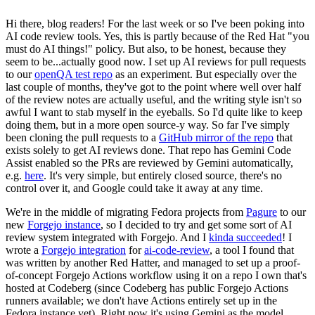
Hi there, blog readers! For the last week or so I've been poking into
AI code review tools. Yes, this is partly because of the Red Hat "you
must do AI things!" policy. But also, to be honest, because they
seem to be...actually good now. I set up AI reviews for pull requests
to our
openQA test repo
as an experiment. But especially over the
last couple of months, they've got to the point where well over half
of the review notes are actually useful, and the writing style isn't so
awful I want to stab myself in the eyeballs. So I'd quite like to keep
doing them, but in a more open source-y way. So far I've simply
been cloning the pull requests to a
GitHub mirror of the repo
that
exists solely to get AI reviews done. That repo has Gemini Code
Assist enabled so the PRs are reviewed by Gemini automatically,
e.g.
here
. It's very simple, but entirely closed source, there's no
control over it, and Google could take it away at any time.
We're in the middle of migrating Fedora projects from
Pagure
to our
new
Forgejo instance
, so I decided to try and get some sort of AI
review system integrated with Forgejo. And I
kinda succeeded
! I
wrote a
Forgejo integration
for
ai-code-review
, a tool I found that
was written by another Red Hatter, and managed to set up a proof-
of-concept Forgejo Actions workflow using it on a repo I own that's
hosted at Codeberg (since Codeberg has public Forgejo Actions
runners available; we don't have Actions entirely set up in the
Fedora instance yet). Right now it's using Gemini as the model