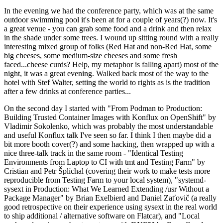
In the evening we had the conference party, which was at the same
outdoor swimming pool it's been at for a couple of years(?) now. It's
a great venue - you can grab some food and a drink and then relax
in the shade under some trees. I wound up sitting round with a really
interesting mixed group of folks (Red Hat and non-Red Hat, some
big cheeses, some medium-size cheeses and some fresh
faced...cheese curds? Help, my metaphor is falling apart) most of the
night, it was a great evening. Walked back most of the way to the
hotel with Stef Walter, setting the world to rights as is the tradition
after a few drinks at conference parties...
On the second day I started with "From Podman to Production:
Building Trusted Container Images with Konflux on OpenShift" by
Vladimir Sokolenko, which was probably the most understandable
and useful Konflux talk I've seen so far. I think I then maybe did a
bit more booth cover(?) and some hacking, then wrapped up with a
nice three-talk track in the same room - "Identical Testing
Environments from Laptop to CI with tmt and Testing Farm" by
Cristian and Petr Šplíchal (covering their work to make tests more
reproducible from Testing Farm to your local system), "systemd-
sysext in Production: What We Learned Extending /usr Without a
Package Manager" by Brian Exelbierd and Daniel Zaťovič (a really
good retrospective on their experience using sysext in the real world
to ship additional / alternative software on Flatcar), and "Local