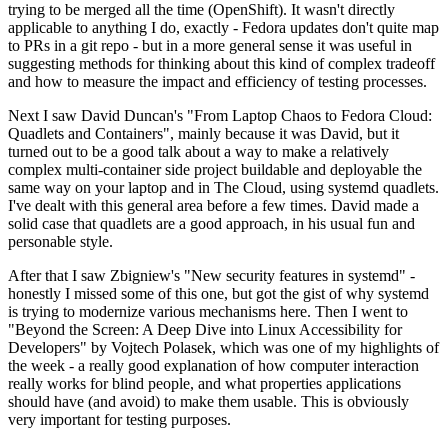
trying to be merged all the time (OpenShift). It wasn't directly
applicable to anything I do, exactly - Fedora updates don't quite map
to PRs in a git repo - but in a more general sense it was useful in
suggesting methods for thinking about this kind of complex tradeoff
and how to measure the impact and efficiency of testing processes.
Next I saw David Duncan's "From Laptop Chaos to Fedora Cloud:
Quadlets and Containers", mainly because it was David, but it
turned out to be a good talk about a way to make a relatively
complex multi-container side project buildable and deployable the
same way on your laptop and in The Cloud, using systemd quadlets.
I've dealt with this general area before a few times. David made a
solid case that quadlets are a good approach, in his usual fun and
personable style.
After that I saw Zbigniew's "New security features in systemd" -
honestly I missed some of this one, but got the gist of why systemd
is trying to modernize various mechanisms here. Then I went to
"Beyond the Screen: A Deep Dive into Linux Accessibility for
Developers" by Vojtech Polasek, which was one of my highlights of
the week - a really good explanation of how computer interaction
really works for blind people, and what properties applications
should have (and avoid) to make them usable. This is obviously
very important for testing purposes.