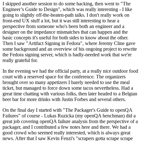
I skipped another session to do some hacking, then went to "The
Engineer’s Guide to Design", which was really interesting - I like
going to slightly off-the-beaten-path talks. I don't really work on
front-end UX stuff a lot, but it was still interesting to hear a
perspective from someone who's been both an engineer and a
designer on the impedance mismatches that can happen and the
basic concepts it's useful for both sides to know about the other.
Then I saw "Artifact Signing in Fedora", where Jeremy Cline gave
some background and an overview of his ongoing project to rewrite
the Fedora signing server, which is badly-needed work that we're
really grateful for.
In the evening we had the official party, at a really nice outdoor food
court with a reserved space for the conference. The organizers
brought over so many appetizers I barely needed to use the meal
ticket, but managed to force down some tacos nevertheless. Had a
great time chatting with various folks, then later headed to a Belgian
beer bar for more drinks with Justin Forbes and several others.
On the final day I started with "The Packager's Guide to openQA
Failures" of course - Lukas Ruzicka (my openQA henchman) did a
great job covering openQA failure analysis from the perspective of a
packager, and I contributed a few notes here and there. We had a
good crowd who seemed really interested, which is always great
news. After that I saw Kevin Fenzi's "scrapers gotta scrape scrape