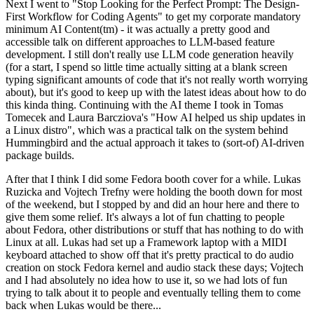
Next I went to "Stop Looking for the Perfect Prompt: The Design-
First Workflow for Coding Agents" to get my corporate mandatory
minimum AI Content(tm) - it was actually a pretty good and
accessible talk on different approaches to LLM-based feature
development. I still don't really use LLM code generation heavily
(for a start, I spend so little time actually sitting at a blank screen
typing significant amounts of code that it's not really worth worrying
about), but it's good to keep up with the latest ideas about how to do
this kinda thing. Continuing with the AI theme I took in Tomas
Tomecek and Laura Barcziova's "How AI helped us ship updates in
a Linux distro", which was a practical talk on the system behind
Hummingbird and the actual approach it takes to (sort-of) AI-driven
package builds.
After that I think I did some Fedora booth cover for a while. Lukas
Ruzicka and Vojtech Trefny were holding the booth down for most
of the weekend, but I stopped by and did an hour here and there to
give them some relief. It's always a lot of fun chatting to people
about Fedora, other distributions or stuff that has nothing to do with
Linux at all. Lukas had set up a Framework laptop with a MIDI
keyboard attached to show off that it's pretty practical to do audio
creation on stock Fedora kernel and audio stack these days; Vojtech
and I had absolutely no idea how to use it, so we had lots of fun
trying to talk about it to people and eventually telling them to come
back when Lukas would be there...