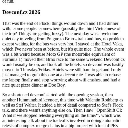
of fun.
Devconf.cz 2026
That was the end of Flock; things wound down and I had dinner
with...some people...somewhere (possibly the third Vietnamese of
the trip? Things are getting fuzzy). The next day was a welcome
quiet day traveling from Prague to Brno - train and bus, no problem
except waiting for the bus was very hot. I stayed at the Hotel Vaka,
which I've never been at before, but it's quite nice. The whole event
was a bit weird because Moto GP (the motorbike equivalent of
Formula 1) moved their Brno race to the same weekend Devconf.cz
would usually be on, and took all the hotels, so devconf was hastily
moved to Thursday/Friday. Hotels were still hard to get and I only
just managed to grab this one at a decent rate. I was able to rebase
my laptop finally and stop worrying about wifi crashes, and had a
nice quiet pizza dinner at Doe Boy.
So a shortened devconf started with the opening session, then
another Hummingbird keynote, this time with Valentin Rothberg as
well as Stef Walter. It added a bit of detail compared to Stef's Flock
talk, and there wasn't anything else on. Then I saw "OpenShift CI:
What if we stopped retesting everything all the time?", which was
an interesting talk about the tradeoffs involved in doing automatic
retests of complex merge chains in a big project with lots of PRs