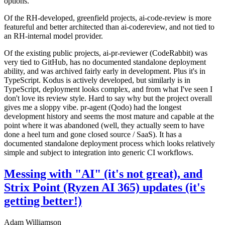
options.
Of the RH-developed, greenfield projects, ai-code-review is more
featureful and better architected than ai-codereview, and not tied to
an RH-internal model provider.
Of the existing public projects, ai-pr-reviewer (CodeRabbit) was
very tied to GitHub, has no documented standalone deployment
ability, and was archived fairly early in development. Plus it's in
TypeScript. Kodus is actively developed, but similarly is in
TypeScript, deployment looks complex, and from what I've seen I
don't love its review style. Hard to say why but the project overall
gives me a sloppy vibe. pr-agent (Qodo) had the longest
development history and seems the most mature and capable at the
point where it was abandoned (well, they actually seem to have
done a heel turn and gone closed source / SaaS). It has a
documented standalone deployment process which looks relatively
simple and subject to integration into generic CI workflows.
Messing with "AI" (it's not great), and
Strix Point (Ryzen AI 365) updates (it's
getting better!)
Adam Williamson