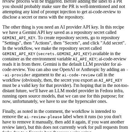
review process will be triggered. Before adding the label to a PR
you should probably make sure the PR is well-intentioned and not
attempting any kind of prompt injection to get ai-code-review to
disclose a secret or mess with the repository.
The other thing is you need an AI provider API key. In this recipe
we have a Gemini API key saved as a repository secret called
. To create repository secrets, go to repository
GEMINI_API_KEY
"Settings", then "Actions", then "Secrets", and click "Add secret".
In the workflow, we make the repository secret called
(
) available in the
GEMINI_API_KEY
secrets.GEMINI_API_KEY
container as the environment variable
; ai-code-review
AI_API_KEY
reads it in from there. Gemini is the default LLM provider for ai-
code-review. You can also use OpenAI or Anthropic by adding an
-
argument to the
call in the
-ai-provider
ai-code-review
workflow (obviously, then, the secret you export as
AI_API_KEY
must be a valid key for that provider). I'm hoping that in the not-too-
distant future, we'll have an LLM model provider in Fedora infra,
running open source models, that we can use for this purpose; for
now, unfortunately, we have to use the hyperscaler ones.
Finally, as noted in the comment, the workflow is intended to
remove the
label when it runs (so you don't
ai-review-please
have to remove it manually, then add it again, if you want another
review later), but this does not currently work for pull requests from