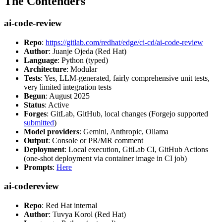
The Contenders
ai-code-review
Repo
:
https://gitlab.com/redhat/edge/ci-cd/ai-code-review
Author
: Juanje Ojeda (Red Hat)
Language
: Python (typed)
Architecture
: Modular
Tests
: Yes, LLM-generated, fairly comprehensive unit tests,
very limited integration tests
Begun
: August 2025
Status
: Active
Forges
: GitLab, GitHub, local changes (Forgejo supported
submitted
)
Model providers
: Gemini, Anthropic, Ollama
Output
: Console or PR/MR comment
Deployment
: Local execution, GitLab CI, GitHub Actions
(one-shot deployment via container image in CI job)
Prompts
:
Here
ai-codereview
Repo
: Red Hat internal
Author
: Tuvya Korol (Red Hat)