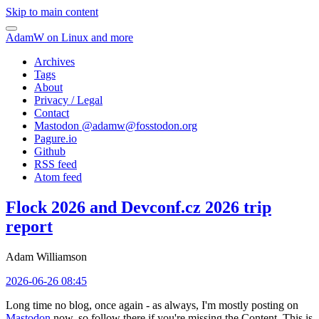
Skip to main content
AdamW on Linux and more
Archives
Tags
About
Privacy / Legal
Contact
Mastodon @
adamw@fosstodon.org
Pagure.io
Github
RSS feed
Atom feed
Flock 2026 and Devconf.cz 2026 trip
report
Adam Williamson
2026-06-26 08:45
Long time no blog, once again - as always, I'm mostly posting on
Mastodon
now, so follow there if you're missing the Content. This is