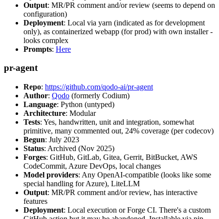
Output
: MR/PR comment and/or review (seems to depend on
configuration)
Deployment
: Local via yarn (indicated as for development
only), as containerized webapp (for prod) with own installer -
looks complex
Prompts
:
Here
pr-agent
Repo
:
https://github.com/qodo-ai/pr-agent
Author
:
Qodo
(formerly Codium)
Language
: Python (untyped)
Architecture
: Modular
Tests
: Yes, handwritten, unit and integration, somewhat
primitive, many commented out, 24% coverage (per codecov)
Begun
: July 2023
Status
: Archived (Nov 2025)
Forges
: GitHub, GitLab, Gitea, Gerrit, BitBucket, AWS
CodeCommit, Azure DevOps, local changes
Model providers
: Any OpenAI-compatible (looks like some
special handling for Azure), LiteLLM
Output
: MR/PR comment and/or review, has interactive
features
Deployment
: Local execution or Forge CI. There's a custom
GitHub action but it may be abandoned. Installable via pip,