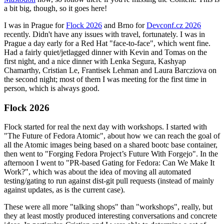
a bit big, though, so it goes here!
I was in Prague for
Flock 2026
and Brno for
Devconf.cz 2026
recently. Didn't have any issues with travel, fortunately. I was in
Prague a day early for a Red Hat "face-to-face", which went fine.
Had a fairly quiet/jetlagged dinner with Kevin and Tomas on the
first night, and a nice dinner with Lenka Segura, Kashyap
Chamarthy, Cristian Le, Frantisek Lehman and Laura Barcziova on
the second night; most of them I was meeting for the first time in
person, which is always good.
Flock 2026
Flock started for real the next day with workshops. I started with
"The Future of Fedora Atomic", about how we can reach the goal of
all the Atomic images being based on a shared bootc base container,
then went to "Forging Fedora Project’s Future With Forgejo". In the
afternoon I went to "PR-based Gating for Fedora: Can We Make It
Work?", which was about the idea of moving all automated
testing/gating to run against dist-git pull requests (instead of mainly
against updates, as is the current case).
These were all more "talking shops" than "workshops", really, but
they at least mostly produced interesting conversations and concrete