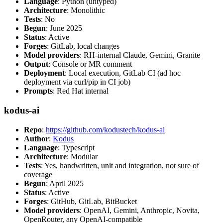
Language
: Python (untyped)
Architecture
: Monolithic
Tests
: No
Begun
: June 2025
Status
: Active
Forges
: GitLab, local changes
Model providers
: RH-internal Claude, Gemini, Granite
Output
: Console or MR comment
Deployment
: Local execution, GitLab CI (ad hoc
deployment via curl/pip in CI job)
Prompts
: Red Hat internal
kodus-ai
Repo
:
https://github.com/kodustech/kodus-ai
Author
:
Kodus
Language
: Typescript
Architecture
: Modular
Tests
: Yes, handwritten, unit and integration, not sure of
coverage
Begun
: April 2025
Status
: Active
Forges
: GitHub, GitLab, BitBucket
Model providers
: OpenAI, Gemini, Anthropic, Novita,
OpenRouter, any OpenAI-compatible