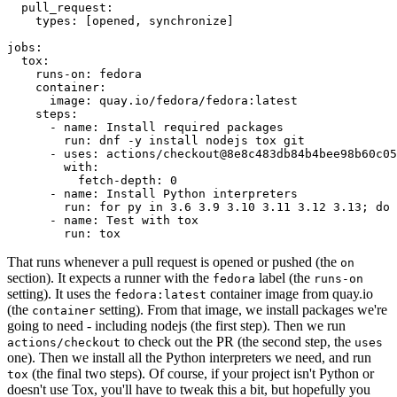
pull_request
:
types
:
[
opened
,
synchronize
]
jobs
:
tox
:
runs-on
:
fedora
container
:
image
:
quay.io/fedora/fedora:latest
steps
:
-
name
:
Install required packages
run
:
dnf -y install nodejs tox git
-
uses
:
actions/checkout@8e8c483db84b4bee98b60c05
with
:
fetch-depth
:
0
-
name
:
Install Python interpreters
run
:
for py in 3.6 3.9 3.10 3.11 3.12 3.13; do 
-
name
:
Test with tox
run
:
tox
That runs whenever a pull request is opened or pushed (the
on
section). It expects a runner with the
label (the
fedora
runs-on
setting). It uses the
container image from quay.io
fedora:latest
(the
setting). From that image, we install packages we're
container
going to need - including nodejs (the first step). Then we run
to check out the PR (the second step, the
actions/checkout
uses
one). Then we install all the Python interpreters we need, and run
(the final two steps). Of course, if your project isn't Python or
tox
doesn't use Tox, you'll have to tweak this a bit, but hopefully you