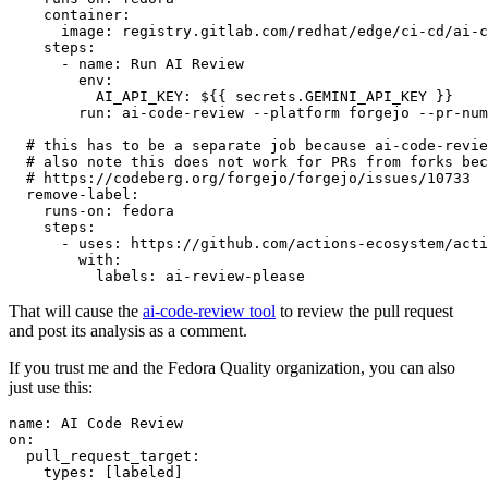
container
:
image
:
registry.gitlab.com/redhat/edge/ci-cd/ai-c
steps
:
-
name
:
Run AI Review
env
:
AI_API_KEY
:
${{ secrets.GEMINI_API_KEY }}
run
:
ai-code-review --platform forgejo --pr-num
# this has to be a separate job because ai-code-revie
# also note this does not work for PRs from forks bec
# https://codeberg.org/forgejo/forgejo/issues/10733
remove-label
:
runs-on
:
fedora
steps
:
-
uses
:
https://github.com/actions-ecosystem/acti
with
:
labels
:
ai-review-please
That will cause the
ai-code-review tool
to review the pull request
and post its analysis as a comment.
If you trust me and the Fedora Quality organization, you can also
just use this:
name
:
AI Code Review
on
:
pull_request_target
:
types
:
[
labeled
]