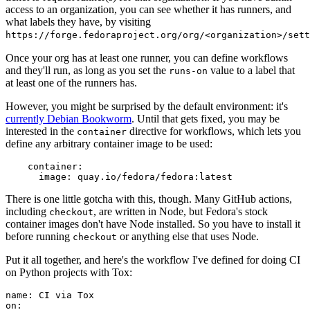
access to an organization, you can see whether it has runners, and
what labels they have, by visiting
https://forge.fedoraproject.org/org/<organization>/set
Once your org has at least one runner, you can define workflows
and they'll run, as long as you set the
value to a label that
runs-on
at least one of the runners has.
However, you might be surprised by the default environment: it's
currently Debian Bookworm
. Until that gets fixed, you may be
interested in the
directive for workflows, which lets you
container
define any arbitrary container image to be used:
container
:
image
:
quay.io/fedora/fedora:latest
There is one little gotcha with this, though. Many GitHub actions,
including
, are written in Node, but Fedora's stock
checkout
container images don't have Node installed. So you have to install it
before running
or anything else that uses Node.
checkout
Put it all together, and here's the workflow I've defined for doing CI
on Python projects with Tox:
name
:
CI via Tox
on
: