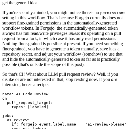
get the general idea.
If you're security-minded, you might notice there's no
permissions
setting in this workflow. That's because Forgejo currently does not
support fine-grained permissions in the automatically-generated
workflow tokens. In Forgejo, the automatically-generated token
always has full read/write privileges
unless
it's operating on a pull
request from a fork, in which case it has only read permissions.
Nothing finer-grained is possible at present. If you need something
finer-grained, you have to generate a token manually, save it as a
repository secret, and adjust your workflow (somehow) to use that
and hide the automatically-generated token as far as is practically
possible (that's outside the scope of this post).
So that's CI! What about LLM pull request review? Well, if you
dislike or are not interested in that, stop reading now. If you
are
interested, here's a recipe:
name
:
AI Code Review
on
:
pull_request_target
:
types
:
[
labeled
]
jobs
:
ai-review
:
if
:
forgejo.event.label.name == 'ai-review-please'
runs-on
:
fedora