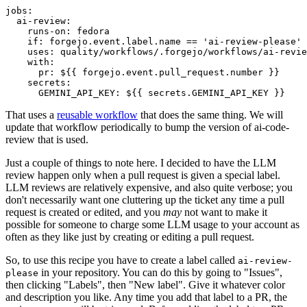
jobs
:
ai-review
:
runs-on
:
fedora
if
:
forgejo.event.label.name == 'ai-review-please'
uses
:
quality/workflows/.forgejo/workflows/ai-revie
with
:
pr
:
${{ forgejo.event.pull_request.number }}
secrets
:
GEMINI_API_KEY
:
${{ secrets.GEMINI_API_KEY }}
That uses a
reusable workflow
that does the same thing. We will
update that workflow periodically to bump the version of ai-code-
review that is used.
Just a couple of things to note here. I decided to have the LLM
review happen only when a pull request is given a special label.
LLM reviews are relatively expensive, and also quite verbose; you
don't necessarily want one cluttering up the ticket any time a pull
request is created or edited, and you
may
not want to make it
possible for someone to charge some LLM usage to your account as
often as they like just by creating or editing a pull request.
So, to use this recipe you have to create a label called
ai-review-
in your repository. You can do this by going to "Issues",
please
then clicking "Labels", then "New label". Give it whatever color
and description you like. Any time you add that label to a PR, the