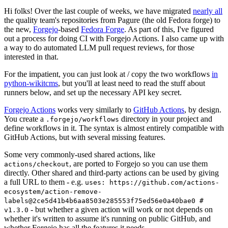
Hi folks! Over the last couple of weeks, we have migrated
nearly all
the quality team's repositories from Pagure (the old Fedora forge) to
the new,
Forgejo
-based
Fedora Forge
. As part of this, I've figured
out a process for doing CI with Forgejo Actions. I also came up with
a way to do automated LLM pull request reviews, for those
interested in that.
For the impatient, you can just look at / copy the two workflows
in
python-wikitcms
, but you'll at least need to read the stuff about
runners below, and set up the necessary API key secret.
Forgejo Actions
works very similarly to
GitHub Actions
, by design.
You create a
directory in your project and
.forgejo/workflows
define workflows in it. The syntax is almost entirely compatible with
GitHub Actions, but with several missing features.
Some very commonly-used shared actions, like
, are ported to Forgejo so you can use them
actions/checkout
directly. Other shared and third-party actions can be used by giving
a full URL to them - e.g.
uses: https://github.com/actions-
ecosystem/action-remove-
labels@2ce5d41b4b6aa8503e285553f75ed56e0a40bae0 #
- but whether a given action will work or not depends on
v1.3.0
whether it's written to assume it's running on public GitHub, and
whether Forgejo has all the features it needs.