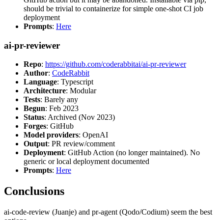
should be trivial to containerize for simple one-shot CI job
deployment
Prompts
:
Here
ai-pr-reviewer
Repo
:
https://github.com/coderabbitai/ai-pr-reviewer
Author
:
CodeRabbit
Language
: Typescript
Architecture
: Modular
Tests
: Barely any
Begun
: Feb 2023
Status
: Archived (Nov 2023)
Forges
: GitHub
Model providers
: OpenAI
Output
: PR review/comment
Deployment
: GitHub Action (no longer maintained). No
generic or local deployment documented
Prompts
:
Here
Conclusions
ai-code-review (Juanje) and pr-agent (Qodo/Codium) seem the best