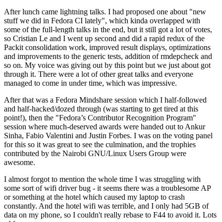
After lunch came lightning talks. I had proposed one about "new
stuff we did in Fedora CI lately", which kinda overlapped with
some of the full-length talks in the end, but it still got a lot of votes,
so Cristian Le and I went up second and did a rapid redux of the
Packit consolidation work, improved result displays, optimizations
and improvements to the generic tests, addition of rmdepcheck and
so on. My voice was giving out by this point but we just about got
through it. There were a lot of other great talks and everyone
managed to come in under time, which was impressive.
After that was a Fedora Mindshare session which I half-followed
and half-hacked/dozed through (was starting to get tired at this
point!), then the "Fedora’s Contributor Recognition Program"
session where much-deserved awards were handed out to Ankur
Sinha, Fabio Valentini and Justin Forbes. I was on the voting panel
for this so it was great to see the culmination, and the trophies
contributed by the Nairobi GNU/Linux Users Group were
awesome.
I almost forgot to mention the whole time I was struggling with
some sort of wifi driver bug - it seems there was a troublesome AP
or something at the hotel which caused my laptop to crash
constantly. And the hotel wifi was terrible, and I only had 5GB of
data on my phone, so I couldn't really rebase to F44 to avoid it. Lots