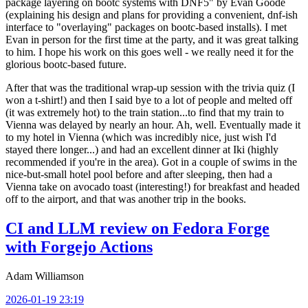
package layering on bootc systems with DNF5" by Evan Goode
(explaining his design and plans for providing a convenient, dnf-ish
interface to "overlaying" packages on bootc-based installs). I met
Evan in person for the first time at the party, and it was great talking
to him. I hope his work on this goes well - we really need it for the
glorious bootc-based future.
After that was the traditional wrap-up session with the trivia quiz (I
won a t-shirt!) and then I said bye to a lot of people and melted off
(it was extremely hot) to the train station...to find that my train to
Vienna was delayed by nearly an hour. Ah, well. Eventually made it
to my hotel in Vienna (which was incredibly nice, just wish I'd
stayed there longer...) and had an excellent dinner at Iki (highly
recommended if you're in the area). Got in a couple of swims in the
nice-but-small hotel pool before and after sleeping, then had a
Vienna take on avocado toast (interesting!) for breakfast and headed
off to the airport, and that was another trip in the books.
CI and LLM review on Fedora Forge
with Forgejo Actions
Adam Williamson
2026-01-19 23:19