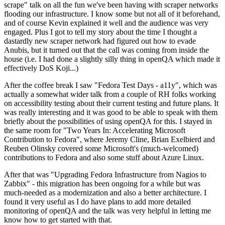
scrape" talk on all the fun we've been having with scraper networks
flooding our infrastructure. I know some but not all of it beforehand,
and of course Kevin explained it well and the audience was very
engaged. Plus I got to tell my story about the time I thought a
dastardly new scraper network had figured out how to evade
Anubis, but it turned out that the call was coming from inside the
house (i.e. I had done a slightly silly thing in openQA which made it
effectively DoS Koji...)
After the coffee break I saw "Fedora Test Days - a11y", which was
actually a somewhat wider talk from a couple of RH folks working
on accessibility testing about their current testing and future plans. It
was really interesting and it was good to be able to speak with them
briefly about the possibilities of using openQA for this. I stayed in
the same room for "Two Years In: Accelerating Microsoft
Contribution to Fedora", where Jeremy Cline, Brian Exelbierd and
Reuben Olinsky covered some Microsoft's (much-welcomed)
contributions to Fedora and also some stuff about Azure Linux.
After that was "Upgrading Fedora Infrastructure from Nagios to
Zabbix" - this migration has been ongoing for a while but was
much-needed as a modernization and also a better architecture. I
found it very useful as I do have plans to add more detailed
monitoring of openQA and the talk was very helpful in letting me
know how to get started with that.