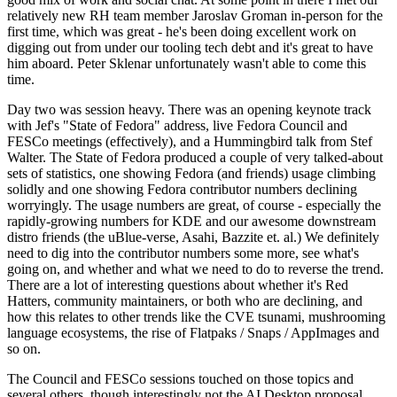
relatively new RH team member Jaroslav Groman in-person for the
first time, which was great - he's been doing excellent work on
digging out from under our tooling tech debt and it's great to have
him aboard. Peter Sklenar unfortunately wasn't able to come this
time.
Day two was session heavy. There was an opening keynote track
with Jef's "State of Fedora" address, live Fedora Council and
FESCo meetings (effectively), and a Hummingbird talk from Stef
Walter. The State of Fedora produced a couple of very talked-about
sets of statistics, one showing Fedora (and friends) usage climbing
solidly and one showing Fedora contributor numbers declining
worryingly. The usage numbers are great, of course - especially the
rapidly-growing numbers for KDE and our awesome downstream
distro friends (the uBlue-verse, Asahi, Bazzite et. al.) We definitely
need to dig into the contributor numbers some more, see what's
going on, and whether and what we need to do to reverse the trend.
There are a lot of interesting questions about whether it's Red
Hatters, community maintainers, or both who are declining, and
how this relates to other trends like the CVE tsunami, mushrooming
language ecosystems, the rise of Flatpaks / Snaps / AppImages and
so on.
The Council and FESCo sessions touched on those topics and
several others, though interestingly not the AI Desktop proposal