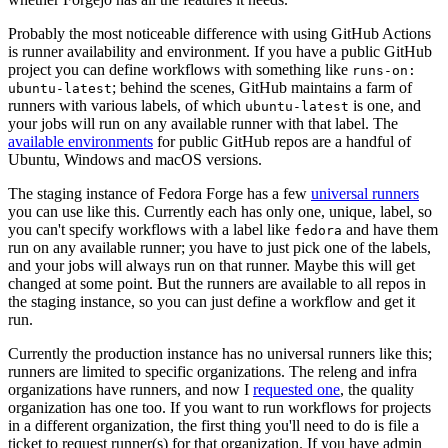
Probably the most noticeable difference with using GitHub Actions
is runner availability and environment. If you have a public GitHub
project you can define workflows with something like
runs-on:
; behind the scenes, GitHub maintains a farm of
ubuntu-latest
runners with various labels, of which
is one, and
ubuntu-latest
your jobs will run on any available runner with that label. The
available environments
for public GitHub repos are a handful of
Ubuntu, Windows and macOS versions.
The staging instance of Fedora Forge has a few
universal runners
you can use like this. Currently each has only one, unique, label, so
you can't specify workflows with a label like
and have them
fedora
run on any available runner; you have to just pick one of the labels,
and your jobs will always run on that runner. Maybe this will get
changed at some point. But the runners are available to all repos in
the staging instance, so you can just define a workflow and get it
run.
Currently the production instance has no universal runners like this;
runners are limited to specific organizations. The releng and infra
organizations have runners, and now I
requested one
, the quality
organization has one too. If you want to run workflows for projects
in a different organization, the first thing you'll need to do is file a
ticket to request runner(s) for that organization. If you have admin