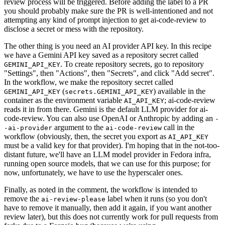
review process will be triggered. Before adding the label to a PR
you should probably make sure the PR is well-intentioned and not
attempting any kind of prompt injection to get ai-code-review to
disclose a secret or mess with the repository.
The other thing is you need an AI provider API key. In this recipe
we have a Gemini API key saved as a repository secret called
. To create repository secrets, go to repository
GEMINI_API_KEY
"Settings", then "Actions", then "Secrets", and click "Add secret".
In the workflow, we make the repository secret called
(
) available in the
GEMINI_API_KEY
secrets.GEMINI_API_KEY
container as the environment variable
; ai-code-review
AI_API_KEY
reads it in from there. Gemini is the default LLM provider for ai-
code-review. You can also use OpenAI or Anthropic by adding an
-
argument to the
call in the
-ai-provider
ai-code-review
workflow (obviously, then, the secret you export as
AI_API_KEY
must be a valid key for that provider). I'm hoping that in the not-too-
distant future, we'll have an LLM model provider in Fedora infra,
running open source models, that we can use for this purpose; for
now, unfortunately, we have to use the hyperscaler ones.
Finally, as noted in the comment, the workflow is intended to
remove the
label when it runs (so you don't
ai-review-please
have to remove it manually, then add it again, if you want another
review later), but this does not currently work for pull requests from