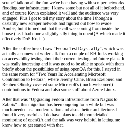
scrape" talk on all the fun we've been having with scraper networks
flooding our infrastructure. I know some but not all of it beforehand,
and of course Kevin explained it well and the audience was very
engaged. Plus I got to tell my story about the time I thought a
dastardly new scraper network had figured out how to evade
Anubis, but it turned out that the call was coming from inside the
house (i.e. I had done a slightly silly thing in openQA which made it
effectively DoS Koji...)
After the coffee break I saw "Fedora Test Days - a11y", which was
actually a somewhat wider talk from a couple of RH folks working
on accessibility testing about their current testing and future plans. It
was really interesting and it was good to be able to speak with them
briefly about the possibilities of using openQA for this. I stayed in
the same room for "Two Years In: Accelerating Microsoft
Contribution to Fedora", where Jeremy Cline, Brian Exelbierd and
Reuben Olinsky covered some Microsoft's (much-welcomed)
contributions to Fedora and also some stuff about Azure Linux.
After that was "Upgrading Fedora Infrastructure from Nagios to
Zabbix" - this migration has been ongoing for a while but was
much-needed as a modernization and also a better architecture. I
found it very useful as I do have plans to add more detailed
monitoring of openQA and the talk was very helpful in letting me
know how to get started with that.