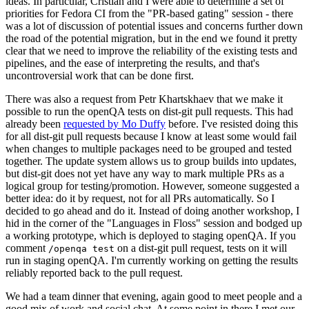
ideas. In particular, Cristian and I were able to determine a set of
priorities for Fedora CI from the "PR-based gating" session - there
was a lot of discussion of potential issues and concerns further down
the road of the potential migration, but in the end we found it pretty
clear that we need to improve the reliability of the existing tests and
pipelines, and the ease of interpreting the results, and that's
uncontroversial work that can be done first.
There was also a request from Petr Khartskhaev that we make it
possible to run the openQA tests on dist-git pull requests. This had
already been
requested by Mo Duffy
before. I've resisted doing this
for all dist-git pull requests because I know at least some would fail
when changes to multiple packages need to be grouped and tested
together. The update system allows us to group builds into updates,
but dist-git does not yet have any way to mark multiple PRs as a
logical group for testing/promotion. However, someone suggested a
better idea: do it by request, not for all PRs automatically. So I
decided to go ahead and do it. Instead of doing another workshop, I
hid in the corner of the "Languages in Floss" session and bodged up
a working prototype, which is deployed to staging openQA. If you
comment
on a dist-git pull request, tests on it will
/openqa test
run in staging openQA. I'm currently working on getting the results
reliably reported back to the pull request.
We had a team dinner that evening, again good to meet people and a
good mix of work and social chat. At some point in there I met our