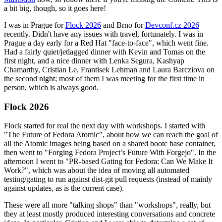
a bit big, though, so it goes here!
I was in Prague for
Flock 2026
and Brno for
Devconf.cz 2026
recently. Didn't have any issues with travel, fortunately. I was in
Prague a day early for a Red Hat "face-to-face", which went fine.
Had a fairly quiet/jetlagged dinner with Kevin and Tomas on the
first night, and a nice dinner with Lenka Segura, Kashyap
Chamarthy, Cristian Le, Frantisek Lehman and Laura Barcziova on
the second night; most of them I was meeting for the first time in
person, which is always good.
Flock 2026
Flock started for real the next day with workshops. I started with
"The Future of Fedora Atomic", about how we can reach the goal of
all the Atomic images being based on a shared bootc base container,
then went to "Forging Fedora Project’s Future With Forgejo". In the
afternoon I went to "PR-based Gating for Fedora: Can We Make It
Work?", which was about the idea of moving all automated
testing/gating to run against dist-git pull requests (instead of mainly
against updates, as is the current case).
These were all more "talking shops" than "workshops", really, but
they at least mostly produced interesting conversations and concrete