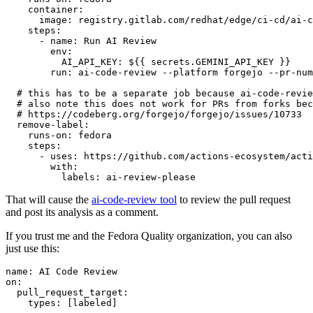
container
:
image
:
registry.gitlab.com/redhat/edge/ci-cd/ai-c
steps
:
-
name
:
Run AI Review
env
:
AI_API_KEY
:
${{ secrets.GEMINI_API_KEY }}
run
:
ai-code-review --platform forgejo --pr-num
# this has to be a separate job because ai-code-revie
# also note this does not work for PRs from forks bec
# https://codeberg.org/forgejo/forgejo/issues/10733
remove-label
:
runs-on
:
fedora
steps
:
-
uses
:
https://github.com/actions-ecosystem/acti
with
:
labels
:
ai-review-please
That will cause the
ai-code-review tool
to review the pull request
and post its analysis as a comment.
If you trust me and the Fedora Quality organization, you can also
just use this:
name
:
AI Code Review
on
:
pull_request_target
:
types
:
[
labeled
]