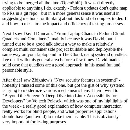
trying to be merged all the time (OpenShift). It wasn't directly
applicable to anything I do, exactly - Fedora updates don't quite map
to PRs in a git repo - but in a more general sense it was useful in
suggesting methods for thinking about this kind of complex tradeoff
and how to measure the impact and efficiency of testing processes.
Next I saw David Duncan's "From Laptop Chaos to Fedora Cloud:
Quadlets and Containers", mainly because it was David, but it
turned out to be a good talk about a way to make a relatively
complex multi-container side project buildable and deployable the
same way on your laptop and in The Cloud, using systemd quadlets.
I've dealt with this general area before a few times. David made a
solid case that quadlets are a good approach, in his usual fun and
personable style.
After that I saw Zbigniew's "New security features in systemd" -
honestly I missed some of this one, but got the gist of why systemd
is trying to modernize various mechanisms here. Then I went to
"Beyond the Screen: A Deep Dive into Linux Accessibility for
Developers" by Vojtech Polasek, which was one of my highlights of
the week - a really good explanation of how computer interaction
really works for blind people, and what properties applications
should have (and avoid) to make them usable. This is obviously
very important for testing purposes.