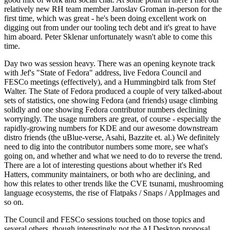
relatively new RH team member Jaroslav Groman in-person for the
first time, which was great - he's been doing excellent work on
digging out from under our tooling tech debt and it's great to have
him aboard. Peter Sklenar unfortunately wasn't able to come this
time.
Day two was session heavy. There was an opening keynote track
with Jef's "State of Fedora" address, live Fedora Council and
FESCo meetings (effectively), and a Hummingbird talk from Stef
Walter. The State of Fedora produced a couple of very talked-about
sets of statistics, one showing Fedora (and friends) usage climbing
solidly and one showing Fedora contributor numbers declining
worryingly. The usage numbers are great, of course - especially the
rapidly-growing numbers for KDE and our awesome downstream
distro friends (the uBlue-verse, Asahi, Bazzite et. al.) We definitely
need to dig into the contributor numbers some more, see what's
going on, and whether and what we need to do to reverse the trend.
There are a lot of interesting questions about whether it's Red
Hatters, community maintainers, or both who are declining, and
how this relates to other trends like the CVE tsunami, mushrooming
language ecosystems, the rise of Flatpaks / Snaps / AppImages and
so on.
The Council and FESCo sessions touched on those topics and
several others, though interestingly not the AI Desktop proposal