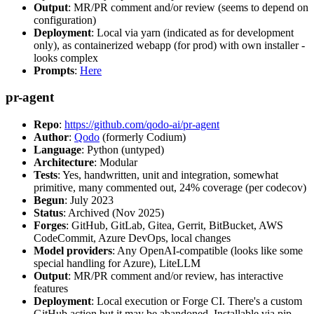
Output
: MR/PR comment and/or review (seems to depend on
configuration)
Deployment
: Local via yarn (indicated as for development
only), as containerized webapp (for prod) with own installer -
looks complex
Prompts
:
Here
pr-agent
Repo
:
https://github.com/qodo-ai/pr-agent
Author
:
Qodo
(formerly Codium)
Language
: Python (untyped)
Architecture
: Modular
Tests
: Yes, handwritten, unit and integration, somewhat
primitive, many commented out, 24% coverage (per codecov)
Begun
: July 2023
Status
: Archived (Nov 2025)
Forges
: GitHub, GitLab, Gitea, Gerrit, BitBucket, AWS
CodeCommit, Azure DevOps, local changes
Model providers
: Any OpenAI-compatible (looks like some
special handling for Azure), LiteLLM
Output
: MR/PR comment and/or review, has interactive
features
Deployment
: Local execution or Forge CI. There's a custom
GitHub action but it may be abandoned. Installable via pip,