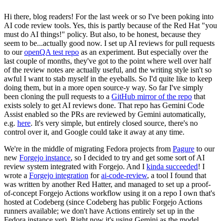
Hi there, blog readers! For the last week or so I've been poking into
AI code review tools. Yes, this is partly because of the Red Hat "you
must do AI things!" policy. But also, to be honest, because they
seem to be...actually good now. I set up AI reviews for pull requests
to our
openQA test repo
as an experiment. But especially over the
last couple of months, they've got to the point where well over half
of the review notes are actually useful, and the writing style isn't so
awful I want to stab myself in the eyeballs. So I'd quite like to keep
doing them, but in a more open source-y way. So far I've simply
been cloning the pull requests to a
GitHub mirror of the repo
that
exists solely to get AI reviews done. That repo has Gemini Code
Assist enabled so the PRs are reviewed by Gemini automatically,
e.g.
here
. It's very simple, but entirely closed source, there's no
control over it, and Google could take it away at any time.
We're in the middle of migrating Fedora projects from
Pagure
to our
new
Forgejo instance
, so I decided to try and get some sort of AI
review system integrated with Forgejo. And I
kinda succeeded
! I
wrote a
Forgejo integration
for
ai-code-review
, a tool I found that
was written by another Red Hatter, and managed to set up a proof-
of-concept Forgejo Actions workflow using it on a repo I own that's
hosted at Codeberg (since Codeberg has public Forgejo Actions
runners available; we don't have Actions entirely set up in the
Fedora instance yet). Right now it's using Gemini as the model