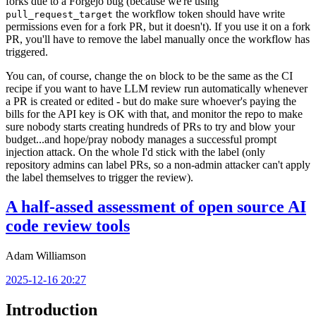
forks due to a Forgejo bug (because we're using
the workflow token should have write
pull_request_target
permissions even for a fork PR, but it doesn't). If you use it on a fork
PR, you'll have to remove the label manually once the workflow has
triggered.
You can, of course, change the
block to be the same as the CI
on
recipe if you want to have LLM review run automatically whenever
a PR is created or edited - but do make sure whoever's paying the
bills for the API key is OK with that, and monitor the repo to make
sure nobody starts creating hundreds of PRs to try and blow your
budget...and hope/pray nobody manages a successful prompt
injection attack. On the whole I'd stick with the label (only
repository admins can label PRs, so a non-admin attacker can't apply
the label themselves to trigger the review).
A half-assed assessment of open source AI
code review tools
Adam Williamson
2025-12-16 20:27
Introduction