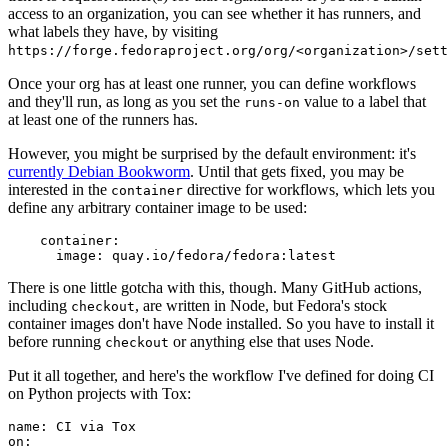
access to an organization, you can see whether it has runners, and
what labels they have, by visiting
https://forge.fedoraproject.org/org/<organization>/set
Once your org has at least one runner, you can define workflows
and they'll run, as long as you set the
value to a label that
runs-on
at least one of the runners has.
However, you might be surprised by the default environment: it's
currently Debian Bookworm
. Until that gets fixed, you may be
interested in the
directive for workflows, which lets you
container
define any arbitrary container image to be used:
container
:
image
:
quay.io/fedora/fedora:latest
There is one little gotcha with this, though. Many GitHub actions,
including
, are written in Node, but Fedora's stock
checkout
container images don't have Node installed. So you have to install it
before running
or anything else that uses Node.
checkout
Put it all together, and here's the workflow I've defined for doing CI
on Python projects with Tox:
name
:
CI via Tox
on
: