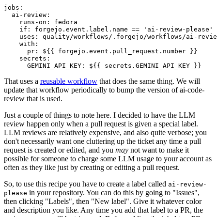
jobs
:
ai-review
:
runs-on
:
fedora
if
:
forgejo.event.label.name == 'ai-review-please'
uses
:
quality/workflows/.forgejo/workflows/ai-revie
with
:
pr
:
${{ forgejo.event.pull_request.number }}
secrets
:
GEMINI_API_KEY
:
${{ secrets.GEMINI_API_KEY }}
That uses a
reusable workflow
that does the same thing. We will
update that workflow periodically to bump the version of ai-code-
review that is used.
Just a couple of things to note here. I decided to have the LLM
review happen only when a pull request is given a special label.
LLM reviews are relatively expensive, and also quite verbose; you
don't necessarily want one cluttering up the ticket any time a pull
request is created or edited, and you
may
not want to make it
possible for someone to charge some LLM usage to your account as
often as they like just by creating or editing a pull request.
So, to use this recipe you have to create a label called
ai-review-
in your repository. You can do this by going to "Issues",
please
then clicking "Labels", then "New label". Give it whatever color
and description you like. Any time you add that label to a PR, the