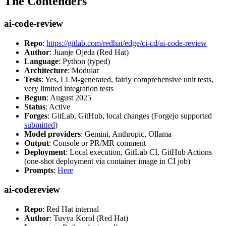
The Contenders
ai-code-review
Repo
:
https://gitlab.com/redhat/edge/ci-cd/ai-code-review
Author
: Juanje Ojeda (Red Hat)
Language
: Python (typed)
Architecture
: Modular
Tests
: Yes, LLM-generated, fairly comprehensive unit tests,
very limited integration tests
Begun
: August 2025
Status
: Active
Forges
: GitLab, GitHub, local changes (Forgejo supported
submitted
)
Model providers
: Gemini, Anthropic, Ollama
Output
: Console or PR/MR comment
Deployment
: Local execution, GitLab CI, GitHub Actions
(one-shot deployment via container image in CI job)
Prompts
:
Here
ai-codereview
Repo
: Red Hat internal
Author
: Tuvya Korol (Red Hat)