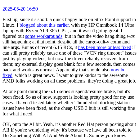
2025-05-20 16:50
First up, since it's short: a quick happy note on Strix Point support in
Linux. I
blogged about this earlier
, with my HP Omnibook 14 Ultra
laptop with Ryzen AI 9 365 CPU, and it wasn't going great. I
figured out
some workarounds
, but in fact the video hang thing
was
still happening at that point, despite all the cargo-cult-y command
line args. But as of recent 6.15 RCs, it
has been more or less fixed
! I
can still pretty reliably cause one of these "VCN ring timeout" issues
just by playing videos, but now the driver reliably recovers from
them; my external display goes blank for a few seconds, then comes
back and works as normal. Apparently that should also
now be
fixed
, which is great news. I want to give kudos to the awesome
AMD folks working on all these problems, they're doing a great job.
At one point during the 6.15 series suspend/resume broke, but it's
been fixed. So as of now, support is looking pretty good for my use
cases. I haven't tested lately whether Thunderbolt docking station
issues have been fixed, as the cheap USB 3 hub is still working fine
for what I need.
OK, onto the AI bit. Yeah, it's another Red Hat person posting about
AI! If you're wondering why: it's because we have all been told to
Do Something With AI And Write About It. So now you know.