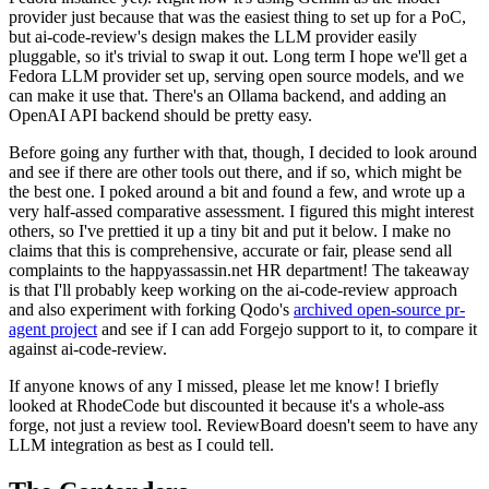
provider just because that was the easiest thing to set up for a PoC,
but ai-code-review's design makes the LLM provider easily
pluggable, so it's trivial to swap it out. Long term I hope we'll get a
Fedora LLM provider set up, serving open source models, and we
can make it use that. There's an Ollama backend, and adding an
OpenAI API backend should be pretty easy.
Before going any further with that, though, I decided to look around
and see if there are other tools out there, and if so, which might be
the best one. I poked around a bit and found a few, and wrote up a
very half-assed comparative assessment. I figured this might interest
others, so I've prettied it up a tiny bit and put it below. I make no
claims that this is comprehensive, accurate or fair, please send all
complaints to the happyassassin.net HR department! The takeaway
is that I'll probably keep working on the ai-code-review approach
and also experiment with forking Qodo's
archived open-source pr-
agent project
and see if I can add Forgejo support to it, to compare it
against ai-code-review.
If anyone knows of any I missed, please let me know! I briefly
looked at RhodeCode but discounted it because it's a whole-ass
forge, not just a review tool. ReviewBoard doesn't seem to have any
LLM integration as best as I could tell.