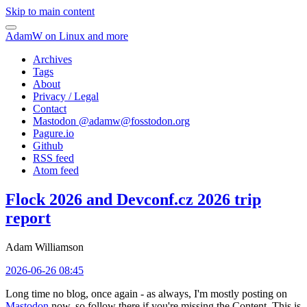
Skip to main content
AdamW on Linux and more
Archives
Tags
About
Privacy / Legal
Contact
Mastodon @
adamw@fosstodon.org
Pagure.io
Github
RSS feed
Atom feed
Flock 2026 and Devconf.cz 2026 trip
report
Adam Williamson
2026-06-26 08:45
Long time no blog, once again - as always, I'm mostly posting on
Mastodon
now, so follow there if you're missing the Content. This is