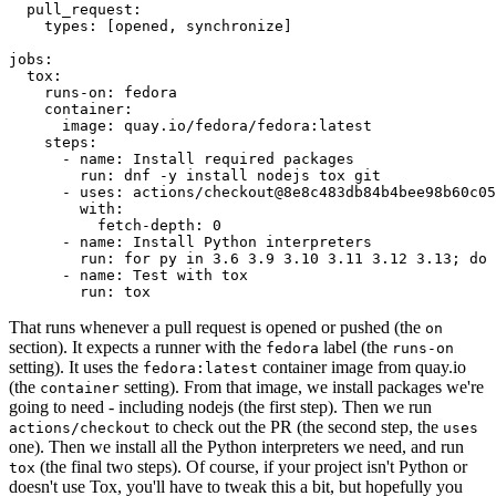
pull_request
:
types
:
[
opened
,
synchronize
]
jobs
:
tox
:
runs-on
:
fedora
container
:
image
:
quay.io/fedora/fedora:latest
steps
:
-
name
:
Install required packages
run
:
dnf -y install nodejs tox git
-
uses
:
actions/checkout@8e8c483db84b4bee98b60c05
with
:
fetch-depth
:
0
-
name
:
Install Python interpreters
run
:
for py in 3.6 3.9 3.10 3.11 3.12 3.13; do 
-
name
:
Test with tox
run
:
tox
That runs whenever a pull request is opened or pushed (the
on
section). It expects a runner with the
label (the
fedora
runs-on
setting). It uses the
container image from quay.io
fedora:latest
(the
setting). From that image, we install packages we're
container
going to need - including nodejs (the first step). Then we run
to check out the PR (the second step, the
actions/checkout
uses
one). Then we install all the Python interpreters we need, and run
(the final two steps). Of course, if your project isn't Python or
tox
doesn't use Tox, you'll have to tweak this a bit, but hopefully you