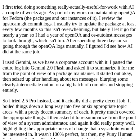
I first tried doing something really-actually-useful-for-work with AI
a couple of weeks ago. As part of my work on maintaining openQA
for Fedora (the packages and our instances of it), I review the
upstream git commit logs. I usually try to update the package at least
every few months so this isn't overwhelming, but lately I let it go for
nearly a year, so I had a year of openQA and os-autoinst messages
to look through, which isn't fun. After spending three days or so
going through the openQA logs manually, I figured I'd see how AI
did at the same job.
I used Gemini, as we have a corporate account with it. I pasted the
entire log into Gemini 2.0 Flash and asked it to summarize it for me
from the point of view of a package maintainer. It started out okay,
then seized up after handling about ten messages, blurping some
clearly-intermediate output on a big batch of commits and stopping
entirely.
So I tried 2.5 Pro instead, and it actually did a pretty decent job. It
boiled things down a long way into five or six appropriate topic
areas, with a pretty decent summary of each. It pretty much covered
the appropriate things. I then asked it to re-summarize from the point
of view of a system administrator, and again it did really pretty well,
highlighting the appropriate areas of change that a sysadmin would
be interested in. It wasn't 100% perfect, but then, my Puny Human