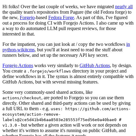
Hi folks! Over the last couple of weeks, we have migrated
nearly all
the quality team's repositories from Pagure (the old Fedora forge) to
the new,
Forgejo
-based
Fedora Forge
. As part of this, I've figured
out a process for doing CI with Forgejo Actions. I also came up with
a way to do automated LLM pull request reviews, for those
interested in that.
For the impatient, you can just look at / copy the two workflows
in
python-wikitcms
, but you'll at least need to read the stuff about
runners below, and set up the necessary API key secret.
Forgejo Actions
works very similarly to
GitHub Actions
, by design.
You create a
directory in your project and
.forgejo/workflows
define workflows in it. The syntax is almost entirely compatible with
GitHub Actions, but with several missing features.
Some very commonly-used shared actions, like
, are ported to Forgejo so you can use them
actions/checkout
directly. Other shared and third-party actions can be used by giving
a full URL to them - e.g.
uses: https://github.com/actions-
ecosystem/action-remove-
labels@2ce5d41b4b6aa8503e285553f75ed56e0a40bae0 #
- but whether a given action will work or not depends on
v1.3.0
whether it's written to assume it's running on public GitHub, and
whether Forgejo has all the features it needs.