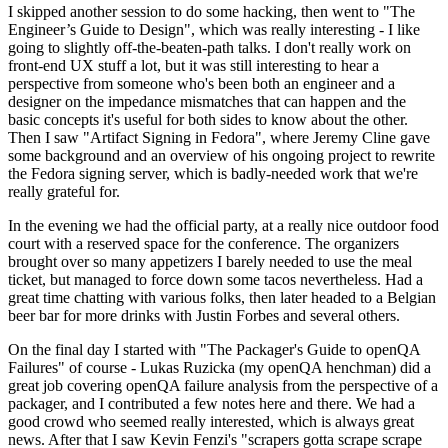
I skipped another session to do some hacking, then went to "The
Engineer’s Guide to Design", which was really interesting - I like
going to slightly off-the-beaten-path talks. I don't really work on
front-end UX stuff a lot, but it was still interesting to hear a
perspective from someone who's been both an engineer and a
designer on the impedance mismatches that can happen and the
basic concepts it's useful for both sides to know about the other.
Then I saw "Artifact Signing in Fedora", where Jeremy Cline gave
some background and an overview of his ongoing project to rewrite
the Fedora signing server, which is badly-needed work that we're
really grateful for.
In the evening we had the official party, at a really nice outdoor food
court with a reserved space for the conference. The organizers
brought over so many appetizers I barely needed to use the meal
ticket, but managed to force down some tacos nevertheless. Had a
great time chatting with various folks, then later headed to a Belgian
beer bar for more drinks with Justin Forbes and several others.
On the final day I started with "The Packager's Guide to openQA
Failures" of course - Lukas Ruzicka (my openQA henchman) did a
great job covering openQA failure analysis from the perspective of a
packager, and I contributed a few notes here and there. We had a
good crowd who seemed really interested, which is always great
news. After that I saw Kevin Fenzi's "scrapers gotta scrape scrape