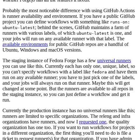
Probably the most noticeable difference with using GitHub Actions
is runner availability and environment. If you have a public GitHub
project you can define workflows with something like
runs-on:
; behind the scenes, GitHub maintains a farm of
ubuntu-latest
runners with various labels, of which
is one, and
ubuntu-latest
your jobs will run on any available runner with that label. The
available environments
for public GitHub repos are a handful of
Ubuntu, Windows and macOS versions.
The staging instance of Fedora Forge has a few
universal runners
you can use like this. Currently each has only one, unique, label, so
you can't specify workflows with a label like
and have them
fedora
run on any available runner; you have to just pick one of the labels,
and your jobs will always run on that runner. Maybe this will get
changed at some point. But the runners are available to all repos in
the staging instance, so you can just define a workflow and get it
run.
Currently the production instance has no universal runners like this;
runners are limited to specific organizations. The releng and infra
organizations have runners, and now I
requested one
, the quality
organization has one too. If you want to run workflows for projects
in a different organization, the first thing you'll need to do is file a
ticket to request runner(s) for that organization. If you have admin