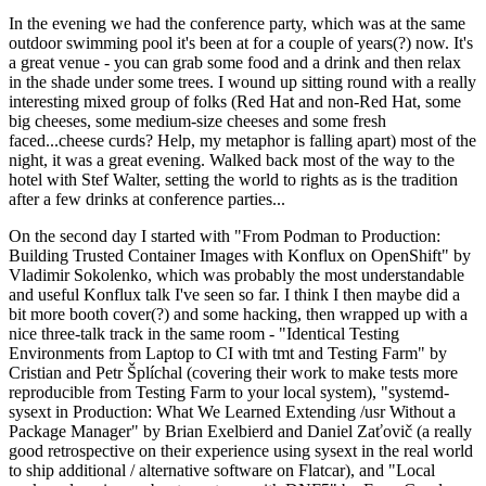
In the evening we had the conference party, which was at the same
outdoor swimming pool it's been at for a couple of years(?) now. It's
a great venue - you can grab some food and a drink and then relax
in the shade under some trees. I wound up sitting round with a really
interesting mixed group of folks (Red Hat and non-Red Hat, some
big cheeses, some medium-size cheeses and some fresh
faced...cheese curds? Help, my metaphor is falling apart) most of the
night, it was a great evening. Walked back most of the way to the
hotel with Stef Walter, setting the world to rights as is the tradition
after a few drinks at conference parties...
On the second day I started with "From Podman to Production:
Building Trusted Container Images with Konflux on OpenShift" by
Vladimir Sokolenko, which was probably the most understandable
and useful Konflux talk I've seen so far. I think I then maybe did a
bit more booth cover(?) and some hacking, then wrapped up with a
nice three-talk track in the same room - "Identical Testing
Environments from Laptop to CI with tmt and Testing Farm" by
Cristian and Petr Šplíchal (covering their work to make tests more
reproducible from Testing Farm to your local system), "systemd-
sysext in Production: What We Learned Extending /usr Without a
Package Manager" by Brian Exelbierd and Daniel Zaťovič (a really
good retrospective on their experience using sysext in the real world
to ship additional / alternative software on Flatcar), and "Local