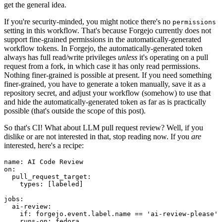
get the general idea.
If you're security-minded, you might notice there's no
permissions
setting in this workflow. That's because Forgejo currently does not
support fine-grained permissions in the automatically-generated
workflow tokens. In Forgejo, the automatically-generated token
always has full read/write privileges
unless
it's operating on a pull
request from a fork, in which case it has only read permissions.
Nothing finer-grained is possible at present. If you need something
finer-grained, you have to generate a token manually, save it as a
repository secret, and adjust your workflow (somehow) to use that
and hide the automatically-generated token as far as is practically
possible (that's outside the scope of this post).
So that's CI! What about LLM pull request review? Well, if you
dislike or are not interested in that, stop reading now. If you
are
interested, here's a recipe:
name
:
AI Code Review
on
:
pull_request_target
:
types
:
[
labeled
]
jobs
:
ai-review
:
if
:
forgejo.event.label.name == 'ai-review-please'
runs-on
:
fedora