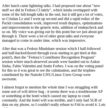
After lunch came lightning talks. I had proposed one about "new
stuff we did in Fedora CI lately", which kinda overlapped with
some of the full-length talks in the end, but it still got a lot of votes,
so Cristian Le and I went up second and did a rapid redux of the
Packit consolidation work, improved result displays, optimizations
and improvements to the generic tests, addition of rmdepcheck and
so on. My voice was giving out by this point but we just about got
through it. There were a lot of other great talks and everyone
managed to come in under time, which was impressive.
After that was a Fedora Mindshare session which I half-followed
and half-hacked/dozed through (was starting to get tired at this
point!), then the "Fedora’s Contributor Recognition Program"
session where much-deserved awards were handed out to Ankur
Sinha, Fabio Valentini and Justin Forbes. I was on the voting panel
for this so it was great to see the culmination, and the trophies
contributed by the Nairobi GNU/Linux Users Group were
awesome.
I almost forgot to mention the whole time I was struggling with
some sort of wifi driver bug - it seems there was a troublesome AP
or something at the hotel which caused my laptop to crash
constantly. And the hotel wifi was terrible, and I only had 5GB of
data on my phone, so I couldn't really rebase to F44 to avoid it. Lots