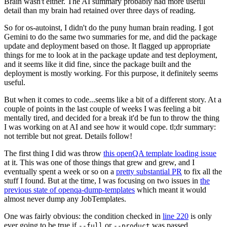
Brain wasn't either. The AI summary probably had more useful
detail than my brain had retained over three days of reading.
So for os-autoinst, I didn't do the puny human brain reading. I got
Gemini to do the same two summaries for me, and did the package
update and deployment based on those. It flagged up appropriate
things for me to look at in the package update and test deployment,
and it seems like it did fine, since the package built and the
deployment is mostly working. For this purpose, it definitely seems
useful.
But when it comes to code...seems like a bit of a different story. At a
couple of points in the last couple of weeks I was feeling a bit
mentally tired, and decided for a break it'd be fun to throw the thing
I was working on at AI and see how it would cope. tl;dr summary:
not terrible but not great. Details follow!
The first thing I did was throw
this openQA template loading issue
at it. This was one of those things that grew and grew, and I
eventually spent a week or so on a
pretty substantial PR
to fix all the
stuff I found. But at the time, I was focusing on two issues in
the
previous state of openqa-dump-templates
which meant it would
almost never dump any JobTemplates.
One was fairly obvious: the condition checked in
line 220
is only
ever going to be true if
or
was passed.
--full
--product