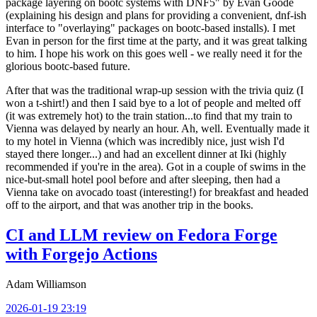
package layering on bootc systems with DNF5" by Evan Goode
(explaining his design and plans for providing a convenient, dnf-ish
interface to "overlaying" packages on bootc-based installs). I met
Evan in person for the first time at the party, and it was great talking
to him. I hope his work on this goes well - we really need it for the
glorious bootc-based future.
After that was the traditional wrap-up session with the trivia quiz (I
won a t-shirt!) and then I said bye to a lot of people and melted off
(it was extremely hot) to the train station...to find that my train to
Vienna was delayed by nearly an hour. Ah, well. Eventually made it
to my hotel in Vienna (which was incredibly nice, just wish I'd
stayed there longer...) and had an excellent dinner at Iki (highly
recommended if you're in the area). Got in a couple of swims in the
nice-but-small hotel pool before and after sleeping, then had a
Vienna take on avocado toast (interesting!) for breakfast and headed
off to the airport, and that was another trip in the books.
CI and LLM review on Fedora Forge
with Forgejo Actions
Adam Williamson
2026-01-19 23:19