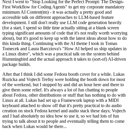
Next I went to "Stop Looking for the Perfect Prompt: The Design-
First Workflow for Coding Agents" to get my corporate mandatory
minimum AI Content(tm) - it was actually a pretty good and
accessible talk on different approaches to LLM-based feature
development. I still don't really use LLM code generation heavily
(for a start, I spend so little time actually sitting at a blank screen
typing significant amounts of code that it's not really worth worrying
about), but it's good to keep up with the latest ideas about how to do
this kinda thing. Continuing with the AI theme I took in Tomas
Tomecek and Laura Barcziova's "How AI helped us ship updates in
a Linux distro", which was a practical talk on the system behind
Hummingbird and the actual approach it takes to (sort-of) AI-driven
package builds.
After that I think I did some Fedora booth cover for a while. Lukas
Ruzicka and Vojtech Trefny were holding the booth down for most
of the weekend, but I stopped by and did an hour here and there to
give them some relief. It's always a lot of fun chatting to people
about Fedora, other distributions or stuff that has nothing to do with
Linux at all. Lukas had set up a Framework laptop with a MIDI
keyboard attached to show off that it's pretty practical to do audio
creation on stock Fedora kernel and audio stack these days; Vojtech
and I had absolutely no idea how to use it, so we had lots of fun
trying to talk about it to people and eventually telling them to come
back when Lukas would be there...