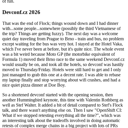
of fun.
Devconf.cz 2026
That was the end of Flock; things wound down and I had dinner
with...some people...somewhere (possibly the third Vietnamese of
the trip? Things are getting fuzzy). The next day was a welcome
quiet day traveling from Prague to Brno - train and bus, no problem
except waiting for the bus was very hot. I stayed at the Hotel Vaka,
which I've never been at before, but it's quite nice. The whole event
was a bit weird because Moto GP (the motorbike equivalent of
Formula 1) moved their Brno race to the same weekend Devconf.cz
would usually be on, and took all the hotels, so devconf was hastily
moved to Thursday/Friday. Hotels were still hard to get and I only
just managed to grab this one at a decent rate. I was able to rebase
my laptop finally and stop worrying about wifi crashes, and had a
nice quiet pizza dinner at Doe Boy.
So a shortened devconf started with the opening session, then
another Hummingbird keynote, this time with Valentin Rothberg as
well as Stef Walter. It added a bit of detail compared to Stef's Flock
talk, and there wasn't anything else on. Then I saw "OpenShift CI:
What if we stopped retesting everything all the time?", which was
an interesting talk about the tradeoffs involved in doing automatic
retests of complex merge chains in a big project with lots of PRs