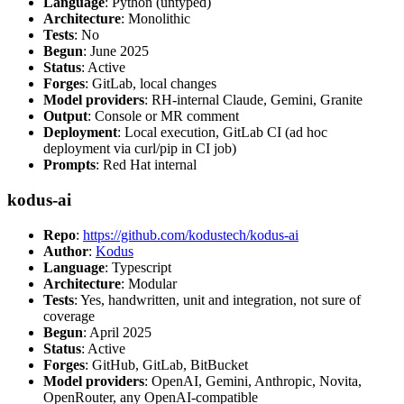
Language
: Python (untyped)
Architecture
: Monolithic
Tests
: No
Begun
: June 2025
Status
: Active
Forges
: GitLab, local changes
Model providers
: RH-internal Claude, Gemini, Granite
Output
: Console or MR comment
Deployment
: Local execution, GitLab CI (ad hoc
deployment via curl/pip in CI job)
Prompts
: Red Hat internal
kodus-ai
Repo
:
https://github.com/kodustech/kodus-ai
Author
:
Kodus
Language
: Typescript
Architecture
: Modular
Tests
: Yes, handwritten, unit and integration, not sure of
coverage
Begun
: April 2025
Status
: Active
Forges
: GitHub, GitLab, BitBucket
Model providers
: OpenAI, Gemini, Anthropic, Novita,
OpenRouter, any OpenAI-compatible