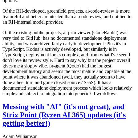
options.
Of the RH-developed, greenfield projects, ai-code-review is more
featureful and better architected than ai-codereview, and not tied to
an RH-internal model provider.
Of the existing public projects, ai-pr-reviewer (CodeRabbit) was
very tied to GitHub, has no documented standalone deployment
ability, and was archived fairly early in development. Plus it's in
TypeScript. Kodus is actively developed, but similarly is in
TypeScript, deployment looks complex, and from what I've seen I
don't love its review style. Hard to say why but the project overall
gives me a sloppy vibe. pr-agent (Qodo) had the longest
development history and seems the most mature and capable at the
point where it was abandoned (well, they actually seem to have
done a heel turn and gone closed source / SaaS). It has a
documented standalone deployment process which looks relatively
simple and subject to integration into generic CI workflows.
Messing with "AI" (it's not great), and
Strix Point (Ryzen AI 365) updates (it's
getting better!)
Adam Williamson