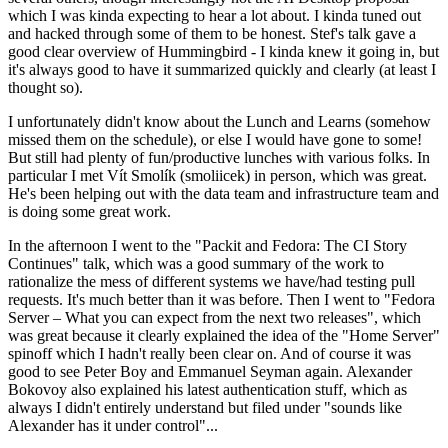
which I was kinda expecting to hear a lot about. I kinda tuned out
and hacked through some of them to be honest. Stef's talk gave a
good clear overview of Hummingbird - I kinda knew it going in, but
it's always good to have it summarized quickly and clearly (at least I
thought so).
I unfortunately didn't know about the Lunch and Learns (somehow
missed them on the schedule), or else I would have gone to some!
But still had plenty of fun/productive lunches with various folks. In
particular I met Vít Smolík (smoliicek) in person, which was great.
He's been helping out with the data team and infrastructure team and
is doing some great work.
In the afternoon I went to the "Packit and Fedora: The CI Story
Continues" talk, which was a good summary of the work to
rationalize the mess of different systems we have/had testing pull
requests. It's much better than it was before. Then I went to "Fedora
Server – What you can expect from the next two releases", which
was great because it clearly explained the idea of the "Home Server"
spinoff which I hadn't really been clear on. And of course it was
good to see Peter Boy and Emmanuel Seyman again. Alexander
Bokovoy also explained his latest authentication stuff, which as
always I didn't entirely understand but filed under "sounds like
Alexander has it under control"...