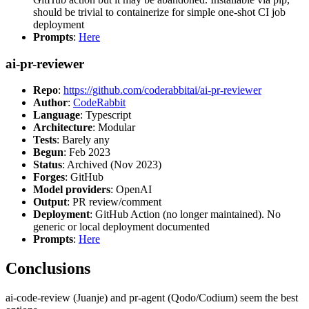
should be trivial to containerize for simple one-shot CI job
deployment
Prompts
:
Here
ai-pr-reviewer
Repo
:
https://github.com/coderabbitai/ai-pr-reviewer
Author
:
CodeRabbit
Language
: Typescript
Architecture
: Modular
Tests
: Barely any
Begun
: Feb 2023
Status
: Archived (Nov 2023)
Forges
: GitHub
Model providers
: OpenAI
Output
: PR review/comment
Deployment
: GitHub Action (no longer maintained). No
generic or local deployment documented
Prompts
:
Here
Conclusions
ai-code-review (Juanje) and pr-agent (Qodo/Codium) seem the best