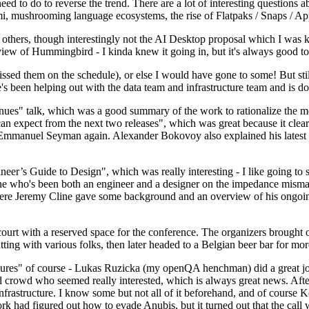
 to do to reverse the trend. There are a lot of interesting questions 
nami, mushrooming language ecosystems, the rise of Flatpaks / Snaps / A
thers, though interestingly not the AI Desktop proposal which I was ki
iew of Hummingbird - I kinda knew it going in, but it's always good to 
ed them on the schedule), or else I would have gone to some! But still
e's been helping out with the data team and infrastructure team and is 
nues" talk, which was a good summary of the work to rationalize the mes
an expect from the next two releases", which was great because it clea
 Emmanuel Seyman again. Alexander Bokovoy also explained his latest aut
er’s Guide to Design", which was really interesting - I like going to s
omeone who's been both an engineer and a designer on the impedance mismat
here Jeremy Cline gave some background and an overview of his ongoing 
 court with a reserved space for the conference. The organizers brought 
ing with various folks, then later headed to a Belgian beer bar for more
lures" of course - Lukas Ruzicka (my openQA henchman) did a great job
 crowd who seemed really interested, which is always great news. After
nfrastructure. I know some but not all of it beforehand, and of course 
rk had figured out how to evade Anubis, but it turned out that the call w