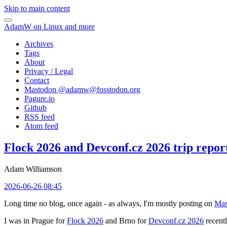
Skip to main content
AdamW on Linux and more
Archives
Tags
About
Privacy / Legal
Contact
Mastodon @
adamw@fosstodon.org
Pagure.io
Github
RSS feed
Atom feed
Flock 2026 and Devconf.cz 2026 trip repor
Adam Williamson
2026-06-26 08:45
Long time no blog, once again - as always, I'm mostly posting on
Mas
I was in Prague for
Flock 2026
and Brno for
Devconf.cz 2026
recentl