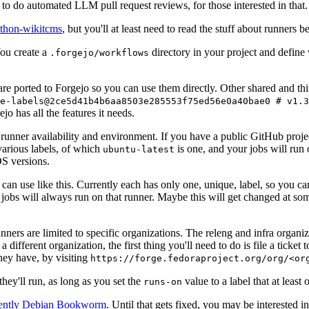
to do automated LLM pull request reviews, for those interested in that.
ython-wikitcms
, but you'll at least need to read the stuff about runners 
You create a
directory in your project and define
.forgejo/workflows
 are ported to Forgejo so you can use them directly. Other shared and th
e-labels@2ce5d41b4b6aa8503e285553f75ed56e0a40bae0 # v1.3
o has all the features it needs.
 runner availability and environment. If you have a public GitHub pro
various labels, of which
is one, and your jobs will run 
ubuntu-latest
S versions.
can use like this. Currently each has only one, unique, label, so you ca
 jobs will always run on that runner. Maybe this will get changed at some
runners are limited to specific organizations. The releng and infra organ
different organization, the first thing you'll need to do is file a ticket
hey have, by visiting
https://forge.fedoraproject.org/org/<or
hey'll run, as long as you set the
value to a label that at least 
runs-on
rently Debian Bookworm
. Until that gets fixed, you may be interested i