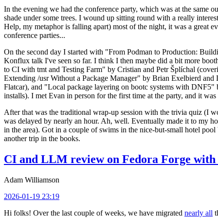
In the evening we had the conference party, which was at the same out
shade under some trees. I wound up sitting round with a really inte
Help, my metaphor is falling apart) most of the night, it was a great ev
conference parties...
On the second day I started with "From Podman to Production: Buil
Konflux talk I've seen so far. I think I then maybe did a bit more bo
to CI with tmt and Testing Farm" by Cristian and Petr Šplíchal (cove
Extending /usr Without a Package Manager" by Brian Exelbierd and Dani
Flatcar), and "Local package layering on bootc systems with DNF5" b
installs). I met Evan in person for the first time at the party, and it w
After that was the traditional wrap-up session with the trivia quiz (I wo
was delayed by nearly an hour. Ah, well. Eventually made it to my hote
in the area). Got in a couple of swims in the nice-but-small hotel pool
another trip in the books.
CI and LLM review on Fedora Forge with 
Adam Williamson
2026-01-19 23:19
Hi folks! Over the last couple of weeks, we have migrated
nearly all
t