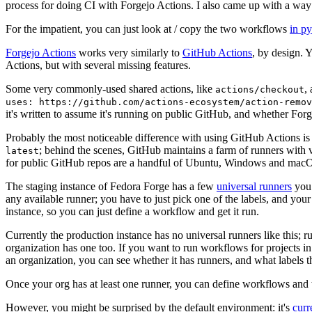
process for doing CI with Forgejo Actions. I also came up with a way 
For the impatient, you can just look at / copy the two workflows
in p
Forgejo Actions
works very similarly to
GitHub Actions
, by design. 
Actions, but with several missing features.
Some very commonly-used shared actions, like
,
actions/checkout
uses: https://github.com/actions-ecosystem/action-remov
it's written to assume it's running on public GitHub, and whether Forgej
Probably the most noticeable difference with using GitHub Actions is
; behind the scenes, GitHub maintains a farm of runners with 
latest
for public GitHub repos are a handful of Ubuntu, Windows and macO
The staging instance of Fedora Forge has a few
universal runners
you 
any available runner; you have to just pick one of the labels, and your
instance, so you can just define a workflow and get it run.
Currently the production instance has no universal runners like this; 
organization has one too. If you want to run workflows for projects in a 
an organization, you can see whether it has runners, and what labels t
Once your org has at least one runner, you can define workflows and t
However, you might be surprised by the default environment: it's
cur