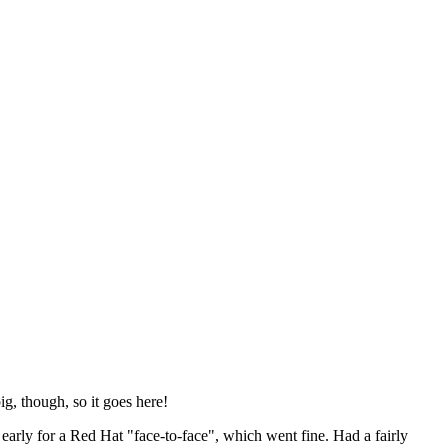
ig, though, so it goes here!
y early for a Red Hat "face-to-face", which went fine. Had a fairly