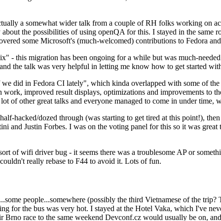
ually a somewhat wider talk from a couple of RH folks working on access
ly about the possibilities of using openQA for this. I stayed in the same
vered some Microsoft's (much-welcomed) contributions to Fedora and 
" - this migration has been ongoing for a while but was much-needed as
nd the talk was very helpful in letting me know how to get started with
e did in Fedora CI lately", which kinda overlapped with some of the full-
on work, improved result displays, optimizations and improvements to t
 a lot of other great talks and everyone managed to come in under time,
alf-hacked/dozed through (was starting to get tired at this point!), t
and Justin Forbes. I was on the voting panel for this so it was great t
sort of wifi driver bug - it seems there was a troublesome AP or someth
ouldn't really rebase to F44 to avoid it. Lots of fun.
..some people...somewhere (possibly the third Vietnamese of the trip? 
ng for the bus was very hot. I stayed at the Hotel Vaka, which I've neve
 Brno race to the same weekend Devconf.cz would usually be on, and t