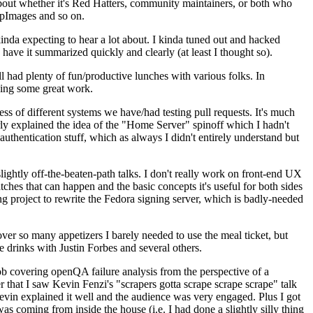
about whether it's Red Hatters, community maintainers, or both who
ppImages and so on.
nda expecting to hear a lot about. I kinda tuned out and hacked
have it summarized quickly and clearly (at least I thought so).
 had plenty of fun/productive lunches with various folks. In
doing some great work.
s of different systems we have/had testing pull requests. It's much
rly explained the idea of the "Home Server" spinoff which I hadn't
hentication stuff, which as always I didn't entirely understand but
lightly off-the-beaten-path talks. I don't really work on front-end UX
ches that can happen and the basic concepts it's useful for both sides
project to rewrite the Fedora signing server, which is badly-needed
over so many appetizers I barely needed to use the meal ticket, but
 drinks with Justin Forbes and several others.
 covering openQA failure analysis from the perspective of a
 that I saw Kevin Fenzi's "scrapers gotta scrape scrape scrape" talk
Kevin explained it well and the audience was very engaged. Plus I got
as coming from inside the house (i.e. I had done a slightly silly thing