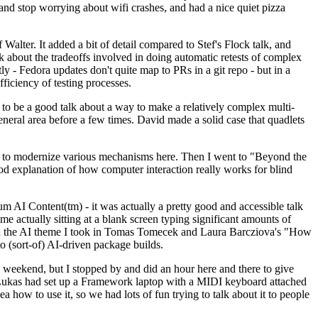
y and stop worrying about wifi crashes, and had a nice quiet pizza
alter. It added a bit of detail compared to Stef's Flock talk, and
k about the tradeoffs involved in doing automatic retests of complex
tly - Fedora updates don't quite map to PRs in a git repo - but in a
ficiency of testing processes.
o be a good talk about a way to make a relatively complex multi-
eneral area before a few times. David made a solid case that quadlets
ing to modernize various mechanisms here. Then I went to "Beyond the
od explanation of how computer interaction really works for blind
AI Content(tm) - it was actually a pretty good and accessible talk
me actually sitting at a blank screen typing significant amounts of
g with the AI theme I took in Tomas Tomecek and Laura Barcziova's "How
o (sort-of) AI-driven package builds.
 weekend, but I stopped by and did an hour here and there to give
all. Lukas had set up a Framework laptop with a MIDI keyboard attached
a how to use it, so we had lots of fun trying to talk about it to people