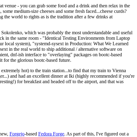
eat venue - you can grab some food and a drink and then relax in the
s, some medium-size cheeses and some fresh faced...cheese curds?
the world to rights as is the tradition after a few drinks at
 Sokolenko, which was probably the most understandable and useful
track in the same room - "Identical Testing Environments from Laptop
your local system), "systemd-sysext in Production: What We Learned
t in the real world to ship additional / alternative software on
ent, dnf-ish interface to "overlaying" packages on bootc-based
 it for the glorious bootc-based future.
 extremely hot) to the train station...to find that my train to Vienna
er...) and had an excellent dinner at Iki (highly recommended if you're
esting!) for breakfast and headed off to the airport, and that was
 new,
Forgejo
-based
Fedora Forge
. As part of this, I've figured out a