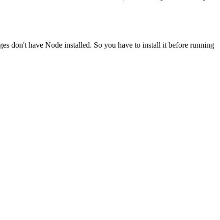
ges don't have Node installed. So you have to install it before running