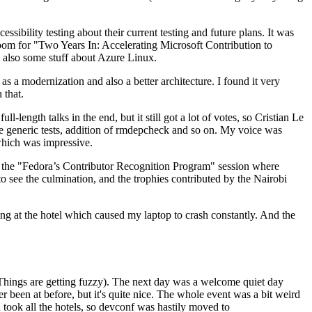
ibility testing about their current testing and future plans. It was
 room for "Two Years In: Accelerating Microsoft Contribution to
also some stuff about Azure Linux.
 a modernization and also a better architecture. I found it very
 that.
length talks in the end, but it still got a lot of votes, so Cristian Le
he generic tests, addition of rmdepcheck and so on. My voice was
 which was impressive.
hen the "Fedora’s Contributor Recognition Program" session where
o see the culmination, and the trophies contributed by the Nairobi
ing at the hotel which caused my laptop to crash constantly. And the
Things are getting fuzzy). The next day was a welcome quiet day
r been at before, but it's quite nice. The whole event was a bit weird
ook all the hotels, so devconf was hastily moved to