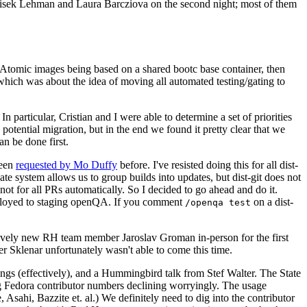
ntisek Lehman and Laura Barcziova on the second night; most of them
e Atomic images being based on a shared bootc base container, then
hich was about the idea of moving all automated testing/gating to
 particular, Cristian and I were able to determine a set of priorities
potential migration, but in the end we found it pretty clear that we
an be done first.
been
requested by Mo Duffy
before. I've resisted doing this for all dist-
e system allows us to group builds into updates, but dist-git does not
ot for all PRs automatically. So I decided to go ahead and do it.
deployed to staging openQA. If you comment
on a dist-
/openqa test
atively new RH team member Jaroslav Groman in-person for the first
er Sklenar unfortunately wasn't able to come this time.
gs (effectively), and a Hummingbird talk from Stef Walter. The State
ng Fedora contributor numbers declining worryingly. The usage
ahi, Bazzite et. al.) We definitely need to dig into the contributor