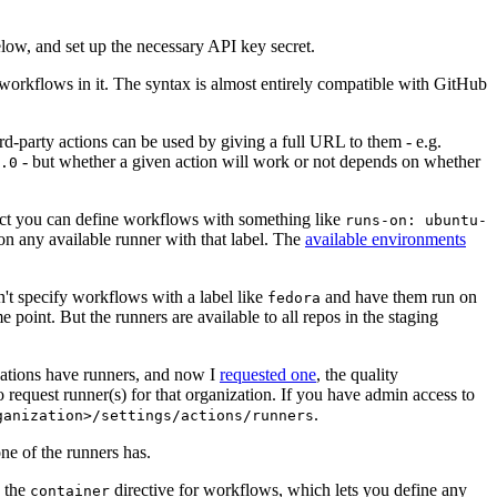
below, and set up the necessary API key secret.
 workflows in it. The syntax is almost entirely compatible with GitHub
ird-party actions can be used by giving a full URL to them - e.g.
- but whether a given action will work or not depends on whether
.0
ject you can define workflows with something like
runs-on: ubuntu-
on any available runner with that label. The
available environments
n't specify workflows with a label like
and have them run on
fedora
 point. But the runners are available to all repos in the staging
izations have runners, and now I
requested one
, the quality
 to request runner(s) for that organization. If you have admin access to
.
ganization>/settings/actions/runners
one of the runners has.
n the
directive for workflows, which lets you define any
container