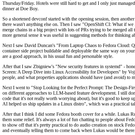
Thursday/Friday. Hotels were still hard to get and I only just managed 
dinner at Doe Boy.
So a shortened devconf started with the opening session, then another 
there wasn't anything else on. Then I saw "OpenShift CI: What if we st
merge chains in a big project with lots of PRs trying to be merged all t
more general sense it was useful in suggesting methods for thinking a
Next I saw David Duncan's "From Laptop Chaos to Fedora Cloud: Quadl
container side project buildable and deployable the same way on your 
are a good approach, in his usual fun and personable style.
After that I saw Zbigniew's "New security features in systemd" - hone
Screen: A Deep Dive into Linux Accessibility for Developers" by Vojt
people, and what properties applications should have (and avoid) to m
Next I went to "Stop Looking for the Perfect Prompt: The Design-Fir
on different approaches to LLM-based feature development. I still don't
code that it's not really worth worrying about), but it's good to kee
AI helped us ship updates in a Linux distro", which was a practical t
After that I think I did some Fedora booth cover for a while. Lukas 
them some relief. It's always a lot of fun chatting to people about Fe
to show off that it's pretty practical to do audio creation on stock Fed
and eventually telling them to come back when Lukas would be there.