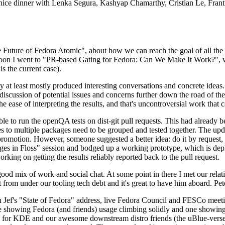
 a nice dinner with Lenka Segura, Kashyap Chamarthy, Cristian Le, Fra
he Future of Fedora Atomic", about how we can reach the goal of all th
rnoon I went to "PR-based Gating for Fedora: Can We Make It Work?", w
is the current case).
at least mostly produced interesting conversations and concrete ideas. In
iscussion of potential issues and concerns further down the road of the 
the ease of interpreting the results, and that's uncontroversial work that c
le to run the openQA tests on dist-git pull requests. This had already 
s to multiple packages need to be grouped and tested together. The updat
romotion. However, someone suggested a better idea: do it by request, n
uages in Floss" session and bodged up a working prototype, which is 
orking on getting the results reliably reported back to the pull request.
ood mix of work and social chat. At some point in there I met our rel
from under our tooling tech debt and it's great to have him aboard. Pet
Jef's "State of Fedora" address, live Fedora Council and FESCo meetin
 one showing Fedora (and friends) usage climbing solidly and one showi
 for KDE and our awesome downstream distro friends (the uBlue-verse, As