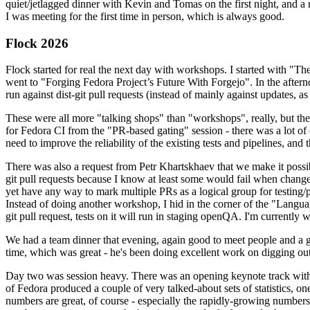
quiet/jetlagged dinner with Kevin and Tomas on the first night, and
I was meeting for the first time in person, which is always good.
Flock 2026
Flock started for real the next day with workshops. I started with "T
went to "Forging Fedora Project’s Future With Forgejo". In the afte
run against dist-git pull requests (instead of mainly against updates, as 
These were all more "talking shops" than "workshops", really, but they 
for Fedora CI from the "PR-based gating" session - there was a lot of d
need to improve the reliability of the existing tests and pipelines, and 
There was also a request from Petr Khartskhaev that we make it possib
git pull requests because I know at least some would fail when change
yet have any way to mark multiple PRs as a logical group for testing/p
Instead of doing another workshop, I hid in the corner of the "Lang
git pull request, tests on it will run in staging openQA. I'm currently w
We had a team dinner that evening, again good to meet people and a g
time, which was great - he's been doing excellent work on digging out 
Day two was session heavy. There was an opening keynote track with 
of Fedora produced a couple of very talked-about sets of statistics,
numbers are great, of course - especially the rapidly-growing numbers