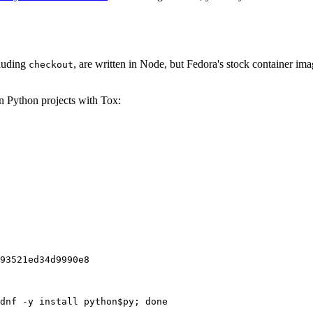
cluding
, are written in Node, but Fedora's stock container ima
checkout
on Python projects with Tox:
93521ed34d9990e8
dnf -y install python$py; done