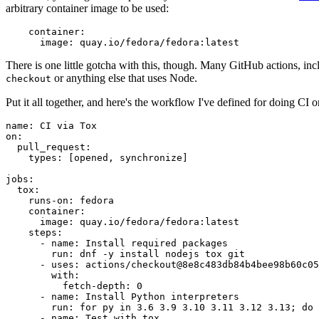
arbitrary container image to be used:
container
:
image
:
quay.io/fedora/fedora:latest
There is one little gotcha with this, though. Many GitHub actions, in
or anything else that uses Node.
checkout
Put it all together, and here's the workflow I've defined for doing CI 
name
:
CI via Tox
on
:
pull_request
:
types
:
[
opened
,
synchronize
]
jobs
:
tox
:
runs-on
:
fedora
container
:
image
:
quay.io/fedora/fedora:latest
steps
:
-
name
:
Install required packages
run
:
dnf -y install nodejs tox git
-
uses
:
actions/checkout@8e8c483db84b4bee98b60c05
with
:
fetch-depth
:
0
-
name
:
Install Python interpreters
run
:
for py in 3.6 3.9 3.10 3.11 3.12 3.13; do 
-
name
:
Test with tox