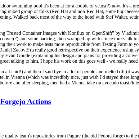
door swimming pool it's been at for a couple of years(?) now. It's a gr
resting mixed group of folks (Red Hat and non-Red Hat, some big cheese
ening. Walked back most of the way to the hotel with Stef Walter, setting 
ding Trusted Container Images with Konflux on OpenShift" by Vladimir
oth cover(?) and some hacking, then wrapped up with a nice three-talk 
ring their work to make tests more reproducible from Testing Farm to 
el Zaťovič (a really good retrospective on their experience using sysex
y Evan Goode (explaining his design and plans for providing a conveni
as great talking to him. I hope his work on this goes well - we really need
n a t-shirt!) and then I said bye to a lot of people and melted off (it was
l in Vienna (which was incredibly nice, just wish I'd stayed there long
 before and after sleeping, then had a Vienna take on avocado toast (inter
Forgejo Actions
he quality team's repositories from Pagure (the old Fedora forge) to the