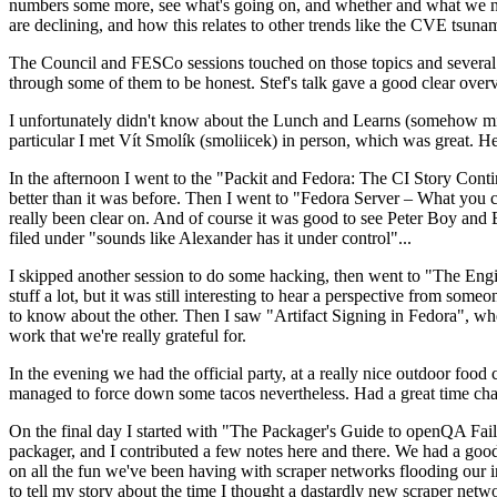
numbers some more, see what's going on, and whether and what we need
are declining, and how this relates to other trends like the CVE tsu
The Council and FESCo sessions touched on those topics and several o
through some of them to be honest. Stef's talk gave a good clear overv
I unfortunately didn't know about the Lunch and Learns (somehow miss
particular I met Vít Smolík (smoliicek) in person, which was great. H
In the afternoon I went to the "Packit and Fedora: The CI Story Conti
better than it was before. Then I went to "Fedora Server – What you c
really been clear on. And of course it was good to see Peter Boy and
filed under "sounds like Alexander has it under control"...
I skipped another session to do some hacking, then went to "The Engine
stuff a lot, but it was still interesting to hear a perspective from s
to know about the other. Then I saw "Artifact Signing in Fedora", w
work that we're really grateful for.
In the evening we had the official party, at a really nice outdoor food
managed to force down some tacos nevertheless. Had a great time chatt
On the final day I started with "The Packager's Guide to openQA Fai
packager, and I contributed a few notes here and there. We had a good
on all the fun we've been having with scraper networks flooding our i
to tell my story about the time I thought a dastardly new scraper netwo