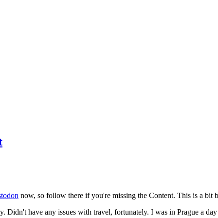
t
todon
now, so follow there if you're missing the Content. This is a bit b
y. Didn't have any issues with travel, fortunately. I was in Prague a da