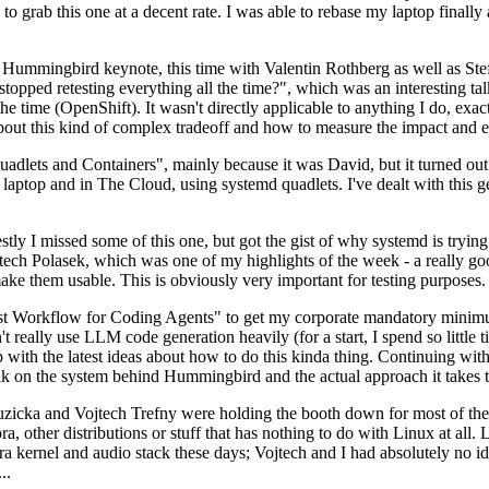
to grab this one at a decent rate. I was able to rebase my laptop finall
Hummingbird keynote, this time with Valentin Rothberg as well as Stef W
opped retesting everything all the time?", which was an interesting tal
he time (OpenShift). It wasn't directly applicable to anything I do, exac
bout this kind of complex tradeoff and how to measure the impact and ef
ets and Containers", mainly because it was David, but it turned out t
laptop and in The Cloud, using systemd quadlets. I've dealt with this g
stly I missed some of this one, but got the gist of why systemd is try
ech Polasek, which was one of my highlights of the week - a really go
ake them usable. This is obviously very important for testing purposes.
st Workflow for Coding Agents" to get my corporate mandatory minimum 
 really use LLM code generation heavily (for a start, I spend so little ti
p up with the latest ideas about how to do this kinda thing. Continuin
alk on the system behind Hummingbird and the actual approach it takes t
Ruzicka and Vojtech Trefny were holding the booth down for most of the
dora, other distributions or stuff that has nothing to do with Linux at 
ora kernel and audio stack these days; Vojtech and I had absolutely no ide
..