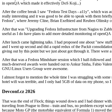
in openQA which made it effectively DoS Koji...)
After the coffee break I saw "Fedora Test Days - a11y", which was act
really interesting and it was good to be able to speak with them brief
Fedora", where Jeremy Cline, Brian Exelbierd and Reuben Olinsky co
After that was "Upgrading Fedora Infrastructure from Nagios to Zabbix
useful as I do have plans to add more detailed monitoring of openQA a
After lunch came lightning talks. I had proposed one about "new stuff w
and I went up second and did a rapid redux of the Packit consolidati
giving out by this point but we just about got through it. There were
After that was a Fedora Mindshare session which I half-followed and h
much-deserved awards were handed out to Ankur Sinha, Fabio Valentini 
GNU/Linux Users Group were awesome.
I almost forgot to mention the whole time I was struggling with some 
hotel wifi was terrible, and I only had 5GB of data on my phone, so I c
Devconf.cz 2026
That was the end of Flock; things wound down and I had dinner with.
traveling from Prague to Brno - train and bus, no problem except waiti
because Moto GP (the motorbike equivalent of Formula 1) moved their