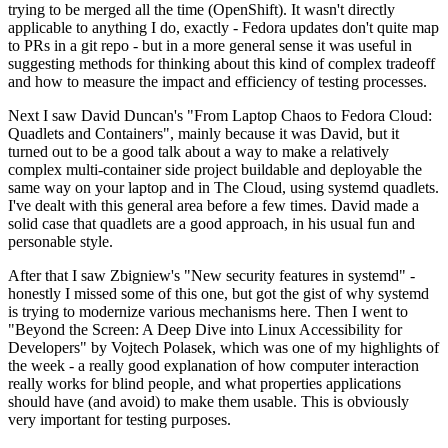
trying to be merged all the time (OpenShift). It wasn't directly
applicable to anything I do, exactly - Fedora updates don't quite map
to PRs in a git repo - but in a more general sense it was useful in
suggesting methods for thinking about this kind of complex tradeoff
and how to measure the impact and efficiency of testing processes.
Next I saw David Duncan's "From Laptop Chaos to Fedora Cloud:
Quadlets and Containers", mainly because it was David, but it
turned out to be a good talk about a way to make a relatively
complex multi-container side project buildable and deployable the
same way on your laptop and in The Cloud, using systemd quadlets.
I've dealt with this general area before a few times. David made a
solid case that quadlets are a good approach, in his usual fun and
personable style.
After that I saw Zbigniew's "New security features in systemd" -
honestly I missed some of this one, but got the gist of why systemd
is trying to modernize various mechanisms here. Then I went to
"Beyond the Screen: A Deep Dive into Linux Accessibility for
Developers" by Vojtech Polasek, which was one of my highlights of
the week - a really good explanation of how computer interaction
really works for blind people, and what properties applications
should have (and avoid) to make them usable. This is obviously
very important for testing purposes.