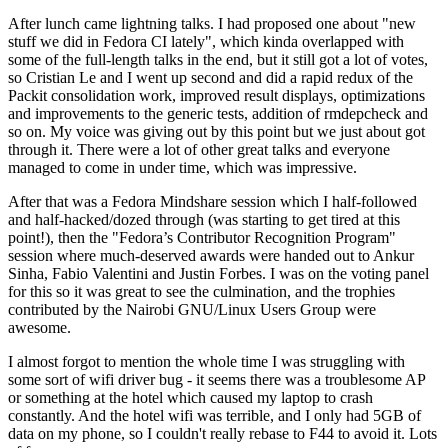
After lunch came lightning talks. I had proposed one about "new
stuff we did in Fedora CI lately", which kinda overlapped with
some of the full-length talks in the end, but it still got a lot of votes,
so Cristian Le and I went up second and did a rapid redux of the
Packit consolidation work, improved result displays, optimizations
and improvements to the generic tests, addition of rmdepcheck and
so on. My voice was giving out by this point but we just about got
through it. There were a lot of other great talks and everyone
managed to come in under time, which was impressive.
After that was a Fedora Mindshare session which I half-followed
and half-hacked/dozed through (was starting to get tired at this
point!), then the "Fedora’s Contributor Recognition Program"
session where much-deserved awards were handed out to Ankur
Sinha, Fabio Valentini and Justin Forbes. I was on the voting panel
for this so it was great to see the culmination, and the trophies
contributed by the Nairobi GNU/Linux Users Group were
awesome.
I almost forgot to mention the whole time I was struggling with
some sort of wifi driver bug - it seems there was a troublesome AP
or something at the hotel which caused my laptop to crash
constantly. And the hotel wifi was terrible, and I only had 5GB of
data on my phone, so I couldn't really rebase to F44 to avoid it. Lots