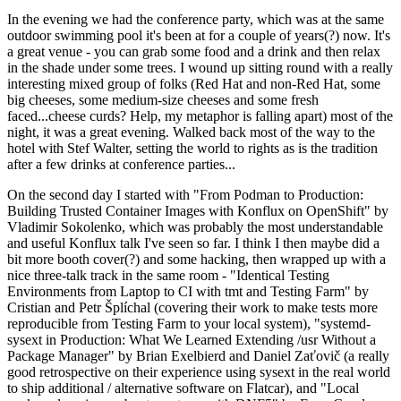
In the evening we had the conference party, which was at the same
outdoor swimming pool it's been at for a couple of years(?) now. It's
a great venue - you can grab some food and a drink and then relax
in the shade under some trees. I wound up sitting round with a really
interesting mixed group of folks (Red Hat and non-Red Hat, some
big cheeses, some medium-size cheeses and some fresh
faced...cheese curds? Help, my metaphor is falling apart) most of the
night, it was a great evening. Walked back most of the way to the
hotel with Stef Walter, setting the world to rights as is the tradition
after a few drinks at conference parties...
On the second day I started with "From Podman to Production:
Building Trusted Container Images with Konflux on OpenShift" by
Vladimir Sokolenko, which was probably the most understandable
and useful Konflux talk I've seen so far. I think I then maybe did a
bit more booth cover(?) and some hacking, then wrapped up with a
nice three-talk track in the same room - "Identical Testing
Environments from Laptop to CI with tmt and Testing Farm" by
Cristian and Petr Šplíchal (covering their work to make tests more
reproducible from Testing Farm to your local system), "systemd-
sysext in Production: What We Learned Extending /usr Without a
Package Manager" by Brian Exelbierd and Daniel Zaťovič (a really
good retrospective on their experience using sysext in the real world
to ship additional / alternative software on Flatcar), and "Local