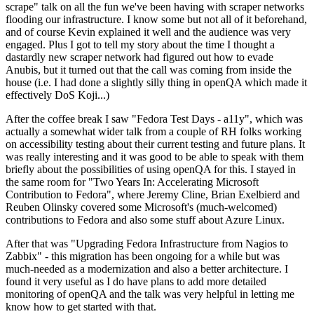
scrape" talk on all the fun we've been having with scraper networks
flooding our infrastructure. I know some but not all of it beforehand,
and of course Kevin explained it well and the audience was very
engaged. Plus I got to tell my story about the time I thought a
dastardly new scraper network had figured out how to evade
Anubis, but it turned out that the call was coming from inside the
house (i.e. I had done a slightly silly thing in openQA which made it
effectively DoS Koji...)
After the coffee break I saw "Fedora Test Days - a11y", which was
actually a somewhat wider talk from a couple of RH folks working
on accessibility testing about their current testing and future plans. It
was really interesting and it was good to be able to speak with them
briefly about the possibilities of using openQA for this. I stayed in
the same room for "Two Years In: Accelerating Microsoft
Contribution to Fedora", where Jeremy Cline, Brian Exelbierd and
Reuben Olinsky covered some Microsoft's (much-welcomed)
contributions to Fedora and also some stuff about Azure Linux.
After that was "Upgrading Fedora Infrastructure from Nagios to
Zabbix" - this migration has been ongoing for a while but was
much-needed as a modernization and also a better architecture. I
found it very useful as I do have plans to add more detailed
monitoring of openQA and the talk was very helpful in letting me
know how to get started with that.