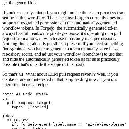
get the general idea.
If you're security-minded, you might notice there's no
permissions
setting in this workflow. That's because Forgejo currently does not
support fine-grained permissions in the automatically-generated
workflow tokens. In Forgejo, the automatically-generated token
always has full read/write privileges
unless
it's operating on a pull
request from a fork, in which case it has only read permissions.
Nothing finer-grained is possible at present. If you need something
finer-grained, you have to generate a token manually, save it as a
repository secret, and adjust your workflow (somehow) to use that
and hide the automatically-generated token as far as is practically
possible (that's outside the scope of this post).
So that's CI! What about LLM pull request review? Well, if you
dislike or are not interested in that, stop reading now. If you
are
interested, here's a recipe:
name
:
AI Code Review
on
:
pull_request_target
:
types
:
[
labeled
]
jobs
:
ai-review
:
if
:
forgejo.event.label.name == 'ai-review-please'
runs-on
:
fedora