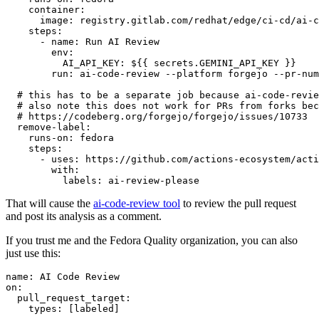
container
:
image
:
registry.gitlab.com/redhat/edge/ci-cd/ai-c
steps
:
-
name
:
Run AI Review
env
:
AI_API_KEY
:
${{ secrets.GEMINI_API_KEY }}
run
:
ai-code-review --platform forgejo --pr-num
# this has to be a separate job because ai-code-revie
# also note this does not work for PRs from forks bec
# https://codeberg.org/forgejo/forgejo/issues/10733
remove-label
:
runs-on
:
fedora
steps
:
-
uses
:
https://github.com/actions-ecosystem/acti
with
:
labels
:
ai-review-please
That will cause the
ai-code-review tool
to review the pull request
and post its analysis as a comment.
If you trust me and the Fedora Quality organization, you can also
just use this:
name
:
AI Code Review
on
:
pull_request_target
:
types
:
[
labeled
]