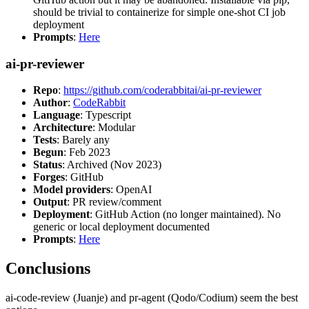
should be trivial to containerize for simple one-shot CI job
deployment
Prompts
:
Here
ai-pr-reviewer
Repo
:
https://github.com/coderabbitai/ai-pr-reviewer
Author
:
CodeRabbit
Language
: Typescript
Architecture
: Modular
Tests
: Barely any
Begun
: Feb 2023
Status
: Archived (Nov 2023)
Forges
: GitHub
Model providers
: OpenAI
Output
: PR review/comment
Deployment
: GitHub Action (no longer maintained). No
generic or local deployment documented
Prompts
:
Here
Conclusions
ai-code-review (Juanje) and pr-agent (Qodo/Codium) seem the best