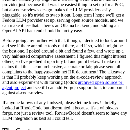
provider just because that was the easiest thing to set up for a PoC,
but ai-code-review's design makes the LLM provider easily
pluggable, so it's trivial to swap it out. Long term I hope we'll get a
Fedora LLM provider set up, serving open source models, and we
can make it use that. There's an Ollama backend, and adding an
OpenAI API backend should be pretty easy.
Before going any further with that, though, I decided to look around
and see if there are other tools out there, and if so, which might be
the best one. I poked around a bit and found a few, and wrote up a
very half-assed comparative assessment. I figured this might interest
others, so I've prettied it up a tiny bit and put it below. I make no
claims that this is comprehensive, accurate or fair, please send all
complaints to the happyassassin.net HR department! The takeaway
is that I'll probably keep working on the ai-code-review approach
and also experiment with forking Qodo's
archived open-source pr-
agent project
and see if I can add Forgejo support to it, to compare it
against ai-code-review.
If anyone knows of any I missed, please let me know! I briefly
looked at RhodeCode but discounted it because it's a whole-ass
forge, not just a review tool. ReviewBoard doesn't seem to have any
LLM integration as best as I could tell.