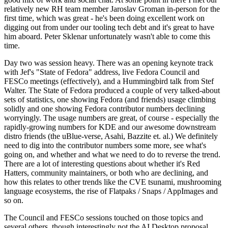
relatively new RH team member Jaroslav Groman in-person for the
first time, which was great - he's been doing excellent work on
digging out from under our tooling tech debt and it's great to have
him aboard. Peter Sklenar unfortunately wasn't able to come this
time.
Day two was session heavy. There was an opening keynote track
with Jef's "State of Fedora" address, live Fedora Council and
FESCo meetings (effectively), and a Hummingbird talk from Stef
Walter. The State of Fedora produced a couple of very talked-about
sets of statistics, one showing Fedora (and friends) usage climbing
solidly and one showing Fedora contributor numbers declining
worryingly. The usage numbers are great, of course - especially the
rapidly-growing numbers for KDE and our awesome downstream
distro friends (the uBlue-verse, Asahi, Bazzite et. al.) We definitely
need to dig into the contributor numbers some more, see what's
going on, and whether and what we need to do to reverse the trend.
There are a lot of interesting questions about whether it's Red
Hatters, community maintainers, or both who are declining, and
how this relates to other trends like the CVE tsunami, mushrooming
language ecosystems, the rise of Flatpaks / Snaps / AppImages and
so on.
The Council and FESCo sessions touched on those topics and
several others, though interestingly not the AI Desktop proposal