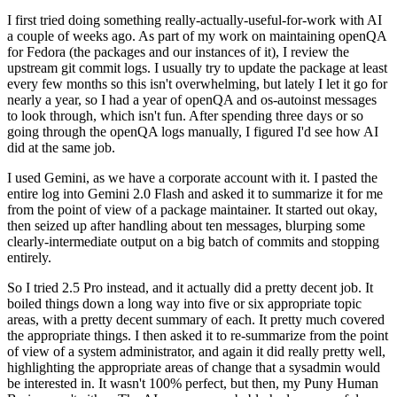
I first tried doing something really-actually-useful-for-work with AI
a couple of weeks ago. As part of my work on maintaining openQA
for Fedora (the packages and our instances of it), I review the
upstream git commit logs. I usually try to update the package at least
every few months so this isn't overwhelming, but lately I let it go for
nearly a year, so I had a year of openQA and os-autoinst messages
to look through, which isn't fun. After spending three days or so
going through the openQA logs manually, I figured I'd see how AI
did at the same job.
I used Gemini, as we have a corporate account with it. I pasted the
entire log into Gemini 2.0 Flash and asked it to summarize it for me
from the point of view of a package maintainer. It started out okay,
then seized up after handling about ten messages, blurping some
clearly-intermediate output on a big batch of commits and stopping
entirely.
So I tried 2.5 Pro instead, and it actually did a pretty decent job. It
boiled things down a long way into five or six appropriate topic
areas, with a pretty decent summary of each. It pretty much covered
the appropriate things. I then asked it to re-summarize from the point
of view of a system administrator, and again it did really pretty well,
highlighting the appropriate areas of change that a sysadmin would
be interested in. It wasn't 100% perfect, but then, my Puny Human