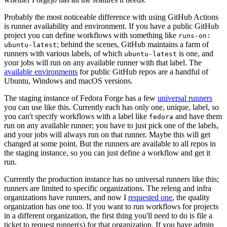
Probably the most noticeable difference with using GitHub Actions
is runner availability and environment. If you have a public GitHub
project you can define workflows with something like
runs-on:
; behind the scenes, GitHub maintains a farm of
ubuntu-latest
runners with various labels, of which
is one, and
ubuntu-latest
your jobs will run on any available runner with that label. The
available environments
for public GitHub repos are a handful of
Ubuntu, Windows and macOS versions.
The staging instance of Fedora Forge has a few
universal runners
you can use like this. Currently each has only one, unique, label, so
you can't specify workflows with a label like
and have them
fedora
run on any available runner; you have to just pick one of the labels,
and your jobs will always run on that runner. Maybe this will get
changed at some point. But the runners are available to all repos in
the staging instance, so you can just define a workflow and get it
run.
Currently the production instance has no universal runners like this;
runners are limited to specific organizations. The releng and infra
organizations have runners, and now I
requested one
, the quality
organization has one too. If you want to run workflows for projects
in a different organization, the first thing you'll need to do is file a
ticket to request runner(s) for that organization. If you have admin