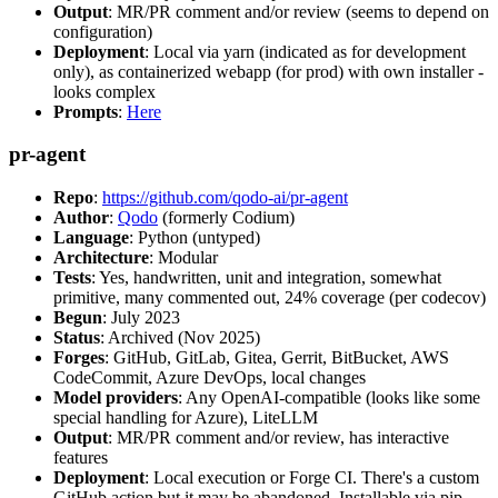
Output
: MR/PR comment and/or review (seems to depend on
configuration)
Deployment
: Local via yarn (indicated as for development
only), as containerized webapp (for prod) with own installer -
looks complex
Prompts
:
Here
pr-agent
Repo
:
https://github.com/qodo-ai/pr-agent
Author
:
Qodo
(formerly Codium)
Language
: Python (untyped)
Architecture
: Modular
Tests
: Yes, handwritten, unit and integration, somewhat
primitive, many commented out, 24% coverage (per codecov)
Begun
: July 2023
Status
: Archived (Nov 2025)
Forges
: GitHub, GitLab, Gitea, Gerrit, BitBucket, AWS
CodeCommit, Azure DevOps, local changes
Model providers
: Any OpenAI-compatible (looks like some
special handling for Azure), LiteLLM
Output
: MR/PR comment and/or review, has interactive
features
Deployment
: Local execution or Forge CI. There's a custom
GitHub action but it may be abandoned. Installable via pip,