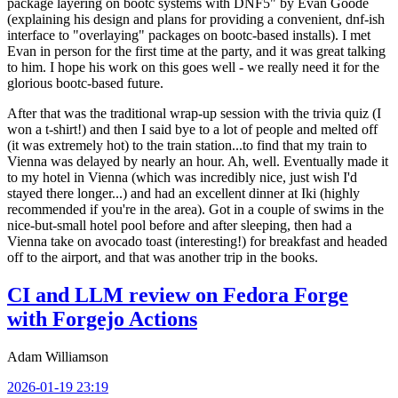
package layering on bootc systems with DNF5" by Evan Goode
(explaining his design and plans for providing a convenient, dnf-ish
interface to "overlaying" packages on bootc-based installs). I met
Evan in person for the first time at the party, and it was great talking
to him. I hope his work on this goes well - we really need it for the
glorious bootc-based future.
After that was the traditional wrap-up session with the trivia quiz (I
won a t-shirt!) and then I said bye to a lot of people and melted off
(it was extremely hot) to the train station...to find that my train to
Vienna was delayed by nearly an hour. Ah, well. Eventually made it
to my hotel in Vienna (which was incredibly nice, just wish I'd
stayed there longer...) and had an excellent dinner at Iki (highly
recommended if you're in the area). Got in a couple of swims in the
nice-but-small hotel pool before and after sleeping, then had a
Vienna take on avocado toast (interesting!) for breakfast and headed
off to the airport, and that was another trip in the books.
CI and LLM review on Fedora Forge
with Forgejo Actions
Adam Williamson
2026-01-19 23:19