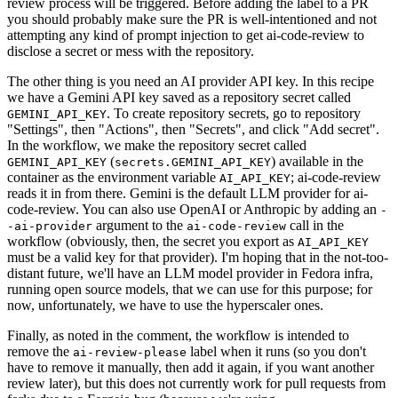
review process will be triggered. Before adding the label to a PR
you should probably make sure the PR is well-intentioned and not
attempting any kind of prompt injection to get ai-code-review to
disclose a secret or mess with the repository.
The other thing is you need an AI provider API key. In this recipe
we have a Gemini API key saved as a repository secret called
. To create repository secrets, go to repository
GEMINI_API_KEY
"Settings", then "Actions", then "Secrets", and click "Add secret".
In the workflow, we make the repository secret called
(
) available in the
GEMINI_API_KEY
secrets.GEMINI_API_KEY
container as the environment variable
; ai-code-review
AI_API_KEY
reads it in from there. Gemini is the default LLM provider for ai-
code-review. You can also use OpenAI or Anthropic by adding an
-
argument to the
call in the
-ai-provider
ai-code-review
workflow (obviously, then, the secret you export as
AI_API_KEY
must be a valid key for that provider). I'm hoping that in the not-too-
distant future, we'll have an LLM model provider in Fedora infra,
running open source models, that we can use for this purpose; for
now, unfortunately, we have to use the hyperscaler ones.
Finally, as noted in the comment, the workflow is intended to
remove the
label when it runs (so you don't
ai-review-please
have to remove it manually, then add it again, if you want another
review later), but this does not currently work for pull requests from