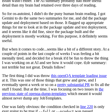
Brain wasn't either. The AI summary probably had more useful
detail than my brain had retained over three days of reading.
So for os-autoinst, I didn't do the puny human brain reading. I got
Gemini to do the same two summaries for me, and did the package
update and deployment based on those. It flagged up appropriate
things for me to look at in the package update and test deployment,
and it seems like it did fine, since the package built and the
deployment is mostly working. For this purpose, it definitely seems
useful.
But when it comes to code...seems like a bit of a different story. At a
couple of points in the last couple of weeks I was feeling a bit
mentally tired, and decided for a break it'd be fun to throw the thing
I was working on at AI and see how it would cope. tl;dr summary:
not terrible but not great. Details follow!
The first thing I did was throw
this openQA template loading issue
at it. This was one of those things that grew and grew, and I
eventually spent a week or so on a
pretty substantial PR
to fix all the
stuff I found. But at the time, I was focusing on two issues in
the
previous state of openqa-dump-templates
which meant it would
almost never dump any JobTemplates.
One was fairly obvious: the condition checked in
line 220
is only
ever going to be true if
or
was passed.
--full
--product