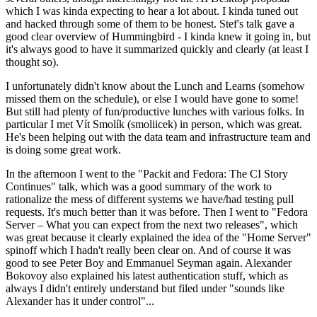
which I was kinda expecting to hear a lot about. I kinda tuned out
and hacked through some of them to be honest. Stef's talk gave a
good clear overview of Hummingbird - I kinda knew it going in, but
it's always good to have it summarized quickly and clearly (at least I
thought so).
I unfortunately didn't know about the Lunch and Learns (somehow
missed them on the schedule), or else I would have gone to some!
But still had plenty of fun/productive lunches with various folks. In
particular I met Vít Smolík (smoliicek) in person, which was great.
He's been helping out with the data team and infrastructure team and
is doing some great work.
In the afternoon I went to the "Packit and Fedora: The CI Story
Continues" talk, which was a good summary of the work to
rationalize the mess of different systems we have/had testing pull
requests. It's much better than it was before. Then I went to "Fedora
Server – What you can expect from the next two releases", which
was great because it clearly explained the idea of the "Home Server"
spinoff which I hadn't really been clear on. And of course it was
good to see Peter Boy and Emmanuel Seyman again. Alexander
Bokovoy also explained his latest authentication stuff, which as
always I didn't entirely understand but filed under "sounds like
Alexander has it under control"...