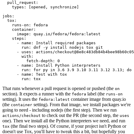
pull_request
:
types
:
[
opened
,
synchronize
]
jobs
:
tox
:
runs-on
:
fedora
container
:
image
:
quay.io/fedora/fedora:latest
steps
:
-
name
:
Install required packages
run
:
dnf -y install nodejs tox git
-
uses
:
actions/checkout@8e8c483db84b4bee98b60c05
with
:
fetch-depth
:
0
-
name
:
Install Python interpreters
run
:
for py in 3.6 3.9 3.10 3.11 3.12 3.13; do 
-
name
:
Test with tox
run
:
tox
That runs whenever a pull request is opened or pushed (the
on
section). It expects a runner with the
label (the
fedora
runs-on
setting). It uses the
container image from quay.io
fedora:latest
(the
setting). From that image, we install packages we're
container
going to need - including nodejs (the first step). Then we run
to check out the PR (the second step, the
actions/checkout
uses
one). Then we install all the Python interpreters we need, and run
(the final two steps). Of course, if your project isn't Python or
tox
doesn't use Tox, you'll have to tweak this a bit, but hopefully you