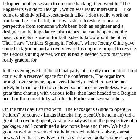
I skipped another session to do some hacking, then went to "The
Engineer’s Guide to Design", which was really interesting - I like
going to slightly off-the-beaten-path talks. I don't really work on
front-end UX stuff a lot, but it was still interesting to hear a
perspective from someone who's been both an engineer and a
designer on the impedance mismatches that can happen and the
basic concepts it's useful for both sides to know about the other.
Then I saw "Artifact Signing in Fedora", where Jeremy Cline gave
some background and an overview of his ongoing project to rewrite
the Fedora signing server, which is badly-needed work that we're
really grateful for.
In the evening we had the official party, at a really nice outdoor food
court with a reserved space for the conference. The organizers
brought over so many appetizers I barely needed to use the meal
ticket, but managed to force down some tacos nevertheless. Had a
great time chatting with various folks, then later headed to a Belgian
beer bar for more drinks with Justin Forbes and several others.
On the final day I started with "The Packager's Guide to openQA
Failures" of course - Lukas Ruzicka (my openQA henchman) did a
great job covering openQA failure analysis from the perspective of a
packager, and I contributed a few notes here and there. We had a
good crowd who seemed really interested, which is always great
news. After that I saw Kevin Fenzi's "scrapers gotta scrape scrape