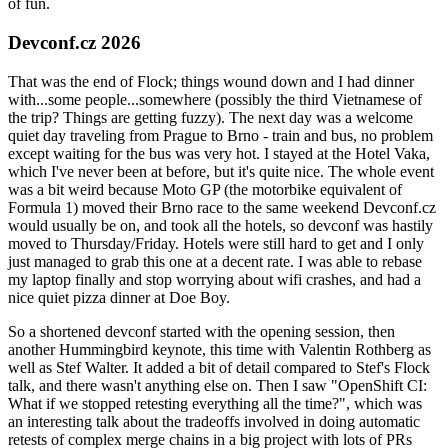
of fun.
Devconf.cz 2026
That was the end of Flock; things wound down and I had dinner
with...some people...somewhere (possibly the third Vietnamese of
the trip? Things are getting fuzzy). The next day was a welcome
quiet day traveling from Prague to Brno - train and bus, no problem
except waiting for the bus was very hot. I stayed at the Hotel Vaka,
which I've never been at before, but it's quite nice. The whole event
was a bit weird because Moto GP (the motorbike equivalent of
Formula 1) moved their Brno race to the same weekend Devconf.cz
would usually be on, and took all the hotels, so devconf was hastily
moved to Thursday/Friday. Hotels were still hard to get and I only
just managed to grab this one at a decent rate. I was able to rebase
my laptop finally and stop worrying about wifi crashes, and had a
nice quiet pizza dinner at Doe Boy.
So a shortened devconf started with the opening session, then
another Hummingbird keynote, this time with Valentin Rothberg as
well as Stef Walter. It added a bit of detail compared to Stef's Flock
talk, and there wasn't anything else on. Then I saw "OpenShift CI:
What if we stopped retesting everything all the time?", which was
an interesting talk about the tradeoffs involved in doing automatic
retests of complex merge chains in a big project with lots of PRs