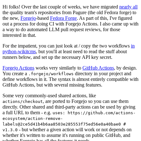
Hi folks! Over the last couple of weeks, we have migrated
nearly all
the quality team's repositories from Pagure (the old Fedora forge) to
the new,
Forgejo
-based
Fedora Forge
. As part of this, I've figured
out a process for doing CI with Forgejo Actions. I also came up with
a way to do automated LLM pull request reviews, for those
interested in that.
For the impatient, you can just look at / copy the two workflows
in
python-wikitcms
, but you'll at least need to read the stuff about
runners below, and set up the necessary API key secret.
Forgejo Actions
works very similarly to
GitHub Actions
, by design.
You create a
directory in your project and
.forgejo/workflows
define workflows in it. The syntax is almost entirely compatible with
GitHub Actions, but with several missing features.
Some very commonly-used shared actions, like
, are ported to Forgejo so you can use them
actions/checkout
directly. Other shared and third-party actions can be used by giving
a full URL to them - e.g.
uses: https://github.com/actions-
ecosystem/action-remove-
labels@2ce5d41b4b6aa8503e285553f75ed56e0a40bae0 #
- but whether a given action will work or not depends on
v1.3.0
whether it's written to assume it's running on public GitHub, and
whether Forgejo has all the features it needs.