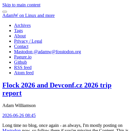
Skip to main content
AdamW on Linux and more
Archives
Tags
About
Privacy / Legal
Contact
Mastodon @
adamw@fosstodon.org
Pagure.io
Github
RSS feed
Atom feed
Flock 2026 and Devconf.cz 2026 trip
report
Adam Williamson
2026-06-26 08:45
Long time no blog, once again - as always, I'm mostly posting on
Mastodon
now, so follow there if you're missing the Content. This is