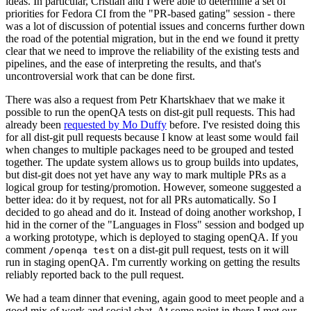
ideas. In particular, Cristian and I were able to determine a set of
priorities for Fedora CI from the "PR-based gating" session - there
was a lot of discussion of potential issues and concerns further down
the road of the potential migration, but in the end we found it pretty
clear that we need to improve the reliability of the existing tests and
pipelines, and the ease of interpreting the results, and that's
uncontroversial work that can be done first.
There was also a request from Petr Khartskhaev that we make it
possible to run the openQA tests on dist-git pull requests. This had
already been
requested by Mo Duffy
before. I've resisted doing this
for all dist-git pull requests because I know at least some would fail
when changes to multiple packages need to be grouped and tested
together. The update system allows us to group builds into updates,
but dist-git does not yet have any way to mark multiple PRs as a
logical group for testing/promotion. However, someone suggested a
better idea: do it by request, not for all PRs automatically. So I
decided to go ahead and do it. Instead of doing another workshop, I
hid in the corner of the "Languages in Floss" session and bodged up
a working prototype, which is deployed to staging openQA. If you
comment
on a dist-git pull request, tests on it will
/openqa test
run in staging openQA. I'm currently working on getting the results
reliably reported back to the pull request.
We had a team dinner that evening, again good to meet people and a
good mix of work and social chat. At some point in there I met our