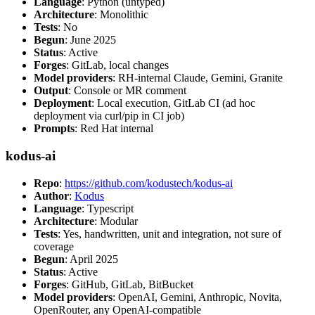
Language
: Python (untyped)
Architecture
: Monolithic
Tests
: No
Begun
: June 2025
Status
: Active
Forges
: GitLab, local changes
Model providers
: RH-internal Claude, Gemini, Granite
Output
: Console or MR comment
Deployment
: Local execution, GitLab CI (ad hoc
deployment via curl/pip in CI job)
Prompts
: Red Hat internal
kodus-ai
Repo
:
https://github.com/kodustech/kodus-ai
Author
:
Kodus
Language
: Typescript
Architecture
: Modular
Tests
: Yes, handwritten, unit and integration, not sure of
coverage
Begun
: April 2025
Status
: Active
Forges
: GitHub, GitLab, BitBucket
Model providers
: OpenAI, Gemini, Anthropic, Novita,
OpenRouter, any OpenAI-compatible