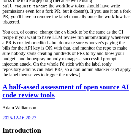
forks due to a Forgejo bug (because we're using
the workflow token should have write
pull_request_target
permissions even for a fork PR, but it doesn't). If you use it on a fork
PR, you'll have to remove the label manually once the workflow has
triggered.
You can, of course, change the
block to be the same as the CI
on
recipe if you want to have LLM review run automatically whenever
a PR is created or edited - but do make sure whoever's paying the
bills for the API key is OK with that, and monitor the repo to make
sure nobody starts creating hundreds of PRs to try and blow your
budget...and hope/pray nobody manages a successful prompt
injection attack. On the whole I'd stick with the label (only
repository admins can label PRs, so a non-admin attacker can't apply
the label themselves to trigger the review).
A half-assed assessment of open source AI
code review tools
Adam Williamson
2025-12-16 20:27
Introduction