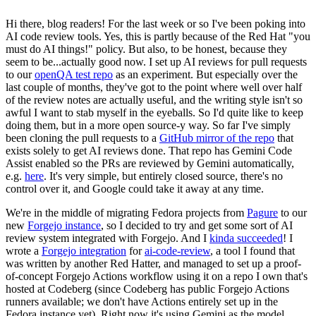
Hi there, blog readers! For the last week or so I've been poking into
AI code review tools. Yes, this is partly because of the Red Hat "you
must do AI things!" policy. But also, to be honest, because they
seem to be...actually good now. I set up AI reviews for pull requests
to our
openQA test repo
as an experiment. But especially over the
last couple of months, they've got to the point where well over half
of the review notes are actually useful, and the writing style isn't so
awful I want to stab myself in the eyeballs. So I'd quite like to keep
doing them, but in a more open source-y way. So far I've simply
been cloning the pull requests to a
GitHub mirror of the repo
that
exists solely to get AI reviews done. That repo has Gemini Code
Assist enabled so the PRs are reviewed by Gemini automatically,
e.g.
here
. It's very simple, but entirely closed source, there's no
control over it, and Google could take it away at any time.
We're in the middle of migrating Fedora projects from
Pagure
to our
new
Forgejo instance
, so I decided to try and get some sort of AI
review system integrated with Forgejo. And I
kinda succeeded
! I
wrote a
Forgejo integration
for
ai-code-review
, a tool I found that
was written by another Red Hatter, and managed to set up a proof-
of-concept Forgejo Actions workflow using it on a repo I own that's
hosted at Codeberg (since Codeberg has public Forgejo Actions
runners available; we don't have Actions entirely set up in the
Fedora instance yet). Right now it's using Gemini as the model