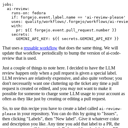
jobs
:
ai-review
:
runs-on
:
fedora
if
:
forgejo.event.label.name == 'ai-review-please'
uses
:
quality/workflows/.forgejo/workflows/ai-revie
with
:
pr
:
${{ forgejo.event.pull_request.number }}
secrets
:
GEMINI_API_KEY
:
${{ secrets.GEMINI_API_KEY }}
That uses a
reusable workflow
that does the same thing. We will
update that workflow periodically to bump the version of ai-code-
review that is used.
Just a couple of things to note here. I decided to have the LLM
review happen only when a pull request is given a special label.
LLM reviews are relatively expensive, and also quite verbose; you
don't necessarily want one cluttering up the ticket any time a pull
request is created or edited, and you
may
not want to make it
possible for someone to charge some LLM usage to your account as
often as they like just by creating or editing a pull request.
So, to use this recipe you have to create a label called
ai-review-
in your repository. You can do this by going to "Issues",
please
then clicking "Labels", then "New label". Give it whatever color
and description you like. Any time you add that label to a PR, the