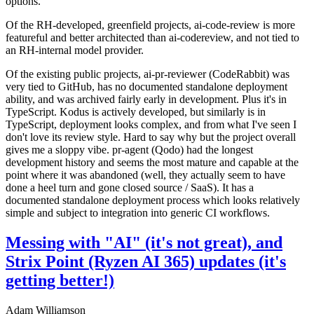
options.
Of the RH-developed, greenfield projects, ai-code-review is more
featureful and better architected than ai-codereview, and not tied to
an RH-internal model provider.
Of the existing public projects, ai-pr-reviewer (CodeRabbit) was
very tied to GitHub, has no documented standalone deployment
ability, and was archived fairly early in development. Plus it's in
TypeScript. Kodus is actively developed, but similarly is in
TypeScript, deployment looks complex, and from what I've seen I
don't love its review style. Hard to say why but the project overall
gives me a sloppy vibe. pr-agent (Qodo) had the longest
development history and seems the most mature and capable at the
point where it was abandoned (well, they actually seem to have
done a heel turn and gone closed source / SaaS). It has a
documented standalone deployment process which looks relatively
simple and subject to integration into generic CI workflows.
Messing with "AI" (it's not great), and
Strix Point (Ryzen AI 365) updates (it's
getting better!)
Adam Williamson