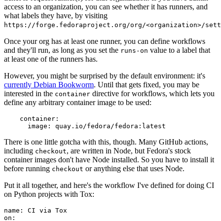
access to an organization, you can see whether it has runners, and
what labels they have, by visiting
https://forge.fedoraproject.org/org/<organization>/set
Once your org has at least one runner, you can define workflows
and they'll run, as long as you set the
value to a label that
runs-on
at least one of the runners has.
However, you might be surprised by the default environment: it's
currently Debian Bookworm
. Until that gets fixed, you may be
interested in the
directive for workflows, which lets you
container
define any arbitrary container image to be used:
container
:
image
:
quay.io/fedora/fedora:latest
There is one little gotcha with this, though. Many GitHub actions,
including
, are written in Node, but Fedora's stock
checkout
container images don't have Node installed. So you have to install it
before running
or anything else that uses Node.
checkout
Put it all together, and here's the workflow I've defined for doing CI
on Python projects with Tox:
name
:
CI via Tox
on
: