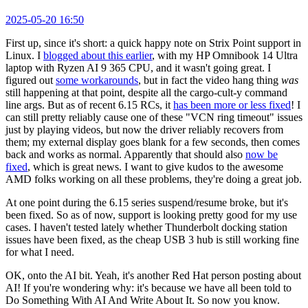
2025-05-20 16:50
First up, since it's short: a quick happy note on Strix Point support in
Linux. I
blogged about this earlier
, with my HP Omnibook 14 Ultra
laptop with Ryzen AI 9 365 CPU, and it wasn't going great. I
figured out
some workarounds
, but in fact the video hang thing
was
still happening at that point, despite all the cargo-cult-y command
line args. But as of recent 6.15 RCs, it
has been more or less fixed
! I
can still pretty reliably cause one of these "VCN ring timeout" issues
just by playing videos, but now the driver reliably recovers from
them; my external display goes blank for a few seconds, then comes
back and works as normal. Apparently that should also
now be
fixed
, which is great news. I want to give kudos to the awesome
AMD folks working on all these problems, they're doing a great job.
At one point during the 6.15 series suspend/resume broke, but it's
been fixed. So as of now, support is looking pretty good for my use
cases. I haven't tested lately whether Thunderbolt docking station
issues have been fixed, as the cheap USB 3 hub is still working fine
for what I need.
OK, onto the AI bit. Yeah, it's another Red Hat person posting about
AI! If you're wondering why: it's because we have all been told to
Do Something With AI And Write About It. So now you know.