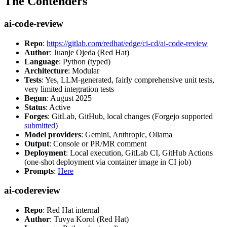
The Contenders
ai-code-review
Repo
:
https://gitlab.com/redhat/edge/ci-cd/ai-code-review
Author
: Juanje Ojeda (Red Hat)
Language
: Python (typed)
Architecture
: Modular
Tests
: Yes, LLM-generated, fairly comprehensive unit tests,
very limited integration tests
Begun
: August 2025
Status
: Active
Forges
: GitLab, GitHub, local changes (Forgejo supported
submitted
)
Model providers
: Gemini, Anthropic, Ollama
Output
: Console or PR/MR comment
Deployment
: Local execution, GitLab CI, GitHub Actions
(one-shot deployment via container image in CI job)
Prompts
:
Here
ai-codereview
Repo
: Red Hat internal
Author
: Tuvya Korol (Red Hat)