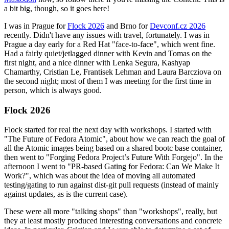
a bit big, though, so it goes here!
I was in Prague for
Flock 2026
and Brno for
Devconf.cz 2026
recently. Didn't have any issues with travel, fortunately. I was in
Prague a day early for a Red Hat "face-to-face", which went fine.
Had a fairly quiet/jetlagged dinner with Kevin and Tomas on the
first night, and a nice dinner with Lenka Segura, Kashyap
Chamarthy, Cristian Le, Frantisek Lehman and Laura Barcziova on
the second night; most of them I was meeting for the first time in
person, which is always good.
Flock 2026
Flock started for real the next day with workshops. I started with
"The Future of Fedora Atomic", about how we can reach the goal of
all the Atomic images being based on a shared bootc base container,
then went to "Forging Fedora Project’s Future With Forgejo". In the
afternoon I went to "PR-based Gating for Fedora: Can We Make It
Work?", which was about the idea of moving all automated
testing/gating to run against dist-git pull requests (instead of mainly
against updates, as is the current case).
These were all more "talking shops" than "workshops", really, but
they at least mostly produced interesting conversations and concrete