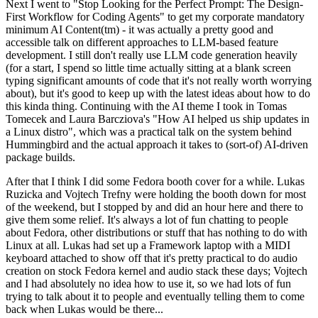
Next I went to "Stop Looking for the Perfect Prompt: The Design-
First Workflow for Coding Agents" to get my corporate mandatory
minimum AI Content(tm) - it was actually a pretty good and
accessible talk on different approaches to LLM-based feature
development. I still don't really use LLM code generation heavily
(for a start, I spend so little time actually sitting at a blank screen
typing significant amounts of code that it's not really worth worrying
about), but it's good to keep up with the latest ideas about how to do
this kinda thing. Continuing with the AI theme I took in Tomas
Tomecek and Laura Barcziova's "How AI helped us ship updates in
a Linux distro", which was a practical talk on the system behind
Hummingbird and the actual approach it takes to (sort-of) AI-driven
package builds.
After that I think I did some Fedora booth cover for a while. Lukas
Ruzicka and Vojtech Trefny were holding the booth down for most
of the weekend, but I stopped by and did an hour here and there to
give them some relief. It's always a lot of fun chatting to people
about Fedora, other distributions or stuff that has nothing to do with
Linux at all. Lukas had set up a Framework laptop with a MIDI
keyboard attached to show off that it's pretty practical to do audio
creation on stock Fedora kernel and audio stack these days; Vojtech
and I had absolutely no idea how to use it, so we had lots of fun
trying to talk about it to people and eventually telling them to come
back when Lukas would be there...