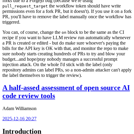
forks due to a Forgejo bug (because we're using
the workflow token should have write
pull_request_target
permissions even for a fork PR, but it doesn't). If you use it on a fork
PR, you'll have to remove the label manually once the workflow has
triggered.
You can, of course, change the
block to be the same as the CI
on
recipe if you want to have LLM review run automatically whenever
a PR is created or edited - but do make sure whoever's paying the
bills for the API key is OK with that, and monitor the repo to make
sure nobody starts creating hundreds of PRs to try and blow your
budget...and hope/pray nobody manages a successful prompt
injection attack. On the whole I'd stick with the label (only
repository admins can label PRs, so a non-admin attacker can't apply
the label themselves to trigger the review).
A half-assed assessment of open source AI
code review tools
Adam Williamson
2025-12-16 20:27
Introduction