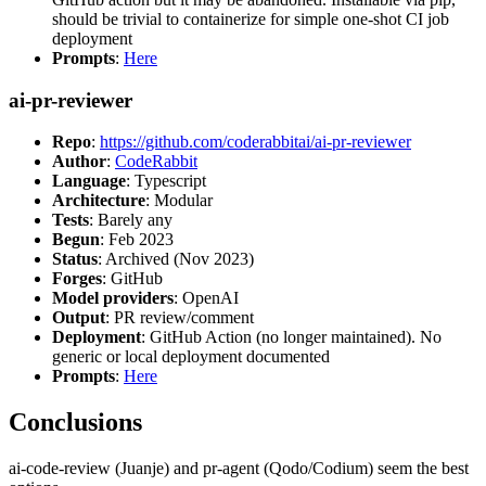
should be trivial to containerize for simple one-shot CI job
deployment
Prompts
:
Here
ai-pr-reviewer
Repo
:
https://github.com/coderabbitai/ai-pr-reviewer
Author
:
CodeRabbit
Language
: Typescript
Architecture
: Modular
Tests
: Barely any
Begun
: Feb 2023
Status
: Archived (Nov 2023)
Forges
: GitHub
Model providers
: OpenAI
Output
: PR review/comment
Deployment
: GitHub Action (no longer maintained). No
generic or local deployment documented
Prompts
:
Here
Conclusions
ai-code-review (Juanje) and pr-agent (Qodo/Codium) seem the best