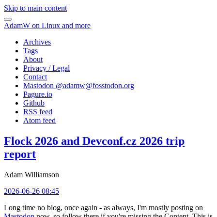
Skip to main content
AdamW on Linux and more
Archives
Tags
About
Privacy / Legal
Contact
Mastodon @
adamw@fosstodon.org
Pagure.io
Github
RSS feed
Atom feed
Flock 2026 and Devconf.cz 2026 trip
report
Adam Williamson
2026-06-26 08:45
Long time no blog, once again - as always, I'm mostly posting on
Mastodon
now, so follow there if you're missing the Content. This is