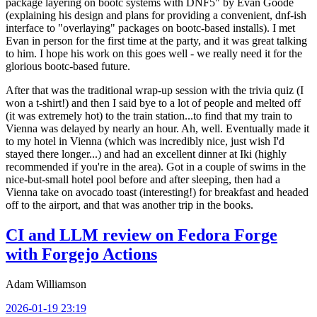
package layering on bootc systems with DNF5" by Evan Goode
(explaining his design and plans for providing a convenient, dnf-ish
interface to "overlaying" packages on bootc-based installs). I met
Evan in person for the first time at the party, and it was great talking
to him. I hope his work on this goes well - we really need it for the
glorious bootc-based future.
After that was the traditional wrap-up session with the trivia quiz (I
won a t-shirt!) and then I said bye to a lot of people and melted off
(it was extremely hot) to the train station...to find that my train to
Vienna was delayed by nearly an hour. Ah, well. Eventually made it
to my hotel in Vienna (which was incredibly nice, just wish I'd
stayed there longer...) and had an excellent dinner at Iki (highly
recommended if you're in the area). Got in a couple of swims in the
nice-but-small hotel pool before and after sleeping, then had a
Vienna take on avocado toast (interesting!) for breakfast and headed
off to the airport, and that was another trip in the books.
CI and LLM review on Fedora Forge
with Forgejo Actions
Adam Williamson
2026-01-19 23:19