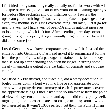
I first tried doing something really-actually-useful-for-work with AI
a couple of weeks ago. As part of my work on maintaining openQA
for Fedora (the packages and our instances of it), I review the
upstream git commit logs. I usually try to update the package at least
every few months so this isn't overwhelming, but lately I let it go for
nearly a year, so I had a year of openQA and os-autoinst messages
to look through, which isn't fun. After spending three days or so
going through the openQA logs manually, I figured I'd see how AI
did at the same job.
I used Gemini, as we have a corporate account with it. I pasted the
entire log into Gemini 2.0 Flash and asked it to summarize it for me
from the point of view of a package maintainer. It started out okay,
then seized up after handling about ten messages, blurping some
clearly-intermediate output on a big batch of commits and stopping
entirely.
So I tried 2.5 Pro instead, and it actually did a pretty decent job. It
boiled things down a long way into five or six appropriate topic
areas, with a pretty decent summary of each. It pretty much covered
the appropriate things. I then asked it to re-summarize from the point
of view of a system administrator, and again it did really pretty well,
highlighting the appropriate areas of change that a sysadmin would
be interested in. It wasn't 100% perfect, but then, my Puny Human