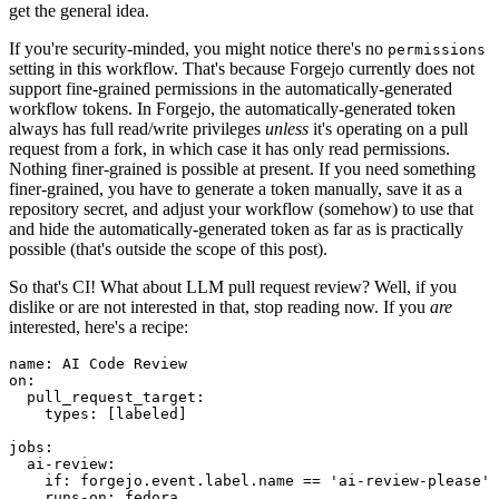
get the general idea.
If you're security-minded, you might notice there's no
permissions
setting in this workflow. That's because Forgejo currently does not
support fine-grained permissions in the automatically-generated
workflow tokens. In Forgejo, the automatically-generated token
always has full read/write privileges
unless
it's operating on a pull
request from a fork, in which case it has only read permissions.
Nothing finer-grained is possible at present. If you need something
finer-grained, you have to generate a token manually, save it as a
repository secret, and adjust your workflow (somehow) to use that
and hide the automatically-generated token as far as is practically
possible (that's outside the scope of this post).
So that's CI! What about LLM pull request review? Well, if you
dislike or are not interested in that, stop reading now. If you
are
interested, here's a recipe:
name
:
AI Code Review
on
:
pull_request_target
:
types
:
[
labeled
]
jobs
:
ai-review
:
if
:
forgejo.event.label.name == 'ai-review-please'
runs-on
:
fedora