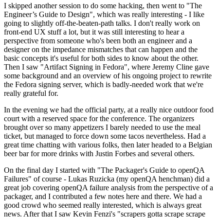
I skipped another session to do some hacking, then went to "The
Engineer’s Guide to Design", which was really interesting - I like
going to slightly off-the-beaten-path talks. I don't really work on
front-end UX stuff a lot, but it was still interesting to hear a
perspective from someone who's been both an engineer and a
designer on the impedance mismatches that can happen and the
basic concepts it's useful for both sides to know about the other.
Then I saw "Artifact Signing in Fedora", where Jeremy Cline gave
some background and an overview of his ongoing project to rewrite
the Fedora signing server, which is badly-needed work that we're
really grateful for.
In the evening we had the official party, at a really nice outdoor food
court with a reserved space for the conference. The organizers
brought over so many appetizers I barely needed to use the meal
ticket, but managed to force down some tacos nevertheless. Had a
great time chatting with various folks, then later headed to a Belgian
beer bar for more drinks with Justin Forbes and several others.
On the final day I started with "The Packager's Guide to openQA
Failures" of course - Lukas Ruzicka (my openQA henchman) did a
great job covering openQA failure analysis from the perspective of a
packager, and I contributed a few notes here and there. We had a
good crowd who seemed really interested, which is always great
news. After that I saw Kevin Fenzi's "scrapers gotta scrape scrape