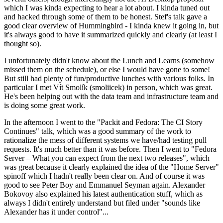
which I was kinda expecting to hear a lot about. I kinda tuned out
and hacked through some of them to be honest. Stef's talk gave a
good clear overview of Hummingbird - I kinda knew it going in, but
it's always good to have it summarized quickly and clearly (at least I
thought so).
I unfortunately didn't know about the Lunch and Learns (somehow
missed them on the schedule), or else I would have gone to some!
But still had plenty of fun/productive lunches with various folks. In
particular I met Vít Smolík (smoliicek) in person, which was great.
He's been helping out with the data team and infrastructure team and
is doing some great work.
In the afternoon I went to the "Packit and Fedora: The CI Story
Continues" talk, which was a good summary of the work to
rationalize the mess of different systems we have/had testing pull
requests. It's much better than it was before. Then I went to "Fedora
Server – What you can expect from the next two releases", which
was great because it clearly explained the idea of the "Home Server"
spinoff which I hadn't really been clear on. And of course it was
good to see Peter Boy and Emmanuel Seyman again. Alexander
Bokovoy also explained his latest authentication stuff, which as
always I didn't entirely understand but filed under "sounds like
Alexander has it under control"...