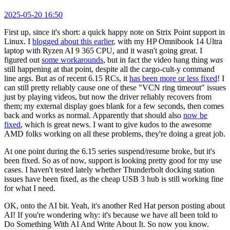
2025-05-20 16:50
First up, since it's short: a quick happy note on Strix Point support in
Linux. I
blogged about this earlier
, with my HP Omnibook 14 Ultra
laptop with Ryzen AI 9 365 CPU, and it wasn't going great. I
figured out
some workarounds
, but in fact the video hang thing
was
still happening at that point, despite all the cargo-cult-y command
line args. But as of recent 6.15 RCs, it
has been more or less fixed
! I
can still pretty reliably cause one of these "VCN ring timeout" issues
just by playing videos, but now the driver reliably recovers from
them; my external display goes blank for a few seconds, then comes
back and works as normal. Apparently that should also
now be
fixed
, which is great news. I want to give kudos to the awesome
AMD folks working on all these problems, they're doing a great job.
At one point during the 6.15 series suspend/resume broke, but it's
been fixed. So as of now, support is looking pretty good for my use
cases. I haven't tested lately whether Thunderbolt docking station
issues have been fixed, as the cheap USB 3 hub is still working fine
for what I need.
OK, onto the AI bit. Yeah, it's another Red Hat person posting about
AI! If you're wondering why: it's because we have all been told to
Do Something With AI And Write About It. So now you know.