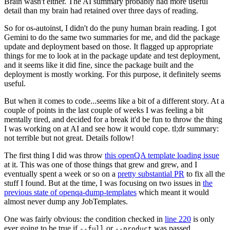
Brain wasn't either. The AI summary probably had more useful
detail than my brain had retained over three days of reading.
So for os-autoinst, I didn't do the puny human brain reading. I got
Gemini to do the same two summaries for me, and did the package
update and deployment based on those. It flagged up appropriate
things for me to look at in the package update and test deployment,
and it seems like it did fine, since the package built and the
deployment is mostly working. For this purpose, it definitely seems
useful.
But when it comes to code...seems like a bit of a different story. At a
couple of points in the last couple of weeks I was feeling a bit
mentally tired, and decided for a break it'd be fun to throw the thing
I was working on at AI and see how it would cope. tl;dr summary:
not terrible but not great. Details follow!
The first thing I did was throw
this openQA template loading issue
at it. This was one of those things that grew and grew, and I
eventually spent a week or so on a
pretty substantial PR
to fix all the
stuff I found. But at the time, I was focusing on two issues in
the
previous state of openqa-dump-templates
which meant it would
almost never dump any JobTemplates.
One was fairly obvious: the condition checked in
line 220
is only
ever going to be true if
or
was passed.
--full
--product