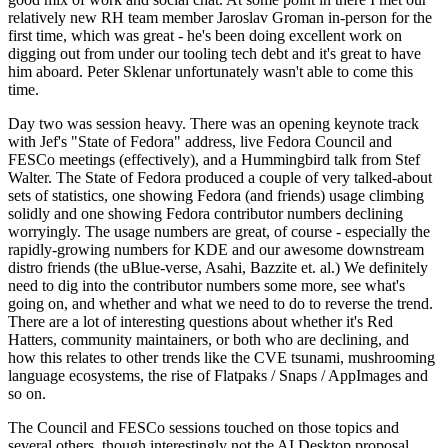
relatively new RH team member Jaroslav Groman in-person for the
first time, which was great - he's been doing excellent work on
digging out from under our tooling tech debt and it's great to have
him aboard. Peter Sklenar unfortunately wasn't able to come this
time.
Day two was session heavy. There was an opening keynote track
with Jef's "State of Fedora" address, live Fedora Council and
FESCo meetings (effectively), and a Hummingbird talk from Stef
Walter. The State of Fedora produced a couple of very talked-about
sets of statistics, one showing Fedora (and friends) usage climbing
solidly and one showing Fedora contributor numbers declining
worryingly. The usage numbers are great, of course - especially the
rapidly-growing numbers for KDE and our awesome downstream
distro friends (the uBlue-verse, Asahi, Bazzite et. al.) We definitely
need to dig into the contributor numbers some more, see what's
going on, and whether and what we need to do to reverse the trend.
There are a lot of interesting questions about whether it's Red
Hatters, community maintainers, or both who are declining, and
how this relates to other trends like the CVE tsunami, mushrooming
language ecosystems, the rise of Flatpaks / Snaps / AppImages and
so on.
The Council and FESCo sessions touched on those topics and
several others, though interestingly not the AI Desktop proposal