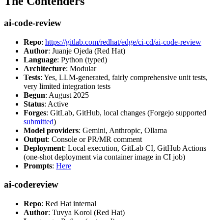
The Contenders
ai-code-review
Repo
:
https://gitlab.com/redhat/edge/ci-cd/ai-code-review
Author
: Juanje Ojeda (Red Hat)
Language
: Python (typed)
Architecture
: Modular
Tests
: Yes, LLM-generated, fairly comprehensive unit tests,
very limited integration tests
Begun
: August 2025
Status
: Active
Forges
: GitLab, GitHub, local changes (Forgejo supported
submitted
)
Model providers
: Gemini, Anthropic, Ollama
Output
: Console or PR/MR comment
Deployment
: Local execution, GitLab CI, GitHub Actions
(one-shot deployment via container image in CI job)
Prompts
:
Here
ai-codereview
Repo
: Red Hat internal
Author
: Tuvya Korol (Red Hat)