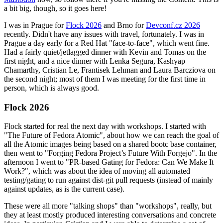
a bit big, though, so it goes here!
I was in Prague for
Flock 2026
and Brno for
Devconf.cz 2026
recently. Didn't have any issues with travel, fortunately. I was in
Prague a day early for a Red Hat "face-to-face", which went fine.
Had a fairly quiet/jetlagged dinner with Kevin and Tomas on the
first night, and a nice dinner with Lenka Segura, Kashyap
Chamarthy, Cristian Le, Frantisek Lehman and Laura Barcziova on
the second night; most of them I was meeting for the first time in
person, which is always good.
Flock 2026
Flock started for real the next day with workshops. I started with
"The Future of Fedora Atomic", about how we can reach the goal of
all the Atomic images being based on a shared bootc base container,
then went to "Forging Fedora Project’s Future With Forgejo". In the
afternoon I went to "PR-based Gating for Fedora: Can We Make It
Work?", which was about the idea of moving all automated
testing/gating to run against dist-git pull requests (instead of mainly
against updates, as is the current case).
These were all more "talking shops" than "workshops", really, but
they at least mostly produced interesting conversations and concrete