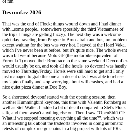
of fun.
Devconf.cz 2026
That was the end of Flock; things wound down and I had dinner
with...some people...somewhere (possibly the third Vietnamese of
the trip? Things are getting fuzzy). The next day was a welcome
quiet day traveling from Prague to Brno - train and bus, no problem
except waiting for the bus was very hot. I stayed at the Hotel Vaka,
which I've never been at before, but it's quite nice. The whole event
was a bit weird because Moto GP (the motorbike equivalent of
Formula 1) moved their Brno race to the same weekend Devconf.cz
would usually be on, and took all the hotels, so devconf was hastily
moved to Thursday/Friday. Hotels were still hard to get and I only
just managed to grab this one at a decent rate. I was able to rebase
my laptop finally and stop worrying about wifi crashes, and had a
nice quiet pizza dinner at Doe Boy.
So a shortened devconf started with the opening session, then
another Hummingbird keynote, this time with Valentin Rothberg as
well as Stef Walter. It added a bit of detail compared to Stef's Flock
talk, and there wasn't anything else on. Then I saw "OpenShift CI:
What if we stopped retesting everything all the time?", which was
an interesting talk about the tradeoffs involved in doing automatic
retests of complex merge chains in a big project with lots of PRs