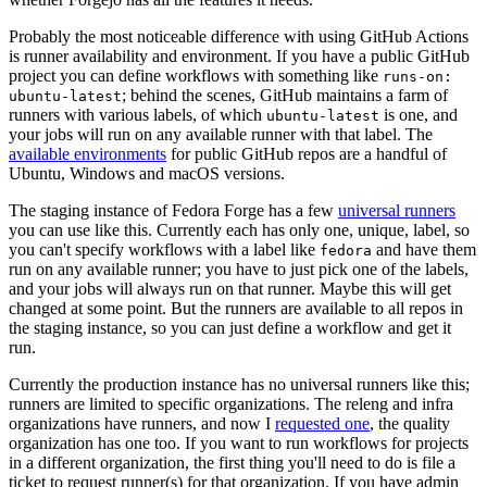
Probably the most noticeable difference with using GitHub Actions
is runner availability and environment. If you have a public GitHub
project you can define workflows with something like
runs-on:
; behind the scenes, GitHub maintains a farm of
ubuntu-latest
runners with various labels, of which
is one, and
ubuntu-latest
your jobs will run on any available runner with that label. The
available environments
for public GitHub repos are a handful of
Ubuntu, Windows and macOS versions.
The staging instance of Fedora Forge has a few
universal runners
you can use like this. Currently each has only one, unique, label, so
you can't specify workflows with a label like
and have them
fedora
run on any available runner; you have to just pick one of the labels,
and your jobs will always run on that runner. Maybe this will get
changed at some point. But the runners are available to all repos in
the staging instance, so you can just define a workflow and get it
run.
Currently the production instance has no universal runners like this;
runners are limited to specific organizations. The releng and infra
organizations have runners, and now I
requested one
, the quality
organization has one too. If you want to run workflows for projects
in a different organization, the first thing you'll need to do is file a
ticket to request runner(s) for that organization. If you have admin