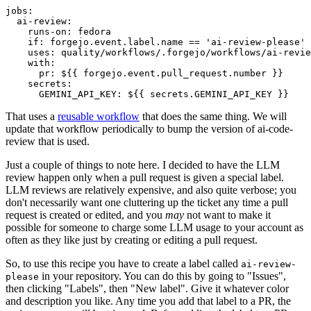
jobs
:
ai-review
:
runs-on
:
fedora
if
:
forgejo.event.label.name == 'ai-review-please'
uses
:
quality/workflows/.forgejo/workflows/ai-revie
with
:
pr
:
${{ forgejo.event.pull_request.number }}
secrets
:
GEMINI_API_KEY
:
${{ secrets.GEMINI_API_KEY }}
That uses a
reusable workflow
that does the same thing. We will
update that workflow periodically to bump the version of ai-code-
review that is used.
Just a couple of things to note here. I decided to have the LLM
review happen only when a pull request is given a special label.
LLM reviews are relatively expensive, and also quite verbose; you
don't necessarily want one cluttering up the ticket any time a pull
request is created or edited, and you
may
not want to make it
possible for someone to charge some LLM usage to your account as
often as they like just by creating or editing a pull request.
So, to use this recipe you have to create a label called
ai-review-
in your repository. You can do this by going to "Issues",
please
then clicking "Labels", then "New label". Give it whatever color
and description you like. Any time you add that label to a PR, the