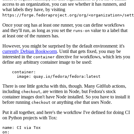
access to an organization, you can see whether it has runners, and
what labels they have, by visiting
https://forge.fedoraproject.org/org/<organization>/set
Once your org has at least one runner, you can define workflows
and they'll run, as long as you set the
value to a label that
runs-on
at least one of the runners has.
However, you might be surprised by the default environment: it's
currently Debian Bookworm
. Until that gets fixed, you may be
interested in the
directive for workflows, which lets you
container
define any arbitrary container image to be used:
container
:
image
:
quay.io/fedora/fedora:latest
There is one little gotcha with this, though. Many GitHub actions,
including
, are written in Node, but Fedora's stock
checkout
container images don't have Node installed. So you have to install it
before running
or anything else that uses Node.
checkout
Put it all together, and here's the workflow I've defined for doing CI
on Python projects with Tox:
name
:
CI via Tox
on
: