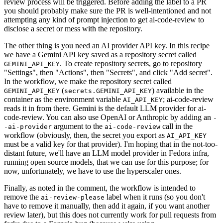
review process will be triggered. Before adding the label to a PR
you should probably make sure the PR is well-intentioned and not
attempting any kind of prompt injection to get ai-code-review to
disclose a secret or mess with the repository.
The other thing is you need an AI provider API key. In this recipe
we have a Gemini API key saved as a repository secret called
. To create repository secrets, go to repository
GEMINI_API_KEY
"Settings", then "Actions", then "Secrets", and click "Add secret".
In the workflow, we make the repository secret called
(
) available in the
GEMINI_API_KEY
secrets.GEMINI_API_KEY
container as the environment variable
; ai-code-review
AI_API_KEY
reads it in from there. Gemini is the default LLM provider for ai-
code-review. You can also use OpenAI or Anthropic by adding an
-
argument to the
call in the
-ai-provider
ai-code-review
workflow (obviously, then, the secret you export as
AI_API_KEY
must be a valid key for that provider). I'm hoping that in the not-too-
distant future, we'll have an LLM model provider in Fedora infra,
running open source models, that we can use for this purpose; for
now, unfortunately, we have to use the hyperscaler ones.
Finally, as noted in the comment, the workflow is intended to
remove the
label when it runs (so you don't
ai-review-please
have to remove it manually, then add it again, if you want another
review later), but this does not currently work for pull requests from