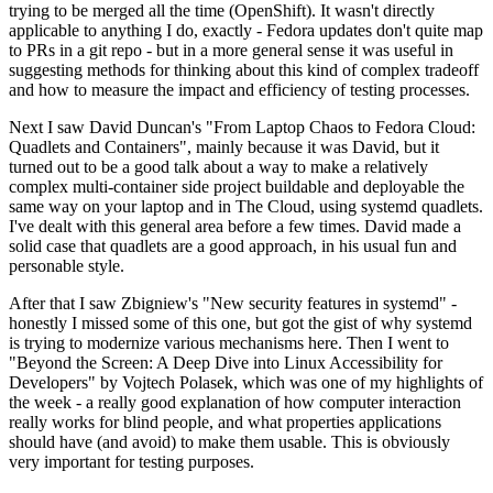
trying to be merged all the time (OpenShift). It wasn't directly
applicable to anything I do, exactly - Fedora updates don't quite map
to PRs in a git repo - but in a more general sense it was useful in
suggesting methods for thinking about this kind of complex tradeoff
and how to measure the impact and efficiency of testing processes.
Next I saw David Duncan's "From Laptop Chaos to Fedora Cloud:
Quadlets and Containers", mainly because it was David, but it
turned out to be a good talk about a way to make a relatively
complex multi-container side project buildable and deployable the
same way on your laptop and in The Cloud, using systemd quadlets.
I've dealt with this general area before a few times. David made a
solid case that quadlets are a good approach, in his usual fun and
personable style.
After that I saw Zbigniew's "New security features in systemd" -
honestly I missed some of this one, but got the gist of why systemd
is trying to modernize various mechanisms here. Then I went to
"Beyond the Screen: A Deep Dive into Linux Accessibility for
Developers" by Vojtech Polasek, which was one of my highlights of
the week - a really good explanation of how computer interaction
really works for blind people, and what properties applications
should have (and avoid) to make them usable. This is obviously
very important for testing purposes.