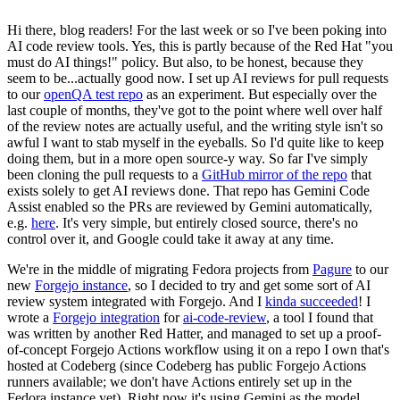
Hi there, blog readers! For the last week or so I've been poking into
AI code review tools. Yes, this is partly because of the Red Hat "you
must do AI things!" policy. But also, to be honest, because they
seem to be...actually good now. I set up AI reviews for pull requests
to our
openQA test repo
as an experiment. But especially over the
last couple of months, they've got to the point where well over half
of the review notes are actually useful, and the writing style isn't so
awful I want to stab myself in the eyeballs. So I'd quite like to keep
doing them, but in a more open source-y way. So far I've simply
been cloning the pull requests to a
GitHub mirror of the repo
that
exists solely to get AI reviews done. That repo has Gemini Code
Assist enabled so the PRs are reviewed by Gemini automatically,
e.g.
here
. It's very simple, but entirely closed source, there's no
control over it, and Google could take it away at any time.
We're in the middle of migrating Fedora projects from
Pagure
to our
new
Forgejo instance
, so I decided to try and get some sort of AI
review system integrated with Forgejo. And I
kinda succeeded
! I
wrote a
Forgejo integration
for
ai-code-review
, a tool I found that
was written by another Red Hatter, and managed to set up a proof-
of-concept Forgejo Actions workflow using it on a repo I own that's
hosted at Codeberg (since Codeberg has public Forgejo Actions
runners available; we don't have Actions entirely set up in the
Fedora instance yet). Right now it's using Gemini as the model