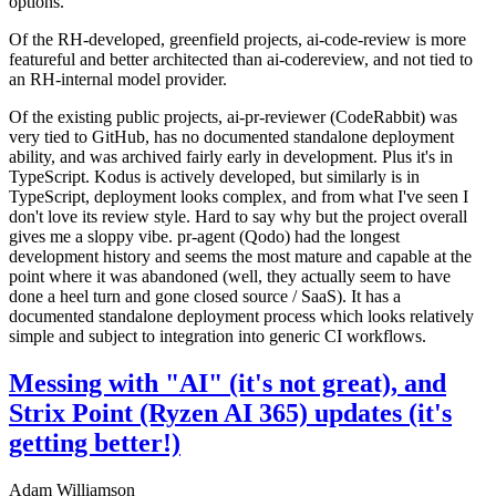
options.
Of the RH-developed, greenfield projects, ai-code-review is more
featureful and better architected than ai-codereview, and not tied to
an RH-internal model provider.
Of the existing public projects, ai-pr-reviewer (CodeRabbit) was
very tied to GitHub, has no documented standalone deployment
ability, and was archived fairly early in development. Plus it's in
TypeScript. Kodus is actively developed, but similarly is in
TypeScript, deployment looks complex, and from what I've seen I
don't love its review style. Hard to say why but the project overall
gives me a sloppy vibe. pr-agent (Qodo) had the longest
development history and seems the most mature and capable at the
point where it was abandoned (well, they actually seem to have
done a heel turn and gone closed source / SaaS). It has a
documented standalone deployment process which looks relatively
simple and subject to integration into generic CI workflows.
Messing with "AI" (it's not great), and
Strix Point (Ryzen AI 365) updates (it's
getting better!)
Adam Williamson