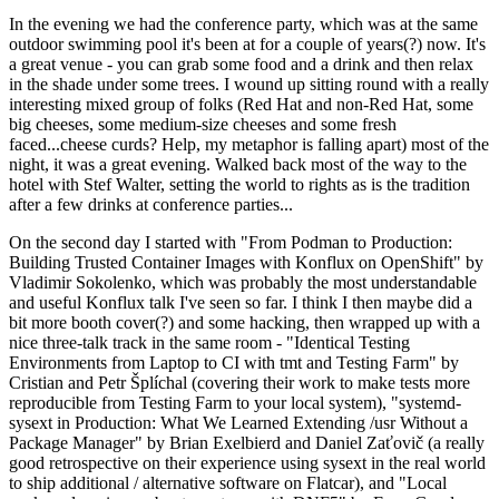
In the evening we had the conference party, which was at the same
outdoor swimming pool it's been at for a couple of years(?) now. It's
a great venue - you can grab some food and a drink and then relax
in the shade under some trees. I wound up sitting round with a really
interesting mixed group of folks (Red Hat and non-Red Hat, some
big cheeses, some medium-size cheeses and some fresh
faced...cheese curds? Help, my metaphor is falling apart) most of the
night, it was a great evening. Walked back most of the way to the
hotel with Stef Walter, setting the world to rights as is the tradition
after a few drinks at conference parties...
On the second day I started with "From Podman to Production:
Building Trusted Container Images with Konflux on OpenShift" by
Vladimir Sokolenko, which was probably the most understandable
and useful Konflux talk I've seen so far. I think I then maybe did a
bit more booth cover(?) and some hacking, then wrapped up with a
nice three-talk track in the same room - "Identical Testing
Environments from Laptop to CI with tmt and Testing Farm" by
Cristian and Petr Šplíchal (covering their work to make tests more
reproducible from Testing Farm to your local system), "systemd-
sysext in Production: What We Learned Extending /usr Without a
Package Manager" by Brian Exelbierd and Daniel Zaťovič (a really
good retrospective on their experience using sysext in the real world
to ship additional / alternative software on Flatcar), and "Local