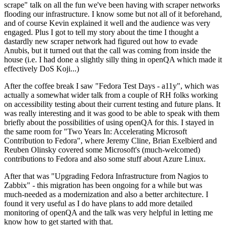
scrape" talk on all the fun we've been having with scraper networks
flooding our infrastructure. I know some but not all of it beforehand,
and of course Kevin explained it well and the audience was very
engaged. Plus I got to tell my story about the time I thought a
dastardly new scraper network had figured out how to evade
Anubis, but it turned out that the call was coming from inside the
house (i.e. I had done a slightly silly thing in openQA which made it
effectively DoS Koji...)
After the coffee break I saw "Fedora Test Days - a11y", which was
actually a somewhat wider talk from a couple of RH folks working
on accessibility testing about their current testing and future plans. It
was really interesting and it was good to be able to speak with them
briefly about the possibilities of using openQA for this. I stayed in
the same room for "Two Years In: Accelerating Microsoft
Contribution to Fedora", where Jeremy Cline, Brian Exelbierd and
Reuben Olinsky covered some Microsoft's (much-welcomed)
contributions to Fedora and also some stuff about Azure Linux.
After that was "Upgrading Fedora Infrastructure from Nagios to
Zabbix" - this migration has been ongoing for a while but was
much-needed as a modernization and also a better architecture. I
found it very useful as I do have plans to add more detailed
monitoring of openQA and the talk was very helpful in letting me
know how to get started with that.