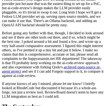
provider just because that was the easiest thing to set up for a PoC,
but ai-code-review's design makes the LLM provider easily
pluggable, so it's trivial to swap it out. Long term I hope we'll get a
Fedora LLM provider set up, serving open source models, and we
can make it use that. There's an Ollama backend, and adding an
OpenAI API backend should be pretty easy.
Before going any further with that, though, I decided to look around
and see if there are other tools out there, and if so, which might be
the best one. I poked around a bit and found a few, and wrote up a
very half-assed comparative assessment. I figured this might interest
others, so I've prettied it up a tiny bit and put it below. I make no
claims that this is comprehensive, accurate or fair, please send all
complaints to the happyassassin.net HR department! The takeaway
is that I'll probably keep working on the ai-code-review approach
and also experiment with forking Qodo's
archived open-source pr-
agent project
and see if I can add Forgejo support to it, to compare it
against ai-code-review.
If anyone knows of any I missed, please let me know! I briefly
looked at RhodeCode but discounted it because it's a whole-ass
forge, not just a review tool. ReviewBoard doesn't seem to have any
LLM integration as best as I could tell.