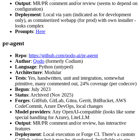
Output
: MR/PR comment and/or review (seems to depend on
configuration)
Deployment
: Local via yarn (indicated as for development
only), as containerized webapp (for prod) with own installer -
looks complex
Prompts
:
Here
pr-agent
Repo
:
https://github.com/qodo-ai/pr-agent
Author
:
Qodo
(formerly Codium)
Language
: Python (untyped)
Architecture
: Modular
Tests
: Yes, handwritten, unit and integration, somewhat
primitive, many commented out, 24% coverage (per codecov)
Begun
: July 2023
Status
: Archived (Nov 2025)
Forges
: GitHub, GitLab, Gitea, Gerrit, BitBucket, AWS
CodeCommit, Azure DevOps, local changes
Model providers
: Any OpenAI-compatible (looks like some
special handling for Azure), LiteLLM
Output
: MR/PR comment and/or review, has interactive
features
Deployment
: Local execution or Forge CI. There's a custom
GitHub action but it may be abandoned. Installable via pip,