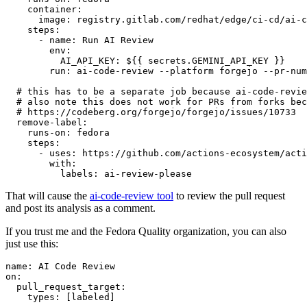
container
:
image
:
registry.gitlab.com/redhat/edge/ci-cd/ai-c
steps
:
-
name
:
Run AI Review
env
:
AI_API_KEY
:
${{ secrets.GEMINI_API_KEY }}
run
:
ai-code-review --platform forgejo --pr-num
# this has to be a separate job because ai-code-revie
# also note this does not work for PRs from forks bec
# https://codeberg.org/forgejo/forgejo/issues/10733
remove-label
:
runs-on
:
fedora
steps
:
-
uses
:
https://github.com/actions-ecosystem/acti
with
:
labels
:
ai-review-please
That will cause the
ai-code-review tool
to review the pull request
and post its analysis as a comment.
If you trust me and the Fedora Quality organization, you can also
just use this:
name
:
AI Code Review
on
:
pull_request_target
:
types
:
[
labeled
]