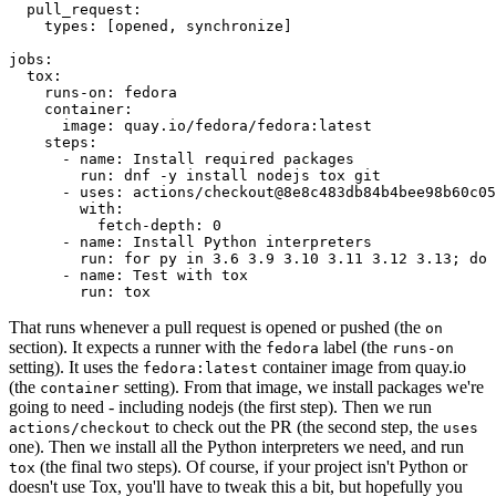
pull_request
:
types
:
[
opened
,
synchronize
]
jobs
:
tox
:
runs-on
:
fedora
container
:
image
:
quay.io/fedora/fedora:latest
steps
:
-
name
:
Install required packages
run
:
dnf -y install nodejs tox git
-
uses
:
actions/checkout@8e8c483db84b4bee98b60c05
with
:
fetch-depth
:
0
-
name
:
Install Python interpreters
run
:
for py in 3.6 3.9 3.10 3.11 3.12 3.13; do 
-
name
:
Test with tox
run
:
tox
That runs whenever a pull request is opened or pushed (the
on
section). It expects a runner with the
label (the
fedora
runs-on
setting). It uses the
container image from quay.io
fedora:latest
(the
setting). From that image, we install packages we're
container
going to need - including nodejs (the first step). Then we run
to check out the PR (the second step, the
actions/checkout
uses
one). Then we install all the Python interpreters we need, and run
(the final two steps). Of course, if your project isn't Python or
tox
doesn't use Tox, you'll have to tweak this a bit, but hopefully you