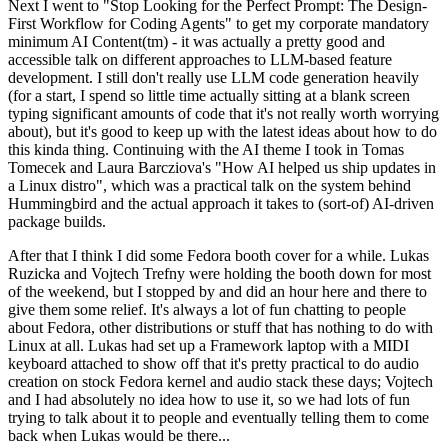
Next I went to "Stop Looking for the Perfect Prompt: The Design-
First Workflow for Coding Agents" to get my corporate mandatory
minimum AI Content(tm) - it was actually a pretty good and
accessible talk on different approaches to LLM-based feature
development. I still don't really use LLM code generation heavily
(for a start, I spend so little time actually sitting at a blank screen
typing significant amounts of code that it's not really worth worrying
about), but it's good to keep up with the latest ideas about how to do
this kinda thing. Continuing with the AI theme I took in Tomas
Tomecek and Laura Barcziova's "How AI helped us ship updates in
a Linux distro", which was a practical talk on the system behind
Hummingbird and the actual approach it takes to (sort-of) AI-driven
package builds.
After that I think I did some Fedora booth cover for a while. Lukas
Ruzicka and Vojtech Trefny were holding the booth down for most
of the weekend, but I stopped by and did an hour here and there to
give them some relief. It's always a lot of fun chatting to people
about Fedora, other distributions or stuff that has nothing to do with
Linux at all. Lukas had set up a Framework laptop with a MIDI
keyboard attached to show off that it's pretty practical to do audio
creation on stock Fedora kernel and audio stack these days; Vojtech
and I had absolutely no idea how to use it, so we had lots of fun
trying to talk about it to people and eventually telling them to come
back when Lukas would be there...