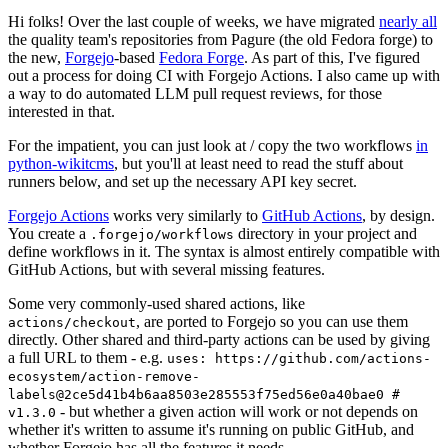
Hi folks! Over the last couple of weeks, we have migrated
nearly all
the quality team's repositories from Pagure (the old Fedora forge) to
the new,
Forgejo
-based
Fedora Forge
. As part of this, I've figured
out a process for doing CI with Forgejo Actions. I also came up with
a way to do automated LLM pull request reviews, for those
interested in that.
For the impatient, you can just look at / copy the two workflows
in
python-wikitcms
, but you'll at least need to read the stuff about
runners below, and set up the necessary API key secret.
Forgejo Actions
works very similarly to
GitHub Actions
, by design.
You create a
directory in your project and
.forgejo/workflows
define workflows in it. The syntax is almost entirely compatible with
GitHub Actions, but with several missing features.
Some very commonly-used shared actions, like
, are ported to Forgejo so you can use them
actions/checkout
directly. Other shared and third-party actions can be used by giving
a full URL to them - e.g.
uses: https://github.com/actions-
ecosystem/action-remove-
labels@2ce5d41b4b6aa8503e285553f75ed56e0a40bae0 #
- but whether a given action will work or not depends on
v1.3.0
whether it's written to assume it's running on public GitHub, and
whether Forgejo has all the features it needs.