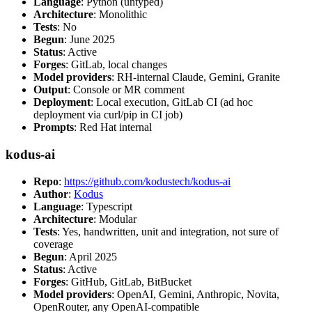
Language
: Python (untyped)
Architecture
: Monolithic
Tests
: No
Begun
: June 2025
Status
: Active
Forges
: GitLab, local changes
Model providers
: RH-internal Claude, Gemini, Granite
Output
: Console or MR comment
Deployment
: Local execution, GitLab CI (ad hoc
deployment via curl/pip in CI job)
Prompts
: Red Hat internal
kodus-ai
Repo
:
https://github.com/kodustech/kodus-ai
Author
:
Kodus
Language
: Typescript
Architecture
: Modular
Tests
: Yes, handwritten, unit and integration, not sure of
coverage
Begun
: April 2025
Status
: Active
Forges
: GitHub, GitLab, BitBucket
Model providers
: OpenAI, Gemini, Anthropic, Novita,
OpenRouter, any OpenAI-compatible