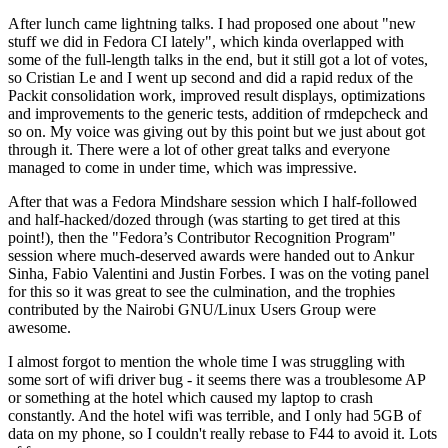
After lunch came lightning talks. I had proposed one about "new
stuff we did in Fedora CI lately", which kinda overlapped with
some of the full-length talks in the end, but it still got a lot of votes,
so Cristian Le and I went up second and did a rapid redux of the
Packit consolidation work, improved result displays, optimizations
and improvements to the generic tests, addition of rmdepcheck and
so on. My voice was giving out by this point but we just about got
through it. There were a lot of other great talks and everyone
managed to come in under time, which was impressive.
After that was a Fedora Mindshare session which I half-followed
and half-hacked/dozed through (was starting to get tired at this
point!), then the "Fedora’s Contributor Recognition Program"
session where much-deserved awards were handed out to Ankur
Sinha, Fabio Valentini and Justin Forbes. I was on the voting panel
for this so it was great to see the culmination, and the trophies
contributed by the Nairobi GNU/Linux Users Group were
awesome.
I almost forgot to mention the whole time I was struggling with
some sort of wifi driver bug - it seems there was a troublesome AP
or something at the hotel which caused my laptop to crash
constantly. And the hotel wifi was terrible, and I only had 5GB of
data on my phone, so I couldn't really rebase to F44 to avoid it. Lots