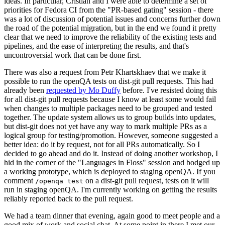
ideas. In particular, Cristian and I were able to determine a set of
priorities for Fedora CI from the "PR-based gating" session - there
was a lot of discussion of potential issues and concerns further down
the road of the potential migration, but in the end we found it pretty
clear that we need to improve the reliability of the existing tests and
pipelines, and the ease of interpreting the results, and that's
uncontroversial work that can be done first.
There was also a request from Petr Khartskhaev that we make it
possible to run the openQA tests on dist-git pull requests. This had
already been
requested by Mo Duffy
before. I've resisted doing this
for all dist-git pull requests because I know at least some would fail
when changes to multiple packages need to be grouped and tested
together. The update system allows us to group builds into updates,
but dist-git does not yet have any way to mark multiple PRs as a
logical group for testing/promotion. However, someone suggested a
better idea: do it by request, not for all PRs automatically. So I
decided to go ahead and do it. Instead of doing another workshop, I
hid in the corner of the "Languages in Floss" session and bodged up
a working prototype, which is deployed to staging openQA. If you
comment
on a dist-git pull request, tests on it will
/openqa test
run in staging openQA. I'm currently working on getting the results
reliably reported back to the pull request.
We had a team dinner that evening, again good to meet people and a
good mix of work and social chat. At some point in there I met our