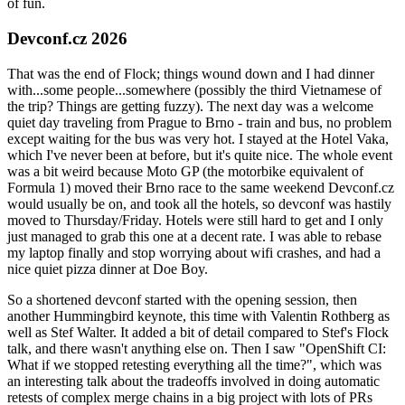
of fun.
Devconf.cz 2026
That was the end of Flock; things wound down and I had dinner
with...some people...somewhere (possibly the third Vietnamese of
the trip? Things are getting fuzzy). The next day was a welcome
quiet day traveling from Prague to Brno - train and bus, no problem
except waiting for the bus was very hot. I stayed at the Hotel Vaka,
which I've never been at before, but it's quite nice. The whole event
was a bit weird because Moto GP (the motorbike equivalent of
Formula 1) moved their Brno race to the same weekend Devconf.cz
would usually be on, and took all the hotels, so devconf was hastily
moved to Thursday/Friday. Hotels were still hard to get and I only
just managed to grab this one at a decent rate. I was able to rebase
my laptop finally and stop worrying about wifi crashes, and had a
nice quiet pizza dinner at Doe Boy.
So a shortened devconf started with the opening session, then
another Hummingbird keynote, this time with Valentin Rothberg as
well as Stef Walter. It added a bit of detail compared to Stef's Flock
talk, and there wasn't anything else on. Then I saw "OpenShift CI:
What if we stopped retesting everything all the time?", which was
an interesting talk about the tradeoffs involved in doing automatic
retests of complex merge chains in a big project with lots of PRs