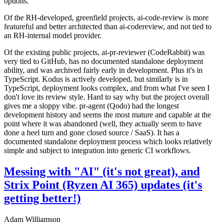
options.
Of the RH-developed, greenfield projects, ai-code-review is more
featureful and better architected than ai-codereview, and not tied to
an RH-internal model provider.
Of the existing public projects, ai-pr-reviewer (CodeRabbit) was
very tied to GitHub, has no documented standalone deployment
ability, and was archived fairly early in development. Plus it's in
TypeScript. Kodus is actively developed, but similarly is in
TypeScript, deployment looks complex, and from what I've seen I
don't love its review style. Hard to say why but the project overall
gives me a sloppy vibe. pr-agent (Qodo) had the longest
development history and seems the most mature and capable at the
point where it was abandoned (well, they actually seem to have
done a heel turn and gone closed source / SaaS). It has a
documented standalone deployment process which looks relatively
simple and subject to integration into generic CI workflows.
Messing with "AI" (it's not great), and
Strix Point (Ryzen AI 365) updates (it's
getting better!)
Adam Williamson