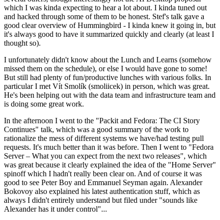
which I was kinda expecting to hear a lot about. I kinda tuned out
and hacked through some of them to be honest. Stef's talk gave a
good clear overview of Hummingbird - I kinda knew it going in, but
it's always good to have it summarized quickly and clearly (at least I
thought so).
I unfortunately didn't know about the Lunch and Learns (somehow
missed them on the schedule), or else I would have gone to some!
But still had plenty of fun/productive lunches with various folks. In
particular I met Vít Smolík (smoliicek) in person, which was great.
He's been helping out with the data team and infrastructure team and
is doing some great work.
In the afternoon I went to the "Packit and Fedora: The CI Story
Continues" talk, which was a good summary of the work to
rationalize the mess of different systems we have/had testing pull
requests. It's much better than it was before. Then I went to "Fedora
Server – What you can expect from the next two releases", which
was great because it clearly explained the idea of the "Home Server"
spinoff which I hadn't really been clear on. And of course it was
good to see Peter Boy and Emmanuel Seyman again. Alexander
Bokovoy also explained his latest authentication stuff, which as
always I didn't entirely understand but filed under "sounds like
Alexander has it under control"...