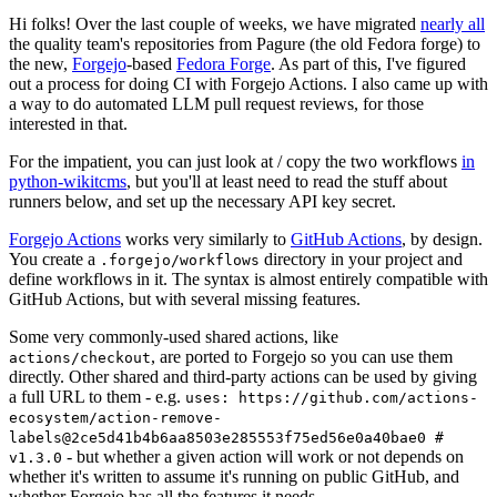
Hi folks! Over the last couple of weeks, we have migrated
nearly all
the quality team's repositories from Pagure (the old Fedora forge) to
the new,
Forgejo
-based
Fedora Forge
. As part of this, I've figured
out a process for doing CI with Forgejo Actions. I also came up with
a way to do automated LLM pull request reviews, for those
interested in that.
For the impatient, you can just look at / copy the two workflows
in
python-wikitcms
, but you'll at least need to read the stuff about
runners below, and set up the necessary API key secret.
Forgejo Actions
works very similarly to
GitHub Actions
, by design.
You create a
directory in your project and
.forgejo/workflows
define workflows in it. The syntax is almost entirely compatible with
GitHub Actions, but with several missing features.
Some very commonly-used shared actions, like
, are ported to Forgejo so you can use them
actions/checkout
directly. Other shared and third-party actions can be used by giving
a full URL to them - e.g.
uses: https://github.com/actions-
ecosystem/action-remove-
labels@2ce5d41b4b6aa8503e285553f75ed56e0a40bae0 #
- but whether a given action will work or not depends on
v1.3.0
whether it's written to assume it's running on public GitHub, and
whether Forgejo has all the features it needs.