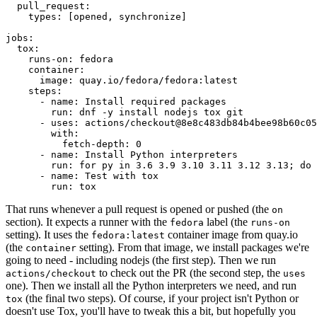
pull_request
:
types
:
[
opened
,
synchronize
]
jobs
:
tox
:
runs-on
:
fedora
container
:
image
:
quay.io/fedora/fedora:latest
steps
:
-
name
:
Install required packages
run
:
dnf -y install nodejs tox git
-
uses
:
actions/checkout@8e8c483db84b4bee98b60c05
with
:
fetch-depth
:
0
-
name
:
Install Python interpreters
run
:
for py in 3.6 3.9 3.10 3.11 3.12 3.13; do 
-
name
:
Test with tox
run
:
tox
That runs whenever a pull request is opened or pushed (the
on
section). It expects a runner with the
label (the
fedora
runs-on
setting). It uses the
container image from quay.io
fedora:latest
(the
setting). From that image, we install packages we're
container
going to need - including nodejs (the first step). Then we run
to check out the PR (the second step, the
actions/checkout
uses
one). Then we install all the Python interpreters we need, and run
(the final two steps). Of course, if your project isn't Python or
tox
doesn't use Tox, you'll have to tweak this a bit, but hopefully you