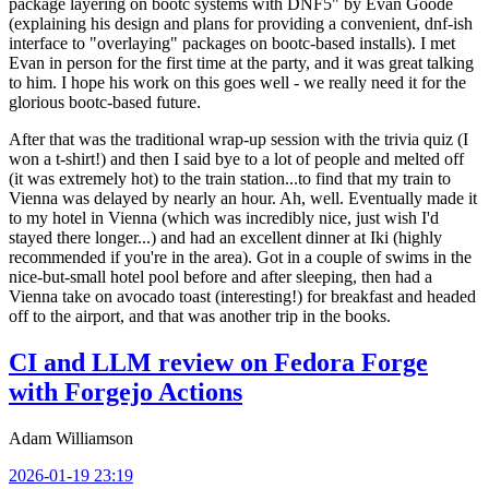
package layering on bootc systems with DNF5" by Evan Goode
(explaining his design and plans for providing a convenient, dnf-ish
interface to "overlaying" packages on bootc-based installs). I met
Evan in person for the first time at the party, and it was great talking
to him. I hope his work on this goes well - we really need it for the
glorious bootc-based future.
After that was the traditional wrap-up session with the trivia quiz (I
won a t-shirt!) and then I said bye to a lot of people and melted off
(it was extremely hot) to the train station...to find that my train to
Vienna was delayed by nearly an hour. Ah, well. Eventually made it
to my hotel in Vienna (which was incredibly nice, just wish I'd
stayed there longer...) and had an excellent dinner at Iki (highly
recommended if you're in the area). Got in a couple of swims in the
nice-but-small hotel pool before and after sleeping, then had a
Vienna take on avocado toast (interesting!) for breakfast and headed
off to the airport, and that was another trip in the books.
CI and LLM review on Fedora Forge
with Forgejo Actions
Adam Williamson
2026-01-19 23:19