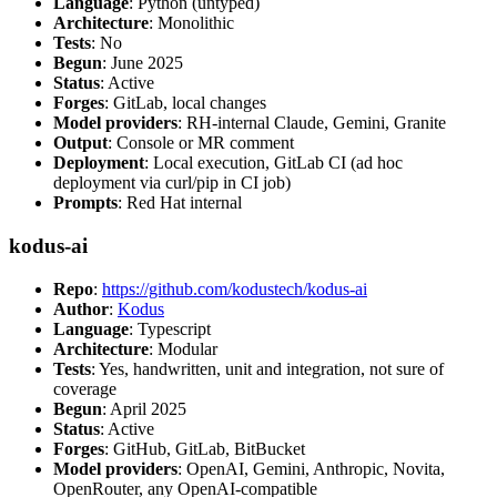
Language
: Python (untyped)
Architecture
: Monolithic
Tests
: No
Begun
: June 2025
Status
: Active
Forges
: GitLab, local changes
Model providers
: RH-internal Claude, Gemini, Granite
Output
: Console or MR comment
Deployment
: Local execution, GitLab CI (ad hoc
deployment via curl/pip in CI job)
Prompts
: Red Hat internal
kodus-ai
Repo
:
https://github.com/kodustech/kodus-ai
Author
:
Kodus
Language
: Typescript
Architecture
: Modular
Tests
: Yes, handwritten, unit and integration, not sure of
coverage
Begun
: April 2025
Status
: Active
Forges
: GitHub, GitLab, BitBucket
Model providers
: OpenAI, Gemini, Anthropic, Novita,
OpenRouter, any OpenAI-compatible