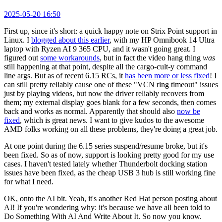
2025-05-20 16:50
First up, since it's short: a quick happy note on Strix Point support in
Linux. I
blogged about this earlier
, with my HP Omnibook 14 Ultra
laptop with Ryzen AI 9 365 CPU, and it wasn't going great. I
figured out
some workarounds
, but in fact the video hang thing
was
still happening at that point, despite all the cargo-cult-y command
line args. But as of recent 6.15 RCs, it
has been more or less fixed
! I
can still pretty reliably cause one of these "VCN ring timeout" issues
just by playing videos, but now the driver reliably recovers from
them; my external display goes blank for a few seconds, then comes
back and works as normal. Apparently that should also
now be
fixed
, which is great news. I want to give kudos to the awesome
AMD folks working on all these problems, they're doing a great job.
At one point during the 6.15 series suspend/resume broke, but it's
been fixed. So as of now, support is looking pretty good for my use
cases. I haven't tested lately whether Thunderbolt docking station
issues have been fixed, as the cheap USB 3 hub is still working fine
for what I need.
OK, onto the AI bit. Yeah, it's another Red Hat person posting about
AI! If you're wondering why: it's because we have all been told to
Do Something With AI And Write About It. So now you know.