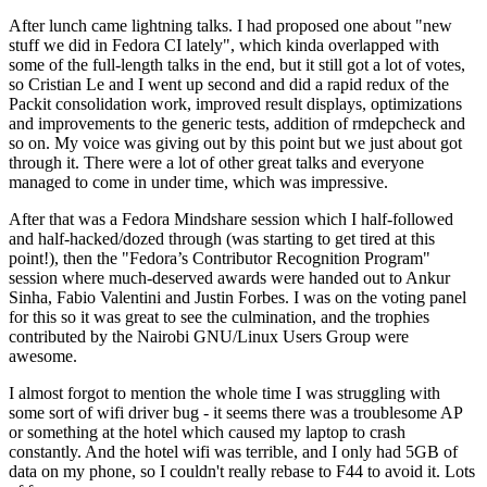
After lunch came lightning talks. I had proposed one about "new
stuff we did in Fedora CI lately", which kinda overlapped with
some of the full-length talks in the end, but it still got a lot of votes,
so Cristian Le and I went up second and did a rapid redux of the
Packit consolidation work, improved result displays, optimizations
and improvements to the generic tests, addition of rmdepcheck and
so on. My voice was giving out by this point but we just about got
through it. There were a lot of other great talks and everyone
managed to come in under time, which was impressive.
After that was a Fedora Mindshare session which I half-followed
and half-hacked/dozed through (was starting to get tired at this
point!), then the "Fedora’s Contributor Recognition Program"
session where much-deserved awards were handed out to Ankur
Sinha, Fabio Valentini and Justin Forbes. I was on the voting panel
for this so it was great to see the culmination, and the trophies
contributed by the Nairobi GNU/Linux Users Group were
awesome.
I almost forgot to mention the whole time I was struggling with
some sort of wifi driver bug - it seems there was a troublesome AP
or something at the hotel which caused my laptop to crash
constantly. And the hotel wifi was terrible, and I only had 5GB of
data on my phone, so I couldn't really rebase to F44 to avoid it. Lots