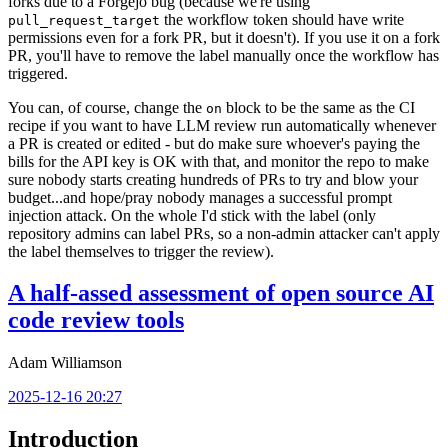
forks due to a Forgejo bug (because we're using
the workflow token should have write
pull_request_target
permissions even for a fork PR, but it doesn't). If you use it on a fork
PR, you'll have to remove the label manually once the workflow has
triggered.
You can, of course, change the
block to be the same as the CI
on
recipe if you want to have LLM review run automatically whenever
a PR is created or edited - but do make sure whoever's paying the
bills for the API key is OK with that, and monitor the repo to make
sure nobody starts creating hundreds of PRs to try and blow your
budget...and hope/pray nobody manages a successful prompt
injection attack. On the whole I'd stick with the label (only
repository admins can label PRs, so a non-admin attacker can't apply
the label themselves to trigger the review).
A half-assed assessment of open source AI
code review tools
Adam Williamson
2025-12-16 20:27
Introduction