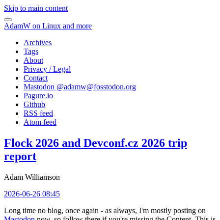
Skip to main content
AdamW on Linux and more
Archives
Tags
About
Privacy / Legal
Contact
Mastodon @
adamw@fosstodon.org
Pagure.io
Github
RSS feed
Atom feed
Flock 2026 and Devconf.cz 2026 trip
report
Adam Williamson
2026-06-26 08:45
Long time no blog, once again - as always, I'm mostly posting on
Mastodon
now, so follow there if you're missing the Content. This is