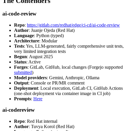
The Contenders
ai-code-review
Repo
:
https://gitlab.com/redhat/edge/ci-cd/ai-code-review
Author
: Juanje Ojeda (Red Hat)
Language
: Python (typed)
Architecture
: Modular
Tests
: Yes, LLM-generated, fairly comprehensive unit tests,
very limited integration tests
Begun
: August 2025
Status
: Active
Forges
: GitLab, GitHub, local changes (Forgejo supported
submitted
)
Model providers
: Gemini, Anthropic, Ollama
Output
: Console or PR/MR comment
Deployment
: Local execution, GitLab CI, GitHub Actions
(one-shot deployment via container image in CI job)
Prompts
:
Here
ai-codereview
Repo
: Red Hat internal
Author
: Tuvya Korol (Red Hat)