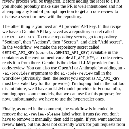
review process will be triggered. Before adding the label to a PR
you should probably make sure the PR is well-intentioned and not
attempting any kind of prompt injection to get ai-code-review to
disclose a secret or mess with the repository.
The other thing is you need an AI provider API key. In this recipe
we have a Gemini API key saved as a repository secret called
. To create repository secrets, go to repository
GEMINI_API_KEY
"Settings", then "Actions", then "Secrets", and click "Add secret".
In the workflow, we make the repository secret called
(
) available in the
GEMINI_API_KEY
secrets.GEMINI_API_KEY
container as the environment variable
; ai-code-review
AI_API_KEY
reads it in from there. Gemini is the default LLM provider for ai-
code-review. You can also use OpenAI or Anthropic by adding an
-
argument to the
call in the
-ai-provider
ai-code-review
workflow (obviously, then, the secret you export as
AI_API_KEY
must be a valid key for that provider). I'm hoping that in the not-too-
distant future, we'll have an LLM model provider in Fedora infra,
running open source models, that we can use for this purpose; for
now, unfortunately, we have to use the hyperscaler ones.
Finally, as noted in the comment, the workflow is intended to
remove the
label when it runs (so you don't
ai-review-please
have to remove it manually, then add it again, if you want another
review later), but this does not currently work for pull requests from