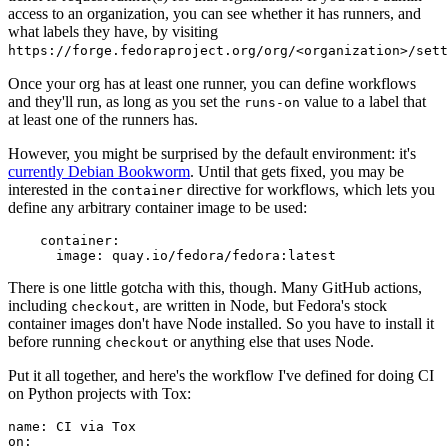
access to an organization, you can see whether it has runners, and
what labels they have, by visiting
https://forge.fedoraproject.org/org/<organization>/set
Once your org has at least one runner, you can define workflows
and they'll run, as long as you set the
value to a label that
runs-on
at least one of the runners has.
However, you might be surprised by the default environment: it's
currently Debian Bookworm
. Until that gets fixed, you may be
interested in the
directive for workflows, which lets you
container
define any arbitrary container image to be used:
container
:
image
:
quay.io/fedora/fedora:latest
There is one little gotcha with this, though. Many GitHub actions,
including
, are written in Node, but Fedora's stock
checkout
container images don't have Node installed. So you have to install it
before running
or anything else that uses Node.
checkout
Put it all together, and here's the workflow I've defined for doing CI
on Python projects with Tox:
name
:
CI via Tox
on
: