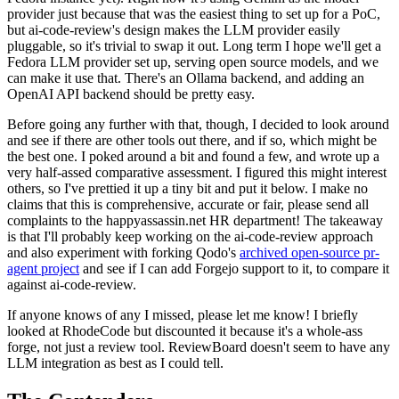
provider just because that was the easiest thing to set up for a PoC,
but ai-code-review's design makes the LLM provider easily
pluggable, so it's trivial to swap it out. Long term I hope we'll get a
Fedora LLM provider set up, serving open source models, and we
can make it use that. There's an Ollama backend, and adding an
OpenAI API backend should be pretty easy.
Before going any further with that, though, I decided to look around
and see if there are other tools out there, and if so, which might be
the best one. I poked around a bit and found a few, and wrote up a
very half-assed comparative assessment. I figured this might interest
others, so I've prettied it up a tiny bit and put it below. I make no
claims that this is comprehensive, accurate or fair, please send all
complaints to the happyassassin.net HR department! The takeaway
is that I'll probably keep working on the ai-code-review approach
and also experiment with forking Qodo's
archived open-source pr-
agent project
and see if I can add Forgejo support to it, to compare it
against ai-code-review.
If anyone knows of any I missed, please let me know! I briefly
looked at RhodeCode but discounted it because it's a whole-ass
forge, not just a review tool. ReviewBoard doesn't seem to have any
LLM integration as best as I could tell.