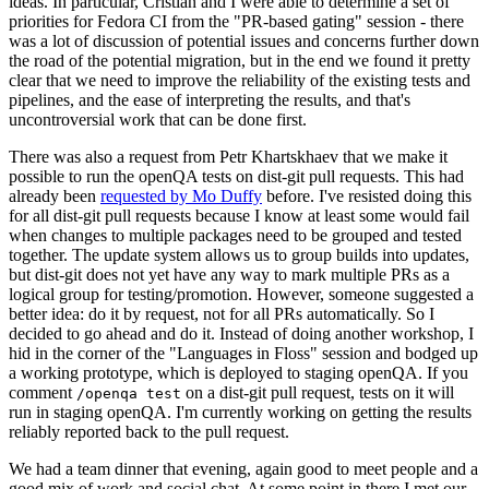
ideas. In particular, Cristian and I were able to determine a set of
priorities for Fedora CI from the "PR-based gating" session - there
was a lot of discussion of potential issues and concerns further down
the road of the potential migration, but in the end we found it pretty
clear that we need to improve the reliability of the existing tests and
pipelines, and the ease of interpreting the results, and that's
uncontroversial work that can be done first.
There was also a request from Petr Khartskhaev that we make it
possible to run the openQA tests on dist-git pull requests. This had
already been
requested by Mo Duffy
before. I've resisted doing this
for all dist-git pull requests because I know at least some would fail
when changes to multiple packages need to be grouped and tested
together. The update system allows us to group builds into updates,
but dist-git does not yet have any way to mark multiple PRs as a
logical group for testing/promotion. However, someone suggested a
better idea: do it by request, not for all PRs automatically. So I
decided to go ahead and do it. Instead of doing another workshop, I
hid in the corner of the "Languages in Floss" session and bodged up
a working prototype, which is deployed to staging openQA. If you
comment
on a dist-git pull request, tests on it will
/openqa test
run in staging openQA. I'm currently working on getting the results
reliably reported back to the pull request.
We had a team dinner that evening, again good to meet people and a
good mix of work and social chat. At some point in there I met our