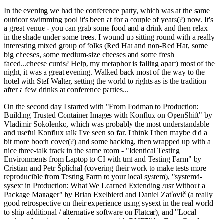
In the evening we had the conference party, which was at the same
outdoor swimming pool it's been at for a couple of years(?) now. It's
a great venue - you can grab some food and a drink and then relax
in the shade under some trees. I wound up sitting round with a really
interesting mixed group of folks (Red Hat and non-Red Hat, some
big cheeses, some medium-size cheeses and some fresh
faced...cheese curds? Help, my metaphor is falling apart) most of the
night, it was a great evening. Walked back most of the way to the
hotel with Stef Walter, setting the world to rights as is the tradition
after a few drinks at conference parties...
On the second day I started with "From Podman to Production:
Building Trusted Container Images with Konflux on OpenShift" by
Vladimir Sokolenko, which was probably the most understandable
and useful Konflux talk I've seen so far. I think I then maybe did a
bit more booth cover(?) and some hacking, then wrapped up with a
nice three-talk track in the same room - "Identical Testing
Environments from Laptop to CI with tmt and Testing Farm" by
Cristian and Petr Šplíchal (covering their work to make tests more
reproducible from Testing Farm to your local system), "systemd-
sysext in Production: What We Learned Extending /usr Without a
Package Manager" by Brian Exelbierd and Daniel Zaťovič (a really
good retrospective on their experience using sysext in the real world
to ship additional / alternative software on Flatcar), and "Local