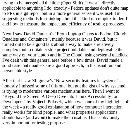
trying to be merged all the time (OpenShift). It wasn't directly
applicable to anything I do, exactly - Fedora updates don't quite map
to PRs in a git repo - but in a more general sense it was useful in
suggesting methods for thinking about this kind of complex tradeoff
and how to measure the impact and efficiency of testing processes.
Next I saw David Duncan's "From Laptop Chaos to Fedora Cloud:
Quadlets and Containers", mainly because it was David, but it
turned out to be a good talk about a way to make a relatively
complex multi-container side project buildable and deployable the
same way on your laptop and in The Cloud, using systemd quadlets.
I've dealt with this general area before a few times. David made a
solid case that quadlets are a good approach, in his usual fun and
personable style.
After that I saw Zbigniew's "New security features in systemd" -
honestly I missed some of this one, but got the gist of why systemd
is trying to modernize various mechanisms here. Then I went to
"Beyond the Screen: A Deep Dive into Linux Accessibility for
Developers" by Vojtech Polasek, which was one of my highlights of
the week - a really good explanation of how computer interaction
really works for blind people, and what properties applications
should have (and avoid) to make them usable. This is obviously
very important for testing purposes.