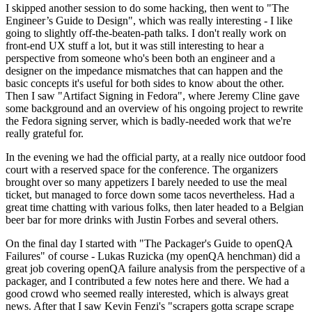
I skipped another session to do some hacking, then went to "The
Engineer’s Guide to Design", which was really interesting - I like
going to slightly off-the-beaten-path talks. I don't really work on
front-end UX stuff a lot, but it was still interesting to hear a
perspective from someone who's been both an engineer and a
designer on the impedance mismatches that can happen and the
basic concepts it's useful for both sides to know about the other.
Then I saw "Artifact Signing in Fedora", where Jeremy Cline gave
some background and an overview of his ongoing project to rewrite
the Fedora signing server, which is badly-needed work that we're
really grateful for.
In the evening we had the official party, at a really nice outdoor food
court with a reserved space for the conference. The organizers
brought over so many appetizers I barely needed to use the meal
ticket, but managed to force down some tacos nevertheless. Had a
great time chatting with various folks, then later headed to a Belgian
beer bar for more drinks with Justin Forbes and several others.
On the final day I started with "The Packager's Guide to openQA
Failures" of course - Lukas Ruzicka (my openQA henchman) did a
great job covering openQA failure analysis from the perspective of a
packager, and I contributed a few notes here and there. We had a
good crowd who seemed really interested, which is always great
news. After that I saw Kevin Fenzi's "scrapers gotta scrape scrape