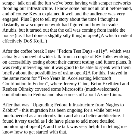
scrape" talk on all the fun we've been having with scraper networks
flooding our infrastructure. I know some but not all of it beforehand,
and of course Kevin explained it well and the audience was very
engaged. Plus I got to tell my story about the time I thought a
dastardly new scraper network had figured out how to evade
Anubis, but it turned out that the call was coming from inside the
house (i.e. I had done a slightly silly thing in openQA which made it
effectively DoS Koji...)
After the coffee break I saw "Fedora Test Days - a11y", which was
actually a somewhat wider talk from a couple of RH folks working
on accessibility testing about their current testing and future plans. It
was really interesting and it was good to be able to speak with them
briefly about the possibilities of using openQA for this. I stayed in
the same room for "Two Years In: Accelerating Microsoft
Contribution to Fedora", where Jeremy Cline, Brian Exelbierd and
Reuben Olinsky covered some Microsoft's (much-welcomed)
contributions to Fedora and also some stuff about Azure Linux.
After that was "Upgrading Fedora Infrastructure from Nagios to
Zabbix" - this migration has been ongoing for a while but was
much-needed as a modernization and also a better architecture. I
found it very useful as I do have plans to add more detailed
monitoring of openQA and the talk was very helpful in letting me
know how to get started with that.