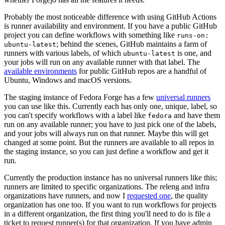
Probably the most noticeable difference with using GitHub Actions
is runner availability and environment. If you have a public GitHub
project you can define workflows with something like
runs-on:
; behind the scenes, GitHub maintains a farm of
ubuntu-latest
runners with various labels, of which
is one, and
ubuntu-latest
your jobs will run on any available runner with that label. The
available environments
for public GitHub repos are a handful of
Ubuntu, Windows and macOS versions.
The staging instance of Fedora Forge has a few
universal runners
you can use like this. Currently each has only one, unique, label, so
you can't specify workflows with a label like
and have them
fedora
run on any available runner; you have to just pick one of the labels,
and your jobs will always run on that runner. Maybe this will get
changed at some point. But the runners are available to all repos in
the staging instance, so you can just define a workflow and get it
run.
Currently the production instance has no universal runners like this;
runners are limited to specific organizations. The releng and infra
organizations have runners, and now I
requested one
, the quality
organization has one too. If you want to run workflows for projects
in a different organization, the first thing you'll need to do is file a
ticket to request runner(s) for that organization. If you have admin