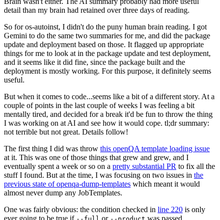
Brain wasn't either. The AI summary probably had more useful
detail than my brain had retained over three days of reading.
So for os-autoinst, I didn't do the puny human brain reading. I got
Gemini to do the same two summaries for me, and did the package
update and deployment based on those. It flagged up appropriate
things for me to look at in the package update and test deployment,
and it seems like it did fine, since the package built and the
deployment is mostly working. For this purpose, it definitely seems
useful.
But when it comes to code...seems like a bit of a different story. At a
couple of points in the last couple of weeks I was feeling a bit
mentally tired, and decided for a break it'd be fun to throw the thing
I was working on at AI and see how it would cope. tl;dr summary:
not terrible but not great. Details follow!
The first thing I did was throw
this openQA template loading issue
at it. This was one of those things that grew and grew, and I
eventually spent a week or so on a
pretty substantial PR
to fix all the
stuff I found. But at the time, I was focusing on two issues in
the
previous state of openqa-dump-templates
which meant it would
almost never dump any JobTemplates.
One was fairly obvious: the condition checked in
line 220
is only
ever going to be true if
or
was passed.
--full
--product