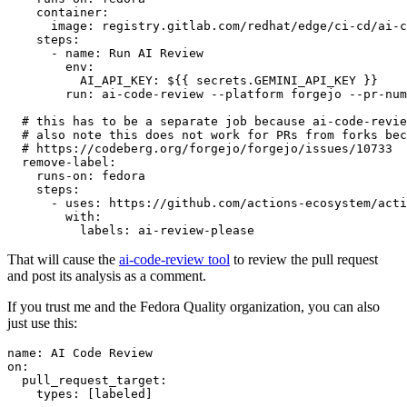
container
:
image
:
registry.gitlab.com/redhat/edge/ci-cd/ai-c
steps
:
-
name
:
Run AI Review
env
:
AI_API_KEY
:
${{ secrets.GEMINI_API_KEY }}
run
:
ai-code-review --platform forgejo --pr-num
# this has to be a separate job because ai-code-revie
# also note this does not work for PRs from forks bec
# https://codeberg.org/forgejo/forgejo/issues/10733
remove-label
:
runs-on
:
fedora
steps
:
-
uses
:
https://github.com/actions-ecosystem/acti
with
:
labels
:
ai-review-please
That will cause the
ai-code-review tool
to review the pull request
and post its analysis as a comment.
If you trust me and the Fedora Quality organization, you can also
just use this:
name
:
AI Code Review
on
:
pull_request_target
:
types
:
[
labeled
]