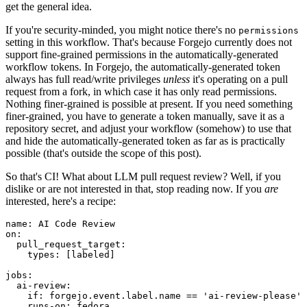
get the general idea.
If you're security-minded, you might notice there's no
permissions
setting in this workflow. That's because Forgejo currently does not
support fine-grained permissions in the automatically-generated
workflow tokens. In Forgejo, the automatically-generated token
always has full read/write privileges
unless
it's operating on a pull
request from a fork, in which case it has only read permissions.
Nothing finer-grained is possible at present. If you need something
finer-grained, you have to generate a token manually, save it as a
repository secret, and adjust your workflow (somehow) to use that
and hide the automatically-generated token as far as is practically
possible (that's outside the scope of this post).
So that's CI! What about LLM pull request review? Well, if you
dislike or are not interested in that, stop reading now. If you
are
interested, here's a recipe:
name
:
AI Code Review
on
:
pull_request_target
:
types
:
[
labeled
]
jobs
:
ai-review
:
if
:
forgejo.event.label.name == 'ai-review-please'
runs-on
:
fedora