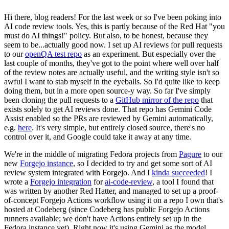
Hi there, blog readers! For the last week or so I've been poking into
AI code review tools. Yes, this is partly because of the Red Hat "you
must do AI things!" policy. But also, to be honest, because they
seem to be...actually good now. I set up AI reviews for pull requests
to our
openQA test repo
as an experiment. But especially over the
last couple of months, they've got to the point where well over half
of the review notes are actually useful, and the writing style isn't so
awful I want to stab myself in the eyeballs. So I'd quite like to keep
doing them, but in a more open source-y way. So far I've simply
been cloning the pull requests to a
GitHub mirror of the repo
that
exists solely to get AI reviews done. That repo has Gemini Code
Assist enabled so the PRs are reviewed by Gemini automatically,
e.g.
here
. It's very simple, but entirely closed source, there's no
control over it, and Google could take it away at any time.
We're in the middle of migrating Fedora projects from
Pagure
to our
new
Forgejo instance
, so I decided to try and get some sort of AI
review system integrated with Forgejo. And I
kinda succeeded
! I
wrote a
Forgejo integration
for
ai-code-review
, a tool I found that
was written by another Red Hatter, and managed to set up a proof-
of-concept Forgejo Actions workflow using it on a repo I own that's
hosted at Codeberg (since Codeberg has public Forgejo Actions
runners available; we don't have Actions entirely set up in the
Fedora instance yet). Right now it's using Gemini as the model