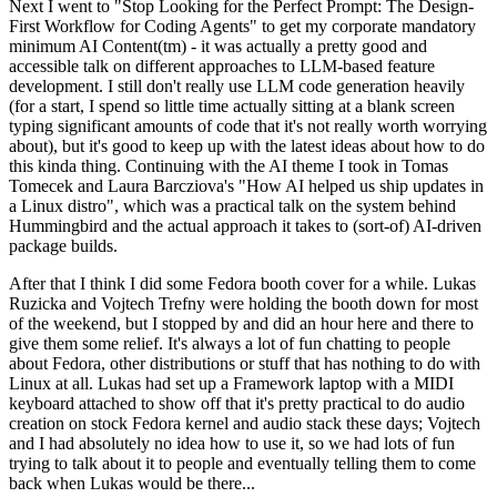
Next I went to "Stop Looking for the Perfect Prompt: The Design-
First Workflow for Coding Agents" to get my corporate mandatory
minimum AI Content(tm) - it was actually a pretty good and
accessible talk on different approaches to LLM-based feature
development. I still don't really use LLM code generation heavily
(for a start, I spend so little time actually sitting at a blank screen
typing significant amounts of code that it's not really worth worrying
about), but it's good to keep up with the latest ideas about how to do
this kinda thing. Continuing with the AI theme I took in Tomas
Tomecek and Laura Barcziova's "How AI helped us ship updates in
a Linux distro", which was a practical talk on the system behind
Hummingbird and the actual approach it takes to (sort-of) AI-driven
package builds.
After that I think I did some Fedora booth cover for a while. Lukas
Ruzicka and Vojtech Trefny were holding the booth down for most
of the weekend, but I stopped by and did an hour here and there to
give them some relief. It's always a lot of fun chatting to people
about Fedora, other distributions or stuff that has nothing to do with
Linux at all. Lukas had set up a Framework laptop with a MIDI
keyboard attached to show off that it's pretty practical to do audio
creation on stock Fedora kernel and audio stack these days; Vojtech
and I had absolutely no idea how to use it, so we had lots of fun
trying to talk about it to people and eventually telling them to come
back when Lukas would be there...