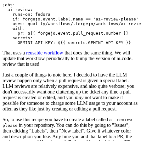
jobs
:
ai-review
:
runs-on
:
fedora
if
:
forgejo.event.label.name == 'ai-review-please'
uses
:
quality/workflows/.forgejo/workflows/ai-revie
with
:
pr
:
${{ forgejo.event.pull_request.number }}
secrets
:
GEMINI_API_KEY
:
${{ secrets.GEMINI_API_KEY }}
That uses a
reusable workflow
that does the same thing. We will
update that workflow periodically to bump the version of ai-code-
review that is used.
Just a couple of things to note here. I decided to have the LLM
review happen only when a pull request is given a special label.
LLM reviews are relatively expensive, and also quite verbose; you
don't necessarily want one cluttering up the ticket any time a pull
request is created or edited, and you
may
not want to make it
possible for someone to charge some LLM usage to your account as
often as they like just by creating or editing a pull request.
So, to use this recipe you have to create a label called
ai-review-
in your repository. You can do this by going to "Issues",
please
then clicking "Labels", then "New label". Give it whatever color
and description you like. Any time you add that label to a PR, the