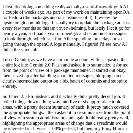
I first tried doing something really-actually-useful-for-work with AI
a couple of weeks ago. As part of my work on maintaining openQA
for Fedora (the packages and our instances of it), I review the
upstream git commit logs. I usually try to update the package at least
every few months so this isn't overwhelming, but lately I let it go for
nearly a year, so I had a year of openQA and os-autoinst messages
to look through, which isn't fun. After spending three days or so
going through the openQA logs manually, I figured I'd see how AI
did at the same job.
I used Gemini, as we have a corporate account with it. I pasted the
entire log into Gemini 2.0 Flash and asked it to summarize it for me
from the point of view of a package maintainer. It started out okay,
then seized up after handling about ten messages, blurping some
clearly-intermediate output on a big batch of commits and stopping
entirely.
So I tried 2.5 Pro instead, and it actually did a pretty decent job. It
boiled things down a long way into five or six appropriate topic
areas, with a pretty decent summary of each. It pretty much covered
the appropriate things. I then asked it to re-summarize from the point
of view of a system administrator, and again it did really pretty well,
highlighting the appropriate areas of change that a sysadmin would
be interested in. It wasn't 100% perfect, but then, my Puny Human