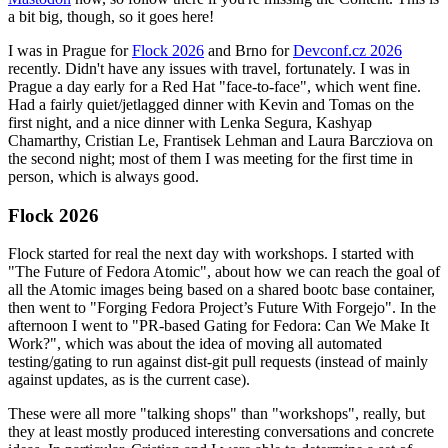
a bit big, though, so it goes here!
I was in Prague for
Flock 2026
and Brno for
Devconf.cz 2026
recently. Didn't have any issues with travel, fortunately. I was in
Prague a day early for a Red Hat "face-to-face", which went fine.
Had a fairly quiet/jetlagged dinner with Kevin and Tomas on the
first night, and a nice dinner with Lenka Segura, Kashyap
Chamarthy, Cristian Le, Frantisek Lehman and Laura Barcziova on
the second night; most of them I was meeting for the first time in
person, which is always good.
Flock 2026
Flock started for real the next day with workshops. I started with
"The Future of Fedora Atomic", about how we can reach the goal of
all the Atomic images being based on a shared bootc base container,
then went to "Forging Fedora Project’s Future With Forgejo". In the
afternoon I went to "PR-based Gating for Fedora: Can We Make It
Work?", which was about the idea of moving all automated
testing/gating to run against dist-git pull requests (instead of mainly
against updates, as is the current case).
These were all more "talking shops" than "workshops", really, but
they at least mostly produced interesting conversations and concrete