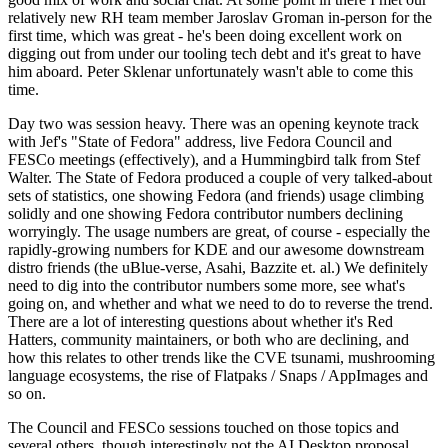
relatively new RH team member Jaroslav Groman in-person for the
first time, which was great - he's been doing excellent work on
digging out from under our tooling tech debt and it's great to have
him aboard. Peter Sklenar unfortunately wasn't able to come this
time.
Day two was session heavy. There was an opening keynote track
with Jef's "State of Fedora" address, live Fedora Council and
FESCo meetings (effectively), and a Hummingbird talk from Stef
Walter. The State of Fedora produced a couple of very talked-about
sets of statistics, one showing Fedora (and friends) usage climbing
solidly and one showing Fedora contributor numbers declining
worryingly. The usage numbers are great, of course - especially the
rapidly-growing numbers for KDE and our awesome downstream
distro friends (the uBlue-verse, Asahi, Bazzite et. al.) We definitely
need to dig into the contributor numbers some more, see what's
going on, and whether and what we need to do to reverse the trend.
There are a lot of interesting questions about whether it's Red
Hatters, community maintainers, or both who are declining, and
how this relates to other trends like the CVE tsunami, mushrooming
language ecosystems, the rise of Flatpaks / Snaps / AppImages and
so on.
The Council and FESCo sessions touched on those topics and
several others, though interestingly not the AI Desktop proposal