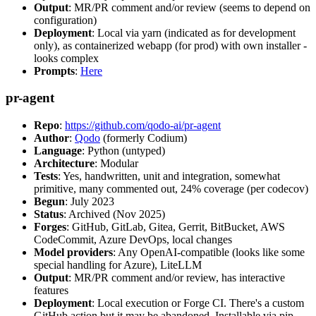
Output
: MR/PR comment and/or review (seems to depend on
configuration)
Deployment
: Local via yarn (indicated as for development
only), as containerized webapp (for prod) with own installer -
looks complex
Prompts
:
Here
pr-agent
Repo
:
https://github.com/qodo-ai/pr-agent
Author
:
Qodo
(formerly Codium)
Language
: Python (untyped)
Architecture
: Modular
Tests
: Yes, handwritten, unit and integration, somewhat
primitive, many commented out, 24% coverage (per codecov)
Begun
: July 2023
Status
: Archived (Nov 2025)
Forges
: GitHub, GitLab, Gitea, Gerrit, BitBucket, AWS
CodeCommit, Azure DevOps, local changes
Model providers
: Any OpenAI-compatible (looks like some
special handling for Azure), LiteLLM
Output
: MR/PR comment and/or review, has interactive
features
Deployment
: Local execution or Forge CI. There's a custom
GitHub action but it may be abandoned. Installable via pip,