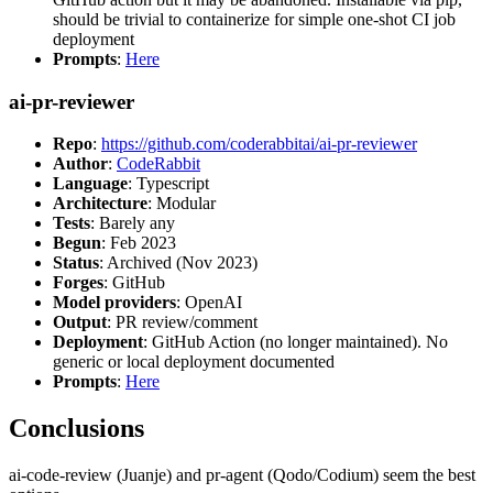
should be trivial to containerize for simple one-shot CI job
deployment
Prompts
:
Here
ai-pr-reviewer
Repo
:
https://github.com/coderabbitai/ai-pr-reviewer
Author
:
CodeRabbit
Language
: Typescript
Architecture
: Modular
Tests
: Barely any
Begun
: Feb 2023
Status
: Archived (Nov 2023)
Forges
: GitHub
Model providers
: OpenAI
Output
: PR review/comment
Deployment
: GitHub Action (no longer maintained). No
generic or local deployment documented
Prompts
:
Here
Conclusions
ai-code-review (Juanje) and pr-agent (Qodo/Codium) seem the best