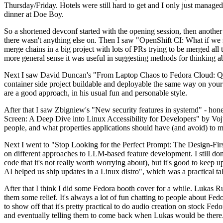
Thursday/Friday. Hotels were still hard to get and I only just managed 
dinner at Doe Boy.
So a shortened devconf started with the opening session, then another 
there wasn't anything else on. Then I saw "OpenShift CI: What if we st
merge chains in a big project with lots of PRs trying to be merged all t
more general sense it was useful in suggesting methods for thinking a
Next I saw David Duncan's "From Laptop Chaos to Fedora Cloud: Quadl
container side project buildable and deployable the same way on your 
are a good approach, in his usual fun and personable style.
After that I saw Zbigniew's "New security features in systemd" - hone
Screen: A Deep Dive into Linux Accessibility for Developers" by Vojt
people, and what properties applications should have (and avoid) to m
Next I went to "Stop Looking for the Perfect Prompt: The Design-Fir
on different approaches to LLM-based feature development. I still don't
code that it's not really worth worrying about), but it's good to kee
AI helped us ship updates in a Linux distro", which was a practical t
After that I think I did some Fedora booth cover for a while. Lukas 
them some relief. It's always a lot of fun chatting to people about Fe
to show off that it's pretty practical to do audio creation on stock Fed
and eventually telling them to come back when Lukas would be there.