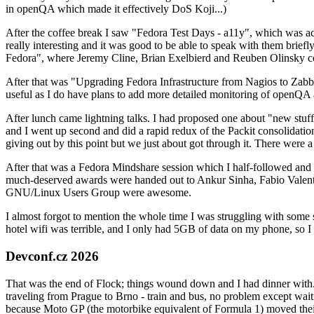
in openQA which made it effectively DoS Koji...)
After the coffee break I saw "Fedora Test Days - a11y", which was act
really interesting and it was good to be able to speak with them brief
Fedora", where Jeremy Cline, Brian Exelbierd and Reuben Olinsky co
After that was "Upgrading Fedora Infrastructure from Nagios to Zabbix
useful as I do have plans to add more detailed monitoring of openQA a
After lunch came lightning talks. I had proposed one about "new stuff w
and I went up second and did a rapid redux of the Packit consolidati
giving out by this point but we just about got through it. There were
After that was a Fedora Mindshare session which I half-followed and h
much-deserved awards were handed out to Ankur Sinha, Fabio Valentini 
GNU/Linux Users Group were awesome.
I almost forgot to mention the whole time I was struggling with some 
hotel wifi was terrible, and I only had 5GB of data on my phone, so I c
Devconf.cz 2026
That was the end of Flock; things wound down and I had dinner with.
traveling from Prague to Brno - train and bus, no problem except waiti
because Moto GP (the motorbike equivalent of Formula 1) moved their