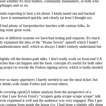
about whether it's Red Hatters, community maintainers, or both who
ppImages and so on.
nda expecting to hear a lot about. I kinda tuned out and hacked
have it summarized quickly and clearly (at least I thought so).
 had plenty of fun/productive lunches with various folks. In
doing some great work.
s of different systems we have/had testing pull requests. It's much
rly explained the idea of the "Home Server" spinoff which I hadn't
hentication stuff, which as always I didn't entirely understand but
lightly off-the-beaten-path talks. I don't really work on front-end UX
ches that can happen and the basic concepts it's useful for both sides
project to rewrite the Fedora signing server, which is badly-needed
over so many appetizers I barely needed to use the meal ticket, but
 drinks with Justin Forbes and several others.
 covering openQA failure analysis from the perspective of a
 that I saw Kevin Fenzi's "scrapers gotta scrape scrape scrape" talk
Kevin explained it well and the audience was very engaged. Plus I got
as coming from inside the house (i.e. I had done a slightly silly thing