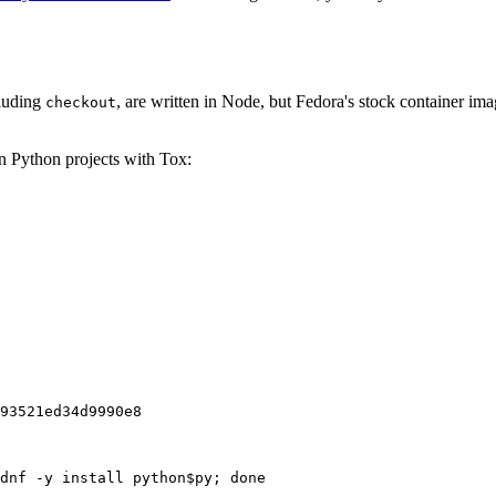
cluding
, are written in Node, but Fedora's stock container ima
checkout
on Python projects with Tox:
93521ed34d9990e8
dnf -y install python$py; done