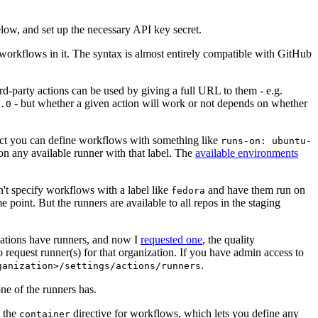
below, and set up the necessary API key secret.
 workflows in it. The syntax is almost entirely compatible with GitHub
ird-party actions can be used by giving a full URL to them - e.g.
- but whether a given action will work or not depends on whether
.0
ject you can define workflows with something like
runs-on: ubuntu-
on any available runner with that label. The
available environments
n't specify workflows with a label like
and have them run on
fedora
 point. But the runners are available to all repos in the staging
izations have runners, and now I
requested one
, the quality
 to request runner(s) for that organization. If you have admin access to
.
ganization>/settings/actions/runners
one of the runners has.
n the
directive for workflows, which lets you define any
container