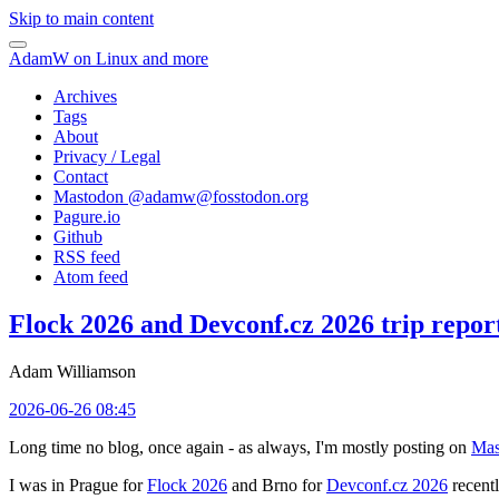
Skip to main content
AdamW on Linux and more
Archives
Tags
About
Privacy / Legal
Contact
Mastodon @
adamw@fosstodon.org
Pagure.io
Github
RSS feed
Atom feed
Flock 2026 and Devconf.cz 2026 trip repor
Adam Williamson
2026-06-26 08:45
Long time no blog, once again - as always, I'm mostly posting on
Mas
I was in Prague for
Flock 2026
and Brno for
Devconf.cz 2026
recentl