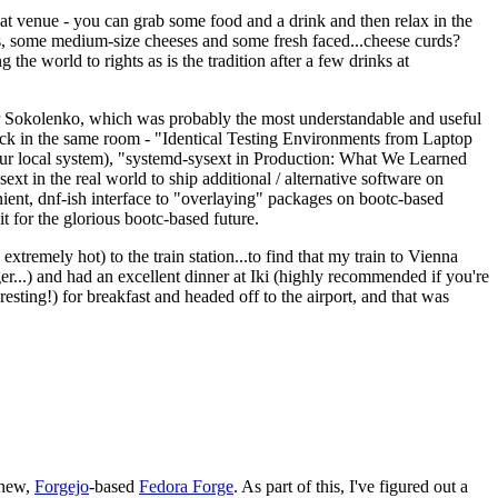
eat venue - you can grab some food and a drink and then relax in the
s, some medium-size cheeses and some fresh faced...cheese curds?
the world to rights as is the tradition after a few drinks at
 Sokolenko, which was probably the most understandable and useful
track in the same room - "Identical Testing Environments from Laptop
your local system), "systemd-sysext in Production: What We Learned
t in the real world to ship additional / alternative software on
ent, dnf-ish interface to "overlaying" packages on bootc-based
 it for the glorious bootc-based future.
 extremely hot) to the train station...to find that my train to Vienna
er...) and had an excellent dinner at Iki (highly recommended if you're
esting!) for breakfast and headed off to the airport, and that was
 new,
Forgejo
-based
Fedora Forge
. As part of this, I've figured out a