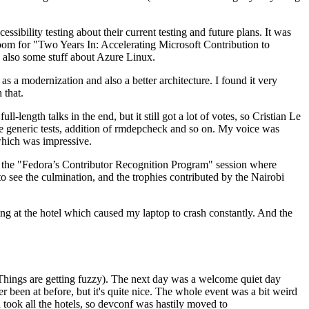
ibility testing about their current testing and future plans. It was
 room for "Two Years In: Accelerating Microsoft Contribution to
also some stuff about Azure Linux.
 a modernization and also a better architecture. I found it very
 that.
length talks in the end, but it still got a lot of votes, so Cristian Le
he generic tests, addition of rmdepcheck and so on. My voice was
 which was impressive.
hen the "Fedora’s Contributor Recognition Program" session where
o see the culmination, and the trophies contributed by the Nairobi
ing at the hotel which caused my laptop to crash constantly. And the
Things are getting fuzzy). The next day was a welcome quiet day
r been at before, but it's quite nice. The whole event was a bit weird
ook all the hotels, so devconf was hastily moved to