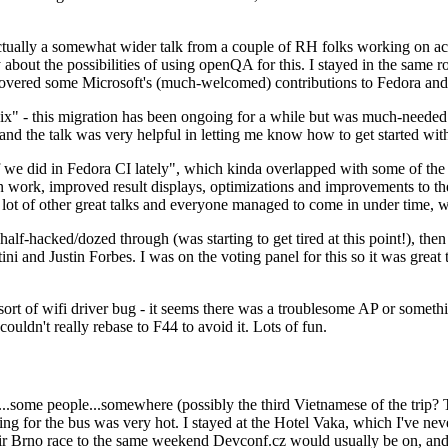
ually a somewhat wider talk from a couple of RH folks working on access
ly about the possibilities of using openQA for this. I stayed in the same
vered some Microsoft's (much-welcomed) contributions to Fedora and 
" - this migration has been ongoing for a while but was much-needed as
nd the talk was very helpful in letting me know how to get started with
e did in Fedora CI lately", which kinda overlapped with some of the full-
on work, improved result displays, optimizations and improvements to t
 a lot of other great talks and everyone managed to come in under time,
alf-hacked/dozed through (was starting to get tired at this point!), t
and Justin Forbes. I was on the voting panel for this so it was great t
sort of wifi driver bug - it seems there was a troublesome AP or someth
ouldn't really rebase to F44 to avoid it. Lots of fun.
..some people...somewhere (possibly the third Vietnamese of the trip? 
ng for the bus was very hot. I stayed at the Hotel Vaka, which I've neve
 Brno race to the same weekend Devconf.cz would usually be on, and t