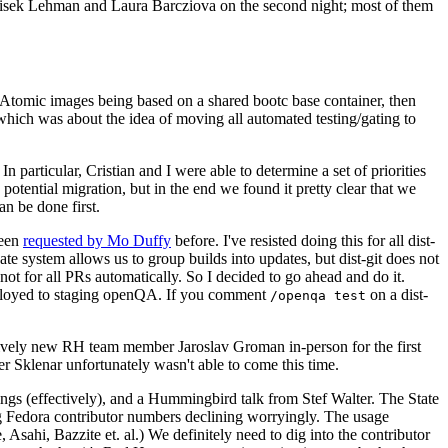
ntisek Lehman and Laura Barcziova on the second night; most of them
e Atomic images being based on a shared bootc base container, then
hich was about the idea of moving all automated testing/gating to
 particular, Cristian and I were able to determine a set of priorities
potential migration, but in the end we found it pretty clear that we
an be done first.
been
requested by Mo Duffy
before. I've resisted doing this for all dist-
e system allows us to group builds into updates, but dist-git does not
ot for all PRs automatically. So I decided to go ahead and do it.
deployed to staging openQA. If you comment
on a dist-
/openqa test
atively new RH team member Jaroslav Groman in-person for the first
er Sklenar unfortunately wasn't able to come this time.
gs (effectively), and a Hummingbird talk from Stef Walter. The State
ng Fedora contributor numbers declining worryingly. The usage
ahi, Bazzite et. al.) We definitely need to dig into the contributor