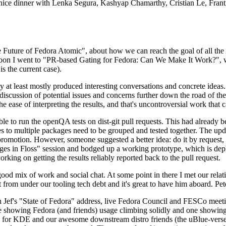
 a nice dinner with Lenka Segura, Kashyap Chamarthy, Cristian Le, Fra
he Future of Fedora Atomic", about how we can reach the goal of all th
rnoon I went to "PR-based Gating for Fedora: Can We Make It Work?", w
is the current case).
at least mostly produced interesting conversations and concrete ideas. In
iscussion of potential issues and concerns further down the road of the 
the ease of interpreting the results, and that's uncontroversial work that c
le to run the openQA tests on dist-git pull requests. This had already 
s to multiple packages need to be grouped and tested together. The updat
romotion. However, someone suggested a better idea: do it by request, n
uages in Floss" session and bodged up a working prototype, which is 
orking on getting the results reliably reported back to the pull request.
ood mix of work and social chat. At some point in there I met our rel
from under our tooling tech debt and it's great to have him aboard. Pet
Jef's "State of Fedora" address, live Fedora Council and FESCo meetin
 one showing Fedora (and friends) usage climbing solidly and one showi
 for KDE and our awesome downstream distro friends (the uBlue-verse, As