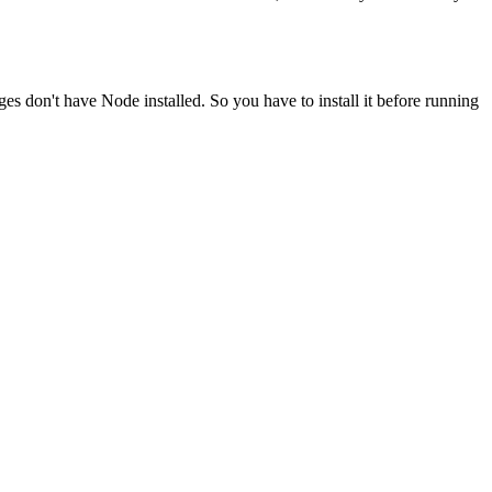
ges don't have Node installed. So you have to install it before running