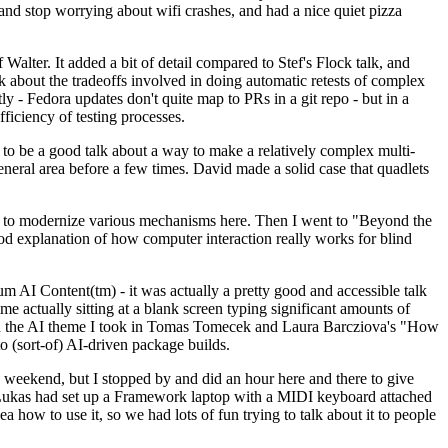
y and stop worrying about wifi crashes, and had a nice quiet pizza
alter. It added a bit of detail compared to Stef's Flock talk, and
k about the tradeoffs involved in doing automatic retests of complex
tly - Fedora updates don't quite map to PRs in a git repo - but in a
ficiency of testing processes.
o be a good talk about a way to make a relatively complex multi-
eneral area before a few times. David made a solid case that quadlets
ing to modernize various mechanisms here. Then I went to "Beyond the
od explanation of how computer interaction really works for blind
AI Content(tm) - it was actually a pretty good and accessible talk
me actually sitting at a blank screen typing significant amounts of
g with the AI theme I took in Tomas Tomecek and Laura Barcziova's "How
o (sort-of) AI-driven package builds.
 weekend, but I stopped by and did an hour here and there to give
all. Lukas had set up a Framework laptop with a MIDI keyboard attached
a how to use it, so we had lots of fun trying to talk about it to people