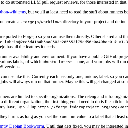
to do automated LLM pull request reviews, for those interested in that.
ython-wikitcms
, but you'll at least need to read the stuff about runners 
You create a
directory in your project and define
.forgejo/workflows
 are ported to Forgejo so you can use them directly. Other shared and th
e-labels@2ce5d41b4b6aa8503e285553f75ed56e0a40bae0 # v1.3
o has all the features it needs.
 runner availability and environment. If you have a public GitHub pro
various labels, of which
is one, and your jobs will run 
ubuntu-latest
S versions.
can use like this. Currently each has only one, unique, label, so you ca
 jobs will always run on that runner. Maybe this will get changed at some
runners are limited to specific organizations. The releng and infra organ
different organization, the first thing you'll need to do is file a ticket
hey have, by visiting
https://forge.fedoraproject.org/org/<or
hey'll run, as long as you set the
value to a label that at least 
runs-on
rently Debian Bookworm
. Until that gets fixed, you may be interested i