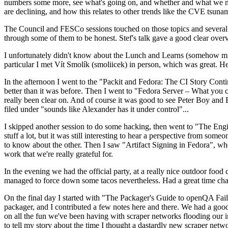
numbers some more, see what's going on, and whether and what we need
are declining, and how this relates to other trends like the CVE tsu
The Council and FESCo sessions touched on those topics and several o
through some of them to be honest. Stef's talk gave a good clear overv
I unfortunately didn't know about the Lunch and Learns (somehow miss
particular I met Vít Smolík (smoliicek) in person, which was great. H
In the afternoon I went to the "Packit and Fedora: The CI Story Conti
better than it was before. Then I went to "Fedora Server – What you c
really been clear on. And of course it was good to see Peter Boy and
filed under "sounds like Alexander has it under control"...
I skipped another session to do some hacking, then went to "The Engine
stuff a lot, but it was still interesting to hear a perspective from s
to know about the other. Then I saw "Artifact Signing in Fedora", w
work that we're really grateful for.
In the evening we had the official party, at a really nice outdoor food
managed to force down some tacos nevertheless. Had a great time chatt
On the final day I started with "The Packager's Guide to openQA Fai
packager, and I contributed a few notes here and there. We had a good
on all the fun we've been having with scraper networks flooding our i
to tell my story about the time I thought a dastardly new scraper netwo