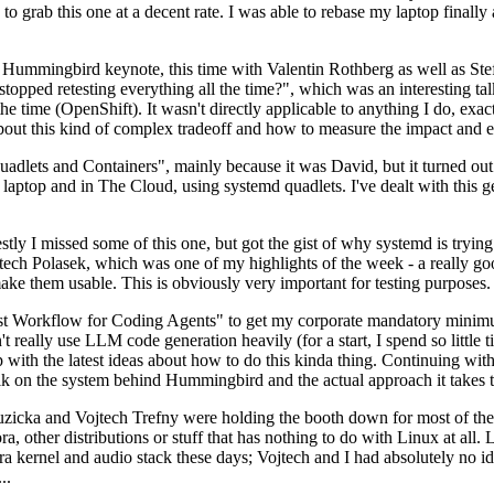
to grab this one at a decent rate. I was able to rebase my laptop finall
Hummingbird keynote, this time with Valentin Rothberg as well as Stef W
opped retesting everything all the time?", which was an interesting tal
he time (OpenShift). It wasn't directly applicable to anything I do, exac
bout this kind of complex tradeoff and how to measure the impact and ef
ets and Containers", mainly because it was David, but it turned out t
laptop and in The Cloud, using systemd quadlets. I've dealt with this g
stly I missed some of this one, but got the gist of why systemd is try
ech Polasek, which was one of my highlights of the week - a really go
ake them usable. This is obviously very important for testing purposes.
st Workflow for Coding Agents" to get my corporate mandatory minimum 
 really use LLM code generation heavily (for a start, I spend so little ti
p up with the latest ideas about how to do this kinda thing. Continuin
alk on the system behind Hummingbird and the actual approach it takes t
Ruzicka and Vojtech Trefny were holding the booth down for most of the
dora, other distributions or stuff that has nothing to do with Linux at 
ora kernel and audio stack these days; Vojtech and I had absolutely no ide
..