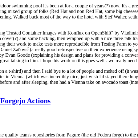
door swimming pool it's been at for a couple of years(?) now. It's a gr
resting mixed group of folks (Red Hat and non-Red Hat, some big cheese
ening. Walked back most of the way to the hotel with Stef Walter, setting 
ding Trusted Container Images with Konflux on OpenShift" by Vladimir
oth cover(?) and some hacking, then wrapped up with a nice three-talk 
ring their work to make tests more reproducible from Testing Farm to 
el Zaťovič (a really good retrospective on their experience using sysex
y Evan Goode (explaining his design and plans for providing a conveni
as great talking to him. I hope his work on this goes well - we really need
n a t-shirt!) and then I said bye to a lot of people and melted off (it was
l in Vienna (which was incredibly nice, just wish I'd stayed there long
 before and after sleeping, then had a Vienna take on avocado toast (inter
Forgejo Actions
he quality team's repositories from Pagure (the old Fedora forge) to the