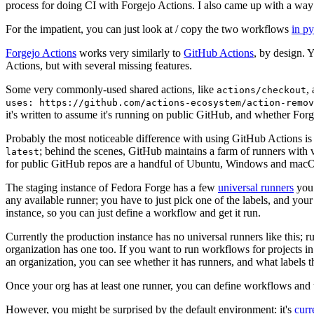
process for doing CI with Forgejo Actions. I also came up with a way 
For the impatient, you can just look at / copy the two workflows
in p
Forgejo Actions
works very similarly to
GitHub Actions
, by design. 
Actions, but with several missing features.
Some very commonly-used shared actions, like
,
actions/checkout
uses: https://github.com/actions-ecosystem/action-remov
it's written to assume it's running on public GitHub, and whether Forgej
Probably the most noticeable difference with using GitHub Actions is
; behind the scenes, GitHub maintains a farm of runners with 
latest
for public GitHub repos are a handful of Ubuntu, Windows and macO
The staging instance of Fedora Forge has a few
universal runners
you 
any available runner; you have to just pick one of the labels, and your
instance, so you can just define a workflow and get it run.
Currently the production instance has no universal runners like this; 
organization has one too. If you want to run workflows for projects in a 
an organization, you can see whether it has runners, and what labels t
Once your org has at least one runner, you can define workflows and t
However, you might be surprised by the default environment: it's
cur