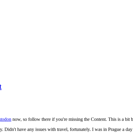
t
todon
now, so follow there if you're missing the Content. This is a bit b
y. Didn't have any issues with travel, fortunately. I was in Prague a da