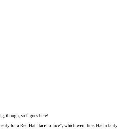
ig, though, so it goes here!
y early for a Red Hat "face-to-face", which went fine. Had a fairly