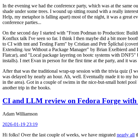
In the evening we had the conference party, which was at the same out
shade under some trees. I wound up sitting round with a really inte
Help, my metaphor is falling apart) most of the night, it was a great ev
conference parties...
On the second day I started with "From Podman to Production: Buil
Konflux talk I've seen so far. I think I then maybe did a bit more bo
to CI with tmt and Testing Farm" by Cristian and Petr Šplíchal (cove
Extending /usr Without a Package Manager" by Brian Exelbierd and Dani
Flatcar), and "Local package layering on bootc systems with DNF5" b
installs). I met Evan in person for the first time at the party, and it w
After that was the traditional wrap-up session with the trivia quiz (I wo
was delayed by nearly an hour. Ah, well. Eventually made it to my hote
in the area). Got in a couple of swims in the nice-but-small hotel pool
another trip in the books.
CI and LLM review on Fedora Forge with 
Adam Williamson
2026-01-19 23:19
Hi folks! Over the last couple of weeks, we have migrated
nearly all
t