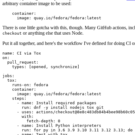
arbitrary container image to be used:
container
:
image
:
quay.io/fedora/fedora:latest
There is one little gotcha with this, though. Many GitHub actions, in
or anything else that uses Node.
checkout
Put it all together, and here's the workflow I've defined for doing CI 
name
:
CI via Tox
on
:
pull_request
:
types
:
[
opened
,
synchronize
]
jobs
:
tox
:
runs-on
:
fedora
container
:
image
:
quay.io/fedora/fedora:latest
steps
:
-
name
:
Install required packages
run
:
dnf -y install nodejs tox git
-
uses
:
actions/checkout@8e8c483db84b4bee98b60c05
with
:
fetch-depth
:
0
-
name
:
Install Python interpreters
run
:
for py in 3.6 3.9 3.10 3.11 3.12 3.13; do 
-
name
:
Test with tox