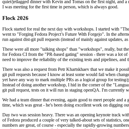
quiet/jetlagged dinner with Kevin and Tomas on the first night, and
I was meeting for the first time in person, which is always good.
Flock 2026
Flock started for real the next day with workshops. I started with "T
went to "Forging Fedora Project’s Future With Forgejo". In the afte
run against dist-git pull requests (instead of mainly against updates, as 
These were all more "talking shops" than "workshops", really, but they 
for Fedora CI from the "PR-based gating" session - there was a lot of d
need to improve the reliability of the existing tests and pipelines, and 
There was also a request from Petr Khartskhaev that we make it possib
git pull requests because I know at least some would fail when change
yet have any way to mark multiple PRs as a logical group for testing/p
Instead of doing another workshop, I hid in the corner of the "Lang
git pull request, tests on it will run in staging openQA. I'm currently w
We had a team dinner that evening, again good to meet people and a g
time, which was great - he's been doing excellent work on digging out 
Day two was session heavy. There was an opening keynote track with 
of Fedora produced a couple of very talked-about sets of statistics,
numbers are great, of course - especially the rapidly-growing numbers