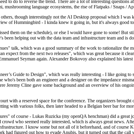
 to do to reverse the trend. There are a lot of interesting questions 
nami, mushrooming language ecosystems, the rise of Flatpaks / Snaps / A
thers, though interestingly not the AI Desktop proposal which I was ki
iew of Hummingbird - I kinda knew it going in, but it's always good to 
ed them on the schedule), or else I would have gone to some! But still
e's been helping out with the data team and infrastructure team and is 
nues" talk, which was a good summary of the work to rationalize the mes
an expect from the next two releases", which was great because it clea
 Emmanuel Seyman again. Alexander Bokovoy also explained his latest aut
er’s Guide to Design", which was really interesting - I like going to s
omeone who's been both an engineer and a designer on the impedance mismat
here Jeremy Cline gave some background and an overview of his ongoing 
 court with a reserved space for the conference. The organizers brought 
ing with various folks, then later headed to a Belgian beer bar for more
lures" of course - Lukas Ruzicka (my openQA henchman) did a great job
 crowd who seemed really interested, which is always great news. After
nfrastructure. I know some but not all of it beforehand, and of course 
rk had figured out how to evade Anubis, but it turned out that the call w