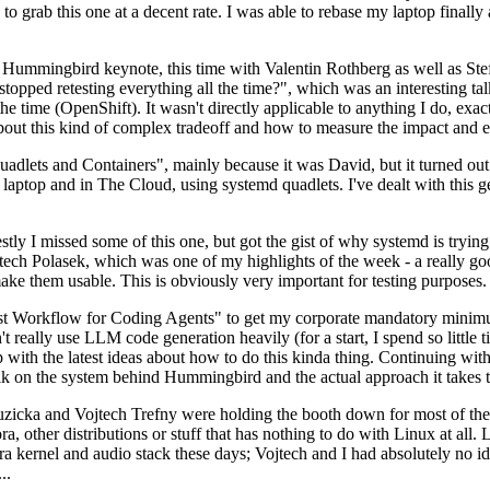
to grab this one at a decent rate. I was able to rebase my laptop finall
Hummingbird keynote, this time with Valentin Rothberg as well as Stef W
opped retesting everything all the time?", which was an interesting tal
he time (OpenShift). It wasn't directly applicable to anything I do, exac
bout this kind of complex tradeoff and how to measure the impact and ef
ets and Containers", mainly because it was David, but it turned out t
laptop and in The Cloud, using systemd quadlets. I've dealt with this g
stly I missed some of this one, but got the gist of why systemd is try
ech Polasek, which was one of my highlights of the week - a really go
ake them usable. This is obviously very important for testing purposes.
st Workflow for Coding Agents" to get my corporate mandatory minimum 
 really use LLM code generation heavily (for a start, I spend so little ti
p up with the latest ideas about how to do this kinda thing. Continuin
alk on the system behind Hummingbird and the actual approach it takes t
Ruzicka and Vojtech Trefny were holding the booth down for most of the
dora, other distributions or stuff that has nothing to do with Linux at 
ora kernel and audio stack these days; Vojtech and I had absolutely no ide
..