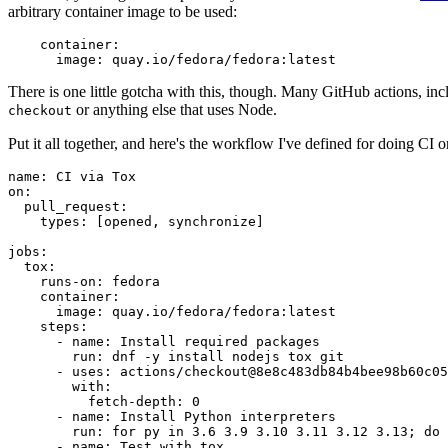
arbitrary container image to be used:
container
:
image
:
quay.io/fedora/fedora:latest
There is one little gotcha with this, though. Many GitHub actions, in
or anything else that uses Node.
checkout
Put it all together, and here's the workflow I've defined for doing CI 
name
:
CI via Tox
on
:
pull_request
:
types
:
[
opened
,
synchronize
]
jobs
:
tox
:
runs-on
:
fedora
container
:
image
:
quay.io/fedora/fedora:latest
steps
:
-
name
:
Install required packages
run
:
dnf -y install nodejs tox git
-
uses
:
actions/checkout@8e8c483db84b4bee98b60c05
with
:
fetch-depth
:
0
-
name
:
Install Python interpreters
run
:
for py in 3.6 3.9 3.10 3.11 3.12 3.13; do 
-
name
:
Test with tox