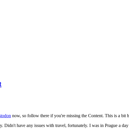
t
todon
now, so follow there if you're missing the Content. This is a bit b
y. Didn't have any issues with travel, fortunately. I was in Prague a da