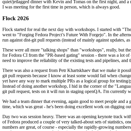
quiet/jetlagged dinner with Kevin and Tomas on the first night, and
I was meeting for the first time in person, which is always good.
Flock 2026
Flock started for real the next day with workshops. I started with "T
went to "Forging Fedora Project’s Future With Forgejo". In the afte
run against dist-git pull requests (instead of mainly against updates, as 
These were all more "talking shops" than "workshops", really, but they 
for Fedora CI from the "PR-based gating" session - there was a lot of d
need to improve the reliability of the existing tests and pipelines, and 
There was also a request from Petr Khartskhaev that we make it possib
git pull requests because I know at least some would fail when change
yet have any way to mark multiple PRs as a logical group for testing/p
Instead of doing another workshop, I hid in the corner of the "Lang
git pull request, tests on it will run in staging openQA. I'm currently w
We had a team dinner that evening, again good to meet people and a g
time, which was great - he's been doing excellent work on digging out 
Day two was session heavy. There was an opening keynote track with 
of Fedora produced a couple of very talked-about sets of statistics,
numbers are great, of course - especially the rapidly-growing numbers