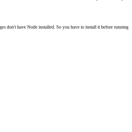
ges don't have Node installed. So you have to install it before running