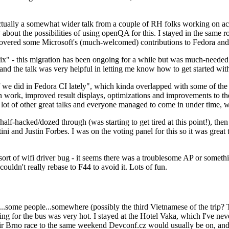
ually a somewhat wider talk from a couple of RH folks working on access
ly about the possibilities of using openQA for this. I stayed in the same
vered some Microsoft's (much-welcomed) contributions to Fedora and 
" - this migration has been ongoing for a while but was much-needed as
nd the talk was very helpful in letting me know how to get started with
e did in Fedora CI lately", which kinda overlapped with some of the full-
on work, improved result displays, optimizations and improvements to t
 a lot of other great talks and everyone managed to come in under time,
alf-hacked/dozed through (was starting to get tired at this point!), t
and Justin Forbes. I was on the voting panel for this so it was great t
sort of wifi driver bug - it seems there was a troublesome AP or someth
ouldn't really rebase to F44 to avoid it. Lots of fun.
..some people...somewhere (possibly the third Vietnamese of the trip? 
ng for the bus was very hot. I stayed at the Hotel Vaka, which I've neve
 Brno race to the same weekend Devconf.cz would usually be on, and t