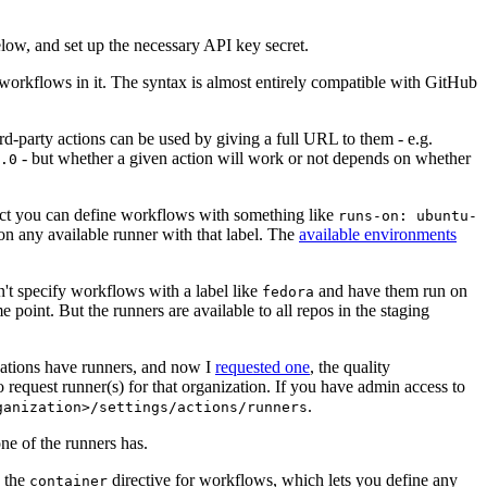
below, and set up the necessary API key secret.
 workflows in it. The syntax is almost entirely compatible with GitHub
ird-party actions can be used by giving a full URL to them - e.g.
- but whether a given action will work or not depends on whether
.0
ject you can define workflows with something like
runs-on: ubuntu-
on any available runner with that label. The
available environments
n't specify workflows with a label like
and have them run on
fedora
 point. But the runners are available to all repos in the staging
izations have runners, and now I
requested one
, the quality
 to request runner(s) for that organization. If you have admin access to
.
ganization>/settings/actions/runners
one of the runners has.
n the
directive for workflows, which lets you define any
container