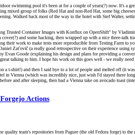
door swimming pool it's been at for a couple of years(?) now. It's a gr
resting mixed group of folks (Red Hat and non-Red Hat, some big cheese
ening. Walked back most of the way to the hotel with Stef Walter, setting 
ding Trusted Container Images with Konflux on OpenShift" by Vladimir
oth cover(?) and some hacking, then wrapped up with a nice three-talk 
ring their work to make tests more reproducible from Testing Farm to 
el Zaťovič (a really good retrospective on their experience using sysex
y Evan Goode (explaining his design and plans for providing a conveni
as great talking to him. I hope his work on this goes well - we really need
n a t-shirt!) and then I said bye to a lot of people and melted off (it was
l in Vienna (which was incredibly nice, just wish I'd stayed there long
 before and after sleeping, then had a Vienna take on avocado toast (inter
Forgejo Actions
he quality team's repositories from Pagure (the old Fedora forge) to the