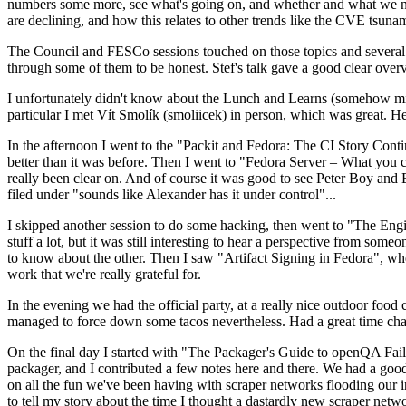
numbers some more, see what's going on, and whether and what we need
are declining, and how this relates to other trends like the CVE tsu
The Council and FESCo sessions touched on those topics and several o
through some of them to be honest. Stef's talk gave a good clear overv
I unfortunately didn't know about the Lunch and Learns (somehow miss
particular I met Vít Smolík (smoliicek) in person, which was great. H
In the afternoon I went to the "Packit and Fedora: The CI Story Conti
better than it was before. Then I went to "Fedora Server – What you c
really been clear on. And of course it was good to see Peter Boy and
filed under "sounds like Alexander has it under control"...
I skipped another session to do some hacking, then went to "The Engine
stuff a lot, but it was still interesting to hear a perspective from s
to know about the other. Then I saw "Artifact Signing in Fedora", w
work that we're really grateful for.
In the evening we had the official party, at a really nice outdoor food
managed to force down some tacos nevertheless. Had a great time chatt
On the final day I started with "The Packager's Guide to openQA Fai
packager, and I contributed a few notes here and there. We had a good
on all the fun we've been having with scraper networks flooding our i
to tell my story about the time I thought a dastardly new scraper netwo