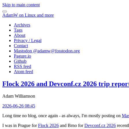
Skip to main content
AdamW on Linux and more
Archives
Tags
About
Privacy / Legal
Contact
Mastodon @
adamw@fosstodon.org
Pagure.io
Github
RSS feed
Atom feed
Flock 2026 and Devconf.cz 2026 trip repor
Adam Williamson
2026-06-26 08:45
Long time no blog, once again - as always, I'm mostly posting on
Mas
I was in Prague for
Flock 2026
and Brno for
Devconf.cz 2026
recentl