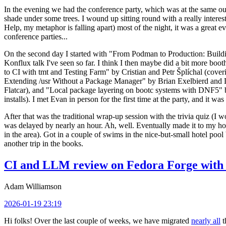
In the evening we had the conference party, which was at the same out
shade under some trees. I wound up sitting round with a really inte
Help, my metaphor is falling apart) most of the night, it was a great ev
conference parties...
On the second day I started with "From Podman to Production: Buil
Konflux talk I've seen so far. I think I then maybe did a bit more bo
to CI with tmt and Testing Farm" by Cristian and Petr Šplíchal (cove
Extending /usr Without a Package Manager" by Brian Exelbierd and Dani
Flatcar), and "Local package layering on bootc systems with DNF5" b
installs). I met Evan in person for the first time at the party, and it w
After that was the traditional wrap-up session with the trivia quiz (I wo
was delayed by nearly an hour. Ah, well. Eventually made it to my hote
in the area). Got in a couple of swims in the nice-but-small hotel pool
another trip in the books.
CI and LLM review on Fedora Forge with 
Adam Williamson
2026-01-19 23:19
Hi folks! Over the last couple of weeks, we have migrated
nearly all
t