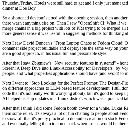
Thursday/Friday. Hotels were still hard to get and I only just managed 
dinner at Doe Boy.
So a shortened devconf started with the opening session, then another 
there wasn't anything else on. Then I saw "OpenShift CI: What if we st
merge chains in a big project with lots of PRs trying to be merged all t
more general sense it was useful in suggesting methods for thinking a
Next I saw David Duncan's "From Laptop Chaos to Fedora Cloud: Quadl
container side project buildable and deployable the same way on your 
are a good approach, in his usual fun and personable style.
After that I saw Zbigniew's "New security features in systemd" - hone
Screen: A Deep Dive into Linux Accessibility for Developers" by Vojt
people, and what properties applications should have (and avoid) to m
Next I went to "Stop Looking for the Perfect Prompt: The Design-Fir
on different approaches to LLM-based feature development. I still don't
code that it's not really worth worrying about), but it's good to kee
AI helped us ship updates in a Linux distro", which was a practical t
After that I think I did some Fedora booth cover for a while. Lukas 
them some relief. It's always a lot of fun chatting to people about Fe
to show off that it's pretty practical to do audio creation on stock Fed
and eventually telling them to come back when Lukas would be there.