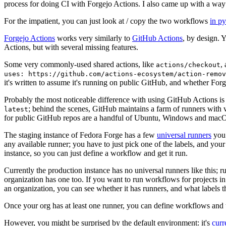
process for doing CI with Forgejo Actions. I also came up with a way 
For the impatient, you can just look at / copy the two workflows
in p
Forgejo Actions
works very similarly to
GitHub Actions
, by design. 
Actions, but with several missing features.
Some very commonly-used shared actions, like
,
actions/checkout
uses: https://github.com/actions-ecosystem/action-remov
it's written to assume it's running on public GitHub, and whether Forgej
Probably the most noticeable difference with using GitHub Actions is
; behind the scenes, GitHub maintains a farm of runners with 
latest
for public GitHub repos are a handful of Ubuntu, Windows and macO
The staging instance of Fedora Forge has a few
universal runners
you 
any available runner; you have to just pick one of the labels, and your
instance, so you can just define a workflow and get it run.
Currently the production instance has no universal runners like this; 
organization has one too. If you want to run workflows for projects in a 
an organization, you can see whether it has runners, and what labels t
Once your org has at least one runner, you can define workflows and t
However, you might be surprised by the default environment: it's
cur