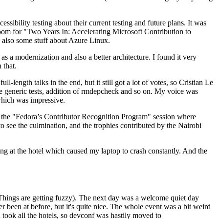
ibility testing about their current testing and future plans. It was
 room for "Two Years In: Accelerating Microsoft Contribution to
also some stuff about Azure Linux.
 a modernization and also a better architecture. I found it very
 that.
length talks in the end, but it still got a lot of votes, so Cristian Le
he generic tests, addition of rmdepcheck and so on. My voice was
 which was impressive.
hen the "Fedora’s Contributor Recognition Program" session where
o see the culmination, and the trophies contributed by the Nairobi
ing at the hotel which caused my laptop to crash constantly. And the
Things are getting fuzzy). The next day was a welcome quiet day
r been at before, but it's quite nice. The whole event was a bit weird
ook all the hotels, so devconf was hastily moved to