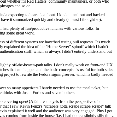
about whether it's Red Hatters, community maintainers, or both who
ppImages and so on.
nda expecting to hear a lot about. I kinda tuned out and hacked
have it summarized quickly and clearly (at least I thought so).
 had plenty of fun/productive lunches with various folks. In
doing some great work.
s of different systems we have/had testing pull requests. It's much
rly explained the idea of the "Home Server" spinoff which I hadn't
hentication stuff, which as always I didn't entirely understand but
lightly off-the-beaten-path talks. I don't really work on front-end UX
ches that can happen and the basic concepts it's useful for both sides
project to rewrite the Fedora signing server, which is badly-needed
over so many appetizers I barely needed to use the meal ticket, but
 drinks with Justin Forbes and several others.
 covering openQA failure analysis from the perspective of a
 that I saw Kevin Fenzi's "scrapers gotta scrape scrape scrape" talk
Kevin explained it well and the audience was very engaged. Plus I got
as coming from inside the house (i.e. I had done a slightly silly thing