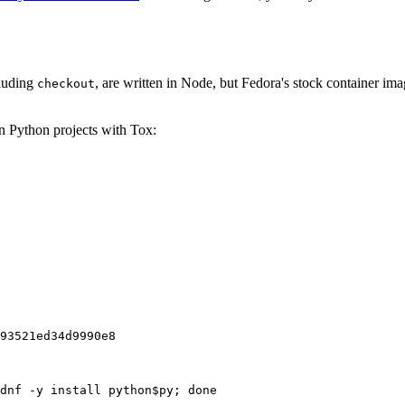
cluding
, are written in Node, but Fedora's stock container ima
checkout
on Python projects with Tox:
93521ed34d9990e8
dnf -y install python$py; done