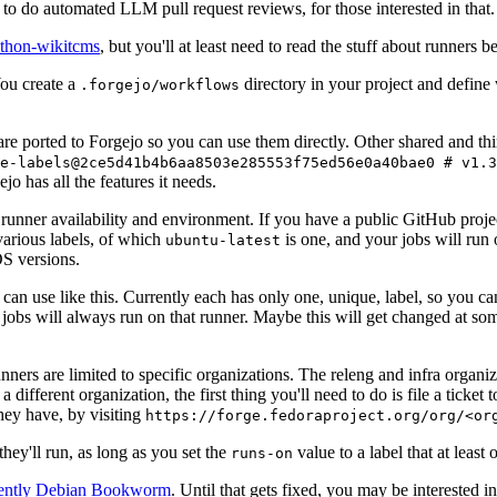
to do automated LLM pull request reviews, for those interested in that.
ython-wikitcms
, but you'll at least need to read the stuff about runners 
You create a
directory in your project and define
.forgejo/workflows
 are ported to Forgejo so you can use them directly. Other shared and th
e-labels@2ce5d41b4b6aa8503e285553f75ed56e0a40bae0 # v1.3
o has all the features it needs.
 runner availability and environment. If you have a public GitHub pro
various labels, of which
is one, and your jobs will run 
ubuntu-latest
S versions.
can use like this. Currently each has only one, unique, label, so you ca
 jobs will always run on that runner. Maybe this will get changed at some
runners are limited to specific organizations. The releng and infra organ
different organization, the first thing you'll need to do is file a ticket
hey have, by visiting
https://forge.fedoraproject.org/org/<or
hey'll run, as long as you set the
value to a label that at least 
runs-on
rently Debian Bookworm
. Until that gets fixed, you may be interested i