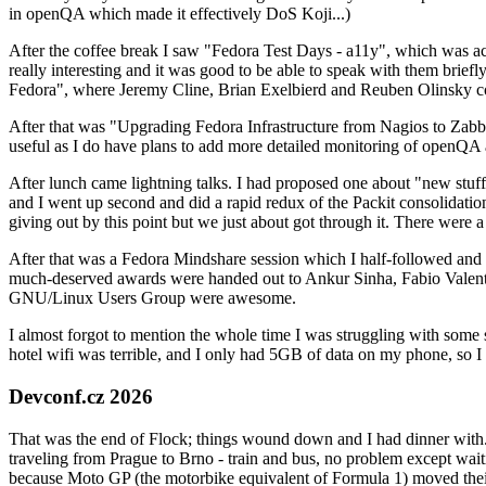
in openQA which made it effectively DoS Koji...)
After the coffee break I saw "Fedora Test Days - a11y", which was act
really interesting and it was good to be able to speak with them brief
Fedora", where Jeremy Cline, Brian Exelbierd and Reuben Olinsky co
After that was "Upgrading Fedora Infrastructure from Nagios to Zabbix
useful as I do have plans to add more detailed monitoring of openQA a
After lunch came lightning talks. I had proposed one about "new stuff w
and I went up second and did a rapid redux of the Packit consolidati
giving out by this point but we just about got through it. There were
After that was a Fedora Mindshare session which I half-followed and h
much-deserved awards were handed out to Ankur Sinha, Fabio Valentini 
GNU/Linux Users Group were awesome.
I almost forgot to mention the whole time I was struggling with some 
hotel wifi was terrible, and I only had 5GB of data on my phone, so I c
Devconf.cz 2026
That was the end of Flock; things wound down and I had dinner with.
traveling from Prague to Brno - train and bus, no problem except waiti
because Moto GP (the motorbike equivalent of Formula 1) moved their