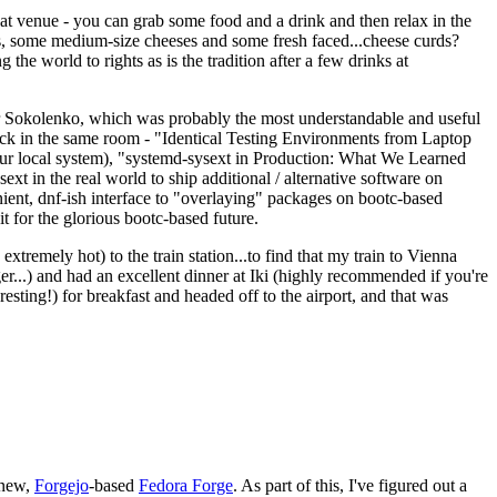
eat venue - you can grab some food and a drink and then relax in the
s, some medium-size cheeses and some fresh faced...cheese curds?
the world to rights as is the tradition after a few drinks at
 Sokolenko, which was probably the most understandable and useful
track in the same room - "Identical Testing Environments from Laptop
your local system), "systemd-sysext in Production: What We Learned
t in the real world to ship additional / alternative software on
ent, dnf-ish interface to "overlaying" packages on bootc-based
 it for the glorious bootc-based future.
 extremely hot) to the train station...to find that my train to Vienna
er...) and had an excellent dinner at Iki (highly recommended if you're
esting!) for breakfast and headed off to the airport, and that was
 new,
Forgejo
-based
Fedora Forge
. As part of this, I've figured out a