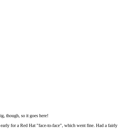
ig, though, so it goes here!
y early for a Red Hat "face-to-face", which went fine. Had a fairly