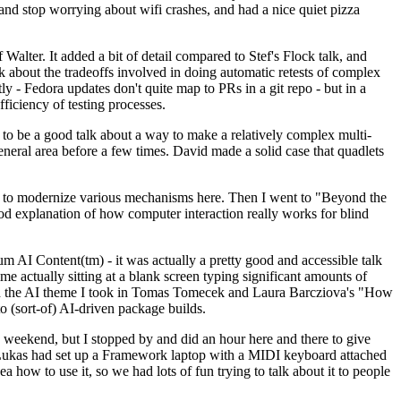
y and stop worrying about wifi crashes, and had a nice quiet pizza
alter. It added a bit of detail compared to Stef's Flock talk, and
k about the tradeoffs involved in doing automatic retests of complex
tly - Fedora updates don't quite map to PRs in a git repo - but in a
ficiency of testing processes.
o be a good talk about a way to make a relatively complex multi-
eneral area before a few times. David made a solid case that quadlets
ing to modernize various mechanisms here. Then I went to "Beyond the
od explanation of how computer interaction really works for blind
AI Content(tm) - it was actually a pretty good and accessible talk
me actually sitting at a blank screen typing significant amounts of
g with the AI theme I took in Tomas Tomecek and Laura Barcziova's "How
o (sort-of) AI-driven package builds.
 weekend, but I stopped by and did an hour here and there to give
all. Lukas had set up a Framework laptop with a MIDI keyboard attached
a how to use it, so we had lots of fun trying to talk about it to people