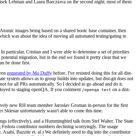
ntisek Lehman and Laura Barcziova on the second night; most of them
e Atomic images being based on a shared bootc base container, then
hich was about the idea of moving all automated testing/gating to
 particular, Cristian and I were able to determine a set of priorities
potential migration, but in the end we found it pretty clear that we
an be done first.
been
requested by Mo Duffy
before. I've resisted doing this for all dist-
e system allows us to group builds into updates, but dist-git does not
ot for all PRs automatically. So I decided to go ahead and do it.
deployed to staging openQA. If you comment
on a dist-
/openqa test
atively new RH team member Jaroslav Groman in-person for the first
er Sklenar unfortunately wasn't able to come this time.
gs (effectively), and a Hummingbird talk from Stef Walter. The State
ng Fedora contributor numbers declining worryingly. The usage
ahi, Bazzite et. al.) We definitely need to dig into the contributor