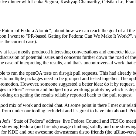
 a nice dinner with Lenka Segura, Kashyap Chamarthy, Cristian Le, Fra
he Future of Fedora Atomic", about how we can reach the goal of all th
rnoon I went to "PR-based Gating for Fedora: Can We Make It Work?", w
is the current case).
at least mostly produced interesting conversations and concrete ideas. In
iscussion of potential issues and concerns further down the road of the 
the ease of interpreting the results, and that's uncontroversial work that c
le to run the openQA tests on dist-git pull requests. This had already 
s to multiple packages need to be grouped and tested together. The updat
romotion. However, someone suggested a better idea: do it by request, n
uages in Floss" session and bodged up a working prototype, which is 
orking on getting the results reliably reported back to the pull request.
ood mix of work and social chat. At some point in there I met our rel
from under our tooling tech debt and it's great to have him aboard. Pet
Jef's "State of Fedora" address, live Fedora Council and FESCo meetin
 one showing Fedora (and friends) usage climbing solidly and one showi
 for KDE and our awesome downstream distro friends (the uBlue-verse, As