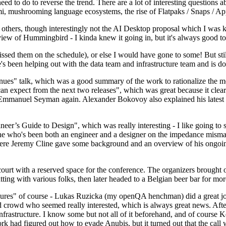
 to do to reverse the trend. There are a lot of interesting questions 
nami, mushrooming language ecosystems, the rise of Flatpaks / Snaps / A
thers, though interestingly not the AI Desktop proposal which I was ki
iew of Hummingbird - I kinda knew it going in, but it's always good to 
ed them on the schedule), or else I would have gone to some! But still
e's been helping out with the data team and infrastructure team and is 
nues" talk, which was a good summary of the work to rationalize the mes
an expect from the next two releases", which was great because it clea
 Emmanuel Seyman again. Alexander Bokovoy also explained his latest aut
er’s Guide to Design", which was really interesting - I like going to s
omeone who's been both an engineer and a designer on the impedance mismat
here Jeremy Cline gave some background and an overview of his ongoing 
 court with a reserved space for the conference. The organizers brought 
ing with various folks, then later headed to a Belgian beer bar for more
lures" of course - Lukas Ruzicka (my openQA henchman) did a great job
 crowd who seemed really interested, which is always great news. After
nfrastructure. I know some but not all of it beforehand, and of course 
rk had figured out how to evade Anubis, but it turned out that the call w