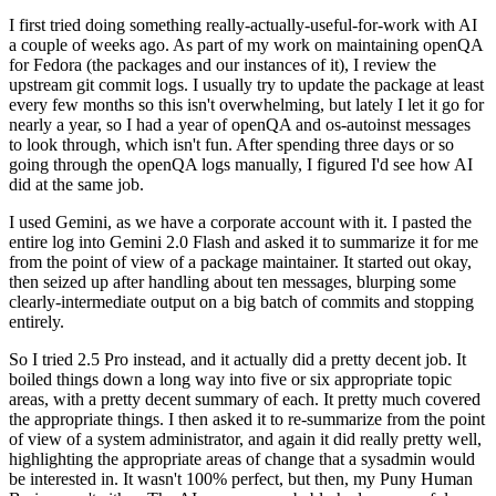
I first tried doing something really-actually-useful-for-work with AI
a couple of weeks ago. As part of my work on maintaining openQA
for Fedora (the packages and our instances of it), I review the
upstream git commit logs. I usually try to update the package at least
every few months so this isn't overwhelming, but lately I let it go for
nearly a year, so I had a year of openQA and os-autoinst messages
to look through, which isn't fun. After spending three days or so
going through the openQA logs manually, I figured I'd see how AI
did at the same job.
I used Gemini, as we have a corporate account with it. I pasted the
entire log into Gemini 2.0 Flash and asked it to summarize it for me
from the point of view of a package maintainer. It started out okay,
then seized up after handling about ten messages, blurping some
clearly-intermediate output on a big batch of commits and stopping
entirely.
So I tried 2.5 Pro instead, and it actually did a pretty decent job. It
boiled things down a long way into five or six appropriate topic
areas, with a pretty decent summary of each. It pretty much covered
the appropriate things. I then asked it to re-summarize from the point
of view of a system administrator, and again it did really pretty well,
highlighting the appropriate areas of change that a sysadmin would
be interested in. It wasn't 100% perfect, but then, my Puny Human