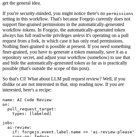
get the general idea.
If you're security-minded, you might notice there's no
permissions
setting in this workflow. That's because Forgejo currently does not
support fine-grained permissions in the automatically-generated
workflow tokens. In Forgejo, the automatically-generated token
always has full read/write privileges
unless
it's operating on a pull
request from a fork, in which case it has only read permissions.
Nothing finer-grained is possible at present. If you need something
finer-grained, you have to generate a token manually, save it as a
repository secret, and adjust your workflow (somehow) to use that
and hide the automatically-generated token as far as is practically
possible (that's outside the scope of this post).
So that's CI! What about LLM pull request review? Well, if you
dislike or are not interested in that, stop reading now. If you
are
interested, here's a recipe:
name
:
AI Code Review
on
:
pull_request_target
:
types
:
[
labeled
]
jobs
:
ai-review
:
if
:
forgejo.event.label.name == 'ai-review-please'
runs-on
:
fedora