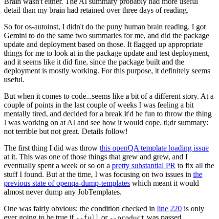
Brain wasn't either. The AI summary probably had more useful
detail than my brain had retained over three days of reading.
So for os-autoinst, I didn't do the puny human brain reading. I got
Gemini to do the same two summaries for me, and did the package
update and deployment based on those. It flagged up appropriate
things for me to look at in the package update and test deployment,
and it seems like it did fine, since the package built and the
deployment is mostly working. For this purpose, it definitely seems
useful.
But when it comes to code...seems like a bit of a different story. At a
couple of points in the last couple of weeks I was feeling a bit
mentally tired, and decided for a break it'd be fun to throw the thing
I was working on at AI and see how it would cope. tl;dr summary:
not terrible but not great. Details follow!
The first thing I did was throw
this openQA template loading issue
at it. This was one of those things that grew and grew, and I
eventually spent a week or so on a
pretty substantial PR
to fix all the
stuff I found. But at the time, I was focusing on two issues in
the
previous state of openqa-dump-templates
which meant it would
almost never dump any JobTemplates.
One was fairly obvious: the condition checked in
line 220
is only
ever going to be true if
or
was passed.
--full
--product