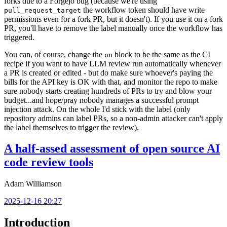
forks due to a Forgejo bug (because we're using
the workflow token should have write
pull_request_target
permissions even for a fork PR, but it doesn't). If you use it on a fork
PR, you'll have to remove the label manually once the workflow has
triggered.
You can, of course, change the
block to be the same as the CI
on
recipe if you want to have LLM review run automatically whenever
a PR is created or edited - but do make sure whoever's paying the
bills for the API key is OK with that, and monitor the repo to make
sure nobody starts creating hundreds of PRs to try and blow your
budget...and hope/pray nobody manages a successful prompt
injection attack. On the whole I'd stick with the label (only
repository admins can label PRs, so a non-admin attacker can't apply
the label themselves to trigger the review).
A half-assed assessment of open source AI
code review tools
Adam Williamson
2025-12-16 20:27
Introduction