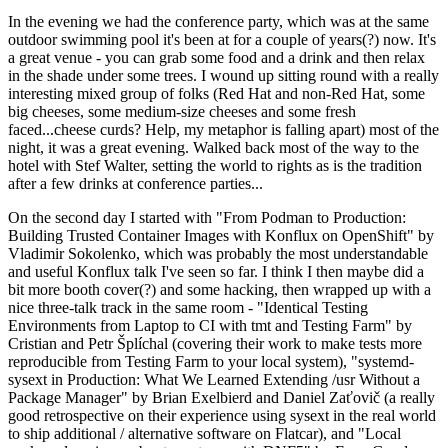
In the evening we had the conference party, which was at the same
outdoor swimming pool it's been at for a couple of years(?) now. It's
a great venue - you can grab some food and a drink and then relax
in the shade under some trees. I wound up sitting round with a really
interesting mixed group of folks (Red Hat and non-Red Hat, some
big cheeses, some medium-size cheeses and some fresh
faced...cheese curds? Help, my metaphor is falling apart) most of the
night, it was a great evening. Walked back most of the way to the
hotel with Stef Walter, setting the world to rights as is the tradition
after a few drinks at conference parties...
On the second day I started with "From Podman to Production:
Building Trusted Container Images with Konflux on OpenShift" by
Vladimir Sokolenko, which was probably the most understandable
and useful Konflux talk I've seen so far. I think I then maybe did a
bit more booth cover(?) and some hacking, then wrapped up with a
nice three-talk track in the same room - "Identical Testing
Environments from Laptop to CI with tmt and Testing Farm" by
Cristian and Petr Šplíchal (covering their work to make tests more
reproducible from Testing Farm to your local system), "systemd-
sysext in Production: What We Learned Extending /usr Without a
Package Manager" by Brian Exelbierd and Daniel Zaťovič (a really
good retrospective on their experience using sysext in the real world
to ship additional / alternative software on Flatcar), and "Local