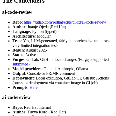
The Contenders
ai-code-review
Repo
:
https://gitlab.com/redhat/edge/ci-cd/ai-code-review
Author
: Juanje Ojeda (Red Hat)
Language
: Python (typed)
Architecture
: Modular
Tests
: Yes, LLM-generated, fairly comprehensive unit tests,
very limited integration tests
Begun
: August 2025
Status
: Active
Forges
: GitLab, GitHub, local changes (Forgejo supported
submitted
)
Model providers
: Gemini, Anthropic, Ollama
Output
: Console or PR/MR comment
Deployment
: Local execution, GitLab CI, GitHub Actions
(one-shot deployment via container image in CI job)
Prompts
:
Here
ai-codereview
Repo
: Red Hat internal
Author
: Tuvya Korol (Red Hat)