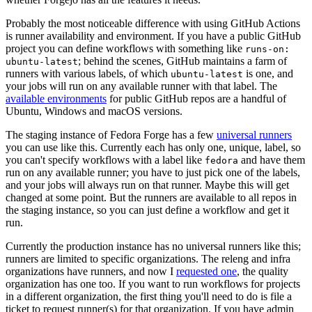
Probably the most noticeable difference with using GitHub Actions
is runner availability and environment. If you have a public GitHub
project you can define workflows with something like
runs-on:
; behind the scenes, GitHub maintains a farm of
ubuntu-latest
runners with various labels, of which
is one, and
ubuntu-latest
your jobs will run on any available runner with that label. The
available environments
for public GitHub repos are a handful of
Ubuntu, Windows and macOS versions.
The staging instance of Fedora Forge has a few
universal runners
you can use like this. Currently each has only one, unique, label, so
you can't specify workflows with a label like
and have them
fedora
run on any available runner; you have to just pick one of the labels,
and your jobs will always run on that runner. Maybe this will get
changed at some point. But the runners are available to all repos in
the staging instance, so you can just define a workflow and get it
run.
Currently the production instance has no universal runners like this;
runners are limited to specific organizations. The releng and infra
organizations have runners, and now I
requested one
, the quality
organization has one too. If you want to run workflows for projects
in a different organization, the first thing you'll need to do is file a
ticket to request runner(s) for that organization. If you have admin