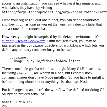
access to an organization, you can see whether it has runners, and
what labels they have, by visiting
https://forge.fedoraproject.org/org/<organization>/set
Once your org has at least one runner, you can define workflows
and they'll run, as long as you set the
value to a label that
runs-on
at least one of the runners has.
However, you might be surprised by the default environment: it's
currently Debian Bookworm
. Until that gets fixed, you may be
interested in the
directive for workflows, which lets you
container
define any arbitrary container image to be used:
container
:
image
:
quay.io/fedora/fedora:latest
There is one little gotcha with this, though. Many GitHub actions,
including
, are written in Node, but Fedora's stock
checkout
container images don't have Node installed. So you have to install it
before running
or anything else that uses Node.
checkout
Put it all together, and here's the workflow I've defined for doing CI
on Python projects with Tox:
name
:
CI via Tox
on
: