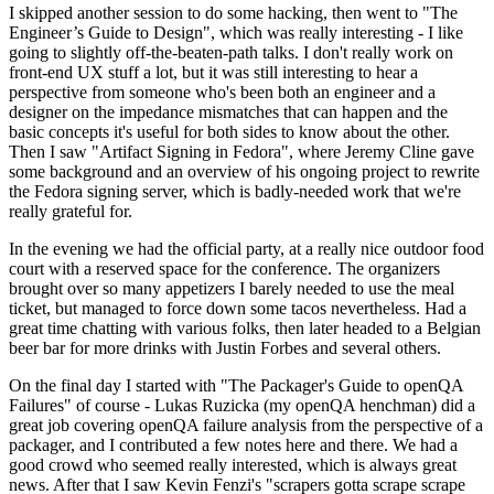
I skipped another session to do some hacking, then went to "The
Engineer’s Guide to Design", which was really interesting - I like
going to slightly off-the-beaten-path talks. I don't really work on
front-end UX stuff a lot, but it was still interesting to hear a
perspective from someone who's been both an engineer and a
designer on the impedance mismatches that can happen and the
basic concepts it's useful for both sides to know about the other.
Then I saw "Artifact Signing in Fedora", where Jeremy Cline gave
some background and an overview of his ongoing project to rewrite
the Fedora signing server, which is badly-needed work that we're
really grateful for.
In the evening we had the official party, at a really nice outdoor food
court with a reserved space for the conference. The organizers
brought over so many appetizers I barely needed to use the meal
ticket, but managed to force down some tacos nevertheless. Had a
great time chatting with various folks, then later headed to a Belgian
beer bar for more drinks with Justin Forbes and several others.
On the final day I started with "The Packager's Guide to openQA
Failures" of course - Lukas Ruzicka (my openQA henchman) did a
great job covering openQA failure analysis from the perspective of a
packager, and I contributed a few notes here and there. We had a
good crowd who seemed really interested, which is always great
news. After that I saw Kevin Fenzi's "scrapers gotta scrape scrape