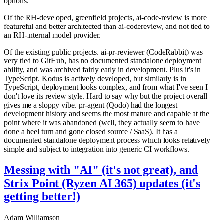
options.
Of the RH-developed, greenfield projects, ai-code-review is more
featureful and better architected than ai-codereview, and not tied to
an RH-internal model provider.
Of the existing public projects, ai-pr-reviewer (CodeRabbit) was
very tied to GitHub, has no documented standalone deployment
ability, and was archived fairly early in development. Plus it's in
TypeScript. Kodus is actively developed, but similarly is in
TypeScript, deployment looks complex, and from what I've seen I
don't love its review style. Hard to say why but the project overall
gives me a sloppy vibe. pr-agent (Qodo) had the longest
development history and seems the most mature and capable at the
point where it was abandoned (well, they actually seem to have
done a heel turn and gone closed source / SaaS). It has a
documented standalone deployment process which looks relatively
simple and subject to integration into generic CI workflows.
Messing with "AI" (it's not great), and
Strix Point (Ryzen AI 365) updates (it's
getting better!)
Adam Williamson