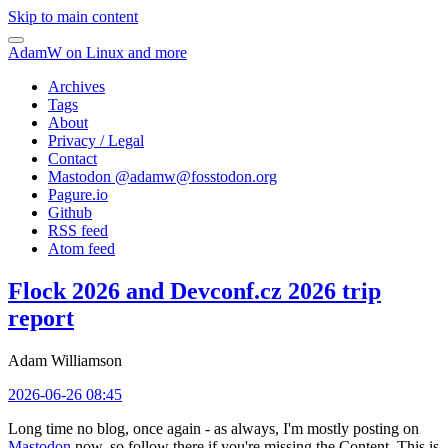
Skip to main content
AdamW on Linux and more
Archives
Tags
About
Privacy / Legal
Contact
Mastodon @
adamw@fosstodon.org
Pagure.io
Github
RSS feed
Atom feed
Flock 2026 and Devconf.cz 2026 trip
report
Adam Williamson
2026-06-26 08:45
Long time no blog, once again - as always, I'm mostly posting on
Mastodon
now, so follow there if you're missing the Content. This is