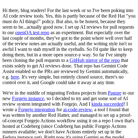
Hi there, blog readers! For the last week or so I've been poking into
AI code review tools. Yes, this is partly because of the Red Hat "you
must do AI things!" policy. But also, to be honest, because they
seem to be...actually good now. I set up AI reviews for pull requests
to our
openQA test repo
as an experiment. But especially over the
last couple of months, they've got to the point where well over half
of the review notes are actually useful, and the writing style isn't so
awful I want to stab myself in the eyeballs. So I'd quite like to keep
doing them, but in a more open source-y way. So far I've simply
been cloning the pull requests to a
GitHub mirror of the repo
that
exists solely to get AI reviews done. That repo has Gemini Code
Assist enabled so the PRs are reviewed by Gemini automatically,
e.g.
here
. It's very simple, but entirely closed source, there's no
control over it, and Google could take it away at any time.
We're in the middle of migrating Fedora projects from
Pagure
to our
new
Forgejo instance
, so I decided to try and get some sort of AI
review system integrated with Forgejo. And I
kinda succeeded
! I
wrote a
Forgejo integration
for
ai-code-review
, a tool I found that
was written by another Red Hatter, and managed to set up a proof-
of-concept Forgejo Actions workflow using it on a repo I own that's
hosted at Codeberg (since Codeberg has public Forgejo Actions
runners available; we don't have Actions entirely set up in the
Fedora instance yet). Right now it's using Gemini as the model