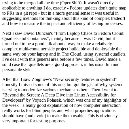
trying to be merged all the time (OpenShift). It wasn't directly
applicable to anything I do, exactly - Fedora updates don't quite map
to PRs in a git repo - but in a more general sense it was useful in
suggesting methods for thinking about this kind of complex tradeoff
and how to measure the impact and efficiency of testing processes.
Next I saw David Duncan's "From Laptop Chaos to Fedora Cloud:
Quadlets and Containers", mainly because it was David, but it
turned out to be a good talk about a way to make a relatively
complex multi-container side project buildable and deployable the
same way on your laptop and in The Cloud, using systemd quadlets.
I've dealt with this general area before a few times. David made a
solid case that quadlets are a good approach, in his usual fun and
personable style.
After that I saw Zbigniew's "New security features in systemd" -
honestly I missed some of this one, but got the gist of why systemd
is trying to modernize various mechanisms here. Then I went to
"Beyond the Screen: A Deep Dive into Linux Accessibility for
Developers" by Vojtech Polasek, which was one of my highlights of
the week - a really good explanation of how computer interaction
really works for blind people, and what properties applications
should have (and avoid) to make them usable. This is obviously
very important for testing purposes.