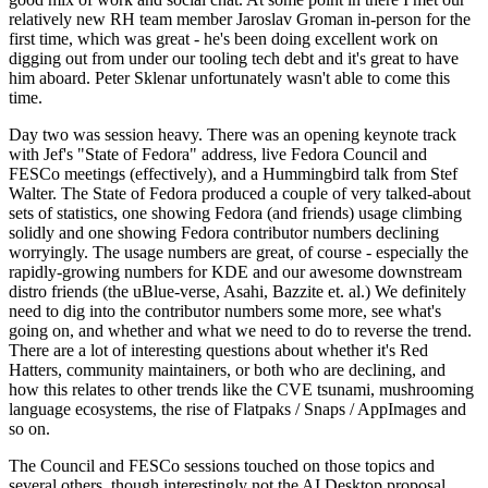
relatively new RH team member Jaroslav Groman in-person for the
first time, which was great - he's been doing excellent work on
digging out from under our tooling tech debt and it's great to have
him aboard. Peter Sklenar unfortunately wasn't able to come this
time.
Day two was session heavy. There was an opening keynote track
with Jef's "State of Fedora" address, live Fedora Council and
FESCo meetings (effectively), and a Hummingbird talk from Stef
Walter. The State of Fedora produced a couple of very talked-about
sets of statistics, one showing Fedora (and friends) usage climbing
solidly and one showing Fedora contributor numbers declining
worryingly. The usage numbers are great, of course - especially the
rapidly-growing numbers for KDE and our awesome downstream
distro friends (the uBlue-verse, Asahi, Bazzite et. al.) We definitely
need to dig into the contributor numbers some more, see what's
going on, and whether and what we need to do to reverse the trend.
There are a lot of interesting questions about whether it's Red
Hatters, community maintainers, or both who are declining, and
how this relates to other trends like the CVE tsunami, mushrooming
language ecosystems, the rise of Flatpaks / Snaps / AppImages and
so on.
The Council and FESCo sessions touched on those topics and
several others, though interestingly not the AI Desktop proposal