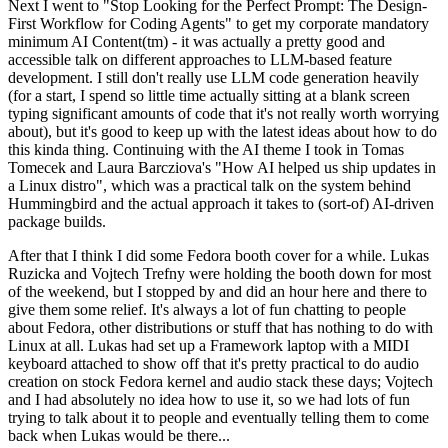
Next I went to "Stop Looking for the Perfect Prompt: The Design-
First Workflow for Coding Agents" to get my corporate mandatory
minimum AI Content(tm) - it was actually a pretty good and
accessible talk on different approaches to LLM-based feature
development. I still don't really use LLM code generation heavily
(for a start, I spend so little time actually sitting at a blank screen
typing significant amounts of code that it's not really worth worrying
about), but it's good to keep up with the latest ideas about how to do
this kinda thing. Continuing with the AI theme I took in Tomas
Tomecek and Laura Barcziova's "How AI helped us ship updates in
a Linux distro", which was a practical talk on the system behind
Hummingbird and the actual approach it takes to (sort-of) AI-driven
package builds.
After that I think I did some Fedora booth cover for a while. Lukas
Ruzicka and Vojtech Trefny were holding the booth down for most
of the weekend, but I stopped by and did an hour here and there to
give them some relief. It's always a lot of fun chatting to people
about Fedora, other distributions or stuff that has nothing to do with
Linux at all. Lukas had set up a Framework laptop with a MIDI
keyboard attached to show off that it's pretty practical to do audio
creation on stock Fedora kernel and audio stack these days; Vojtech
and I had absolutely no idea how to use it, so we had lots of fun
trying to talk about it to people and eventually telling them to come
back when Lukas would be there...