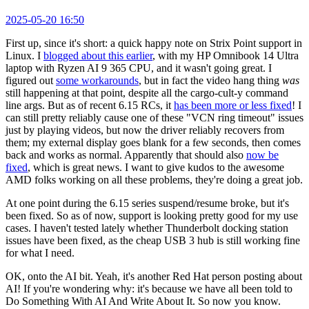
2025-05-20 16:50
First up, since it's short: a quick happy note on Strix Point support in
Linux. I
blogged about this earlier
, with my HP Omnibook 14 Ultra
laptop with Ryzen AI 9 365 CPU, and it wasn't going great. I
figured out
some workarounds
, but in fact the video hang thing
was
still happening at that point, despite all the cargo-cult-y command
line args. But as of recent 6.15 RCs, it
has been more or less fixed
! I
can still pretty reliably cause one of these "VCN ring timeout" issues
just by playing videos, but now the driver reliably recovers from
them; my external display goes blank for a few seconds, then comes
back and works as normal. Apparently that should also
now be
fixed
, which is great news. I want to give kudos to the awesome
AMD folks working on all these problems, they're doing a great job.
At one point during the 6.15 series suspend/resume broke, but it's
been fixed. So as of now, support is looking pretty good for my use
cases. I haven't tested lately whether Thunderbolt docking station
issues have been fixed, as the cheap USB 3 hub is still working fine
for what I need.
OK, onto the AI bit. Yeah, it's another Red Hat person posting about
AI! If you're wondering why: it's because we have all been told to
Do Something With AI And Write About It. So now you know.