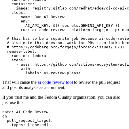
container
:
image
:
registry.gitlab.com/redhat/edge/ci-cd/ai-c
steps
:
-
name
:
Run AI Review
env
:
AI_API_KEY
:
${{ secrets.GEMINI_API_KEY }}
run
:
ai-code-review --platform forgejo --pr-num
# this has to be a separate job because ai-code-revie
# also note this does not work for PRs from forks bec
# https://codeberg.org/forgejo/forgejo/issues/10733
remove-label
:
runs-on
:
fedora
steps
:
-
uses
:
https://github.com/actions-ecosystem/acti
with
:
labels
:
ai-review-please
That will cause the
ai-code-review tool
to review the pull request
and post its analysis as a comment.
If you trust me and the Fedora Quality organization, you can also
just use this:
name
:
AI Code Review
on
:
pull_request_target
:
types
:
[
labeled
]