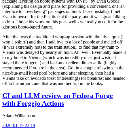
package layering on bootc systems with DNF5" by Evan Goode
(explaining his design and plans for providing a convenient, dnf-ish
interface to "overlaying" packages on bootc-based installs). I met
Evan in person for the first time at the party, and it was great talking
to him. I hope his work on this goes well - we really need it for the
glorious bootc-based future.
After that was the traditional wrap-up session with the trivia quiz (I
won a t-shirt!) and then I said bye to a lot of people and melted off
(it was extremely hot) to the train station...to find that my train to
Vienna was delayed by nearly an hour. Ah, well. Eventually made it
to my hotel in Vienna (which was incredibly nice, just wish I'd
stayed there longer...) and had an excellent dinner at Iki (highly
recommended if you're in the area). Got in a couple of swims in the
nice-but-small hotel pool before and after sleeping, then had a
Vienna take on avocado toast (interesting!) for breakfast and headed
off to the airport, and that was another trip in the books.
CI and LLM review on Fedora Forge
with Forgejo Actions
Adam Williamson
2026-01-19 23:19