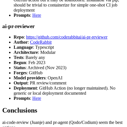
should be trivial to containerize for simple one-shot CI job
deployment
Prompts
:
Here
ai-pr-reviewer
Repo
:
https://github.com/coderabbitai/ai-pr-reviewer
Author
:
CodeRabbit
Language
: Typescript
Architecture
: Modular
Tests
: Barely any
Begun
: Feb 2023
Status
: Archived (Nov 2023)
Forges
: GitHub
Model providers
: OpenAI
Output
: PR review/comment
Deployment
: GitHub Action (no longer maintained). No
generic or local deployment documented
Prompts
:
Here
Conclusions
ai-code-review (Juanje) and pr-agent (Qodo/Codium) seem the best