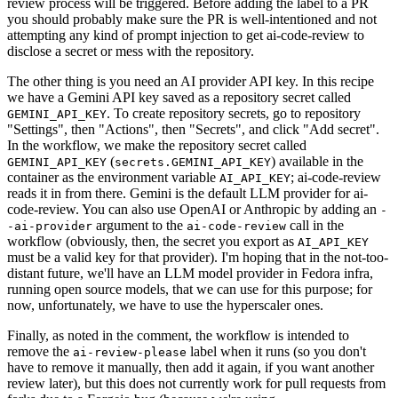
review process will be triggered. Before adding the label to a PR
you should probably make sure the PR is well-intentioned and not
attempting any kind of prompt injection to get ai-code-review to
disclose a secret or mess with the repository.
The other thing is you need an AI provider API key. In this recipe
we have a Gemini API key saved as a repository secret called
. To create repository secrets, go to repository
GEMINI_API_KEY
"Settings", then "Actions", then "Secrets", and click "Add secret".
In the workflow, we make the repository secret called
(
) available in the
GEMINI_API_KEY
secrets.GEMINI_API_KEY
container as the environment variable
; ai-code-review
AI_API_KEY
reads it in from there. Gemini is the default LLM provider for ai-
code-review. You can also use OpenAI or Anthropic by adding an
-
argument to the
call in the
-ai-provider
ai-code-review
workflow (obviously, then, the secret you export as
AI_API_KEY
must be a valid key for that provider). I'm hoping that in the not-too-
distant future, we'll have an LLM model provider in Fedora infra,
running open source models, that we can use for this purpose; for
now, unfortunately, we have to use the hyperscaler ones.
Finally, as noted in the comment, the workflow is intended to
remove the
label when it runs (so you don't
ai-review-please
have to remove it manually, then add it again, if you want another
review later), but this does not currently work for pull requests from