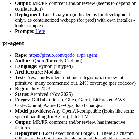
Output
: MR/PR comment and/or review (seems to depend on
configuration)
Deployment
: Local via yarn (indicated as for development
only), as containerized webapp (for prod) with own installer -
looks complex
Prompts
:
Here
pr-agent
Repo
:
https://github.com/qodo-ai/pr-agent
Author
:
Qodo
(formerly Codium)
Language
: Python (untyped)
Architecture
: Modular
Tests
: Yes, handwritten, unit and integration, somewhat
primitive, many commented out, 24% coverage (per codecov)
Begun
: July 2023
Status
: Archived (Nov 2025)
Forges
: GitHub, GitLab, Gitea, Gerrit, BitBucket, AWS
CodeCommit, Azure DevOps, local changes
Model providers
: Any OpenAI-compatible (looks like some
special handling for Azure), LiteLLM
Output
: MR/PR comment and/or review, has interactive
features
Deployment
: Local execution or Forge CI. There's a custom
GitHub action but it may be abandoned. Installable via pip,