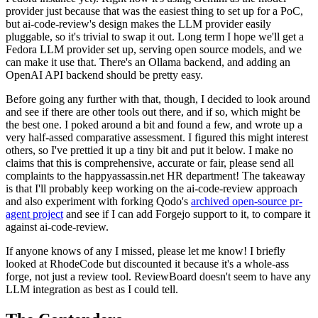
provider just because that was the easiest thing to set up for a PoC,
but ai-code-review's design makes the LLM provider easily
pluggable, so it's trivial to swap it out. Long term I hope we'll get a
Fedora LLM provider set up, serving open source models, and we
can make it use that. There's an Ollama backend, and adding an
OpenAI API backend should be pretty easy.
Before going any further with that, though, I decided to look around
and see if there are other tools out there, and if so, which might be
the best one. I poked around a bit and found a few, and wrote up a
very half-assed comparative assessment. I figured this might interest
others, so I've prettied it up a tiny bit and put it below. I make no
claims that this is comprehensive, accurate or fair, please send all
complaints to the happyassassin.net HR department! The takeaway
is that I'll probably keep working on the ai-code-review approach
and also experiment with forking Qodo's
archived open-source pr-
agent project
and see if I can add Forgejo support to it, to compare it
against ai-code-review.
If anyone knows of any I missed, please let me know! I briefly
looked at RhodeCode but discounted it because it's a whole-ass
forge, not just a review tool. ReviewBoard doesn't seem to have any
LLM integration as best as I could tell.