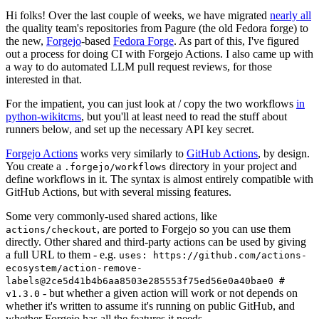
Hi folks! Over the last couple of weeks, we have migrated
nearly all
the quality team's repositories from Pagure (the old Fedora forge) to
the new,
Forgejo
-based
Fedora Forge
. As part of this, I've figured
out a process for doing CI with Forgejo Actions. I also came up with
a way to do automated LLM pull request reviews, for those
interested in that.
For the impatient, you can just look at / copy the two workflows
in
python-wikitcms
, but you'll at least need to read the stuff about
runners below, and set up the necessary API key secret.
Forgejo Actions
works very similarly to
GitHub Actions
, by design.
You create a
directory in your project and
.forgejo/workflows
define workflows in it. The syntax is almost entirely compatible with
GitHub Actions, but with several missing features.
Some very commonly-used shared actions, like
, are ported to Forgejo so you can use them
actions/checkout
directly. Other shared and third-party actions can be used by giving
a full URL to them - e.g.
uses: https://github.com/actions-
ecosystem/action-remove-
labels@2ce5d41b4b6aa8503e285553f75ed56e0a40bae0 #
- but whether a given action will work or not depends on
v1.3.0
whether it's written to assume it's running on public GitHub, and
whether Forgejo has all the features it needs.