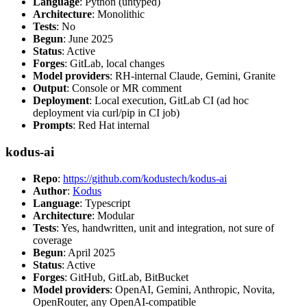
Language
: Python (untyped)
Architecture
: Monolithic
Tests
: No
Begun
: June 2025
Status
: Active
Forges
: GitLab, local changes
Model providers
: RH-internal Claude, Gemini, Granite
Output
: Console or MR comment
Deployment
: Local execution, GitLab CI (ad hoc
deployment via curl/pip in CI job)
Prompts
: Red Hat internal
kodus-ai
Repo
:
https://github.com/kodustech/kodus-ai
Author
:
Kodus
Language
: Typescript
Architecture
: Modular
Tests
: Yes, handwritten, unit and integration, not sure of
coverage
Begun
: April 2025
Status
: Active
Forges
: GitHub, GitLab, BitBucket
Model providers
: OpenAI, Gemini, Anthropic, Novita,
OpenRouter, any OpenAI-compatible