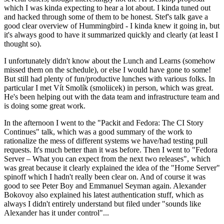
which I was kinda expecting to hear a lot about. I kinda tuned out
and hacked through some of them to be honest. Stef's talk gave a
good clear overview of Hummingbird - I kinda knew it going in, but
it's always good to have it summarized quickly and clearly (at least I
thought so).
I unfortunately didn't know about the Lunch and Learns (somehow
missed them on the schedule), or else I would have gone to some!
But still had plenty of fun/productive lunches with various folks. In
particular I met Vít Smolík (smoliicek) in person, which was great.
He's been helping out with the data team and infrastructure team and
is doing some great work.
In the afternoon I went to the "Packit and Fedora: The CI Story
Continues" talk, which was a good summary of the work to
rationalize the mess of different systems we have/had testing pull
requests. It's much better than it was before. Then I went to "Fedora
Server – What you can expect from the next two releases", which
was great because it clearly explained the idea of the "Home Server"
spinoff which I hadn't really been clear on. And of course it was
good to see Peter Boy and Emmanuel Seyman again. Alexander
Bokovoy also explained his latest authentication stuff, which as
always I didn't entirely understand but filed under "sounds like
Alexander has it under control"...