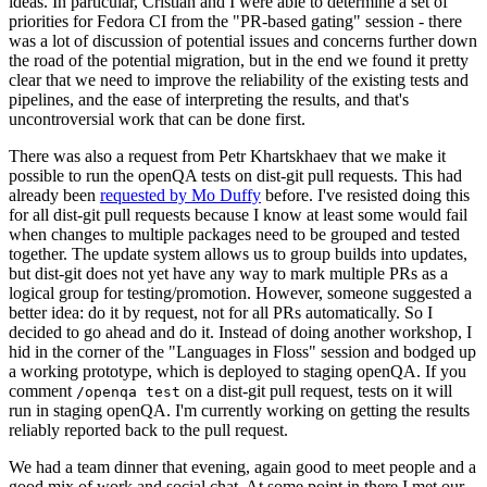
ideas. In particular, Cristian and I were able to determine a set of
priorities for Fedora CI from the "PR-based gating" session - there
was a lot of discussion of potential issues and concerns further down
the road of the potential migration, but in the end we found it pretty
clear that we need to improve the reliability of the existing tests and
pipelines, and the ease of interpreting the results, and that's
uncontroversial work that can be done first.
There was also a request from Petr Khartskhaev that we make it
possible to run the openQA tests on dist-git pull requests. This had
already been
requested by Mo Duffy
before. I've resisted doing this
for all dist-git pull requests because I know at least some would fail
when changes to multiple packages need to be grouped and tested
together. The update system allows us to group builds into updates,
but dist-git does not yet have any way to mark multiple PRs as a
logical group for testing/promotion. However, someone suggested a
better idea: do it by request, not for all PRs automatically. So I
decided to go ahead and do it. Instead of doing another workshop, I
hid in the corner of the "Languages in Floss" session and bodged up
a working prototype, which is deployed to staging openQA. If you
comment
on a dist-git pull request, tests on it will
/openqa test
run in staging openQA. I'm currently working on getting the results
reliably reported back to the pull request.
We had a team dinner that evening, again good to meet people and a
good mix of work and social chat. At some point in there I met our