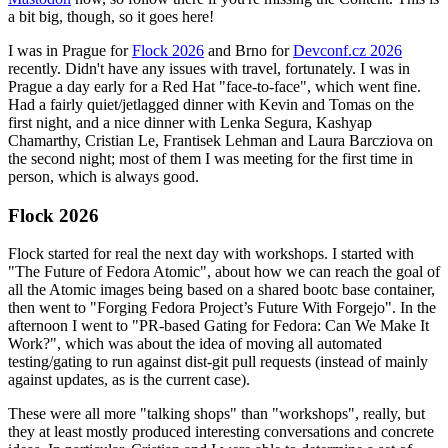
a bit big, though, so it goes here!
I was in Prague for
Flock 2026
and Brno for
Devconf.cz 2026
recently. Didn't have any issues with travel, fortunately. I was in
Prague a day early for a Red Hat "face-to-face", which went fine.
Had a fairly quiet/jetlagged dinner with Kevin and Tomas on the
first night, and a nice dinner with Lenka Segura, Kashyap
Chamarthy, Cristian Le, Frantisek Lehman and Laura Barcziova on
the second night; most of them I was meeting for the first time in
person, which is always good.
Flock 2026
Flock started for real the next day with workshops. I started with
"The Future of Fedora Atomic", about how we can reach the goal of
all the Atomic images being based on a shared bootc base container,
then went to "Forging Fedora Project’s Future With Forgejo". In the
afternoon I went to "PR-based Gating for Fedora: Can We Make It
Work?", which was about the idea of moving all automated
testing/gating to run against dist-git pull requests (instead of mainly
against updates, as is the current case).
These were all more "talking shops" than "workshops", really, but
they at least mostly produced interesting conversations and concrete