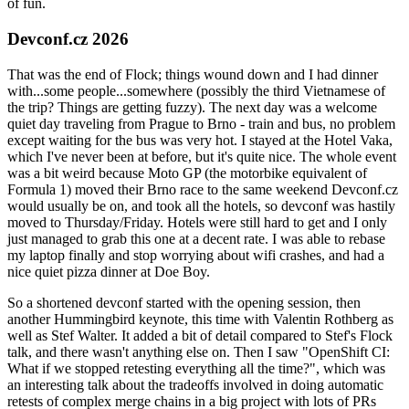
of fun.
Devconf.cz 2026
That was the end of Flock; things wound down and I had dinner
with...some people...somewhere (possibly the third Vietnamese of
the trip? Things are getting fuzzy). The next day was a welcome
quiet day traveling from Prague to Brno - train and bus, no problem
except waiting for the bus was very hot. I stayed at the Hotel Vaka,
which I've never been at before, but it's quite nice. The whole event
was a bit weird because Moto GP (the motorbike equivalent of
Formula 1) moved their Brno race to the same weekend Devconf.cz
would usually be on, and took all the hotels, so devconf was hastily
moved to Thursday/Friday. Hotels were still hard to get and I only
just managed to grab this one at a decent rate. I was able to rebase
my laptop finally and stop worrying about wifi crashes, and had a
nice quiet pizza dinner at Doe Boy.
So a shortened devconf started with the opening session, then
another Hummingbird keynote, this time with Valentin Rothberg as
well as Stef Walter. It added a bit of detail compared to Stef's Flock
talk, and there wasn't anything else on. Then I saw "OpenShift CI:
What if we stopped retesting everything all the time?", which was
an interesting talk about the tradeoffs involved in doing automatic
retests of complex merge chains in a big project with lots of PRs