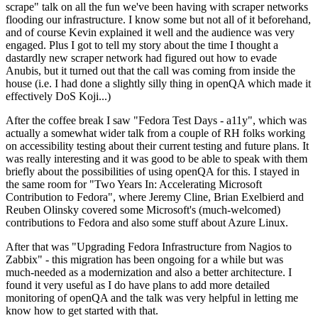
scrape" talk on all the fun we've been having with scraper networks
flooding our infrastructure. I know some but not all of it beforehand,
and of course Kevin explained it well and the audience was very
engaged. Plus I got to tell my story about the time I thought a
dastardly new scraper network had figured out how to evade
Anubis, but it turned out that the call was coming from inside the
house (i.e. I had done a slightly silly thing in openQA which made it
effectively DoS Koji...)
After the coffee break I saw "Fedora Test Days - a11y", which was
actually a somewhat wider talk from a couple of RH folks working
on accessibility testing about their current testing and future plans. It
was really interesting and it was good to be able to speak with them
briefly about the possibilities of using openQA for this. I stayed in
the same room for "Two Years In: Accelerating Microsoft
Contribution to Fedora", where Jeremy Cline, Brian Exelbierd and
Reuben Olinsky covered some Microsoft's (much-welcomed)
contributions to Fedora and also some stuff about Azure Linux.
After that was "Upgrading Fedora Infrastructure from Nagios to
Zabbix" - this migration has been ongoing for a while but was
much-needed as a modernization and also a better architecture. I
found it very useful as I do have plans to add more detailed
monitoring of openQA and the talk was very helpful in letting me
know how to get started with that.