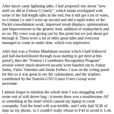
After lunch came lightning talks. I had proposed one about "new
stuff we did in Fedora CI lately", which kinda overlapped with
some of the full-length talks in the end, but it still got a lot of votes,
so Cristian Le and I went up second and did a rapid redux of the
Packit consolidation work, improved result displays, optimizations
and improvements to the generic tests, addition of rmdepcheck and
so on. My voice was giving out by this point but we just about got
through it. There were a lot of other great talks and everyone
managed to come in under time, which was impressive.
After that was a Fedora Mindshare session which I half-followed
and half-hacked/dozed through (was starting to get tired at this
point!), then the "Fedora’s Contributor Recognition Program"
session where much-deserved awards were handed out to Ankur
Sinha, Fabio Valentini and Justin Forbes. I was on the voting panel
for this so it was great to see the culmination, and the trophies
contributed by the Nairobi GNU/Linux Users Group were
awesome.
I almost forgot to mention the whole time I was struggling with
some sort of wifi driver bug - it seems there was a troublesome AP
or something at the hotel which caused my laptop to crash
constantly. And the hotel wifi was terrible, and I only had 5GB of
data on my phone, so I couldn't really rebase to F44 to avoid it. Lots