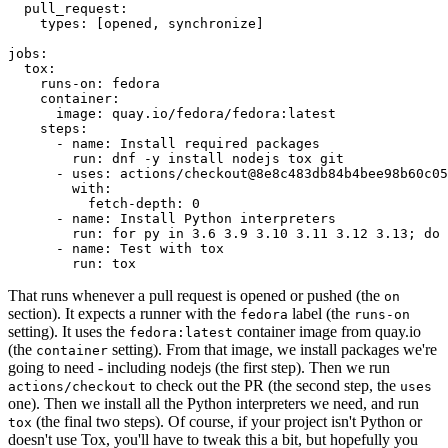
pull_request
:
types
:
[
opened
,
synchronize
]
jobs
:
tox
:
runs-on
:
fedora
container
:
image
:
quay.io/fedora/fedora:latest
steps
:
-
name
:
Install required packages
run
:
dnf -y install nodejs tox git
-
uses
:
actions/checkout@8e8c483db84b4bee98b60c05
with
:
fetch-depth
:
0
-
name
:
Install Python interpreters
run
:
for py in 3.6 3.9 3.10 3.11 3.12 3.13; do 
-
name
:
Test with tox
run
:
tox
That runs whenever a pull request is opened or pushed (the
on
section). It expects a runner with the
label (the
fedora
runs-on
setting). It uses the
container image from quay.io
fedora:latest
(the
setting). From that image, we install packages we're
container
going to need - including nodejs (the first step). Then we run
to check out the PR (the second step, the
actions/checkout
uses
one). Then we install all the Python interpreters we need, and run
(the final two steps). Of course, if your project isn't Python or
tox
doesn't use Tox, you'll have to tweak this a bit, but hopefully you