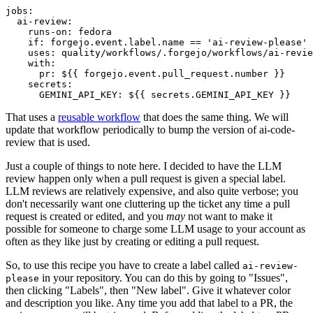
jobs
:
ai-review
:
runs-on
:
fedora
if
:
forgejo.event.label.name == 'ai-review-please'
uses
:
quality/workflows/.forgejo/workflows/ai-revie
with
:
pr
:
${{ forgejo.event.pull_request.number }}
secrets
:
GEMINI_API_KEY
:
${{ secrets.GEMINI_API_KEY }}
That uses a
reusable workflow
that does the same thing. We will
update that workflow periodically to bump the version of ai-code-
review that is used.
Just a couple of things to note here. I decided to have the LLM
review happen only when a pull request is given a special label.
LLM reviews are relatively expensive, and also quite verbose; you
don't necessarily want one cluttering up the ticket any time a pull
request is created or edited, and you
may
not want to make it
possible for someone to charge some LLM usage to your account as
often as they like just by creating or editing a pull request.
So, to use this recipe you have to create a label called
ai-review-
in your repository. You can do this by going to "Issues",
please
then clicking "Labels", then "New label". Give it whatever color
and description you like. Any time you add that label to a PR, the