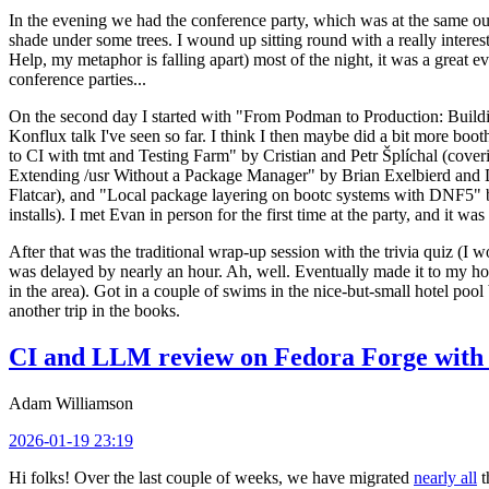
In the evening we had the conference party, which was at the same out
shade under some trees. I wound up sitting round with a really inte
Help, my metaphor is falling apart) most of the night, it was a great ev
conference parties...
On the second day I started with "From Podman to Production: Buil
Konflux talk I've seen so far. I think I then maybe did a bit more bo
to CI with tmt and Testing Farm" by Cristian and Petr Šplíchal (cove
Extending /usr Without a Package Manager" by Brian Exelbierd and Dani
Flatcar), and "Local package layering on bootc systems with DNF5" b
installs). I met Evan in person for the first time at the party, and it w
After that was the traditional wrap-up session with the trivia quiz (I wo
was delayed by nearly an hour. Ah, well. Eventually made it to my hote
in the area). Got in a couple of swims in the nice-but-small hotel pool
another trip in the books.
CI and LLM review on Fedora Forge with 
Adam Williamson
2026-01-19 23:19
Hi folks! Over the last couple of weeks, we have migrated
nearly all
t