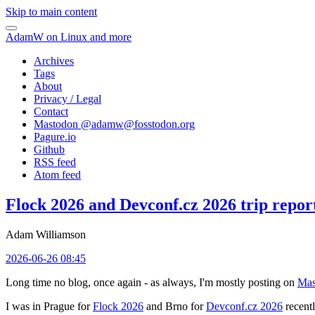
Skip to main content
AdamW on Linux and more
Archives
Tags
About
Privacy / Legal
Contact
Mastodon @
adamw@fosstodon.org
Pagure.io
Github
RSS feed
Atom feed
Flock 2026 and Devconf.cz 2026 trip repor
Adam Williamson
2026-06-26 08:45
Long time no blog, once again - as always, I'm mostly posting on
Mas
I was in Prague for
Flock 2026
and Brno for
Devconf.cz 2026
recentl