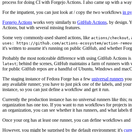
process for doing CI with Forgejo Actions. I also came up with a way 
For the impatient, you can just look at / copy the two workflows
in p
Forgejo Actions
works very similarly to
GitHub Actions
, by design. 
Actions, but with several missing features.
Some very commonly-used shared actions, like
,
actions/checkout
uses: https://github.com/actions-ecosystem/action-remov
it's written to assume it's running on public GitHub, and whether Forgej
Probably the most noticeable difference with using GitHub Actions is
; behind the scenes, GitHub maintains a farm of runners with 
latest
for public GitHub repos are a handful of Ubuntu, Windows and macO
The staging instance of Fedora Forge has a few
universal runners
you 
any available runner; you have to just pick one of the labels, and your
instance, so you can just define a workflow and get it run.
Currently the production instance has no universal runners like this; 
organization has one too. If you want to run workflows for projects in a 
an organization, you can see whether it has runners, and what labels t
Once your org has at least one runner, you can define workflows and t
However, you might be surprised by the default environment: it's
cur