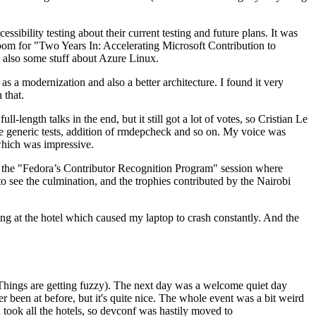
ibility testing about their current testing and future plans. It was
 room for "Two Years In: Accelerating Microsoft Contribution to
also some stuff about Azure Linux.
 a modernization and also a better architecture. I found it very
 that.
length talks in the end, but it still got a lot of votes, so Cristian Le
he generic tests, addition of rmdepcheck and so on. My voice was
 which was impressive.
hen the "Fedora’s Contributor Recognition Program" session where
o see the culmination, and the trophies contributed by the Nairobi
ing at the hotel which caused my laptop to crash constantly. And the
Things are getting fuzzy). The next day was a welcome quiet day
r been at before, but it's quite nice. The whole event was a bit weird
ook all the hotels, so devconf was hastily moved to