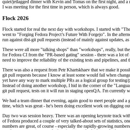
quiet/jetlagged dinner with Kevin and Tomas on the first night, and
I was meeting for the first time in person, which is always good.
Flock 2026
Flock started for real the next day with workshops. I started with "T
went to "Forging Fedora Project’s Future With Forgejo". In the afte
run against dist-git pull requests (instead of mainly against updates, as 
These were all more "talking shops" than "workshops", really, but they 
for Fedora CI from the "PR-based gating" session - there was a lot of d
need to improve the reliability of the existing tests and pipelines, and 
There was also a request from Petr Khartskhaev that we make it possib
git pull requests because I know at least some would fail when change
yet have any way to mark multiple PRs as a logical group for testing/p
Instead of doing another workshop, I hid in the corner of the "Lang
git pull request, tests on it will run in staging openQA. I'm currently w
We had a team dinner that evening, again good to meet people and a g
time, which was great - he's been doing excellent work on digging out 
Day two was session heavy. There was an opening keynote track with 
of Fedora produced a couple of very talked-about sets of statistics,
numbers are great, of course - especially the rapidly-growing numbers