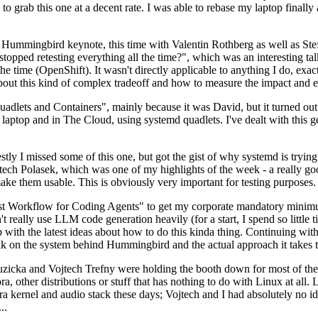
to grab this one at a decent rate. I was able to rebase my laptop finall
Hummingbird keynote, this time with Valentin Rothberg as well as Stef W
opped retesting everything all the time?", which was an interesting tal
he time (OpenShift). It wasn't directly applicable to anything I do, exac
bout this kind of complex tradeoff and how to measure the impact and ef
ets and Containers", mainly because it was David, but it turned out t
laptop and in The Cloud, using systemd quadlets. I've dealt with this g
stly I missed some of this one, but got the gist of why systemd is try
ech Polasek, which was one of my highlights of the week - a really go
ake them usable. This is obviously very important for testing purposes.
st Workflow for Coding Agents" to get my corporate mandatory minimum 
 really use LLM code generation heavily (for a start, I spend so little ti
p up with the latest ideas about how to do this kinda thing. Continuin
alk on the system behind Hummingbird and the actual approach it takes t
Ruzicka and Vojtech Trefny were holding the booth down for most of the
dora, other distributions or stuff that has nothing to do with Linux at 
ora kernel and audio stack these days; Vojtech and I had absolutely no ide
..