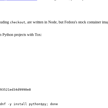
cluding
, are written in Node, but Fedora's stock container ima
checkout
on Python projects with Tox:
93521ed34d9990e8
dnf -y install python$py; done