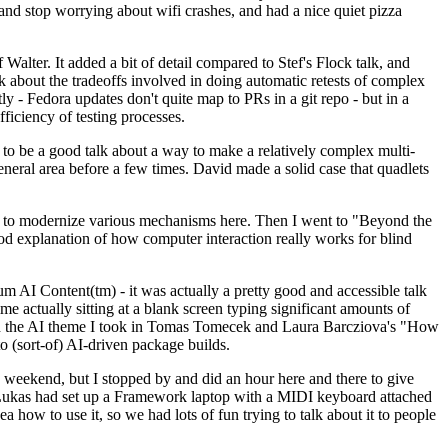
y and stop worrying about wifi crashes, and had a nice quiet pizza
alter. It added a bit of detail compared to Stef's Flock talk, and
k about the tradeoffs involved in doing automatic retests of complex
tly - Fedora updates don't quite map to PRs in a git repo - but in a
ficiency of testing processes.
o be a good talk about a way to make a relatively complex multi-
eneral area before a few times. David made a solid case that quadlets
ing to modernize various mechanisms here. Then I went to "Beyond the
od explanation of how computer interaction really works for blind
AI Content(tm) - it was actually a pretty good and accessible talk
me actually sitting at a blank screen typing significant amounts of
g with the AI theme I took in Tomas Tomecek and Laura Barcziova's "How
o (sort-of) AI-driven package builds.
 weekend, but I stopped by and did an hour here and there to give
all. Lukas had set up a Framework laptop with a MIDI keyboard attached
a how to use it, so we had lots of fun trying to talk about it to people