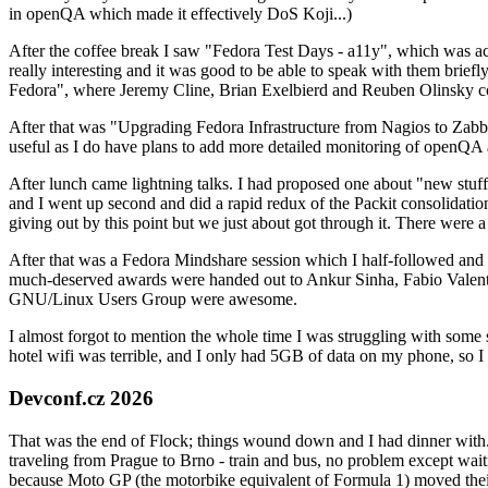
in openQA which made it effectively DoS Koji...)
After the coffee break I saw "Fedora Test Days - a11y", which was act
really interesting and it was good to be able to speak with them brief
Fedora", where Jeremy Cline, Brian Exelbierd and Reuben Olinsky co
After that was "Upgrading Fedora Infrastructure from Nagios to Zabbix
useful as I do have plans to add more detailed monitoring of openQA a
After lunch came lightning talks. I had proposed one about "new stuff w
and I went up second and did a rapid redux of the Packit consolidati
giving out by this point but we just about got through it. There were
After that was a Fedora Mindshare session which I half-followed and h
much-deserved awards were handed out to Ankur Sinha, Fabio Valentini 
GNU/Linux Users Group were awesome.
I almost forgot to mention the whole time I was struggling with some 
hotel wifi was terrible, and I only had 5GB of data on my phone, so I c
Devconf.cz 2026
That was the end of Flock; things wound down and I had dinner with.
traveling from Prague to Brno - train and bus, no problem except waiti
because Moto GP (the motorbike equivalent of Formula 1) moved their