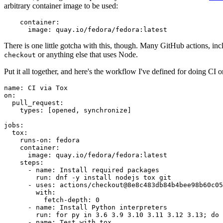
arbitrary container image to be used:
container
:
image
:
quay.io/fedora/fedora:latest
There is one little gotcha with this, though. Many GitHub actions, in
or anything else that uses Node.
checkout
Put it all together, and here's the workflow I've defined for doing CI 
name
:
CI via Tox
on
:
pull_request
:
types
:
[
opened
,
synchronize
]
jobs
:
tox
:
runs-on
:
fedora
container
:
image
:
quay.io/fedora/fedora:latest
steps
:
-
name
:
Install required packages
run
:
dnf -y install nodejs tox git
-
uses
:
actions/checkout@8e8c483db84b4bee98b60c05
with
:
fetch-depth
:
0
-
name
:
Install Python interpreters
run
:
for py in 3.6 3.9 3.10 3.11 3.12 3.13; do 
-
name
:
Test with tox