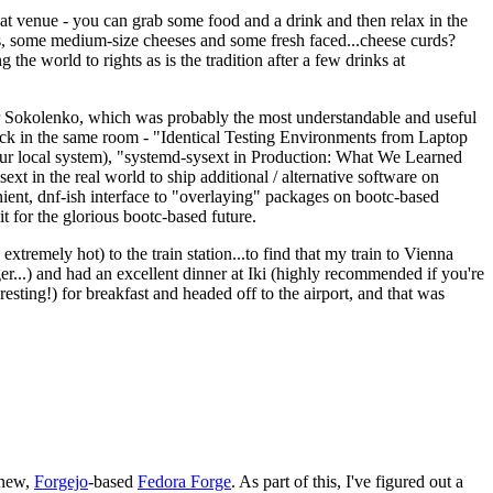
eat venue - you can grab some food and a drink and then relax in the
s, some medium-size cheeses and some fresh faced...cheese curds?
the world to rights as is the tradition after a few drinks at
 Sokolenko, which was probably the most understandable and useful
track in the same room - "Identical Testing Environments from Laptop
your local system), "systemd-sysext in Production: What We Learned
t in the real world to ship additional / alternative software on
ent, dnf-ish interface to "overlaying" packages on bootc-based
 it for the glorious bootc-based future.
 extremely hot) to the train station...to find that my train to Vienna
er...) and had an excellent dinner at Iki (highly recommended if you're
esting!) for breakfast and headed off to the airport, and that was
 new,
Forgejo
-based
Fedora Forge
. As part of this, I've figured out a