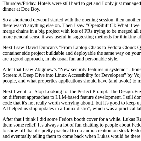
Thursday/Friday. Hotels were still hard to get and I only just managed 
dinner at Doe Boy.
So a shortened devconf started with the opening session, then another 
there wasn't anything else on. Then I saw "OpenShift CI: What if we st
merge chains in a big project with lots of PRs trying to be merged all t
more general sense it was useful in suggesting methods for thinking a
Next I saw David Duncan's "From Laptop Chaos to Fedora Cloud: Quadl
container side project buildable and deployable the same way on your 
are a good approach, in his usual fun and personable style.
After that I saw Zbigniew's "New security features in systemd" - hone
Screen: A Deep Dive into Linux Accessibility for Developers" by Vojt
people, and what properties applications should have (and avoid) to m
Next I went to "Stop Looking for the Perfect Prompt: The Design-Fir
on different approaches to LLM-based feature development. I still don't
code that it's not really worth worrying about), but it's good to kee
AI helped us ship updates in a Linux distro", which was a practical t
After that I think I did some Fedora booth cover for a while. Lukas 
them some relief. It's always a lot of fun chatting to people about Fe
to show off that it's pretty practical to do audio creation on stock Fed
and eventually telling them to come back when Lukas would be there.