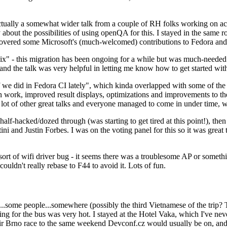
ually a somewhat wider talk from a couple of RH folks working on access
ly about the possibilities of using openQA for this. I stayed in the same
vered some Microsoft's (much-welcomed) contributions to Fedora and 
" - this migration has been ongoing for a while but was much-needed as
nd the talk was very helpful in letting me know how to get started with
e did in Fedora CI lately", which kinda overlapped with some of the full-
on work, improved result displays, optimizations and improvements to t
 a lot of other great talks and everyone managed to come in under time,
alf-hacked/dozed through (was starting to get tired at this point!), t
and Justin Forbes. I was on the voting panel for this so it was great t
sort of wifi driver bug - it seems there was a troublesome AP or someth
ouldn't really rebase to F44 to avoid it. Lots of fun.
..some people...somewhere (possibly the third Vietnamese of the trip? 
ng for the bus was very hot. I stayed at the Hotel Vaka, which I've neve
 Brno race to the same weekend Devconf.cz would usually be on, and t