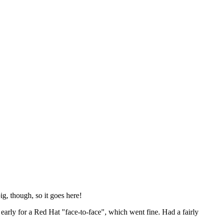
ig, though, so it goes here!
y early for a Red Hat "face-to-face", which went fine. Had a fairly