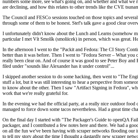
numbers some more, see what's going on, and whether and what we need
are declining, and how this relates to other trends like the CVE tsu
The Council and FESCo sessions touched on those topics and several o
through some of them to be honest. Stef's talk gave a good clear overv
I unfortunately didn't know about the Lunch and Learns (somehow miss
particular I met Vít Smolík (smoliicek) in person, which was great. H
In the afternoon I went to the "Packit and Fedora: The CI Story Conti
better than it was before. Then I went to "Fedora Server – What you c
really been clear on. And of course it was good to see Peter Boy and
filed under "sounds like Alexander has it under control"...
I skipped another session to do some hacking, then went to "The Engine
stuff a lot, but it was still interesting to hear a perspective from s
to know about the other. Then I saw "Artifact Signing in Fedora", w
work that we're really grateful for.
In the evening we had the official party, at a really nice outdoor food
managed to force down some tacos nevertheless. Had a great time chatt
On the final day I started with "The Packager's Guide to openQA Fai
packager, and I contributed a few notes here and there. We had a good
on all the fun we've been having with scraper networks flooding our i
to tell my story about the time I thought a dastardly new scraper netwo