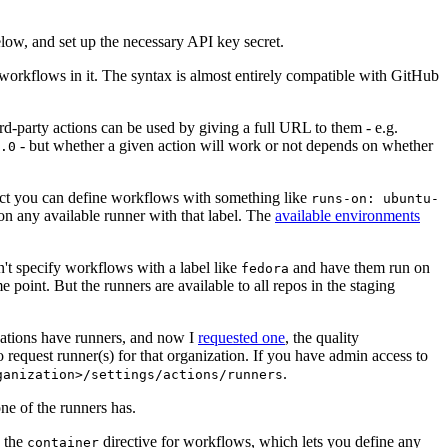
below, and set up the necessary API key secret.
 workflows in it. The syntax is almost entirely compatible with GitHub
ird-party actions can be used by giving a full URL to them - e.g.
- but whether a given action will work or not depends on whether
.0
ject you can define workflows with something like
runs-on: ubuntu-
on any available runner with that label. The
available environments
n't specify workflows with a label like
and have them run on
fedora
 point. But the runners are available to all repos in the staging
izations have runners, and now I
requested one
, the quality
 to request runner(s) for that organization. If you have admin access to
.
ganization>/settings/actions/runners
one of the runners has.
n the
directive for workflows, which lets you define any
container