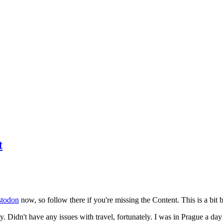
t
todon
now, so follow there if you're missing the Content. This is a bit b
y. Didn't have any issues with travel, fortunately. I was in Prague a da