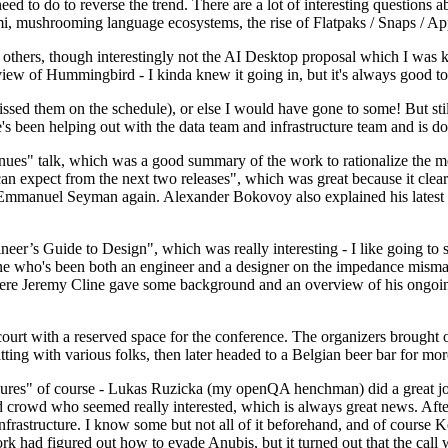
 to do to reverse the trend. There are a lot of interesting questions 
nami, mushrooming language ecosystems, the rise of Flatpaks / Snaps / A
thers, though interestingly not the AI Desktop proposal which I was ki
iew of Hummingbird - I kinda knew it going in, but it's always good to 
ed them on the schedule), or else I would have gone to some! But still
e's been helping out with the data team and infrastructure team and is 
nues" talk, which was a good summary of the work to rationalize the mes
an expect from the next two releases", which was great because it clea
 Emmanuel Seyman again. Alexander Bokovoy also explained his latest aut
er’s Guide to Design", which was really interesting - I like going to s
omeone who's been both an engineer and a designer on the impedance mismat
here Jeremy Cline gave some background and an overview of his ongoing 
 court with a reserved space for the conference. The organizers brought 
ing with various folks, then later headed to a Belgian beer bar for more
lures" of course - Lukas Ruzicka (my openQA henchman) did a great job
 crowd who seemed really interested, which is always great news. After
nfrastructure. I know some but not all of it beforehand, and of course 
rk had figured out how to evade Anubis, but it turned out that the call w