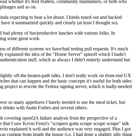
about whether it's Red Hatters, community maintainers, or both who
ppImages and so on.
nda expecting to hear a lot about. I kinda tuned out and hacked
have it summarized quickly and clearly (at least I thought so).
 had plenty of fun/productive lunches with various folks. In
doing some great work.
s of different systems we have/had testing pull requests. It's much
rly explained the idea of the "Home Server" spinoff which I hadn't
hentication stuff, which as always I didn't entirely understand but
lightly off-the-beaten-path talks. I don't really work on front-end UX
ches that can happen and the basic concepts it's useful for both sides
project to rewrite the Fedora signing server, which is badly-needed
over so many appetizers I barely needed to use the meal ticket, but
 drinks with Justin Forbes and several others.
 covering openQA failure analysis from the perspective of a
 that I saw Kevin Fenzi's "scrapers gotta scrape scrape scrape" talk
Kevin explained it well and the audience was very engaged. Plus I got
as coming from inside the house (i.e. I had done a slightly silly thing