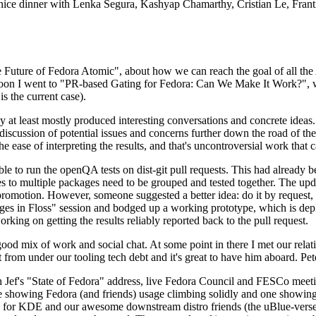
 a nice dinner with Lenka Segura, Kashyap Chamarthy, Cristian Le, Fra
he Future of Fedora Atomic", about how we can reach the goal of all th
rnoon I went to "PR-based Gating for Fedora: Can We Make It Work?", w
is the current case).
at least mostly produced interesting conversations and concrete ideas. In
iscussion of potential issues and concerns further down the road of the 
the ease of interpreting the results, and that's uncontroversial work that c
le to run the openQA tests on dist-git pull requests. This had already 
s to multiple packages need to be grouped and tested together. The updat
romotion. However, someone suggested a better idea: do it by request, n
uages in Floss" session and bodged up a working prototype, which is 
orking on getting the results reliably reported back to the pull request.
ood mix of work and social chat. At some point in there I met our rel
from under our tooling tech debt and it's great to have him aboard. Pet
Jef's "State of Fedora" address, live Fedora Council and FESCo meetin
 one showing Fedora (and friends) usage climbing solidly and one showi
 for KDE and our awesome downstream distro friends (the uBlue-verse, As