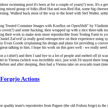
door swimming pool it's been at for a couple of years(?) now. It's a gr
resting mixed group of folks (Red Hat and non-Red Hat, some big cheese
ening. Walked back most of the way to the hotel with Stef Walter, setting 
ding Trusted Container Images with Konflux on OpenShift" by Vladimir
oth cover(?) and some hacking, then wrapped up with a nice three-talk 
ring their work to make tests more reproducible from Testing Farm to 
el Zaťovič (a really good retrospective on their experience using sysex
y Evan Goode (explaining his design and plans for providing a conveni
as great talking to him. I hope his work on this goes well - we really need
n a t-shirt!) and then I said bye to a lot of people and melted off (it was
l in Vienna (which was incredibly nice, just wish I'd stayed there long
 before and after sleeping, then had a Vienna take on avocado toast (inter
Forgejo Actions
he quality team's repositories from Pagure (the old Fedora forge) to the