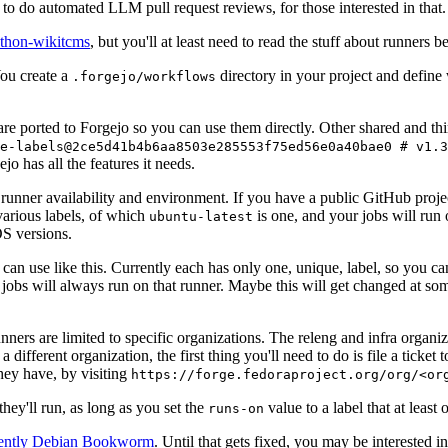
to do automated LLM pull request reviews, for those interested in that.
ython-wikitcms
, but you'll at least need to read the stuff about runners 
You create a
directory in your project and define
.forgejo/workflows
 are ported to Forgejo so you can use them directly. Other shared and th
e-labels@2ce5d41b4b6aa8503e285553f75ed56e0a40bae0 # v1.3
o has all the features it needs.
 runner availability and environment. If you have a public GitHub pro
various labels, of which
is one, and your jobs will run 
ubuntu-latest
S versions.
can use like this. Currently each has only one, unique, label, so you ca
 jobs will always run on that runner. Maybe this will get changed at some
runners are limited to specific organizations. The releng and infra organ
different organization, the first thing you'll need to do is file a ticket
hey have, by visiting
https://forge.fedoraproject.org/org/<or
hey'll run, as long as you set the
value to a label that at least 
runs-on
rently Debian Bookworm
. Until that gets fixed, you may be interested i