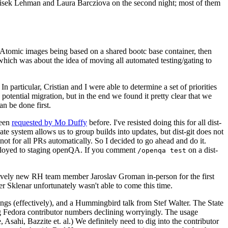
ntisek Lehman and Laura Barcziova on the second night; most of them
e Atomic images being based on a shared bootc base container, then
hich was about the idea of moving all automated testing/gating to
 particular, Cristian and I were able to determine a set of priorities
potential migration, but in the end we found it pretty clear that we
an be done first.
been
requested by Mo Duffy
before. I've resisted doing this for all dist-
e system allows us to group builds into updates, but dist-git does not
ot for all PRs automatically. So I decided to go ahead and do it.
deployed to staging openQA. If you comment
on a dist-
/openqa test
atively new RH team member Jaroslav Groman in-person for the first
er Sklenar unfortunately wasn't able to come this time.
gs (effectively), and a Hummingbird talk from Stef Walter. The State
ng Fedora contributor numbers declining worryingly. The usage
ahi, Bazzite et. al.) We definitely need to dig into the contributor