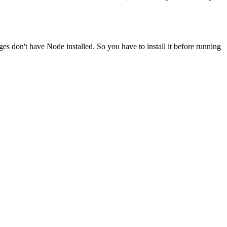
ges don't have Node installed. So you have to install it before running