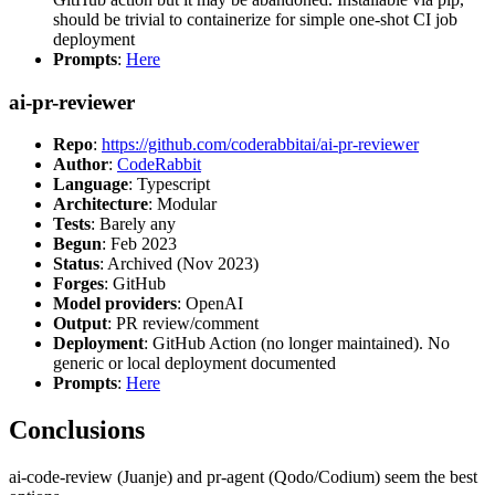
should be trivial to containerize for simple one-shot CI job
deployment
Prompts
:
Here
ai-pr-reviewer
Repo
:
https://github.com/coderabbitai/ai-pr-reviewer
Author
:
CodeRabbit
Language
: Typescript
Architecture
: Modular
Tests
: Barely any
Begun
: Feb 2023
Status
: Archived (Nov 2023)
Forges
: GitHub
Model providers
: OpenAI
Output
: PR review/comment
Deployment
: GitHub Action (no longer maintained). No
generic or local deployment documented
Prompts
:
Here
Conclusions
ai-code-review (Juanje) and pr-agent (Qodo/Codium) seem the best