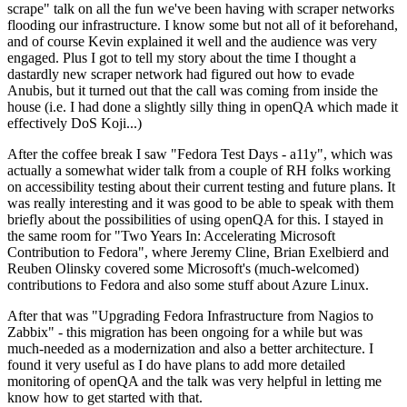
scrape" talk on all the fun we've been having with scraper networks
flooding our infrastructure. I know some but not all of it beforehand,
and of course Kevin explained it well and the audience was very
engaged. Plus I got to tell my story about the time I thought a
dastardly new scraper network had figured out how to evade
Anubis, but it turned out that the call was coming from inside the
house (i.e. I had done a slightly silly thing in openQA which made it
effectively DoS Koji...)
After the coffee break I saw "Fedora Test Days - a11y", which was
actually a somewhat wider talk from a couple of RH folks working
on accessibility testing about their current testing and future plans. It
was really interesting and it was good to be able to speak with them
briefly about the possibilities of using openQA for this. I stayed in
the same room for "Two Years In: Accelerating Microsoft
Contribution to Fedora", where Jeremy Cline, Brian Exelbierd and
Reuben Olinsky covered some Microsoft's (much-welcomed)
contributions to Fedora and also some stuff about Azure Linux.
After that was "Upgrading Fedora Infrastructure from Nagios to
Zabbix" - this migration has been ongoing for a while but was
much-needed as a modernization and also a better architecture. I
found it very useful as I do have plans to add more detailed
monitoring of openQA and the talk was very helpful in letting me
know how to get started with that.