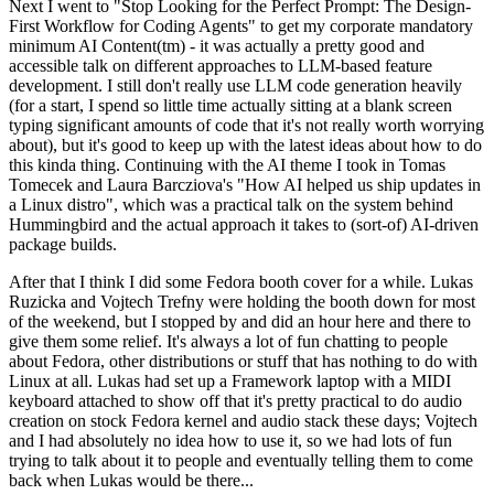
Next I went to "Stop Looking for the Perfect Prompt: The Design-
First Workflow for Coding Agents" to get my corporate mandatory
minimum AI Content(tm) - it was actually a pretty good and
accessible talk on different approaches to LLM-based feature
development. I still don't really use LLM code generation heavily
(for a start, I spend so little time actually sitting at a blank screen
typing significant amounts of code that it's not really worth worrying
about), but it's good to keep up with the latest ideas about how to do
this kinda thing. Continuing with the AI theme I took in Tomas
Tomecek and Laura Barcziova's "How AI helped us ship updates in
a Linux distro", which was a practical talk on the system behind
Hummingbird and the actual approach it takes to (sort-of) AI-driven
package builds.
After that I think I did some Fedora booth cover for a while. Lukas
Ruzicka and Vojtech Trefny were holding the booth down for most
of the weekend, but I stopped by and did an hour here and there to
give them some relief. It's always a lot of fun chatting to people
about Fedora, other distributions or stuff that has nothing to do with
Linux at all. Lukas had set up a Framework laptop with a MIDI
keyboard attached to show off that it's pretty practical to do audio
creation on stock Fedora kernel and audio stack these days; Vojtech
and I had absolutely no idea how to use it, so we had lots of fun
trying to talk about it to people and eventually telling them to come
back when Lukas would be there...