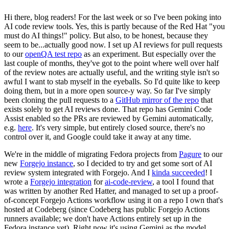
Hi there, blog readers! For the last week or so I've been poking into
AI code review tools. Yes, this is partly because of the Red Hat "you
must do AI things!" policy. But also, to be honest, because they
seem to be...actually good now. I set up AI reviews for pull requests
to our
openQA test repo
as an experiment. But especially over the
last couple of months, they've got to the point where well over half
of the review notes are actually useful, and the writing style isn't so
awful I want to stab myself in the eyeballs. So I'd quite like to keep
doing them, but in a more open source-y way. So far I've simply
been cloning the pull requests to a
GitHub mirror of the repo
that
exists solely to get AI reviews done. That repo has Gemini Code
Assist enabled so the PRs are reviewed by Gemini automatically,
e.g.
here
. It's very simple, but entirely closed source, there's no
control over it, and Google could take it away at any time.
We're in the middle of migrating Fedora projects from
Pagure
to our
new
Forgejo instance
, so I decided to try and get some sort of AI
review system integrated with Forgejo. And I
kinda succeeded
! I
wrote a
Forgejo integration
for
ai-code-review
, a tool I found that
was written by another Red Hatter, and managed to set up a proof-
of-concept Forgejo Actions workflow using it on a repo I own that's
hosted at Codeberg (since Codeberg has public Forgejo Actions
runners available; we don't have Actions entirely set up in the
Fedora instance yet). Right now it's using Gemini as the model