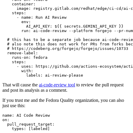
container
:
image
:
registry.gitlab.com/redhat/edge/ci-cd/ai-c
steps
:
-
name
:
Run AI Review
env
:
AI_API_KEY
:
${{ secrets.GEMINI_API_KEY }}
run
:
ai-code-review --platform forgejo --pr-num
# this has to be a separate job because ai-code-revie
# also note this does not work for PRs from forks bec
# https://codeberg.org/forgejo/forgejo/issues/10733
remove-label
:
runs-on
:
fedora
steps
:
-
uses
:
https://github.com/actions-ecosystem/acti
with
:
labels
:
ai-review-please
That will cause the
ai-code-review tool
to review the pull request
and post its analysis as a comment.
If you trust me and the Fedora Quality organization, you can also
just use this:
name
:
AI Code Review
on
:
pull_request_target
:
types
:
[
labeled
]