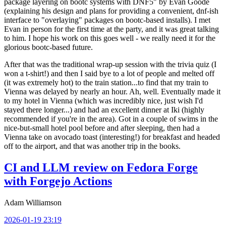
package layering on bootc systems with DNF5" by Evan Goode
(explaining his design and plans for providing a convenient, dnf-ish
interface to "overlaying" packages on bootc-based installs). I met
Evan in person for the first time at the party, and it was great talking
to him. I hope his work on this goes well - we really need it for the
glorious bootc-based future.
After that was the traditional wrap-up session with the trivia quiz (I
won a t-shirt!) and then I said bye to a lot of people and melted off
(it was extremely hot) to the train station...to find that my train to
Vienna was delayed by nearly an hour. Ah, well. Eventually made it
to my hotel in Vienna (which was incredibly nice, just wish I'd
stayed there longer...) and had an excellent dinner at Iki (highly
recommended if you're in the area). Got in a couple of swims in the
nice-but-small hotel pool before and after sleeping, then had a
Vienna take on avocado toast (interesting!) for breakfast and headed
off to the airport, and that was another trip in the books.
CI and LLM review on Fedora Forge
with Forgejo Actions
Adam Williamson
2026-01-19 23:19