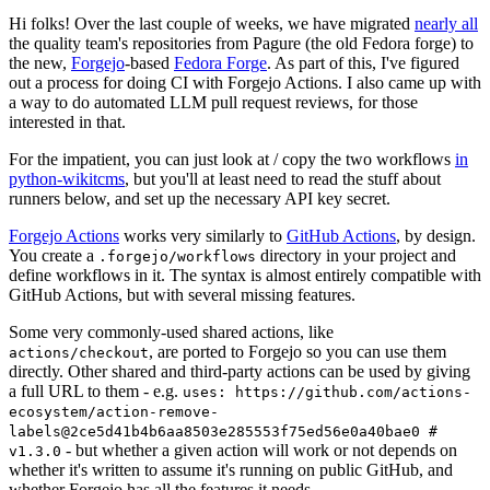
Hi folks! Over the last couple of weeks, we have migrated
nearly all
the quality team's repositories from Pagure (the old Fedora forge) to
the new,
Forgejo
-based
Fedora Forge
. As part of this, I've figured
out a process for doing CI with Forgejo Actions. I also came up with
a way to do automated LLM pull request reviews, for those
interested in that.
For the impatient, you can just look at / copy the two workflows
in
python-wikitcms
, but you'll at least need to read the stuff about
runners below, and set up the necessary API key secret.
Forgejo Actions
works very similarly to
GitHub Actions
, by design.
You create a
directory in your project and
.forgejo/workflows
define workflows in it. The syntax is almost entirely compatible with
GitHub Actions, but with several missing features.
Some very commonly-used shared actions, like
, are ported to Forgejo so you can use them
actions/checkout
directly. Other shared and third-party actions can be used by giving
a full URL to them - e.g.
uses: https://github.com/actions-
ecosystem/action-remove-
labels@2ce5d41b4b6aa8503e285553f75ed56e0a40bae0 #
- but whether a given action will work or not depends on
v1.3.0
whether it's written to assume it's running on public GitHub, and
whether Forgejo has all the features it needs.