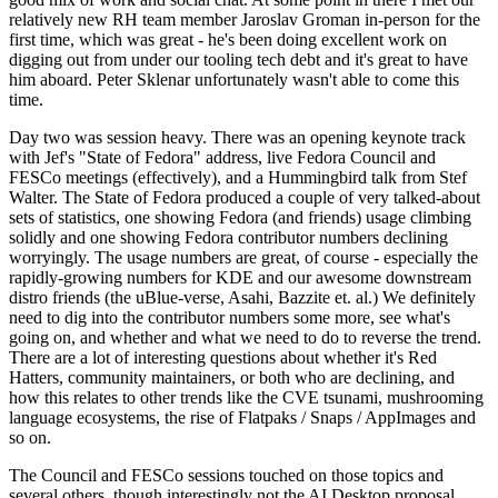
relatively new RH team member Jaroslav Groman in-person for the
first time, which was great - he's been doing excellent work on
digging out from under our tooling tech debt and it's great to have
him aboard. Peter Sklenar unfortunately wasn't able to come this
time.
Day two was session heavy. There was an opening keynote track
with Jef's "State of Fedora" address, live Fedora Council and
FESCo meetings (effectively), and a Hummingbird talk from Stef
Walter. The State of Fedora produced a couple of very talked-about
sets of statistics, one showing Fedora (and friends) usage climbing
solidly and one showing Fedora contributor numbers declining
worryingly. The usage numbers are great, of course - especially the
rapidly-growing numbers for KDE and our awesome downstream
distro friends (the uBlue-verse, Asahi, Bazzite et. al.) We definitely
need to dig into the contributor numbers some more, see what's
going on, and whether and what we need to do to reverse the trend.
There are a lot of interesting questions about whether it's Red
Hatters, community maintainers, or both who are declining, and
how this relates to other trends like the CVE tsunami, mushrooming
language ecosystems, the rise of Flatpaks / Snaps / AppImages and
so on.
The Council and FESCo sessions touched on those topics and
several others, though interestingly not the AI Desktop proposal