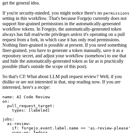
get the general idea.
If you're security-minded, you might notice there's no
permissions
setting in this workflow. That's because Forgejo currently does not
support fine-grained permissions in the automatically-generated
workflow tokens. In Forgejo, the automatically-generated token
always has full read/write privileges
unless
it's operating on a pull
request from a fork, in which case it has only read permissions.
Nothing finer-grained is possible at present. If you need something
finer-grained, you have to generate a token manually, save it as a
repository secret, and adjust your workflow (somehow) to use that
and hide the automatically-generated token as far as is practically
possible (that's outside the scope of this post).
So that's CI! What about LLM pull request review? Well, if you
dislike or are not interested in that, stop reading now. If you
are
interested, here's a recipe:
name
:
AI Code Review
on
:
pull_request_target
:
types
:
[
labeled
]
jobs
:
ai-review
:
if
:
forgejo.event.label.name == 'ai-review-please'
runs-on
:
fedora