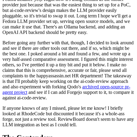
provider just because that was the easiest thing to set up for a PoC,
but ai-code-review's design makes the LLM provider easily
pluggable, so it's trivial to swap it out. Long term I hope we'll get a
Fedora LLM provider set up, serving open source models, and we
can make it use that. There's an Ollama backend, and adding an
OpenAI API backend should be pretty easy.
Before going any further with that, though, I decided to look around
and see if there are other tools out there, and if so, which might be
the best one. I poked around a bit and found a few, and wrote up a
very half-assed comparative assessment. I figured this might interest
others, so I've prettied it up a tiny bit and put it below. I make no
claims that this is comprehensive, accurate or fair, please send all
complaints to the happyassassin.net HR department! The takeaway
is that I'll probably keep working on the ai-code-review approach
and also experiment with forking Qodo's
archived open-source pr-
agent project
and see if I can add Forgejo support to it, to compare it
against ai-code-review.
If anyone knows of any I missed, please let me know! I briefly
looked at RhodeCode but discounted it because it's a whole-ass
forge, not just a review tool. ReviewBoard doesn't seem to have any
LLM integration as best as I could tell.