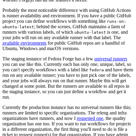
Probably the most noticeable difference with using GitHub Actions
is runner availability and environment. If you have a public GitHub
project you can define workflows with something like
runs-on:
; behind the scenes, GitHub maintains a farm of
ubuntu-latest
runners with various labels, of which
is one, and
ubuntu-latest
your jobs will run on any available runner with that label. The
available environments
for public GitHub repos are a handful of
Ubuntu, Windows and macOS versions.
The staging instance of Fedora Forge has a few
universal runners
you can use like this. Currently each has only one, unique, label, so
you can't specify workflows with a label like
and have them
fedora
run on any available runner; you have to just pick one of the labels,
and your jobs will always run on that runner. Maybe this will get
changed at some point. But the runners are available to all repos in
the staging instance, so you can just define a workflow and get it
run.
Currently the production instance has no universal runners like this;
runners are limited to specific organizations. The releng and infra
organizations have runners, and now I
requested one
, the quality
organization has one too. If you want to run workflows for projects
in a different organization, the first thing you'll need to do is file a
ticket to request runner(s) for that organization. If you have admin