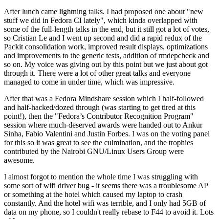
After lunch came lightning talks. I had proposed one about "new
stuff we did in Fedora CI lately", which kinda overlapped with
some of the full-length talks in the end, but it still got a lot of votes,
so Cristian Le and I went up second and did a rapid redux of the
Packit consolidation work, improved result displays, optimizations
and improvements to the generic tests, addition of rmdepcheck and
so on. My voice was giving out by this point but we just about got
through it. There were a lot of other great talks and everyone
managed to come in under time, which was impressive.
After that was a Fedora Mindshare session which I half-followed
and half-hacked/dozed through (was starting to get tired at this
point!), then the "Fedora’s Contributor Recognition Program"
session where much-deserved awards were handed out to Ankur
Sinha, Fabio Valentini and Justin Forbes. I was on the voting panel
for this so it was great to see the culmination, and the trophies
contributed by the Nairobi GNU/Linux Users Group were
awesome.
I almost forgot to mention the whole time I was struggling with
some sort of wifi driver bug - it seems there was a troublesome AP
or something at the hotel which caused my laptop to crash
constantly. And the hotel wifi was terrible, and I only had 5GB of
data on my phone, so I couldn't really rebase to F44 to avoid it. Lots