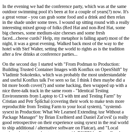
In the evening we had the conference party, which was at the same
outdoor swimming pool it's been at for a couple of years(?) now. It's
a great venue - you can grab some food and a drink and then relax
in the shade under some trees. I wound up sitting round with a really
interesting mixed group of folks (Red Hat and non-Red Hat, some
big cheeses, some medium-size cheeses and some fresh
faced...cheese curds? Help, my metaphor is falling apart) most of the
night, it was a great evening. Walked back most of the way to the
hotel with Stef Walter, setting the world to rights as is the tradition
after a few drinks at conference parties...
On the second day I started with "From Podman to Production:
Building Trusted Container Images with Konflux on OpenShift" by
Vladimir Sokolenko, which was probably the most understandable
and useful Konflux talk I've seen so far. I think I then maybe did a
bit more booth cover(?) and some hacking, then wrapped up with a
nice three-talk track in the same room - "Identical Testing
Environments from Laptop to CI with tmt and Testing Farm" by
Cristian and Petr Šplíchal (covering their work to make tests more
reproducible from Testing Farm to your local system), "systemd-
sysext in Production: What We Learned Extending /usr Without a
Package Manager" by Brian Exelbierd and Daniel Zaťovič (a really
good retrospective on their experience using sysext in the real world
to ship additional / alternative software on Flatcar), and "Local