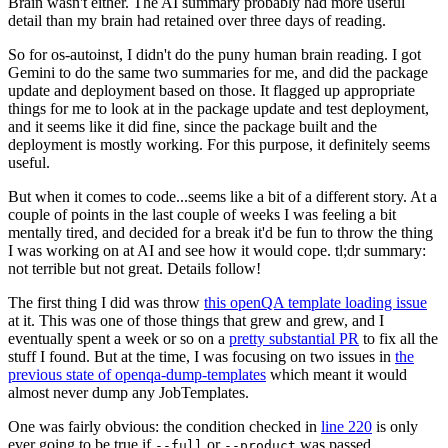
Brain wasn't either. The AI summary probably had more useful
detail than my brain had retained over three days of reading.
So for os-autoinst, I didn't do the puny human brain reading. I got
Gemini to do the same two summaries for me, and did the package
update and deployment based on those. It flagged up appropriate
things for me to look at in the package update and test deployment,
and it seems like it did fine, since the package built and the
deployment is mostly working. For this purpose, it definitely seems
useful.
But when it comes to code...seems like a bit of a different story. At a
couple of points in the last couple of weeks I was feeling a bit
mentally tired, and decided for a break it'd be fun to throw the thing
I was working on at AI and see how it would cope. tl;dr summary:
not terrible but not great. Details follow!
The first thing I did was throw
this openQA template loading issue
at it. This was one of those things that grew and grew, and I
eventually spent a week or so on a
pretty substantial PR
to fix all the
stuff I found. But at the time, I was focusing on two issues in
the
previous state of openqa-dump-templates
which meant it would
almost never dump any JobTemplates.
One was fairly obvious: the condition checked in
line 220
is only
ever going to be true if
or
was passed.
--full
--product