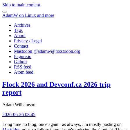
Skip to main content
AdamW on Linux and more
Archives
Tags
About
Privacy / Legal
Contact
Mastodon @
adamw@fosstodon.org
Pagure.io
Github
RSS feed
Atom feed
Flock 2026 and Devconf.cz 2026 trip
report
Adam Williamson
2026-06-26 08:45
Long time no blog, once again - as always, I'm mostly posting on
Mastodon
now, so follow there if you're missing the Content. This is