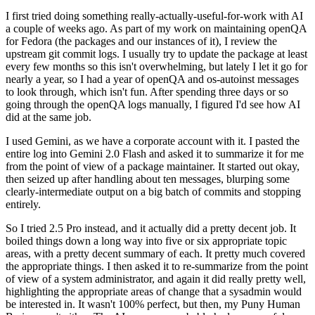
I first tried doing something really-actually-useful-for-work with AI
a couple of weeks ago. As part of my work on maintaining openQA
for Fedora (the packages and our instances of it), I review the
upstream git commit logs. I usually try to update the package at least
every few months so this isn't overwhelming, but lately I let it go for
nearly a year, so I had a year of openQA and os-autoinst messages
to look through, which isn't fun. After spending three days or so
going through the openQA logs manually, I figured I'd see how AI
did at the same job.
I used Gemini, as we have a corporate account with it. I pasted the
entire log into Gemini 2.0 Flash and asked it to summarize it for me
from the point of view of a package maintainer. It started out okay,
then seized up after handling about ten messages, blurping some
clearly-intermediate output on a big batch of commits and stopping
entirely.
So I tried 2.5 Pro instead, and it actually did a pretty decent job. It
boiled things down a long way into five or six appropriate topic
areas, with a pretty decent summary of each. It pretty much covered
the appropriate things. I then asked it to re-summarize from the point
of view of a system administrator, and again it did really pretty well,
highlighting the appropriate areas of change that a sysadmin would
be interested in. It wasn't 100% perfect, but then, my Puny Human