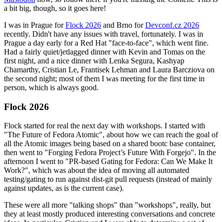
a bit big, though, so it goes here!
I was in Prague for
Flock 2026
and Brno for
Devconf.cz 2026
recently. Didn't have any issues with travel, fortunately. I was in
Prague a day early for a Red Hat "face-to-face", which went fine.
Had a fairly quiet/jetlagged dinner with Kevin and Tomas on the
first night, and a nice dinner with Lenka Segura, Kashyap
Chamarthy, Cristian Le, Frantisek Lehman and Laura Barcziova on
the second night; most of them I was meeting for the first time in
person, which is always good.
Flock 2026
Flock started for real the next day with workshops. I started with
"The Future of Fedora Atomic", about how we can reach the goal of
all the Atomic images being based on a shared bootc base container,
then went to "Forging Fedora Project’s Future With Forgejo". In the
afternoon I went to "PR-based Gating for Fedora: Can We Make It
Work?", which was about the idea of moving all automated
testing/gating to run against dist-git pull requests (instead of mainly
against updates, as is the current case).
These were all more "talking shops" than "workshops", really, but
they at least mostly produced interesting conversations and concrete