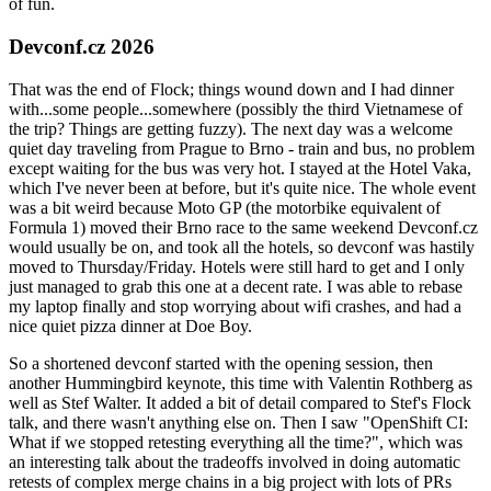
of fun.
Devconf.cz 2026
That was the end of Flock; things wound down and I had dinner
with...some people...somewhere (possibly the third Vietnamese of
the trip? Things are getting fuzzy). The next day was a welcome
quiet day traveling from Prague to Brno - train and bus, no problem
except waiting for the bus was very hot. I stayed at the Hotel Vaka,
which I've never been at before, but it's quite nice. The whole event
was a bit weird because Moto GP (the motorbike equivalent of
Formula 1) moved their Brno race to the same weekend Devconf.cz
would usually be on, and took all the hotels, so devconf was hastily
moved to Thursday/Friday. Hotels were still hard to get and I only
just managed to grab this one at a decent rate. I was able to rebase
my laptop finally and stop worrying about wifi crashes, and had a
nice quiet pizza dinner at Doe Boy.
So a shortened devconf started with the opening session, then
another Hummingbird keynote, this time with Valentin Rothberg as
well as Stef Walter. It added a bit of detail compared to Stef's Flock
talk, and there wasn't anything else on. Then I saw "OpenShift CI:
What if we stopped retesting everything all the time?", which was
an interesting talk about the tradeoffs involved in doing automatic
retests of complex merge chains in a big project with lots of PRs