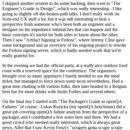
I skipped another session to do some hacking, then went to "The
Engineer’s Guide to Design", which was really interesting - I like
going to slightly off-the-beaten-path talks. I don't really work on
front-end UX stuff a lot, but it was still interesting to hear a
perspective from someone who's been both an engineer and a
designer on the impedance mismatches that can happen and the
basic concepts it's useful for both sides to know about the other.
Then I saw "Artifact Signing in Fedora", where Jeremy Cline gave
some background and an overview of his ongoing project to rewrite
the Fedora signing server, which is badly-needed work that we're
really grateful for.
In the evening we had the official party, at a really nice outdoor food
court with a reserved space for the conference. The organizers
brought over so many appetizers I barely needed to use the meal
ticket, but managed to force down some tacos nevertheless. Had a
great time chatting with various folks, then later headed to a Belgian
beer bar for more drinks with Justin Forbes and several others.
On the final day I started with "The Packager's Guide to openQA
Failures" of course - Lukas Ruzicka (my openQA henchman) did a
great job covering openQA failure analysis from the perspective of a
packager, and I contributed a few notes here and there. We had a
good crowd who seemed really interested, which is always great
news. After that I saw Kevin Fenzi's "scrapers gotta scrape scrape