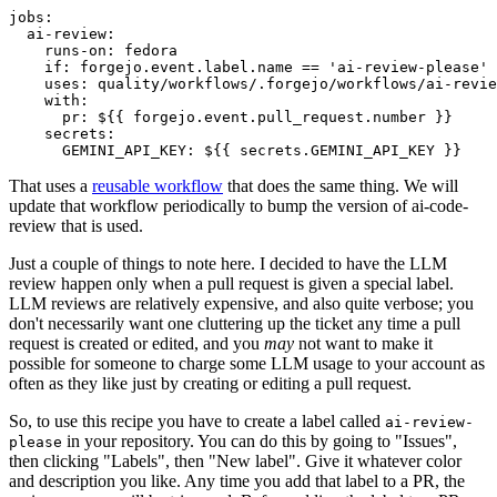
jobs
:
ai-review
:
runs-on
:
fedora
if
:
forgejo.event.label.name == 'ai-review-please'
uses
:
quality/workflows/.forgejo/workflows/ai-revie
with
:
pr
:
${{ forgejo.event.pull_request.number }}
secrets
:
GEMINI_API_KEY
:
${{ secrets.GEMINI_API_KEY }}
That uses a
reusable workflow
that does the same thing. We will
update that workflow periodically to bump the version of ai-code-
review that is used.
Just a couple of things to note here. I decided to have the LLM
review happen only when a pull request is given a special label.
LLM reviews are relatively expensive, and also quite verbose; you
don't necessarily want one cluttering up the ticket any time a pull
request is created or edited, and you
may
not want to make it
possible for someone to charge some LLM usage to your account as
often as they like just by creating or editing a pull request.
So, to use this recipe you have to create a label called
ai-review-
in your repository. You can do this by going to "Issues",
please
then clicking "Labels", then "New label". Give it whatever color
and description you like. Any time you add that label to a PR, the