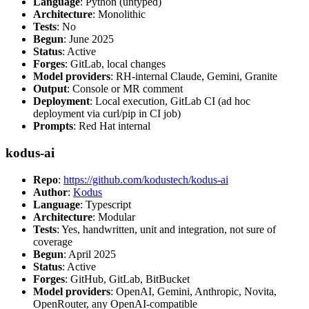
Language
: Python (untyped)
Architecture
: Monolithic
Tests
: No
Begun
: June 2025
Status
: Active
Forges
: GitLab, local changes
Model providers
: RH-internal Claude, Gemini, Granite
Output
: Console or MR comment
Deployment
: Local execution, GitLab CI (ad hoc
deployment via curl/pip in CI job)
Prompts
: Red Hat internal
kodus-ai
Repo
:
https://github.com/kodustech/kodus-ai
Author
:
Kodus
Language
: Typescript
Architecture
: Modular
Tests
: Yes, handwritten, unit and integration, not sure of
coverage
Begun
: April 2025
Status
: Active
Forges
: GitHub, GitLab, BitBucket
Model providers
: OpenAI, Gemini, Anthropic, Novita,
OpenRouter, any OpenAI-compatible