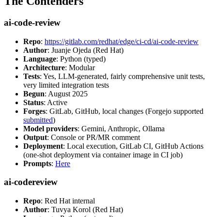
The Contenders
ai-code-review
Repo
:
https://gitlab.com/redhat/edge/ci-cd/ai-code-review
Author
: Juanje Ojeda (Red Hat)
Language
: Python (typed)
Architecture
: Modular
Tests
: Yes, LLM-generated, fairly comprehensive unit tests,
very limited integration tests
Begun
: August 2025
Status
: Active
Forges
: GitLab, GitHub, local changes (Forgejo supported
submitted
)
Model providers
: Gemini, Anthropic, Ollama
Output
: Console or PR/MR comment
Deployment
: Local execution, GitLab CI, GitHub Actions
(one-shot deployment via container image in CI job)
Prompts
:
Here
ai-codereview
Repo
: Red Hat internal
Author
: Tuvya Korol (Red Hat)