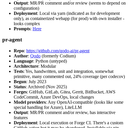
Output
: MR/PR comment and/or review (seems to depend on
configuration)
Deployment
: Local via yarn (indicated as for development
only), as containerized webapp (for prod) with own installer -
looks complex
Prompts
:
Here
pr-agent
Repo
:
https://github.com/qodo-ai/pr-agent
Author
:
Qodo
(formerly Codium)
Language
: Python (untyped)
Architecture
: Modular
Tests
: Yes, handwritten, unit and integration, somewhat
primitive, many commented out, 24% coverage (per codecov)
Begun
: July 2023
Status
: Archived (Nov 2025)
Forges
: GitHub, GitLab, Gitea, Gerrit, BitBucket, AWS
CodeCommit, Azure DevOps, local changes
Model providers
: Any OpenAI-compatible (looks like some
special handling for Azure), LiteLLM
Output
: MR/PR comment and/or review, has interactive
features
Deployment
: Local execution or Forge CI. There's a custom
GitHub action but it may be abandoned. Installable via pip,