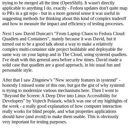
trying to be merged all the time (OpenShift). It wasn't directly
applicable to anything I do, exactly - Fedora updates don't quite map
to PRs in a git repo - but in a more general sense it was useful in
suggesting methods for thinking about this kind of complex tradeoff
and how to measure the impact and efficiency of testing processes.
Next I saw David Duncan's "From Laptop Chaos to Fedora Cloud:
Quadlets and Containers", mainly because it was David, but it
turned out to be a good talk about a way to make a relatively
complex multi-container side project buildable and deployable the
same way on your laptop and in The Cloud, using systemd quadlets.
I've dealt with this general area before a few times. David made a
solid case that quadlets are a good approach, in his usual fun and
personable style.
After that I saw Zbigniew's "New security features in systemd" -
honestly I missed some of this one, but got the gist of why systemd
is trying to modernize various mechanisms here. Then I went to
"Beyond the Screen: A Deep Dive into Linux Accessibility for
Developers" by Vojtech Polasek, which was one of my highlights of
the week - a really good explanation of how computer interaction
really works for blind people, and what properties applications
should have (and avoid) to make them usable. This is obviously
very important for testing purposes.