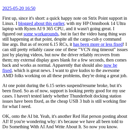
2025-05-20 16:50
First up, since it's short: a quick happy note on Strix Point support in
Linux. I
blogged about this earlier
, with my HP Omnibook 14 Ultra
laptop with Ryzen AI 9 365 CPU, and it wasn't going great. I
figured out
some workarounds
, but in fact the video hang thing
was
still happening at that point, despite all the cargo-cult-y command
line args. But as of recent 6.15 RCs, it
has been more or less fixed
! I
can still pretty reliably cause one of these "VCN ring timeout" issues
just by playing videos, but now the driver reliably recovers from
them; my external display goes blank for a few seconds, then comes
back and works as normal. Apparently that should also
now be
fixed
, which is great news. I want to give kudos to the awesome
AMD folks working on all these problems, they're doing a great job.
At one point during the 6.15 series suspend/resume broke, but it's
been fixed. So as of now, support is looking pretty good for my use
cases. I haven't tested lately whether Thunderbolt docking station
issues have been fixed, as the cheap USB 3 hub is still working fine
for what I need.
OK, onto the AI bit. Yeah, it's another Red Hat person posting about
AI! If you're wondering why: it's because we have all been told to
Do Something With AI And Write About It. So now you know.