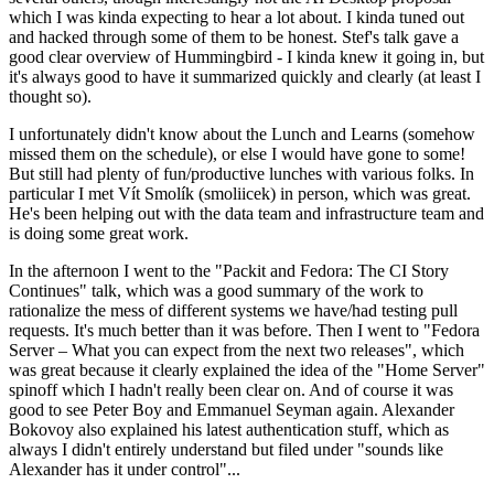
which I was kinda expecting to hear a lot about. I kinda tuned out
and hacked through some of them to be honest. Stef's talk gave a
good clear overview of Hummingbird - I kinda knew it going in, but
it's always good to have it summarized quickly and clearly (at least I
thought so).
I unfortunately didn't know about the Lunch and Learns (somehow
missed them on the schedule), or else I would have gone to some!
But still had plenty of fun/productive lunches with various folks. In
particular I met Vít Smolík (smoliicek) in person, which was great.
He's been helping out with the data team and infrastructure team and
is doing some great work.
In the afternoon I went to the "Packit and Fedora: The CI Story
Continues" talk, which was a good summary of the work to
rationalize the mess of different systems we have/had testing pull
requests. It's much better than it was before. Then I went to "Fedora
Server – What you can expect from the next two releases", which
was great because it clearly explained the idea of the "Home Server"
spinoff which I hadn't really been clear on. And of course it was
good to see Peter Boy and Emmanuel Seyman again. Alexander
Bokovoy also explained his latest authentication stuff, which as
always I didn't entirely understand but filed under "sounds like
Alexander has it under control"...