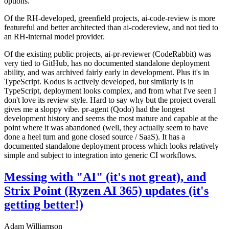
options.
Of the RH-developed, greenfield projects, ai-code-review is more
featureful and better architected than ai-codereview, and not tied to
an RH-internal model provider.
Of the existing public projects, ai-pr-reviewer (CodeRabbit) was
very tied to GitHub, has no documented standalone deployment
ability, and was archived fairly early in development. Plus it's in
TypeScript. Kodus is actively developed, but similarly is in
TypeScript, deployment looks complex, and from what I've seen I
don't love its review style. Hard to say why but the project overall
gives me a sloppy vibe. pr-agent (Qodo) had the longest
development history and seems the most mature and capable at the
point where it was abandoned (well, they actually seem to have
done a heel turn and gone closed source / SaaS). It has a
documented standalone deployment process which looks relatively
simple and subject to integration into generic CI workflows.
Messing with "AI" (it's not great), and
Strix Point (Ryzen AI 365) updates (it's
getting better!)
Adam Williamson