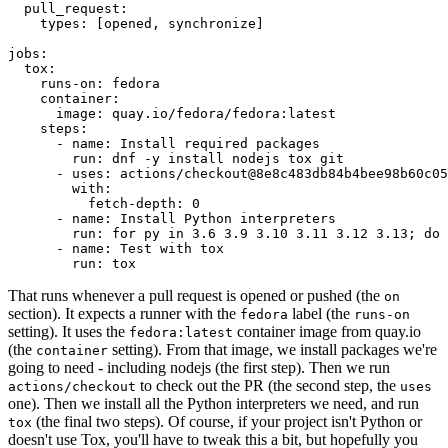
pull_request
:
types
:
[
opened
,
synchronize
]
jobs
:
tox
:
runs-on
:
fedora
container
:
image
:
quay.io/fedora/fedora:latest
steps
:
-
name
:
Install required packages
run
:
dnf -y install nodejs tox git
-
uses
:
actions/checkout@8e8c483db84b4bee98b60c05
with
:
fetch-depth
:
0
-
name
:
Install Python interpreters
run
:
for py in 3.6 3.9 3.10 3.11 3.12 3.13; do 
-
name
:
Test with tox
run
:
tox
That runs whenever a pull request is opened or pushed (the
on
section). It expects a runner with the
label (the
fedora
runs-on
setting). It uses the
container image from quay.io
fedora:latest
(the
setting). From that image, we install packages we're
container
going to need - including nodejs (the first step). Then we run
to check out the PR (the second step, the
actions/checkout
uses
one). Then we install all the Python interpreters we need, and run
(the final two steps). Of course, if your project isn't Python or
tox
doesn't use Tox, you'll have to tweak this a bit, but hopefully you