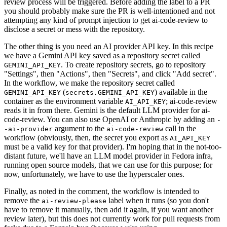
review process will be triggered. Before adding the label to a PR
you should probably make sure the PR is well-intentioned and not
attempting any kind of prompt injection to get ai-code-review to
disclose a secret or mess with the repository.
The other thing is you need an AI provider API key. In this recipe
we have a Gemini API key saved as a repository secret called
. To create repository secrets, go to repository
GEMINI_API_KEY
"Settings", then "Actions", then "Secrets", and click "Add secret".
In the workflow, we make the repository secret called
(
) available in the
GEMINI_API_KEY
secrets.GEMINI_API_KEY
container as the environment variable
; ai-code-review
AI_API_KEY
reads it in from there. Gemini is the default LLM provider for ai-
code-review. You can also use OpenAI or Anthropic by adding an
-
argument to the
call in the
-ai-provider
ai-code-review
workflow (obviously, then, the secret you export as
AI_API_KEY
must be a valid key for that provider). I'm hoping that in the not-too-
distant future, we'll have an LLM model provider in Fedora infra,
running open source models, that we can use for this purpose; for
now, unfortunately, we have to use the hyperscaler ones.
Finally, as noted in the comment, the workflow is intended to
remove the
label when it runs (so you don't
ai-review-please
have to remove it manually, then add it again, if you want another
review later), but this does not currently work for pull requests from