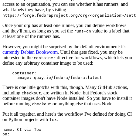
access to an organization, you can see whether it has runners, and
what labels they have, by visiting
https://forge.fedoraproject.org/org/<organization>/set
Once your org has at least one runner, you can define workflows
and they'll run, as long as you set the
value to a label that
runs-on
at least one of the runners has.
However, you might be surprised by the default environment: it's
currently Debian Bookworm
. Until that gets fixed, you may be
interested in the
directive for workflows, which lets you
container
define any arbitrary container image to be used:
container
:
image
:
quay.io/fedora/fedora:latest
There is one little gotcha with this, though. Many GitHub actions,
including
, are written in Node, but Fedora's stock
checkout
container images don't have Node installed. So you have to install it
before running
or anything else that uses Node.
checkout
Put it all together, and here's the workflow I've defined for doing CI
on Python projects with Tox:
name
:
CI via Tox
on
: