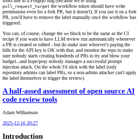
forks due to a Forgejo bug (because we're using
the workflow token should have write
pull_request_target
permissions even for a fork PR, but it doesn't). If you use it on a fork
PR, you'll have to remove the label manually once the workflow has
triggered.
You can, of course, change the
block to be the same as the CI
on
recipe if you want to have LLM review run automatically whenever
a PR is created or edited - but do make sure whoever's paying the
bills for the API key is OK with that, and monitor the repo to make
sure nobody starts creating hundreds of PRs to try and blow your
budget...and hope/pray nobody manages a successful prompt
injection attack. On the whole I'd stick with the label (only
repository admins can label PRs, so a non-admin attacker can't apply
the label themselves to trigger the review).
A half-assed assessment of open source AI
code review tools
Adam Williamson
2025-12-16 20:27
Introduction