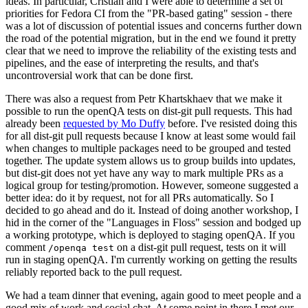
ideas. In particular, Cristian and I were able to determine a set of
priorities for Fedora CI from the "PR-based gating" session - there
was a lot of discussion of potential issues and concerns further down
the road of the potential migration, but in the end we found it pretty
clear that we need to improve the reliability of the existing tests and
pipelines, and the ease of interpreting the results, and that's
uncontroversial work that can be done first.
There was also a request from Petr Khartskhaev that we make it
possible to run the openQA tests on dist-git pull requests. This had
already been
requested by Mo Duffy
before. I've resisted doing this
for all dist-git pull requests because I know at least some would fail
when changes to multiple packages need to be grouped and tested
together. The update system allows us to group builds into updates,
but dist-git does not yet have any way to mark multiple PRs as a
logical group for testing/promotion. However, someone suggested a
better idea: do it by request, not for all PRs automatically. So I
decided to go ahead and do it. Instead of doing another workshop, I
hid in the corner of the "Languages in Floss" session and bodged up
a working prototype, which is deployed to staging openQA. If you
comment
on a dist-git pull request, tests on it will
/openqa test
run in staging openQA. I'm currently working on getting the results
reliably reported back to the pull request.
We had a team dinner that evening, again good to meet people and a
good mix of work and social chat. At some point in there I met our