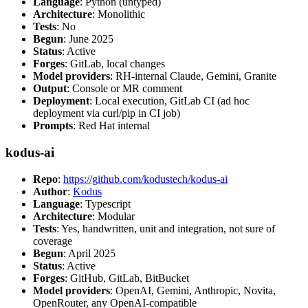
Language
: Python (untyped)
Architecture
: Monolithic
Tests
: No
Begun
: June 2025
Status
: Active
Forges
: GitLab, local changes
Model providers
: RH-internal Claude, Gemini, Granite
Output
: Console or MR comment
Deployment
: Local execution, GitLab CI (ad hoc
deployment via curl/pip in CI job)
Prompts
: Red Hat internal
kodus-ai
Repo
:
https://github.com/kodustech/kodus-ai
Author
:
Kodus
Language
: Typescript
Architecture
: Modular
Tests
: Yes, handwritten, unit and integration, not sure of
coverage
Begun
: April 2025
Status
: Active
Forges
: GitHub, GitLab, BitBucket
Model providers
: OpenAI, Gemini, Anthropic, Novita,
OpenRouter, any OpenAI-compatible