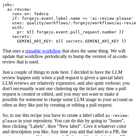
jobs
:
ai-review
:
runs-on
:
fedora
if
:
forgejo.event.label.name == 'ai-review-please'
uses
:
quality/workflows/.forgejo/workflows/ai-revie
with
:
pr
:
${{ forgejo.event.pull_request.number }}
secrets
:
GEMINI_API_KEY
:
${{ secrets.GEMINI_API_KEY }}
That uses a
reusable workflow
that does the same thing. We will
update that workflow periodically to bump the version of ai-code-
review that is used.
Just a couple of things to note here. I decided to have the LLM
review happen only when a pull request is given a special label.
LLM reviews are relatively expensive, and also quite verbose; you
don't necessarily want one cluttering up the ticket any time a pull
request is created or edited, and you
may
not want to make it
possible for someone to charge some LLM usage to your account as
often as they like just by creating or editing a pull request.
So, to use this recipe you have to create a label called
ai-review-
in your repository. You can do this by going to "Issues",
please
then clicking "Labels", then "New label". Give it whatever color
and description you like. Any time you add that label to a PR, the