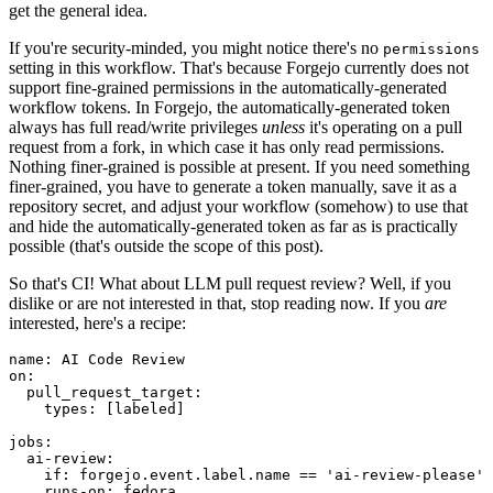
get the general idea.
If you're security-minded, you might notice there's no
permissions
setting in this workflow. That's because Forgejo currently does not
support fine-grained permissions in the automatically-generated
workflow tokens. In Forgejo, the automatically-generated token
always has full read/write privileges
unless
it's operating on a pull
request from a fork, in which case it has only read permissions.
Nothing finer-grained is possible at present. If you need something
finer-grained, you have to generate a token manually, save it as a
repository secret, and adjust your workflow (somehow) to use that
and hide the automatically-generated token as far as is practically
possible (that's outside the scope of this post).
So that's CI! What about LLM pull request review? Well, if you
dislike or are not interested in that, stop reading now. If you
are
interested, here's a recipe:
name
:
AI Code Review
on
:
pull_request_target
:
types
:
[
labeled
]
jobs
:
ai-review
:
if
:
forgejo.event.label.name == 'ai-review-please'
runs-on
:
fedora