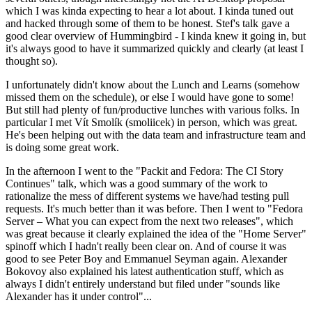
which I was kinda expecting to hear a lot about. I kinda tuned out
and hacked through some of them to be honest. Stef's talk gave a
good clear overview of Hummingbird - I kinda knew it going in, but
it's always good to have it summarized quickly and clearly (at least I
thought so).
I unfortunately didn't know about the Lunch and Learns (somehow
missed them on the schedule), or else I would have gone to some!
But still had plenty of fun/productive lunches with various folks. In
particular I met Vít Smolík (smoliicek) in person, which was great.
He's been helping out with the data team and infrastructure team and
is doing some great work.
In the afternoon I went to the "Packit and Fedora: The CI Story
Continues" talk, which was a good summary of the work to
rationalize the mess of different systems we have/had testing pull
requests. It's much better than it was before. Then I went to "Fedora
Server – What you can expect from the next two releases", which
was great because it clearly explained the idea of the "Home Server"
spinoff which I hadn't really been clear on. And of course it was
good to see Peter Boy and Emmanuel Seyman again. Alexander
Bokovoy also explained his latest authentication stuff, which as
always I didn't entirely understand but filed under "sounds like
Alexander has it under control"...