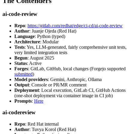
The Contenders
ai-code-review
Repo
:
https://gitlab.com/redhat/edge/ci-cd/ai-code-review
Author
: Juanje Ojeda (Red Hat)
Language
: Python (typed)
Architecture
: Modular
Tests
: Yes, LLM-generated, fairly comprehensive unit tests,
very limited integration tests
Begun
: August 2025
Status
: Active
Forges
: GitLab, GitHub, local changes (Forgejo supported
submitted
)
Model providers
: Gemini, Anthropic, Ollama
Output
: Console or PR/MR comment
Deployment
: Local execution, GitLab CI, GitHub Actions
(one-shot deployment via container image in CI job)
Prompts
:
Here
ai-codereview
Repo
: Red Hat internal
Author
: Tuvya Korol (Red Hat)