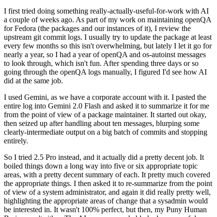
I first tried doing something really-actually-useful-for-work with AI
a couple of weeks ago. As part of my work on maintaining openQA
for Fedora (the packages and our instances of it), I review the
upstream git commit logs. I usually try to update the package at least
every few months so this isn't overwhelming, but lately I let it go for
nearly a year, so I had a year of openQA and os-autoinst messages
to look through, which isn't fun. After spending three days or so
going through the openQA logs manually, I figured I'd see how AI
did at the same job.
I used Gemini, as we have a corporate account with it. I pasted the
entire log into Gemini 2.0 Flash and asked it to summarize it for me
from the point of view of a package maintainer. It started out okay,
then seized up after handling about ten messages, blurping some
clearly-intermediate output on a big batch of commits and stopping
entirely.
So I tried 2.5 Pro instead, and it actually did a pretty decent job. It
boiled things down a long way into five or six appropriate topic
areas, with a pretty decent summary of each. It pretty much covered
the appropriate things. I then asked it to re-summarize from the point
of view of a system administrator, and again it did really pretty well,
highlighting the appropriate areas of change that a sysadmin would
be interested in. It wasn't 100% perfect, but then, my Puny Human