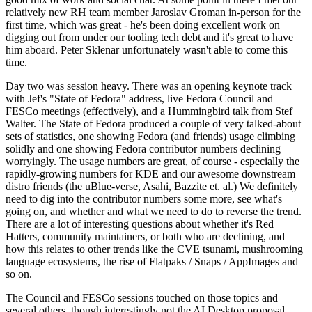
relatively new RH team member Jaroslav Groman in-person for the
first time, which was great - he's been doing excellent work on
digging out from under our tooling tech debt and it's great to have
him aboard. Peter Sklenar unfortunately wasn't able to come this
time.
Day two was session heavy. There was an opening keynote track
with Jef's "State of Fedora" address, live Fedora Council and
FESCo meetings (effectively), and a Hummingbird talk from Stef
Walter. The State of Fedora produced a couple of very talked-about
sets of statistics, one showing Fedora (and friends) usage climbing
solidly and one showing Fedora contributor numbers declining
worryingly. The usage numbers are great, of course - especially the
rapidly-growing numbers for KDE and our awesome downstream
distro friends (the uBlue-verse, Asahi, Bazzite et. al.) We definitely
need to dig into the contributor numbers some more, see what's
going on, and whether and what we need to do to reverse the trend.
There are a lot of interesting questions about whether it's Red
Hatters, community maintainers, or both who are declining, and
how this relates to other trends like the CVE tsunami, mushrooming
language ecosystems, the rise of Flatpaks / Snaps / AppImages and
so on.
The Council and FESCo sessions touched on those topics and
several others, though interestingly not the AI Desktop proposal