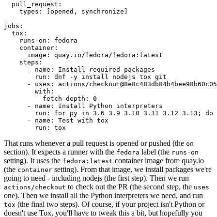
pull_request
:
types
:
[
opened
,
synchronize
]
jobs
:
tox
:
runs-on
:
fedora
container
:
image
:
quay.io/fedora/fedora:latest
steps
:
-
name
:
Install required packages
run
:
dnf -y install nodejs tox git
-
uses
:
actions/checkout@8e8c483db84b4bee98b60c05
with
:
fetch-depth
:
0
-
name
:
Install Python interpreters
run
:
for py in 3.6 3.9 3.10 3.11 3.12 3.13; do 
-
name
:
Test with tox
run
:
tox
That runs whenever a pull request is opened or pushed (the
on
section). It expects a runner with the
label (the
fedora
runs-on
setting). It uses the
container image from quay.io
fedora:latest
(the
setting). From that image, we install packages we're
container
going to need - including nodejs (the first step). Then we run
to check out the PR (the second step, the
actions/checkout
uses
one). Then we install all the Python interpreters we need, and run
(the final two steps). Of course, if your project isn't Python or
tox
doesn't use Tox, you'll have to tweak this a bit, but hopefully you