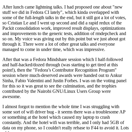
After lunch came lightning talks. I had proposed one about "new
stuff we did in Fedora CI lately", which kinda overlapped with
some of the full-length talks in the end, but it still got a lot of votes,
so Cristian Le and I went up second and did a rapid redux of the
Packit consolidation work, improved result displays, optimizations
and improvements to the generic tests, addition of rmdepcheck and
so on. My voice was giving out by this point but we just about got
through it. There were a lot of other great talks and everyone
managed to come in under time, which was impressive.
After that was a Fedora Mindshare session which I half-followed
and half-hacked/dozed through (was starting to get tired at this
point!), then the "Fedora’s Contributor Recognition Program"
session where much-deserved awards were handed out to Ankur
Sinha, Fabio Valentini and Justin Forbes. I was on the voting panel
for this so it was great to see the culmination, and the trophies
contributed by the Nairobi GNU/Linux Users Group were
awesome.
I almost forgot to mention the whole time I was struggling with
some sort of wifi driver bug - it seems there was a troublesome AP
or something at the hotel which caused my laptop to crash
constantly. And the hotel wifi was terrible, and I only had 5GB of
data on my phone, so I couldn't really rebase to F44 to avoid it. Lots