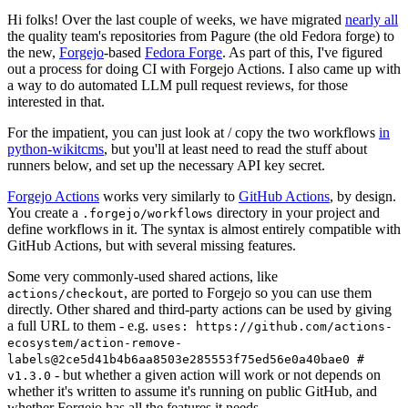
Hi folks! Over the last couple of weeks, we have migrated
nearly all
the quality team's repositories from Pagure (the old Fedora forge) to
the new,
Forgejo
-based
Fedora Forge
. As part of this, I've figured
out a process for doing CI with Forgejo Actions. I also came up with
a way to do automated LLM pull request reviews, for those
interested in that.
For the impatient, you can just look at / copy the two workflows
in
python-wikitcms
, but you'll at least need to read the stuff about
runners below, and set up the necessary API key secret.
Forgejo Actions
works very similarly to
GitHub Actions
, by design.
You create a
directory in your project and
.forgejo/workflows
define workflows in it. The syntax is almost entirely compatible with
GitHub Actions, but with several missing features.
Some very commonly-used shared actions, like
, are ported to Forgejo so you can use them
actions/checkout
directly. Other shared and third-party actions can be used by giving
a full URL to them - e.g.
uses: https://github.com/actions-
ecosystem/action-remove-
labels@2ce5d41b4b6aa8503e285553f75ed56e0a40bae0 #
- but whether a given action will work or not depends on
v1.3.0
whether it's written to assume it's running on public GitHub, and
whether Forgejo has all the features it needs.