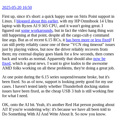
2025-05-20 16:50
First up, since it's short: a quick happy note on Strix Point support in
Linux. I
blogged about this earlier
, with my HP Omnibook 14 Ultra
laptop with Ryzen AI 9 365 CPU, and it wasn't going great. I
figured out
some workarounds
, but in fact the video hang thing
was
still happening at that point, despite all the cargo-cult-y command
line args. But as of recent 6.15 RCs, it
has been more or less fixed
! I
can still pretty reliably cause one of these "VCN ring timeout" issues
just by playing videos, but now the driver reliably recovers from
them; my external display goes blank for a few seconds, then comes
back and works as normal. Apparently that should also
now be
fixed
, which is great news. I want to give kudos to the awesome
AMD folks working on all these problems, they're doing a great job.
At one point during the 6.15 series suspend/resume broke, but it's
been fixed. So as of now, support is looking pretty good for my use
cases. I haven't tested lately whether Thunderbolt docking station
issues have been fixed, as the cheap USB 3 hub is still working fine
for what I need.
OK, onto the AI bit. Yeah, it's another Red Hat person posting about
AI! If you're wondering why: it's because we have all been told to
Do Something With AI And Write About It. So now you know.