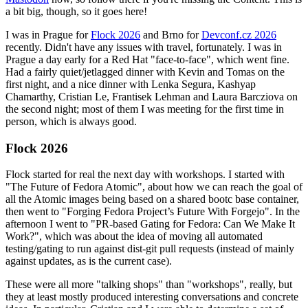
a bit big, though, so it goes here!
I was in Prague for
Flock 2026
and Brno for
Devconf.cz 2026
recently. Didn't have any issues with travel, fortunately. I was in
Prague a day early for a Red Hat "face-to-face", which went fine.
Had a fairly quiet/jetlagged dinner with Kevin and Tomas on the
first night, and a nice dinner with Lenka Segura, Kashyap
Chamarthy, Cristian Le, Frantisek Lehman and Laura Barcziova on
the second night; most of them I was meeting for the first time in
person, which is always good.
Flock 2026
Flock started for real the next day with workshops. I started with
"The Future of Fedora Atomic", about how we can reach the goal of
all the Atomic images being based on a shared bootc base container,
then went to "Forging Fedora Project’s Future With Forgejo". In the
afternoon I went to "PR-based Gating for Fedora: Can We Make It
Work?", which was about the idea of moving all automated
testing/gating to run against dist-git pull requests (instead of mainly
against updates, as is the current case).
These were all more "talking shops" than "workshops", really, but
they at least mostly produced interesting conversations and concrete