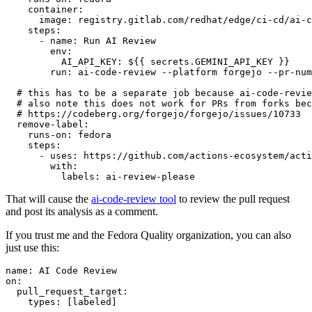
container
:
image
:
registry.gitlab.com/redhat/edge/ci-cd/ai-c
steps
:
-
name
:
Run AI Review
env
:
AI_API_KEY
:
${{ secrets.GEMINI_API_KEY }}
run
:
ai-code-review --platform forgejo --pr-num
# this has to be a separate job because ai-code-revie
# also note this does not work for PRs from forks bec
# https://codeberg.org/forgejo/forgejo/issues/10733
remove-label
:
runs-on
:
fedora
steps
:
-
uses
:
https://github.com/actions-ecosystem/acti
with
:
labels
:
ai-review-please
That will cause the
ai-code-review tool
to review the pull request
and post its analysis as a comment.
If you trust me and the Fedora Quality organization, you can also
just use this:
name
:
AI Code Review
on
:
pull_request_target
:
types
:
[
labeled
]