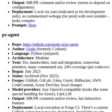
Output
: MR/PR comment and/or review (seems to depend on
configuration)
Deployment
: Local via yarn (indicated as for development
only), as containerized webapp (for prod) with own installer -
looks complex
Prompts
:
Here
pr-agent
Repo
:
https://github.com/qodo-ai/pr-agent
Author
:
Qodo
(formerly Codium)
Language
: Python (untyped)
Architecture
: Modular
Tests
: Yes, handwritten, unit and integration, somewhat
primitive, many commented out, 24% coverage (per codecov)
Begun
: July 2023
Status
: Archived (Nov 2025)
Forges
: GitHub, GitLab, Gitea, Gerrit, BitBucket, AWS
CodeCommit, Azure DevOps, local changes
Model providers
: Any OpenAI-compatible (looks like some
special handling for Azure), LiteLLM
Output
: MR/PR comment and/or review, has interactive
features
Deployment
: Local execution or Forge CI. There's a custom
GitHub action but it may be abandoned. Installable via pip,