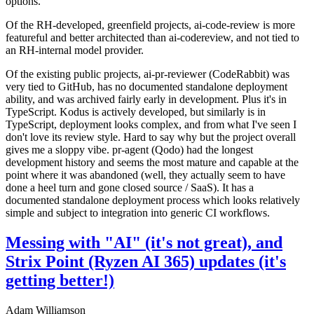
options.
Of the RH-developed, greenfield projects, ai-code-review is more
featureful and better architected than ai-codereview, and not tied to
an RH-internal model provider.
Of the existing public projects, ai-pr-reviewer (CodeRabbit) was
very tied to GitHub, has no documented standalone deployment
ability, and was archived fairly early in development. Plus it's in
TypeScript. Kodus is actively developed, but similarly is in
TypeScript, deployment looks complex, and from what I've seen I
don't love its review style. Hard to say why but the project overall
gives me a sloppy vibe. pr-agent (Qodo) had the longest
development history and seems the most mature and capable at the
point where it was abandoned (well, they actually seem to have
done a heel turn and gone closed source / SaaS). It has a
documented standalone deployment process which looks relatively
simple and subject to integration into generic CI workflows.
Messing with "AI" (it's not great), and
Strix Point (Ryzen AI 365) updates (it's
getting better!)
Adam Williamson