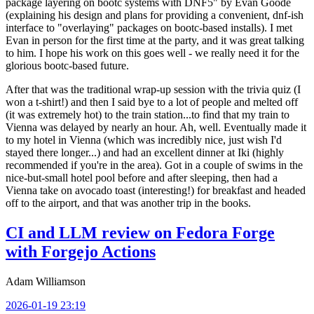
package layering on bootc systems with DNF5" by Evan Goode
(explaining his design and plans for providing a convenient, dnf-ish
interface to "overlaying" packages on bootc-based installs). I met
Evan in person for the first time at the party, and it was great talking
to him. I hope his work on this goes well - we really need it for the
glorious bootc-based future.
After that was the traditional wrap-up session with the trivia quiz (I
won a t-shirt!) and then I said bye to a lot of people and melted off
(it was extremely hot) to the train station...to find that my train to
Vienna was delayed by nearly an hour. Ah, well. Eventually made it
to my hotel in Vienna (which was incredibly nice, just wish I'd
stayed there longer...) and had an excellent dinner at Iki (highly
recommended if you're in the area). Got in a couple of swims in the
nice-but-small hotel pool before and after sleeping, then had a
Vienna take on avocado toast (interesting!) for breakfast and headed
off to the airport, and that was another trip in the books.
CI and LLM review on Fedora Forge
with Forgejo Actions
Adam Williamson
2026-01-19 23:19