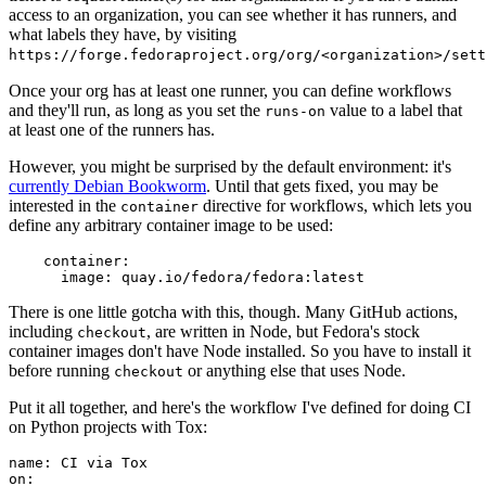
access to an organization, you can see whether it has runners, and
what labels they have, by visiting
https://forge.fedoraproject.org/org/<organization>/set
Once your org has at least one runner, you can define workflows
and they'll run, as long as you set the
value to a label that
runs-on
at least one of the runners has.
However, you might be surprised by the default environment: it's
currently Debian Bookworm
. Until that gets fixed, you may be
interested in the
directive for workflows, which lets you
container
define any arbitrary container image to be used:
container
:
image
:
quay.io/fedora/fedora:latest
There is one little gotcha with this, though. Many GitHub actions,
including
, are written in Node, but Fedora's stock
checkout
container images don't have Node installed. So you have to install it
before running
or anything else that uses Node.
checkout
Put it all together, and here's the workflow I've defined for doing CI
on Python projects with Tox:
name
:
CI via Tox
on
: