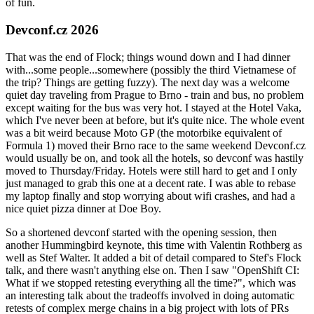
of fun.
Devconf.cz 2026
That was the end of Flock; things wound down and I had dinner
with...some people...somewhere (possibly the third Vietnamese of
the trip? Things are getting fuzzy). The next day was a welcome
quiet day traveling from Prague to Brno - train and bus, no problem
except waiting for the bus was very hot. I stayed at the Hotel Vaka,
which I've never been at before, but it's quite nice. The whole event
was a bit weird because Moto GP (the motorbike equivalent of
Formula 1) moved their Brno race to the same weekend Devconf.cz
would usually be on, and took all the hotels, so devconf was hastily
moved to Thursday/Friday. Hotels were still hard to get and I only
just managed to grab this one at a decent rate. I was able to rebase
my laptop finally and stop worrying about wifi crashes, and had a
nice quiet pizza dinner at Doe Boy.
So a shortened devconf started with the opening session, then
another Hummingbird keynote, this time with Valentin Rothberg as
well as Stef Walter. It added a bit of detail compared to Stef's Flock
talk, and there wasn't anything else on. Then I saw "OpenShift CI:
What if we stopped retesting everything all the time?", which was
an interesting talk about the tradeoffs involved in doing automatic
retests of complex merge chains in a big project with lots of PRs