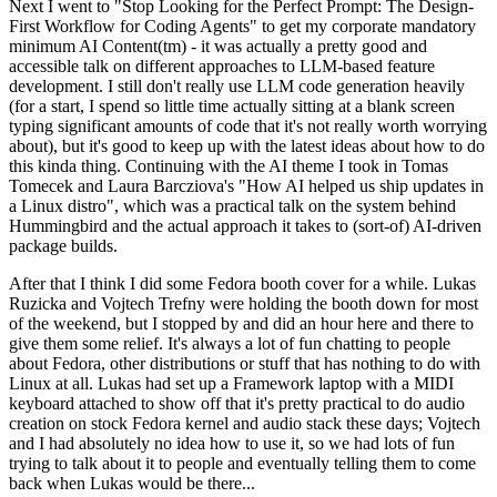
Next I went to "Stop Looking for the Perfect Prompt: The Design-
First Workflow for Coding Agents" to get my corporate mandatory
minimum AI Content(tm) - it was actually a pretty good and
accessible talk on different approaches to LLM-based feature
development. I still don't really use LLM code generation heavily
(for a start, I spend so little time actually sitting at a blank screen
typing significant amounts of code that it's not really worth worrying
about), but it's good to keep up with the latest ideas about how to do
this kinda thing. Continuing with the AI theme I took in Tomas
Tomecek and Laura Barcziova's "How AI helped us ship updates in
a Linux distro", which was a practical talk on the system behind
Hummingbird and the actual approach it takes to (sort-of) AI-driven
package builds.
After that I think I did some Fedora booth cover for a while. Lukas
Ruzicka and Vojtech Trefny were holding the booth down for most
of the weekend, but I stopped by and did an hour here and there to
give them some relief. It's always a lot of fun chatting to people
about Fedora, other distributions or stuff that has nothing to do with
Linux at all. Lukas had set up a Framework laptop with a MIDI
keyboard attached to show off that it's pretty practical to do audio
creation on stock Fedora kernel and audio stack these days; Vojtech
and I had absolutely no idea how to use it, so we had lots of fun
trying to talk about it to people and eventually telling them to come
back when Lukas would be there...