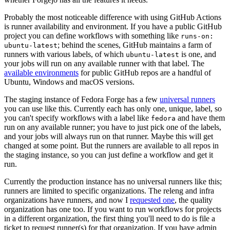
Probably the most noticeable difference with using GitHub Actions
is runner availability and environment. If you have a public GitHub
project you can define workflows with something like
runs-on:
; behind the scenes, GitHub maintains a farm of
ubuntu-latest
runners with various labels, of which
is one, and
ubuntu-latest
your jobs will run on any available runner with that label. The
available environments
for public GitHub repos are a handful of
Ubuntu, Windows and macOS versions.
The staging instance of Fedora Forge has a few
universal runners
you can use like this. Currently each has only one, unique, label, so
you can't specify workflows with a label like
and have them
fedora
run on any available runner; you have to just pick one of the labels,
and your jobs will always run on that runner. Maybe this will get
changed at some point. But the runners are available to all repos in
the staging instance, so you can just define a workflow and get it
run.
Currently the production instance has no universal runners like this;
runners are limited to specific organizations. The releng and infra
organizations have runners, and now I
requested one
, the quality
organization has one too. If you want to run workflows for projects
in a different organization, the first thing you'll need to do is file a
ticket to request runner(s) for that organization. If you have admin