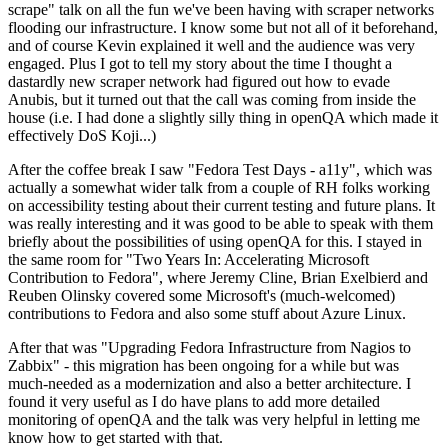
scrape" talk on all the fun we've been having with scraper networks
flooding our infrastructure. I know some but not all of it beforehand,
and of course Kevin explained it well and the audience was very
engaged. Plus I got to tell my story about the time I thought a
dastardly new scraper network had figured out how to evade
Anubis, but it turned out that the call was coming from inside the
house (i.e. I had done a slightly silly thing in openQA which made it
effectively DoS Koji...)
After the coffee break I saw "Fedora Test Days - a11y", which was
actually a somewhat wider talk from a couple of RH folks working
on accessibility testing about their current testing and future plans. It
was really interesting and it was good to be able to speak with them
briefly about the possibilities of using openQA for this. I stayed in
the same room for "Two Years In: Accelerating Microsoft
Contribution to Fedora", where Jeremy Cline, Brian Exelbierd and
Reuben Olinsky covered some Microsoft's (much-welcomed)
contributions to Fedora and also some stuff about Azure Linux.
After that was "Upgrading Fedora Infrastructure from Nagios to
Zabbix" - this migration has been ongoing for a while but was
much-needed as a modernization and also a better architecture. I
found it very useful as I do have plans to add more detailed
monitoring of openQA and the talk was very helpful in letting me
know how to get started with that.