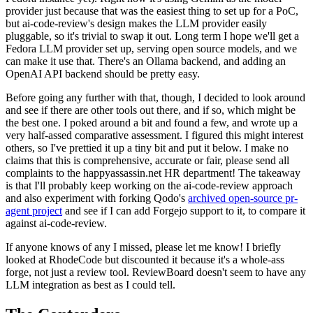
provider just because that was the easiest thing to set up for a PoC,
but ai-code-review's design makes the LLM provider easily
pluggable, so it's trivial to swap it out. Long term I hope we'll get a
Fedora LLM provider set up, serving open source models, and we
can make it use that. There's an Ollama backend, and adding an
OpenAI API backend should be pretty easy.
Before going any further with that, though, I decided to look around
and see if there are other tools out there, and if so, which might be
the best one. I poked around a bit and found a few, and wrote up a
very half-assed comparative assessment. I figured this might interest
others, so I've prettied it up a tiny bit and put it below. I make no
claims that this is comprehensive, accurate or fair, please send all
complaints to the happyassassin.net HR department! The takeaway
is that I'll probably keep working on the ai-code-review approach
and also experiment with forking Qodo's
archived open-source pr-
agent project
and see if I can add Forgejo support to it, to compare it
against ai-code-review.
If anyone knows of any I missed, please let me know! I briefly
looked at RhodeCode but discounted it because it's a whole-ass
forge, not just a review tool. ReviewBoard doesn't seem to have any
LLM integration as best as I could tell.