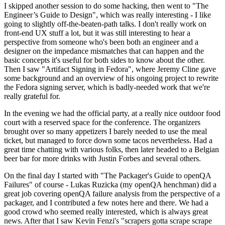
I skipped another session to do some hacking, then went to "The
Engineer’s Guide to Design", which was really interesting - I like
going to slightly off-the-beaten-path talks. I don't really work on
front-end UX stuff a lot, but it was still interesting to hear a
perspective from someone who's been both an engineer and a
designer on the impedance mismatches that can happen and the
basic concepts it's useful for both sides to know about the other.
Then I saw "Artifact Signing in Fedora", where Jeremy Cline gave
some background and an overview of his ongoing project to rewrite
the Fedora signing server, which is badly-needed work that we're
really grateful for.
In the evening we had the official party, at a really nice outdoor food
court with a reserved space for the conference. The organizers
brought over so many appetizers I barely needed to use the meal
ticket, but managed to force down some tacos nevertheless. Had a
great time chatting with various folks, then later headed to a Belgian
beer bar for more drinks with Justin Forbes and several others.
On the final day I started with "The Packager's Guide to openQA
Failures" of course - Lukas Ruzicka (my openQA henchman) did a
great job covering openQA failure analysis from the perspective of a
packager, and I contributed a few notes here and there. We had a
good crowd who seemed really interested, which is always great
news. After that I saw Kevin Fenzi's "scrapers gotta scrape scrape