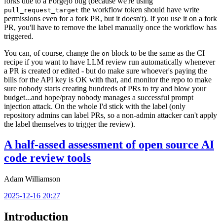
forks due to a Forgejo bug (because we're using
the workflow token should have write
pull_request_target
permissions even for a fork PR, but it doesn't). If you use it on a fork
PR, you'll have to remove the label manually once the workflow has
triggered.
You can, of course, change the
block to be the same as the CI
on
recipe if you want to have LLM review run automatically whenever
a PR is created or edited - but do make sure whoever's paying the
bills for the API key is OK with that, and monitor the repo to make
sure nobody starts creating hundreds of PRs to try and blow your
budget...and hope/pray nobody manages a successful prompt
injection attack. On the whole I'd stick with the label (only
repository admins can label PRs, so a non-admin attacker can't apply
the label themselves to trigger the review).
A half-assed assessment of open source AI
code review tools
Adam Williamson
2025-12-16 20:27
Introduction