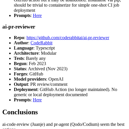
should be trivial to containerize for simple one-shot CI job
deployment
Prompts
:
Here
ai-pr-reviewer
Repo
:
https://github.com/coderabbitai/ai-pr-reviewer
Author
:
CodeRabbit
Language
: Typescript
Architecture
: Modular
Tests
: Barely any
Begun
: Feb 2023
Status
: Archived (Nov 2023)
Forges
: GitHub
Model providers
: OpenAI
Output
: PR review/comment
Deployment
: GitHub Action (no longer maintained). No
generic or local deployment documented
Prompts
:
Here
Conclusions
ai-code-review (Juanje) and pr-agent (Qodo/Codium) seem the best