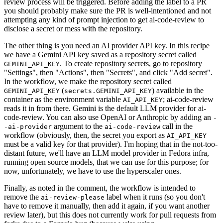
review process will be triggered. Before adding the label to a PR
you should probably make sure the PR is well-intentioned and not
attempting any kind of prompt injection to get ai-code-review to
disclose a secret or mess with the repository.
The other thing is you need an AI provider API key. In this recipe
we have a Gemini API key saved as a repository secret called
. To create repository secrets, go to repository
GEMINI_API_KEY
"Settings", then "Actions", then "Secrets", and click "Add secret".
In the workflow, we make the repository secret called
(
) available in the
GEMINI_API_KEY
secrets.GEMINI_API_KEY
container as the environment variable
; ai-code-review
AI_API_KEY
reads it in from there. Gemini is the default LLM provider for ai-
code-review. You can also use OpenAI or Anthropic by adding an
-
argument to the
call in the
-ai-provider
ai-code-review
workflow (obviously, then, the secret you export as
AI_API_KEY
must be a valid key for that provider). I'm hoping that in the not-too-
distant future, we'll have an LLM model provider in Fedora infra,
running open source models, that we can use for this purpose; for
now, unfortunately, we have to use the hyperscaler ones.
Finally, as noted in the comment, the workflow is intended to
remove the
label when it runs (so you don't
ai-review-please
have to remove it manually, then add it again, if you want another
review later), but this does not currently work for pull requests from