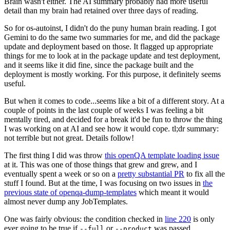
Brain wasn't either. The AI summary probably had more useful
detail than my brain had retained over three days of reading.
So for os-autoinst, I didn't do the puny human brain reading. I got
Gemini to do the same two summaries for me, and did the package
update and deployment based on those. It flagged up appropriate
things for me to look at in the package update and test deployment,
and it seems like it did fine, since the package built and the
deployment is mostly working. For this purpose, it definitely seems
useful.
But when it comes to code...seems like a bit of a different story. At a
couple of points in the last couple of weeks I was feeling a bit
mentally tired, and decided for a break it'd be fun to throw the thing
I was working on at AI and see how it would cope. tl;dr summary:
not terrible but not great. Details follow!
The first thing I did was throw
this openQA template loading issue
at it. This was one of those things that grew and grew, and I
eventually spent a week or so on a
pretty substantial PR
to fix all the
stuff I found. But at the time, I was focusing on two issues in
the
previous state of openqa-dump-templates
which meant it would
almost never dump any JobTemplates.
One was fairly obvious: the condition checked in
line 220
is only
ever going to be true if
or
was passed.
--full
--product