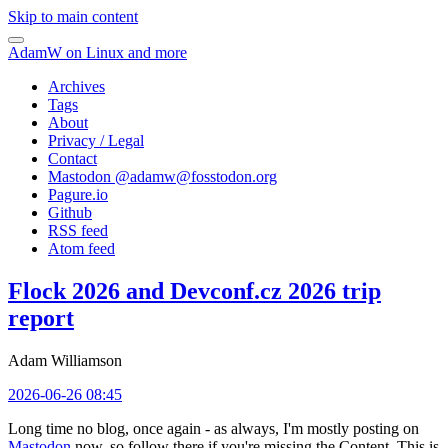
Skip to main content
AdamW on Linux and more
Archives
Tags
About
Privacy / Legal
Contact
Mastodon @
adamw@fosstodon.org
Pagure.io
Github
RSS feed
Atom feed
Flock 2026 and Devconf.cz 2026 trip
report
Adam Williamson
2026-06-26 08:45
Long time no blog, once again - as always, I'm mostly posting on
Mastodon
now, so follow there if you're missing the Content. This is