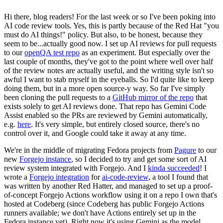
Hi there, blog readers! For the last week or so I've been poking into
AI code review tools. Yes, this is partly because of the Red Hat "you
must do AI things!" policy. But also, to be honest, because they
seem to be...actually good now. I set up AI reviews for pull requests
to our
openQA test repo
as an experiment. But especially over the
last couple of months, they've got to the point where well over half
of the review notes are actually useful, and the writing style isn't so
awful I want to stab myself in the eyeballs. So I'd quite like to keep
doing them, but in a more open source-y way. So far I've simply
been cloning the pull requests to a
GitHub mirror of the repo
that
exists solely to get AI reviews done. That repo has Gemini Code
Assist enabled so the PRs are reviewed by Gemini automatically,
e.g.
here
. It's very simple, but entirely closed source, there's no
control over it, and Google could take it away at any time.
We're in the middle of migrating Fedora projects from
Pagure
to our
new
Forgejo instance
, so I decided to try and get some sort of AI
review system integrated with Forgejo. And I
kinda succeeded
! I
wrote a
Forgejo integration
for
ai-code-review
, a tool I found that
was written by another Red Hatter, and managed to set up a proof-
of-concept Forgejo Actions workflow using it on a repo I own that's
hosted at Codeberg (since Codeberg has public Forgejo Actions
runners available; we don't have Actions entirely set up in the
Fedora instance yet). Right now it's using Gemini as the model