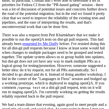
ideas. In particular, Cristian and I were able to determine a set of
priorities for Fedora CI from the "PR-based gating" session - there
was a lot of discussion of potential issues and concerns further down
the road of the potential migration, but in the end we found it pretty
clear that we need to improve the reliability of the existing tests and
pipelines, and the ease of interpreting the results, and that's
uncontroversial work that can be done first.
There was also a request from Petr Khartskhaev that we make it
possible to run the openQA tests on dist-git pull requests. This had
already been
requested by Mo Duffy
before. I've resisted doing this
for all dist-git pull requests because I know at least some would fail
when changes to multiple packages need to be grouped and tested
together. The update system allows us to group builds into updates,
but dist-git does not yet have any way to mark multiple PRs as a
logical group for testing/promotion. However, someone suggested a
better idea: do it by request, not for all PRs automatically. So I
decided to go ahead and do it. Instead of doing another workshop, I
hid in the corner of the "Languages in Floss" session and bodged up
a working prototype, which is deployed to staging openQA. If you
comment
on a dist-git pull request, tests on it will
/openqa test
run in staging openQA. I'm currently working on getting the results
reliably reported back to the pull request.
We had a team dinner that evening, again good to meet people and a
good mix of work and social chat. At some point in there I met our