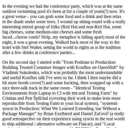
In the evening we had the conference party, which was at the same
outdoor swimming pool it's been at for a couple of years(?) now. It's
a great venue - you can grab some food and a drink and then relax
in the shade under some trees. I wound up sitting round with a really
interesting mixed group of folks (Red Hat and non-Red Hat, some
big cheeses, some medium-size cheeses and some fresh
faced...cheese curds? Help, my metaphor is falling apart) most of the
night, it was a great evening. Walked back most of the way to the
hotel with Stef Walter, setting the world to rights as is the tradition
after a few drinks at conference parties...
On the second day I started with "From Podman to Production:
Building Trusted Container Images with Konflux on OpenShift" by
Vladimir Sokolenko, which was probably the most understandable
and useful Konflux talk I've seen so far. I think I then maybe did a
bit more booth cover(?) and some hacking, then wrapped up with a
nice three-talk track in the same room - "Identical Testing
Environments from Laptop to CI with tmt and Testing Farm" by
Cristian and Petr Šplíchal (covering their work to make tests more
reproducible from Testing Farm to your local system), "systemd-
sysext in Production: What We Learned Extending /usr Without a
Package Manager" by Brian Exelbierd and Daniel Zaťovič (a really
good retrospective on their experience using sysext in the real world
to ship additional / alternative software on Flatcar), and "Local