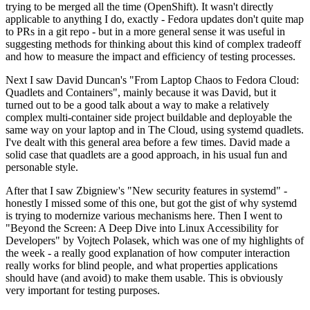
trying to be merged all the time (OpenShift). It wasn't directly
applicable to anything I do, exactly - Fedora updates don't quite map
to PRs in a git repo - but in a more general sense it was useful in
suggesting methods for thinking about this kind of complex tradeoff
and how to measure the impact and efficiency of testing processes.
Next I saw David Duncan's "From Laptop Chaos to Fedora Cloud:
Quadlets and Containers", mainly because it was David, but it
turned out to be a good talk about a way to make a relatively
complex multi-container side project buildable and deployable the
same way on your laptop and in The Cloud, using systemd quadlets.
I've dealt with this general area before a few times. David made a
solid case that quadlets are a good approach, in his usual fun and
personable style.
After that I saw Zbigniew's "New security features in systemd" -
honestly I missed some of this one, but got the gist of why systemd
is trying to modernize various mechanisms here. Then I went to
"Beyond the Screen: A Deep Dive into Linux Accessibility for
Developers" by Vojtech Polasek, which was one of my highlights of
the week - a really good explanation of how computer interaction
really works for blind people, and what properties applications
should have (and avoid) to make them usable. This is obviously
very important for testing purposes.