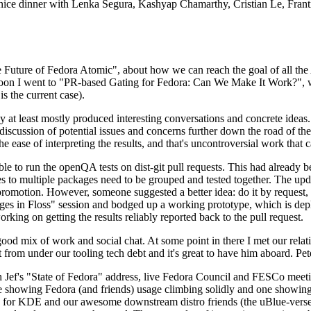
 a nice dinner with Lenka Segura, Kashyap Chamarthy, Cristian Le, Fra
he Future of Fedora Atomic", about how we can reach the goal of all th
rnoon I went to "PR-based Gating for Fedora: Can We Make It Work?", w
is the current case).
at least mostly produced interesting conversations and concrete ideas. In
iscussion of potential issues and concerns further down the road of the 
the ease of interpreting the results, and that's uncontroversial work that c
le to run the openQA tests on dist-git pull requests. This had already 
s to multiple packages need to be grouped and tested together. The updat
romotion. However, someone suggested a better idea: do it by request, n
uages in Floss" session and bodged up a working prototype, which is 
orking on getting the results reliably reported back to the pull request.
ood mix of work and social chat. At some point in there I met our rel
from under our tooling tech debt and it's great to have him aboard. Pet
Jef's "State of Fedora" address, live Fedora Council and FESCo meetin
 one showing Fedora (and friends) usage climbing solidly and one showi
 for KDE and our awesome downstream distro friends (the uBlue-verse, As