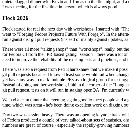
quiet/jetlagged dinner with Kevin and Tomas on the first night, and
I was meeting for the first time in person, which is always good.
Flock 2026
Flock started for real the next day with workshops. I started with "T
went to "Forging Fedora Project’s Future With Forgejo". In the afte
run against dist-git pull requests (instead of mainly against updates, as 
These were all more "talking shops" than "workshops", really, but they 
for Fedora CI from the "PR-based gating" session - there was a lot of d
need to improve the reliability of the existing tests and pipelines, and 
There was also a request from Petr Khartskhaev that we make it possib
git pull requests because I know at least some would fail when change
yet have any way to mark multiple PRs as a logical group for testing/p
Instead of doing another workshop, I hid in the corner of the "Lang
git pull request, tests on it will run in staging openQA. I'm currently w
We had a team dinner that evening, again good to meet people and a g
time, which was great - he's been doing excellent work on digging out 
Day two was session heavy. There was an opening keynote track with 
of Fedora produced a couple of very talked-about sets of statistics,
numbers are great, of course - especially the rapidly-growing numbers