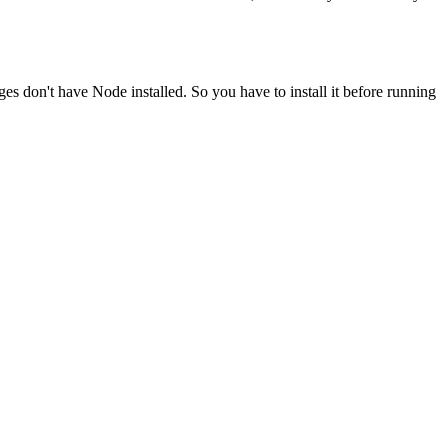
ges don't have Node installed. So you have to install it before running