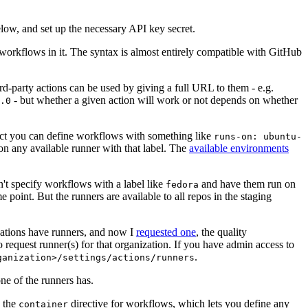
below, and set up the necessary API key secret.
 workflows in it. The syntax is almost entirely compatible with GitHub
ird-party actions can be used by giving a full URL to them - e.g.
- but whether a given action will work or not depends on whether
.0
ject you can define workflows with something like
runs-on: ubuntu-
on any available runner with that label. The
available environments
n't specify workflows with a label like
and have them run on
fedora
 point. But the runners are available to all repos in the staging
izations have runners, and now I
requested one
, the quality
 to request runner(s) for that organization. If you have admin access to
.
ganization>/settings/actions/runners
one of the runners has.
n the
directive for workflows, which lets you define any
container