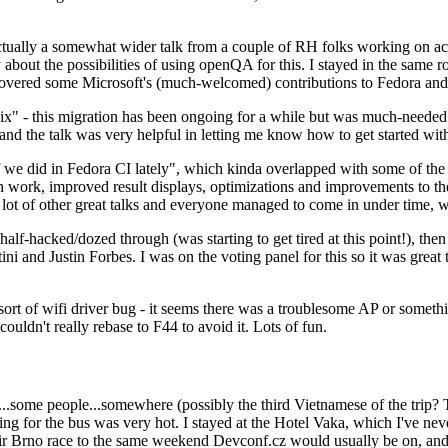
ually a somewhat wider talk from a couple of RH folks working on access
ly about the possibilities of using openQA for this. I stayed in the same
vered some Microsoft's (much-welcomed) contributions to Fedora and 
" - this migration has been ongoing for a while but was much-needed as
nd the talk was very helpful in letting me know how to get started with
e did in Fedora CI lately", which kinda overlapped with some of the full-
on work, improved result displays, optimizations and improvements to t
 a lot of other great talks and everyone managed to come in under time,
alf-hacked/dozed through (was starting to get tired at this point!), t
and Justin Forbes. I was on the voting panel for this so it was great t
sort of wifi driver bug - it seems there was a troublesome AP or someth
ouldn't really rebase to F44 to avoid it. Lots of fun.
..some people...somewhere (possibly the third Vietnamese of the trip? 
ng for the bus was very hot. I stayed at the Hotel Vaka, which I've neve
 Brno race to the same weekend Devconf.cz would usually be on, and t