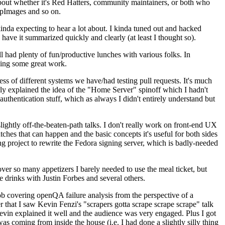
about whether it's Red Hatters, community maintainers, or both who
ppImages and so on.
nda expecting to hear a lot about. I kinda tuned out and hacked
have it summarized quickly and clearly (at least I thought so).
 had plenty of fun/productive lunches with various folks. In
doing some great work.
s of different systems we have/had testing pull requests. It's much
rly explained the idea of the "Home Server" spinoff which I hadn't
hentication stuff, which as always I didn't entirely understand but
lightly off-the-beaten-path talks. I don't really work on front-end UX
ches that can happen and the basic concepts it's useful for both sides
project to rewrite the Fedora signing server, which is badly-needed
over so many appetizers I barely needed to use the meal ticket, but
 drinks with Justin Forbes and several others.
 covering openQA failure analysis from the perspective of a
 that I saw Kevin Fenzi's "scrapers gotta scrape scrape scrape" talk
Kevin explained it well and the audience was very engaged. Plus I got
as coming from inside the house (i.e. I had done a slightly silly thing