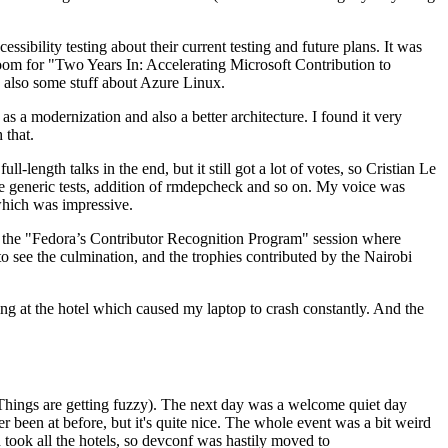
ibility testing about their current testing and future plans. It was
 room for "Two Years In: Accelerating Microsoft Contribution to
also some stuff about Azure Linux.
 a modernization and also a better architecture. I found it very
 that.
length talks in the end, but it still got a lot of votes, so Cristian Le
he generic tests, addition of rmdepcheck and so on. My voice was
 which was impressive.
hen the "Fedora’s Contributor Recognition Program" session where
o see the culmination, and the trophies contributed by the Nairobi
ing at the hotel which caused my laptop to crash constantly. And the
Things are getting fuzzy). The next day was a welcome quiet day
r been at before, but it's quite nice. The whole event was a bit weird
ook all the hotels, so devconf was hastily moved to