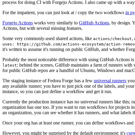
process for doing CI with Forgejo Actions. I also came up with a way 
For the impatient, you can just look at / copy the two workflows
in p
Forgejo Actions
works very similarly to
GitHub Actions
, by design. 
Actions, but with several missing features.
Some very commonly-used shared actions, like
,
actions/checkout
uses: https://github.com/actions-ecosystem/action-remov
it's written to assume it's running on public GitHub, and whether Forgej
Probably the most noticeable difference with using GitHub Actions is
; behind the scenes, GitHub maintains a farm of runners with 
latest
for public GitHub repos are a handful of Ubuntu, Windows and macO
The staging instance of Fedora Forge has a few
universal runners
you 
any available runner; you have to just pick one of the labels, and your
instance, so you can just define a workflow and get it run.
Currently the production instance has no universal runners like this; 
organization has one too. If you want to run workflows for projects in a 
an organization, you can see whether it has runners, and what labels t
Once your org has at least one runner, you can define workflows and t
However, you might be surprised by the default environment: it's
cur