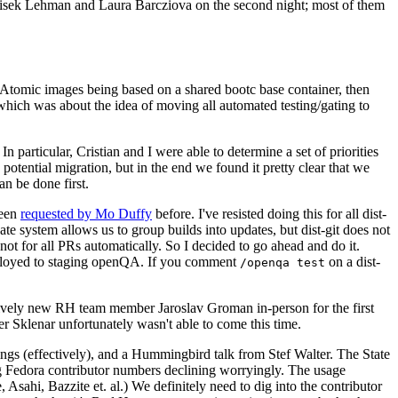
ntisek Lehman and Laura Barcziova on the second night; most of them
e Atomic images being based on a shared bootc base container, then
hich was about the idea of moving all automated testing/gating to
 particular, Cristian and I were able to determine a set of priorities
potential migration, but in the end we found it pretty clear that we
an be done first.
been
requested by Mo Duffy
before. I've resisted doing this for all dist-
e system allows us to group builds into updates, but dist-git does not
ot for all PRs automatically. So I decided to go ahead and do it.
deployed to staging openQA. If you comment
on a dist-
/openqa test
atively new RH team member Jaroslav Groman in-person for the first
er Sklenar unfortunately wasn't able to come this time.
gs (effectively), and a Hummingbird talk from Stef Walter. The State
ng Fedora contributor numbers declining worryingly. The usage
ahi, Bazzite et. al.) We definitely need to dig into the contributor