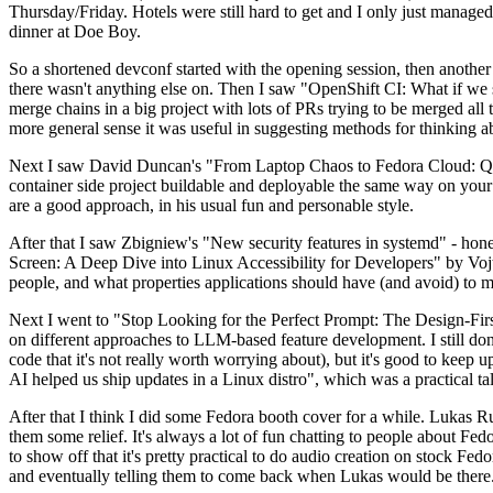
Thursday/Friday. Hotels were still hard to get and I only just managed 
dinner at Doe Boy.
So a shortened devconf started with the opening session, then another 
there wasn't anything else on. Then I saw "OpenShift CI: What if we st
merge chains in a big project with lots of PRs trying to be merged all t
more general sense it was useful in suggesting methods for thinking a
Next I saw David Duncan's "From Laptop Chaos to Fedora Cloud: Quadl
container side project buildable and deployable the same way on your 
are a good approach, in his usual fun and personable style.
After that I saw Zbigniew's "New security features in systemd" - hone
Screen: A Deep Dive into Linux Accessibility for Developers" by Vojt
people, and what properties applications should have (and avoid) to m
Next I went to "Stop Looking for the Perfect Prompt: The Design-Fir
on different approaches to LLM-based feature development. I still don't
code that it's not really worth worrying about), but it's good to kee
AI helped us ship updates in a Linux distro", which was a practical t
After that I think I did some Fedora booth cover for a while. Lukas 
them some relief. It's always a lot of fun chatting to people about Fe
to show off that it's pretty practical to do audio creation on stock Fed
and eventually telling them to come back when Lukas would be there.