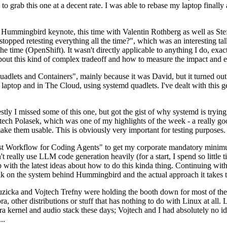
to grab this one at a decent rate. I was able to rebase my laptop finall
Hummingbird keynote, this time with Valentin Rothberg as well as Stef W
opped retesting everything all the time?", which was an interesting tal
he time (OpenShift). It wasn't directly applicable to anything I do, exac
bout this kind of complex tradeoff and how to measure the impact and ef
ets and Containers", mainly because it was David, but it turned out t
laptop and in The Cloud, using systemd quadlets. I've dealt with this g
stly I missed some of this one, but got the gist of why systemd is try
ech Polasek, which was one of my highlights of the week - a really go
ake them usable. This is obviously very important for testing purposes.
st Workflow for Coding Agents" to get my corporate mandatory minimum 
 really use LLM code generation heavily (for a start, I spend so little ti
p up with the latest ideas about how to do this kinda thing. Continuin
alk on the system behind Hummingbird and the actual approach it takes t
Ruzicka and Vojtech Trefny were holding the booth down for most of the
dora, other distributions or stuff that has nothing to do with Linux at 
ora kernel and audio stack these days; Vojtech and I had absolutely no ide
..