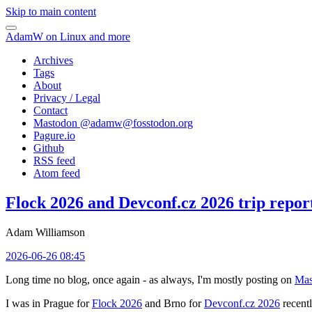
Skip to main content
AdamW on Linux and more
Archives
Tags
About
Privacy / Legal
Contact
Mastodon @
adamw@fosstodon.org
Pagure.io
Github
RSS feed
Atom feed
Flock 2026 and Devconf.cz 2026 trip repor
Adam Williamson
2026-06-26 08:45
Long time no blog, once again - as always, I'm mostly posting on
Mas
I was in Prague for
Flock 2026
and Brno for
Devconf.cz 2026
recentl