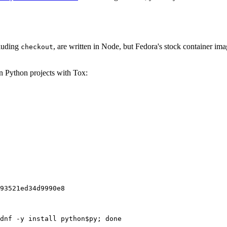
cluding
, are written in Node, but Fedora's stock container ima
checkout
on Python projects with Tox:
93521ed34d9990e8
dnf -y install python$py; done