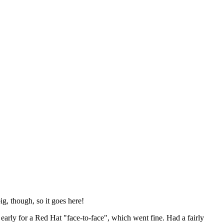
ig, though, so it goes here!
y early for a Red Hat "face-to-face", which went fine. Had a fairly