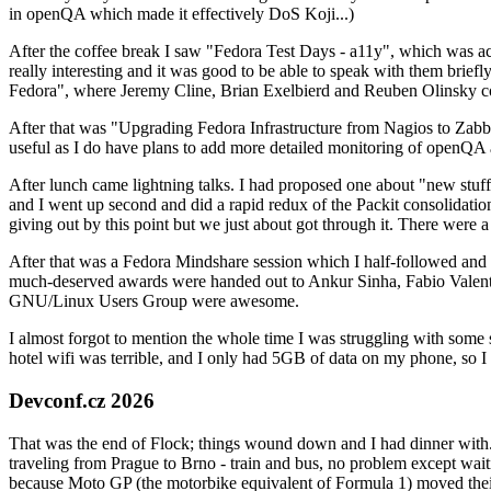
in openQA which made it effectively DoS Koji...)
After the coffee break I saw "Fedora Test Days - a11y", which was act
really interesting and it was good to be able to speak with them brief
Fedora", where Jeremy Cline, Brian Exelbierd and Reuben Olinsky co
After that was "Upgrading Fedora Infrastructure from Nagios to Zabbix
useful as I do have plans to add more detailed monitoring of openQA a
After lunch came lightning talks. I had proposed one about "new stuff w
and I went up second and did a rapid redux of the Packit consolidati
giving out by this point but we just about got through it. There were
After that was a Fedora Mindshare session which I half-followed and h
much-deserved awards were handed out to Ankur Sinha, Fabio Valentini 
GNU/Linux Users Group were awesome.
I almost forgot to mention the whole time I was struggling with some 
hotel wifi was terrible, and I only had 5GB of data on my phone, so I c
Devconf.cz 2026
That was the end of Flock; things wound down and I had dinner with.
traveling from Prague to Brno - train and bus, no problem except waiti
because Moto GP (the motorbike equivalent of Formula 1) moved their