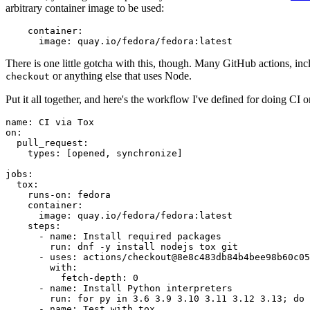
arbitrary container image to be used:
container
:
image
:
quay.io/fedora/fedora:latest
There is one little gotcha with this, though. Many GitHub actions, in
or anything else that uses Node.
checkout
Put it all together, and here's the workflow I've defined for doing CI 
name
:
CI via Tox
on
:
pull_request
:
types
:
[
opened
,
synchronize
]
jobs
:
tox
:
runs-on
:
fedora
container
:
image
:
quay.io/fedora/fedora:latest
steps
:
-
name
:
Install required packages
run
:
dnf -y install nodejs tox git
-
uses
:
actions/checkout@8e8c483db84b4bee98b60c05
with
:
fetch-depth
:
0
-
name
:
Install Python interpreters
run
:
for py in 3.6 3.9 3.10 3.11 3.12 3.13; do 
-
name
:
Test with tox