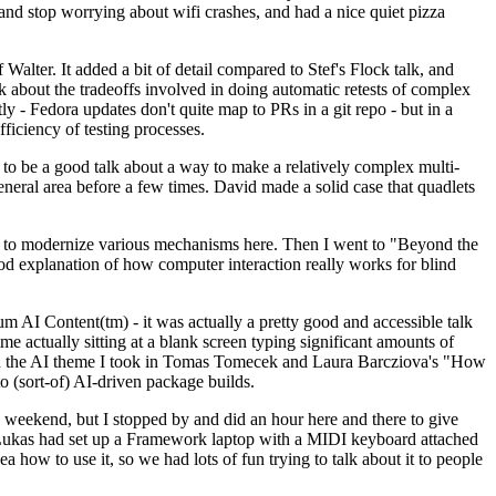
y and stop worrying about wifi crashes, and had a nice quiet pizza
alter. It added a bit of detail compared to Stef's Flock talk, and
k about the tradeoffs involved in doing automatic retests of complex
tly - Fedora updates don't quite map to PRs in a git repo - but in a
ficiency of testing processes.
o be a good talk about a way to make a relatively complex multi-
eneral area before a few times. David made a solid case that quadlets
ing to modernize various mechanisms here. Then I went to "Beyond the
od explanation of how computer interaction really works for blind
AI Content(tm) - it was actually a pretty good and accessible talk
me actually sitting at a blank screen typing significant amounts of
g with the AI theme I took in Tomas Tomecek and Laura Barcziova's "How
o (sort-of) AI-driven package builds.
 weekend, but I stopped by and did an hour here and there to give
all. Lukas had set up a Framework laptop with a MIDI keyboard attached
a how to use it, so we had lots of fun trying to talk about it to people