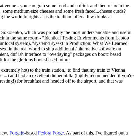
eat venue - you can grab some food and a drink and then relax in the
s, some medium-size cheeses and some fresh faced...cheese curds?
the world to rights as is the tradition after a few drinks at
 Sokolenko, which was probably the most understandable and useful
track in the same room - "Identical Testing Environments from Laptop
your local system), "systemd-sysext in Production: What We Learned
t in the real world to ship additional / alternative software on
ent, dnf-ish interface to "overlaying" packages on bootc-based
 it for the glorious bootc-based future.
 extremely hot) to the train station...to find that my train to Vienna
er...) and had an excellent dinner at Iki (highly recommended if you're
esting!) for breakfast and headed off to the airport, and that was
 new,
Forgejo
-based
Fedora Forge
. As part of this, I've figured out a