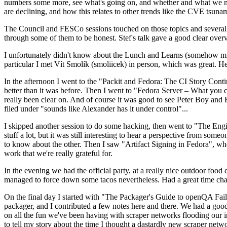
numbers some more, see what's going on, and whether and what we need
are declining, and how this relates to other trends like the CVE tsu
The Council and FESCo sessions touched on those topics and several o
through some of them to be honest. Stef's talk gave a good clear overv
I unfortunately didn't know about the Lunch and Learns (somehow miss
particular I met Vít Smolík (smoliicek) in person, which was great. H
In the afternoon I went to the "Packit and Fedora: The CI Story Conti
better than it was before. Then I went to "Fedora Server – What you c
really been clear on. And of course it was good to see Peter Boy and
filed under "sounds like Alexander has it under control"...
I skipped another session to do some hacking, then went to "The Engine
stuff a lot, but it was still interesting to hear a perspective from s
to know about the other. Then I saw "Artifact Signing in Fedora", w
work that we're really grateful for.
In the evening we had the official party, at a really nice outdoor food
managed to force down some tacos nevertheless. Had a great time chatt
On the final day I started with "The Packager's Guide to openQA Fai
packager, and I contributed a few notes here and there. We had a good
on all the fun we've been having with scraper networks flooding our i
to tell my story about the time I thought a dastardly new scraper netwo