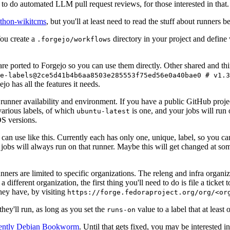
to do automated LLM pull request reviews, for those interested in that.
ython-wikitcms
, but you'll at least need to read the stuff about runners 
You create a
directory in your project and define
.forgejo/workflows
 are ported to Forgejo so you can use them directly. Other shared and th
e-labels@2ce5d41b4b6aa8503e285553f75ed56e0a40bae0 # v1.3
o has all the features it needs.
 runner availability and environment. If you have a public GitHub pro
various labels, of which
is one, and your jobs will run 
ubuntu-latest
S versions.
can use like this. Currently each has only one, unique, label, so you ca
 jobs will always run on that runner. Maybe this will get changed at some
runners are limited to specific organizations. The releng and infra organ
different organization, the first thing you'll need to do is file a ticket
hey have, by visiting
https://forge.fedoraproject.org/org/<or
hey'll run, as long as you set the
value to a label that at least 
runs-on
rently Debian Bookworm
. Until that gets fixed, you may be interested i