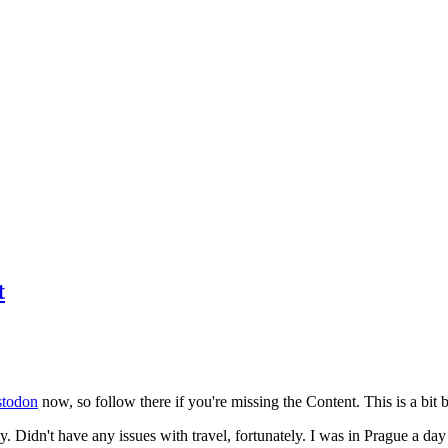
t
todon
now, so follow there if you're missing the Content. This is a bit b
y. Didn't have any issues with travel, fortunately. I was in Prague a da