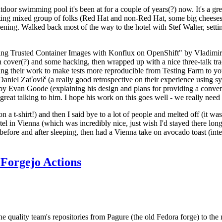
door swimming pool it's been at for a couple of years(?) now. It's a gr
resting mixed group of folks (Red Hat and non-Red Hat, some big cheese
ening. Walked back most of the way to the hotel with Stef Walter, setting 
ding Trusted Container Images with Konflux on OpenShift" by Vladimir
oth cover(?) and some hacking, then wrapped up with a nice three-talk 
ring their work to make tests more reproducible from Testing Farm to 
el Zaťovič (a really good retrospective on their experience using sysex
y Evan Goode (explaining his design and plans for providing a conveni
as great talking to him. I hope his work on this goes well - we really need
n a t-shirt!) and then I said bye to a lot of people and melted off (it was
l in Vienna (which was incredibly nice, just wish I'd stayed there long
 before and after sleeping, then had a Vienna take on avocado toast (inter
Forgejo Actions
he quality team's repositories from Pagure (the old Fedora forge) to the