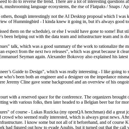
 to do to reverse the trend. There are a lot of interesting questions 
nami, mushrooming language ecosystems, the rise of Flatpaks / Snaps / A
thers, though interestingly not the AI Desktop proposal which I was ki
iew of Hummingbird - I kinda knew it going in, but it's always good to 
ed them on the schedule), or else I would have gone to some! But still
e's been helping out with the data team and infrastructure team and is 
nues" talk, which was a good summary of the work to rationalize the mes
an expect from the next two releases", which was great because it clea
 Emmanuel Seyman again. Alexander Bokovoy also explained his latest aut
er’s Guide to Design", which was really interesting - I like going to s
omeone who's been both an engineer and a designer on the impedance mismat
here Jeremy Cline gave some background and an overview of his ongoing 
 court with a reserved space for the conference. The organizers brought 
ing with various folks, then later headed to a Belgian beer bar for more
lures" of course - Lukas Ruzicka (my openQA henchman) did a great job
 crowd who seemed really interested, which is always great news. After
nfrastructure. I know some but not all of it beforehand, and of course 
rk had figured out how to evade Anubis, but it turned out that the call w