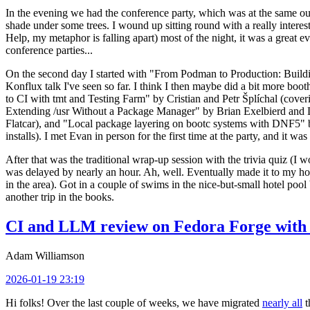
In the evening we had the conference party, which was at the same out
shade under some trees. I wound up sitting round with a really inte
Help, my metaphor is falling apart) most of the night, it was a great ev
conference parties...
On the second day I started with "From Podman to Production: Buil
Konflux talk I've seen so far. I think I then maybe did a bit more bo
to CI with tmt and Testing Farm" by Cristian and Petr Šplíchal (cove
Extending /usr Without a Package Manager" by Brian Exelbierd and Dani
Flatcar), and "Local package layering on bootc systems with DNF5" b
installs). I met Evan in person for the first time at the party, and it w
After that was the traditional wrap-up session with the trivia quiz (I wo
was delayed by nearly an hour. Ah, well. Eventually made it to my hote
in the area). Got in a couple of swims in the nice-but-small hotel pool
another trip in the books.
CI and LLM review on Fedora Forge with 
Adam Williamson
2026-01-19 23:19
Hi folks! Over the last couple of weeks, we have migrated
nearly all
t