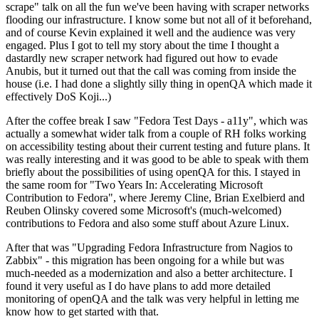
scrape" talk on all the fun we've been having with scraper networks
flooding our infrastructure. I know some but not all of it beforehand,
and of course Kevin explained it well and the audience was very
engaged. Plus I got to tell my story about the time I thought a
dastardly new scraper network had figured out how to evade
Anubis, but it turned out that the call was coming from inside the
house (i.e. I had done a slightly silly thing in openQA which made it
effectively DoS Koji...)
After the coffee break I saw "Fedora Test Days - a11y", which was
actually a somewhat wider talk from a couple of RH folks working
on accessibility testing about their current testing and future plans. It
was really interesting and it was good to be able to speak with them
briefly about the possibilities of using openQA for this. I stayed in
the same room for "Two Years In: Accelerating Microsoft
Contribution to Fedora", where Jeremy Cline, Brian Exelbierd and
Reuben Olinsky covered some Microsoft's (much-welcomed)
contributions to Fedora and also some stuff about Azure Linux.
After that was "Upgrading Fedora Infrastructure from Nagios to
Zabbix" - this migration has been ongoing for a while but was
much-needed as a modernization and also a better architecture. I
found it very useful as I do have plans to add more detailed
monitoring of openQA and the talk was very helpful in letting me
know how to get started with that.