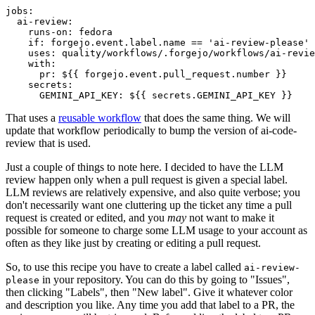
jobs
:
ai-review
:
runs-on
:
fedora
if
:
forgejo.event.label.name == 'ai-review-please'
uses
:
quality/workflows/.forgejo/workflows/ai-revie
with
:
pr
:
${{ forgejo.event.pull_request.number }}
secrets
:
GEMINI_API_KEY
:
${{ secrets.GEMINI_API_KEY }}
That uses a
reusable workflow
that does the same thing. We will
update that workflow periodically to bump the version of ai-code-
review that is used.
Just a couple of things to note here. I decided to have the LLM
review happen only when a pull request is given a special label.
LLM reviews are relatively expensive, and also quite verbose; you
don't necessarily want one cluttering up the ticket any time a pull
request is created or edited, and you
may
not want to make it
possible for someone to charge some LLM usage to your account as
often as they like just by creating or editing a pull request.
So, to use this recipe you have to create a label called
ai-review-
in your repository. You can do this by going to "Issues",
please
then clicking "Labels", then "New label". Give it whatever color
and description you like. Any time you add that label to a PR, the