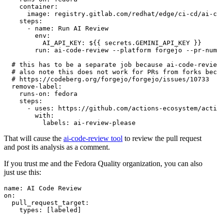
container
:
image
:
registry.gitlab.com/redhat/edge/ci-cd/ai-c
steps
:
-
name
:
Run AI Review
env
:
AI_API_KEY
:
${{ secrets.GEMINI_API_KEY }}
run
:
ai-code-review --platform forgejo --pr-num
# this has to be a separate job because ai-code-revie
# also note this does not work for PRs from forks bec
# https://codeberg.org/forgejo/forgejo/issues/10733
remove-label
:
runs-on
:
fedora
steps
:
-
uses
:
https://github.com/actions-ecosystem/acti
with
:
labels
:
ai-review-please
That will cause the
ai-code-review tool
to review the pull request
and post its analysis as a comment.
If you trust me and the Fedora Quality organization, you can also
just use this:
name
:
AI Code Review
on
:
pull_request_target
:
types
:
[
labeled
]