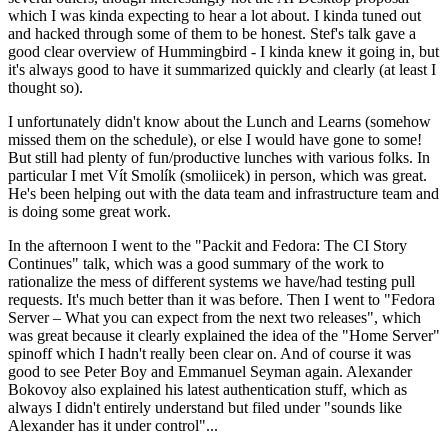
which I was kinda expecting to hear a lot about. I kinda tuned out
and hacked through some of them to be honest. Stef's talk gave a
good clear overview of Hummingbird - I kinda knew it going in, but
it's always good to have it summarized quickly and clearly (at least I
thought so).
I unfortunately didn't know about the Lunch and Learns (somehow
missed them on the schedule), or else I would have gone to some!
But still had plenty of fun/productive lunches with various folks. In
particular I met Vít Smolík (smoliicek) in person, which was great.
He's been helping out with the data team and infrastructure team and
is doing some great work.
In the afternoon I went to the "Packit and Fedora: The CI Story
Continues" talk, which was a good summary of the work to
rationalize the mess of different systems we have/had testing pull
requests. It's much better than it was before. Then I went to "Fedora
Server – What you can expect from the next two releases", which
was great because it clearly explained the idea of the "Home Server"
spinoff which I hadn't really been clear on. And of course it was
good to see Peter Boy and Emmanuel Seyman again. Alexander
Bokovoy also explained his latest authentication stuff, which as
always I didn't entirely understand but filed under "sounds like
Alexander has it under control"...