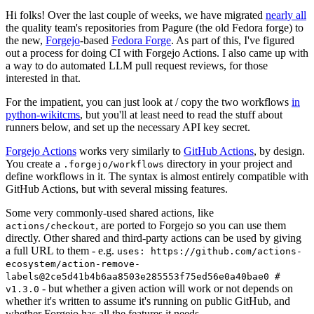
Hi folks! Over the last couple of weeks, we have migrated
nearly all
the quality team's repositories from Pagure (the old Fedora forge) to
the new,
Forgejo
-based
Fedora Forge
. As part of this, I've figured
out a process for doing CI with Forgejo Actions. I also came up with
a way to do automated LLM pull request reviews, for those
interested in that.
For the impatient, you can just look at / copy the two workflows
in
python-wikitcms
, but you'll at least need to read the stuff about
runners below, and set up the necessary API key secret.
Forgejo Actions
works very similarly to
GitHub Actions
, by design.
You create a
directory in your project and
.forgejo/workflows
define workflows in it. The syntax is almost entirely compatible with
GitHub Actions, but with several missing features.
Some very commonly-used shared actions, like
, are ported to Forgejo so you can use them
actions/checkout
directly. Other shared and third-party actions can be used by giving
a full URL to them - e.g.
uses: https://github.com/actions-
ecosystem/action-remove-
labels@2ce5d41b4b6aa8503e285553f75ed56e0a40bae0 #
- but whether a given action will work or not depends on
v1.3.0
whether it's written to assume it's running on public GitHub, and
whether Forgejo has all the features it needs.