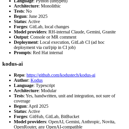
Language
: Python (untyped)
Architecture
: Monolithic
Tests
: No
Begun
: June 2025
Status
: Active
Forges
: GitLab, local changes
Model providers
: RH-internal Claude, Gemini, Granite
Output
: Console or MR comment
Deployment
: Local execution, GitLab CI (ad hoc
deployment via curl/pip in CI job)
Prompts
: Red Hat internal
kodus-ai
Repo
:
https://github.com/kodustech/kodus-ai
Author
:
Kodus
Language
: Typescript
Architecture
: Modular
Tests
: Yes, handwritten, unit and integration, not sure of
coverage
Begun
: April 2025
Status
: Active
Forges
: GitHub, GitLab, BitBucket
Model providers
: OpenAI, Gemini, Anthropic, Novita,
OpenRouter, any OpenAI-compatible