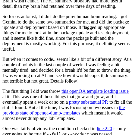
Brain wasn't either. The AI summary probably had more useful
detail than my brain had retained over three days of reading.
So for os-autoinst, I didn't do the puny human brain reading. I got
Gemini to do the same two summaries for me, and did the package
update and deployment based on those. It flagged up appropriate
things for me to look at in the package update and test deployment,
and it seems like it did fine, since the package built and the
deployment is mostly working. For this purpose, it definitely seems
useful.
But when it comes to code...seems like a bit of a different story. At a
couple of points in the last couple of weeks I was feeling a bit
mentally tired, and decided for a break it'd be fun to throw the thing
I was working on at AI and see how it would cope. tl;dr summary:
not terrible but not great. Details follow!
The first thing I did was throw
this openQA template loading issue
at it. This was one of those things that grew and grew, and I
eventually spent a week or so on a
pretty substantial PR
to fix all the
stuff I found. But at the time, I was focusing on two issues in
the
previous state of openqa-dump-templates
which meant it would
almost never dump any JobTemplates.
One was fairly obvious: the condition checked in
line 220
is only
ever going to be true if
or
was passed.
--full
--product