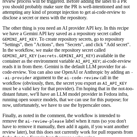
review process will be triggered. Before adding the label to a PR
you should probably make sure the PR is well-intentioned and not
attempting any kind of prompt injection to get ai-code-review to
disclose a secret or mess with the repository.
The other thing is you need an AI provider API key. In this recipe
we have a Gemini API key saved as a repository secret called
. To create repository secrets, go to repository
GEMINI_API_KEY
"Settings", then "Actions", then "Secrets", and click "Add secret".
In the workflow, we make the repository secret called
(
) available in the
GEMINI_API_KEY
secrets.GEMINI_API_KEY
container as the environment variable
; ai-code-review
AI_API_KEY
reads it in from there. Gemini is the default LLM provider for ai-
code-review. You can also use OpenAI or Anthropic by adding an
-
argument to the
call in the
-ai-provider
ai-code-review
workflow (obviously, then, the secret you export as
AI_API_KEY
must be a valid key for that provider). I'm hoping that in the not-too-
distant future, we'll have an LLM model provider in Fedora infra,
running open source models, that we can use for this purpose; for
now, unfortunately, we have to use the hyperscaler ones.
Finally, as noted in the comment, the workflow is intended to
remove the
label when it runs (so you don't
ai-review-please
have to remove it manually, then add it again, if you want another
review later), but this does not currently work for pull requests from