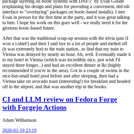
package layering on bootc systems with DNF5" by Evan Goode
(explaining his design and plans for providing a convenient, dnf-ish
interface to "overlaying" packages on bootc-based installs). I met
Evan in person for the first time at the party, and it was great talking
to him. I hope his work on this goes well - we really need it for the
glorious bootc-based future.
After that was the traditional wrap-up session with the trivia quiz (I
won a t-shirt!) and then I said bye to a lot of people and melted off
(it was extremely hot) to the train station...to find that my train to
Vienna was delayed by nearly an hour. Ah, well. Eventually made it
to my hotel in Vienna (which was incredibly nice, just wish I'd
stayed there longer...) and had an excellent dinner at Iki (highly
recommended if you're in the area). Got in a couple of swims in the
nice-but-small hotel pool before and after sleeping, then had a
Vienna take on avocado toast (interesting!) for breakfast and headed
off to the airport, and that was another trip in the books.
CI and LLM review on Fedora Forge
with Forgejo Actions
Adam Williamson
2026-01-19 23:19