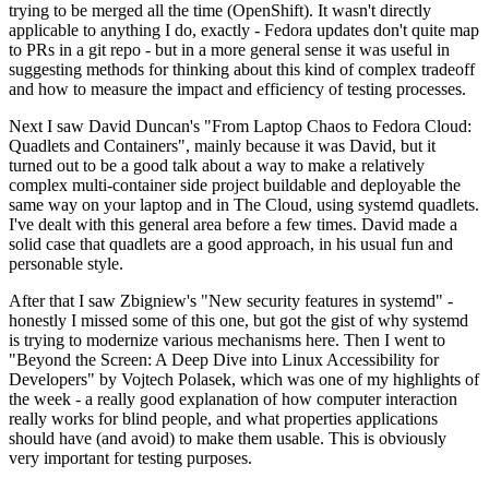
trying to be merged all the time (OpenShift). It wasn't directly
applicable to anything I do, exactly - Fedora updates don't quite map
to PRs in a git repo - but in a more general sense it was useful in
suggesting methods for thinking about this kind of complex tradeoff
and how to measure the impact and efficiency of testing processes.
Next I saw David Duncan's "From Laptop Chaos to Fedora Cloud:
Quadlets and Containers", mainly because it was David, but it
turned out to be a good talk about a way to make a relatively
complex multi-container side project buildable and deployable the
same way on your laptop and in The Cloud, using systemd quadlets.
I've dealt with this general area before a few times. David made a
solid case that quadlets are a good approach, in his usual fun and
personable style.
After that I saw Zbigniew's "New security features in systemd" -
honestly I missed some of this one, but got the gist of why systemd
is trying to modernize various mechanisms here. Then I went to
"Beyond the Screen: A Deep Dive into Linux Accessibility for
Developers" by Vojtech Polasek, which was one of my highlights of
the week - a really good explanation of how computer interaction
really works for blind people, and what properties applications
should have (and avoid) to make them usable. This is obviously
very important for testing purposes.