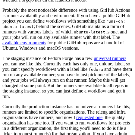
Probably the most noticeable difference with using GitHub Actions
is runner availability and environment. If you have a public GitHub
project you can define workflows with something like
runs-on:
; behind the scenes, GitHub maintains a farm of
ubuntu-latest
runners with various labels, of which
is one, and
ubuntu-latest
your jobs will run on any available runner with that label. The
available environments
for public GitHub repos are a handful of
Ubuntu, Windows and macOS versions.
The staging instance of Fedora Forge has a few
universal runners
you can use like this. Currently each has only one, unique, label, so
you can't specify workflows with a label like
and have them
fedora
run on any available runner; you have to just pick one of the labels,
and your jobs will always run on that runner. Maybe this will get
changed at some point. But the runners are available to all repos in
the staging instance, so you can just define a workflow and get it
run.
Currently the production instance has no universal runners like this;
runners are limited to specific organizations. The releng and infra
organizations have runners, and now I
requested one
, the quality
organization has one too. If you want to run workflows for projects
in a different organization, the first thing you'll need to do is file a
ticket to request runner(s) for that organization. If you have admin