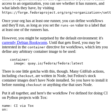
access to an organization, you can see whether it has runners, and
what labels they have, by visiting
https://forge.fedoraproject.org/org/<organization>/set
Once your org has at least one runner, you can define workflows
and they'll run, as long as you set the
value to a label that
runs-on
at least one of the runners has.
However, you might be surprised by the default environment: it's
currently Debian Bookworm
. Until that gets fixed, you may be
interested in the
directive for workflows, which lets you
container
define any arbitrary container image to be used:
container
:
image
:
quay.io/fedora/fedora:latest
There is one little gotcha with this, though. Many GitHub actions,
including
, are written in Node, but Fedora's stock
checkout
container images don't have Node installed. So you have to install it
before running
or anything else that uses Node.
checkout
Put it all together, and here's the workflow I've defined for doing CI
on Python projects with Tox:
name
:
CI via Tox
on
: