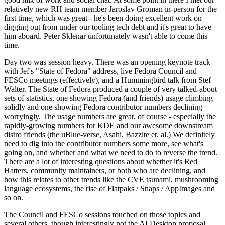
relatively new RH team member Jaroslav Groman in-person for the
first time, which was great - he's been doing excellent work on
digging out from under our tooling tech debt and it's great to have
him aboard. Peter Sklenar unfortunately wasn't able to come this
time.
Day two was session heavy. There was an opening keynote track
with Jef's "State of Fedora" address, live Fedora Council and
FESCo meetings (effectively), and a Hummingbird talk from Stef
Walter. The State of Fedora produced a couple of very talked-about
sets of statistics, one showing Fedora (and friends) usage climbing
solidly and one showing Fedora contributor numbers declining
worryingly. The usage numbers are great, of course - especially the
rapidly-growing numbers for KDE and our awesome downstream
distro friends (the uBlue-verse, Asahi, Bazzite et. al.) We definitely
need to dig into the contributor numbers some more, see what's
going on, and whether and what we need to do to reverse the trend.
There are a lot of interesting questions about whether it's Red
Hatters, community maintainers, or both who are declining, and
how this relates to other trends like the CVE tsunami, mushrooming
language ecosystems, the rise of Flatpaks / Snaps / AppImages and
so on.
The Council and FESCo sessions touched on those topics and
several others, though interestingly not the AI Desktop proposal