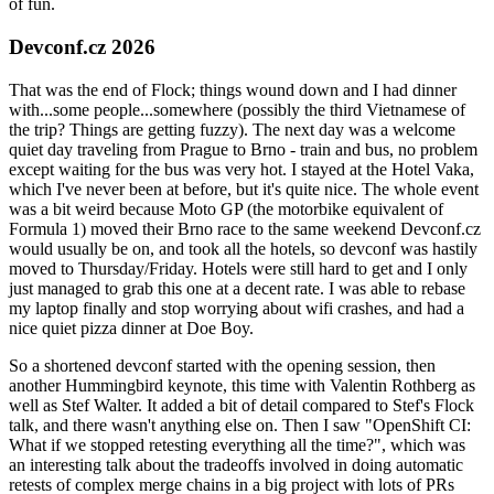
of fun.
Devconf.cz 2026
That was the end of Flock; things wound down and I had dinner
with...some people...somewhere (possibly the third Vietnamese of
the trip? Things are getting fuzzy). The next day was a welcome
quiet day traveling from Prague to Brno - train and bus, no problem
except waiting for the bus was very hot. I stayed at the Hotel Vaka,
which I've never been at before, but it's quite nice. The whole event
was a bit weird because Moto GP (the motorbike equivalent of
Formula 1) moved their Brno race to the same weekend Devconf.cz
would usually be on, and took all the hotels, so devconf was hastily
moved to Thursday/Friday. Hotels were still hard to get and I only
just managed to grab this one at a decent rate. I was able to rebase
my laptop finally and stop worrying about wifi crashes, and had a
nice quiet pizza dinner at Doe Boy.
So a shortened devconf started with the opening session, then
another Hummingbird keynote, this time with Valentin Rothberg as
well as Stef Walter. It added a bit of detail compared to Stef's Flock
talk, and there wasn't anything else on. Then I saw "OpenShift CI:
What if we stopped retesting everything all the time?", which was
an interesting talk about the tradeoffs involved in doing automatic
retests of complex merge chains in a big project with lots of PRs