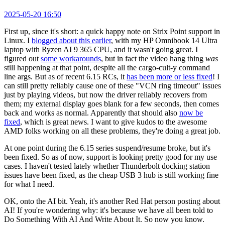
2025-05-20 16:50
First up, since it's short: a quick happy note on Strix Point support in
Linux. I
blogged about this earlier
, with my HP Omnibook 14 Ultra
laptop with Ryzen AI 9 365 CPU, and it wasn't going great. I
figured out
some workarounds
, but in fact the video hang thing
was
still happening at that point, despite all the cargo-cult-y command
line args. But as of recent 6.15 RCs, it
has been more or less fixed
! I
can still pretty reliably cause one of these "VCN ring timeout" issues
just by playing videos, but now the driver reliably recovers from
them; my external display goes blank for a few seconds, then comes
back and works as normal. Apparently that should also
now be
fixed
, which is great news. I want to give kudos to the awesome
AMD folks working on all these problems, they're doing a great job.
At one point during the 6.15 series suspend/resume broke, but it's
been fixed. So as of now, support is looking pretty good for my use
cases. I haven't tested lately whether Thunderbolt docking station
issues have been fixed, as the cheap USB 3 hub is still working fine
for what I need.
OK, onto the AI bit. Yeah, it's another Red Hat person posting about
AI! If you're wondering why: it's because we have all been told to
Do Something With AI And Write About It. So now you know.