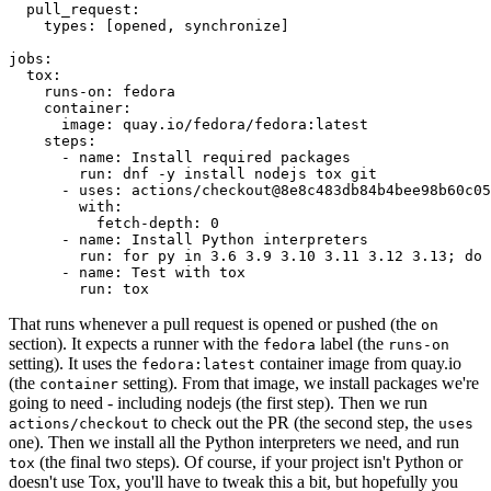
pull_request
:
types
:
[
opened
,
synchronize
]
jobs
:
tox
:
runs-on
:
fedora
container
:
image
:
quay.io/fedora/fedora:latest
steps
:
-
name
:
Install required packages
run
:
dnf -y install nodejs tox git
-
uses
:
actions/checkout@8e8c483db84b4bee98b60c05
with
:
fetch-depth
:
0
-
name
:
Install Python interpreters
run
:
for py in 3.6 3.9 3.10 3.11 3.12 3.13; do 
-
name
:
Test with tox
run
:
tox
That runs whenever a pull request is opened or pushed (the
on
section). It expects a runner with the
label (the
fedora
runs-on
setting). It uses the
container image from quay.io
fedora:latest
(the
setting). From that image, we install packages we're
container
going to need - including nodejs (the first step). Then we run
to check out the PR (the second step, the
actions/checkout
uses
one). Then we install all the Python interpreters we need, and run
(the final two steps). Of course, if your project isn't Python or
tox
doesn't use Tox, you'll have to tweak this a bit, but hopefully you