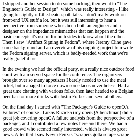
I skipped another session to do some hacking, then went to "The
Engineer’s Guide to Design", which was really interesting - I like
going to slightly off-the-beaten-path talks. I don't really work on
front-end UX stuff a lot, but it was still interesting to hear a
perspective from someone who's been both an engineer and a
designer on the impedance mismatches that can happen and the
basic concepts it's useful for both sides to know about the other.
Then I saw "Artifact Signing in Fedora", where Jeremy Cline gave
some background and an overview of his ongoing project to rewrite
the Fedora signing server, which is badly-needed work that we're
really grateful for.
In the evening we had the official party, at a really nice outdoor food
court with a reserved space for the conference. The organizers
brought over so many appetizers I barely needed to use the meal
ticket, but managed to force down some tacos nevertheless. Had a
great time chatting with various folks, then later headed to a Belgian
beer bar for more drinks with Justin Forbes and several others.
On the final day I started with "The Packager's Guide to openQA
Failures" of course - Lukas Ruzicka (my openQA henchman) did a
great job covering openQA failure analysis from the perspective of a
packager, and I contributed a few notes here and there. We had a
good crowd who seemed really interested, which is always great
news. After that I saw Kevin Fenzi's "scrapers gotta scrape scrape