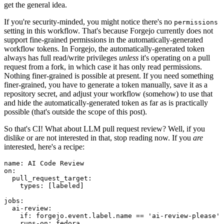
get the general idea.
If you're security-minded, you might notice there's no
permissions
setting in this workflow. That's because Forgejo currently does not
support fine-grained permissions in the automatically-generated
workflow tokens. In Forgejo, the automatically-generated token
always has full read/write privileges
unless
it's operating on a pull
request from a fork, in which case it has only read permissions.
Nothing finer-grained is possible at present. If you need something
finer-grained, you have to generate a token manually, save it as a
repository secret, and adjust your workflow (somehow) to use that
and hide the automatically-generated token as far as is practically
possible (that's outside the scope of this post).
So that's CI! What about LLM pull request review? Well, if you
dislike or are not interested in that, stop reading now. If you
are
interested, here's a recipe:
name
:
AI Code Review
on
:
pull_request_target
:
types
:
[
labeled
]
jobs
:
ai-review
:
if
:
forgejo.event.label.name == 'ai-review-please'
runs-on
:
fedora