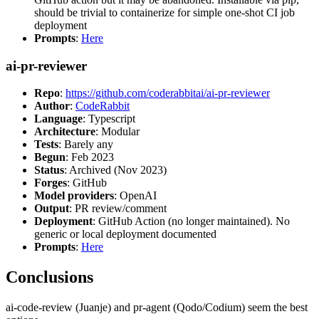
should be trivial to containerize for simple one-shot CI job
deployment
Prompts
:
Here
ai-pr-reviewer
Repo
:
https://github.com/coderabbitai/ai-pr-reviewer
Author
:
CodeRabbit
Language
: Typescript
Architecture
: Modular
Tests
: Barely any
Begun
: Feb 2023
Status
: Archived (Nov 2023)
Forges
: GitHub
Model providers
: OpenAI
Output
: PR review/comment
Deployment
: GitHub Action (no longer maintained). No
generic or local deployment documented
Prompts
:
Here
Conclusions
ai-code-review (Juanje) and pr-agent (Qodo/Codium) seem the best