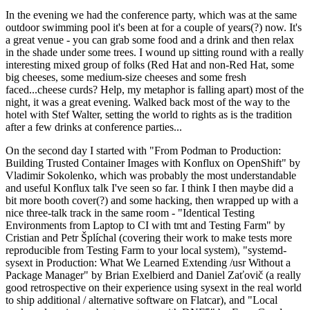
In the evening we had the conference party, which was at the same
outdoor swimming pool it's been at for a couple of years(?) now. It's
a great venue - you can grab some food and a drink and then relax
in the shade under some trees. I wound up sitting round with a really
interesting mixed group of folks (Red Hat and non-Red Hat, some
big cheeses, some medium-size cheeses and some fresh
faced...cheese curds? Help, my metaphor is falling apart) most of the
night, it was a great evening. Walked back most of the way to the
hotel with Stef Walter, setting the world to rights as is the tradition
after a few drinks at conference parties...
On the second day I started with "From Podman to Production:
Building Trusted Container Images with Konflux on OpenShift" by
Vladimir Sokolenko, which was probably the most understandable
and useful Konflux talk I've seen so far. I think I then maybe did a
bit more booth cover(?) and some hacking, then wrapped up with a
nice three-talk track in the same room - "Identical Testing
Environments from Laptop to CI with tmt and Testing Farm" by
Cristian and Petr Šplíchal (covering their work to make tests more
reproducible from Testing Farm to your local system), "systemd-
sysext in Production: What We Learned Extending /usr Without a
Package Manager" by Brian Exelbierd and Daniel Zaťovič (a really
good retrospective on their experience using sysext in the real world
to ship additional / alternative software on Flatcar), and "Local