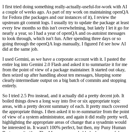
I first tried doing something really-actually-useful-for-work with AI
a couple of weeks ago. As part of my work on maintaining openQA
for Fedora (the packages and our instances of it), I review the
upstream git commit logs. I usually try to update the package at least
every few months so this isn't overwhelming, but lately I let it go for
nearly a year, so I had a year of openQA and os-autoinst messages
to look through, which isn't fun. After spending three days or so
going through the openQA logs manually, I figured I'd see how AI
did at the same job.
I used Gemini, as we have a corporate account with it. I pasted the
entire log into Gemini 2.0 Flash and asked it to summarize it for me
from the point of view of a package maintainer. It started out okay,
then seized up after handling about ten messages, blurping some
clearly-intermediate output on a big batch of commits and stopping
entirely.
So I tried 2.5 Pro instead, and it actually did a pretty decent job. It
boiled things down a long way into five or six appropriate topic
areas, with a pretty decent summary of each. It pretty much covered
the appropriate things. I then asked it to re-summarize from the point
of view of a system administrator, and again it did really pretty well,
highlighting the appropriate areas of change that a sysadmin would
be interested in. It wasn't 100% perfect, but then, my Puny Human