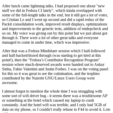
After lunch came lightning talks. I had proposed one about "new
stuff we did in Fedora CI lately", which kinda overlapped with
some of the full-length talks in the end, but it still got a lot of votes,
so Cristian Le and I went up second and did a rapid redux of the
Packit consolidation work, improved result displays, optimizations
and improvements to the generic tests, addition of rmdepcheck and
so on. My voice was giving out by this point but we just about got
through it. There were a lot of other great talks and everyone
managed to come in under time, which was impressive.
After that was a Fedora Mindshare session which I half-followed
and half-hacked/dozed through (was starting to get tired at this
point!), then the "Fedora’s Contributor Recognition Program"
session where much-deserved awards were handed out to Ankur
Sinha, Fabio Valentini and Justin Forbes. I was on the voting panel
for this so it was great to see the culmination, and the trophies
contributed by the Nairobi GNU/Linux Users Group were
awesome.
I almost forgot to mention the whole time I was struggling with
some sort of wifi driver bug - it seems there was a troublesome AP
or something at the hotel which caused my laptop to crash
constantly. And the hotel wifi was terrible, and I only had 5GB of
data on my phone, so I couldn't really rebase to F44 to avoid it. Lots