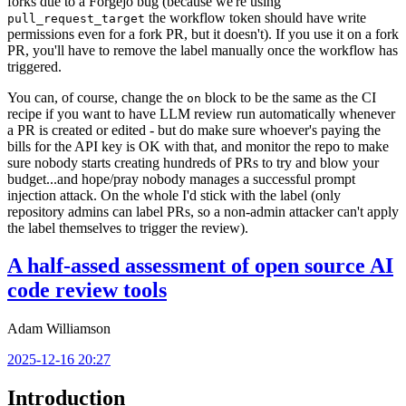
forks due to a Forgejo bug (because we're using
the workflow token should have write
pull_request_target
permissions even for a fork PR, but it doesn't). If you use it on a fork
PR, you'll have to remove the label manually once the workflow has
triggered.
You can, of course, change the
block to be the same as the CI
on
recipe if you want to have LLM review run automatically whenever
a PR is created or edited - but do make sure whoever's paying the
bills for the API key is OK with that, and monitor the repo to make
sure nobody starts creating hundreds of PRs to try and blow your
budget...and hope/pray nobody manages a successful prompt
injection attack. On the whole I'd stick with the label (only
repository admins can label PRs, so a non-admin attacker can't apply
the label themselves to trigger the review).
A half-assed assessment of open source AI
code review tools
Adam Williamson
2025-12-16 20:27
Introduction