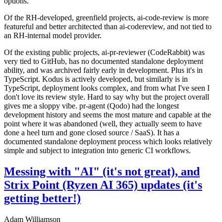
options.
Of the RH-developed, greenfield projects, ai-code-review is more
featureful and better architected than ai-codereview, and not tied to
an RH-internal model provider.
Of the existing public projects, ai-pr-reviewer (CodeRabbit) was
very tied to GitHub, has no documented standalone deployment
ability, and was archived fairly early in development. Plus it's in
TypeScript. Kodus is actively developed, but similarly is in
TypeScript, deployment looks complex, and from what I've seen I
don't love its review style. Hard to say why but the project overall
gives me a sloppy vibe. pr-agent (Qodo) had the longest
development history and seems the most mature and capable at the
point where it was abandoned (well, they actually seem to have
done a heel turn and gone closed source / SaaS). It has a
documented standalone deployment process which looks relatively
simple and subject to integration into generic CI workflows.
Messing with "AI" (it's not great), and
Strix Point (Ryzen AI 365) updates (it's
getting better!)
Adam Williamson