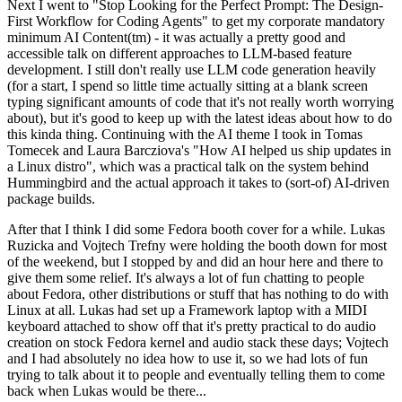
Next I went to "Stop Looking for the Perfect Prompt: The Design-
First Workflow for Coding Agents" to get my corporate mandatory
minimum AI Content(tm) - it was actually a pretty good and
accessible talk on different approaches to LLM-based feature
development. I still don't really use LLM code generation heavily
(for a start, I spend so little time actually sitting at a blank screen
typing significant amounts of code that it's not really worth worrying
about), but it's good to keep up with the latest ideas about how to do
this kinda thing. Continuing with the AI theme I took in Tomas
Tomecek and Laura Barcziova's "How AI helped us ship updates in
a Linux distro", which was a practical talk on the system behind
Hummingbird and the actual approach it takes to (sort-of) AI-driven
package builds.
After that I think I did some Fedora booth cover for a while. Lukas
Ruzicka and Vojtech Trefny were holding the booth down for most
of the weekend, but I stopped by and did an hour here and there to
give them some relief. It's always a lot of fun chatting to people
about Fedora, other distributions or stuff that has nothing to do with
Linux at all. Lukas had set up a Framework laptop with a MIDI
keyboard attached to show off that it's pretty practical to do audio
creation on stock Fedora kernel and audio stack these days; Vojtech
and I had absolutely no idea how to use it, so we had lots of fun
trying to talk about it to people and eventually telling them to come
back when Lukas would be there...