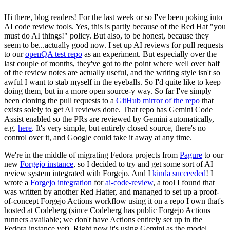
Hi there, blog readers! For the last week or so I've been poking into
AI code review tools. Yes, this is partly because of the Red Hat "you
must do AI things!" policy. But also, to be honest, because they
seem to be...actually good now. I set up AI reviews for pull requests
to our
openQA test repo
as an experiment. But especially over the
last couple of months, they've got to the point where well over half
of the review notes are actually useful, and the writing style isn't so
awful I want to stab myself in the eyeballs. So I'd quite like to keep
doing them, but in a more open source-y way. So far I've simply
been cloning the pull requests to a
GitHub mirror of the repo
that
exists solely to get AI reviews done. That repo has Gemini Code
Assist enabled so the PRs are reviewed by Gemini automatically,
e.g.
here
. It's very simple, but entirely closed source, there's no
control over it, and Google could take it away at any time.
We're in the middle of migrating Fedora projects from
Pagure
to our
new
Forgejo instance
, so I decided to try and get some sort of AI
review system integrated with Forgejo. And I
kinda succeeded
! I
wrote a
Forgejo integration
for
ai-code-review
, a tool I found that
was written by another Red Hatter, and managed to set up a proof-
of-concept Forgejo Actions workflow using it on a repo I own that's
hosted at Codeberg (since Codeberg has public Forgejo Actions
runners available; we don't have Actions entirely set up in the
Fedora instance yet). Right now it's using Gemini as the model