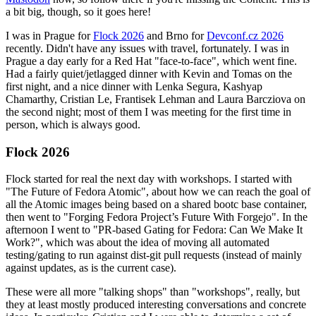
a bit big, though, so it goes here!
I was in Prague for
Flock 2026
and Brno for
Devconf.cz 2026
recently. Didn't have any issues with travel, fortunately. I was in
Prague a day early for a Red Hat "face-to-face", which went fine.
Had a fairly quiet/jetlagged dinner with Kevin and Tomas on the
first night, and a nice dinner with Lenka Segura, Kashyap
Chamarthy, Cristian Le, Frantisek Lehman and Laura Barcziova on
the second night; most of them I was meeting for the first time in
person, which is always good.
Flock 2026
Flock started for real the next day with workshops. I started with
"The Future of Fedora Atomic", about how we can reach the goal of
all the Atomic images being based on a shared bootc base container,
then went to "Forging Fedora Project’s Future With Forgejo". In the
afternoon I went to "PR-based Gating for Fedora: Can We Make It
Work?", which was about the idea of moving all automated
testing/gating to run against dist-git pull requests (instead of mainly
against updates, as is the current case).
These were all more "talking shops" than "workshops", really, but
they at least mostly produced interesting conversations and concrete