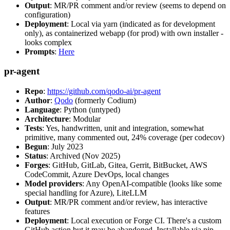
Output
: MR/PR comment and/or review (seems to depend on
configuration)
Deployment
: Local via yarn (indicated as for development
only), as containerized webapp (for prod) with own installer -
looks complex
Prompts
:
Here
pr-agent
Repo
:
https://github.com/qodo-ai/pr-agent
Author
:
Qodo
(formerly Codium)
Language
: Python (untyped)
Architecture
: Modular
Tests
: Yes, handwritten, unit and integration, somewhat
primitive, many commented out, 24% coverage (per codecov)
Begun
: July 2023
Status
: Archived (Nov 2025)
Forges
: GitHub, GitLab, Gitea, Gerrit, BitBucket, AWS
CodeCommit, Azure DevOps, local changes
Model providers
: Any OpenAI-compatible (looks like some
special handling for Azure), LiteLLM
Output
: MR/PR comment and/or review, has interactive
features
Deployment
: Local execution or Forge CI. There's a custom
GitHub action but it may be abandoned. Installable via pip,