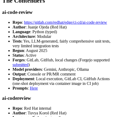
The Contenders
ai-code-review
Repo
:
https://gitlab.com/redhat/edge/ci-cd/ai-code-review
Author
: Juanje Ojeda (Red Hat)
Language
: Python (typed)
Architecture
: Modular
Tests
: Yes, LLM-generated, fairly comprehensive unit tests,
very limited integration tests
Begun
: August 2025
Status
: Active
Forges
: GitLab, GitHub, local changes (Forgejo supported
submitted
)
Model providers
: Gemini, Anthropic, Ollama
Output
: Console or PR/MR comment
Deployment
: Local execution, GitLab CI, GitHub Actions
(one-shot deployment via container image in CI job)
Prompts
:
Here
ai-codereview
Repo
: Red Hat internal
Author
: Tuvya Korol (Red Hat)