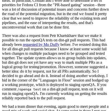
ideas. In particular, Cristian and I were able to determine a set of
priorities for Fedora CI from the "PR-based gating" session - there
was a lot of discussion of potential issues and concerns further down
the road of the potential migration, but in the end we found it pretty
clear that we need to improve the reliability of the existing tests and
pipelines, and the ease of interpreting the results, and that's
uncontroversial work that can be done first.
There was also a request from Petr Khartskhaev that we make it
possible to run the openQA tests on dist-git pull requests. This had
already been
requested by Mo Duffy
before. I've resisted doing this
for all dist-git pull requests because I know at least some would fail
when changes to multiple packages need to be grouped and tested
together. The update system allows us to group builds into updates,
but dist-git does not yet have any way to mark multiple PRs as a
logical group for testing/promotion. However, someone suggested a
better idea: do it by request, not for all PRs automatically. So I
decided to go ahead and do it. Instead of doing another workshop, I
hid in the corner of the "Languages in Floss" session and bodged up
a working prototype, which is deployed to staging openQA. If you
comment
on a dist-git pull request, tests on it will
/openqa test
run in staging openQA. I'm currently working on getting the results
reliably reported back to the pull request.
We had a team dinner that evening, again good to meet people and a
good mix of work and social chat. At some point in there I met our