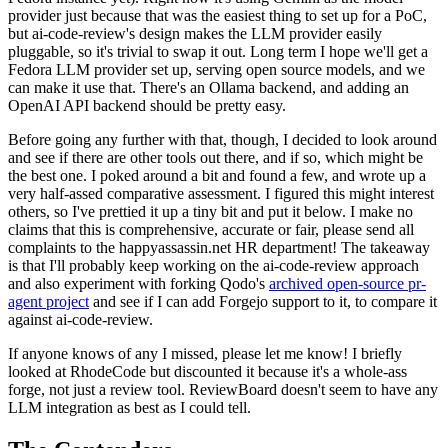
provider just because that was the easiest thing to set up for a PoC,
but ai-code-review's design makes the LLM provider easily
pluggable, so it's trivial to swap it out. Long term I hope we'll get a
Fedora LLM provider set up, serving open source models, and we
can make it use that. There's an Ollama backend, and adding an
OpenAI API backend should be pretty easy.
Before going any further with that, though, I decided to look around
and see if there are other tools out there, and if so, which might be
the best one. I poked around a bit and found a few, and wrote up a
very half-assed comparative assessment. I figured this might interest
others, so I've prettied it up a tiny bit and put it below. I make no
claims that this is comprehensive, accurate or fair, please send all
complaints to the happyassassin.net HR department! The takeaway
is that I'll probably keep working on the ai-code-review approach
and also experiment with forking Qodo's
archived open-source pr-
agent project
and see if I can add Forgejo support to it, to compare it
against ai-code-review.
If anyone knows of any I missed, please let me know! I briefly
looked at RhodeCode but discounted it because it's a whole-ass
forge, not just a review tool. ReviewBoard doesn't seem to have any
LLM integration as best as I could tell.