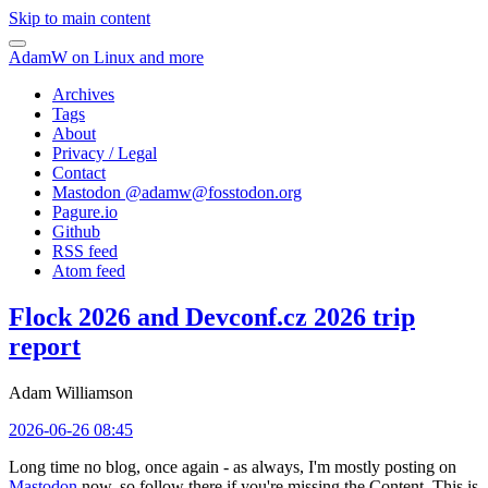
Skip to main content
AdamW on Linux and more
Archives
Tags
About
Privacy / Legal
Contact
Mastodon @
adamw@fosstodon.org
Pagure.io
Github
RSS feed
Atom feed
Flock 2026 and Devconf.cz 2026 trip
report
Adam Williamson
2026-06-26 08:45
Long time no blog, once again - as always, I'm mostly posting on
Mastodon
now, so follow there if you're missing the Content. This is