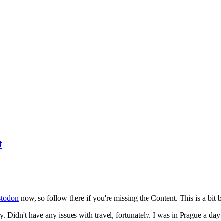
t
todon
now, so follow there if you're missing the Content. This is a bit b
y. Didn't have any issues with travel, fortunately. I was in Prague a da