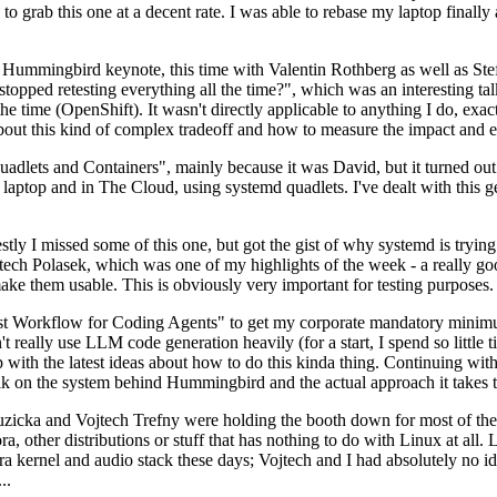
to grab this one at a decent rate. I was able to rebase my laptop finall
Hummingbird keynote, this time with Valentin Rothberg as well as Stef W
opped retesting everything all the time?", which was an interesting tal
he time (OpenShift). It wasn't directly applicable to anything I do, exac
bout this kind of complex tradeoff and how to measure the impact and ef
ets and Containers", mainly because it was David, but it turned out t
laptop and in The Cloud, using systemd quadlets. I've dealt with this g
stly I missed some of this one, but got the gist of why systemd is try
ech Polasek, which was one of my highlights of the week - a really go
ake them usable. This is obviously very important for testing purposes.
st Workflow for Coding Agents" to get my corporate mandatory minimum 
 really use LLM code generation heavily (for a start, I spend so little ti
p up with the latest ideas about how to do this kinda thing. Continuin
alk on the system behind Hummingbird and the actual approach it takes t
Ruzicka and Vojtech Trefny were holding the booth down for most of the
dora, other distributions or stuff that has nothing to do with Linux at 
ora kernel and audio stack these days; Vojtech and I had absolutely no ide
..