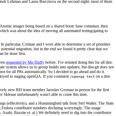
ntisek Lehman and Laura Barcziova on the second night; most of them
e Atomic images being based on a shared bootc base container, then
hich was about the idea of moving all automated testing/gating to
 particular, Cristian and I were able to determine a set of priorities
potential migration, but in the end we found it pretty clear that we
an be done first.
been
requested by Mo Duffy
before. I've resisted doing this for all dist-
e system allows us to group builds into updates, but dist-git does not
ot for all PRs automatically. So I decided to go ahead and do it.
deployed to staging openQA. If you comment
on a dist-
/openqa test
atively new RH team member Jaroslav Groman in-person for the first
er Sklenar unfortunately wasn't able to come this time.
gs (effectively), and a Hummingbird talk from Stef Walter. The State
ng Fedora contributor numbers declining worryingly. The usage
ahi, Bazzite et. al.) We definitely need to dig into the contributor