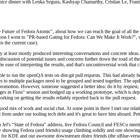
 a nice dinner with Lenka Segura, Kashyap Chamarthy, Cristian Le, Fra
he Future of Fedora Atomic", about how we can reach the goal of all th
rnoon I went to "PR-based Gating for Fedora: Can We Make It Work?", w
is the current case).
at least mostly produced interesting conversations and concrete ideas. In
iscussion of potential issues and concerns further down the road of the 
the ease of interpreting the results, and that's uncontroversial work that c
le to run the openQA tests on dist-git pull requests. This had already 
s to multiple packages need to be grouped and tested together. The updat
romotion. However, someone suggested a better idea: do it by request, n
uages in Floss" session and bodged up a working prototype, which is 
orking on getting the results reliably reported back to the pull request.
ood mix of work and social chat. At some point in there I met our rel
from under our tooling tech debt and it's great to have him aboard. Pet
Jef's "State of Fedora" address, live Fedora Council and FESCo meetin
 one showing Fedora (and friends) usage climbing solidly and one showi
 for KDE and our awesome downstream distro friends (the uBlue-verse, As