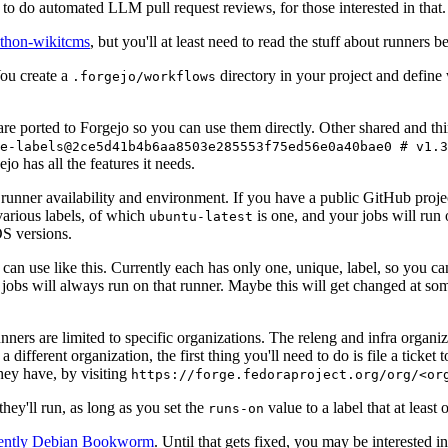
to do automated LLM pull request reviews, for those interested in that.
ython-wikitcms
, but you'll at least need to read the stuff about runners 
You create a
directory in your project and define
.forgejo/workflows
 are ported to Forgejo so you can use them directly. Other shared and th
e-labels@2ce5d41b4b6aa8503e285553f75ed56e0a40bae0 # v1.3
o has all the features it needs.
 runner availability and environment. If you have a public GitHub pro
various labels, of which
is one, and your jobs will run 
ubuntu-latest
S versions.
can use like this. Currently each has only one, unique, label, so you ca
 jobs will always run on that runner. Maybe this will get changed at some
runners are limited to specific organizations. The releng and infra organ
different organization, the first thing you'll need to do is file a ticket
hey have, by visiting
https://forge.fedoraproject.org/org/<or
hey'll run, as long as you set the
value to a label that at least 
runs-on
rently Debian Bookworm
. Until that gets fixed, you may be interested i