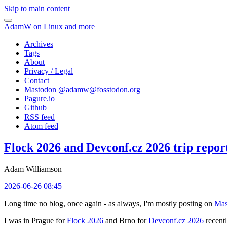
Skip to main content
AdamW on Linux and more
Archives
Tags
About
Privacy / Legal
Contact
Mastodon @
adamw@fosstodon.org
Pagure.io
Github
RSS feed
Atom feed
Flock 2026 and Devconf.cz 2026 trip repor
Adam Williamson
2026-06-26 08:45
Long time no blog, once again - as always, I'm mostly posting on
Mas
I was in Prague for
Flock 2026
and Brno for
Devconf.cz 2026
recentl