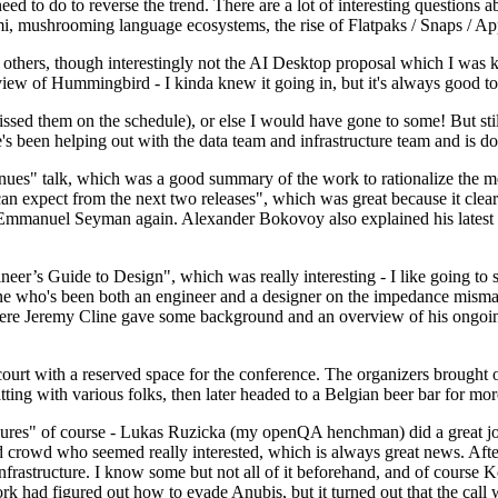
 to do to reverse the trend. There are a lot of interesting questions 
nami, mushrooming language ecosystems, the rise of Flatpaks / Snaps / A
thers, though interestingly not the AI Desktop proposal which I was ki
iew of Hummingbird - I kinda knew it going in, but it's always good to 
ed them on the schedule), or else I would have gone to some! But still
e's been helping out with the data team and infrastructure team and is 
nues" talk, which was a good summary of the work to rationalize the mes
an expect from the next two releases", which was great because it clea
 Emmanuel Seyman again. Alexander Bokovoy also explained his latest aut
er’s Guide to Design", which was really interesting - I like going to s
omeone who's been both an engineer and a designer on the impedance mismat
here Jeremy Cline gave some background and an overview of his ongoing 
 court with a reserved space for the conference. The organizers brought 
ing with various folks, then later headed to a Belgian beer bar for more
lures" of course - Lukas Ruzicka (my openQA henchman) did a great job
 crowd who seemed really interested, which is always great news. After
nfrastructure. I know some but not all of it beforehand, and of course 
rk had figured out how to evade Anubis, but it turned out that the call w