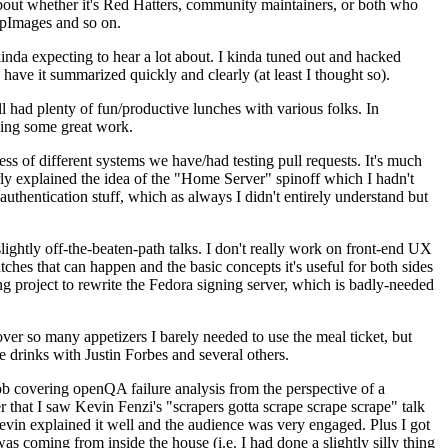
about whether it's Red Hatters, community maintainers, or both who
ppImages and so on.
nda expecting to hear a lot about. I kinda tuned out and hacked
have it summarized quickly and clearly (at least I thought so).
 had plenty of fun/productive lunches with various folks. In
doing some great work.
s of different systems we have/had testing pull requests. It's much
rly explained the idea of the "Home Server" spinoff which I hadn't
hentication stuff, which as always I didn't entirely understand but
lightly off-the-beaten-path talks. I don't really work on front-end UX
ches that can happen and the basic concepts it's useful for both sides
project to rewrite the Fedora signing server, which is badly-needed
over so many appetizers I barely needed to use the meal ticket, but
 drinks with Justin Forbes and several others.
 covering openQA failure analysis from the perspective of a
 that I saw Kevin Fenzi's "scrapers gotta scrape scrape scrape" talk
Kevin explained it well and the audience was very engaged. Plus I got
as coming from inside the house (i.e. I had done a slightly silly thing