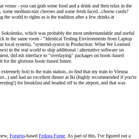
eat venue - you can grab some food and a drink and then relax in the
s, some medium-size cheeses and some fresh faced...cheese curds?
the world to rights as is the tradition after a few drinks at
 Sokolenko, which was probably the most understandable and useful
track in the same room - "Identical Testing Environments from Laptop
your local system), "systemd-sysext in Production: What We Learned
t in the real world to ship additional / alternative software on
ent, dnf-ish interface to "overlaying" packages on bootc-based
 it for the glorious bootc-based future.
 extremely hot) to the train station...to find that my train to Vienna
er...) and had an excellent dinner at Iki (highly recommended if you're
esting!) for breakfast and headed off to the airport, and that was
 new,
Forgejo
-based
Fedora Forge
. As part of this, I've figured out a