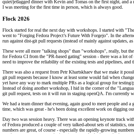
quiet/jetlagged dinner with Kevin and Tomas on the first night, and
I was meeting for the first time in person, which is always good.
Flock 2026
Flock started for real the next day with workshops. I started with "T
went to "Forging Fedora Project’s Future With Forgejo". In the afte
run against dist-git pull requests (instead of mainly against updates, as 
These were all more "talking shops" than "workshops", really, but they 
for Fedora CI from the "PR-based gating" session - there was a lot of d
need to improve the reliability of the existing tests and pipelines, and 
There was also a request from Petr Khartskhaev that we make it possib
git pull requests because I know at least some would fail when change
yet have any way to mark multiple PRs as a logical group for testing/p
Instead of doing another workshop, I hid in the corner of the "Lang
git pull request, tests on it will run in staging openQA. I'm currently w
We had a team dinner that evening, again good to meet people and a g
time, which was great - he's been doing excellent work on digging out 
Day two was session heavy. There was an opening keynote track with 
of Fedora produced a couple of very talked-about sets of statistics,
numbers are great, of course - especially the rapidly-growing numbers