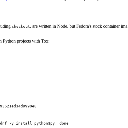
cluding
, are written in Node, but Fedora's stock container ima
checkout
on Python projects with Tox:
93521ed34d9990e8
dnf -y install python$py; done