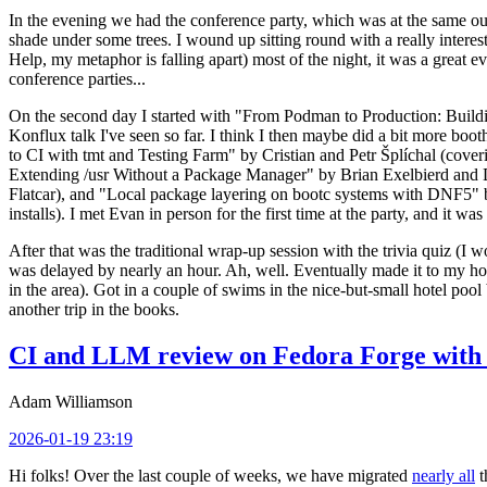
In the evening we had the conference party, which was at the same out
shade under some trees. I wound up sitting round with a really inte
Help, my metaphor is falling apart) most of the night, it was a great ev
conference parties...
On the second day I started with "From Podman to Production: Buil
Konflux talk I've seen so far. I think I then maybe did a bit more bo
to CI with tmt and Testing Farm" by Cristian and Petr Šplíchal (cove
Extending /usr Without a Package Manager" by Brian Exelbierd and Dani
Flatcar), and "Local package layering on bootc systems with DNF5" b
installs). I met Evan in person for the first time at the party, and it w
After that was the traditional wrap-up session with the trivia quiz (I wo
was delayed by nearly an hour. Ah, well. Eventually made it to my hote
in the area). Got in a couple of swims in the nice-but-small hotel pool
another trip in the books.
CI and LLM review on Fedora Forge with 
Adam Williamson
2026-01-19 23:19
Hi folks! Over the last couple of weeks, we have migrated
nearly all
t