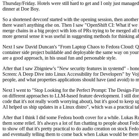
Thursday/Friday. Hotels were still hard to get and I only just managed 
dinner at Doe Boy.
So a shortened devconf started with the opening session, then another 
there wasn't anything else on. Then I saw "OpenShift CI: What if we st
merge chains in a big project with lots of PRs trying to be merged all t
more general sense it was useful in suggesting methods for thinking a
Next I saw David Duncan's "From Laptop Chaos to Fedora Cloud: Quadl
container side project buildable and deployable the same way on your 
are a good approach, in his usual fun and personable style.
After that I saw Zbigniew's "New security features in systemd" - hone
Screen: A Deep Dive into Linux Accessibility for Developers" by Vojt
people, and what properties applications should have (and avoid) to m
Next I went to "Stop Looking for the Perfect Prompt: The Design-Fir
on different approaches to LLM-based feature development. I still don't
code that it's not really worth worrying about), but it's good to kee
AI helped us ship updates in a Linux distro", which was a practical t
After that I think I did some Fedora booth cover for a while. Lukas 
them some relief. It's always a lot of fun chatting to people about Fe
to show off that it's pretty practical to do audio creation on stock Fed
and eventually telling them to come back when Lukas would be there.