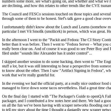
numbers some more, see what's going on, and whether and what we need
are declining, and how this relates to other trends like the CVE tsu
The Council and FESCo sessions touched on those topics and several o
through some of them to be honest. Stef's talk gave a good clear overv
I unfortunately didn't know about the Lunch and Learns (somehow miss
particular I met Vít Smolík (smoliicek) in person, which was great. H
In the afternoon I went to the "Packit and Fedora: The CI Story Conti
better than it was before. Then I went to "Fedora Server – What you c
really been clear on. And of course it was good to see Peter Boy and
filed under "sounds like Alexander has it under control"...
I skipped another session to do some hacking, then went to "The Engine
stuff a lot, but it was still interesting to hear a perspective from s
to know about the other. Then I saw "Artifact Signing in Fedora", w
work that we're really grateful for.
In the evening we had the official party, at a really nice outdoor food
managed to force down some tacos nevertheless. Had a great time chatt
On the final day I started with "The Packager's Guide to openQA Fai
packager, and I contributed a few notes here and there. We had a good
on all the fun we've been having with scraper networks flooding our i
to tell my story about the time I thought a dastardly new scraper netwo