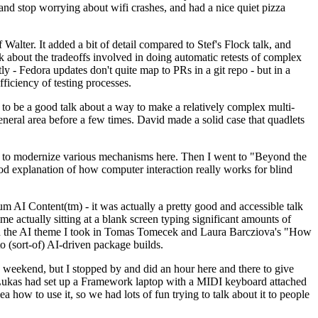
y and stop worrying about wifi crashes, and had a nice quiet pizza
alter. It added a bit of detail compared to Stef's Flock talk, and
k about the tradeoffs involved in doing automatic retests of complex
tly - Fedora updates don't quite map to PRs in a git repo - but in a
ficiency of testing processes.
o be a good talk about a way to make a relatively complex multi-
eneral area before a few times. David made a solid case that quadlets
ing to modernize various mechanisms here. Then I went to "Beyond the
od explanation of how computer interaction really works for blind
AI Content(tm) - it was actually a pretty good and accessible talk
me actually sitting at a blank screen typing significant amounts of
g with the AI theme I took in Tomas Tomecek and Laura Barcziova's "How
o (sort-of) AI-driven package builds.
 weekend, but I stopped by and did an hour here and there to give
all. Lukas had set up a Framework laptop with a MIDI keyboard attached
a how to use it, so we had lots of fun trying to talk about it to people