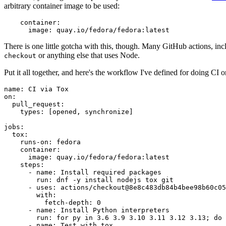
arbitrary container image to be used:
container
:
image
:
quay.io/fedora/fedora:latest
There is one little gotcha with this, though. Many GitHub actions, in
or anything else that uses Node.
checkout
Put it all together, and here's the workflow I've defined for doing CI 
name
:
CI via Tox
on
:
pull_request
:
types
:
[
opened
,
synchronize
]
jobs
:
tox
:
runs-on
:
fedora
container
:
image
:
quay.io/fedora/fedora:latest
steps
:
-
name
:
Install required packages
run
:
dnf -y install nodejs tox git
-
uses
:
actions/checkout@8e8c483db84b4bee98b60c05
with
:
fetch-depth
:
0
-
name
:
Install Python interpreters
run
:
for py in 3.6 3.9 3.10 3.11 3.12 3.13; do 
-
name
:
Test with tox