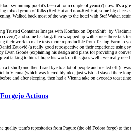
door swimming pool it's been at for a couple of years(?) now. It's a gr
resting mixed group of folks (Red Hat and non-Red Hat, some big cheese
ening. Walked back most of the way to the hotel with Stef Walter, setting 
ding Trusted Container Images with Konflux on OpenShift" by Vladimir
oth cover(?) and some hacking, then wrapped up with a nice three-talk 
ring their work to make tests more reproducible from Testing Farm to 
el Zaťovič (a really good retrospective on their experience using sysex
y Evan Goode (explaining his design and plans for providing a conveni
as great talking to him. I hope his work on this goes well - we really need
n a t-shirt!) and then I said bye to a lot of people and melted off (it was
l in Vienna (which was incredibly nice, just wish I'd stayed there long
 before and after sleeping, then had a Vienna take on avocado toast (inter
Forgejo Actions
he quality team's repositories from Pagure (the old Fedora forge) to the