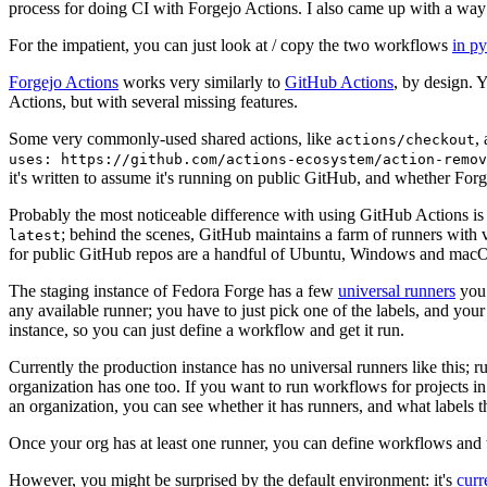
process for doing CI with Forgejo Actions. I also came up with a way 
For the impatient, you can just look at / copy the two workflows
in p
Forgejo Actions
works very similarly to
GitHub Actions
, by design. 
Actions, but with several missing features.
Some very commonly-used shared actions, like
,
actions/checkout
uses: https://github.com/actions-ecosystem/action-remov
it's written to assume it's running on public GitHub, and whether Forgej
Probably the most noticeable difference with using GitHub Actions is
; behind the scenes, GitHub maintains a farm of runners with 
latest
for public GitHub repos are a handful of Ubuntu, Windows and macO
The staging instance of Fedora Forge has a few
universal runners
you 
any available runner; you have to just pick one of the labels, and your
instance, so you can just define a workflow and get it run.
Currently the production instance has no universal runners like this; 
organization has one too. If you want to run workflows for projects in a 
an organization, you can see whether it has runners, and what labels t
Once your org has at least one runner, you can define workflows and t
However, you might be surprised by the default environment: it's
cur