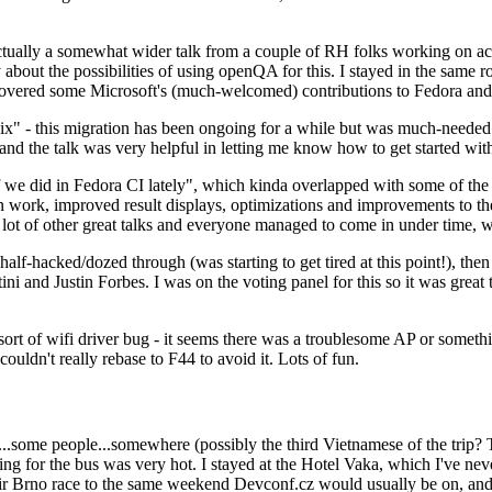
ually a somewhat wider talk from a couple of RH folks working on access
ly about the possibilities of using openQA for this. I stayed in the same
vered some Microsoft's (much-welcomed) contributions to Fedora and 
" - this migration has been ongoing for a while but was much-needed as
nd the talk was very helpful in letting me know how to get started with
e did in Fedora CI lately", which kinda overlapped with some of the full-
on work, improved result displays, optimizations and improvements to t
 a lot of other great talks and everyone managed to come in under time,
alf-hacked/dozed through (was starting to get tired at this point!), t
and Justin Forbes. I was on the voting panel for this so it was great t
sort of wifi driver bug - it seems there was a troublesome AP or someth
ouldn't really rebase to F44 to avoid it. Lots of fun.
..some people...somewhere (possibly the third Vietnamese of the trip? 
ng for the bus was very hot. I stayed at the Hotel Vaka, which I've neve
 Brno race to the same weekend Devconf.cz would usually be on, and t