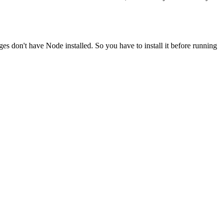
ges don't have Node installed. So you have to install it before running