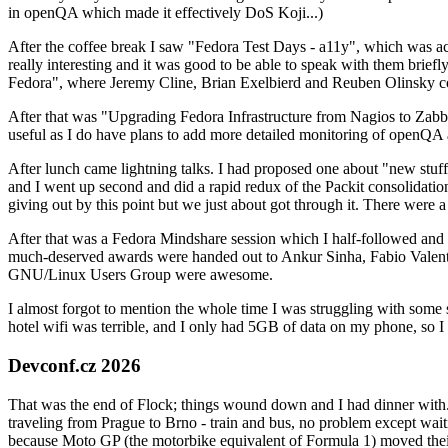
in openQA which made it effectively DoS Koji...)
After the coffee break I saw "Fedora Test Days - a11y", which was act
really interesting and it was good to be able to speak with them brief
Fedora", where Jeremy Cline, Brian Exelbierd and Reuben Olinsky co
After that was "Upgrading Fedora Infrastructure from Nagios to Zabbix
useful as I do have plans to add more detailed monitoring of openQA a
After lunch came lightning talks. I had proposed one about "new stuff w
and I went up second and did a rapid redux of the Packit consolidati
giving out by this point but we just about got through it. There were
After that was a Fedora Mindshare session which I half-followed and h
much-deserved awards were handed out to Ankur Sinha, Fabio Valentini 
GNU/Linux Users Group were awesome.
I almost forgot to mention the whole time I was struggling with some 
hotel wifi was terrible, and I only had 5GB of data on my phone, so I c
Devconf.cz 2026
That was the end of Flock; things wound down and I had dinner with.
traveling from Prague to Brno - train and bus, no problem except waiti
because Moto GP (the motorbike equivalent of Formula 1) moved their