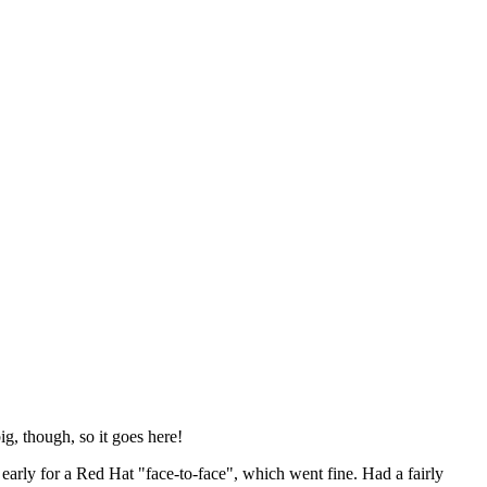
ig, though, so it goes here!
y early for a Red Hat "face-to-face", which went fine. Had a fairly