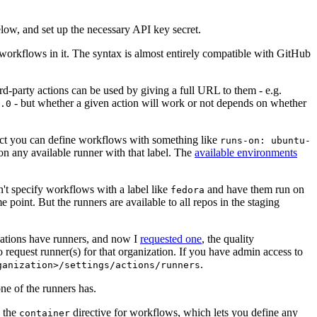
below, and set up the necessary API key secret.
 workflows in it. The syntax is almost entirely compatible with GitHub
ird-party actions can be used by giving a full URL to them - e.g.
- but whether a given action will work or not depends on whether
.0
ject you can define workflows with something like
runs-on: ubuntu-
on any available runner with that label. The
available environments
n't specify workflows with a label like
and have them run on
fedora
 point. But the runners are available to all repos in the staging
izations have runners, and now I
requested one
, the quality
 to request runner(s) for that organization. If you have admin access to
.
ganization>/settings/actions/runners
one of the runners has.
n the
directive for workflows, which lets you define any
container