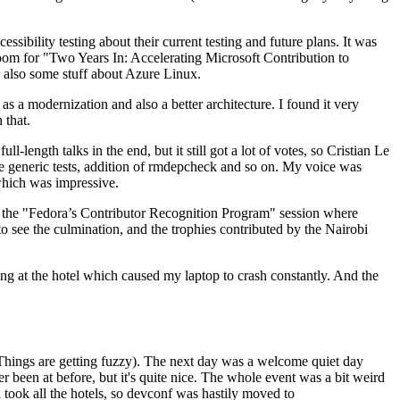
ibility testing about their current testing and future plans. It was
 room for "Two Years In: Accelerating Microsoft Contribution to
also some stuff about Azure Linux.
 a modernization and also a better architecture. I found it very
 that.
length talks in the end, but it still got a lot of votes, so Cristian Le
he generic tests, addition of rmdepcheck and so on. My voice was
 which was impressive.
hen the "Fedora’s Contributor Recognition Program" session where
o see the culmination, and the trophies contributed by the Nairobi
ing at the hotel which caused my laptop to crash constantly. And the
Things are getting fuzzy). The next day was a welcome quiet day
r been at before, but it's quite nice. The whole event was a bit weird
ook all the hotels, so devconf was hastily moved to