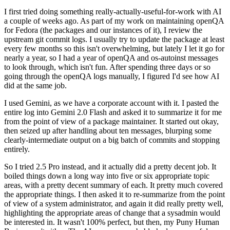
I first tried doing something really-actually-useful-for-work with AI
a couple of weeks ago. As part of my work on maintaining openQA
for Fedora (the packages and our instances of it), I review the
upstream git commit logs. I usually try to update the package at least
every few months so this isn't overwhelming, but lately I let it go for
nearly a year, so I had a year of openQA and os-autoinst messages
to look through, which isn't fun. After spending three days or so
going through the openQA logs manually, I figured I'd see how AI
did at the same job.
I used Gemini, as we have a corporate account with it. I pasted the
entire log into Gemini 2.0 Flash and asked it to summarize it for me
from the point of view of a package maintainer. It started out okay,
then seized up after handling about ten messages, blurping some
clearly-intermediate output on a big batch of commits and stopping
entirely.
So I tried 2.5 Pro instead, and it actually did a pretty decent job. It
boiled things down a long way into five or six appropriate topic
areas, with a pretty decent summary of each. It pretty much covered
the appropriate things. I then asked it to re-summarize from the point
of view of a system administrator, and again it did really pretty well,
highlighting the appropriate areas of change that a sysadmin would
be interested in. It wasn't 100% perfect, but then, my Puny Human