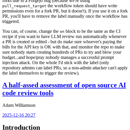
forks due to a Forgejo bug (because we're using
the workflow token should have write
pull_request_target
permissions even for a fork PR, but it doesn't). If you use it on a fork
PR, you'll have to remove the label manually once the workflow has
triggered.
You can, of course, change the
block to be the same as the CI
on
recipe if you want to have LLM review run automatically whenever
a PR is created or edited - but do make sure whoever's paying the
bills for the API key is OK with that, and monitor the repo to make
sure nobody starts creating hundreds of PRs to try and blow your
budget...and hope/pray nobody manages a successful prompt
injection attack. On the whole I'd stick with the label (only
repository admins can label PRs, so a non-admin attacker can't apply
the label themselves to trigger the review).
A half-assed assessment of open source AI
code review tools
Adam Williamson
2025-12-16 20:27
Introduction