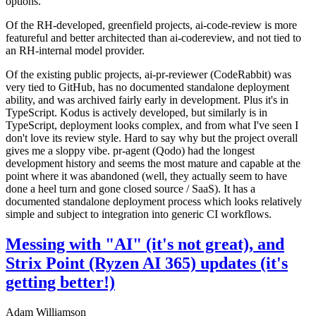
options.
Of the RH-developed, greenfield projects, ai-code-review is more
featureful and better architected than ai-codereview, and not tied to
an RH-internal model provider.
Of the existing public projects, ai-pr-reviewer (CodeRabbit) was
very tied to GitHub, has no documented standalone deployment
ability, and was archived fairly early in development. Plus it's in
TypeScript. Kodus is actively developed, but similarly is in
TypeScript, deployment looks complex, and from what I've seen I
don't love its review style. Hard to say why but the project overall
gives me a sloppy vibe. pr-agent (Qodo) had the longest
development history and seems the most mature and capable at the
point where it was abandoned (well, they actually seem to have
done a heel turn and gone closed source / SaaS). It has a
documented standalone deployment process which looks relatively
simple and subject to integration into generic CI workflows.
Messing with "AI" (it's not great), and
Strix Point (Ryzen AI 365) updates (it's
getting better!)
Adam Williamson