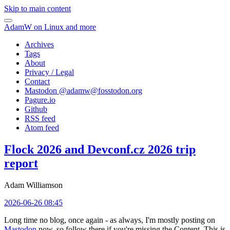
Skip to main content
AdamW on Linux and more
Archives
Tags
About
Privacy / Legal
Contact
Mastodon @
adamw@fosstodon.org
Pagure.io
Github
RSS feed
Atom feed
Flock 2026 and Devconf.cz 2026 trip
report
Adam Williamson
2026-06-26 08:45
Long time no blog, once again - as always, I'm mostly posting on
Mastodon
now, so follow there if you're missing the Content. This is