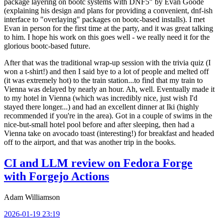
package layering on bootc systems with DNF5" by Evan Goode
(explaining his design and plans for providing a convenient, dnf-ish
interface to "overlaying" packages on bootc-based installs). I met
Evan in person for the first time at the party, and it was great talking
to him. I hope his work on this goes well - we really need it for the
glorious bootc-based future.
After that was the traditional wrap-up session with the trivia quiz (I
won a t-shirt!) and then I said bye to a lot of people and melted off
(it was extremely hot) to the train station...to find that my train to
Vienna was delayed by nearly an hour. Ah, well. Eventually made it
to my hotel in Vienna (which was incredibly nice, just wish I'd
stayed there longer...) and had an excellent dinner at Iki (highly
recommended if you're in the area). Got in a couple of swims in the
nice-but-small hotel pool before and after sleeping, then had a
Vienna take on avocado toast (interesting!) for breakfast and headed
off to the airport, and that was another trip in the books.
CI and LLM review on Fedora Forge
with Forgejo Actions
Adam Williamson
2026-01-19 23:19