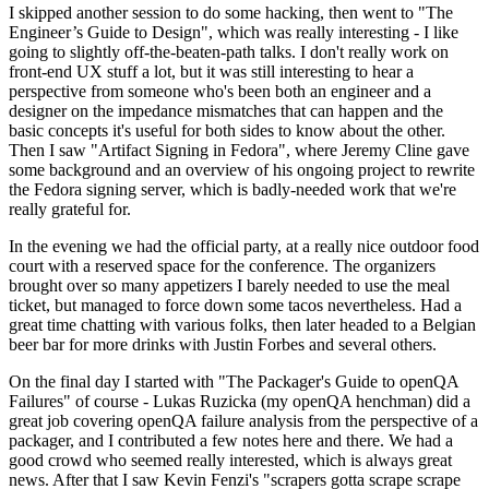
I skipped another session to do some hacking, then went to "The
Engineer’s Guide to Design", which was really interesting - I like
going to slightly off-the-beaten-path talks. I don't really work on
front-end UX stuff a lot, but it was still interesting to hear a
perspective from someone who's been both an engineer and a
designer on the impedance mismatches that can happen and the
basic concepts it's useful for both sides to know about the other.
Then I saw "Artifact Signing in Fedora", where Jeremy Cline gave
some background and an overview of his ongoing project to rewrite
the Fedora signing server, which is badly-needed work that we're
really grateful for.
In the evening we had the official party, at a really nice outdoor food
court with a reserved space for the conference. The organizers
brought over so many appetizers I barely needed to use the meal
ticket, but managed to force down some tacos nevertheless. Had a
great time chatting with various folks, then later headed to a Belgian
beer bar for more drinks with Justin Forbes and several others.
On the final day I started with "The Packager's Guide to openQA
Failures" of course - Lukas Ruzicka (my openQA henchman) did a
great job covering openQA failure analysis from the perspective of a
packager, and I contributed a few notes here and there. We had a
good crowd who seemed really interested, which is always great
news. After that I saw Kevin Fenzi's "scrapers gotta scrape scrape