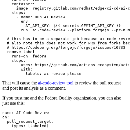
container
:
image
:
registry.gitlab.com/redhat/edge/ci-cd/ai-c
steps
:
-
name
:
Run AI Review
env
:
AI_API_KEY
:
${{ secrets.GEMINI_API_KEY }}
run
:
ai-code-review --platform forgejo --pr-num
# this has to be a separate job because ai-code-revie
# also note this does not work for PRs from forks bec
# https://codeberg.org/forgejo/forgejo/issues/10733
remove-label
:
runs-on
:
fedora
steps
:
-
uses
:
https://github.com/actions-ecosystem/acti
with
:
labels
:
ai-review-please
That will cause the
ai-code-review tool
to review the pull request
and post its analysis as a comment.
If you trust me and the Fedora Quality organization, you can also
just use this:
name
:
AI Code Review
on
:
pull_request_target
:
types
:
[
labeled
]