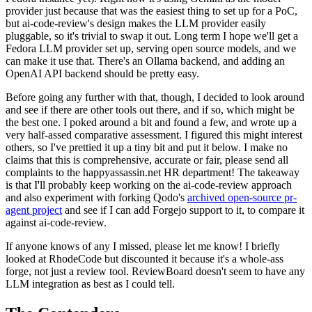
provider just because that was the easiest thing to set up for a PoC,
but ai-code-review's design makes the LLM provider easily
pluggable, so it's trivial to swap it out. Long term I hope we'll get a
Fedora LLM provider set up, serving open source models, and we
can make it use that. There's an Ollama backend, and adding an
OpenAI API backend should be pretty easy.
Before going any further with that, though, I decided to look around
and see if there are other tools out there, and if so, which might be
the best one. I poked around a bit and found a few, and wrote up a
very half-assed comparative assessment. I figured this might interest
others, so I've prettied it up a tiny bit and put it below. I make no
claims that this is comprehensive, accurate or fair, please send all
complaints to the happyassassin.net HR department! The takeaway
is that I'll probably keep working on the ai-code-review approach
and also experiment with forking Qodo's
archived open-source pr-
agent project
and see if I can add Forgejo support to it, to compare it
against ai-code-review.
If anyone knows of any I missed, please let me know! I briefly
looked at RhodeCode but discounted it because it's a whole-ass
forge, not just a review tool. ReviewBoard doesn't seem to have any
LLM integration as best as I could tell.