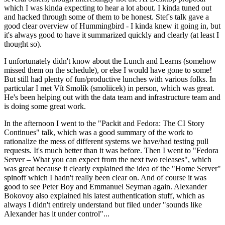
which I was kinda expecting to hear a lot about. I kinda tuned out
and hacked through some of them to be honest. Stef's talk gave a
good clear overview of Hummingbird - I kinda knew it going in, but
it's always good to have it summarized quickly and clearly (at least I
thought so).
I unfortunately didn't know about the Lunch and Learns (somehow
missed them on the schedule), or else I would have gone to some!
But still had plenty of fun/productive lunches with various folks. In
particular I met Vít Smolík (smoliicek) in person, which was great.
He's been helping out with the data team and infrastructure team and
is doing some great work.
In the afternoon I went to the "Packit and Fedora: The CI Story
Continues" talk, which was a good summary of the work to
rationalize the mess of different systems we have/had testing pull
requests. It's much better than it was before. Then I went to "Fedora
Server – What you can expect from the next two releases", which
was great because it clearly explained the idea of the "Home Server"
spinoff which I hadn't really been clear on. And of course it was
good to see Peter Boy and Emmanuel Seyman again. Alexander
Bokovoy also explained his latest authentication stuff, which as
always I didn't entirely understand but filed under "sounds like
Alexander has it under control"...