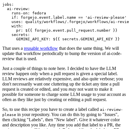
jobs
:
ai-review
:
runs-on
:
fedora
if
:
forgejo.event.label.name == 'ai-review-please'
uses
:
quality/workflows/.forgejo/workflows/ai-revie
with
:
pr
:
${{ forgejo.event.pull_request.number }}
secrets
:
GEMINI_API_KEY
:
${{ secrets.GEMINI_API_KEY }}
That uses a
reusable workflow
that does the same thing. We will
update that workflow periodically to bump the version of ai-code-
review that is used.
Just a couple of things to note here. I decided to have the LLM
review happen only when a pull request is given a special label.
LLM reviews are relatively expensive, and also quite verbose; you
don't necessarily want one cluttering up the ticket any time a pull
request is created or edited, and you
may
not want to make it
possible for someone to charge some LLM usage to your account as
often as they like just by creating or editing a pull request.
So, to use this recipe you have to create a label called
ai-review-
in your repository. You can do this by going to "Issues",
please
then clicking "Labels", then "New label". Give it whatever color
and description you like. Any time you add that label to a PR, the