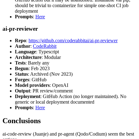
should be trivial to containerize for simple one-shot CI job
deployment
Prompts
:
Here
ai-pr-reviewer
Repo
:
https://github.com/coderabbitai/ai-pr-reviewer
Author
:
CodeRabbit
Language
: Typescript
Architecture
: Modular
Tests
: Barely any
Begun
: Feb 2023
Status
: Archived (Nov 2023)
Forges
: GitHub
Model providers
: OpenAI
Output
: PR review/comment
Deployment
: GitHub Action (no longer maintained). No
generic or local deployment documented
Prompts
:
Here
Conclusions
ai-code-review (Juanje) and pr-agent (Qodo/Codium) seem the best