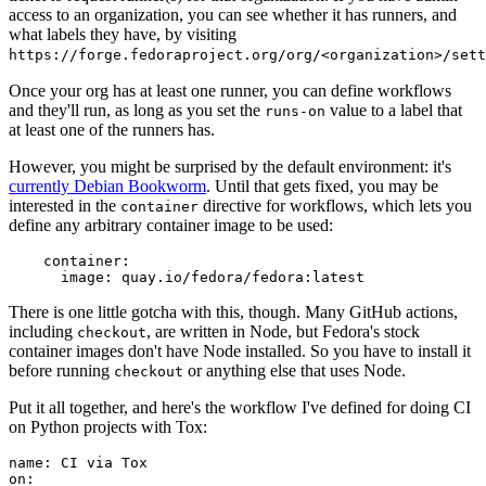
access to an organization, you can see whether it has runners, and
what labels they have, by visiting
https://forge.fedoraproject.org/org/<organization>/set
Once your org has at least one runner, you can define workflows
and they'll run, as long as you set the
value to a label that
runs-on
at least one of the runners has.
However, you might be surprised by the default environment: it's
currently Debian Bookworm
. Until that gets fixed, you may be
interested in the
directive for workflows, which lets you
container
define any arbitrary container image to be used:
container
:
image
:
quay.io/fedora/fedora:latest
There is one little gotcha with this, though. Many GitHub actions,
including
, are written in Node, but Fedora's stock
checkout
container images don't have Node installed. So you have to install it
before running
or anything else that uses Node.
checkout
Put it all together, and here's the workflow I've defined for doing CI
on Python projects with Tox:
name
:
CI via Tox
on
: