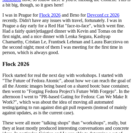
a bit big, though, so it goes here!
I was in Prague for
Flock 2026
and Brno for
Devconf.cz 2026
recently. Didn't have any issues with travel, fortunately. I was in
Prague a day early for a Red Hat "face-to-face", which went fine.
Had a fairly quiet/jetlagged dinner with Kevin and Tomas on the
first night, and a nice dinner with Lenka Segura, Kashyap
Chamarthy, Cristian Le, Frantisek Lehman and Laura Barcziova on
the second night; most of them I was meeting for the first time in
person, which is always good.
Flock 2026
Flock started for real the next day with workshops. I started with
"The Future of Fedora Atomic", about how we can reach the goal of
all the Atomic images being based on a shared bootc base container,
then went to "Forging Fedora Project’s Future With Forgejo". In the
afternoon I went to "PR-based Gating for Fedora: Can We Make It
Work?", which was about the idea of moving all automated
testing/gating to run against dist-git pull requests (instead of mainly
against updates, as is the current case).
These were all more "talking shops" than "workshops", really, but
they at least mostly produced interesting conversations and concrete