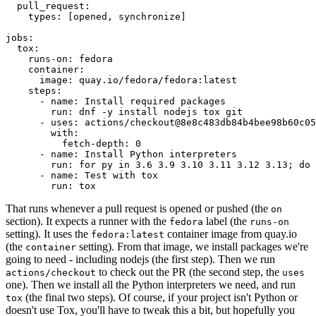
pull_request
:
types
:
[
opened
,
synchronize
]
jobs
:
tox
:
runs-on
:
fedora
container
:
image
:
quay.io/fedora/fedora:latest
steps
:
-
name
:
Install required packages
run
:
dnf -y install nodejs tox git
-
uses
:
actions/checkout@8e8c483db84b4bee98b60c05
with
:
fetch-depth
:
0
-
name
:
Install Python interpreters
run
:
for py in 3.6 3.9 3.10 3.11 3.12 3.13; do 
-
name
:
Test with tox
run
:
tox
That runs whenever a pull request is opened or pushed (the
on
section). It expects a runner with the
label (the
fedora
runs-on
setting). It uses the
container image from quay.io
fedora:latest
(the
setting). From that image, we install packages we're
container
going to need - including nodejs (the first step). Then we run
to check out the PR (the second step, the
actions/checkout
uses
one). Then we install all the Python interpreters we need, and run
(the final two steps). Of course, if your project isn't Python or
tox
doesn't use Tox, you'll have to tweak this a bit, but hopefully you