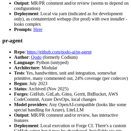
Output
: MR/PR comment and/or review (seems to depend on
configuration)
Deployment
: Local via yarn (indicated as for development
only), as containerized webapp (for prod) with own installer -
looks complex
Prompts
:
Here
pr-agent
Repo
:
https://github.com/qodo-ai/pr-agent
Author
:
Qodo
(formerly Codium)
Language
: Python (untyped)
Architecture
: Modular
Tests
: Yes, handwritten, unit and integration, somewhat
primitive, many commented out, 24% coverage (per codecov)
Begun
: July 2023
Status
: Archived (Nov 2025)
Forges
: GitHub, GitLab, Gitea, Gerrit, BitBucket, AWS
CodeCommit, Azure DevOps, local changes
Model providers
: Any OpenAI-compatible (looks like some
special handling for Azure), LiteLLM
Output
: MR/PR comment and/or review, has interactive
features
Deployment
: Local execution or Forge CI. There's a custom
GitHub action but it may be abandoned. Installable via pip,