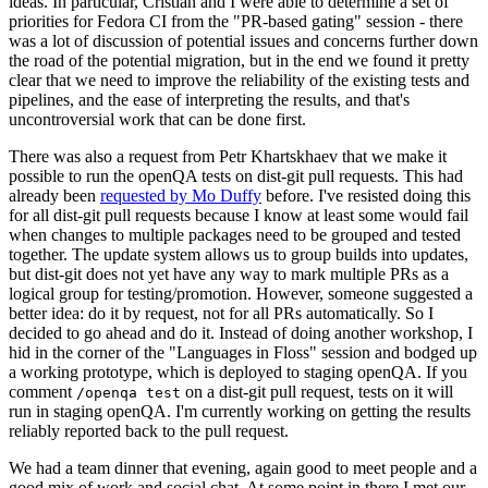
ideas. In particular, Cristian and I were able to determine a set of
priorities for Fedora CI from the "PR-based gating" session - there
was a lot of discussion of potential issues and concerns further down
the road of the potential migration, but in the end we found it pretty
clear that we need to improve the reliability of the existing tests and
pipelines, and the ease of interpreting the results, and that's
uncontroversial work that can be done first.
There was also a request from Petr Khartskhaev that we make it
possible to run the openQA tests on dist-git pull requests. This had
already been
requested by Mo Duffy
before. I've resisted doing this
for all dist-git pull requests because I know at least some would fail
when changes to multiple packages need to be grouped and tested
together. The update system allows us to group builds into updates,
but dist-git does not yet have any way to mark multiple PRs as a
logical group for testing/promotion. However, someone suggested a
better idea: do it by request, not for all PRs automatically. So I
decided to go ahead and do it. Instead of doing another workshop, I
hid in the corner of the "Languages in Floss" session and bodged up
a working prototype, which is deployed to staging openQA. If you
comment
on a dist-git pull request, tests on it will
/openqa test
run in staging openQA. I'm currently working on getting the results
reliably reported back to the pull request.
We had a team dinner that evening, again good to meet people and a
good mix of work and social chat. At some point in there I met our