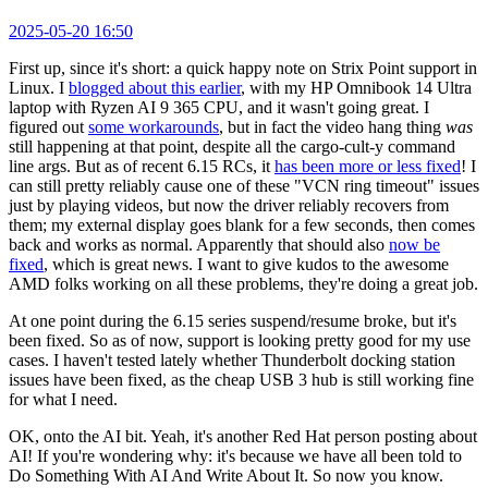
2025-05-20 16:50
First up, since it's short: a quick happy note on Strix Point support in
Linux. I
blogged about this earlier
, with my HP Omnibook 14 Ultra
laptop with Ryzen AI 9 365 CPU, and it wasn't going great. I
figured out
some workarounds
, but in fact the video hang thing
was
still happening at that point, despite all the cargo-cult-y command
line args. But as of recent 6.15 RCs, it
has been more or less fixed
! I
can still pretty reliably cause one of these "VCN ring timeout" issues
just by playing videos, but now the driver reliably recovers from
them; my external display goes blank for a few seconds, then comes
back and works as normal. Apparently that should also
now be
fixed
, which is great news. I want to give kudos to the awesome
AMD folks working on all these problems, they're doing a great job.
At one point during the 6.15 series suspend/resume broke, but it's
been fixed. So as of now, support is looking pretty good for my use
cases. I haven't tested lately whether Thunderbolt docking station
issues have been fixed, as the cheap USB 3 hub is still working fine
for what I need.
OK, onto the AI bit. Yeah, it's another Red Hat person posting about
AI! If you're wondering why: it's because we have all been told to
Do Something With AI And Write About It. So now you know.