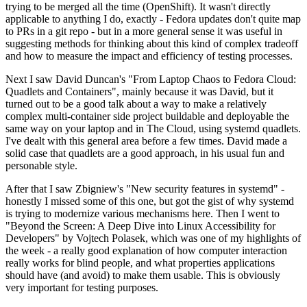
trying to be merged all the time (OpenShift). It wasn't directly
applicable to anything I do, exactly - Fedora updates don't quite map
to PRs in a git repo - but in a more general sense it was useful in
suggesting methods for thinking about this kind of complex tradeoff
and how to measure the impact and efficiency of testing processes.
Next I saw David Duncan's "From Laptop Chaos to Fedora Cloud:
Quadlets and Containers", mainly because it was David, but it
turned out to be a good talk about a way to make a relatively
complex multi-container side project buildable and deployable the
same way on your laptop and in The Cloud, using systemd quadlets.
I've dealt with this general area before a few times. David made a
solid case that quadlets are a good approach, in his usual fun and
personable style.
After that I saw Zbigniew's "New security features in systemd" -
honestly I missed some of this one, but got the gist of why systemd
is trying to modernize various mechanisms here. Then I went to
"Beyond the Screen: A Deep Dive into Linux Accessibility for
Developers" by Vojtech Polasek, which was one of my highlights of
the week - a really good explanation of how computer interaction
really works for blind people, and what properties applications
should have (and avoid) to make them usable. This is obviously
very important for testing purposes.