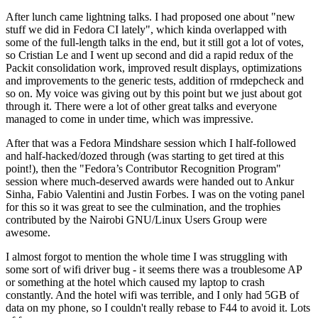
After lunch came lightning talks. I had proposed one about "new
stuff we did in Fedora CI lately", which kinda overlapped with
some of the full-length talks in the end, but it still got a lot of votes,
so Cristian Le and I went up second and did a rapid redux of the
Packit consolidation work, improved result displays, optimizations
and improvements to the generic tests, addition of rmdepcheck and
so on. My voice was giving out by this point but we just about got
through it. There were a lot of other great talks and everyone
managed to come in under time, which was impressive.
After that was a Fedora Mindshare session which I half-followed
and half-hacked/dozed through (was starting to get tired at this
point!), then the "Fedora’s Contributor Recognition Program"
session where much-deserved awards were handed out to Ankur
Sinha, Fabio Valentini and Justin Forbes. I was on the voting panel
for this so it was great to see the culmination, and the trophies
contributed by the Nairobi GNU/Linux Users Group were
awesome.
I almost forgot to mention the whole time I was struggling with
some sort of wifi driver bug - it seems there was a troublesome AP
or something at the hotel which caused my laptop to crash
constantly. And the hotel wifi was terrible, and I only had 5GB of
data on my phone, so I couldn't really rebase to F44 to avoid it. Lots