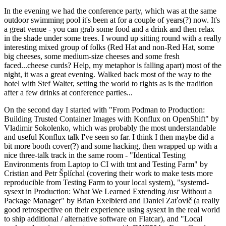
In the evening we had the conference party, which was at the same
outdoor swimming pool it's been at for a couple of years(?) now. It's
a great venue - you can grab some food and a drink and then relax
in the shade under some trees. I wound up sitting round with a really
interesting mixed group of folks (Red Hat and non-Red Hat, some
big cheeses, some medium-size cheeses and some fresh
faced...cheese curds? Help, my metaphor is falling apart) most of the
night, it was a great evening. Walked back most of the way to the
hotel with Stef Walter, setting the world to rights as is the tradition
after a few drinks at conference parties...
On the second day I started with "From Podman to Production:
Building Trusted Container Images with Konflux on OpenShift" by
Vladimir Sokolenko, which was probably the most understandable
and useful Konflux talk I've seen so far. I think I then maybe did a
bit more booth cover(?) and some hacking, then wrapped up with a
nice three-talk track in the same room - "Identical Testing
Environments from Laptop to CI with tmt and Testing Farm" by
Cristian and Petr Šplíchal (covering their work to make tests more
reproducible from Testing Farm to your local system), "systemd-
sysext in Production: What We Learned Extending /usr Without a
Package Manager" by Brian Exelbierd and Daniel Zaťovič (a really
good retrospective on their experience using sysext in the real world
to ship additional / alternative software on Flatcar), and "Local