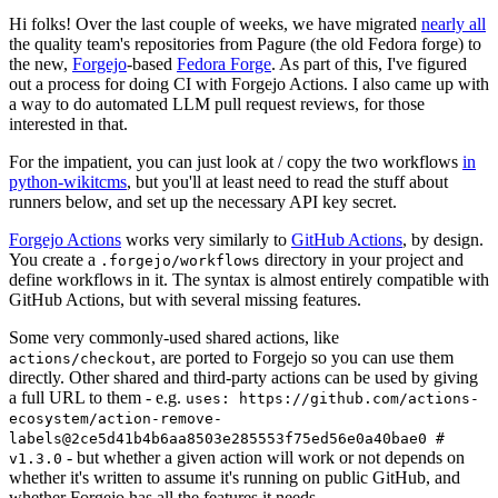
Hi folks! Over the last couple of weeks, we have migrated
nearly all
the quality team's repositories from Pagure (the old Fedora forge) to
the new,
Forgejo
-based
Fedora Forge
. As part of this, I've figured
out a process for doing CI with Forgejo Actions. I also came up with
a way to do automated LLM pull request reviews, for those
interested in that.
For the impatient, you can just look at / copy the two workflows
in
python-wikitcms
, but you'll at least need to read the stuff about
runners below, and set up the necessary API key secret.
Forgejo Actions
works very similarly to
GitHub Actions
, by design.
You create a
directory in your project and
.forgejo/workflows
define workflows in it. The syntax is almost entirely compatible with
GitHub Actions, but with several missing features.
Some very commonly-used shared actions, like
, are ported to Forgejo so you can use them
actions/checkout
directly. Other shared and third-party actions can be used by giving
a full URL to them - e.g.
uses: https://github.com/actions-
ecosystem/action-remove-
labels@2ce5d41b4b6aa8503e285553f75ed56e0a40bae0 #
- but whether a given action will work or not depends on
v1.3.0
whether it's written to assume it's running on public GitHub, and
whether Forgejo has all the features it needs.