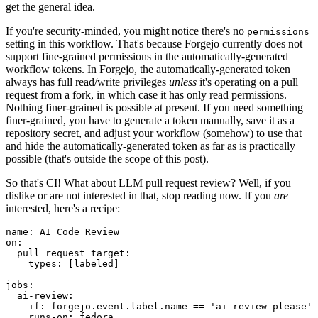
get the general idea.
If you're security-minded, you might notice there's no
permissions
setting in this workflow. That's because Forgejo currently does not
support fine-grained permissions in the automatically-generated
workflow tokens. In Forgejo, the automatically-generated token
always has full read/write privileges
unless
it's operating on a pull
request from a fork, in which case it has only read permissions.
Nothing finer-grained is possible at present. If you need something
finer-grained, you have to generate a token manually, save it as a
repository secret, and adjust your workflow (somehow) to use that
and hide the automatically-generated token as far as is practically
possible (that's outside the scope of this post).
So that's CI! What about LLM pull request review? Well, if you
dislike or are not interested in that, stop reading now. If you
are
interested, here's a recipe:
name
:
AI Code Review
on
:
pull_request_target
:
types
:
[
labeled
]
jobs
:
ai-review
:
if
:
forgejo.event.label.name == 'ai-review-please'
runs-on
:
fedora