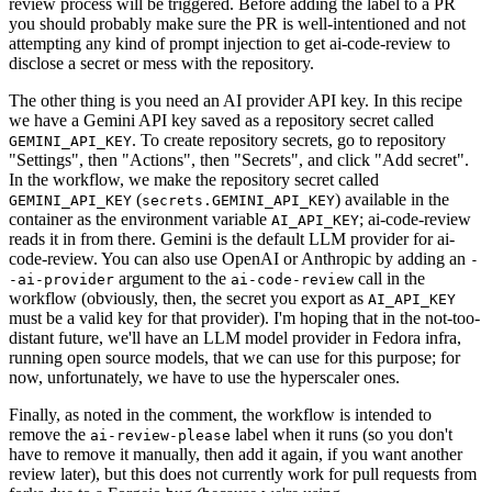
review process will be triggered. Before adding the label to a PR
you should probably make sure the PR is well-intentioned and not
attempting any kind of prompt injection to get ai-code-review to
disclose a secret or mess with the repository.
The other thing is you need an AI provider API key. In this recipe
we have a Gemini API key saved as a repository secret called
. To create repository secrets, go to repository
GEMINI_API_KEY
"Settings", then "Actions", then "Secrets", and click "Add secret".
In the workflow, we make the repository secret called
(
) available in the
GEMINI_API_KEY
secrets.GEMINI_API_KEY
container as the environment variable
; ai-code-review
AI_API_KEY
reads it in from there. Gemini is the default LLM provider for ai-
code-review. You can also use OpenAI or Anthropic by adding an
-
argument to the
call in the
-ai-provider
ai-code-review
workflow (obviously, then, the secret you export as
AI_API_KEY
must be a valid key for that provider). I'm hoping that in the not-too-
distant future, we'll have an LLM model provider in Fedora infra,
running open source models, that we can use for this purpose; for
now, unfortunately, we have to use the hyperscaler ones.
Finally, as noted in the comment, the workflow is intended to
remove the
label when it runs (so you don't
ai-review-please
have to remove it manually, then add it again, if you want another
review later), but this does not currently work for pull requests from