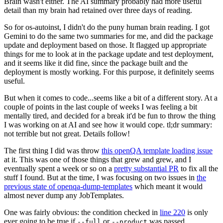
Brain wasn't either. The AI summary probably had more useful
detail than my brain had retained over three days of reading.
So for os-autoinst, I didn't do the puny human brain reading. I got
Gemini to do the same two summaries for me, and did the package
update and deployment based on those. It flagged up appropriate
things for me to look at in the package update and test deployment,
and it seems like it did fine, since the package built and the
deployment is mostly working. For this purpose, it definitely seems
useful.
But when it comes to code...seems like a bit of a different story. At a
couple of points in the last couple of weeks I was feeling a bit
mentally tired, and decided for a break it'd be fun to throw the thing
I was working on at AI and see how it would cope. tl;dr summary:
not terrible but not great. Details follow!
The first thing I did was throw
this openQA template loading issue
at it. This was one of those things that grew and grew, and I
eventually spent a week or so on a
pretty substantial PR
to fix all the
stuff I found. But at the time, I was focusing on two issues in
the
previous state of openqa-dump-templates
which meant it would
almost never dump any JobTemplates.
One was fairly obvious: the condition checked in
line 220
is only
ever going to be true if
or
was passed.
--full
--product