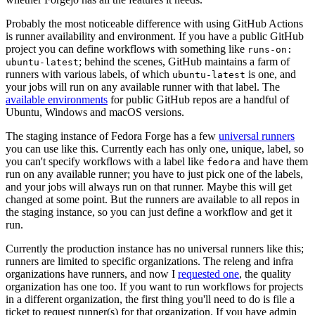
Probably the most noticeable difference with using GitHub Actions
is runner availability and environment. If you have a public GitHub
project you can define workflows with something like
runs-on:
; behind the scenes, GitHub maintains a farm of
ubuntu-latest
runners with various labels, of which
is one, and
ubuntu-latest
your jobs will run on any available runner with that label. The
available environments
for public GitHub repos are a handful of
Ubuntu, Windows and macOS versions.
The staging instance of Fedora Forge has a few
universal runners
you can use like this. Currently each has only one, unique, label, so
you can't specify workflows with a label like
and have them
fedora
run on any available runner; you have to just pick one of the labels,
and your jobs will always run on that runner. Maybe this will get
changed at some point. But the runners are available to all repos in
the staging instance, so you can just define a workflow and get it
run.
Currently the production instance has no universal runners like this;
runners are limited to specific organizations. The releng and infra
organizations have runners, and now I
requested one
, the quality
organization has one too. If you want to run workflows for projects
in a different organization, the first thing you'll need to do is file a
ticket to request runner(s) for that organization. If you have admin