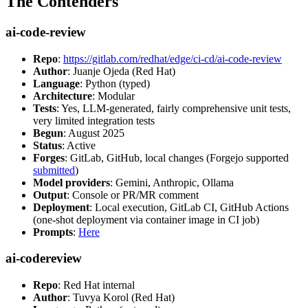
The Contenders
ai-code-review
Repo
:
https://gitlab.com/redhat/edge/ci-cd/ai-code-review
Author
: Juanje Ojeda (Red Hat)
Language
: Python (typed)
Architecture
: Modular
Tests
: Yes, LLM-generated, fairly comprehensive unit tests,
very limited integration tests
Begun
: August 2025
Status
: Active
Forges
: GitLab, GitHub, local changes (Forgejo supported
submitted
)
Model providers
: Gemini, Anthropic, Ollama
Output
: Console or PR/MR comment
Deployment
: Local execution, GitLab CI, GitHub Actions
(one-shot deployment via container image in CI job)
Prompts
:
Here
ai-codereview
Repo
: Red Hat internal
Author
: Tuvya Korol (Red Hat)