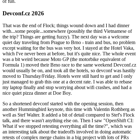
of fun.
Devconf.cz 2026
That was the end of Flock; things wound down and I had dinner
with...some people...somewhere (possibly the third Vietnamese of
the trip? Things are getting fuzzy). The next day was a welcome
quiet day traveling from Prague to Brno - train and bus, no problem
except waiting for the bus was very hot. I stayed at the Hotel Vaka,
which I've never been at before, but it's quite nice. The whole event
was a bit weird because Moto GP (the motorbike equivalent of
Formula 1) moved their Brno race to the same weekend Devconf.cz
would usually be on, and took all the hotels, so devconf was hastily
moved to Thursday/Friday. Hotels were still hard to get and I only
just managed to grab this one at a decent rate. I was able to rebase
my laptop finally and stop worrying about wifi crashes, and had a
nice quiet pizza dinner at Doe Boy.
So a shortened devconf started with the opening session, then
another Hummingbird keynote, this time with Valentin Rothberg as
well as Stef Walter. It added a bit of detail compared to Stef's Flock
talk, and there wasn't anything else on. Then I saw "OpenShift CI:
What if we stopped retesting everything all the time?", which was
an interesting talk about the tradeoffs involved in doing automatic
retests of complex merge chains in a big project with lots of PRs