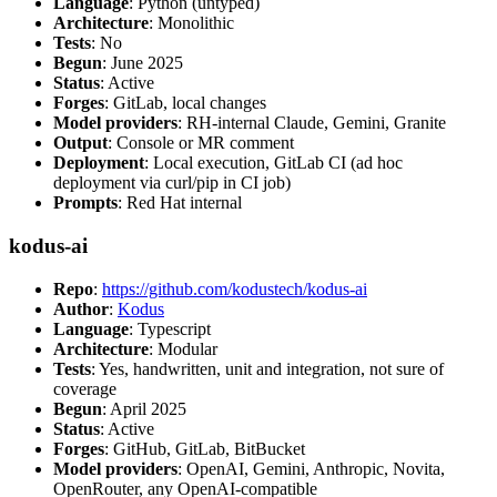
Language
: Python (untyped)
Architecture
: Monolithic
Tests
: No
Begun
: June 2025
Status
: Active
Forges
: GitLab, local changes
Model providers
: RH-internal Claude, Gemini, Granite
Output
: Console or MR comment
Deployment
: Local execution, GitLab CI (ad hoc
deployment via curl/pip in CI job)
Prompts
: Red Hat internal
kodus-ai
Repo
:
https://github.com/kodustech/kodus-ai
Author
:
Kodus
Language
: Typescript
Architecture
: Modular
Tests
: Yes, handwritten, unit and integration, not sure of
coverage
Begun
: April 2025
Status
: Active
Forges
: GitHub, GitLab, BitBucket
Model providers
: OpenAI, Gemini, Anthropic, Novita,
OpenRouter, any OpenAI-compatible