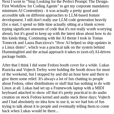
Next I went to "Stop Looking for the Perfect Prompt: The Design-
First Workflow for Coding Agents" to get my corporate mandatory
minimum AI Content(tm) - it was actually a pretty good and
accessible talk on different approaches to LLM-based feature
development. I still don't really use LLM code generation heavily
(for a start, I spend so little time actually sitting at a blank screen
typing significant amounts of code that it's not really worth worrying
about), but it's good to keep up with the latest ideas about how to do
this kinda thing. Continuing with the AI theme I took in Tomas
Tomecek and Laura Barcziova's "How AI helped us ship updates in
a Linux distro", which was a practical talk on the system behind
Hummingbird and the actual approach it takes to (sort-of) AI-driven
package builds.
After that I think I did some Fedora booth cover for a while. Lukas
Ruzicka and Vojtech Trefny were holding the booth down for most
of the weekend, but I stopped by and did an hour here and there to
give them some relief. It's always a lot of fun chatting to people
about Fedora, other distributions or stuff that has nothing to do with
Linux at all. Lukas had set up a Framework laptop with a MIDI
keyboard attached to show off that it's pretty practical to do audio
creation on stock Fedora kernel and audio stack these days; Vojtech
and I had absolutely no idea how to use it, so we had lots of fun
trying to talk about it to people and eventually telling them to come
back when Lukas would be there...