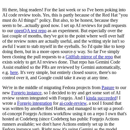
Hi there, blog readers! For the last week or so I've been poking into
AI code review tools. Yes, this is partly because of the Red Hat "you
must do AI things!" policy. But also, to be honest, because they
seem to be...actually good now. I set up AI reviews for pull requests
to our
openQA test repo
as an experiment. But especially over the
last couple of months, they've got to the point where well over half
of the review notes are actually useful, and the writing style isn't so
awful I want to stab myself in the eyeballs. So I'd quite like to keep
doing them, but in a more open source-y way. So far I've simply
been cloning the pull requests to a
GitHub mirror of the repo
that
exists solely to get AI reviews done. That repo has Gemini Code
Assist enabled so the PRs are reviewed by Gemini automatically,
e.g.
here
. It's very simple, but entirely closed source, there's no
control over it, and Google could take it away at any time.
We're in the middle of migrating Fedora projects from
Pagure
to our
new
Forgejo instance
, so I decided to try and get some sort of AI
review system integrated with Forgejo. And I
kinda succeeded
! I
wrote a
Forgejo integration
for
ai-code-review
, a tool I found that
was written by another Red Hatter, and managed to set up a proof-
of-concept Forgejo Actions workflow using it on a repo I own that's
hosted at Codeberg (since Codeberg has public Forgejo Actions
runners available; we don't have Actions entirely set up in the
Fedora instance yet). Right now it's using Gemini as the model