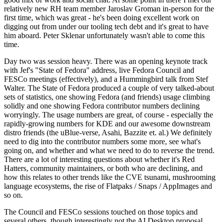
relatively new RH team member Jaroslav Groman in-person for the
first time, which was great - he's been doing excellent work on
digging out from under our tooling tech debt and it's great to have
him aboard. Peter Sklenar unfortunately wasn't able to come this
time.
Day two was session heavy. There was an opening keynote track
with Jef's "State of Fedora" address, live Fedora Council and
FESCo meetings (effectively), and a Hummingbird talk from Stef
Walter. The State of Fedora produced a couple of very talked-about
sets of statistics, one showing Fedora (and friends) usage climbing
solidly and one showing Fedora contributor numbers declining
worryingly. The usage numbers are great, of course - especially the
rapidly-growing numbers for KDE and our awesome downstream
distro friends (the uBlue-verse, Asahi, Bazzite et. al.) We definitely
need to dig into the contributor numbers some more, see what's
going on, and whether and what we need to do to reverse the trend.
There are a lot of interesting questions about whether it's Red
Hatters, community maintainers, or both who are declining, and
how this relates to other trends like the CVE tsunami, mushrooming
language ecosystems, the rise of Flatpaks / Snaps / AppImages and
so on.
The Council and FESCo sessions touched on those topics and
several others, though interestingly not the AI Desktop proposal