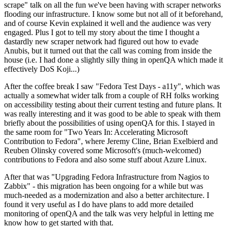
scrape" talk on all the fun we've been having with scraper networks
flooding our infrastructure. I know some but not all of it beforehand,
and of course Kevin explained it well and the audience was very
engaged. Plus I got to tell my story about the time I thought a
dastardly new scraper network had figured out how to evade
Anubis, but it turned out that the call was coming from inside the
house (i.e. I had done a slightly silly thing in openQA which made it
effectively DoS Koji...)
After the coffee break I saw "Fedora Test Days - a11y", which was
actually a somewhat wider talk from a couple of RH folks working
on accessibility testing about their current testing and future plans. It
was really interesting and it was good to be able to speak with them
briefly about the possibilities of using openQA for this. I stayed in
the same room for "Two Years In: Accelerating Microsoft
Contribution to Fedora", where Jeremy Cline, Brian Exelbierd and
Reuben Olinsky covered some Microsoft's (much-welcomed)
contributions to Fedora and also some stuff about Azure Linux.
After that was "Upgrading Fedora Infrastructure from Nagios to
Zabbix" - this migration has been ongoing for a while but was
much-needed as a modernization and also a better architecture. I
found it very useful as I do have plans to add more detailed
monitoring of openQA and the talk was very helpful in letting me
know how to get started with that.