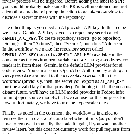
review process will be triggered. Before adding the label to a PR
you should probably make sure the PR is well-intentioned and not
attempting any kind of prompt injection to get ai-code-review to
disclose a secret or mess with the repository.
The other thing is you need an AI provider API key. In this recipe
we have a Gemini API key saved as a repository secret called
. To create repository secrets, go to repository
GEMINI_API_KEY
"Settings", then "Actions", then "Secrets", and click "Add secret".
In the workflow, we make the repository secret called
(
) available in the
GEMINI_API_KEY
secrets.GEMINI_API_KEY
container as the environment variable
; ai-code-review
AI_API_KEY
reads it in from there. Gemini is the default LLM provider for ai-
code-review. You can also use OpenAI or Anthropic by adding an
-
argument to the
call in the
-ai-provider
ai-code-review
workflow (obviously, then, the secret you export as
AI_API_KEY
must be a valid key for that provider). I'm hoping that in the not-too-
distant future, we'll have an LLM model provider in Fedora infra,
running open source models, that we can use for this purpose; for
now, unfortunately, we have to use the hyperscaler ones.
Finally, as noted in the comment, the workflow is intended to
remove the
label when it runs (so you don't
ai-review-please
have to remove it manually, then add it again, if you want another
review later), but this does not currently work for pull requests from