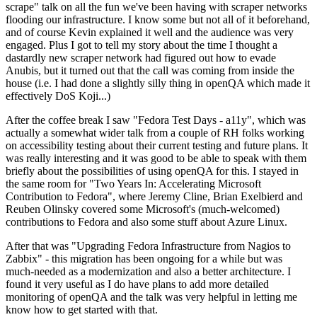
scrape" talk on all the fun we've been having with scraper networks
flooding our infrastructure. I know some but not all of it beforehand,
and of course Kevin explained it well and the audience was very
engaged. Plus I got to tell my story about the time I thought a
dastardly new scraper network had figured out how to evade
Anubis, but it turned out that the call was coming from inside the
house (i.e. I had done a slightly silly thing in openQA which made it
effectively DoS Koji...)
After the coffee break I saw "Fedora Test Days - a11y", which was
actually a somewhat wider talk from a couple of RH folks working
on accessibility testing about their current testing and future plans. It
was really interesting and it was good to be able to speak with them
briefly about the possibilities of using openQA for this. I stayed in
the same room for "Two Years In: Accelerating Microsoft
Contribution to Fedora", where Jeremy Cline, Brian Exelbierd and
Reuben Olinsky covered some Microsoft's (much-welcomed)
contributions to Fedora and also some stuff about Azure Linux.
After that was "Upgrading Fedora Infrastructure from Nagios to
Zabbix" - this migration has been ongoing for a while but was
much-needed as a modernization and also a better architecture. I
found it very useful as I do have plans to add more detailed
monitoring of openQA and the talk was very helpful in letting me
know how to get started with that.