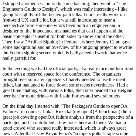
I skipped another session to do some hacking, then went to "The
Engineer’s Guide to Design", which was really interesting - I like
going to slightly off-the-beaten-path talks. I don't really work on
front-end UX stuff a lot, but it was still interesting to hear a
perspective from someone who's been both an engineer and a
designer on the impedance mismatches that can happen and the
basic concepts it's useful for both sides to know about the other.
Then I saw "Artifact Signing in Fedora", where Jeremy Cline gave
some background and an overview of his ongoing project to rewrite
the Fedora signing server, which is badly-needed work that we're
really grateful for.
In the evening we had the official party, at a really nice outdoor food
court with a reserved space for the conference. The organizers
brought over so many appetizers I barely needed to use the meal
ticket, but managed to force down some tacos nevertheless. Had a
great time chatting with various folks, then later headed to a Belgian
beer bar for more drinks with Justin Forbes and several others.
On the final day I started with "The Packager's Guide to openQA
Failures" of course - Lukas Ruzicka (my openQA henchman) did a
great job covering openQA failure analysis from the perspective of a
packager, and I contributed a few notes here and there. We had a
good crowd who seemed really interested, which is always great
news. After that I saw Kevin Fenzi's "scrapers gotta scrape scrape