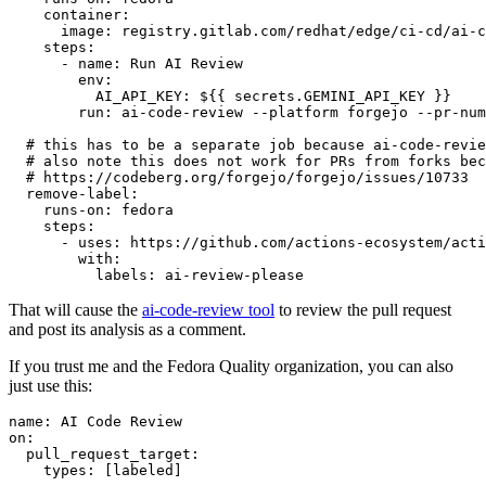
container
:
image
:
registry.gitlab.com/redhat/edge/ci-cd/ai-c
steps
:
-
name
:
Run AI Review
env
:
AI_API_KEY
:
${{ secrets.GEMINI_API_KEY }}
run
:
ai-code-review --platform forgejo --pr-num
# this has to be a separate job because ai-code-revie
# also note this does not work for PRs from forks bec
# https://codeberg.org/forgejo/forgejo/issues/10733
remove-label
:
runs-on
:
fedora
steps
:
-
uses
:
https://github.com/actions-ecosystem/acti
with
:
labels
:
ai-review-please
That will cause the
ai-code-review tool
to review the pull request
and post its analysis as a comment.
If you trust me and the Fedora Quality organization, you can also
just use this:
name
:
AI Code Review
on
:
pull_request_target
:
types
:
[
labeled
]