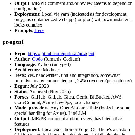
Output
: MR/PR comment and/or review (seems to depend on
configuration)
Deployment
: Local via yarn (indicated as for development
only), as containerized webapp (for prod) with own installer -
looks complex
Prompts
:
Here
pr-agent
Repo
:
https://github.com/qodo-ai/pr-agent
Author
:
Qodo
(formerly Codium)
Language
: Python (untyped)
Architecture
: Modular
Tests
: Yes, handwritten, unit and integration, somewhat
primitive, many commented out, 24% coverage (per codecov)
Begun
: July 2023
Status
: Archived (Nov 2025)
Forges
: GitHub, GitLab, Gitea, Gerrit, BitBucket, AWS
CodeCommit, Azure DevOps, local changes
Model providers
: Any OpenAI-compatible (looks like some
special handling for Azure), LiteLLM
Output
: MR/PR comment and/or review, has interactive
features
Deployment
: Local execution or Forge CI. There's a custom
GitHub action but it may be abandoned. Installable via pip,