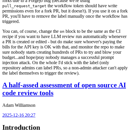
forks due to a Forgejo bug (because we're using
the workflow token should have write
pull_request_target
permissions even for a fork PR, but it doesn't). If you use it on a fork
PR, you'll have to remove the label manually once the workflow has
triggered.
You can, of course, change the
block to be the same as the CI
on
recipe if you want to have LLM review run automatically whenever
a PR is created or edited - but do make sure whoever's paying the
bills for the API key is OK with that, and monitor the repo to make
sure nobody starts creating hundreds of PRs to try and blow your
budget...and hope/pray nobody manages a successful prompt
injection attack. On the whole I'd stick with the label (only
repository admins can label PRs, so a non-admin attacker can't apply
the label themselves to trigger the review).
A half-assed assessment of open source AI
code review tools
Adam Williamson
2025-12-16 20:27
Introduction