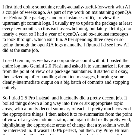
I first tried doing something really-actually-useful-for-work with AI
a couple of weeks ago. As part of my work on maintaining openQA
for Fedora (the packages and our instances of it), I review the
upstream git commit logs. I usually try to update the package at least
every few months so this isn't overwhelming, but lately I let it go for
nearly a year, so I had a year of openQA and os-autoinst messages
to look through, which isn't fun. After spending three days or so
going through the openQA logs manually, I figured I'd see how AI
did at the same job.
I used Gemini, as we have a corporate account with it. I pasted the
entire log into Gemini 2.0 Flash and asked it to summarize it for me
from the point of view of a package maintainer. It started out okay,
then seized up after handling about ten messages, blurping some
clearly-intermediate output on a big batch of commits and stopping
entirely.
So I tried 2.5 Pro instead, and it actually did a pretty decent job. It
boiled things down a long way into five or six appropriate topic
areas, with a pretty decent summary of each. It pretty much covered
the appropriate things. I then asked it to re-summarize from the point
of view of a system administrator, and again it did really pretty well,
highlighting the appropriate areas of change that a sysadmin would
be interested in. It wasn't 100% perfect, but then, my Puny Human