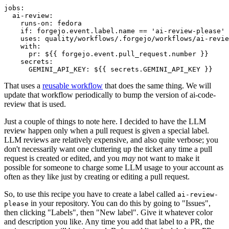
jobs
:
ai-review
:
runs-on
:
fedora
if
:
forgejo.event.label.name == 'ai-review-please'
uses
:
quality/workflows/.forgejo/workflows/ai-revie
with
:
pr
:
${{ forgejo.event.pull_request.number }}
secrets
:
GEMINI_API_KEY
:
${{ secrets.GEMINI_API_KEY }}
That uses a
reusable workflow
that does the same thing. We will
update that workflow periodically to bump the version of ai-code-
review that is used.
Just a couple of things to note here. I decided to have the LLM
review happen only when a pull request is given a special label.
LLM reviews are relatively expensive, and also quite verbose; you
don't necessarily want one cluttering up the ticket any time a pull
request is created or edited, and you
may
not want to make it
possible for someone to charge some LLM usage to your account as
often as they like just by creating or editing a pull request.
So, to use this recipe you have to create a label called
ai-review-
in your repository. You can do this by going to "Issues",
please
then clicking "Labels", then "New label". Give it whatever color
and description you like. Any time you add that label to a PR, the