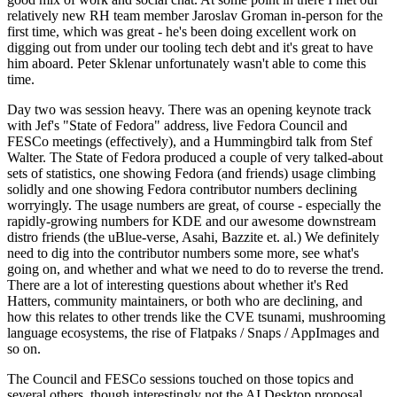
relatively new RH team member Jaroslav Groman in-person for the
first time, which was great - he's been doing excellent work on
digging out from under our tooling tech debt and it's great to have
him aboard. Peter Sklenar unfortunately wasn't able to come this
time.
Day two was session heavy. There was an opening keynote track
with Jef's "State of Fedora" address, live Fedora Council and
FESCo meetings (effectively), and a Hummingbird talk from Stef
Walter. The State of Fedora produced a couple of very talked-about
sets of statistics, one showing Fedora (and friends) usage climbing
solidly and one showing Fedora contributor numbers declining
worryingly. The usage numbers are great, of course - especially the
rapidly-growing numbers for KDE and our awesome downstream
distro friends (the uBlue-verse, Asahi, Bazzite et. al.) We definitely
need to dig into the contributor numbers some more, see what's
going on, and whether and what we need to do to reverse the trend.
There are a lot of interesting questions about whether it's Red
Hatters, community maintainers, or both who are declining, and
how this relates to other trends like the CVE tsunami, mushrooming
language ecosystems, the rise of Flatpaks / Snaps / AppImages and
so on.
The Council and FESCo sessions touched on those topics and
several others, though interestingly not the AI Desktop proposal