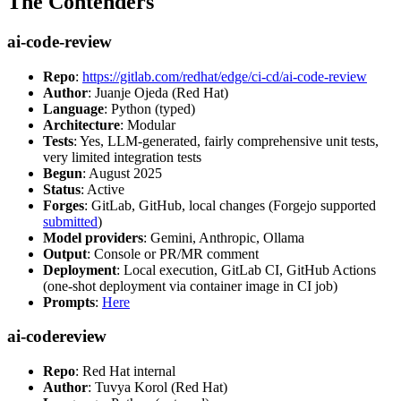
The Contenders
ai-code-review
Repo
:
https://gitlab.com/redhat/edge/ci-cd/ai-code-review
Author
: Juanje Ojeda (Red Hat)
Language
: Python (typed)
Architecture
: Modular
Tests
: Yes, LLM-generated, fairly comprehensive unit tests,
very limited integration tests
Begun
: August 2025
Status
: Active
Forges
: GitLab, GitHub, local changes (Forgejo supported
submitted
)
Model providers
: Gemini, Anthropic, Ollama
Output
: Console or PR/MR comment
Deployment
: Local execution, GitLab CI, GitHub Actions
(one-shot deployment via container image in CI job)
Prompts
:
Here
ai-codereview
Repo
: Red Hat internal
Author
: Tuvya Korol (Red Hat)