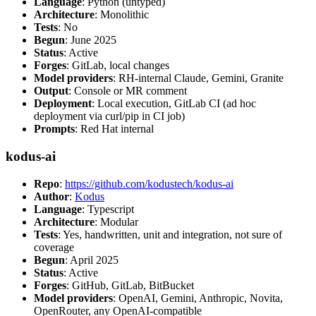
Language
: Python (untyped)
Architecture
: Monolithic
Tests
: No
Begun
: June 2025
Status
: Active
Forges
: GitLab, local changes
Model providers
: RH-internal Claude, Gemini, Granite
Output
: Console or MR comment
Deployment
: Local execution, GitLab CI (ad hoc
deployment via curl/pip in CI job)
Prompts
: Red Hat internal
kodus-ai
Repo
:
https://github.com/kodustech/kodus-ai
Author
:
Kodus
Language
: Typescript
Architecture
: Modular
Tests
: Yes, handwritten, unit and integration, not sure of
coverage
Begun
: April 2025
Status
: Active
Forges
: GitHub, GitLab, BitBucket
Model providers
: OpenAI, Gemini, Anthropic, Novita,
OpenRouter, any OpenAI-compatible