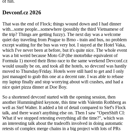
of fun.
Devconf.cz 2026
That was the end of Flock; things wound down and I had dinner
with...some people...somewhere (possibly the third Vietnamese of
the trip? Things are getting fuzzy). The next day was a welcome
quiet day traveling from Prague to Brno - train and bus, no problem
except waiting for the bus was very hot. I stayed at the Hotel Vaka,
which I've never been at before, but it's quite nice. The whole event
was a bit weird because Moto GP (the motorbike equivalent of
Formula 1) moved their Brno race to the same weekend Devconf.cz
would usually be on, and took all the hotels, so devconf was hastily
moved to Thursday/Friday. Hotels were still hard to get and I only
just managed to grab this one at a decent rate. I was able to rebase
my laptop finally and stop worrying about wifi crashes, and had a
nice quiet pizza dinner at Doe Boy.
So a shortened devconf started with the opening session, then
another Hummingbird keynote, this time with Valentin Rothberg as
well as Stef Walter. It added a bit of detail compared to Stef's Flock
talk, and there wasn't anything else on. Then I saw "OpenShift CI:
What if we stopped retesting everything all the time?", which was
an interesting talk about the tradeoffs involved in doing automatic
retests of complex merge chains in a big project with lots of PRs