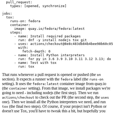
pull_request
:
types
:
[
opened
,
synchronize
]
jobs
:
tox
:
runs-on
:
fedora
container
:
image
:
quay.io/fedora/fedora:latest
steps
:
-
name
:
Install required packages
run
:
dnf -y install nodejs tox git
-
uses
:
actions/checkout@8e8c483db84b4bee98b60c05
with
:
fetch-depth
:
0
-
name
:
Install Python interpreters
run
:
for py in 3.6 3.9 3.10 3.11 3.12 3.13; do 
-
name
:
Test with tox
run
:
tox
That runs whenever a pull request is opened or pushed (the
on
section). It expects a runner with the
label (the
fedora
runs-on
setting). It uses the
container image from quay.io
fedora:latest
(the
setting). From that image, we install packages we're
container
going to need - including nodejs (the first step). Then we run
to check out the PR (the second step, the
actions/checkout
uses
one). Then we install all the Python interpreters we need, and run
(the final two steps). Of course, if your project isn't Python or
tox
doesn't use Tox, you'll have to tweak this a bit, but hopefully you