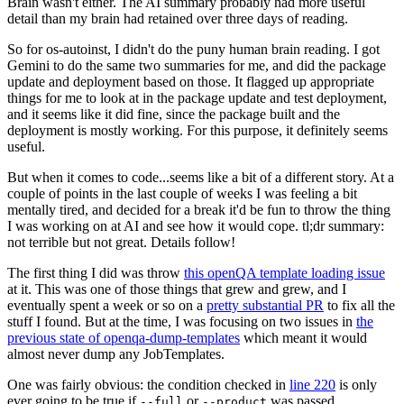
Brain wasn't either. The AI summary probably had more useful
detail than my brain had retained over three days of reading.
So for os-autoinst, I didn't do the puny human brain reading. I got
Gemini to do the same two summaries for me, and did the package
update and deployment based on those. It flagged up appropriate
things for me to look at in the package update and test deployment,
and it seems like it did fine, since the package built and the
deployment is mostly working. For this purpose, it definitely seems
useful.
But when it comes to code...seems like a bit of a different story. At a
couple of points in the last couple of weeks I was feeling a bit
mentally tired, and decided for a break it'd be fun to throw the thing
I was working on at AI and see how it would cope. tl;dr summary:
not terrible but not great. Details follow!
The first thing I did was throw
this openQA template loading issue
at it. This was one of those things that grew and grew, and I
eventually spent a week or so on a
pretty substantial PR
to fix all the
stuff I found. But at the time, I was focusing on two issues in
the
previous state of openqa-dump-templates
which meant it would
almost never dump any JobTemplates.
One was fairly obvious: the condition checked in
line 220
is only
ever going to be true if
or
was passed.
--full
--product