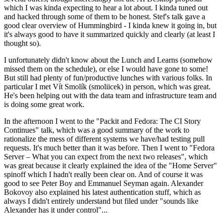
which I was kinda expecting to hear a lot about. I kinda tuned out
and hacked through some of them to be honest. Stef's talk gave a
good clear overview of Hummingbird - I kinda knew it going in, but
it's always good to have it summarized quickly and clearly (at least I
thought so).
I unfortunately didn't know about the Lunch and Learns (somehow
missed them on the schedule), or else I would have gone to some!
But still had plenty of fun/productive lunches with various folks. In
particular I met Vít Smolík (smoliicek) in person, which was great.
He's been helping out with the data team and infrastructure team and
is doing some great work.
In the afternoon I went to the "Packit and Fedora: The CI Story
Continues" talk, which was a good summary of the work to
rationalize the mess of different systems we have/had testing pull
requests. It's much better than it was before. Then I went to "Fedora
Server – What you can expect from the next two releases", which
was great because it clearly explained the idea of the "Home Server"
spinoff which I hadn't really been clear on. And of course it was
good to see Peter Boy and Emmanuel Seyman again. Alexander
Bokovoy also explained his latest authentication stuff, which as
always I didn't entirely understand but filed under "sounds like
Alexander has it under control"...