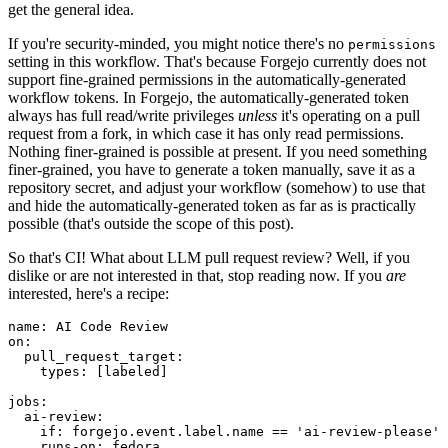
get the general idea.
If you're security-minded, you might notice there's no
permissions
setting in this workflow. That's because Forgejo currently does not
support fine-grained permissions in the automatically-generated
workflow tokens. In Forgejo, the automatically-generated token
always has full read/write privileges
unless
it's operating on a pull
request from a fork, in which case it has only read permissions.
Nothing finer-grained is possible at present. If you need something
finer-grained, you have to generate a token manually, save it as a
repository secret, and adjust your workflow (somehow) to use that
and hide the automatically-generated token as far as is practically
possible (that's outside the scope of this post).
So that's CI! What about LLM pull request review? Well, if you
dislike or are not interested in that, stop reading now. If you
are
interested, here's a recipe:
name
:
AI Code Review
on
:
pull_request_target
:
types
:
[
labeled
]
jobs
:
ai-review
:
if
:
forgejo.event.label.name == 'ai-review-please'
runs-on
:
fedora