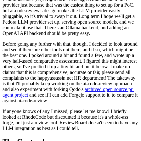
provider just because that was the easiest thing to set up for a PoC,
but ai-code-review's design makes the LLM provider easily
pluggable, so it's trivial to swap it out. Long term I hope we'll get a
Fedora LLM provider set up, serving open source models, and we
can make it use that. There's an Ollama backend, and adding an
OpenAI API backend should be pretty easy.
Before going any further with that, though, I decided to look around
and see if there are other tools out there, and if so, which might be
the best one. I poked around a bit and found a few, and wrote up a
very half-assed comparative assessment. I figured this might interest
others, so I've prettied it up a tiny bit and put it below. I make no
claims that this is comprehensive, accurate or fair, please send all
complaints to the happyassassin.net HR department! The takeaway
is that I'll probably keep working on the ai-code-review approach
and also experiment with forking Qodo's
archived open-source pr-
agent project
and see if I can add Forgejo support to it, to compare it
against ai-code-review.
If anyone knows of any I missed, please let me know! I briefly
looked at RhodeCode but discounted it because it's a whole-ass
forge, not just a review tool. ReviewBoard doesn't seem to have any
LLM integration as best as I could tell.