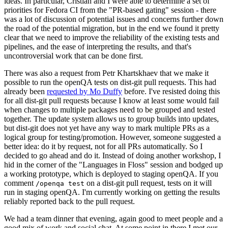
ideas. In particular, Cristian and I were able to determine a set of
priorities for Fedora CI from the "PR-based gating" session - there
was a lot of discussion of potential issues and concerns further down
the road of the potential migration, but in the end we found it pretty
clear that we need to improve the reliability of the existing tests and
pipelines, and the ease of interpreting the results, and that's
uncontroversial work that can be done first.
There was also a request from Petr Khartskhaev that we make it
possible to run the openQA tests on dist-git pull requests. This had
already been
requested by Mo Duffy
before. I've resisted doing this
for all dist-git pull requests because I know at least some would fail
when changes to multiple packages need to be grouped and tested
together. The update system allows us to group builds into updates,
but dist-git does not yet have any way to mark multiple PRs as a
logical group for testing/promotion. However, someone suggested a
better idea: do it by request, not for all PRs automatically. So I
decided to go ahead and do it. Instead of doing another workshop, I
hid in the corner of the "Languages in Floss" session and bodged up
a working prototype, which is deployed to staging openQA. If you
comment
on a dist-git pull request, tests on it will
/openqa test
run in staging openQA. I'm currently working on getting the results
reliably reported back to the pull request.
We had a team dinner that evening, again good to meet people and a
good mix of work and social chat. At some point in there I met our