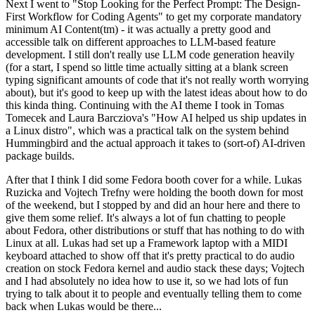
Next I went to "Stop Looking for the Perfect Prompt: The Design-
First Workflow for Coding Agents" to get my corporate mandatory
minimum AI Content(tm) - it was actually a pretty good and
accessible talk on different approaches to LLM-based feature
development. I still don't really use LLM code generation heavily
(for a start, I spend so little time actually sitting at a blank screen
typing significant amounts of code that it's not really worth worrying
about), but it's good to keep up with the latest ideas about how to do
this kinda thing. Continuing with the AI theme I took in Tomas
Tomecek and Laura Barcziova's "How AI helped us ship updates in
a Linux distro", which was a practical talk on the system behind
Hummingbird and the actual approach it takes to (sort-of) AI-driven
package builds.
After that I think I did some Fedora booth cover for a while. Lukas
Ruzicka and Vojtech Trefny were holding the booth down for most
of the weekend, but I stopped by and did an hour here and there to
give them some relief. It's always a lot of fun chatting to people
about Fedora, other distributions or stuff that has nothing to do with
Linux at all. Lukas had set up a Framework laptop with a MIDI
keyboard attached to show off that it's pretty practical to do audio
creation on stock Fedora kernel and audio stack these days; Vojtech
and I had absolutely no idea how to use it, so we had lots of fun
trying to talk about it to people and eventually telling them to come
back when Lukas would be there...