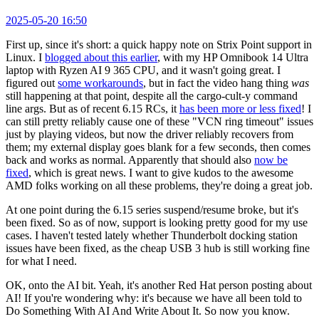
2025-05-20 16:50
First up, since it's short: a quick happy note on Strix Point support in
Linux. I
blogged about this earlier
, with my HP Omnibook 14 Ultra
laptop with Ryzen AI 9 365 CPU, and it wasn't going great. I
figured out
some workarounds
, but in fact the video hang thing
was
still happening at that point, despite all the cargo-cult-y command
line args. But as of recent 6.15 RCs, it
has been more or less fixed
! I
can still pretty reliably cause one of these "VCN ring timeout" issues
just by playing videos, but now the driver reliably recovers from
them; my external display goes blank for a few seconds, then comes
back and works as normal. Apparently that should also
now be
fixed
, which is great news. I want to give kudos to the awesome
AMD folks working on all these problems, they're doing a great job.
At one point during the 6.15 series suspend/resume broke, but it's
been fixed. So as of now, support is looking pretty good for my use
cases. I haven't tested lately whether Thunderbolt docking station
issues have been fixed, as the cheap USB 3 hub is still working fine
for what I need.
OK, onto the AI bit. Yeah, it's another Red Hat person posting about
AI! If you're wondering why: it's because we have all been told to
Do Something With AI And Write About It. So now you know.