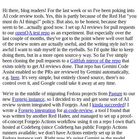
Hi there, blog readers! For the last week or so I've been poking into
AI code review tools. Yes, this is partly because of the Red Hat "you
must do AI things!" policy. But also, to be honest, because they
seem to be...actually good now. I set up AI reviews for pull requests
to our
openQA test repo
as an experiment. But especially over the
last couple of months, they've got to the point where well over half
of the review notes are actually useful, and the writing style isn't so
awful I want to stab myself in the eyeballs. So I'd quite like to keep
doing them, but in a more open source-y way. So far I've simply
been cloning the pull requests to a
GitHub mirror of the repo
that
exists solely to get AI reviews done. That repo has Gemini Code
Assist enabled so the PRs are reviewed by Gemini automatically,
e.g.
here
. It's very simple, but entirely closed source, there's no
control over it, and Google could take it away at any time.
We're in the middle of migrating Fedora projects from
Pagure
to our
new
Forgejo instance
, so I decided to try and get some sort of AI
review system integrated with Forgejo. And I
kinda succeeded
! I
wrote a
Forgejo integration
for
ai-code-review
, a tool I found that
was written by another Red Hatter, and managed to set up a proof-
of-concept Forgejo Actions workflow using it on a repo I own that's
hosted at Codeberg (since Codeberg has public Forgejo Actions
runners available; we don't have Actions entirely set up in the
Fedora instance yet). Right now it's using Gemini as the model