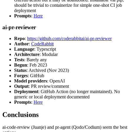
should be trivial to containerize for simple one-shot CI job
deployment
Prompts
:
Here
ai-pr-reviewer
Repo
:
https://github.com/coderabbitai/ai-pr-reviewer
Author
:
CodeRabbit
Language
: Typescript
Architecture
: Modular
Tests
: Barely any
Begun
: Feb 2023
Status
: Archived (Nov 2023)
Forges
: GitHub
Model providers
: OpenAI
Output
: PR review/comment
Deployment
: GitHub Action (no longer maintained). No
generic or local deployment documented
Prompts
:
Here
Conclusions
ai-code-review (Juanje) and pr-agent (Qodo/Codium) seem the best