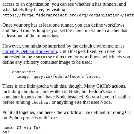
access to an organization, you can see whether it has runners, and
what labels they have, by visiting
https://forge.fedoraproject.org/org/<organization>/set
Once your org has at least one runner, you can define workflows
and they'll run, as long as you set the
value to a label that
runs-on
at least one of the runners has.
However, you might be surprised by the default environment: it's
currently Debian Bookworm
. Until that gets fixed, you may be
interested in the
directive for workflows, which lets you
container
define any arbitrary container image to be used:
container
:
image
:
quay.io/fedora/fedora:latest
There is one little gotcha with this, though. Many GitHub actions,
including
, are written in Node, but Fedora's stock
checkout
container images don't have Node installed. So you have to install it
before running
or anything else that uses Node.
checkout
Put it all together, and here's the workflow I've defined for doing CI
on Python projects with Tox:
name
:
CI via Tox
on
: