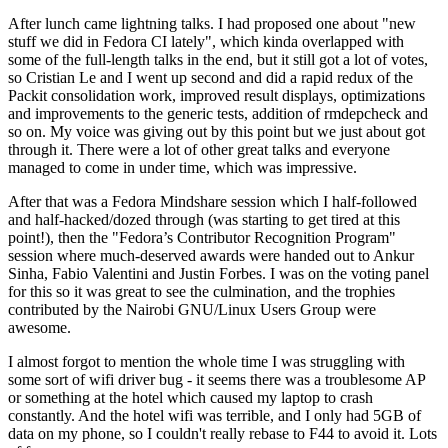
After lunch came lightning talks. I had proposed one about "new
stuff we did in Fedora CI lately", which kinda overlapped with
some of the full-length talks in the end, but it still got a lot of votes,
so Cristian Le and I went up second and did a rapid redux of the
Packit consolidation work, improved result displays, optimizations
and improvements to the generic tests, addition of rmdepcheck and
so on. My voice was giving out by this point but we just about got
through it. There were a lot of other great talks and everyone
managed to come in under time, which was impressive.
After that was a Fedora Mindshare session which I half-followed
and half-hacked/dozed through (was starting to get tired at this
point!), then the "Fedora’s Contributor Recognition Program"
session where much-deserved awards were handed out to Ankur
Sinha, Fabio Valentini and Justin Forbes. I was on the voting panel
for this so it was great to see the culmination, and the trophies
contributed by the Nairobi GNU/Linux Users Group were
awesome.
I almost forgot to mention the whole time I was struggling with
some sort of wifi driver bug - it seems there was a troublesome AP
or something at the hotel which caused my laptop to crash
constantly. And the hotel wifi was terrible, and I only had 5GB of
data on my phone, so I couldn't really rebase to F44 to avoid it. Lots