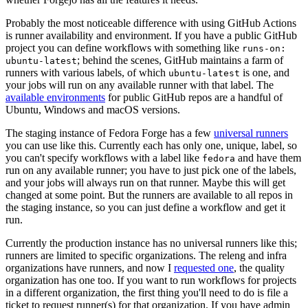
Probably the most noticeable difference with using GitHub Actions
is runner availability and environment. If you have a public GitHub
project you can define workflows with something like
runs-on:
; behind the scenes, GitHub maintains a farm of
ubuntu-latest
runners with various labels, of which
is one, and
ubuntu-latest
your jobs will run on any available runner with that label. The
available environments
for public GitHub repos are a handful of
Ubuntu, Windows and macOS versions.
The staging instance of Fedora Forge has a few
universal runners
you can use like this. Currently each has only one, unique, label, so
you can't specify workflows with a label like
and have them
fedora
run on any available runner; you have to just pick one of the labels,
and your jobs will always run on that runner. Maybe this will get
changed at some point. But the runners are available to all repos in
the staging instance, so you can just define a workflow and get it
run.
Currently the production instance has no universal runners like this;
runners are limited to specific organizations. The releng and infra
organizations have runners, and now I
requested one
, the quality
organization has one too. If you want to run workflows for projects
in a different organization, the first thing you'll need to do is file a
ticket to request runner(s) for that organization. If you have admin