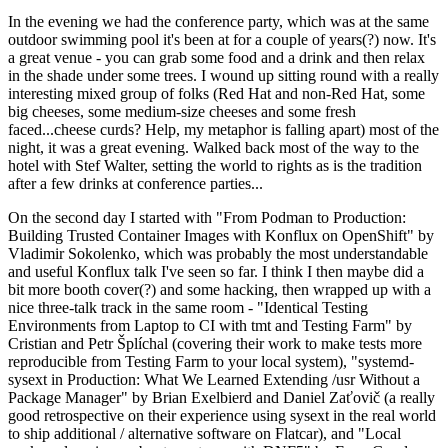
In the evening we had the conference party, which was at the same
outdoor swimming pool it's been at for a couple of years(?) now. It's
a great venue - you can grab some food and a drink and then relax
in the shade under some trees. I wound up sitting round with a really
interesting mixed group of folks (Red Hat and non-Red Hat, some
big cheeses, some medium-size cheeses and some fresh
faced...cheese curds? Help, my metaphor is falling apart) most of the
night, it was a great evening. Walked back most of the way to the
hotel with Stef Walter, setting the world to rights as is the tradition
after a few drinks at conference parties...
On the second day I started with "From Podman to Production:
Building Trusted Container Images with Konflux on OpenShift" by
Vladimir Sokolenko, which was probably the most understandable
and useful Konflux talk I've seen so far. I think I then maybe did a
bit more booth cover(?) and some hacking, then wrapped up with a
nice three-talk track in the same room - "Identical Testing
Environments from Laptop to CI with tmt and Testing Farm" by
Cristian and Petr Šplíchal (covering their work to make tests more
reproducible from Testing Farm to your local system), "systemd-
sysext in Production: What We Learned Extending /usr Without a
Package Manager" by Brian Exelbierd and Daniel Zaťovič (a really
good retrospective on their experience using sysext in the real world
to ship additional / alternative software on Flatcar), and "Local