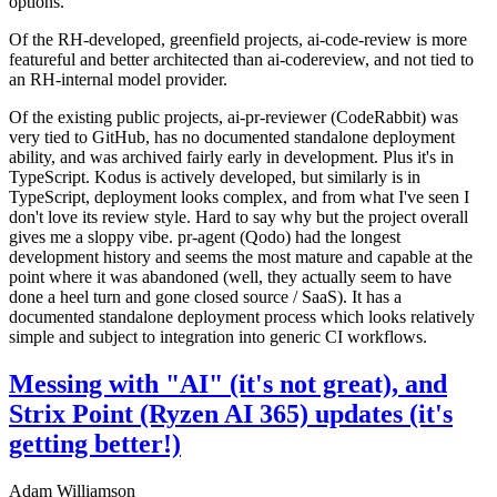
options.
Of the RH-developed, greenfield projects, ai-code-review is more
featureful and better architected than ai-codereview, and not tied to
an RH-internal model provider.
Of the existing public projects, ai-pr-reviewer (CodeRabbit) was
very tied to GitHub, has no documented standalone deployment
ability, and was archived fairly early in development. Plus it's in
TypeScript. Kodus is actively developed, but similarly is in
TypeScript, deployment looks complex, and from what I've seen I
don't love its review style. Hard to say why but the project overall
gives me a sloppy vibe. pr-agent (Qodo) had the longest
development history and seems the most mature and capable at the
point where it was abandoned (well, they actually seem to have
done a heel turn and gone closed source / SaaS). It has a
documented standalone deployment process which looks relatively
simple and subject to integration into generic CI workflows.
Messing with "AI" (it's not great), and
Strix Point (Ryzen AI 365) updates (it's
getting better!)
Adam Williamson