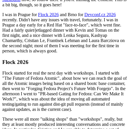
a bit big, though, so it goes here!
I was in Prague for
Flock 2026
and Brno for
Devconf.cz 2026
recently. Didn't have any issues with travel, fortunately. I was in
Prague a day early for a Red Hat "face-to-face", which went fine.
Had a fairly quiet/jetlagged dinner with Kevin and Tomas on the
first night, and a nice dinner with Lenka Segura, Kashyap
Chamarthy, Cristian Le, Frantisek Lehman and Laura Barcziova on
the second night; most of them I was meeting for the first time in
person, which is always good.
Flock 2026
Flock started for real the next day with workshops. I started with
"The Future of Fedora Atomic", about how we can reach the goal of
all the Atomic images being based on a shared bootc base container,
then went to "Forging Fedora Project’s Future With Forgejo". In the
afternoon I went to "PR-based Gating for Fedora: Can We Make It
Work?", which was about the idea of moving all automated
testing/gating to run against dist-git pull requests (instead of mainly
against updates, as is the current case).
These were all more "talking shops" than "workshops", really, but
they at least mostly produced interesting conversations and concrete