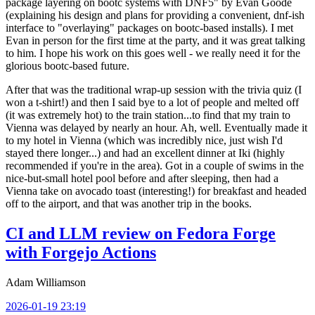
package layering on bootc systems with DNF5" by Evan Goode
(explaining his design and plans for providing a convenient, dnf-ish
interface to "overlaying" packages on bootc-based installs). I met
Evan in person for the first time at the party, and it was great talking
to him. I hope his work on this goes well - we really need it for the
glorious bootc-based future.
After that was the traditional wrap-up session with the trivia quiz (I
won a t-shirt!) and then I said bye to a lot of people and melted off
(it was extremely hot) to the train station...to find that my train to
Vienna was delayed by nearly an hour. Ah, well. Eventually made it
to my hotel in Vienna (which was incredibly nice, just wish I'd
stayed there longer...) and had an excellent dinner at Iki (highly
recommended if you're in the area). Got in a couple of swims in the
nice-but-small hotel pool before and after sleeping, then had a
Vienna take on avocado toast (interesting!) for breakfast and headed
off to the airport, and that was another trip in the books.
CI and LLM review on Fedora Forge
with Forgejo Actions
Adam Williamson
2026-01-19 23:19