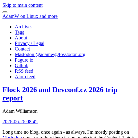
Skip to main content
AdamW on Linux and more
Archives
Tags
About
Privacy / Legal
Contact
Mastodon @
adamw@fosstodon.org
Pagure.io
Github
RSS feed
Atom feed
Flock 2026 and Devconf.cz 2026 trip
report
Adam Williamson
2026-06-26 08:45
Long time no blog, once again - as always, I'm mostly posting on
Mastodon
now, so follow there if you're missing the Content. This is