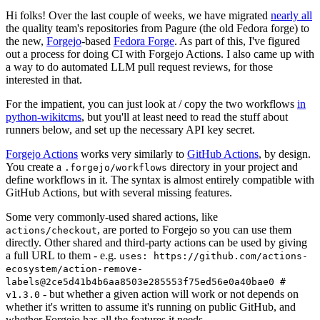
Hi folks! Over the last couple of weeks, we have migrated
nearly all
the quality team's repositories from Pagure (the old Fedora forge) to
the new,
Forgejo
-based
Fedora Forge
. As part of this, I've figured
out a process for doing CI with Forgejo Actions. I also came up with
a way to do automated LLM pull request reviews, for those
interested in that.
For the impatient, you can just look at / copy the two workflows
in
python-wikitcms
, but you'll at least need to read the stuff about
runners below, and set up the necessary API key secret.
Forgejo Actions
works very similarly to
GitHub Actions
, by design.
You create a
directory in your project and
.forgejo/workflows
define workflows in it. The syntax is almost entirely compatible with
GitHub Actions, but with several missing features.
Some very commonly-used shared actions, like
, are ported to Forgejo so you can use them
actions/checkout
directly. Other shared and third-party actions can be used by giving
a full URL to them - e.g.
uses: https://github.com/actions-
ecosystem/action-remove-
labels@2ce5d41b4b6aa8503e285553f75ed56e0a40bae0 #
- but whether a given action will work or not depends on
v1.3.0
whether it's written to assume it's running on public GitHub, and
whether Forgejo has all the features it needs.