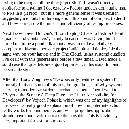
trying to be merged all the time (OpenShift). It wasn't directly
applicable to anything I do, exactly - Fedora updates don't quite map
to PRs in a git repo - but in a more general sense it was useful in
suggesting methods for thinking about this kind of complex tradeoff
and how to measure the impact and efficiency of testing processes.
Next I saw David Duncan's "From Laptop Chaos to Fedora Cloud:
Quadlets and Containers", mainly because it was David, but it
turned out to be a good talk about a way to make a relatively
complex multi-container side project buildable and deployable the
same way on your laptop and in The Cloud, using systemd quadlets.
I've dealt with this general area before a few times. David made a
solid case that quadlets are a good approach, in his usual fun and
personable style.
After that I saw Zbigniew's "New security features in systemd" -
honestly I missed some of this one, but got the gist of why systemd
is trying to modernize various mechanisms here. Then I went to
"Beyond the Screen: A Deep Dive into Linux Accessibility for
Developers" by Vojtech Polasek, which was one of my highlights of
the week - a really good explanation of how computer interaction
really works for blind people, and what properties applications
should have (and avoid) to make them usable. This is obviously
very important for testing purposes.