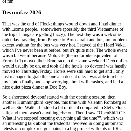
of fun.
Devconf.cz 2026
That was the end of Flock; things wound down and I had dinner
with...some people...somewhere (possibly the third Vietnamese of
the trip? Things are getting fuzzy). The next day was a welcome
quiet day traveling from Prague to Brno - train and bus, no problem
except waiting for the bus was very hot. I stayed at the Hotel Vaka,
which I've never been at before, but it's quite nice. The whole event
was a bit weird because Moto GP (the motorbike equivalent of
Formula 1) moved their Brno race to the same weekend Devconf.cz
would usually be on, and took all the hotels, so devconf was hastily
moved to Thursday/Friday. Hotels were still hard to get and I only
just managed to grab this one at a decent rate. I was able to rebase
my laptop finally and stop worrying about wifi crashes, and had a
nice quiet pizza dinner at Doe Boy.
So a shortened devconf started with the opening session, then
another Hummingbird keynote, this time with Valentin Rothberg as
well as Stef Walter. It added a bit of detail compared to Stef's Flock
talk, and there wasn't anything else on. Then I saw "OpenShift CI:
What if we stopped retesting everything all the time?", which was
an interesting talk about the tradeoffs involved in doing automatic
retests of complex merge chains in a big project with lots of PRs