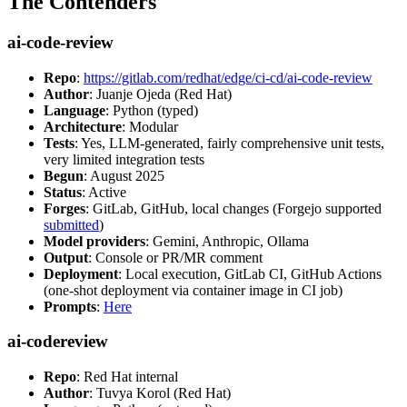
The Contenders
ai-code-review
Repo
:
https://gitlab.com/redhat/edge/ci-cd/ai-code-review
Author
: Juanje Ojeda (Red Hat)
Language
: Python (typed)
Architecture
: Modular
Tests
: Yes, LLM-generated, fairly comprehensive unit tests,
very limited integration tests
Begun
: August 2025
Status
: Active
Forges
: GitLab, GitHub, local changes (Forgejo supported
submitted
)
Model providers
: Gemini, Anthropic, Ollama
Output
: Console or PR/MR comment
Deployment
: Local execution, GitLab CI, GitHub Actions
(one-shot deployment via container image in CI job)
Prompts
:
Here
ai-codereview
Repo
: Red Hat internal
Author
: Tuvya Korol (Red Hat)