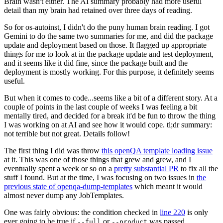
Brain wasn't either. The AI summary probably had more useful
detail than my brain had retained over three days of reading.
So for os-autoinst, I didn't do the puny human brain reading. I got
Gemini to do the same two summaries for me, and did the package
update and deployment based on those. It flagged up appropriate
things for me to look at in the package update and test deployment,
and it seems like it did fine, since the package built and the
deployment is mostly working. For this purpose, it definitely seems
useful.
But when it comes to code...seems like a bit of a different story. At a
couple of points in the last couple of weeks I was feeling a bit
mentally tired, and decided for a break it'd be fun to throw the thing
I was working on at AI and see how it would cope. tl;dr summary:
not terrible but not great. Details follow!
The first thing I did was throw
this openQA template loading issue
at it. This was one of those things that grew and grew, and I
eventually spent a week or so on a
pretty substantial PR
to fix all the
stuff I found. But at the time, I was focusing on two issues in
the
previous state of openqa-dump-templates
which meant it would
almost never dump any JobTemplates.
One was fairly obvious: the condition checked in
line 220
is only
ever going to be true if
or
was passed.
--full
--product