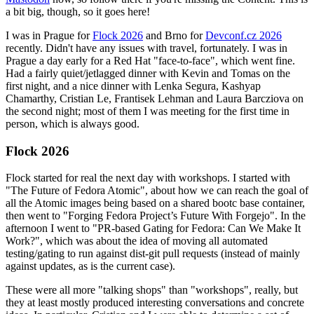
a bit big, though, so it goes here!
I was in Prague for
Flock 2026
and Brno for
Devconf.cz 2026
recently. Didn't have any issues with travel, fortunately. I was in
Prague a day early for a Red Hat "face-to-face", which went fine.
Had a fairly quiet/jetlagged dinner with Kevin and Tomas on the
first night, and a nice dinner with Lenka Segura, Kashyap
Chamarthy, Cristian Le, Frantisek Lehman and Laura Barcziova on
the second night; most of them I was meeting for the first time in
person, which is always good.
Flock 2026
Flock started for real the next day with workshops. I started with
"The Future of Fedora Atomic", about how we can reach the goal of
all the Atomic images being based on a shared bootc base container,
then went to "Forging Fedora Project’s Future With Forgejo". In the
afternoon I went to "PR-based Gating for Fedora: Can We Make It
Work?", which was about the idea of moving all automated
testing/gating to run against dist-git pull requests (instead of mainly
against updates, as is the current case).
These were all more "talking shops" than "workshops", really, but
they at least mostly produced interesting conversations and concrete