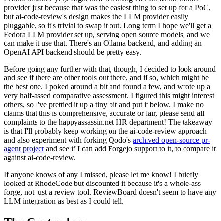
provider just because that was the easiest thing to set up for a PoC,
but ai-code-review's design makes the LLM provider easily
pluggable, so it's trivial to swap it out. Long term I hope we'll get a
Fedora LLM provider set up, serving open source models, and we
can make it use that. There's an Ollama backend, and adding an
OpenAI API backend should be pretty easy.
Before going any further with that, though, I decided to look around
and see if there are other tools out there, and if so, which might be
the best one. I poked around a bit and found a few, and wrote up a
very half-assed comparative assessment. I figured this might interest
others, so I've prettied it up a tiny bit and put it below. I make no
claims that this is comprehensive, accurate or fair, please send all
complaints to the happyassassin.net HR department! The takeaway
is that I'll probably keep working on the ai-code-review approach
and also experiment with forking Qodo's
archived open-source pr-
agent project
and see if I can add Forgejo support to it, to compare it
against ai-code-review.
If anyone knows of any I missed, please let me know! I briefly
looked at RhodeCode but discounted it because it's a whole-ass
forge, not just a review tool. ReviewBoard doesn't seem to have any
LLM integration as best as I could tell.