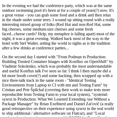
In the evening we had the conference party, which was at the same
outdoor swimming pool it's been at for a couple of years(?) now. It's
a great venue - you can grab some food and a drink and then relax
in the shade under some trees. I wound up sitting round with a really
interesting mixed group of folks (Red Hat and non-Red Hat, some
big cheeses, some medium-size cheeses and some fresh
faced...cheese curds? Help, my metaphor is falling apart) most of the
night, it was a great evening. Walked back most of the way to the
hotel with Stef Walter, setting the world to rights as is the tradition
after a few drinks at conference parties...
On the second day I started with "From Podman to Production:
Building Trusted Container Images with Konflux on OpenShift" by
Vladimir Sokolenko, which was probably the most understandable
and useful Konflux talk I've seen so far. I think I then maybe did a
bit more booth cover(?) and some hacking, then wrapped up with a
nice three-talk track in the same room - "Identical Testing
Environments from Laptop to CI with tmt and Testing Farm" by
Cristian and Petr Šplíchal (covering their work to make tests more
reproducible from Testing Farm to your local system), "systemd-
sysext in Production: What We Learned Extending /usr Without a
Package Manager" by Brian Exelbierd and Daniel Zaťovič (a really
good retrospective on their experience using sysext in the real world
to ship additional / alternative software on Flatcar), and "Local