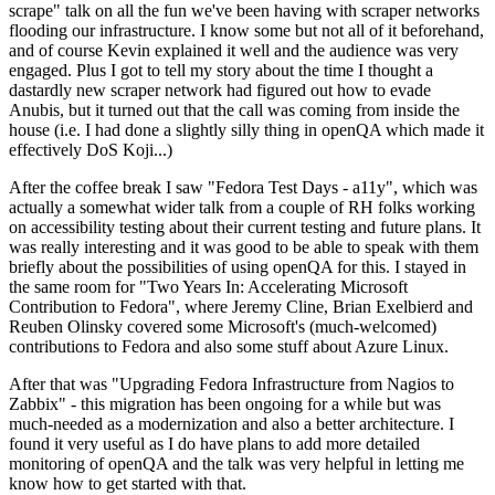
scrape" talk on all the fun we've been having with scraper networks
flooding our infrastructure. I know some but not all of it beforehand,
and of course Kevin explained it well and the audience was very
engaged. Plus I got to tell my story about the time I thought a
dastardly new scraper network had figured out how to evade
Anubis, but it turned out that the call was coming from inside the
house (i.e. I had done a slightly silly thing in openQA which made it
effectively DoS Koji...)
After the coffee break I saw "Fedora Test Days - a11y", which was
actually a somewhat wider talk from a couple of RH folks working
on accessibility testing about their current testing and future plans. It
was really interesting and it was good to be able to speak with them
briefly about the possibilities of using openQA for this. I stayed in
the same room for "Two Years In: Accelerating Microsoft
Contribution to Fedora", where Jeremy Cline, Brian Exelbierd and
Reuben Olinsky covered some Microsoft's (much-welcomed)
contributions to Fedora and also some stuff about Azure Linux.
After that was "Upgrading Fedora Infrastructure from Nagios to
Zabbix" - this migration has been ongoing for a while but was
much-needed as a modernization and also a better architecture. I
found it very useful as I do have plans to add more detailed
monitoring of openQA and the talk was very helpful in letting me
know how to get started with that.