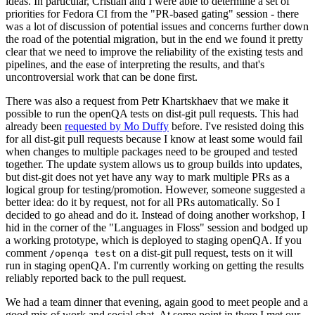
ideas. In particular, Cristian and I were able to determine a set of
priorities for Fedora CI from the "PR-based gating" session - there
was a lot of discussion of potential issues and concerns further down
the road of the potential migration, but in the end we found it pretty
clear that we need to improve the reliability of the existing tests and
pipelines, and the ease of interpreting the results, and that's
uncontroversial work that can be done first.
There was also a request from Petr Khartskhaev that we make it
possible to run the openQA tests on dist-git pull requests. This had
already been
requested by Mo Duffy
before. I've resisted doing this
for all dist-git pull requests because I know at least some would fail
when changes to multiple packages need to be grouped and tested
together. The update system allows us to group builds into updates,
but dist-git does not yet have any way to mark multiple PRs as a
logical group for testing/promotion. However, someone suggested a
better idea: do it by request, not for all PRs automatically. So I
decided to go ahead and do it. Instead of doing another workshop, I
hid in the corner of the "Languages in Floss" session and bodged up
a working prototype, which is deployed to staging openQA. If you
comment
on a dist-git pull request, tests on it will
/openqa test
run in staging openQA. I'm currently working on getting the results
reliably reported back to the pull request.
We had a team dinner that evening, again good to meet people and a
good mix of work and social chat. At some point in there I met our