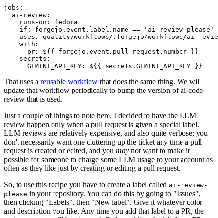
jobs
:
ai-review
:
runs-on
:
fedora
if
:
forgejo.event.label.name == 'ai-review-please'
uses
:
quality/workflows/.forgejo/workflows/ai-revie
with
:
pr
:
${{ forgejo.event.pull_request.number }}
secrets
:
GEMINI_API_KEY
:
${{ secrets.GEMINI_API_KEY }}
That uses a
reusable workflow
that does the same thing. We will
update that workflow periodically to bump the version of ai-code-
review that is used.
Just a couple of things to note here. I decided to have the LLM
review happen only when a pull request is given a special label.
LLM reviews are relatively expensive, and also quite verbose; you
don't necessarily want one cluttering up the ticket any time a pull
request is created or edited, and you
may
not want to make it
possible for someone to charge some LLM usage to your account as
often as they like just by creating or editing a pull request.
So, to use this recipe you have to create a label called
ai-review-
in your repository. You can do this by going to "Issues",
please
then clicking "Labels", then "New label". Give it whatever color
and description you like. Any time you add that label to a PR, the