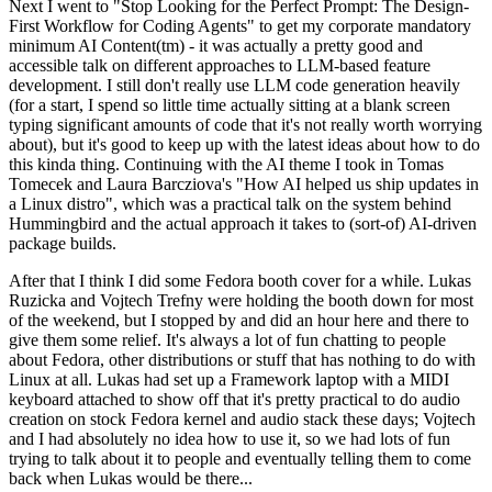
Next I went to "Stop Looking for the Perfect Prompt: The Design-
First Workflow for Coding Agents" to get my corporate mandatory
minimum AI Content(tm) - it was actually a pretty good and
accessible talk on different approaches to LLM-based feature
development. I still don't really use LLM code generation heavily
(for a start, I spend so little time actually sitting at a blank screen
typing significant amounts of code that it's not really worth worrying
about), but it's good to keep up with the latest ideas about how to do
this kinda thing. Continuing with the AI theme I took in Tomas
Tomecek and Laura Barcziova's "How AI helped us ship updates in
a Linux distro", which was a practical talk on the system behind
Hummingbird and the actual approach it takes to (sort-of) AI-driven
package builds.
After that I think I did some Fedora booth cover for a while. Lukas
Ruzicka and Vojtech Trefny were holding the booth down for most
of the weekend, but I stopped by and did an hour here and there to
give them some relief. It's always a lot of fun chatting to people
about Fedora, other distributions or stuff that has nothing to do with
Linux at all. Lukas had set up a Framework laptop with a MIDI
keyboard attached to show off that it's pretty practical to do audio
creation on stock Fedora kernel and audio stack these days; Vojtech
and I had absolutely no idea how to use it, so we had lots of fun
trying to talk about it to people and eventually telling them to come
back when Lukas would be there...