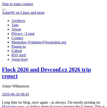
Skip to main content
AdamW on Linux and more
Archives
Tags
About
Privacy / Legal
Contact
Mastodon @
adamw@fosstodon.org
Pagure.io
Github
RSS feed
Atom feed
Flock 2026 and Devconf.cz 2026 trip
report
Adam Williamson
2026-06-26 08:45
Long time no blog, once again - as always, I'm mostly posting on
Mastodon
now, so follow there if you're missing the Content. This is