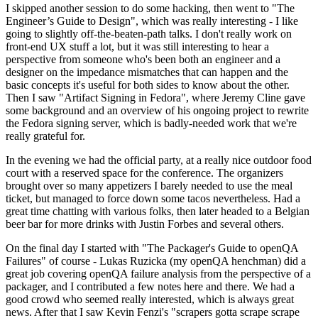
I skipped another session to do some hacking, then went to "The
Engineer’s Guide to Design", which was really interesting - I like
going to slightly off-the-beaten-path talks. I don't really work on
front-end UX stuff a lot, but it was still interesting to hear a
perspective from someone who's been both an engineer and a
designer on the impedance mismatches that can happen and the
basic concepts it's useful for both sides to know about the other.
Then I saw "Artifact Signing in Fedora", where Jeremy Cline gave
some background and an overview of his ongoing project to rewrite
the Fedora signing server, which is badly-needed work that we're
really grateful for.
In the evening we had the official party, at a really nice outdoor food
court with a reserved space for the conference. The organizers
brought over so many appetizers I barely needed to use the meal
ticket, but managed to force down some tacos nevertheless. Had a
great time chatting with various folks, then later headed to a Belgian
beer bar for more drinks with Justin Forbes and several others.
On the final day I started with "The Packager's Guide to openQA
Failures" of course - Lukas Ruzicka (my openQA henchman) did a
great job covering openQA failure analysis from the perspective of a
packager, and I contributed a few notes here and there. We had a
good crowd who seemed really interested, which is always great
news. After that I saw Kevin Fenzi's "scrapers gotta scrape scrape