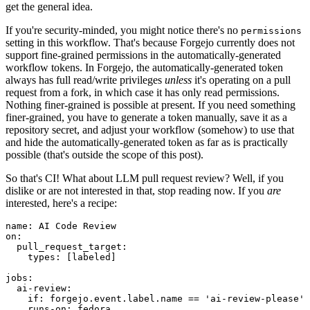
get the general idea.
If you're security-minded, you might notice there's no
permissions
setting in this workflow. That's because Forgejo currently does not
support fine-grained permissions in the automatically-generated
workflow tokens. In Forgejo, the automatically-generated token
always has full read/write privileges
unless
it's operating on a pull
request from a fork, in which case it has only read permissions.
Nothing finer-grained is possible at present. If you need something
finer-grained, you have to generate a token manually, save it as a
repository secret, and adjust your workflow (somehow) to use that
and hide the automatically-generated token as far as is practically
possible (that's outside the scope of this post).
So that's CI! What about LLM pull request review? Well, if you
dislike or are not interested in that, stop reading now. If you
are
interested, here's a recipe:
name
:
AI Code Review
on
:
pull_request_target
:
types
:
[
labeled
]
jobs
:
ai-review
:
if
:
forgejo.event.label.name == 'ai-review-please'
runs-on
:
fedora