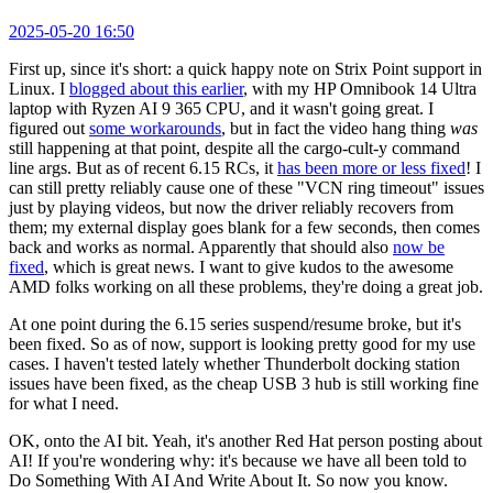
2025-05-20 16:50
First up, since it's short: a quick happy note on Strix Point support in
Linux. I
blogged about this earlier
, with my HP Omnibook 14 Ultra
laptop with Ryzen AI 9 365 CPU, and it wasn't going great. I
figured out
some workarounds
, but in fact the video hang thing
was
still happening at that point, despite all the cargo-cult-y command
line args. But as of recent 6.15 RCs, it
has been more or less fixed
! I
can still pretty reliably cause one of these "VCN ring timeout" issues
just by playing videos, but now the driver reliably recovers from
them; my external display goes blank for a few seconds, then comes
back and works as normal. Apparently that should also
now be
fixed
, which is great news. I want to give kudos to the awesome
AMD folks working on all these problems, they're doing a great job.
At one point during the 6.15 series suspend/resume broke, but it's
been fixed. So as of now, support is looking pretty good for my use
cases. I haven't tested lately whether Thunderbolt docking station
issues have been fixed, as the cheap USB 3 hub is still working fine
for what I need.
OK, onto the AI bit. Yeah, it's another Red Hat person posting about
AI! If you're wondering why: it's because we have all been told to
Do Something With AI And Write About It. So now you know.