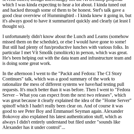
which I was kinda expecting to hear a lot about. I kinda tuned out
and hacked through some of them to be honest. Stef's talk gave a
good clear overview of Hummingbird - I kinda knew it going in, but
it's always good to have it summarized quickly and clearly (at least I
thought so).
I unfortunately didn't know about the Lunch and Learns (somehow
missed them on the schedule), or else I would have gone to some!
But still had plenty of fun/productive lunches with various folks. In
particular I met Vít Smolík (smoliicek) in person, which was great.
He's been helping out with the data team and infrastructure team and
is doing some great work.
In the afternoon I went to the "Packit and Fedora: The CI Story
Continues" talk, which was a good summary of the work to
rationalize the mess of different systems we have/had testing pull
requests. It's much better than it was before. Then I went to "Fedora
Server – What you can expect from the next two releases", which
was great because it clearly explained the idea of the "Home Server"
spinoff which I hadn't really been clear on. And of course it was
good to see Peter Boy and Emmanuel Seyman again. Alexander
Bokovoy also explained his latest authentication stuff, which as
always I didn't entirely understand but filed under "sounds like
Alexander has it under control"...