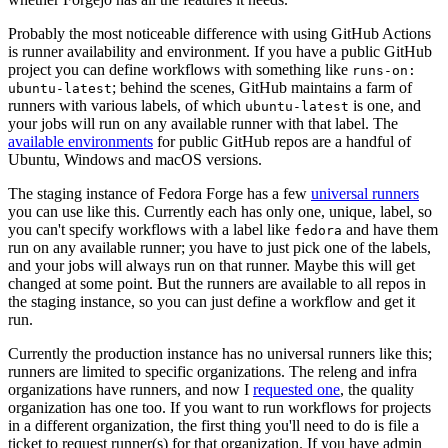
Probably the most noticeable difference with using GitHub Actions
is runner availability and environment. If you have a public GitHub
project you can define workflows with something like
runs-on:
; behind the scenes, GitHub maintains a farm of
ubuntu-latest
runners with various labels, of which
is one, and
ubuntu-latest
your jobs will run on any available runner with that label. The
available environments
for public GitHub repos are a handful of
Ubuntu, Windows and macOS versions.
The staging instance of Fedora Forge has a few
universal runners
you can use like this. Currently each has only one, unique, label, so
you can't specify workflows with a label like
and have them
fedora
run on any available runner; you have to just pick one of the labels,
and your jobs will always run on that runner. Maybe this will get
changed at some point. But the runners are available to all repos in
the staging instance, so you can just define a workflow and get it
run.
Currently the production instance has no universal runners like this;
runners are limited to specific organizations. The releng and infra
organizations have runners, and now I
requested one
, the quality
organization has one too. If you want to run workflows for projects
in a different organization, the first thing you'll need to do is file a
ticket to request runner(s) for that organization. If you have admin