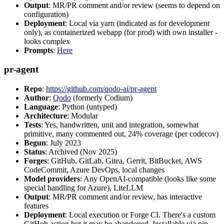
Output
: MR/PR comment and/or review (seems to depend on
configuration)
Deployment
: Local via yarn (indicated as for development
only), as containerized webapp (for prod) with own installer -
looks complex
Prompts
:
Here
pr-agent
Repo
:
https://github.com/qodo-ai/pr-agent
Author
:
Qodo
(formerly Codium)
Language
: Python (untyped)
Architecture
: Modular
Tests
: Yes, handwritten, unit and integration, somewhat
primitive, many commented out, 24% coverage (per codecov)
Begun
: July 2023
Status
: Archived (Nov 2025)
Forges
: GitHub, GitLab, Gitea, Gerrit, BitBucket, AWS
CodeCommit, Azure DevOps, local changes
Model providers
: Any OpenAI-compatible (looks like some
special handling for Azure), LiteLLM
Output
: MR/PR comment and/or review, has interactive
features
Deployment
: Local execution or Forge CI. There's a custom
GitHub action but it may be abandoned. Installable via pip,