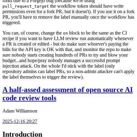
forks due to a Forgejo bug (because we're using
the workflow token should have write
pull_request_target
permissions even for a fork PR, but it doesn't). If you use it on a fork
PR, you'll have to remove the label manually once the workflow has
triggered.
You can, of course, change the
block to be the same as the CI
on
recipe if you want to have LLM review run automatically whenever
a PR is created or edited - but do make sure whoever's paying the
bills for the API key is OK with that, and monitor the repo to make
sure nobody starts creating hundreds of PRs to try and blow your
budget...and hope/pray nobody manages a successful prompt
injection attack. On the whole I'd stick with the label (only
repository admins can label PRs, so a non-admin attacker can't apply
the label themselves to trigger the review).
A half-assed assessment of open source AI
code review tools
Adam Williamson
2025-12-16 20:27
Introduction