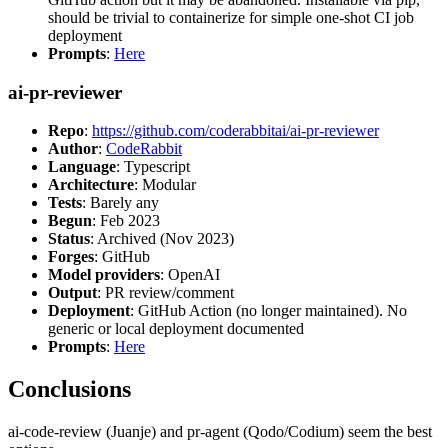
should be trivial to containerize for simple one-shot CI job
deployment
Prompts
:
Here
ai-pr-reviewer
Repo
:
https://github.com/coderabbitai/ai-pr-reviewer
Author
:
CodeRabbit
Language
: Typescript
Architecture
: Modular
Tests
: Barely any
Begun
: Feb 2023
Status
: Archived (Nov 2023)
Forges
: GitHub
Model providers
: OpenAI
Output
: PR review/comment
Deployment
: GitHub Action (no longer maintained). No
generic or local deployment documented
Prompts
:
Here
Conclusions
ai-code-review (Juanje) and pr-agent (Qodo/Codium) seem the best