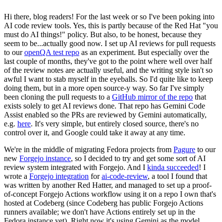
Hi there, blog readers! For the last week or so I've been poking into
AI code review tools. Yes, this is partly because of the Red Hat "you
must do AI things!" policy. But also, to be honest, because they
seem to be...actually good now. I set up AI reviews for pull requests
to our
openQA test repo
as an experiment. But especially over the
last couple of months, they've got to the point where well over half
of the review notes are actually useful, and the writing style isn't so
awful I want to stab myself in the eyeballs. So I'd quite like to keep
doing them, but in a more open source-y way. So far I've simply
been cloning the pull requests to a
GitHub mirror of the repo
that
exists solely to get AI reviews done. That repo has Gemini Code
Assist enabled so the PRs are reviewed by Gemini automatically,
e.g.
here
. It's very simple, but entirely closed source, there's no
control over it, and Google could take it away at any time.
We're in the middle of migrating Fedora projects from
Pagure
to our
new
Forgejo instance
, so I decided to try and get some sort of AI
review system integrated with Forgejo. And I
kinda succeeded
! I
wrote a
Forgejo integration
for
ai-code-review
, a tool I found that
was written by another Red Hatter, and managed to set up a proof-
of-concept Forgejo Actions workflow using it on a repo I own that's
hosted at Codeberg (since Codeberg has public Forgejo Actions
runners available; we don't have Actions entirely set up in the
Fedora instance yet). Right now it's using Gemini as the model