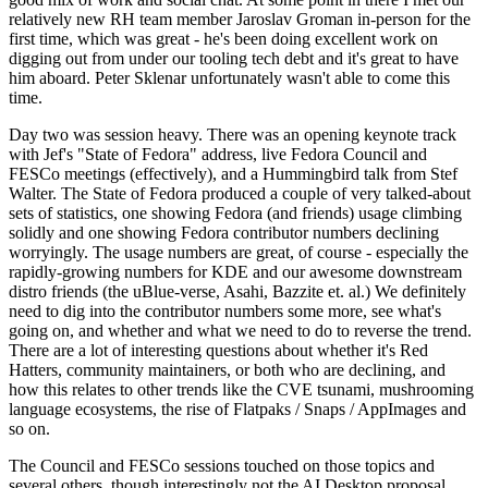
relatively new RH team member Jaroslav Groman in-person for the
first time, which was great - he's been doing excellent work on
digging out from under our tooling tech debt and it's great to have
him aboard. Peter Sklenar unfortunately wasn't able to come this
time.
Day two was session heavy. There was an opening keynote track
with Jef's "State of Fedora" address, live Fedora Council and
FESCo meetings (effectively), and a Hummingbird talk from Stef
Walter. The State of Fedora produced a couple of very talked-about
sets of statistics, one showing Fedora (and friends) usage climbing
solidly and one showing Fedora contributor numbers declining
worryingly. The usage numbers are great, of course - especially the
rapidly-growing numbers for KDE and our awesome downstream
distro friends (the uBlue-verse, Asahi, Bazzite et. al.) We definitely
need to dig into the contributor numbers some more, see what's
going on, and whether and what we need to do to reverse the trend.
There are a lot of interesting questions about whether it's Red
Hatters, community maintainers, or both who are declining, and
how this relates to other trends like the CVE tsunami, mushrooming
language ecosystems, the rise of Flatpaks / Snaps / AppImages and
so on.
The Council and FESCo sessions touched on those topics and
several others, though interestingly not the AI Desktop proposal