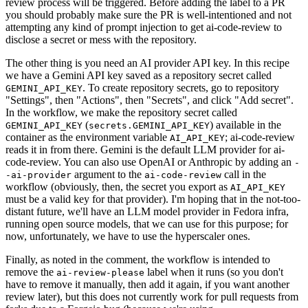
review process will be triggered. Before adding the label to a PR
you should probably make sure the PR is well-intentioned and not
attempting any kind of prompt injection to get ai-code-review to
disclose a secret or mess with the repository.
The other thing is you need an AI provider API key. In this recipe
we have a Gemini API key saved as a repository secret called
. To create repository secrets, go to repository
GEMINI_API_KEY
"Settings", then "Actions", then "Secrets", and click "Add secret".
In the workflow, we make the repository secret called
(
) available in the
GEMINI_API_KEY
secrets.GEMINI_API_KEY
container as the environment variable
; ai-code-review
AI_API_KEY
reads it in from there. Gemini is the default LLM provider for ai-
code-review. You can also use OpenAI or Anthropic by adding an
-
argument to the
call in the
-ai-provider
ai-code-review
workflow (obviously, then, the secret you export as
AI_API_KEY
must be a valid key for that provider). I'm hoping that in the not-too-
distant future, we'll have an LLM model provider in Fedora infra,
running open source models, that we can use for this purpose; for
now, unfortunately, we have to use the hyperscaler ones.
Finally, as noted in the comment, the workflow is intended to
remove the
label when it runs (so you don't
ai-review-please
have to remove it manually, then add it again, if you want another
review later), but this does not currently work for pull requests from