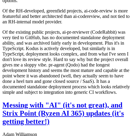
options.
Of the RH-developed, greenfield projects, ai-code-review is more
featureful and better architected than ai-codereview, and not tied to
an RH-internal model provider.
Of the existing public projects, ai-pr-reviewer (CodeRabbit) was
very tied to GitHub, has no documented standalone deployment
ability, and was archived fairly early in development. Plus it's in
TypeScript. Kodus is actively developed, but similarly is in
TypeScript, deployment looks complex, and from what I've seen I
don't love its review style. Hard to say why but the project overall
gives me a sloppy vibe. pr-agent (Qodo) had the longest
development history and seems the most mature and capable at the
point where it was abandoned (well, they actually seem to have
done a heel turn and gone closed source / SaaS). It has a
documented standalone deployment process which looks relatively
simple and subject to integration into generic CI workflows.
Messing with "AI" (it's not great), and
Strix Point (Ryzen AI 365) updates (it's
getting better!)
Adam Williamson