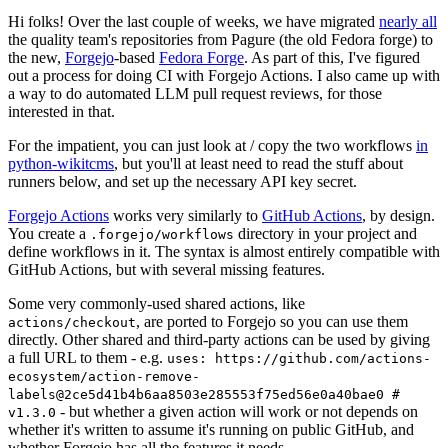
Hi folks! Over the last couple of weeks, we have migrated
nearly all
the quality team's repositories from Pagure (the old Fedora forge) to
the new,
Forgejo
-based
Fedora Forge
. As part of this, I've figured
out a process for doing CI with Forgejo Actions. I also came up with
a way to do automated LLM pull request reviews, for those
interested in that.
For the impatient, you can just look at / copy the two workflows
in
python-wikitcms
, but you'll at least need to read the stuff about
runners below, and set up the necessary API key secret.
Forgejo Actions
works very similarly to
GitHub Actions
, by design.
You create a
directory in your project and
.forgejo/workflows
define workflows in it. The syntax is almost entirely compatible with
GitHub Actions, but with several missing features.
Some very commonly-used shared actions, like
, are ported to Forgejo so you can use them
actions/checkout
directly. Other shared and third-party actions can be used by giving
a full URL to them - e.g.
uses: https://github.com/actions-
ecosystem/action-remove-
labels@2ce5d41b4b6aa8503e285553f75ed56e0a40bae0 #
- but whether a given action will work or not depends on
v1.3.0
whether it's written to assume it's running on public GitHub, and
whether Forgejo has all the features it needs.