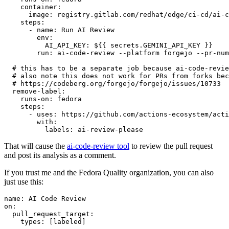
container
:
image
:
registry.gitlab.com/redhat/edge/ci-cd/ai-c
steps
:
-
name
:
Run AI Review
env
:
AI_API_KEY
:
${{ secrets.GEMINI_API_KEY }}
run
:
ai-code-review --platform forgejo --pr-num
# this has to be a separate job because ai-code-revie
# also note this does not work for PRs from forks bec
# https://codeberg.org/forgejo/forgejo/issues/10733
remove-label
:
runs-on
:
fedora
steps
:
-
uses
:
https://github.com/actions-ecosystem/acti
with
:
labels
:
ai-review-please
That will cause the
ai-code-review tool
to review the pull request
and post its analysis as a comment.
If you trust me and the Fedora Quality organization, you can also
just use this:
name
:
AI Code Review
on
:
pull_request_target
:
types
:
[
labeled
]