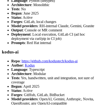
Language
: Python (untyped)
Architecture
: Monolithic
Tests
: No
Begun
: June 2025
Status
: Active
Forges
: GitLab, local changes
Model providers
: RH-internal Claude, Gemini, Granite
Output
: Console or MR comment
Deployment
: Local execution, GitLab CI (ad hoc
deployment via curl/pip in CI job)
Prompts
: Red Hat internal
kodus-ai
Repo
:
https://github.com/kodustech/kodus-ai
Author
:
Kodus
Language
: Typescript
Architecture
: Modular
Tests
: Yes, handwritten, unit and integration, not sure of
coverage
Begun
: April 2025
Status
: Active
Forges
: GitHub, GitLab, BitBucket
Model providers
: OpenAI, Gemini, Anthropic, Novita,
OpenRouter, any OpenAI-compatible