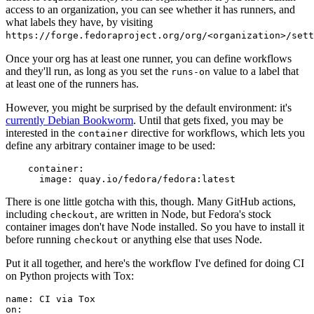
access to an organization, you can see whether it has runners, and
what labels they have, by visiting
https://forge.fedoraproject.org/org/<organization>/set
Once your org has at least one runner, you can define workflows
and they'll run, as long as you set the
value to a label that
runs-on
at least one of the runners has.
However, you might be surprised by the default environment: it's
currently Debian Bookworm
. Until that gets fixed, you may be
interested in the
directive for workflows, which lets you
container
define any arbitrary container image to be used:
container
:
image
:
quay.io/fedora/fedora:latest
There is one little gotcha with this, though. Many GitHub actions,
including
, are written in Node, but Fedora's stock
checkout
container images don't have Node installed. So you have to install it
before running
or anything else that uses Node.
checkout
Put it all together, and here's the workflow I've defined for doing CI
on Python projects with Tox:
name
:
CI via Tox
on
: