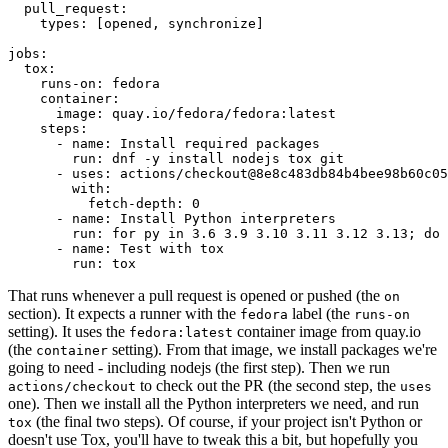
pull_request
:
types
:
[
opened
,
synchronize
]
jobs
:
tox
:
runs-on
:
fedora
container
:
image
:
quay.io/fedora/fedora:latest
steps
:
-
name
:
Install required packages
run
:
dnf -y install nodejs tox git
-
uses
:
actions/checkout@8e8c483db84b4bee98b60c05
with
:
fetch-depth
:
0
-
name
:
Install Python interpreters
run
:
for py in 3.6 3.9 3.10 3.11 3.12 3.13; do 
-
name
:
Test with tox
run
:
tox
That runs whenever a pull request is opened or pushed (the
on
section). It expects a runner with the
label (the
fedora
runs-on
setting). It uses the
container image from quay.io
fedora:latest
(the
setting). From that image, we install packages we're
container
going to need - including nodejs (the first step). Then we run
to check out the PR (the second step, the
actions/checkout
uses
one). Then we install all the Python interpreters we need, and run
(the final two steps). Of course, if your project isn't Python or
tox
doesn't use Tox, you'll have to tweak this a bit, but hopefully you