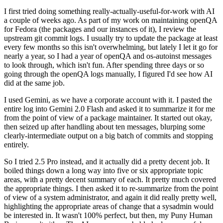
I first tried doing something really-actually-useful-for-work with AI
a couple of weeks ago. As part of my work on maintaining openQA
for Fedora (the packages and our instances of it), I review the
upstream git commit logs. I usually try to update the package at least
every few months so this isn't overwhelming, but lately I let it go for
nearly a year, so I had a year of openQA and os-autoinst messages
to look through, which isn't fun. After spending three days or so
going through the openQA logs manually, I figured I'd see how AI
did at the same job.
I used Gemini, as we have a corporate account with it. I pasted the
entire log into Gemini 2.0 Flash and asked it to summarize it for me
from the point of view of a package maintainer. It started out okay,
then seized up after handling about ten messages, blurping some
clearly-intermediate output on a big batch of commits and stopping
entirely.
So I tried 2.5 Pro instead, and it actually did a pretty decent job. It
boiled things down a long way into five or six appropriate topic
areas, with a pretty decent summary of each. It pretty much covered
the appropriate things. I then asked it to re-summarize from the point
of view of a system administrator, and again it did really pretty well,
highlighting the appropriate areas of change that a sysadmin would
be interested in. It wasn't 100% perfect, but then, my Puny Human