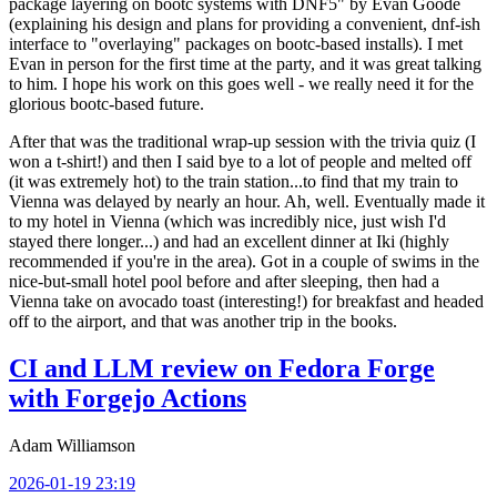
package layering on bootc systems with DNF5" by Evan Goode
(explaining his design and plans for providing a convenient, dnf-ish
interface to "overlaying" packages on bootc-based installs). I met
Evan in person for the first time at the party, and it was great talking
to him. I hope his work on this goes well - we really need it for the
glorious bootc-based future.
After that was the traditional wrap-up session with the trivia quiz (I
won a t-shirt!) and then I said bye to a lot of people and melted off
(it was extremely hot) to the train station...to find that my train to
Vienna was delayed by nearly an hour. Ah, well. Eventually made it
to my hotel in Vienna (which was incredibly nice, just wish I'd
stayed there longer...) and had an excellent dinner at Iki (highly
recommended if you're in the area). Got in a couple of swims in the
nice-but-small hotel pool before and after sleeping, then had a
Vienna take on avocado toast (interesting!) for breakfast and headed
off to the airport, and that was another trip in the books.
CI and LLM review on Fedora Forge
with Forgejo Actions
Adam Williamson
2026-01-19 23:19