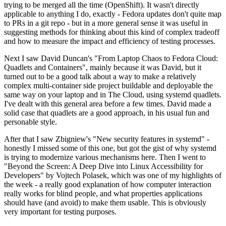
trying to be merged all the time (OpenShift). It wasn't directly
applicable to anything I do, exactly - Fedora updates don't quite map
to PRs in a git repo - but in a more general sense it was useful in
suggesting methods for thinking about this kind of complex tradeoff
and how to measure the impact and efficiency of testing processes.
Next I saw David Duncan's "From Laptop Chaos to Fedora Cloud:
Quadlets and Containers", mainly because it was David, but it
turned out to be a good talk about a way to make a relatively
complex multi-container side project buildable and deployable the
same way on your laptop and in The Cloud, using systemd quadlets.
I've dealt with this general area before a few times. David made a
solid case that quadlets are a good approach, in his usual fun and
personable style.
After that I saw Zbigniew's "New security features in systemd" -
honestly I missed some of this one, but got the gist of why systemd
is trying to modernize various mechanisms here. Then I went to
"Beyond the Screen: A Deep Dive into Linux Accessibility for
Developers" by Vojtech Polasek, which was one of my highlights of
the week - a really good explanation of how computer interaction
really works for blind people, and what properties applications
should have (and avoid) to make them usable. This is obviously
very important for testing purposes.