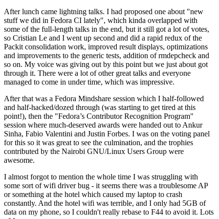
After lunch came lightning talks. I had proposed one about "new
stuff we did in Fedora CI lately", which kinda overlapped with
some of the full-length talks in the end, but it still got a lot of votes,
so Cristian Le and I went up second and did a rapid redux of the
Packit consolidation work, improved result displays, optimizations
and improvements to the generic tests, addition of rmdepcheck and
so on. My voice was giving out by this point but we just about got
through it. There were a lot of other great talks and everyone
managed to come in under time, which was impressive.
After that was a Fedora Mindshare session which I half-followed
and half-hacked/dozed through (was starting to get tired at this
point!), then the "Fedora’s Contributor Recognition Program"
session where much-deserved awards were handed out to Ankur
Sinha, Fabio Valentini and Justin Forbes. I was on the voting panel
for this so it was great to see the culmination, and the trophies
contributed by the Nairobi GNU/Linux Users Group were
awesome.
I almost forgot to mention the whole time I was struggling with
some sort of wifi driver bug - it seems there was a troublesome AP
or something at the hotel which caused my laptop to crash
constantly. And the hotel wifi was terrible, and I only had 5GB of
data on my phone, so I couldn't really rebase to F44 to avoid it. Lots