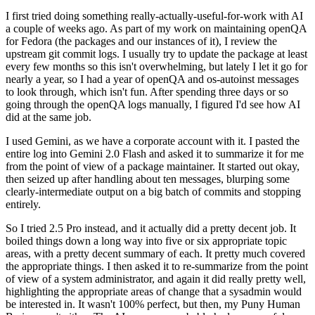
I first tried doing something really-actually-useful-for-work with AI
a couple of weeks ago. As part of my work on maintaining openQA
for Fedora (the packages and our instances of it), I review the
upstream git commit logs. I usually try to update the package at least
every few months so this isn't overwhelming, but lately I let it go for
nearly a year, so I had a year of openQA and os-autoinst messages
to look through, which isn't fun. After spending three days or so
going through the openQA logs manually, I figured I'd see how AI
did at the same job.
I used Gemini, as we have a corporate account with it. I pasted the
entire log into Gemini 2.0 Flash and asked it to summarize it for me
from the point of view of a package maintainer. It started out okay,
then seized up after handling about ten messages, blurping some
clearly-intermediate output on a big batch of commits and stopping
entirely.
So I tried 2.5 Pro instead, and it actually did a pretty decent job. It
boiled things down a long way into five or six appropriate topic
areas, with a pretty decent summary of each. It pretty much covered
the appropriate things. I then asked it to re-summarize from the point
of view of a system administrator, and again it did really pretty well,
highlighting the appropriate areas of change that a sysadmin would
be interested in. It wasn't 100% perfect, but then, my Puny Human