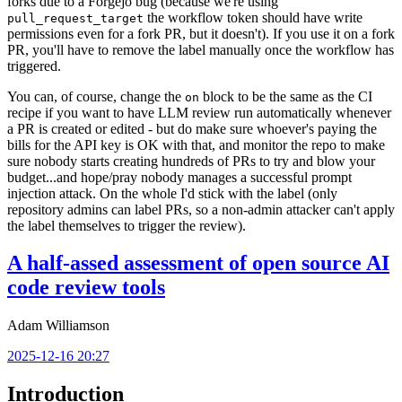
forks due to a Forgejo bug (because we're using
the workflow token should have write
pull_request_target
permissions even for a fork PR, but it doesn't). If you use it on a fork
PR, you'll have to remove the label manually once the workflow has
triggered.
You can, of course, change the
block to be the same as the CI
on
recipe if you want to have LLM review run automatically whenever
a PR is created or edited - but do make sure whoever's paying the
bills for the API key is OK with that, and monitor the repo to make
sure nobody starts creating hundreds of PRs to try and blow your
budget...and hope/pray nobody manages a successful prompt
injection attack. On the whole I'd stick with the label (only
repository admins can label PRs, so a non-admin attacker can't apply
the label themselves to trigger the review).
A half-assed assessment of open source AI
code review tools
Adam Williamson
2025-12-16 20:27
Introduction