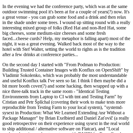
In the evening we had the conference party, which was at the same
outdoor swimming pool it's been at for a couple of years(?) now. It's
a great venue - you can grab some food and a drink and then relax
in the shade under some trees. I wound up sitting round with a really
interesting mixed group of folks (Red Hat and non-Red Hat, some
big cheeses, some medium-size cheeses and some fresh
faced...cheese curds? Help, my metaphor is falling apart) most of the
night, it was a great evening. Walked back most of the way to the
hotel with Stef Walter, setting the world to rights as is the tradition
after a few drinks at conference parties...
On the second day I started with "From Podman to Production:
Building Trusted Container Images with Konflux on OpenShift" by
Vladimir Sokolenko, which was probably the most understandable
and useful Konflux talk I've seen so far. I think I then maybe did a
bit more booth cover(?) and some hacking, then wrapped up with a
nice three-talk track in the same room - "Identical Testing
Environments from Laptop to CI with tmt and Testing Farm" by
Cristian and Petr Šplíchal (covering their work to make tests more
reproducible from Testing Farm to your local system), "systemd-
sysext in Production: What We Learned Extending /usr Without a
Package Manager" by Brian Exelbierd and Daniel Zaťovič (a really
good retrospective on their experience using sysext in the real world
to ship additional / alternative software on Flatcar), and "Local