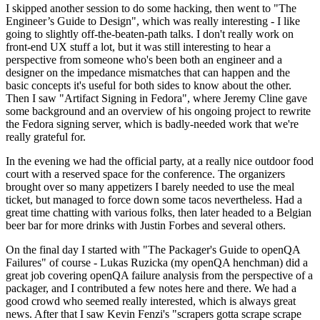
I skipped another session to do some hacking, then went to "The
Engineer’s Guide to Design", which was really interesting - I like
going to slightly off-the-beaten-path talks. I don't really work on
front-end UX stuff a lot, but it was still interesting to hear a
perspective from someone who's been both an engineer and a
designer on the impedance mismatches that can happen and the
basic concepts it's useful for both sides to know about the other.
Then I saw "Artifact Signing in Fedora", where Jeremy Cline gave
some background and an overview of his ongoing project to rewrite
the Fedora signing server, which is badly-needed work that we're
really grateful for.
In the evening we had the official party, at a really nice outdoor food
court with a reserved space for the conference. The organizers
brought over so many appetizers I barely needed to use the meal
ticket, but managed to force down some tacos nevertheless. Had a
great time chatting with various folks, then later headed to a Belgian
beer bar for more drinks with Justin Forbes and several others.
On the final day I started with "The Packager's Guide to openQA
Failures" of course - Lukas Ruzicka (my openQA henchman) did a
great job covering openQA failure analysis from the perspective of a
packager, and I contributed a few notes here and there. We had a
good crowd who seemed really interested, which is always great
news. After that I saw Kevin Fenzi's "scrapers gotta scrape scrape