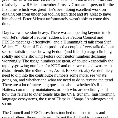
relatively new RH team member Jaroslav Groman in-person for the
first time, which was great - he's been doing excellent work on
digging out from under our tooling tech debt and it's great to have
him aboard. Peter Sklenar unfortunately wasn't able to come this
time.
Day two was session heavy. There was an opening keynote track
with Jef's "State of Fedora" address, live Fedora Council and
FESCo meetings (effectively), and a Hummingbird talk from Stef
Walter. The State of Fedora produced a couple of very talked-about
sets of statistics, one showing Fedora (and friends) usage climbing
solidly and one showing Fedora contributor numbers declining
worryingly. The usage numbers are great, of course - especially the
rapidly-growing numbers for KDE and our awesome downstream
distro friends (the uBlue-verse, Asahi, Bazzite et. al.) We definitely
need to dig into the contributor numbers some more, see what's
going on, and whether and what we need to do to reverse the trend.
There are a lot of interesting questions about whether it's Red
Hatters, community maintainers, or both who are declining, and
how this relates to other trends like the CVE tsunami, mushrooming
language ecosystems, the rise of Flatpaks / Snaps / AppImages and
so on.
The Council and FESCo sessions touched on those topics and
several others, though interestingly not the AI Desktop proposal