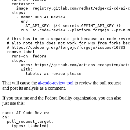
container
:
image
:
registry.gitlab.com/redhat/edge/ci-cd/ai-c
steps
:
-
name
:
Run AI Review
env
:
AI_API_KEY
:
${{ secrets.GEMINI_API_KEY }}
run
:
ai-code-review --platform forgejo --pr-num
# this has to be a separate job because ai-code-revie
# also note this does not work for PRs from forks bec
# https://codeberg.org/forgejo/forgejo/issues/10733
remove-label
:
runs-on
:
fedora
steps
:
-
uses
:
https://github.com/actions-ecosystem/acti
with
:
labels
:
ai-review-please
That will cause the
ai-code-review tool
to review the pull request
and post its analysis as a comment.
If you trust me and the Fedora Quality organization, you can also
just use this:
name
:
AI Code Review
on
:
pull_request_target
:
types
:
[
labeled
]