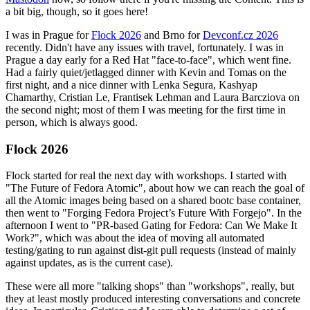
a bit big, though, so it goes here!
I was in Prague for
Flock 2026
and Brno for
Devconf.cz 2026
recently. Didn't have any issues with travel, fortunately. I was in
Prague a day early for a Red Hat "face-to-face", which went fine.
Had a fairly quiet/jetlagged dinner with Kevin and Tomas on the
first night, and a nice dinner with Lenka Segura, Kashyap
Chamarthy, Cristian Le, Frantisek Lehman and Laura Barcziova on
the second night; most of them I was meeting for the first time in
person, which is always good.
Flock 2026
Flock started for real the next day with workshops. I started with
"The Future of Fedora Atomic", about how we can reach the goal of
all the Atomic images being based on a shared bootc base container,
then went to "Forging Fedora Project’s Future With Forgejo". In the
afternoon I went to "PR-based Gating for Fedora: Can We Make It
Work?", which was about the idea of moving all automated
testing/gating to run against dist-git pull requests (instead of mainly
against updates, as is the current case).
These were all more "talking shops" than "workshops", really, but
they at least mostly produced interesting conversations and concrete