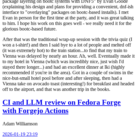
package layering on bootc systems with DNF5" by Evan Goode
(explaining his design and plans for providing a convenient, dnf-ish
interface to "overlaying" packages on bootc-based installs). I met
Evan in person for the first time at the party, and it was great talking
to him. I hope his work on this goes well - we really need it for the
glorious bootc-based future.
After that was the traditional wrap-up session with the trivia quiz (I
won a t-shirt!) and then I said bye to a lot of people and melted off
(it was extremely hot) to the train station...to find that my train to
Vienna was delayed by nearly an hour. Ah, well. Eventually made it
to my hotel in Vienna (which was incredibly nice, just wish I'd
stayed there longer...) and had an excellent dinner at Iki (highly
recommended if you're in the area). Got in a couple of swims in the
nice-but-small hotel pool before and after sleeping, then had a
Vienna take on avocado toast (interesting!) for breakfast and headed
off to the airport, and that was another trip in the books.
CI and LLM review on Fedora Forge
with Forgejo Actions
Adam Williamson
2026-01-19 23:19