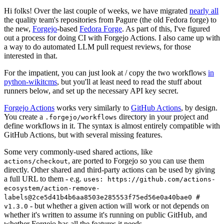
Hi folks! Over the last couple of weeks, we have migrated
nearly all
the quality team's repositories from Pagure (the old Fedora forge) to
the new,
Forgejo
-based
Fedora Forge
. As part of this, I've figured
out a process for doing CI with Forgejo Actions. I also came up with
a way to do automated LLM pull request reviews, for those
interested in that.
For the impatient, you can just look at / copy the two workflows
in
python-wikitcms
, but you'll at least need to read the stuff about
runners below, and set up the necessary API key secret.
Forgejo Actions
works very similarly to
GitHub Actions
, by design.
You create a
directory in your project and
.forgejo/workflows
define workflows in it. The syntax is almost entirely compatible with
GitHub Actions, but with several missing features.
Some very commonly-used shared actions, like
, are ported to Forgejo so you can use them
actions/checkout
directly. Other shared and third-party actions can be used by giving
a full URL to them - e.g.
uses: https://github.com/actions-
ecosystem/action-remove-
labels@2ce5d41b4b6aa8503e285553f75ed56e0a40bae0 #
- but whether a given action will work or not depends on
v1.3.0
whether it's written to assume it's running on public GitHub, and
whether Forgejo has all the features it needs.