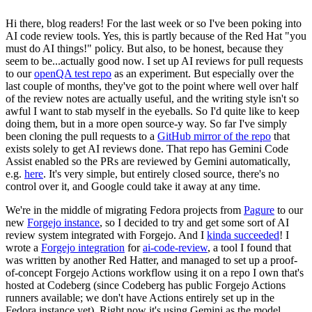
Hi there, blog readers! For the last week or so I've been poking into
AI code review tools. Yes, this is partly because of the Red Hat "you
must do AI things!" policy. But also, to be honest, because they
seem to be...actually good now. I set up AI reviews for pull requests
to our
openQA test repo
as an experiment. But especially over the
last couple of months, they've got to the point where well over half
of the review notes are actually useful, and the writing style isn't so
awful I want to stab myself in the eyeballs. So I'd quite like to keep
doing them, but in a more open source-y way. So far I've simply
been cloning the pull requests to a
GitHub mirror of the repo
that
exists solely to get AI reviews done. That repo has Gemini Code
Assist enabled so the PRs are reviewed by Gemini automatically,
e.g.
here
. It's very simple, but entirely closed source, there's no
control over it, and Google could take it away at any time.
We're in the middle of migrating Fedora projects from
Pagure
to our
new
Forgejo instance
, so I decided to try and get some sort of AI
review system integrated with Forgejo. And I
kinda succeeded
! I
wrote a
Forgejo integration
for
ai-code-review
, a tool I found that
was written by another Red Hatter, and managed to set up a proof-
of-concept Forgejo Actions workflow using it on a repo I own that's
hosted at Codeberg (since Codeberg has public Forgejo Actions
runners available; we don't have Actions entirely set up in the
Fedora instance yet). Right now it's using Gemini as the model