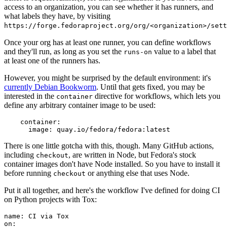
access to an organization, you can see whether it has runners, and
what labels they have, by visiting
https://forge.fedoraproject.org/org/<organization>/set
Once your org has at least one runner, you can define workflows
and they'll run, as long as you set the
value to a label that
runs-on
at least one of the runners has.
However, you might be surprised by the default environment: it's
currently Debian Bookworm
. Until that gets fixed, you may be
interested in the
directive for workflows, which lets you
container
define any arbitrary container image to be used:
container
:
image
:
quay.io/fedora/fedora:latest
There is one little gotcha with this, though. Many GitHub actions,
including
, are written in Node, but Fedora's stock
checkout
container images don't have Node installed. So you have to install it
before running
or anything else that uses Node.
checkout
Put it all together, and here's the workflow I've defined for doing CI
on Python projects with Tox:
name
:
CI via Tox
on
: