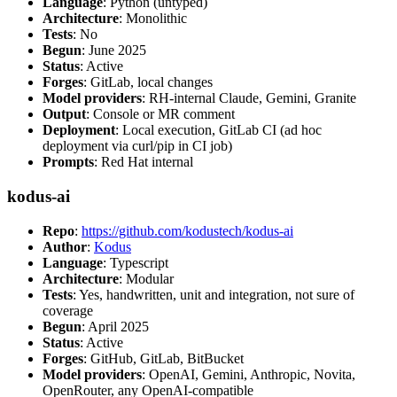
Language
: Python (untyped)
Architecture
: Monolithic
Tests
: No
Begun
: June 2025
Status
: Active
Forges
: GitLab, local changes
Model providers
: RH-internal Claude, Gemini, Granite
Output
: Console or MR comment
Deployment
: Local execution, GitLab CI (ad hoc
deployment via curl/pip in CI job)
Prompts
: Red Hat internal
kodus-ai
Repo
:
https://github.com/kodustech/kodus-ai
Author
:
Kodus
Language
: Typescript
Architecture
: Modular
Tests
: Yes, handwritten, unit and integration, not sure of
coverage
Begun
: April 2025
Status
: Active
Forges
: GitHub, GitLab, BitBucket
Model providers
: OpenAI, Gemini, Anthropic, Novita,
OpenRouter, any OpenAI-compatible