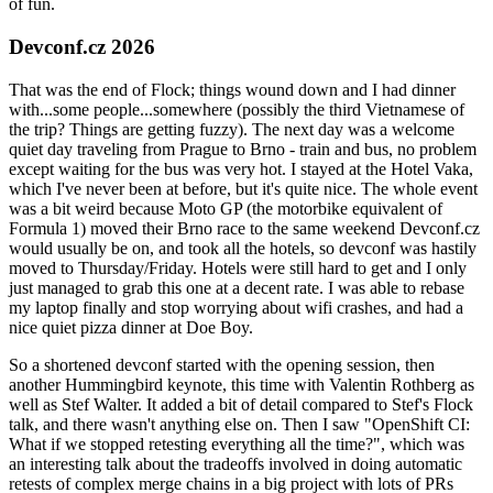
of fun.
Devconf.cz 2026
That was the end of Flock; things wound down and I had dinner
with...some people...somewhere (possibly the third Vietnamese of
the trip? Things are getting fuzzy). The next day was a welcome
quiet day traveling from Prague to Brno - train and bus, no problem
except waiting for the bus was very hot. I stayed at the Hotel Vaka,
which I've never been at before, but it's quite nice. The whole event
was a bit weird because Moto GP (the motorbike equivalent of
Formula 1) moved their Brno race to the same weekend Devconf.cz
would usually be on, and took all the hotels, so devconf was hastily
moved to Thursday/Friday. Hotels were still hard to get and I only
just managed to grab this one at a decent rate. I was able to rebase
my laptop finally and stop worrying about wifi crashes, and had a
nice quiet pizza dinner at Doe Boy.
So a shortened devconf started with the opening session, then
another Hummingbird keynote, this time with Valentin Rothberg as
well as Stef Walter. It added a bit of detail compared to Stef's Flock
talk, and there wasn't anything else on. Then I saw "OpenShift CI:
What if we stopped retesting everything all the time?", which was
an interesting talk about the tradeoffs involved in doing automatic
retests of complex merge chains in a big project with lots of PRs