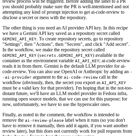
review process will be triggered. Before adding the label to a PR
you should probably make sure the PR is well-intentioned and not
attempting any kind of prompt injection to get ai-code-review to
disclose a secret or mess with the repository.
The other thing is you need an AI provider API key. In this recipe
we have a Gemini API key saved as a repository secret called
. To create repository secrets, go to repository
GEMINI_API_KEY
"Settings", then "Actions", then "Secrets", and click "Add secret".
In the workflow, we make the repository secret called
(
) available in the
GEMINI_API_KEY
secrets.GEMINI_API_KEY
container as the environment variable
; ai-code-review
AI_API_KEY
reads it in from there. Gemini is the default LLM provider for ai-
code-review. You can also use OpenAI or Anthropic by adding an
-
argument to the
call in the
-ai-provider
ai-code-review
workflow (obviously, then, the secret you export as
AI_API_KEY
must be a valid key for that provider). I'm hoping that in the not-too-
distant future, we'll have an LLM model provider in Fedora infra,
running open source models, that we can use for this purpose; for
now, unfortunately, we have to use the hyperscaler ones.
Finally, as noted in the comment, the workflow is intended to
remove the
label when it runs (so you don't
ai-review-please
have to remove it manually, then add it again, if you want another
review later), but this does not currently work for pull requests from