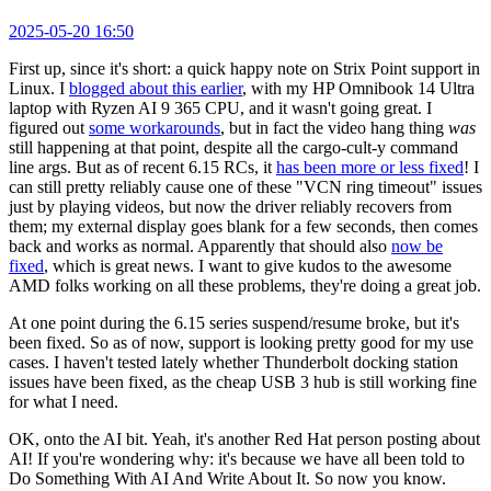
2025-05-20 16:50
First up, since it's short: a quick happy note on Strix Point support in
Linux. I
blogged about this earlier
, with my HP Omnibook 14 Ultra
laptop with Ryzen AI 9 365 CPU, and it wasn't going great. I
figured out
some workarounds
, but in fact the video hang thing
was
still happening at that point, despite all the cargo-cult-y command
line args. But as of recent 6.15 RCs, it
has been more or less fixed
! I
can still pretty reliably cause one of these "VCN ring timeout" issues
just by playing videos, but now the driver reliably recovers from
them; my external display goes blank for a few seconds, then comes
back and works as normal. Apparently that should also
now be
fixed
, which is great news. I want to give kudos to the awesome
AMD folks working on all these problems, they're doing a great job.
At one point during the 6.15 series suspend/resume broke, but it's
been fixed. So as of now, support is looking pretty good for my use
cases. I haven't tested lately whether Thunderbolt docking station
issues have been fixed, as the cheap USB 3 hub is still working fine
for what I need.
OK, onto the AI bit. Yeah, it's another Red Hat person posting about
AI! If you're wondering why: it's because we have all been told to
Do Something With AI And Write About It. So now you know.