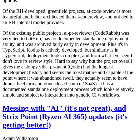
options.
Of the RH-developed, greenfield projects, ai-code-review is more
featureful and better architected than ai-codereview, and not tied to
an RH-internal model provider.
Of the existing public projects, ai-pr-reviewer (CodeRabbit) was
very tied to GitHub, has no documented standalone deployment
ability, and was archived fairly early in development. Plus it's in
TypeScript. Kodus is actively developed, but similarly is in
TypeScript, deployment looks complex, and from what I've seen I
don't love its review style. Hard to say why but the project overall
gives me a sloppy vibe. pr-agent (Qodo) had the longest
development history and seems the most mature and capable at the
point where it was abandoned (well, they actually seem to have
done a heel turn and gone closed source / SaaS). It has a
documented standalone deployment process which looks relatively
simple and subject to integration into generic CI workflows.
Messing with "AI" (it's not great), and
Strix Point (Ryzen AI 365) updates (it's
getting better!)
Adam Williamson