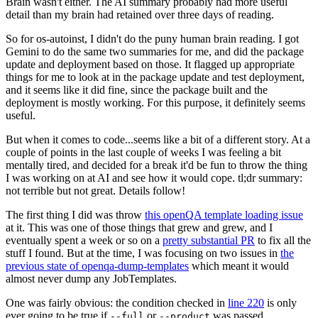
Brain wasn't either. The AI summary probably had more useful
detail than my brain had retained over three days of reading.
So for os-autoinst, I didn't do the puny human brain reading. I got
Gemini to do the same two summaries for me, and did the package
update and deployment based on those. It flagged up appropriate
things for me to look at in the package update and test deployment,
and it seems like it did fine, since the package built and the
deployment is mostly working. For this purpose, it definitely seems
useful.
But when it comes to code...seems like a bit of a different story. At a
couple of points in the last couple of weeks I was feeling a bit
mentally tired, and decided for a break it'd be fun to throw the thing
I was working on at AI and see how it would cope. tl;dr summary:
not terrible but not great. Details follow!
The first thing I did was throw
this openQA template loading issue
at it. This was one of those things that grew and grew, and I
eventually spent a week or so on a
pretty substantial PR
to fix all the
stuff I found. But at the time, I was focusing on two issues in
the
previous state of openqa-dump-templates
which meant it would
almost never dump any JobTemplates.
One was fairly obvious: the condition checked in
line 220
is only
ever going to be true if
or
was passed.
--full
--product