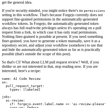
get the general idea.
If you're security-minded, you might notice there's no
permissions
setting in this workflow. That's because Forgejo currently does not
support fine-grained permissions in the automatically-generated
workflow tokens. In Forgejo, the automatically-generated token
always has full read/write privileges
unless
it's operating on a pull
request from a fork, in which case it has only read permissions.
Nothing finer-grained is possible at present. If you need something
finer-grained, you have to generate a token manually, save it as a
repository secret, and adjust your workflow (somehow) to use that
and hide the automatically-generated token as far as is practically
possible (that's outside the scope of this post).
So that's CI! What about LLM pull request review? Well, if you
dislike or are not interested in that, stop reading now. If you
are
interested, here's a recipe:
name
:
AI Code Review
on
:
pull_request_target
:
types
:
[
labeled
]
jobs
:
ai-review
:
if
:
forgejo.event.label.name == 'ai-review-please'
runs-on
:
fedora