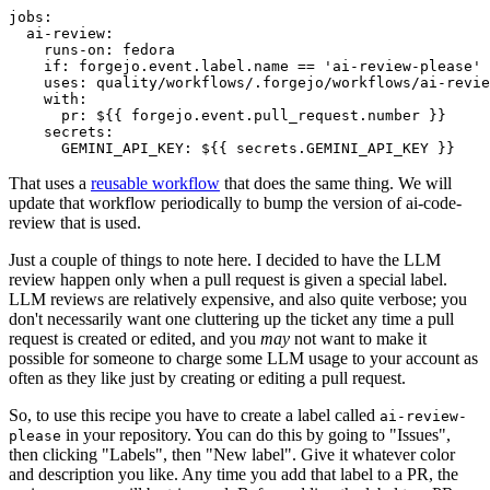
jobs
:
ai-review
:
runs-on
:
fedora
if
:
forgejo.event.label.name == 'ai-review-please'
uses
:
quality/workflows/.forgejo/workflows/ai-revie
with
:
pr
:
${{ forgejo.event.pull_request.number }}
secrets
:
GEMINI_API_KEY
:
${{ secrets.GEMINI_API_KEY }}
That uses a
reusable workflow
that does the same thing. We will
update that workflow periodically to bump the version of ai-code-
review that is used.
Just a couple of things to note here. I decided to have the LLM
review happen only when a pull request is given a special label.
LLM reviews are relatively expensive, and also quite verbose; you
don't necessarily want one cluttering up the ticket any time a pull
request is created or edited, and you
may
not want to make it
possible for someone to charge some LLM usage to your account as
often as they like just by creating or editing a pull request.
So, to use this recipe you have to create a label called
ai-review-
in your repository. You can do this by going to "Issues",
please
then clicking "Labels", then "New label". Give it whatever color
and description you like. Any time you add that label to a PR, the