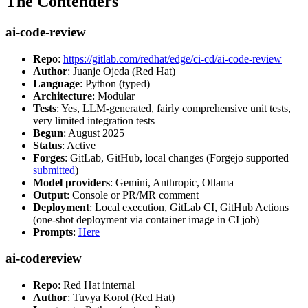
The Contenders
ai-code-review
Repo
:
https://gitlab.com/redhat/edge/ci-cd/ai-code-review
Author
: Juanje Ojeda (Red Hat)
Language
: Python (typed)
Architecture
: Modular
Tests
: Yes, LLM-generated, fairly comprehensive unit tests,
very limited integration tests
Begun
: August 2025
Status
: Active
Forges
: GitLab, GitHub, local changes (Forgejo supported
submitted
)
Model providers
: Gemini, Anthropic, Ollama
Output
: Console or PR/MR comment
Deployment
: Local execution, GitLab CI, GitHub Actions
(one-shot deployment via container image in CI job)
Prompts
:
Here
ai-codereview
Repo
: Red Hat internal
Author
: Tuvya Korol (Red Hat)