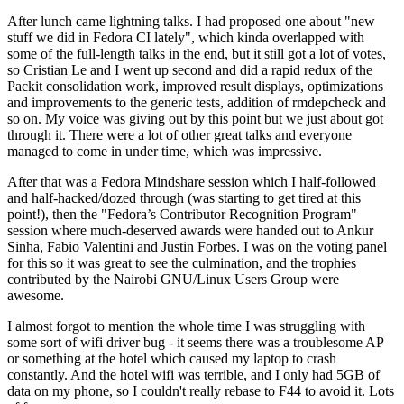
After lunch came lightning talks. I had proposed one about "new
stuff we did in Fedora CI lately", which kinda overlapped with
some of the full-length talks in the end, but it still got a lot of votes,
so Cristian Le and I went up second and did a rapid redux of the
Packit consolidation work, improved result displays, optimizations
and improvements to the generic tests, addition of rmdepcheck and
so on. My voice was giving out by this point but we just about got
through it. There were a lot of other great talks and everyone
managed to come in under time, which was impressive.
After that was a Fedora Mindshare session which I half-followed
and half-hacked/dozed through (was starting to get tired at this
point!), then the "Fedora’s Contributor Recognition Program"
session where much-deserved awards were handed out to Ankur
Sinha, Fabio Valentini and Justin Forbes. I was on the voting panel
for this so it was great to see the culmination, and the trophies
contributed by the Nairobi GNU/Linux Users Group were
awesome.
I almost forgot to mention the whole time I was struggling with
some sort of wifi driver bug - it seems there was a troublesome AP
or something at the hotel which caused my laptop to crash
constantly. And the hotel wifi was terrible, and I only had 5GB of
data on my phone, so I couldn't really rebase to F44 to avoid it. Lots