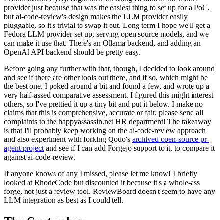
provider just because that was the easiest thing to set up for a PoC,
but ai-code-review's design makes the LLM provider easily
pluggable, so it's trivial to swap it out. Long term I hope we'll get a
Fedora LLM provider set up, serving open source models, and we
can make it use that. There's an Ollama backend, and adding an
OpenAI API backend should be pretty easy.
Before going any further with that, though, I decided to look around
and see if there are other tools out there, and if so, which might be
the best one. I poked around a bit and found a few, and wrote up a
very half-assed comparative assessment. I figured this might interest
others, so I've prettied it up a tiny bit and put it below. I make no
claims that this is comprehensive, accurate or fair, please send all
complaints to the happyassassin.net HR department! The takeaway
is that I'll probably keep working on the ai-code-review approach
and also experiment with forking Qodo's
archived open-source pr-
agent project
and see if I can add Forgejo support to it, to compare it
against ai-code-review.
If anyone knows of any I missed, please let me know! I briefly
looked at RhodeCode but discounted it because it's a whole-ass
forge, not just a review tool. ReviewBoard doesn't seem to have any
LLM integration as best as I could tell.