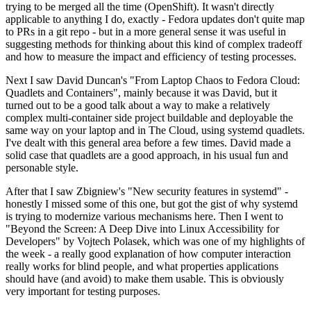
trying to be merged all the time (OpenShift). It wasn't directly
applicable to anything I do, exactly - Fedora updates don't quite map
to PRs in a git repo - but in a more general sense it was useful in
suggesting methods for thinking about this kind of complex tradeoff
and how to measure the impact and efficiency of testing processes.
Next I saw David Duncan's "From Laptop Chaos to Fedora Cloud:
Quadlets and Containers", mainly because it was David, but it
turned out to be a good talk about a way to make a relatively
complex multi-container side project buildable and deployable the
same way on your laptop and in The Cloud, using systemd quadlets.
I've dealt with this general area before a few times. David made a
solid case that quadlets are a good approach, in his usual fun and
personable style.
After that I saw Zbigniew's "New security features in systemd" -
honestly I missed some of this one, but got the gist of why systemd
is trying to modernize various mechanisms here. Then I went to
"Beyond the Screen: A Deep Dive into Linux Accessibility for
Developers" by Vojtech Polasek, which was one of my highlights of
the week - a really good explanation of how computer interaction
really works for blind people, and what properties applications
should have (and avoid) to make them usable. This is obviously
very important for testing purposes.