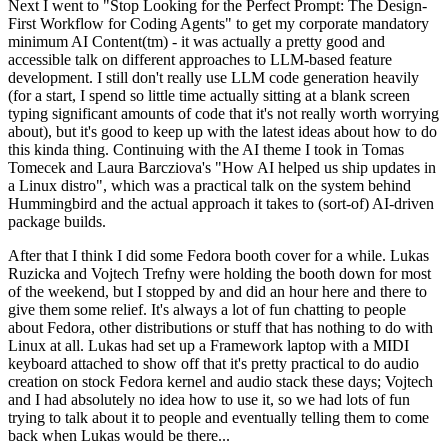
Next I went to "Stop Looking for the Perfect Prompt: The Design-
First Workflow for Coding Agents" to get my corporate mandatory
minimum AI Content(tm) - it was actually a pretty good and
accessible talk on different approaches to LLM-based feature
development. I still don't really use LLM code generation heavily
(for a start, I spend so little time actually sitting at a blank screen
typing significant amounts of code that it's not really worth worrying
about), but it's good to keep up with the latest ideas about how to do
this kinda thing. Continuing with the AI theme I took in Tomas
Tomecek and Laura Barcziova's "How AI helped us ship updates in
a Linux distro", which was a practical talk on the system behind
Hummingbird and the actual approach it takes to (sort-of) AI-driven
package builds.
After that I think I did some Fedora booth cover for a while. Lukas
Ruzicka and Vojtech Trefny were holding the booth down for most
of the weekend, but I stopped by and did an hour here and there to
give them some relief. It's always a lot of fun chatting to people
about Fedora, other distributions or stuff that has nothing to do with
Linux at all. Lukas had set up a Framework laptop with a MIDI
keyboard attached to show off that it's pretty practical to do audio
creation on stock Fedora kernel and audio stack these days; Vojtech
and I had absolutely no idea how to use it, so we had lots of fun
trying to talk about it to people and eventually telling them to come
back when Lukas would be there...