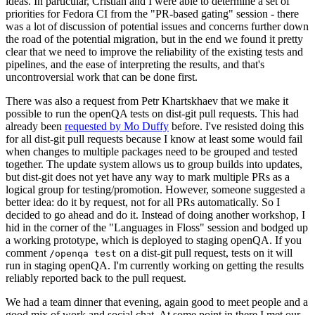
ideas. In particular, Cristian and I were able to determine a set of
priorities for Fedora CI from the "PR-based gating" session - there
was a lot of discussion of potential issues and concerns further down
the road of the potential migration, but in the end we found it pretty
clear that we need to improve the reliability of the existing tests and
pipelines, and the ease of interpreting the results, and that's
uncontroversial work that can be done first.
There was also a request from Petr Khartskhaev that we make it
possible to run the openQA tests on dist-git pull requests. This had
already been
requested by Mo Duffy
before. I've resisted doing this
for all dist-git pull requests because I know at least some would fail
when changes to multiple packages need to be grouped and tested
together. The update system allows us to group builds into updates,
but dist-git does not yet have any way to mark multiple PRs as a
logical group for testing/promotion. However, someone suggested a
better idea: do it by request, not for all PRs automatically. So I
decided to go ahead and do it. Instead of doing another workshop, I
hid in the corner of the "Languages in Floss" session and bodged up
a working prototype, which is deployed to staging openQA. If you
comment
on a dist-git pull request, tests on it will
/openqa test
run in staging openQA. I'm currently working on getting the results
reliably reported back to the pull request.
We had a team dinner that evening, again good to meet people and a
good mix of work and social chat. At some point in there I met our