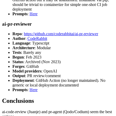
should be trivial to containerize for simple one-shot CI job
deployment
Prompts
:
Here
ai-pr-reviewer
Repo
:
https://github.com/coderabbitai/ai-pr-reviewer
Author
:
CodeRabbit
Language
: Typescript
Architecture
: Modular
Tests
: Barely any
Begun
: Feb 2023
Status
: Archived (Nov 2023)
Forges
: GitHub
Model providers
: OpenAI
Output
: PR review/comment
Deployment
: GitHub Action (no longer maintained). No
generic or local deployment documented
Prompts
:
Here
Conclusions
ai-code-review (Juanje) and pr-agent (Qodo/Codium) seem the best