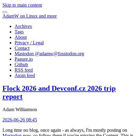
Skip to main content
AdamW on Linux and more
Archives
Tags
About
Privacy / Legal
Contact
Mastodon @
adamw@fosstodon.org
Pagure.io
Github
RSS feed
Atom feed
Flock 2026 and Devconf.cz 2026 trip
report
Adam Williamson
2026-06-26 08:45
Long time no blog, once again - as always, I'm mostly posting on
Mastodon
now, so follow there if you're missing the Content. This is