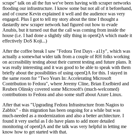
scrape" talk on all the fun we've been having with scraper networks
flooding our infrastructure. I know some but not all of it beforehand,
and of course Kevin explained it well and the audience was very
engaged. Plus I got to tell my story about the time I thought a
dastardly new scraper network had figured out how to evade
Anubis, but it turned out that the call was coming from inside the
house (i.e. I had done a slightly silly thing in openQA which made it
effectively DoS Koji...)
After the coffee break I saw "Fedora Test Days - a11y", which was
actually a somewhat wider talk from a couple of RH folks working
on accessibility testing about their current testing and future plans. It
was really interesting and it was good to be able to speak with them
briefly about the possibilities of using openQA for this. I stayed in
the same room for "Two Years In: Accelerating Microsoft
Contribution to Fedora", where Jeremy Cline, Brian Exelbierd and
Reuben Olinsky covered some Microsoft's (much-welcomed)
contributions to Fedora and also some stuff about Azure Linux.
After that was "Upgrading Fedora Infrastructure from Nagios to
Zabbix" - this migration has been ongoing for a while but was
much-needed as a modernization and also a better architecture. I
found it very useful as I do have plans to add more detailed
monitoring of openQA and the talk was very helpful in letting me
know how to get started with that.