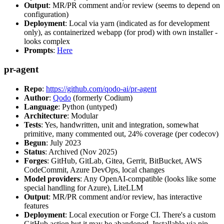
Output
: MR/PR comment and/or review (seems to depend on
configuration)
Deployment
: Local via yarn (indicated as for development
only), as containerized webapp (for prod) with own installer -
looks complex
Prompts
:
Here
pr-agent
Repo
:
https://github.com/qodo-ai/pr-agent
Author
:
Qodo
(formerly Codium)
Language
: Python (untyped)
Architecture
: Modular
Tests
: Yes, handwritten, unit and integration, somewhat
primitive, many commented out, 24% coverage (per codecov)
Begun
: July 2023
Status
: Archived (Nov 2025)
Forges
: GitHub, GitLab, Gitea, Gerrit, BitBucket, AWS
CodeCommit, Azure DevOps, local changes
Model providers
: Any OpenAI-compatible (looks like some
special handling for Azure), LiteLLM
Output
: MR/PR comment and/or review, has interactive
features
Deployment
: Local execution or Forge CI. There's a custom
GitHub action but it may be abandoned. Installable via pip,