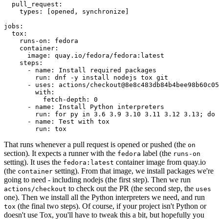
pull_request
:
types
:
[
opened
,
synchronize
]
jobs
:
tox
:
runs-on
:
fedora
container
:
image
:
quay.io/fedora/fedora:latest
steps
:
-
name
:
Install required packages
run
:
dnf -y install nodejs tox git
-
uses
:
actions/checkout@8e8c483db84b4bee98b60c05
with
:
fetch-depth
:
0
-
name
:
Install Python interpreters
run
:
for py in 3.6 3.9 3.10 3.11 3.12 3.13; do 
-
name
:
Test with tox
run
:
tox
That runs whenever a pull request is opened or pushed (the
on
section). It expects a runner with the
label (the
fedora
runs-on
setting). It uses the
container image from quay.io
fedora:latest
(the
setting). From that image, we install packages we're
container
going to need - including nodejs (the first step). Then we run
to check out the PR (the second step, the
actions/checkout
uses
one). Then we install all the Python interpreters we need, and run
(the final two steps). Of course, if your project isn't Python or
tox
doesn't use Tox, you'll have to tweak this a bit, but hopefully you