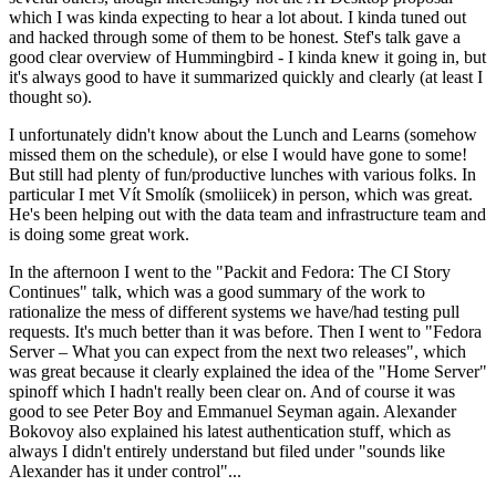
which I was kinda expecting to hear a lot about. I kinda tuned out
and hacked through some of them to be honest. Stef's talk gave a
good clear overview of Hummingbird - I kinda knew it going in, but
it's always good to have it summarized quickly and clearly (at least I
thought so).
I unfortunately didn't know about the Lunch and Learns (somehow
missed them on the schedule), or else I would have gone to some!
But still had plenty of fun/productive lunches with various folks. In
particular I met Vít Smolík (smoliicek) in person, which was great.
He's been helping out with the data team and infrastructure team and
is doing some great work.
In the afternoon I went to the "Packit and Fedora: The CI Story
Continues" talk, which was a good summary of the work to
rationalize the mess of different systems we have/had testing pull
requests. It's much better than it was before. Then I went to "Fedora
Server – What you can expect from the next two releases", which
was great because it clearly explained the idea of the "Home Server"
spinoff which I hadn't really been clear on. And of course it was
good to see Peter Boy and Emmanuel Seyman again. Alexander
Bokovoy also explained his latest authentication stuff, which as
always I didn't entirely understand but filed under "sounds like
Alexander has it under control"...