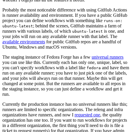
Probably the most noticeable difference with using GitHub Actions
is runner availability and environment. If you have a public GitHub
project you can define workflows with something like
runs-on:
; behind the scenes, GitHub maintains a farm of
ubuntu-latest
runners with various labels, of which
is one, and
ubuntu-latest
your jobs will run on any available runner with that label. The
available environments
for public GitHub repos are a handful of
Ubuntu, Windows and macOS versions.
The staging instance of Fedora Forge has a few
universal runners
you can use like this. Currently each has only one, unique, label, so
you can't specify workflows with a label like
and have them
fedora
run on any available runner; you have to just pick one of the labels,
and your jobs will always run on that runner. Maybe this will get
changed at some point. But the runners are available to all repos in
the staging instance, so you can just define a workflow and get it
run.
Currently the production instance has no universal runners like this;
runners are limited to specific organizations. The releng and infra
organizations have runners, and now I
requested one
, the quality
organization has one too. If you want to run workflows for projects
in a different organization, the first thing you'll need to do is file a
ticket to request runner(s) for that organization. If you have admin