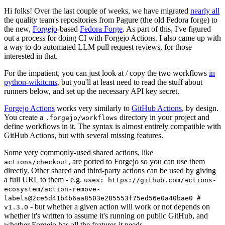
Hi folks! Over the last couple of weeks, we have migrated
nearly all
the quality team's repositories from Pagure (the old Fedora forge) to
the new,
Forgejo
-based
Fedora Forge
. As part of this, I've figured
out a process for doing CI with Forgejo Actions. I also came up with
a way to do automated LLM pull request reviews, for those
interested in that.
For the impatient, you can just look at / copy the two workflows
in
python-wikitcms
, but you'll at least need to read the stuff about
runners below, and set up the necessary API key secret.
Forgejo Actions
works very similarly to
GitHub Actions
, by design.
You create a
directory in your project and
.forgejo/workflows
define workflows in it. The syntax is almost entirely compatible with
GitHub Actions, but with several missing features.
Some very commonly-used shared actions, like
, are ported to Forgejo so you can use them
actions/checkout
directly. Other shared and third-party actions can be used by giving
a full URL to them - e.g.
uses: https://github.com/actions-
ecosystem/action-remove-
labels@2ce5d41b4b6aa8503e285553f75ed56e0a40bae0 #
- but whether a given action will work or not depends on
v1.3.0
whether it's written to assume it's running on public GitHub, and
whether Forgejo has all the features it needs.