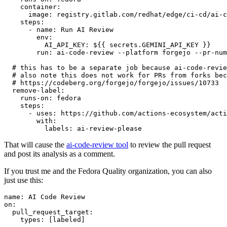
container
:
image
:
registry.gitlab.com/redhat/edge/ci-cd/ai-c
steps
:
-
name
:
Run AI Review
env
:
AI_API_KEY
:
${{ secrets.GEMINI_API_KEY }}
run
:
ai-code-review --platform forgejo --pr-num
# this has to be a separate job because ai-code-revie
# also note this does not work for PRs from forks bec
# https://codeberg.org/forgejo/forgejo/issues/10733
remove-label
:
runs-on
:
fedora
steps
:
-
uses
:
https://github.com/actions-ecosystem/acti
with
:
labels
:
ai-review-please
That will cause the
ai-code-review tool
to review the pull request
and post its analysis as a comment.
If you trust me and the Fedora Quality organization, you can also
just use this:
name
:
AI Code Review
on
:
pull_request_target
:
types
:
[
labeled
]