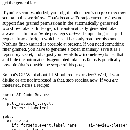
get the general idea.
If you're security-minded, you might notice there's no
permissions
setting in this workflow. That's because Forgejo currently does not
support fine-grained permissions in the automatically-generated
workflow tokens. In Forgejo, the automatically-generated token
always has full read/write privileges
unless
it's operating on a pull
request from a fork, in which case it has only read permissions.
Nothing finer-grained is possible at present. If you need something
finer-grained, you have to generate a token manually, save it as a
repository secret, and adjust your workflow (somehow) to use that
and hide the automatically-generated token as far as is practically
possible (that's outside the scope of this post).
So that's CI! What about LLM pull request review? Well, if you
dislike or are not interested in that, stop reading now. If you
are
interested, here's a recipe:
name
:
AI Code Review
on
:
pull_request_target
:
types
:
[
labeled
]
jobs
:
ai-review
:
if
:
forgejo.event.label.name == 'ai-review-please'
runs-on
:
fedora