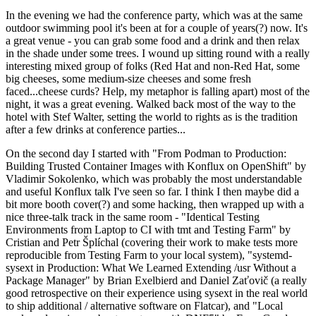
In the evening we had the conference party, which was at the same
outdoor swimming pool it's been at for a couple of years(?) now. It's
a great venue - you can grab some food and a drink and then relax
in the shade under some trees. I wound up sitting round with a really
interesting mixed group of folks (Red Hat and non-Red Hat, some
big cheeses, some medium-size cheeses and some fresh
faced...cheese curds? Help, my metaphor is falling apart) most of the
night, it was a great evening. Walked back most of the way to the
hotel with Stef Walter, setting the world to rights as is the tradition
after a few drinks at conference parties...
On the second day I started with "From Podman to Production:
Building Trusted Container Images with Konflux on OpenShift" by
Vladimir Sokolenko, which was probably the most understandable
and useful Konflux talk I've seen so far. I think I then maybe did a
bit more booth cover(?) and some hacking, then wrapped up with a
nice three-talk track in the same room - "Identical Testing
Environments from Laptop to CI with tmt and Testing Farm" by
Cristian and Petr Šplíchal (covering their work to make tests more
reproducible from Testing Farm to your local system), "systemd-
sysext in Production: What We Learned Extending /usr Without a
Package Manager" by Brian Exelbierd and Daniel Zaťovič (a really
good retrospective on their experience using sysext in the real world
to ship additional / alternative software on Flatcar), and "Local