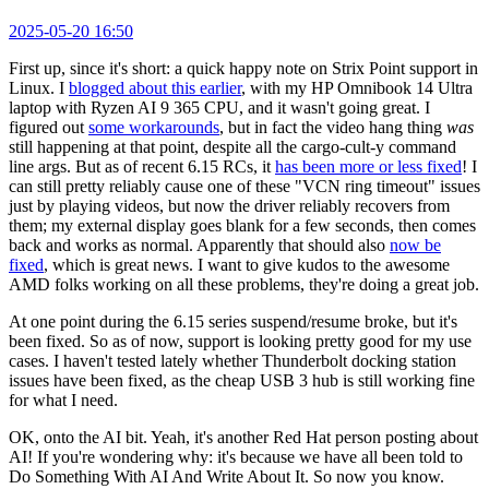
2025-05-20 16:50
First up, since it's short: a quick happy note on Strix Point support in
Linux. I
blogged about this earlier
, with my HP Omnibook 14 Ultra
laptop with Ryzen AI 9 365 CPU, and it wasn't going great. I
figured out
some workarounds
, but in fact the video hang thing
was
still happening at that point, despite all the cargo-cult-y command
line args. But as of recent 6.15 RCs, it
has been more or less fixed
! I
can still pretty reliably cause one of these "VCN ring timeout" issues
just by playing videos, but now the driver reliably recovers from
them; my external display goes blank for a few seconds, then comes
back and works as normal. Apparently that should also
now be
fixed
, which is great news. I want to give kudos to the awesome
AMD folks working on all these problems, they're doing a great job.
At one point during the 6.15 series suspend/resume broke, but it's
been fixed. So as of now, support is looking pretty good for my use
cases. I haven't tested lately whether Thunderbolt docking station
issues have been fixed, as the cheap USB 3 hub is still working fine
for what I need.
OK, onto the AI bit. Yeah, it's another Red Hat person posting about
AI! If you're wondering why: it's because we have all been told to
Do Something With AI And Write About It. So now you know.