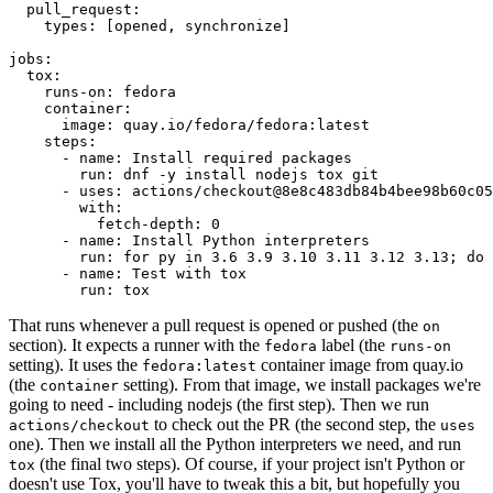
pull_request
:
types
:
[
opened
,
synchronize
]
jobs
:
tox
:
runs-on
:
fedora
container
:
image
:
quay.io/fedora/fedora:latest
steps
:
-
name
:
Install required packages
run
:
dnf -y install nodejs tox git
-
uses
:
actions/checkout@8e8c483db84b4bee98b60c05
with
:
fetch-depth
:
0
-
name
:
Install Python interpreters
run
:
for py in 3.6 3.9 3.10 3.11 3.12 3.13; do 
-
name
:
Test with tox
run
:
tox
That runs whenever a pull request is opened or pushed (the
on
section). It expects a runner with the
label (the
fedora
runs-on
setting). It uses the
container image from quay.io
fedora:latest
(the
setting). From that image, we install packages we're
container
going to need - including nodejs (the first step). Then we run
to check out the PR (the second step, the
actions/checkout
uses
one). Then we install all the Python interpreters we need, and run
(the final two steps). Of course, if your project isn't Python or
tox
doesn't use Tox, you'll have to tweak this a bit, but hopefully you