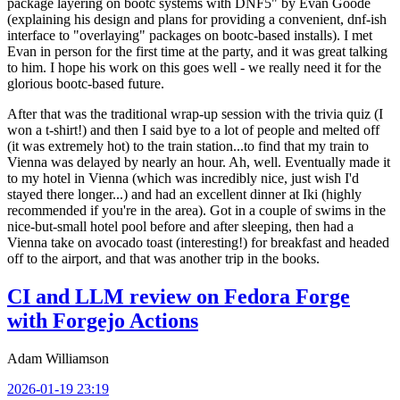
package layering on bootc systems with DNF5" by Evan Goode
(explaining his design and plans for providing a convenient, dnf-ish
interface to "overlaying" packages on bootc-based installs). I met
Evan in person for the first time at the party, and it was great talking
to him. I hope his work on this goes well - we really need it for the
glorious bootc-based future.
After that was the traditional wrap-up session with the trivia quiz (I
won a t-shirt!) and then I said bye to a lot of people and melted off
(it was extremely hot) to the train station...to find that my train to
Vienna was delayed by nearly an hour. Ah, well. Eventually made it
to my hotel in Vienna (which was incredibly nice, just wish I'd
stayed there longer...) and had an excellent dinner at Iki (highly
recommended if you're in the area). Got in a couple of swims in the
nice-but-small hotel pool before and after sleeping, then had a
Vienna take on avocado toast (interesting!) for breakfast and headed
off to the airport, and that was another trip in the books.
CI and LLM review on Fedora Forge
with Forgejo Actions
Adam Williamson
2026-01-19 23:19