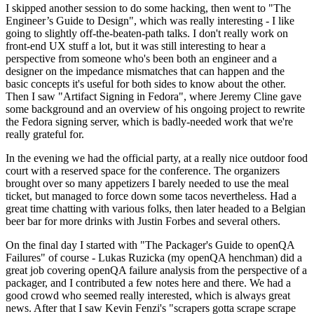
I skipped another session to do some hacking, then went to "The
Engineer’s Guide to Design", which was really interesting - I like
going to slightly off-the-beaten-path talks. I don't really work on
front-end UX stuff a lot, but it was still interesting to hear a
perspective from someone who's been both an engineer and a
designer on the impedance mismatches that can happen and the
basic concepts it's useful for both sides to know about the other.
Then I saw "Artifact Signing in Fedora", where Jeremy Cline gave
some background and an overview of his ongoing project to rewrite
the Fedora signing server, which is badly-needed work that we're
really grateful for.
In the evening we had the official party, at a really nice outdoor food
court with a reserved space for the conference. The organizers
brought over so many appetizers I barely needed to use the meal
ticket, but managed to force down some tacos nevertheless. Had a
great time chatting with various folks, then later headed to a Belgian
beer bar for more drinks with Justin Forbes and several others.
On the final day I started with "The Packager's Guide to openQA
Failures" of course - Lukas Ruzicka (my openQA henchman) did a
great job covering openQA failure analysis from the perspective of a
packager, and I contributed a few notes here and there. We had a
good crowd who seemed really interested, which is always great
news. After that I saw Kevin Fenzi's "scrapers gotta scrape scrape