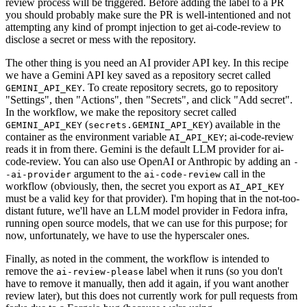
review process will be triggered. Before adding the label to a PR
you should probably make sure the PR is well-intentioned and not
attempting any kind of prompt injection to get ai-code-review to
disclose a secret or mess with the repository.
The other thing is you need an AI provider API key. In this recipe
we have a Gemini API key saved as a repository secret called
. To create repository secrets, go to repository
GEMINI_API_KEY
"Settings", then "Actions", then "Secrets", and click "Add secret".
In the workflow, we make the repository secret called
(
) available in the
GEMINI_API_KEY
secrets.GEMINI_API_KEY
container as the environment variable
; ai-code-review
AI_API_KEY
reads it in from there. Gemini is the default LLM provider for ai-
code-review. You can also use OpenAI or Anthropic by adding an
-
argument to the
call in the
-ai-provider
ai-code-review
workflow (obviously, then, the secret you export as
AI_API_KEY
must be a valid key for that provider). I'm hoping that in the not-too-
distant future, we'll have an LLM model provider in Fedora infra,
running open source models, that we can use for this purpose; for
now, unfortunately, we have to use the hyperscaler ones.
Finally, as noted in the comment, the workflow is intended to
remove the
label when it runs (so you don't
ai-review-please
have to remove it manually, then add it again, if you want another
review later), but this does not currently work for pull requests from