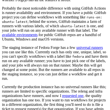
Probably the most noticeable difference with using GitHub Actions
is runner availability and environment. If you have a public GitHub
project you can define workflows with something like
runs-on:
; behind the scenes, GitHub maintains a farm of
ubuntu-latest
runners with various labels, of which
is one, and
ubuntu-latest
your jobs will run on any available runner with that label. The
available environments
for public GitHub repos are a handful of
Ubuntu, Windows and macOS versions.
The staging instance of Fedora Forge has a few
universal runners
you can use like this. Currently each has only one, unique, label, so
you can't specify workflows with a label like
and have them
fedora
run on any available runner; you have to just pick one of the labels,
and your jobs will always run on that runner. Maybe this will get
changed at some point. But the runners are available to all repos in
the staging instance, so you can just define a workflow and get it
run.
Currently the production instance has no universal runners like this;
runners are limited to specific organizations. The releng and infra
organizations have runners, and now I
requested one
, the quality
organization has one too. If you want to run workflows for projects
in a different organization, the first thing you'll need to do is file a
ticket to request runner(s) for that organization. If you have admin