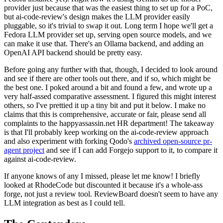
provider just because that was the easiest thing to set up for a PoC,
but ai-code-review's design makes the LLM provider easily
pluggable, so it's trivial to swap it out. Long term I hope we'll get a
Fedora LLM provider set up, serving open source models, and we
can make it use that. There's an Ollama backend, and adding an
OpenAI API backend should be pretty easy.
Before going any further with that, though, I decided to look around
and see if there are other tools out there, and if so, which might be
the best one. I poked around a bit and found a few, and wrote up a
very half-assed comparative assessment. I figured this might interest
others, so I've prettied it up a tiny bit and put it below. I make no
claims that this is comprehensive, accurate or fair, please send all
complaints to the happyassassin.net HR department! The takeaway
is that I'll probably keep working on the ai-code-review approach
and also experiment with forking Qodo's
archived open-source pr-
agent project
and see if I can add Forgejo support to it, to compare it
against ai-code-review.
If anyone knows of any I missed, please let me know! I briefly
looked at RhodeCode but discounted it because it's a whole-ass
forge, not just a review tool. ReviewBoard doesn't seem to have any
LLM integration as best as I could tell.