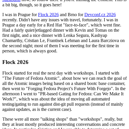
a bit big, though, so it goes here!
I was in Prague for
Flock 2026
and Brno for
Devconf.cz 2026
recently. Didn't have any issues with travel, fortunately. I was in
Prague a day early for a Red Hat "face-to-face", which went fine.
Had a fairly quiet/jetlagged dinner with Kevin and Tomas on the
first night, and a nice dinner with Lenka Segura, Kashyap
Chamarthy, Cristian Le, Frantisek Lehman and Laura Barcziova on
the second night; most of them I was meeting for the first time in
person, which is always good.
Flock 2026
Flock started for real the next day with workshops. I started with
"The Future of Fedora Atomic", about how we can reach the goal of
all the Atomic images being based on a shared bootc base container,
then went to "Forging Fedora Project’s Future With Forgejo". In the
afternoon I went to "PR-based Gating for Fedora: Can We Make It
Work?", which was about the idea of moving all automated
testing/gating to run against dist-git pull requests (instead of mainly
against updates, as is the current case).
These were all more "talking shops" than "workshops", really, but
they at least mostly produced interesting conversations and concrete