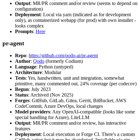
Output
: MR/PR comment and/or review (seems to depend on
configuration)
Deployment
: Local via yarn (indicated as for development
only), as containerized webapp (for prod) with own installer -
looks complex
Prompts
:
Here
pr-agent
Repo
:
https://github.com/qodo-ai/pr-agent
Author
:
Qodo
(formerly Codium)
Language
: Python (untyped)
Architecture
: Modular
Tests
: Yes, handwritten, unit and integration, somewhat
primitive, many commented out, 24% coverage (per codecov)
Begun
: July 2023
Status
: Archived (Nov 2025)
Forges
: GitHub, GitLab, Gitea, Gerrit, BitBucket, AWS
CodeCommit, Azure DevOps, local changes
Model providers
: Any OpenAI-compatible (looks like some
special handling for Azure), LiteLLM
Output
: MR/PR comment and/or review, has interactive
features
Deployment
: Local execution or Forge CI. There's a custom
GitHub action but it may be abandoned. Installable via pip,