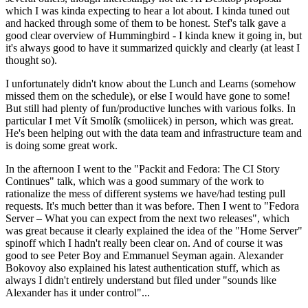
which I was kinda expecting to hear a lot about. I kinda tuned out
and hacked through some of them to be honest. Stef's talk gave a
good clear overview of Hummingbird - I kinda knew it going in, but
it's always good to have it summarized quickly and clearly (at least I
thought so).
I unfortunately didn't know about the Lunch and Learns (somehow
missed them on the schedule), or else I would have gone to some!
But still had plenty of fun/productive lunches with various folks. In
particular I met Vít Smolík (smoliicek) in person, which was great.
He's been helping out with the data team and infrastructure team and
is doing some great work.
In the afternoon I went to the "Packit and Fedora: The CI Story
Continues" talk, which was a good summary of the work to
rationalize the mess of different systems we have/had testing pull
requests. It's much better than it was before. Then I went to "Fedora
Server – What you can expect from the next two releases", which
was great because it clearly explained the idea of the "Home Server"
spinoff which I hadn't really been clear on. And of course it was
good to see Peter Boy and Emmanuel Seyman again. Alexander
Bokovoy also explained his latest authentication stuff, which as
always I didn't entirely understand but filed under "sounds like
Alexander has it under control"...