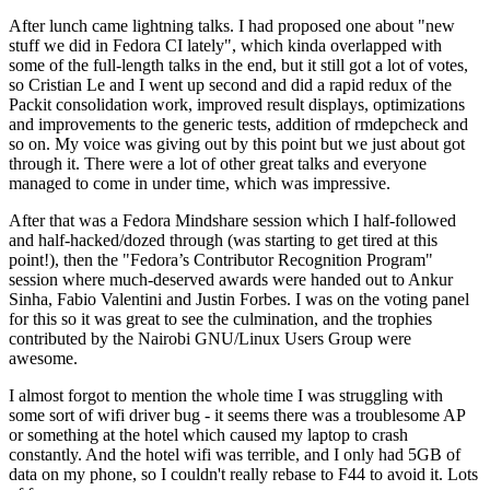
After lunch came lightning talks. I had proposed one about "new
stuff we did in Fedora CI lately", which kinda overlapped with
some of the full-length talks in the end, but it still got a lot of votes,
so Cristian Le and I went up second and did a rapid redux of the
Packit consolidation work, improved result displays, optimizations
and improvements to the generic tests, addition of rmdepcheck and
so on. My voice was giving out by this point but we just about got
through it. There were a lot of other great talks and everyone
managed to come in under time, which was impressive.
After that was a Fedora Mindshare session which I half-followed
and half-hacked/dozed through (was starting to get tired at this
point!), then the "Fedora’s Contributor Recognition Program"
session where much-deserved awards were handed out to Ankur
Sinha, Fabio Valentini and Justin Forbes. I was on the voting panel
for this so it was great to see the culmination, and the trophies
contributed by the Nairobi GNU/Linux Users Group were
awesome.
I almost forgot to mention the whole time I was struggling with
some sort of wifi driver bug - it seems there was a troublesome AP
or something at the hotel which caused my laptop to crash
constantly. And the hotel wifi was terrible, and I only had 5GB of
data on my phone, so I couldn't really rebase to F44 to avoid it. Lots