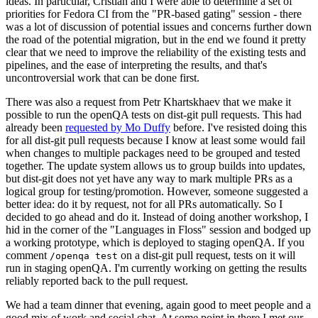
ideas. In particular, Cristian and I were able to determine a set of
priorities for Fedora CI from the "PR-based gating" session - there
was a lot of discussion of potential issues and concerns further down
the road of the potential migration, but in the end we found it pretty
clear that we need to improve the reliability of the existing tests and
pipelines, and the ease of interpreting the results, and that's
uncontroversial work that can be done first.
There was also a request from Petr Khartskhaev that we make it
possible to run the openQA tests on dist-git pull requests. This had
already been
requested by Mo Duffy
before. I've resisted doing this
for all dist-git pull requests because I know at least some would fail
when changes to multiple packages need to be grouped and tested
together. The update system allows us to group builds into updates,
but dist-git does not yet have any way to mark multiple PRs as a
logical group for testing/promotion. However, someone suggested a
better idea: do it by request, not for all PRs automatically. So I
decided to go ahead and do it. Instead of doing another workshop, I
hid in the corner of the "Languages in Floss" session and bodged up
a working prototype, which is deployed to staging openQA. If you
comment
on a dist-git pull request, tests on it will
/openqa test
run in staging openQA. I'm currently working on getting the results
reliably reported back to the pull request.
We had a team dinner that evening, again good to meet people and a
good mix of work and social chat. At some point in there I met our