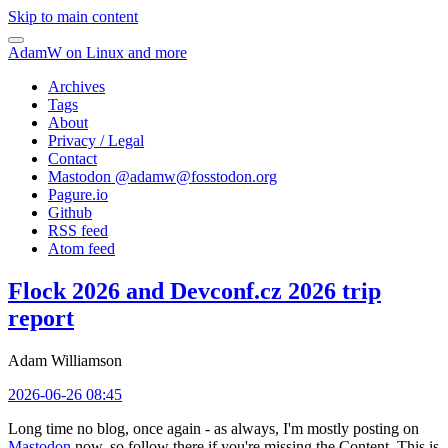
Skip to main content
AdamW on Linux and more
Archives
Tags
About
Privacy / Legal
Contact
Mastodon @
adamw@fosstodon.org
Pagure.io
Github
RSS feed
Atom feed
Flock 2026 and Devconf.cz 2026 trip
report
Adam Williamson
2026-06-26 08:45
Long time no blog, once again - as always, I'm mostly posting on
Mastodon
now, so follow there if you're missing the Content. This is