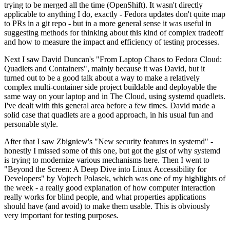
trying to be merged all the time (OpenShift). It wasn't directly
applicable to anything I do, exactly - Fedora updates don't quite map
to PRs in a git repo - but in a more general sense it was useful in
suggesting methods for thinking about this kind of complex tradeoff
and how to measure the impact and efficiency of testing processes.
Next I saw David Duncan's "From Laptop Chaos to Fedora Cloud:
Quadlets and Containers", mainly because it was David, but it
turned out to be a good talk about a way to make a relatively
complex multi-container side project buildable and deployable the
same way on your laptop and in The Cloud, using systemd quadlets.
I've dealt with this general area before a few times. David made a
solid case that quadlets are a good approach, in his usual fun and
personable style.
After that I saw Zbigniew's "New security features in systemd" -
honestly I missed some of this one, but got the gist of why systemd
is trying to modernize various mechanisms here. Then I went to
"Beyond the Screen: A Deep Dive into Linux Accessibility for
Developers" by Vojtech Polasek, which was one of my highlights of
the week - a really good explanation of how computer interaction
really works for blind people, and what properties applications
should have (and avoid) to make them usable. This is obviously
very important for testing purposes.