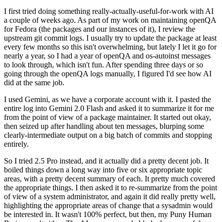
I first tried doing something really-actually-useful-for-work with AI
a couple of weeks ago. As part of my work on maintaining openQA
for Fedora (the packages and our instances of it), I review the
upstream git commit logs. I usually try to update the package at least
every few months so this isn't overwhelming, but lately I let it go for
nearly a year, so I had a year of openQA and os-autoinst messages
to look through, which isn't fun. After spending three days or so
going through the openQA logs manually, I figured I'd see how AI
did at the same job.
I used Gemini, as we have a corporate account with it. I pasted the
entire log into Gemini 2.0 Flash and asked it to summarize it for me
from the point of view of a package maintainer. It started out okay,
then seized up after handling about ten messages, blurping some
clearly-intermediate output on a big batch of commits and stopping
entirely.
So I tried 2.5 Pro instead, and it actually did a pretty decent job. It
boiled things down a long way into five or six appropriate topic
areas, with a pretty decent summary of each. It pretty much covered
the appropriate things. I then asked it to re-summarize from the point
of view of a system administrator, and again it did really pretty well,
highlighting the appropriate areas of change that a sysadmin would
be interested in. It wasn't 100% perfect, but then, my Puny Human