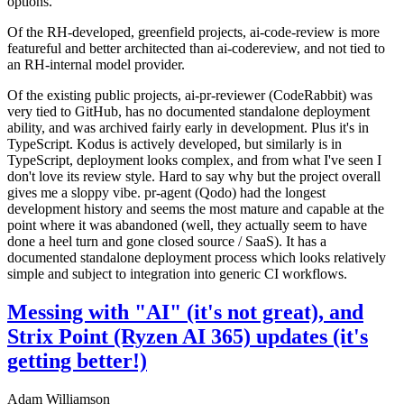
options.
Of the RH-developed, greenfield projects, ai-code-review is more
featureful and better architected than ai-codereview, and not tied to
an RH-internal model provider.
Of the existing public projects, ai-pr-reviewer (CodeRabbit) was
very tied to GitHub, has no documented standalone deployment
ability, and was archived fairly early in development. Plus it's in
TypeScript. Kodus is actively developed, but similarly is in
TypeScript, deployment looks complex, and from what I've seen I
don't love its review style. Hard to say why but the project overall
gives me a sloppy vibe. pr-agent (Qodo) had the longest
development history and seems the most mature and capable at the
point where it was abandoned (well, they actually seem to have
done a heel turn and gone closed source / SaaS). It has a
documented standalone deployment process which looks relatively
simple and subject to integration into generic CI workflows.
Messing with "AI" (it's not great), and
Strix Point (Ryzen AI 365) updates (it's
getting better!)
Adam Williamson