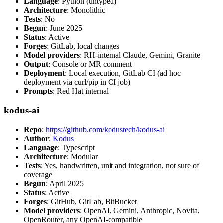
Language
: Python (untyped)
Architecture
: Monolithic
Tests
: No
Begun
: June 2025
Status
: Active
Forges
: GitLab, local changes
Model providers
: RH-internal Claude, Gemini, Granite
Output
: Console or MR comment
Deployment
: Local execution, GitLab CI (ad hoc
deployment via curl/pip in CI job)
Prompts
: Red Hat internal
kodus-ai
Repo
:
https://github.com/kodustech/kodus-ai
Author
:
Kodus
Language
: Typescript
Architecture
: Modular
Tests
: Yes, handwritten, unit and integration, not sure of
coverage
Begun
: April 2025
Status
: Active
Forges
: GitHub, GitLab, BitBucket
Model providers
: OpenAI, Gemini, Anthropic, Novita,
OpenRouter, any OpenAI-compatible