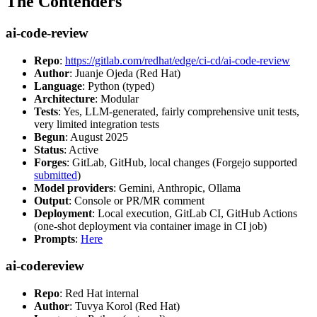
The Contenders
ai-code-review
Repo
:
https://gitlab.com/redhat/edge/ci-cd/ai-code-review
Author
: Juanje Ojeda (Red Hat)
Language
: Python (typed)
Architecture
: Modular
Tests
: Yes, LLM-generated, fairly comprehensive unit tests,
very limited integration tests
Begun
: August 2025
Status
: Active
Forges
: GitLab, GitHub, local changes (Forgejo supported
submitted
)
Model providers
: Gemini, Anthropic, Ollama
Output
: Console or PR/MR comment
Deployment
: Local execution, GitLab CI, GitHub Actions
(one-shot deployment via container image in CI job)
Prompts
:
Here
ai-codereview
Repo
: Red Hat internal
Author
: Tuvya Korol (Red Hat)