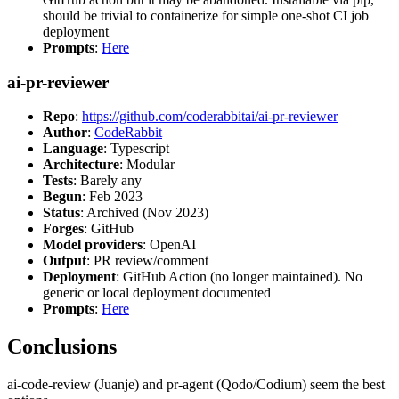
should be trivial to containerize for simple one-shot CI job
deployment
Prompts
:
Here
ai-pr-reviewer
Repo
:
https://github.com/coderabbitai/ai-pr-reviewer
Author
:
CodeRabbit
Language
: Typescript
Architecture
: Modular
Tests
: Barely any
Begun
: Feb 2023
Status
: Archived (Nov 2023)
Forges
: GitHub
Model providers
: OpenAI
Output
: PR review/comment
Deployment
: GitHub Action (no longer maintained). No
generic or local deployment documented
Prompts
:
Here
Conclusions
ai-code-review (Juanje) and pr-agent (Qodo/Codium) seem the best