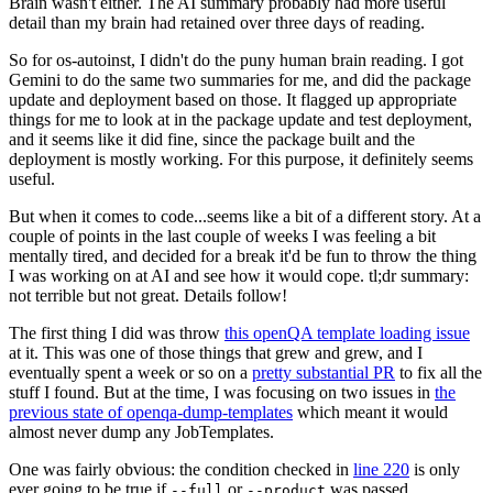
Brain wasn't either. The AI summary probably had more useful
detail than my brain had retained over three days of reading.
So for os-autoinst, I didn't do the puny human brain reading. I got
Gemini to do the same two summaries for me, and did the package
update and deployment based on those. It flagged up appropriate
things for me to look at in the package update and test deployment,
and it seems like it did fine, since the package built and the
deployment is mostly working. For this purpose, it definitely seems
useful.
But when it comes to code...seems like a bit of a different story. At a
couple of points in the last couple of weeks I was feeling a bit
mentally tired, and decided for a break it'd be fun to throw the thing
I was working on at AI and see how it would cope. tl;dr summary:
not terrible but not great. Details follow!
The first thing I did was throw
this openQA template loading issue
at it. This was one of those things that grew and grew, and I
eventually spent a week or so on a
pretty substantial PR
to fix all the
stuff I found. But at the time, I was focusing on two issues in
the
previous state of openqa-dump-templates
which meant it would
almost never dump any JobTemplates.
One was fairly obvious: the condition checked in
line 220
is only
ever going to be true if
or
was passed.
--full
--product