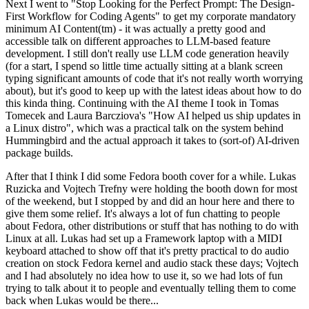
Next I went to "Stop Looking for the Perfect Prompt: The Design-
First Workflow for Coding Agents" to get my corporate mandatory
minimum AI Content(tm) - it was actually a pretty good and
accessible talk on different approaches to LLM-based feature
development. I still don't really use LLM code generation heavily
(for a start, I spend so little time actually sitting at a blank screen
typing significant amounts of code that it's not really worth worrying
about), but it's good to keep up with the latest ideas about how to do
this kinda thing. Continuing with the AI theme I took in Tomas
Tomecek and Laura Barcziova's "How AI helped us ship updates in
a Linux distro", which was a practical talk on the system behind
Hummingbird and the actual approach it takes to (sort-of) AI-driven
package builds.
After that I think I did some Fedora booth cover for a while. Lukas
Ruzicka and Vojtech Trefny were holding the booth down for most
of the weekend, but I stopped by and did an hour here and there to
give them some relief. It's always a lot of fun chatting to people
about Fedora, other distributions or stuff that has nothing to do with
Linux at all. Lukas had set up a Framework laptop with a MIDI
keyboard attached to show off that it's pretty practical to do audio
creation on stock Fedora kernel and audio stack these days; Vojtech
and I had absolutely no idea how to use it, so we had lots of fun
trying to talk about it to people and eventually telling them to come
back when Lukas would be there...