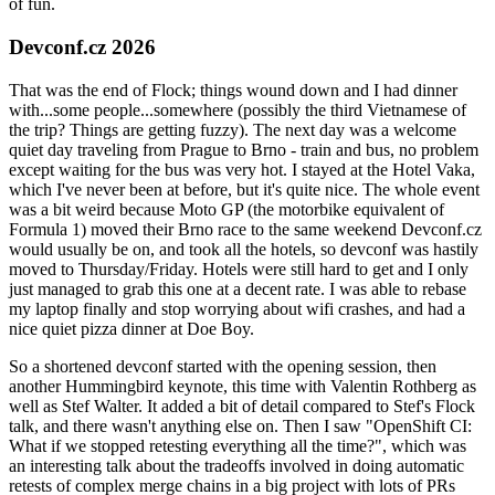
of fun.
Devconf.cz 2026
That was the end of Flock; things wound down and I had dinner
with...some people...somewhere (possibly the third Vietnamese of
the trip? Things are getting fuzzy). The next day was a welcome
quiet day traveling from Prague to Brno - train and bus, no problem
except waiting for the bus was very hot. I stayed at the Hotel Vaka,
which I've never been at before, but it's quite nice. The whole event
was a bit weird because Moto GP (the motorbike equivalent of
Formula 1) moved their Brno race to the same weekend Devconf.cz
would usually be on, and took all the hotels, so devconf was hastily
moved to Thursday/Friday. Hotels were still hard to get and I only
just managed to grab this one at a decent rate. I was able to rebase
my laptop finally and stop worrying about wifi crashes, and had a
nice quiet pizza dinner at Doe Boy.
So a shortened devconf started with the opening session, then
another Hummingbird keynote, this time with Valentin Rothberg as
well as Stef Walter. It added a bit of detail compared to Stef's Flock
talk, and there wasn't anything else on. Then I saw "OpenShift CI:
What if we stopped retesting everything all the time?", which was
an interesting talk about the tradeoffs involved in doing automatic
retests of complex merge chains in a big project with lots of PRs