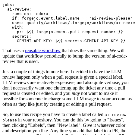
jobs
:
ai-review
:
runs-on
:
fedora
if
:
forgejo.event.label.name == 'ai-review-please'
uses
:
quality/workflows/.forgejo/workflows/ai-revie
with
:
pr
:
${{ forgejo.event.pull_request.number }}
secrets
:
GEMINI_API_KEY
:
${{ secrets.GEMINI_API_KEY }}
That uses a
reusable workflow
that does the same thing. We will
update that workflow periodically to bump the version of ai-code-
review that is used.
Just a couple of things to note here. I decided to have the LLM
review happen only when a pull request is given a special label.
LLM reviews are relatively expensive, and also quite verbose; you
don't necessarily want one cluttering up the ticket any time a pull
request is created or edited, and you
may
not want to make it
possible for someone to charge some LLM usage to your account as
often as they like just by creating or editing a pull request.
So, to use this recipe you have to create a label called
ai-review-
in your repository. You can do this by going to "Issues",
please
then clicking "Labels", then "New label". Give it whatever color
and description you like. Any time you add that label to a PR, the