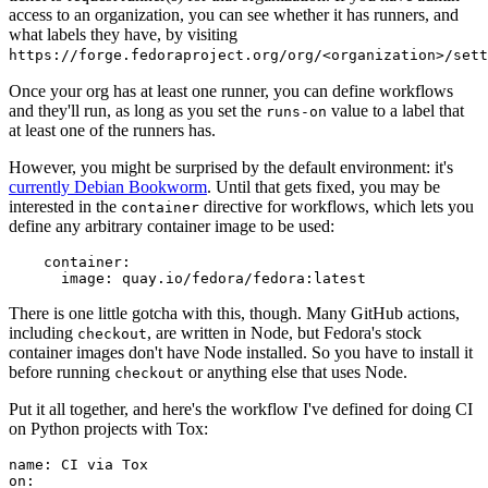
access to an organization, you can see whether it has runners, and
what labels they have, by visiting
https://forge.fedoraproject.org/org/<organization>/set
Once your org has at least one runner, you can define workflows
and they'll run, as long as you set the
value to a label that
runs-on
at least one of the runners has.
However, you might be surprised by the default environment: it's
currently Debian Bookworm
. Until that gets fixed, you may be
interested in the
directive for workflows, which lets you
container
define any arbitrary container image to be used:
container
:
image
:
quay.io/fedora/fedora:latest
There is one little gotcha with this, though. Many GitHub actions,
including
, are written in Node, but Fedora's stock
checkout
container images don't have Node installed. So you have to install it
before running
or anything else that uses Node.
checkout
Put it all together, and here's the workflow I've defined for doing CI
on Python projects with Tox:
name
:
CI via Tox
on
: