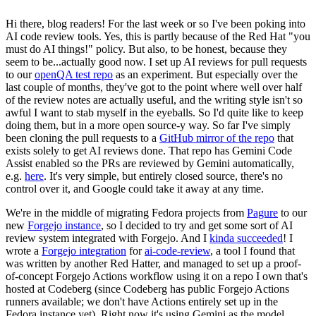
Hi there, blog readers! For the last week or so I've been poking into
AI code review tools. Yes, this is partly because of the Red Hat "you
must do AI things!" policy. But also, to be honest, because they
seem to be...actually good now. I set up AI reviews for pull requests
to our
openQA test repo
as an experiment. But especially over the
last couple of months, they've got to the point where well over half
of the review notes are actually useful, and the writing style isn't so
awful I want to stab myself in the eyeballs. So I'd quite like to keep
doing them, but in a more open source-y way. So far I've simply
been cloning the pull requests to a
GitHub mirror of the repo
that
exists solely to get AI reviews done. That repo has Gemini Code
Assist enabled so the PRs are reviewed by Gemini automatically,
e.g.
here
. It's very simple, but entirely closed source, there's no
control over it, and Google could take it away at any time.
We're in the middle of migrating Fedora projects from
Pagure
to our
new
Forgejo instance
, so I decided to try and get some sort of AI
review system integrated with Forgejo. And I
kinda succeeded
! I
wrote a
Forgejo integration
for
ai-code-review
, a tool I found that
was written by another Red Hatter, and managed to set up a proof-
of-concept Forgejo Actions workflow using it on a repo I own that's
hosted at Codeberg (since Codeberg has public Forgejo Actions
runners available; we don't have Actions entirely set up in the
Fedora instance yet). Right now it's using Gemini as the model