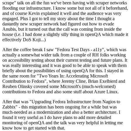
scrape" talk on all the fun we've been having with scraper networks
flooding our infrastructure. I know some but not all of it beforehand,
and of course Kevin explained it well and the audience was very
engaged. Plus I got to tell my story about the time I thought a
dastardly new scraper network had figured out how to evade
Anubis, but it turned out that the call was coming from inside the
house (i.e. I had done a slightly silly thing in openQA which made it
effectively DoS Koji...)
After the coffee break I saw "Fedora Test Days - a11y", which was
actually a somewhat wider talk from a couple of RH folks working
on accessibility testing about their current testing and future plans. It
was really interesting and it was good to be able to speak with them
briefly about the possibilities of using openQA for this. I stayed in
the same room for "Two Years In: Accelerating Microsoft
Contribution to Fedora", where Jeremy Cline, Brian Exelbierd and
Reuben Olinsky covered some Microsoft's (much-welcomed)
contributions to Fedora and also some stuff about Azure Linux.
After that was "Upgrading Fedora Infrastructure from Nagios to
Zabbix" - this migration has been ongoing for a while but was
much-needed as a modernization and also a better architecture. I
found it very useful as I do have plans to add more detailed
monitoring of openQA and the talk was very helpful in letting me
know how to get started with that.