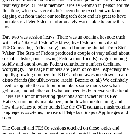
relatively new RH team member Jaroslav Groman in-person for the
first time, which was great - he's been doing excellent work on
digging out from under our tooling tech debt and it's great to have
him aboard. Peter Sklenar unfortunately wasn't able to come this
time.
Day two was session heavy. There was an opening keynote track
with Jef's "State of Fedora" address, live Fedora Council and
FESCo meetings (effectively), and a Hummingbird talk from Stef
Walter. The State of Fedora produced a couple of very talked-about
sets of statistics, one showing Fedora (and friends) usage climbing
solidly and one showing Fedora contributor numbers declining
worryingly. The usage numbers are great, of course - especially the
rapidly-growing numbers for KDE and our awesome downstream
distro friends (the uBlue-verse, Asahi, Bazzite et. al.) We definitely
need to dig into the contributor numbers some more, see what's
going on, and whether and what we need to do to reverse the trend.
There are a lot of interesting questions about whether it's Red
Hatters, community maintainers, or both who are declining, and
how this relates to other trends like the CVE tsunami, mushrooming
language ecosystems, the rise of Flatpaks / Snaps / AppImages and
so on.
The Council and FESCo sessions touched on those topics and
several others, though interestingly not the AI Desktop proposal