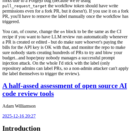
forks due to a Forgejo bug (because we're using
the workflow token should have write
pull_request_target
permissions even for a fork PR, but it doesn't). If you use it on a fork
PR, you'll have to remove the label manually once the workflow has
triggered.
You can, of course, change the
block to be the same as the CI
on
recipe if you want to have LLM review run automatically whenever
a PR is created or edited - but do make sure whoever's paying the
bills for the API key is OK with that, and monitor the repo to make
sure nobody starts creating hundreds of PRs to try and blow your
budget...and hope/pray nobody manages a successful prompt
injection attack. On the whole I'd stick with the label (only
repository admins can label PRs, so a non-admin attacker can't apply
the label themselves to trigger the review).
A half-assed assessment of open source AI
code review tools
Adam Williamson
2025-12-16 20:27
Introduction