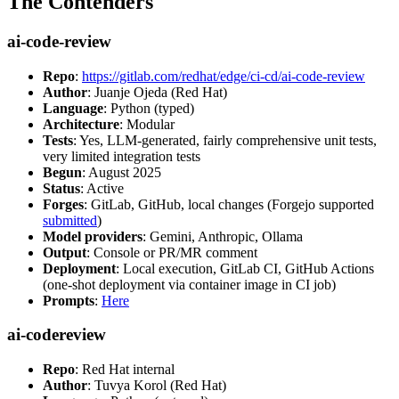
The Contenders
ai-code-review
Repo
:
https://gitlab.com/redhat/edge/ci-cd/ai-code-review
Author
: Juanje Ojeda (Red Hat)
Language
: Python (typed)
Architecture
: Modular
Tests
: Yes, LLM-generated, fairly comprehensive unit tests,
very limited integration tests
Begun
: August 2025
Status
: Active
Forges
: GitLab, GitHub, local changes (Forgejo supported
submitted
)
Model providers
: Gemini, Anthropic, Ollama
Output
: Console or PR/MR comment
Deployment
: Local execution, GitLab CI, GitHub Actions
(one-shot deployment via container image in CI job)
Prompts
:
Here
ai-codereview
Repo
: Red Hat internal
Author
: Tuvya Korol (Red Hat)