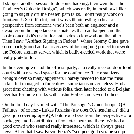
I skipped another session to do some hacking, then went to "The
Engineer’s Guide to Design", which was really interesting - I like
going to slightly off-the-beaten-path talks. I don't really work on
front-end UX stuff a lot, but it was still interesting to hear a
perspective from someone who's been both an engineer and a
designer on the impedance mismatches that can happen and the
basic concepts it's useful for both sides to know about the other.
Then I saw "Artifact Signing in Fedora", where Jeremy Cline gave
some background and an overview of his ongoing project to rewrite
the Fedora signing server, which is badly-needed work that we're
really grateful for.
In the evening we had the official party, at a really nice outdoor food
court with a reserved space for the conference. The organizers
brought over so many appetizers I barely needed to use the meal
ticket, but managed to force down some tacos nevertheless. Had a
great time chatting with various folks, then later headed to a Belgian
beer bar for more drinks with Justin Forbes and several others.
On the final day I started with "The Packager's Guide to openQA
Failures" of course - Lukas Ruzicka (my openQA henchman) did a
great job covering openQA failure analysis from the perspective of a
packager, and I contributed a few notes here and there. We had a
good crowd who seemed really interested, which is always great
news. After that I saw Kevin Fenzi's "scrapers gotta scrape scrape