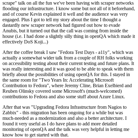
scrape" talk on all the fun we've been having with scraper networks
flooding our infrastructure. I know some but not all of it beforehand,
and of course Kevin explained it well and the audience was very
engaged. Plus I got to tell my story about the time I thought a
dastardly new scraper network had figured out how to evade
Anubis, but it turned out that the call was coming from inside the
house (i.e. I had done a slightly silly thing in openQA which made it
effectively DoS Koji...)
After the coffee break I saw "Fedora Test Days - a11y", which was
actually a somewhat wider talk from a couple of RH folks working
on accessibility testing about their current testing and future plans. It
was really interesting and it was good to be able to speak with them
briefly about the possibilities of using openQA for this. I stayed in
the same room for "Two Years In: Accelerating Microsoft
Contribution to Fedora", where Jeremy Cline, Brian Exelbierd and
Reuben Olinsky covered some Microsoft's (much-welcomed)
contributions to Fedora and also some stuff about Azure Linux.
After that was "Upgrading Fedora Infrastructure from Nagios to
Zabbix" - this migration has been ongoing for a while but was
much-needed as a modernization and also a better architecture. I
found it very useful as I do have plans to add more detailed
monitoring of openQA and the talk was very helpful in letting me
know how to get started with that.