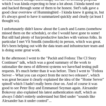
which I was kinda expecting to hear a lot about. I kinda tuned out
and hacked through some of them to be honest. Stef's talk gave a
good clear overview of Hummingbird - I kinda knew it going in, but
it's always good to have it summarized quickly and clearly (at least I
thought so).
I unfortunately didn't know about the Lunch and Learns (somehow
missed them on the schedule), or else I would have gone to some!
But still had plenty of fun/productive lunches with various folks. In
particular I met Vít Smolík (smoliicek) in person, which was great.
He's been helping out with the data team and infrastructure team and
is doing some great work.
In the afternoon I went to the "Packit and Fedora: The CI Story
Continues" talk, which was a good summary of the work to
rationalize the mess of different systems we have/had testing pull
requests. It's much better than it was before. Then I went to "Fedora
Server – What you can expect from the next two releases", which
was great because it clearly explained the idea of the "Home Server"
spinoff which I hadn't really been clear on. And of course it was
good to see Peter Boy and Emmanuel Seyman again. Alexander
Bokovoy also explained his latest authentication stuff, which as
always I didn't entirely understand but filed under "sounds like
Alexander has it under control"...