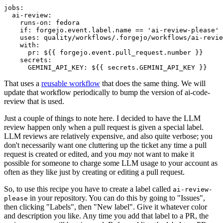
jobs
:
ai-review
:
runs-on
:
fedora
if
:
forgejo.event.label.name == 'ai-review-please'
uses
:
quality/workflows/.forgejo/workflows/ai-revie
with
:
pr
:
${{ forgejo.event.pull_request.number }}
secrets
:
GEMINI_API_KEY
:
${{ secrets.GEMINI_API_KEY }}
That uses a
reusable workflow
that does the same thing. We will
update that workflow periodically to bump the version of ai-code-
review that is used.
Just a couple of things to note here. I decided to have the LLM
review happen only when a pull request is given a special label.
LLM reviews are relatively expensive, and also quite verbose; you
don't necessarily want one cluttering up the ticket any time a pull
request is created or edited, and you
may
not want to make it
possible for someone to charge some LLM usage to your account as
often as they like just by creating or editing a pull request.
So, to use this recipe you have to create a label called
ai-review-
in your repository. You can do this by going to "Issues",
please
then clicking "Labels", then "New label". Give it whatever color
and description you like. Any time you add that label to a PR, the