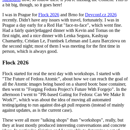
a bit big, though, so it goes here!
I was in Prague for
Flock 2026
and Brno for
Devconf.cz 2026
recently. Didn't have any issues with travel, fortunately. I was in
Prague a day early for a Red Hat "face-to-face", which went fine.
Had a fairly quiet/jetlagged dinner with Kevin and Tomas on the
first night, and a nice dinner with Lenka Segura, Kashyap
Chamarthy, Cristian Le, Frantisek Lehman and Laura Barcziova on
the second night; most of them I was meeting for the first time in
person, which is always good.
Flock 2026
Flock started for real the next day with workshops. I started with
"The Future of Fedora Atomic", about how we can reach the goal of
all the Atomic images being based on a shared bootc base container,
then went to "Forging Fedora Project’s Future With Forgejo". In the
afternoon I went to "PR-based Gating for Fedora: Can We Make It
Work?", which was about the idea of moving all automated
testing/gating to run against dist-git pull requests (instead of mainly
against updates, as is the current case).
These were all more "talking shops" than "workshops", really, but
they at least mostly produced interesting conversations and concrete