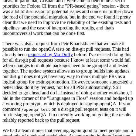
ideas. In particular, Cristian and I were able to determine a set of
priorities for Fedora CI from the "PR-based gating" session - there
was a lot of discussion of potential issues and concerns further down
the road of the potential migration, but in the end we found it pretty
clear that we need to improve the reliability of the existing tests and
pipelines, and the ease of interpreting the results, and that's
uncontroversial work that can be done first.
There was also a request from Petr Khartskhaev that we make it
possible to run the openQA tests on dist-git pull requests. This had
already been
requested by Mo Duffy
before. I've resisted doing this
for all dist-git pull requests because I know at least some would fail
when changes to multiple packages need to be grouped and tested
together. The update system allows us to group builds into updates,
but dist-git does not yet have any way to mark multiple PRs as a
logical group for testing/promotion. However, someone suggested a
better idea: do it by request, not for all PRs automatically. So I
decided to go ahead and do it. Instead of doing another workshop, I
hid in the corner of the "Languages in Floss" session and bodged up
a working prototype, which is deployed to staging openQA. If you
comment
on a dist-git pull request, tests on it will
/openqa test
run in staging openQA. I'm currently working on getting the results
reliably reported back to the pull request.
We had a team dinner that evening, again good to meet people and a
good mix of work and social chat. At some point in there I met our