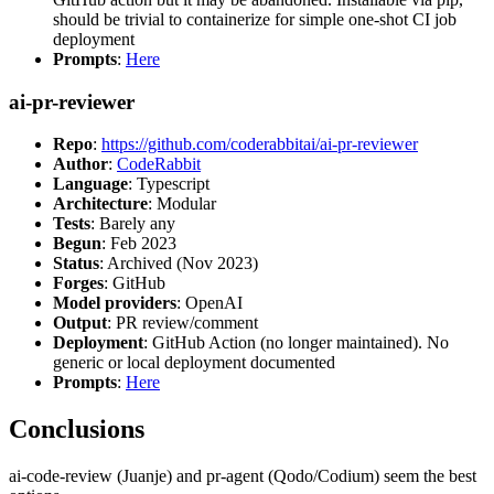
should be trivial to containerize for simple one-shot CI job
deployment
Prompts
:
Here
ai-pr-reviewer
Repo
:
https://github.com/coderabbitai/ai-pr-reviewer
Author
:
CodeRabbit
Language
: Typescript
Architecture
: Modular
Tests
: Barely any
Begun
: Feb 2023
Status
: Archived (Nov 2023)
Forges
: GitHub
Model providers
: OpenAI
Output
: PR review/comment
Deployment
: GitHub Action (no longer maintained). No
generic or local deployment documented
Prompts
:
Here
Conclusions
ai-code-review (Juanje) and pr-agent (Qodo/Codium) seem the best