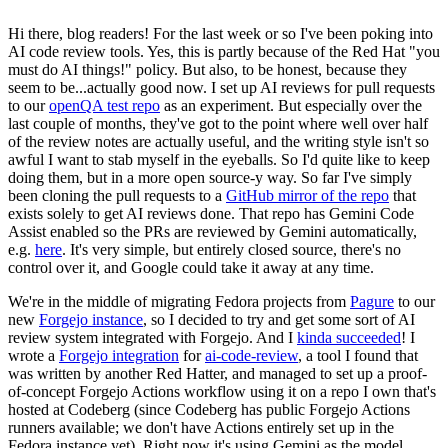
Hi there, blog readers! For the last week or so I've been poking into
AI code review tools. Yes, this is partly because of the Red Hat "you
must do AI things!" policy. But also, to be honest, because they
seem to be...actually good now. I set up AI reviews for pull requests
to our
openQA test repo
as an experiment. But especially over the
last couple of months, they've got to the point where well over half
of the review notes are actually useful, and the writing style isn't so
awful I want to stab myself in the eyeballs. So I'd quite like to keep
doing them, but in a more open source-y way. So far I've simply
been cloning the pull requests to a
GitHub mirror of the repo
that
exists solely to get AI reviews done. That repo has Gemini Code
Assist enabled so the PRs are reviewed by Gemini automatically,
e.g.
here
. It's very simple, but entirely closed source, there's no
control over it, and Google could take it away at any time.
We're in the middle of migrating Fedora projects from
Pagure
to our
new
Forgejo instance
, so I decided to try and get some sort of AI
review system integrated with Forgejo. And I
kinda succeeded
! I
wrote a
Forgejo integration
for
ai-code-review
, a tool I found that
was written by another Red Hatter, and managed to set up a proof-
of-concept Forgejo Actions workflow using it on a repo I own that's
hosted at Codeberg (since Codeberg has public Forgejo Actions
runners available; we don't have Actions entirely set up in the
Fedora instance yet). Right now it's using Gemini as the model