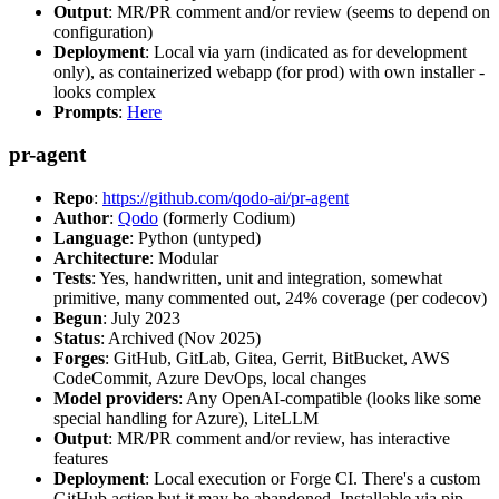
Output
: MR/PR comment and/or review (seems to depend on
configuration)
Deployment
: Local via yarn (indicated as for development
only), as containerized webapp (for prod) with own installer -
looks complex
Prompts
:
Here
pr-agent
Repo
:
https://github.com/qodo-ai/pr-agent
Author
:
Qodo
(formerly Codium)
Language
: Python (untyped)
Architecture
: Modular
Tests
: Yes, handwritten, unit and integration, somewhat
primitive, many commented out, 24% coverage (per codecov)
Begun
: July 2023
Status
: Archived (Nov 2025)
Forges
: GitHub, GitLab, Gitea, Gerrit, BitBucket, AWS
CodeCommit, Azure DevOps, local changes
Model providers
: Any OpenAI-compatible (looks like some
special handling for Azure), LiteLLM
Output
: MR/PR comment and/or review, has interactive
features
Deployment
: Local execution or Forge CI. There's a custom
GitHub action but it may be abandoned. Installable via pip,