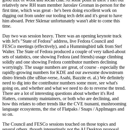
relatively new RH team member Jaroslav Groman in-person for the
first time, which was great - he's been doing excellent work on
digging out from under our tooling tech debt and it's great to have
him aboard. Peter Sklenar unfortunately wasn't able to come this
time.
Day two was session heavy. There was an opening keynote track
with Jef's "State of Fedora" address, live Fedora Council and
FESCo meetings (effectively), and a Hummingbird talk from Stef
Walter. The State of Fedora produced a couple of very talked-about
sets of statistics, one showing Fedora (and friends) usage climbing
solidly and one showing Fedora contributor numbers declining
worryingly. The usage numbers are great, of course - especially the
rapidly-growing numbers for KDE and our awesome downstream
distro friends (the uBlue-verse, Asahi, Bazzite et. al.) We definitely
need to dig into the contributor numbers some more, see what's
going on, and whether and what we need to do to reverse the trend.
There are a lot of interesting questions about whether it's Red
Hatters, community maintainers, or both who are declining, and
how this relates to other trends like the CVE tsunami, mushrooming
language ecosystems, the rise of Flatpaks / Snaps / AppImages and
so on.
The Council and FESCo sessions touched on those topics and
several others, though interestingly not the AI Desktop proposal