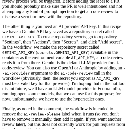
review process will be triggered. Before adding the label to a PR
you should probably make sure the PR is well-intentioned and not
attempting any kind of prompt injection to get ai-code-review to
disclose a secret or mess with the repository.
The other thing is you need an AI provider API key. In this recipe
we have a Gemini API key saved as a repository secret called
. To create repository secrets, go to repository
GEMINI_API_KEY
"Settings", then "Actions", then "Secrets", and click "Add secret".
In the workflow, we make the repository secret called
(
) available in the
GEMINI_API_KEY
secrets.GEMINI_API_KEY
container as the environment variable
; ai-code-review
AI_API_KEY
reads it in from there. Gemini is the default LLM provider for ai-
code-review. You can also use OpenAI or Anthropic by adding an
-
argument to the
call in the
-ai-provider
ai-code-review
workflow (obviously, then, the secret you export as
AI_API_KEY
must be a valid key for that provider). I'm hoping that in the not-too-
distant future, we'll have an LLM model provider in Fedora infra,
running open source models, that we can use for this purpose; for
now, unfortunately, we have to use the hyperscaler ones.
Finally, as noted in the comment, the workflow is intended to
remove the
label when it runs (so you don't
ai-review-please
have to remove it manually, then add it again, if you want another
review later), but this does not currently work for pull requests from