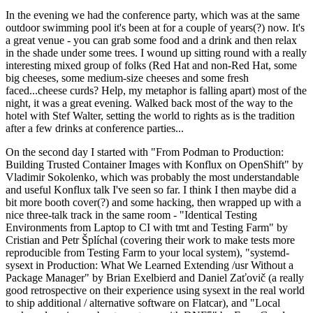
In the evening we had the conference party, which was at the same
outdoor swimming pool it's been at for a couple of years(?) now. It's
a great venue - you can grab some food and a drink and then relax
in the shade under some trees. I wound up sitting round with a really
interesting mixed group of folks (Red Hat and non-Red Hat, some
big cheeses, some medium-size cheeses and some fresh
faced...cheese curds? Help, my metaphor is falling apart) most of the
night, it was a great evening. Walked back most of the way to the
hotel with Stef Walter, setting the world to rights as is the tradition
after a few drinks at conference parties...
On the second day I started with "From Podman to Production:
Building Trusted Container Images with Konflux on OpenShift" by
Vladimir Sokolenko, which was probably the most understandable
and useful Konflux talk I've seen so far. I think I then maybe did a
bit more booth cover(?) and some hacking, then wrapped up with a
nice three-talk track in the same room - "Identical Testing
Environments from Laptop to CI with tmt and Testing Farm" by
Cristian and Petr Šplíchal (covering their work to make tests more
reproducible from Testing Farm to your local system), "systemd-
sysext in Production: What We Learned Extending /usr Without a
Package Manager" by Brian Exelbierd and Daniel Zaťovič (a really
good retrospective on their experience using sysext in the real world
to ship additional / alternative software on Flatcar), and "Local