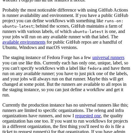
Probably the most noticeable difference with using GitHub Actions
is runner availability and environment. If you have a public GitHub
project you can define workflows with something like
runs-on:
; behind the scenes, GitHub maintains a farm of
ubuntu-latest
runners with various labels, of which
is one, and
ubuntu-latest
your jobs will run on any available runner with that label. The
available environments
for public GitHub repos are a handful of
Ubuntu, Windows and macOS versions.
The staging instance of Fedora Forge has a few
universal runners
you can use like this. Currently each has only one, unique, label, so
you can't specify workflows with a label like
and have them
fedora
run on any available runner; you have to just pick one of the labels,
and your jobs will always run on that runner. Maybe this will get
changed at some point. But the runners are available to all repos in
the staging instance, so you can just define a workflow and get it
run.
Currently the production instance has no universal runners like this;
runners are limited to specific organizations. The releng and infra
organizations have runners, and now I
requested one
, the quality
organization has one too. If you want to run workflows for projects
in a different organization, the first thing you'll need to do is file a
ticket to request runner(s) for that organization. If you have admin