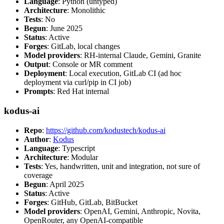
Language
: Python (untyped)
Architecture
: Monolithic
Tests
: No
Begun
: June 2025
Status
: Active
Forges
: GitLab, local changes
Model providers
: RH-internal Claude, Gemini, Granite
Output
: Console or MR comment
Deployment
: Local execution, GitLab CI (ad hoc
deployment via curl/pip in CI job)
Prompts
: Red Hat internal
kodus-ai
Repo
:
https://github.com/kodustech/kodus-ai
Author
:
Kodus
Language
: Typescript
Architecture
: Modular
Tests
: Yes, handwritten, unit and integration, not sure of
coverage
Begun
: April 2025
Status
: Active
Forges
: GitHub, GitLab, BitBucket
Model providers
: OpenAI, Gemini, Anthropic, Novita,
OpenRouter, any OpenAI-compatible