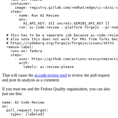
container
:
image
:
registry.gitlab.com/redhat/edge/ci-cd/ai-c
steps
:
-
name
:
Run AI Review
env
:
AI_API_KEY
:
${{ secrets.GEMINI_API_KEY }}
run
:
ai-code-review --platform forgejo --pr-num
# this has to be a separate job because ai-code-revie
# also note this does not work for PRs from forks bec
# https://codeberg.org/forgejo/forgejo/issues/10733
remove-label
:
runs-on
:
fedora
steps
:
-
uses
:
https://github.com/actions-ecosystem/acti
with
:
labels
:
ai-review-please
That will cause the
ai-code-review tool
to review the pull request
and post its analysis as a comment.
If you trust me and the Fedora Quality organization, you can also
just use this:
name
:
AI Code Review
on
:
pull_request_target
:
types
:
[
labeled
]