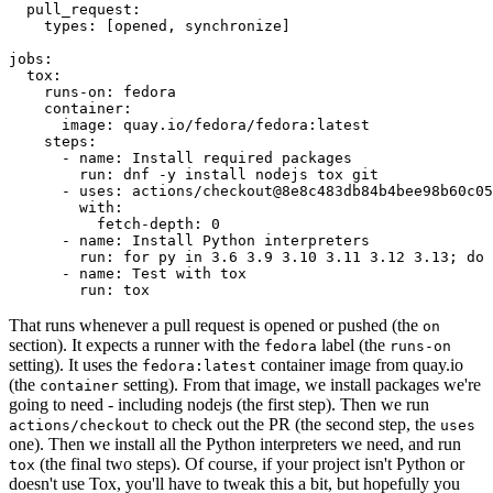
pull_request
:
types
:
[
opened
,
synchronize
]
jobs
:
tox
:
runs-on
:
fedora
container
:
image
:
quay.io/fedora/fedora:latest
steps
:
-
name
:
Install required packages
run
:
dnf -y install nodejs tox git
-
uses
:
actions/checkout@8e8c483db84b4bee98b60c05
with
:
fetch-depth
:
0
-
name
:
Install Python interpreters
run
:
for py in 3.6 3.9 3.10 3.11 3.12 3.13; do 
-
name
:
Test with tox
run
:
tox
That runs whenever a pull request is opened or pushed (the
on
section). It expects a runner with the
label (the
fedora
runs-on
setting). It uses the
container image from quay.io
fedora:latest
(the
setting). From that image, we install packages we're
container
going to need - including nodejs (the first step). Then we run
to check out the PR (the second step, the
actions/checkout
uses
one). Then we install all the Python interpreters we need, and run
(the final two steps). Of course, if your project isn't Python or
tox
doesn't use Tox, you'll have to tweak this a bit, but hopefully you