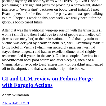
package layering on bootc systems with DNF5" by Evan Goode
(explaining his design and plans for providing a convenient, dnf-ish
interface to "overlaying" packages on bootc-based installs). I met
Evan in person for the first time at the party, and it was great talking
to him. I hope his work on this goes well - we really need it for the
glorious bootc-based future.
After that was the traditional wrap-up session with the trivia quiz (I
won a t-shirt!) and then I said bye to a lot of people and melted off
(it was extremely hot) to the train station...to find that my train to
Vienna was delayed by nearly an hour. Ah, well. Eventually made it
to my hotel in Vienna (which was incredibly nice, just wish I'd
stayed there longer...) and had an excellent dinner at Iki (highly
recommended if you're in the area). Got in a couple of swims in the
nice-but-small hotel pool before and after sleeping, then had a
Vienna take on avocado toast (interesting!) for breakfast and headed
off to the airport, and that was another trip in the books.
CI and LLM review on Fedora Forge
with Forgejo Actions
Adam Williamson
2026-01-19 23:19