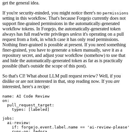
get the general idea.
If you're security-minded, you might notice there's no
permissions
setting in this workflow. That's because Forgejo currently does not
support fine-grained permissions in the automatically-generated
workflow tokens. In Forgejo, the automatically-generated token
always has full read/write privileges
unless
it's operating on a pull
request from a fork, in which case it has only read permissions.
Nothing finer-grained is possible at present. If you need something
finer-grained, you have to generate a token manually, save it as a
repository secret, and adjust your workflow (somehow) to use that
and hide the automatically-generated token as far as is practically
possible (that's outside the scope of this post).
So that's CI! What about LLM pull request review? Well, if you
dislike or are not interested in that, stop reading now. If you
are
interested, here's a recipe:
name
:
AI Code Review
on
:
pull_request_target
:
types
:
[
labeled
]
jobs
:
ai-review
:
if
:
forgejo.event.label.name == 'ai-review-please'
runs-on
:
fedora