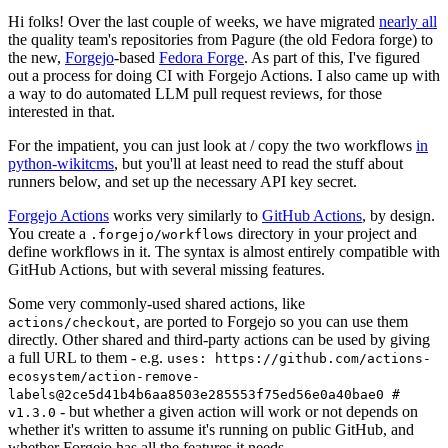
Hi folks! Over the last couple of weeks, we have migrated
nearly all
the quality team's repositories from Pagure (the old Fedora forge) to
the new,
Forgejo
-based
Fedora Forge
. As part of this, I've figured
out a process for doing CI with Forgejo Actions. I also came up with
a way to do automated LLM pull request reviews, for those
interested in that.
For the impatient, you can just look at / copy the two workflows
in
python-wikitcms
, but you'll at least need to read the stuff about
runners below, and set up the necessary API key secret.
Forgejo Actions
works very similarly to
GitHub Actions
, by design.
You create a
directory in your project and
.forgejo/workflows
define workflows in it. The syntax is almost entirely compatible with
GitHub Actions, but with several missing features.
Some very commonly-used shared actions, like
, are ported to Forgejo so you can use them
actions/checkout
directly. Other shared and third-party actions can be used by giving
a full URL to them - e.g.
uses: https://github.com/actions-
ecosystem/action-remove-
labels@2ce5d41b4b6aa8503e285553f75ed56e0a40bae0 #
- but whether a given action will work or not depends on
v1.3.0
whether it's written to assume it's running on public GitHub, and
whether Forgejo has all the features it needs.