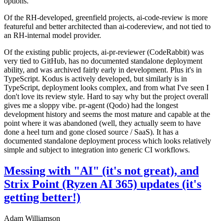
options.
Of the RH-developed, greenfield projects, ai-code-review is more
featureful and better architected than ai-codereview, and not tied to
an RH-internal model provider.
Of the existing public projects, ai-pr-reviewer (CodeRabbit) was
very tied to GitHub, has no documented standalone deployment
ability, and was archived fairly early in development. Plus it's in
TypeScript. Kodus is actively developed, but similarly is in
TypeScript, deployment looks complex, and from what I've seen I
don't love its review style. Hard to say why but the project overall
gives me a sloppy vibe. pr-agent (Qodo) had the longest
development history and seems the most mature and capable at the
point where it was abandoned (well, they actually seem to have
done a heel turn and gone closed source / SaaS). It has a
documented standalone deployment process which looks relatively
simple and subject to integration into generic CI workflows.
Messing with "AI" (it's not great), and
Strix Point (Ryzen AI 365) updates (it's
getting better!)
Adam Williamson