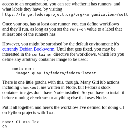
access to an organization, you can see whether it has runners, and
what labels they have, by visiting
https://forge.fedoraproject.org/org/<organization>/set
Once your org has at least one runner, you can define workflows
and they'll run, as long as you set the
value to a label that
runs-on
at least one of the runners has.
However, you might be surprised by the default environment: it's
currently Debian Bookworm
. Until that gets fixed, you may be
interested in the
directive for workflows, which lets you
container
define any arbitrary container image to be used:
container
:
image
:
quay.io/fedora/fedora:latest
There is one little gotcha with this, though. Many GitHub actions,
including
, are written in Node, but Fedora's stock
checkout
container images don't have Node installed. So you have to install it
before running
or anything else that uses Node.
checkout
Put it all together, and here's the workflow I've defined for doing CI
on Python projects with Tox:
name
:
CI via Tox
on
: