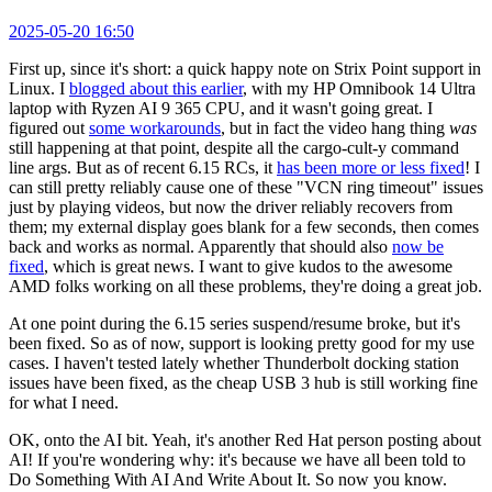
2025-05-20 16:50
First up, since it's short: a quick happy note on Strix Point support in
Linux. I
blogged about this earlier
, with my HP Omnibook 14 Ultra
laptop with Ryzen AI 9 365 CPU, and it wasn't going great. I
figured out
some workarounds
, but in fact the video hang thing
was
still happening at that point, despite all the cargo-cult-y command
line args. But as of recent 6.15 RCs, it
has been more or less fixed
! I
can still pretty reliably cause one of these "VCN ring timeout" issues
just by playing videos, but now the driver reliably recovers from
them; my external display goes blank for a few seconds, then comes
back and works as normal. Apparently that should also
now be
fixed
, which is great news. I want to give kudos to the awesome
AMD folks working on all these problems, they're doing a great job.
At one point during the 6.15 series suspend/resume broke, but it's
been fixed. So as of now, support is looking pretty good for my use
cases. I haven't tested lately whether Thunderbolt docking station
issues have been fixed, as the cheap USB 3 hub is still working fine
for what I need.
OK, onto the AI bit. Yeah, it's another Red Hat person posting about
AI! If you're wondering why: it's because we have all been told to
Do Something With AI And Write About It. So now you know.