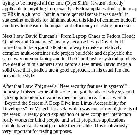
trying to be merged all the time (OpenShift). It wasn't directly
applicable to anything I do, exactly - Fedora updates don't quite map
to PRs in a git repo - but in a more general sense it was useful in
suggesting methods for thinking about this kind of complex tradeoff
and how to measure the impact and efficiency of testing processes.
Next I saw David Duncan's "From Laptop Chaos to Fedora Cloud:
Quadlets and Containers", mainly because it was David, but it
turned out to be a good talk about a way to make a relatively
complex multi-container side project buildable and deployable the
same way on your laptop and in The Cloud, using systemd quadlets.
I've dealt with this general area before a few times. David made a
solid case that quadlets are a good approach, in his usual fun and
personable style.
After that I saw Zbigniew's "New security features in systemd" -
honestly I missed some of this one, but got the gist of why systemd
is trying to modernize various mechanisms here. Then I went to
"Beyond the Screen: A Deep Dive into Linux Accessibility for
Developers" by Vojtech Polasek, which was one of my highlights of
the week - a really good explanation of how computer interaction
really works for blind people, and what properties applications
should have (and avoid) to make them usable. This is obviously
very important for testing purposes.