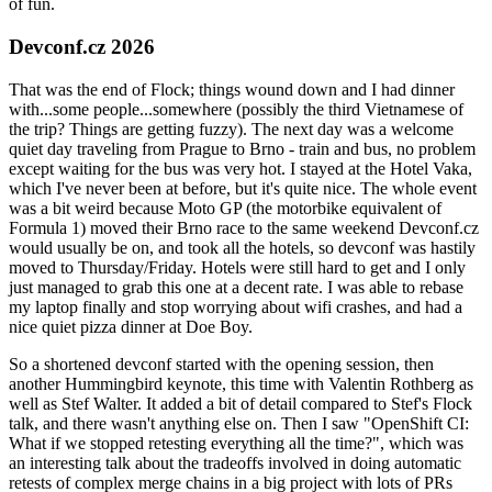
of fun.
Devconf.cz 2026
That was the end of Flock; things wound down and I had dinner
with...some people...somewhere (possibly the third Vietnamese of
the trip? Things are getting fuzzy). The next day was a welcome
quiet day traveling from Prague to Brno - train and bus, no problem
except waiting for the bus was very hot. I stayed at the Hotel Vaka,
which I've never been at before, but it's quite nice. The whole event
was a bit weird because Moto GP (the motorbike equivalent of
Formula 1) moved their Brno race to the same weekend Devconf.cz
would usually be on, and took all the hotels, so devconf was hastily
moved to Thursday/Friday. Hotels were still hard to get and I only
just managed to grab this one at a decent rate. I was able to rebase
my laptop finally and stop worrying about wifi crashes, and had a
nice quiet pizza dinner at Doe Boy.
So a shortened devconf started with the opening session, then
another Hummingbird keynote, this time with Valentin Rothberg as
well as Stef Walter. It added a bit of detail compared to Stef's Flock
talk, and there wasn't anything else on. Then I saw "OpenShift CI:
What if we stopped retesting everything all the time?", which was
an interesting talk about the tradeoffs involved in doing automatic
retests of complex merge chains in a big project with lots of PRs