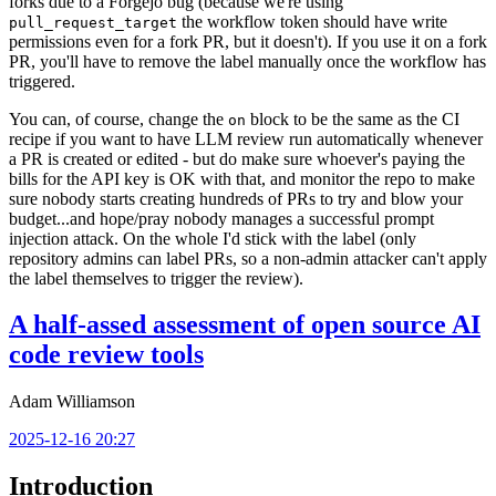
forks due to a Forgejo bug (because we're using
the workflow token should have write
pull_request_target
permissions even for a fork PR, but it doesn't). If you use it on a fork
PR, you'll have to remove the label manually once the workflow has
triggered.
You can, of course, change the
block to be the same as the CI
on
recipe if you want to have LLM review run automatically whenever
a PR is created or edited - but do make sure whoever's paying the
bills for the API key is OK with that, and monitor the repo to make
sure nobody starts creating hundreds of PRs to try and blow your
budget...and hope/pray nobody manages a successful prompt
injection attack. On the whole I'd stick with the label (only
repository admins can label PRs, so a non-admin attacker can't apply
the label themselves to trigger the review).
A half-assed assessment of open source AI
code review tools
Adam Williamson
2025-12-16 20:27
Introduction