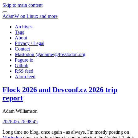
Skip to main content
AdamW on Linux and more
Archives
Tags
About
Privacy / Legal
Contact
Mastodon @
adamw@fosstodon.org
Pagure.io
Github
RSS feed
Atom feed
Flock 2026 and Devconf.cz 2026 trip
report
Adam Williamson
2026-06-26 08:45
Long time no blog, once again - as always, I'm mostly posting on
Mastodon
now, so follow there if you're missing the Content. This is