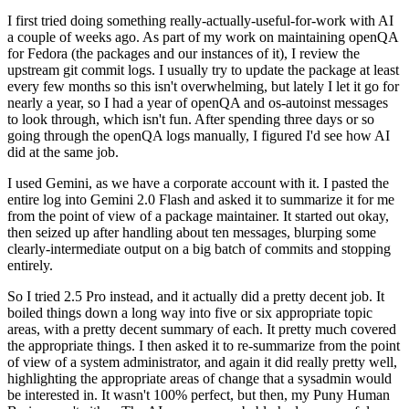
I first tried doing something really-actually-useful-for-work with AI
a couple of weeks ago. As part of my work on maintaining openQA
for Fedora (the packages and our instances of it), I review the
upstream git commit logs. I usually try to update the package at least
every few months so this isn't overwhelming, but lately I let it go for
nearly a year, so I had a year of openQA and os-autoinst messages
to look through, which isn't fun. After spending three days or so
going through the openQA logs manually, I figured I'd see how AI
did at the same job.
I used Gemini, as we have a corporate account with it. I pasted the
entire log into Gemini 2.0 Flash and asked it to summarize it for me
from the point of view of a package maintainer. It started out okay,
then seized up after handling about ten messages, blurping some
clearly-intermediate output on a big batch of commits and stopping
entirely.
So I tried 2.5 Pro instead, and it actually did a pretty decent job. It
boiled things down a long way into five or six appropriate topic
areas, with a pretty decent summary of each. It pretty much covered
the appropriate things. I then asked it to re-summarize from the point
of view of a system administrator, and again it did really pretty well,
highlighting the appropriate areas of change that a sysadmin would
be interested in. It wasn't 100% perfect, but then, my Puny Human