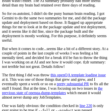
Brain wasn't either. The AI summary probably had more useful
detail than my brain had retained over three days of reading.
So for os-autoinst, I didn't do the puny human brain reading. I got
Gemini to do the same two summaries for me, and did the package
update and deployment based on those. It flagged up appropriate
things for me to look at in the package update and test deployment,
and it seems like it did fine, since the package built and the
deployment is mostly working. For this purpose, it definitely seems
useful.
But when it comes to code...seems like a bit of a different story. At a
couple of points in the last couple of weeks I was feeling a bit
mentally tired, and decided for a break it'd be fun to throw the thing
I was working on at AI and see how it would cope. tl;dr summary:
not terrible but not great. Details follow!
The first thing I did was throw
this openQA template loading issue
at it. This was one of those things that grew and grew, and I
eventually spent a week or so on a
pretty substantial PR
to fix all the
stuff I found. But at the time, I was focusing on two issues in
the
previous state of openqa-dump-templates
which meant it would
almost never dump any JobTemplates.
One was fairly obvious: the condition checked in
line 220
is only
ever going to be true if
or
was passed.
--full
--product