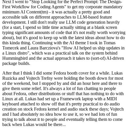
Next I went to "Stop Looking for the Perfect Prompt: The Design-
First Workflow for Coding Agents" to get my corporate mandatory
minimum AI Content(tm) - it was actually a pretty good and
accessible talk on different approaches to LLM-based feature
development. I still don't really use LLM code generation heavily
(for a start, I spend so little time actually sitting at a blank screen
typing significant amounts of code that it's not really worth worrying
about), but it's good to keep up with the latest ideas about how to do
this kinda thing. Continuing with the AI theme I took in Tomas
Tomecek and Laura Barcziova's "How AI helped us ship updates in
a Linux distro", which was a practical talk on the system behind
Hummingbird and the actual approach it takes to (sort-of) AI-driven
package builds.
After that I think I did some Fedora booth cover for a while. Lukas
Ruzicka and Vojtech Trefny were holding the booth down for most
of the weekend, but I stopped by and did an hour here and there to
give them some relief. It's always a lot of fun chatting to people
about Fedora, other distributions or stuff that has nothing to do with
Linux at all. Lukas had set up a Framework laptop with a MIDI
keyboard attached to show off that it's pretty practical to do audio
creation on stock Fedora kernel and audio stack these days; Vojtech
and I had absolutely no idea how to use it, so we had lots of fun
trying to talk about it to people and eventually telling them to come
back when Lukas would be there...