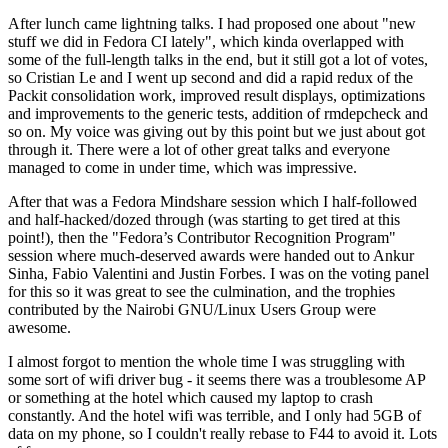
After lunch came lightning talks. I had proposed one about "new
stuff we did in Fedora CI lately", which kinda overlapped with
some of the full-length talks in the end, but it still got a lot of votes,
so Cristian Le and I went up second and did a rapid redux of the
Packit consolidation work, improved result displays, optimizations
and improvements to the generic tests, addition of rmdepcheck and
so on. My voice was giving out by this point but we just about got
through it. There were a lot of other great talks and everyone
managed to come in under time, which was impressive.
After that was a Fedora Mindshare session which I half-followed
and half-hacked/dozed through (was starting to get tired at this
point!), then the "Fedora’s Contributor Recognition Program"
session where much-deserved awards were handed out to Ankur
Sinha, Fabio Valentini and Justin Forbes. I was on the voting panel
for this so it was great to see the culmination, and the trophies
contributed by the Nairobi GNU/Linux Users Group were
awesome.
I almost forgot to mention the whole time I was struggling with
some sort of wifi driver bug - it seems there was a troublesome AP
or something at the hotel which caused my laptop to crash
constantly. And the hotel wifi was terrible, and I only had 5GB of
data on my phone, so I couldn't really rebase to F44 to avoid it. Lots