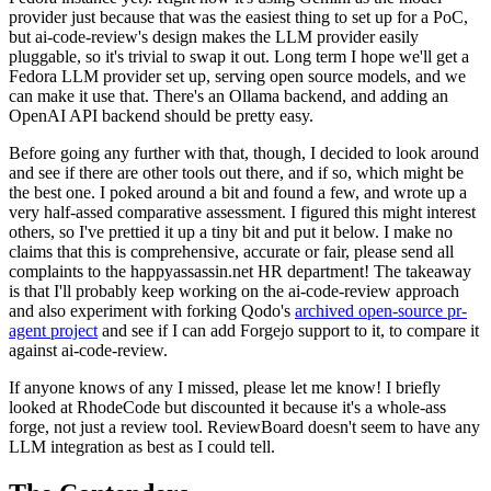
provider just because that was the easiest thing to set up for a PoC,
but ai-code-review's design makes the LLM provider easily
pluggable, so it's trivial to swap it out. Long term I hope we'll get a
Fedora LLM provider set up, serving open source models, and we
can make it use that. There's an Ollama backend, and adding an
OpenAI API backend should be pretty easy.
Before going any further with that, though, I decided to look around
and see if there are other tools out there, and if so, which might be
the best one. I poked around a bit and found a few, and wrote up a
very half-assed comparative assessment. I figured this might interest
others, so I've prettied it up a tiny bit and put it below. I make no
claims that this is comprehensive, accurate or fair, please send all
complaints to the happyassassin.net HR department! The takeaway
is that I'll probably keep working on the ai-code-review approach
and also experiment with forking Qodo's
archived open-source pr-
agent project
and see if I can add Forgejo support to it, to compare it
against ai-code-review.
If anyone knows of any I missed, please let me know! I briefly
looked at RhodeCode but discounted it because it's a whole-ass
forge, not just a review tool. ReviewBoard doesn't seem to have any
LLM integration as best as I could tell.