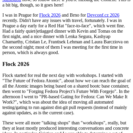
a bit big, though, so it goes here!
I was in Prague for
Flock 2026
and Brno for
Devconf.cz 2026
recently. Didn't have any issues with travel, fortunately. I was in
Prague a day early for a Red Hat "face-to-face", which went fine.
Had a fairly quiet/jetlagged dinner with Kevin and Tomas on the
first night, and a nice dinner with Lenka Segura, Kashyap
Chamarthy, Cristian Le, Frantisek Lehman and Laura Barcziova on
the second night; most of them I was meeting for the first time in
person, which is always good.
Flock 2026
Flock started for real the next day with workshops. I started with
"The Future of Fedora Atomic", about how we can reach the goal of
all the Atomic images being based on a shared bootc base container,
then went to "Forging Fedora Project’s Future With Forgejo". In the
afternoon I went to "PR-based Gating for Fedora: Can We Make It
Work?", which was about the idea of moving all automated
testing/gating to run against dist-git pull requests (instead of mainly
against updates, as is the current case).
These were all more "talking shops" than "workshops", really, but
they at least mostly produced interesting conversations and concrete