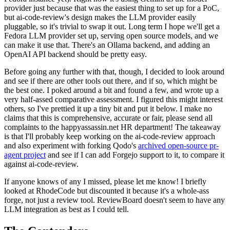
provider just because that was the easiest thing to set up for a PoC,
but ai-code-review's design makes the LLM provider easily
pluggable, so it's trivial to swap it out. Long term I hope we'll get a
Fedora LLM provider set up, serving open source models, and we
can make it use that. There's an Ollama backend, and adding an
OpenAI API backend should be pretty easy.
Before going any further with that, though, I decided to look around
and see if there are other tools out there, and if so, which might be
the best one. I poked around a bit and found a few, and wrote up a
very half-assed comparative assessment. I figured this might interest
others, so I've prettied it up a tiny bit and put it below. I make no
claims that this is comprehensive, accurate or fair, please send all
complaints to the happyassassin.net HR department! The takeaway
is that I'll probably keep working on the ai-code-review approach
and also experiment with forking Qodo's
archived open-source pr-
agent project
and see if I can add Forgejo support to it, to compare it
against ai-code-review.
If anyone knows of any I missed, please let me know! I briefly
looked at RhodeCode but discounted it because it's a whole-ass
forge, not just a review tool. ReviewBoard doesn't seem to have any
LLM integration as best as I could tell.