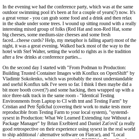
In the evening we had the conference party, which was at the same
outdoor swimming pool it's been at for a couple of years(?) now. It's
a great venue - you can grab some food and a drink and then relax
in the shade under some trees. I wound up sitting round with a really
interesting mixed group of folks (Red Hat and non-Red Hat, some
big cheeses, some medium-size cheeses and some fresh
faced...cheese curds? Help, my metaphor is falling apart) most of the
night, it was a great evening. Walked back most of the way to the
hotel with Stef Walter, setting the world to rights as is the tradition
after a few drinks at conference parties...
On the second day I started with "From Podman to Production:
Building Trusted Container Images with Konflux on OpenShift" by
Vladimir Sokolenko, which was probably the most understandable
and useful Konflux talk I've seen so far. I think I then maybe did a
bit more booth cover(?) and some hacking, then wrapped up with a
nice three-talk track in the same room - "Identical Testing
Environments from Laptop to CI with tmt and Testing Farm" by
Cristian and Petr Šplíchal (covering their work to make tests more
reproducible from Testing Farm to your local system), "systemd-
sysext in Production: What We Learned Extending /usr Without a
Package Manager" by Brian Exelbierd and Daniel Zaťovič (a really
good retrospective on their experience using sysext in the real world
to ship additional / alternative software on Flatcar), and "Local