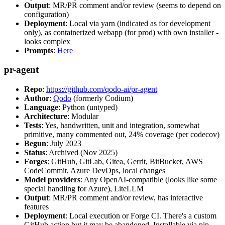
Output
: MR/PR comment and/or review (seems to depend on
configuration)
Deployment
: Local via yarn (indicated as for development
only), as containerized webapp (for prod) with own installer -
looks complex
Prompts
:
Here
pr-agent
Repo
:
https://github.com/qodo-ai/pr-agent
Author
:
Qodo
(formerly Codium)
Language
: Python (untyped)
Architecture
: Modular
Tests
: Yes, handwritten, unit and integration, somewhat
primitive, many commented out, 24% coverage (per codecov)
Begun
: July 2023
Status
: Archived (Nov 2025)
Forges
: GitHub, GitLab, Gitea, Gerrit, BitBucket, AWS
CodeCommit, Azure DevOps, local changes
Model providers
: Any OpenAI-compatible (looks like some
special handling for Azure), LiteLLM
Output
: MR/PR comment and/or review, has interactive
features
Deployment
: Local execution or Forge CI. There's a custom
GitHub action but it may be abandoned. Installable via pip,