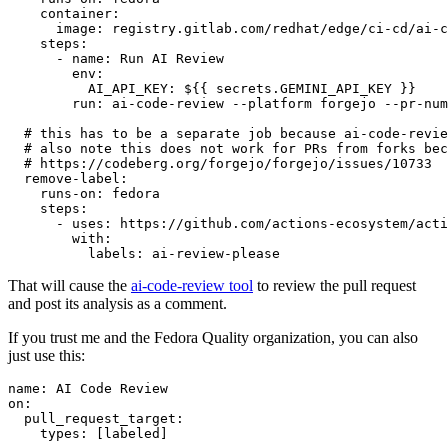
container
:
image
:
registry.gitlab.com/redhat/edge/ci-cd/ai-c
steps
:
-
name
:
Run AI Review
env
:
AI_API_KEY
:
${{ secrets.GEMINI_API_KEY }}
run
:
ai-code-review --platform forgejo --pr-num
# this has to be a separate job because ai-code-revie
# also note this does not work for PRs from forks bec
# https://codeberg.org/forgejo/forgejo/issues/10733
remove-label
:
runs-on
:
fedora
steps
:
-
uses
:
https://github.com/actions-ecosystem/acti
with
:
labels
:
ai-review-please
That will cause the
ai-code-review tool
to review the pull request
and post its analysis as a comment.
If you trust me and the Fedora Quality organization, you can also
just use this:
name
:
AI Code Review
on
:
pull_request_target
:
types
:
[
labeled
]