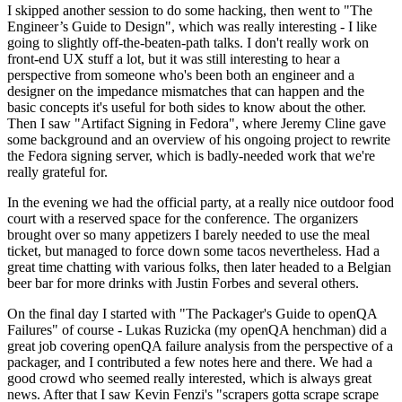
I skipped another session to do some hacking, then went to "The
Engineer’s Guide to Design", which was really interesting - I like
going to slightly off-the-beaten-path talks. I don't really work on
front-end UX stuff a lot, but it was still interesting to hear a
perspective from someone who's been both an engineer and a
designer on the impedance mismatches that can happen and the
basic concepts it's useful for both sides to know about the other.
Then I saw "Artifact Signing in Fedora", where Jeremy Cline gave
some background and an overview of his ongoing project to rewrite
the Fedora signing server, which is badly-needed work that we're
really grateful for.
In the evening we had the official party, at a really nice outdoor food
court with a reserved space for the conference. The organizers
brought over so many appetizers I barely needed to use the meal
ticket, but managed to force down some tacos nevertheless. Had a
great time chatting with various folks, then later headed to a Belgian
beer bar for more drinks with Justin Forbes and several others.
On the final day I started with "The Packager's Guide to openQA
Failures" of course - Lukas Ruzicka (my openQA henchman) did a
great job covering openQA failure analysis from the perspective of a
packager, and I contributed a few notes here and there. We had a
good crowd who seemed really interested, which is always great
news. After that I saw Kevin Fenzi's "scrapers gotta scrape scrape