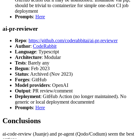
should be trivial to containerize for simple one-shot CI job
deployment
Prompts
:
Here
ai-pr-reviewer
Repo
:
https://github.com/coderabbitai/ai-pr-reviewer
Author
:
CodeRabbit
Language
: Typescript
Architecture
: Modular
Tests
: Barely any
Begun
: Feb 2023
Status
: Archived (Nov 2023)
Forges
: GitHub
Model providers
: OpenAI
Output
: PR review/comment
Deployment
: GitHub Action (no longer maintained). No
generic or local deployment documented
Prompts
:
Here
Conclusions
ai-code-review (Juanje) and pr-agent (Qodo/Codium) seem the best