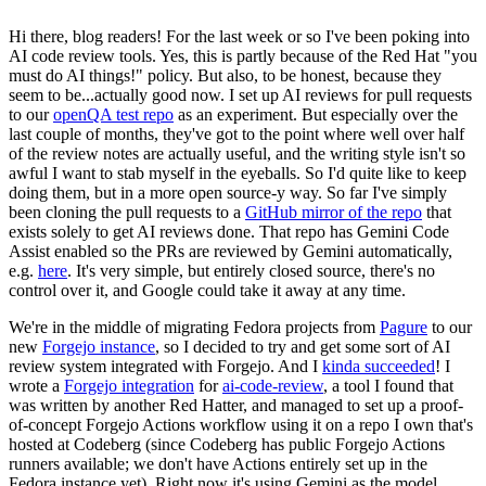
Hi there, blog readers! For the last week or so I've been poking into
AI code review tools. Yes, this is partly because of the Red Hat "you
must do AI things!" policy. But also, to be honest, because they
seem to be...actually good now. I set up AI reviews for pull requests
to our
openQA test repo
as an experiment. But especially over the
last couple of months, they've got to the point where well over half
of the review notes are actually useful, and the writing style isn't so
awful I want to stab myself in the eyeballs. So I'd quite like to keep
doing them, but in a more open source-y way. So far I've simply
been cloning the pull requests to a
GitHub mirror of the repo
that
exists solely to get AI reviews done. That repo has Gemini Code
Assist enabled so the PRs are reviewed by Gemini automatically,
e.g.
here
. It's very simple, but entirely closed source, there's no
control over it, and Google could take it away at any time.
We're in the middle of migrating Fedora projects from
Pagure
to our
new
Forgejo instance
, so I decided to try and get some sort of AI
review system integrated with Forgejo. And I
kinda succeeded
! I
wrote a
Forgejo integration
for
ai-code-review
, a tool I found that
was written by another Red Hatter, and managed to set up a proof-
of-concept Forgejo Actions workflow using it on a repo I own that's
hosted at Codeberg (since Codeberg has public Forgejo Actions
runners available; we don't have Actions entirely set up in the
Fedora instance yet). Right now it's using Gemini as the model