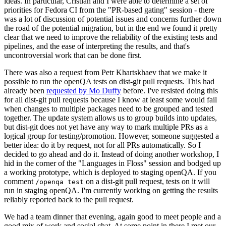
ideas. In particular, Cristian and I were able to determine a set of
priorities for Fedora CI from the "PR-based gating" session - there
was a lot of discussion of potential issues and concerns further down
the road of the potential migration, but in the end we found it pretty
clear that we need to improve the reliability of the existing tests and
pipelines, and the ease of interpreting the results, and that's
uncontroversial work that can be done first.
There was also a request from Petr Khartskhaev that we make it
possible to run the openQA tests on dist-git pull requests. This had
already been
requested by Mo Duffy
before. I've resisted doing this
for all dist-git pull requests because I know at least some would fail
when changes to multiple packages need to be grouped and tested
together. The update system allows us to group builds into updates,
but dist-git does not yet have any way to mark multiple PRs as a
logical group for testing/promotion. However, someone suggested a
better idea: do it by request, not for all PRs automatically. So I
decided to go ahead and do it. Instead of doing another workshop, I
hid in the corner of the "Languages in Floss" session and bodged up
a working prototype, which is deployed to staging openQA. If you
comment
on a dist-git pull request, tests on it will
/openqa test
run in staging openQA. I'm currently working on getting the results
reliably reported back to the pull request.
We had a team dinner that evening, again good to meet people and a
good mix of work and social chat. At some point in there I met our