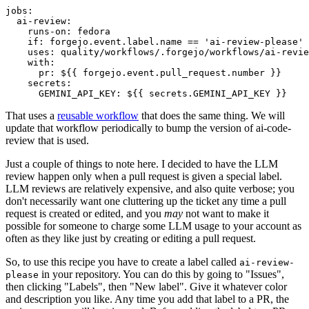
jobs
:
ai-review
:
runs-on
:
fedora
if
:
forgejo.event.label.name == 'ai-review-please'
uses
:
quality/workflows/.forgejo/workflows/ai-revie
with
:
pr
:
${{ forgejo.event.pull_request.number }}
secrets
:
GEMINI_API_KEY
:
${{ secrets.GEMINI_API_KEY }}
That uses a
reusable workflow
that does the same thing. We will
update that workflow periodically to bump the version of ai-code-
review that is used.
Just a couple of things to note here. I decided to have the LLM
review happen only when a pull request is given a special label.
LLM reviews are relatively expensive, and also quite verbose; you
don't necessarily want one cluttering up the ticket any time a pull
request is created or edited, and you
may
not want to make it
possible for someone to charge some LLM usage to your account as
often as they like just by creating or editing a pull request.
So, to use this recipe you have to create a label called
ai-review-
in your repository. You can do this by going to "Issues",
please
then clicking "Labels", then "New label". Give it whatever color
and description you like. Any time you add that label to a PR, the