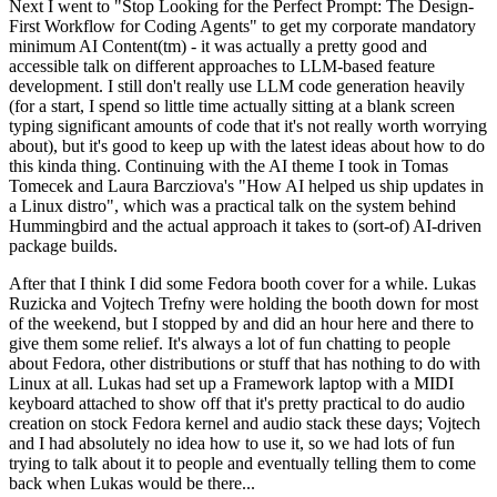
Next I went to "Stop Looking for the Perfect Prompt: The Design-
First Workflow for Coding Agents" to get my corporate mandatory
minimum AI Content(tm) - it was actually a pretty good and
accessible talk on different approaches to LLM-based feature
development. I still don't really use LLM code generation heavily
(for a start, I spend so little time actually sitting at a blank screen
typing significant amounts of code that it's not really worth worrying
about), but it's good to keep up with the latest ideas about how to do
this kinda thing. Continuing with the AI theme I took in Tomas
Tomecek and Laura Barcziova's "How AI helped us ship updates in
a Linux distro", which was a practical talk on the system behind
Hummingbird and the actual approach it takes to (sort-of) AI-driven
package builds.
After that I think I did some Fedora booth cover for a while. Lukas
Ruzicka and Vojtech Trefny were holding the booth down for most
of the weekend, but I stopped by and did an hour here and there to
give them some relief. It's always a lot of fun chatting to people
about Fedora, other distributions or stuff that has nothing to do with
Linux at all. Lukas had set up a Framework laptop with a MIDI
keyboard attached to show off that it's pretty practical to do audio
creation on stock Fedora kernel and audio stack these days; Vojtech
and I had absolutely no idea how to use it, so we had lots of fun
trying to talk about it to people and eventually telling them to come
back when Lukas would be there...