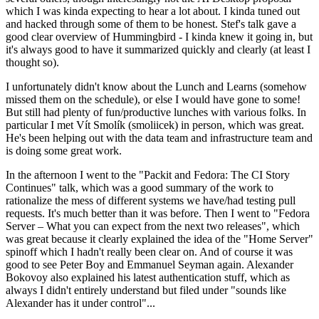
which I was kinda expecting to hear a lot about. I kinda tuned out
and hacked through some of them to be honest. Stef's talk gave a
good clear overview of Hummingbird - I kinda knew it going in, but
it's always good to have it summarized quickly and clearly (at least I
thought so).
I unfortunately didn't know about the Lunch and Learns (somehow
missed them on the schedule), or else I would have gone to some!
But still had plenty of fun/productive lunches with various folks. In
particular I met Vít Smolík (smoliicek) in person, which was great.
He's been helping out with the data team and infrastructure team and
is doing some great work.
In the afternoon I went to the "Packit and Fedora: The CI Story
Continues" talk, which was a good summary of the work to
rationalize the mess of different systems we have/had testing pull
requests. It's much better than it was before. Then I went to "Fedora
Server – What you can expect from the next two releases", which
was great because it clearly explained the idea of the "Home Server"
spinoff which I hadn't really been clear on. And of course it was
good to see Peter Boy and Emmanuel Seyman again. Alexander
Bokovoy also explained his latest authentication stuff, which as
always I didn't entirely understand but filed under "sounds like
Alexander has it under control"...