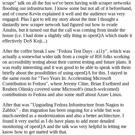
scrape" talk on all the fun we've been having with scraper networks
flooding our infrastructure. I know some but not all of it beforehand,
and of course Kevin explained it well and the audience was very
engaged. Plus I got to tell my story about the time I thought a
dastardly new scraper network had figured out how to evade
Anubis, but it turned out that the call was coming from inside the
house (i.e. I had done a slightly silly thing in openQA which made it
effectively DoS Koji...)
After the coffee break I saw "Fedora Test Days - a11y", which was
actually a somewhat wider talk from a couple of RH folks working
on accessibility testing about their current testing and future plans. It
was really interesting and it was good to be able to speak with them
briefly about the possibilities of using openQA for this. I stayed in
the same room for "Two Years In: Accelerating Microsoft
Contribution to Fedora", where Jeremy Cline, Brian Exelbierd and
Reuben Olinsky covered some Microsoft's (much-welcomed)
contributions to Fedora and also some stuff about Azure Linux.
After that was "Upgrading Fedora Infrastructure from Nagios to
Zabbix" - this migration has been ongoing for a while but was
much-needed as a modernization and also a better architecture. I
found it very useful as I do have plans to add more detailed
monitoring of openQA and the talk was very helpful in letting me
know how to get started with that.