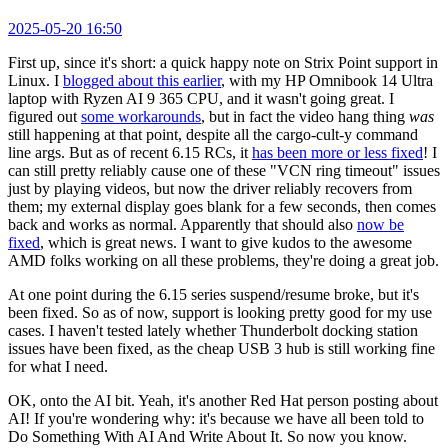
2025-05-20 16:50
First up, since it's short: a quick happy note on Strix Point support in
Linux. I
blogged about this earlier
, with my HP Omnibook 14 Ultra
laptop with Ryzen AI 9 365 CPU, and it wasn't going great. I
figured out
some workarounds
, but in fact the video hang thing
was
still happening at that point, despite all the cargo-cult-y command
line args. But as of recent 6.15 RCs, it
has been more or less fixed
! I
can still pretty reliably cause one of these "VCN ring timeout" issues
just by playing videos, but now the driver reliably recovers from
them; my external display goes blank for a few seconds, then comes
back and works as normal. Apparently that should also
now be
fixed
, which is great news. I want to give kudos to the awesome
AMD folks working on all these problems, they're doing a great job.
At one point during the 6.15 series suspend/resume broke, but it's
been fixed. So as of now, support is looking pretty good for my use
cases. I haven't tested lately whether Thunderbolt docking station
issues have been fixed, as the cheap USB 3 hub is still working fine
for what I need.
OK, onto the AI bit. Yeah, it's another Red Hat person posting about
AI! If you're wondering why: it's because we have all been told to
Do Something With AI And Write About It. So now you know.