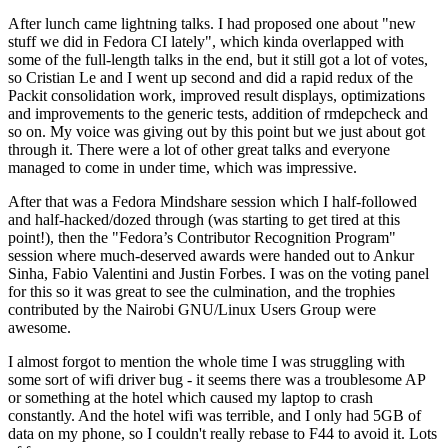
After lunch came lightning talks. I had proposed one about "new
stuff we did in Fedora CI lately", which kinda overlapped with
some of the full-length talks in the end, but it still got a lot of votes,
so Cristian Le and I went up second and did a rapid redux of the
Packit consolidation work, improved result displays, optimizations
and improvements to the generic tests, addition of rmdepcheck and
so on. My voice was giving out by this point but we just about got
through it. There were a lot of other great talks and everyone
managed to come in under time, which was impressive.
After that was a Fedora Mindshare session which I half-followed
and half-hacked/dozed through (was starting to get tired at this
point!), then the "Fedora’s Contributor Recognition Program"
session where much-deserved awards were handed out to Ankur
Sinha, Fabio Valentini and Justin Forbes. I was on the voting panel
for this so it was great to see the culmination, and the trophies
contributed by the Nairobi GNU/Linux Users Group were
awesome.
I almost forgot to mention the whole time I was struggling with
some sort of wifi driver bug - it seems there was a troublesome AP
or something at the hotel which caused my laptop to crash
constantly. And the hotel wifi was terrible, and I only had 5GB of
data on my phone, so I couldn't really rebase to F44 to avoid it. Lots