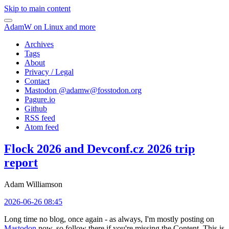
Skip to main content
AdamW on Linux and more
Archives
Tags
About
Privacy / Legal
Contact
Mastodon @
adamw@fosstodon.org
Pagure.io
Github
RSS feed
Atom feed
Flock 2026 and Devconf.cz 2026 trip
report
Adam Williamson
2026-06-26 08:45
Long time no blog, once again - as always, I'm mostly posting on
Mastodon
now, so follow there if you're missing the Content. This is