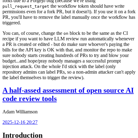
forks due to a Forgejo bug (because we're using
the workflow token should have write
pull_request_target
permissions even for a fork PR, but it doesn't). If you use it on a fork
PR, you'll have to remove the label manually once the workflow has
triggered.
You can, of course, change the
block to be the same as the CI
on
recipe if you want to have LLM review run automatically whenever
a PR is created or edited - but do make sure whoever's paying the
bills for the API key is OK with that, and monitor the repo to make
sure nobody starts creating hundreds of PRs to try and blow your
budget...and hope/pray nobody manages a successful prompt
injection attack. On the whole I'd stick with the label (only
repository admins can label PRs, so a non-admin attacker can't apply
the label themselves to trigger the review).
A half-assed assessment of open source AI
code review tools
Adam Williamson
2025-12-16 20:27
Introduction