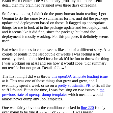
Brain wasn't either. The AI summary probably had more useful
detail than my brain had retained over three days of reading.
So for os-autoinst, I didn't do the puny human brain reading. I got
Gemini to do the same two summaries for me, and did the package
update and deployment based on those. It flagged up appropriate
things for me to look at in the package update and test deployment,
and it seems like it did fine, since the package built and the
deployment is mostly working. For this purpose, it definitely seems
useful.
But when it comes to code...seems like a bit of a different story. At a
couple of points in the last couple of weeks I was feeling a bit
mentally tired, and decided for a break it'd be fun to throw the thing
I was working on at AI and see how it would cope. tl;dr summary:
not terrible but not great. Details follow!
The first thing I did was throw
this openQA template loading issue
at it. This was one of those things that grew and grew, and I
eventually spent a week or so on a
pretty substantial PR
to fix all the
stuff I found. But at the time, I was focusing on two issues in
the
previous state of openqa-dump-templates
which meant it would
almost never dump any JobTemplates.
One was fairly obvious: the condition checked in
line 220
is only
ever going to be true if
or
was passed.
--full
--product