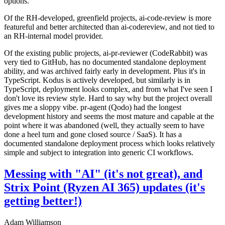
options.
Of the RH-developed, greenfield projects, ai-code-review is more
featureful and better architected than ai-codereview, and not tied to
an RH-internal model provider.
Of the existing public projects, ai-pr-reviewer (CodeRabbit) was
very tied to GitHub, has no documented standalone deployment
ability, and was archived fairly early in development. Plus it's in
TypeScript. Kodus is actively developed, but similarly is in
TypeScript, deployment looks complex, and from what I've seen I
don't love its review style. Hard to say why but the project overall
gives me a sloppy vibe. pr-agent (Qodo) had the longest
development history and seems the most mature and capable at the
point where it was abandoned (well, they actually seem to have
done a heel turn and gone closed source / SaaS). It has a
documented standalone deployment process which looks relatively
simple and subject to integration into generic CI workflows.
Messing with "AI" (it's not great), and
Strix Point (Ryzen AI 365) updates (it's
getting better!)
Adam Williamson