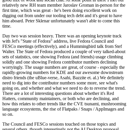
relatively new RH team member Jaroslav Groman in-person for the
first time, which was great - he's been doing excellent work on
digging out from under our tooling tech debt and it's great to have
him aboard. Peter Sklenar unfortunately wasn't able to come this
time.
Day two was session heavy. There was an opening keynote track
with Jef's "State of Fedora" address, live Fedora Council and
FESCo meetings (effectively), and a Hummingbird talk from Stef
Walter. The State of Fedora produced a couple of very talked-about
sets of statistics, one showing Fedora (and friends) usage climbing
solidly and one showing Fedora contributor numbers declining
worryingly. The usage numbers are great, of course - especially the
rapidly-growing numbers for KDE and our awesome downstream
distro friends (the uBlue-verse, Asahi, Bazzite et. al.) We definitely
need to dig into the contributor numbers some more, see what's
going on, and whether and what we need to do to reverse the trend.
There are a lot of interesting questions about whether it's Red
Hatters, community maintainers, or both who are declining, and
how this relates to other trends like the CVE tsunami, mushrooming
language ecosystems, the rise of Flatpaks / Snaps / AppImages and
so on.
The Council and FESCo sessions touched on those topics and
several others, though interestingly not the AI Desktop proposal