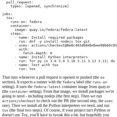
pull_request
:
types
:
[
opened
,
synchronize
]
jobs
:
tox
:
runs-on
:
fedora
container
:
image
:
quay.io/fedora/fedora:latest
steps
:
-
name
:
Install required packages
run
:
dnf -y install nodejs tox git
-
uses
:
actions/checkout@8e8c483db84b4bee98b60c05
with
:
fetch-depth
:
0
-
name
:
Install Python interpreters
run
:
for py in 3.6 3.9 3.10 3.11 3.12 3.13; do 
-
name
:
Test with tox
run
:
tox
That runs whenever a pull request is opened or pushed (the
on
section). It expects a runner with the
label (the
fedora
runs-on
setting). It uses the
container image from quay.io
fedora:latest
(the
setting). From that image, we install packages we're
container
going to need - including nodejs (the first step). Then we run
to check out the PR (the second step, the
actions/checkout
uses
one). Then we install all the Python interpreters we need, and run
(the final two steps). Of course, if your project isn't Python or
tox
doesn't use Tox, you'll have to tweak this a bit, but hopefully you