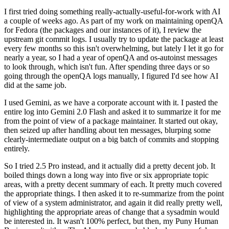
I first tried doing something really-actually-useful-for-work with AI
a couple of weeks ago. As part of my work on maintaining openQA
for Fedora (the packages and our instances of it), I review the
upstream git commit logs. I usually try to update the package at least
every few months so this isn't overwhelming, but lately I let it go for
nearly a year, so I had a year of openQA and os-autoinst messages
to look through, which isn't fun. After spending three days or so
going through the openQA logs manually, I figured I'd see how AI
did at the same job.
I used Gemini, as we have a corporate account with it. I pasted the
entire log into Gemini 2.0 Flash and asked it to summarize it for me
from the point of view of a package maintainer. It started out okay,
then seized up after handling about ten messages, blurping some
clearly-intermediate output on a big batch of commits and stopping
entirely.
So I tried 2.5 Pro instead, and it actually did a pretty decent job. It
boiled things down a long way into five or six appropriate topic
areas, with a pretty decent summary of each. It pretty much covered
the appropriate things. I then asked it to re-summarize from the point
of view of a system administrator, and again it did really pretty well,
highlighting the appropriate areas of change that a sysadmin would
be interested in. It wasn't 100% perfect, but then, my Puny Human