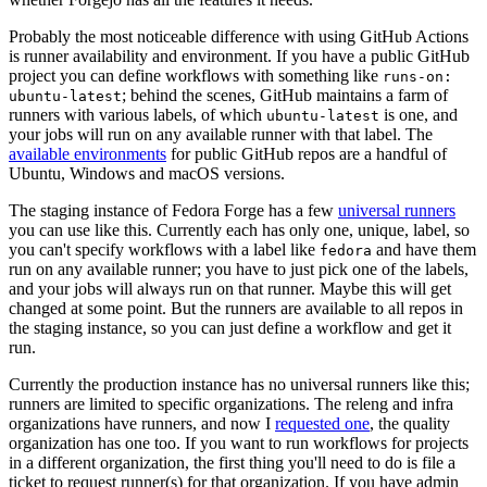
Probably the most noticeable difference with using GitHub Actions
is runner availability and environment. If you have a public GitHub
project you can define workflows with something like
runs-on:
; behind the scenes, GitHub maintains a farm of
ubuntu-latest
runners with various labels, of which
is one, and
ubuntu-latest
your jobs will run on any available runner with that label. The
available environments
for public GitHub repos are a handful of
Ubuntu, Windows and macOS versions.
The staging instance of Fedora Forge has a few
universal runners
you can use like this. Currently each has only one, unique, label, so
you can't specify workflows with a label like
and have them
fedora
run on any available runner; you have to just pick one of the labels,
and your jobs will always run on that runner. Maybe this will get
changed at some point. But the runners are available to all repos in
the staging instance, so you can just define a workflow and get it
run.
Currently the production instance has no universal runners like this;
runners are limited to specific organizations. The releng and infra
organizations have runners, and now I
requested one
, the quality
organization has one too. If you want to run workflows for projects
in a different organization, the first thing you'll need to do is file a
ticket to request runner(s) for that organization. If you have admin