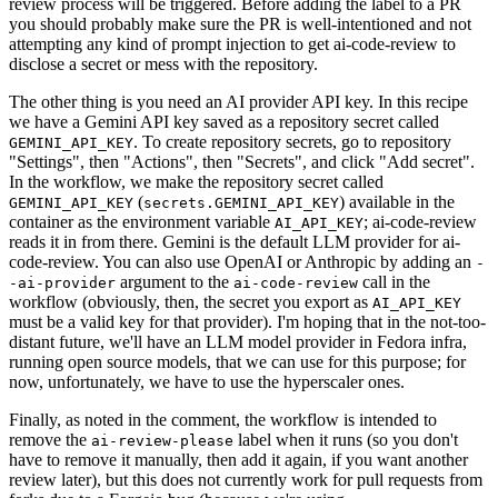
review process will be triggered. Before adding the label to a PR
you should probably make sure the PR is well-intentioned and not
attempting any kind of prompt injection to get ai-code-review to
disclose a secret or mess with the repository.
The other thing is you need an AI provider API key. In this recipe
we have a Gemini API key saved as a repository secret called
. To create repository secrets, go to repository
GEMINI_API_KEY
"Settings", then "Actions", then "Secrets", and click "Add secret".
In the workflow, we make the repository secret called
(
) available in the
GEMINI_API_KEY
secrets.GEMINI_API_KEY
container as the environment variable
; ai-code-review
AI_API_KEY
reads it in from there. Gemini is the default LLM provider for ai-
code-review. You can also use OpenAI or Anthropic by adding an
-
argument to the
call in the
-ai-provider
ai-code-review
workflow (obviously, then, the secret you export as
AI_API_KEY
must be a valid key for that provider). I'm hoping that in the not-too-
distant future, we'll have an LLM model provider in Fedora infra,
running open source models, that we can use for this purpose; for
now, unfortunately, we have to use the hyperscaler ones.
Finally, as noted in the comment, the workflow is intended to
remove the
label when it runs (so you don't
ai-review-please
have to remove it manually, then add it again, if you want another
review later), but this does not currently work for pull requests from