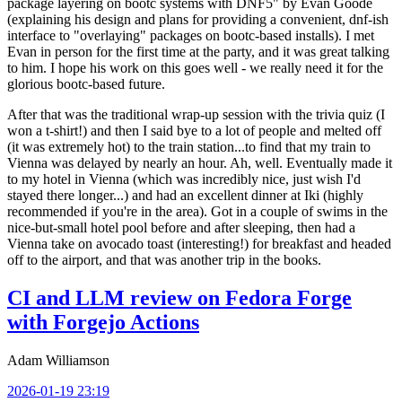
package layering on bootc systems with DNF5" by Evan Goode
(explaining his design and plans for providing a convenient, dnf-ish
interface to "overlaying" packages on bootc-based installs). I met
Evan in person for the first time at the party, and it was great talking
to him. I hope his work on this goes well - we really need it for the
glorious bootc-based future.
After that was the traditional wrap-up session with the trivia quiz (I
won a t-shirt!) and then I said bye to a lot of people and melted off
(it was extremely hot) to the train station...to find that my train to
Vienna was delayed by nearly an hour. Ah, well. Eventually made it
to my hotel in Vienna (which was incredibly nice, just wish I'd
stayed there longer...) and had an excellent dinner at Iki (highly
recommended if you're in the area). Got in a couple of swims in the
nice-but-small hotel pool before and after sleeping, then had a
Vienna take on avocado toast (interesting!) for breakfast and headed
off to the airport, and that was another trip in the books.
CI and LLM review on Fedora Forge
with Forgejo Actions
Adam Williamson
2026-01-19 23:19