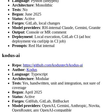
Language
: Python (untyped)
Architecture
: Monolithic
Tests
: No
Begun
: June 2025
Status
: Active
Forges
: GitLab, local changes
Model providers
: RH-internal Claude, Gemini, Granite
Output
: Console or MR comment
Deployment
: Local execution, GitLab CI (ad hoc
deployment via curl/pip in CI job)
Prompts
: Red Hat internal
kodus-ai
Repo
:
https://github.com/kodustech/kodus-ai
Author
:
Kodus
Language
: Typescript
Architecture
: Modular
Tests
: Yes, handwritten, unit and integration, not sure of
coverage
Begun
: April 2025
Status
: Active
Forges
: GitHub, GitLab, BitBucket
Model providers
: OpenAI, Gemini, Anthropic, Novita,
OpenRouter, any OpenAI-compatible