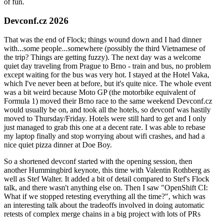
of fun.
Devconf.cz 2026
That was the end of Flock; things wound down and I had dinner
with...some people...somewhere (possibly the third Vietnamese of
the trip? Things are getting fuzzy). The next day was a welcome
quiet day traveling from Prague to Brno - train and bus, no problem
except waiting for the bus was very hot. I stayed at the Hotel Vaka,
which I've never been at before, but it's quite nice. The whole event
was a bit weird because Moto GP (the motorbike equivalent of
Formula 1) moved their Brno race to the same weekend Devconf.cz
would usually be on, and took all the hotels, so devconf was hastily
moved to Thursday/Friday. Hotels were still hard to get and I only
just managed to grab this one at a decent rate. I was able to rebase
my laptop finally and stop worrying about wifi crashes, and had a
nice quiet pizza dinner at Doe Boy.
So a shortened devconf started with the opening session, then
another Hummingbird keynote, this time with Valentin Rothberg as
well as Stef Walter. It added a bit of detail compared to Stef's Flock
talk, and there wasn't anything else on. Then I saw "OpenShift CI:
What if we stopped retesting everything all the time?", which was
an interesting talk about the tradeoffs involved in doing automatic
retests of complex merge chains in a big project with lots of PRs