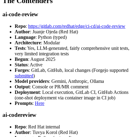
The Contenders
ai-code-review
Repo
:
https://gitlab.com/redhat/edge/ci-cd/ai-code-review
Author
: Juanje Ojeda (Red Hat)
Language
: Python (typed)
Architecture
: Modular
Tests
: Yes, LLM-generated, fairly comprehensive unit tests,
very limited integration tests
Begun
: August 2025
Status
: Active
Forges
: GitLab, GitHub, local changes (Forgejo supported
submitted
)
Model providers
: Gemini, Anthropic, Ollama
Output
: Console or PR/MR comment
Deployment
: Local execution, GitLab CI, GitHub Actions
(one-shot deployment via container image in CI job)
Prompts
:
Here
ai-codereview
Repo
: Red Hat internal
Author
: Tuvya Korol (Red Hat)