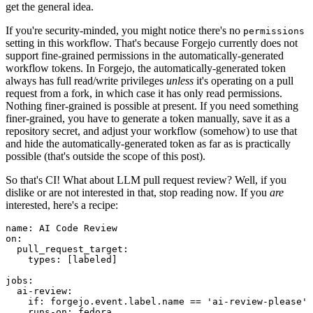
get the general idea.
If you're security-minded, you might notice there's no
permissions
setting in this workflow. That's because Forgejo currently does not
support fine-grained permissions in the automatically-generated
workflow tokens. In Forgejo, the automatically-generated token
always has full read/write privileges
unless
it's operating on a pull
request from a fork, in which case it has only read permissions.
Nothing finer-grained is possible at present. If you need something
finer-grained, you have to generate a token manually, save it as a
repository secret, and adjust your workflow (somehow) to use that
and hide the automatically-generated token as far as is practically
possible (that's outside the scope of this post).
So that's CI! What about LLM pull request review? Well, if you
dislike or are not interested in that, stop reading now. If you
are
interested, here's a recipe:
name
:
AI Code Review
on
:
pull_request_target
:
types
:
[
labeled
]
jobs
:
ai-review
:
if
:
forgejo.event.label.name == 'ai-review-please'
runs-on
:
fedora