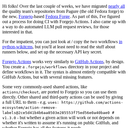
Hi folks! Over the last couple of weeks, we have migrated
nearly all
the quality team's repositories from Pagure (the old Fedora forge) to
the new,
Forgejo
-based
Fedora Forge
. As part of this, I've figured
out a process for doing CI with Forgejo Actions. I also came up with
a way to do automated LLM pull request reviews, for those
interested in that.
For the impatient, you can just look at / copy the two workflows
in
python-wikitcms
, but you'll at least need to read the stuff about
runners below, and set up the necessary API key secret.
Forgejo Actions
works very similarly to
GitHub Actions
, by design.
You create a
directory in your project and
.forgejo/workflows
define workflows in it. The syntax is almost entirely compatible with
GitHub Actions, but with several missing features.
Some very commonly-used shared actions, like
, are ported to Forgejo so you can use them
actions/checkout
directly. Other shared and third-party actions can be used by giving
a full URL to them - e.g.
uses: https://github.com/actions-
ecosystem/action-remove-
labels@2ce5d41b4b6aa8503e285553f75ed56e0a40bae0 #
- but whether a given action will work or not depends on
v1.3.0
whether it's written to assume it's running on public GitHub, and
whether Forgejo has all the features it needs.