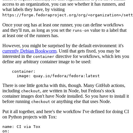
access to an organization, you can see whether it has runners, and
what labels they have, by visiting
https://forge.fedoraproject.org/org/<organization>/set
Once your org has at least one runner, you can define workflows
and they'll run, as long as you set the
value to a label that
runs-on
at least one of the runners has.
However, you might be surprised by the default environment: it's
currently Debian Bookworm
. Until that gets fixed, you may be
interested in the
directive for workflows, which lets you
container
define any arbitrary container image to be used:
container
:
image
:
quay.io/fedora/fedora:latest
There is one little gotcha with this, though. Many GitHub actions,
including
, are written in Node, but Fedora's stock
checkout
container images don't have Node installed. So you have to install it
before running
or anything else that uses Node.
checkout
Put it all together, and here's the workflow I've defined for doing CI
on Python projects with Tox:
name
:
CI via Tox
on
: