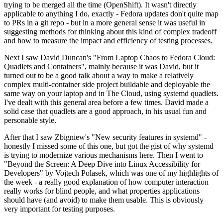
trying to be merged all the time (OpenShift). It wasn't directly
applicable to anything I do, exactly - Fedora updates don't quite map
to PRs in a git repo - but in a more general sense it was useful in
suggesting methods for thinking about this kind of complex tradeoff
and how to measure the impact and efficiency of testing processes.
Next I saw David Duncan's "From Laptop Chaos to Fedora Cloud:
Quadlets and Containers", mainly because it was David, but it
turned out to be a good talk about a way to make a relatively
complex multi-container side project buildable and deployable the
same way on your laptop and in The Cloud, using systemd quadlets.
I've dealt with this general area before a few times. David made a
solid case that quadlets are a good approach, in his usual fun and
personable style.
After that I saw Zbigniew's "New security features in systemd" -
honestly I missed some of this one, but got the gist of why systemd
is trying to modernize various mechanisms here. Then I went to
"Beyond the Screen: A Deep Dive into Linux Accessibility for
Developers" by Vojtech Polasek, which was one of my highlights of
the week - a really good explanation of how computer interaction
really works for blind people, and what properties applications
should have (and avoid) to make them usable. This is obviously
very important for testing purposes.