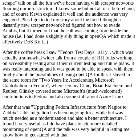
scrape" talk on all the fun we've been having with scraper networks
flooding our infrastructure. I know some but not all of it beforehand,
and of course Kevin explained it well and the audience was very
engaged. Plus I got to tell my story about the time I thought a
dastardly new scraper network had figured out how to evade
Anubis, but it turned out that the call was coming from inside the
house (i.e. I had done a slightly silly thing in openQA which made it
effectively DoS Koji...)
After the coffee break I saw "Fedora Test Days - a11y", which was
actually a somewhat wider talk from a couple of RH folks working
on accessibility testing about their current testing and future plans. It
was really interesting and it was good to be able to speak with them
briefly about the possibilities of using openQA for this. I stayed in
the same room for "Two Years In: Accelerating Microsoft
Contribution to Fedora", where Jeremy Cline, Brian Exelbierd and
Reuben Olinsky covered some Microsoft's (much-welcomed)
contributions to Fedora and also some stuff about Azure Linux.
After that was "Upgrading Fedora Infrastructure from Nagios to
Zabbix" - this migration has been ongoing for a while but was
much-needed as a modernization and also a better architecture. I
found it very useful as I do have plans to add more detailed
monitoring of openQA and the talk was very helpful in letting me
know how to get started with that.