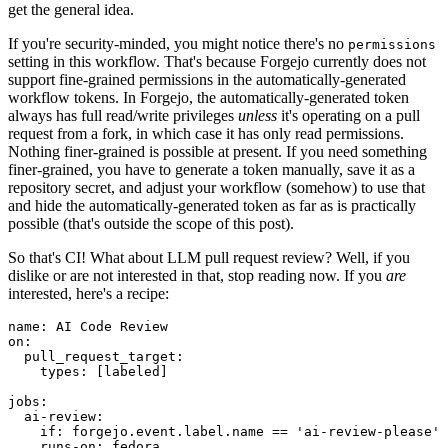
get the general idea.
If you're security-minded, you might notice there's no
permissions
setting in this workflow. That's because Forgejo currently does not
support fine-grained permissions in the automatically-generated
workflow tokens. In Forgejo, the automatically-generated token
always has full read/write privileges
unless
it's operating on a pull
request from a fork, in which case it has only read permissions.
Nothing finer-grained is possible at present. If you need something
finer-grained, you have to generate a token manually, save it as a
repository secret, and adjust your workflow (somehow) to use that
and hide the automatically-generated token as far as is practically
possible (that's outside the scope of this post).
So that's CI! What about LLM pull request review? Well, if you
dislike or are not interested in that, stop reading now. If you
are
interested, here's a recipe:
name
:
AI Code Review
on
:
pull_request_target
:
types
:
[
labeled
]
jobs
:
ai-review
:
if
:
forgejo.event.label.name == 'ai-review-please'
runs-on
:
fedora