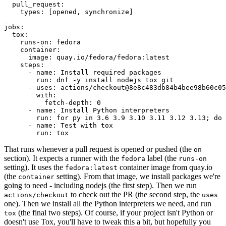
pull_request
:
types
:
[
opened
,
synchronize
]
jobs
:
tox
:
runs-on
:
fedora
container
:
image
:
quay.io/fedora/fedora:latest
steps
:
-
name
:
Install required packages
run
:
dnf -y install nodejs tox git
-
uses
:
actions/checkout@8e8c483db84b4bee98b60c05
with
:
fetch-depth
:
0
-
name
:
Install Python interpreters
run
:
for py in 3.6 3.9 3.10 3.11 3.12 3.13; do 
-
name
:
Test with tox
run
:
tox
That runs whenever a pull request is opened or pushed (the
on
section). It expects a runner with the
label (the
fedora
runs-on
setting). It uses the
container image from quay.io
fedora:latest
(the
setting). From that image, we install packages we're
container
going to need - including nodejs (the first step). Then we run
to check out the PR (the second step, the
actions/checkout
uses
one). Then we install all the Python interpreters we need, and run
(the final two steps). Of course, if your project isn't Python or
tox
doesn't use Tox, you'll have to tweak this a bit, but hopefully you