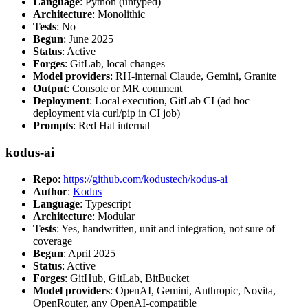
Language
: Python (untyped)
Architecture
: Monolithic
Tests
: No
Begun
: June 2025
Status
: Active
Forges
: GitLab, local changes
Model providers
: RH-internal Claude, Gemini, Granite
Output
: Console or MR comment
Deployment
: Local execution, GitLab CI (ad hoc
deployment via curl/pip in CI job)
Prompts
: Red Hat internal
kodus-ai
Repo
:
https://github.com/kodustech/kodus-ai
Author
:
Kodus
Language
: Typescript
Architecture
: Modular
Tests
: Yes, handwritten, unit and integration, not sure of
coverage
Begun
: April 2025
Status
: Active
Forges
: GitHub, GitLab, BitBucket
Model providers
: OpenAI, Gemini, Anthropic, Novita,
OpenRouter, any OpenAI-compatible