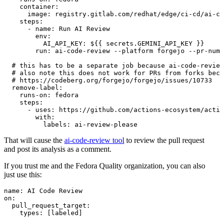
container
:
image
:
registry.gitlab.com/redhat/edge/ci-cd/ai-c
steps
:
-
name
:
Run AI Review
env
:
AI_API_KEY
:
${{ secrets.GEMINI_API_KEY }}
run
:
ai-code-review --platform forgejo --pr-num
# this has to be a separate job because ai-code-revie
# also note this does not work for PRs from forks bec
# https://codeberg.org/forgejo/forgejo/issues/10733
remove-label
:
runs-on
:
fedora
steps
:
-
uses
:
https://github.com/actions-ecosystem/acti
with
:
labels
:
ai-review-please
That will cause the
ai-code-review tool
to review the pull request
and post its analysis as a comment.
If you trust me and the Fedora Quality organization, you can also
just use this:
name
:
AI Code Review
on
:
pull_request_target
:
types
:
[
labeled
]