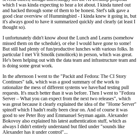
which I was kinda expecting to hear a lot about. I kinda tuned out
and hacked through some of them to be honest. Stef's talk gave a
good clear overview of Hummingbird - I kinda knew it going in, but
it's always good to have it summarized quickly and clearly (at least I
thought so).
I unfortunately didn't know about the Lunch and Learns (somehow
missed them on the schedule), or else I would have gone to some!
But still had plenty of fun/productive lunches with various folks. In
particular I met Vít Smolík (smoliicek) in person, which was great.
He's been helping out with the data team and infrastructure team and
is doing some great work.
In the afternoon I went to the "Packit and Fedora: The CI Story
Continues" talk, which was a good summary of the work to
rationalize the mess of different systems we have/had testing pull
requests. It's much better than it was before. Then I went to "Fedora
Server – What you can expect from the next two releases", which
was great because it clearly explained the idea of the "Home Server"
spinoff which I hadn't really been clear on. And of course it was
good to see Peter Boy and Emmanuel Seyman again. Alexander
Bokovoy also explained his latest authentication stuff, which as
always I didn't entirely understand but filed under "sounds like
Alexander has it under control"...