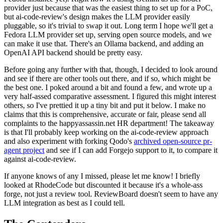
provider just because that was the easiest thing to set up for a PoC,
but ai-code-review's design makes the LLM provider easily
pluggable, so it's trivial to swap it out. Long term I hope we'll get a
Fedora LLM provider set up, serving open source models, and we
can make it use that. There's an Ollama backend, and adding an
OpenAI API backend should be pretty easy.
Before going any further with that, though, I decided to look around
and see if there are other tools out there, and if so, which might be
the best one. I poked around a bit and found a few, and wrote up a
very half-assed comparative assessment. I figured this might interest
others, so I've prettied it up a tiny bit and put it below. I make no
claims that this is comprehensive, accurate or fair, please send all
complaints to the happyassassin.net HR department! The takeaway
is that I'll probably keep working on the ai-code-review approach
and also experiment with forking Qodo's
archived open-source pr-
agent project
and see if I can add Forgejo support to it, to compare it
against ai-code-review.
If anyone knows of any I missed, please let me know! I briefly
looked at RhodeCode but discounted it because it's a whole-ass
forge, not just a review tool. ReviewBoard doesn't seem to have any
LLM integration as best as I could tell.