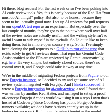
Hi there, blog readers! For the last week or so I've been poking into
AI code review tools. Yes, this is partly because of the Red Hat "you
must do AI things!" policy. But also, to be honest, because they
seem to be...actually good now. I set up AI reviews for pull requests
to our
openQA test repo
as an experiment. But especially over the
last couple of months, they've got to the point where well over half
of the review notes are actually useful, and the writing style isn't so
awful I want to stab myself in the eyeballs. So I'd quite like to keep
doing them, but in a more open source-y way. So far I've simply
been cloning the pull requests to a
GitHub mirror of the repo
that
exists solely to get AI reviews done. That repo has Gemini Code
Assist enabled so the PRs are reviewed by Gemini automatically,
e.g.
here
. It's very simple, but entirely closed source, there's no
control over it, and Google could take it away at any time.
We're in the middle of migrating Fedora projects from
Pagure
to our
new
Forgejo instance
, so I decided to try and get some sort of AI
review system integrated with Forgejo. And I
kinda succeeded
! I
wrote a
Forgejo integration
for
ai-code-review
, a tool I found that
was written by another Red Hatter, and managed to set up a proof-
of-concept Forgejo Actions workflow using it on a repo I own that's
hosted at Codeberg (since Codeberg has public Forgejo Actions
runners available; we don't have Actions entirely set up in the
Fedora instance yet). Right now it's using Gemini as the model