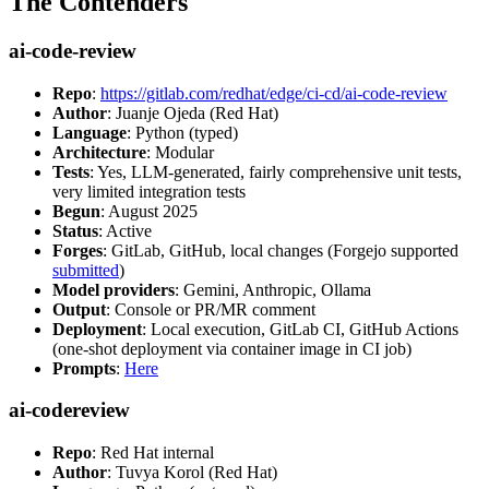
The Contenders
ai-code-review
Repo
:
https://gitlab.com/redhat/edge/ci-cd/ai-code-review
Author
: Juanje Ojeda (Red Hat)
Language
: Python (typed)
Architecture
: Modular
Tests
: Yes, LLM-generated, fairly comprehensive unit tests,
very limited integration tests
Begun
: August 2025
Status
: Active
Forges
: GitLab, GitHub, local changes (Forgejo supported
submitted
)
Model providers
: Gemini, Anthropic, Ollama
Output
: Console or PR/MR comment
Deployment
: Local execution, GitLab CI, GitHub Actions
(one-shot deployment via container image in CI job)
Prompts
:
Here
ai-codereview
Repo
: Red Hat internal
Author
: Tuvya Korol (Red Hat)