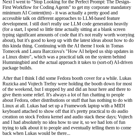
Next I went to "Stop Looking for the Perfect Prompt: The Design-
First Workflow for Coding Agents" to get my corporate mandatory
minimum AI Content(tm) - it was actually a pretty good and
accessible talk on different approaches to LLM-based feature
development. I still don't really use LLM code generation heavily
(for a start, I spend so little time actually sitting at a blank screen
typing significant amounts of code that it's not really worth worrying
about), but it's good to keep up with the latest ideas about how to do
this kinda thing. Continuing with the AI theme I took in Tomas
Tomecek and Laura Barcziova's "How AI helped us ship updates in
a Linux distro", which was a practical talk on the system behind
Hummingbird and the actual approach it takes to (sort-of) AI-driven
package builds.
After that I think I did some Fedora booth cover for a while. Lukas
Ruzicka and Vojtech Trefny were holding the booth down for most
of the weekend, but I stopped by and did an hour here and there to
give them some relief. It's always a lot of fun chatting to people
about Fedora, other distributions or stuff that has nothing to do with
Linux at all. Lukas had set up a Framework laptop with a MIDI
keyboard attached to show off that it's pretty practical to do audio
creation on stock Fedora kernel and audio stack these days; Vojtech
and I had absolutely no idea how to use it, so we had lots of fun
trying to talk about it to people and eventually telling them to come
back when Lukas would be there...