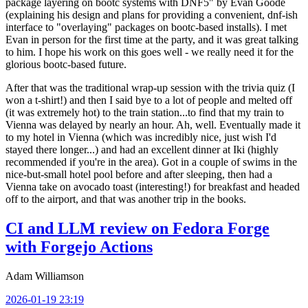
package layering on bootc systems with DNF5" by Evan Goode
(explaining his design and plans for providing a convenient, dnf-ish
interface to "overlaying" packages on bootc-based installs). I met
Evan in person for the first time at the party, and it was great talking
to him. I hope his work on this goes well - we really need it for the
glorious bootc-based future.
After that was the traditional wrap-up session with the trivia quiz (I
won a t-shirt!) and then I said bye to a lot of people and melted off
(it was extremely hot) to the train station...to find that my train to
Vienna was delayed by nearly an hour. Ah, well. Eventually made it
to my hotel in Vienna (which was incredibly nice, just wish I'd
stayed there longer...) and had an excellent dinner at Iki (highly
recommended if you're in the area). Got in a couple of swims in the
nice-but-small hotel pool before and after sleeping, then had a
Vienna take on avocado toast (interesting!) for breakfast and headed
off to the airport, and that was another trip in the books.
CI and LLM review on Fedora Forge
with Forgejo Actions
Adam Williamson
2026-01-19 23:19