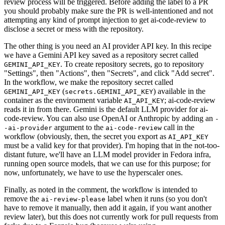
review process will be triggered. Before adding the label to a PR
you should probably make sure the PR is well-intentioned and not
attempting any kind of prompt injection to get ai-code-review to
disclose a secret or mess with the repository.
The other thing is you need an AI provider API key. In this recipe
we have a Gemini API key saved as a repository secret called
. To create repository secrets, go to repository
GEMINI_API_KEY
"Settings", then "Actions", then "Secrets", and click "Add secret".
In the workflow, we make the repository secret called
(
) available in the
GEMINI_API_KEY
secrets.GEMINI_API_KEY
container as the environment variable
; ai-code-review
AI_API_KEY
reads it in from there. Gemini is the default LLM provider for ai-
code-review. You can also use OpenAI or Anthropic by adding an
-
argument to the
call in the
-ai-provider
ai-code-review
workflow (obviously, then, the secret you export as
AI_API_KEY
must be a valid key for that provider). I'm hoping that in the not-too-
distant future, we'll have an LLM model provider in Fedora infra,
running open source models, that we can use for this purpose; for
now, unfortunately, we have to use the hyperscaler ones.
Finally, as noted in the comment, the workflow is intended to
remove the
label when it runs (so you don't
ai-review-please
have to remove it manually, then add it again, if you want another
review later), but this does not currently work for pull requests from