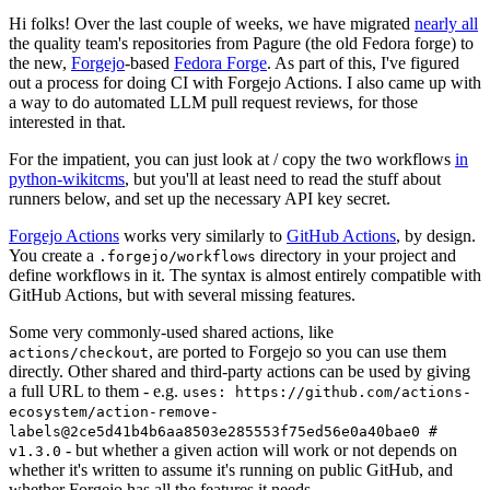
Hi folks! Over the last couple of weeks, we have migrated
nearly all
the quality team's repositories from Pagure (the old Fedora forge) to
the new,
Forgejo
-based
Fedora Forge
. As part of this, I've figured
out a process for doing CI with Forgejo Actions. I also came up with
a way to do automated LLM pull request reviews, for those
interested in that.
For the impatient, you can just look at / copy the two workflows
in
python-wikitcms
, but you'll at least need to read the stuff about
runners below, and set up the necessary API key secret.
Forgejo Actions
works very similarly to
GitHub Actions
, by design.
You create a
directory in your project and
.forgejo/workflows
define workflows in it. The syntax is almost entirely compatible with
GitHub Actions, but with several missing features.
Some very commonly-used shared actions, like
, are ported to Forgejo so you can use them
actions/checkout
directly. Other shared and third-party actions can be used by giving
a full URL to them - e.g.
uses: https://github.com/actions-
ecosystem/action-remove-
labels@2ce5d41b4b6aa8503e285553f75ed56e0a40bae0 #
- but whether a given action will work or not depends on
v1.3.0
whether it's written to assume it's running on public GitHub, and
whether Forgejo has all the features it needs.