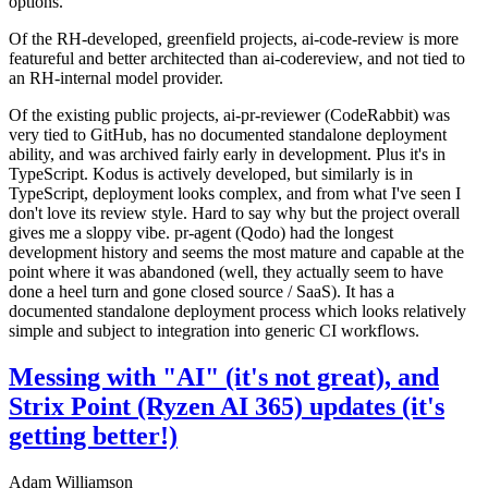
options.
Of the RH-developed, greenfield projects, ai-code-review is more
featureful and better architected than ai-codereview, and not tied to
an RH-internal model provider.
Of the existing public projects, ai-pr-reviewer (CodeRabbit) was
very tied to GitHub, has no documented standalone deployment
ability, and was archived fairly early in development. Plus it's in
TypeScript. Kodus is actively developed, but similarly is in
TypeScript, deployment looks complex, and from what I've seen I
don't love its review style. Hard to say why but the project overall
gives me a sloppy vibe. pr-agent (Qodo) had the longest
development history and seems the most mature and capable at the
point where it was abandoned (well, they actually seem to have
done a heel turn and gone closed source / SaaS). It has a
documented standalone deployment process which looks relatively
simple and subject to integration into generic CI workflows.
Messing with "AI" (it's not great), and
Strix Point (Ryzen AI 365) updates (it's
getting better!)
Adam Williamson