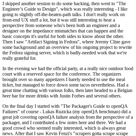
I skipped another session to do some hacking, then went to "The
Engineer’s Guide to Design", which was really interesting - I like
going to slightly off-the-beaten-path talks. I don't really work on
front-end UX stuff a lot, but it was still interesting to hear a
perspective from someone who's been both an engineer and a
designer on the impedance mismatches that can happen and the
basic concepts it's useful for both sides to know about the other.
Then I saw "Artifact Signing in Fedora", where Jeremy Cline gave
some background and an overview of his ongoing project to rewrite
the Fedora signing server, which is badly-needed work that we're
really grateful for.
In the evening we had the official party, at a really nice outdoor food
court with a reserved space for the conference. The organizers
brought over so many appetizers I barely needed to use the meal
ticket, but managed to force down some tacos nevertheless. Had a
great time chatting with various folks, then later headed to a Belgian
beer bar for more drinks with Justin Forbes and several others.
On the final day I started with "The Packager's Guide to openQA
Failures" of course - Lukas Ruzicka (my openQA henchman) did a
great job covering openQA failure analysis from the perspective of a
packager, and I contributed a few notes here and there. We had a
good crowd who seemed really interested, which is always great
news. After that I saw Kevin Fenzi's "scrapers gotta scrape scrape