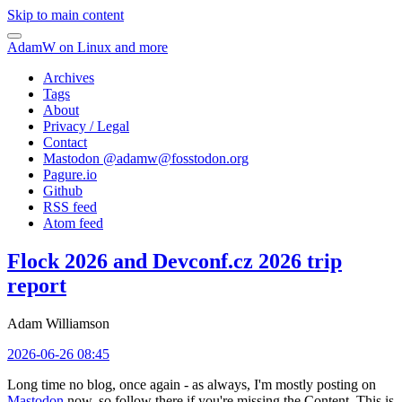
Skip to main content
AdamW on Linux and more
Archives
Tags
About
Privacy / Legal
Contact
Mastodon @
adamw@fosstodon.org
Pagure.io
Github
RSS feed
Atom feed
Flock 2026 and Devconf.cz 2026 trip
report
Adam Williamson
2026-06-26 08:45
Long time no blog, once again - as always, I'm mostly posting on
Mastodon
now, so follow there if you're missing the Content. This is