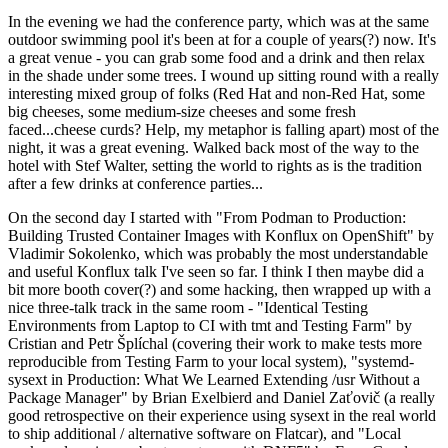
In the evening we had the conference party, which was at the same
outdoor swimming pool it's been at for a couple of years(?) now. It's
a great venue - you can grab some food and a drink and then relax
in the shade under some trees. I wound up sitting round with a really
interesting mixed group of folks (Red Hat and non-Red Hat, some
big cheeses, some medium-size cheeses and some fresh
faced...cheese curds? Help, my metaphor is falling apart) most of the
night, it was a great evening. Walked back most of the way to the
hotel with Stef Walter, setting the world to rights as is the tradition
after a few drinks at conference parties...
On the second day I started with "From Podman to Production:
Building Trusted Container Images with Konflux on OpenShift" by
Vladimir Sokolenko, which was probably the most understandable
and useful Konflux talk I've seen so far. I think I then maybe did a
bit more booth cover(?) and some hacking, then wrapped up with a
nice three-talk track in the same room - "Identical Testing
Environments from Laptop to CI with tmt and Testing Farm" by
Cristian and Petr Šplíchal (covering their work to make tests more
reproducible from Testing Farm to your local system), "systemd-
sysext in Production: What We Learned Extending /usr Without a
Package Manager" by Brian Exelbierd and Daniel Zaťovič (a really
good retrospective on their experience using sysext in the real world
to ship additional / alternative software on Flatcar), and "Local