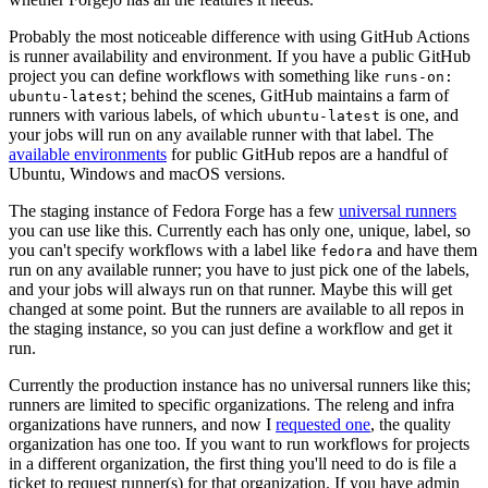
Probably the most noticeable difference with using GitHub Actions
is runner availability and environment. If you have a public GitHub
project you can define workflows with something like
runs-on:
; behind the scenes, GitHub maintains a farm of
ubuntu-latest
runners with various labels, of which
is one, and
ubuntu-latest
your jobs will run on any available runner with that label. The
available environments
for public GitHub repos are a handful of
Ubuntu, Windows and macOS versions.
The staging instance of Fedora Forge has a few
universal runners
you can use like this. Currently each has only one, unique, label, so
you can't specify workflows with a label like
and have them
fedora
run on any available runner; you have to just pick one of the labels,
and your jobs will always run on that runner. Maybe this will get
changed at some point. But the runners are available to all repos in
the staging instance, so you can just define a workflow and get it
run.
Currently the production instance has no universal runners like this;
runners are limited to specific organizations. The releng and infra
organizations have runners, and now I
requested one
, the quality
organization has one too. If you want to run workflows for projects
in a different organization, the first thing you'll need to do is file a
ticket to request runner(s) for that organization. If you have admin