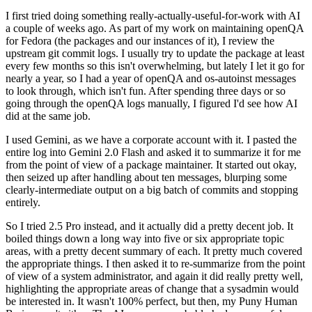
I first tried doing something really-actually-useful-for-work with AI
a couple of weeks ago. As part of my work on maintaining openQA
for Fedora (the packages and our instances of it), I review the
upstream git commit logs. I usually try to update the package at least
every few months so this isn't overwhelming, but lately I let it go for
nearly a year, so I had a year of openQA and os-autoinst messages
to look through, which isn't fun. After spending three days or so
going through the openQA logs manually, I figured I'd see how AI
did at the same job.
I used Gemini, as we have a corporate account with it. I pasted the
entire log into Gemini 2.0 Flash and asked it to summarize it for me
from the point of view of a package maintainer. It started out okay,
then seized up after handling about ten messages, blurping some
clearly-intermediate output on a big batch of commits and stopping
entirely.
So I tried 2.5 Pro instead, and it actually did a pretty decent job. It
boiled things down a long way into five or six appropriate topic
areas, with a pretty decent summary of each. It pretty much covered
the appropriate things. I then asked it to re-summarize from the point
of view of a system administrator, and again it did really pretty well,
highlighting the appropriate areas of change that a sysadmin would
be interested in. It wasn't 100% perfect, but then, my Puny Human