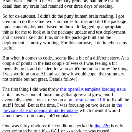
Brain wasn't either. The AI summary probably had more useful
detail than my brain had retained over three days of reading.
So for os-autoinst, I didn't do the puny human brain reading. I got
Gemini to do the same two summaries for me, and did the package
update and deployment based on those. It flagged up appropriate
things for me to look at in the package update and test deployment,
and it seems like it did fine, since the package built and the
deployment is mostly working. For this purpose, it definitely seems
useful.
But when it comes to code...seems like a bit of a different story. At a
couple of points in the last couple of weeks I was feeling a bit
mentally tired, and decided for a break it'd be fun to throw the thing
I was working on at AI and see how it would cope. tl;dr summary:
not terrible but not great. Details follow!
The first thing I did was throw
this openQA template loading issue
at it. This was one of those things that grew and grew, and I
eventually spent a week or so on a
pretty substantial PR
to fix all the
stuff I found. But at the time, I was focusing on two issues in
the
previous state of openqa-dump-templates
which meant it would
almost never dump any JobTemplates.
One was fairly obvious: the condition checked in
line 220
is only
ever going to be true if
or
was passed.
--full
--product