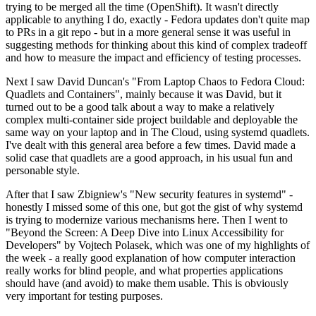
trying to be merged all the time (OpenShift). It wasn't directly
applicable to anything I do, exactly - Fedora updates don't quite map
to PRs in a git repo - but in a more general sense it was useful in
suggesting methods for thinking about this kind of complex tradeoff
and how to measure the impact and efficiency of testing processes.
Next I saw David Duncan's "From Laptop Chaos to Fedora Cloud:
Quadlets and Containers", mainly because it was David, but it
turned out to be a good talk about a way to make a relatively
complex multi-container side project buildable and deployable the
same way on your laptop and in The Cloud, using systemd quadlets.
I've dealt with this general area before a few times. David made a
solid case that quadlets are a good approach, in his usual fun and
personable style.
After that I saw Zbigniew's "New security features in systemd" -
honestly I missed some of this one, but got the gist of why systemd
is trying to modernize various mechanisms here. Then I went to
"Beyond the Screen: A Deep Dive into Linux Accessibility for
Developers" by Vojtech Polasek, which was one of my highlights of
the week - a really good explanation of how computer interaction
really works for blind people, and what properties applications
should have (and avoid) to make them usable. This is obviously
very important for testing purposes.