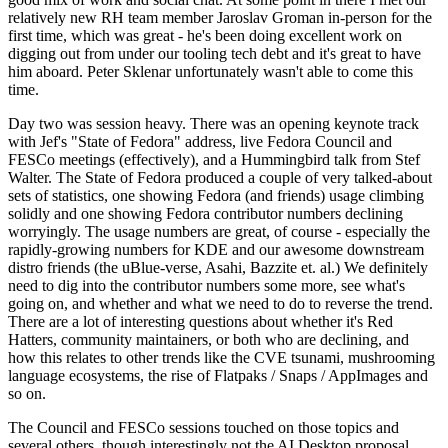
relatively new RH team member Jaroslav Groman in-person for the
first time, which was great - he's been doing excellent work on
digging out from under our tooling tech debt and it's great to have
him aboard. Peter Sklenar unfortunately wasn't able to come this
time.
Day two was session heavy. There was an opening keynote track
with Jef's "State of Fedora" address, live Fedora Council and
FESCo meetings (effectively), and a Hummingbird talk from Stef
Walter. The State of Fedora produced a couple of very talked-about
sets of statistics, one showing Fedora (and friends) usage climbing
solidly and one showing Fedora contributor numbers declining
worryingly. The usage numbers are great, of course - especially the
rapidly-growing numbers for KDE and our awesome downstream
distro friends (the uBlue-verse, Asahi, Bazzite et. al.) We definitely
need to dig into the contributor numbers some more, see what's
going on, and whether and what we need to do to reverse the trend.
There are a lot of interesting questions about whether it's Red
Hatters, community maintainers, or both who are declining, and
how this relates to other trends like the CVE tsunami, mushrooming
language ecosystems, the rise of Flatpaks / Snaps / AppImages and
so on.
The Council and FESCo sessions touched on those topics and
several others, though interestingly not the AI Desktop proposal