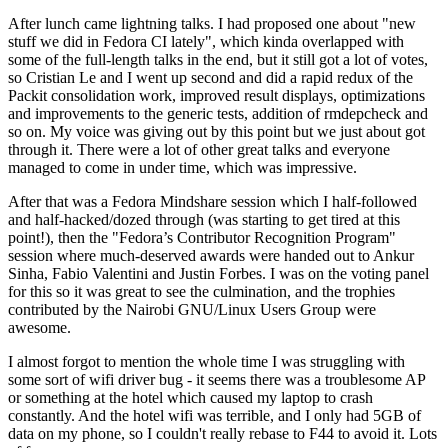
After lunch came lightning talks. I had proposed one about "new
stuff we did in Fedora CI lately", which kinda overlapped with
some of the full-length talks in the end, but it still got a lot of votes,
so Cristian Le and I went up second and did a rapid redux of the
Packit consolidation work, improved result displays, optimizations
and improvements to the generic tests, addition of rmdepcheck and
so on. My voice was giving out by this point but we just about got
through it. There were a lot of other great talks and everyone
managed to come in under time, which was impressive.
After that was a Fedora Mindshare session which I half-followed
and half-hacked/dozed through (was starting to get tired at this
point!), then the "Fedora’s Contributor Recognition Program"
session where much-deserved awards were handed out to Ankur
Sinha, Fabio Valentini and Justin Forbes. I was on the voting panel
for this so it was great to see the culmination, and the trophies
contributed by the Nairobi GNU/Linux Users Group were
awesome.
I almost forgot to mention the whole time I was struggling with
some sort of wifi driver bug - it seems there was a troublesome AP
or something at the hotel which caused my laptop to crash
constantly. And the hotel wifi was terrible, and I only had 5GB of
data on my phone, so I couldn't really rebase to F44 to avoid it. Lots