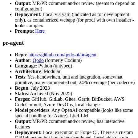
Output
: MR/PR comment and/or review (seems to depend on
configuration)
Deployment
: Local via yarn (indicated as for development
only), as containerized webapp (for prod) with own installer -
looks complex
Prompts
:
Here
pr-agent
Repo
:
https://github.com/qodo-ai/pr-agent
Author
:
Qodo
(formerly Codium)
Language
: Python (untyped)
Architecture
: Modular
Tests
: Yes, handwritten, unit and integration, somewhat
primitive, many commented out, 24% coverage (per codecov)
Begun
: July 2023
Status
: Archived (Nov 2025)
Forges
: GitHub, GitLab, Gitea, Gerrit, BitBucket, AWS
CodeCommit, Azure DevOps, local changes
Model providers
: Any OpenAI-compatible (looks like some
special handling for Azure), LiteLLM
Output
: MR/PR comment and/or review, has interactive
features
Deployment
: Local execution or Forge CI. There's a custom
GitHub action but it may be abandoned. Installable via pip,