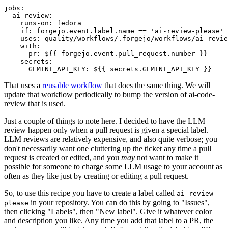
jobs
:
ai-review
:
runs-on
:
fedora
if
:
forgejo.event.label.name == 'ai-review-please'
uses
:
quality/workflows/.forgejo/workflows/ai-revie
with
:
pr
:
${{ forgejo.event.pull_request.number }}
secrets
:
GEMINI_API_KEY
:
${{ secrets.GEMINI_API_KEY }}
That uses a
reusable workflow
that does the same thing. We will
update that workflow periodically to bump the version of ai-code-
review that is used.
Just a couple of things to note here. I decided to have the LLM
review happen only when a pull request is given a special label.
LLM reviews are relatively expensive, and also quite verbose; you
don't necessarily want one cluttering up the ticket any time a pull
request is created or edited, and you
may
not want to make it
possible for someone to charge some LLM usage to your account as
often as they like just by creating or editing a pull request.
So, to use this recipe you have to create a label called
ai-review-
in your repository. You can do this by going to "Issues",
please
then clicking "Labels", then "New label". Give it whatever color
and description you like. Any time you add that label to a PR, the