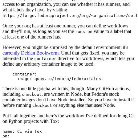
access to an organization, you can see whether it has runners, and
what labels they have, by visiting
https://forge.fedoraproject.org/org/<organization>/set
Once your org has at least one runner, you can define workflows
and they'll run, as long as you set the
value to a label that
runs-on
at least one of the runners has.
However, you might be surprised by the default environment: it's
currently Debian Bookworm
. Until that gets fixed, you may be
interested in the
directive for workflows, which lets you
container
define any arbitrary container image to be used:
container
:
image
:
quay.io/fedora/fedora:latest
There is one little gotcha with this, though. Many GitHub actions,
including
, are written in Node, but Fedora's stock
checkout
container images don't have Node installed. So you have to install it
before running
or anything else that uses Node.
checkout
Put it all together, and here's the workflow I've defined for doing CI
on Python projects with Tox:
name
:
CI via Tox
on
: