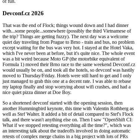
of fun.
Devconf.cz 2026
That was the end of Flock; things wound down and I had dinner
with...some people...somewhere (possibly the third Vietnamese of
the trip? Things are getting fuzzy). The next day was a welcome
quiet day traveling from Prague to Brno - train and bus, no problem
except waiting for the bus was very hot. I stayed at the Hotel Vaka,
which I've never been at before, but it's quite nice. The whole event
was a bit weird because Moto GP (the motorbike equivalent of
Formula 1) moved their Brno race to the same weekend Devconf.cz
would usually be on, and took all the hotels, so devconf was hastily
moved to Thursday/Friday. Hotels were still hard to get and I only
just managed to grab this one at a decent rate. I was able to rebase
my laptop finally and stop worrying about wifi crashes, and had a
nice quiet pizza dinner at Doe Boy.
So a shortened devconf started with the opening session, then
another Hummingbird keynote, this time with Valentin Rothberg as
well as Stef Walter. It added a bit of detail compared to Stef's Flock
talk, and there wasn't anything else on. Then I saw "OpenShift CI:
What if we stopped retesting everything all the time?", which was
an interesting talk about the tradeoffs involved in doing automatic
retests of complex merge chains in a big project with lots of PRs