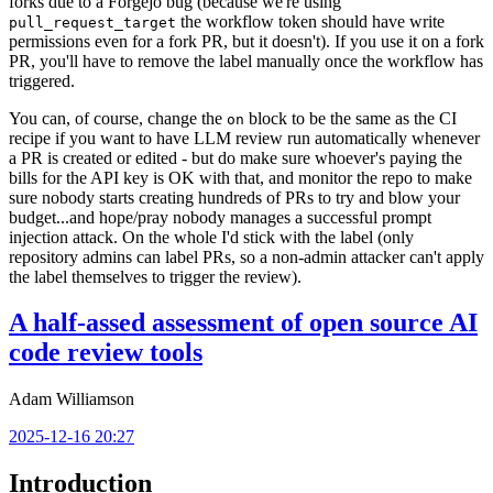
forks due to a Forgejo bug (because we're using
the workflow token should have write
pull_request_target
permissions even for a fork PR, but it doesn't). If you use it on a fork
PR, you'll have to remove the label manually once the workflow has
triggered.
You can, of course, change the
block to be the same as the CI
on
recipe if you want to have LLM review run automatically whenever
a PR is created or edited - but do make sure whoever's paying the
bills for the API key is OK with that, and monitor the repo to make
sure nobody starts creating hundreds of PRs to try and blow your
budget...and hope/pray nobody manages a successful prompt
injection attack. On the whole I'd stick with the label (only
repository admins can label PRs, so a non-admin attacker can't apply
the label themselves to trigger the review).
A half-assed assessment of open source AI
code review tools
Adam Williamson
2025-12-16 20:27
Introduction