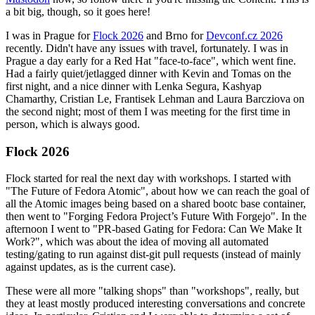
a bit big, though, so it goes here!
I was in Prague for
Flock 2026
and Brno for
Devconf.cz 2026
recently. Didn't have any issues with travel, fortunately. I was in
Prague a day early for a Red Hat "face-to-face", which went fine.
Had a fairly quiet/jetlagged dinner with Kevin and Tomas on the
first night, and a nice dinner with Lenka Segura, Kashyap
Chamarthy, Cristian Le, Frantisek Lehman and Laura Barcziova on
the second night; most of them I was meeting for the first time in
person, which is always good.
Flock 2026
Flock started for real the next day with workshops. I started with
"The Future of Fedora Atomic", about how we can reach the goal of
all the Atomic images being based on a shared bootc base container,
then went to "Forging Fedora Project’s Future With Forgejo". In the
afternoon I went to "PR-based Gating for Fedora: Can We Make It
Work?", which was about the idea of moving all automated
testing/gating to run against dist-git pull requests (instead of mainly
against updates, as is the current case).
These were all more "talking shops" than "workshops", really, but
they at least mostly produced interesting conversations and concrete