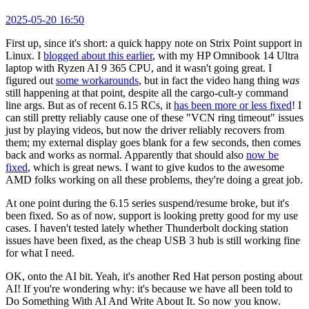
2025-05-20 16:50
First up, since it's short: a quick happy note on Strix Point support in
Linux. I
blogged about this earlier
, with my HP Omnibook 14 Ultra
laptop with Ryzen AI 9 365 CPU, and it wasn't going great. I
figured out
some workarounds
, but in fact the video hang thing
was
still happening at that point, despite all the cargo-cult-y command
line args. But as of recent 6.15 RCs, it
has been more or less fixed
! I
can still pretty reliably cause one of these "VCN ring timeout" issues
just by playing videos, but now the driver reliably recovers from
them; my external display goes blank for a few seconds, then comes
back and works as normal. Apparently that should also
now be
fixed
, which is great news. I want to give kudos to the awesome
AMD folks working on all these problems, they're doing a great job.
At one point during the 6.15 series suspend/resume broke, but it's
been fixed. So as of now, support is looking pretty good for my use
cases. I haven't tested lately whether Thunderbolt docking station
issues have been fixed, as the cheap USB 3 hub is still working fine
for what I need.
OK, onto the AI bit. Yeah, it's another Red Hat person posting about
AI! If you're wondering why: it's because we have all been told to
Do Something With AI And Write About It. So now you know.