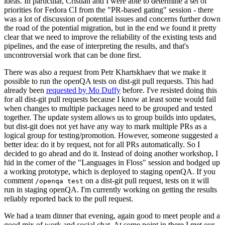
ideas. In particular, Cristian and I were able to determine a set of
priorities for Fedora CI from the "PR-based gating" session - there
was a lot of discussion of potential issues and concerns further down
the road of the potential migration, but in the end we found it pretty
clear that we need to improve the reliability of the existing tests and
pipelines, and the ease of interpreting the results, and that's
uncontroversial work that can be done first.
There was also a request from Petr Khartskhaev that we make it
possible to run the openQA tests on dist-git pull requests. This had
already been
requested by Mo Duffy
before. I've resisted doing this
for all dist-git pull requests because I know at least some would fail
when changes to multiple packages need to be grouped and tested
together. The update system allows us to group builds into updates,
but dist-git does not yet have any way to mark multiple PRs as a
logical group for testing/promotion. However, someone suggested a
better idea: do it by request, not for all PRs automatically. So I
decided to go ahead and do it. Instead of doing another workshop, I
hid in the corner of the "Languages in Floss" session and bodged up
a working prototype, which is deployed to staging openQA. If you
comment
on a dist-git pull request, tests on it will
/openqa test
run in staging openQA. I'm currently working on getting the results
reliably reported back to the pull request.
We had a team dinner that evening, again good to meet people and a
good mix of work and social chat. At some point in there I met our