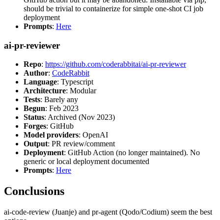
should be trivial to containerize for simple one-shot CI job
deployment
Prompts
:
Here
ai-pr-reviewer
Repo
:
https://github.com/coderabbitai/ai-pr-reviewer
Author
:
CodeRabbit
Language
: Typescript
Architecture
: Modular
Tests
: Barely any
Begun
: Feb 2023
Status
: Archived (Nov 2023)
Forges
: GitHub
Model providers
: OpenAI
Output
: PR review/comment
Deployment
: GitHub Action (no longer maintained). No
generic or local deployment documented
Prompts
:
Here
Conclusions
ai-code-review (Juanje) and pr-agent (Qodo/Codium) seem the best