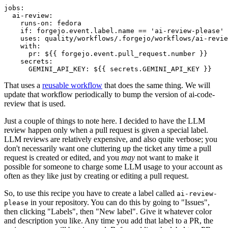
jobs
:
ai-review
:
runs-on
:
fedora
if
:
forgejo.event.label.name == 'ai-review-please'
uses
:
quality/workflows/.forgejo/workflows/ai-revie
with
:
pr
:
${{ forgejo.event.pull_request.number }}
secrets
:
GEMINI_API_KEY
:
${{ secrets.GEMINI_API_KEY }}
That uses a
reusable workflow
that does the same thing. We will
update that workflow periodically to bump the version of ai-code-
review that is used.
Just a couple of things to note here. I decided to have the LLM
review happen only when a pull request is given a special label.
LLM reviews are relatively expensive, and also quite verbose; you
don't necessarily want one cluttering up the ticket any time a pull
request is created or edited, and you
may
not want to make it
possible for someone to charge some LLM usage to your account as
often as they like just by creating or editing a pull request.
So, to use this recipe you have to create a label called
ai-review-
in your repository. You can do this by going to "Issues",
please
then clicking "Labels", then "New label". Give it whatever color
and description you like. Any time you add that label to a PR, the