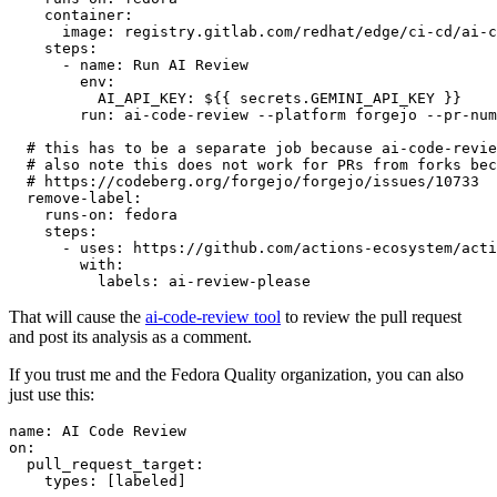
container
:
image
:
registry.gitlab.com/redhat/edge/ci-cd/ai-c
steps
:
-
name
:
Run AI Review
env
:
AI_API_KEY
:
${{ secrets.GEMINI_API_KEY }}
run
:
ai-code-review --platform forgejo --pr-num
# this has to be a separate job because ai-code-revie
# also note this does not work for PRs from forks bec
# https://codeberg.org/forgejo/forgejo/issues/10733
remove-label
:
runs-on
:
fedora
steps
:
-
uses
:
https://github.com/actions-ecosystem/acti
with
:
labels
:
ai-review-please
That will cause the
ai-code-review tool
to review the pull request
and post its analysis as a comment.
If you trust me and the Fedora Quality organization, you can also
just use this:
name
:
AI Code Review
on
:
pull_request_target
:
types
:
[
labeled
]