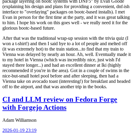
package layering on bootc systems with DNF5" by Evan Goode
(explaining his design and plans for providing a convenient, dnf-ish
interface to "overlaying" packages on bootc-based installs). I met
Evan in person for the first time at the party, and it was great talking
to him. I hope his work on this goes well - we really need it for the
glorious bootc-based future.
After that was the traditional wrap-up session with the trivia quiz (I
won a t-shirt!) and then I said bye to a lot of people and melted off
(it was extremely hot) to the train station...to find that my train to
Vienna was delayed by nearly an hour. Ah, well. Eventually made it
to my hotel in Vienna (which was incredibly nice, just wish I'd
stayed there longer...) and had an excellent dinner at Iki (highly
recommended if you're in the area). Got in a couple of swims in the
nice-but-small hotel pool before and after sleeping, then had a
Vienna take on avocado toast (interesting!) for breakfast and headed
off to the airport, and that was another trip in the books.
CI and LLM review on Fedora Forge
with Forgejo Actions
Adam Williamson
2026-01-19 23:19