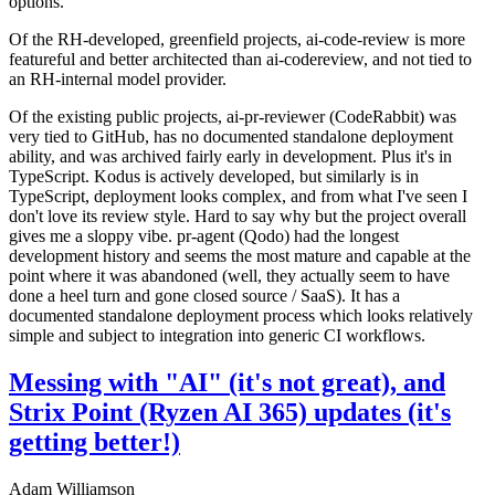
options.
Of the RH-developed, greenfield projects, ai-code-review is more
featureful and better architected than ai-codereview, and not tied to
an RH-internal model provider.
Of the existing public projects, ai-pr-reviewer (CodeRabbit) was
very tied to GitHub, has no documented standalone deployment
ability, and was archived fairly early in development. Plus it's in
TypeScript. Kodus is actively developed, but similarly is in
TypeScript, deployment looks complex, and from what I've seen I
don't love its review style. Hard to say why but the project overall
gives me a sloppy vibe. pr-agent (Qodo) had the longest
development history and seems the most mature and capable at the
point where it was abandoned (well, they actually seem to have
done a heel turn and gone closed source / SaaS). It has a
documented standalone deployment process which looks relatively
simple and subject to integration into generic CI workflows.
Messing with "AI" (it's not great), and
Strix Point (Ryzen AI 365) updates (it's
getting better!)
Adam Williamson