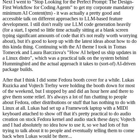
Next I went to "Stop Looking for the Perfect Prompt: The Design-
First Workflow for Coding Agents" to get my corporate mandatory
minimum AI Content(tm) - it was actually a pretty good and
accessible talk on different approaches to LLM-based feature
development. I still don't really use LLM code generation heavily
(for a start, I spend so little time actually sitting at a blank screen
typing significant amounts of code that it's not really worth worrying
about), but it's good to keep up with the latest ideas about how to do
this kinda thing. Continuing with the AI theme I took in Tomas
Tomecek and Laura Barcziova's "How AI helped us ship updates in
a Linux distro", which was a practical talk on the system behind
Hummingbird and the actual approach it takes to (sort-of) AI-driven
package builds.
After that I think I did some Fedora booth cover for a while. Lukas
Ruzicka and Vojtech Trefny were holding the booth down for most
of the weekend, but I stopped by and did an hour here and there to
give them some relief. It's always a lot of fun chatting to people
about Fedora, other distributions or stuff that has nothing to do with
Linux at all. Lukas had set up a Framework laptop with a MIDI
keyboard attached to show off that it's pretty practical to do audio
creation on stock Fedora kernel and audio stack these days; Vojtech
and I had absolutely no idea how to use it, so we had lots of fun
trying to talk about it to people and eventually telling them to come
back when Lukas would be there...