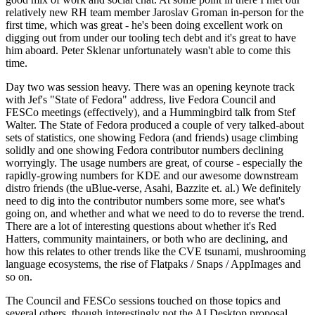
relatively new RH team member Jaroslav Groman in-person for the
first time, which was great - he's been doing excellent work on
digging out from under our tooling tech debt and it's great to have
him aboard. Peter Sklenar unfortunately wasn't able to come this
time.
Day two was session heavy. There was an opening keynote track
with Jef's "State of Fedora" address, live Fedora Council and
FESCo meetings (effectively), and a Hummingbird talk from Stef
Walter. The State of Fedora produced a couple of very talked-about
sets of statistics, one showing Fedora (and friends) usage climbing
solidly and one showing Fedora contributor numbers declining
worryingly. The usage numbers are great, of course - especially the
rapidly-growing numbers for KDE and our awesome downstream
distro friends (the uBlue-verse, Asahi, Bazzite et. al.) We definitely
need to dig into the contributor numbers some more, see what's
going on, and whether and what we need to do to reverse the trend.
There are a lot of interesting questions about whether it's Red
Hatters, community maintainers, or both who are declining, and
how this relates to other trends like the CVE tsunami, mushrooming
language ecosystems, the rise of Flatpaks / Snaps / AppImages and
so on.
The Council and FESCo sessions touched on those topics and
several others, though interestingly not the AI Desktop proposal