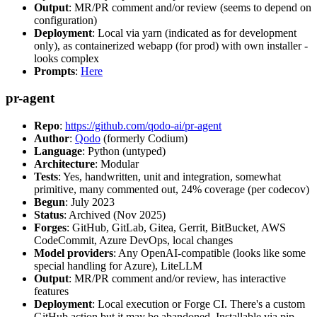
Output
: MR/PR comment and/or review (seems to depend on
configuration)
Deployment
: Local via yarn (indicated as for development
only), as containerized webapp (for prod) with own installer -
looks complex
Prompts
:
Here
pr-agent
Repo
:
https://github.com/qodo-ai/pr-agent
Author
:
Qodo
(formerly Codium)
Language
: Python (untyped)
Architecture
: Modular
Tests
: Yes, handwritten, unit and integration, somewhat
primitive, many commented out, 24% coverage (per codecov)
Begun
: July 2023
Status
: Archived (Nov 2025)
Forges
: GitHub, GitLab, Gitea, Gerrit, BitBucket, AWS
CodeCommit, Azure DevOps, local changes
Model providers
: Any OpenAI-compatible (looks like some
special handling for Azure), LiteLLM
Output
: MR/PR comment and/or review, has interactive
features
Deployment
: Local execution or Forge CI. There's a custom
GitHub action but it may be abandoned. Installable via pip,