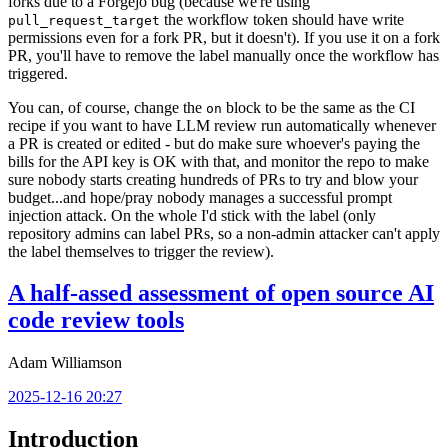
forks due to a Forgejo bug (because we're using
the workflow token should have write
pull_request_target
permissions even for a fork PR, but it doesn't). If you use it on a fork
PR, you'll have to remove the label manually once the workflow has
triggered.
You can, of course, change the
block to be the same as the CI
on
recipe if you want to have LLM review run automatically whenever
a PR is created or edited - but do make sure whoever's paying the
bills for the API key is OK with that, and monitor the repo to make
sure nobody starts creating hundreds of PRs to try and blow your
budget...and hope/pray nobody manages a successful prompt
injection attack. On the whole I'd stick with the label (only
repository admins can label PRs, so a non-admin attacker can't apply
the label themselves to trigger the review).
A half-assed assessment of open source AI
code review tools
Adam Williamson
2025-12-16 20:27
Introduction