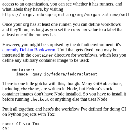
access to an organization, you can see whether it has runners, and
what labels they have, by visiting
https://forge.fedoraproject.org/org/<organization>/set
Once your org has at least one runner, you can define workflows
and they'll run, as long as you set the
value to a label that
runs-on
at least one of the runners has.
However, you might be surprised by the default environment: it's
currently Debian Bookworm
. Until that gets fixed, you may be
interested in the
directive for workflows, which lets you
container
define any arbitrary container image to be used:
container
:
image
:
quay.io/fedora/fedora:latest
There is one little gotcha with this, though. Many GitHub actions,
including
, are written in Node, but Fedora's stock
checkout
container images don't have Node installed. So you have to install it
before running
or anything else that uses Node.
checkout
Put it all together, and here's the workflow I've defined for doing CI
on Python projects with Tox:
name
:
CI via Tox
on
: