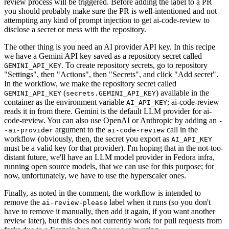
review process will be triggered. Before adding the label to a PR
you should probably make sure the PR is well-intentioned and not
attempting any kind of prompt injection to get ai-code-review to
disclose a secret or mess with the repository.
The other thing is you need an AI provider API key. In this recipe
we have a Gemini API key saved as a repository secret called
. To create repository secrets, go to repository
GEMINI_API_KEY
"Settings", then "Actions", then "Secrets", and click "Add secret".
In the workflow, we make the repository secret called
(
) available in the
GEMINI_API_KEY
secrets.GEMINI_API_KEY
container as the environment variable
; ai-code-review
AI_API_KEY
reads it in from there. Gemini is the default LLM provider for ai-
code-review. You can also use OpenAI or Anthropic by adding an
-
argument to the
call in the
-ai-provider
ai-code-review
workflow (obviously, then, the secret you export as
AI_API_KEY
must be a valid key for that provider). I'm hoping that in the not-too-
distant future, we'll have an LLM model provider in Fedora infra,
running open source models, that we can use for this purpose; for
now, unfortunately, we have to use the hyperscaler ones.
Finally, as noted in the comment, the workflow is intended to
remove the
label when it runs (so you don't
ai-review-please
have to remove it manually, then add it again, if you want another
review later), but this does not currently work for pull requests from