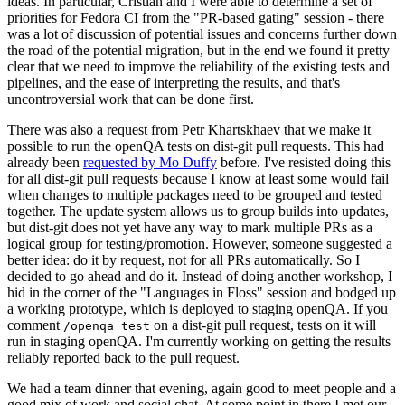
ideas. In particular, Cristian and I were able to determine a set of
priorities for Fedora CI from the "PR-based gating" session - there
was a lot of discussion of potential issues and concerns further down
the road of the potential migration, but in the end we found it pretty
clear that we need to improve the reliability of the existing tests and
pipelines, and the ease of interpreting the results, and that's
uncontroversial work that can be done first.
There was also a request from Petr Khartskhaev that we make it
possible to run the openQA tests on dist-git pull requests. This had
already been
requested by Mo Duffy
before. I've resisted doing this
for all dist-git pull requests because I know at least some would fail
when changes to multiple packages need to be grouped and tested
together. The update system allows us to group builds into updates,
but dist-git does not yet have any way to mark multiple PRs as a
logical group for testing/promotion. However, someone suggested a
better idea: do it by request, not for all PRs automatically. So I
decided to go ahead and do it. Instead of doing another workshop, I
hid in the corner of the "Languages in Floss" session and bodged up
a working prototype, which is deployed to staging openQA. If you
comment
on a dist-git pull request, tests on it will
/openqa test
run in staging openQA. I'm currently working on getting the results
reliably reported back to the pull request.
We had a team dinner that evening, again good to meet people and a
good mix of work and social chat. At some point in there I met our