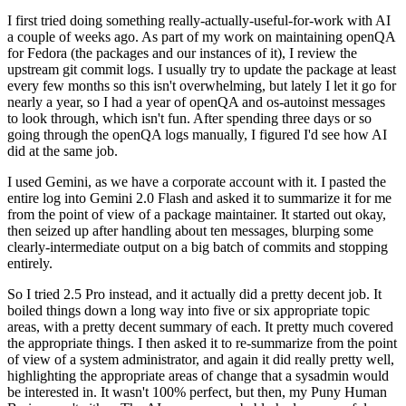
I first tried doing something really-actually-useful-for-work with AI
a couple of weeks ago. As part of my work on maintaining openQA
for Fedora (the packages and our instances of it), I review the
upstream git commit logs. I usually try to update the package at least
every few months so this isn't overwhelming, but lately I let it go for
nearly a year, so I had a year of openQA and os-autoinst messages
to look through, which isn't fun. After spending three days or so
going through the openQA logs manually, I figured I'd see how AI
did at the same job.
I used Gemini, as we have a corporate account with it. I pasted the
entire log into Gemini 2.0 Flash and asked it to summarize it for me
from the point of view of a package maintainer. It started out okay,
then seized up after handling about ten messages, blurping some
clearly-intermediate output on a big batch of commits and stopping
entirely.
So I tried 2.5 Pro instead, and it actually did a pretty decent job. It
boiled things down a long way into five or six appropriate topic
areas, with a pretty decent summary of each. It pretty much covered
the appropriate things. I then asked it to re-summarize from the point
of view of a system administrator, and again it did really pretty well,
highlighting the appropriate areas of change that a sysadmin would
be interested in. It wasn't 100% perfect, but then, my Puny Human