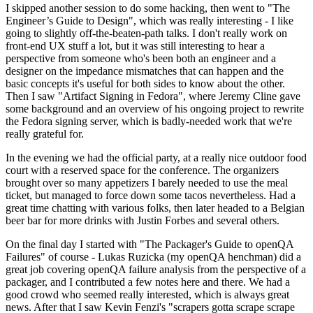
I skipped another session to do some hacking, then went to "The
Engineer’s Guide to Design", which was really interesting - I like
going to slightly off-the-beaten-path talks. I don't really work on
front-end UX stuff a lot, but it was still interesting to hear a
perspective from someone who's been both an engineer and a
designer on the impedance mismatches that can happen and the
basic concepts it's useful for both sides to know about the other.
Then I saw "Artifact Signing in Fedora", where Jeremy Cline gave
some background and an overview of his ongoing project to rewrite
the Fedora signing server, which is badly-needed work that we're
really grateful for.
In the evening we had the official party, at a really nice outdoor food
court with a reserved space for the conference. The organizers
brought over so many appetizers I barely needed to use the meal
ticket, but managed to force down some tacos nevertheless. Had a
great time chatting with various folks, then later headed to a Belgian
beer bar for more drinks with Justin Forbes and several others.
On the final day I started with "The Packager's Guide to openQA
Failures" of course - Lukas Ruzicka (my openQA henchman) did a
great job covering openQA failure analysis from the perspective of a
packager, and I contributed a few notes here and there. We had a
good crowd who seemed really interested, which is always great
news. After that I saw Kevin Fenzi's "scrapers gotta scrape scrape