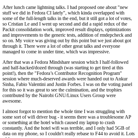
After lunch came lightning talks. I had proposed one about "new
stuff we did in Fedora CI lately", which kinda overlapped with
some of the full-length talks in the end, but it still got a lot of votes,
so Cristian Le and I went up second and did a rapid redux of the
Packit consolidation work, improved result displays, optimizations
and improvements to the generic tests, addition of rmdepcheck and
so on. My voice was giving out by this point but we just about got
through it. There were a lot of other great talks and everyone
managed to come in under time, which was impressive.
After that was a Fedora Mindshare session which I half-followed
and half-hacked/dozed through (was starting to get tired at this
point!), then the "Fedora’s Contributor Recognition Program"
session where much-deserved awards were handed out to Ankur
Sinha, Fabio Valentini and Justin Forbes. I was on the voting panel
for this so it was great to see the culmination, and the trophies
contributed by the Nairobi GNU/Linux Users Group were
awesome.
I almost forgot to mention the whole time I was struggling with
some sort of wifi driver bug - it seems there was a troublesome AP
or something at the hotel which caused my laptop to crash
constantly. And the hotel wifi was terrible, and I only had 5GB of
data on my phone, so I couldn't really rebase to F44 to avoid it. Lots