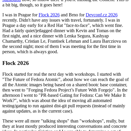
a bit big, though, so it goes here!
I was in Prague for
Flock 2026
and Brno for
Devconf.cz 2026
recently. Didn't have any issues with travel, fortunately. I was in
Prague a day early for a Red Hat "face-to-face", which went fine.
Had a fairly quiet/jetlagged dinner with Kevin and Tomas on the
first night, and a nice dinner with Lenka Segura, Kashyap
Chamarthy, Cristian Le, Frantisek Lehman and Laura Barcziova on
the second night; most of them I was meeting for the first time in
person, which is always good.
Flock 2026
Flock started for real the next day with workshops. I started with
"The Future of Fedora Atomic", about how we can reach the goal of
all the Atomic images being based on a shared bootc base container,
then went to "Forging Fedora Project’s Future With Forgejo". In the
afternoon I went to "PR-based Gating for Fedora: Can We Make It
Work?", which was about the idea of moving all automated
testing/gating to run against dist-git pull requests (instead of mainly
against updates, as is the current case).
These were all more "talking shops" than "workshops", really, but
they at least mostly produced interesting conversations and concrete