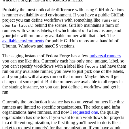
Probably the most noticeable difference with using GitHub Actions
is runner availability and environment. If you have a public GitHub
project you can define workflows with something like
runs-on:
; behind the scenes, GitHub maintains a farm of
ubuntu-latest
runners with various labels, of which
is one, and
ubuntu-latest
your jobs will run on any available runner with that label. The
available environments
for public GitHub repos are a handful of
Ubuntu, Windows and macOS versions.
The staging instance of Fedora Forge has a few
universal runners
you can use like this. Currently each has only one, unique, label, so
you can't specify workflows with a label like
and have them
fedora
run on any available runner; you have to just pick one of the labels,
and your jobs will always run on that runner. Maybe this will get
changed at some point. But the runners are available to all repos in
the staging instance, so you can just define a workflow and get it
run.
Currently the production instance has no universal runners like this;
runners are limited to specific organizations. The releng and infra
organizations have runners, and now I
requested one
, the quality
organization has one too. If you want to run workflows for projects
in a different organization, the first thing you'll need to do is file a
ticket to request runner(s) for that organization. If you have admin