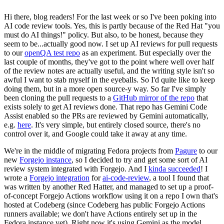
Hi there, blog readers! For the last week or so I've been poking into
AI code review tools. Yes, this is partly because of the Red Hat "you
must do AI things!" policy. But also, to be honest, because they
seem to be...actually good now. I set up AI reviews for pull requests
to our
openQA test repo
as an experiment. But especially over the
last couple of months, they've got to the point where well over half
of the review notes are actually useful, and the writing style isn't so
awful I want to stab myself in the eyeballs. So I'd quite like to keep
doing them, but in a more open source-y way. So far I've simply
been cloning the pull requests to a
GitHub mirror of the repo
that
exists solely to get AI reviews done. That repo has Gemini Code
Assist enabled so the PRs are reviewed by Gemini automatically,
e.g.
here
. It's very simple, but entirely closed source, there's no
control over it, and Google could take it away at any time.
We're in the middle of migrating Fedora projects from
Pagure
to our
new
Forgejo instance
, so I decided to try and get some sort of AI
review system integrated with Forgejo. And I
kinda succeeded
! I
wrote a
Forgejo integration
for
ai-code-review
, a tool I found that
was written by another Red Hatter, and managed to set up a proof-
of-concept Forgejo Actions workflow using it on a repo I own that's
hosted at Codeberg (since Codeberg has public Forgejo Actions
runners available; we don't have Actions entirely set up in the
Fedora instance yet). Right now it's using Gemini as the model