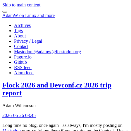
Skip to main content
AdamW on Linux and more
Archives
Tags
About
Privacy / Legal
Contact
Mastodon @
adamw@fosstodon.org
Pagure.io
Github
RSS feed
Atom feed
Flock 2026 and Devconf.cz 2026 trip
report
Adam Williamson
2026-06-26 08:45
Long time no blog, once again - as always, I'm mostly posting on
Mastodon
now, so follow there if you're missing the Content. This is