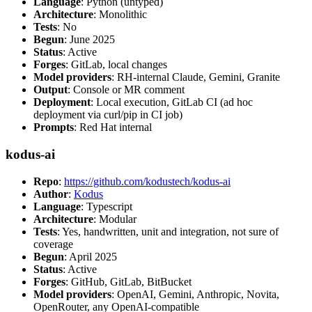
Language
: Python (untyped)
Architecture
: Monolithic
Tests
: No
Begun
: June 2025
Status
: Active
Forges
: GitLab, local changes
Model providers
: RH-internal Claude, Gemini, Granite
Output
: Console or MR comment
Deployment
: Local execution, GitLab CI (ad hoc
deployment via curl/pip in CI job)
Prompts
: Red Hat internal
kodus-ai
Repo
:
https://github.com/kodustech/kodus-ai
Author
:
Kodus
Language
: Typescript
Architecture
: Modular
Tests
: Yes, handwritten, unit and integration, not sure of
coverage
Begun
: April 2025
Status
: Active
Forges
: GitHub, GitLab, BitBucket
Model providers
: OpenAI, Gemini, Anthropic, Novita,
OpenRouter, any OpenAI-compatible