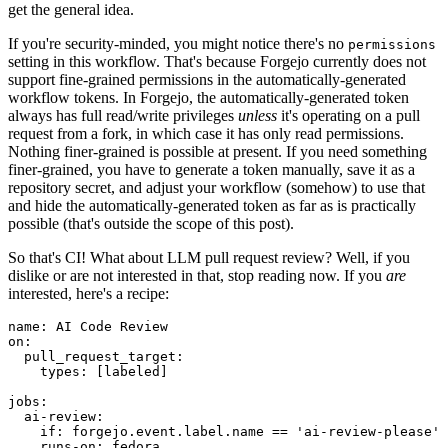
get the general idea.
If you're security-minded, you might notice there's no
permissions
setting in this workflow. That's because Forgejo currently does not
support fine-grained permissions in the automatically-generated
workflow tokens. In Forgejo, the automatically-generated token
always has full read/write privileges
unless
it's operating on a pull
request from a fork, in which case it has only read permissions.
Nothing finer-grained is possible at present. If you need something
finer-grained, you have to generate a token manually, save it as a
repository secret, and adjust your workflow (somehow) to use that
and hide the automatically-generated token as far as is practically
possible (that's outside the scope of this post).
So that's CI! What about LLM pull request review? Well, if you
dislike or are not interested in that, stop reading now. If you
are
interested, here's a recipe:
name
:
AI Code Review
on
:
pull_request_target
:
types
:
[
labeled
]
jobs
:
ai-review
:
if
:
forgejo.event.label.name == 'ai-review-please'
runs-on
:
fedora