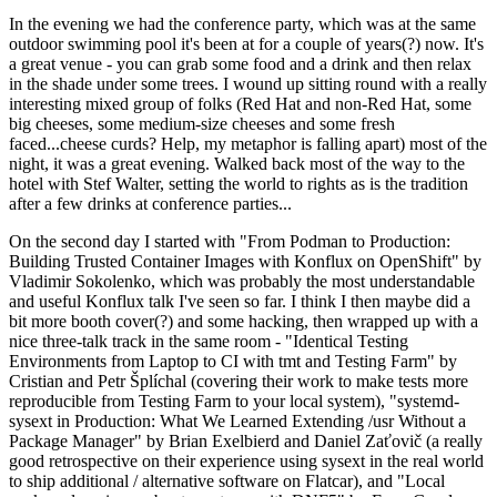
In the evening we had the conference party, which was at the same
outdoor swimming pool it's been at for a couple of years(?) now. It's
a great venue - you can grab some food and a drink and then relax
in the shade under some trees. I wound up sitting round with a really
interesting mixed group of folks (Red Hat and non-Red Hat, some
big cheeses, some medium-size cheeses and some fresh
faced...cheese curds? Help, my metaphor is falling apart) most of the
night, it was a great evening. Walked back most of the way to the
hotel with Stef Walter, setting the world to rights as is the tradition
after a few drinks at conference parties...
On the second day I started with "From Podman to Production:
Building Trusted Container Images with Konflux on OpenShift" by
Vladimir Sokolenko, which was probably the most understandable
and useful Konflux talk I've seen so far. I think I then maybe did a
bit more booth cover(?) and some hacking, then wrapped up with a
nice three-talk track in the same room - "Identical Testing
Environments from Laptop to CI with tmt and Testing Farm" by
Cristian and Petr Šplíchal (covering their work to make tests more
reproducible from Testing Farm to your local system), "systemd-
sysext in Production: What We Learned Extending /usr Without a
Package Manager" by Brian Exelbierd and Daniel Zaťovič (a really
good retrospective on their experience using sysext in the real world
to ship additional / alternative software on Flatcar), and "Local