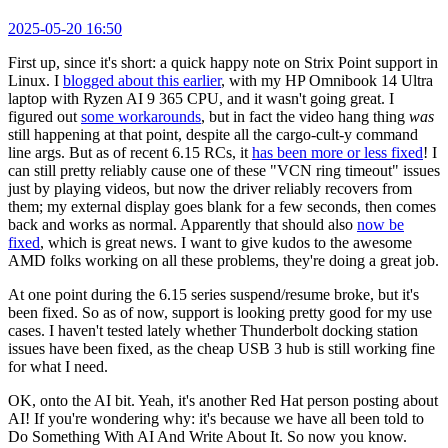
2025-05-20 16:50
First up, since it's short: a quick happy note on Strix Point support in
Linux. I
blogged about this earlier
, with my HP Omnibook 14 Ultra
laptop with Ryzen AI 9 365 CPU, and it wasn't going great. I
figured out
some workarounds
, but in fact the video hang thing
was
still happening at that point, despite all the cargo-cult-y command
line args. But as of recent 6.15 RCs, it
has been more or less fixed
! I
can still pretty reliably cause one of these "VCN ring timeout" issues
just by playing videos, but now the driver reliably recovers from
them; my external display goes blank for a few seconds, then comes
back and works as normal. Apparently that should also
now be
fixed
, which is great news. I want to give kudos to the awesome
AMD folks working on all these problems, they're doing a great job.
At one point during the 6.15 series suspend/resume broke, but it's
been fixed. So as of now, support is looking pretty good for my use
cases. I haven't tested lately whether Thunderbolt docking station
issues have been fixed, as the cheap USB 3 hub is still working fine
for what I need.
OK, onto the AI bit. Yeah, it's another Red Hat person posting about
AI! If you're wondering why: it's because we have all been told to
Do Something With AI And Write About It. So now you know.