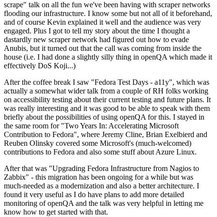
scrape" talk on all the fun we've been having with scraper networks
flooding our infrastructure. I know some but not all of it beforehand,
and of course Kevin explained it well and the audience was very
engaged. Plus I got to tell my story about the time I thought a
dastardly new scraper network had figured out how to evade
Anubis, but it turned out that the call was coming from inside the
house (i.e. I had done a slightly silly thing in openQA which made it
effectively DoS Koji...)
After the coffee break I saw "Fedora Test Days - a11y", which was
actually a somewhat wider talk from a couple of RH folks working
on accessibility testing about their current testing and future plans. It
was really interesting and it was good to be able to speak with them
briefly about the possibilities of using openQA for this. I stayed in
the same room for "Two Years In: Accelerating Microsoft
Contribution to Fedora", where Jeremy Cline, Brian Exelbierd and
Reuben Olinsky covered some Microsoft's (much-welcomed)
contributions to Fedora and also some stuff about Azure Linux.
After that was "Upgrading Fedora Infrastructure from Nagios to
Zabbix" - this migration has been ongoing for a while but was
much-needed as a modernization and also a better architecture. I
found it very useful as I do have plans to add more detailed
monitoring of openQA and the talk was very helpful in letting me
know how to get started with that.