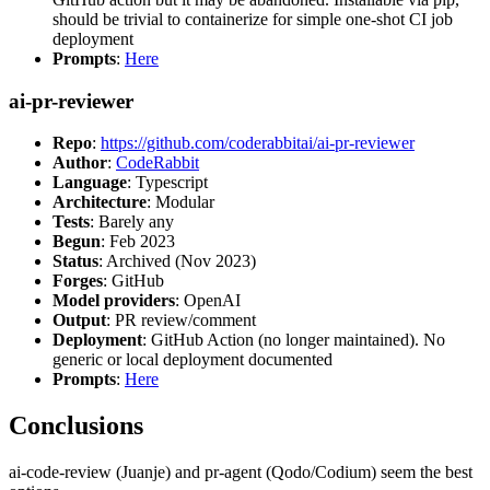
should be trivial to containerize for simple one-shot CI job
deployment
Prompts
:
Here
ai-pr-reviewer
Repo
:
https://github.com/coderabbitai/ai-pr-reviewer
Author
:
CodeRabbit
Language
: Typescript
Architecture
: Modular
Tests
: Barely any
Begun
: Feb 2023
Status
: Archived (Nov 2023)
Forges
: GitHub
Model providers
: OpenAI
Output
: PR review/comment
Deployment
: GitHub Action (no longer maintained). No
generic or local deployment documented
Prompts
:
Here
Conclusions
ai-code-review (Juanje) and pr-agent (Qodo/Codium) seem the best