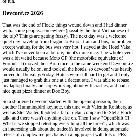
of fun.
Devconf.cz 2026
That was the end of Flock; things wound down and I had dinner
with...some people...somewhere (possibly the third Vietnamese of
the trip? Things are getting fuzzy). The next day was a welcome
quiet day traveling from Prague to Brno - train and bus, no problem
except waiting for the bus was very hot. I stayed at the Hotel Vaka,
which I've never been at before, but it's quite nice. The whole event
was a bit weird because Moto GP (the motorbike equivalent of
Formula 1) moved their Brno race to the same weekend Devconf.cz
would usually be on, and took all the hotels, so devconf was hastily
moved to Thursday/Friday. Hotels were still hard to get and I only
just managed to grab this one at a decent rate. I was able to rebase
my laptop finally and stop worrying about wifi crashes, and had a
nice quiet pizza dinner at Doe Boy.
So a shortened devconf started with the opening session, then
another Hummingbird keynote, this time with Valentin Rothberg as
well as Stef Walter. It added a bit of detail compared to Stef's Flock
talk, and there wasn't anything else on. Then I saw "OpenShift CI:
What if we stopped retesting everything all the time?", which was
an interesting talk about the tradeoffs involved in doing automatic
retests of complex merge chains in a big project with lots of PRs