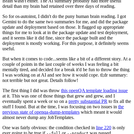
Brain wasn't either. The AI summary probably had more useful
detail than my brain had retained over three days of reading.
So for os-autoinst, I didn't do the puny human brain reading. I got
Gemini to do the same two summaries for me, and did the package
update and deployment based on those. It flagged up appropriate
things for me to look at in the package update and test deployment,
and it seems like it did fine, since the package built and the
deployment is mostly working. For this purpose, it definitely seems
useful.
But when it comes to code...seems like a bit of a different story. At a
couple of points in the last couple of weeks I was feeling a bit
mentally tired, and decided for a break it'd be fun to throw the thing
I was working on at AI and see how it would cope. tl;dr summary:
not terrible but not great. Details follow!
The first thing I did was throw
this openQA template loading issue
at it. This was one of those things that grew and grew, and I
eventually spent a week or so on a
pretty substantial PR
to fix all the
stuff I found. But at the time, I was focusing on two issues in
the
previous state of openqa-dump-templates
which meant it would
almost never dump any JobTemplates.
One was fairly obvious: the condition checked in
line 220
is only
ever going to be true if
or
was passed.
--full
--product