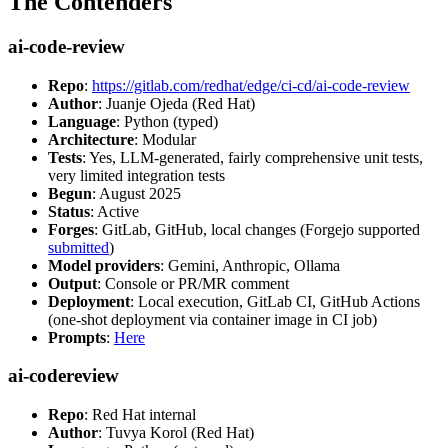
The Contenders
ai-code-review
Repo
:
https://gitlab.com/redhat/edge/ci-cd/ai-code-review
Author
: Juanje Ojeda (Red Hat)
Language
: Python (typed)
Architecture
: Modular
Tests
: Yes, LLM-generated, fairly comprehensive unit tests,
very limited integration tests
Begun
: August 2025
Status
: Active
Forges
: GitLab, GitHub, local changes (Forgejo supported
submitted
)
Model providers
: Gemini, Anthropic, Ollama
Output
: Console or PR/MR comment
Deployment
: Local execution, GitLab CI, GitHub Actions
(one-shot deployment via container image in CI job)
Prompts
:
Here
ai-codereview
Repo
: Red Hat internal
Author
: Tuvya Korol (Red Hat)