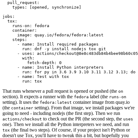
pull_request
:
types
:
[
opened
,
synchronize
]
jobs
:
tox
:
runs-on
:
fedora
container
:
image
:
quay.io/fedora/fedora:latest
steps
:
-
name
:
Install required packages
run
:
dnf -y install nodejs tox git
-
uses
:
actions/checkout@8e8c483db84b4bee98b60c05
with
:
fetch-depth
:
0
-
name
:
Install Python interpreters
run
:
for py in 3.6 3.9 3.10 3.11 3.12 3.13; do 
-
name
:
Test with tox
run
:
tox
That runs whenever a pull request is opened or pushed (the
on
section). It expects a runner with the
label (the
fedora
runs-on
setting). It uses the
container image from quay.io
fedora:latest
(the
setting). From that image, we install packages we're
container
going to need - including nodejs (the first step). Then we run
to check out the PR (the second step, the
actions/checkout
uses
one). Then we install all the Python interpreters we need, and run
(the final two steps). Of course, if your project isn't Python or
tox
doesn't use Tox, you'll have to tweak this a bit, but hopefully you