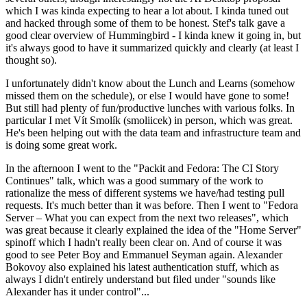
which I was kinda expecting to hear a lot about. I kinda tuned out
and hacked through some of them to be honest. Stef's talk gave a
good clear overview of Hummingbird - I kinda knew it going in, but
it's always good to have it summarized quickly and clearly (at least I
thought so).
I unfortunately didn't know about the Lunch and Learns (somehow
missed them on the schedule), or else I would have gone to some!
But still had plenty of fun/productive lunches with various folks. In
particular I met Vít Smolík (smoliicek) in person, which was great.
He's been helping out with the data team and infrastructure team and
is doing some great work.
In the afternoon I went to the "Packit and Fedora: The CI Story
Continues" talk, which was a good summary of the work to
rationalize the mess of different systems we have/had testing pull
requests. It's much better than it was before. Then I went to "Fedora
Server – What you can expect from the next two releases", which
was great because it clearly explained the idea of the "Home Server"
spinoff which I hadn't really been clear on. And of course it was
good to see Peter Boy and Emmanuel Seyman again. Alexander
Bokovoy also explained his latest authentication stuff, which as
always I didn't entirely understand but filed under "sounds like
Alexander has it under control"...