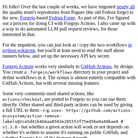
Hi folks! Over the last couple of weeks, we have migrated
nearly all
the quality team's repositories from Pagure (the old Fedora forge) to
the new,
Forgejo
-based
Fedora Forge
. As part of this, I've figured
out a process for doing CI with Forgejo Actions. I also came up with
a way to do automated LLM pull request reviews, for those
interested in that.
For the impatient, you can just look at / copy the two workflows
in
python-wikitcms
, but you'll at least need to read the stuff about
runners below, and set up the necessary API key secret.
Forgejo Actions
works very similarly to
GitHub Actions
, by design.
You create a
directory in your project and
.forgejo/workflows
define workflows in it. The syntax is almost entirely compatible with
GitHub Actions, but with several missing features.
Some very commonly-used shared actions, like
, are ported to Forgejo so you can use them
actions/checkout
directly. Other shared and third-party actions can be used by giving
a full URL to them - e.g.
uses: https://github.com/actions-
ecosystem/action-remove-
labels@2ce5d41b4b6aa8503e285553f75ed56e0a40bae0 #
- but whether a given action will work or not depends on
v1.3.0
whether it's written to assume it's running on public GitHub, and
whether Forgejo has all the features it needs.