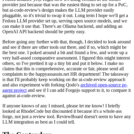
provider just because that was the easiest thing to set up for a PoC,
but ai-code-review's design makes the LLM provider easily
pluggable, so it's trivial to swap it out. Long term I hope we'll get a
Fedora LLM provider set up, serving open source models, and we
can make it use that. There's an Ollama backend, and adding an
OpenAI API backend should be pretty easy.
Before going any further with that, though, I decided to look around
and see if there are other tools out there, and if so, which might be
the best one. I poked around a bit and found a few, and wrote up a
very half-assed comparative assessment. I figured this might interest
others, so I've prettied it up a tiny bit and put it below. I make no
claims that this is comprehensive, accurate or fair, please send all
complaints to the happyassassin.net HR department! The takeaway
is that I'll probably keep working on the ai-code-review approach
and also experiment with forking Qodo's
archived open-source pr-
agent project
and see if I can add Forgejo support to it, to compare it
against ai-code-review.
If anyone knows of any I missed, please let me know! I briefly
looked at RhodeCode but discounted it because it's a whole-ass
forge, not just a review tool. ReviewBoard doesn't seem to have any
LLM integration as best as I could tell.