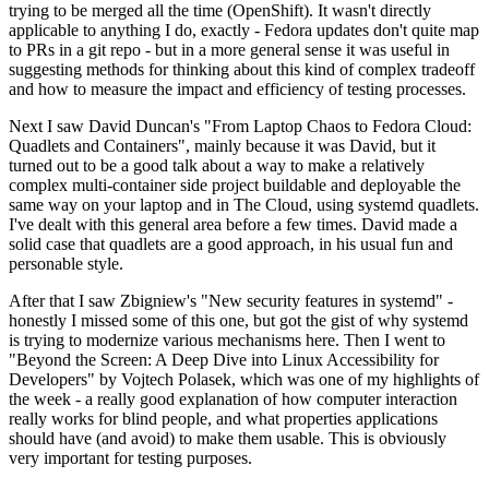
trying to be merged all the time (OpenShift). It wasn't directly
applicable to anything I do, exactly - Fedora updates don't quite map
to PRs in a git repo - but in a more general sense it was useful in
suggesting methods for thinking about this kind of complex tradeoff
and how to measure the impact and efficiency of testing processes.
Next I saw David Duncan's "From Laptop Chaos to Fedora Cloud:
Quadlets and Containers", mainly because it was David, but it
turned out to be a good talk about a way to make a relatively
complex multi-container side project buildable and deployable the
same way on your laptop and in The Cloud, using systemd quadlets.
I've dealt with this general area before a few times. David made a
solid case that quadlets are a good approach, in his usual fun and
personable style.
After that I saw Zbigniew's "New security features in systemd" -
honestly I missed some of this one, but got the gist of why systemd
is trying to modernize various mechanisms here. Then I went to
"Beyond the Screen: A Deep Dive into Linux Accessibility for
Developers" by Vojtech Polasek, which was one of my highlights of
the week - a really good explanation of how computer interaction
really works for blind people, and what properties applications
should have (and avoid) to make them usable. This is obviously
very important for testing purposes.