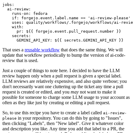
jobs
:
ai-review
:
runs-on
:
fedora
if
:
forgejo.event.label.name == 'ai-review-please'
uses
:
quality/workflows/.forgejo/workflows/ai-revie
with
:
pr
:
${{ forgejo.event.pull_request.number }}
secrets
:
GEMINI_API_KEY
:
${{ secrets.GEMINI_API_KEY }}
That uses a
reusable workflow
that does the same thing. We will
update that workflow periodically to bump the version of ai-code-
review that is used.
Just a couple of things to note here. I decided to have the LLM
review happen only when a pull request is given a special label.
LLM reviews are relatively expensive, and also quite verbose; you
don't necessarily want one cluttering up the ticket any time a pull
request is created or edited, and you
may
not want to make it
possible for someone to charge some LLM usage to your account as
often as they like just by creating or editing a pull request.
So, to use this recipe you have to create a label called
ai-review-
in your repository. You can do this by going to "Issues",
please
then clicking "Labels", then "New label". Give it whatever color
and description you like. Any time you add that label to a PR, the