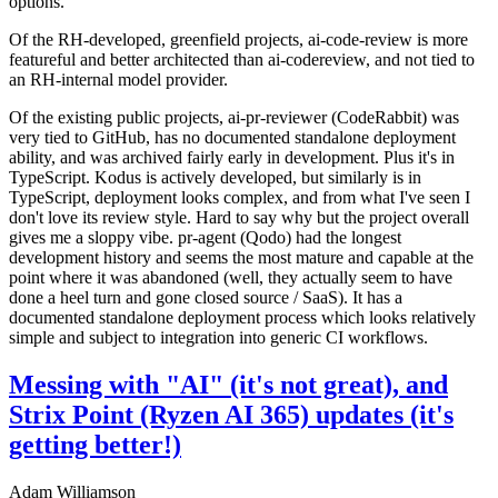
options.
Of the RH-developed, greenfield projects, ai-code-review is more
featureful and better architected than ai-codereview, and not tied to
an RH-internal model provider.
Of the existing public projects, ai-pr-reviewer (CodeRabbit) was
very tied to GitHub, has no documented standalone deployment
ability, and was archived fairly early in development. Plus it's in
TypeScript. Kodus is actively developed, but similarly is in
TypeScript, deployment looks complex, and from what I've seen I
don't love its review style. Hard to say why but the project overall
gives me a sloppy vibe. pr-agent (Qodo) had the longest
development history and seems the most mature and capable at the
point where it was abandoned (well, they actually seem to have
done a heel turn and gone closed source / SaaS). It has a
documented standalone deployment process which looks relatively
simple and subject to integration into generic CI workflows.
Messing with "AI" (it's not great), and
Strix Point (Ryzen AI 365) updates (it's
getting better!)
Adam Williamson