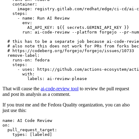
container
:
image
:
registry.gitlab.com/redhat/edge/ci-cd/ai-c
steps
:
-
name
:
Run AI Review
env
:
AI_API_KEY
:
${{ secrets.GEMINI_API_KEY }}
run
:
ai-code-review --platform forgejo --pr-num
# this has to be a separate job because ai-code-revie
# also note this does not work for PRs from forks bec
# https://codeberg.org/forgejo/forgejo/issues/10733
remove-label
:
runs-on
:
fedora
steps
:
-
uses
:
https://github.com/actions-ecosystem/acti
with
:
labels
:
ai-review-please
That will cause the
ai-code-review tool
to review the pull request
and post its analysis as a comment.
If you trust me and the Fedora Quality organization, you can also
just use this:
name
:
AI Code Review
on
:
pull_request_target
:
types
:
[
labeled
]