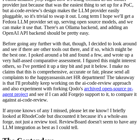
provider just because that was the easiest thing to set up for a PoC,
but ai-code-review's design makes the LLM provider easily
pluggable, so it's trivial to swap it out. Long term I hope we'll get a
Fedora LLM provider set up, serving open source models, and we
can make it use that. There's an Ollama backend, and adding an
OpenAI API backend should be pretty easy.
Before going any further with that, though, I decided to look around
and see if there are other tools out there, and if so, which might be
the best one. I poked around a bit and found a few, and wrote up a
very half-assed comparative assessment. I figured this might interest
others, so I've prettied it up a tiny bit and put it below. I make no
claims that this is comprehensive, accurate or fair, please send all
complaints to the happyassassin.net HR department! The takeaway
is that I'll probably keep working on the ai-code-review approach
and also experiment with forking Qodo's
archived open-source pr-
agent project
and see if I can add Forgejo support to it, to compare it
against ai-code-review.
If anyone knows of any I missed, please let me know! I briefly
looked at RhodeCode but discounted it because it's a whole-ass
forge, not just a review tool. ReviewBoard doesn't seem to have any
LLM integration as best as I could tell.