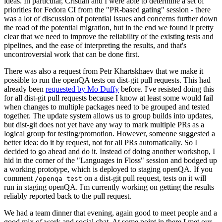
ideas. In particular, Cristian and I were able to determine a set of
priorities for Fedora CI from the "PR-based gating" session - there
was a lot of discussion of potential issues and concerns further down
the road of the potential migration, but in the end we found it pretty
clear that we need to improve the reliability of the existing tests and
pipelines, and the ease of interpreting the results, and that's
uncontroversial work that can be done first.
There was also a request from Petr Khartskhaev that we make it
possible to run the openQA tests on dist-git pull requests. This had
already been
requested by Mo Duffy
before. I've resisted doing this
for all dist-git pull requests because I know at least some would fail
when changes to multiple packages need to be grouped and tested
together. The update system allows us to group builds into updates,
but dist-git does not yet have any way to mark multiple PRs as a
logical group for testing/promotion. However, someone suggested a
better idea: do it by request, not for all PRs automatically. So I
decided to go ahead and do it. Instead of doing another workshop, I
hid in the corner of the "Languages in Floss" session and bodged up
a working prototype, which is deployed to staging openQA. If you
comment
on a dist-git pull request, tests on it will
/openqa test
run in staging openQA. I'm currently working on getting the results
reliably reported back to the pull request.
We had a team dinner that evening, again good to meet people and a
good mix of work and social chat. At some point in there I met our