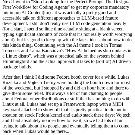
Next I went to "Stop Looking for the Perfect Prompt: The Design-
First Workflow for Coding Agents" to get my corporate mandatory
minimum AI Content(tm) - it was actually a pretty good and
accessible talk on different approaches to LLM-based feature
development. I still don't really use LLM code generation heavily
(for a start, I spend so little time actually sitting at a blank screen
typing significant amounts of code that it's not really worth worrying
about), but it's good to keep up with the latest ideas about how to do
this kinda thing. Continuing with the AI theme I took in Tomas
Tomecek and Laura Barcziova's "How AI helped us ship updates in
a Linux distro", which was a practical talk on the system behind
Hummingbird and the actual approach it takes to (sort-of) AI-driven
package builds.
After that I think I did some Fedora booth cover for a while. Lukas
Ruzicka and Vojtech Trefny were holding the booth down for most
of the weekend, but I stopped by and did an hour here and there to
give them some relief. It's always a lot of fun chatting to people
about Fedora, other distributions or stuff that has nothing to do with
Linux at all. Lukas had set up a Framework laptop with a MIDI
keyboard attached to show off that it's pretty practical to do audio
creation on stock Fedora kernel and audio stack these days; Vojtech
and I had absolutely no idea how to use it, so we had lots of fun
trying to talk about it to people and eventually telling them to come
back when Lukas would be there...