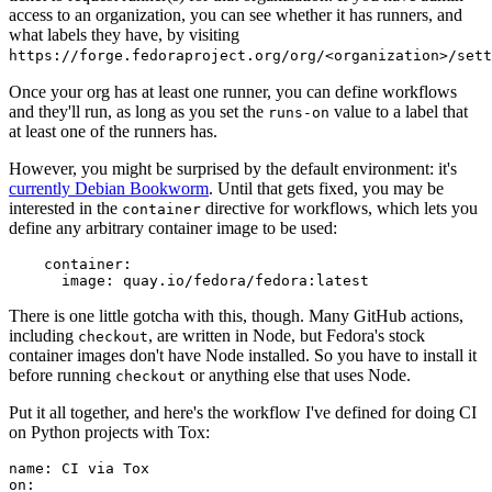
access to an organization, you can see whether it has runners, and
what labels they have, by visiting
https://forge.fedoraproject.org/org/<organization>/set
Once your org has at least one runner, you can define workflows
and they'll run, as long as you set the
value to a label that
runs-on
at least one of the runners has.
However, you might be surprised by the default environment: it's
currently Debian Bookworm
. Until that gets fixed, you may be
interested in the
directive for workflows, which lets you
container
define any arbitrary container image to be used:
container
:
image
:
quay.io/fedora/fedora:latest
There is one little gotcha with this, though. Many GitHub actions,
including
, are written in Node, but Fedora's stock
checkout
container images don't have Node installed. So you have to install it
before running
or anything else that uses Node.
checkout
Put it all together, and here's the workflow I've defined for doing CI
on Python projects with Tox:
name
:
CI via Tox
on
: