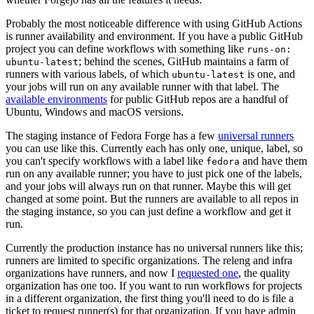
Probably the most noticeable difference with using GitHub Actions
is runner availability and environment. If you have a public GitHub
project you can define workflows with something like
runs-on:
; behind the scenes, GitHub maintains a farm of
ubuntu-latest
runners with various labels, of which
is one, and
ubuntu-latest
your jobs will run on any available runner with that label. The
available environments
for public GitHub repos are a handful of
Ubuntu, Windows and macOS versions.
The staging instance of Fedora Forge has a few
universal runners
you can use like this. Currently each has only one, unique, label, so
you can't specify workflows with a label like
and have them
fedora
run on any available runner; you have to just pick one of the labels,
and your jobs will always run on that runner. Maybe this will get
changed at some point. But the runners are available to all repos in
the staging instance, so you can just define a workflow and get it
run.
Currently the production instance has no universal runners like this;
runners are limited to specific organizations. The releng and infra
organizations have runners, and now I
requested one
, the quality
organization has one too. If you want to run workflows for projects
in a different organization, the first thing you'll need to do is file a
ticket to request runner(s) for that organization. If you have admin