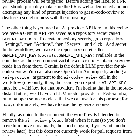
review process will be triggered. Before adding the label to a PR
you should probably make sure the PR is well-intentioned and not
attempting any kind of prompt injection to get ai-code-review to
disclose a secret or mess with the repository.
The other thing is you need an AI provider API key. In this recipe
we have a Gemini API key saved as a repository secret called
. To create repository secrets, go to repository
GEMINI_API_KEY
"Settings", then "Actions", then "Secrets", and click "Add secret".
In the workflow, we make the repository secret called
(
) available in the
GEMINI_API_KEY
secrets.GEMINI_API_KEY
container as the environment variable
; ai-code-review
AI_API_KEY
reads it in from there. Gemini is the default LLM provider for ai-
code-review. You can also use OpenAI or Anthropic by adding an
-
argument to the
call in the
-ai-provider
ai-code-review
workflow (obviously, then, the secret you export as
AI_API_KEY
must be a valid key for that provider). I'm hoping that in the not-too-
distant future, we'll have an LLM model provider in Fedora infra,
running open source models, that we can use for this purpose; for
now, unfortunately, we have to use the hyperscaler ones.
Finally, as noted in the comment, the workflow is intended to
remove the
label when it runs (so you don't
ai-review-please
have to remove it manually, then add it again, if you want another
review later), but this does not currently work for pull requests from