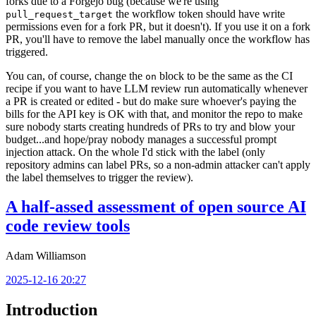
forks due to a Forgejo bug (because we're using
the workflow token should have write
pull_request_target
permissions even for a fork PR, but it doesn't). If you use it on a fork
PR, you'll have to remove the label manually once the workflow has
triggered.
You can, of course, change the
block to be the same as the CI
on
recipe if you want to have LLM review run automatically whenever
a PR is created or edited - but do make sure whoever's paying the
bills for the API key is OK with that, and monitor the repo to make
sure nobody starts creating hundreds of PRs to try and blow your
budget...and hope/pray nobody manages a successful prompt
injection attack. On the whole I'd stick with the label (only
repository admins can label PRs, so a non-admin attacker can't apply
the label themselves to trigger the review).
A half-assed assessment of open source AI
code review tools
Adam Williamson
2025-12-16 20:27
Introduction