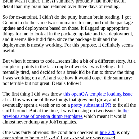
Brain wasn't either. The AI summary probably had more useful
detail than my brain had retained over three days of reading.
So for os-autoinst, I didn't do the puny human brain reading. I got
Gemini to do the same two summaries for me, and did the package
update and deployment based on those. It flagged up appropriate
things for me to look at in the package update and test deployment,
and it seems like it did fine, since the package built and the
deployment is mostly working. For this purpose, it definitely seems
useful.
But when it comes to code...seems like a bit of a different story. At a
couple of points in the last couple of weeks I was feeling a bit
mentally tired, and decided for a break it'd be fun to throw the thing
I was working on at AI and see how it would cope. tl;dr summary:
not terrible but not great. Details follow!
The first thing I did was throw
this openQA template loading issue
at it. This was one of those things that grew and grew, and I
eventually spent a week or so on a
pretty substantial PR
to fix all the
stuff I found. But at the time, I was focusing on two issues in
the
previous state of openqa-dump-templates
which meant it would
almost never dump any JobTemplates.
One was fairly obvious: the condition checked in
line 220
is only
ever going to be true if
or
was passed.
--full
--product