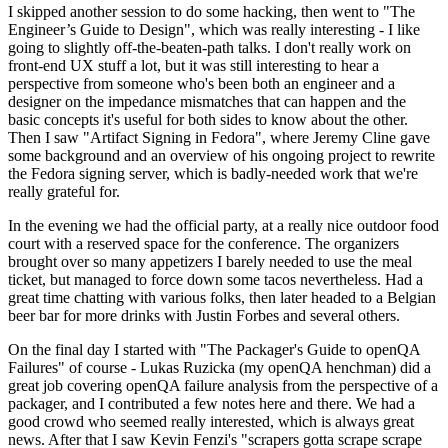
I skipped another session to do some hacking, then went to "The
Engineer’s Guide to Design", which was really interesting - I like
going to slightly off-the-beaten-path talks. I don't really work on
front-end UX stuff a lot, but it was still interesting to hear a
perspective from someone who's been both an engineer and a
designer on the impedance mismatches that can happen and the
basic concepts it's useful for both sides to know about the other.
Then I saw "Artifact Signing in Fedora", where Jeremy Cline gave
some background and an overview of his ongoing project to rewrite
the Fedora signing server, which is badly-needed work that we're
really grateful for.
In the evening we had the official party, at a really nice outdoor food
court with a reserved space for the conference. The organizers
brought over so many appetizers I barely needed to use the meal
ticket, but managed to force down some tacos nevertheless. Had a
great time chatting with various folks, then later headed to a Belgian
beer bar for more drinks with Justin Forbes and several others.
On the final day I started with "The Packager's Guide to openQA
Failures" of course - Lukas Ruzicka (my openQA henchman) did a
great job covering openQA failure analysis from the perspective of a
packager, and I contributed a few notes here and there. We had a
good crowd who seemed really interested, which is always great
news. After that I saw Kevin Fenzi's "scrapers gotta scrape scrape