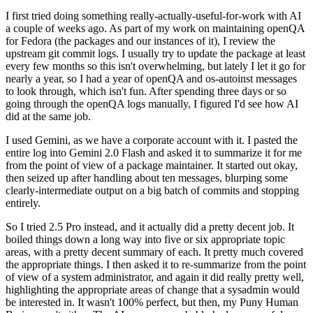
I first tried doing something really-actually-useful-for-work with AI
a couple of weeks ago. As part of my work on maintaining openQA
for Fedora (the packages and our instances of it), I review the
upstream git commit logs. I usually try to update the package at least
every few months so this isn't overwhelming, but lately I let it go for
nearly a year, so I had a year of openQA and os-autoinst messages
to look through, which isn't fun. After spending three days or so
going through the openQA logs manually, I figured I'd see how AI
did at the same job.
I used Gemini, as we have a corporate account with it. I pasted the
entire log into Gemini 2.0 Flash and asked it to summarize it for me
from the point of view of a package maintainer. It started out okay,
then seized up after handling about ten messages, blurping some
clearly-intermediate output on a big batch of commits and stopping
entirely.
So I tried 2.5 Pro instead, and it actually did a pretty decent job. It
boiled things down a long way into five or six appropriate topic
areas, with a pretty decent summary of each. It pretty much covered
the appropriate things. I then asked it to re-summarize from the point
of view of a system administrator, and again it did really pretty well,
highlighting the appropriate areas of change that a sysadmin would
be interested in. It wasn't 100% perfect, but then, my Puny Human