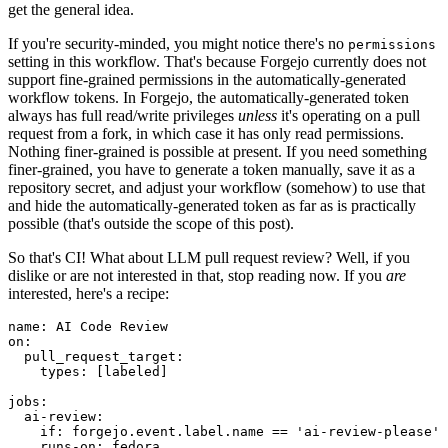
get the general idea.
If you're security-minded, you might notice there's no
permissions
setting in this workflow. That's because Forgejo currently does not
support fine-grained permissions in the automatically-generated
workflow tokens. In Forgejo, the automatically-generated token
always has full read/write privileges
unless
it's operating on a pull
request from a fork, in which case it has only read permissions.
Nothing finer-grained is possible at present. If you need something
finer-grained, you have to generate a token manually, save it as a
repository secret, and adjust your workflow (somehow) to use that
and hide the automatically-generated token as far as is practically
possible (that's outside the scope of this post).
So that's CI! What about LLM pull request review? Well, if you
dislike or are not interested in that, stop reading now. If you
are
interested, here's a recipe:
name
:
AI Code Review
on
:
pull_request_target
:
types
:
[
labeled
]
jobs
:
ai-review
:
if
:
forgejo.event.label.name == 'ai-review-please'
runs-on
:
fedora