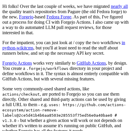
Hi folks! Over the last couple of weeks, we have migrated
nearly all
the quality team's repositories from Pagure (the old Fedora forge) to
the new,
Forgejo
-based
Fedora Forge
. As part of this, I've figured
out a process for doing CI with Forgejo Actions. I also came up with
a way to do automated LLM pull request reviews, for those
interested in that.
For the impatient, you can just look at / copy the two workflows
in
python-wikitcms
, but you'll at least need to read the stuff about
runners below, and set up the necessary API key secret.
Forgejo Actions
works very similarly to
GitHub Actions
, by design.
You create a
directory in your project and
.forgejo/workflows
define workflows in it. The syntax is almost entirely compatible with
GitHub Actions, but with several missing features.
Some very commonly-used shared actions, like
, are ported to Forgejo so you can use them
actions/checkout
directly. Other shared and third-party actions can be used by giving
a full URL to them - e.g.
uses: https://github.com/actions-
ecosystem/action-remove-
labels@2ce5d41b4b6aa8503e285553f75ed56e0a40bae0 #
- but whether a given action will work or not depends on
v1.3.0
whether it's written to assume it's running on public GitHub, and
whether Forgejo has all the features it needs.