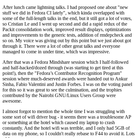
After lunch came lightning talks. I had proposed one about "new
stuff we did in Fedora CI lately", which kinda overlapped with
some of the full-length talks in the end, but it still got a lot of votes,
so Cristian Le and I went up second and did a rapid redux of the
Packit consolidation work, improved result displays, optimizations
and improvements to the generic tests, addition of rmdepcheck and
so on. My voice was giving out by this point but we just about got
through it. There were a lot of other great talks and everyone
managed to come in under time, which was impressive.
After that was a Fedora Mindshare session which I half-followed
and half-hacked/dozed through (was starting to get tired at this
point!), then the "Fedora’s Contributor Recognition Program"
session where much-deserved awards were handed out to Ankur
Sinha, Fabio Valentini and Justin Forbes. I was on the voting panel
for this so it was great to see the culmination, and the trophies
contributed by the Nairobi GNU/Linux Users Group were
awesome.
I almost forgot to mention the whole time I was struggling with
some sort of wifi driver bug - it seems there was a troublesome AP
or something at the hotel which caused my laptop to crash
constantly. And the hotel wifi was terrible, and I only had 5GB of
data on my phone, so I couldn't really rebase to F44 to avoid it. Lots