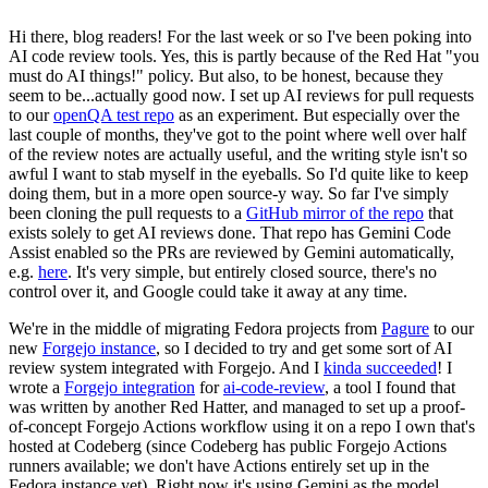
Hi there, blog readers! For the last week or so I've been poking into
AI code review tools. Yes, this is partly because of the Red Hat "you
must do AI things!" policy. But also, to be honest, because they
seem to be...actually good now. I set up AI reviews for pull requests
to our
openQA test repo
as an experiment. But especially over the
last couple of months, they've got to the point where well over half
of the review notes are actually useful, and the writing style isn't so
awful I want to stab myself in the eyeballs. So I'd quite like to keep
doing them, but in a more open source-y way. So far I've simply
been cloning the pull requests to a
GitHub mirror of the repo
that
exists solely to get AI reviews done. That repo has Gemini Code
Assist enabled so the PRs are reviewed by Gemini automatically,
e.g.
here
. It's very simple, but entirely closed source, there's no
control over it, and Google could take it away at any time.
We're in the middle of migrating Fedora projects from
Pagure
to our
new
Forgejo instance
, so I decided to try and get some sort of AI
review system integrated with Forgejo. And I
kinda succeeded
! I
wrote a
Forgejo integration
for
ai-code-review
, a tool I found that
was written by another Red Hatter, and managed to set up a proof-
of-concept Forgejo Actions workflow using it on a repo I own that's
hosted at Codeberg (since Codeberg has public Forgejo Actions
runners available; we don't have Actions entirely set up in the
Fedora instance yet). Right now it's using Gemini as the model