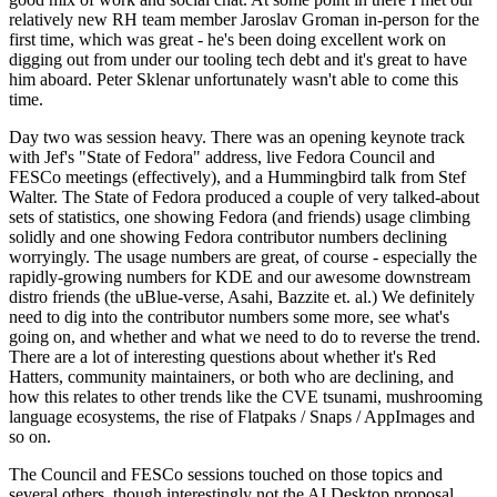
relatively new RH team member Jaroslav Groman in-person for the
first time, which was great - he's been doing excellent work on
digging out from under our tooling tech debt and it's great to have
him aboard. Peter Sklenar unfortunately wasn't able to come this
time.
Day two was session heavy. There was an opening keynote track
with Jef's "State of Fedora" address, live Fedora Council and
FESCo meetings (effectively), and a Hummingbird talk from Stef
Walter. The State of Fedora produced a couple of very talked-about
sets of statistics, one showing Fedora (and friends) usage climbing
solidly and one showing Fedora contributor numbers declining
worryingly. The usage numbers are great, of course - especially the
rapidly-growing numbers for KDE and our awesome downstream
distro friends (the uBlue-verse, Asahi, Bazzite et. al.) We definitely
need to dig into the contributor numbers some more, see what's
going on, and whether and what we need to do to reverse the trend.
There are a lot of interesting questions about whether it's Red
Hatters, community maintainers, or both who are declining, and
how this relates to other trends like the CVE tsunami, mushrooming
language ecosystems, the rise of Flatpaks / Snaps / AppImages and
so on.
The Council and FESCo sessions touched on those topics and
several others, though interestingly not the AI Desktop proposal