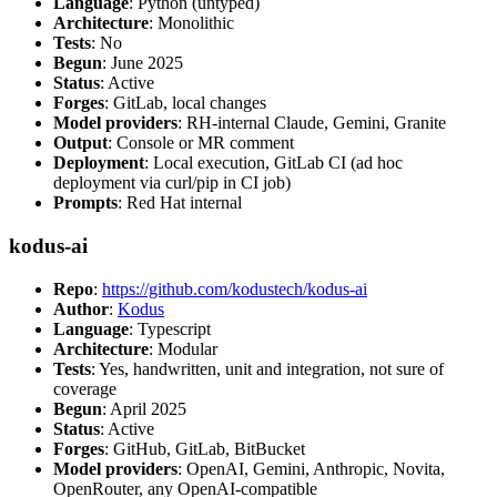
Language
: Python (untyped)
Architecture
: Monolithic
Tests
: No
Begun
: June 2025
Status
: Active
Forges
: GitLab, local changes
Model providers
: RH-internal Claude, Gemini, Granite
Output
: Console or MR comment
Deployment
: Local execution, GitLab CI (ad hoc
deployment via curl/pip in CI job)
Prompts
: Red Hat internal
kodus-ai
Repo
:
https://github.com/kodustech/kodus-ai
Author
:
Kodus
Language
: Typescript
Architecture
: Modular
Tests
: Yes, handwritten, unit and integration, not sure of
coverage
Begun
: April 2025
Status
: Active
Forges
: GitHub, GitLab, BitBucket
Model providers
: OpenAI, Gemini, Anthropic, Novita,
OpenRouter, any OpenAI-compatible