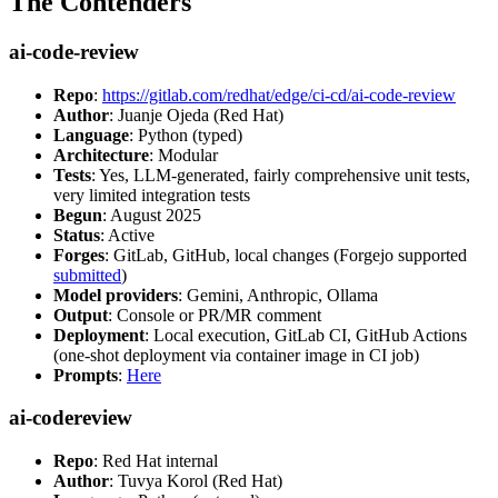
The Contenders
ai-code-review
Repo
:
https://gitlab.com/redhat/edge/ci-cd/ai-code-review
Author
: Juanje Ojeda (Red Hat)
Language
: Python (typed)
Architecture
: Modular
Tests
: Yes, LLM-generated, fairly comprehensive unit tests,
very limited integration tests
Begun
: August 2025
Status
: Active
Forges
: GitLab, GitHub, local changes (Forgejo supported
submitted
)
Model providers
: Gemini, Anthropic, Ollama
Output
: Console or PR/MR comment
Deployment
: Local execution, GitLab CI, GitHub Actions
(one-shot deployment via container image in CI job)
Prompts
:
Here
ai-codereview
Repo
: Red Hat internal
Author
: Tuvya Korol (Red Hat)