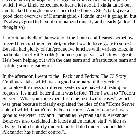
which I was kinda expecting to hear a lot about. I kinda tuned out
and hacked through some of them to be honest. Stef's talk gave a
good clear overview of Hummingbird - I kinda knew it going in, but
it's always good to have it summarized quickly and clearly (at least I
thought so).
I unfortunately didn't know about the Lunch and Learns (somehow
missed them on the schedule), or else I would have gone to some!
But still had plenty of fun/productive lunches with various folks. In
particular I met Vít Smolík (smoliicek) in person, which was great.
He's been helping out with the data team and infrastructure team and
is doing some great work.
In the afternoon I went to the "Packit and Fedora: The CI Story
Continues" talk, which was a good summary of the work to
rationalize the mess of different systems we have/had testing pull
requests. It's much better than it was before. Then I went to "Fedora
Server – What you can expect from the next two releases", which
was great because it clearly explained the idea of the "Home Server"
spinoff which I hadn't really been clear on. And of course it was
good to see Peter Boy and Emmanuel Seyman again. Alexander
Bokovoy also explained his latest authentication stuff, which as
always I didn't entirely understand but filed under "sounds like
Alexander has it under control"...