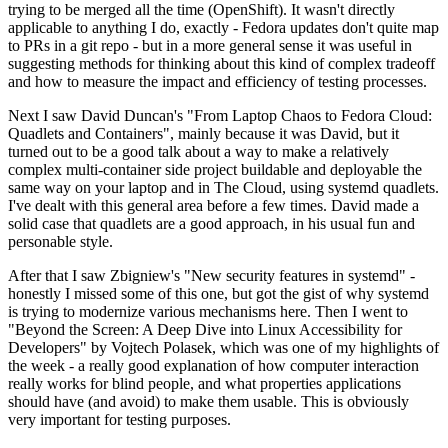
trying to be merged all the time (OpenShift). It wasn't directly
applicable to anything I do, exactly - Fedora updates don't quite map
to PRs in a git repo - but in a more general sense it was useful in
suggesting methods for thinking about this kind of complex tradeoff
and how to measure the impact and efficiency of testing processes.
Next I saw David Duncan's "From Laptop Chaos to Fedora Cloud:
Quadlets and Containers", mainly because it was David, but it
turned out to be a good talk about a way to make a relatively
complex multi-container side project buildable and deployable the
same way on your laptop and in The Cloud, using systemd quadlets.
I've dealt with this general area before a few times. David made a
solid case that quadlets are a good approach, in his usual fun and
personable style.
After that I saw Zbigniew's "New security features in systemd" -
honestly I missed some of this one, but got the gist of why systemd
is trying to modernize various mechanisms here. Then I went to
"Beyond the Screen: A Deep Dive into Linux Accessibility for
Developers" by Vojtech Polasek, which was one of my highlights of
the week - a really good explanation of how computer interaction
really works for blind people, and what properties applications
should have (and avoid) to make them usable. This is obviously
very important for testing purposes.