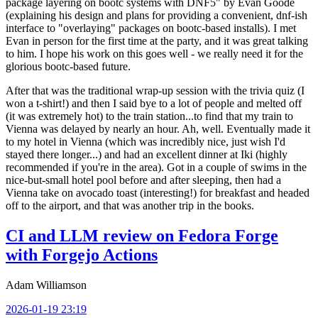
package layering on bootc systems with DNF5" by Evan Goode
(explaining his design and plans for providing a convenient, dnf-ish
interface to "overlaying" packages on bootc-based installs). I met
Evan in person for the first time at the party, and it was great talking
to him. I hope his work on this goes well - we really need it for the
glorious bootc-based future.
After that was the traditional wrap-up session with the trivia quiz (I
won a t-shirt!) and then I said bye to a lot of people and melted off
(it was extremely hot) to the train station...to find that my train to
Vienna was delayed by nearly an hour. Ah, well. Eventually made it
to my hotel in Vienna (which was incredibly nice, just wish I'd
stayed there longer...) and had an excellent dinner at Iki (highly
recommended if you're in the area). Got in a couple of swims in the
nice-but-small hotel pool before and after sleeping, then had a
Vienna take on avocado toast (interesting!) for breakfast and headed
off to the airport, and that was another trip in the books.
CI and LLM review on Fedora Forge
with Forgejo Actions
Adam Williamson
2026-01-19 23:19