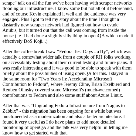
scrape" talk on all the fun we've been having with scraper networks
flooding our infrastructure. I know some but not all of it beforehand,
and of course Kevin explained it well and the audience was very
engaged. Plus I got to tell my story about the time I thought a
dastardly new scraper network had figured out how to evade
Anubis, but it turned out that the call was coming from inside the
house (i.e. I had done a slightly silly thing in openQA which made it
effectively DoS Koji...)
After the coffee break I saw "Fedora Test Days - a11y", which was
actually a somewhat wider talk from a couple of RH folks working
on accessibility testing about their current testing and future plans. It
was really interesting and it was good to be able to speak with them
briefly about the possibilities of using openQA for this. I stayed in
the same room for "Two Years In: Accelerating Microsoft
Contribution to Fedora", where Jeremy Cline, Brian Exelbierd and
Reuben Olinsky covered some Microsoft's (much-welcomed)
contributions to Fedora and also some stuff about Azure Linux.
After that was "Upgrading Fedora Infrastructure from Nagios to
Zabbix" - this migration has been ongoing for a while but was
much-needed as a modernization and also a better architecture. I
found it very useful as I do have plans to add more detailed
monitoring of openQA and the talk was very helpful in letting me
know how to get started with that.