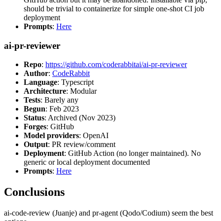
should be trivial to containerize for simple one-shot CI job
deployment
Prompts
:
Here
ai-pr-reviewer
Repo
:
https://github.com/coderabbitai/ai-pr-reviewer
Author
:
CodeRabbit
Language
: Typescript
Architecture
: Modular
Tests
: Barely any
Begun
: Feb 2023
Status
: Archived (Nov 2023)
Forges
: GitHub
Model providers
: OpenAI
Output
: PR review/comment
Deployment
: GitHub Action (no longer maintained). No
generic or local deployment documented
Prompts
:
Here
Conclusions
ai-code-review (Juanje) and pr-agent (Qodo/Codium) seem the best