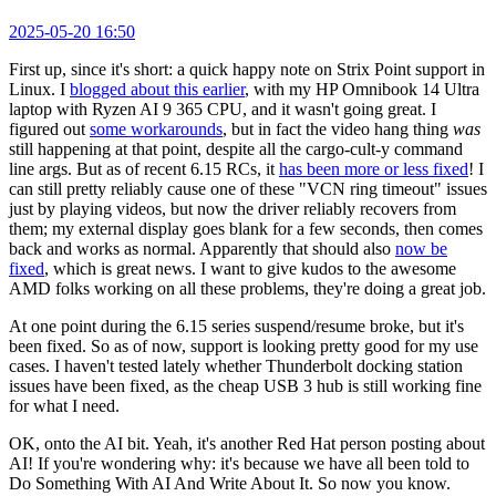
2025-05-20 16:50
First up, since it's short: a quick happy note on Strix Point support in
Linux. I
blogged about this earlier
, with my HP Omnibook 14 Ultra
laptop with Ryzen AI 9 365 CPU, and it wasn't going great. I
figured out
some workarounds
, but in fact the video hang thing
was
still happening at that point, despite all the cargo-cult-y command
line args. But as of recent 6.15 RCs, it
has been more or less fixed
! I
can still pretty reliably cause one of these "VCN ring timeout" issues
just by playing videos, but now the driver reliably recovers from
them; my external display goes blank for a few seconds, then comes
back and works as normal. Apparently that should also
now be
fixed
, which is great news. I want to give kudos to the awesome
AMD folks working on all these problems, they're doing a great job.
At one point during the 6.15 series suspend/resume broke, but it's
been fixed. So as of now, support is looking pretty good for my use
cases. I haven't tested lately whether Thunderbolt docking station
issues have been fixed, as the cheap USB 3 hub is still working fine
for what I need.
OK, onto the AI bit. Yeah, it's another Red Hat person posting about
AI! If you're wondering why: it's because we have all been told to
Do Something With AI And Write About It. So now you know.