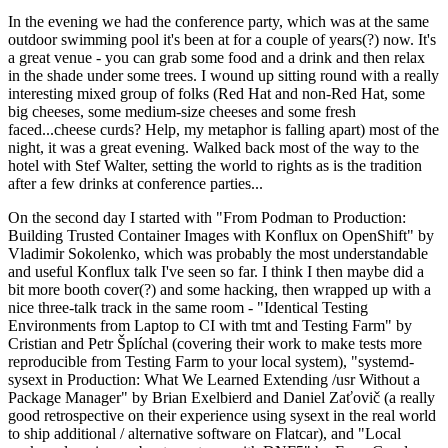
In the evening we had the conference party, which was at the same
outdoor swimming pool it's been at for a couple of years(?) now. It's
a great venue - you can grab some food and a drink and then relax
in the shade under some trees. I wound up sitting round with a really
interesting mixed group of folks (Red Hat and non-Red Hat, some
big cheeses, some medium-size cheeses and some fresh
faced...cheese curds? Help, my metaphor is falling apart) most of the
night, it was a great evening. Walked back most of the way to the
hotel with Stef Walter, setting the world to rights as is the tradition
after a few drinks at conference parties...
On the second day I started with "From Podman to Production:
Building Trusted Container Images with Konflux on OpenShift" by
Vladimir Sokolenko, which was probably the most understandable
and useful Konflux talk I've seen so far. I think I then maybe did a
bit more booth cover(?) and some hacking, then wrapped up with a
nice three-talk track in the same room - "Identical Testing
Environments from Laptop to CI with tmt and Testing Farm" by
Cristian and Petr Šplíchal (covering their work to make tests more
reproducible from Testing Farm to your local system), "systemd-
sysext in Production: What We Learned Extending /usr Without a
Package Manager" by Brian Exelbierd and Daniel Zaťovič (a really
good retrospective on their experience using sysext in the real world
to ship additional / alternative software on Flatcar), and "Local