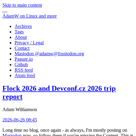
Skip to main content
AdamW on Linux and more
Archives
Tags
About
Privacy / Legal
Contact
Mastodon @
adamw@fosstodon.org
Pagure.io
Github
RSS feed
Atom feed
Flock 2026 and Devconf.cz 2026 trip
report
Adam Williamson
2026-06-26 08:45
Long time no blog, once again - as always, I'm mostly posting on
Mastodon
now, so follow there if you're missing the Content. This is