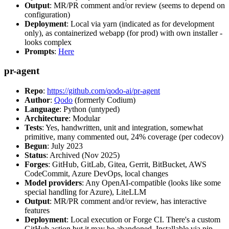
Output
: MR/PR comment and/or review (seems to depend on
configuration)
Deployment
: Local via yarn (indicated as for development
only), as containerized webapp (for prod) with own installer -
looks complex
Prompts
:
Here
pr-agent
Repo
:
https://github.com/qodo-ai/pr-agent
Author
:
Qodo
(formerly Codium)
Language
: Python (untyped)
Architecture
: Modular
Tests
: Yes, handwritten, unit and integration, somewhat
primitive, many commented out, 24% coverage (per codecov)
Begun
: July 2023
Status
: Archived (Nov 2025)
Forges
: GitHub, GitLab, Gitea, Gerrit, BitBucket, AWS
CodeCommit, Azure DevOps, local changes
Model providers
: Any OpenAI-compatible (looks like some
special handling for Azure), LiteLLM
Output
: MR/PR comment and/or review, has interactive
features
Deployment
: Local execution or Forge CI. There's a custom
GitHub action but it may be abandoned. Installable via pip,