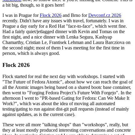
a bit big, though, so it goes here!
I was in Prague for
Flock 2026
and Brno for
Devconf.cz 2026
recently. Didn't have any issues with travel, fortunately. I was in
Prague a day early for a Red Hat "face-to-face", which went fine.
Had a fairly quiet/jetlagged dinner with Kevin and Tomas on the
first night, and a nice dinner with Lenka Segura, Kashyap
Chamarthy, Cristian Le, Frantisek Lehman and Laura Barcziova on
the second night; most of them I was meeting for the first time in
person, which is always good.
Flock 2026
Flock started for real the next day with workshops. I started with
"The Future of Fedora Atomic", about how we can reach the goal of
all the Atomic images being based on a shared bootc base container,
then went to "Forging Fedora Project’s Future With Forgejo". In the
afternoon I went to "PR-based Gating for Fedora: Can We Make It
Work?", which was about the idea of moving all automated
testing/gating to run against dist-git pull requests (instead of mainly
against updates, as is the current case).
These were all more "talking shops" than "workshops", really, but
they at least mostly produced interesting conversations and concrete