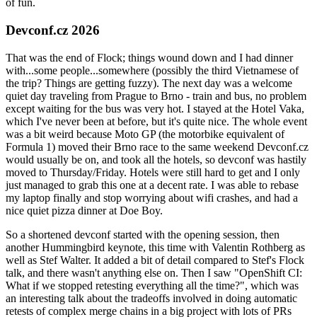
of fun.
Devconf.cz 2026
That was the end of Flock; things wound down and I had dinner
with...some people...somewhere (possibly the third Vietnamese of
the trip? Things are getting fuzzy). The next day was a welcome
quiet day traveling from Prague to Brno - train and bus, no problem
except waiting for the bus was very hot. I stayed at the Hotel Vaka,
which I've never been at before, but it's quite nice. The whole event
was a bit weird because Moto GP (the motorbike equivalent of
Formula 1) moved their Brno race to the same weekend Devconf.cz
would usually be on, and took all the hotels, so devconf was hastily
moved to Thursday/Friday. Hotels were still hard to get and I only
just managed to grab this one at a decent rate. I was able to rebase
my laptop finally and stop worrying about wifi crashes, and had a
nice quiet pizza dinner at Doe Boy.
So a shortened devconf started with the opening session, then
another Hummingbird keynote, this time with Valentin Rothberg as
well as Stef Walter. It added a bit of detail compared to Stef's Flock
talk, and there wasn't anything else on. Then I saw "OpenShift CI:
What if we stopped retesting everything all the time?", which was
an interesting talk about the tradeoffs involved in doing automatic
retests of complex merge chains in a big project with lots of PRs