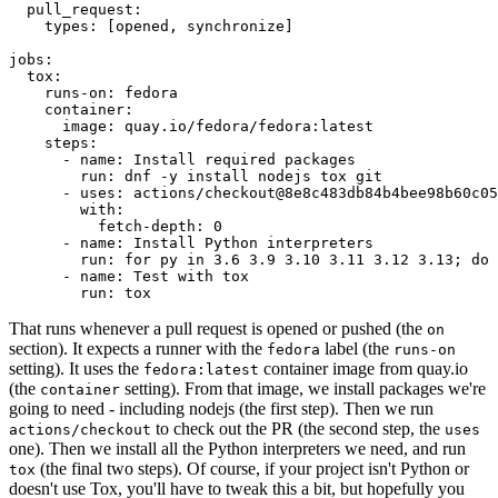
pull_request
:
types
:
[
opened
,
synchronize
]
jobs
:
tox
:
runs-on
:
fedora
container
:
image
:
quay.io/fedora/fedora:latest
steps
:
-
name
:
Install required packages
run
:
dnf -y install nodejs tox git
-
uses
:
actions/checkout@8e8c483db84b4bee98b60c05
with
:
fetch-depth
:
0
-
name
:
Install Python interpreters
run
:
for py in 3.6 3.9 3.10 3.11 3.12 3.13; do 
-
name
:
Test with tox
run
:
tox
That runs whenever a pull request is opened or pushed (the
on
section). It expects a runner with the
label (the
fedora
runs-on
setting). It uses the
container image from quay.io
fedora:latest
(the
setting). From that image, we install packages we're
container
going to need - including nodejs (the first step). Then we run
to check out the PR (the second step, the
actions/checkout
uses
one). Then we install all the Python interpreters we need, and run
(the final two steps). Of course, if your project isn't Python or
tox
doesn't use Tox, you'll have to tweak this a bit, but hopefully you