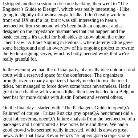
I skipped another session to do some hacking, then went to "The
Engineer’s Guide to Design", which was really interesting - I like
going to slightly off-the-beaten-path talks. I don't really work on
front-end UX stuff a lot, but it was still interesting to hear a
perspective from someone who's been both an engineer and a
designer on the impedance mismatches that can happen and the
basic concepts it's useful for both sides to know about the other.
Then I saw "Artifact Signing in Fedora", where Jeremy Cline gave
some background and an overview of his ongoing project to rewrite
the Fedora signing server, which is badly-needed work that we're
really grateful for.
In the evening we had the official party, at a really nice outdoor food
court with a reserved space for the conference. The organizers
brought over so many appetizers I barely needed to use the meal
ticket, but managed to force down some tacos nevertheless. Had a
great time chatting with various folks, then later headed to a Belgian
beer bar for more drinks with Justin Forbes and several others.
On the final day I started with "The Packager's Guide to openQA
Failures" of course - Lukas Ruzicka (my openQA henchman) did a
great job covering openQA failure analysis from the perspective of a
packager, and I contributed a few notes here and there. We had a
good crowd who seemed really interested, which is always great
news. After that I saw Kevin Fenzi's "scrapers gotta scrape scrape