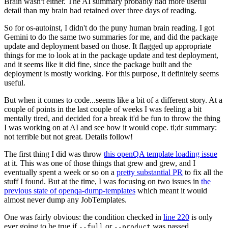
Brain wasn't either. The AI summary probably had more useful
detail than my brain had retained over three days of reading.
So for os-autoinst, I didn't do the puny human brain reading. I got
Gemini to do the same two summaries for me, and did the package
update and deployment based on those. It flagged up appropriate
things for me to look at in the package update and test deployment,
and it seems like it did fine, since the package built and the
deployment is mostly working. For this purpose, it definitely seems
useful.
But when it comes to code...seems like a bit of a different story. At a
couple of points in the last couple of weeks I was feeling a bit
mentally tired, and decided for a break it'd be fun to throw the thing
I was working on at AI and see how it would cope. tl;dr summary:
not terrible but not great. Details follow!
The first thing I did was throw
this openQA template loading issue
at it. This was one of those things that grew and grew, and I
eventually spent a week or so on a
pretty substantial PR
to fix all the
stuff I found. But at the time, I was focusing on two issues in
the
previous state of openqa-dump-templates
which meant it would
almost never dump any JobTemplates.
One was fairly obvious: the condition checked in
line 220
is only
ever going to be true if
or
was passed.
--full
--product