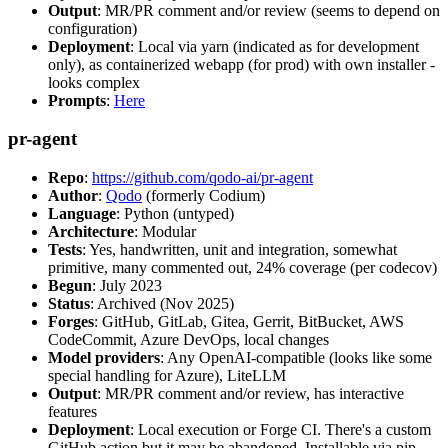
Output
: MR/PR comment and/or review (seems to depend on
configuration)
Deployment
: Local via yarn (indicated as for development
only), as containerized webapp (for prod) with own installer -
looks complex
Prompts
:
Here
pr-agent
Repo
:
https://github.com/qodo-ai/pr-agent
Author
:
Qodo
(formerly Codium)
Language
: Python (untyped)
Architecture
: Modular
Tests
: Yes, handwritten, unit and integration, somewhat
primitive, many commented out, 24% coverage (per codecov)
Begun
: July 2023
Status
: Archived (Nov 2025)
Forges
: GitHub, GitLab, Gitea, Gerrit, BitBucket, AWS
CodeCommit, Azure DevOps, local changes
Model providers
: Any OpenAI-compatible (looks like some
special handling for Azure), LiteLLM
Output
: MR/PR comment and/or review, has interactive
features
Deployment
: Local execution or Forge CI. There's a custom
GitHub action but it may be abandoned. Installable via pip,