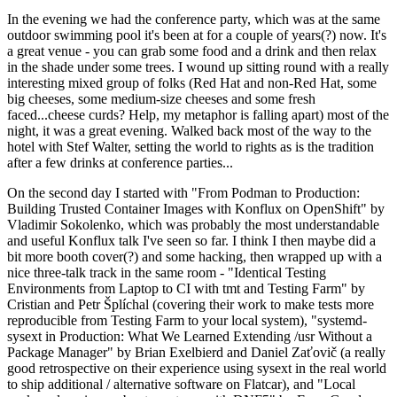
In the evening we had the conference party, which was at the same
outdoor swimming pool it's been at for a couple of years(?) now. It's
a great venue - you can grab some food and a drink and then relax
in the shade under some trees. I wound up sitting round with a really
interesting mixed group of folks (Red Hat and non-Red Hat, some
big cheeses, some medium-size cheeses and some fresh
faced...cheese curds? Help, my metaphor is falling apart) most of the
night, it was a great evening. Walked back most of the way to the
hotel with Stef Walter, setting the world to rights as is the tradition
after a few drinks at conference parties...
On the second day I started with "From Podman to Production:
Building Trusted Container Images with Konflux on OpenShift" by
Vladimir Sokolenko, which was probably the most understandable
and useful Konflux talk I've seen so far. I think I then maybe did a
bit more booth cover(?) and some hacking, then wrapped up with a
nice three-talk track in the same room - "Identical Testing
Environments from Laptop to CI with tmt and Testing Farm" by
Cristian and Petr Šplíchal (covering their work to make tests more
reproducible from Testing Farm to your local system), "systemd-
sysext in Production: What We Learned Extending /usr Without a
Package Manager" by Brian Exelbierd and Daniel Zaťovič (a really
good retrospective on their experience using sysext in the real world
to ship additional / alternative software on Flatcar), and "Local