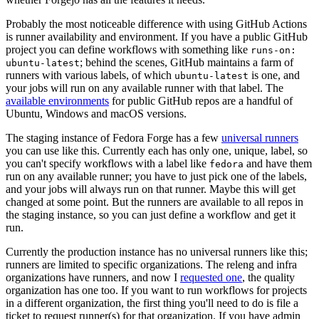
Probably the most noticeable difference with using GitHub Actions
is runner availability and environment. If you have a public GitHub
project you can define workflows with something like
runs-on:
; behind the scenes, GitHub maintains a farm of
ubuntu-latest
runners with various labels, of which
is one, and
ubuntu-latest
your jobs will run on any available runner with that label. The
available environments
for public GitHub repos are a handful of
Ubuntu, Windows and macOS versions.
The staging instance of Fedora Forge has a few
universal runners
you can use like this. Currently each has only one, unique, label, so
you can't specify workflows with a label like
and have them
fedora
run on any available runner; you have to just pick one of the labels,
and your jobs will always run on that runner. Maybe this will get
changed at some point. But the runners are available to all repos in
the staging instance, so you can just define a workflow and get it
run.
Currently the production instance has no universal runners like this;
runners are limited to specific organizations. The releng and infra
organizations have runners, and now I
requested one
, the quality
organization has one too. If you want to run workflows for projects
in a different organization, the first thing you'll need to do is file a
ticket to request runner(s) for that organization. If you have admin