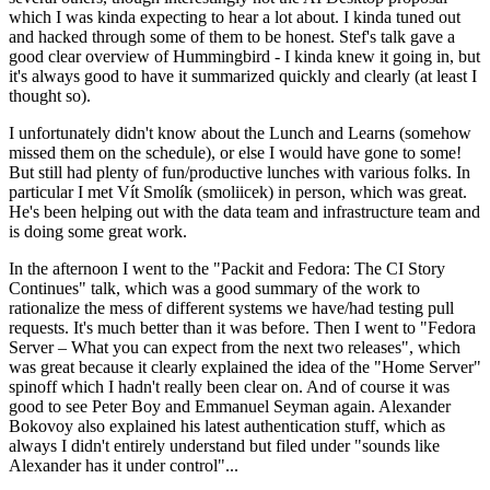
which I was kinda expecting to hear a lot about. I kinda tuned out
and hacked through some of them to be honest. Stef's talk gave a
good clear overview of Hummingbird - I kinda knew it going in, but
it's always good to have it summarized quickly and clearly (at least I
thought so).
I unfortunately didn't know about the Lunch and Learns (somehow
missed them on the schedule), or else I would have gone to some!
But still had plenty of fun/productive lunches with various folks. In
particular I met Vít Smolík (smoliicek) in person, which was great.
He's been helping out with the data team and infrastructure team and
is doing some great work.
In the afternoon I went to the "Packit and Fedora: The CI Story
Continues" talk, which was a good summary of the work to
rationalize the mess of different systems we have/had testing pull
requests. It's much better than it was before. Then I went to "Fedora
Server – What you can expect from the next two releases", which
was great because it clearly explained the idea of the "Home Server"
spinoff which I hadn't really been clear on. And of course it was
good to see Peter Boy and Emmanuel Seyman again. Alexander
Bokovoy also explained his latest authentication stuff, which as
always I didn't entirely understand but filed under "sounds like
Alexander has it under control"...