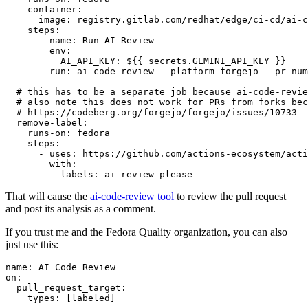
container
:
image
:
registry.gitlab.com/redhat/edge/ci-cd/ai-c
steps
:
-
name
:
Run AI Review
env
:
AI_API_KEY
:
${{ secrets.GEMINI_API_KEY }}
run
:
ai-code-review --platform forgejo --pr-num
# this has to be a separate job because ai-code-revie
# also note this does not work for PRs from forks bec
# https://codeberg.org/forgejo/forgejo/issues/10733
remove-label
:
runs-on
:
fedora
steps
:
-
uses
:
https://github.com/actions-ecosystem/acti
with
:
labels
:
ai-review-please
That will cause the
ai-code-review tool
to review the pull request
and post its analysis as a comment.
If you trust me and the Fedora Quality organization, you can also
just use this:
name
:
AI Code Review
on
:
pull_request_target
:
types
:
[
labeled
]