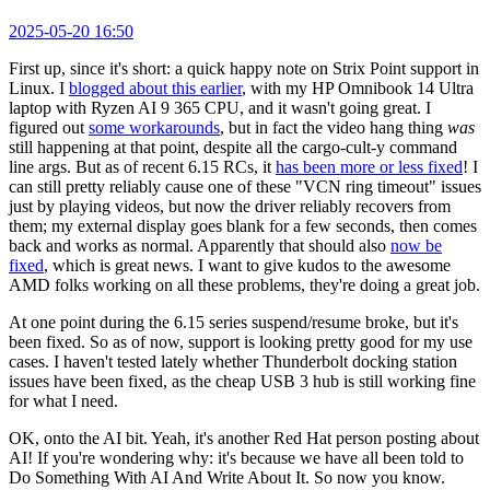
2025-05-20 16:50
First up, since it's short: a quick happy note on Strix Point support in
Linux. I
blogged about this earlier
, with my HP Omnibook 14 Ultra
laptop with Ryzen AI 9 365 CPU, and it wasn't going great. I
figured out
some workarounds
, but in fact the video hang thing
was
still happening at that point, despite all the cargo-cult-y command
line args. But as of recent 6.15 RCs, it
has been more or less fixed
! I
can still pretty reliably cause one of these "VCN ring timeout" issues
just by playing videos, but now the driver reliably recovers from
them; my external display goes blank for a few seconds, then comes
back and works as normal. Apparently that should also
now be
fixed
, which is great news. I want to give kudos to the awesome
AMD folks working on all these problems, they're doing a great job.
At one point during the 6.15 series suspend/resume broke, but it's
been fixed. So as of now, support is looking pretty good for my use
cases. I haven't tested lately whether Thunderbolt docking station
issues have been fixed, as the cheap USB 3 hub is still working fine
for what I need.
OK, onto the AI bit. Yeah, it's another Red Hat person posting about
AI! If you're wondering why: it's because we have all been told to
Do Something With AI And Write About It. So now you know.