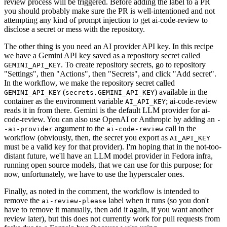
review process will be triggered. Before adding the label to a PR
you should probably make sure the PR is well-intentioned and not
attempting any kind of prompt injection to get ai-code-review to
disclose a secret or mess with the repository.
The other thing is you need an AI provider API key. In this recipe
we have a Gemini API key saved as a repository secret called
. To create repository secrets, go to repository
GEMINI_API_KEY
"Settings", then "Actions", then "Secrets", and click "Add secret".
In the workflow, we make the repository secret called
(
) available in the
GEMINI_API_KEY
secrets.GEMINI_API_KEY
container as the environment variable
; ai-code-review
AI_API_KEY
reads it in from there. Gemini is the default LLM provider for ai-
code-review. You can also use OpenAI or Anthropic by adding an
-
argument to the
call in the
-ai-provider
ai-code-review
workflow (obviously, then, the secret you export as
AI_API_KEY
must be a valid key for that provider). I'm hoping that in the not-too-
distant future, we'll have an LLM model provider in Fedora infra,
running open source models, that we can use for this purpose; for
now, unfortunately, we have to use the hyperscaler ones.
Finally, as noted in the comment, the workflow is intended to
remove the
label when it runs (so you don't
ai-review-please
have to remove it manually, then add it again, if you want another
review later), but this does not currently work for pull requests from