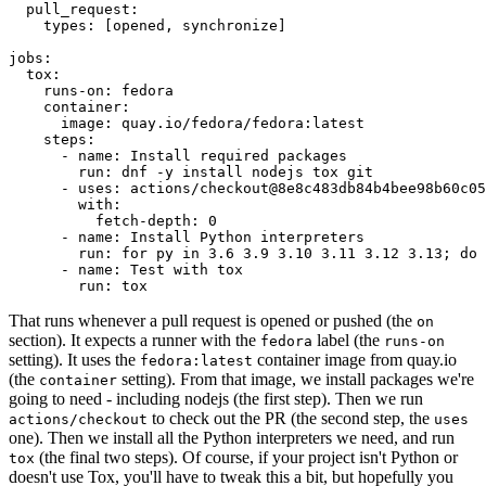
pull_request
:
types
:
[
opened
,
synchronize
]
jobs
:
tox
:
runs-on
:
fedora
container
:
image
:
quay.io/fedora/fedora:latest
steps
:
-
name
:
Install required packages
run
:
dnf -y install nodejs tox git
-
uses
:
actions/checkout@8e8c483db84b4bee98b60c05
with
:
fetch-depth
:
0
-
name
:
Install Python interpreters
run
:
for py in 3.6 3.9 3.10 3.11 3.12 3.13; do 
-
name
:
Test with tox
run
:
tox
That runs whenever a pull request is opened or pushed (the
on
section). It expects a runner with the
label (the
fedora
runs-on
setting). It uses the
container image from quay.io
fedora:latest
(the
setting). From that image, we install packages we're
container
going to need - including nodejs (the first step). Then we run
to check out the PR (the second step, the
actions/checkout
uses
one). Then we install all the Python interpreters we need, and run
(the final two steps). Of course, if your project isn't Python or
tox
doesn't use Tox, you'll have to tweak this a bit, but hopefully you