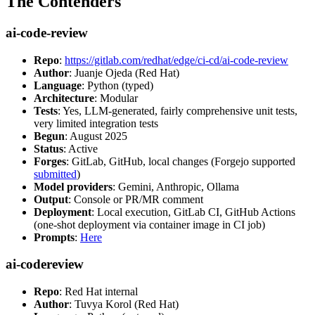
The Contenders
ai-code-review
Repo
:
https://gitlab.com/redhat/edge/ci-cd/ai-code-review
Author
: Juanje Ojeda (Red Hat)
Language
: Python (typed)
Architecture
: Modular
Tests
: Yes, LLM-generated, fairly comprehensive unit tests,
very limited integration tests
Begun
: August 2025
Status
: Active
Forges
: GitLab, GitHub, local changes (Forgejo supported
submitted
)
Model providers
: Gemini, Anthropic, Ollama
Output
: Console or PR/MR comment
Deployment
: Local execution, GitLab CI, GitHub Actions
(one-shot deployment via container image in CI job)
Prompts
:
Here
ai-codereview
Repo
: Red Hat internal
Author
: Tuvya Korol (Red Hat)