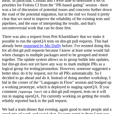
ideas. In particular, Cristian and I were able to determine a set of
priorities for Fedora CI from the "PR-based gating" session - there
was a lot of discussion of potential issues and concerns further down
the road of the potential migration, but in the end we found it pretty
clear that we need to improve the reliability of the existing tests and
pipelines, and the ease of interpreting the results, and that's
uncontroversial work that can be done first.
There was also a request from Petr Khartskhaev that we make it
possible to run the openQA tests on dist-git pull requests. This had
already been
requested by Mo Duffy
before. I've resisted doing this
for all dist-git pull requests because I know at least some would fail
when changes to multiple packages need to be grouped and tested
together. The update system allows us to group builds into updates,
but dist-git does not yet have any way to mark multiple PRs as a
logical group for testing/promotion. However, someone suggested a
better idea: do it by request, not for all PRs automatically. So I
decided to go ahead and do it. Instead of doing another workshop, I
hid in the corner of the "Languages in Floss" session and bodged up
a working prototype, which is deployed to staging openQA. If you
comment
on a dist-git pull request, tests on it will
/openqa test
run in staging openQA. I'm currently working on getting the results
reliably reported back to the pull request.
We had a team dinner that evening, again good to meet people and a
good mix of work and social chat. At some point in there I met our