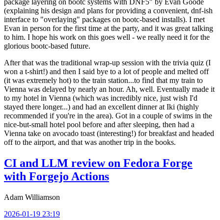
package layering on bootc systems with DNF5" by Evan Goode
(explaining his design and plans for providing a convenient, dnf-ish
interface to "overlaying" packages on bootc-based installs). I met
Evan in person for the first time at the party, and it was great talking
to him. I hope his work on this goes well - we really need it for the
glorious bootc-based future.
After that was the traditional wrap-up session with the trivia quiz (I
won a t-shirt!) and then I said bye to a lot of people and melted off
(it was extremely hot) to the train station...to find that my train to
Vienna was delayed by nearly an hour. Ah, well. Eventually made it
to my hotel in Vienna (which was incredibly nice, just wish I'd
stayed there longer...) and had an excellent dinner at Iki (highly
recommended if you're in the area). Got in a couple of swims in the
nice-but-small hotel pool before and after sleeping, then had a
Vienna take on avocado toast (interesting!) for breakfast and headed
off to the airport, and that was another trip in the books.
CI and LLM review on Fedora Forge
with Forgejo Actions
Adam Williamson
2026-01-19 23:19