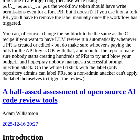
forks due to a Forgejo bug (because we're using
the workflow token should have write
pull_request_target
permissions even for a fork PR, but it doesn't). If you use it on a fork
PR, you'll have to remove the label manually once the workflow has
triggered.
You can, of course, change the
block to be the same as the CI
on
recipe if you want to have LLM review run automatically whenever
a PR is created or edited - but do make sure whoever's paying the
bills for the API key is OK with that, and monitor the repo to make
sure nobody starts creating hundreds of PRs to try and blow your
budget...and hope/pray nobody manages a successful prompt
injection attack. On the whole I'd stick with the label (only
repository admins can label PRs, so a non-admin attacker can't apply
the label themselves to trigger the review).
A half-assed assessment of open source AI
code review tools
Adam Williamson
2025-12-16 20:27
Introduction