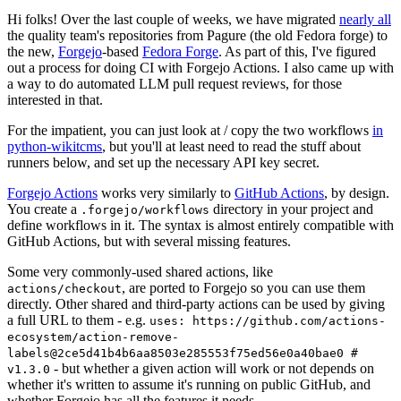
Hi folks! Over the last couple of weeks, we have migrated
nearly all
the quality team's repositories from Pagure (the old Fedora forge) to
the new,
Forgejo
-based
Fedora Forge
. As part of this, I've figured
out a process for doing CI with Forgejo Actions. I also came up with
a way to do automated LLM pull request reviews, for those
interested in that.
For the impatient, you can just look at / copy the two workflows
in
python-wikitcms
, but you'll at least need to read the stuff about
runners below, and set up the necessary API key secret.
Forgejo Actions
works very similarly to
GitHub Actions
, by design.
You create a
directory in your project and
.forgejo/workflows
define workflows in it. The syntax is almost entirely compatible with
GitHub Actions, but with several missing features.
Some very commonly-used shared actions, like
, are ported to Forgejo so you can use them
actions/checkout
directly. Other shared and third-party actions can be used by giving
a full URL to them - e.g.
uses: https://github.com/actions-
ecosystem/action-remove-
labels@2ce5d41b4b6aa8503e285553f75ed56e0a40bae0 #
- but whether a given action will work or not depends on
v1.3.0
whether it's written to assume it's running on public GitHub, and
whether Forgejo has all the features it needs.