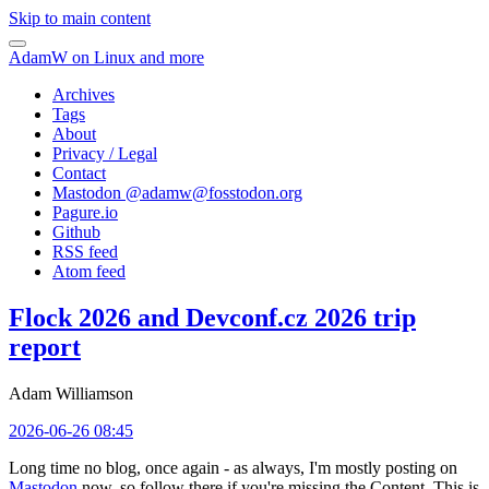
Skip to main content
AdamW on Linux and more
Archives
Tags
About
Privacy / Legal
Contact
Mastodon @
adamw@fosstodon.org
Pagure.io
Github
RSS feed
Atom feed
Flock 2026 and Devconf.cz 2026 trip
report
Adam Williamson
2026-06-26 08:45
Long time no blog, once again - as always, I'm mostly posting on
Mastodon
now, so follow there if you're missing the Content. This is