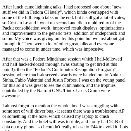
After lunch came lightning talks. I had proposed one about "new
stuff we did in Fedora CI lately", which kinda overlapped with
some of the full-length talks in the end, but it still got a lot of votes,
so Cristian Le and I went up second and did a rapid redux of the
Packit consolidation work, improved result displays, optimizations
and improvements to the generic tests, addition of rmdepcheck and
so on. My voice was giving out by this point but we just about got
through it. There were a lot of other great talks and everyone
managed to come in under time, which was impressive.
After that was a Fedora Mindshare session which I half-followed
and half-hacked/dozed through (was starting to get tired at this
point!), then the "Fedora’s Contributor Recognition Program"
session where much-deserved awards were handed out to Ankur
Sinha, Fabio Valentini and Justin Forbes. I was on the voting panel
for this so it was great to see the culmination, and the trophies
contributed by the Nairobi GNU/Linux Users Group were
awesome.
I almost forgot to mention the whole time I was struggling with
some sort of wifi driver bug - it seems there was a troublesome AP
or something at the hotel which caused my laptop to crash
constantly. And the hotel wifi was terrible, and I only had 5GB of
data on my phone, so I couldn't really rebase to F44 to avoid it. Lots