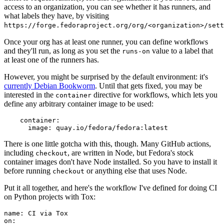
access to an organization, you can see whether it has runners, and
what labels they have, by visiting
https://forge.fedoraproject.org/org/<organization>/set
Once your org has at least one runner, you can define workflows
and they'll run, as long as you set the
value to a label that
runs-on
at least one of the runners has.
However, you might be surprised by the default environment: it's
currently Debian Bookworm
. Until that gets fixed, you may be
interested in the
directive for workflows, which lets you
container
define any arbitrary container image to be used:
container
:
image
:
quay.io/fedora/fedora:latest
There is one little gotcha with this, though. Many GitHub actions,
including
, are written in Node, but Fedora's stock
checkout
container images don't have Node installed. So you have to install it
before running
or anything else that uses Node.
checkout
Put it all together, and here's the workflow I've defined for doing CI
on Python projects with Tox:
name
:
CI via Tox
on
: