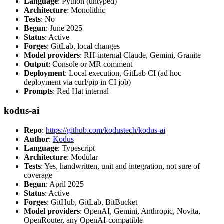
Language
: Python (untyped)
Architecture
: Monolithic
Tests
: No
Begun
: June 2025
Status
: Active
Forges
: GitLab, local changes
Model providers
: RH-internal Claude, Gemini, Granite
Output
: Console or MR comment
Deployment
: Local execution, GitLab CI (ad hoc
deployment via curl/pip in CI job)
Prompts
: Red Hat internal
kodus-ai
Repo
:
https://github.com/kodustech/kodus-ai
Author
:
Kodus
Language
: Typescript
Architecture
: Modular
Tests
: Yes, handwritten, unit and integration, not sure of
coverage
Begun
: April 2025
Status
: Active
Forges
: GitHub, GitLab, BitBucket
Model providers
: OpenAI, Gemini, Anthropic, Novita,
OpenRouter, any OpenAI-compatible