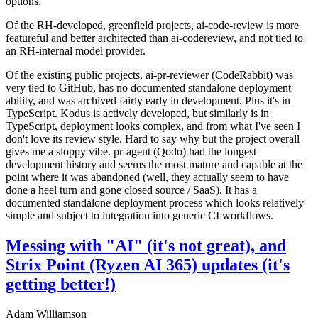
options.
Of the RH-developed, greenfield projects, ai-code-review is more
featureful and better architected than ai-codereview, and not tied to
an RH-internal model provider.
Of the existing public projects, ai-pr-reviewer (CodeRabbit) was
very tied to GitHub, has no documented standalone deployment
ability, and was archived fairly early in development. Plus it's in
TypeScript. Kodus is actively developed, but similarly is in
TypeScript, deployment looks complex, and from what I've seen I
don't love its review style. Hard to say why but the project overall
gives me a sloppy vibe. pr-agent (Qodo) had the longest
development history and seems the most mature and capable at the
point where it was abandoned (well, they actually seem to have
done a heel turn and gone closed source / SaaS). It has a
documented standalone deployment process which looks relatively
simple and subject to integration into generic CI workflows.
Messing with "AI" (it's not great), and
Strix Point (Ryzen AI 365) updates (it's
getting better!)
Adam Williamson