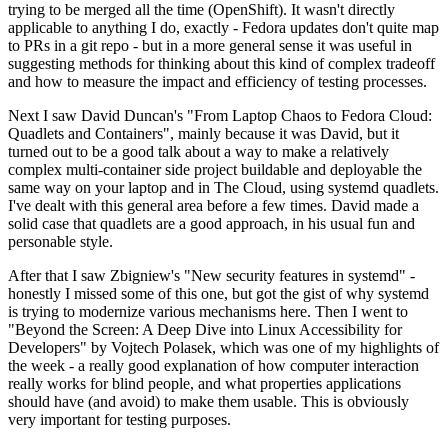
trying to be merged all the time (OpenShift). It wasn't directly
applicable to anything I do, exactly - Fedora updates don't quite map
to PRs in a git repo - but in a more general sense it was useful in
suggesting methods for thinking about this kind of complex tradeoff
and how to measure the impact and efficiency of testing processes.
Next I saw David Duncan's "From Laptop Chaos to Fedora Cloud:
Quadlets and Containers", mainly because it was David, but it
turned out to be a good talk about a way to make a relatively
complex multi-container side project buildable and deployable the
same way on your laptop and in The Cloud, using systemd quadlets.
I've dealt with this general area before a few times. David made a
solid case that quadlets are a good approach, in his usual fun and
personable style.
After that I saw Zbigniew's "New security features in systemd" -
honestly I missed some of this one, but got the gist of why systemd
is trying to modernize various mechanisms here. Then I went to
"Beyond the Screen: A Deep Dive into Linux Accessibility for
Developers" by Vojtech Polasek, which was one of my highlights of
the week - a really good explanation of how computer interaction
really works for blind people, and what properties applications
should have (and avoid) to make them usable. This is obviously
very important for testing purposes.