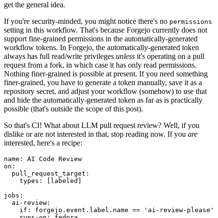
get the general idea.
If you're security-minded, you might notice there's no
permissions
setting in this workflow. That's because Forgejo currently does not
support fine-grained permissions in the automatically-generated
workflow tokens. In Forgejo, the automatically-generated token
always has full read/write privileges
unless
it's operating on a pull
request from a fork, in which case it has only read permissions.
Nothing finer-grained is possible at present. If you need something
finer-grained, you have to generate a token manually, save it as a
repository secret, and adjust your workflow (somehow) to use that
and hide the automatically-generated token as far as is practically
possible (that's outside the scope of this post).
So that's CI! What about LLM pull request review? Well, if you
dislike or are not interested in that, stop reading now. If you
are
interested, here's a recipe:
name
:
AI Code Review
on
:
pull_request_target
:
types
:
[
labeled
]
jobs
:
ai-review
:
if
:
forgejo.event.label.name == 'ai-review-please'
runs-on
:
fedora