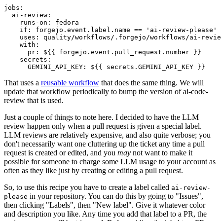
jobs
:
ai-review
:
runs-on
:
fedora
if
:
forgejo.event.label.name == 'ai-review-please'
uses
:
quality/workflows/.forgejo/workflows/ai-revie
with
:
pr
:
${{ forgejo.event.pull_request.number }}
secrets
:
GEMINI_API_KEY
:
${{ secrets.GEMINI_API_KEY }}
That uses a
reusable workflow
that does the same thing. We will
update that workflow periodically to bump the version of ai-code-
review that is used.
Just a couple of things to note here. I decided to have the LLM
review happen only when a pull request is given a special label.
LLM reviews are relatively expensive, and also quite verbose; you
don't necessarily want one cluttering up the ticket any time a pull
request is created or edited, and you
may
not want to make it
possible for someone to charge some LLM usage to your account as
often as they like just by creating or editing a pull request.
So, to use this recipe you have to create a label called
ai-review-
in your repository. You can do this by going to "Issues",
please
then clicking "Labels", then "New label". Give it whatever color
and description you like. Any time you add that label to a PR, the