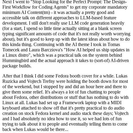
Next I went to "Stop Looking for the Perfect Prompt: The Design-
First Workflow for Coding Agents" to get my corporate mandatory
minimum AI Content(tm) - it was actually a pretty good and
accessible talk on different approaches to LLM-based feature
development. I still don't really use LLM code generation heavily
(for a start, I spend so little time actually sitting at a blank screen
typing significant amounts of code that it's not really worth worrying
about), but it's good to keep up with the latest ideas about how to do
this kinda thing. Continuing with the AI theme I took in Tomas
Tomecek and Laura Barcziova's "How AI helped us ship updates in
a Linux distro", which was a practical talk on the system behind
Hummingbird and the actual approach it takes to (sort-of) AI-driven
package builds.
After that I think I did some Fedora booth cover for a while. Lukas
Ruzicka and Vojtech Trefny were holding the booth down for most
of the weekend, but I stopped by and did an hour here and there to
give them some relief. It's always a lot of fun chatting to people
about Fedora, other distributions or stuff that has nothing to do with
Linux at all. Lukas had set up a Framework laptop with a MIDI
keyboard attached to show off that it's pretty practical to do audio
creation on stock Fedora kernel and audio stack these days; Vojtech
and I had absolutely no idea how to use it, so we had lots of fun
trying to talk about it to people and eventually telling them to come
back when Lukas would be there...