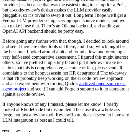
provider just because that was the easiest thing to set up for a PoC,
but ai-code-review's design makes the LLM provider easily
pluggable, so it's trivial to swap it out. Long term I hope we'll get a
Fedora LLM provider set up, serving open source models, and we
can make it use that. There's an Ollama backend, and adding an
OpenAI API backend should be pretty easy.
Before going any further with that, though, I decided to look around
and see if there are other tools out there, and if so, which might be
the best one. I poked around a bit and found a few, and wrote up a
very half-assed comparative assessment. I figured this might interest
others, so I've prettied it up a tiny bit and put it below. I make no
claims that this is comprehensive, accurate or fair, please send all
complaints to the happyassassin.net HR department! The takeaway
is that I'll probably keep working on the ai-code-review approach
and also experiment with forking Qodo's
archived open-source pr-
agent project
and see if I can add Forgejo support to it, to compare it
against ai-code-review.
If anyone knows of any I missed, please let me know! I briefly
looked at RhodeCode but discounted it because it's a whole-ass
forge, not just a review tool. ReviewBoard doesn't seem to have any
LLM integration as best as I could tell.