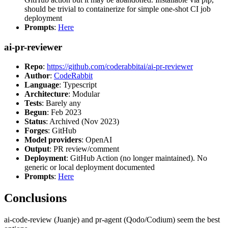
should be trivial to containerize for simple one-shot CI job
deployment
Prompts
:
Here
ai-pr-reviewer
Repo
:
https://github.com/coderabbitai/ai-pr-reviewer
Author
:
CodeRabbit
Language
: Typescript
Architecture
: Modular
Tests
: Barely any
Begun
: Feb 2023
Status
: Archived (Nov 2023)
Forges
: GitHub
Model providers
: OpenAI
Output
: PR review/comment
Deployment
: GitHub Action (no longer maintained). No
generic or local deployment documented
Prompts
:
Here
Conclusions
ai-code-review (Juanje) and pr-agent (Qodo/Codium) seem the best