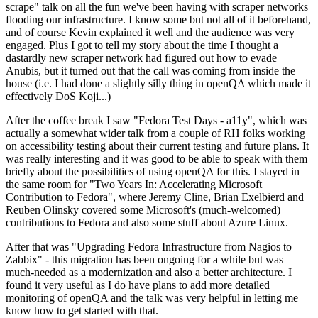
scrape" talk on all the fun we've been having with scraper networks
flooding our infrastructure. I know some but not all of it beforehand,
and of course Kevin explained it well and the audience was very
engaged. Plus I got to tell my story about the time I thought a
dastardly new scraper network had figured out how to evade
Anubis, but it turned out that the call was coming from inside the
house (i.e. I had done a slightly silly thing in openQA which made it
effectively DoS Koji...)
After the coffee break I saw "Fedora Test Days - a11y", which was
actually a somewhat wider talk from a couple of RH folks working
on accessibility testing about their current testing and future plans. It
was really interesting and it was good to be able to speak with them
briefly about the possibilities of using openQA for this. I stayed in
the same room for "Two Years In: Accelerating Microsoft
Contribution to Fedora", where Jeremy Cline, Brian Exelbierd and
Reuben Olinsky covered some Microsoft's (much-welcomed)
contributions to Fedora and also some stuff about Azure Linux.
After that was "Upgrading Fedora Infrastructure from Nagios to
Zabbix" - this migration has been ongoing for a while but was
much-needed as a modernization and also a better architecture. I
found it very useful as I do have plans to add more detailed
monitoring of openQA and the talk was very helpful in letting me
know how to get started with that.