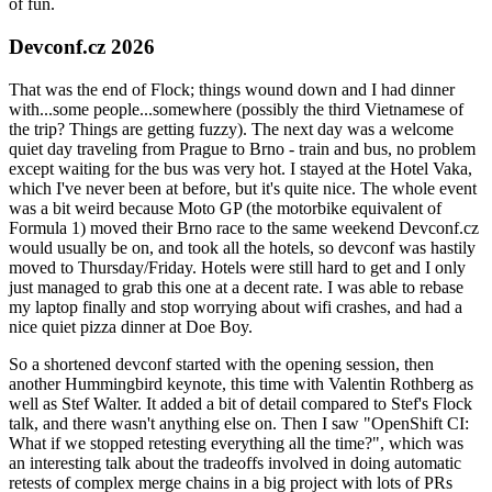
of fun.
Devconf.cz 2026
That was the end of Flock; things wound down and I had dinner
with...some people...somewhere (possibly the third Vietnamese of
the trip? Things are getting fuzzy). The next day was a welcome
quiet day traveling from Prague to Brno - train and bus, no problem
except waiting for the bus was very hot. I stayed at the Hotel Vaka,
which I've never been at before, but it's quite nice. The whole event
was a bit weird because Moto GP (the motorbike equivalent of
Formula 1) moved their Brno race to the same weekend Devconf.cz
would usually be on, and took all the hotels, so devconf was hastily
moved to Thursday/Friday. Hotels were still hard to get and I only
just managed to grab this one at a decent rate. I was able to rebase
my laptop finally and stop worrying about wifi crashes, and had a
nice quiet pizza dinner at Doe Boy.
So a shortened devconf started with the opening session, then
another Hummingbird keynote, this time with Valentin Rothberg as
well as Stef Walter. It added a bit of detail compared to Stef's Flock
talk, and there wasn't anything else on. Then I saw "OpenShift CI:
What if we stopped retesting everything all the time?", which was
an interesting talk about the tradeoffs involved in doing automatic
retests of complex merge chains in a big project with lots of PRs