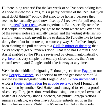
Hi there, blog readers! For the last week or so I've been poking into
AI code review tools. Yes, this is partly because of the Red Hat "you
must do AI things!" policy. But also, to be honest, because they
seem to be...actually good now. I set up AI reviews for pull requests
to our
openQA test repo
as an experiment. But especially over the
last couple of months, they've got to the point where well over half
of the review notes are actually useful, and the writing style isn't so
awful I want to stab myself in the eyeballs. So I'd quite like to keep
doing them, but in a more open source-y way. So far I've simply
been cloning the pull requests to a
GitHub mirror of the repo
that
exists solely to get AI reviews done. That repo has Gemini Code
Assist enabled so the PRs are reviewed by Gemini automatically,
e.g.
here
. It's very simple, but entirely closed source, there's no
control over it, and Google could take it away at any time.
We're in the middle of migrating Fedora projects from
Pagure
to our
new
Forgejo instance
, so I decided to try and get some sort of AI
review system integrated with Forgejo. And I
kinda succeeded
! I
wrote a
Forgejo integration
for
ai-code-review
, a tool I found that
was written by another Red Hatter, and managed to set up a proof-
of-concept Forgejo Actions workflow using it on a repo I own that's
hosted at Codeberg (since Codeberg has public Forgejo Actions
runners available; we don't have Actions entirely set up in the
Fedora instance yet). Right now it's using Gemini as the model