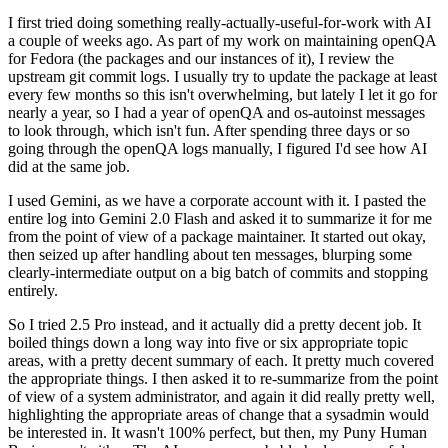
I first tried doing something really-actually-useful-for-work with AI
a couple of weeks ago. As part of my work on maintaining openQA
for Fedora (the packages and our instances of it), I review the
upstream git commit logs. I usually try to update the package at least
every few months so this isn't overwhelming, but lately I let it go for
nearly a year, so I had a year of openQA and os-autoinst messages
to look through, which isn't fun. After spending three days or so
going through the openQA logs manually, I figured I'd see how AI
did at the same job.
I used Gemini, as we have a corporate account with it. I pasted the
entire log into Gemini 2.0 Flash and asked it to summarize it for me
from the point of view of a package maintainer. It started out okay,
then seized up after handling about ten messages, blurping some
clearly-intermediate output on a big batch of commits and stopping
entirely.
So I tried 2.5 Pro instead, and it actually did a pretty decent job. It
boiled things down a long way into five or six appropriate topic
areas, with a pretty decent summary of each. It pretty much covered
the appropriate things. I then asked it to re-summarize from the point
of view of a system administrator, and again it did really pretty well,
highlighting the appropriate areas of change that a sysadmin would
be interested in. It wasn't 100% perfect, but then, my Puny Human