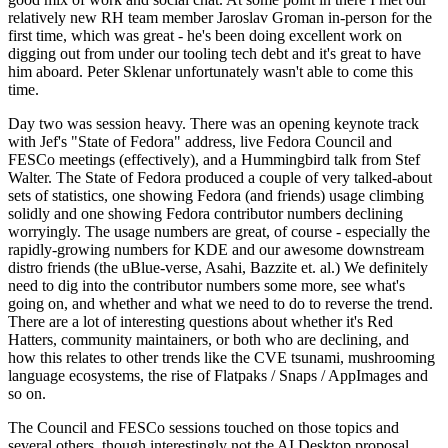
relatively new RH team member Jaroslav Groman in-person for the
first time, which was great - he's been doing excellent work on
digging out from under our tooling tech debt and it's great to have
him aboard. Peter Sklenar unfortunately wasn't able to come this
time.
Day two was session heavy. There was an opening keynote track
with Jef's "State of Fedora" address, live Fedora Council and
FESCo meetings (effectively), and a Hummingbird talk from Stef
Walter. The State of Fedora produced a couple of very talked-about
sets of statistics, one showing Fedora (and friends) usage climbing
solidly and one showing Fedora contributor numbers declining
worryingly. The usage numbers are great, of course - especially the
rapidly-growing numbers for KDE and our awesome downstream
distro friends (the uBlue-verse, Asahi, Bazzite et. al.) We definitely
need to dig into the contributor numbers some more, see what's
going on, and whether and what we need to do to reverse the trend.
There are a lot of interesting questions about whether it's Red
Hatters, community maintainers, or both who are declining, and
how this relates to other trends like the CVE tsunami, mushrooming
language ecosystems, the rise of Flatpaks / Snaps / AppImages and
so on.
The Council and FESCo sessions touched on those topics and
several others, though interestingly not the AI Desktop proposal