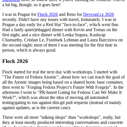
a bit big, though, so it goes here!
I was in Prague for
Flock 2026
and Brno for
Devconf.cz 2026
recently. Didn't have any issues with travel, fortunately. I was in
Prague a day early for a Red Hat "face-to-face", which went fine.
Had a fairly quiet/jetlagged dinner with Kevin and Tomas on the
first night, and a nice dinner with Lenka Segura, Kashyap
Chamarthy, Cristian Le, Frantisek Lehman and Laura Barcziova on
the second night; most of them I was meeting for the first time in
person, which is always good.
Flock 2026
Flock started for real the next day with workshops. I started with
"The Future of Fedora Atomic", about how we can reach the goal of
all the Atomic images being based on a shared bootc base container,
then went to "Forging Fedora Project’s Future With Forgejo". In the
afternoon I went to "PR-based Gating for Fedora: Can We Make It
Work?", which was about the idea of moving all automated
testing/gating to run against dist-git pull requests (instead of mainly
against updates, as is the current case).
These were all more "talking shops" than "workshops", really, but
they at least mostly produced interesting conversations and concrete