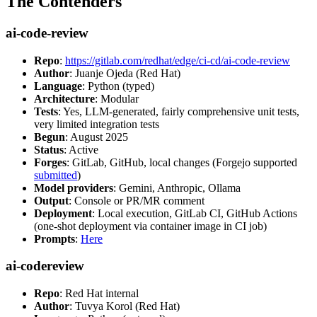
The Contenders
ai-code-review
Repo
:
https://gitlab.com/redhat/edge/ci-cd/ai-code-review
Author
: Juanje Ojeda (Red Hat)
Language
: Python (typed)
Architecture
: Modular
Tests
: Yes, LLM-generated, fairly comprehensive unit tests,
very limited integration tests
Begun
: August 2025
Status
: Active
Forges
: GitLab, GitHub, local changes (Forgejo supported
submitted
)
Model providers
: Gemini, Anthropic, Ollama
Output
: Console or PR/MR comment
Deployment
: Local execution, GitLab CI, GitHub Actions
(one-shot deployment via container image in CI job)
Prompts
:
Here
ai-codereview
Repo
: Red Hat internal
Author
: Tuvya Korol (Red Hat)