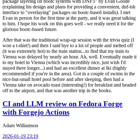
package layering on bootc systems with DNF5" by Evan Goode
(explaining his design and plans for providing a convenient, dnf-ish
interface to "overlaying" packages on bootc-based installs). I met
Evan in person for the first time at the party, and it was great talking
to him. I hope his work on this goes well - we really need it for the
glorious bootc-based future.
After that was the traditional wrap-up session with the trivia quiz (I
won a t-shirt!) and then I said bye to a lot of people and melted off
(it was extremely hot) to the train station...to find that my train to
Vienna was delayed by nearly an hour. Ah, well. Eventually made it
to my hotel in Vienna (which was incredibly nice, just wish I'd
stayed there longer...) and had an excellent dinner at Iki (highly
recommended if you're in the area). Got in a couple of swims in the
nice-but-small hotel pool before and after sleeping, then had a
Vienna take on avocado toast (interesting!) for breakfast and headed
off to the airport, and that was another trip in the books.
CI and LLM review on Fedora Forge
with Forgejo Actions
Adam Williamson
2026-01-19 23:19