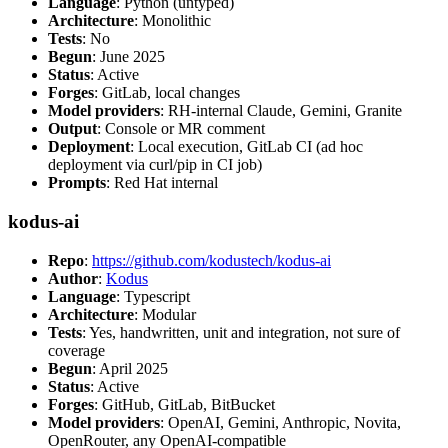
Language
: Python (untyped)
Architecture
: Monolithic
Tests
: No
Begun
: June 2025
Status
: Active
Forges
: GitLab, local changes
Model providers
: RH-internal Claude, Gemini, Granite
Output
: Console or MR comment
Deployment
: Local execution, GitLab CI (ad hoc
deployment via curl/pip in CI job)
Prompts
: Red Hat internal
kodus-ai
Repo
:
https://github.com/kodustech/kodus-ai
Author
:
Kodus
Language
: Typescript
Architecture
: Modular
Tests
: Yes, handwritten, unit and integration, not sure of
coverage
Begun
: April 2025
Status
: Active
Forges
: GitHub, GitLab, BitBucket
Model providers
: OpenAI, Gemini, Anthropic, Novita,
OpenRouter, any OpenAI-compatible