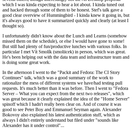
which I was kinda expecting to hear a lot about. I kinda tuned out
and hacked through some of them to be honest. Stef's talk gave a
good clear overview of Hummingbird - I kinda knew it going in, but
it's always good to have it summarized quickly and clearly (at least I
thought so).
I unfortunately didn't know about the Lunch and Learns (somehow
missed them on the schedule), or else I would have gone to some!
But still had plenty of fun/productive lunches with various folks. In
particular I met Vít Smolík (smoliicek) in person, which was great.
He's been helping out with the data team and infrastructure team and
is doing some great work.
In the afternoon I went to the "Packit and Fedora: The CI Story
Continues" talk, which was a good summary of the work to
rationalize the mess of different systems we have/had testing pull
requests. It's much better than it was before. Then I went to "Fedora
Server – What you can expect from the next two releases", which
was great because it clearly explained the idea of the "Home Server"
spinoff which I hadn't really been clear on. And of course it was
good to see Peter Boy and Emmanuel Seyman again. Alexander
Bokovoy also explained his latest authentication stuff, which as
always I didn't entirely understand but filed under "sounds like
Alexander has it under control"...