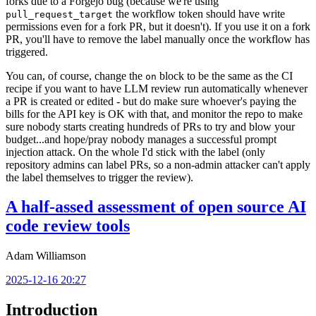
forks due to a Forgejo bug (because we're using
the workflow token should have write
pull_request_target
permissions even for a fork PR, but it doesn't). If you use it on a fork
PR, you'll have to remove the label manually once the workflow has
triggered.
You can, of course, change the
block to be the same as the CI
on
recipe if you want to have LLM review run automatically whenever
a PR is created or edited - but do make sure whoever's paying the
bills for the API key is OK with that, and monitor the repo to make
sure nobody starts creating hundreds of PRs to try and blow your
budget...and hope/pray nobody manages a successful prompt
injection attack. On the whole I'd stick with the label (only
repository admins can label PRs, so a non-admin attacker can't apply
the label themselves to trigger the review).
A half-assed assessment of open source AI
code review tools
Adam Williamson
2025-12-16 20:27
Introduction