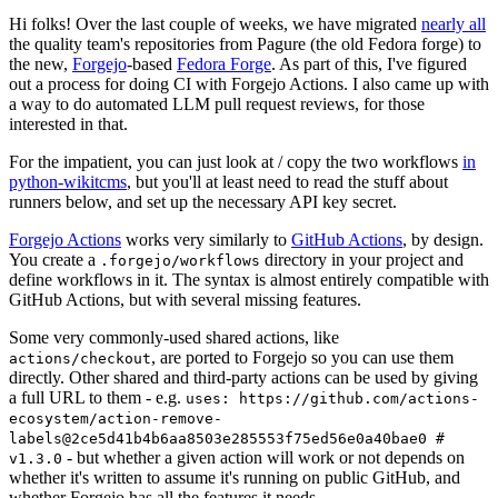
Hi folks! Over the last couple of weeks, we have migrated
nearly all
the quality team's repositories from Pagure (the old Fedora forge) to
the new,
Forgejo
-based
Fedora Forge
. As part of this, I've figured
out a process for doing CI with Forgejo Actions. I also came up with
a way to do automated LLM pull request reviews, for those
interested in that.
For the impatient, you can just look at / copy the two workflows
in
python-wikitcms
, but you'll at least need to read the stuff about
runners below, and set up the necessary API key secret.
Forgejo Actions
works very similarly to
GitHub Actions
, by design.
You create a
directory in your project and
.forgejo/workflows
define workflows in it. The syntax is almost entirely compatible with
GitHub Actions, but with several missing features.
Some very commonly-used shared actions, like
, are ported to Forgejo so you can use them
actions/checkout
directly. Other shared and third-party actions can be used by giving
a full URL to them - e.g.
uses: https://github.com/actions-
ecosystem/action-remove-
labels@2ce5d41b4b6aa8503e285553f75ed56e0a40bae0 #
- but whether a given action will work or not depends on
v1.3.0
whether it's written to assume it's running on public GitHub, and
whether Forgejo has all the features it needs.