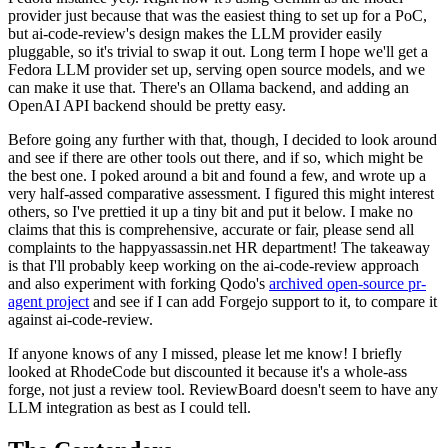
provider just because that was the easiest thing to set up for a PoC,
but ai-code-review's design makes the LLM provider easily
pluggable, so it's trivial to swap it out. Long term I hope we'll get a
Fedora LLM provider set up, serving open source models, and we
can make it use that. There's an Ollama backend, and adding an
OpenAI API backend should be pretty easy.
Before going any further with that, though, I decided to look around
and see if there are other tools out there, and if so, which might be
the best one. I poked around a bit and found a few, and wrote up a
very half-assed comparative assessment. I figured this might interest
others, so I've prettied it up a tiny bit and put it below. I make no
claims that this is comprehensive, accurate or fair, please send all
complaints to the happyassassin.net HR department! The takeaway
is that I'll probably keep working on the ai-code-review approach
and also experiment with forking Qodo's
archived open-source pr-
agent project
and see if I can add Forgejo support to it, to compare it
against ai-code-review.
If anyone knows of any I missed, please let me know! I briefly
looked at RhodeCode but discounted it because it's a whole-ass
forge, not just a review tool. ReviewBoard doesn't seem to have any
LLM integration as best as I could tell.