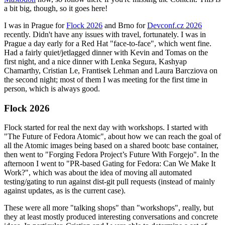
a bit big, though, so it goes here!
I was in Prague for
Flock 2026
and Brno for
Devconf.cz 2026
recently. Didn't have any issues with travel, fortunately. I was in
Prague a day early for a Red Hat "face-to-face", which went fine.
Had a fairly quiet/jetlagged dinner with Kevin and Tomas on the
first night, and a nice dinner with Lenka Segura, Kashyap
Chamarthy, Cristian Le, Frantisek Lehman and Laura Barcziova on
the second night; most of them I was meeting for the first time in
person, which is always good.
Flock 2026
Flock started for real the next day with workshops. I started with
"The Future of Fedora Atomic", about how we can reach the goal of
all the Atomic images being based on a shared bootc base container,
then went to "Forging Fedora Project’s Future With Forgejo". In the
afternoon I went to "PR-based Gating for Fedora: Can We Make It
Work?", which was about the idea of moving all automated
testing/gating to run against dist-git pull requests (instead of mainly
against updates, as is the current case).
These were all more "talking shops" than "workshops", really, but
they at least mostly produced interesting conversations and concrete