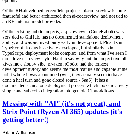
options.
Of the RH-developed, greenfield projects, ai-code-review is more
featureful and better architected than ai-codereview, and not tied to
an RH-internal model provider.
Of the existing public projects, ai-pr-reviewer (CodeRabbit) was
very tied to GitHub, has no documented standalone deployment
ability, and was archived fairly early in development. Plus it's in
TypeScript. Kodus is actively developed, but similarly is in
TypeScript, deployment looks complex, and from what I've seen I
don't love its review style. Hard to say why but the project overall
gives me a sloppy vibe. pr-agent (Qodo) had the longest
development history and seems the most mature and capable at the
point where it was abandoned (well, they actually seem to have
done a heel turn and gone closed source / SaaS). It has a
documented standalone deployment process which looks relatively
simple and subject to integration into generic CI workflows.
Messing with "AI" (it's not great), and
Strix Point (Ryzen AI 365) updates (it's
getting better!)
Adam Williamson