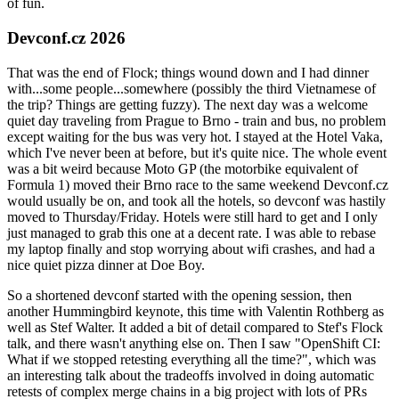
of fun.
Devconf.cz 2026
That was the end of Flock; things wound down and I had dinner
with...some people...somewhere (possibly the third Vietnamese of
the trip? Things are getting fuzzy). The next day was a welcome
quiet day traveling from Prague to Brno - train and bus, no problem
except waiting for the bus was very hot. I stayed at the Hotel Vaka,
which I've never been at before, but it's quite nice. The whole event
was a bit weird because Moto GP (the motorbike equivalent of
Formula 1) moved their Brno race to the same weekend Devconf.cz
would usually be on, and took all the hotels, so devconf was hastily
moved to Thursday/Friday. Hotels were still hard to get and I only
just managed to grab this one at a decent rate. I was able to rebase
my laptop finally and stop worrying about wifi crashes, and had a
nice quiet pizza dinner at Doe Boy.
So a shortened devconf started with the opening session, then
another Hummingbird keynote, this time with Valentin Rothberg as
well as Stef Walter. It added a bit of detail compared to Stef's Flock
talk, and there wasn't anything else on. Then I saw "OpenShift CI:
What if we stopped retesting everything all the time?", which was
an interesting talk about the tradeoffs involved in doing automatic
retests of complex merge chains in a big project with lots of PRs