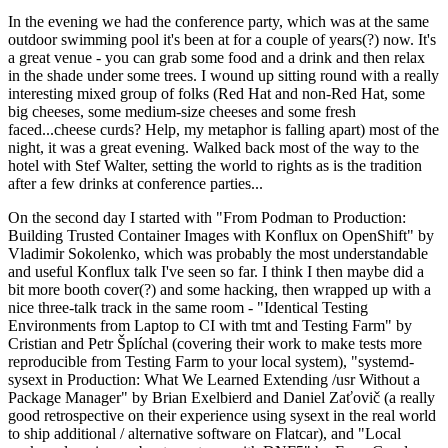
In the evening we had the conference party, which was at the same
outdoor swimming pool it's been at for a couple of years(?) now. It's
a great venue - you can grab some food and a drink and then relax
in the shade under some trees. I wound up sitting round with a really
interesting mixed group of folks (Red Hat and non-Red Hat, some
big cheeses, some medium-size cheeses and some fresh
faced...cheese curds? Help, my metaphor is falling apart) most of the
night, it was a great evening. Walked back most of the way to the
hotel with Stef Walter, setting the world to rights as is the tradition
after a few drinks at conference parties...
On the second day I started with "From Podman to Production:
Building Trusted Container Images with Konflux on OpenShift" by
Vladimir Sokolenko, which was probably the most understandable
and useful Konflux talk I've seen so far. I think I then maybe did a
bit more booth cover(?) and some hacking, then wrapped up with a
nice three-talk track in the same room - "Identical Testing
Environments from Laptop to CI with tmt and Testing Farm" by
Cristian and Petr Šplíchal (covering their work to make tests more
reproducible from Testing Farm to your local system), "systemd-
sysext in Production: What We Learned Extending /usr Without a
Package Manager" by Brian Exelbierd and Daniel Zaťovič (a really
good retrospective on their experience using sysext in the real world
to ship additional / alternative software on Flatcar), and "Local