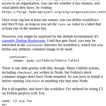
access to an organization, you can see whether it has runners, and
what labels they have, by visiting
https://forge.fedoraproject.org/org/<organization>/set
Once your org has at least one runner, you can define workflows
and they'll run, as long as you set the
value to a label that
runs-on
at least one of the runners has.
However, you might be surprised by the default environment: it's
currently Debian Bookworm
. Until that gets fixed, you may be
interested in the
directive for workflows, which lets you
container
define any arbitrary container image to be used:
container
:
image
:
quay.io/fedora/fedora:latest
There is one little gotcha with this, though. Many GitHub actions,
including
, are written in Node, but Fedora's stock
checkout
container images don't have Node installed. So you have to install it
before running
or anything else that uses Node.
checkout
Put it all together, and here's the workflow I've defined for doing CI
on Python projects with Tox:
name
:
CI via Tox
on
: