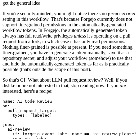
get the general idea.
If you're security-minded, you might notice there's no
permissions
setting in this workflow. That's because Forgejo currently does not
support fine-grained permissions in the automatically-generated
workflow tokens. In Forgejo, the automatically-generated token
always has full read/write privileges
unless
it's operating on a pull
request from a fork, in which case it has only read permissions.
Nothing finer-grained is possible at present. If you need something
finer-grained, you have to generate a token manually, save it as a
repository secret, and adjust your workflow (somehow) to use that
and hide the automatically-generated token as far as is practically
possible (that's outside the scope of this post).
So that's CI! What about LLM pull request review? Well, if you
dislike or are not interested in that, stop reading now. If you
are
interested, here's a recipe:
name
:
AI Code Review
on
:
pull_request_target
:
types
:
[
labeled
]
jobs
:
ai-review
:
if
:
forgejo.event.label.name == 'ai-review-please'
runs-on
:
fedora