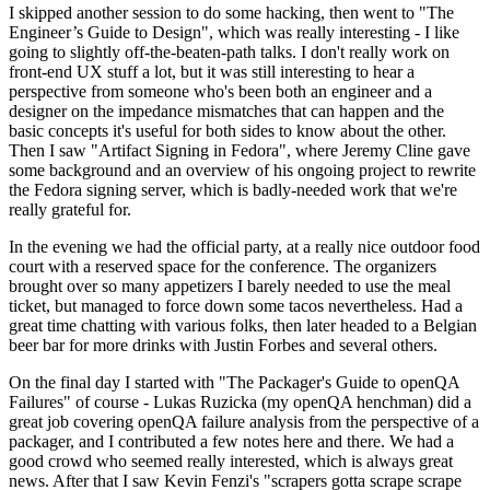
I skipped another session to do some hacking, then went to "The
Engineer’s Guide to Design", which was really interesting - I like
going to slightly off-the-beaten-path talks. I don't really work on
front-end UX stuff a lot, but it was still interesting to hear a
perspective from someone who's been both an engineer and a
designer on the impedance mismatches that can happen and the
basic concepts it's useful for both sides to know about the other.
Then I saw "Artifact Signing in Fedora", where Jeremy Cline gave
some background and an overview of his ongoing project to rewrite
the Fedora signing server, which is badly-needed work that we're
really grateful for.
In the evening we had the official party, at a really nice outdoor food
court with a reserved space for the conference. The organizers
brought over so many appetizers I barely needed to use the meal
ticket, but managed to force down some tacos nevertheless. Had a
great time chatting with various folks, then later headed to a Belgian
beer bar for more drinks with Justin Forbes and several others.
On the final day I started with "The Packager's Guide to openQA
Failures" of course - Lukas Ruzicka (my openQA henchman) did a
great job covering openQA failure analysis from the perspective of a
packager, and I contributed a few notes here and there. We had a
good crowd who seemed really interested, which is always great
news. After that I saw Kevin Fenzi's "scrapers gotta scrape scrape