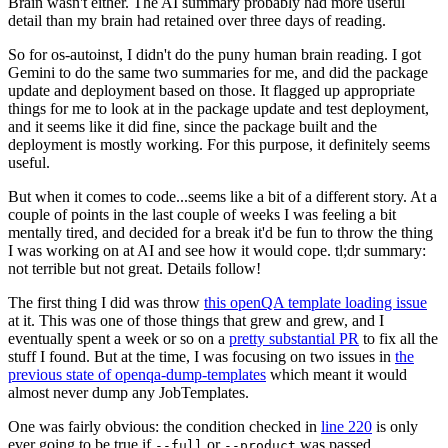
Brain wasn't either. The AI summary probably had more useful
detail than my brain had retained over three days of reading.
So for os-autoinst, I didn't do the puny human brain reading. I got
Gemini to do the same two summaries for me, and did the package
update and deployment based on those. It flagged up appropriate
things for me to look at in the package update and test deployment,
and it seems like it did fine, since the package built and the
deployment is mostly working. For this purpose, it definitely seems
useful.
But when it comes to code...seems like a bit of a different story. At a
couple of points in the last couple of weeks I was feeling a bit
mentally tired, and decided for a break it'd be fun to throw the thing
I was working on at AI and see how it would cope. tl;dr summary:
not terrible but not great. Details follow!
The first thing I did was throw
this openQA template loading issue
at it. This was one of those things that grew and grew, and I
eventually spent a week or so on a
pretty substantial PR
to fix all the
stuff I found. But at the time, I was focusing on two issues in
the
previous state of openqa-dump-templates
which meant it would
almost never dump any JobTemplates.
One was fairly obvious: the condition checked in
line 220
is only
ever going to be true if
or
was passed.
--full
--product