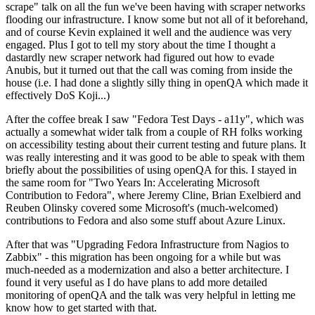
scrape" talk on all the fun we've been having with scraper networks
flooding our infrastructure. I know some but not all of it beforehand,
and of course Kevin explained it well and the audience was very
engaged. Plus I got to tell my story about the time I thought a
dastardly new scraper network had figured out how to evade
Anubis, but it turned out that the call was coming from inside the
house (i.e. I had done a slightly silly thing in openQA which made it
effectively DoS Koji...)
After the coffee break I saw "Fedora Test Days - a11y", which was
actually a somewhat wider talk from a couple of RH folks working
on accessibility testing about their current testing and future plans. It
was really interesting and it was good to be able to speak with them
briefly about the possibilities of using openQA for this. I stayed in
the same room for "Two Years In: Accelerating Microsoft
Contribution to Fedora", where Jeremy Cline, Brian Exelbierd and
Reuben Olinsky covered some Microsoft's (much-welcomed)
contributions to Fedora and also some stuff about Azure Linux.
After that was "Upgrading Fedora Infrastructure from Nagios to
Zabbix" - this migration has been ongoing for a while but was
much-needed as a modernization and also a better architecture. I
found it very useful as I do have plans to add more detailed
monitoring of openQA and the talk was very helpful in letting me
know how to get started with that.