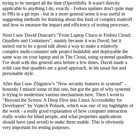
trying to be merged all the time (OpenShift). It wasn't directly
applicable to anything I do, exactly - Fedora updates don't quite map
to PRs in a git repo - but in a more general sense it was useful in
suggesting methods for thinking about this kind of complex tradeoff
and how to measure the impact and efficiency of testing processes.
Next I saw David Duncan's "From Laptop Chaos to Fedora Cloud:
Quadlets and Containers", mainly because it was David, but it
turned out to be a good talk about a way to make a relatively
complex multi-container side project buildable and deployable the
same way on your laptop and in The Cloud, using systemd quadlets.
I've dealt with this general area before a few times. David made a
solid case that quadlets are a good approach, in his usual fun and
personable style.
After that I saw Zbigniew's "New security features in systemd" -
honestly I missed some of this one, but got the gist of why systemd
is trying to modernize various mechanisms here. Then I went to
"Beyond the Screen: A Deep Dive into Linux Accessibility for
Developers" by Vojtech Polasek, which was one of my highlights of
the week - a really good explanation of how computer interaction
really works for blind people, and what properties applications
should have (and avoid) to make them usable. This is obviously
very important for testing purposes.