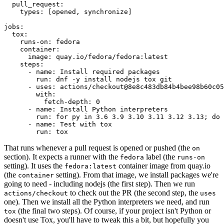
pull_request
:
types
:
[
opened
,
synchronize
]
jobs
:
tox
:
runs-on
:
fedora
container
:
image
:
quay.io/fedora/fedora:latest
steps
:
-
name
:
Install required packages
run
:
dnf -y install nodejs tox git
-
uses
:
actions/checkout@8e8c483db84b4bee98b60c05
with
:
fetch-depth
:
0
-
name
:
Install Python interpreters
run
:
for py in 3.6 3.9 3.10 3.11 3.12 3.13; do 
-
name
:
Test with tox
run
:
tox
That runs whenever a pull request is opened or pushed (the
on
section). It expects a runner with the
label (the
fedora
runs-on
setting). It uses the
container image from quay.io
fedora:latest
(the
setting). From that image, we install packages we're
container
going to need - including nodejs (the first step). Then we run
to check out the PR (the second step, the
actions/checkout
uses
one). Then we install all the Python interpreters we need, and run
(the final two steps). Of course, if your project isn't Python or
tox
doesn't use Tox, you'll have to tweak this a bit, but hopefully you