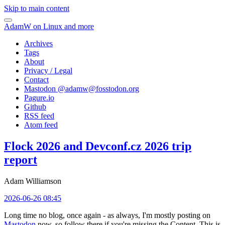
Skip to main content
AdamW on Linux and more
Archives
Tags
About
Privacy / Legal
Contact
Mastodon @
adamw@fosstodon.org
Pagure.io
Github
RSS feed
Atom feed
Flock 2026 and Devconf.cz 2026 trip
report
Adam Williamson
2026-06-26 08:45
Long time no blog, once again - as always, I'm mostly posting on
Mastodon
now, so follow there if you're missing the Content. This is