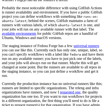
Probably the most noticeable difference with using GitHub Actions
is runner availability and environment. If you have a public GitHub
project you can define workflows with something like
runs-on:
; behind the scenes, GitHub maintains a farm of
ubuntu-latest
runners with various labels, of which
is one, and
ubuntu-latest
your jobs will run on any available runner with that label. The
available environments
for public GitHub repos are a handful of
Ubuntu, Windows and macOS versions.
The staging instance of Fedora Forge has a few
universal runners
you can use like this. Currently each has only one, unique, label, so
you can't specify workflows with a label like
and have them
fedora
run on any available runner; you have to just pick one of the labels,
and your jobs will always run on that runner. Maybe this will get
changed at some point. But the runners are available to all repos in
the staging instance, so you can just define a workflow and get it
run.
Currently the production instance has no universal runners like this;
runners are limited to specific organizations. The releng and infra
organizations have runners, and now I
requested one
, the quality
organization has one too. If you want to run workflows for projects
in a different organization, the first thing you'll need to do is file a
ticket to request runner(s) for that organization. If you have admin