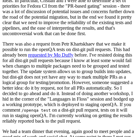
ideas. In particular, Cristian and I were able to determine a set of
priorities for Fedora CI from the "PR-based gating" session - there
was a lot of discussion of potential issues and concerns further down
the road of the potential migration, but in the end we found it pretty
clear that we need to improve the reliability of the existing tests and
pipelines, and the ease of interpreting the results, and that's
uncontroversial work that can be done first.
There was also a request from Petr Khartskhaev that we make it
possible to run the openQA tests on dist-git pull requests. This had
already been
requested by Mo Duffy
before. I've resisted doing this
for all dist-git pull requests because I know at least some would fail
when changes to multiple packages need to be grouped and tested
together. The update system allows us to group builds into updates,
but dist-git does not yet have any way to mark multiple PRs as a
logical group for testing/promotion. However, someone suggested a
better idea: do it by request, not for all PRs automatically. So I
decided to go ahead and do it. Instead of doing another workshop, I
hid in the corner of the "Languages in Floss" session and bodged up
a working prototype, which is deployed to staging openQA. If you
comment
on a dist-git pull request, tests on it will
/openqa test
run in staging openQA. I'm currently working on getting the results
reliably reported back to the pull request.
We had a team dinner that evening, again good to meet people and a
good mix of work and social chat. At some point in there I met our