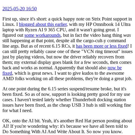
2025-05-20 16:50
First up, since it's short: a quick happy note on Strix Point support in
Linux. I
blogged about this earlier
, with my HP Omnibook 14 Ultra
laptop with Ryzen AI 9 365 CPU, and it wasn't going great. I
figured out
some workarounds
, but in fact the video hang thing
was
still happening at that point, despite all the cargo-cult-y command
line args. But as of recent 6.15 RCs, it
has been more or less fixed
! I
can still pretty reliably cause one of these "VCN ring timeout" issues
just by playing videos, but now the driver reliably recovers from
them; my external display goes blank for a few seconds, then comes
back and works as normal. Apparently that should also
now be
fixed
, which is great news. I want to give kudos to the awesome
AMD folks working on all these problems, they're doing a great job.
At one point during the 6.15 series suspend/resume broke, but it's
been fixed. So as of now, support is looking pretty good for my use
cases. I haven't tested lately whether Thunderbolt docking station
issues have been fixed, as the cheap USB 3 hub is still working fine
for what I need.
OK, onto the AI bit. Yeah, it's another Red Hat person posting about
AI! If you're wondering why: it's because we have all been told to
Do Something With AI And Write About It. So now you know.