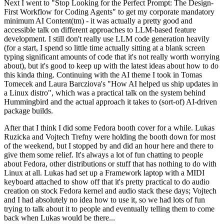
Next I went to "Stop Looking for the Perfect Prompt: The Design-
First Workflow for Coding Agents" to get my corporate mandatory
minimum AI Content(tm) - it was actually a pretty good and
accessible talk on different approaches to LLM-based feature
development. I still don't really use LLM code generation heavily
(for a start, I spend so little time actually sitting at a blank screen
typing significant amounts of code that it's not really worth worrying
about), but it's good to keep up with the latest ideas about how to do
this kinda thing. Continuing with the AI theme I took in Tomas
Tomecek and Laura Barcziova's "How AI helped us ship updates in
a Linux distro", which was a practical talk on the system behind
Hummingbird and the actual approach it takes to (sort-of) AI-driven
package builds.
After that I think I did some Fedora booth cover for a while. Lukas
Ruzicka and Vojtech Trefny were holding the booth down for most
of the weekend, but I stopped by and did an hour here and there to
give them some relief. It's always a lot of fun chatting to people
about Fedora, other distributions or stuff that has nothing to do with
Linux at all. Lukas had set up a Framework laptop with a MIDI
keyboard attached to show off that it's pretty practical to do audio
creation on stock Fedora kernel and audio stack these days; Vojtech
and I had absolutely no idea how to use it, so we had lots of fun
trying to talk about it to people and eventually telling them to come
back when Lukas would be there...