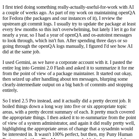
I first tried doing something really-actually-useful-for-work with AI
a couple of weeks ago. As part of my work on maintaining openQA
for Fedora (the packages and our instances of it), I review the
upstream git commit logs. I usually try to update the package at least
every few months so this isn't overwhelming, but lately I let it go for
nearly a year, so I had a year of openQA and os-autoinst messages
to look through, which isn't fun. After spending three days or so
going through the openQA logs manually, I figured I'd see how AI
did at the same job.
I used Gemini, as we have a corporate account with it. I pasted the
entire log into Gemini 2.0 Flash and asked it to summarize it for me
from the point of view of a package maintainer. It started out okay,
then seized up after handling about ten messages, blurping some
clearly-intermediate output on a big batch of commits and stopping
entirely.
So I tried 2.5 Pro instead, and it actually did a pretty decent job. It
boiled things down a long way into five or six appropriate topic
areas, with a pretty decent summary of each. It pretty much covered
the appropriate things. I then asked it to re-summarize from the point
of view of a system administrator, and again it did really pretty well,
highlighting the appropriate areas of change that a sysadmin would
be interested in. It wasn't 100% perfect, but then, my Puny Human