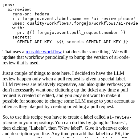
jobs
:
ai-review
:
runs-on
:
fedora
if
:
forgejo.event.label.name == 'ai-review-please'
uses
:
quality/workflows/.forgejo/workflows/ai-revie
with
:
pr
:
${{ forgejo.event.pull_request.number }}
secrets
:
GEMINI_API_KEY
:
${{ secrets.GEMINI_API_KEY }}
That uses a
reusable workflow
that does the same thing. We will
update that workflow periodically to bump the version of ai-code-
review that is used.
Just a couple of things to note here. I decided to have the LLM
review happen only when a pull request is given a special label.
LLM reviews are relatively expensive, and also quite verbose; you
don't necessarily want one cluttering up the ticket any time a pull
request is created or edited, and you
may
not want to make it
possible for someone to charge some LLM usage to your account as
often as they like just by creating or editing a pull request.
So, to use this recipe you have to create a label called
ai-review-
in your repository. You can do this by going to "Issues",
please
then clicking "Labels", then "New label". Give it whatever color
and description you like. Any time you add that label to a PR, the