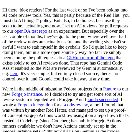
Hi there, blog readers! For the last week or so I've been poking into
AI code review tools. Yes, this is partly because of the Red Hat "you
must do AI things!" policy. But also, to be honest, because they
seem to be...actually good now. I set up AI reviews for pull requests
to our
openQA test repo
as an experiment. But especially over the
last couple of months, they've got to the point where well over half
of the review notes are actually useful, and the writing style isn't so
awful I want to stab myself in the eyeballs. So I'd quite like to keep
doing them, but in a more open source-y way. So far I've simply
been cloning the pull requests to a
GitHub mirror of the repo
that
exists solely to get AI reviews done. That repo has Gemini Code
Assist enabled so the PRs are reviewed by Gemini automatically,
e.g.
here
. It's very simple, but entirely closed source, there's no
control over it, and Google could take it away at any time.
We're in the middle of migrating Fedora projects from
Pagure
to our
new
Forgejo instance
, so I decided to try and get some sort of AI
review system integrated with Forgejo. And I
kinda succeeded
! I
wrote a
Forgejo integration
for
ai-code-review
, a tool I found that
was written by another Red Hatter, and managed to set up a proof-
of-concept Forgejo Actions workflow using it on a repo I own that's
hosted at Codeberg (since Codeberg has public Forgejo Actions
runners available; we don't have Actions entirely set up in the
Fedora instance yet). Right now it's using Gemini as the model