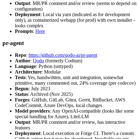
Output
: MR/PR comment and/or review (seems to depend on
configuration)
Deployment
: Local via yarn (indicated as for development
only), as containerized webapp (for prod) with own installer -
looks complex
Prompts
:
Here
pr-agent
Repo
:
https://github.com/qodo-ai/pr-agent
Author
:
Qodo
(formerly Codium)
Language
: Python (untyped)
Architecture
: Modular
Tests
: Yes, handwritten, unit and integration, somewhat
primitive, many commented out, 24% coverage (per codecov)
Begun
: July 2023
Status
: Archived (Nov 2025)
Forges
: GitHub, GitLab, Gitea, Gerrit, BitBucket, AWS
CodeCommit, Azure DevOps, local changes
Model providers
: Any OpenAI-compatible (looks like some
special handling for Azure), LiteLLM
Output
: MR/PR comment and/or review, has interactive
features
Deployment
: Local execution or Forge CI. There's a custom
GitHub action but it may be abandoned. Installable via pip,