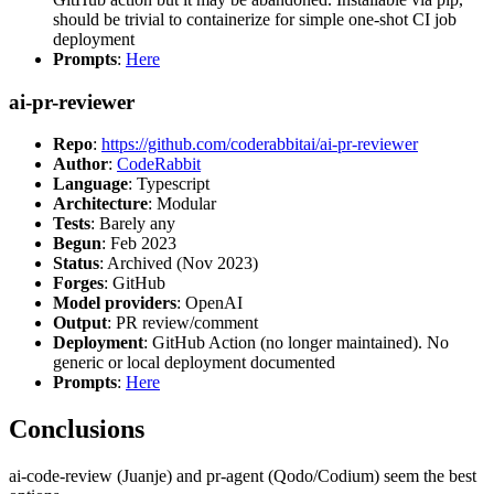
should be trivial to containerize for simple one-shot CI job
deployment
Prompts
:
Here
ai-pr-reviewer
Repo
:
https://github.com/coderabbitai/ai-pr-reviewer
Author
:
CodeRabbit
Language
: Typescript
Architecture
: Modular
Tests
: Barely any
Begun
: Feb 2023
Status
: Archived (Nov 2023)
Forges
: GitHub
Model providers
: OpenAI
Output
: PR review/comment
Deployment
: GitHub Action (no longer maintained). No
generic or local deployment documented
Prompts
:
Here
Conclusions
ai-code-review (Juanje) and pr-agent (Qodo/Codium) seem the best