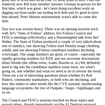
relatively new RH team member Jaroslav Groman in-person for the
first time, which was great - he's been doing excellent work on
digging out from under our tooling tech debt and it's great to have
him aboard. Peter Sklenar unfortunately wasn't able to come this
time.
Day two was session heavy. There was an opening keynote track
with Jef's "State of Fedora" address, live Fedora Council and
FESCo meetings (effectively), and a Hummingbird talk from Stef
Walter. The State of Fedora produced a couple of very talked-about
sets of statistics, one showing Fedora (and friends) usage climbing
solidly and one showing Fedora contributor numbers declining
worryingly. The usage numbers are great, of course - especially the
rapidly-growing numbers for KDE and our awesome downstream
distro friends (the uBlue-verse, Asahi, Bazzite et. al.) We definitely
need to dig into the contributor numbers some more, see what's
going on, and whether and what we need to do to reverse the trend.
There are a lot of interesting questions about whether it's Red
Hatters, community maintainers, or both who are declining, and
how this relates to other trends like the CVE tsunami, mushrooming
language ecosystems, the rise of Flatpaks / Snaps / AppImages and
so on.
The Council and FESCo sessions touched on those topics and
several others, though interestingly not the AI Desktop proposal