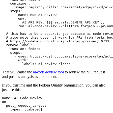
container
:
image
:
registry.gitlab.com/redhat/edge/ci-cd/ai-c
steps
:
-
name
:
Run AI Review
env
:
AI_API_KEY
:
${{ secrets.GEMINI_API_KEY }}
run
:
ai-code-review --platform forgejo --pr-num
# this has to be a separate job because ai-code-revie
# also note this does not work for PRs from forks bec
# https://codeberg.org/forgejo/forgejo/issues/10733
remove-label
:
runs-on
:
fedora
steps
:
-
uses
:
https://github.com/actions-ecosystem/acti
with
:
labels
:
ai-review-please
That will cause the
ai-code-review tool
to review the pull request
and post its analysis as a comment.
If you trust me and the Fedora Quality organization, you can also
just use this:
name
:
AI Code Review
on
:
pull_request_target
:
types
:
[
labeled
]