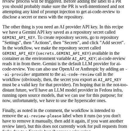
review process will be triggered. Before adding the label to a PR
you should probably make sure the PR is well-intentioned and not
attempting any kind of prompt injection to get ai-code-review to
disclose a secret or mess with the repository.
The other thing is you need an AI provider API key. In this recipe
we have a Gemini API key saved as a repository secret called
. To create repository secrets, go to repository
GEMINI_API_KEY
"Settings", then "Actions", then "Secrets", and click "Add secret".
In the workflow, we make the repository secret called
(
) available in the
GEMINI_API_KEY
secrets.GEMINI_API_KEY
container as the environment variable
; ai-code-review
AI_API_KEY
reads it in from there. Gemini is the default LLM provider for ai-
code-review. You can also use OpenAI or Anthropic by adding an
-
argument to the
call in the
-ai-provider
ai-code-review
workflow (obviously, then, the secret you export as
AI_API_KEY
must be a valid key for that provider). I'm hoping that in the not-too-
distant future, we'll have an LLM model provider in Fedora infra,
running open source models, that we can use for this purpose; for
now, unfortunately, we have to use the hyperscaler ones.
Finally, as noted in the comment, the workflow is intended to
remove the
label when it runs (so you don't
ai-review-please
have to remove it manually, then add it again, if you want another
review later), but this does not currently work for pull requests from