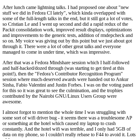
After lunch came lightning talks. I had proposed one about "new
stuff we did in Fedora CI lately", which kinda overlapped with
some of the full-length talks in the end, but it still got a lot of votes,
so Cristian Le and I went up second and did a rapid redux of the
Packit consolidation work, improved result displays, optimizations
and improvements to the generic tests, addition of rmdepcheck and
so on. My voice was giving out by this point but we just about got
through it. There were a lot of other great talks and everyone
managed to come in under time, which was impressive.
After that was a Fedora Mindshare session which I half-followed
and half-hacked/dozed through (was starting to get tired at this
point!), then the "Fedora’s Contributor Recognition Program"
session where much-deserved awards were handed out to Ankur
Sinha, Fabio Valentini and Justin Forbes. I was on the voting panel
for this so it was great to see the culmination, and the trophies
contributed by the Nairobi GNU/Linux Users Group were
awesome.
I almost forgot to mention the whole time I was struggling with
some sort of wifi driver bug - it seems there was a troublesome AP
or something at the hotel which caused my laptop to crash
constantly. And the hotel wifi was terrible, and I only had 5GB of
data on my phone, so I couldn't really rebase to F44 to avoid it. Lots