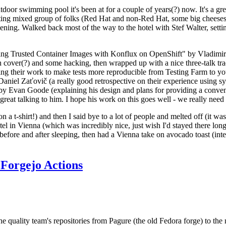
door swimming pool it's been at for a couple of years(?) now. It's a gr
resting mixed group of folks (Red Hat and non-Red Hat, some big cheese
ening. Walked back most of the way to the hotel with Stef Walter, setting 
ding Trusted Container Images with Konflux on OpenShift" by Vladimir
oth cover(?) and some hacking, then wrapped up with a nice three-talk 
ring their work to make tests more reproducible from Testing Farm to 
el Zaťovič (a really good retrospective on their experience using sysex
y Evan Goode (explaining his design and plans for providing a conveni
as great talking to him. I hope his work on this goes well - we really need
n a t-shirt!) and then I said bye to a lot of people and melted off (it was
l in Vienna (which was incredibly nice, just wish I'd stayed there long
 before and after sleeping, then had a Vienna take on avocado toast (inter
Forgejo Actions
he quality team's repositories from Pagure (the old Fedora forge) to the