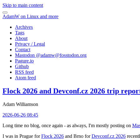
Skip to main content
AdamW on Linux and more
Archives
Tags
About
Privacy / Legal
Contact
Mastodon @
adamw@fosstodon.org
Pagure.io
Github
RSS feed
Atom feed
Flock 2026 and Devconf.cz 2026 trip repor
Adam Williamson
2026-06-26 08:45
Long time no blog, once again - as always, I'm mostly posting on
Mas
I was in Prague for
Flock 2026
and Brno for
Devconf.cz 2026
recentl