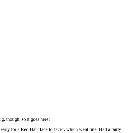
ig, though, so it goes here!
y early for a Red Hat "face-to-face", which went fine. Had a fairly