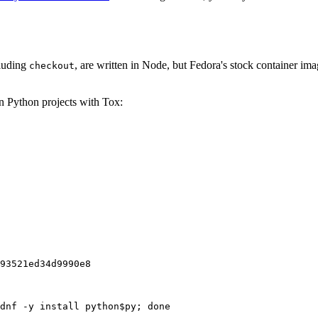
cluding
, are written in Node, but Fedora's stock container ima
checkout
on Python projects with Tox:
93521ed34d9990e8
dnf -y install python$py; done