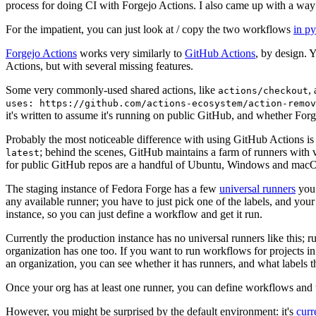
process for doing CI with Forgejo Actions. I also came up with a way 
For the impatient, you can just look at / copy the two workflows
in p
Forgejo Actions
works very similarly to
GitHub Actions
, by design. 
Actions, but with several missing features.
Some very commonly-used shared actions, like
,
actions/checkout
uses: https://github.com/actions-ecosystem/action-remov
it's written to assume it's running on public GitHub, and whether Forgej
Probably the most noticeable difference with using GitHub Actions is
; behind the scenes, GitHub maintains a farm of runners with 
latest
for public GitHub repos are a handful of Ubuntu, Windows and macO
The staging instance of Fedora Forge has a few
universal runners
you 
any available runner; you have to just pick one of the labels, and your
instance, so you can just define a workflow and get it run.
Currently the production instance has no universal runners like this; 
organization has one too. If you want to run workflows for projects in a 
an organization, you can see whether it has runners, and what labels t
Once your org has at least one runner, you can define workflows and t
However, you might be surprised by the default environment: it's
cur