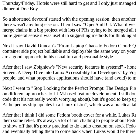
Thursday/Friday. Hotels were still hard to get and I only just managed 
dinner at Doe Boy.
So a shortened devconf started with the opening session, then another 
there wasn't anything else on. Then I saw "OpenShift CI: What if we st
merge chains in a big project with lots of PRs trying to be merged all t
more general sense it was useful in suggesting methods for thinking a
Next I saw David Duncan's "From Laptop Chaos to Fedora Cloud: Quadl
container side project buildable and deployable the same way on your 
are a good approach, in his usual fun and personable style.
After that I saw Zbigniew's "New security features in systemd" - hone
Screen: A Deep Dive into Linux Accessibility for Developers" by Vojt
people, and what properties applications should have (and avoid) to m
Next I went to "Stop Looking for the Perfect Prompt: The Design-Fir
on different approaches to LLM-based feature development. I still don't
code that it's not really worth worrying about), but it's good to kee
AI helped us ship updates in a Linux distro", which was a practical t
After that I think I did some Fedora booth cover for a while. Lukas 
them some relief. It's always a lot of fun chatting to people about Fe
to show off that it's pretty practical to do audio creation on stock Fed
and eventually telling them to come back when Lukas would be there.