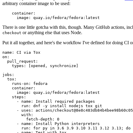
arbitrary container image to be used:
container
:
image
:
quay.io/fedora/fedora:latest
There is one little gotcha with this, though. Many GitHub actions, in
or anything else that uses Node.
checkout
Put it all together, and here's the workflow I've defined for doing CI 
name
:
CI via Tox
on
:
pull_request
:
types
:
[
opened
,
synchronize
]
jobs
:
tox
:
runs-on
:
fedora
container
:
image
:
quay.io/fedora/fedora:latest
steps
:
-
name
:
Install required packages
run
:
dnf -y install nodejs tox git
-
uses
:
actions/checkout@8e8c483db84b4bee98b60c05
with
:
fetch-depth
:
0
-
name
:
Install Python interpreters
run
:
for py in 3.6 3.9 3.10 3.11 3.12 3.13; do 
-
name
:
Test with tox