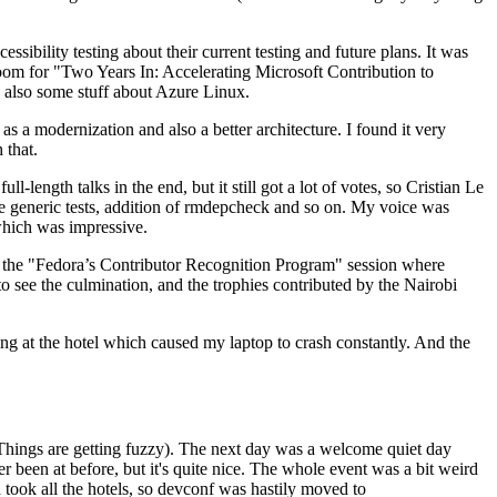
ibility testing about their current testing and future plans. It was
 room for "Two Years In: Accelerating Microsoft Contribution to
also some stuff about Azure Linux.
 a modernization and also a better architecture. I found it very
 that.
length talks in the end, but it still got a lot of votes, so Cristian Le
he generic tests, addition of rmdepcheck and so on. My voice was
 which was impressive.
hen the "Fedora’s Contributor Recognition Program" session where
o see the culmination, and the trophies contributed by the Nairobi
ing at the hotel which caused my laptop to crash constantly. And the
Things are getting fuzzy). The next day was a welcome quiet day
r been at before, but it's quite nice. The whole event was a bit weird
ook all the hotels, so devconf was hastily moved to