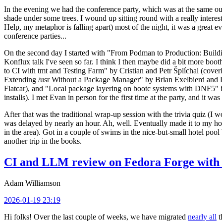
In the evening we had the conference party, which was at the same out
shade under some trees. I wound up sitting round with a really inte
Help, my metaphor is falling apart) most of the night, it was a great ev
conference parties...
On the second day I started with "From Podman to Production: Buil
Konflux talk I've seen so far. I think I then maybe did a bit more bo
to CI with tmt and Testing Farm" by Cristian and Petr Šplíchal (cove
Extending /usr Without a Package Manager" by Brian Exelbierd and Dani
Flatcar), and "Local package layering on bootc systems with DNF5" b
installs). I met Evan in person for the first time at the party, and it w
After that was the traditional wrap-up session with the trivia quiz (I wo
was delayed by nearly an hour. Ah, well. Eventually made it to my hote
in the area). Got in a couple of swims in the nice-but-small hotel pool
another trip in the books.
CI and LLM review on Fedora Forge with 
Adam Williamson
2026-01-19 23:19
Hi folks! Over the last couple of weeks, we have migrated
nearly all
t