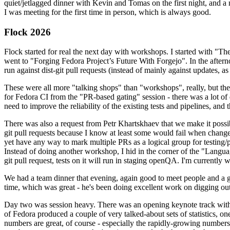
quiet/jetlagged dinner with Kevin and Tomas on the first night, and
I was meeting for the first time in person, which is always good.
Flock 2026
Flock started for real the next day with workshops. I started with "T
went to "Forging Fedora Project’s Future With Forgejo". In the afte
run against dist-git pull requests (instead of mainly against updates, as 
These were all more "talking shops" than "workshops", really, but they 
for Fedora CI from the "PR-based gating" session - there was a lot of d
need to improve the reliability of the existing tests and pipelines, and 
There was also a request from Petr Khartskhaev that we make it possib
git pull requests because I know at least some would fail when change
yet have any way to mark multiple PRs as a logical group for testing/p
Instead of doing another workshop, I hid in the corner of the "Lang
git pull request, tests on it will run in staging openQA. I'm currently w
We had a team dinner that evening, again good to meet people and a g
time, which was great - he's been doing excellent work on digging out 
Day two was session heavy. There was an opening keynote track with 
of Fedora produced a couple of very talked-about sets of statistics,
numbers are great, of course - especially the rapidly-growing numbers