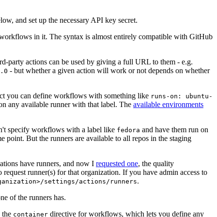
below, and set up the necessary API key secret.
 workflows in it. The syntax is almost entirely compatible with GitHub
ird-party actions can be used by giving a full URL to them - e.g.
- but whether a given action will work or not depends on whether
.0
ject you can define workflows with something like
runs-on: ubuntu-
on any available runner with that label. The
available environments
n't specify workflows with a label like
and have them run on
fedora
 point. But the runners are available to all repos in the staging
izations have runners, and now I
requested one
, the quality
 to request runner(s) for that organization. If you have admin access to
.
ganization>/settings/actions/runners
one of the runners has.
n the
directive for workflows, which lets you define any
container