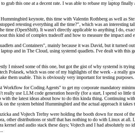
to grab this one at a decent rate. I was able to rebase my laptop finall
Hummingbird keynote, this time with Valentin Rothberg as well as Stef W
opped retesting everything all the time?", which was an interesting tal
he time (OpenShift). It wasn't directly applicable to anything I do, exac
bout this kind of complex tradeoff and how to measure the impact and ef
ets and Containers", mainly because it was David, but it turned out t
laptop and in The Cloud, using systemd quadlets. I've dealt with this g
stly I missed some of this one, but got the gist of why systemd is try
ech Polasek, which was one of my highlights of the week - a really go
ake them usable. This is obviously very important for testing purposes.
st Workflow for Coding Agents" to get my corporate mandatory minimum 
 really use LLM code generation heavily (for a start, I spend so little ti
p up with the latest ideas about how to do this kinda thing. Continuin
alk on the system behind Hummingbird and the actual approach it takes t
Ruzicka and Vojtech Trefny were holding the booth down for most of the
dora, other distributions or stuff that has nothing to do with Linux at 
ora kernel and audio stack these days; Vojtech and I had absolutely no ide
..