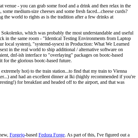
eat venue - you can grab some food and a drink and then relax in the
s, some medium-size cheeses and some fresh faced...cheese curds?
the world to rights as is the tradition after a few drinks at
 Sokolenko, which was probably the most understandable and useful
track in the same room - "Identical Testing Environments from Laptop
your local system), "systemd-sysext in Production: What We Learned
t in the real world to ship additional / alternative software on
ent, dnf-ish interface to "overlaying" packages on bootc-based
 it for the glorious bootc-based future.
 extremely hot) to the train station...to find that my train to Vienna
er...) and had an excellent dinner at Iki (highly recommended if you're
esting!) for breakfast and headed off to the airport, and that was
 new,
Forgejo
-based
Fedora Forge
. As part of this, I've figured out a