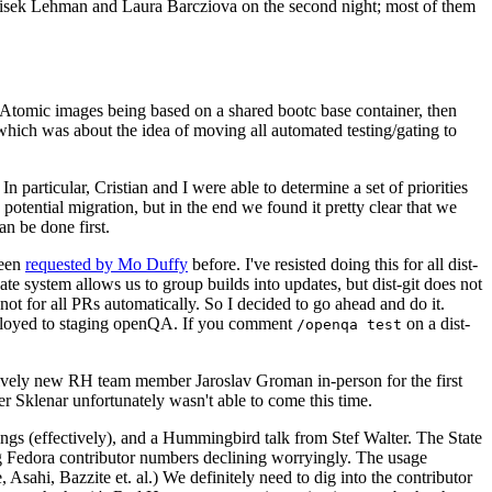
ntisek Lehman and Laura Barcziova on the second night; most of them
e Atomic images being based on a shared bootc base container, then
hich was about the idea of moving all automated testing/gating to
 particular, Cristian and I were able to determine a set of priorities
potential migration, but in the end we found it pretty clear that we
an be done first.
been
requested by Mo Duffy
before. I've resisted doing this for all dist-
e system allows us to group builds into updates, but dist-git does not
ot for all PRs automatically. So I decided to go ahead and do it.
deployed to staging openQA. If you comment
on a dist-
/openqa test
atively new RH team member Jaroslav Groman in-person for the first
er Sklenar unfortunately wasn't able to come this time.
gs (effectively), and a Hummingbird talk from Stef Walter. The State
ng Fedora contributor numbers declining worryingly. The usage
ahi, Bazzite et. al.) We definitely need to dig into the contributor