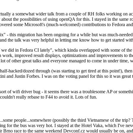
ually a somewhat wider talk from a couple of RH folks working on access
ly about the possibilities of using openQA for this. I stayed in the same
vered some Microsoft's (much-welcomed) contributions to Fedora and 
" - this migration has been ongoing for a while but was much-needed as
nd the talk was very helpful in letting me know how to get started with
e did in Fedora CI lately", which kinda overlapped with some of the full-
on work, improved result displays, optimizations and improvements to t
 a lot of other great talks and everyone managed to come in under time,
alf-hacked/dozed through (was starting to get tired at this point!), t
and Justin Forbes. I was on the voting panel for this so it was great t
sort of wifi driver bug - it seems there was a troublesome AP or someth
ouldn't really rebase to F44 to avoid it. Lots of fun.
..some people...somewhere (possibly the third Vietnamese of the trip? 
ng for the bus was very hot. I stayed at the Hotel Vaka, which I've neve
 Brno race to the same weekend Devconf.cz would usually be on, and t