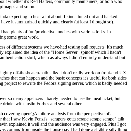
about whether it's Red Hatters, community maintainers, or both who
ppImages and so on.
nda expecting to hear a lot about. I kinda tuned out and hacked
have it summarized quickly and clearly (at least I thought so).
 had plenty of fun/productive lunches with various folks. In
doing some great work.
s of different systems we have/had testing pull requests. It's much
rly explained the idea of the "Home Server" spinoff which I hadn't
hentication stuff, which as always I didn't entirely understand but
lightly off-the-beaten-path talks. I don't really work on front-end UX
ches that can happen and the basic concepts it's useful for both sides
project to rewrite the Fedora signing server, which is badly-needed
over so many appetizers I barely needed to use the meal ticket, but
 drinks with Justin Forbes and several others.
 covering openQA failure analysis from the perspective of a
 that I saw Kevin Fenzi's "scrapers gotta scrape scrape scrape" talk
Kevin explained it well and the audience was very engaged. Plus I got
as coming from inside the house (i.e. I had done a slightly silly thing