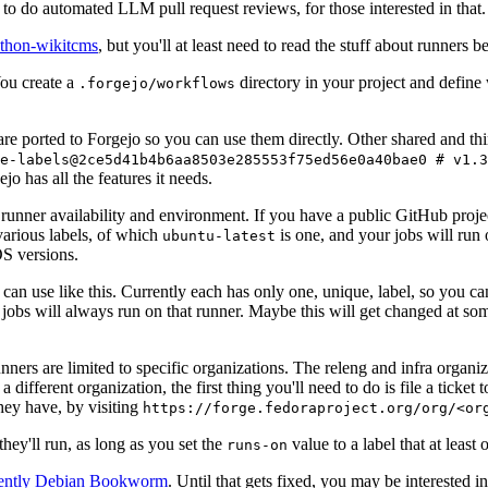
to do automated LLM pull request reviews, for those interested in that.
ython-wikitcms
, but you'll at least need to read the stuff about runners 
You create a
directory in your project and define
.forgejo/workflows
 are ported to Forgejo so you can use them directly. Other shared and th
e-labels@2ce5d41b4b6aa8503e285553f75ed56e0a40bae0 # v1.3
o has all the features it needs.
 runner availability and environment. If you have a public GitHub pro
various labels, of which
is one, and your jobs will run 
ubuntu-latest
S versions.
can use like this. Currently each has only one, unique, label, so you ca
 jobs will always run on that runner. Maybe this will get changed at some
runners are limited to specific organizations. The releng and infra organ
different organization, the first thing you'll need to do is file a ticket
hey have, by visiting
https://forge.fedoraproject.org/org/<or
hey'll run, as long as you set the
value to a label that at least 
runs-on
rently Debian Bookworm
. Until that gets fixed, you may be interested i