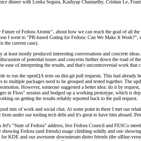
 a nice dinner with Lenka Segura, Kashyap Chamarthy, Cristian Le, Fra
he Future of Fedora Atomic", about how we can reach the goal of all th
rnoon I went to "PR-based Gating for Fedora: Can We Make It Work?", w
is the current case).
at least mostly produced interesting conversations and concrete ideas. In
iscussion of potential issues and concerns further down the road of the 
the ease of interpreting the results, and that's uncontroversial work that c
le to run the openQA tests on dist-git pull requests. This had already 
s to multiple packages need to be grouped and tested together. The updat
romotion. However, someone suggested a better idea: do it by request, n
uages in Floss" session and bodged up a working prototype, which is 
orking on getting the results reliably reported back to the pull request.
ood mix of work and social chat. At some point in there I met our rel
from under our tooling tech debt and it's great to have him aboard. Pet
Jef's "State of Fedora" address, live Fedora Council and FESCo meetin
 one showing Fedora (and friends) usage climbing solidly and one showi
 for KDE and our awesome downstream distro friends (the uBlue-verse, As