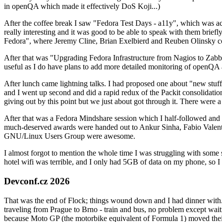
in openQA which made it effectively DoS Koji...)
After the coffee break I saw "Fedora Test Days - a11y", which was act
really interesting and it was good to be able to speak with them brief
Fedora", where Jeremy Cline, Brian Exelbierd and Reuben Olinsky co
After that was "Upgrading Fedora Infrastructure from Nagios to Zabbix
useful as I do have plans to add more detailed monitoring of openQA a
After lunch came lightning talks. I had proposed one about "new stuff w
and I went up second and did a rapid redux of the Packit consolidati
giving out by this point but we just about got through it. There were
After that was a Fedora Mindshare session which I half-followed and h
much-deserved awards were handed out to Ankur Sinha, Fabio Valentini 
GNU/Linux Users Group were awesome.
I almost forgot to mention the whole time I was struggling with some 
hotel wifi was terrible, and I only had 5GB of data on my phone, so I c
Devconf.cz 2026
That was the end of Flock; things wound down and I had dinner with.
traveling from Prague to Brno - train and bus, no problem except waiti
because Moto GP (the motorbike equivalent of Formula 1) moved their