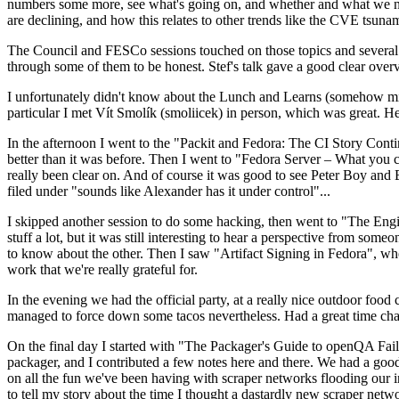
numbers some more, see what's going on, and whether and what we need
are declining, and how this relates to other trends like the CVE tsu
The Council and FESCo sessions touched on those topics and several o
through some of them to be honest. Stef's talk gave a good clear overv
I unfortunately didn't know about the Lunch and Learns (somehow miss
particular I met Vít Smolík (smoliicek) in person, which was great. H
In the afternoon I went to the "Packit and Fedora: The CI Story Conti
better than it was before. Then I went to "Fedora Server – What you c
really been clear on. And of course it was good to see Peter Boy and
filed under "sounds like Alexander has it under control"...
I skipped another session to do some hacking, then went to "The Engine
stuff a lot, but it was still interesting to hear a perspective from s
to know about the other. Then I saw "Artifact Signing in Fedora", w
work that we're really grateful for.
In the evening we had the official party, at a really nice outdoor food
managed to force down some tacos nevertheless. Had a great time chatt
On the final day I started with "The Packager's Guide to openQA Fai
packager, and I contributed a few notes here and there. We had a good
on all the fun we've been having with scraper networks flooding our i
to tell my story about the time I thought a dastardly new scraper netwo