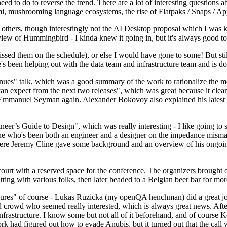
 to do to reverse the trend. There are a lot of interesting questions 
nami, mushrooming language ecosystems, the rise of Flatpaks / Snaps / A
thers, though interestingly not the AI Desktop proposal which I was ki
iew of Hummingbird - I kinda knew it going in, but it's always good to 
ed them on the schedule), or else I would have gone to some! But still
e's been helping out with the data team and infrastructure team and is 
nues" talk, which was a good summary of the work to rationalize the mes
an expect from the next two releases", which was great because it clea
 Emmanuel Seyman again. Alexander Bokovoy also explained his latest aut
er’s Guide to Design", which was really interesting - I like going to s
omeone who's been both an engineer and a designer on the impedance mismat
here Jeremy Cline gave some background and an overview of his ongoing 
 court with a reserved space for the conference. The organizers brought 
ing with various folks, then later headed to a Belgian beer bar for more
lures" of course - Lukas Ruzicka (my openQA henchman) did a great job
 crowd who seemed really interested, which is always great news. After
nfrastructure. I know some but not all of it beforehand, and of course 
rk had figured out how to evade Anubis, but it turned out that the call w