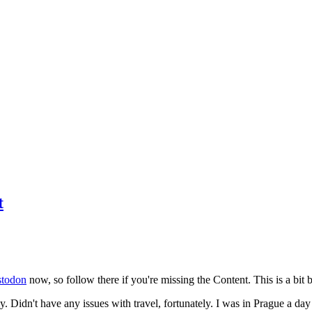
t
todon
now, so follow there if you're missing the Content. This is a bit b
y. Didn't have any issues with travel, fortunately. I was in Prague a da