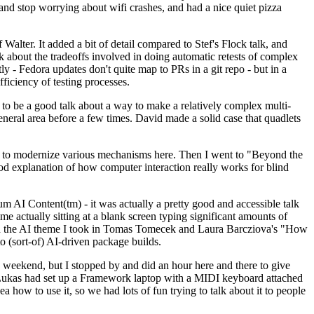
y and stop worrying about wifi crashes, and had a nice quiet pizza
alter. It added a bit of detail compared to Stef's Flock talk, and
k about the tradeoffs involved in doing automatic retests of complex
tly - Fedora updates don't quite map to PRs in a git repo - but in a
ficiency of testing processes.
o be a good talk about a way to make a relatively complex multi-
eneral area before a few times. David made a solid case that quadlets
ing to modernize various mechanisms here. Then I went to "Beyond the
od explanation of how computer interaction really works for blind
AI Content(tm) - it was actually a pretty good and accessible talk
me actually sitting at a blank screen typing significant amounts of
g with the AI theme I took in Tomas Tomecek and Laura Barcziova's "How
o (sort-of) AI-driven package builds.
 weekend, but I stopped by and did an hour here and there to give
all. Lukas had set up a Framework laptop with a MIDI keyboard attached
a how to use it, so we had lots of fun trying to talk about it to people