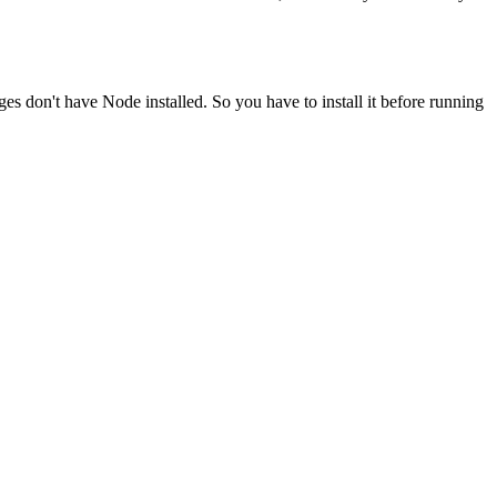
ges don't have Node installed. So you have to install it before running