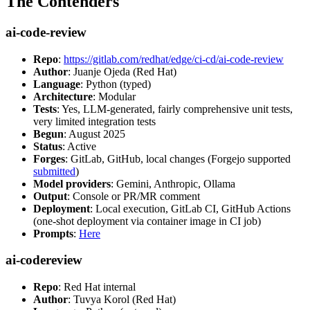
The Contenders
ai-code-review
Repo
:
https://gitlab.com/redhat/edge/ci-cd/ai-code-review
Author
: Juanje Ojeda (Red Hat)
Language
: Python (typed)
Architecture
: Modular
Tests
: Yes, LLM-generated, fairly comprehensive unit tests,
very limited integration tests
Begun
: August 2025
Status
: Active
Forges
: GitLab, GitHub, local changes (Forgejo supported
submitted
)
Model providers
: Gemini, Anthropic, Ollama
Output
: Console or PR/MR comment
Deployment
: Local execution, GitLab CI, GitHub Actions
(one-shot deployment via container image in CI job)
Prompts
:
Here
ai-codereview
Repo
: Red Hat internal
Author
: Tuvya Korol (Red Hat)