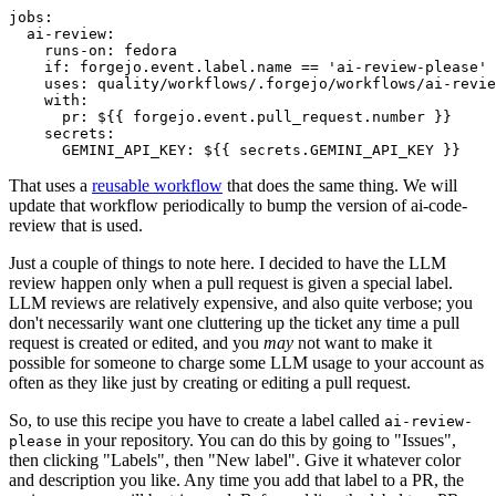
jobs
:
ai-review
:
runs-on
:
fedora
if
:
forgejo.event.label.name == 'ai-review-please'
uses
:
quality/workflows/.forgejo/workflows/ai-revie
with
:
pr
:
${{ forgejo.event.pull_request.number }}
secrets
:
GEMINI_API_KEY
:
${{ secrets.GEMINI_API_KEY }}
That uses a
reusable workflow
that does the same thing. We will
update that workflow periodically to bump the version of ai-code-
review that is used.
Just a couple of things to note here. I decided to have the LLM
review happen only when a pull request is given a special label.
LLM reviews are relatively expensive, and also quite verbose; you
don't necessarily want one cluttering up the ticket any time a pull
request is created or edited, and you
may
not want to make it
possible for someone to charge some LLM usage to your account as
often as they like just by creating or editing a pull request.
So, to use this recipe you have to create a label called
ai-review-
in your repository. You can do this by going to "Issues",
please
then clicking "Labels", then "New label". Give it whatever color
and description you like. Any time you add that label to a PR, the