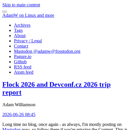
Skip to main content
AdamW on Linux and more
Archives
Tags
About
Privacy / Legal
Contact
Mastodon @
adamw@fosstodon.org
Pagure.io
Github
RSS feed
Atom feed
Flock 2026 and Devconf.cz 2026 trip
report
Adam Williamson
2026-06-26 08:45
Long time no blog, once again - as always, I'm mostly posting on
Mastodon
now, so follow there if you're missing the Content. This is