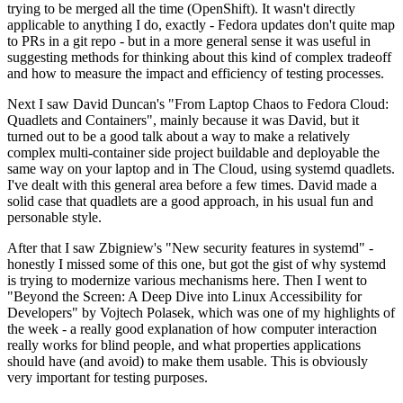
trying to be merged all the time (OpenShift). It wasn't directly
applicable to anything I do, exactly - Fedora updates don't quite map
to PRs in a git repo - but in a more general sense it was useful in
suggesting methods for thinking about this kind of complex tradeoff
and how to measure the impact and efficiency of testing processes.
Next I saw David Duncan's "From Laptop Chaos to Fedora Cloud:
Quadlets and Containers", mainly because it was David, but it
turned out to be a good talk about a way to make a relatively
complex multi-container side project buildable and deployable the
same way on your laptop and in The Cloud, using systemd quadlets.
I've dealt with this general area before a few times. David made a
solid case that quadlets are a good approach, in his usual fun and
personable style.
After that I saw Zbigniew's "New security features in systemd" -
honestly I missed some of this one, but got the gist of why systemd
is trying to modernize various mechanisms here. Then I went to
"Beyond the Screen: A Deep Dive into Linux Accessibility for
Developers" by Vojtech Polasek, which was one of my highlights of
the week - a really good explanation of how computer interaction
really works for blind people, and what properties applications
should have (and avoid) to make them usable. This is obviously
very important for testing purposes.