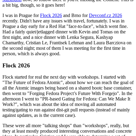
a bit big, though, so it goes here!
I was in Prague for
Flock 2026
and Brno for
Devconf.cz 2026
recently. Didn't have any issues with travel, fortunately. I was in
Prague a day early for a Red Hat "face-to-face", which went fine.
Had a fairly quiet/jetlagged dinner with Kevin and Tomas on the
first night, and a nice dinner with Lenka Segura, Kashyap
Chamarthy, Cristian Le, Frantisek Lehman and Laura Barcziova on
the second night; most of them I was meeting for the first time in
person, which is always good.
Flock 2026
Flock started for real the next day with workshops. I started with
"The Future of Fedora Atomic", about how we can reach the goal of
all the Atomic images being based on a shared bootc base container,
then went to "Forging Fedora Project’s Future With Forgejo". In the
afternoon I went to "PR-based Gating for Fedora: Can We Make It
Work?", which was about the idea of moving all automated
testing/gating to run against dist-git pull requests (instead of mainly
against updates, as is the current case).
These were all more "talking shops" than "workshops", really, but
they at least mostly produced interesting conversations and concrete