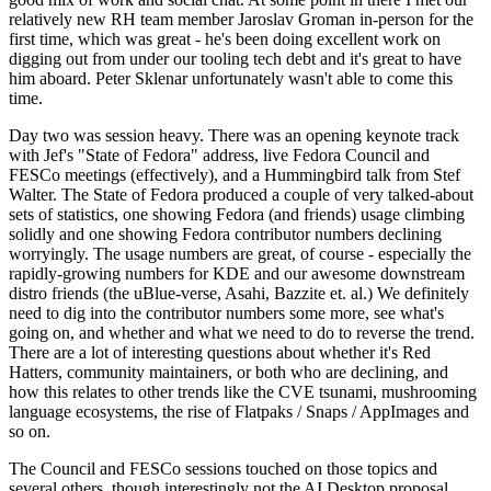
relatively new RH team member Jaroslav Groman in-person for the
first time, which was great - he's been doing excellent work on
digging out from under our tooling tech debt and it's great to have
him aboard. Peter Sklenar unfortunately wasn't able to come this
time.
Day two was session heavy. There was an opening keynote track
with Jef's "State of Fedora" address, live Fedora Council and
FESCo meetings (effectively), and a Hummingbird talk from Stef
Walter. The State of Fedora produced a couple of very talked-about
sets of statistics, one showing Fedora (and friends) usage climbing
solidly and one showing Fedora contributor numbers declining
worryingly. The usage numbers are great, of course - especially the
rapidly-growing numbers for KDE and our awesome downstream
distro friends (the uBlue-verse, Asahi, Bazzite et. al.) We definitely
need to dig into the contributor numbers some more, see what's
going on, and whether and what we need to do to reverse the trend.
There are a lot of interesting questions about whether it's Red
Hatters, community maintainers, or both who are declining, and
how this relates to other trends like the CVE tsunami, mushrooming
language ecosystems, the rise of Flatpaks / Snaps / AppImages and
so on.
The Council and FESCo sessions touched on those topics and
several others, though interestingly not the AI Desktop proposal