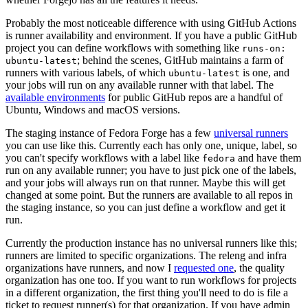
Probably the most noticeable difference with using GitHub Actions
is runner availability and environment. If you have a public GitHub
project you can define workflows with something like
runs-on:
; behind the scenes, GitHub maintains a farm of
ubuntu-latest
runners with various labels, of which
is one, and
ubuntu-latest
your jobs will run on any available runner with that label. The
available environments
for public GitHub repos are a handful of
Ubuntu, Windows and macOS versions.
The staging instance of Fedora Forge has a few
universal runners
you can use like this. Currently each has only one, unique, label, so
you can't specify workflows with a label like
and have them
fedora
run on any available runner; you have to just pick one of the labels,
and your jobs will always run on that runner. Maybe this will get
changed at some point. But the runners are available to all repos in
the staging instance, so you can just define a workflow and get it
run.
Currently the production instance has no universal runners like this;
runners are limited to specific organizations. The releng and infra
organizations have runners, and now I
requested one
, the quality
organization has one too. If you want to run workflows for projects
in a different organization, the first thing you'll need to do is file a
ticket to request runner(s) for that organization. If you have admin