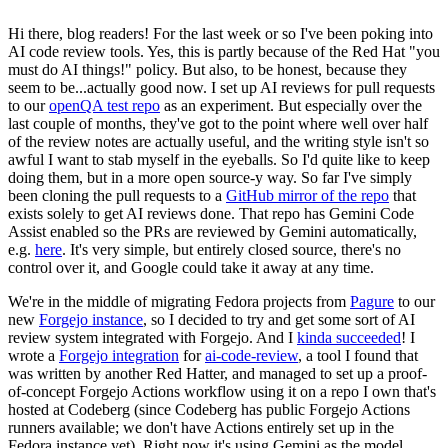
Hi there, blog readers! For the last week or so I've been poking into
AI code review tools. Yes, this is partly because of the Red Hat "you
must do AI things!" policy. But also, to be honest, because they
seem to be...actually good now. I set up AI reviews for pull requests
to our
openQA test repo
as an experiment. But especially over the
last couple of months, they've got to the point where well over half
of the review notes are actually useful, and the writing style isn't so
awful I want to stab myself in the eyeballs. So I'd quite like to keep
doing them, but in a more open source-y way. So far I've simply
been cloning the pull requests to a
GitHub mirror of the repo
that
exists solely to get AI reviews done. That repo has Gemini Code
Assist enabled so the PRs are reviewed by Gemini automatically,
e.g.
here
. It's very simple, but entirely closed source, there's no
control over it, and Google could take it away at any time.
We're in the middle of migrating Fedora projects from
Pagure
to our
new
Forgejo instance
, so I decided to try and get some sort of AI
review system integrated with Forgejo. And I
kinda succeeded
! I
wrote a
Forgejo integration
for
ai-code-review
, a tool I found that
was written by another Red Hatter, and managed to set up a proof-
of-concept Forgejo Actions workflow using it on a repo I own that's
hosted at Codeberg (since Codeberg has public Forgejo Actions
runners available; we don't have Actions entirely set up in the
Fedora instance yet). Right now it's using Gemini as the model