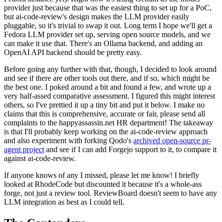
provider just because that was the easiest thing to set up for a PoC,
but ai-code-review's design makes the LLM provider easily
pluggable, so it's trivial to swap it out. Long term I hope we'll get a
Fedora LLM provider set up, serving open source models, and we
can make it use that. There's an Ollama backend, and adding an
OpenAI API backend should be pretty easy.
Before going any further with that, though, I decided to look around
and see if there are other tools out there, and if so, which might be
the best one. I poked around a bit and found a few, and wrote up a
very half-assed comparative assessment. I figured this might interest
others, so I've prettied it up a tiny bit and put it below. I make no
claims that this is comprehensive, accurate or fair, please send all
complaints to the happyassassin.net HR department! The takeaway
is that I'll probably keep working on the ai-code-review approach
and also experiment with forking Qodo's
archived open-source pr-
agent project
and see if I can add Forgejo support to it, to compare it
against ai-code-review.
If anyone knows of any I missed, please let me know! I briefly
looked at RhodeCode but discounted it because it's a whole-ass
forge, not just a review tool. ReviewBoard doesn't seem to have any
LLM integration as best as I could tell.