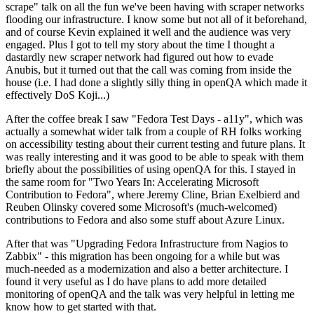
scrape" talk on all the fun we've been having with scraper networks
flooding our infrastructure. I know some but not all of it beforehand,
and of course Kevin explained it well and the audience was very
engaged. Plus I got to tell my story about the time I thought a
dastardly new scraper network had figured out how to evade
Anubis, but it turned out that the call was coming from inside the
house (i.e. I had done a slightly silly thing in openQA which made it
effectively DoS Koji...)
After the coffee break I saw "Fedora Test Days - a11y", which was
actually a somewhat wider talk from a couple of RH folks working
on accessibility testing about their current testing and future plans. It
was really interesting and it was good to be able to speak with them
briefly about the possibilities of using openQA for this. I stayed in
the same room for "Two Years In: Accelerating Microsoft
Contribution to Fedora", where Jeremy Cline, Brian Exelbierd and
Reuben Olinsky covered some Microsoft's (much-welcomed)
contributions to Fedora and also some stuff about Azure Linux.
After that was "Upgrading Fedora Infrastructure from Nagios to
Zabbix" - this migration has been ongoing for a while but was
much-needed as a modernization and also a better architecture. I
found it very useful as I do have plans to add more detailed
monitoring of openQA and the talk was very helpful in letting me
know how to get started with that.