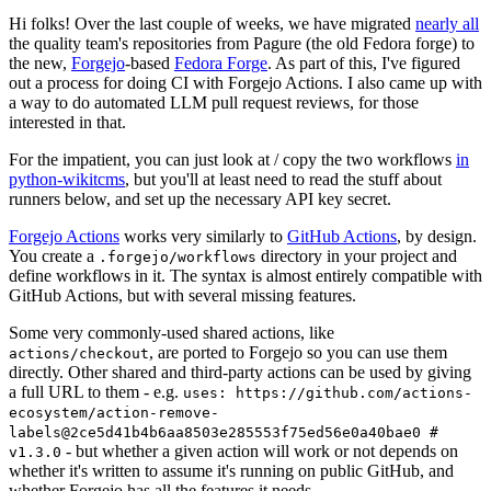
Hi folks! Over the last couple of weeks, we have migrated
nearly all
the quality team's repositories from Pagure (the old Fedora forge) to
the new,
Forgejo
-based
Fedora Forge
. As part of this, I've figured
out a process for doing CI with Forgejo Actions. I also came up with
a way to do automated LLM pull request reviews, for those
interested in that.
For the impatient, you can just look at / copy the two workflows
in
python-wikitcms
, but you'll at least need to read the stuff about
runners below, and set up the necessary API key secret.
Forgejo Actions
works very similarly to
GitHub Actions
, by design.
You create a
directory in your project and
.forgejo/workflows
define workflows in it. The syntax is almost entirely compatible with
GitHub Actions, but with several missing features.
Some very commonly-used shared actions, like
, are ported to Forgejo so you can use them
actions/checkout
directly. Other shared and third-party actions can be used by giving
a full URL to them - e.g.
uses: https://github.com/actions-
ecosystem/action-remove-
labels@2ce5d41b4b6aa8503e285553f75ed56e0a40bae0 #
- but whether a given action will work or not depends on
v1.3.0
whether it's written to assume it's running on public GitHub, and
whether Forgejo has all the features it needs.