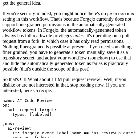
get the general idea.
If you're security-minded, you might notice there's no
permissions
setting in this workflow. That's because Forgejo currently does not
support fine-grained permissions in the automatically-generated
workflow tokens. In Forgejo, the automatically-generated token
always has full read/write privileges
unless
it's operating on a pull
request from a fork, in which case it has only read permissions.
Nothing finer-grained is possible at present. If you need something
finer-grained, you have to generate a token manually, save it as a
repository secret, and adjust your workflow (somehow) to use that
and hide the automatically-generated token as far as is practically
possible (that's outside the scope of this post).
So that's CI! What about LLM pull request review? Well, if you
dislike or are not interested in that, stop reading now. If you
are
interested, here's a recipe:
name
:
AI Code Review
on
:
pull_request_target
:
types
:
[
labeled
]
jobs
:
ai-review
:
if
:
forgejo.event.label.name == 'ai-review-please'
runs-on
:
fedora