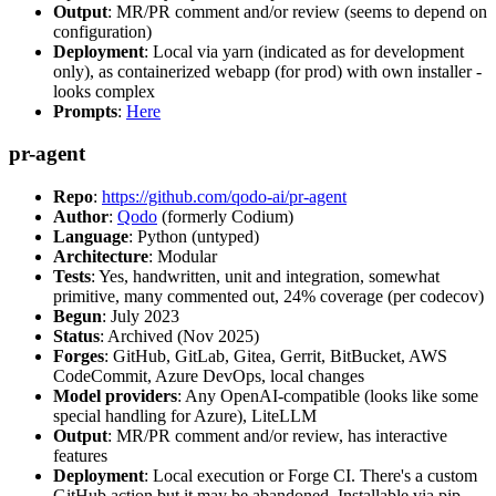
Output
: MR/PR comment and/or review (seems to depend on
configuration)
Deployment
: Local via yarn (indicated as for development
only), as containerized webapp (for prod) with own installer -
looks complex
Prompts
:
Here
pr-agent
Repo
:
https://github.com/qodo-ai/pr-agent
Author
:
Qodo
(formerly Codium)
Language
: Python (untyped)
Architecture
: Modular
Tests
: Yes, handwritten, unit and integration, somewhat
primitive, many commented out, 24% coverage (per codecov)
Begun
: July 2023
Status
: Archived (Nov 2025)
Forges
: GitHub, GitLab, Gitea, Gerrit, BitBucket, AWS
CodeCommit, Azure DevOps, local changes
Model providers
: Any OpenAI-compatible (looks like some
special handling for Azure), LiteLLM
Output
: MR/PR comment and/or review, has interactive
features
Deployment
: Local execution or Forge CI. There's a custom
GitHub action but it may be abandoned. Installable via pip,