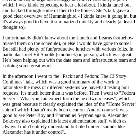
which I was kinda expecting to hear a lot about. I kinda tuned out
and hacked through some of them to be honest. Stef's talk gave a
good clear overview of Hummingbird - I kinda knew it going in, but
it's always good to have it summarized quickly and clearly (at least I
thought so).
I unfortunately didn't know about the Lunch and Learns (somehow
missed them on the schedule), or else I would have gone to some!
But still had plenty of fun/productive lunches with various folks. In
particular I met Vít Smolík (smoliicek) in person, which was great.
He's been helping out with the data team and infrastructure team and
is doing some great work.
In the afternoon I went to the "Packit and Fedora: The CI Story
Continues" talk, which was a good summary of the work to
rationalize the mess of different systems we have/had testing pull
requests. It's much better than it was before. Then I went to "Fedora
Server – What you can expect from the next two releases", which
was great because it clearly explained the idea of the "Home Server"
spinoff which I hadn't really been clear on. And of course it was
good to see Peter Boy and Emmanuel Seyman again. Alexander
Bokovoy also explained his latest authentication stuff, which as
always I didn't entirely understand but filed under "sounds like
Alexander has it under control"...