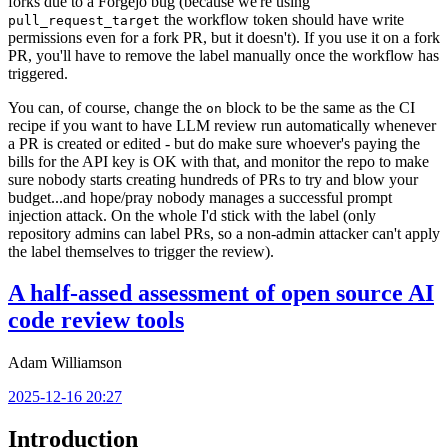
forks due to a Forgejo bug (because we're using
the workflow token should have write
pull_request_target
permissions even for a fork PR, but it doesn't). If you use it on a fork
PR, you'll have to remove the label manually once the workflow has
triggered.
You can, of course, change the
block to be the same as the CI
on
recipe if you want to have LLM review run automatically whenever
a PR is created or edited - but do make sure whoever's paying the
bills for the API key is OK with that, and monitor the repo to make
sure nobody starts creating hundreds of PRs to try and blow your
budget...and hope/pray nobody manages a successful prompt
injection attack. On the whole I'd stick with the label (only
repository admins can label PRs, so a non-admin attacker can't apply
the label themselves to trigger the review).
A half-assed assessment of open source AI
code review tools
Adam Williamson
2025-12-16 20:27
Introduction