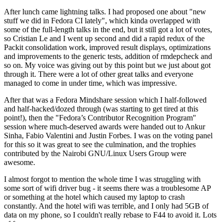
After lunch came lightning talks. I had proposed one about "new
stuff we did in Fedora CI lately", which kinda overlapped with
some of the full-length talks in the end, but it still got a lot of votes,
so Cristian Le and I went up second and did a rapid redux of the
Packit consolidation work, improved result displays, optimizations
and improvements to the generic tests, addition of rmdepcheck and
so on. My voice was giving out by this point but we just about got
through it. There were a lot of other great talks and everyone
managed to come in under time, which was impressive.
After that was a Fedora Mindshare session which I half-followed
and half-hacked/dozed through (was starting to get tired at this
point!), then the "Fedora’s Contributor Recognition Program"
session where much-deserved awards were handed out to Ankur
Sinha, Fabio Valentini and Justin Forbes. I was on the voting panel
for this so it was great to see the culmination, and the trophies
contributed by the Nairobi GNU/Linux Users Group were
awesome.
I almost forgot to mention the whole time I was struggling with
some sort of wifi driver bug - it seems there was a troublesome AP
or something at the hotel which caused my laptop to crash
constantly. And the hotel wifi was terrible, and I only had 5GB of
data on my phone, so I couldn't really rebase to F44 to avoid it. Lots