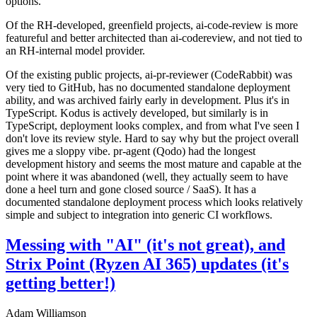
options.
Of the RH-developed, greenfield projects, ai-code-review is more
featureful and better architected than ai-codereview, and not tied to
an RH-internal model provider.
Of the existing public projects, ai-pr-reviewer (CodeRabbit) was
very tied to GitHub, has no documented standalone deployment
ability, and was archived fairly early in development. Plus it's in
TypeScript. Kodus is actively developed, but similarly is in
TypeScript, deployment looks complex, and from what I've seen I
don't love its review style. Hard to say why but the project overall
gives me a sloppy vibe. pr-agent (Qodo) had the longest
development history and seems the most mature and capable at the
point where it was abandoned (well, they actually seem to have
done a heel turn and gone closed source / SaaS). It has a
documented standalone deployment process which looks relatively
simple and subject to integration into generic CI workflows.
Messing with "AI" (it's not great), and
Strix Point (Ryzen AI 365) updates (it's
getting better!)
Adam Williamson