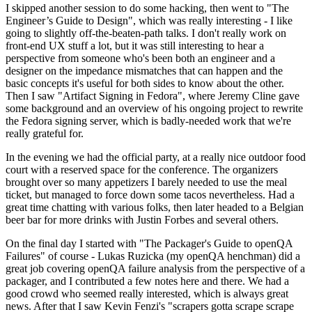
I skipped another session to do some hacking, then went to "The
Engineer’s Guide to Design", which was really interesting - I like
going to slightly off-the-beaten-path talks. I don't really work on
front-end UX stuff a lot, but it was still interesting to hear a
perspective from someone who's been both an engineer and a
designer on the impedance mismatches that can happen and the
basic concepts it's useful for both sides to know about the other.
Then I saw "Artifact Signing in Fedora", where Jeremy Cline gave
some background and an overview of his ongoing project to rewrite
the Fedora signing server, which is badly-needed work that we're
really grateful for.
In the evening we had the official party, at a really nice outdoor food
court with a reserved space for the conference. The organizers
brought over so many appetizers I barely needed to use the meal
ticket, but managed to force down some tacos nevertheless. Had a
great time chatting with various folks, then later headed to a Belgian
beer bar for more drinks with Justin Forbes and several others.
On the final day I started with "The Packager's Guide to openQA
Failures" of course - Lukas Ruzicka (my openQA henchman) did a
great job covering openQA failure analysis from the perspective of a
packager, and I contributed a few notes here and there. We had a
good crowd who seemed really interested, which is always great
news. After that I saw Kevin Fenzi's "scrapers gotta scrape scrape