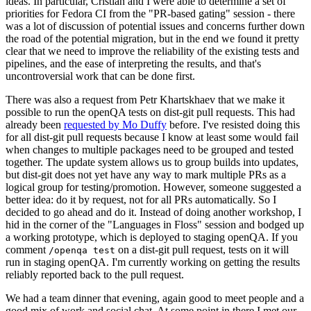
ideas. In particular, Cristian and I were able to determine a set of
priorities for Fedora CI from the "PR-based gating" session - there
was a lot of discussion of potential issues and concerns further down
the road of the potential migration, but in the end we found it pretty
clear that we need to improve the reliability of the existing tests and
pipelines, and the ease of interpreting the results, and that's
uncontroversial work that can be done first.
There was also a request from Petr Khartskhaev that we make it
possible to run the openQA tests on dist-git pull requests. This had
already been
requested by Mo Duffy
before. I've resisted doing this
for all dist-git pull requests because I know at least some would fail
when changes to multiple packages need to be grouped and tested
together. The update system allows us to group builds into updates,
but dist-git does not yet have any way to mark multiple PRs as a
logical group for testing/promotion. However, someone suggested a
better idea: do it by request, not for all PRs automatically. So I
decided to go ahead and do it. Instead of doing another workshop, I
hid in the corner of the "Languages in Floss" session and bodged up
a working prototype, which is deployed to staging openQA. If you
comment
on a dist-git pull request, tests on it will
/openqa test
run in staging openQA. I'm currently working on getting the results
reliably reported back to the pull request.
We had a team dinner that evening, again good to meet people and a
good mix of work and social chat. At some point in there I met our