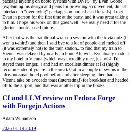
package layering on bootc systems with DNF5" by Evan Goode
(explaining his design and plans for providing a convenient, dnf-ish
interface to "overlaying" packages on bootc-based installs). I met
Evan in person for the first time at the party, and it was great talking
to him. I hope his work on this goes well - we really need it for the
glorious bootc-based future.
After that was the traditional wrap-up session with the trivia quiz (I
won a t-shirt!) and then I said bye to a lot of people and melted off
(it was extremely hot) to the train station...to find that my train to
Vienna was delayed by nearly an hour. Ah, well. Eventually made it
to my hotel in Vienna (which was incredibly nice, just wish I'd
stayed there longer...) and had an excellent dinner at Iki (highly
recommended if you're in the area). Got in a couple of swims in the
nice-but-small hotel pool before and after sleeping, then had a
Vienna take on avocado toast (interesting!) for breakfast and headed
off to the airport, and that was another trip in the books.
CI and LLM review on Fedora Forge
with Forgejo Actions
Adam Williamson
2026-01-19 23:19