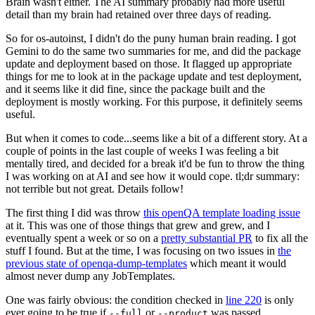
Brain wasn't either. The AI summary probably had more useful
detail than my brain had retained over three days of reading.
So for os-autoinst, I didn't do the puny human brain reading. I got
Gemini to do the same two summaries for me, and did the package
update and deployment based on those. It flagged up appropriate
things for me to look at in the package update and test deployment,
and it seems like it did fine, since the package built and the
deployment is mostly working. For this purpose, it definitely seems
useful.
But when it comes to code...seems like a bit of a different story. At a
couple of points in the last couple of weeks I was feeling a bit
mentally tired, and decided for a break it'd be fun to throw the thing
I was working on at AI and see how it would cope. tl;dr summary:
not terrible but not great. Details follow!
The first thing I did was throw
this openQA template loading issue
at it. This was one of those things that grew and grew, and I
eventually spent a week or so on a
pretty substantial PR
to fix all the
stuff I found. But at the time, I was focusing on two issues in
the
previous state of openqa-dump-templates
which meant it would
almost never dump any JobTemplates.
One was fairly obvious: the condition checked in
line 220
is only
ever going to be true if
or
was passed.
--full
--product