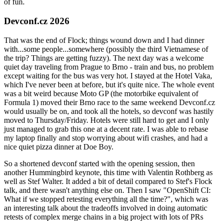
of fun.
Devconf.cz 2026
That was the end of Flock; things wound down and I had dinner
with...some people...somewhere (possibly the third Vietnamese of
the trip? Things are getting fuzzy). The next day was a welcome
quiet day traveling from Prague to Brno - train and bus, no problem
except waiting for the bus was very hot. I stayed at the Hotel Vaka,
which I've never been at before, but it's quite nice. The whole event
was a bit weird because Moto GP (the motorbike equivalent of
Formula 1) moved their Brno race to the same weekend Devconf.cz
would usually be on, and took all the hotels, so devconf was hastily
moved to Thursday/Friday. Hotels were still hard to get and I only
just managed to grab this one at a decent rate. I was able to rebase
my laptop finally and stop worrying about wifi crashes, and had a
nice quiet pizza dinner at Doe Boy.
So a shortened devconf started with the opening session, then
another Hummingbird keynote, this time with Valentin Rothberg as
well as Stef Walter. It added a bit of detail compared to Stef's Flock
talk, and there wasn't anything else on. Then I saw "OpenShift CI:
What if we stopped retesting everything all the time?", which was
an interesting talk about the tradeoffs involved in doing automatic
retests of complex merge chains in a big project with lots of PRs