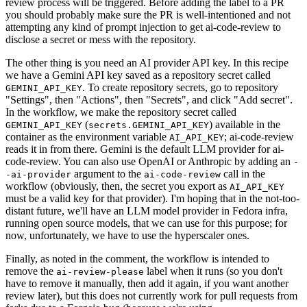
review process will be triggered. Before adding the label to a PR
you should probably make sure the PR is well-intentioned and not
attempting any kind of prompt injection to get ai-code-review to
disclose a secret or mess with the repository.
The other thing is you need an AI provider API key. In this recipe
we have a Gemini API key saved as a repository secret called
. To create repository secrets, go to repository
GEMINI_API_KEY
"Settings", then "Actions", then "Secrets", and click "Add secret".
In the workflow, we make the repository secret called
(
) available in the
GEMINI_API_KEY
secrets.GEMINI_API_KEY
container as the environment variable
; ai-code-review
AI_API_KEY
reads it in from there. Gemini is the default LLM provider for ai-
code-review. You can also use OpenAI or Anthropic by adding an
-
argument to the
call in the
-ai-provider
ai-code-review
workflow (obviously, then, the secret you export as
AI_API_KEY
must be a valid key for that provider). I'm hoping that in the not-too-
distant future, we'll have an LLM model provider in Fedora infra,
running open source models, that we can use for this purpose; for
now, unfortunately, we have to use the hyperscaler ones.
Finally, as noted in the comment, the workflow is intended to
remove the
label when it runs (so you don't
ai-review-please
have to remove it manually, then add it again, if you want another
review later), but this does not currently work for pull requests from