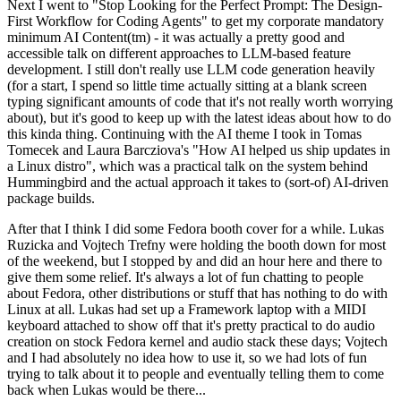
Next I went to "Stop Looking for the Perfect Prompt: The Design-
First Workflow for Coding Agents" to get my corporate mandatory
minimum AI Content(tm) - it was actually a pretty good and
accessible talk on different approaches to LLM-based feature
development. I still don't really use LLM code generation heavily
(for a start, I spend so little time actually sitting at a blank screen
typing significant amounts of code that it's not really worth worrying
about), but it's good to keep up with the latest ideas about how to do
this kinda thing. Continuing with the AI theme I took in Tomas
Tomecek and Laura Barcziova's "How AI helped us ship updates in
a Linux distro", which was a practical talk on the system behind
Hummingbird and the actual approach it takes to (sort-of) AI-driven
package builds.
After that I think I did some Fedora booth cover for a while. Lukas
Ruzicka and Vojtech Trefny were holding the booth down for most
of the weekend, but I stopped by and did an hour here and there to
give them some relief. It's always a lot of fun chatting to people
about Fedora, other distributions or stuff that has nothing to do with
Linux at all. Lukas had set up a Framework laptop with a MIDI
keyboard attached to show off that it's pretty practical to do audio
creation on stock Fedora kernel and audio stack these days; Vojtech
and I had absolutely no idea how to use it, so we had lots of fun
trying to talk about it to people and eventually telling them to come
back when Lukas would be there...