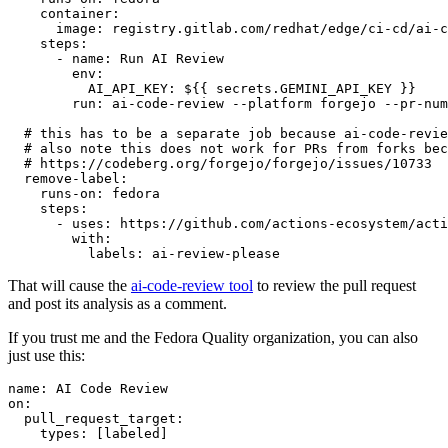
container
:
image
:
registry.gitlab.com/redhat/edge/ci-cd/ai-c
steps
:
-
name
:
Run AI Review
env
:
AI_API_KEY
:
${{ secrets.GEMINI_API_KEY }}
run
:
ai-code-review --platform forgejo --pr-num
# this has to be a separate job because ai-code-revie
# also note this does not work for PRs from forks bec
# https://codeberg.org/forgejo/forgejo/issues/10733
remove-label
:
runs-on
:
fedora
steps
:
-
uses
:
https://github.com/actions-ecosystem/acti
with
:
labels
:
ai-review-please
That will cause the
ai-code-review tool
to review the pull request
and post its analysis as a comment.
If you trust me and the Fedora Quality organization, you can also
just use this:
name
:
AI Code Review
on
:
pull_request_target
:
types
:
[
labeled
]