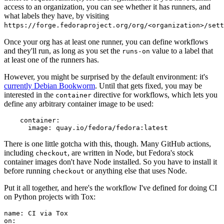
access to an organization, you can see whether it has runners, and
what labels they have, by visiting
https://forge.fedoraproject.org/org/<organization>/set
Once your org has at least one runner, you can define workflows
and they'll run, as long as you set the
value to a label that
runs-on
at least one of the runners has.
However, you might be surprised by the default environment: it's
currently Debian Bookworm
. Until that gets fixed, you may be
interested in the
directive for workflows, which lets you
container
define any arbitrary container image to be used:
container
:
image
:
quay.io/fedora/fedora:latest
There is one little gotcha with this, though. Many GitHub actions,
including
, are written in Node, but Fedora's stock
checkout
container images don't have Node installed. So you have to install it
before running
or anything else that uses Node.
checkout
Put it all together, and here's the workflow I've defined for doing CI
on Python projects with Tox:
name
:
CI via Tox
on
: