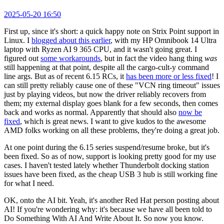
2025-05-20 16:50
First up, since it's short: a quick happy note on Strix Point support in
Linux. I
blogged about this earlier
, with my HP Omnibook 14 Ultra
laptop with Ryzen AI 9 365 CPU, and it wasn't going great. I
figured out
some workarounds
, but in fact the video hang thing
was
still happening at that point, despite all the cargo-cult-y command
line args. But as of recent 6.15 RCs, it
has been more or less fixed
! I
can still pretty reliably cause one of these "VCN ring timeout" issues
just by playing videos, but now the driver reliably recovers from
them; my external display goes blank for a few seconds, then comes
back and works as normal. Apparently that should also
now be
fixed
, which is great news. I want to give kudos to the awesome
AMD folks working on all these problems, they're doing a great job.
At one point during the 6.15 series suspend/resume broke, but it's
been fixed. So as of now, support is looking pretty good for my use
cases. I haven't tested lately whether Thunderbolt docking station
issues have been fixed, as the cheap USB 3 hub is still working fine
for what I need.
OK, onto the AI bit. Yeah, it's another Red Hat person posting about
AI! If you're wondering why: it's because we have all been told to
Do Something With AI And Write About It. So now you know.