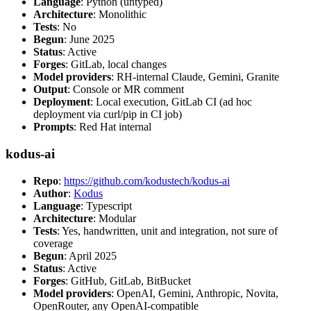
Language
: Python (untyped)
Architecture
: Monolithic
Tests
: No
Begun
: June 2025
Status
: Active
Forges
: GitLab, local changes
Model providers
: RH-internal Claude, Gemini, Granite
Output
: Console or MR comment
Deployment
: Local execution, GitLab CI (ad hoc
deployment via curl/pip in CI job)
Prompts
: Red Hat internal
kodus-ai
Repo
:
https://github.com/kodustech/kodus-ai
Author
:
Kodus
Language
: Typescript
Architecture
: Modular
Tests
: Yes, handwritten, unit and integration, not sure of
coverage
Begun
: April 2025
Status
: Active
Forges
: GitHub, GitLab, BitBucket
Model providers
: OpenAI, Gemini, Anthropic, Novita,
OpenRouter, any OpenAI-compatible