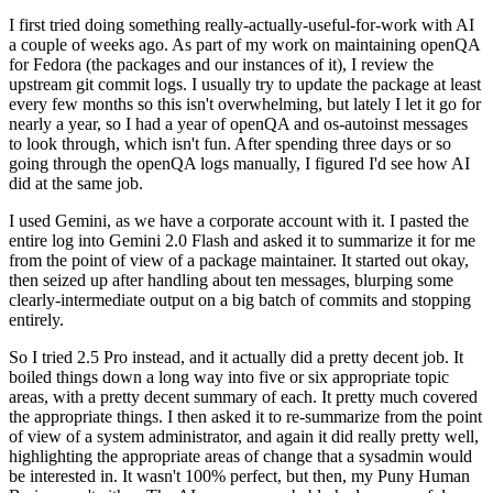
I first tried doing something really-actually-useful-for-work with AI
a couple of weeks ago. As part of my work on maintaining openQA
for Fedora (the packages and our instances of it), I review the
upstream git commit logs. I usually try to update the package at least
every few months so this isn't overwhelming, but lately I let it go for
nearly a year, so I had a year of openQA and os-autoinst messages
to look through, which isn't fun. After spending three days or so
going through the openQA logs manually, I figured I'd see how AI
did at the same job.
I used Gemini, as we have a corporate account with it. I pasted the
entire log into Gemini 2.0 Flash and asked it to summarize it for me
from the point of view of a package maintainer. It started out okay,
then seized up after handling about ten messages, blurping some
clearly-intermediate output on a big batch of commits and stopping
entirely.
So I tried 2.5 Pro instead, and it actually did a pretty decent job. It
boiled things down a long way into five or six appropriate topic
areas, with a pretty decent summary of each. It pretty much covered
the appropriate things. I then asked it to re-summarize from the point
of view of a system administrator, and again it did really pretty well,
highlighting the appropriate areas of change that a sysadmin would
be interested in. It wasn't 100% perfect, but then, my Puny Human