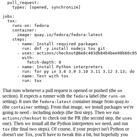
pull_request
:
types
:
[
opened
,
synchronize
]
jobs
:
tox
:
runs-on
:
fedora
container
:
image
:
quay.io/fedora/fedora:latest
steps
:
-
name
:
Install required packages
run
:
dnf -y install nodejs tox git
-
uses
:
actions/checkout@8e8c483db84b4bee98b60c05
with
:
fetch-depth
:
0
-
name
:
Install Python interpreters
run
:
for py in 3.6 3.9 3.10 3.11 3.12 3.13; do 
-
name
:
Test with tox
run
:
tox
That runs whenever a pull request is opened or pushed (the
on
section). It expects a runner with the
label (the
fedora
runs-on
setting). It uses the
container image from quay.io
fedora:latest
(the
setting). From that image, we install packages we're
container
going to need - including nodejs (the first step). Then we run
to check out the PR (the second step, the
actions/checkout
uses
one). Then we install all the Python interpreters we need, and run
(the final two steps). Of course, if your project isn't Python or
tox
doesn't use Tox, you'll have to tweak this a bit, but hopefully you