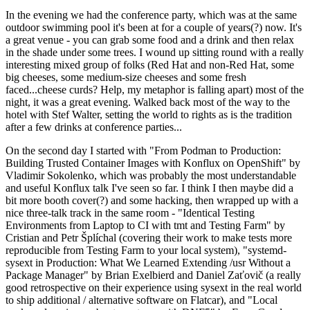
In the evening we had the conference party, which was at the same
outdoor swimming pool it's been at for a couple of years(?) now. It's
a great venue - you can grab some food and a drink and then relax
in the shade under some trees. I wound up sitting round with a really
interesting mixed group of folks (Red Hat and non-Red Hat, some
big cheeses, some medium-size cheeses and some fresh
faced...cheese curds? Help, my metaphor is falling apart) most of the
night, it was a great evening. Walked back most of the way to the
hotel with Stef Walter, setting the world to rights as is the tradition
after a few drinks at conference parties...
On the second day I started with "From Podman to Production:
Building Trusted Container Images with Konflux on OpenShift" by
Vladimir Sokolenko, which was probably the most understandable
and useful Konflux talk I've seen so far. I think I then maybe did a
bit more booth cover(?) and some hacking, then wrapped up with a
nice three-talk track in the same room - "Identical Testing
Environments from Laptop to CI with tmt and Testing Farm" by
Cristian and Petr Šplíchal (covering their work to make tests more
reproducible from Testing Farm to your local system), "systemd-
sysext in Production: What We Learned Extending /usr Without a
Package Manager" by Brian Exelbierd and Daniel Zaťovič (a really
good retrospective on their experience using sysext in the real world
to ship additional / alternative software on Flatcar), and "Local