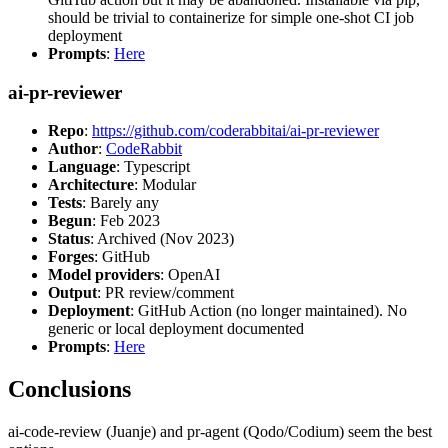
should be trivial to containerize for simple one-shot CI job
deployment
Prompts
:
Here
ai-pr-reviewer
Repo
:
https://github.com/coderabbitai/ai-pr-reviewer
Author
:
CodeRabbit
Language
: Typescript
Architecture
: Modular
Tests
: Barely any
Begun
: Feb 2023
Status
: Archived (Nov 2023)
Forges
: GitHub
Model providers
: OpenAI
Output
: PR review/comment
Deployment
: GitHub Action (no longer maintained). No
generic or local deployment documented
Prompts
:
Here
Conclusions
ai-code-review (Juanje) and pr-agent (Qodo/Codium) seem the best