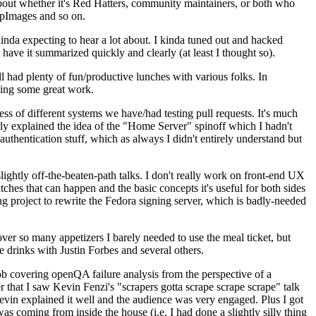
about whether it's Red Hatters, community maintainers, or both who
ppImages and so on.
nda expecting to hear a lot about. I kinda tuned out and hacked
have it summarized quickly and clearly (at least I thought so).
 had plenty of fun/productive lunches with various folks. In
doing some great work.
s of different systems we have/had testing pull requests. It's much
rly explained the idea of the "Home Server" spinoff which I hadn't
hentication stuff, which as always I didn't entirely understand but
lightly off-the-beaten-path talks. I don't really work on front-end UX
ches that can happen and the basic concepts it's useful for both sides
project to rewrite the Fedora signing server, which is badly-needed
over so many appetizers I barely needed to use the meal ticket, but
 drinks with Justin Forbes and several others.
 covering openQA failure analysis from the perspective of a
 that I saw Kevin Fenzi's "scrapers gotta scrape scrape scrape" talk
Kevin explained it well and the audience was very engaged. Plus I got
as coming from inside the house (i.e. I had done a slightly silly thing