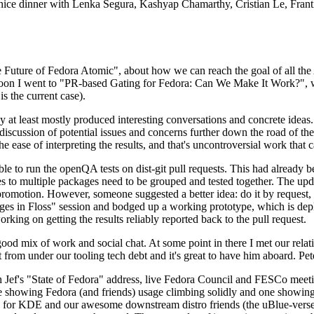
 a nice dinner with Lenka Segura, Kashyap Chamarthy, Cristian Le, Fra
he Future of Fedora Atomic", about how we can reach the goal of all th
rnoon I went to "PR-based Gating for Fedora: Can We Make It Work?", w
is the current case).
at least mostly produced interesting conversations and concrete ideas. In
iscussion of potential issues and concerns further down the road of the 
the ease of interpreting the results, and that's uncontroversial work that c
le to run the openQA tests on dist-git pull requests. This had already 
s to multiple packages need to be grouped and tested together. The updat
romotion. However, someone suggested a better idea: do it by request, n
uages in Floss" session and bodged up a working prototype, which is 
orking on getting the results reliably reported back to the pull request.
ood mix of work and social chat. At some point in there I met our rel
from under our tooling tech debt and it's great to have him aboard. Pet
Jef's "State of Fedora" address, live Fedora Council and FESCo meetin
 one showing Fedora (and friends) usage climbing solidly and one showi
 for KDE and our awesome downstream distro friends (the uBlue-verse, As