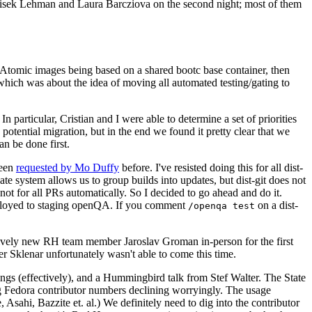
ntisek Lehman and Laura Barcziova on the second night; most of them
e Atomic images being based on a shared bootc base container, then
hich was about the idea of moving all automated testing/gating to
 particular, Cristian and I were able to determine a set of priorities
potential migration, but in the end we found it pretty clear that we
an be done first.
been
requested by Mo Duffy
before. I've resisted doing this for all dist-
e system allows us to group builds into updates, but dist-git does not
ot for all PRs automatically. So I decided to go ahead and do it.
deployed to staging openQA. If you comment
on a dist-
/openqa test
atively new RH team member Jaroslav Groman in-person for the first
er Sklenar unfortunately wasn't able to come this time.
gs (effectively), and a Hummingbird talk from Stef Walter. The State
ng Fedora contributor numbers declining worryingly. The usage
ahi, Bazzite et. al.) We definitely need to dig into the contributor