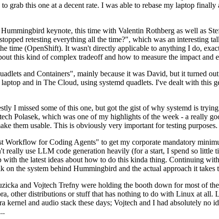
to grab this one at a decent rate. I was able to rebase my laptop finall
Hummingbird keynote, this time with Valentin Rothberg as well as Stef W
opped retesting everything all the time?", which was an interesting tal
he time (OpenShift). It wasn't directly applicable to anything I do, exac
bout this kind of complex tradeoff and how to measure the impact and ef
ets and Containers", mainly because it was David, but it turned out t
laptop and in The Cloud, using systemd quadlets. I've dealt with this g
stly I missed some of this one, but got the gist of why systemd is try
ech Polasek, which was one of my highlights of the week - a really go
ake them usable. This is obviously very important for testing purposes.
st Workflow for Coding Agents" to get my corporate mandatory minimum 
 really use LLM code generation heavily (for a start, I spend so little ti
p up with the latest ideas about how to do this kinda thing. Continuin
alk on the system behind Hummingbird and the actual approach it takes t
Ruzicka and Vojtech Trefny were holding the booth down for most of the
dora, other distributions or stuff that has nothing to do with Linux at 
ora kernel and audio stack these days; Vojtech and I had absolutely no ide
..