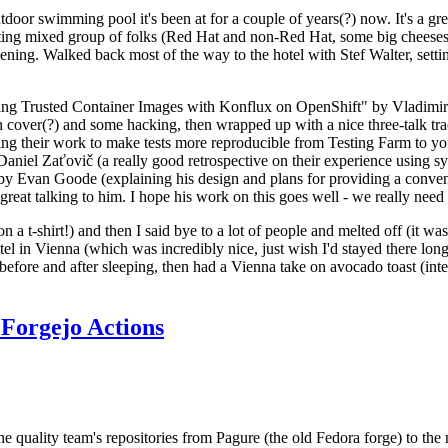
door swimming pool it's been at for a couple of years(?) now. It's a gr
resting mixed group of folks (Red Hat and non-Red Hat, some big cheese
ening. Walked back most of the way to the hotel with Stef Walter, setting 
ding Trusted Container Images with Konflux on OpenShift" by Vladimir
oth cover(?) and some hacking, then wrapped up with a nice three-talk 
ring their work to make tests more reproducible from Testing Farm to 
el Zaťovič (a really good retrospective on their experience using sysex
y Evan Goode (explaining his design and plans for providing a conveni
as great talking to him. I hope his work on this goes well - we really need
n a t-shirt!) and then I said bye to a lot of people and melted off (it was
l in Vienna (which was incredibly nice, just wish I'd stayed there long
 before and after sleeping, then had a Vienna take on avocado toast (inter
Forgejo Actions
he quality team's repositories from Pagure (the old Fedora forge) to the