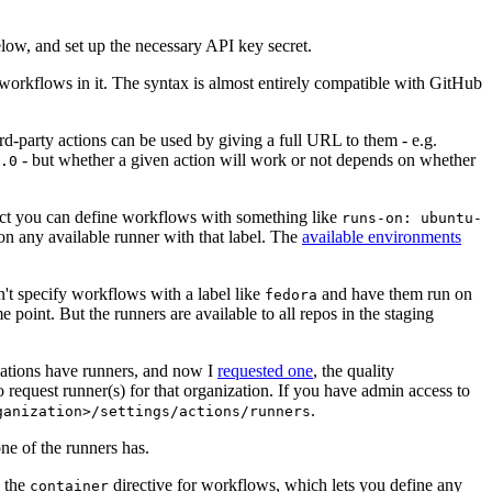
below, and set up the necessary API key secret.
 workflows in it. The syntax is almost entirely compatible with GitHub
ird-party actions can be used by giving a full URL to them - e.g.
- but whether a given action will work or not depends on whether
.0
ject you can define workflows with something like
runs-on: ubuntu-
on any available runner with that label. The
available environments
n't specify workflows with a label like
and have them run on
fedora
 point. But the runners are available to all repos in the staging
izations have runners, and now I
requested one
, the quality
 to request runner(s) for that organization. If you have admin access to
.
ganization>/settings/actions/runners
one of the runners has.
n the
directive for workflows, which lets you define any
container