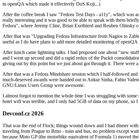
in openQA which made it effectively DoS Koji...)
After the coffee break I saw "Fedora Test Days - a11y", which was act
really interesting and it was good to be able to speak with them brief
Fedora", where Jeremy Cline, Brian Exelbierd and Reuben Olinsky co
After that was "Upgrading Fedora Infrastructure from Nagios to Zabbix
useful as I do have plans to add more detailed monitoring of openQA a
After lunch came lightning talks. I had proposed one about "new stuff w
and I went up second and did a rapid redux of the Packit consolidati
giving out by this point but we just about got through it. There were
After that was a Fedora Mindshare session which I half-followed and h
much-deserved awards were handed out to Ankur Sinha, Fabio Valentini 
GNU/Linux Users Group were awesome.
I almost forgot to mention the whole time I was struggling with some 
hotel wifi was terrible, and I only had 5GB of data on my phone, so I c
Devconf.cz 2026
That was the end of Flock; things wound down and I had dinner with.
traveling from Prague to Brno - train and bus, no problem except waiti
because Moto GP (the motorbike equivalent of Formula 1) moved their