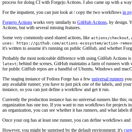
process for doing CI with Forgejo Actions. I also came up with a way 
For the impatient, you can just look at / copy the two workflows
in p
Forgejo Actions
works very similarly to
GitHub Actions
, by design. 
Actions, but with several missing features.
Some very commonly-used shared actions, like
,
actions/checkout
uses: https://github.com/actions-ecosystem/action-remov
it's written to assume it's running on public GitHub, and whether Forgej
Probably the most noticeable difference with using GitHub Actions is
; behind the scenes, GitHub maintains a farm of runners with 
latest
for public GitHub repos are a handful of Ubuntu, Windows and macO
The staging instance of Fedora Forge has a few
universal runners
you 
any available runner; you have to just pick one of the labels, and your
instance, so you can just define a workflow and get it run.
Currently the production instance has no universal runners like this; 
organization has one too. If you want to run workflows for projects in a 
an organization, you can see whether it has runners, and what labels t
Once your org has at least one runner, you can define workflows and t
However, you might be surprised by the default environment: it's
cur