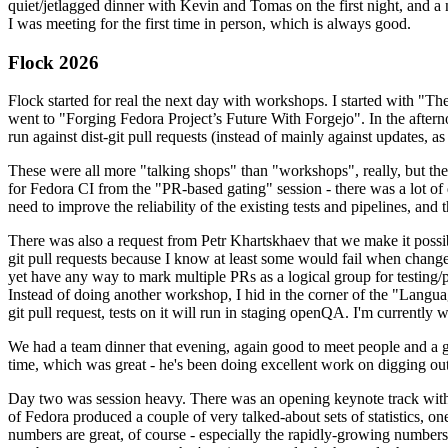
quiet/jetlagged dinner with Kevin and Tomas on the first night, and
I was meeting for the first time in person, which is always good.
Flock 2026
Flock started for real the next day with workshops. I started with "T
went to "Forging Fedora Project’s Future With Forgejo". In the afte
run against dist-git pull requests (instead of mainly against updates, as 
These were all more "talking shops" than "workshops", really, but they 
for Fedora CI from the "PR-based gating" session - there was a lot of d
need to improve the reliability of the existing tests and pipelines, and 
There was also a request from Petr Khartskhaev that we make it possib
git pull requests because I know at least some would fail when change
yet have any way to mark multiple PRs as a logical group for testing/p
Instead of doing another workshop, I hid in the corner of the "Lang
git pull request, tests on it will run in staging openQA. I'm currently w
We had a team dinner that evening, again good to meet people and a g
time, which was great - he's been doing excellent work on digging out 
Day two was session heavy. There was an opening keynote track with 
of Fedora produced a couple of very talked-about sets of statistics,
numbers are great, of course - especially the rapidly-growing numbers