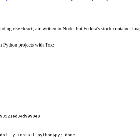
cluding
, are written in Node, but Fedora's stock container ima
checkout
on Python projects with Tox:
93521ed34d9990e8
dnf -y install python$py; done