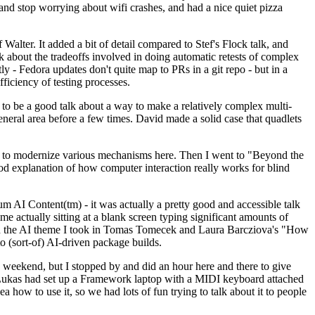
y and stop worrying about wifi crashes, and had a nice quiet pizza
alter. It added a bit of detail compared to Stef's Flock talk, and
k about the tradeoffs involved in doing automatic retests of complex
tly - Fedora updates don't quite map to PRs in a git repo - but in a
ficiency of testing processes.
o be a good talk about a way to make a relatively complex multi-
eneral area before a few times. David made a solid case that quadlets
ing to modernize various mechanisms here. Then I went to "Beyond the
od explanation of how computer interaction really works for blind
AI Content(tm) - it was actually a pretty good and accessible talk
me actually sitting at a blank screen typing significant amounts of
g with the AI theme I took in Tomas Tomecek and Laura Barcziova's "How
o (sort-of) AI-driven package builds.
 weekend, but I stopped by and did an hour here and there to give
all. Lukas had set up a Framework laptop with a MIDI keyboard attached
a how to use it, so we had lots of fun trying to talk about it to people