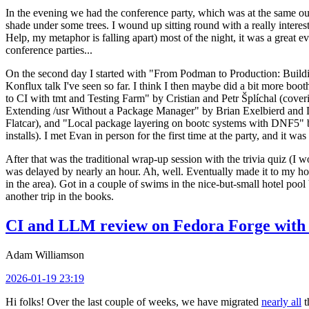
In the evening we had the conference party, which was at the same out
shade under some trees. I wound up sitting round with a really inte
Help, my metaphor is falling apart) most of the night, it was a great ev
conference parties...
On the second day I started with "From Podman to Production: Buil
Konflux talk I've seen so far. I think I then maybe did a bit more bo
to CI with tmt and Testing Farm" by Cristian and Petr Šplíchal (cove
Extending /usr Without a Package Manager" by Brian Exelbierd and Dani
Flatcar), and "Local package layering on bootc systems with DNF5" b
installs). I met Evan in person for the first time at the party, and it w
After that was the traditional wrap-up session with the trivia quiz (I wo
was delayed by nearly an hour. Ah, well. Eventually made it to my hote
in the area). Got in a couple of swims in the nice-but-small hotel pool
another trip in the books.
CI and LLM review on Fedora Forge with 
Adam Williamson
2026-01-19 23:19
Hi folks! Over the last couple of weeks, we have migrated
nearly all
t