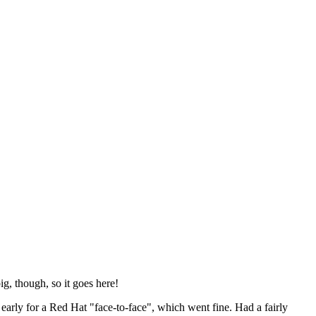
ig, though, so it goes here!
y early for a Red Hat "face-to-face", which went fine. Had a fairly