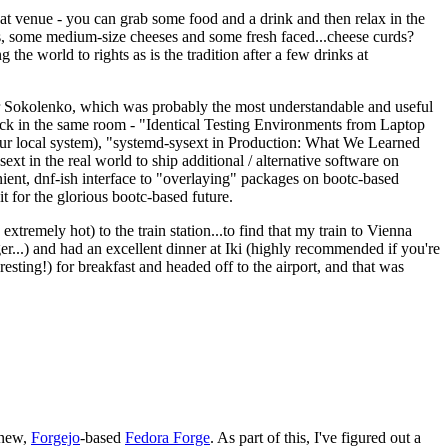
eat venue - you can grab some food and a drink and then relax in the
s, some medium-size cheeses and some fresh faced...cheese curds?
the world to rights as is the tradition after a few drinks at
 Sokolenko, which was probably the most understandable and useful
track in the same room - "Identical Testing Environments from Laptop
your local system), "systemd-sysext in Production: What We Learned
t in the real world to ship additional / alternative software on
ent, dnf-ish interface to "overlaying" packages on bootc-based
 it for the glorious bootc-based future.
 extremely hot) to the train station...to find that my train to Vienna
er...) and had an excellent dinner at Iki (highly recommended if you're
esting!) for breakfast and headed off to the airport, and that was
 new,
Forgejo
-based
Fedora Forge
. As part of this, I've figured out a