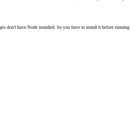
ges don't have Node installed. So you have to install it before running