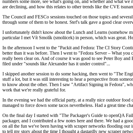
numbers some more, see what's going on, and whether and what we need
are declining, and how this relates to other trends like the CVE tsu
The Council and FESCo sessions touched on those topics and several o
through some of them to be honest. Stef's talk gave a good clear overv
I unfortunately didn't know about the Lunch and Learns (somehow miss
particular I met Vít Smolík (smoliicek) in person, which was great. H
In the afternoon I went to the "Packit and Fedora: The CI Story Conti
better than it was before. Then I went to "Fedora Server – What you c
really been clear on. And of course it was good to see Peter Boy and
filed under "sounds like Alexander has it under control"...
I skipped another session to do some hacking, then went to "The Engine
stuff a lot, but it was still interesting to hear a perspective from s
to know about the other. Then I saw "Artifact Signing in Fedora", w
work that we're really grateful for.
In the evening we had the official party, at a really nice outdoor food
managed to force down some tacos nevertheless. Had a great time chatt
On the final day I started with "The Packager's Guide to openQA Fai
packager, and I contributed a few notes here and there. We had a good
on all the fun we've been having with scraper networks flooding our i
to tell my story about the time I thought a dastardly new scraper netwo