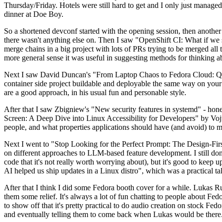
Thursday/Friday. Hotels were still hard to get and I only just managed 
dinner at Doe Boy.
So a shortened devconf started with the opening session, then another 
there wasn't anything else on. Then I saw "OpenShift CI: What if we st
merge chains in a big project with lots of PRs trying to be merged all t
more general sense it was useful in suggesting methods for thinking a
Next I saw David Duncan's "From Laptop Chaos to Fedora Cloud: Quadl
container side project buildable and deployable the same way on your 
are a good approach, in his usual fun and personable style.
After that I saw Zbigniew's "New security features in systemd" - hone
Screen: A Deep Dive into Linux Accessibility for Developers" by Vojt
people, and what properties applications should have (and avoid) to m
Next I went to "Stop Looking for the Perfect Prompt: The Design-Fir
on different approaches to LLM-based feature development. I still don't
code that it's not really worth worrying about), but it's good to kee
AI helped us ship updates in a Linux distro", which was a practical t
After that I think I did some Fedora booth cover for a while. Lukas 
them some relief. It's always a lot of fun chatting to people about Fe
to show off that it's pretty practical to do audio creation on stock Fed
and eventually telling them to come back when Lukas would be there.