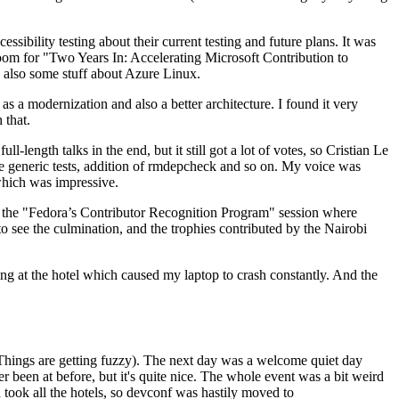
ibility testing about their current testing and future plans. It was
 room for "Two Years In: Accelerating Microsoft Contribution to
also some stuff about Azure Linux.
 a modernization and also a better architecture. I found it very
 that.
length talks in the end, but it still got a lot of votes, so Cristian Le
he generic tests, addition of rmdepcheck and so on. My voice was
 which was impressive.
hen the "Fedora’s Contributor Recognition Program" session where
o see the culmination, and the trophies contributed by the Nairobi
ing at the hotel which caused my laptop to crash constantly. And the
Things are getting fuzzy). The next day was a welcome quiet day
r been at before, but it's quite nice. The whole event was a bit weird
ook all the hotels, so devconf was hastily moved to