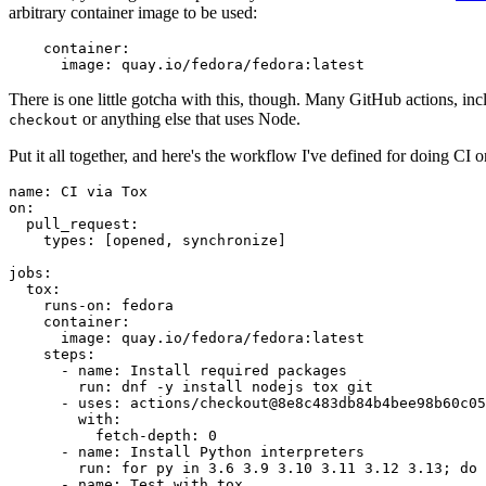
arbitrary container image to be used:
container
:
image
:
quay.io/fedora/fedora:latest
There is one little gotcha with this, though. Many GitHub actions, in
or anything else that uses Node.
checkout
Put it all together, and here's the workflow I've defined for doing CI 
name
:
CI via Tox
on
:
pull_request
:
types
:
[
opened
,
synchronize
]
jobs
:
tox
:
runs-on
:
fedora
container
:
image
:
quay.io/fedora/fedora:latest
steps
:
-
name
:
Install required packages
run
:
dnf -y install nodejs tox git
-
uses
:
actions/checkout@8e8c483db84b4bee98b60c05
with
:
fetch-depth
:
0
-
name
:
Install Python interpreters
run
:
for py in 3.6 3.9 3.10 3.11 3.12 3.13; do 
-
name
:
Test with tox