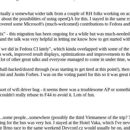
ually a somewhat wider talk from a couple of RH folks working on access
ly about the possibilities of using openQA for this. I stayed in the same
vered some Microsoft's (much-welcomed) contributions to Fedora and 
" - this migration has been ongoing for a while but was much-needed as
nd the talk was very helpful in letting me know how to get started with
e did in Fedora CI lately", which kinda overlapped with some of the full-
on work, improved result displays, optimizations and improvements to t
 a lot of other great talks and everyone managed to come in under time,
alf-hacked/dozed through (was starting to get tired at this point!), t
and Justin Forbes. I was on the voting panel for this so it was great t
sort of wifi driver bug - it seems there was a troublesome AP or someth
ouldn't really rebase to F44 to avoid it. Lots of fun.
..some people...somewhere (possibly the third Vietnamese of the trip? 
ng for the bus was very hot. I stayed at the Hotel Vaka, which I've neve
 Brno race to the same weekend Devconf.cz would usually be on, and t