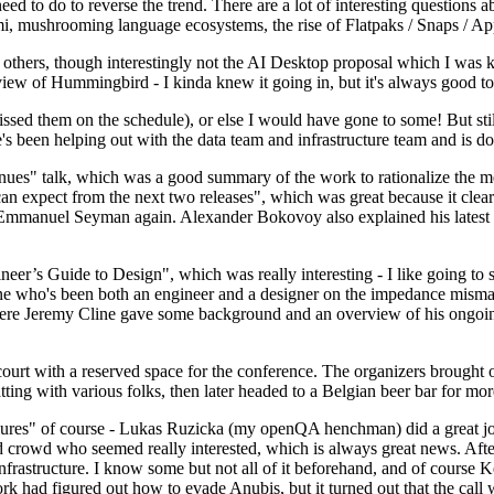
 to do to reverse the trend. There are a lot of interesting questions 
nami, mushrooming language ecosystems, the rise of Flatpaks / Snaps / A
thers, though interestingly not the AI Desktop proposal which I was ki
iew of Hummingbird - I kinda knew it going in, but it's always good to 
ed them on the schedule), or else I would have gone to some! But still
e's been helping out with the data team and infrastructure team and is 
nues" talk, which was a good summary of the work to rationalize the mes
an expect from the next two releases", which was great because it clea
 Emmanuel Seyman again. Alexander Bokovoy also explained his latest aut
er’s Guide to Design", which was really interesting - I like going to s
omeone who's been both an engineer and a designer on the impedance mismat
here Jeremy Cline gave some background and an overview of his ongoing 
 court with a reserved space for the conference. The organizers brought 
ing with various folks, then later headed to a Belgian beer bar for more
lures" of course - Lukas Ruzicka (my openQA henchman) did a great job
 crowd who seemed really interested, which is always great news. After
nfrastructure. I know some but not all of it beforehand, and of course 
rk had figured out how to evade Anubis, but it turned out that the call w