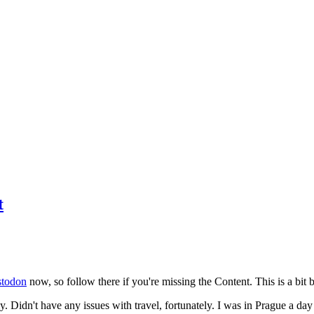
t
todon
now, so follow there if you're missing the Content. This is a bit b
y. Didn't have any issues with travel, fortunately. I was in Prague a da