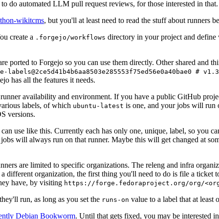
to do automated LLM pull request reviews, for those interested in that.
ython-wikitcms
, but you'll at least need to read the stuff about runners 
You create a
directory in your project and define
.forgejo/workflows
 are ported to Forgejo so you can use them directly. Other shared and th
e-labels@2ce5d41b4b6aa8503e285553f75ed56e0a40bae0 # v1.3
o has all the features it needs.
 runner availability and environment. If you have a public GitHub pro
various labels, of which
is one, and your jobs will run 
ubuntu-latest
S versions.
can use like this. Currently each has only one, unique, label, so you ca
 jobs will always run on that runner. Maybe this will get changed at some
runners are limited to specific organizations. The releng and infra organ
different organization, the first thing you'll need to do is file a ticket
hey have, by visiting
https://forge.fedoraproject.org/org/<or
hey'll run, as long as you set the
value to a label that at least 
runs-on
rently Debian Bookworm
. Until that gets fixed, you may be interested i