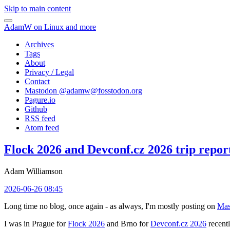
Skip to main content
AdamW on Linux and more
Archives
Tags
About
Privacy / Legal
Contact
Mastodon @
adamw@fosstodon.org
Pagure.io
Github
RSS feed
Atom feed
Flock 2026 and Devconf.cz 2026 trip repor
Adam Williamson
2026-06-26 08:45
Long time no blog, once again - as always, I'm mostly posting on
Mas
I was in Prague for
Flock 2026
and Brno for
Devconf.cz 2026
recentl