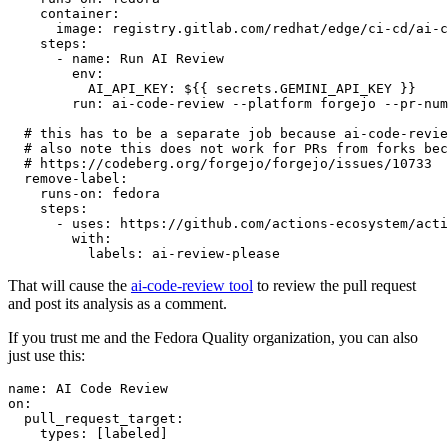
container
:
image
:
registry.gitlab.com/redhat/edge/ci-cd/ai-c
steps
:
-
name
:
Run AI Review
env
:
AI_API_KEY
:
${{ secrets.GEMINI_API_KEY }}
run
:
ai-code-review --platform forgejo --pr-num
# this has to be a separate job because ai-code-revie
# also note this does not work for PRs from forks bec
# https://codeberg.org/forgejo/forgejo/issues/10733
remove-label
:
runs-on
:
fedora
steps
:
-
uses
:
https://github.com/actions-ecosystem/acti
with
:
labels
:
ai-review-please
That will cause the
ai-code-review tool
to review the pull request
and post its analysis as a comment.
If you trust me and the Fedora Quality organization, you can also
just use this:
name
:
AI Code Review
on
:
pull_request_target
:
types
:
[
labeled
]