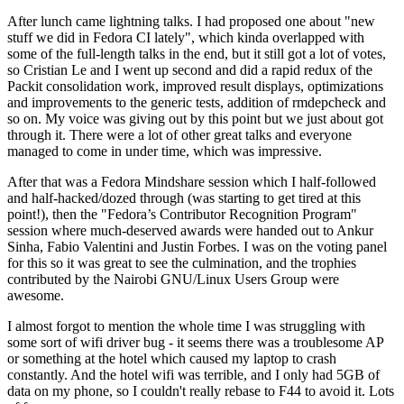
After lunch came lightning talks. I had proposed one about "new
stuff we did in Fedora CI lately", which kinda overlapped with
some of the full-length talks in the end, but it still got a lot of votes,
so Cristian Le and I went up second and did a rapid redux of the
Packit consolidation work, improved result displays, optimizations
and improvements to the generic tests, addition of rmdepcheck and
so on. My voice was giving out by this point but we just about got
through it. There were a lot of other great talks and everyone
managed to come in under time, which was impressive.
After that was a Fedora Mindshare session which I half-followed
and half-hacked/dozed through (was starting to get tired at this
point!), then the "Fedora’s Contributor Recognition Program"
session where much-deserved awards were handed out to Ankur
Sinha, Fabio Valentini and Justin Forbes. I was on the voting panel
for this so it was great to see the culmination, and the trophies
contributed by the Nairobi GNU/Linux Users Group were
awesome.
I almost forgot to mention the whole time I was struggling with
some sort of wifi driver bug - it seems there was a troublesome AP
or something at the hotel which caused my laptop to crash
constantly. And the hotel wifi was terrible, and I only had 5GB of
data on my phone, so I couldn't really rebase to F44 to avoid it. Lots