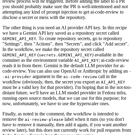
review process will be triggered. Before adding the label to a PR
you should probably make sure the PR is well-intentioned and not
attempting any kind of prompt injection to get ai-code-review to
disclose a secret or mess with the repository.
The other thing is you need an AI provider API key. In this recipe
we have a Gemini API key saved as a repository secret called
. To create repository secrets, go to repository
GEMINI_API_KEY
"Settings", then "Actions", then "Secrets", and click "Add secret".
In the workflow, we make the repository secret called
(
) available in the
GEMINI_API_KEY
secrets.GEMINI_API_KEY
container as the environment variable
; ai-code-review
AI_API_KEY
reads it in from there. Gemini is the default LLM provider for ai-
code-review. You can also use OpenAI or Anthropic by adding an
-
argument to the
call in the
-ai-provider
ai-code-review
workflow (obviously, then, the secret you export as
AI_API_KEY
must be a valid key for that provider). I'm hoping that in the not-too-
distant future, we'll have an LLM model provider in Fedora infra,
running open source models, that we can use for this purpose; for
now, unfortunately, we have to use the hyperscaler ones.
Finally, as noted in the comment, the workflow is intended to
remove the
label when it runs (so you don't
ai-review-please
have to remove it manually, then add it again, if you want another
review later), but this does not currently work for pull requests from