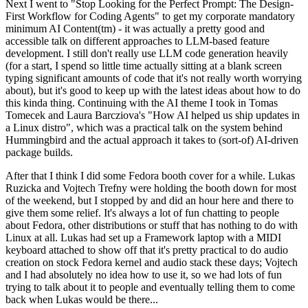
Next I went to "Stop Looking for the Perfect Prompt: The Design-
First Workflow for Coding Agents" to get my corporate mandatory
minimum AI Content(tm) - it was actually a pretty good and
accessible talk on different approaches to LLM-based feature
development. I still don't really use LLM code generation heavily
(for a start, I spend so little time actually sitting at a blank screen
typing significant amounts of code that it's not really worth worrying
about), but it's good to keep up with the latest ideas about how to do
this kinda thing. Continuing with the AI theme I took in Tomas
Tomecek and Laura Barcziova's "How AI helped us ship updates in
a Linux distro", which was a practical talk on the system behind
Hummingbird and the actual approach it takes to (sort-of) AI-driven
package builds.
After that I think I did some Fedora booth cover for a while. Lukas
Ruzicka and Vojtech Trefny were holding the booth down for most
of the weekend, but I stopped by and did an hour here and there to
give them some relief. It's always a lot of fun chatting to people
about Fedora, other distributions or stuff that has nothing to do with
Linux at all. Lukas had set up a Framework laptop with a MIDI
keyboard attached to show off that it's pretty practical to do audio
creation on stock Fedora kernel and audio stack these days; Vojtech
and I had absolutely no idea how to use it, so we had lots of fun
trying to talk about it to people and eventually telling them to come
back when Lukas would be there...