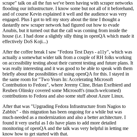
scrape" talk on all the fun we've been having with scraper networks
flooding our infrastructure. I know some but not all of it beforehand,
and of course Kevin explained it well and the audience was very
engaged. Plus I got to tell my story about the time I thought a
dastardly new scraper network had figured out how to evade
Anubis, but it turned out that the call was coming from inside the
house (i.e. I had done a slightly silly thing in openQA which made it
effectively DoS Koji...)
After the coffee break I saw "Fedora Test Days - a11y", which was
actually a somewhat wider talk from a couple of RH folks working
on accessibility testing about their current testing and future plans. It
was really interesting and it was good to be able to speak with them
briefly about the possibilities of using openQA for this. I stayed in
the same room for "Two Years In: Accelerating Microsoft
Contribution to Fedora", where Jeremy Cline, Brian Exelbierd and
Reuben Olinsky covered some Microsoft's (much-welcomed)
contributions to Fedora and also some stuff about Azure Linux.
After that was "Upgrading Fedora Infrastructure from Nagios to
Zabbix" - this migration has been ongoing for a while but was
much-needed as a modernization and also a better architecture. I
found it very useful as I do have plans to add more detailed
monitoring of openQA and the talk was very helpful in letting me
know how to get started with that.