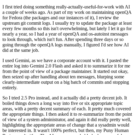
I first tried doing something really-actually-useful-for-work with AI
a couple of weeks ago. As part of my work on maintaining openQA
for Fedora (the packages and our instances of it), I review the
upstream git commit logs. I usually try to update the package at least
every few months so this isn't overwhelming, but lately I let it go for
nearly a year, so I had a year of openQA and os-autoinst messages
to look through, which isn't fun. After spending three days or so
going through the openQA logs manually, I figured I'd see how AI
did at the same job.
I used Gemini, as we have a corporate account with it. I pasted the
entire log into Gemini 2.0 Flash and asked it to summarize it for me
from the point of view of a package maintainer. It started out okay,
then seized up after handling about ten messages, blurping some
clearly-intermediate output on a big batch of commits and stopping
entirely.
So I tried 2.5 Pro instead, and it actually did a pretty decent job. It
boiled things down a long way into five or six appropriate topic
areas, with a pretty decent summary of each. It pretty much covered
the appropriate things. I then asked it to re-summarize from the point
of view of a system administrator, and again it did really pretty well,
highlighting the appropriate areas of change that a sysadmin would
be interested in. It wasn't 100% perfect, but then, my Puny Human