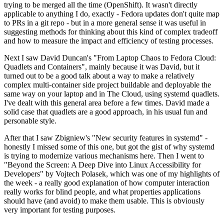
trying to be merged all the time (OpenShift). It wasn't directly
applicable to anything I do, exactly - Fedora updates don't quite map
to PRs in a git repo - but in a more general sense it was useful in
suggesting methods for thinking about this kind of complex tradeoff
and how to measure the impact and efficiency of testing processes.
Next I saw David Duncan's "From Laptop Chaos to Fedora Cloud:
Quadlets and Containers", mainly because it was David, but it
turned out to be a good talk about a way to make a relatively
complex multi-container side project buildable and deployable the
same way on your laptop and in The Cloud, using systemd quadlets.
I've dealt with this general area before a few times. David made a
solid case that quadlets are a good approach, in his usual fun and
personable style.
After that I saw Zbigniew's "New security features in systemd" -
honestly I missed some of this one, but got the gist of why systemd
is trying to modernize various mechanisms here. Then I went to
"Beyond the Screen: A Deep Dive into Linux Accessibility for
Developers" by Vojtech Polasek, which was one of my highlights of
the week - a really good explanation of how computer interaction
really works for blind people, and what properties applications
should have (and avoid) to make them usable. This is obviously
very important for testing purposes.