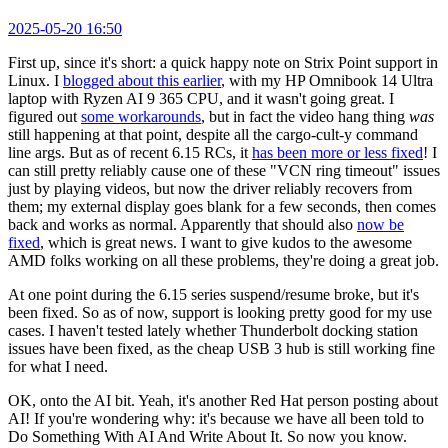
2025-05-20 16:50
First up, since it's short: a quick happy note on Strix Point support in
Linux. I
blogged about this earlier
, with my HP Omnibook 14 Ultra
laptop with Ryzen AI 9 365 CPU, and it wasn't going great. I
figured out
some workarounds
, but in fact the video hang thing
was
still happening at that point, despite all the cargo-cult-y command
line args. But as of recent 6.15 RCs, it
has been more or less fixed
! I
can still pretty reliably cause one of these "VCN ring timeout" issues
just by playing videos, but now the driver reliably recovers from
them; my external display goes blank for a few seconds, then comes
back and works as normal. Apparently that should also
now be
fixed
, which is great news. I want to give kudos to the awesome
AMD folks working on all these problems, they're doing a great job.
At one point during the 6.15 series suspend/resume broke, but it's
been fixed. So as of now, support is looking pretty good for my use
cases. I haven't tested lately whether Thunderbolt docking station
issues have been fixed, as the cheap USB 3 hub is still working fine
for what I need.
OK, onto the AI bit. Yeah, it's another Red Hat person posting about
AI! If you're wondering why: it's because we have all been told to
Do Something With AI And Write About It. So now you know.