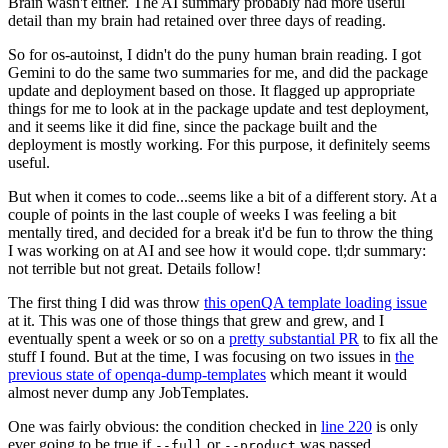
Brain wasn't either. The AI summary probably had more useful
detail than my brain had retained over three days of reading.
So for os-autoinst, I didn't do the puny human brain reading. I got
Gemini to do the same two summaries for me, and did the package
update and deployment based on those. It flagged up appropriate
things for me to look at in the package update and test deployment,
and it seems like it did fine, since the package built and the
deployment is mostly working. For this purpose, it definitely seems
useful.
But when it comes to code...seems like a bit of a different story. At a
couple of points in the last couple of weeks I was feeling a bit
mentally tired, and decided for a break it'd be fun to throw the thing
I was working on at AI and see how it would cope. tl;dr summary:
not terrible but not great. Details follow!
The first thing I did was throw
this openQA template loading issue
at it. This was one of those things that grew and grew, and I
eventually spent a week or so on a
pretty substantial PR
to fix all the
stuff I found. But at the time, I was focusing on two issues in
the
previous state of openqa-dump-templates
which meant it would
almost never dump any JobTemplates.
One was fairly obvious: the condition checked in
line 220
is only
ever going to be true if
or
was passed.
--full
--product