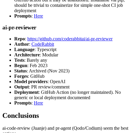
should be trivial to containerize for simple one-shot CI job
deployment
Prompts
:
Here
ai-pr-reviewer
Repo
:
https://github.com/coderabbitai/ai-pr-reviewer
Author
:
CodeRabbit
Language
: Typescript
Architecture
: Modular
Tests
: Barely any
Begun
: Feb 2023
Status
: Archived (Nov 2023)
Forges
: GitHub
Model providers
: OpenAI
Output
: PR review/comment
Deployment
: GitHub Action (no longer maintained). No
generic or local deployment documented
Prompts
:
Here
Conclusions
ai-code-review (Juanje) and pr-agent (Qodo/Codium) seem the best