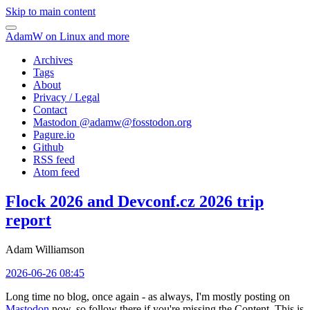
Skip to main content
AdamW on Linux and more
Archives
Tags
About
Privacy / Legal
Contact
Mastodon @
adamw@fosstodon.org
Pagure.io
Github
RSS feed
Atom feed
Flock 2026 and Devconf.cz 2026 trip
report
Adam Williamson
2026-06-26 08:45
Long time no blog, once again - as always, I'm mostly posting on
Mastodon
now, so follow there if you're missing the Content. This is