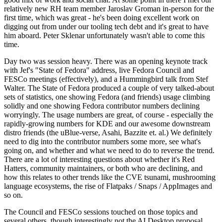
relatively new RH team member Jaroslav Groman in-person for the
first time, which was great - he's been doing excellent work on
digging out from under our tooling tech debt and it's great to have
him aboard. Peter Sklenar unfortunately wasn't able to come this
time.
Day two was session heavy. There was an opening keynote track
with Jef's "State of Fedora" address, live Fedora Council and
FESCo meetings (effectively), and a Hummingbird talk from Stef
Walter. The State of Fedora produced a couple of very talked-about
sets of statistics, one showing Fedora (and friends) usage climbing
solidly and one showing Fedora contributor numbers declining
worryingly. The usage numbers are great, of course - especially the
rapidly-growing numbers for KDE and our awesome downstream
distro friends (the uBlue-verse, Asahi, Bazzite et. al.) We definitely
need to dig into the contributor numbers some more, see what's
going on, and whether and what we need to do to reverse the trend.
There are a lot of interesting questions about whether it's Red
Hatters, community maintainers, or both who are declining, and
how this relates to other trends like the CVE tsunami, mushrooming
language ecosystems, the rise of Flatpaks / Snaps / AppImages and
so on.
The Council and FESCo sessions touched on those topics and
several others, though interestingly not the AI Desktop proposal