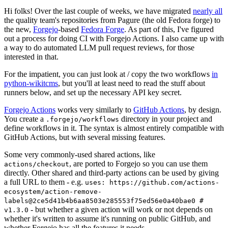
Hi folks! Over the last couple of weeks, we have migrated
nearly all
the quality team's repositories from Pagure (the old Fedora forge) to
the new,
Forgejo
-based
Fedora Forge
. As part of this, I've figured
out a process for doing CI with Forgejo Actions. I also came up with
a way to do automated LLM pull request reviews, for those
interested in that.
For the impatient, you can just look at / copy the two workflows
in
python-wikitcms
, but you'll at least need to read the stuff about
runners below, and set up the necessary API key secret.
Forgejo Actions
works very similarly to
GitHub Actions
, by design.
You create a
directory in your project and
.forgejo/workflows
define workflows in it. The syntax is almost entirely compatible with
GitHub Actions, but with several missing features.
Some very commonly-used shared actions, like
, are ported to Forgejo so you can use them
actions/checkout
directly. Other shared and third-party actions can be used by giving
a full URL to them - e.g.
uses: https://github.com/actions-
ecosystem/action-remove-
labels@2ce5d41b4b6aa8503e285553f75ed56e0a40bae0 #
- but whether a given action will work or not depends on
v1.3.0
whether it's written to assume it's running on public GitHub, and
whether Forgejo has all the features it needs.