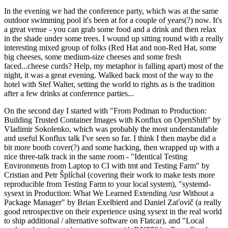
In the evening we had the conference party, which was at the same
outdoor swimming pool it's been at for a couple of years(?) now. It's
a great venue - you can grab some food and a drink and then relax
in the shade under some trees. I wound up sitting round with a really
interesting mixed group of folks (Red Hat and non-Red Hat, some
big cheeses, some medium-size cheeses and some fresh
faced...cheese curds? Help, my metaphor is falling apart) most of the
night, it was a great evening. Walked back most of the way to the
hotel with Stef Walter, setting the world to rights as is the tradition
after a few drinks at conference parties...
On the second day I started with "From Podman to Production:
Building Trusted Container Images with Konflux on OpenShift" by
Vladimir Sokolenko, which was probably the most understandable
and useful Konflux talk I've seen so far. I think I then maybe did a
bit more booth cover(?) and some hacking, then wrapped up with a
nice three-talk track in the same room - "Identical Testing
Environments from Laptop to CI with tmt and Testing Farm" by
Cristian and Petr Šplíchal (covering their work to make tests more
reproducible from Testing Farm to your local system), "systemd-
sysext in Production: What We Learned Extending /usr Without a
Package Manager" by Brian Exelbierd and Daniel Zaťovič (a really
good retrospective on their experience using sysext in the real world
to ship additional / alternative software on Flatcar), and "Local