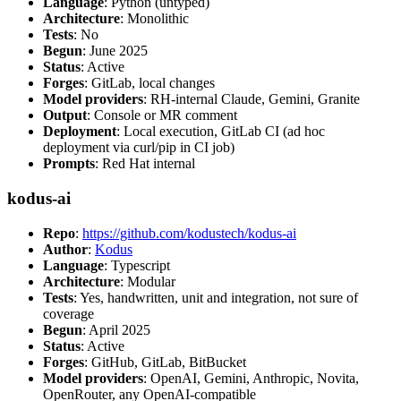
Language
: Python (untyped)
Architecture
: Monolithic
Tests
: No
Begun
: June 2025
Status
: Active
Forges
: GitLab, local changes
Model providers
: RH-internal Claude, Gemini, Granite
Output
: Console or MR comment
Deployment
: Local execution, GitLab CI (ad hoc
deployment via curl/pip in CI job)
Prompts
: Red Hat internal
kodus-ai
Repo
:
https://github.com/kodustech/kodus-ai
Author
:
Kodus
Language
: Typescript
Architecture
: Modular
Tests
: Yes, handwritten, unit and integration, not sure of
coverage
Begun
: April 2025
Status
: Active
Forges
: GitHub, GitLab, BitBucket
Model providers
: OpenAI, Gemini, Anthropic, Novita,
OpenRouter, any OpenAI-compatible