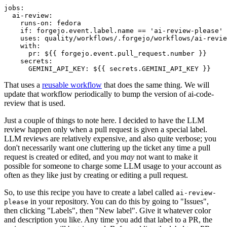
jobs
:
ai-review
:
runs-on
:
fedora
if
:
forgejo.event.label.name == 'ai-review-please'
uses
:
quality/workflows/.forgejo/workflows/ai-revie
with
:
pr
:
${{ forgejo.event.pull_request.number }}
secrets
:
GEMINI_API_KEY
:
${{ secrets.GEMINI_API_KEY }}
That uses a
reusable workflow
that does the same thing. We will
update that workflow periodically to bump the version of ai-code-
review that is used.
Just a couple of things to note here. I decided to have the LLM
review happen only when a pull request is given a special label.
LLM reviews are relatively expensive, and also quite verbose; you
don't necessarily want one cluttering up the ticket any time a pull
request is created or edited, and you
may
not want to make it
possible for someone to charge some LLM usage to your account as
often as they like just by creating or editing a pull request.
So, to use this recipe you have to create a label called
ai-review-
in your repository. You can do this by going to "Issues",
please
then clicking "Labels", then "New label". Give it whatever color
and description you like. Any time you add that label to a PR, the