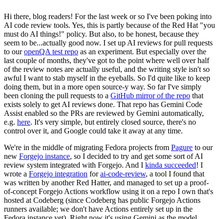
Hi there, blog readers! For the last week or so I've been poking into
AI code review tools. Yes, this is partly because of the Red Hat "you
must do AI things!" policy. But also, to be honest, because they
seem to be...actually good now. I set up AI reviews for pull requests
to our
openQA test repo
as an experiment. But especially over the
last couple of months, they've got to the point where well over half
of the review notes are actually useful, and the writing style isn't so
awful I want to stab myself in the eyeballs. So I'd quite like to keep
doing them, but in a more open source-y way. So far I've simply
been cloning the pull requests to a
GitHub mirror of the repo
that
exists solely to get AI reviews done. That repo has Gemini Code
Assist enabled so the PRs are reviewed by Gemini automatically,
e.g.
here
. It's very simple, but entirely closed source, there's no
control over it, and Google could take it away at any time.
We're in the middle of migrating Fedora projects from
Pagure
to our
new
Forgejo instance
, so I decided to try and get some sort of AI
review system integrated with Forgejo. And I
kinda succeeded
! I
wrote a
Forgejo integration
for
ai-code-review
, a tool I found that
was written by another Red Hatter, and managed to set up a proof-
of-concept Forgejo Actions workflow using it on a repo I own that's
hosted at Codeberg (since Codeberg has public Forgejo Actions
runners available; we don't have Actions entirely set up in the
Fedora instance yet). Right now it's using Gemini as the model