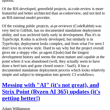
options.
Of the RH-developed, greenfield projects, ai-code-review is more
featureful and better architected than ai-codereview, and not tied to
an RH-internal model provider.
Of the existing public projects, ai-pr-reviewer (CodeRabbit) was
very tied to GitHub, has no documented standalone deployment
ability, and was archived fairly early in development. Plus it's in
TypeScript. Kodus is actively developed, but similarly is in
TypeScript, deployment looks complex, and from what I've seen I
don't love its review style. Hard to say why but the project overall
gives me a sloppy vibe. pr-agent (Qodo) had the longest
development history and seems the most mature and capable at the
point where it was abandoned (well, they actually seem to have
done a heel turn and gone closed source / SaaS). It has a
documented standalone deployment process which looks relatively
simple and subject to integration into generic CI workflows.
Messing with "AI" (it's not great), and
Strix Point (Ryzen AI 365) updates (it's
getting better!)
Adam Williamson