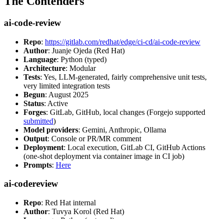
The Contenders
ai-code-review
Repo
:
https://gitlab.com/redhat/edge/ci-cd/ai-code-review
Author
: Juanje Ojeda (Red Hat)
Language
: Python (typed)
Architecture
: Modular
Tests
: Yes, LLM-generated, fairly comprehensive unit tests,
very limited integration tests
Begun
: August 2025
Status
: Active
Forges
: GitLab, GitHub, local changes (Forgejo supported
submitted
)
Model providers
: Gemini, Anthropic, Ollama
Output
: Console or PR/MR comment
Deployment
: Local execution, GitLab CI, GitHub Actions
(one-shot deployment via container image in CI job)
Prompts
:
Here
ai-codereview
Repo
: Red Hat internal
Author
: Tuvya Korol (Red Hat)