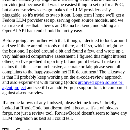
provider just because that was the easiest thing to set up for a PoC,
but ai-code-review's design makes the LLM provider easily
pluggable, so it's trivial to swap it out. Long term I hope we'll get a
Fedora LLM provider set up, serving open source models, and we
can make it use that. There's an Ollama backend, and adding an
OpenAI API backend should be pretty easy.
Before going any further with that, though, I decided to look around
and see if there are other tools out there, and if so, which might be
the best one. I poked around a bit and found a few, and wrote up a
very half-assed comparative assessment. I figured this might interest
others, so I've prettied it up a tiny bit and put it below. I make no
claims that this is comprehensive, accurate or fair, please send all
complaints to the happyassassin.net HR department! The takeaway
is that I'll probably keep working on the ai-code-review approach
and also experiment with forking Qodo's
archived open-source pr-
agent project
and see if I can add Forgejo support to it, to compare it
against ai-code-review.
If anyone knows of any I missed, please let me know! I briefly
looked at RhodeCode but discounted it because it's a whole-ass
forge, not just a review tool. ReviewBoard doesn't seem to have any
LLM integration as best as I could tell.