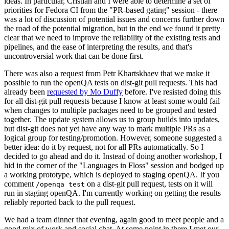
ideas. In particular, Cristian and I were able to determine a set of
priorities for Fedora CI from the "PR-based gating" session - there
was a lot of discussion of potential issues and concerns further down
the road of the potential migration, but in the end we found it pretty
clear that we need to improve the reliability of the existing tests and
pipelines, and the ease of interpreting the results, and that's
uncontroversial work that can be done first.
There was also a request from Petr Khartskhaev that we make it
possible to run the openQA tests on dist-git pull requests. This had
already been
requested by Mo Duffy
before. I've resisted doing this
for all dist-git pull requests because I know at least some would fail
when changes to multiple packages need to be grouped and tested
together. The update system allows us to group builds into updates,
but dist-git does not yet have any way to mark multiple PRs as a
logical group for testing/promotion. However, someone suggested a
better idea: do it by request, not for all PRs automatically. So I
decided to go ahead and do it. Instead of doing another workshop, I
hid in the corner of the "Languages in Floss" session and bodged up
a working prototype, which is deployed to staging openQA. If you
comment
on a dist-git pull request, tests on it will
/openqa test
run in staging openQA. I'm currently working on getting the results
reliably reported back to the pull request.
We had a team dinner that evening, again good to meet people and a
good mix of work and social chat. At some point in there I met our