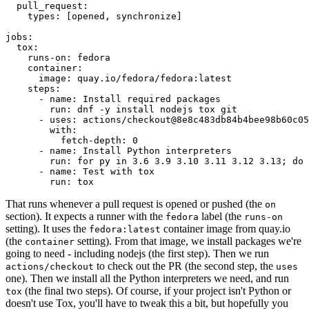
pull_request
:
types
:
[
opened
,
synchronize
]
jobs
:
tox
:
runs-on
:
fedora
container
:
image
:
quay.io/fedora/fedora:latest
steps
:
-
name
:
Install required packages
run
:
dnf -y install nodejs tox git
-
uses
:
actions/checkout@8e8c483db84b4bee98b60c05
with
:
fetch-depth
:
0
-
name
:
Install Python interpreters
run
:
for py in 3.6 3.9 3.10 3.11 3.12 3.13; do 
-
name
:
Test with tox
run
:
tox
That runs whenever a pull request is opened or pushed (the
on
section). It expects a runner with the
label (the
fedora
runs-on
setting). It uses the
container image from quay.io
fedora:latest
(the
setting). From that image, we install packages we're
container
going to need - including nodejs (the first step). Then we run
to check out the PR (the second step, the
actions/checkout
uses
one). Then we install all the Python interpreters we need, and run
(the final two steps). Of course, if your project isn't Python or
tox
doesn't use Tox, you'll have to tweak this a bit, but hopefully you