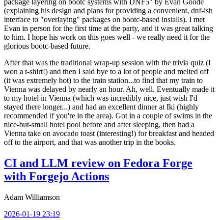
package layering on bootc systems with DNF5" by Evan Goode
(explaining his design and plans for providing a convenient, dnf-ish
interface to "overlaying" packages on bootc-based installs). I met
Evan in person for the first time at the party, and it was great talking
to him. I hope his work on this goes well - we really need it for the
glorious bootc-based future.
After that was the traditional wrap-up session with the trivia quiz (I
won a t-shirt!) and then I said bye to a lot of people and melted off
(it was extremely hot) to the train station...to find that my train to
Vienna was delayed by nearly an hour. Ah, well. Eventually made it
to my hotel in Vienna (which was incredibly nice, just wish I'd
stayed there longer...) and had an excellent dinner at Iki (highly
recommended if you're in the area). Got in a couple of swims in the
nice-but-small hotel pool before and after sleeping, then had a
Vienna take on avocado toast (interesting!) for breakfast and headed
off to the airport, and that was another trip in the books.
CI and LLM review on Fedora Forge
with Forgejo Actions
Adam Williamson
2026-01-19 23:19