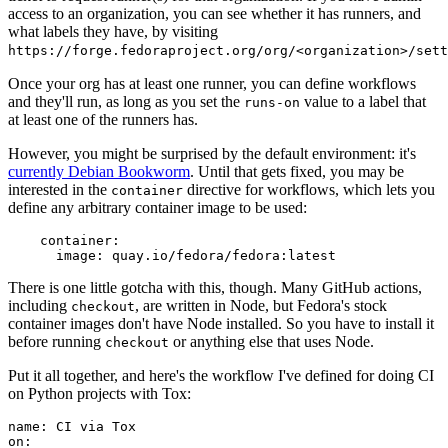
access to an organization, you can see whether it has runners, and
what labels they have, by visiting
https://forge.fedoraproject.org/org/<organization>/set
Once your org has at least one runner, you can define workflows
and they'll run, as long as you set the
value to a label that
runs-on
at least one of the runners has.
However, you might be surprised by the default environment: it's
currently Debian Bookworm
. Until that gets fixed, you may be
interested in the
directive for workflows, which lets you
container
define any arbitrary container image to be used:
container
:
image
:
quay.io/fedora/fedora:latest
There is one little gotcha with this, though. Many GitHub actions,
including
, are written in Node, but Fedora's stock
checkout
container images don't have Node installed. So you have to install it
before running
or anything else that uses Node.
checkout
Put it all together, and here's the workflow I've defined for doing CI
on Python projects with Tox:
name
:
CI via Tox
on
: