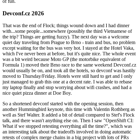
of fun.
Devconf.cz 2026
That was the end of Flock; things wound down and I had dinner
with...some people...somewhere (possibly the third Vietnamese of
the trip? Things are getting fuzzy). The next day was a welcome
quiet day traveling from Prague to Brno - train and bus, no problem
except waiting for the bus was very hot. I stayed at the Hotel Vaka,
which I've never been at before, but it's quite nice. The whole event
was a bit weird because Moto GP (the motorbike equivalent of
Formula 1) moved their Brno race to the same weekend Devconf.cz
would usually be on, and took all the hotels, so devconf was hastily
moved to Thursday/Friday. Hotels were still hard to get and I only
just managed to grab this one at a decent rate. I was able to rebase
my laptop finally and stop worrying about wifi crashes, and had a
nice quiet pizza dinner at Doe Boy.
So a shortened devconf started with the opening session, then
another Hummingbird keynote, this time with Valentin Rothberg as
well as Stef Walter. It added a bit of detail compared to Stef's Flock
talk, and there wasn't anything else on. Then I saw "OpenShift CI:
What if we stopped retesting everything all the time?", which was
an interesting talk about the tradeoffs involved in doing automatic
retests of complex merge chains in a big project with lots of PRs