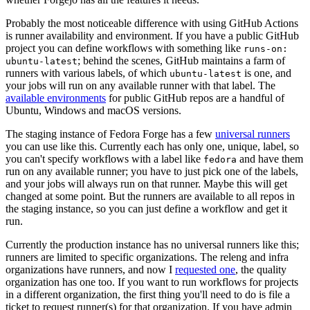
Probably the most noticeable difference with using GitHub Actions
is runner availability and environment. If you have a public GitHub
project you can define workflows with something like
runs-on:
; behind the scenes, GitHub maintains a farm of
ubuntu-latest
runners with various labels, of which
is one, and
ubuntu-latest
your jobs will run on any available runner with that label. The
available environments
for public GitHub repos are a handful of
Ubuntu, Windows and macOS versions.
The staging instance of Fedora Forge has a few
universal runners
you can use like this. Currently each has only one, unique, label, so
you can't specify workflows with a label like
and have them
fedora
run on any available runner; you have to just pick one of the labels,
and your jobs will always run on that runner. Maybe this will get
changed at some point. But the runners are available to all repos in
the staging instance, so you can just define a workflow and get it
run.
Currently the production instance has no universal runners like this;
runners are limited to specific organizations. The releng and infra
organizations have runners, and now I
requested one
, the quality
organization has one too. If you want to run workflows for projects
in a different organization, the first thing you'll need to do is file a
ticket to request runner(s) for that organization. If you have admin