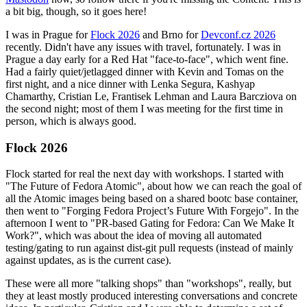
a bit big, though, so it goes here!
I was in Prague for
Flock 2026
and Brno for
Devconf.cz 2026
recently. Didn't have any issues with travel, fortunately. I was in
Prague a day early for a Red Hat "face-to-face", which went fine.
Had a fairly quiet/jetlagged dinner with Kevin and Tomas on the
first night, and a nice dinner with Lenka Segura, Kashyap
Chamarthy, Cristian Le, Frantisek Lehman and Laura Barcziova on
the second night; most of them I was meeting for the first time in
person, which is always good.
Flock 2026
Flock started for real the next day with workshops. I started with
"The Future of Fedora Atomic", about how we can reach the goal of
all the Atomic images being based on a shared bootc base container,
then went to "Forging Fedora Project’s Future With Forgejo". In the
afternoon I went to "PR-based Gating for Fedora: Can We Make It
Work?", which was about the idea of moving all automated
testing/gating to run against dist-git pull requests (instead of mainly
against updates, as is the current case).
These were all more "talking shops" than "workshops", really, but
they at least mostly produced interesting conversations and concrete