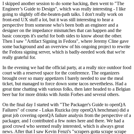
I skipped another session to do some hacking, then went to "The
Engineer’s Guide to Design", which was really interesting - I like
going to slightly off-the-beaten-path talks. I don't really work on
front-end UX stuff a lot, but it was still interesting to hear a
perspective from someone who's been both an engineer and a
designer on the impedance mismatches that can happen and the
basic concepts it's useful for both sides to know about the other.
Then I saw "Artifact Signing in Fedora", where Jeremy Cline gave
some background and an overview of his ongoing project to rewrite
the Fedora signing server, which is badly-needed work that we're
really grateful for.
In the evening we had the official party, at a really nice outdoor food
court with a reserved space for the conference. The organizers
brought over so many appetizers I barely needed to use the meal
ticket, but managed to force down some tacos nevertheless. Had a
great time chatting with various folks, then later headed to a Belgian
beer bar for more drinks with Justin Forbes and several others.
On the final day I started with "The Packager's Guide to openQA
Failures" of course - Lukas Ruzicka (my openQA henchman) did a
great job covering openQA failure analysis from the perspective of a
packager, and I contributed a few notes here and there. We had a
good crowd who seemed really interested, which is always great
news. After that I saw Kevin Fenzi's "scrapers gotta scrape scrape