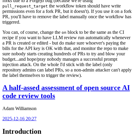
forks due to a Forgejo bug (because we're using
the workflow token should have write
pull_request_target
permissions even for a fork PR, but it doesn't). If you use it on a fork
PR, you'll have to remove the label manually once the workflow has
triggered.
You can, of course, change the
block to be the same as the CI
on
recipe if you want to have LLM review run automatically whenever
a PR is created or edited - but do make sure whoever's paying the
bills for the API key is OK with that, and monitor the repo to make
sure nobody starts creating hundreds of PRs to try and blow your
budget...and hope/pray nobody manages a successful prompt
injection attack. On the whole I'd stick with the label (only
repository admins can label PRs, so a non-admin attacker can't apply
the label themselves to trigger the review).
A half-assed assessment of open source AI
code review tools
Adam Williamson
2025-12-16 20:27
Introduction