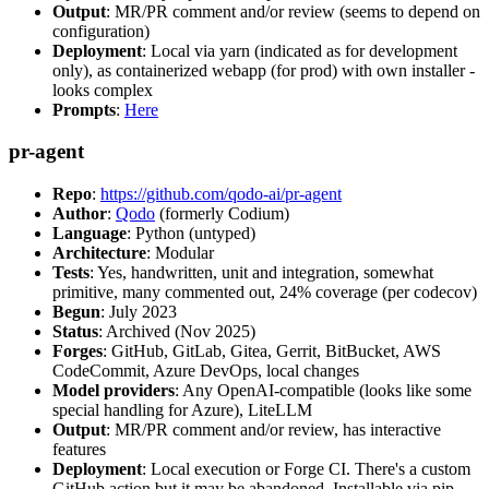
Output
: MR/PR comment and/or review (seems to depend on
configuration)
Deployment
: Local via yarn (indicated as for development
only), as containerized webapp (for prod) with own installer -
looks complex
Prompts
:
Here
pr-agent
Repo
:
https://github.com/qodo-ai/pr-agent
Author
:
Qodo
(formerly Codium)
Language
: Python (untyped)
Architecture
: Modular
Tests
: Yes, handwritten, unit and integration, somewhat
primitive, many commented out, 24% coverage (per codecov)
Begun
: July 2023
Status
: Archived (Nov 2025)
Forges
: GitHub, GitLab, Gitea, Gerrit, BitBucket, AWS
CodeCommit, Azure DevOps, local changes
Model providers
: Any OpenAI-compatible (looks like some
special handling for Azure), LiteLLM
Output
: MR/PR comment and/or review, has interactive
features
Deployment
: Local execution or Forge CI. There's a custom
GitHub action but it may be abandoned. Installable via pip,