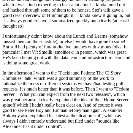
which I was kinda expecting to hear a lot about. I kinda tuned out
and hacked through some of them to be honest. Stef's talk gave a
good clear overview of Hummingbird - I kinda knew it going in, but
it's always good to have it summarized quickly and clearly (at least I
thought so).
I unfortunately didn't know about the Lunch and Learns (somehow
missed them on the schedule), or else I would have gone to some!
But still had plenty of fun/productive lunches with various folks. In
particular I met Vít Smolík (smoliicek) in person, which was great.
He's been helping out with the data team and infrastructure team and
is doing some great work.
In the afternoon I went to the "Packit and Fedora: The CI Story
Continues" talk, which was a good summary of the work to
rationalize the mess of different systems we have/had testing pull
requests. It's much better than it was before. Then I went to "Fedora
Server – What you can expect from the next two releases", which
was great because it clearly explained the idea of the "Home Server"
spinoff which I hadn't really been clear on. And of course it was
good to see Peter Boy and Emmanuel Seyman again. Alexander
Bokovoy also explained his latest authentication stuff, which as
always I didn't entirely understand but filed under "sounds like
Alexander has it under control"...