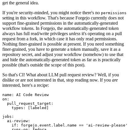
get the general idea.
If you're security-minded, you might notice there's no
permissions
setting in this workflow. That's because Forgejo currently does not
support fine-grained permissions in the automatically-generated
workflow tokens. In Forgejo, the automatically-generated token
always has full read/write privileges
unless
it's operating on a pull
request from a fork, in which case it has only read permissions.
Nothing finer-grained is possible at present. If you need something
finer-grained, you have to generate a token manually, save it as a
repository secret, and adjust your workflow (somehow) to use that
and hide the automatically-generated token as far as is practically
possible (that's outside the scope of this post).
So that's CI! What about LLM pull request review? Well, if you
dislike or are not interested in that, stop reading now. If you
are
interested, here's a recipe:
name
:
AI Code Review
on
:
pull_request_target
:
types
:
[
labeled
]
jobs
:
ai-review
:
if
:
forgejo.event.label.name == 'ai-review-please'
runs-on
:
fedora