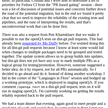
ideas. In particular, Cristian and I were able to determine a set of
priorities for Fedora CI from the "PR-based gating" session - there
was a lot of discussion of potential issues and concerns further down
the road of the potential migration, but in the end we found it pretty
clear that we need to improve the reliability of the existing tests and
pipelines, and the ease of interpreting the results, and that's
uncontroversial work that can be done first.
There was also a request from Petr Khartskhaev that we make it
possible to run the openQA tests on dist-git pull requests. This had
already been
requested by Mo Duffy
before. I've resisted doing this
for all dist-git pull requests because I know at least some would fail
when changes to multiple packages need to be grouped and tested
together. The update system allows us to group builds into updates,
but dist-git does not yet have any way to mark multiple PRs as a
logical group for testing/promotion. However, someone suggested a
better idea: do it by request, not for all PRs automatically. So I
decided to go ahead and do it. Instead of doing another workshop, I
hid in the corner of the "Languages in Floss" session and bodged up
a working prototype, which is deployed to staging openQA. If you
comment
on a dist-git pull request, tests on it will
/openqa test
run in staging openQA. I'm currently working on getting the results
reliably reported back to the pull request.
We had a team dinner that evening, again good to meet people and a
good mix of work and social chat. At some point in there I met our