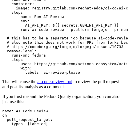
container
:
image
:
registry.gitlab.com/redhat/edge/ci-cd/ai-c
steps
:
-
name
:
Run AI Review
env
:
AI_API_KEY
:
${{ secrets.GEMINI_API_KEY }}
run
:
ai-code-review --platform forgejo --pr-num
# this has to be a separate job because ai-code-revie
# also note this does not work for PRs from forks bec
# https://codeberg.org/forgejo/forgejo/issues/10733
remove-label
:
runs-on
:
fedora
steps
:
-
uses
:
https://github.com/actions-ecosystem/acti
with
:
labels
:
ai-review-please
That will cause the
ai-code-review tool
to review the pull request
and post its analysis as a comment.
If you trust me and the Fedora Quality organization, you can also
just use this:
name
:
AI Code Review
on
:
pull_request_target
:
types
:
[
labeled
]