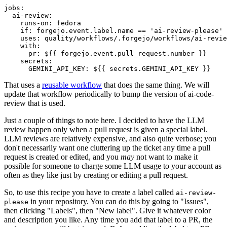
jobs
:
ai-review
:
runs-on
:
fedora
if
:
forgejo.event.label.name == 'ai-review-please'
uses
:
quality/workflows/.forgejo/workflows/ai-revie
with
:
pr
:
${{ forgejo.event.pull_request.number }}
secrets
:
GEMINI_API_KEY
:
${{ secrets.GEMINI_API_KEY }}
That uses a
reusable workflow
that does the same thing. We will
update that workflow periodically to bump the version of ai-code-
review that is used.
Just a couple of things to note here. I decided to have the LLM
review happen only when a pull request is given a special label.
LLM reviews are relatively expensive, and also quite verbose; you
don't necessarily want one cluttering up the ticket any time a pull
request is created or edited, and you
may
not want to make it
possible for someone to charge some LLM usage to your account as
often as they like just by creating or editing a pull request.
So, to use this recipe you have to create a label called
ai-review-
in your repository. You can do this by going to "Issues",
please
then clicking "Labels", then "New label". Give it whatever color
and description you like. Any time you add that label to a PR, the