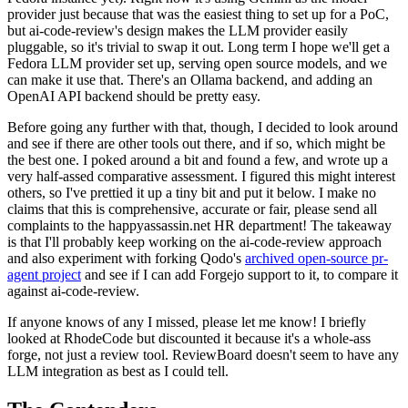
provider just because that was the easiest thing to set up for a PoC,
but ai-code-review's design makes the LLM provider easily
pluggable, so it's trivial to swap it out. Long term I hope we'll get a
Fedora LLM provider set up, serving open source models, and we
can make it use that. There's an Ollama backend, and adding an
OpenAI API backend should be pretty easy.
Before going any further with that, though, I decided to look around
and see if there are other tools out there, and if so, which might be
the best one. I poked around a bit and found a few, and wrote up a
very half-assed comparative assessment. I figured this might interest
others, so I've prettied it up a tiny bit and put it below. I make no
claims that this is comprehensive, accurate or fair, please send all
complaints to the happyassassin.net HR department! The takeaway
is that I'll probably keep working on the ai-code-review approach
and also experiment with forking Qodo's
archived open-source pr-
agent project
and see if I can add Forgejo support to it, to compare it
against ai-code-review.
If anyone knows of any I missed, please let me know! I briefly
looked at RhodeCode but discounted it because it's a whole-ass
forge, not just a review tool. ReviewBoard doesn't seem to have any
LLM integration as best as I could tell.