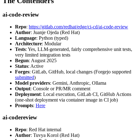
The Contenders
ai-code-review
Repo
:
https://gitlab.com/redhat/edge/ci-cd/ai-code-review
Author
: Juanje Ojeda (Red Hat)
Language
: Python (typed)
Architecture
: Modular
Tests
: Yes, LLM-generated, fairly comprehensive unit tests,
very limited integration tests
Begun
: August 2025
Status
: Active
Forges
: GitLab, GitHub, local changes (Forgejo supported
submitted
)
Model providers
: Gemini, Anthropic, Ollama
Output
: Console or PR/MR comment
Deployment
: Local execution, GitLab CI, GitHub Actions
(one-shot deployment via container image in CI job)
Prompts
:
Here
ai-codereview
Repo
: Red Hat internal
Author
: Tuvya Korol (Red Hat)