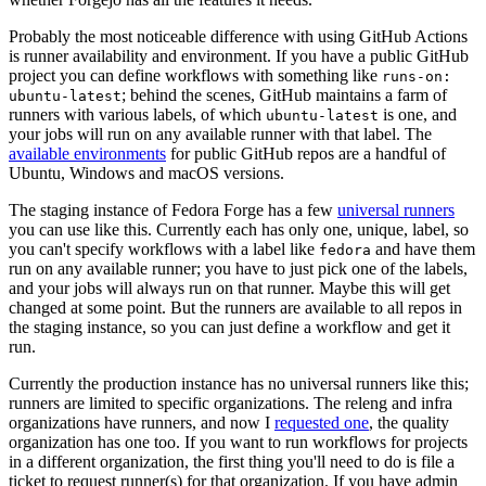
Probably the most noticeable difference with using GitHub Actions
is runner availability and environment. If you have a public GitHub
project you can define workflows with something like
runs-on:
; behind the scenes, GitHub maintains a farm of
ubuntu-latest
runners with various labels, of which
is one, and
ubuntu-latest
your jobs will run on any available runner with that label. The
available environments
for public GitHub repos are a handful of
Ubuntu, Windows and macOS versions.
The staging instance of Fedora Forge has a few
universal runners
you can use like this. Currently each has only one, unique, label, so
you can't specify workflows with a label like
and have them
fedora
run on any available runner; you have to just pick one of the labels,
and your jobs will always run on that runner. Maybe this will get
changed at some point. But the runners are available to all repos in
the staging instance, so you can just define a workflow and get it
run.
Currently the production instance has no universal runners like this;
runners are limited to specific organizations. The releng and infra
organizations have runners, and now I
requested one
, the quality
organization has one too. If you want to run workflows for projects
in a different organization, the first thing you'll need to do is file a
ticket to request runner(s) for that organization. If you have admin