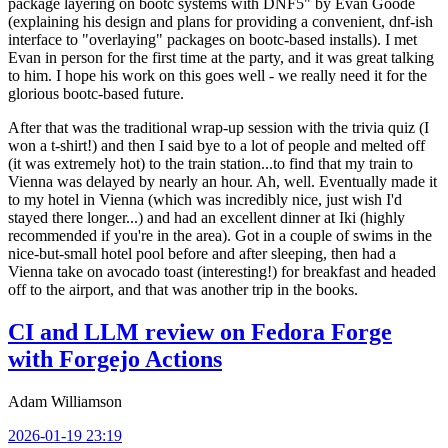
package layering on bootc systems with DNF5" by Evan Goode
(explaining his design and plans for providing a convenient, dnf-ish
interface to "overlaying" packages on bootc-based installs). I met
Evan in person for the first time at the party, and it was great talking
to him. I hope his work on this goes well - we really need it for the
glorious bootc-based future.
After that was the traditional wrap-up session with the trivia quiz (I
won a t-shirt!) and then I said bye to a lot of people and melted off
(it was extremely hot) to the train station...to find that my train to
Vienna was delayed by nearly an hour. Ah, well. Eventually made it
to my hotel in Vienna (which was incredibly nice, just wish I'd
stayed there longer...) and had an excellent dinner at Iki (highly
recommended if you're in the area). Got in a couple of swims in the
nice-but-small hotel pool before and after sleeping, then had a
Vienna take on avocado toast (interesting!) for breakfast and headed
off to the airport, and that was another trip in the books.
CI and LLM review on Fedora Forge
with Forgejo Actions
Adam Williamson
2026-01-19 23:19