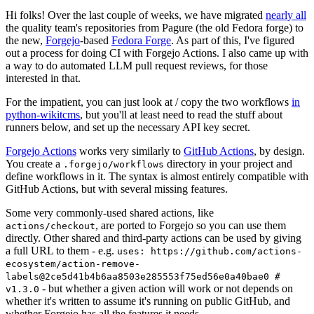
Hi folks! Over the last couple of weeks, we have migrated
nearly all
the quality team's repositories from Pagure (the old Fedora forge) to
the new,
Forgejo
-based
Fedora Forge
. As part of this, I've figured
out a process for doing CI with Forgejo Actions. I also came up with
a way to do automated LLM pull request reviews, for those
interested in that.
For the impatient, you can just look at / copy the two workflows
in
python-wikitcms
, but you'll at least need to read the stuff about
runners below, and set up the necessary API key secret.
Forgejo Actions
works very similarly to
GitHub Actions
, by design.
You create a
directory in your project and
.forgejo/workflows
define workflows in it. The syntax is almost entirely compatible with
GitHub Actions, but with several missing features.
Some very commonly-used shared actions, like
, are ported to Forgejo so you can use them
actions/checkout
directly. Other shared and third-party actions can be used by giving
a full URL to them - e.g.
uses: https://github.com/actions-
ecosystem/action-remove-
labels@2ce5d41b4b6aa8503e285553f75ed56e0a40bae0 #
- but whether a given action will work or not depends on
v1.3.0
whether it's written to assume it's running on public GitHub, and
whether Forgejo has all the features it needs.