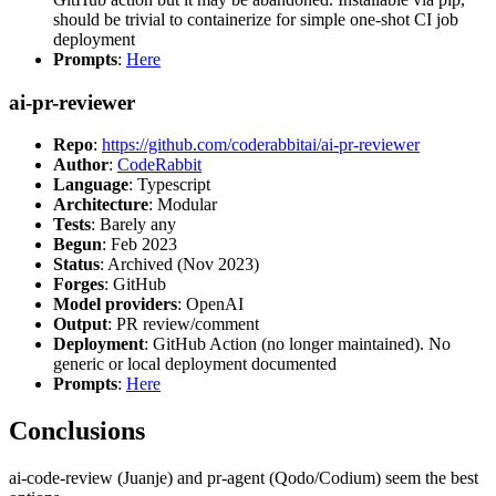
should be trivial to containerize for simple one-shot CI job
deployment
Prompts
:
Here
ai-pr-reviewer
Repo
:
https://github.com/coderabbitai/ai-pr-reviewer
Author
:
CodeRabbit
Language
: Typescript
Architecture
: Modular
Tests
: Barely any
Begun
: Feb 2023
Status
: Archived (Nov 2023)
Forges
: GitHub
Model providers
: OpenAI
Output
: PR review/comment
Deployment
: GitHub Action (no longer maintained). No
generic or local deployment documented
Prompts
:
Here
Conclusions
ai-code-review (Juanje) and pr-agent (Qodo/Codium) seem the best