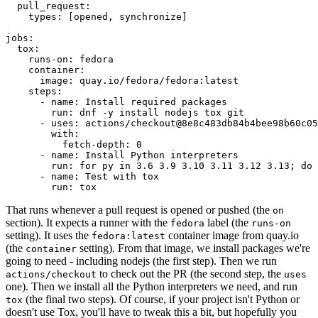
pull_request
:
types
:
[
opened
,
synchronize
]
jobs
:
tox
:
runs-on
:
fedora
container
:
image
:
quay.io/fedora/fedora:latest
steps
:
-
name
:
Install required packages
run
:
dnf -y install nodejs tox git
-
uses
:
actions/checkout@8e8c483db84b4bee98b60c05
with
:
fetch-depth
:
0
-
name
:
Install Python interpreters
run
:
for py in 3.6 3.9 3.10 3.11 3.12 3.13; do 
-
name
:
Test with tox
run
:
tox
That runs whenever a pull request is opened or pushed (the
on
section). It expects a runner with the
label (the
fedora
runs-on
setting). It uses the
container image from quay.io
fedora:latest
(the
setting). From that image, we install packages we're
container
going to need - including nodejs (the first step). Then we run
to check out the PR (the second step, the
actions/checkout
uses
one). Then we install all the Python interpreters we need, and run
(the final two steps). Of course, if your project isn't Python or
tox
doesn't use Tox, you'll have to tweak this a bit, but hopefully you