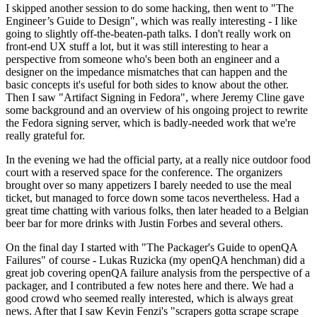
I skipped another session to do some hacking, then went to "The
Engineer’s Guide to Design", which was really interesting - I like
going to slightly off-the-beaten-path talks. I don't really work on
front-end UX stuff a lot, but it was still interesting to hear a
perspective from someone who's been both an engineer and a
designer on the impedance mismatches that can happen and the
basic concepts it's useful for both sides to know about the other.
Then I saw "Artifact Signing in Fedora", where Jeremy Cline gave
some background and an overview of his ongoing project to rewrite
the Fedora signing server, which is badly-needed work that we're
really grateful for.
In the evening we had the official party, at a really nice outdoor food
court with a reserved space for the conference. The organizers
brought over so many appetizers I barely needed to use the meal
ticket, but managed to force down some tacos nevertheless. Had a
great time chatting with various folks, then later headed to a Belgian
beer bar for more drinks with Justin Forbes and several others.
On the final day I started with "The Packager's Guide to openQA
Failures" of course - Lukas Ruzicka (my openQA henchman) did a
great job covering openQA failure analysis from the perspective of a
packager, and I contributed a few notes here and there. We had a
good crowd who seemed really interested, which is always great
news. After that I saw Kevin Fenzi's "scrapers gotta scrape scrape