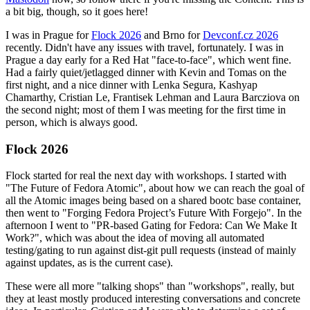
a bit big, though, so it goes here!
I was in Prague for
Flock 2026
and Brno for
Devconf.cz 2026
recently. Didn't have any issues with travel, fortunately. I was in
Prague a day early for a Red Hat "face-to-face", which went fine.
Had a fairly quiet/jetlagged dinner with Kevin and Tomas on the
first night, and a nice dinner with Lenka Segura, Kashyap
Chamarthy, Cristian Le, Frantisek Lehman and Laura Barcziova on
the second night; most of them I was meeting for the first time in
person, which is always good.
Flock 2026
Flock started for real the next day with workshops. I started with
"The Future of Fedora Atomic", about how we can reach the goal of
all the Atomic images being based on a shared bootc base container,
then went to "Forging Fedora Project’s Future With Forgejo". In the
afternoon I went to "PR-based Gating for Fedora: Can We Make It
Work?", which was about the idea of moving all automated
testing/gating to run against dist-git pull requests (instead of mainly
against updates, as is the current case).
These were all more "talking shops" than "workshops", really, but
they at least mostly produced interesting conversations and concrete