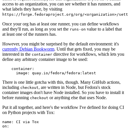
access to an organization, you can see whether it has runners, and
what labels they have, by visiting
https://forge.fedoraproject.org/org/<organization>/set
Once your org has at least one runner, you can define workflows
and they'll run, as long as you set the
value to a label that
runs-on
at least one of the runners has.
However, you might be surprised by the default environment: it's
currently Debian Bookworm
. Until that gets fixed, you may be
interested in the
directive for workflows, which lets you
container
define any arbitrary container image to be used:
container
:
image
:
quay.io/fedora/fedora:latest
There is one little gotcha with this, though. Many GitHub actions,
including
, are written in Node, but Fedora's stock
checkout
container images don't have Node installed. So you have to install it
before running
or anything else that uses Node.
checkout
Put it all together, and here's the workflow I've defined for doing CI
on Python projects with Tox:
name
:
CI via Tox
on
: