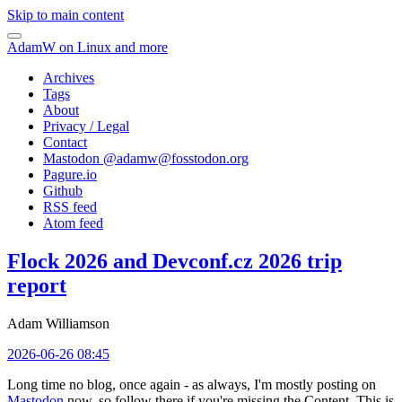
Skip to main content
AdamW on Linux and more
Archives
Tags
About
Privacy / Legal
Contact
Mastodon @
adamw@fosstodon.org
Pagure.io
Github
RSS feed
Atom feed
Flock 2026 and Devconf.cz 2026 trip
report
Adam Williamson
2026-06-26 08:45
Long time no blog, once again - as always, I'm mostly posting on
Mastodon
now, so follow there if you're missing the Content. This is