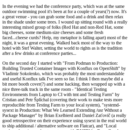
In the evening we had the conference party, which was at the same
outdoor swimming pool it's been at for a couple of years(?) now. It's
a great venue - you can grab some food and a drink and then relax
in the shade under some trees. I wound up sitting round with a really
interesting mixed group of folks (Red Hat and non-Red Hat, some
big cheeses, some medium-size cheeses and some fresh
faced...cheese curds? Help, my metaphor is falling apart) most of the
night, it was a great evening. Walked back most of the way to the
hotel with Stef Walter, setting the world to rights as is the tradition
after a few drinks at conference parties...
On the second day I started with "From Podman to Production:
Building Trusted Container Images with Konflux on OpenShift" by
Vladimir Sokolenko, which was probably the most understandable
and useful Konflux talk I've seen so far. I think I then maybe did a
bit more booth cover(?) and some hacking, then wrapped up with a
nice three-talk track in the same room - "Identical Testing
Environments from Laptop to CI with tmt and Testing Farm" by
Cristian and Petr Šplíchal (covering their work to make tests more
reproducible from Testing Farm to your local system), "systemd-
sysext in Production: What We Learned Extending /usr Without a
Package Manager" by Brian Exelbierd and Daniel Zaťovič (a really
good retrospective on their experience using sysext in the real world
to ship additional / alternative software on Flatcar), and "Local