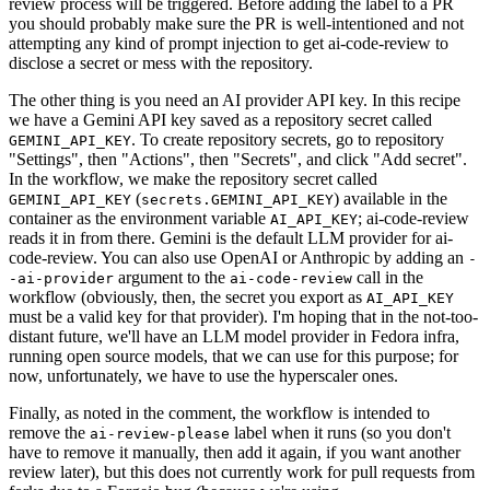
review process will be triggered. Before adding the label to a PR
you should probably make sure the PR is well-intentioned and not
attempting any kind of prompt injection to get ai-code-review to
disclose a secret or mess with the repository.
The other thing is you need an AI provider API key. In this recipe
we have a Gemini API key saved as a repository secret called
. To create repository secrets, go to repository
GEMINI_API_KEY
"Settings", then "Actions", then "Secrets", and click "Add secret".
In the workflow, we make the repository secret called
(
) available in the
GEMINI_API_KEY
secrets.GEMINI_API_KEY
container as the environment variable
; ai-code-review
AI_API_KEY
reads it in from there. Gemini is the default LLM provider for ai-
code-review. You can also use OpenAI or Anthropic by adding an
-
argument to the
call in the
-ai-provider
ai-code-review
workflow (obviously, then, the secret you export as
AI_API_KEY
must be a valid key for that provider). I'm hoping that in the not-too-
distant future, we'll have an LLM model provider in Fedora infra,
running open source models, that we can use for this purpose; for
now, unfortunately, we have to use the hyperscaler ones.
Finally, as noted in the comment, the workflow is intended to
remove the
label when it runs (so you don't
ai-review-please
have to remove it manually, then add it again, if you want another
review later), but this does not currently work for pull requests from