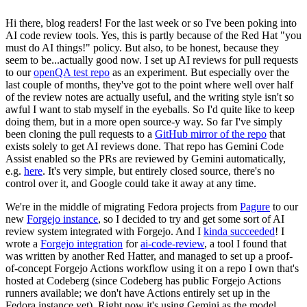
Hi there, blog readers! For the last week or so I've been poking into
AI code review tools. Yes, this is partly because of the Red Hat "you
must do AI things!" policy. But also, to be honest, because they
seem to be...actually good now. I set up AI reviews for pull requests
to our
openQA test repo
as an experiment. But especially over the
last couple of months, they've got to the point where well over half
of the review notes are actually useful, and the writing style isn't so
awful I want to stab myself in the eyeballs. So I'd quite like to keep
doing them, but in a more open source-y way. So far I've simply
been cloning the pull requests to a
GitHub mirror of the repo
that
exists solely to get AI reviews done. That repo has Gemini Code
Assist enabled so the PRs are reviewed by Gemini automatically,
e.g.
here
. It's very simple, but entirely closed source, there's no
control over it, and Google could take it away at any time.
We're in the middle of migrating Fedora projects from
Pagure
to our
new
Forgejo instance
, so I decided to try and get some sort of AI
review system integrated with Forgejo. And I
kinda succeeded
! I
wrote a
Forgejo integration
for
ai-code-review
, a tool I found that
was written by another Red Hatter, and managed to set up a proof-
of-concept Forgejo Actions workflow using it on a repo I own that's
hosted at Codeberg (since Codeberg has public Forgejo Actions
runners available; we don't have Actions entirely set up in the
Fedora instance yet). Right now it's using Gemini as the model