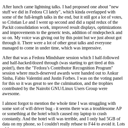
After lunch came lightning talks. I had proposed one about "new
stuff we did in Fedora CI lately", which kinda overlapped with
some of the full-length talks in the end, but it still got a lot of votes,
so Cristian Le and I went up second and did a rapid redux of the
Packit consolidation work, improved result displays, optimizations
and improvements to the generic tests, addition of rmdepcheck and
so on. My voice was giving out by this point but we just about got
through it. There were a lot of other great talks and everyone
managed to come in under time, which was impressive.
After that was a Fedora Mindshare session which I half-followed
and half-hacked/dozed through (was starting to get tired at this
point!), then the "Fedora’s Contributor Recognition Program"
session where much-deserved awards were handed out to Ankur
Sinha, Fabio Valentini and Justin Forbes. I was on the voting panel
for this so it was great to see the culmination, and the trophies
contributed by the Nairobi GNU/Linux Users Group were
awesome.
I almost forgot to mention the whole time I was struggling with
some sort of wifi driver bug - it seems there was a troublesome AP
or something at the hotel which caused my laptop to crash
constantly. And the hotel wifi was terrible, and I only had 5GB of
data on my phone, so I couldn't really rebase to F44 to avoid it. Lots