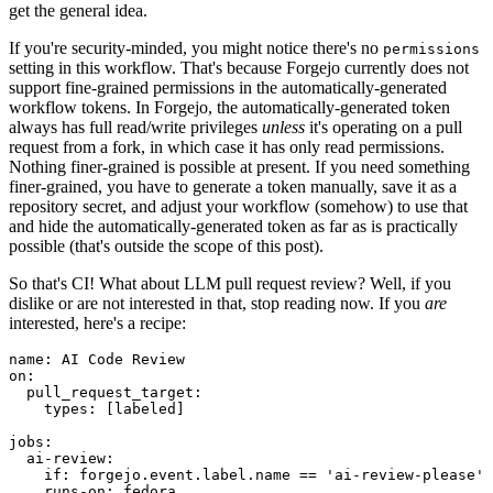
get the general idea.
If you're security-minded, you might notice there's no
permissions
setting in this workflow. That's because Forgejo currently does not
support fine-grained permissions in the automatically-generated
workflow tokens. In Forgejo, the automatically-generated token
always has full read/write privileges
unless
it's operating on a pull
request from a fork, in which case it has only read permissions.
Nothing finer-grained is possible at present. If you need something
finer-grained, you have to generate a token manually, save it as a
repository secret, and adjust your workflow (somehow) to use that
and hide the automatically-generated token as far as is practically
possible (that's outside the scope of this post).
So that's CI! What about LLM pull request review? Well, if you
dislike or are not interested in that, stop reading now. If you
are
interested, here's a recipe:
name
:
AI Code Review
on
:
pull_request_target
:
types
:
[
labeled
]
jobs
:
ai-review
:
if
:
forgejo.event.label.name == 'ai-review-please'
runs-on
:
fedora