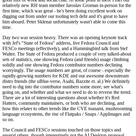
relatively new RH team member Jaroslav Groman in-person for the
first time, which was great - he's been doing excellent work on
digging out from under our tooling tech debt and it's great to have
him aboard. Peter Sklenar unfortunately wasn't able to come this
time.
Day two was session heavy. There was an opening keynote track
with Jef's "State of Fedora" address, live Fedora Council and
FESCo meetings (effectively), and a Hummingbird talk from Stef
Walter. The State of Fedora produced a couple of very talked-about
sets of statistics, one showing Fedora (and friends) usage climbing
solidly and one showing Fedora contributor numbers declining
worryingly. The usage numbers are great, of course - especially the
rapidly-growing numbers for KDE and our awesome downstream
distro friends (the uBlue-verse, Asahi, Bazzite et. al.) We definitely
need to dig into the contributor numbers some more, see what's
going on, and whether and what we need to do to reverse the trend.
There are a lot of interesting questions about whether it's Red
Hatters, community maintainers, or both who are declining, and
how this relates to other trends like the CVE tsunami, mushrooming
language ecosystems, the rise of Flatpaks / Snaps / AppImages and
so on.
The Council and FESCo sessions touched on those topics and
several others, though interestingly not the AI Desktop proposal