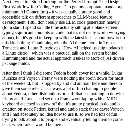
Next I went to "Stop Looking for the Perfect Prompt: The Design-
First Workflow for Coding Agents" to get my corporate mandatory
minimum AI Content(tm) - it was actually a pretty good and
accessible talk on different approaches to LLM-based feature
development. I still don't really use LLM code generation heavily
(for a start, I spend so little time actually sitting at a blank screen
typing significant amounts of code that it's not really worth worrying
about), but it's good to keep up with the latest ideas about how to do
this kinda thing. Continuing with the AI theme I took in Tomas
Tomecek and Laura Barcziova's "How AI helped us ship updates in
a Linux distro", which was a practical talk on the system behind
Hummingbird and the actual approach it takes to (sort-of) AI-driven
package builds.
After that I think I did some Fedora booth cover for a while. Lukas
Ruzicka and Vojtech Trefny were holding the booth down for most
of the weekend, but I stopped by and did an hour here and there to
give them some relief. It's always a lot of fun chatting to people
about Fedora, other distributions or stuff that has nothing to do with
Linux at all. Lukas had set up a Framework laptop with a MIDI
keyboard attached to show off that it's pretty practical to do audio
creation on stock Fedora kernel and audio stack these days; Vojtech
and I had absolutely no idea how to use it, so we had lots of fun
trying to talk about it to people and eventually telling them to come
back when Lukas would be there...