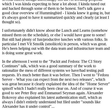
which I was kinda expecting to hear a lot about. I kinda tuned out
and hacked through some of them to be honest. Stef's talk gave a
good clear overview of Hummingbird - I kinda knew it going in, but
it's always good to have it summarized quickly and clearly (at least I
thought so).
I unfortunately didn't know about the Lunch and Learns (somehow
missed them on the schedule), or else I would have gone to some!
But still had plenty of fun/productive lunches with various folks. In
particular I met Vít Smolík (smoliicek) in person, which was great.
He's been helping out with the data team and infrastructure team and
is doing some great work.
In the afternoon I went to the "Packit and Fedora: The CI Story
Continues" talk, which was a good summary of the work to
rationalize the mess of different systems we have/had testing pull
requests. It's much better than it was before. Then I went to "Fedora
Server – What you can expect from the next two releases", which
was great because it clearly explained the idea of the "Home Server"
spinoff which I hadn't really been clear on. And of course it was
good to see Peter Boy and Emmanuel Seyman again. Alexander
Bokovoy also explained his latest authentication stuff, which as
always I didn't entirely understand but filed under "sounds like
Alexander has it under control"...