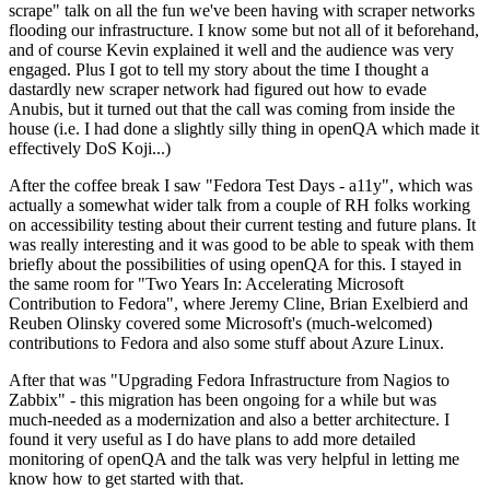
scrape" talk on all the fun we've been having with scraper networks
flooding our infrastructure. I know some but not all of it beforehand,
and of course Kevin explained it well and the audience was very
engaged. Plus I got to tell my story about the time I thought a
dastardly new scraper network had figured out how to evade
Anubis, but it turned out that the call was coming from inside the
house (i.e. I had done a slightly silly thing in openQA which made it
effectively DoS Koji...)
After the coffee break I saw "Fedora Test Days - a11y", which was
actually a somewhat wider talk from a couple of RH folks working
on accessibility testing about their current testing and future plans. It
was really interesting and it was good to be able to speak with them
briefly about the possibilities of using openQA for this. I stayed in
the same room for "Two Years In: Accelerating Microsoft
Contribution to Fedora", where Jeremy Cline, Brian Exelbierd and
Reuben Olinsky covered some Microsoft's (much-welcomed)
contributions to Fedora and also some stuff about Azure Linux.
After that was "Upgrading Fedora Infrastructure from Nagios to
Zabbix" - this migration has been ongoing for a while but was
much-needed as a modernization and also a better architecture. I
found it very useful as I do have plans to add more detailed
monitoring of openQA and the talk was very helpful in letting me
know how to get started with that.