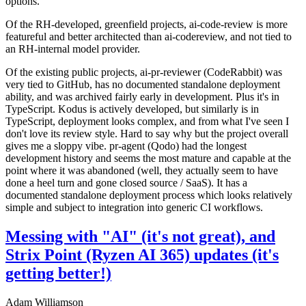
options.
Of the RH-developed, greenfield projects, ai-code-review is more
featureful and better architected than ai-codereview, and not tied to
an RH-internal model provider.
Of the existing public projects, ai-pr-reviewer (CodeRabbit) was
very tied to GitHub, has no documented standalone deployment
ability, and was archived fairly early in development. Plus it's in
TypeScript. Kodus is actively developed, but similarly is in
TypeScript, deployment looks complex, and from what I've seen I
don't love its review style. Hard to say why but the project overall
gives me a sloppy vibe. pr-agent (Qodo) had the longest
development history and seems the most mature and capable at the
point where it was abandoned (well, they actually seem to have
done a heel turn and gone closed source / SaaS). It has a
documented standalone deployment process which looks relatively
simple and subject to integration into generic CI workflows.
Messing with "AI" (it's not great), and
Strix Point (Ryzen AI 365) updates (it's
getting better!)
Adam Williamson