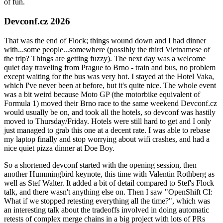
of fun.
Devconf.cz 2026
That was the end of Flock; things wound down and I had dinner
with...some people...somewhere (possibly the third Vietnamese of
the trip? Things are getting fuzzy). The next day was a welcome
quiet day traveling from Prague to Brno - train and bus, no problem
except waiting for the bus was very hot. I stayed at the Hotel Vaka,
which I've never been at before, but it's quite nice. The whole event
was a bit weird because Moto GP (the motorbike equivalent of
Formula 1) moved their Brno race to the same weekend Devconf.cz
would usually be on, and took all the hotels, so devconf was hastily
moved to Thursday/Friday. Hotels were still hard to get and I only
just managed to grab this one at a decent rate. I was able to rebase
my laptop finally and stop worrying about wifi crashes, and had a
nice quiet pizza dinner at Doe Boy.
So a shortened devconf started with the opening session, then
another Hummingbird keynote, this time with Valentin Rothberg as
well as Stef Walter. It added a bit of detail compared to Stef's Flock
talk, and there wasn't anything else on. Then I saw "OpenShift CI:
What if we stopped retesting everything all the time?", which was
an interesting talk about the tradeoffs involved in doing automatic
retests of complex merge chains in a big project with lots of PRs