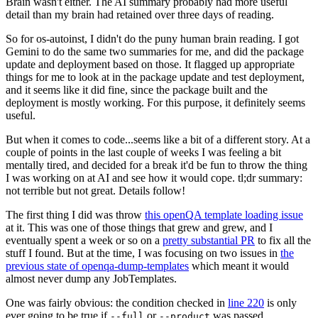
Brain wasn't either. The AI summary probably had more useful
detail than my brain had retained over three days of reading.
So for os-autoinst, I didn't do the puny human brain reading. I got
Gemini to do the same two summaries for me, and did the package
update and deployment based on those. It flagged up appropriate
things for me to look at in the package update and test deployment,
and it seems like it did fine, since the package built and the
deployment is mostly working. For this purpose, it definitely seems
useful.
But when it comes to code...seems like a bit of a different story. At a
couple of points in the last couple of weeks I was feeling a bit
mentally tired, and decided for a break it'd be fun to throw the thing
I was working on at AI and see how it would cope. tl;dr summary:
not terrible but not great. Details follow!
The first thing I did was throw
this openQA template loading issue
at it. This was one of those things that grew and grew, and I
eventually spent a week or so on a
pretty substantial PR
to fix all the
stuff I found. But at the time, I was focusing on two issues in
the
previous state of openqa-dump-templates
which meant it would
almost never dump any JobTemplates.
One was fairly obvious: the condition checked in
line 220
is only
ever going to be true if
or
was passed.
--full
--product