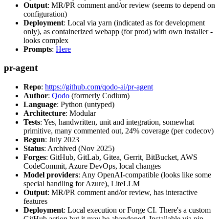
Output
: MR/PR comment and/or review (seems to depend on
configuration)
Deployment
: Local via yarn (indicated as for development
only), as containerized webapp (for prod) with own installer -
looks complex
Prompts
:
Here
pr-agent
Repo
:
https://github.com/qodo-ai/pr-agent
Author
:
Qodo
(formerly Codium)
Language
: Python (untyped)
Architecture
: Modular
Tests
: Yes, handwritten, unit and integration, somewhat
primitive, many commented out, 24% coverage (per codecov)
Begun
: July 2023
Status
: Archived (Nov 2025)
Forges
: GitHub, GitLab, Gitea, Gerrit, BitBucket, AWS
CodeCommit, Azure DevOps, local changes
Model providers
: Any OpenAI-compatible (looks like some
special handling for Azure), LiteLLM
Output
: MR/PR comment and/or review, has interactive
features
Deployment
: Local execution or Forge CI. There's a custom
GitHub action but it may be abandoned. Installable via pip,