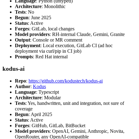
Language
: Python (untyped)
Architecture
: Monolithic
Tests
: No
Begun
: June 2025
Status
: Active
Forges
: GitLab, local changes
Model providers
: RH-internal Claude, Gemini, Granite
Output
: Console or MR comment
Deployment
: Local execution, GitLab CI (ad hoc
deployment via curl/pip in CI job)
Prompts
: Red Hat internal
kodus-ai
Repo
:
https://github.com/kodustech/kodus-ai
Author
:
Kodus
Language
: Typescript
Architecture
: Modular
Tests
: Yes, handwritten, unit and integration, not sure of
coverage
Begun
: April 2025
Status
: Active
Forges
: GitHub, GitLab, BitBucket
Model providers
: OpenAI, Gemini, Anthropic, Novita,
OpenRouter, any OpenAI-compatible