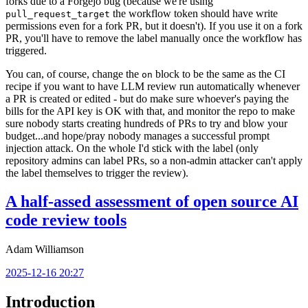
forks due to a Forgejo bug (because we're using
the workflow token should have write
pull_request_target
permissions even for a fork PR, but it doesn't). If you use it on a fork
PR, you'll have to remove the label manually once the workflow has
triggered.
You can, of course, change the
block to be the same as the CI
on
recipe if you want to have LLM review run automatically whenever
a PR is created or edited - but do make sure whoever's paying the
bills for the API key is OK with that, and monitor the repo to make
sure nobody starts creating hundreds of PRs to try and blow your
budget...and hope/pray nobody manages a successful prompt
injection attack. On the whole I'd stick with the label (only
repository admins can label PRs, so a non-admin attacker can't apply
the label themselves to trigger the review).
A half-assed assessment of open source AI
code review tools
Adam Williamson
2025-12-16 20:27
Introduction