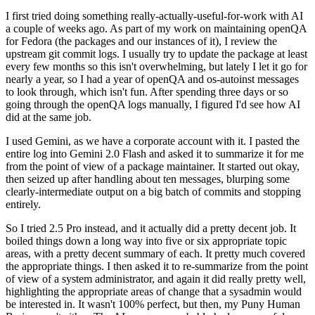
I first tried doing something really-actually-useful-for-work with AI
a couple of weeks ago. As part of my work on maintaining openQA
for Fedora (the packages and our instances of it), I review the
upstream git commit logs. I usually try to update the package at least
every few months so this isn't overwhelming, but lately I let it go for
nearly a year, so I had a year of openQA and os-autoinst messages
to look through, which isn't fun. After spending three days or so
going through the openQA logs manually, I figured I'd see how AI
did at the same job.
I used Gemini, as we have a corporate account with it. I pasted the
entire log into Gemini 2.0 Flash and asked it to summarize it for me
from the point of view of a package maintainer. It started out okay,
then seized up after handling about ten messages, blurping some
clearly-intermediate output on a big batch of commits and stopping
entirely.
So I tried 2.5 Pro instead, and it actually did a pretty decent job. It
boiled things down a long way into five or six appropriate topic
areas, with a pretty decent summary of each. It pretty much covered
the appropriate things. I then asked it to re-summarize from the point
of view of a system administrator, and again it did really pretty well,
highlighting the appropriate areas of change that a sysadmin would
be interested in. It wasn't 100% perfect, but then, my Puny Human