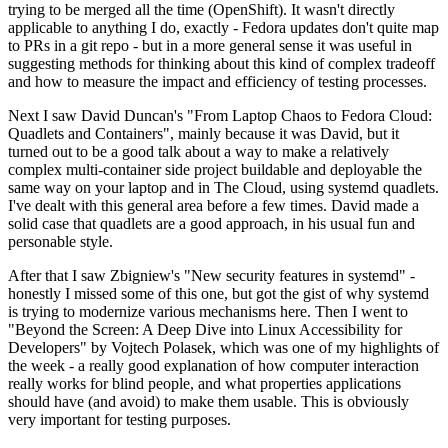
trying to be merged all the time (OpenShift). It wasn't directly
applicable to anything I do, exactly - Fedora updates don't quite map
to PRs in a git repo - but in a more general sense it was useful in
suggesting methods for thinking about this kind of complex tradeoff
and how to measure the impact and efficiency of testing processes.
Next I saw David Duncan's "From Laptop Chaos to Fedora Cloud:
Quadlets and Containers", mainly because it was David, but it
turned out to be a good talk about a way to make a relatively
complex multi-container side project buildable and deployable the
same way on your laptop and in The Cloud, using systemd quadlets.
I've dealt with this general area before a few times. David made a
solid case that quadlets are a good approach, in his usual fun and
personable style.
After that I saw Zbigniew's "New security features in systemd" -
honestly I missed some of this one, but got the gist of why systemd
is trying to modernize various mechanisms here. Then I went to
"Beyond the Screen: A Deep Dive into Linux Accessibility for
Developers" by Vojtech Polasek, which was one of my highlights of
the week - a really good explanation of how computer interaction
really works for blind people, and what properties applications
should have (and avoid) to make them usable. This is obviously
very important for testing purposes.