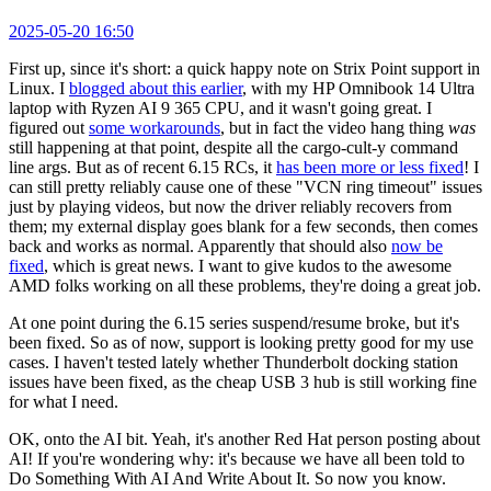
2025-05-20 16:50
First up, since it's short: a quick happy note on Strix Point support in
Linux. I
blogged about this earlier
, with my HP Omnibook 14 Ultra
laptop with Ryzen AI 9 365 CPU, and it wasn't going great. I
figured out
some workarounds
, but in fact the video hang thing
was
still happening at that point, despite all the cargo-cult-y command
line args. But as of recent 6.15 RCs, it
has been more or less fixed
! I
can still pretty reliably cause one of these "VCN ring timeout" issues
just by playing videos, but now the driver reliably recovers from
them; my external display goes blank for a few seconds, then comes
back and works as normal. Apparently that should also
now be
fixed
, which is great news. I want to give kudos to the awesome
AMD folks working on all these problems, they're doing a great job.
At one point during the 6.15 series suspend/resume broke, but it's
been fixed. So as of now, support is looking pretty good for my use
cases. I haven't tested lately whether Thunderbolt docking station
issues have been fixed, as the cheap USB 3 hub is still working fine
for what I need.
OK, onto the AI bit. Yeah, it's another Red Hat person posting about
AI! If you're wondering why: it's because we have all been told to
Do Something With AI And Write About It. So now you know.