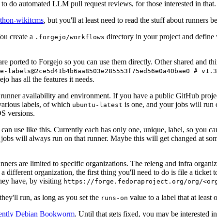
to do automated LLM pull request reviews, for those interested in that.
ython-wikitcms
, but you'll at least need to read the stuff about runners 
You create a
directory in your project and define
.forgejo/workflows
 are ported to Forgejo so you can use them directly. Other shared and th
e-labels@2ce5d41b4b6aa8503e285553f75ed56e0a40bae0 # v1.3
o has all the features it needs.
 runner availability and environment. If you have a public GitHub pro
various labels, of which
is one, and your jobs will run 
ubuntu-latest
S versions.
can use like this. Currently each has only one, unique, label, so you ca
 jobs will always run on that runner. Maybe this will get changed at some
runners are limited to specific organizations. The releng and infra organ
different organization, the first thing you'll need to do is file a ticket
hey have, by visiting
https://forge.fedoraproject.org/org/<or
hey'll run, as long as you set the
value to a label that at least 
runs-on
rently Debian Bookworm
. Until that gets fixed, you may be interested i