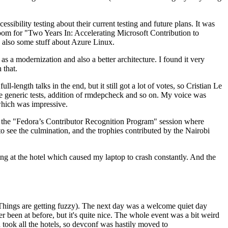
ibility testing about their current testing and future plans. It was
 room for "Two Years In: Accelerating Microsoft Contribution to
also some stuff about Azure Linux.
 a modernization and also a better architecture. I found it very
 that.
length talks in the end, but it still got a lot of votes, so Cristian Le
he generic tests, addition of rmdepcheck and so on. My voice was
 which was impressive.
hen the "Fedora’s Contributor Recognition Program" session where
o see the culmination, and the trophies contributed by the Nairobi
ing at the hotel which caused my laptop to crash constantly. And the
Things are getting fuzzy). The next day was a welcome quiet day
r been at before, but it's quite nice. The whole event was a bit weird
ook all the hotels, so devconf was hastily moved to