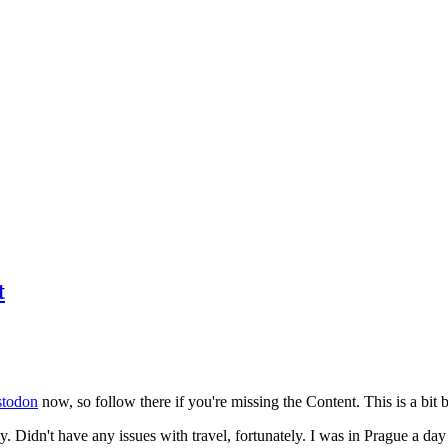
t
todon
now, so follow there if you're missing the Content. This is a bit b
y. Didn't have any issues with travel, fortunately. I was in Prague a da