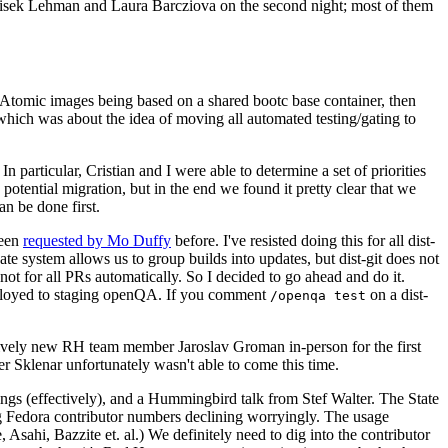
ntisek Lehman and Laura Barcziova on the second night; most of them
e Atomic images being based on a shared bootc base container, then
hich was about the idea of moving all automated testing/gating to
 particular, Cristian and I were able to determine a set of priorities
potential migration, but in the end we found it pretty clear that we
an be done first.
been
requested by Mo Duffy
before. I've resisted doing this for all dist-
e system allows us to group builds into updates, but dist-git does not
ot for all PRs automatically. So I decided to go ahead and do it.
deployed to staging openQA. If you comment
on a dist-
/openqa test
atively new RH team member Jaroslav Groman in-person for the first
er Sklenar unfortunately wasn't able to come this time.
gs (effectively), and a Hummingbird talk from Stef Walter. The State
ng Fedora contributor numbers declining worryingly. The usage
ahi, Bazzite et. al.) We definitely need to dig into the contributor