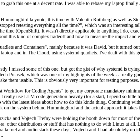
to grab this one at a decent rate. I was able to rebase my laptop finall
Hummingbird keynote, this time with Valentin Rothberg as well as Stef W
opped retesting everything all the time?", which was an interesting tal
he time (OpenShift). It wasn't directly applicable to anything I do, exac
bout this kind of complex tradeoff and how to measure the impact and ef
ets and Containers", mainly because it was David, but it turned out t
laptop and in The Cloud, using systemd quadlets. I've dealt with this g
stly I missed some of this one, but got the gist of why systemd is try
ech Polasek, which was one of my highlights of the week - a really go
ake them usable. This is obviously very important for testing purposes.
st Workflow for Coding Agents" to get my corporate mandatory minimum 
 really use LLM code generation heavily (for a start, I spend so little ti
p up with the latest ideas about how to do this kinda thing. Continuin
alk on the system behind Hummingbird and the actual approach it takes t
Ruzicka and Vojtech Trefny were holding the booth down for most of the
dora, other distributions or stuff that has nothing to do with Linux at 
ora kernel and audio stack these days; Vojtech and I had absolutely no ide
..