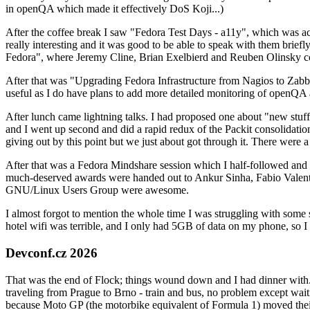
in openQA which made it effectively DoS Koji...)
After the coffee break I saw "Fedora Test Days - a11y", which was act
really interesting and it was good to be able to speak with them brief
Fedora", where Jeremy Cline, Brian Exelbierd and Reuben Olinsky co
After that was "Upgrading Fedora Infrastructure from Nagios to Zabbix
useful as I do have plans to add more detailed monitoring of openQA a
After lunch came lightning talks. I had proposed one about "new stuff w
and I went up second and did a rapid redux of the Packit consolidati
giving out by this point but we just about got through it. There were
After that was a Fedora Mindshare session which I half-followed and h
much-deserved awards were handed out to Ankur Sinha, Fabio Valentini 
GNU/Linux Users Group were awesome.
I almost forgot to mention the whole time I was struggling with some 
hotel wifi was terrible, and I only had 5GB of data on my phone, so I c
Devconf.cz 2026
That was the end of Flock; things wound down and I had dinner with.
traveling from Prague to Brno - train and bus, no problem except waiti
because Moto GP (the motorbike equivalent of Formula 1) moved their