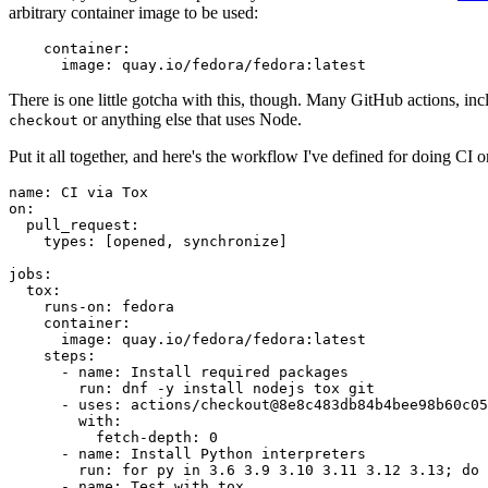
arbitrary container image to be used:
container
:
image
:
quay.io/fedora/fedora:latest
There is one little gotcha with this, though. Many GitHub actions, in
or anything else that uses Node.
checkout
Put it all together, and here's the workflow I've defined for doing CI 
name
:
CI via Tox
on
:
pull_request
:
types
:
[
opened
,
synchronize
]
jobs
:
tox
:
runs-on
:
fedora
container
:
image
:
quay.io/fedora/fedora:latest
steps
:
-
name
:
Install required packages
run
:
dnf -y install nodejs tox git
-
uses
:
actions/checkout@8e8c483db84b4bee98b60c05
with
:
fetch-depth
:
0
-
name
:
Install Python interpreters
run
:
for py in 3.6 3.9 3.10 3.11 3.12 3.13; do 
-
name
:
Test with tox