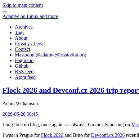
Skip to main content
AdamW on Linux and more
Archives
Tags
About
Privacy / Legal
Contact
Mastodon @
adamw@fosstodon.org
Pagure.io
Github
RSS feed
Atom feed
Flock 2026 and Devconf.cz 2026 trip repor
Adam Williamson
2026-06-26 08:45
Long time no blog, once again - as always, I'm mostly posting on
Mas
I was in Prague for
Flock 2026
and Brno for
Devconf.cz 2026
recentl