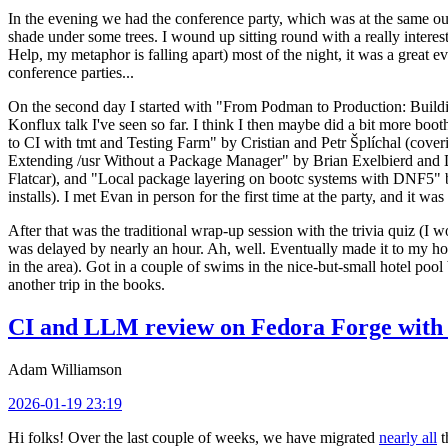
In the evening we had the conference party, which was at the same out
shade under some trees. I wound up sitting round with a really inte
Help, my metaphor is falling apart) most of the night, it was a great ev
conference parties...
On the second day I started with "From Podman to Production: Buil
Konflux talk I've seen so far. I think I then maybe did a bit more bo
to CI with tmt and Testing Farm" by Cristian and Petr Šplíchal (cove
Extending /usr Without a Package Manager" by Brian Exelbierd and Dani
Flatcar), and "Local package layering on bootc systems with DNF5" b
installs). I met Evan in person for the first time at the party, and it w
After that was the traditional wrap-up session with the trivia quiz (I wo
was delayed by nearly an hour. Ah, well. Eventually made it to my hote
in the area). Got in a couple of swims in the nice-but-small hotel pool
another trip in the books.
CI and LLM review on Fedora Forge with 
Adam Williamson
2026-01-19 23:19
Hi folks! Over the last couple of weeks, we have migrated
nearly all
t