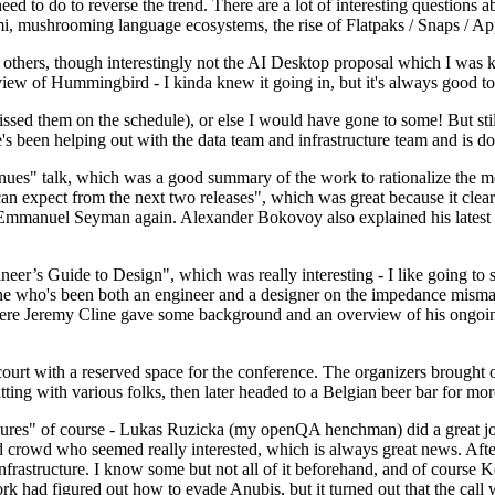
 to do to reverse the trend. There are a lot of interesting questions 
nami, mushrooming language ecosystems, the rise of Flatpaks / Snaps / A
thers, though interestingly not the AI Desktop proposal which I was ki
iew of Hummingbird - I kinda knew it going in, but it's always good to 
ed them on the schedule), or else I would have gone to some! But still
e's been helping out with the data team and infrastructure team and is 
nues" talk, which was a good summary of the work to rationalize the mes
an expect from the next two releases", which was great because it clea
 Emmanuel Seyman again. Alexander Bokovoy also explained his latest aut
er’s Guide to Design", which was really interesting - I like going to s
omeone who's been both an engineer and a designer on the impedance mismat
here Jeremy Cline gave some background and an overview of his ongoing 
 court with a reserved space for the conference. The organizers brought 
ing with various folks, then later headed to a Belgian beer bar for more
lures" of course - Lukas Ruzicka (my openQA henchman) did a great job
 crowd who seemed really interested, which is always great news. After
nfrastructure. I know some but not all of it beforehand, and of course 
rk had figured out how to evade Anubis, but it turned out that the call w