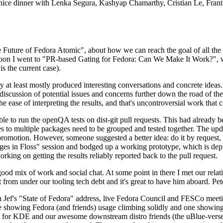
 a nice dinner with Lenka Segura, Kashyap Chamarthy, Cristian Le, Fra
he Future of Fedora Atomic", about how we can reach the goal of all th
rnoon I went to "PR-based Gating for Fedora: Can We Make It Work?", w
is the current case).
at least mostly produced interesting conversations and concrete ideas. In
iscussion of potential issues and concerns further down the road of the 
the ease of interpreting the results, and that's uncontroversial work that c
le to run the openQA tests on dist-git pull requests. This had already 
s to multiple packages need to be grouped and tested together. The updat
romotion. However, someone suggested a better idea: do it by request, n
uages in Floss" session and bodged up a working prototype, which is 
orking on getting the results reliably reported back to the pull request.
ood mix of work and social chat. At some point in there I met our rel
from under our tooling tech debt and it's great to have him aboard. Pet
Jef's "State of Fedora" address, live Fedora Council and FESCo meetin
 one showing Fedora (and friends) usage climbing solidly and one showi
 for KDE and our awesome downstream distro friends (the uBlue-verse, As