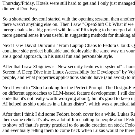
Thursday/Friday. Hotels were still hard to get and I only just managed 
dinner at Doe Boy.
So a shortened devconf started with the opening session, then another 
there wasn't anything else on. Then I saw "OpenShift CI: What if we st
merge chains in a big project with lots of PRs trying to be merged all t
more general sense it was useful in suggesting methods for thinking a
Next I saw David Duncan's "From Laptop Chaos to Fedora Cloud: Quadl
container side project buildable and deployable the same way on your 
are a good approach, in his usual fun and personable style.
After that I saw Zbigniew's "New security features in systemd" - hone
Screen: A Deep Dive into Linux Accessibility for Developers" by Vojt
people, and what properties applications should have (and avoid) to m
Next I went to "Stop Looking for the Perfect Prompt: The Design-Fir
on different approaches to LLM-based feature development. I still don't
code that it's not really worth worrying about), but it's good to kee
AI helped us ship updates in a Linux distro", which was a practical t
After that I think I did some Fedora booth cover for a while. Lukas 
them some relief. It's always a lot of fun chatting to people about Fe
to show off that it's pretty practical to do audio creation on stock Fed
and eventually telling them to come back when Lukas would be there.