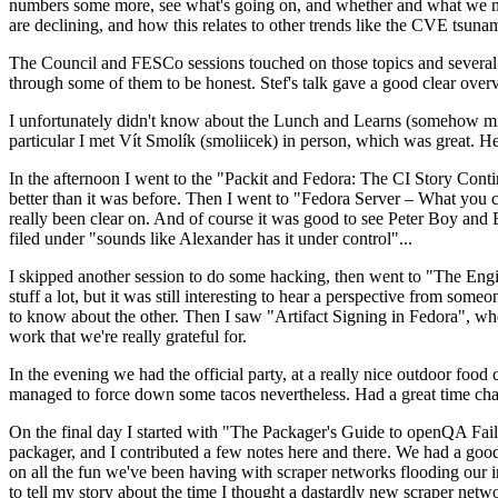
numbers some more, see what's going on, and whether and what we need
are declining, and how this relates to other trends like the CVE tsu
The Council and FESCo sessions touched on those topics and several o
through some of them to be honest. Stef's talk gave a good clear overv
I unfortunately didn't know about the Lunch and Learns (somehow miss
particular I met Vít Smolík (smoliicek) in person, which was great. H
In the afternoon I went to the "Packit and Fedora: The CI Story Conti
better than it was before. Then I went to "Fedora Server – What you c
really been clear on. And of course it was good to see Peter Boy and
filed under "sounds like Alexander has it under control"...
I skipped another session to do some hacking, then went to "The Engine
stuff a lot, but it was still interesting to hear a perspective from s
to know about the other. Then I saw "Artifact Signing in Fedora", w
work that we're really grateful for.
In the evening we had the official party, at a really nice outdoor food
managed to force down some tacos nevertheless. Had a great time chatt
On the final day I started with "The Packager's Guide to openQA Fai
packager, and I contributed a few notes here and there. We had a good
on all the fun we've been having with scraper networks flooding our i
to tell my story about the time I thought a dastardly new scraper netwo