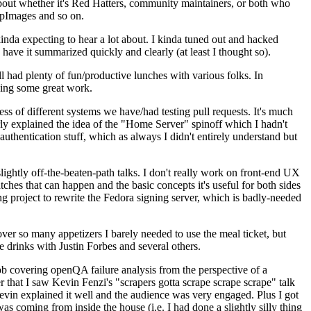
about whether it's Red Hatters, community maintainers, or both who
ppImages and so on.
nda expecting to hear a lot about. I kinda tuned out and hacked
have it summarized quickly and clearly (at least I thought so).
 had plenty of fun/productive lunches with various folks. In
doing some great work.
s of different systems we have/had testing pull requests. It's much
rly explained the idea of the "Home Server" spinoff which I hadn't
hentication stuff, which as always I didn't entirely understand but
lightly off-the-beaten-path talks. I don't really work on front-end UX
ches that can happen and the basic concepts it's useful for both sides
project to rewrite the Fedora signing server, which is badly-needed
over so many appetizers I barely needed to use the meal ticket, but
 drinks with Justin Forbes and several others.
 covering openQA failure analysis from the perspective of a
 that I saw Kevin Fenzi's "scrapers gotta scrape scrape scrape" talk
Kevin explained it well and the audience was very engaged. Plus I got
as coming from inside the house (i.e. I had done a slightly silly thing