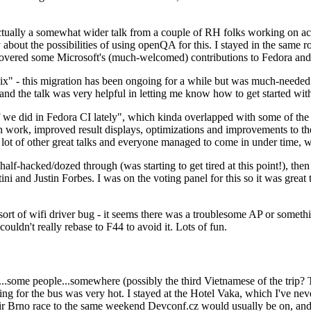
ually a somewhat wider talk from a couple of RH folks working on access
ly about the possibilities of using openQA for this. I stayed in the same
vered some Microsoft's (much-welcomed) contributions to Fedora and 
" - this migration has been ongoing for a while but was much-needed as
nd the talk was very helpful in letting me know how to get started with
e did in Fedora CI lately", which kinda overlapped with some of the full-
on work, improved result displays, optimizations and improvements to t
 a lot of other great talks and everyone managed to come in under time,
alf-hacked/dozed through (was starting to get tired at this point!), t
and Justin Forbes. I was on the voting panel for this so it was great t
sort of wifi driver bug - it seems there was a troublesome AP or someth
ouldn't really rebase to F44 to avoid it. Lots of fun.
..some people...somewhere (possibly the third Vietnamese of the trip? 
ng for the bus was very hot. I stayed at the Hotel Vaka, which I've neve
 Brno race to the same weekend Devconf.cz would usually be on, and t