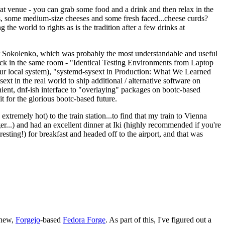
eat venue - you can grab some food and a drink and then relax in the
s, some medium-size cheeses and some fresh faced...cheese curds?
the world to rights as is the tradition after a few drinks at
 Sokolenko, which was probably the most understandable and useful
track in the same room - "Identical Testing Environments from Laptop
your local system), "systemd-sysext in Production: What We Learned
t in the real world to ship additional / alternative software on
ent, dnf-ish interface to "overlaying" packages on bootc-based
 it for the glorious bootc-based future.
 extremely hot) to the train station...to find that my train to Vienna
er...) and had an excellent dinner at Iki (highly recommended if you're
esting!) for breakfast and headed off to the airport, and that was
 new,
Forgejo
-based
Fedora Forge
. As part of this, I've figured out a