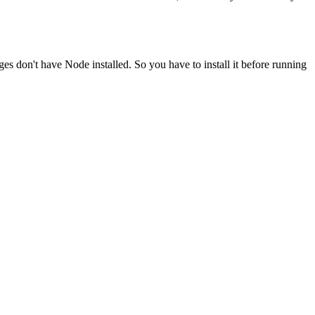
ges don't have Node installed. So you have to install it before running