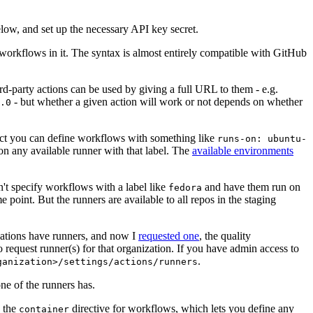
below, and set up the necessary API key secret.
 workflows in it. The syntax is almost entirely compatible with GitHub
ird-party actions can be used by giving a full URL to them - e.g.
- but whether a given action will work or not depends on whether
.0
ject you can define workflows with something like
runs-on: ubuntu-
on any available runner with that label. The
available environments
n't specify workflows with a label like
and have them run on
fedora
 point. But the runners are available to all repos in the staging
izations have runners, and now I
requested one
, the quality
 to request runner(s) for that organization. If you have admin access to
.
ganization>/settings/actions/runners
one of the runners has.
n the
directive for workflows, which lets you define any
container