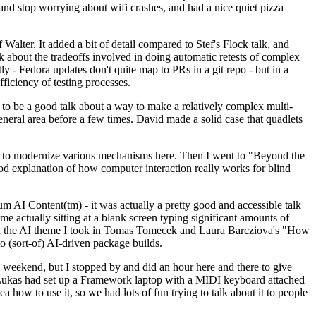
y and stop worrying about wifi crashes, and had a nice quiet pizza
alter. It added a bit of detail compared to Stef's Flock talk, and
k about the tradeoffs involved in doing automatic retests of complex
tly - Fedora updates don't quite map to PRs in a git repo - but in a
ficiency of testing processes.
o be a good talk about a way to make a relatively complex multi-
eneral area before a few times. David made a solid case that quadlets
ing to modernize various mechanisms here. Then I went to "Beyond the
od explanation of how computer interaction really works for blind
AI Content(tm) - it was actually a pretty good and accessible talk
me actually sitting at a blank screen typing significant amounts of
g with the AI theme I took in Tomas Tomecek and Laura Barcziova's "How
o (sort-of) AI-driven package builds.
 weekend, but I stopped by and did an hour here and there to give
all. Lukas had set up a Framework laptop with a MIDI keyboard attached
a how to use it, so we had lots of fun trying to talk about it to people