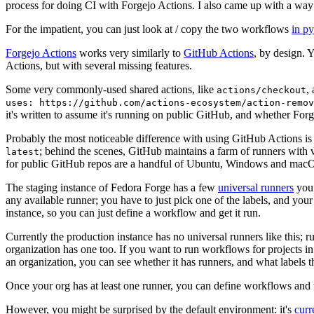
process for doing CI with Forgejo Actions. I also came up with a way 
For the impatient, you can just look at / copy the two workflows
in p
Forgejo Actions
works very similarly to
GitHub Actions
, by design. 
Actions, but with several missing features.
Some very commonly-used shared actions, like
,
actions/checkout
uses: https://github.com/actions-ecosystem/action-remov
it's written to assume it's running on public GitHub, and whether Forgej
Probably the most noticeable difference with using GitHub Actions is
; behind the scenes, GitHub maintains a farm of runners with 
latest
for public GitHub repos are a handful of Ubuntu, Windows and macO
The staging instance of Fedora Forge has a few
universal runners
you 
any available runner; you have to just pick one of the labels, and your
instance, so you can just define a workflow and get it run.
Currently the production instance has no universal runners like this; 
organization has one too. If you want to run workflows for projects in a 
an organization, you can see whether it has runners, and what labels t
Once your org has at least one runner, you can define workflows and t
However, you might be surprised by the default environment: it's
cur