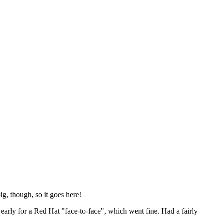
ig, though, so it goes here!
y early for a Red Hat "face-to-face", which went fine. Had a fairly