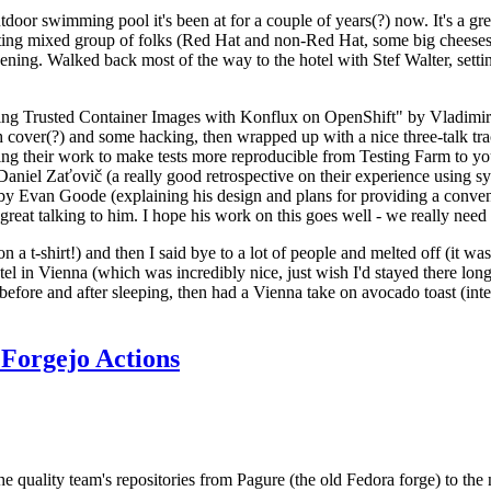
door swimming pool it's been at for a couple of years(?) now. It's a gr
resting mixed group of folks (Red Hat and non-Red Hat, some big cheese
ening. Walked back most of the way to the hotel with Stef Walter, setting 
ding Trusted Container Images with Konflux on OpenShift" by Vladimir
oth cover(?) and some hacking, then wrapped up with a nice three-talk 
ring their work to make tests more reproducible from Testing Farm to 
el Zaťovič (a really good retrospective on their experience using sysex
y Evan Goode (explaining his design and plans for providing a conveni
as great talking to him. I hope his work on this goes well - we really need
n a t-shirt!) and then I said bye to a lot of people and melted off (it was
l in Vienna (which was incredibly nice, just wish I'd stayed there long
 before and after sleeping, then had a Vienna take on avocado toast (inter
Forgejo Actions
he quality team's repositories from Pagure (the old Fedora forge) to the