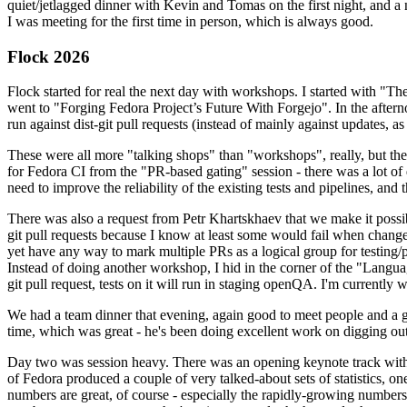
quiet/jetlagged dinner with Kevin and Tomas on the first night, and
I was meeting for the first time in person, which is always good.
Flock 2026
Flock started for real the next day with workshops. I started with "T
went to "Forging Fedora Project’s Future With Forgejo". In the afte
run against dist-git pull requests (instead of mainly against updates, as 
These were all more "talking shops" than "workshops", really, but they 
for Fedora CI from the "PR-based gating" session - there was a lot of d
need to improve the reliability of the existing tests and pipelines, and 
There was also a request from Petr Khartskhaev that we make it possib
git pull requests because I know at least some would fail when change
yet have any way to mark multiple PRs as a logical group for testing/p
Instead of doing another workshop, I hid in the corner of the "Lang
git pull request, tests on it will run in staging openQA. I'm currently w
We had a team dinner that evening, again good to meet people and a g
time, which was great - he's been doing excellent work on digging out 
Day two was session heavy. There was an opening keynote track with 
of Fedora produced a couple of very talked-about sets of statistics,
numbers are great, of course - especially the rapidly-growing numbers