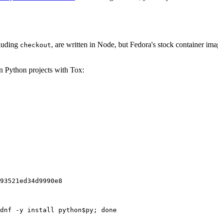
cluding
, are written in Node, but Fedora's stock container ima
checkout
on Python projects with Tox:
93521ed34d9990e8
dnf -y install python$py; done