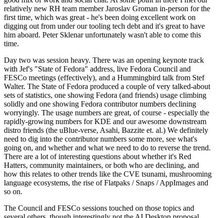
relatively new RH team member Jaroslav Groman in-person for the
first time, which was great - he's been doing excellent work on
digging out from under our tooling tech debt and it's great to have
him aboard. Peter Sklenar unfortunately wasn't able to come this
time.
Day two was session heavy. There was an opening keynote track
with Jef's "State of Fedora" address, live Fedora Council and
FESCo meetings (effectively), and a Hummingbird talk from Stef
Walter. The State of Fedora produced a couple of very talked-about
sets of statistics, one showing Fedora (and friends) usage climbing
solidly and one showing Fedora contributor numbers declining
worryingly. The usage numbers are great, of course - especially the
rapidly-growing numbers for KDE and our awesome downstream
distro friends (the uBlue-verse, Asahi, Bazzite et. al.) We definitely
need to dig into the contributor numbers some more, see what's
going on, and whether and what we need to do to reverse the trend.
There are a lot of interesting questions about whether it's Red
Hatters, community maintainers, or both who are declining, and
how this relates to other trends like the CVE tsunami, mushrooming
language ecosystems, the rise of Flatpaks / Snaps / AppImages and
so on.
The Council and FESCo sessions touched on those topics and
several others, though interestingly not the AI Desktop proposal