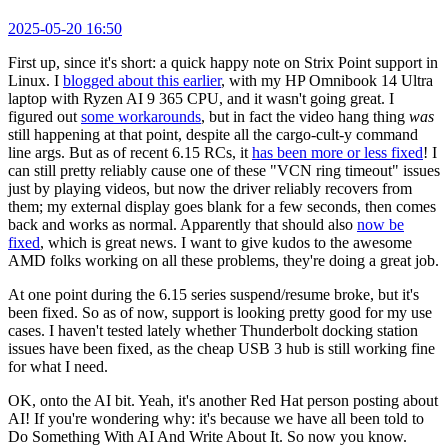
2025-05-20 16:50
First up, since it's short: a quick happy note on Strix Point support in
Linux. I
blogged about this earlier
, with my HP Omnibook 14 Ultra
laptop with Ryzen AI 9 365 CPU, and it wasn't going great. I
figured out
some workarounds
, but in fact the video hang thing
was
still happening at that point, despite all the cargo-cult-y command
line args. But as of recent 6.15 RCs, it
has been more or less fixed
! I
can still pretty reliably cause one of these "VCN ring timeout" issues
just by playing videos, but now the driver reliably recovers from
them; my external display goes blank for a few seconds, then comes
back and works as normal. Apparently that should also
now be
fixed
, which is great news. I want to give kudos to the awesome
AMD folks working on all these problems, they're doing a great job.
At one point during the 6.15 series suspend/resume broke, but it's
been fixed. So as of now, support is looking pretty good for my use
cases. I haven't tested lately whether Thunderbolt docking station
issues have been fixed, as the cheap USB 3 hub is still working fine
for what I need.
OK, onto the AI bit. Yeah, it's another Red Hat person posting about
AI! If you're wondering why: it's because we have all been told to
Do Something With AI And Write About It. So now you know.