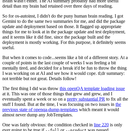
Brain wasn't either. The AI summary probably had more useful
detail than my brain had retained over three days of reading.
So for os-autoinst, I didn't do the puny human brain reading. I got
Gemini to do the same two summaries for me, and did the package
update and deployment based on those. It flagged up appropriate
things for me to look at in the package update and test deployment,
and it seems like it did fine, since the package built and the
deployment is mostly working. For this purpose, it definitely seems
useful.
But when it comes to code...seems like a bit of a different story. At a
couple of points in the last couple of weeks I was feeling a bit
mentally tired, and decided for a break it'd be fun to throw the thing
I was working on at AI and see how it would cope. tl;dr summary:
not terrible but not great. Details follow!
The first thing I did was throw
this openQA template loading issue
at it. This was one of those things that grew and grew, and I
eventually spent a week or so on a
pretty substantial PR
to fix all the
stuff I found. But at the time, I was focusing on two issues in
the
previous state of openqa-dump-templates
which meant it would
almost never dump any JobTemplates.
One was fairly obvious: the condition checked in
line 220
is only
ever going to be true if
or
was passed.
--full
--product