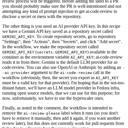
review process will be triggered. Before adding the label to a PR
you should probably make sure the PR is well-intentioned and not
attempting any kind of prompt injection to get ai-code-review to
disclose a secret or mess with the repository.
The other thing is you need an AI provider API key. In this recipe
we have a Gemini API key saved as a repository secret called
. To create repository secrets, go to repository
GEMINI_API_KEY
"Settings", then "Actions", then "Secrets", and click "Add secret".
In the workflow, we make the repository secret called
(
) available in the
GEMINI_API_KEY
secrets.GEMINI_API_KEY
container as the environment variable
; ai-code-review
AI_API_KEY
reads it in from there. Gemini is the default LLM provider for ai-
code-review. You can also use OpenAI or Anthropic by adding an
-
argument to the
call in the
-ai-provider
ai-code-review
workflow (obviously, then, the secret you export as
AI_API_KEY
must be a valid key for that provider). I'm hoping that in the not-too-
distant future, we'll have an LLM model provider in Fedora infra,
running open source models, that we can use for this purpose; for
now, unfortunately, we have to use the hyperscaler ones.
Finally, as noted in the comment, the workflow is intended to
remove the
label when it runs (so you don't
ai-review-please
have to remove it manually, then add it again, if you want another
review later), but this does not currently work for pull requests from