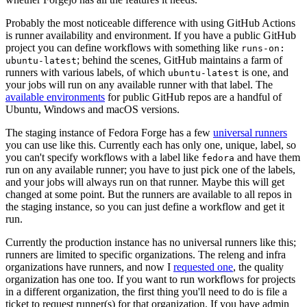
Probably the most noticeable difference with using GitHub Actions
is runner availability and environment. If you have a public GitHub
project you can define workflows with something like
runs-on:
; behind the scenes, GitHub maintains a farm of
ubuntu-latest
runners with various labels, of which
is one, and
ubuntu-latest
your jobs will run on any available runner with that label. The
available environments
for public GitHub repos are a handful of
Ubuntu, Windows and macOS versions.
The staging instance of Fedora Forge has a few
universal runners
you can use like this. Currently each has only one, unique, label, so
you can't specify workflows with a label like
and have them
fedora
run on any available runner; you have to just pick one of the labels,
and your jobs will always run on that runner. Maybe this will get
changed at some point. But the runners are available to all repos in
the staging instance, so you can just define a workflow and get it
run.
Currently the production instance has no universal runners like this;
runners are limited to specific organizations. The releng and infra
organizations have runners, and now I
requested one
, the quality
organization has one too. If you want to run workflows for projects
in a different organization, the first thing you'll need to do is file a
ticket to request runner(s) for that organization. If you have admin