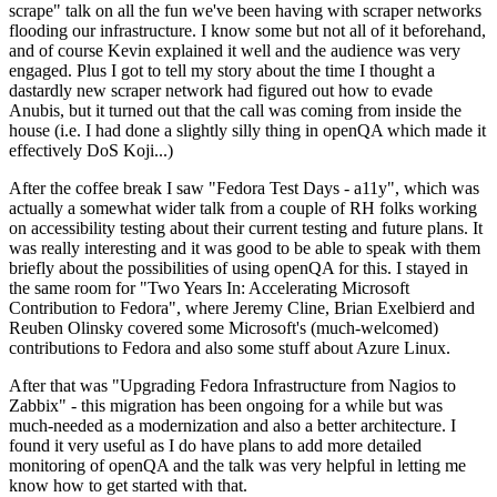
scrape" talk on all the fun we've been having with scraper networks
flooding our infrastructure. I know some but not all of it beforehand,
and of course Kevin explained it well and the audience was very
engaged. Plus I got to tell my story about the time I thought a
dastardly new scraper network had figured out how to evade
Anubis, but it turned out that the call was coming from inside the
house (i.e. I had done a slightly silly thing in openQA which made it
effectively DoS Koji...)
After the coffee break I saw "Fedora Test Days - a11y", which was
actually a somewhat wider talk from a couple of RH folks working
on accessibility testing about their current testing and future plans. It
was really interesting and it was good to be able to speak with them
briefly about the possibilities of using openQA for this. I stayed in
the same room for "Two Years In: Accelerating Microsoft
Contribution to Fedora", where Jeremy Cline, Brian Exelbierd and
Reuben Olinsky covered some Microsoft's (much-welcomed)
contributions to Fedora and also some stuff about Azure Linux.
After that was "Upgrading Fedora Infrastructure from Nagios to
Zabbix" - this migration has been ongoing for a while but was
much-needed as a modernization and also a better architecture. I
found it very useful as I do have plans to add more detailed
monitoring of openQA and the talk was very helpful in letting me
know how to get started with that.