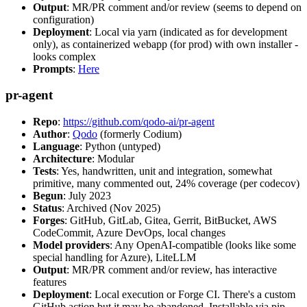
Output
: MR/PR comment and/or review (seems to depend on
configuration)
Deployment
: Local via yarn (indicated as for development
only), as containerized webapp (for prod) with own installer -
looks complex
Prompts
:
Here
pr-agent
Repo
:
https://github.com/qodo-ai/pr-agent
Author
:
Qodo
(formerly Codium)
Language
: Python (untyped)
Architecture
: Modular
Tests
: Yes, handwritten, unit and integration, somewhat
primitive, many commented out, 24% coverage (per codecov)
Begun
: July 2023
Status
: Archived (Nov 2025)
Forges
: GitHub, GitLab, Gitea, Gerrit, BitBucket, AWS
CodeCommit, Azure DevOps, local changes
Model providers
: Any OpenAI-compatible (looks like some
special handling for Azure), LiteLLM
Output
: MR/PR comment and/or review, has interactive
features
Deployment
: Local execution or Forge CI. There's a custom
GitHub action but it may be abandoned. Installable via pip,