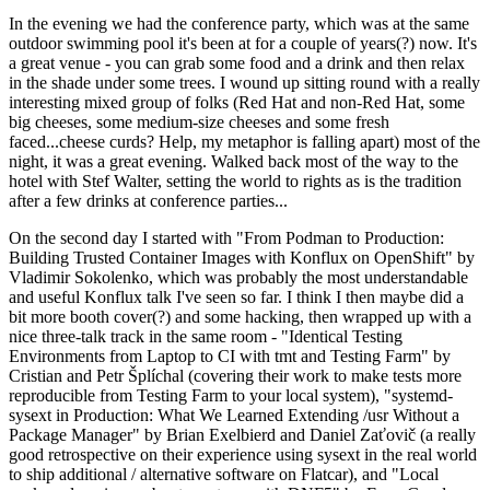
In the evening we had the conference party, which was at the same
outdoor swimming pool it's been at for a couple of years(?) now. It's
a great venue - you can grab some food and a drink and then relax
in the shade under some trees. I wound up sitting round with a really
interesting mixed group of folks (Red Hat and non-Red Hat, some
big cheeses, some medium-size cheeses and some fresh
faced...cheese curds? Help, my metaphor is falling apart) most of the
night, it was a great evening. Walked back most of the way to the
hotel with Stef Walter, setting the world to rights as is the tradition
after a few drinks at conference parties...
On the second day I started with "From Podman to Production:
Building Trusted Container Images with Konflux on OpenShift" by
Vladimir Sokolenko, which was probably the most understandable
and useful Konflux talk I've seen so far. I think I then maybe did a
bit more booth cover(?) and some hacking, then wrapped up with a
nice three-talk track in the same room - "Identical Testing
Environments from Laptop to CI with tmt and Testing Farm" by
Cristian and Petr Šplíchal (covering their work to make tests more
reproducible from Testing Farm to your local system), "systemd-
sysext in Production: What We Learned Extending /usr Without a
Package Manager" by Brian Exelbierd and Daniel Zaťovič (a really
good retrospective on their experience using sysext in the real world
to ship additional / alternative software on Flatcar), and "Local