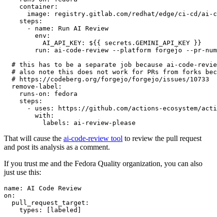
container
:
image
:
registry.gitlab.com/redhat/edge/ci-cd/ai-c
steps
:
-
name
:
Run AI Review
env
:
AI_API_KEY
:
${{ secrets.GEMINI_API_KEY }}
run
:
ai-code-review --platform forgejo --pr-num
# this has to be a separate job because ai-code-revie
# also note this does not work for PRs from forks bec
# https://codeberg.org/forgejo/forgejo/issues/10733
remove-label
:
runs-on
:
fedora
steps
:
-
uses
:
https://github.com/actions-ecosystem/acti
with
:
labels
:
ai-review-please
That will cause the
ai-code-review tool
to review the pull request
and post its analysis as a comment.
If you trust me and the Fedora Quality organization, you can also
just use this:
name
:
AI Code Review
on
:
pull_request_target
:
types
:
[
labeled
]