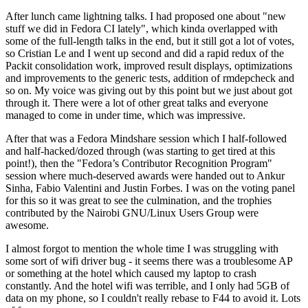
After lunch came lightning talks. I had proposed one about "new
stuff we did in Fedora CI lately", which kinda overlapped with
some of the full-length talks in the end, but it still got a lot of votes,
so Cristian Le and I went up second and did a rapid redux of the
Packit consolidation work, improved result displays, optimizations
and improvements to the generic tests, addition of rmdepcheck and
so on. My voice was giving out by this point but we just about got
through it. There were a lot of other great talks and everyone
managed to come in under time, which was impressive.
After that was a Fedora Mindshare session which I half-followed
and half-hacked/dozed through (was starting to get tired at this
point!), then the "Fedora’s Contributor Recognition Program"
session where much-deserved awards were handed out to Ankur
Sinha, Fabio Valentini and Justin Forbes. I was on the voting panel
for this so it was great to see the culmination, and the trophies
contributed by the Nairobi GNU/Linux Users Group were
awesome.
I almost forgot to mention the whole time I was struggling with
some sort of wifi driver bug - it seems there was a troublesome AP
or something at the hotel which caused my laptop to crash
constantly. And the hotel wifi was terrible, and I only had 5GB of
data on my phone, so I couldn't really rebase to F44 to avoid it. Lots