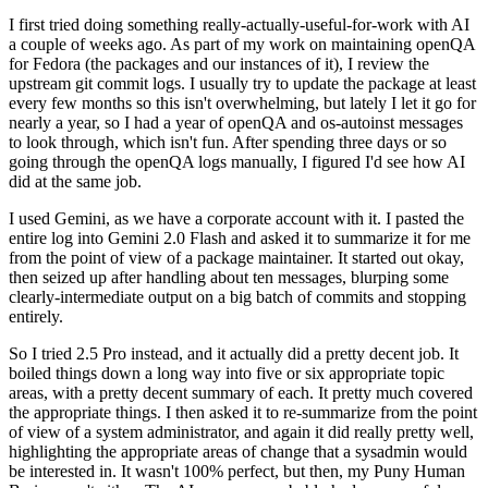
I first tried doing something really-actually-useful-for-work with AI
a couple of weeks ago. As part of my work on maintaining openQA
for Fedora (the packages and our instances of it), I review the
upstream git commit logs. I usually try to update the package at least
every few months so this isn't overwhelming, but lately I let it go for
nearly a year, so I had a year of openQA and os-autoinst messages
to look through, which isn't fun. After spending three days or so
going through the openQA logs manually, I figured I'd see how AI
did at the same job.
I used Gemini, as we have a corporate account with it. I pasted the
entire log into Gemini 2.0 Flash and asked it to summarize it for me
from the point of view of a package maintainer. It started out okay,
then seized up after handling about ten messages, blurping some
clearly-intermediate output on a big batch of commits and stopping
entirely.
So I tried 2.5 Pro instead, and it actually did a pretty decent job. It
boiled things down a long way into five or six appropriate topic
areas, with a pretty decent summary of each. It pretty much covered
the appropriate things. I then asked it to re-summarize from the point
of view of a system administrator, and again it did really pretty well,
highlighting the appropriate areas of change that a sysadmin would
be interested in. It wasn't 100% perfect, but then, my Puny Human