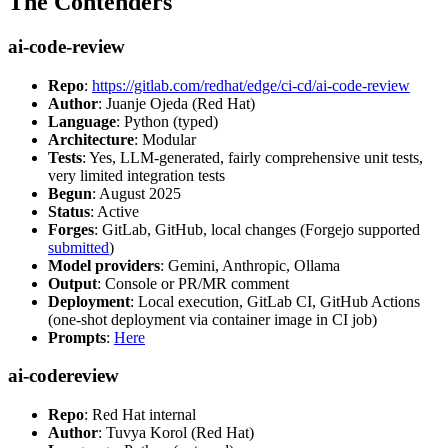
The Contenders
ai-code-review
Repo
:
https://gitlab.com/redhat/edge/ci-cd/ai-code-review
Author
: Juanje Ojeda (Red Hat)
Language
: Python (typed)
Architecture
: Modular
Tests
: Yes, LLM-generated, fairly comprehensive unit tests,
very limited integration tests
Begun
: August 2025
Status
: Active
Forges
: GitLab, GitHub, local changes (Forgejo supported
submitted
)
Model providers
: Gemini, Anthropic, Ollama
Output
: Console or PR/MR comment
Deployment
: Local execution, GitLab CI, GitHub Actions
(one-shot deployment via container image in CI job)
Prompts
:
Here
ai-codereview
Repo
: Red Hat internal
Author
: Tuvya Korol (Red Hat)