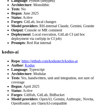
Language
: Python (untyped)
Architecture
: Monolithic
Tests
: No
Begun
: June 2025
Status
: Active
Forges
: GitLab, local changes
Model providers
: RH-internal Claude, Gemini, Granite
Output
: Console or MR comment
Deployment
: Local execution, GitLab CI (ad hoc
deployment via curl/pip in CI job)
Prompts
: Red Hat internal
kodus-ai
Repo
:
https://github.com/kodustech/kodus-ai
Author
:
Kodus
Language
: Typescript
Architecture
: Modular
Tests
: Yes, handwritten, unit and integration, not sure of
coverage
Begun
: April 2025
Status
: Active
Forges
: GitHub, GitLab, BitBucket
Model providers
: OpenAI, Gemini, Anthropic, Novita,
OpenRouter, any OpenAI-compatible