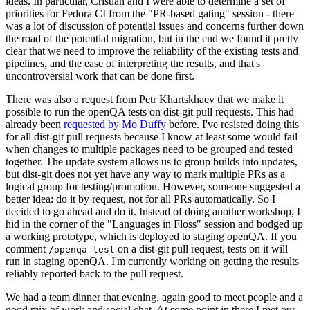
ideas. In particular, Cristian and I were able to determine a set of
priorities for Fedora CI from the "PR-based gating" session - there
was a lot of discussion of potential issues and concerns further down
the road of the potential migration, but in the end we found it pretty
clear that we need to improve the reliability of the existing tests and
pipelines, and the ease of interpreting the results, and that's
uncontroversial work that can be done first.
There was also a request from Petr Khartskhaev that we make it
possible to run the openQA tests on dist-git pull requests. This had
already been
requested by Mo Duffy
before. I've resisted doing this
for all dist-git pull requests because I know at least some would fail
when changes to multiple packages need to be grouped and tested
together. The update system allows us to group builds into updates,
but dist-git does not yet have any way to mark multiple PRs as a
logical group for testing/promotion. However, someone suggested a
better idea: do it by request, not for all PRs automatically. So I
decided to go ahead and do it. Instead of doing another workshop, I
hid in the corner of the "Languages in Floss" session and bodged up
a working prototype, which is deployed to staging openQA. If you
comment
on a dist-git pull request, tests on it will
/openqa test
run in staging openQA. I'm currently working on getting the results
reliably reported back to the pull request.
We had a team dinner that evening, again good to meet people and a
good mix of work and social chat. At some point in there I met our