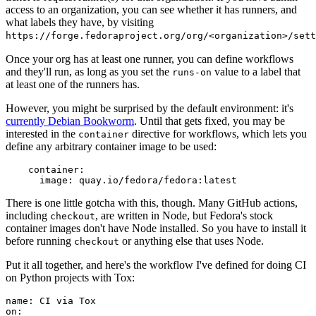
access to an organization, you can see whether it has runners, and
what labels they have, by visiting
https://forge.fedoraproject.org/org/<organization>/set
Once your org has at least one runner, you can define workflows
and they'll run, as long as you set the
value to a label that
runs-on
at least one of the runners has.
However, you might be surprised by the default environment: it's
currently Debian Bookworm
. Until that gets fixed, you may be
interested in the
directive for workflows, which lets you
container
define any arbitrary container image to be used:
container
:
image
:
quay.io/fedora/fedora:latest
There is one little gotcha with this, though. Many GitHub actions,
including
, are written in Node, but Fedora's stock
checkout
container images don't have Node installed. So you have to install it
before running
or anything else that uses Node.
checkout
Put it all together, and here's the workflow I've defined for doing CI
on Python projects with Tox:
name
:
CI via Tox
on
: