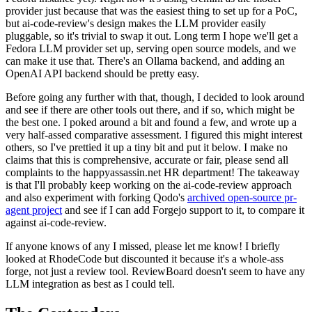
provider just because that was the easiest thing to set up for a PoC,
but ai-code-review's design makes the LLM provider easily
pluggable, so it's trivial to swap it out. Long term I hope we'll get a
Fedora LLM provider set up, serving open source models, and we
can make it use that. There's an Ollama backend, and adding an
OpenAI API backend should be pretty easy.
Before going any further with that, though, I decided to look around
and see if there are other tools out there, and if so, which might be
the best one. I poked around a bit and found a few, and wrote up a
very half-assed comparative assessment. I figured this might interest
others, so I've prettied it up a tiny bit and put it below. I make no
claims that this is comprehensive, accurate or fair, please send all
complaints to the happyassassin.net HR department! The takeaway
is that I'll probably keep working on the ai-code-review approach
and also experiment with forking Qodo's
archived open-source pr-
agent project
and see if I can add Forgejo support to it, to compare it
against ai-code-review.
If anyone knows of any I missed, please let me know! I briefly
looked at RhodeCode but discounted it because it's a whole-ass
forge, not just a review tool. ReviewBoard doesn't seem to have any
LLM integration as best as I could tell.