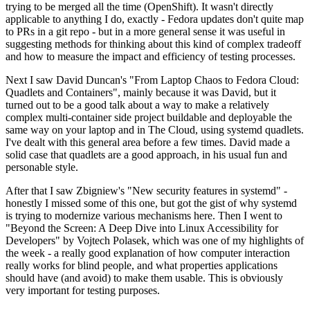
trying to be merged all the time (OpenShift). It wasn't directly
applicable to anything I do, exactly - Fedora updates don't quite map
to PRs in a git repo - but in a more general sense it was useful in
suggesting methods for thinking about this kind of complex tradeoff
and how to measure the impact and efficiency of testing processes.
Next I saw David Duncan's "From Laptop Chaos to Fedora Cloud:
Quadlets and Containers", mainly because it was David, but it
turned out to be a good talk about a way to make a relatively
complex multi-container side project buildable and deployable the
same way on your laptop and in The Cloud, using systemd quadlets.
I've dealt with this general area before a few times. David made a
solid case that quadlets are a good approach, in his usual fun and
personable style.
After that I saw Zbigniew's "New security features in systemd" -
honestly I missed some of this one, but got the gist of why systemd
is trying to modernize various mechanisms here. Then I went to
"Beyond the Screen: A Deep Dive into Linux Accessibility for
Developers" by Vojtech Polasek, which was one of my highlights of
the week - a really good explanation of how computer interaction
really works for blind people, and what properties applications
should have (and avoid) to make them usable. This is obviously
very important for testing purposes.