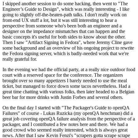
I skipped another session to do some hacking, then went to "The
Engineer’s Guide to Design", which was really interesting - I like
going to slightly off-the-beaten-path talks. I don't really work on
front-end UX stuff a lot, but it was still interesting to hear a
perspective from someone who's been both an engineer and a
designer on the impedance mismatches that can happen and the
basic concepts it's useful for both sides to know about the other.
Then I saw "Artifact Signing in Fedora", where Jeremy Cline gave
some background and an overview of his ongoing project to rewrite
the Fedora signing server, which is badly-needed work that we're
really grateful for.
In the evening we had the official party, at a really nice outdoor food
court with a reserved space for the conference. The organizers
brought over so many appetizers I barely needed to use the meal
ticket, but managed to force down some tacos nevertheless. Had a
great time chatting with various folks, then later headed to a Belgian
beer bar for more drinks with Justin Forbes and several others.
On the final day I started with "The Packager's Guide to openQA
Failures" of course - Lukas Ruzicka (my openQA henchman) did a
great job covering openQA failure analysis from the perspective of a
packager, and I contributed a few notes here and there. We had a
good crowd who seemed really interested, which is always great
news. After that I saw Kevin Fenzi's "scrapers gotta scrape scrape