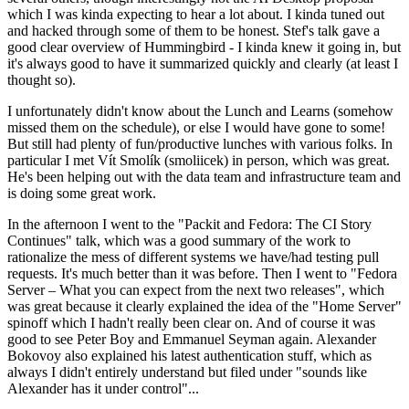
which I was kinda expecting to hear a lot about. I kinda tuned out
and hacked through some of them to be honest. Stef's talk gave a
good clear overview of Hummingbird - I kinda knew it going in, but
it's always good to have it summarized quickly and clearly (at least I
thought so).
I unfortunately didn't know about the Lunch and Learns (somehow
missed them on the schedule), or else I would have gone to some!
But still had plenty of fun/productive lunches with various folks. In
particular I met Vít Smolík (smoliicek) in person, which was great.
He's been helping out with the data team and infrastructure team and
is doing some great work.
In the afternoon I went to the "Packit and Fedora: The CI Story
Continues" talk, which was a good summary of the work to
rationalize the mess of different systems we have/had testing pull
requests. It's much better than it was before. Then I went to "Fedora
Server – What you can expect from the next two releases", which
was great because it clearly explained the idea of the "Home Server"
spinoff which I hadn't really been clear on. And of course it was
good to see Peter Boy and Emmanuel Seyman again. Alexander
Bokovoy also explained his latest authentication stuff, which as
always I didn't entirely understand but filed under "sounds like
Alexander has it under control"...