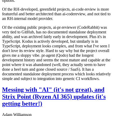
options.
Of the RH-developed, greenfield projects, ai-code-review is more
featureful and better architected than ai-codereview, and not tied to
an RH-internal model provider.
Of the existing public projects, ai-pr-reviewer (CodeRabbit) was
very tied to GitHub, has no documented standalone deployment
ability, and was archived fairly early in development. Plus it's in
TypeScript. Kodus is actively developed, but similarly is in
TypeScript, deployment looks complex, and from what I've seen I
don't love its review style. Hard to say why but the project overall
gives me a sloppy vibe. pr-agent (Qodo) had the longest
development history and seems the most mature and capable at the
point where it was abandoned (well, they actually seem to have
done a heel turn and gone closed source / SaaS). It has a
documented standalone deployment process which looks relatively
simple and subject to integration into generic CI workflows.
Messing with "AI" (it's not great), and
Strix Point (Ryzen AI 365) updates (it's
getting better!)
Adam Williamson