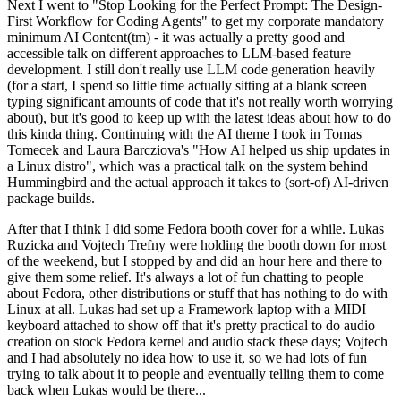
Next I went to "Stop Looking for the Perfect Prompt: The Design-
First Workflow for Coding Agents" to get my corporate mandatory
minimum AI Content(tm) - it was actually a pretty good and
accessible talk on different approaches to LLM-based feature
development. I still don't really use LLM code generation heavily
(for a start, I spend so little time actually sitting at a blank screen
typing significant amounts of code that it's not really worth worrying
about), but it's good to keep up with the latest ideas about how to do
this kinda thing. Continuing with the AI theme I took in Tomas
Tomecek and Laura Barcziova's "How AI helped us ship updates in
a Linux distro", which was a practical talk on the system behind
Hummingbird and the actual approach it takes to (sort-of) AI-driven
package builds.
After that I think I did some Fedora booth cover for a while. Lukas
Ruzicka and Vojtech Trefny were holding the booth down for most
of the weekend, but I stopped by and did an hour here and there to
give them some relief. It's always a lot of fun chatting to people
about Fedora, other distributions or stuff that has nothing to do with
Linux at all. Lukas had set up a Framework laptop with a MIDI
keyboard attached to show off that it's pretty practical to do audio
creation on stock Fedora kernel and audio stack these days; Vojtech
and I had absolutely no idea how to use it, so we had lots of fun
trying to talk about it to people and eventually telling them to come
back when Lukas would be there...