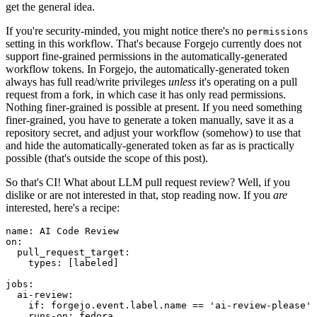
get the general idea.
If you're security-minded, you might notice there's no
permissions
setting in this workflow. That's because Forgejo currently does not
support fine-grained permissions in the automatically-generated
workflow tokens. In Forgejo, the automatically-generated token
always has full read/write privileges
unless
it's operating on a pull
request from a fork, in which case it has only read permissions.
Nothing finer-grained is possible at present. If you need something
finer-grained, you have to generate a token manually, save it as a
repository secret, and adjust your workflow (somehow) to use that
and hide the automatically-generated token as far as is practically
possible (that's outside the scope of this post).
So that's CI! What about LLM pull request review? Well, if you
dislike or are not interested in that, stop reading now. If you
are
interested, here's a recipe:
name
:
AI Code Review
on
:
pull_request_target
:
types
:
[
labeled
]
jobs
:
ai-review
:
if
:
forgejo.event.label.name == 'ai-review-please'
runs-on
:
fedora