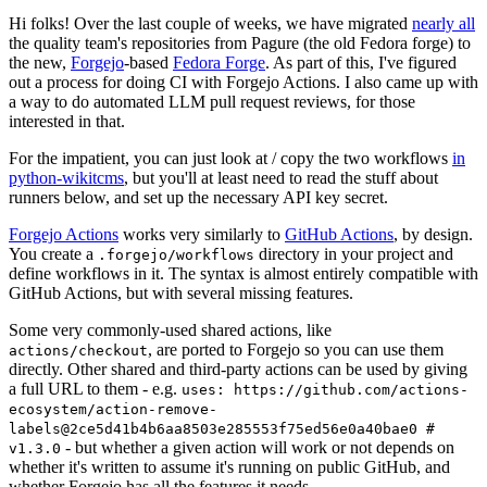
Hi folks! Over the last couple of weeks, we have migrated
nearly all
the quality team's repositories from Pagure (the old Fedora forge) to
the new,
Forgejo
-based
Fedora Forge
. As part of this, I've figured
out a process for doing CI with Forgejo Actions. I also came up with
a way to do automated LLM pull request reviews, for those
interested in that.
For the impatient, you can just look at / copy the two workflows
in
python-wikitcms
, but you'll at least need to read the stuff about
runners below, and set up the necessary API key secret.
Forgejo Actions
works very similarly to
GitHub Actions
, by design.
You create a
directory in your project and
.forgejo/workflows
define workflows in it. The syntax is almost entirely compatible with
GitHub Actions, but with several missing features.
Some very commonly-used shared actions, like
, are ported to Forgejo so you can use them
actions/checkout
directly. Other shared and third-party actions can be used by giving
a full URL to them - e.g.
uses: https://github.com/actions-
ecosystem/action-remove-
labels@2ce5d41b4b6aa8503e285553f75ed56e0a40bae0 #
- but whether a given action will work or not depends on
v1.3.0
whether it's written to assume it's running on public GitHub, and
whether Forgejo has all the features it needs.