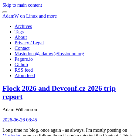
Skip to main content
AdamW on Linux and more
Archives
Tags
About
Privacy / Legal
Contact
Mastodon @
adamw@fosstodon.org
Pagure.io
Github
RSS feed
Atom feed
Flock 2026 and Devconf.cz 2026 trip
report
Adam Williamson
2026-06-26 08:45
Long time no blog, once again - as always, I'm mostly posting on
Mastodon
now, so follow there if you're missing the Content. This is