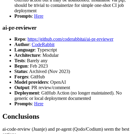
should be trivial to containerize for simple one-shot CI job
deployment
Prompts
:
Here
ai-pr-reviewer
Repo
:
https://github.com/coderabbitai/ai-pr-reviewer
Author
:
CodeRabbit
Language
: Typescript
Architecture
: Modular
Tests
: Barely any
Begun
: Feb 2023
Status
: Archived (Nov 2023)
Forges
: GitHub
Model providers
: OpenAI
Output
: PR review/comment
Deployment
: GitHub Action (no longer maintained). No
generic or local deployment documented
Prompts
:
Here
Conclusions
ai-code-review (Juanje) and pr-agent (Qodo/Codium) seem the best