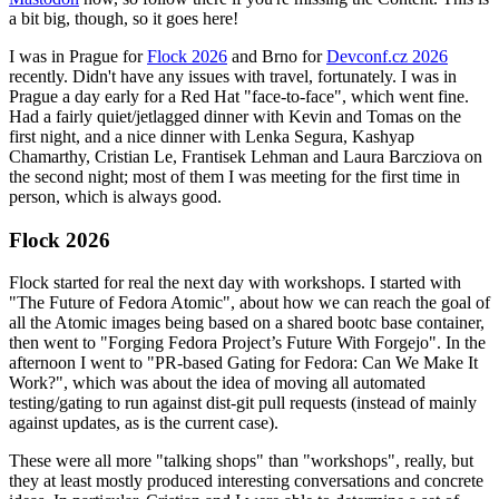
a bit big, though, so it goes here!
I was in Prague for
Flock 2026
and Brno for
Devconf.cz 2026
recently. Didn't have any issues with travel, fortunately. I was in
Prague a day early for a Red Hat "face-to-face", which went fine.
Had a fairly quiet/jetlagged dinner with Kevin and Tomas on the
first night, and a nice dinner with Lenka Segura, Kashyap
Chamarthy, Cristian Le, Frantisek Lehman and Laura Barcziova on
the second night; most of them I was meeting for the first time in
person, which is always good.
Flock 2026
Flock started for real the next day with workshops. I started with
"The Future of Fedora Atomic", about how we can reach the goal of
all the Atomic images being based on a shared bootc base container,
then went to "Forging Fedora Project’s Future With Forgejo". In the
afternoon I went to "PR-based Gating for Fedora: Can We Make It
Work?", which was about the idea of moving all automated
testing/gating to run against dist-git pull requests (instead of mainly
against updates, as is the current case).
These were all more "talking shops" than "workshops", really, but
they at least mostly produced interesting conversations and concrete