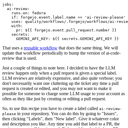
jobs
:
ai-review
:
runs-on
:
fedora
if
:
forgejo.event.label.name == 'ai-review-please'
uses
:
quality/workflows/.forgejo/workflows/ai-revie
with
:
pr
:
${{ forgejo.event.pull_request.number }}
secrets
:
GEMINI_API_KEY
:
${{ secrets.GEMINI_API_KEY }}
That uses a
reusable workflow
that does the same thing. We will
update that workflow periodically to bump the version of ai-code-
review that is used.
Just a couple of things to note here. I decided to have the LLM
review happen only when a pull request is given a special label.
LLM reviews are relatively expensive, and also quite verbose; you
don't necessarily want one cluttering up the ticket any time a pull
request is created or edited, and you
may
not want to make it
possible for someone to charge some LLM usage to your account as
often as they like just by creating or editing a pull request.
So, to use this recipe you have to create a label called
ai-review-
in your repository. You can do this by going to "Issues",
please
then clicking "Labels", then "New label". Give it whatever color
and description you like. Any time you add that label to a PR, the