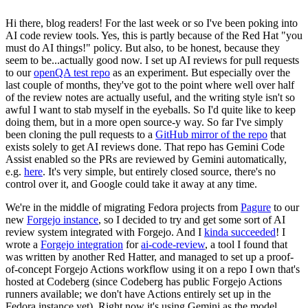
Hi there, blog readers! For the last week or so I've been poking into
AI code review tools. Yes, this is partly because of the Red Hat "you
must do AI things!" policy. But also, to be honest, because they
seem to be...actually good now. I set up AI reviews for pull requests
to our
openQA test repo
as an experiment. But especially over the
last couple of months, they've got to the point where well over half
of the review notes are actually useful, and the writing style isn't so
awful I want to stab myself in the eyeballs. So I'd quite like to keep
doing them, but in a more open source-y way. So far I've simply
been cloning the pull requests to a
GitHub mirror of the repo
that
exists solely to get AI reviews done. That repo has Gemini Code
Assist enabled so the PRs are reviewed by Gemini automatically,
e.g.
here
. It's very simple, but entirely closed source, there's no
control over it, and Google could take it away at any time.
We're in the middle of migrating Fedora projects from
Pagure
to our
new
Forgejo instance
, so I decided to try and get some sort of AI
review system integrated with Forgejo. And I
kinda succeeded
! I
wrote a
Forgejo integration
for
ai-code-review
, a tool I found that
was written by another Red Hatter, and managed to set up a proof-
of-concept Forgejo Actions workflow using it on a repo I own that's
hosted at Codeberg (since Codeberg has public Forgejo Actions
runners available; we don't have Actions entirely set up in the
Fedora instance yet). Right now it's using Gemini as the model