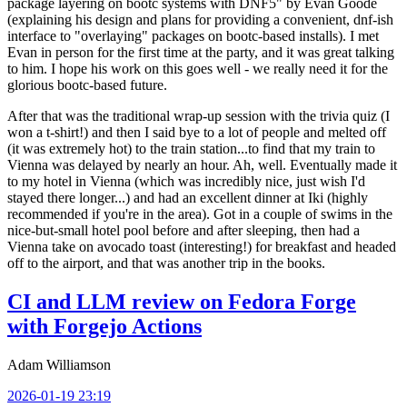
package layering on bootc systems with DNF5" by Evan Goode
(explaining his design and plans for providing a convenient, dnf-ish
interface to "overlaying" packages on bootc-based installs). I met
Evan in person for the first time at the party, and it was great talking
to him. I hope his work on this goes well - we really need it for the
glorious bootc-based future.
After that was the traditional wrap-up session with the trivia quiz (I
won a t-shirt!) and then I said bye to a lot of people and melted off
(it was extremely hot) to the train station...to find that my train to
Vienna was delayed by nearly an hour. Ah, well. Eventually made it
to my hotel in Vienna (which was incredibly nice, just wish I'd
stayed there longer...) and had an excellent dinner at Iki (highly
recommended if you're in the area). Got in a couple of swims in the
nice-but-small hotel pool before and after sleeping, then had a
Vienna take on avocado toast (interesting!) for breakfast and headed
off to the airport, and that was another trip in the books.
CI and LLM review on Fedora Forge
with Forgejo Actions
Adam Williamson
2026-01-19 23:19