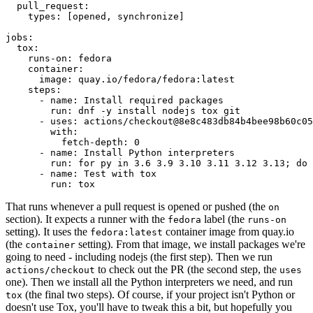
pull_request
:
types
:
[
opened
,
synchronize
]
jobs
:
tox
:
runs-on
:
fedora
container
:
image
:
quay.io/fedora/fedora:latest
steps
:
-
name
:
Install required packages
run
:
dnf -y install nodejs tox git
-
uses
:
actions/checkout@8e8c483db84b4bee98b60c05
with
:
fetch-depth
:
0
-
name
:
Install Python interpreters
run
:
for py in 3.6 3.9 3.10 3.11 3.12 3.13; do 
-
name
:
Test with tox
run
:
tox
That runs whenever a pull request is opened or pushed (the
on
section). It expects a runner with the
label (the
fedora
runs-on
setting). It uses the
container image from quay.io
fedora:latest
(the
setting). From that image, we install packages we're
container
going to need - including nodejs (the first step). Then we run
to check out the PR (the second step, the
actions/checkout
uses
one). Then we install all the Python interpreters we need, and run
(the final two steps). Of course, if your project isn't Python or
tox
doesn't use Tox, you'll have to tweak this a bit, but hopefully you