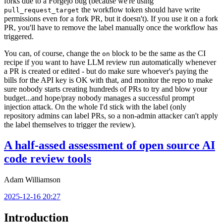
forks due to a Forgejo bug (because we're using
the workflow token should have write
pull_request_target
permissions even for a fork PR, but it doesn't). If you use it on a fork
PR, you'll have to remove the label manually once the workflow has
triggered.
You can, of course, change the
block to be the same as the CI
on
recipe if you want to have LLM review run automatically whenever
a PR is created or edited - but do make sure whoever's paying the
bills for the API key is OK with that, and monitor the repo to make
sure nobody starts creating hundreds of PRs to try and blow your
budget...and hope/pray nobody manages a successful prompt
injection attack. On the whole I'd stick with the label (only
repository admins can label PRs, so a non-admin attacker can't apply
the label themselves to trigger the review).
A half-assed assessment of open source AI
code review tools
Adam Williamson
2025-12-16 20:27
Introduction