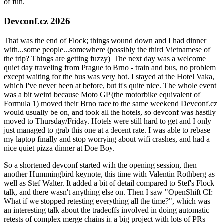
of fun.
Devconf.cz 2026
That was the end of Flock; things wound down and I had dinner
with...some people...somewhere (possibly the third Vietnamese of
the trip? Things are getting fuzzy). The next day was a welcome
quiet day traveling from Prague to Brno - train and bus, no problem
except waiting for the bus was very hot. I stayed at the Hotel Vaka,
which I've never been at before, but it's quite nice. The whole event
was a bit weird because Moto GP (the motorbike equivalent of
Formula 1) moved their Brno race to the same weekend Devconf.cz
would usually be on, and took all the hotels, so devconf was hastily
moved to Thursday/Friday. Hotels were still hard to get and I only
just managed to grab this one at a decent rate. I was able to rebase
my laptop finally and stop worrying about wifi crashes, and had a
nice quiet pizza dinner at Doe Boy.
So a shortened devconf started with the opening session, then
another Hummingbird keynote, this time with Valentin Rothberg as
well as Stef Walter. It added a bit of detail compared to Stef's Flock
talk, and there wasn't anything else on. Then I saw "OpenShift CI:
What if we stopped retesting everything all the time?", which was
an interesting talk about the tradeoffs involved in doing automatic
retests of complex merge chains in a big project with lots of PRs