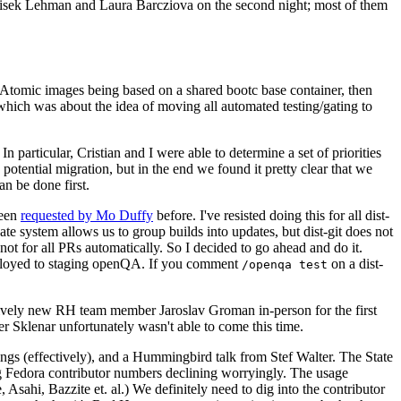
ntisek Lehman and Laura Barcziova on the second night; most of them
e Atomic images being based on a shared bootc base container, then
hich was about the idea of moving all automated testing/gating to
 particular, Cristian and I were able to determine a set of priorities
potential migration, but in the end we found it pretty clear that we
an be done first.
been
requested by Mo Duffy
before. I've resisted doing this for all dist-
e system allows us to group builds into updates, but dist-git does not
ot for all PRs automatically. So I decided to go ahead and do it.
deployed to staging openQA. If you comment
on a dist-
/openqa test
atively new RH team member Jaroslav Groman in-person for the first
er Sklenar unfortunately wasn't able to come this time.
gs (effectively), and a Hummingbird talk from Stef Walter. The State
ng Fedora contributor numbers declining worryingly. The usage
ahi, Bazzite et. al.) We definitely need to dig into the contributor