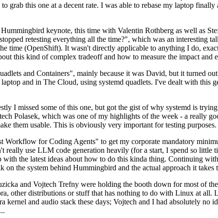
to grab this one at a decent rate. I was able to rebase my laptop finall
Hummingbird keynote, this time with Valentin Rothberg as well as Stef W
opped retesting everything all the time?", which was an interesting tal
he time (OpenShift). It wasn't directly applicable to anything I do, exac
bout this kind of complex tradeoff and how to measure the impact and ef
ets and Containers", mainly because it was David, but it turned out t
laptop and in The Cloud, using systemd quadlets. I've dealt with this g
stly I missed some of this one, but got the gist of why systemd is try
ech Polasek, which was one of my highlights of the week - a really go
ake them usable. This is obviously very important for testing purposes.
st Workflow for Coding Agents" to get my corporate mandatory minimum 
 really use LLM code generation heavily (for a start, I spend so little ti
p up with the latest ideas about how to do this kinda thing. Continuin
alk on the system behind Hummingbird and the actual approach it takes t
Ruzicka and Vojtech Trefny were holding the booth down for most of the
dora, other distributions or stuff that has nothing to do with Linux at 
ora kernel and audio stack these days; Vojtech and I had absolutely no ide
..