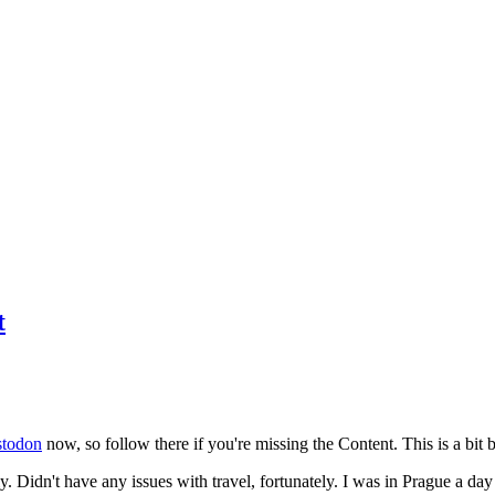
t
todon
now, so follow there if you're missing the Content. This is a bit b
y. Didn't have any issues with travel, fortunately. I was in Prague a da