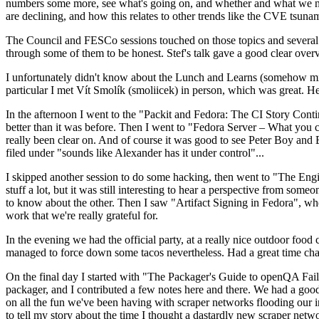
numbers some more, see what's going on, and whether and what we need
are declining, and how this relates to other trends like the CVE tsu
The Council and FESCo sessions touched on those topics and several o
through some of them to be honest. Stef's talk gave a good clear overv
I unfortunately didn't know about the Lunch and Learns (somehow miss
particular I met Vít Smolík (smoliicek) in person, which was great. H
In the afternoon I went to the "Packit and Fedora: The CI Story Conti
better than it was before. Then I went to "Fedora Server – What you c
really been clear on. And of course it was good to see Peter Boy and
filed under "sounds like Alexander has it under control"...
I skipped another session to do some hacking, then went to "The Engine
stuff a lot, but it was still interesting to hear a perspective from s
to know about the other. Then I saw "Artifact Signing in Fedora", w
work that we're really grateful for.
In the evening we had the official party, at a really nice outdoor food
managed to force down some tacos nevertheless. Had a great time chatt
On the final day I started with "The Packager's Guide to openQA Fai
packager, and I contributed a few notes here and there. We had a good
on all the fun we've been having with scraper networks flooding our i
to tell my story about the time I thought a dastardly new scraper netwo