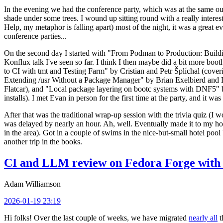
In the evening we had the conference party, which was at the same out
shade under some trees. I wound up sitting round with a really inte
Help, my metaphor is falling apart) most of the night, it was a great ev
conference parties...
On the second day I started with "From Podman to Production: Buil
Konflux talk I've seen so far. I think I then maybe did a bit more bo
to CI with tmt and Testing Farm" by Cristian and Petr Šplíchal (cove
Extending /usr Without a Package Manager" by Brian Exelbierd and Dani
Flatcar), and "Local package layering on bootc systems with DNF5" b
installs). I met Evan in person for the first time at the party, and it w
After that was the traditional wrap-up session with the trivia quiz (I wo
was delayed by nearly an hour. Ah, well. Eventually made it to my hote
in the area). Got in a couple of swims in the nice-but-small hotel pool
another trip in the books.
CI and LLM review on Fedora Forge with 
Adam Williamson
2026-01-19 23:19
Hi folks! Over the last couple of weeks, we have migrated
nearly all
t