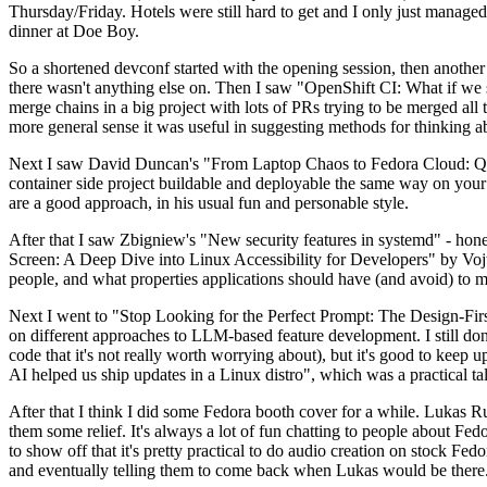
Thursday/Friday. Hotels were still hard to get and I only just managed 
dinner at Doe Boy.
So a shortened devconf started with the opening session, then another 
there wasn't anything else on. Then I saw "OpenShift CI: What if we st
merge chains in a big project with lots of PRs trying to be merged all t
more general sense it was useful in suggesting methods for thinking a
Next I saw David Duncan's "From Laptop Chaos to Fedora Cloud: Quadl
container side project buildable and deployable the same way on your 
are a good approach, in his usual fun and personable style.
After that I saw Zbigniew's "New security features in systemd" - hone
Screen: A Deep Dive into Linux Accessibility for Developers" by Vojt
people, and what properties applications should have (and avoid) to m
Next I went to "Stop Looking for the Perfect Prompt: The Design-Fir
on different approaches to LLM-based feature development. I still don't
code that it's not really worth worrying about), but it's good to kee
AI helped us ship updates in a Linux distro", which was a practical t
After that I think I did some Fedora booth cover for a while. Lukas 
them some relief. It's always a lot of fun chatting to people about Fe
to show off that it's pretty practical to do audio creation on stock Fed
and eventually telling them to come back when Lukas would be there.