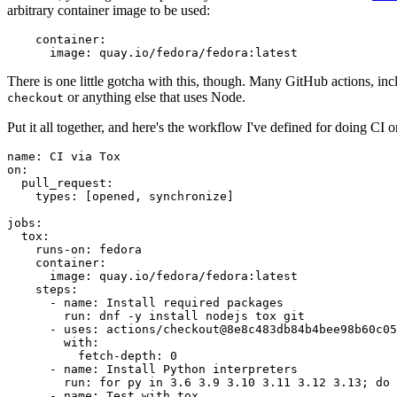
arbitrary container image to be used:
container
:
image
:
quay.io/fedora/fedora:latest
There is one little gotcha with this, though. Many GitHub actions, in
or anything else that uses Node.
checkout
Put it all together, and here's the workflow I've defined for doing CI 
name
:
CI via Tox
on
:
pull_request
:
types
:
[
opened
,
synchronize
]
jobs
:
tox
:
runs-on
:
fedora
container
:
image
:
quay.io/fedora/fedora:latest
steps
:
-
name
:
Install required packages
run
:
dnf -y install nodejs tox git
-
uses
:
actions/checkout@8e8c483db84b4bee98b60c05
with
:
fetch-depth
:
0
-
name
:
Install Python interpreters
run
:
for py in 3.6 3.9 3.10 3.11 3.12 3.13; do 
-
name
:
Test with tox