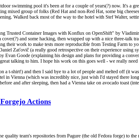
door swimming pool it's been at for a couple of years(?) now. It's a gr
resting mixed group of folks (Red Hat and non-Red Hat, some big cheese
ening. Walked back most of the way to the hotel with Stef Walter, setting 
ding Trusted Container Images with Konflux on OpenShift" by Vladimir
oth cover(?) and some hacking, then wrapped up with a nice three-talk 
ring their work to make tests more reproducible from Testing Farm to 
el Zaťovič (a really good retrospective on their experience using sysex
y Evan Goode (explaining his design and plans for providing a conveni
as great talking to him. I hope his work on this goes well - we really need
n a t-shirt!) and then I said bye to a lot of people and melted off (it was
l in Vienna (which was incredibly nice, just wish I'd stayed there long
 before and after sleeping, then had a Vienna take on avocado toast (inter
Forgejo Actions
he quality team's repositories from Pagure (the old Fedora forge) to the