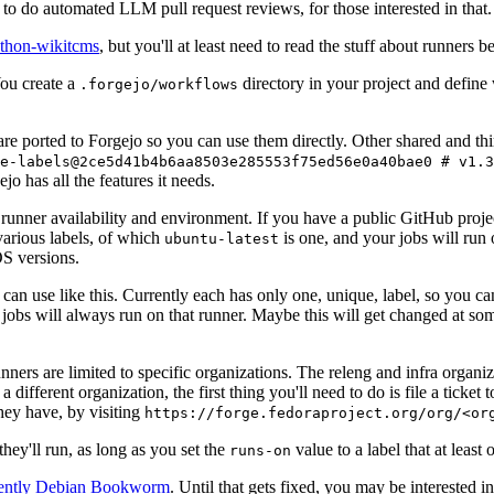
to do automated LLM pull request reviews, for those interested in that.
ython-wikitcms
, but you'll at least need to read the stuff about runners 
You create a
directory in your project and define
.forgejo/workflows
 are ported to Forgejo so you can use them directly. Other shared and th
e-labels@2ce5d41b4b6aa8503e285553f75ed56e0a40bae0 # v1.3
o has all the features it needs.
 runner availability and environment. If you have a public GitHub pro
various labels, of which
is one, and your jobs will run 
ubuntu-latest
S versions.
can use like this. Currently each has only one, unique, label, so you ca
 jobs will always run on that runner. Maybe this will get changed at some
runners are limited to specific organizations. The releng and infra organ
different organization, the first thing you'll need to do is file a ticket
hey have, by visiting
https://forge.fedoraproject.org/org/<or
hey'll run, as long as you set the
value to a label that at least 
runs-on
rently Debian Bookworm
. Until that gets fixed, you may be interested i