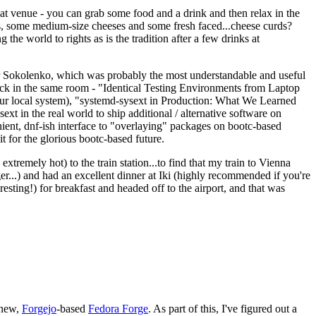
eat venue - you can grab some food and a drink and then relax in the
s, some medium-size cheeses and some fresh faced...cheese curds?
the world to rights as is the tradition after a few drinks at
 Sokolenko, which was probably the most understandable and useful
track in the same room - "Identical Testing Environments from Laptop
your local system), "systemd-sysext in Production: What We Learned
t in the real world to ship additional / alternative software on
ent, dnf-ish interface to "overlaying" packages on bootc-based
 it for the glorious bootc-based future.
 extremely hot) to the train station...to find that my train to Vienna
er...) and had an excellent dinner at Iki (highly recommended if you're
esting!) for breakfast and headed off to the airport, and that was
 new,
Forgejo
-based
Fedora Forge
. As part of this, I've figured out a