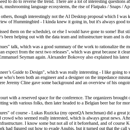
 to do to reverse the trend. There are a lot of interesting questions 
nami, mushrooming language ecosystems, the rise of Flatpaks / Snaps / A
thers, though interestingly not the AI Desktop proposal which I was ki
iew of Hummingbird - I kinda knew it going in, but it's always good to 
ed them on the schedule), or else I would have gone to some! But still
e's been helping out with the data team and infrastructure team and is 
nues" talk, which was a good summary of the work to rationalize the mes
an expect from the next two releases", which was great because it clea
 Emmanuel Seyman again. Alexander Bokovoy also explained his latest aut
er’s Guide to Design", which was really interesting - I like going to s
omeone who's been both an engineer and a designer on the impedance mismat
here Jeremy Cline gave some background and an overview of his ongoing 
 court with a reserved space for the conference. The organizers brought 
ing with various folks, then later headed to a Belgian beer bar for more
lures" of course - Lukas Ruzicka (my openQA henchman) did a great job
 crowd who seemed really interested, which is always great news. After
nfrastructure. I know some but not all of it beforehand, and of course 
rk had figured out how to evade Anubis, but it turned out that the call w