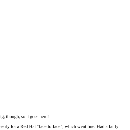
ig, though, so it goes here!
y early for a Red Hat "face-to-face", which went fine. Had a fairly