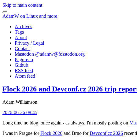
Skip to main content
AdamW on Linux and more
Archives
Tags
About
Privacy / Legal
Contact
Mastodon @
adamw@fosstodon.org
Pagure.io
Github
RSS feed
Atom feed
Flock 2026 and Devconf.cz 2026 trip repor
Adam Williamson
2026-06-26 08:45
Long time no blog, once again - as always, I'm mostly posting on
Mas
I was in Prague for
Flock 2026
and Brno for
Devconf.cz 2026
recentl