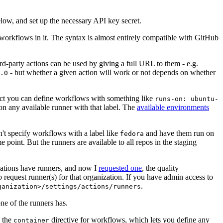
below, and set up the necessary API key secret.
 workflows in it. The syntax is almost entirely compatible with GitHub
ird-party actions can be used by giving a full URL to them - e.g.
- but whether a given action will work or not depends on whether
.0
ject you can define workflows with something like
runs-on: ubuntu-
on any available runner with that label. The
available environments
n't specify workflows with a label like
and have them run on
fedora
 point. But the runners are available to all repos in the staging
izations have runners, and now I
requested one
, the quality
 to request runner(s) for that organization. If you have admin access to
.
ganization>/settings/actions/runners
one of the runners has.
n the
directive for workflows, which lets you define any
container