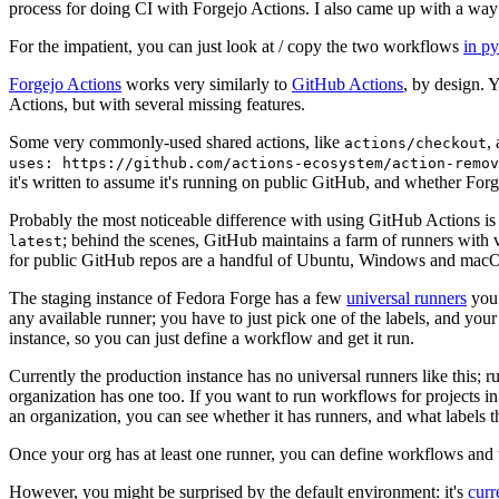
process for doing CI with Forgejo Actions. I also came up with a way 
For the impatient, you can just look at / copy the two workflows
in p
Forgejo Actions
works very similarly to
GitHub Actions
, by design. 
Actions, but with several missing features.
Some very commonly-used shared actions, like
,
actions/checkout
uses: https://github.com/actions-ecosystem/action-remov
it's written to assume it's running on public GitHub, and whether Forgej
Probably the most noticeable difference with using GitHub Actions is
; behind the scenes, GitHub maintains a farm of runners with 
latest
for public GitHub repos are a handful of Ubuntu, Windows and macO
The staging instance of Fedora Forge has a few
universal runners
you 
any available runner; you have to just pick one of the labels, and your
instance, so you can just define a workflow and get it run.
Currently the production instance has no universal runners like this; 
organization has one too. If you want to run workflows for projects in a 
an organization, you can see whether it has runners, and what labels t
Once your org has at least one runner, you can define workflows and t
However, you might be surprised by the default environment: it's
cur