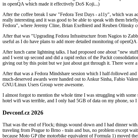
in openQA which made it effectively DoS Koji...)
After the coffee break I saw "Fedora Test Days - a11y", which was act
really interesting and it was good to be able to speak with them brief
Fedora", where Jeremy Cline, Brian Exelbierd and Reuben Olinsky co
After that was "Upgrading Fedora Infrastructure from Nagios to Zabbix
useful as I do have plans to add more detailed monitoring of openQA a
After lunch came lightning talks. I had proposed one about "new stuff w
and I went up second and did a rapid redux of the Packit consolidati
giving out by this point but we just about got through it. There were
After that was a Fedora Mindshare session which I half-followed and h
much-deserved awards were handed out to Ankur Sinha, Fabio Valentini 
GNU/Linux Users Group were awesome.
I almost forgot to mention the whole time I was struggling with some 
hotel wifi was terrible, and I only had 5GB of data on my phone, so I c
Devconf.cz 2026
That was the end of Flock; things wound down and I had dinner with.
traveling from Prague to Brno - train and bus, no problem except waiti
because Moto GP (the motorbike equivalent of Formula 1) moved their