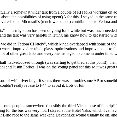
ually a somewhat wider talk from a couple of RH folks working on access
ly about the possibilities of using openQA for this. I stayed in the same
vered some Microsoft's (much-welcomed) contributions to Fedora and 
" - this migration has been ongoing for a while but was much-needed as
nd the talk was very helpful in letting me know how to get started with
e did in Fedora CI lately", which kinda overlapped with some of the full-
on work, improved result displays, optimizations and improvements to t
 a lot of other great talks and everyone managed to come in under time,
alf-hacked/dozed through (was starting to get tired at this point!), t
and Justin Forbes. I was on the voting panel for this so it was great t
sort of wifi driver bug - it seems there was a troublesome AP or someth
ouldn't really rebase to F44 to avoid it. Lots of fun.
..some people...somewhere (possibly the third Vietnamese of the trip? 
ng for the bus was very hot. I stayed at the Hotel Vaka, which I've neve
 Brno race to the same weekend Devconf.cz would usually be on, and t