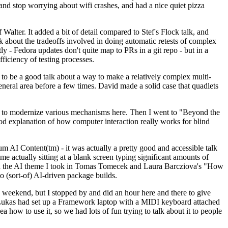
y and stop worrying about wifi crashes, and had a nice quiet pizza
alter. It added a bit of detail compared to Stef's Flock talk, and
k about the tradeoffs involved in doing automatic retests of complex
tly - Fedora updates don't quite map to PRs in a git repo - but in a
ficiency of testing processes.
o be a good talk about a way to make a relatively complex multi-
eneral area before a few times. David made a solid case that quadlets
ing to modernize various mechanisms here. Then I went to "Beyond the
od explanation of how computer interaction really works for blind
AI Content(tm) - it was actually a pretty good and accessible talk
me actually sitting at a blank screen typing significant amounts of
g with the AI theme I took in Tomas Tomecek and Laura Barcziova's "How
o (sort-of) AI-driven package builds.
 weekend, but I stopped by and did an hour here and there to give
all. Lukas had set up a Framework laptop with a MIDI keyboard attached
a how to use it, so we had lots of fun trying to talk about it to people