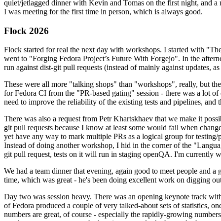
quiet/jetlagged dinner with Kevin and Tomas on the first night, and
I was meeting for the first time in person, which is always good.
Flock 2026
Flock started for real the next day with workshops. I started with "T
went to "Forging Fedora Project’s Future With Forgejo". In the afte
run against dist-git pull requests (instead of mainly against updates, as 
These were all more "talking shops" than "workshops", really, but they 
for Fedora CI from the "PR-based gating" session - there was a lot of d
need to improve the reliability of the existing tests and pipelines, and 
There was also a request from Petr Khartskhaev that we make it possib
git pull requests because I know at least some would fail when change
yet have any way to mark multiple PRs as a logical group for testing/p
Instead of doing another workshop, I hid in the corner of the "Lang
git pull request, tests on it will run in staging openQA. I'm currently w
We had a team dinner that evening, again good to meet people and a g
time, which was great - he's been doing excellent work on digging out 
Day two was session heavy. There was an opening keynote track with 
of Fedora produced a couple of very talked-about sets of statistics,
numbers are great, of course - especially the rapidly-growing numbers