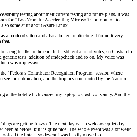
ibility testing about their current testing and future plans. It was
 room for "Two Years In: Accelerating Microsoft Contribution to
also some stuff about Azure Linux.
 a modernization and also a better architecture. I found it very
 that.
length talks in the end, but it still got a lot of votes, so Cristian Le
he generic tests, addition of rmdepcheck and so on. My voice was
 which was impressive.
hen the "Fedora’s Contributor Recognition Program" session where
o see the culmination, and the trophies contributed by the Nairobi
ing at the hotel which caused my laptop to crash constantly. And the
Things are getting fuzzy). The next day was a welcome quiet day
r been at before, but it's quite nice. The whole event was a bit weird
ook all the hotels, so devconf was hastily moved to