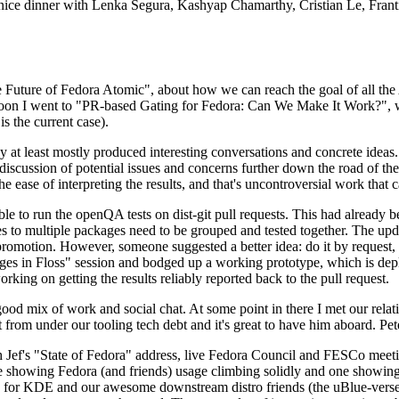
 a nice dinner with Lenka Segura, Kashyap Chamarthy, Cristian Le, Fra
he Future of Fedora Atomic", about how we can reach the goal of all th
rnoon I went to "PR-based Gating for Fedora: Can We Make It Work?", w
is the current case).
at least mostly produced interesting conversations and concrete ideas. In
iscussion of potential issues and concerns further down the road of the 
the ease of interpreting the results, and that's uncontroversial work that c
le to run the openQA tests on dist-git pull requests. This had already 
s to multiple packages need to be grouped and tested together. The updat
romotion. However, someone suggested a better idea: do it by request, n
uages in Floss" session and bodged up a working prototype, which is 
orking on getting the results reliably reported back to the pull request.
ood mix of work and social chat. At some point in there I met our rel
from under our tooling tech debt and it's great to have him aboard. Pet
Jef's "State of Fedora" address, live Fedora Council and FESCo meetin
 one showing Fedora (and friends) usage climbing solidly and one showi
 for KDE and our awesome downstream distro friends (the uBlue-verse, As