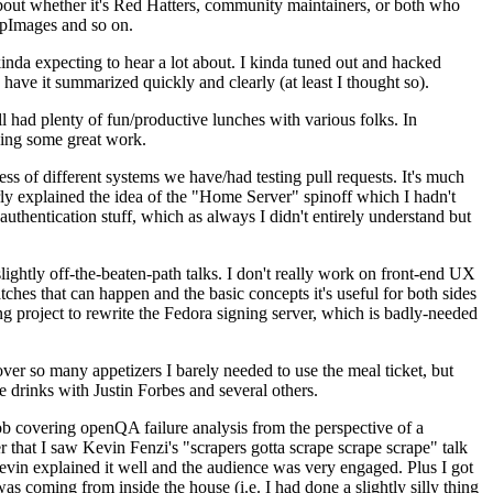
about whether it's Red Hatters, community maintainers, or both who
ppImages and so on.
nda expecting to hear a lot about. I kinda tuned out and hacked
have it summarized quickly and clearly (at least I thought so).
 had plenty of fun/productive lunches with various folks. In
doing some great work.
s of different systems we have/had testing pull requests. It's much
rly explained the idea of the "Home Server" spinoff which I hadn't
hentication stuff, which as always I didn't entirely understand but
lightly off-the-beaten-path talks. I don't really work on front-end UX
ches that can happen and the basic concepts it's useful for both sides
project to rewrite the Fedora signing server, which is badly-needed
over so many appetizers I barely needed to use the meal ticket, but
 drinks with Justin Forbes and several others.
 covering openQA failure analysis from the perspective of a
 that I saw Kevin Fenzi's "scrapers gotta scrape scrape scrape" talk
Kevin explained it well and the audience was very engaged. Plus I got
as coming from inside the house (i.e. I had done a slightly silly thing