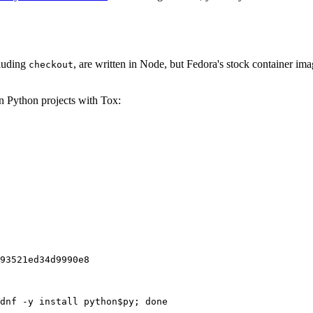
cluding
, are written in Node, but Fedora's stock container ima
checkout
on Python projects with Tox:
93521ed34d9990e8
dnf -y install python$py; done