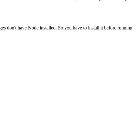
ges don't have Node installed. So you have to install it before running