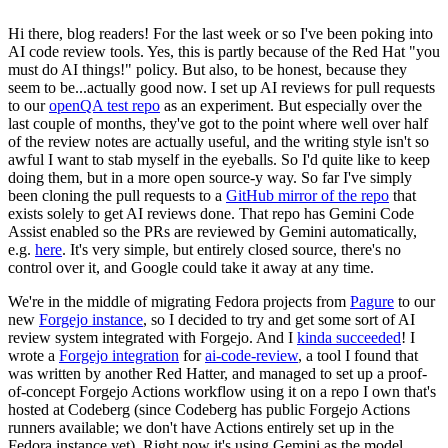
Hi there, blog readers! For the last week or so I've been poking into
AI code review tools. Yes, this is partly because of the Red Hat "you
must do AI things!" policy. But also, to be honest, because they
seem to be...actually good now. I set up AI reviews for pull requests
to our
openQA test repo
as an experiment. But especially over the
last couple of months, they've got to the point where well over half
of the review notes are actually useful, and the writing style isn't so
awful I want to stab myself in the eyeballs. So I'd quite like to keep
doing them, but in a more open source-y way. So far I've simply
been cloning the pull requests to a
GitHub mirror of the repo
that
exists solely to get AI reviews done. That repo has Gemini Code
Assist enabled so the PRs are reviewed by Gemini automatically,
e.g.
here
. It's very simple, but entirely closed source, there's no
control over it, and Google could take it away at any time.
We're in the middle of migrating Fedora projects from
Pagure
to our
new
Forgejo instance
, so I decided to try and get some sort of AI
review system integrated with Forgejo. And I
kinda succeeded
! I
wrote a
Forgejo integration
for
ai-code-review
, a tool I found that
was written by another Red Hatter, and managed to set up a proof-
of-concept Forgejo Actions workflow using it on a repo I own that's
hosted at Codeberg (since Codeberg has public Forgejo Actions
runners available; we don't have Actions entirely set up in the
Fedora instance yet). Right now it's using Gemini as the model