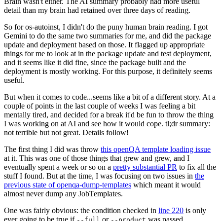
Brain wasn't either. The AI summary probably had more useful
detail than my brain had retained over three days of reading.
So for os-autoinst, I didn't do the puny human brain reading. I got
Gemini to do the same two summaries for me, and did the package
update and deployment based on those. It flagged up appropriate
things for me to look at in the package update and test deployment,
and it seems like it did fine, since the package built and the
deployment is mostly working. For this purpose, it definitely seems
useful.
But when it comes to code...seems like a bit of a different story. At a
couple of points in the last couple of weeks I was feeling a bit
mentally tired, and decided for a break it'd be fun to throw the thing
I was working on at AI and see how it would cope. tl;dr summary:
not terrible but not great. Details follow!
The first thing I did was throw
this openQA template loading issue
at it. This was one of those things that grew and grew, and I
eventually spent a week or so on a
pretty substantial PR
to fix all the
stuff I found. But at the time, I was focusing on two issues in
the
previous state of openqa-dump-templates
which meant it would
almost never dump any JobTemplates.
One was fairly obvious: the condition checked in
line 220
is only
ever going to be true if
or
was passed.
--full
--product