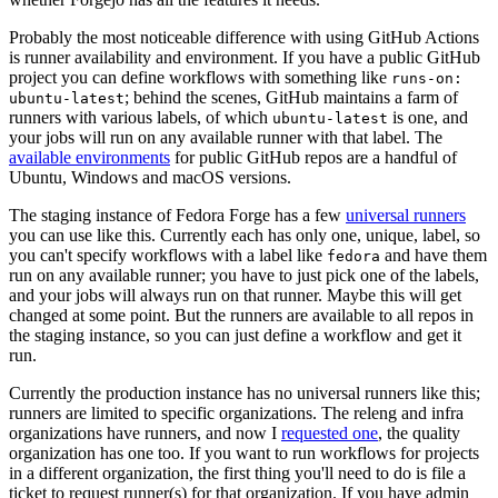
Probably the most noticeable difference with using GitHub Actions
is runner availability and environment. If you have a public GitHub
project you can define workflows with something like
runs-on:
; behind the scenes, GitHub maintains a farm of
ubuntu-latest
runners with various labels, of which
is one, and
ubuntu-latest
your jobs will run on any available runner with that label. The
available environments
for public GitHub repos are a handful of
Ubuntu, Windows and macOS versions.
The staging instance of Fedora Forge has a few
universal runners
you can use like this. Currently each has only one, unique, label, so
you can't specify workflows with a label like
and have them
fedora
run on any available runner; you have to just pick one of the labels,
and your jobs will always run on that runner. Maybe this will get
changed at some point. But the runners are available to all repos in
the staging instance, so you can just define a workflow and get it
run.
Currently the production instance has no universal runners like this;
runners are limited to specific organizations. The releng and infra
organizations have runners, and now I
requested one
, the quality
organization has one too. If you want to run workflows for projects
in a different organization, the first thing you'll need to do is file a
ticket to request runner(s) for that organization. If you have admin