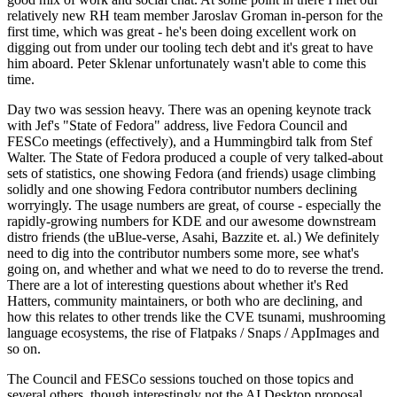
relatively new RH team member Jaroslav Groman in-person for the
first time, which was great - he's been doing excellent work on
digging out from under our tooling tech debt and it's great to have
him aboard. Peter Sklenar unfortunately wasn't able to come this
time.
Day two was session heavy. There was an opening keynote track
with Jef's "State of Fedora" address, live Fedora Council and
FESCo meetings (effectively), and a Hummingbird talk from Stef
Walter. The State of Fedora produced a couple of very talked-about
sets of statistics, one showing Fedora (and friends) usage climbing
solidly and one showing Fedora contributor numbers declining
worryingly. The usage numbers are great, of course - especially the
rapidly-growing numbers for KDE and our awesome downstream
distro friends (the uBlue-verse, Asahi, Bazzite et. al.) We definitely
need to dig into the contributor numbers some more, see what's
going on, and whether and what we need to do to reverse the trend.
There are a lot of interesting questions about whether it's Red
Hatters, community maintainers, or both who are declining, and
how this relates to other trends like the CVE tsunami, mushrooming
language ecosystems, the rise of Flatpaks / Snaps / AppImages and
so on.
The Council and FESCo sessions touched on those topics and
several others, though interestingly not the AI Desktop proposal