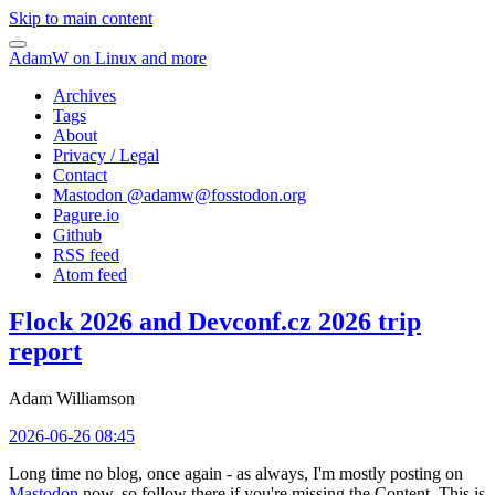
Skip to main content
AdamW on Linux and more
Archives
Tags
About
Privacy / Legal
Contact
Mastodon @
adamw@fosstodon.org
Pagure.io
Github
RSS feed
Atom feed
Flock 2026 and Devconf.cz 2026 trip
report
Adam Williamson
2026-06-26 08:45
Long time no blog, once again - as always, I'm mostly posting on
Mastodon
now, so follow there if you're missing the Content. This is