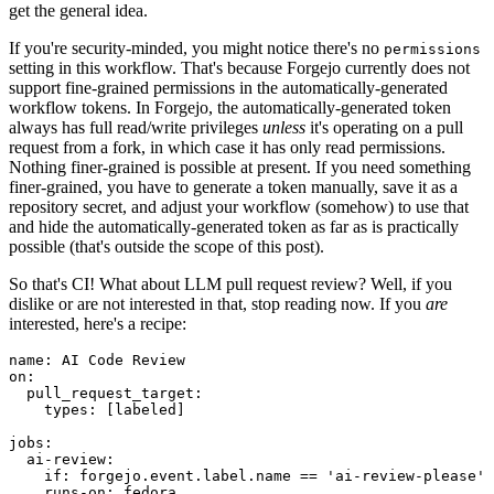
get the general idea.
If you're security-minded, you might notice there's no
permissions
setting in this workflow. That's because Forgejo currently does not
support fine-grained permissions in the automatically-generated
workflow tokens. In Forgejo, the automatically-generated token
always has full read/write privileges
unless
it's operating on a pull
request from a fork, in which case it has only read permissions.
Nothing finer-grained is possible at present. If you need something
finer-grained, you have to generate a token manually, save it as a
repository secret, and adjust your workflow (somehow) to use that
and hide the automatically-generated token as far as is practically
possible (that's outside the scope of this post).
So that's CI! What about LLM pull request review? Well, if you
dislike or are not interested in that, stop reading now. If you
are
interested, here's a recipe:
name
:
AI Code Review
on
:
pull_request_target
:
types
:
[
labeled
]
jobs
:
ai-review
:
if
:
forgejo.event.label.name == 'ai-review-please'
runs-on
:
fedora