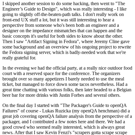
I skipped another session to do some hacking, then went to "The
Engineer’s Guide to Design", which was really interesting - I like
going to slightly off-the-beaten-path talks. I don't really work on
front-end UX stuff a lot, but it was still interesting to hear a
perspective from someone who's been both an engineer and a
designer on the impedance mismatches that can happen and the
basic concepts it's useful for both sides to know about the other.
Then I saw "Artifact Signing in Fedora", where Jeremy Cline gave
some background and an overview of his ongoing project to rewrite
the Fedora signing server, which is badly-needed work that we're
really grateful for.
In the evening we had the official party, at a really nice outdoor food
court with a reserved space for the conference. The organizers
brought over so many appetizers I barely needed to use the meal
ticket, but managed to force down some tacos nevertheless. Had a
great time chatting with various folks, then later headed to a Belgian
beer bar for more drinks with Justin Forbes and several others.
On the final day I started with "The Packager's Guide to openQA
Failures" of course - Lukas Ruzicka (my openQA henchman) did a
great job covering openQA failure analysis from the perspective of a
packager, and I contributed a few notes here and there. We had a
good crowd who seemed really interested, which is always great
news. After that I saw Kevin Fenzi's "scrapers gotta scrape scrape