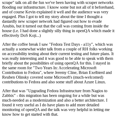
scrape" talk on all the fun we've been having with scraper networks
flooding our infrastructure. I know some but not all of it beforehand,
and of course Kevin explained it well and the audience was very
engaged. Plus I got to tell my story about the time I thought a
dastardly new scraper network had figured out how to evade
Anubis, but it turned out that the call was coming from inside the
house (i.e. I had done a slightly silly thing in openQA which made it
effectively DoS Koji...)
After the coffee break I saw "Fedora Test Days - a11y", which was
actually a somewhat wider talk from a couple of RH folks working
on accessibility testing about their current testing and future plans. It
was really interesting and it was good to be able to speak with them
briefly about the possibilities of using openQA for this. I stayed in
the same room for "Two Years In: Accelerating Microsoft
Contribution to Fedora", where Jeremy Cline, Brian Exelbierd and
Reuben Olinsky covered some Microsoft's (much-welcomed)
contributions to Fedora and also some stuff about Azure Linux.
After that was "Upgrading Fedora Infrastructure from Nagios to
Zabbix" - this migration has been ongoing for a while but was
much-needed as a modernization and also a better architecture. I
found it very useful as I do have plans to add more detailed
monitoring of openQA and the talk was very helpful in letting me
know how to get started with that.