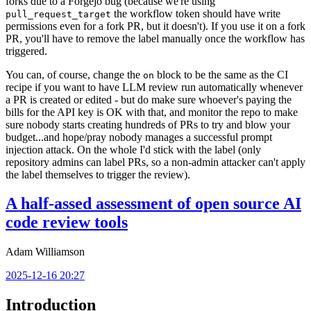
forks due to a Forgejo bug (because we're using
the workflow token should have write
pull_request_target
permissions even for a fork PR, but it doesn't). If you use it on a fork
PR, you'll have to remove the label manually once the workflow has
triggered.
You can, of course, change the
block to be the same as the CI
on
recipe if you want to have LLM review run automatically whenever
a PR is created or edited - but do make sure whoever's paying the
bills for the API key is OK with that, and monitor the repo to make
sure nobody starts creating hundreds of PRs to try and blow your
budget...and hope/pray nobody manages a successful prompt
injection attack. On the whole I'd stick with the label (only
repository admins can label PRs, so a non-admin attacker can't apply
the label themselves to trigger the review).
A half-assed assessment of open source AI
code review tools
Adam Williamson
2025-12-16 20:27
Introduction