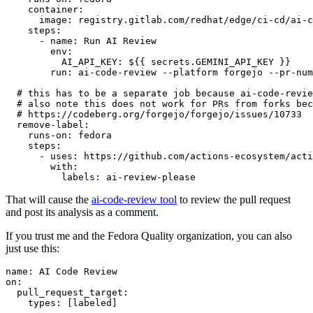
container
:
image
:
registry.gitlab.com/redhat/edge/ci-cd/ai-c
steps
:
-
name
:
Run AI Review
env
:
AI_API_KEY
:
${{ secrets.GEMINI_API_KEY }}
run
:
ai-code-review --platform forgejo --pr-num
# this has to be a separate job because ai-code-revie
# also note this does not work for PRs from forks bec
# https://codeberg.org/forgejo/forgejo/issues/10733
remove-label
:
runs-on
:
fedora
steps
:
-
uses
:
https://github.com/actions-ecosystem/acti
with
:
labels
:
ai-review-please
That will cause the
ai-code-review tool
to review the pull request
and post its analysis as a comment.
If you trust me and the Fedora Quality organization, you can also
just use this:
name
:
AI Code Review
on
:
pull_request_target
:
types
:
[
labeled
]