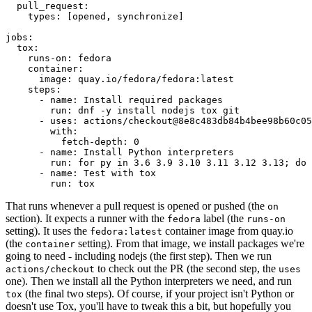
pull_request
:
types
:
[
opened
,
synchronize
]
jobs
:
tox
:
runs-on
:
fedora
container
:
image
:
quay.io/fedora/fedora:latest
steps
:
-
name
:
Install required packages
run
:
dnf -y install nodejs tox git
-
uses
:
actions/checkout@8e8c483db84b4bee98b60c05
with
:
fetch-depth
:
0
-
name
:
Install Python interpreters
run
:
for py in 3.6 3.9 3.10 3.11 3.12 3.13; do 
-
name
:
Test with tox
run
:
tox
That runs whenever a pull request is opened or pushed (the
on
section). It expects a runner with the
label (the
fedora
runs-on
setting). It uses the
container image from quay.io
fedora:latest
(the
setting). From that image, we install packages we're
container
going to need - including nodejs (the first step). Then we run
to check out the PR (the second step, the
actions/checkout
uses
one). Then we install all the Python interpreters we need, and run
(the final two steps). Of course, if your project isn't Python or
tox
doesn't use Tox, you'll have to tweak this a bit, but hopefully you