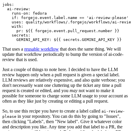
jobs
:
ai-review
:
runs-on
:
fedora
if
:
forgejo.event.label.name == 'ai-review-please'
uses
:
quality/workflows/.forgejo/workflows/ai-revie
with
:
pr
:
${{ forgejo.event.pull_request.number }}
secrets
:
GEMINI_API_KEY
:
${{ secrets.GEMINI_API_KEY }}
That uses a
reusable workflow
that does the same thing. We will
update that workflow periodically to bump the version of ai-code-
review that is used.
Just a couple of things to note here. I decided to have the LLM
review happen only when a pull request is given a special label.
LLM reviews are relatively expensive, and also quite verbose; you
don't necessarily want one cluttering up the ticket any time a pull
request is created or edited, and you
may
not want to make it
possible for someone to charge some LLM usage to your account as
often as they like just by creating or editing a pull request.
So, to use this recipe you have to create a label called
ai-review-
in your repository. You can do this by going to "Issues",
please
then clicking "Labels", then "New label". Give it whatever color
and description you like. Any time you add that label to a PR, the