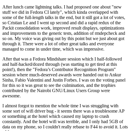
After lunch came lightning talks. I had proposed one about "new
stuff we did in Fedora CI lately", which kinda overlapped with
some of the full-length talks in the end, but it still got a lot of votes,
so Cristian Le and I went up second and did a rapid redux of the
Packit consolidation work, improved result displays, optimizations
and improvements to the generic tests, addition of rmdepcheck and
so on. My voice was giving out by this point but we just about got
through it. There were a lot of other great talks and everyone
managed to come in under time, which was impressive.
After that was a Fedora Mindshare session which I half-followed
and half-hacked/dozed through (was starting to get tired at this
point!), then the "Fedora’s Contributor Recognition Program"
session where much-deserved awards were handed out to Ankur
Sinha, Fabio Valentini and Justin Forbes. I was on the voting panel
for this so it was great to see the culmination, and the trophies
contributed by the Nairobi GNU/Linux Users Group were
awesome.
I almost forgot to mention the whole time I was struggling with
some sort of wifi driver bug - it seems there was a troublesome AP
or something at the hotel which caused my laptop to crash
constantly. And the hotel wifi was terrible, and I only had 5GB of
data on my phone, so I couldn't really rebase to F44 to avoid it. Lots