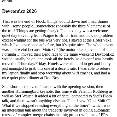
of fun.
Devconf.cz 2026
That was the end of Flock; things wound down and I had dinner
with...some people...somewhere (possibly the third Vietnamese of
the trip? Things are getting fuzzy). The next day was a welcome
quiet day traveling from Prague to Brno - train and bus, no problem
except waiting for the bus was very hot. I stayed at the Hotel Vaka,
which I've never been at before, but it's quite nice. The whole event
was a bit weird because Moto GP (the motorbike equivalent of
Formula 1) moved their Brno race to the same weekend Devconf.cz
would usually be on, and took all the hotels, so devconf was hastily
moved to Thursday/Friday. Hotels were still hard to get and I only
just managed to grab this one at a decent rate. I was able to rebase
my laptop finally and stop worrying about wifi crashes, and had a
nice quiet pizza dinner at Doe Boy.
So a shortened devconf started with the opening session, then
another Hummingbird keynote, this time with Valentin Rothberg as
well as Stef Walter. It added a bit of detail compared to Stef's Flock
talk, and there wasn't anything else on. Then I saw "OpenShift CI:
What if we stopped retesting everything all the time?", which was
an interesting talk about the tradeoffs involved in doing automatic
retests of complex merge chains in a big project with lots of PRs