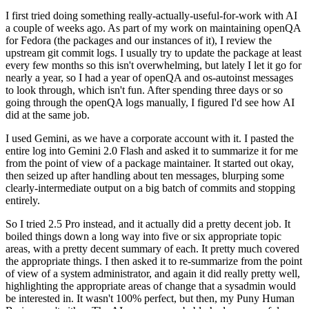
I first tried doing something really-actually-useful-for-work with AI
a couple of weeks ago. As part of my work on maintaining openQA
for Fedora (the packages and our instances of it), I review the
upstream git commit logs. I usually try to update the package at least
every few months so this isn't overwhelming, but lately I let it go for
nearly a year, so I had a year of openQA and os-autoinst messages
to look through, which isn't fun. After spending three days or so
going through the openQA logs manually, I figured I'd see how AI
did at the same job.
I used Gemini, as we have a corporate account with it. I pasted the
entire log into Gemini 2.0 Flash and asked it to summarize it for me
from the point of view of a package maintainer. It started out okay,
then seized up after handling about ten messages, blurping some
clearly-intermediate output on a big batch of commits and stopping
entirely.
So I tried 2.5 Pro instead, and it actually did a pretty decent job. It
boiled things down a long way into five or six appropriate topic
areas, with a pretty decent summary of each. It pretty much covered
the appropriate things. I then asked it to re-summarize from the point
of view of a system administrator, and again it did really pretty well,
highlighting the appropriate areas of change that a sysadmin would
be interested in. It wasn't 100% perfect, but then, my Puny Human