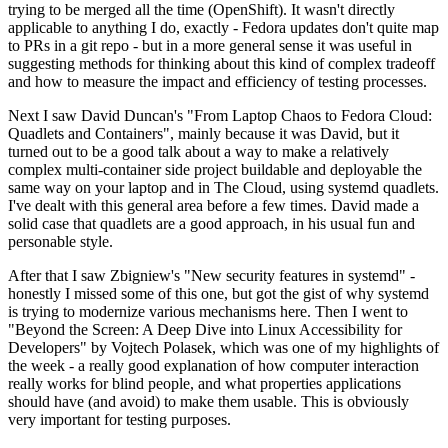
trying to be merged all the time (OpenShift). It wasn't directly
applicable to anything I do, exactly - Fedora updates don't quite map
to PRs in a git repo - but in a more general sense it was useful in
suggesting methods for thinking about this kind of complex tradeoff
and how to measure the impact and efficiency of testing processes.
Next I saw David Duncan's "From Laptop Chaos to Fedora Cloud:
Quadlets and Containers", mainly because it was David, but it
turned out to be a good talk about a way to make a relatively
complex multi-container side project buildable and deployable the
same way on your laptop and in The Cloud, using systemd quadlets.
I've dealt with this general area before a few times. David made a
solid case that quadlets are a good approach, in his usual fun and
personable style.
After that I saw Zbigniew's "New security features in systemd" -
honestly I missed some of this one, but got the gist of why systemd
is trying to modernize various mechanisms here. Then I went to
"Beyond the Screen: A Deep Dive into Linux Accessibility for
Developers" by Vojtech Polasek, which was one of my highlights of
the week - a really good explanation of how computer interaction
really works for blind people, and what properties applications
should have (and avoid) to make them usable. This is obviously
very important for testing purposes.