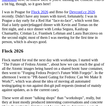
a bit big, though, so it goes here!
I was in Prague for
Flock 2026
and Brno for
Devconf.cz 2026
recently. Didn't have any issues with travel, fortunately. I was in
Prague a day early for a Red Hat "face-to-face", which went fine.
Had a fairly quiet/jetlagged dinner with Kevin and Tomas on the
first night, and a nice dinner with Lenka Segura, Kashyap
Chamarthy, Cristian Le, Frantisek Lehman and Laura Barcziova on
the second night; most of them I was meeting for the first time in
person, which is always good.
Flock 2026
Flock started for real the next day with workshops. I started with
"The Future of Fedora Atomic", about how we can reach the goal of
all the Atomic images being based on a shared bootc base container,
then went to "Forging Fedora Project’s Future With Forgejo". In the
afternoon I went to "PR-based Gating for Fedora: Can We Make It
Work?", which was about the idea of moving all automated
testing/gating to run against dist-git pull requests (instead of mainly
against updates, as is the current case).
These were all more "talking shops" than "workshops", really, but
they at least mostly produced interesting conversations and concrete