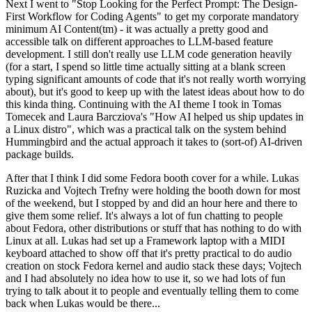
Next I went to "Stop Looking for the Perfect Prompt: The Design-
First Workflow for Coding Agents" to get my corporate mandatory
minimum AI Content(tm) - it was actually a pretty good and
accessible talk on different approaches to LLM-based feature
development. I still don't really use LLM code generation heavily
(for a start, I spend so little time actually sitting at a blank screen
typing significant amounts of code that it's not really worth worrying
about), but it's good to keep up with the latest ideas about how to do
this kinda thing. Continuing with the AI theme I took in Tomas
Tomecek and Laura Barcziova's "How AI helped us ship updates in
a Linux distro", which was a practical talk on the system behind
Hummingbird and the actual approach it takes to (sort-of) AI-driven
package builds.
After that I think I did some Fedora booth cover for a while. Lukas
Ruzicka and Vojtech Trefny were holding the booth down for most
of the weekend, but I stopped by and did an hour here and there to
give them some relief. It's always a lot of fun chatting to people
about Fedora, other distributions or stuff that has nothing to do with
Linux at all. Lukas had set up a Framework laptop with a MIDI
keyboard attached to show off that it's pretty practical to do audio
creation on stock Fedora kernel and audio stack these days; Vojtech
and I had absolutely no idea how to use it, so we had lots of fun
trying to talk about it to people and eventually telling them to come
back when Lukas would be there...