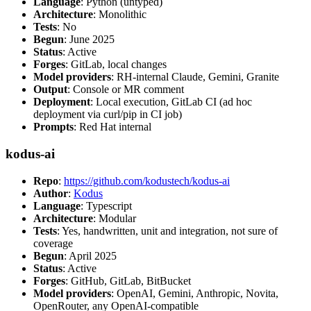
Language
: Python (untyped)
Architecture
: Monolithic
Tests
: No
Begun
: June 2025
Status
: Active
Forges
: GitLab, local changes
Model providers
: RH-internal Claude, Gemini, Granite
Output
: Console or MR comment
Deployment
: Local execution, GitLab CI (ad hoc
deployment via curl/pip in CI job)
Prompts
: Red Hat internal
kodus-ai
Repo
:
https://github.com/kodustech/kodus-ai
Author
:
Kodus
Language
: Typescript
Architecture
: Modular
Tests
: Yes, handwritten, unit and integration, not sure of
coverage
Begun
: April 2025
Status
: Active
Forges
: GitHub, GitLab, BitBucket
Model providers
: OpenAI, Gemini, Anthropic, Novita,
OpenRouter, any OpenAI-compatible