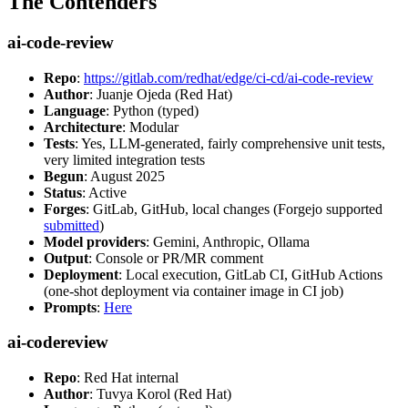
The Contenders
ai-code-review
Repo
:
https://gitlab.com/redhat/edge/ci-cd/ai-code-review
Author
: Juanje Ojeda (Red Hat)
Language
: Python (typed)
Architecture
: Modular
Tests
: Yes, LLM-generated, fairly comprehensive unit tests,
very limited integration tests
Begun
: August 2025
Status
: Active
Forges
: GitLab, GitHub, local changes (Forgejo supported
submitted
)
Model providers
: Gemini, Anthropic, Ollama
Output
: Console or PR/MR comment
Deployment
: Local execution, GitLab CI, GitHub Actions
(one-shot deployment via container image in CI job)
Prompts
:
Here
ai-codereview
Repo
: Red Hat internal
Author
: Tuvya Korol (Red Hat)