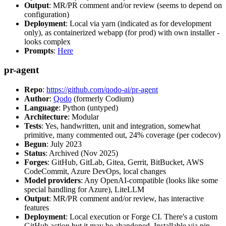
Output
: MR/PR comment and/or review (seems to depend on
configuration)
Deployment
: Local via yarn (indicated as for development
only), as containerized webapp (for prod) with own installer -
looks complex
Prompts
:
Here
pr-agent
Repo
:
https://github.com/qodo-ai/pr-agent
Author
:
Qodo
(formerly Codium)
Language
: Python (untyped)
Architecture
: Modular
Tests
: Yes, handwritten, unit and integration, somewhat
primitive, many commented out, 24% coverage (per codecov)
Begun
: July 2023
Status
: Archived (Nov 2025)
Forges
: GitHub, GitLab, Gitea, Gerrit, BitBucket, AWS
CodeCommit, Azure DevOps, local changes
Model providers
: Any OpenAI-compatible (looks like some
special handling for Azure), LiteLLM
Output
: MR/PR comment and/or review, has interactive
features
Deployment
: Local execution or Forge CI. There's a custom
GitHub action but it may be abandoned. Installable via pip,