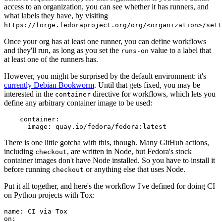
access to an organization, you can see whether it has runners, and
what labels they have, by visiting
https://forge.fedoraproject.org/org/<organization>/set
Once your org has at least one runner, you can define workflows
and they'll run, as long as you set the
value to a label that
runs-on
at least one of the runners has.
However, you might be surprised by the default environment: it's
currently Debian Bookworm
. Until that gets fixed, you may be
interested in the
directive for workflows, which lets you
container
define any arbitrary container image to be used:
container
:
image
:
quay.io/fedora/fedora:latest
There is one little gotcha with this, though. Many GitHub actions,
including
, are written in Node, but Fedora's stock
checkout
container images don't have Node installed. So you have to install it
before running
or anything else that uses Node.
checkout
Put it all together, and here's the workflow I've defined for doing CI
on Python projects with Tox:
name
:
CI via Tox
on
: