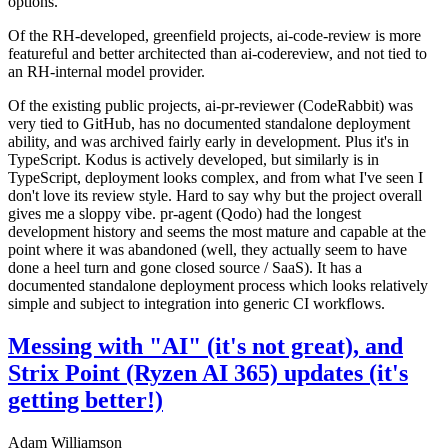
options.
Of the RH-developed, greenfield projects, ai-code-review is more
featureful and better architected than ai-codereview, and not tied to
an RH-internal model provider.
Of the existing public projects, ai-pr-reviewer (CodeRabbit) was
very tied to GitHub, has no documented standalone deployment
ability, and was archived fairly early in development. Plus it's in
TypeScript. Kodus is actively developed, but similarly is in
TypeScript, deployment looks complex, and from what I've seen I
don't love its review style. Hard to say why but the project overall
gives me a sloppy vibe. pr-agent (Qodo) had the longest
development history and seems the most mature and capable at the
point where it was abandoned (well, they actually seem to have
done a heel turn and gone closed source / SaaS). It has a
documented standalone deployment process which looks relatively
simple and subject to integration into generic CI workflows.
Messing with "AI" (it's not great), and
Strix Point (Ryzen AI 365) updates (it's
getting better!)
Adam Williamson