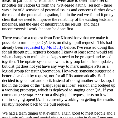
ideas. In particular, Cristian and I were able to determine a set of
priorities for Fedora CI from the "PR-based gating" session - there
was a lot of discussion of potential issues and concerns further down
the road of the potential migration, but in the end we found it pretty
clear that we need to improve the reliability of the existing tests and
pipelines, and the ease of interpreting the results, and that's
uncontroversial work that can be done first.
There was also a request from Petr Khartskhaev that we make it
possible to run the openQA tests on dist-git pull requests. This had
already been
requested by Mo Duffy
before. I've resisted doing this
for all dist-git pull requests because I know at least some would fail
when changes to multiple packages need to be grouped and tested
together. The update system allows us to group builds into updates,
but dist-git does not yet have any way to mark multiple PRs as a
logical group for testing/promotion. However, someone suggested a
better idea: do it by request, not for all PRs automatically. So I
decided to go ahead and do it. Instead of doing another workshop, I
hid in the corner of the "Languages in Floss" session and bodged up
a working prototype, which is deployed to staging openQA. If you
comment
on a dist-git pull request, tests on it will
/openqa test
run in staging openQA. I'm currently working on getting the results
reliably reported back to the pull request.
We had a team dinner that evening, again good to meet people and a
good mix of work and social chat. At some point in there I met our