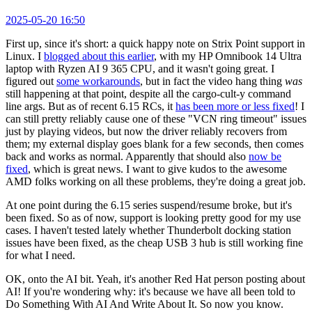
2025-05-20 16:50
First up, since it's short: a quick happy note on Strix Point support in
Linux. I
blogged about this earlier
, with my HP Omnibook 14 Ultra
laptop with Ryzen AI 9 365 CPU, and it wasn't going great. I
figured out
some workarounds
, but in fact the video hang thing
was
still happening at that point, despite all the cargo-cult-y command
line args. But as of recent 6.15 RCs, it
has been more or less fixed
! I
can still pretty reliably cause one of these "VCN ring timeout" issues
just by playing videos, but now the driver reliably recovers from
them; my external display goes blank for a few seconds, then comes
back and works as normal. Apparently that should also
now be
fixed
, which is great news. I want to give kudos to the awesome
AMD folks working on all these problems, they're doing a great job.
At one point during the 6.15 series suspend/resume broke, but it's
been fixed. So as of now, support is looking pretty good for my use
cases. I haven't tested lately whether Thunderbolt docking station
issues have been fixed, as the cheap USB 3 hub is still working fine
for what I need.
OK, onto the AI bit. Yeah, it's another Red Hat person posting about
AI! If you're wondering why: it's because we have all been told to
Do Something With AI And Write About It. So now you know.