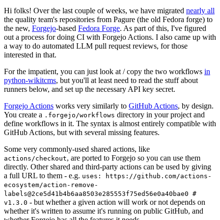
Hi folks! Over the last couple of weeks, we have migrated
nearly all
the quality team's repositories from Pagure (the old Fedora forge) to
the new,
Forgejo
-based
Fedora Forge
. As part of this, I've figured
out a process for doing CI with Forgejo Actions. I also came up with
a way to do automated LLM pull request reviews, for those
interested in that.
For the impatient, you can just look at / copy the two workflows
in
python-wikitcms
, but you'll at least need to read the stuff about
runners below, and set up the necessary API key secret.
Forgejo Actions
works very similarly to
GitHub Actions
, by design.
You create a
directory in your project and
.forgejo/workflows
define workflows in it. The syntax is almost entirely compatible with
GitHub Actions, but with several missing features.
Some very commonly-used shared actions, like
, are ported to Forgejo so you can use them
actions/checkout
directly. Other shared and third-party actions can be used by giving
a full URL to them - e.g.
uses: https://github.com/actions-
ecosystem/action-remove-
labels@2ce5d41b4b6aa8503e285553f75ed56e0a40bae0 #
- but whether a given action will work or not depends on
v1.3.0
whether it's written to assume it's running on public GitHub, and
whether Forgejo has all the features it needs.