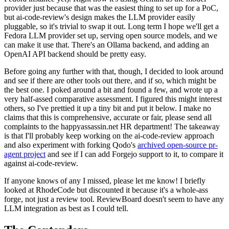
provider just because that was the easiest thing to set up for a PoC,
but ai-code-review's design makes the LLM provider easily
pluggable, so it's trivial to swap it out. Long term I hope we'll get a
Fedora LLM provider set up, serving open source models, and we
can make it use that. There's an Ollama backend, and adding an
OpenAI API backend should be pretty easy.
Before going any further with that, though, I decided to look around
and see if there are other tools out there, and if so, which might be
the best one. I poked around a bit and found a few, and wrote up a
very half-assed comparative assessment. I figured this might interest
others, so I've prettied it up a tiny bit and put it below. I make no
claims that this is comprehensive, accurate or fair, please send all
complaints to the happyassassin.net HR department! The takeaway
is that I'll probably keep working on the ai-code-review approach
and also experiment with forking Qodo's
archived open-source pr-
agent project
and see if I can add Forgejo support to it, to compare it
against ai-code-review.
If anyone knows of any I missed, please let me know! I briefly
looked at RhodeCode but discounted it because it's a whole-ass
forge, not just a review tool. ReviewBoard doesn't seem to have any
LLM integration as best as I could tell.