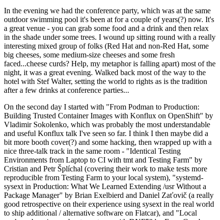
In the evening we had the conference party, which was at the same
outdoor swimming pool it's been at for a couple of years(?) now. It's
a great venue - you can grab some food and a drink and then relax
in the shade under some trees. I wound up sitting round with a really
interesting mixed group of folks (Red Hat and non-Red Hat, some
big cheeses, some medium-size cheeses and some fresh
faced...cheese curds? Help, my metaphor is falling apart) most of the
night, it was a great evening. Walked back most of the way to the
hotel with Stef Walter, setting the world to rights as is the tradition
after a few drinks at conference parties...
On the second day I started with "From Podman to Production:
Building Trusted Container Images with Konflux on OpenShift" by
Vladimir Sokolenko, which was probably the most understandable
and useful Konflux talk I've seen so far. I think I then maybe did a
bit more booth cover(?) and some hacking, then wrapped up with a
nice three-talk track in the same room - "Identical Testing
Environments from Laptop to CI with tmt and Testing Farm" by
Cristian and Petr Šplíchal (covering their work to make tests more
reproducible from Testing Farm to your local system), "systemd-
sysext in Production: What We Learned Extending /usr Without a
Package Manager" by Brian Exelbierd and Daniel Zaťovič (a really
good retrospective on their experience using sysext in the real world
to ship additional / alternative software on Flatcar), and "Local