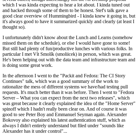
which I was kinda expecting to hear a lot about. I kinda tuned out
and hacked through some of them to be honest. Stef's talk gave a
good clear overview of Hummingbird - I kinda knew it going in, but
it's always good to have it summarized quickly and clearly (at least I
thought so).
I unfortunately didn't know about the Lunch and Learns (somehow
missed them on the schedule), or else I would have gone to some!
But still had plenty of fun/productive lunches with various folks. In
particular I met Vít Smolík (smoliicek) in person, which was great.
He's been helping out with the data team and infrastructure team and
is doing some great work.
In the afternoon I went to the "Packit and Fedora: The CI Story
Continues" talk, which was a good summary of the work to
rationalize the mess of different systems we have/had testing pull
requests. It's much better than it was before. Then I went to "Fedora
Server – What you can expect from the next two releases", which
was great because it clearly explained the idea of the "Home Server"
spinoff which I hadn't really been clear on. And of course it was
good to see Peter Boy and Emmanuel Seyman again. Alexander
Bokovoy also explained his latest authentication stuff, which as
always I didn't entirely understand but filed under "sounds like
Alexander has it under control"...