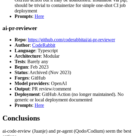
should be trivial to containerize for simple one-shot CI job
deployment
Prompts
:
Here
ai-pr-reviewer
Repo
:
https://github.com/coderabbitai/ai-pr-reviewer
Author
:
CodeRabbit
Language
: Typescript
Architecture
: Modular
Tests
: Barely any
Begun
: Feb 2023
Status
: Archived (Nov 2023)
Forges
: GitHub
Model providers
: OpenAI
Output
: PR review/comment
Deployment
: GitHub Action (no longer maintained). No
generic or local deployment documented
Prompts
:
Here
Conclusions
ai-code-review (Juanje) and pr-agent (Qodo/Codium) seem the best