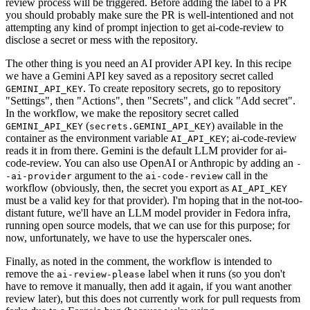
review process will be triggered. Before adding the label to a PR
you should probably make sure the PR is well-intentioned and not
attempting any kind of prompt injection to get ai-code-review to
disclose a secret or mess with the repository.
The other thing is you need an AI provider API key. In this recipe
we have a Gemini API key saved as a repository secret called
. To create repository secrets, go to repository
GEMINI_API_KEY
"Settings", then "Actions", then "Secrets", and click "Add secret".
In the workflow, we make the repository secret called
(
) available in the
GEMINI_API_KEY
secrets.GEMINI_API_KEY
container as the environment variable
; ai-code-review
AI_API_KEY
reads it in from there. Gemini is the default LLM provider for ai-
code-review. You can also use OpenAI or Anthropic by adding an
-
argument to the
call in the
-ai-provider
ai-code-review
workflow (obviously, then, the secret you export as
AI_API_KEY
must be a valid key for that provider). I'm hoping that in the not-too-
distant future, we'll have an LLM model provider in Fedora infra,
running open source models, that we can use for this purpose; for
now, unfortunately, we have to use the hyperscaler ones.
Finally, as noted in the comment, the workflow is intended to
remove the
label when it runs (so you don't
ai-review-please
have to remove it manually, then add it again, if you want another
review later), but this does not currently work for pull requests from