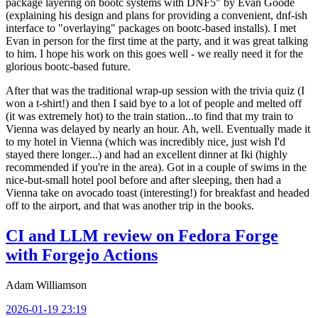
package layering on bootc systems with DNF5" by Evan Goode
(explaining his design and plans for providing a convenient, dnf-ish
interface to "overlaying" packages on bootc-based installs). I met
Evan in person for the first time at the party, and it was great talking
to him. I hope his work on this goes well - we really need it for the
glorious bootc-based future.
After that was the traditional wrap-up session with the trivia quiz (I
won a t-shirt!) and then I said bye to a lot of people and melted off
(it was extremely hot) to the train station...to find that my train to
Vienna was delayed by nearly an hour. Ah, well. Eventually made it
to my hotel in Vienna (which was incredibly nice, just wish I'd
stayed there longer...) and had an excellent dinner at Iki (highly
recommended if you're in the area). Got in a couple of swims in the
nice-but-small hotel pool before and after sleeping, then had a
Vienna take on avocado toast (interesting!) for breakfast and headed
off to the airport, and that was another trip in the books.
CI and LLM review on Fedora Forge
with Forgejo Actions
Adam Williamson
2026-01-19 23:19