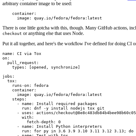
arbitrary container image to be used:
container
:
image
:
quay.io/fedora/fedora:latest
There is one little gotcha with this, though. Many GitHub actions, in
or anything else that uses Node.
checkout
Put it all together, and here's the workflow I've defined for doing CI 
name
:
CI via Tox
on
:
pull_request
:
types
:
[
opened
,
synchronize
]
jobs
:
tox
:
runs-on
:
fedora
container
:
image
:
quay.io/fedora/fedora:latest
steps
:
-
name
:
Install required packages
run
:
dnf -y install nodejs tox git
-
uses
:
actions/checkout@8e8c483db84b4bee98b60c05
with
:
fetch-depth
:
0
-
name
:
Install Python interpreters
run
:
for py in 3.6 3.9 3.10 3.11 3.12 3.13; do 
-
name
:
Test with tox