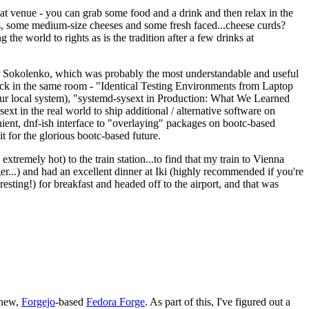
eat venue - you can grab some food and a drink and then relax in the
s, some medium-size cheeses and some fresh faced...cheese curds?
the world to rights as is the tradition after a few drinks at
 Sokolenko, which was probably the most understandable and useful
track in the same room - "Identical Testing Environments from Laptop
your local system), "systemd-sysext in Production: What We Learned
t in the real world to ship additional / alternative software on
ent, dnf-ish interface to "overlaying" packages on bootc-based
 it for the glorious bootc-based future.
 extremely hot) to the train station...to find that my train to Vienna
er...) and had an excellent dinner at Iki (highly recommended if you're
esting!) for breakfast and headed off to the airport, and that was
 new,
Forgejo
-based
Fedora Forge
. As part of this, I've figured out a