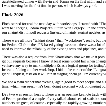
quiet/jetlagged dinner with Kevin and Tomas on the first night, and
I was meeting for the first time in person, which is always good.
Flock 2026
Flock started for real the next day with workshops. I started with "T
went to "Forging Fedora Project’s Future With Forgejo". In the afte
run against dist-git pull requests (instead of mainly against updates, as 
These were all more "talking shops" than "workshops", really, but they 
for Fedora CI from the "PR-based gating" session - there was a lot of d
need to improve the reliability of the existing tests and pipelines, and 
There was also a request from Petr Khartskhaev that we make it possib
git pull requests because I know at least some would fail when change
yet have any way to mark multiple PRs as a logical group for testing/p
Instead of doing another workshop, I hid in the corner of the "Lang
git pull request, tests on it will run in staging openQA. I'm currently w
We had a team dinner that evening, again good to meet people and a g
time, which was great - he's been doing excellent work on digging out 
Day two was session heavy. There was an opening keynote track with 
of Fedora produced a couple of very talked-about sets of statistics,
numbers are great, of course - especially the rapidly-growing numbers