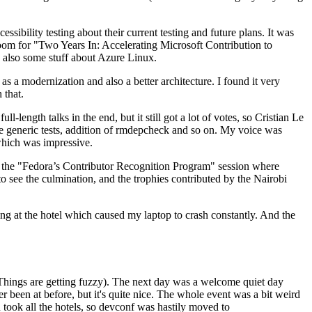
ibility testing about their current testing and future plans. It was
 room for "Two Years In: Accelerating Microsoft Contribution to
also some stuff about Azure Linux.
 a modernization and also a better architecture. I found it very
 that.
length talks in the end, but it still got a lot of votes, so Cristian Le
he generic tests, addition of rmdepcheck and so on. My voice was
 which was impressive.
hen the "Fedora’s Contributor Recognition Program" session where
o see the culmination, and the trophies contributed by the Nairobi
ing at the hotel which caused my laptop to crash constantly. And the
Things are getting fuzzy). The next day was a welcome quiet day
r been at before, but it's quite nice. The whole event was a bit weird
ook all the hotels, so devconf was hastily moved to