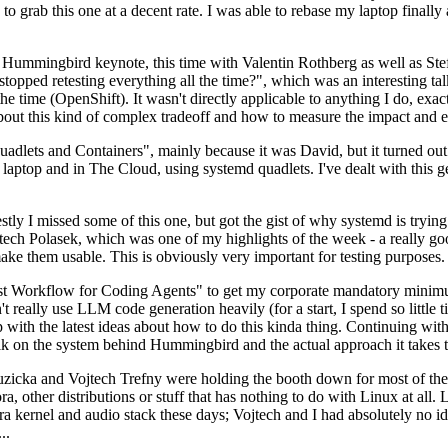
to grab this one at a decent rate. I was able to rebase my laptop finall
Hummingbird keynote, this time with Valentin Rothberg as well as Stef W
opped retesting everything all the time?", which was an interesting tal
he time (OpenShift). It wasn't directly applicable to anything I do, exac
bout this kind of complex tradeoff and how to measure the impact and ef
ets and Containers", mainly because it was David, but it turned out t
laptop and in The Cloud, using systemd quadlets. I've dealt with this g
stly I missed some of this one, but got the gist of why systemd is try
ech Polasek, which was one of my highlights of the week - a really go
ake them usable. This is obviously very important for testing purposes.
st Workflow for Coding Agents" to get my corporate mandatory minimum 
 really use LLM code generation heavily (for a start, I spend so little ti
p up with the latest ideas about how to do this kinda thing. Continuin
alk on the system behind Hummingbird and the actual approach it takes t
Ruzicka and Vojtech Trefny were holding the booth down for most of the
dora, other distributions or stuff that has nothing to do with Linux at 
ora kernel and audio stack these days; Vojtech and I had absolutely no ide
..