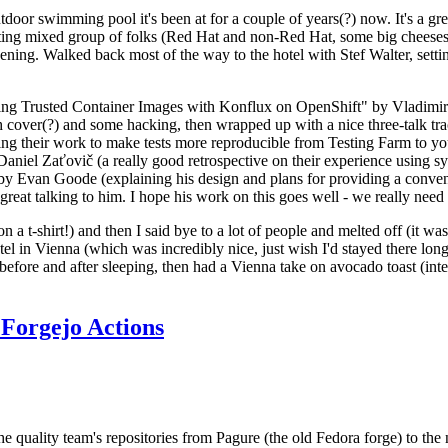
door swimming pool it's been at for a couple of years(?) now. It's a gr
resting mixed group of folks (Red Hat and non-Red Hat, some big cheese
ening. Walked back most of the way to the hotel with Stef Walter, setting 
ding Trusted Container Images with Konflux on OpenShift" by Vladimir
oth cover(?) and some hacking, then wrapped up with a nice three-talk 
ring their work to make tests more reproducible from Testing Farm to 
el Zaťovič (a really good retrospective on their experience using sysex
y Evan Goode (explaining his design and plans for providing a conveni
as great talking to him. I hope his work on this goes well - we really need
n a t-shirt!) and then I said bye to a lot of people and melted off (it was
l in Vienna (which was incredibly nice, just wish I'd stayed there long
 before and after sleeping, then had a Vienna take on avocado toast (inter
Forgejo Actions
he quality team's repositories from Pagure (the old Fedora forge) to the