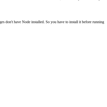
ges don't have Node installed. So you have to install it before running