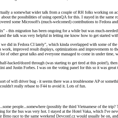
ually a somewhat wider talk from a couple of RH folks working on access
ly about the possibilities of using openQA for this. I stayed in the same
vered some Microsoft's (much-welcomed) contributions to Fedora and 
" - this migration has been ongoing for a while but was much-needed as
nd the talk was very helpful in letting me know how to get started with
e did in Fedora CI lately", which kinda overlapped with some of the full-
on work, improved result displays, optimizations and improvements to t
 a lot of other great talks and everyone managed to come in under time,
alf-hacked/dozed through (was starting to get tired at this point!), t
and Justin Forbes. I was on the voting panel for this so it was great t
sort of wifi driver bug - it seems there was a troublesome AP or someth
ouldn't really rebase to F44 to avoid it. Lots of fun.
..some people...somewhere (possibly the third Vietnamese of the trip? 
ng for the bus was very hot. I stayed at the Hotel Vaka, which I've neve
 Brno race to the same weekend Devconf.cz would usually be on, and t