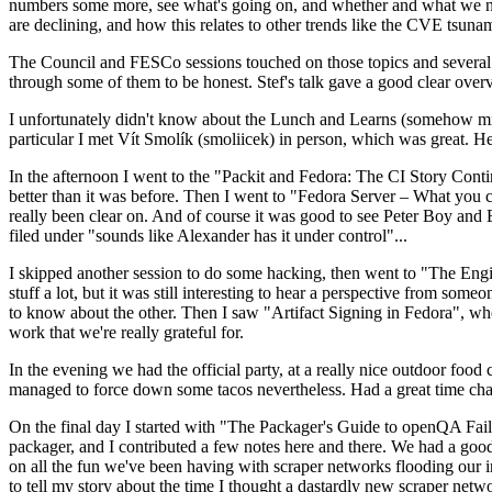
numbers some more, see what's going on, and whether and what we need
are declining, and how this relates to other trends like the CVE tsu
The Council and FESCo sessions touched on those topics and several o
through some of them to be honest. Stef's talk gave a good clear overv
I unfortunately didn't know about the Lunch and Learns (somehow miss
particular I met Vít Smolík (smoliicek) in person, which was great. H
In the afternoon I went to the "Packit and Fedora: The CI Story Conti
better than it was before. Then I went to "Fedora Server – What you c
really been clear on. And of course it was good to see Peter Boy and
filed under "sounds like Alexander has it under control"...
I skipped another session to do some hacking, then went to "The Engine
stuff a lot, but it was still interesting to hear a perspective from s
to know about the other. Then I saw "Artifact Signing in Fedora", w
work that we're really grateful for.
In the evening we had the official party, at a really nice outdoor food
managed to force down some tacos nevertheless. Had a great time chatt
On the final day I started with "The Packager's Guide to openQA Fai
packager, and I contributed a few notes here and there. We had a good
on all the fun we've been having with scraper networks flooding our i
to tell my story about the time I thought a dastardly new scraper netwo