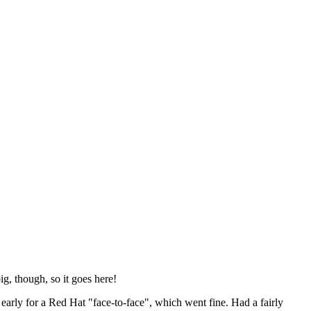
ig, though, so it goes here!
y early for a Red Hat "face-to-face", which went fine. Had a fairly