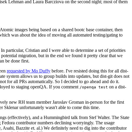
ntisek Lehman and Laura Barcziova on the second night; most of them
e Atomic images being based on a shared bootc base container, then
hich was about the idea of moving all automated testing/gating to
 particular, Cristian and I were able to determine a set of priorities
potential migration, but in the end we found it pretty clear that we
an be done first.
been
requested by Mo Duffy
before. I've resisted doing this for all dist-
e system allows us to group builds into updates, but dist-git does not
ot for all PRs automatically. So I decided to go ahead and do it.
deployed to staging openQA. If you comment
on a dist-
/openqa test
atively new RH team member Jaroslav Groman in-person for the first
er Sklenar unfortunately wasn't able to come this time.
gs (effectively), and a Hummingbird talk from Stef Walter. The State
ng Fedora contributor numbers declining worryingly. The usage
ahi, Bazzite et. al.) We definitely need to dig into the contributor