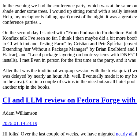
In the evening we had the conference party, which was at the same out
shade under some trees. I wound up sitting round with a really inte
Help, my metaphor is falling apart) most of the night, it was a great ev
conference parties...
On the second day I started with "From Podman to Production: Buil
Konflux talk I've seen so far. I think I then maybe did a bit more bo
to CI with tmt and Testing Farm" by Cristian and Petr Šplíchal (cove
Extending /usr Without a Package Manager" by Brian Exelbierd and Dani
Flatcar), and "Local package layering on bootc systems with DNF5" b
installs). I met Evan in person for the first time at the party, and it w
After that was the traditional wrap-up session with the trivia quiz (I wo
was delayed by nearly an hour. Ah, well. Eventually made it to my hote
in the area). Got in a couple of swims in the nice-but-small hotel pool
another trip in the books.
CI and LLM review on Fedora Forge with 
Adam Williamson
2026-01-19 23:19
Hi folks! Over the last couple of weeks, we have migrated
nearly all
t