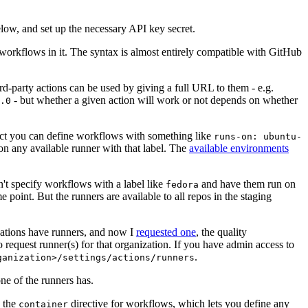
below, and set up the necessary API key secret.
 workflows in it. The syntax is almost entirely compatible with GitHub
ird-party actions can be used by giving a full URL to them - e.g.
- but whether a given action will work or not depends on whether
.0
ject you can define workflows with something like
runs-on: ubuntu-
on any available runner with that label. The
available environments
n't specify workflows with a label like
and have them run on
fedora
 point. But the runners are available to all repos in the staging
izations have runners, and now I
requested one
, the quality
 to request runner(s) for that organization. If you have admin access to
.
ganization>/settings/actions/runners
one of the runners has.
n the
directive for workflows, which lets you define any
container