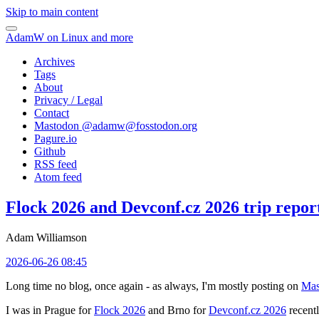
Skip to main content
AdamW on Linux and more
Archives
Tags
About
Privacy / Legal
Contact
Mastodon @
adamw@fosstodon.org
Pagure.io
Github
RSS feed
Atom feed
Flock 2026 and Devconf.cz 2026 trip repor
Adam Williamson
2026-06-26 08:45
Long time no blog, once again - as always, I'm mostly posting on
Mas
I was in Prague for
Flock 2026
and Brno for
Devconf.cz 2026
recentl