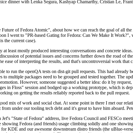
 a nice dinner with Lenka Segura, Kashyap Chamarthy, Cristian Le, Fra
he Future of Fedora Atomic", about how we can reach the goal of all th
rnoon I went to "PR-based Gating for Fedora: Can We Make It Work?", w
is the current case).
at least mostly produced interesting conversations and concrete ideas. In
iscussion of potential issues and concerns further down the road of the 
the ease of interpreting the results, and that's uncontroversial work that c
le to run the openQA tests on dist-git pull requests. This had already 
s to multiple packages need to be grouped and tested together. The updat
romotion. However, someone suggested a better idea: do it by request, n
uages in Floss" session and bodged up a working prototype, which is 
orking on getting the results reliably reported back to the pull request.
ood mix of work and social chat. At some point in there I met our rel
from under our tooling tech debt and it's great to have him aboard. Pet
Jef's "State of Fedora" address, live Fedora Council and FESCo meetin
 one showing Fedora (and friends) usage climbing solidly and one showi
 for KDE and our awesome downstream distro friends (the uBlue-verse, As