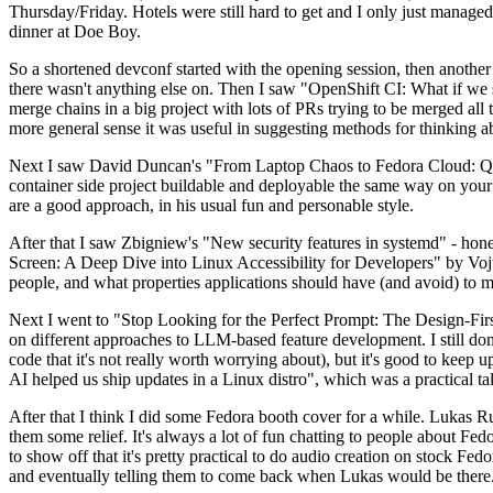
Thursday/Friday. Hotels were still hard to get and I only just managed 
dinner at Doe Boy.
So a shortened devconf started with the opening session, then another 
there wasn't anything else on. Then I saw "OpenShift CI: What if we st
merge chains in a big project with lots of PRs trying to be merged all t
more general sense it was useful in suggesting methods for thinking a
Next I saw David Duncan's "From Laptop Chaos to Fedora Cloud: Quadl
container side project buildable and deployable the same way on your 
are a good approach, in his usual fun and personable style.
After that I saw Zbigniew's "New security features in systemd" - hone
Screen: A Deep Dive into Linux Accessibility for Developers" by Vojt
people, and what properties applications should have (and avoid) to m
Next I went to "Stop Looking for the Perfect Prompt: The Design-Fir
on different approaches to LLM-based feature development. I still don't
code that it's not really worth worrying about), but it's good to kee
AI helped us ship updates in a Linux distro", which was a practical t
After that I think I did some Fedora booth cover for a while. Lukas 
them some relief. It's always a lot of fun chatting to people about Fe
to show off that it's pretty practical to do audio creation on stock Fed
and eventually telling them to come back when Lukas would be there.