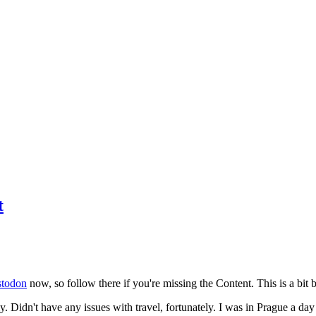
t
todon
now, so follow there if you're missing the Content. This is a bit b
y. Didn't have any issues with travel, fortunately. I was in Prague a da