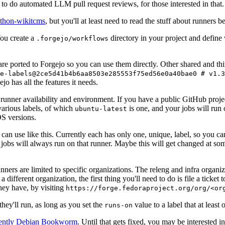
to do automated LLM pull request reviews, for those interested in that.
ython-wikitcms
, but you'll at least need to read the stuff about runners 
You create a
directory in your project and define
.forgejo/workflows
 are ported to Forgejo so you can use them directly. Other shared and th
e-labels@2ce5d41b4b6aa8503e285553f75ed56e0a40bae0 # v1.3
o has all the features it needs.
 runner availability and environment. If you have a public GitHub pro
various labels, of which
is one, and your jobs will run 
ubuntu-latest
S versions.
can use like this. Currently each has only one, unique, label, so you ca
 jobs will always run on that runner. Maybe this will get changed at some
runners are limited to specific organizations. The releng and infra organ
different organization, the first thing you'll need to do is file a ticket
hey have, by visiting
https://forge.fedoraproject.org/org/<or
hey'll run, as long as you set the
value to a label that at least 
runs-on
rently Debian Bookworm
. Until that gets fixed, you may be interested i