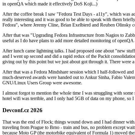
in openQA which made it effectively DoS Koji...)
After the coffee break I saw "Fedora Test Days - a11y", which was act
really interesting and it was good to be able to speak with them brief
Fedora", where Jeremy Cline, Brian Exelbierd and Reuben Olinsky co
After that was "Upgrading Fedora Infrastructure from Nagios to Zabbix
useful as I do have plans to add more detailed monitoring of openQA a
After lunch came lightning talks. I had proposed one about "new stuff w
and I went up second and did a rapid redux of the Packit consolidati
giving out by this point but we just about got through it. There were
After that was a Fedora Mindshare session which I half-followed and h
much-deserved awards were handed out to Ankur Sinha, Fabio Valentini 
GNU/Linux Users Group were awesome.
I almost forgot to mention the whole time I was struggling with some 
hotel wifi was terrible, and I only had 5GB of data on my phone, so I c
Devconf.cz 2026
That was the end of Flock; things wound down and I had dinner with.
traveling from Prague to Brno - train and bus, no problem except waiti
because Moto GP (the motorbike equivalent of Formula 1) moved their