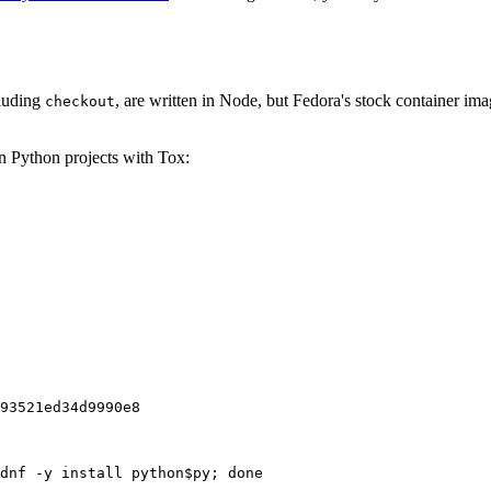
cluding
, are written in Node, but Fedora's stock container ima
checkout
on Python projects with Tox:
93521ed34d9990e8
dnf -y install python$py; done