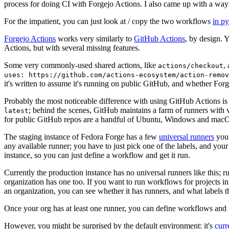
process for doing CI with Forgejo Actions. I also came up with a way 
For the impatient, you can just look at / copy the two workflows
in p
Forgejo Actions
works very similarly to
GitHub Actions
, by design. 
Actions, but with several missing features.
Some very commonly-used shared actions, like
,
actions/checkout
uses: https://github.com/actions-ecosystem/action-remov
it's written to assume it's running on public GitHub, and whether Forgej
Probably the most noticeable difference with using GitHub Actions is
; behind the scenes, GitHub maintains a farm of runners with 
latest
for public GitHub repos are a handful of Ubuntu, Windows and macO
The staging instance of Fedora Forge has a few
universal runners
you 
any available runner; you have to just pick one of the labels, and your
instance, so you can just define a workflow and get it run.
Currently the production instance has no universal runners like this; 
organization has one too. If you want to run workflows for projects in a 
an organization, you can see whether it has runners, and what labels t
Once your org has at least one runner, you can define workflows and t
However, you might be surprised by the default environment: it's
cur