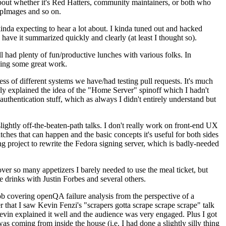
about whether it's Red Hatters, community maintainers, or both who
ppImages and so on.
nda expecting to hear a lot about. I kinda tuned out and hacked
have it summarized quickly and clearly (at least I thought so).
 had plenty of fun/productive lunches with various folks. In
doing some great work.
s of different systems we have/had testing pull requests. It's much
rly explained the idea of the "Home Server" spinoff which I hadn't
hentication stuff, which as always I didn't entirely understand but
lightly off-the-beaten-path talks. I don't really work on front-end UX
ches that can happen and the basic concepts it's useful for both sides
project to rewrite the Fedora signing server, which is badly-needed
over so many appetizers I barely needed to use the meal ticket, but
 drinks with Justin Forbes and several others.
 covering openQA failure analysis from the perspective of a
 that I saw Kevin Fenzi's "scrapers gotta scrape scrape scrape" talk
Kevin explained it well and the audience was very engaged. Plus I got
as coming from inside the house (i.e. I had done a slightly silly thing