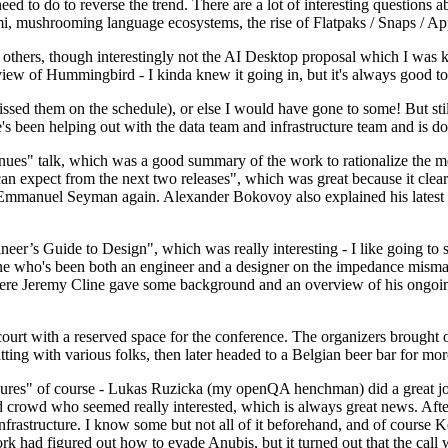
 to do to reverse the trend. There are a lot of interesting questions 
nami, mushrooming language ecosystems, the rise of Flatpaks / Snaps / A
thers, though interestingly not the AI Desktop proposal which I was ki
iew of Hummingbird - I kinda knew it going in, but it's always good to 
ed them on the schedule), or else I would have gone to some! But still
e's been helping out with the data team and infrastructure team and is 
nues" talk, which was a good summary of the work to rationalize the mes
an expect from the next two releases", which was great because it clea
 Emmanuel Seyman again. Alexander Bokovoy also explained his latest aut
er’s Guide to Design", which was really interesting - I like going to s
omeone who's been both an engineer and a designer on the impedance mismat
here Jeremy Cline gave some background and an overview of his ongoing 
 court with a reserved space for the conference. The organizers brought 
ing with various folks, then later headed to a Belgian beer bar for more
lures" of course - Lukas Ruzicka (my openQA henchman) did a great job
 crowd who seemed really interested, which is always great news. After
nfrastructure. I know some but not all of it beforehand, and of course 
rk had figured out how to evade Anubis, but it turned out that the call w