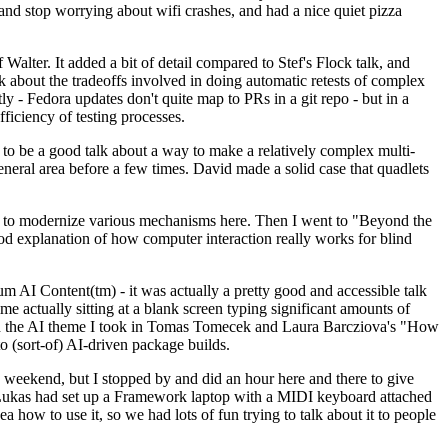
y and stop worrying about wifi crashes, and had a nice quiet pizza
alter. It added a bit of detail compared to Stef's Flock talk, and
k about the tradeoffs involved in doing automatic retests of complex
tly - Fedora updates don't quite map to PRs in a git repo - but in a
ficiency of testing processes.
o be a good talk about a way to make a relatively complex multi-
eneral area before a few times. David made a solid case that quadlets
ing to modernize various mechanisms here. Then I went to "Beyond the
od explanation of how computer interaction really works for blind
AI Content(tm) - it was actually a pretty good and accessible talk
me actually sitting at a blank screen typing significant amounts of
g with the AI theme I took in Tomas Tomecek and Laura Barcziova's "How
o (sort-of) AI-driven package builds.
 weekend, but I stopped by and did an hour here and there to give
all. Lukas had set up a Framework laptop with a MIDI keyboard attached
a how to use it, so we had lots of fun trying to talk about it to people