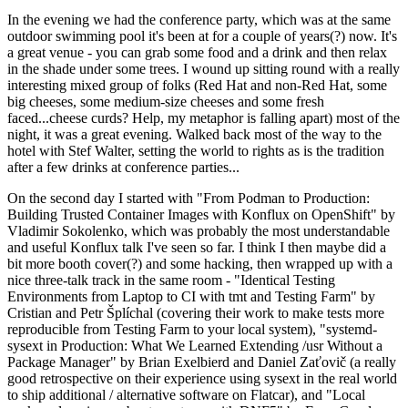
In the evening we had the conference party, which was at the same
outdoor swimming pool it's been at for a couple of years(?) now. It's
a great venue - you can grab some food and a drink and then relax
in the shade under some trees. I wound up sitting round with a really
interesting mixed group of folks (Red Hat and non-Red Hat, some
big cheeses, some medium-size cheeses and some fresh
faced...cheese curds? Help, my metaphor is falling apart) most of the
night, it was a great evening. Walked back most of the way to the
hotel with Stef Walter, setting the world to rights as is the tradition
after a few drinks at conference parties...
On the second day I started with "From Podman to Production:
Building Trusted Container Images with Konflux on OpenShift" by
Vladimir Sokolenko, which was probably the most understandable
and useful Konflux talk I've seen so far. I think I then maybe did a
bit more booth cover(?) and some hacking, then wrapped up with a
nice three-talk track in the same room - "Identical Testing
Environments from Laptop to CI with tmt and Testing Farm" by
Cristian and Petr Šplíchal (covering their work to make tests more
reproducible from Testing Farm to your local system), "systemd-
sysext in Production: What We Learned Extending /usr Without a
Package Manager" by Brian Exelbierd and Daniel Zaťovič (a really
good retrospective on their experience using sysext in the real world
to ship additional / alternative software on Flatcar), and "Local