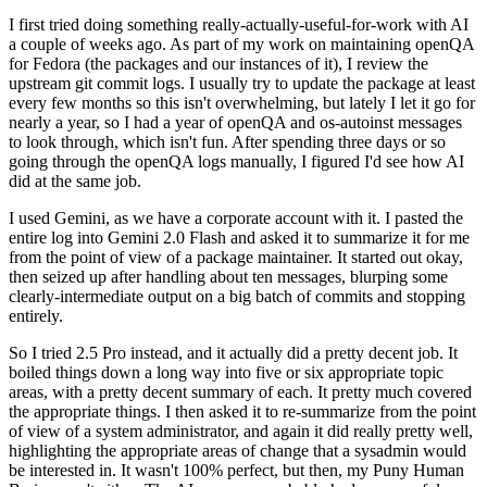
I first tried doing something really-actually-useful-for-work with AI
a couple of weeks ago. As part of my work on maintaining openQA
for Fedora (the packages and our instances of it), I review the
upstream git commit logs. I usually try to update the package at least
every few months so this isn't overwhelming, but lately I let it go for
nearly a year, so I had a year of openQA and os-autoinst messages
to look through, which isn't fun. After spending three days or so
going through the openQA logs manually, I figured I'd see how AI
did at the same job.
I used Gemini, as we have a corporate account with it. I pasted the
entire log into Gemini 2.0 Flash and asked it to summarize it for me
from the point of view of a package maintainer. It started out okay,
then seized up after handling about ten messages, blurping some
clearly-intermediate output on a big batch of commits and stopping
entirely.
So I tried 2.5 Pro instead, and it actually did a pretty decent job. It
boiled things down a long way into five or six appropriate topic
areas, with a pretty decent summary of each. It pretty much covered
the appropriate things. I then asked it to re-summarize from the point
of view of a system administrator, and again it did really pretty well,
highlighting the appropriate areas of change that a sysadmin would
be interested in. It wasn't 100% perfect, but then, my Puny Human