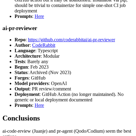
should be trivial to containerize for simple one-shot CI job
deployment
Prompts
:
Here
ai-pr-reviewer
Repo
:
https://github.com/coderabbitai/ai-pr-reviewer
Author
:
CodeRabbit
Language
: Typescript
Architecture
: Modular
Tests
: Barely any
Begun
: Feb 2023
Status
: Archived (Nov 2023)
Forges
: GitHub
Model providers
: OpenAI
Output
: PR review/comment
Deployment
: GitHub Action (no longer maintained). No
generic or local deployment documented
Prompts
:
Here
Conclusions
ai-code-review (Juanje) and pr-agent (Qodo/Codium) seem the best