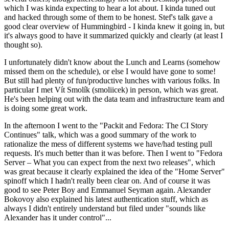
which I was kinda expecting to hear a lot about. I kinda tuned out
and hacked through some of them to be honest. Stef's talk gave a
good clear overview of Hummingbird - I kinda knew it going in, but
it's always good to have it summarized quickly and clearly (at least I
thought so).
I unfortunately didn't know about the Lunch and Learns (somehow
missed them on the schedule), or else I would have gone to some!
But still had plenty of fun/productive lunches with various folks. In
particular I met Vít Smolík (smoliicek) in person, which was great.
He's been helping out with the data team and infrastructure team and
is doing some great work.
In the afternoon I went to the "Packit and Fedora: The CI Story
Continues" talk, which was a good summary of the work to
rationalize the mess of different systems we have/had testing pull
requests. It's much better than it was before. Then I went to "Fedora
Server – What you can expect from the next two releases", which
was great because it clearly explained the idea of the "Home Server"
spinoff which I hadn't really been clear on. And of course it was
good to see Peter Boy and Emmanuel Seyman again. Alexander
Bokovoy also explained his latest authentication stuff, which as
always I didn't entirely understand but filed under "sounds like
Alexander has it under control"...