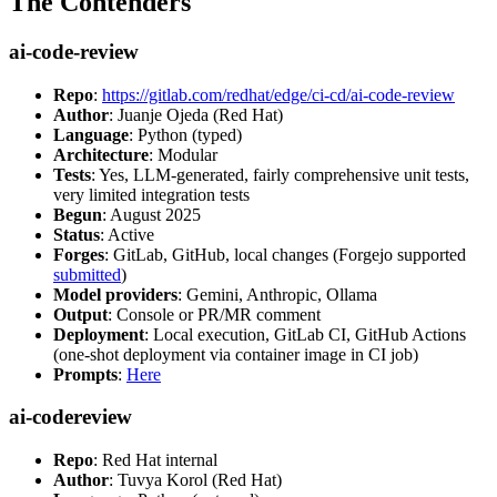
The Contenders
ai-code-review
Repo
:
https://gitlab.com/redhat/edge/ci-cd/ai-code-review
Author
: Juanje Ojeda (Red Hat)
Language
: Python (typed)
Architecture
: Modular
Tests
: Yes, LLM-generated, fairly comprehensive unit tests,
very limited integration tests
Begun
: August 2025
Status
: Active
Forges
: GitLab, GitHub, local changes (Forgejo supported
submitted
)
Model providers
: Gemini, Anthropic, Ollama
Output
: Console or PR/MR comment
Deployment
: Local execution, GitLab CI, GitHub Actions
(one-shot deployment via container image in CI job)
Prompts
:
Here
ai-codereview
Repo
: Red Hat internal
Author
: Tuvya Korol (Red Hat)