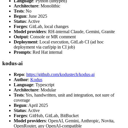
Language
: Python (untyped)
Architecture
: Monolithic
Tests
: No
Begun
: June 2025
Status
: Active
Forges
: GitLab, local changes
Model providers
: RH-internal Claude, Gemini, Granite
Output
: Console or MR comment
Deployment
: Local execution, GitLab CI (ad hoc
deployment via curl/pip in CI job)
Prompts
: Red Hat internal
kodus-ai
Repo
:
https://github.com/kodustech/kodus-ai
Author
:
Kodus
Language
: Typescript
Architecture
: Modular
Tests
: Yes, handwritten, unit and integration, not sure of
coverage
Begun
: April 2025
Status
: Active
Forges
: GitHub, GitLab, BitBucket
Model providers
: OpenAI, Gemini, Anthropic, Novita,
OpenRouter, any OpenAI-compatible