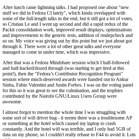
After lunch came lightning talks. I had proposed one about "new
stuff we did in Fedora CI lately", which kinda overlapped with
some of the full-length talks in the end, but it still got a lot of votes,
so Cristian Le and I went up second and did a rapid redux of the
Packit consolidation work, improved result displays, optimizations
and improvements to the generic tests, addition of rmdepcheck and
so on. My voice was giving out by this point but we just about got
through it. There were a lot of other great talks and everyone
managed to come in under time, which was impressive.
After that was a Fedora Mindshare session which I half-followed
and half-hacked/dozed through (was starting to get tired at this
point!), then the "Fedora’s Contributor Recognition Program"
session where much-deserved awards were handed out to Ankur
Sinha, Fabio Valentini and Justin Forbes. I was on the voting panel
for this so it was great to see the culmination, and the trophies
contributed by the Nairobi GNU/Linux Users Group were
awesome.
I almost forgot to mention the whole time I was struggling with
some sort of wifi driver bug - it seems there was a troublesome AP
or something at the hotel which caused my laptop to crash
constantly. And the hotel wifi was terrible, and I only had 5GB of
data on my phone, so I couldn't really rebase to F44 to avoid it. Lots