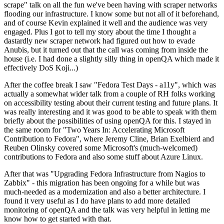
scrape" talk on all the fun we've been having with scraper networks
flooding our infrastructure. I know some but not all of it beforehand,
and of course Kevin explained it well and the audience was very
engaged. Plus I got to tell my story about the time I thought a
dastardly new scraper network had figured out how to evade
Anubis, but it turned out that the call was coming from inside the
house (i.e. I had done a slightly silly thing in openQA which made it
effectively DoS Koji...)
After the coffee break I saw "Fedora Test Days - a11y", which was
actually a somewhat wider talk from a couple of RH folks working
on accessibility testing about their current testing and future plans. It
was really interesting and it was good to be able to speak with them
briefly about the possibilities of using openQA for this. I stayed in
the same room for "Two Years In: Accelerating Microsoft
Contribution to Fedora", where Jeremy Cline, Brian Exelbierd and
Reuben Olinsky covered some Microsoft's (much-welcomed)
contributions to Fedora and also some stuff about Azure Linux.
After that was "Upgrading Fedora Infrastructure from Nagios to
Zabbix" - this migration has been ongoing for a while but was
much-needed as a modernization and also a better architecture. I
found it very useful as I do have plans to add more detailed
monitoring of openQA and the talk was very helpful in letting me
know how to get started with that.