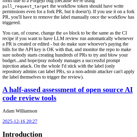
forks due to a Forgejo bug (because we're using
the workflow token should have write
pull_request_target
permissions even for a fork PR, but it doesn't). If you use it on a fork
PR, you'll have to remove the label manually once the workflow has
triggered.
You can, of course, change the
block to be the same as the CI
on
recipe if you want to have LLM review run automatically whenever
a PR is created or edited - but do make sure whoever's paying the
bills for the API key is OK with that, and monitor the repo to make
sure nobody starts creating hundreds of PRs to try and blow your
budget...and hope/pray nobody manages a successful prompt
injection attack. On the whole I'd stick with the label (only
repository admins can label PRs, so a non-admin attacker can't apply
the label themselves to trigger the review).
A half-assed assessment of open source AI
code review tools
Adam Williamson
2025-12-16 20:27
Introduction