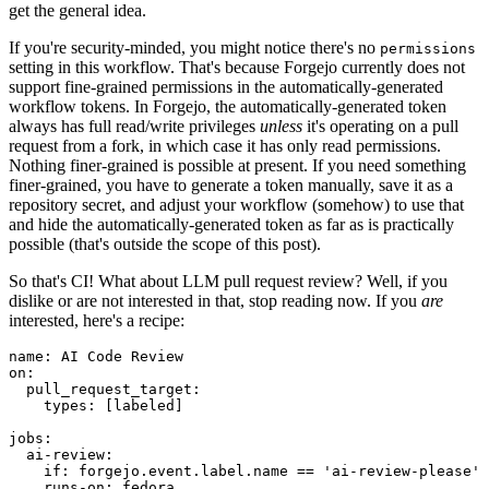
get the general idea.
If you're security-minded, you might notice there's no
permissions
setting in this workflow. That's because Forgejo currently does not
support fine-grained permissions in the automatically-generated
workflow tokens. In Forgejo, the automatically-generated token
always has full read/write privileges
unless
it's operating on a pull
request from a fork, in which case it has only read permissions.
Nothing finer-grained is possible at present. If you need something
finer-grained, you have to generate a token manually, save it as a
repository secret, and adjust your workflow (somehow) to use that
and hide the automatically-generated token as far as is practically
possible (that's outside the scope of this post).
So that's CI! What about LLM pull request review? Well, if you
dislike or are not interested in that, stop reading now. If you
are
interested, here's a recipe:
name
:
AI Code Review
on
:
pull_request_target
:
types
:
[
labeled
]
jobs
:
ai-review
:
if
:
forgejo.event.label.name == 'ai-review-please'
runs-on
:
fedora