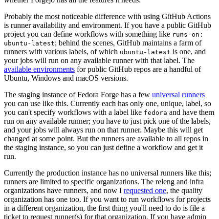
Probably the most noticeable difference with using GitHub Actions
is runner availability and environment. If you have a public GitHub
project you can define workflows with something like
runs-on:
; behind the scenes, GitHub maintains a farm of
ubuntu-latest
runners with various labels, of which
is one, and
ubuntu-latest
your jobs will run on any available runner with that label. The
available environments
for public GitHub repos are a handful of
Ubuntu, Windows and macOS versions.
The staging instance of Fedora Forge has a few
universal runners
you can use like this. Currently each has only one, unique, label, so
you can't specify workflows with a label like
and have them
fedora
run on any available runner; you have to just pick one of the labels,
and your jobs will always run on that runner. Maybe this will get
changed at some point. But the runners are available to all repos in
the staging instance, so you can just define a workflow and get it
run.
Currently the production instance has no universal runners like this;
runners are limited to specific organizations. The releng and infra
organizations have runners, and now I
requested one
, the quality
organization has one too. If you want to run workflows for projects
in a different organization, the first thing you'll need to do is file a
ticket to request runner(s) for that organization. If you have admin