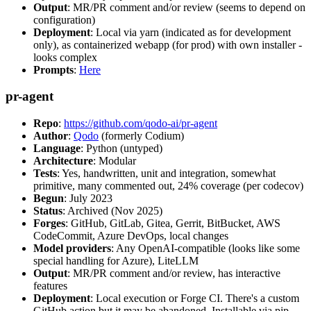
Output
: MR/PR comment and/or review (seems to depend on
configuration)
Deployment
: Local via yarn (indicated as for development
only), as containerized webapp (for prod) with own installer -
looks complex
Prompts
:
Here
pr-agent
Repo
:
https://github.com/qodo-ai/pr-agent
Author
:
Qodo
(formerly Codium)
Language
: Python (untyped)
Architecture
: Modular
Tests
: Yes, handwritten, unit and integration, somewhat
primitive, many commented out, 24% coverage (per codecov)
Begun
: July 2023
Status
: Archived (Nov 2025)
Forges
: GitHub, GitLab, Gitea, Gerrit, BitBucket, AWS
CodeCommit, Azure DevOps, local changes
Model providers
: Any OpenAI-compatible (looks like some
special handling for Azure), LiteLLM
Output
: MR/PR comment and/or review, has interactive
features
Deployment
: Local execution or Forge CI. There's a custom
GitHub action but it may be abandoned. Installable via pip,