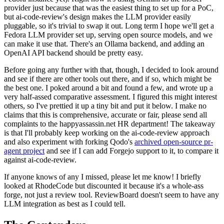
provider just because that was the easiest thing to set up for a PoC,
but ai-code-review's design makes the LLM provider easily
pluggable, so it's trivial to swap it out. Long term I hope we'll get a
Fedora LLM provider set up, serving open source models, and we
can make it use that. There's an Ollama backend, and adding an
OpenAI API backend should be pretty easy.
Before going any further with that, though, I decided to look around
and see if there are other tools out there, and if so, which might be
the best one. I poked around a bit and found a few, and wrote up a
very half-assed comparative assessment. I figured this might interest
others, so I've prettied it up a tiny bit and put it below. I make no
claims that this is comprehensive, accurate or fair, please send all
complaints to the happyassassin.net HR department! The takeaway
is that I'll probably keep working on the ai-code-review approach
and also experiment with forking Qodo's
archived open-source pr-
agent project
and see if I can add Forgejo support to it, to compare it
against ai-code-review.
If anyone knows of any I missed, please let me know! I briefly
looked at RhodeCode but discounted it because it's a whole-ass
forge, not just a review tool. ReviewBoard doesn't seem to have any
LLM integration as best as I could tell.