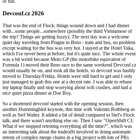
of fun.
Devconf.cz 2026
That was the end of Flock; things wound down and I had dinner
with...some people...somewhere (possibly the third Vietnamese of
the trip? Things are getting fuzzy). The next day was a welcome
quiet day traveling from Prague to Brno - train and bus, no problem
except waiting for the bus was very hot. I stayed at the Hotel Vaka,
which I've never been at before, but it's quite nice. The whole event
was a bit weird because Moto GP (the motorbike equivalent of
Formula 1) moved their Brno race to the same weekend Devconf.cz
would usually be on, and took all the hotels, so devconf was hastily
moved to Thursday/Friday. Hotels were still hard to get and I only
just managed to grab this one at a decent rate. I was able to rebase
my laptop finally and stop worrying about wifi crashes, and had a
nice quiet pizza dinner at Doe Boy.
So a shortened devconf started with the opening session, then
another Hummingbird keynote, this time with Valentin Rothberg as
well as Stef Walter. It added a bit of detail compared to Stef's Flock
talk, and there wasn't anything else on. Then I saw "OpenShift CI:
What if we stopped retesting everything all the time?", which was
an interesting talk about the tradeoffs involved in doing automatic
retests of complex merge chains in a big project with lots of PRs