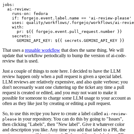
jobs
:
ai-review
:
runs-on
:
fedora
if
:
forgejo.event.label.name == 'ai-review-please'
uses
:
quality/workflows/.forgejo/workflows/ai-revie
with
:
pr
:
${{ forgejo.event.pull_request.number }}
secrets
:
GEMINI_API_KEY
:
${{ secrets.GEMINI_API_KEY }}
That uses a
reusable workflow
that does the same thing. We will
update that workflow periodically to bump the version of ai-code-
review that is used.
Just a couple of things to note here. I decided to have the LLM
review happen only when a pull request is given a special label.
LLM reviews are relatively expensive, and also quite verbose; you
don't necessarily want one cluttering up the ticket any time a pull
request is created or edited, and you
may
not want to make it
possible for someone to charge some LLM usage to your account as
often as they like just by creating or editing a pull request.
So, to use this recipe you have to create a label called
ai-review-
in your repository. You can do this by going to "Issues",
please
then clicking "Labels", then "New label". Give it whatever color
and description you like. Any time you add that label to a PR, the