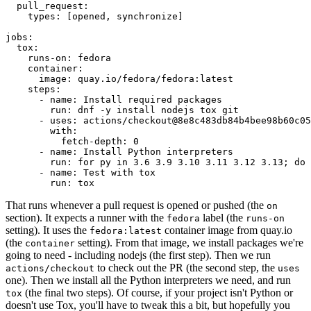
pull_request
:
types
:
[
opened
,
synchronize
]
jobs
:
tox
:
runs-on
:
fedora
container
:
image
:
quay.io/fedora/fedora:latest
steps
:
-
name
:
Install required packages
run
:
dnf -y install nodejs tox git
-
uses
:
actions/checkout@8e8c483db84b4bee98b60c05
with
:
fetch-depth
:
0
-
name
:
Install Python interpreters
run
:
for py in 3.6 3.9 3.10 3.11 3.12 3.13; do 
-
name
:
Test with tox
run
:
tox
That runs whenever a pull request is opened or pushed (the
on
section). It expects a runner with the
label (the
fedora
runs-on
setting). It uses the
container image from quay.io
fedora:latest
(the
setting). From that image, we install packages we're
container
going to need - including nodejs (the first step). Then we run
to check out the PR (the second step, the
actions/checkout
uses
one). Then we install all the Python interpreters we need, and run
(the final two steps). Of course, if your project isn't Python or
tox
doesn't use Tox, you'll have to tweak this a bit, but hopefully you