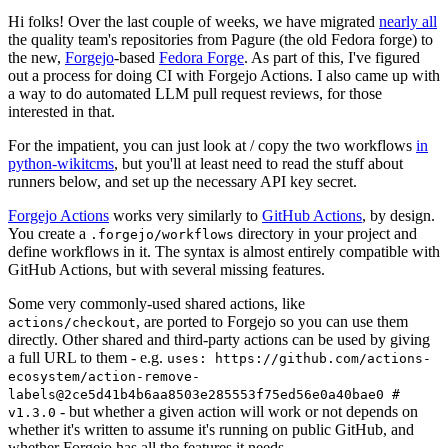
Hi folks! Over the last couple of weeks, we have migrated
nearly all
the quality team's repositories from Pagure (the old Fedora forge) to
the new,
Forgejo
-based
Fedora Forge
. As part of this, I've figured
out a process for doing CI with Forgejo Actions. I also came up with
a way to do automated LLM pull request reviews, for those
interested in that.
For the impatient, you can just look at / copy the two workflows
in
python-wikitcms
, but you'll at least need to read the stuff about
runners below, and set up the necessary API key secret.
Forgejo Actions
works very similarly to
GitHub Actions
, by design.
You create a
directory in your project and
.forgejo/workflows
define workflows in it. The syntax is almost entirely compatible with
GitHub Actions, but with several missing features.
Some very commonly-used shared actions, like
, are ported to Forgejo so you can use them
actions/checkout
directly. Other shared and third-party actions can be used by giving
a full URL to them - e.g.
uses: https://github.com/actions-
ecosystem/action-remove-
labels@2ce5d41b4b6aa8503e285553f75ed56e0a40bae0 #
- but whether a given action will work or not depends on
v1.3.0
whether it's written to assume it's running on public GitHub, and
whether Forgejo has all the features it needs.