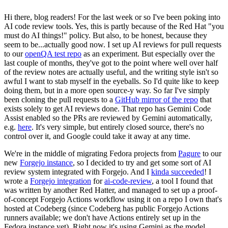
Hi there, blog readers! For the last week or so I've been poking into
AI code review tools. Yes, this is partly because of the Red Hat "you
must do AI things!" policy. But also, to be honest, because they
seem to be...actually good now. I set up AI reviews for pull requests
to our
openQA test repo
as an experiment. But especially over the
last couple of months, they've got to the point where well over half
of the review notes are actually useful, and the writing style isn't so
awful I want to stab myself in the eyeballs. So I'd quite like to keep
doing them, but in a more open source-y way. So far I've simply
been cloning the pull requests to a
GitHub mirror of the repo
that
exists solely to get AI reviews done. That repo has Gemini Code
Assist enabled so the PRs are reviewed by Gemini automatically,
e.g.
here
. It's very simple, but entirely closed source, there's no
control over it, and Google could take it away at any time.
We're in the middle of migrating Fedora projects from
Pagure
to our
new
Forgejo instance
, so I decided to try and get some sort of AI
review system integrated with Forgejo. And I
kinda succeeded
! I
wrote a
Forgejo integration
for
ai-code-review
, a tool I found that
was written by another Red Hatter, and managed to set up a proof-
of-concept Forgejo Actions workflow using it on a repo I own that's
hosted at Codeberg (since Codeberg has public Forgejo Actions
runners available; we don't have Actions entirely set up in the
Fedora instance yet). Right now it's using Gemini as the model