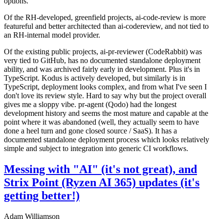
options.
Of the RH-developed, greenfield projects, ai-code-review is more
featureful and better architected than ai-codereview, and not tied to
an RH-internal model provider.
Of the existing public projects, ai-pr-reviewer (CodeRabbit) was
very tied to GitHub, has no documented standalone deployment
ability, and was archived fairly early in development. Plus it's in
TypeScript. Kodus is actively developed, but similarly is in
TypeScript, deployment looks complex, and from what I've seen I
don't love its review style. Hard to say why but the project overall
gives me a sloppy vibe. pr-agent (Qodo) had the longest
development history and seems the most mature and capable at the
point where it was abandoned (well, they actually seem to have
done a heel turn and gone closed source / SaaS). It has a
documented standalone deployment process which looks relatively
simple and subject to integration into generic CI workflows.
Messing with "AI" (it's not great), and
Strix Point (Ryzen AI 365) updates (it's
getting better!)
Adam Williamson