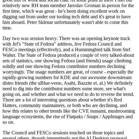
relatively new RH team member Jaroslav Groman in-person for the
first time, which was great - he's been doing excellent work on
digging out from under our tooling tech debt and it's great to have
him aboard. Peter Sklenar unfortunately wasn't able to come this
time.
Day two was session heavy. There was an opening keynote track
with Jef's "State of Fedora" address, live Fedora Council and
FESCo meetings (effectively), and a Hummingbird talk from Stef
Walter. The State of Fedora produced a couple of very talked-about
sets of statistics, one showing Fedora (and friends) usage climbing
solidly and one showing Fedora contributor numbers declining
worryingly. The usage numbers are great, of course - especially the
rapidly-growing numbers for KDE and our awesome downstream
distro friends (the uBlue-verse, Asahi, Bazzite et. al.) We definitely
need to dig into the contributor numbers some more, see what's
going on, and whether and what we need to do to reverse the trend.
There are a lot of interesting questions about whether it's Red
Hatters, community maintainers, or both who are declining, and
how this relates to other trends like the CVE tsunami, mushrooming
language ecosystems, the rise of Flatpaks / Snaps / AppImages and
so on.
The Council and FESCo sessions touched on those topics and
several others, though interestingly not the AI Desktop proposal