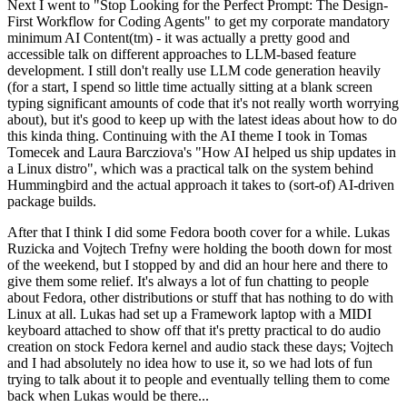
Next I went to "Stop Looking for the Perfect Prompt: The Design-
First Workflow for Coding Agents" to get my corporate mandatory
minimum AI Content(tm) - it was actually a pretty good and
accessible talk on different approaches to LLM-based feature
development. I still don't really use LLM code generation heavily
(for a start, I spend so little time actually sitting at a blank screen
typing significant amounts of code that it's not really worth worrying
about), but it's good to keep up with the latest ideas about how to do
this kinda thing. Continuing with the AI theme I took in Tomas
Tomecek and Laura Barcziova's "How AI helped us ship updates in
a Linux distro", which was a practical talk on the system behind
Hummingbird and the actual approach it takes to (sort-of) AI-driven
package builds.
After that I think I did some Fedora booth cover for a while. Lukas
Ruzicka and Vojtech Trefny were holding the booth down for most
of the weekend, but I stopped by and did an hour here and there to
give them some relief. It's always a lot of fun chatting to people
about Fedora, other distributions or stuff that has nothing to do with
Linux at all. Lukas had set up a Framework laptop with a MIDI
keyboard attached to show off that it's pretty practical to do audio
creation on stock Fedora kernel and audio stack these days; Vojtech
and I had absolutely no idea how to use it, so we had lots of fun
trying to talk about it to people and eventually telling them to come
back when Lukas would be there...