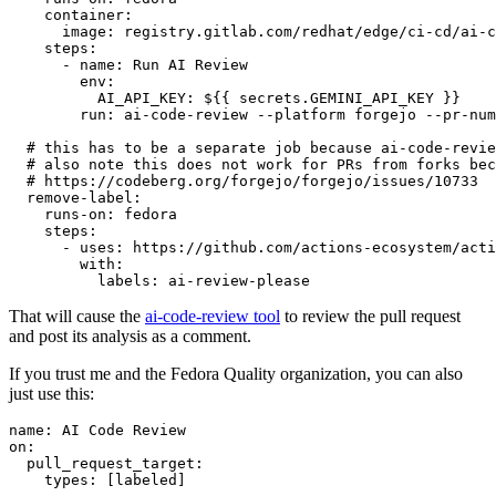
container
:
image
:
registry.gitlab.com/redhat/edge/ci-cd/ai-c
steps
:
-
name
:
Run AI Review
env
:
AI_API_KEY
:
${{ secrets.GEMINI_API_KEY }}
run
:
ai-code-review --platform forgejo --pr-num
# this has to be a separate job because ai-code-revie
# also note this does not work for PRs from forks bec
# https://codeberg.org/forgejo/forgejo/issues/10733
remove-label
:
runs-on
:
fedora
steps
:
-
uses
:
https://github.com/actions-ecosystem/acti
with
:
labels
:
ai-review-please
That will cause the
ai-code-review tool
to review the pull request
and post its analysis as a comment.
If you trust me and the Fedora Quality organization, you can also
just use this:
name
:
AI Code Review
on
:
pull_request_target
:
types
:
[
labeled
]