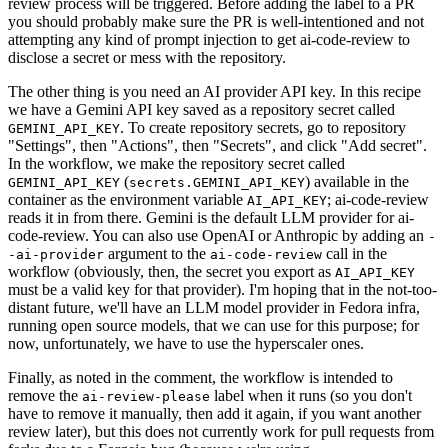
review process will be triggered. Before adding the label to a PR
you should probably make sure the PR is well-intentioned and not
attempting any kind of prompt injection to get ai-code-review to
disclose a secret or mess with the repository.
The other thing is you need an AI provider API key. In this recipe
we have a Gemini API key saved as a repository secret called
. To create repository secrets, go to repository
GEMINI_API_KEY
"Settings", then "Actions", then "Secrets", and click "Add secret".
In the workflow, we make the repository secret called
(
) available in the
GEMINI_API_KEY
secrets.GEMINI_API_KEY
container as the environment variable
; ai-code-review
AI_API_KEY
reads it in from there. Gemini is the default LLM provider for ai-
code-review. You can also use OpenAI or Anthropic by adding an
-
argument to the
call in the
-ai-provider
ai-code-review
workflow (obviously, then, the secret you export as
AI_API_KEY
must be a valid key for that provider). I'm hoping that in the not-too-
distant future, we'll have an LLM model provider in Fedora infra,
running open source models, that we can use for this purpose; for
now, unfortunately, we have to use the hyperscaler ones.
Finally, as noted in the comment, the workflow is intended to
remove the
label when it runs (so you don't
ai-review-please
have to remove it manually, then add it again, if you want another
review later), but this does not currently work for pull requests from