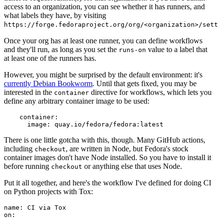
access to an organization, you can see whether it has runners, and
what labels they have, by visiting
https://forge.fedoraproject.org/org/<organization>/set
Once your org has at least one runner, you can define workflows
and they'll run, as long as you set the
value to a label that
runs-on
at least one of the runners has.
However, you might be surprised by the default environment: it's
currently Debian Bookworm
. Until that gets fixed, you may be
interested in the
directive for workflows, which lets you
container
define any arbitrary container image to be used:
container
:
image
:
quay.io/fedora/fedora:latest
There is one little gotcha with this, though. Many GitHub actions,
including
, are written in Node, but Fedora's stock
checkout
container images don't have Node installed. So you have to install it
before running
or anything else that uses Node.
checkout
Put it all together, and here's the workflow I've defined for doing CI
on Python projects with Tox:
name
:
CI via Tox
on
: