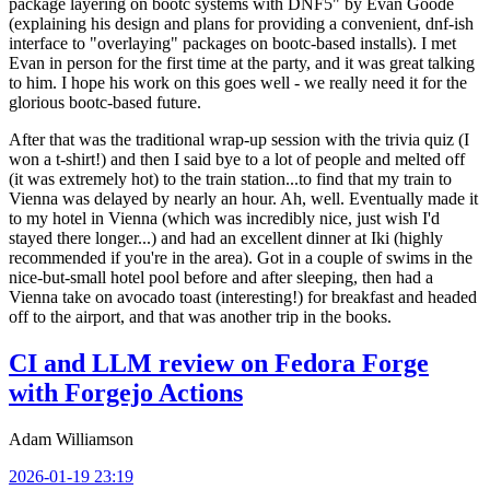
package layering on bootc systems with DNF5" by Evan Goode
(explaining his design and plans for providing a convenient, dnf-ish
interface to "overlaying" packages on bootc-based installs). I met
Evan in person for the first time at the party, and it was great talking
to him. I hope his work on this goes well - we really need it for the
glorious bootc-based future.
After that was the traditional wrap-up session with the trivia quiz (I
won a t-shirt!) and then I said bye to a lot of people and melted off
(it was extremely hot) to the train station...to find that my train to
Vienna was delayed by nearly an hour. Ah, well. Eventually made it
to my hotel in Vienna (which was incredibly nice, just wish I'd
stayed there longer...) and had an excellent dinner at Iki (highly
recommended if you're in the area). Got in a couple of swims in the
nice-but-small hotel pool before and after sleeping, then had a
Vienna take on avocado toast (interesting!) for breakfast and headed
off to the airport, and that was another trip in the books.
CI and LLM review on Fedora Forge
with Forgejo Actions
Adam Williamson
2026-01-19 23:19