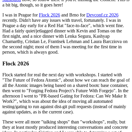
a bit big, though, so it goes here!
I was in Prague for
Flock 2026
and Brno for
Devconf.cz 2026
recently. Didn't have any issues with travel, fortunately. I was in
Prague a day early for a Red Hat "face-to-face", which went fine.
Had a fairly quiet/jetlagged dinner with Kevin and Tomas on the
first night, and a nice dinner with Lenka Segura, Kashyap
Chamarthy, Cristian Le, Frantisek Lehman and Laura Barcziova on
the second night; most of them I was meeting for the first time in
person, which is always good.
Flock 2026
Flock started for real the next day with workshops. I started with
"The Future of Fedora Atomic", about how we can reach the goal of
all the Atomic images being based on a shared bootc base container,
then went to "Forging Fedora Project’s Future With Forgejo". In the
afternoon I went to "PR-based Gating for Fedora: Can We Make It
Work?", which was about the idea of moving all automated
testing/gating to run against dist-git pull requests (instead of mainly
against updates, as is the current case).
These were all more "talking shops" than "workshops", really, but
they at least mostly produced interesting conversations and concrete