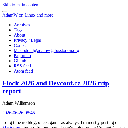
Skip to main content
AdamW on Linux and more
Archives
Tags
About
Privacy / Legal
Contact
Mastodon @
adamw@fosstodon.org
Pagure.io
Github
RSS feed
Atom feed
Flock 2026 and Devconf.cz 2026 trip
report
Adam Williamson
2026-06-26 08:45
Long time no blog, once again - as always, I'm mostly posting on
Mastodon
now, so follow there if you're missing the Content. This is