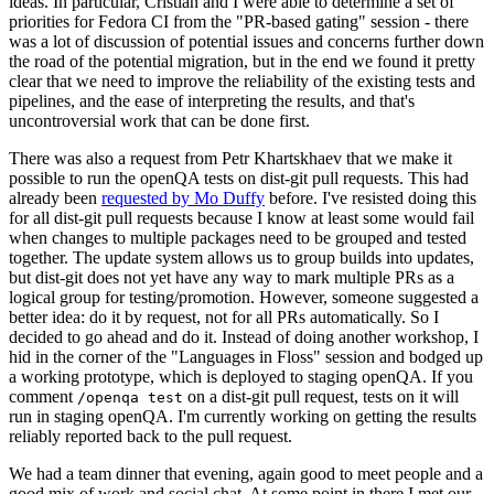
ideas. In particular, Cristian and I were able to determine a set of
priorities for Fedora CI from the "PR-based gating" session - there
was a lot of discussion of potential issues and concerns further down
the road of the potential migration, but in the end we found it pretty
clear that we need to improve the reliability of the existing tests and
pipelines, and the ease of interpreting the results, and that's
uncontroversial work that can be done first.
There was also a request from Petr Khartskhaev that we make it
possible to run the openQA tests on dist-git pull requests. This had
already been
requested by Mo Duffy
before. I've resisted doing this
for all dist-git pull requests because I know at least some would fail
when changes to multiple packages need to be grouped and tested
together. The update system allows us to group builds into updates,
but dist-git does not yet have any way to mark multiple PRs as a
logical group for testing/promotion. However, someone suggested a
better idea: do it by request, not for all PRs automatically. So I
decided to go ahead and do it. Instead of doing another workshop, I
hid in the corner of the "Languages in Floss" session and bodged up
a working prototype, which is deployed to staging openQA. If you
comment
on a dist-git pull request, tests on it will
/openqa test
run in staging openQA. I'm currently working on getting the results
reliably reported back to the pull request.
We had a team dinner that evening, again good to meet people and a
good mix of work and social chat. At some point in there I met our