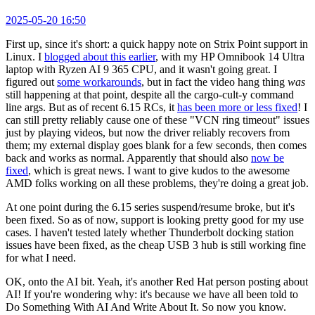
2025-05-20 16:50
First up, since it's short: a quick happy note on Strix Point support in
Linux. I
blogged about this earlier
, with my HP Omnibook 14 Ultra
laptop with Ryzen AI 9 365 CPU, and it wasn't going great. I
figured out
some workarounds
, but in fact the video hang thing
was
still happening at that point, despite all the cargo-cult-y command
line args. But as of recent 6.15 RCs, it
has been more or less fixed
! I
can still pretty reliably cause one of these "VCN ring timeout" issues
just by playing videos, but now the driver reliably recovers from
them; my external display goes blank for a few seconds, then comes
back and works as normal. Apparently that should also
now be
fixed
, which is great news. I want to give kudos to the awesome
AMD folks working on all these problems, they're doing a great job.
At one point during the 6.15 series suspend/resume broke, but it's
been fixed. So as of now, support is looking pretty good for my use
cases. I haven't tested lately whether Thunderbolt docking station
issues have been fixed, as the cheap USB 3 hub is still working fine
for what I need.
OK, onto the AI bit. Yeah, it's another Red Hat person posting about
AI! If you're wondering why: it's because we have all been told to
Do Something With AI And Write About It. So now you know.