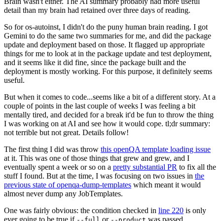
Brain wasn't either. The AI summary probably had more useful
detail than my brain had retained over three days of reading.
So for os-autoinst, I didn't do the puny human brain reading. I got
Gemini to do the same two summaries for me, and did the package
update and deployment based on those. It flagged up appropriate
things for me to look at in the package update and test deployment,
and it seems like it did fine, since the package built and the
deployment is mostly working. For this purpose, it definitely seems
useful.
But when it comes to code...seems like a bit of a different story. At a
couple of points in the last couple of weeks I was feeling a bit
mentally tired, and decided for a break it'd be fun to throw the thing
I was working on at AI and see how it would cope. tl;dr summary:
not terrible but not great. Details follow!
The first thing I did was throw
this openQA template loading issue
at it. This was one of those things that grew and grew, and I
eventually spent a week or so on a
pretty substantial PR
to fix all the
stuff I found. But at the time, I was focusing on two issues in
the
previous state of openqa-dump-templates
which meant it would
almost never dump any JobTemplates.
One was fairly obvious: the condition checked in
line 220
is only
ever going to be true if
or
was passed.
--full
--product