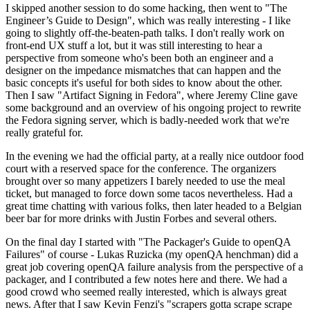
I skipped another session to do some hacking, then went to "The
Engineer’s Guide to Design", which was really interesting - I like
going to slightly off-the-beaten-path talks. I don't really work on
front-end UX stuff a lot, but it was still interesting to hear a
perspective from someone who's been both an engineer and a
designer on the impedance mismatches that can happen and the
basic concepts it's useful for both sides to know about the other.
Then I saw "Artifact Signing in Fedora", where Jeremy Cline gave
some background and an overview of his ongoing project to rewrite
the Fedora signing server, which is badly-needed work that we're
really grateful for.
In the evening we had the official party, at a really nice outdoor food
court with a reserved space for the conference. The organizers
brought over so many appetizers I barely needed to use the meal
ticket, but managed to force down some tacos nevertheless. Had a
great time chatting with various folks, then later headed to a Belgian
beer bar for more drinks with Justin Forbes and several others.
On the final day I started with "The Packager's Guide to openQA
Failures" of course - Lukas Ruzicka (my openQA henchman) did a
great job covering openQA failure analysis from the perspective of a
packager, and I contributed a few notes here and there. We had a
good crowd who seemed really interested, which is always great
news. After that I saw Kevin Fenzi's "scrapers gotta scrape scrape