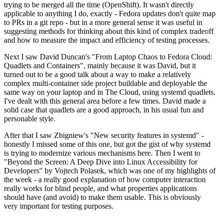
trying to be merged all the time (OpenShift). It wasn't directly
applicable to anything I do, exactly - Fedora updates don't quite map
to PRs in a git repo - but in a more general sense it was useful in
suggesting methods for thinking about this kind of complex tradeoff
and how to measure the impact and efficiency of testing processes.
Next I saw David Duncan's "From Laptop Chaos to Fedora Cloud:
Quadlets and Containers", mainly because it was David, but it
turned out to be a good talk about a way to make a relatively
complex multi-container side project buildable and deployable the
same way on your laptop and in The Cloud, using systemd quadlets.
I've dealt with this general area before a few times. David made a
solid case that quadlets are a good approach, in his usual fun and
personable style.
After that I saw Zbigniew's "New security features in systemd" -
honestly I missed some of this one, but got the gist of why systemd
is trying to modernize various mechanisms here. Then I went to
"Beyond the Screen: A Deep Dive into Linux Accessibility for
Developers" by Vojtech Polasek, which was one of my highlights of
the week - a really good explanation of how computer interaction
really works for blind people, and what properties applications
should have (and avoid) to make them usable. This is obviously
very important for testing purposes.