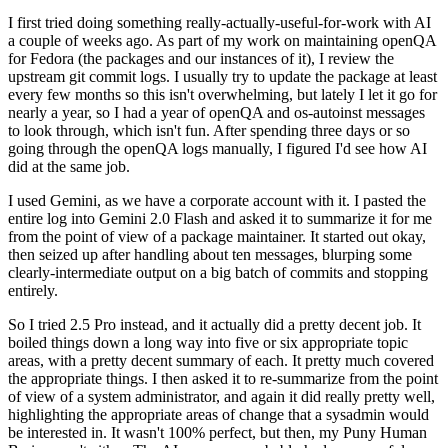
I first tried doing something really-actually-useful-for-work with AI
a couple of weeks ago. As part of my work on maintaining openQA
for Fedora (the packages and our instances of it), I review the
upstream git commit logs. I usually try to update the package at least
every few months so this isn't overwhelming, but lately I let it go for
nearly a year, so I had a year of openQA and os-autoinst messages
to look through, which isn't fun. After spending three days or so
going through the openQA logs manually, I figured I'd see how AI
did at the same job.
I used Gemini, as we have a corporate account with it. I pasted the
entire log into Gemini 2.0 Flash and asked it to summarize it for me
from the point of view of a package maintainer. It started out okay,
then seized up after handling about ten messages, blurping some
clearly-intermediate output on a big batch of commits and stopping
entirely.
So I tried 2.5 Pro instead, and it actually did a pretty decent job. It
boiled things down a long way into five or six appropriate topic
areas, with a pretty decent summary of each. It pretty much covered
the appropriate things. I then asked it to re-summarize from the point
of view of a system administrator, and again it did really pretty well,
highlighting the appropriate areas of change that a sysadmin would
be interested in. It wasn't 100% perfect, but then, my Puny Human