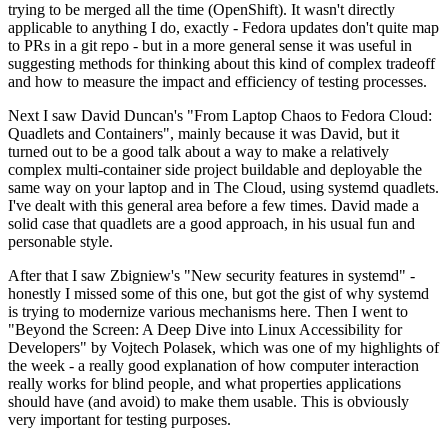
trying to be merged all the time (OpenShift). It wasn't directly
applicable to anything I do, exactly - Fedora updates don't quite map
to PRs in a git repo - but in a more general sense it was useful in
suggesting methods for thinking about this kind of complex tradeoff
and how to measure the impact and efficiency of testing processes.
Next I saw David Duncan's "From Laptop Chaos to Fedora Cloud:
Quadlets and Containers", mainly because it was David, but it
turned out to be a good talk about a way to make a relatively
complex multi-container side project buildable and deployable the
same way on your laptop and in The Cloud, using systemd quadlets.
I've dealt with this general area before a few times. David made a
solid case that quadlets are a good approach, in his usual fun and
personable style.
After that I saw Zbigniew's "New security features in systemd" -
honestly I missed some of this one, but got the gist of why systemd
is trying to modernize various mechanisms here. Then I went to
"Beyond the Screen: A Deep Dive into Linux Accessibility for
Developers" by Vojtech Polasek, which was one of my highlights of
the week - a really good explanation of how computer interaction
really works for blind people, and what properties applications
should have (and avoid) to make them usable. This is obviously
very important for testing purposes.