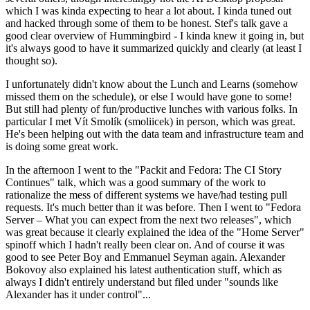
which I was kinda expecting to hear a lot about. I kinda tuned out
and hacked through some of them to be honest. Stef's talk gave a
good clear overview of Hummingbird - I kinda knew it going in, but
it's always good to have it summarized quickly and clearly (at least I
thought so).
I unfortunately didn't know about the Lunch and Learns (somehow
missed them on the schedule), or else I would have gone to some!
But still had plenty of fun/productive lunches with various folks. In
particular I met Vít Smolík (smoliicek) in person, which was great.
He's been helping out with the data team and infrastructure team and
is doing some great work.
In the afternoon I went to the "Packit and Fedora: The CI Story
Continues" talk, which was a good summary of the work to
rationalize the mess of different systems we have/had testing pull
requests. It's much better than it was before. Then I went to "Fedora
Server – What you can expect from the next two releases", which
was great because it clearly explained the idea of the "Home Server"
spinoff which I hadn't really been clear on. And of course it was
good to see Peter Boy and Emmanuel Seyman again. Alexander
Bokovoy also explained his latest authentication stuff, which as
always I didn't entirely understand but filed under "sounds like
Alexander has it under control"...