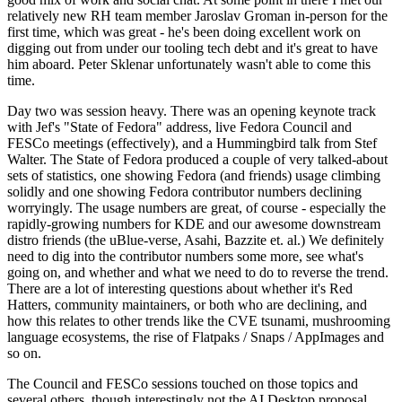
relatively new RH team member Jaroslav Groman in-person for the
first time, which was great - he's been doing excellent work on
digging out from under our tooling tech debt and it's great to have
him aboard. Peter Sklenar unfortunately wasn't able to come this
time.
Day two was session heavy. There was an opening keynote track
with Jef's "State of Fedora" address, live Fedora Council and
FESCo meetings (effectively), and a Hummingbird talk from Stef
Walter. The State of Fedora produced a couple of very talked-about
sets of statistics, one showing Fedora (and friends) usage climbing
solidly and one showing Fedora contributor numbers declining
worryingly. The usage numbers are great, of course - especially the
rapidly-growing numbers for KDE and our awesome downstream
distro friends (the uBlue-verse, Asahi, Bazzite et. al.) We definitely
need to dig into the contributor numbers some more, see what's
going on, and whether and what we need to do to reverse the trend.
There are a lot of interesting questions about whether it's Red
Hatters, community maintainers, or both who are declining, and
how this relates to other trends like the CVE tsunami, mushrooming
language ecosystems, the rise of Flatpaks / Snaps / AppImages and
so on.
The Council and FESCo sessions touched on those topics and
several others, though interestingly not the AI Desktop proposal