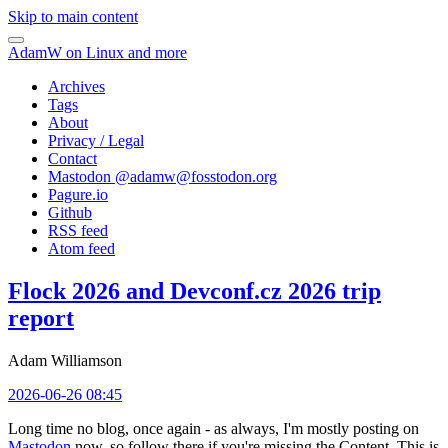
Skip to main content
AdamW on Linux and more
Archives
Tags
About
Privacy / Legal
Contact
Mastodon @
adamw@fosstodon.org
Pagure.io
Github
RSS feed
Atom feed
Flock 2026 and Devconf.cz 2026 trip
report
Adam Williamson
2026-06-26 08:45
Long time no blog, once again - as always, I'm mostly posting on
Mastodon
now, so follow there if you're missing the Content. This is