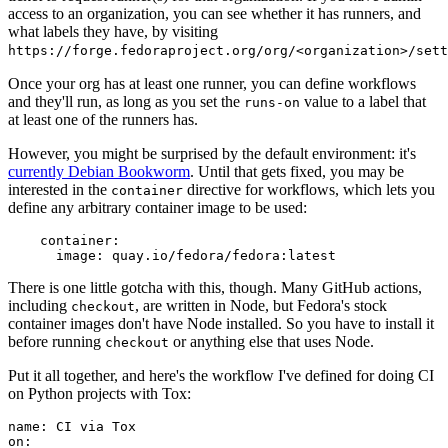
access to an organization, you can see whether it has runners, and
what labels they have, by visiting
https://forge.fedoraproject.org/org/<organization>/set
Once your org has at least one runner, you can define workflows
and they'll run, as long as you set the
value to a label that
runs-on
at least one of the runners has.
However, you might be surprised by the default environment: it's
currently Debian Bookworm
. Until that gets fixed, you may be
interested in the
directive for workflows, which lets you
container
define any arbitrary container image to be used:
container
:
image
:
quay.io/fedora/fedora:latest
There is one little gotcha with this, though. Many GitHub actions,
including
, are written in Node, but Fedora's stock
checkout
container images don't have Node installed. So you have to install it
before running
or anything else that uses Node.
checkout
Put it all together, and here's the workflow I've defined for doing CI
on Python projects with Tox:
name
:
CI via Tox
on
: