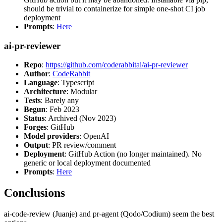
should be trivial to containerize for simple one-shot CI job
deployment
Prompts
:
Here
ai-pr-reviewer
Repo
:
https://github.com/coderabbitai/ai-pr-reviewer
Author
:
CodeRabbit
Language
: Typescript
Architecture
: Modular
Tests
: Barely any
Begun
: Feb 2023
Status
: Archived (Nov 2023)
Forges
: GitHub
Model providers
: OpenAI
Output
: PR review/comment
Deployment
: GitHub Action (no longer maintained). No
generic or local deployment documented
Prompts
:
Here
Conclusions
ai-code-review (Juanje) and pr-agent (Qodo/Codium) seem the best