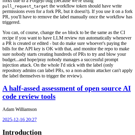
forks due to a Forgejo bug (because we're using
the workflow token should have write
pull_request_target
permissions even for a fork PR, but it doesn't). If you use it on a fork
PR, you'll have to remove the label manually once the workflow has
triggered.
You can, of course, change the
block to be the same as the CI
on
recipe if you want to have LLM review run automatically whenever
a PR is created or edited - but do make sure whoever's paying the
bills for the API key is OK with that, and monitor the repo to make
sure nobody starts creating hundreds of PRs to try and blow your
budget...and hope/pray nobody manages a successful prompt
injection attack. On the whole I'd stick with the label (only
repository admins can label PRs, so a non-admin attacker can't apply
the label themselves to trigger the review).
A half-assed assessment of open source AI
code review tools
Adam Williamson
2025-12-16 20:27
Introduction