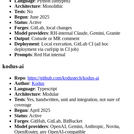
Language
: Python (untyped)
Architecture
: Monolithic
Tests
: No
Begun
: June 2025
Status
: Active
Forges
: GitLab, local changes
Model providers
: RH-internal Claude, Gemini, Granite
Output
: Console or MR comment
Deployment
: Local execution, GitLab CI (ad hoc
deployment via curl/pip in CI job)
Prompts
: Red Hat internal
kodus-ai
Repo
:
https://github.com/kodustech/kodus-ai
Author
:
Kodus
Language
: Typescript
Architecture
: Modular
Tests
: Yes, handwritten, unit and integration, not sure of
coverage
Begun
: April 2025
Status
: Active
Forges
: GitHub, GitLab, BitBucket
Model providers
: OpenAI, Gemini, Anthropic, Novita,
OpenRouter, any OpenAI-compatible