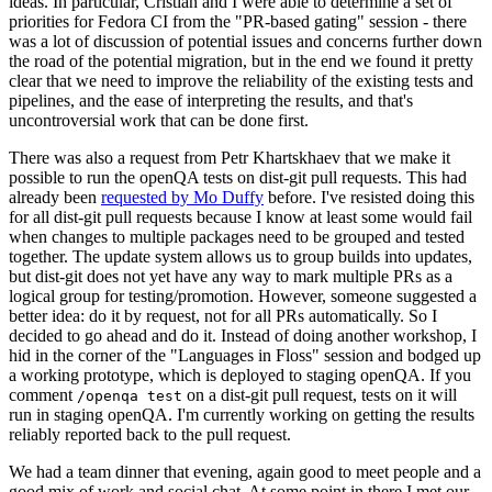
ideas. In particular, Cristian and I were able to determine a set of
priorities for Fedora CI from the "PR-based gating" session - there
was a lot of discussion of potential issues and concerns further down
the road of the potential migration, but in the end we found it pretty
clear that we need to improve the reliability of the existing tests and
pipelines, and the ease of interpreting the results, and that's
uncontroversial work that can be done first.
There was also a request from Petr Khartskhaev that we make it
possible to run the openQA tests on dist-git pull requests. This had
already been
requested by Mo Duffy
before. I've resisted doing this
for all dist-git pull requests because I know at least some would fail
when changes to multiple packages need to be grouped and tested
together. The update system allows us to group builds into updates,
but dist-git does not yet have any way to mark multiple PRs as a
logical group for testing/promotion. However, someone suggested a
better idea: do it by request, not for all PRs automatically. So I
decided to go ahead and do it. Instead of doing another workshop, I
hid in the corner of the "Languages in Floss" session and bodged up
a working prototype, which is deployed to staging openQA. If you
comment
on a dist-git pull request, tests on it will
/openqa test
run in staging openQA. I'm currently working on getting the results
reliably reported back to the pull request.
We had a team dinner that evening, again good to meet people and a
good mix of work and social chat. At some point in there I met our