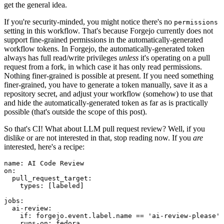
get the general idea.
If you're security-minded, you might notice there's no
permissions
setting in this workflow. That's because Forgejo currently does not
support fine-grained permissions in the automatically-generated
workflow tokens. In Forgejo, the automatically-generated token
always has full read/write privileges
unless
it's operating on a pull
request from a fork, in which case it has only read permissions.
Nothing finer-grained is possible at present. If you need something
finer-grained, you have to generate a token manually, save it as a
repository secret, and adjust your workflow (somehow) to use that
and hide the automatically-generated token as far as is practically
possible (that's outside the scope of this post).
So that's CI! What about LLM pull request review? Well, if you
dislike or are not interested in that, stop reading now. If you
are
interested, here's a recipe:
name
:
AI Code Review
on
:
pull_request_target
:
types
:
[
labeled
]
jobs
:
ai-review
:
if
:
forgejo.event.label.name == 'ai-review-please'
runs-on
:
fedora