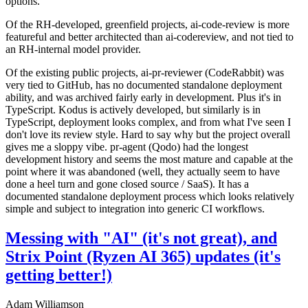
options.
Of the RH-developed, greenfield projects, ai-code-review is more
featureful and better architected than ai-codereview, and not tied to
an RH-internal model provider.
Of the existing public projects, ai-pr-reviewer (CodeRabbit) was
very tied to GitHub, has no documented standalone deployment
ability, and was archived fairly early in development. Plus it's in
TypeScript. Kodus is actively developed, but similarly is in
TypeScript, deployment looks complex, and from what I've seen I
don't love its review style. Hard to say why but the project overall
gives me a sloppy vibe. pr-agent (Qodo) had the longest
development history and seems the most mature and capable at the
point where it was abandoned (well, they actually seem to have
done a heel turn and gone closed source / SaaS). It has a
documented standalone deployment process which looks relatively
simple and subject to integration into generic CI workflows.
Messing with "AI" (it's not great), and
Strix Point (Ryzen AI 365) updates (it's
getting better!)
Adam Williamson