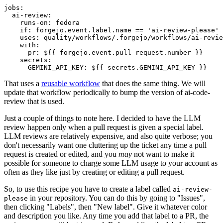
jobs
:
ai-review
:
runs-on
:
fedora
if
:
forgejo.event.label.name == 'ai-review-please'
uses
:
quality/workflows/.forgejo/workflows/ai-revie
with
:
pr
:
${{ forgejo.event.pull_request.number }}
secrets
:
GEMINI_API_KEY
:
${{ secrets.GEMINI_API_KEY }}
That uses a
reusable workflow
that does the same thing. We will
update that workflow periodically to bump the version of ai-code-
review that is used.
Just a couple of things to note here. I decided to have the LLM
review happen only when a pull request is given a special label.
LLM reviews are relatively expensive, and also quite verbose; you
don't necessarily want one cluttering up the ticket any time a pull
request is created or edited, and you
may
not want to make it
possible for someone to charge some LLM usage to your account as
often as they like just by creating or editing a pull request.
So, to use this recipe you have to create a label called
ai-review-
in your repository. You can do this by going to "Issues",
please
then clicking "Labels", then "New label". Give it whatever color
and description you like. Any time you add that label to a PR, the