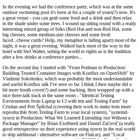
In the evening we had the conference party, which was at the same
outdoor swimming pool it's been at for a couple of years(?) now. It's
a great venue - you can grab some food and a drink and then relax
in the shade under some trees. I wound up sitting round with a really
interesting mixed group of folks (Red Hat and non-Red Hat, some
big cheeses, some medium-size cheeses and some fresh
faced...cheese curds? Help, my metaphor is falling apart) most of the
night, it was a great evening. Walked back most of the way to the
hotel with Stef Walter, setting the world to rights as is the tradition
after a few drinks at conference parties...
On the second day I started with "From Podman to Production:
Building Trusted Container Images with Konflux on OpenShift" by
Vladimir Sokolenko, which was probably the most understandable
and useful Konflux talk I've seen so far. I think I then maybe did a
bit more booth cover(?) and some hacking, then wrapped up with a
nice three-talk track in the same room - "Identical Testing
Environments from Laptop to CI with tmt and Testing Farm" by
Cristian and Petr Šplíchal (covering their work to make tests more
reproducible from Testing Farm to your local system), "systemd-
sysext in Production: What We Learned Extending /usr Without a
Package Manager" by Brian Exelbierd and Daniel Zaťovič (a really
good retrospective on their experience using sysext in the real world
to ship additional / alternative software on Flatcar), and "Local