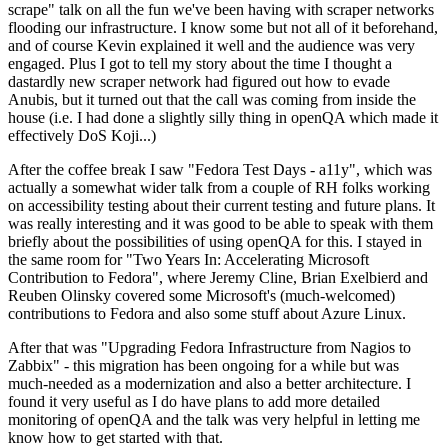
scrape" talk on all the fun we've been having with scraper networks
flooding our infrastructure. I know some but not all of it beforehand,
and of course Kevin explained it well and the audience was very
engaged. Plus I got to tell my story about the time I thought a
dastardly new scraper network had figured out how to evade
Anubis, but it turned out that the call was coming from inside the
house (i.e. I had done a slightly silly thing in openQA which made it
effectively DoS Koji...)
After the coffee break I saw "Fedora Test Days - a11y", which was
actually a somewhat wider talk from a couple of RH folks working
on accessibility testing about their current testing and future plans. It
was really interesting and it was good to be able to speak with them
briefly about the possibilities of using openQA for this. I stayed in
the same room for "Two Years In: Accelerating Microsoft
Contribution to Fedora", where Jeremy Cline, Brian Exelbierd and
Reuben Olinsky covered some Microsoft's (much-welcomed)
contributions to Fedora and also some stuff about Azure Linux.
After that was "Upgrading Fedora Infrastructure from Nagios to
Zabbix" - this migration has been ongoing for a while but was
much-needed as a modernization and also a better architecture. I
found it very useful as I do have plans to add more detailed
monitoring of openQA and the talk was very helpful in letting me
know how to get started with that.