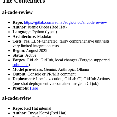
The Contenders
ai-code-review
Repo
:
https://gitlab.com/redhat/edge/ci-cd/ai-code-review
Author
: Juanje Ojeda (Red Hat)
Language
: Python (typed)
Architecture
: Modular
Tests
: Yes, LLM-generated, fairly comprehensive unit tests,
very limited integration tests
Begun
: August 2025
Status
: Active
Forges
: GitLab, GitHub, local changes (Forgejo supported
submitted
)
Model providers
: Gemini, Anthropic, Ollama
Output
: Console or PR/MR comment
Deployment
: Local execution, GitLab CI, GitHub Actions
(one-shot deployment via container image in CI job)
Prompts
:
Here
ai-codereview
Repo
: Red Hat internal
Author
: Tuvya Korol (Red Hat)