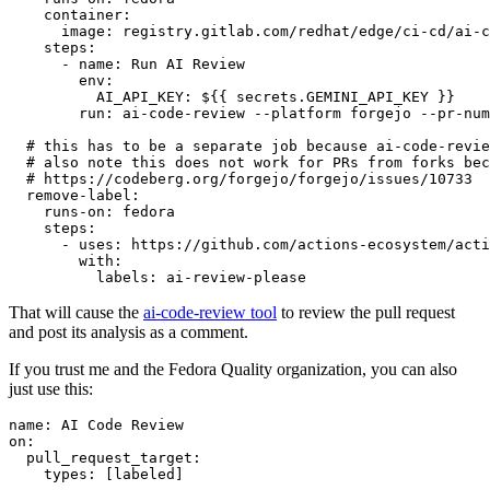
container
:
image
:
registry.gitlab.com/redhat/edge/ci-cd/ai-c
steps
:
-
name
:
Run AI Review
env
:
AI_API_KEY
:
${{ secrets.GEMINI_API_KEY }}
run
:
ai-code-review --platform forgejo --pr-num
# this has to be a separate job because ai-code-revie
# also note this does not work for PRs from forks bec
# https://codeberg.org/forgejo/forgejo/issues/10733
remove-label
:
runs-on
:
fedora
steps
:
-
uses
:
https://github.com/actions-ecosystem/acti
with
:
labels
:
ai-review-please
That will cause the
ai-code-review tool
to review the pull request
and post its analysis as a comment.
If you trust me and the Fedora Quality organization, you can also
just use this:
name
:
AI Code Review
on
:
pull_request_target
:
types
:
[
labeled
]