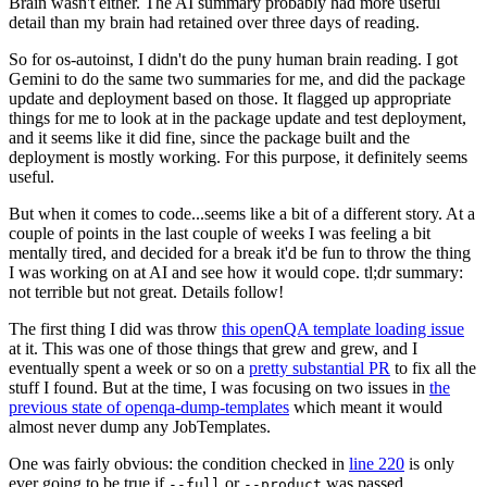
Brain wasn't either. The AI summary probably had more useful
detail than my brain had retained over three days of reading.
So for os-autoinst, I didn't do the puny human brain reading. I got
Gemini to do the same two summaries for me, and did the package
update and deployment based on those. It flagged up appropriate
things for me to look at in the package update and test deployment,
and it seems like it did fine, since the package built and the
deployment is mostly working. For this purpose, it definitely seems
useful.
But when it comes to code...seems like a bit of a different story. At a
couple of points in the last couple of weeks I was feeling a bit
mentally tired, and decided for a break it'd be fun to throw the thing
I was working on at AI and see how it would cope. tl;dr summary:
not terrible but not great. Details follow!
The first thing I did was throw
this openQA template loading issue
at it. This was one of those things that grew and grew, and I
eventually spent a week or so on a
pretty substantial PR
to fix all the
stuff I found. But at the time, I was focusing on two issues in
the
previous state of openqa-dump-templates
which meant it would
almost never dump any JobTemplates.
One was fairly obvious: the condition checked in
line 220
is only
ever going to be true if
or
was passed.
--full
--product