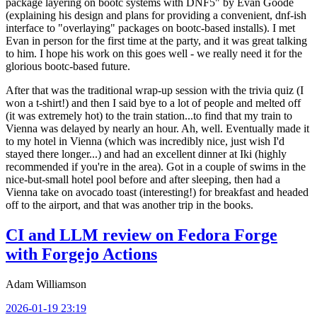
package layering on bootc systems with DNF5" by Evan Goode
(explaining his design and plans for providing a convenient, dnf-ish
interface to "overlaying" packages on bootc-based installs). I met
Evan in person for the first time at the party, and it was great talking
to him. I hope his work on this goes well - we really need it for the
glorious bootc-based future.
After that was the traditional wrap-up session with the trivia quiz (I
won a t-shirt!) and then I said bye to a lot of people and melted off
(it was extremely hot) to the train station...to find that my train to
Vienna was delayed by nearly an hour. Ah, well. Eventually made it
to my hotel in Vienna (which was incredibly nice, just wish I'd
stayed there longer...) and had an excellent dinner at Iki (highly
recommended if you're in the area). Got in a couple of swims in the
nice-but-small hotel pool before and after sleeping, then had a
Vienna take on avocado toast (interesting!) for breakfast and headed
off to the airport, and that was another trip in the books.
CI and LLM review on Fedora Forge
with Forgejo Actions
Adam Williamson
2026-01-19 23:19