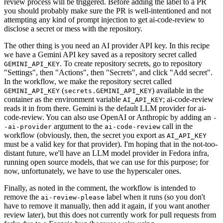
review process will be triggered. Before adding the label to a PR
you should probably make sure the PR is well-intentioned and not
attempting any kind of prompt injection to get ai-code-review to
disclose a secret or mess with the repository.
The other thing is you need an AI provider API key. In this recipe
we have a Gemini API key saved as a repository secret called
. To create repository secrets, go to repository
GEMINI_API_KEY
"Settings", then "Actions", then "Secrets", and click "Add secret".
In the workflow, we make the repository secret called
(
) available in the
GEMINI_API_KEY
secrets.GEMINI_API_KEY
container as the environment variable
; ai-code-review
AI_API_KEY
reads it in from there. Gemini is the default LLM provider for ai-
code-review. You can also use OpenAI or Anthropic by adding an
-
argument to the
call in the
-ai-provider
ai-code-review
workflow (obviously, then, the secret you export as
AI_API_KEY
must be a valid key for that provider). I'm hoping that in the not-too-
distant future, we'll have an LLM model provider in Fedora infra,
running open source models, that we can use for this purpose; for
now, unfortunately, we have to use the hyperscaler ones.
Finally, as noted in the comment, the workflow is intended to
remove the
label when it runs (so you don't
ai-review-please
have to remove it manually, then add it again, if you want another
review later), but this does not currently work for pull requests from