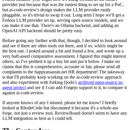
provider just because that was the easiest thing to set up for a PoC,
but ai-code-review's design makes the LLM provider easily
pluggable, so it's trivial to swap it out. Long term I hope we'll get a
Fedora LLM provider set up, serving open source models, and we
can make it use that. There's an Ollama backend, and adding an
OpenAI API backend should be pretty easy.
Before going any further with that, though, I decided to look around
and see if there are other tools out there, and if so, which might be
the best one. I poked around a bit and found a few, and wrote up a
very half-assed comparative assessment. I figured this might interest
others, so I've prettied it up a tiny bit and put it below. I make no
claims that this is comprehensive, accurate or fair, please send all
complaints to the happyassassin.net HR department! The takeaway
is that I'll probably keep working on the ai-code-review approach
and also experiment with forking Qodo's
archived open-source pr-
agent project
and see if I can add Forgejo support to it, to compare it
against ai-code-review.
If anyone knows of any I missed, please let me know! I briefly
looked at RhodeCode but discounted it because it's a whole-ass
forge, not just a review tool. ReviewBoard doesn't seem to have any
LLM integration as best as I could tell.