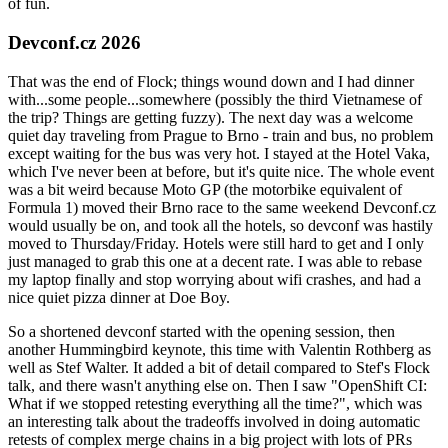
of fun.
Devconf.cz 2026
That was the end of Flock; things wound down and I had dinner
with...some people...somewhere (possibly the third Vietnamese of
the trip? Things are getting fuzzy). The next day was a welcome
quiet day traveling from Prague to Brno - train and bus, no problem
except waiting for the bus was very hot. I stayed at the Hotel Vaka,
which I've never been at before, but it's quite nice. The whole event
was a bit weird because Moto GP (the motorbike equivalent of
Formula 1) moved their Brno race to the same weekend Devconf.cz
would usually be on, and took all the hotels, so devconf was hastily
moved to Thursday/Friday. Hotels were still hard to get and I only
just managed to grab this one at a decent rate. I was able to rebase
my laptop finally and stop worrying about wifi crashes, and had a
nice quiet pizza dinner at Doe Boy.
So a shortened devconf started with the opening session, then
another Hummingbird keynote, this time with Valentin Rothberg as
well as Stef Walter. It added a bit of detail compared to Stef's Flock
talk, and there wasn't anything else on. Then I saw "OpenShift CI:
What if we stopped retesting everything all the time?", which was
an interesting talk about the tradeoffs involved in doing automatic
retests of complex merge chains in a big project with lots of PRs