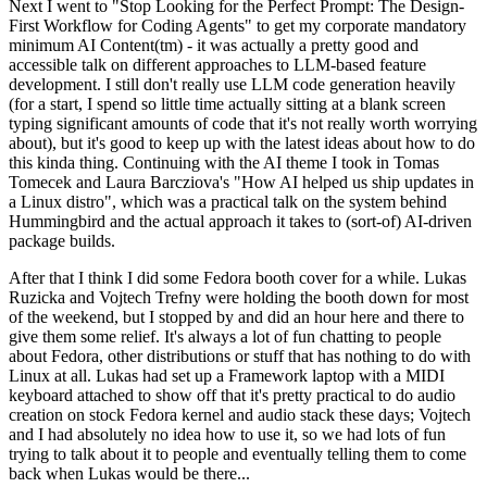
Next I went to "Stop Looking for the Perfect Prompt: The Design-
First Workflow for Coding Agents" to get my corporate mandatory
minimum AI Content(tm) - it was actually a pretty good and
accessible talk on different approaches to LLM-based feature
development. I still don't really use LLM code generation heavily
(for a start, I spend so little time actually sitting at a blank screen
typing significant amounts of code that it's not really worth worrying
about), but it's good to keep up with the latest ideas about how to do
this kinda thing. Continuing with the AI theme I took in Tomas
Tomecek and Laura Barcziova's "How AI helped us ship updates in
a Linux distro", which was a practical talk on the system behind
Hummingbird and the actual approach it takes to (sort-of) AI-driven
package builds.
After that I think I did some Fedora booth cover for a while. Lukas
Ruzicka and Vojtech Trefny were holding the booth down for most
of the weekend, but I stopped by and did an hour here and there to
give them some relief. It's always a lot of fun chatting to people
about Fedora, other distributions or stuff that has nothing to do with
Linux at all. Lukas had set up a Framework laptop with a MIDI
keyboard attached to show off that it's pretty practical to do audio
creation on stock Fedora kernel and audio stack these days; Vojtech
and I had absolutely no idea how to use it, so we had lots of fun
trying to talk about it to people and eventually telling them to come
back when Lukas would be there...