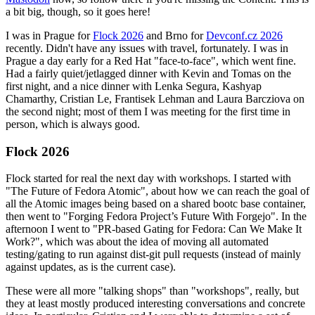
a bit big, though, so it goes here!
I was in Prague for
Flock 2026
and Brno for
Devconf.cz 2026
recently. Didn't have any issues with travel, fortunately. I was in
Prague a day early for a Red Hat "face-to-face", which went fine.
Had a fairly quiet/jetlagged dinner with Kevin and Tomas on the
first night, and a nice dinner with Lenka Segura, Kashyap
Chamarthy, Cristian Le, Frantisek Lehman and Laura Barcziova on
the second night; most of them I was meeting for the first time in
person, which is always good.
Flock 2026
Flock started for real the next day with workshops. I started with
"The Future of Fedora Atomic", about how we can reach the goal of
all the Atomic images being based on a shared bootc base container,
then went to "Forging Fedora Project’s Future With Forgejo". In the
afternoon I went to "PR-based Gating for Fedora: Can We Make It
Work?", which was about the idea of moving all automated
testing/gating to run against dist-git pull requests (instead of mainly
against updates, as is the current case).
These were all more "talking shops" than "workshops", really, but
they at least mostly produced interesting conversations and concrete