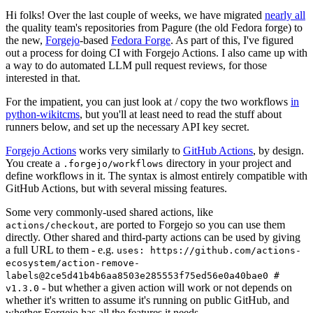
Hi folks! Over the last couple of weeks, we have migrated
nearly all
the quality team's repositories from Pagure (the old Fedora forge) to
the new,
Forgejo
-based
Fedora Forge
. As part of this, I've figured
out a process for doing CI with Forgejo Actions. I also came up with
a way to do automated LLM pull request reviews, for those
interested in that.
For the impatient, you can just look at / copy the two workflows
in
python-wikitcms
, but you'll at least need to read the stuff about
runners below, and set up the necessary API key secret.
Forgejo Actions
works very similarly to
GitHub Actions
, by design.
You create a
directory in your project and
.forgejo/workflows
define workflows in it. The syntax is almost entirely compatible with
GitHub Actions, but with several missing features.
Some very commonly-used shared actions, like
, are ported to Forgejo so you can use them
actions/checkout
directly. Other shared and third-party actions can be used by giving
a full URL to them - e.g.
uses: https://github.com/actions-
ecosystem/action-remove-
labels@2ce5d41b4b6aa8503e285553f75ed56e0a40bae0 #
- but whether a given action will work or not depends on
v1.3.0
whether it's written to assume it's running on public GitHub, and
whether Forgejo has all the features it needs.