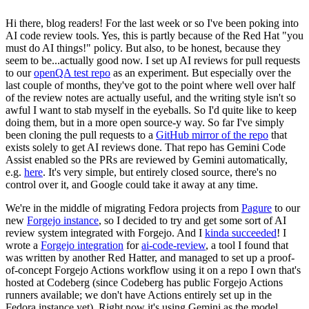
Hi there, blog readers! For the last week or so I've been poking into
AI code review tools. Yes, this is partly because of the Red Hat "you
must do AI things!" policy. But also, to be honest, because they
seem to be...actually good now. I set up AI reviews for pull requests
to our
openQA test repo
as an experiment. But especially over the
last couple of months, they've got to the point where well over half
of the review notes are actually useful, and the writing style isn't so
awful I want to stab myself in the eyeballs. So I'd quite like to keep
doing them, but in a more open source-y way. So far I've simply
been cloning the pull requests to a
GitHub mirror of the repo
that
exists solely to get AI reviews done. That repo has Gemini Code
Assist enabled so the PRs are reviewed by Gemini automatically,
e.g.
here
. It's very simple, but entirely closed source, there's no
control over it, and Google could take it away at any time.
We're in the middle of migrating Fedora projects from
Pagure
to our
new
Forgejo instance
, so I decided to try and get some sort of AI
review system integrated with Forgejo. And I
kinda succeeded
! I
wrote a
Forgejo integration
for
ai-code-review
, a tool I found that
was written by another Red Hatter, and managed to set up a proof-
of-concept Forgejo Actions workflow using it on a repo I own that's
hosted at Codeberg (since Codeberg has public Forgejo Actions
runners available; we don't have Actions entirely set up in the
Fedora instance yet). Right now it's using Gemini as the model