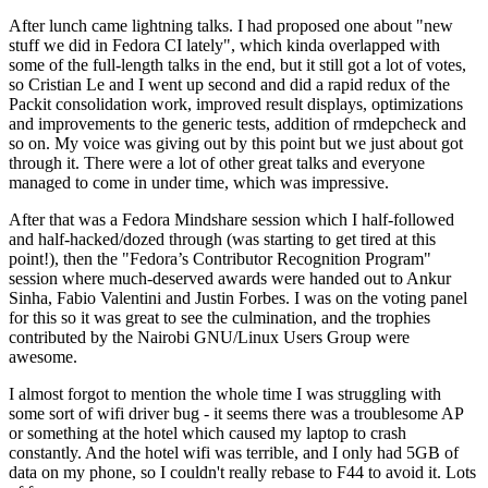
After lunch came lightning talks. I had proposed one about "new
stuff we did in Fedora CI lately", which kinda overlapped with
some of the full-length talks in the end, but it still got a lot of votes,
so Cristian Le and I went up second and did a rapid redux of the
Packit consolidation work, improved result displays, optimizations
and improvements to the generic tests, addition of rmdepcheck and
so on. My voice was giving out by this point but we just about got
through it. There were a lot of other great talks and everyone
managed to come in under time, which was impressive.
After that was a Fedora Mindshare session which I half-followed
and half-hacked/dozed through (was starting to get tired at this
point!), then the "Fedora’s Contributor Recognition Program"
session where much-deserved awards were handed out to Ankur
Sinha, Fabio Valentini and Justin Forbes. I was on the voting panel
for this so it was great to see the culmination, and the trophies
contributed by the Nairobi GNU/Linux Users Group were
awesome.
I almost forgot to mention the whole time I was struggling with
some sort of wifi driver bug - it seems there was a troublesome AP
or something at the hotel which caused my laptop to crash
constantly. And the hotel wifi was terrible, and I only had 5GB of
data on my phone, so I couldn't really rebase to F44 to avoid it. Lots