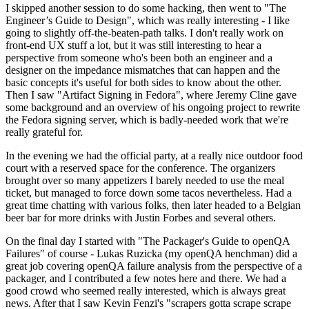
I skipped another session to do some hacking, then went to "The
Engineer’s Guide to Design", which was really interesting - I like
going to slightly off-the-beaten-path talks. I don't really work on
front-end UX stuff a lot, but it was still interesting to hear a
perspective from someone who's been both an engineer and a
designer on the impedance mismatches that can happen and the
basic concepts it's useful for both sides to know about the other.
Then I saw "Artifact Signing in Fedora", where Jeremy Cline gave
some background and an overview of his ongoing project to rewrite
the Fedora signing server, which is badly-needed work that we're
really grateful for.
In the evening we had the official party, at a really nice outdoor food
court with a reserved space for the conference. The organizers
brought over so many appetizers I barely needed to use the meal
ticket, but managed to force down some tacos nevertheless. Had a
great time chatting with various folks, then later headed to a Belgian
beer bar for more drinks with Justin Forbes and several others.
On the final day I started with "The Packager's Guide to openQA
Failures" of course - Lukas Ruzicka (my openQA henchman) did a
great job covering openQA failure analysis from the perspective of a
packager, and I contributed a few notes here and there. We had a
good crowd who seemed really interested, which is always great
news. After that I saw Kevin Fenzi's "scrapers gotta scrape scrape