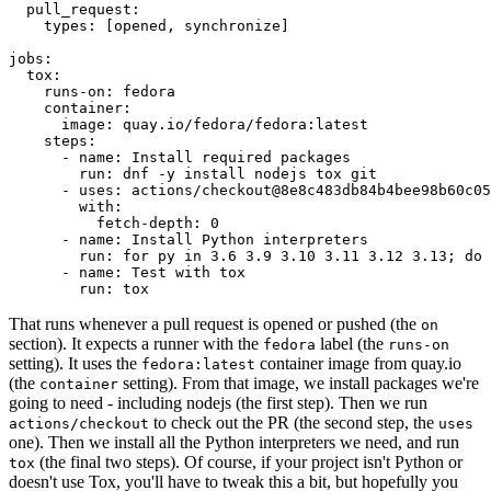
pull_request
:
types
:
[
opened
,
synchronize
]
jobs
:
tox
:
runs-on
:
fedora
container
:
image
:
quay.io/fedora/fedora:latest
steps
:
-
name
:
Install required packages
run
:
dnf -y install nodejs tox git
-
uses
:
actions/checkout@8e8c483db84b4bee98b60c05
with
:
fetch-depth
:
0
-
name
:
Install Python interpreters
run
:
for py in 3.6 3.9 3.10 3.11 3.12 3.13; do 
-
name
:
Test with tox
run
:
tox
That runs whenever a pull request is opened or pushed (the
on
section). It expects a runner with the
label (the
fedora
runs-on
setting). It uses the
container image from quay.io
fedora:latest
(the
setting). From that image, we install packages we're
container
going to need - including nodejs (the first step). Then we run
to check out the PR (the second step, the
actions/checkout
uses
one). Then we install all the Python interpreters we need, and run
(the final two steps). Of course, if your project isn't Python or
tox
doesn't use Tox, you'll have to tweak this a bit, but hopefully you