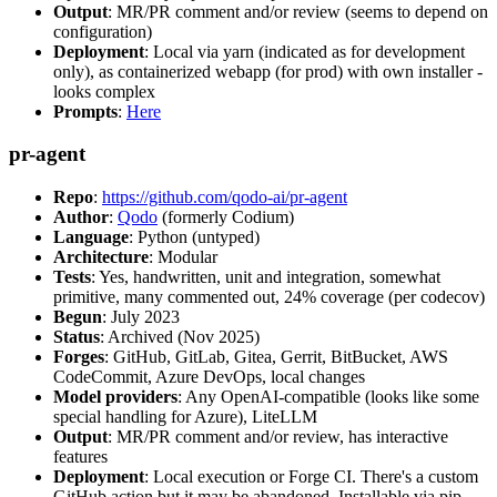
Output
: MR/PR comment and/or review (seems to depend on
configuration)
Deployment
: Local via yarn (indicated as for development
only), as containerized webapp (for prod) with own installer -
looks complex
Prompts
:
Here
pr-agent
Repo
:
https://github.com/qodo-ai/pr-agent
Author
:
Qodo
(formerly Codium)
Language
: Python (untyped)
Architecture
: Modular
Tests
: Yes, handwritten, unit and integration, somewhat
primitive, many commented out, 24% coverage (per codecov)
Begun
: July 2023
Status
: Archived (Nov 2025)
Forges
: GitHub, GitLab, Gitea, Gerrit, BitBucket, AWS
CodeCommit, Azure DevOps, local changes
Model providers
: Any OpenAI-compatible (looks like some
special handling for Azure), LiteLLM
Output
: MR/PR comment and/or review, has interactive
features
Deployment
: Local execution or Forge CI. There's a custom
GitHub action but it may be abandoned. Installable via pip,