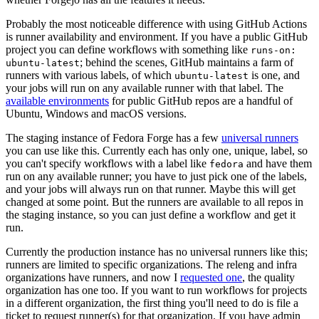
Probably the most noticeable difference with using GitHub Actions
is runner availability and environment. If you have a public GitHub
project you can define workflows with something like
runs-on:
; behind the scenes, GitHub maintains a farm of
ubuntu-latest
runners with various labels, of which
is one, and
ubuntu-latest
your jobs will run on any available runner with that label. The
available environments
for public GitHub repos are a handful of
Ubuntu, Windows and macOS versions.
The staging instance of Fedora Forge has a few
universal runners
you can use like this. Currently each has only one, unique, label, so
you can't specify workflows with a label like
and have them
fedora
run on any available runner; you have to just pick one of the labels,
and your jobs will always run on that runner. Maybe this will get
changed at some point. But the runners are available to all repos in
the staging instance, so you can just define a workflow and get it
run.
Currently the production instance has no universal runners like this;
runners are limited to specific organizations. The releng and infra
organizations have runners, and now I
requested one
, the quality
organization has one too. If you want to run workflows for projects
in a different organization, the first thing you'll need to do is file a
ticket to request runner(s) for that organization. If you have admin