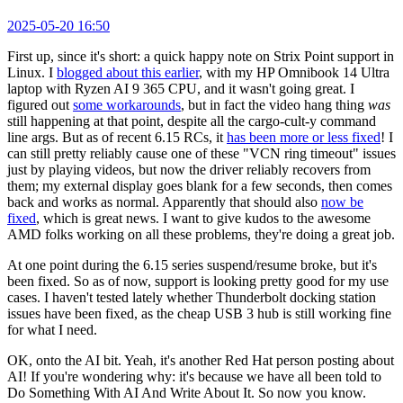
2025-05-20 16:50
First up, since it's short: a quick happy note on Strix Point support in
Linux. I
blogged about this earlier
, with my HP Omnibook 14 Ultra
laptop with Ryzen AI 9 365 CPU, and it wasn't going great. I
figured out
some workarounds
, but in fact the video hang thing
was
still happening at that point, despite all the cargo-cult-y command
line args. But as of recent 6.15 RCs, it
has been more or less fixed
! I
can still pretty reliably cause one of these "VCN ring timeout" issues
just by playing videos, but now the driver reliably recovers from
them; my external display goes blank for a few seconds, then comes
back and works as normal. Apparently that should also
now be
fixed
, which is great news. I want to give kudos to the awesome
AMD folks working on all these problems, they're doing a great job.
At one point during the 6.15 series suspend/resume broke, but it's
been fixed. So as of now, support is looking pretty good for my use
cases. I haven't tested lately whether Thunderbolt docking station
issues have been fixed, as the cheap USB 3 hub is still working fine
for what I need.
OK, onto the AI bit. Yeah, it's another Red Hat person posting about
AI! If you're wondering why: it's because we have all been told to
Do Something With AI And Write About It. So now you know.