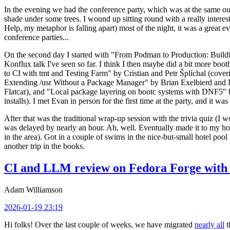
In the evening we had the conference party, which was at the same out
shade under some trees. I wound up sitting round with a really inte
Help, my metaphor is falling apart) most of the night, it was a great ev
conference parties...
On the second day I started with "From Podman to Production: Buil
Konflux talk I've seen so far. I think I then maybe did a bit more bo
to CI with tmt and Testing Farm" by Cristian and Petr Šplíchal (cove
Extending /usr Without a Package Manager" by Brian Exelbierd and Dani
Flatcar), and "Local package layering on bootc systems with DNF5" b
installs). I met Evan in person for the first time at the party, and it w
After that was the traditional wrap-up session with the trivia quiz (I wo
was delayed by nearly an hour. Ah, well. Eventually made it to my hote
in the area). Got in a couple of swims in the nice-but-small hotel pool
another trip in the books.
CI and LLM review on Fedora Forge with 
Adam Williamson
2026-01-19 23:19
Hi folks! Over the last couple of weeks, we have migrated
nearly all
t