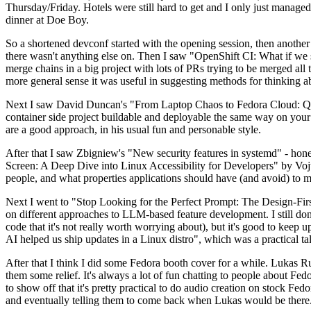
Thursday/Friday. Hotels were still hard to get and I only just managed 
dinner at Doe Boy.
So a shortened devconf started with the opening session, then another 
there wasn't anything else on. Then I saw "OpenShift CI: What if we st
merge chains in a big project with lots of PRs trying to be merged all t
more general sense it was useful in suggesting methods for thinking a
Next I saw David Duncan's "From Laptop Chaos to Fedora Cloud: Quadl
container side project buildable and deployable the same way on your 
are a good approach, in his usual fun and personable style.
After that I saw Zbigniew's "New security features in systemd" - hone
Screen: A Deep Dive into Linux Accessibility for Developers" by Vojt
people, and what properties applications should have (and avoid) to m
Next I went to "Stop Looking for the Perfect Prompt: The Design-Fir
on different approaches to LLM-based feature development. I still don't
code that it's not really worth worrying about), but it's good to kee
AI helped us ship updates in a Linux distro", which was a practical t
After that I think I did some Fedora booth cover for a while. Lukas 
them some relief. It's always a lot of fun chatting to people about Fe
to show off that it's pretty practical to do audio creation on stock Fed
and eventually telling them to come back when Lukas would be there.