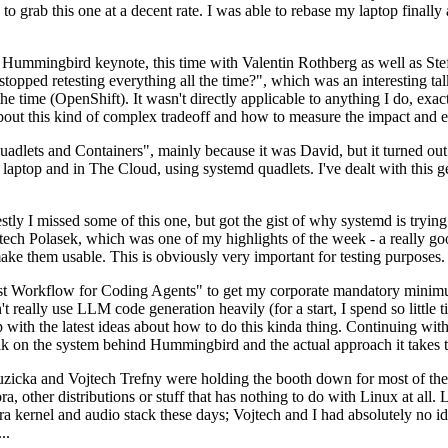
to grab this one at a decent rate. I was able to rebase my laptop finall
Hummingbird keynote, this time with Valentin Rothberg as well as Stef W
opped retesting everything all the time?", which was an interesting tal
he time (OpenShift). It wasn't directly applicable to anything I do, exac
bout this kind of complex tradeoff and how to measure the impact and ef
ets and Containers", mainly because it was David, but it turned out t
laptop and in The Cloud, using systemd quadlets. I've dealt with this g
stly I missed some of this one, but got the gist of why systemd is try
ech Polasek, which was one of my highlights of the week - a really go
ake them usable. This is obviously very important for testing purposes.
st Workflow for Coding Agents" to get my corporate mandatory minimum 
 really use LLM code generation heavily (for a start, I spend so little ti
p up with the latest ideas about how to do this kinda thing. Continuin
alk on the system behind Hummingbird and the actual approach it takes t
Ruzicka and Vojtech Trefny were holding the booth down for most of the
dora, other distributions or stuff that has nothing to do with Linux at 
ora kernel and audio stack these days; Vojtech and I had absolutely no ide
..