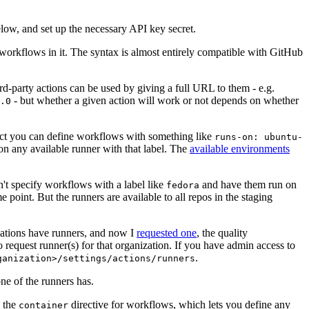
below, and set up the necessary API key secret.
 workflows in it. The syntax is almost entirely compatible with GitHub
ird-party actions can be used by giving a full URL to them - e.g.
- but whether a given action will work or not depends on whether
.0
ject you can define workflows with something like
runs-on: ubuntu-
on any available runner with that label. The
available environments
n't specify workflows with a label like
and have them run on
fedora
 point. But the runners are available to all repos in the staging
izations have runners, and now I
requested one
, the quality
 to request runner(s) for that organization. If you have admin access to
.
ganization>/settings/actions/runners
one of the runners has.
n the
directive for workflows, which lets you define any
container