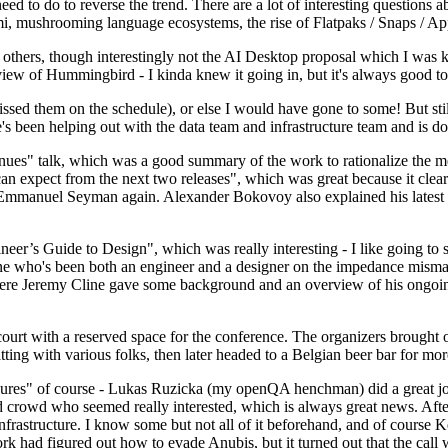
 to do to reverse the trend. There are a lot of interesting questions 
nami, mushrooming language ecosystems, the rise of Flatpaks / Snaps / A
thers, though interestingly not the AI Desktop proposal which I was ki
iew of Hummingbird - I kinda knew it going in, but it's always good to 
ed them on the schedule), or else I would have gone to some! But still
e's been helping out with the data team and infrastructure team and is 
nues" talk, which was a good summary of the work to rationalize the mes
an expect from the next two releases", which was great because it clea
 Emmanuel Seyman again. Alexander Bokovoy also explained his latest aut
er’s Guide to Design", which was really interesting - I like going to s
omeone who's been both an engineer and a designer on the impedance mismat
here Jeremy Cline gave some background and an overview of his ongoing 
 court with a reserved space for the conference. The organizers brought 
ing with various folks, then later headed to a Belgian beer bar for more
lures" of course - Lukas Ruzicka (my openQA henchman) did a great job
 crowd who seemed really interested, which is always great news. After
nfrastructure. I know some but not all of it beforehand, and of course 
rk had figured out how to evade Anubis, but it turned out that the call w