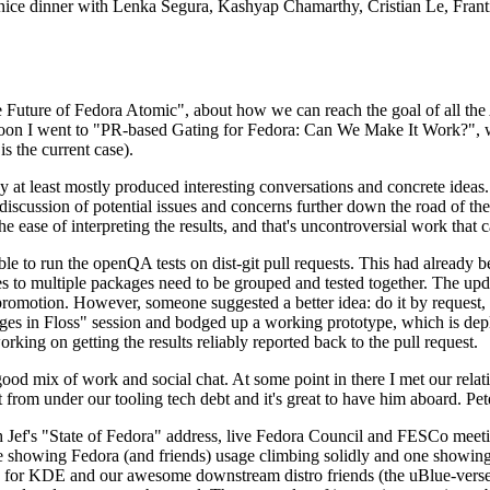
 a nice dinner with Lenka Segura, Kashyap Chamarthy, Cristian Le, Fra
he Future of Fedora Atomic", about how we can reach the goal of all th
rnoon I went to "PR-based Gating for Fedora: Can We Make It Work?", w
is the current case).
at least mostly produced interesting conversations and concrete ideas. In
iscussion of potential issues and concerns further down the road of the 
the ease of interpreting the results, and that's uncontroversial work that c
le to run the openQA tests on dist-git pull requests. This had already 
s to multiple packages need to be grouped and tested together. The updat
romotion. However, someone suggested a better idea: do it by request, n
uages in Floss" session and bodged up a working prototype, which is 
orking on getting the results reliably reported back to the pull request.
ood mix of work and social chat. At some point in there I met our rel
from under our tooling tech debt and it's great to have him aboard. Pet
Jef's "State of Fedora" address, live Fedora Council and FESCo meetin
 one showing Fedora (and friends) usage climbing solidly and one showi
 for KDE and our awesome downstream distro friends (the uBlue-verse, As