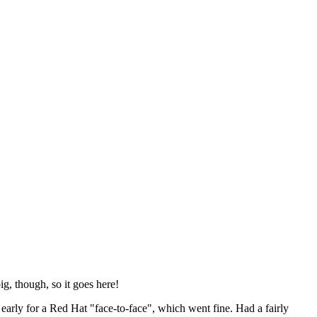
ig, though, so it goes here!
y early for a Red Hat "face-to-face", which went fine. Had a fairly