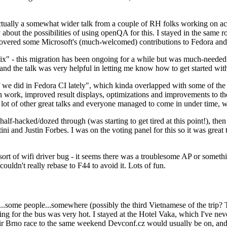
ually a somewhat wider talk from a couple of RH folks working on access
ly about the possibilities of using openQA for this. I stayed in the same
vered some Microsoft's (much-welcomed) contributions to Fedora and 
" - this migration has been ongoing for a while but was much-needed as
nd the talk was very helpful in letting me know how to get started with
e did in Fedora CI lately", which kinda overlapped with some of the full-
on work, improved result displays, optimizations and improvements to t
 a lot of other great talks and everyone managed to come in under time,
alf-hacked/dozed through (was starting to get tired at this point!), t
and Justin Forbes. I was on the voting panel for this so it was great t
sort of wifi driver bug - it seems there was a troublesome AP or someth
ouldn't really rebase to F44 to avoid it. Lots of fun.
..some people...somewhere (possibly the third Vietnamese of the trip? 
ng for the bus was very hot. I stayed at the Hotel Vaka, which I've neve
 Brno race to the same weekend Devconf.cz would usually be on, and t