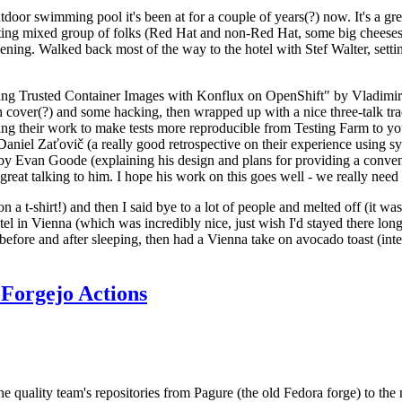
door swimming pool it's been at for a couple of years(?) now. It's a gr
resting mixed group of folks (Red Hat and non-Red Hat, some big cheese
ening. Walked back most of the way to the hotel with Stef Walter, setting 
ding Trusted Container Images with Konflux on OpenShift" by Vladimir
oth cover(?) and some hacking, then wrapped up with a nice three-talk 
ring their work to make tests more reproducible from Testing Farm to 
el Zaťovič (a really good retrospective on their experience using sysex
y Evan Goode (explaining his design and plans for providing a conveni
as great talking to him. I hope his work on this goes well - we really need
n a t-shirt!) and then I said bye to a lot of people and melted off (it was
l in Vienna (which was incredibly nice, just wish I'd stayed there long
 before and after sleeping, then had a Vienna take on avocado toast (inter
Forgejo Actions
he quality team's repositories from Pagure (the old Fedora forge) to the