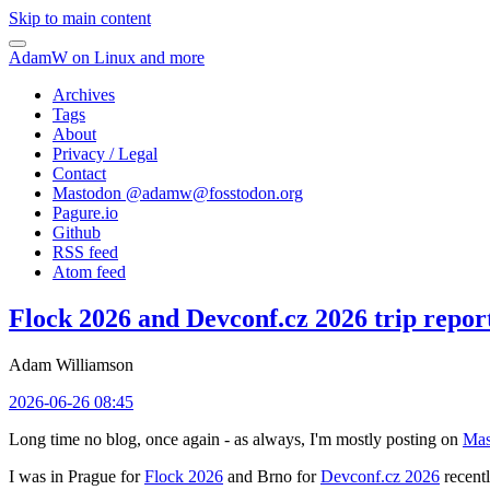
Skip to main content
AdamW on Linux and more
Archives
Tags
About
Privacy / Legal
Contact
Mastodon @
adamw@fosstodon.org
Pagure.io
Github
RSS feed
Atom feed
Flock 2026 and Devconf.cz 2026 trip repor
Adam Williamson
2026-06-26 08:45
Long time no blog, once again - as always, I'm mostly posting on
Mas
I was in Prague for
Flock 2026
and Brno for
Devconf.cz 2026
recentl