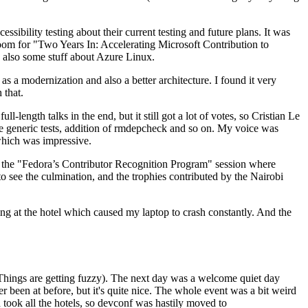
ibility testing about their current testing and future plans. It was
 room for "Two Years In: Accelerating Microsoft Contribution to
also some stuff about Azure Linux.
 a modernization and also a better architecture. I found it very
 that.
length talks in the end, but it still got a lot of votes, so Cristian Le
he generic tests, addition of rmdepcheck and so on. My voice was
 which was impressive.
hen the "Fedora’s Contributor Recognition Program" session where
o see the culmination, and the trophies contributed by the Nairobi
ing at the hotel which caused my laptop to crash constantly. And the
Things are getting fuzzy). The next day was a welcome quiet day
r been at before, but it's quite nice. The whole event was a bit weird
ook all the hotels, so devconf was hastily moved to