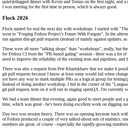
quiet/jetlagged dinner with Kevin and Tomas on the first night, and
I was meeting for the first time in person, which is always good.
Flock 2026
Flock started for real the next day with workshops. I started with "T
went to "Forging Fedora Project’s Future With Forgejo". In the afte
run against dist-git pull requests (instead of mainly against updates, as 
These were all more "talking shops" than "workshops", really, but they 
for Fedora CI from the "PR-based gating" session - there was a lot of d
need to improve the reliability of the existing tests and pipelines, and 
There was also a request from Petr Khartskhaev that we make it possib
git pull requests because I know at least some would fail when change
yet have any way to mark multiple PRs as a logical group for testing/p
Instead of doing another workshop, I hid in the corner of the "Lang
git pull request, tests on it will run in staging openQA. I'm currently w
We had a team dinner that evening, again good to meet people and a g
time, which was great - he's been doing excellent work on digging out 
Day two was session heavy. There was an opening keynote track with 
of Fedora produced a couple of very talked-about sets of statistics,
numbers are great, of course - especially the rapidly-growing numbers