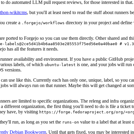
to do automated LLM pull request reviews, for those interested in that.
ython-wikitcms
, but you'll at least need to read the stuff about runners 
You create a
directory in your project and define
.forgejo/workflows
 are ported to Forgejo so you can use them directly. Other shared and th
e-labels@2ce5d41b4b6aa8503e285553f75ed56e0a40bae0 # v1.3
o has all the features it needs.
 runner availability and environment. If you have a public GitHub pro
various labels, of which
is one, and your jobs will run 
ubuntu-latest
S versions.
can use like this. Currently each has only one, unique, label, so you ca
 jobs will always run on that runner. Maybe this will get changed at some
runners are limited to specific organizations. The releng and infra organ
different organization, the first thing you'll need to do is file a ticket
hey have, by visiting
https://forge.fedoraproject.org/org/<or
hey'll run, as long as you set the
value to a label that at least 
runs-on
rently Debian Bookworm
. Until that gets fixed, you may be interested i