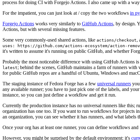
process for doing CI with Forgejo Actions. I also came up with a way 
For the impatient, you can just look at / copy the two workflows
in p
Forgejo Actions
works very similarly to
GitHub Actions
, by design. 
Actions, but with several missing features.
Some very commonly-used shared actions, like
,
actions/checkout
uses: https://github.com/actions-ecosystem/action-remov
it's written to assume it's running on public GitHub, and whether Forgej
Probably the most noticeable difference with using GitHub Actions is
; behind the scenes, GitHub maintains a farm of runners with 
latest
for public GitHub repos are a handful of Ubuntu, Windows and macO
The staging instance of Fedora Forge has a few
universal runners
you 
any available runner; you have to just pick one of the labels, and your
instance, so you can just define a workflow and get it run.
Currently the production instance has no universal runners like this; 
organization has one too. If you want to run workflows for projects in a 
an organization, you can see whether it has runners, and what labels t
Once your org has at least one runner, you can define workflows and t
However, you might be surprised by the default environment: it's
cur