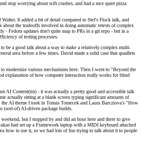
y and stop worrying about wifi crashes, and had a nice quiet pizza
alter. It added a bit of detail compared to Stef's Flock talk, and
k about the tradeoffs involved in doing automatic retests of complex
tly - Fedora updates don't quite map to PRs in a git repo - but in a
ficiency of testing processes.
o be a good talk about a way to make a relatively complex multi-
eneral area before a few times. David made a solid case that quadlets
ing to modernize various mechanisms here. Then I went to "Beyond the
od explanation of how computer interaction really works for blind
AI Content(tm) - it was actually a pretty good and accessible talk
me actually sitting at a blank screen typing significant amounts of
g with the AI theme I took in Tomas Tomecek and Laura Barcziova's "How
o (sort-of) AI-driven package builds.
 weekend, but I stopped by and did an hour here and there to give
all. Lukas had set up a Framework laptop with a MIDI keyboard attached
a how to use it, so we had lots of fun trying to talk about it to people