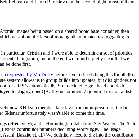
ntisek Lehman and Laura Barcziova on the second night; most of them
e Atomic images being based on a shared bootc base container, then
hich was about the idea of moving all automated testing/gating to
 particular, Cristian and I were able to determine a set of priorities
potential migration, but in the end we found it pretty clear that we
an be done first.
been
requested by Mo Duffy
before. I've resisted doing this for all dist-
e system allows us to group builds into updates, but dist-git does not
ot for all PRs automatically. So I decided to go ahead and do it.
deployed to staging openQA. If you comment
on a dist-
/openqa test
atively new RH team member Jaroslav Groman in-person for the first
er Sklenar unfortunately wasn't able to come this time.
gs (effectively), and a Hummingbird talk from Stef Walter. The State
ng Fedora contributor numbers declining worryingly. The usage
ahi, Bazzite et. al.) We definitely need to dig into the contributor