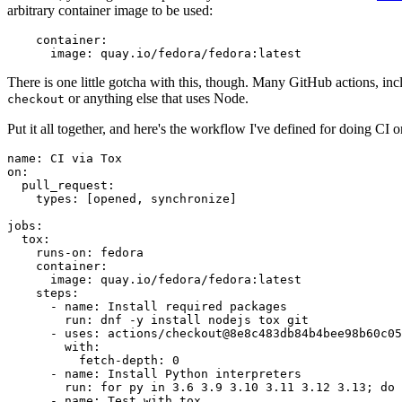
arbitrary container image to be used:
container
:
image
:
quay.io/fedora/fedora:latest
There is one little gotcha with this, though. Many GitHub actions, in
or anything else that uses Node.
checkout
Put it all together, and here's the workflow I've defined for doing CI 
name
:
CI via Tox
on
:
pull_request
:
types
:
[
opened
,
synchronize
]
jobs
:
tox
:
runs-on
:
fedora
container
:
image
:
quay.io/fedora/fedora:latest
steps
:
-
name
:
Install required packages
run
:
dnf -y install nodejs tox git
-
uses
:
actions/checkout@8e8c483db84b4bee98b60c05
with
:
fetch-depth
:
0
-
name
:
Install Python interpreters
run
:
for py in 3.6 3.9 3.10 3.11 3.12 3.13; do 
-
name
:
Test with tox