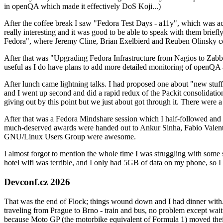
in openQA which made it effectively DoS Koji...)
After the coffee break I saw "Fedora Test Days - a11y", which was act
really interesting and it was good to be able to speak with them brief
Fedora", where Jeremy Cline, Brian Exelbierd and Reuben Olinsky co
After that was "Upgrading Fedora Infrastructure from Nagios to Zabbix
useful as I do have plans to add more detailed monitoring of openQA a
After lunch came lightning talks. I had proposed one about "new stuff w
and I went up second and did a rapid redux of the Packit consolidati
giving out by this point but we just about got through it. There were
After that was a Fedora Mindshare session which I half-followed and h
much-deserved awards were handed out to Ankur Sinha, Fabio Valentini 
GNU/Linux Users Group were awesome.
I almost forgot to mention the whole time I was struggling with some 
hotel wifi was terrible, and I only had 5GB of data on my phone, so I c
Devconf.cz 2026
That was the end of Flock; things wound down and I had dinner with.
traveling from Prague to Brno - train and bus, no problem except waiti
because Moto GP (the motorbike equivalent of Formula 1) moved their