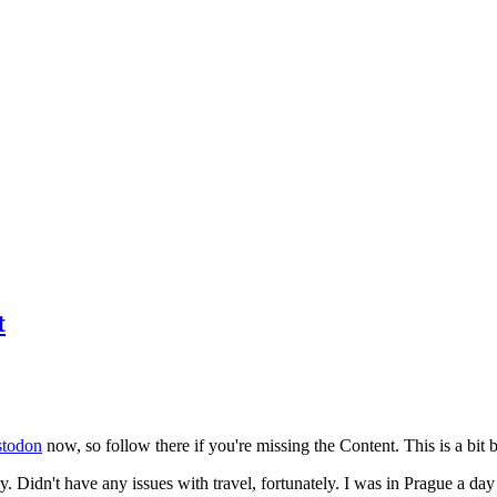
t
todon
now, so follow there if you're missing the Content. This is a bit b
y. Didn't have any issues with travel, fortunately. I was in Prague a da