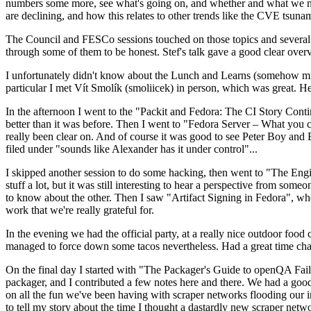
numbers some more, see what's going on, and whether and what we need
are declining, and how this relates to other trends like the CVE tsu
The Council and FESCo sessions touched on those topics and several o
through some of them to be honest. Stef's talk gave a good clear overv
I unfortunately didn't know about the Lunch and Learns (somehow miss
particular I met Vít Smolík (smoliicek) in person, which was great. H
In the afternoon I went to the "Packit and Fedora: The CI Story Conti
better than it was before. Then I went to "Fedora Server – What you c
really been clear on. And of course it was good to see Peter Boy and
filed under "sounds like Alexander has it under control"...
I skipped another session to do some hacking, then went to "The Engine
stuff a lot, but it was still interesting to hear a perspective from s
to know about the other. Then I saw "Artifact Signing in Fedora", w
work that we're really grateful for.
In the evening we had the official party, at a really nice outdoor food
managed to force down some tacos nevertheless. Had a great time chatt
On the final day I started with "The Packager's Guide to openQA Fai
packager, and I contributed a few notes here and there. We had a good
on all the fun we've been having with scraper networks flooding our i
to tell my story about the time I thought a dastardly new scraper netwo