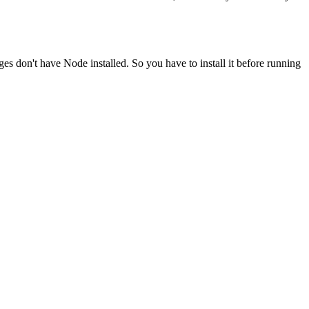
ges don't have Node installed. So you have to install it before running