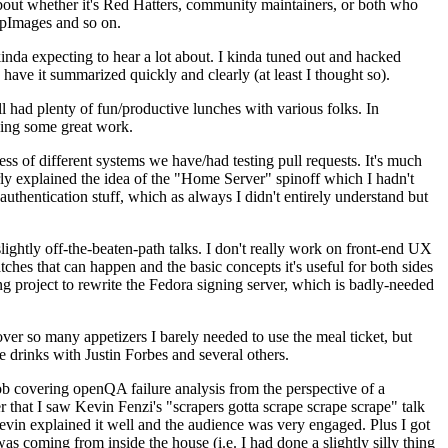
about whether it's Red Hatters, community maintainers, or both who
ppImages and so on.
nda expecting to hear a lot about. I kinda tuned out and hacked
have it summarized quickly and clearly (at least I thought so).
 had plenty of fun/productive lunches with various folks. In
doing some great work.
s of different systems we have/had testing pull requests. It's much
rly explained the idea of the "Home Server" spinoff which I hadn't
hentication stuff, which as always I didn't entirely understand but
lightly off-the-beaten-path talks. I don't really work on front-end UX
ches that can happen and the basic concepts it's useful for both sides
project to rewrite the Fedora signing server, which is badly-needed
over so many appetizers I barely needed to use the meal ticket, but
 drinks with Justin Forbes and several others.
 covering openQA failure analysis from the perspective of a
 that I saw Kevin Fenzi's "scrapers gotta scrape scrape scrape" talk
Kevin explained it well and the audience was very engaged. Plus I got
as coming from inside the house (i.e. I had done a slightly silly thing