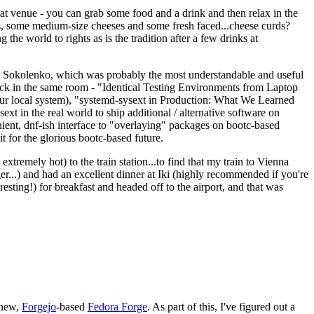
eat venue - you can grab some food and a drink and then relax in the
s, some medium-size cheeses and some fresh faced...cheese curds?
the world to rights as is the tradition after a few drinks at
 Sokolenko, which was probably the most understandable and useful
track in the same room - "Identical Testing Environments from Laptop
your local system), "systemd-sysext in Production: What We Learned
t in the real world to ship additional / alternative software on
ent, dnf-ish interface to "overlaying" packages on bootc-based
 it for the glorious bootc-based future.
 extremely hot) to the train station...to find that my train to Vienna
er...) and had an excellent dinner at Iki (highly recommended if you're
esting!) for breakfast and headed off to the airport, and that was
 new,
Forgejo
-based
Fedora Forge
. As part of this, I've figured out a