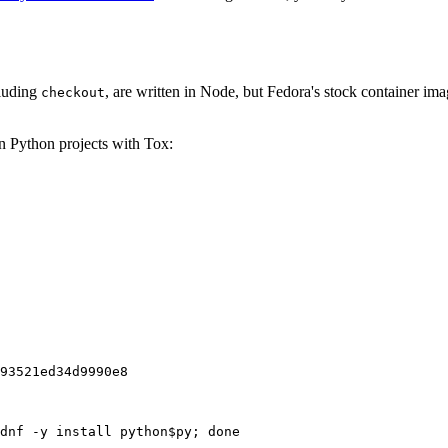
cluding
, are written in Node, but Fedora's stock container ima
checkout
on Python projects with Tox:
93521ed34d9990e8
dnf -y install python$py; done