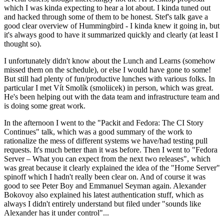
which I was kinda expecting to hear a lot about. I kinda tuned out
and hacked through some of them to be honest. Stef's talk gave a
good clear overview of Hummingbird - I kinda knew it going in, but
it's always good to have it summarized quickly and clearly (at least I
thought so).
I unfortunately didn't know about the Lunch and Learns (somehow
missed them on the schedule), or else I would have gone to some!
But still had plenty of fun/productive lunches with various folks. In
particular I met Vít Smolík (smoliicek) in person, which was great.
He's been helping out with the data team and infrastructure team and
is doing some great work.
In the afternoon I went to the "Packit and Fedora: The CI Story
Continues" talk, which was a good summary of the work to
rationalize the mess of different systems we have/had testing pull
requests. It's much better than it was before. Then I went to "Fedora
Server – What you can expect from the next two releases", which
was great because it clearly explained the idea of the "Home Server"
spinoff which I hadn't really been clear on. And of course it was
good to see Peter Boy and Emmanuel Seyman again. Alexander
Bokovoy also explained his latest authentication stuff, which as
always I didn't entirely understand but filed under "sounds like
Alexander has it under control"...