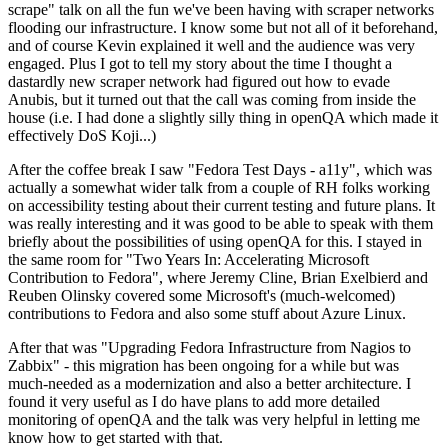
scrape" talk on all the fun we've been having with scraper networks
flooding our infrastructure. I know some but not all of it beforehand,
and of course Kevin explained it well and the audience was very
engaged. Plus I got to tell my story about the time I thought a
dastardly new scraper network had figured out how to evade
Anubis, but it turned out that the call was coming from inside the
house (i.e. I had done a slightly silly thing in openQA which made it
effectively DoS Koji...)
After the coffee break I saw "Fedora Test Days - a11y", which was
actually a somewhat wider talk from a couple of RH folks working
on accessibility testing about their current testing and future plans. It
was really interesting and it was good to be able to speak with them
briefly about the possibilities of using openQA for this. I stayed in
the same room for "Two Years In: Accelerating Microsoft
Contribution to Fedora", where Jeremy Cline, Brian Exelbierd and
Reuben Olinsky covered some Microsoft's (much-welcomed)
contributions to Fedora and also some stuff about Azure Linux.
After that was "Upgrading Fedora Infrastructure from Nagios to
Zabbix" - this migration has been ongoing for a while but was
much-needed as a modernization and also a better architecture. I
found it very useful as I do have plans to add more detailed
monitoring of openQA and the talk was very helpful in letting me
know how to get started with that.