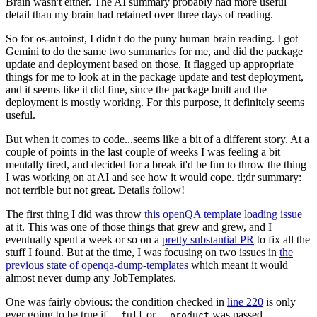
Brain wasn't either. The AI summary probably had more useful
detail than my brain had retained over three days of reading.
So for os-autoinst, I didn't do the puny human brain reading. I got
Gemini to do the same two summaries for me, and did the package
update and deployment based on those. It flagged up appropriate
things for me to look at in the package update and test deployment,
and it seems like it did fine, since the package built and the
deployment is mostly working. For this purpose, it definitely seems
useful.
But when it comes to code...seems like a bit of a different story. At a
couple of points in the last couple of weeks I was feeling a bit
mentally tired, and decided for a break it'd be fun to throw the thing
I was working on at AI and see how it would cope. tl;dr summary:
not terrible but not great. Details follow!
The first thing I did was throw
this openQA template loading issue
at it. This was one of those things that grew and grew, and I
eventually spent a week or so on a
pretty substantial PR
to fix all the
stuff I found. But at the time, I was focusing on two issues in
the
previous state of openqa-dump-templates
which meant it would
almost never dump any JobTemplates.
One was fairly obvious: the condition checked in
line 220
is only
ever going to be true if
or
was passed.
--full
--product