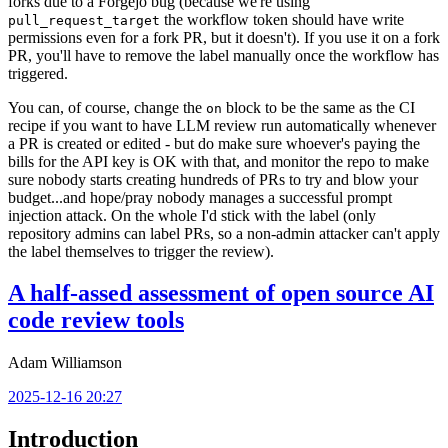
forks due to a Forgejo bug (because we're using
the workflow token should have write
pull_request_target
permissions even for a fork PR, but it doesn't). If you use it on a fork
PR, you'll have to remove the label manually once the workflow has
triggered.
You can, of course, change the
block to be the same as the CI
on
recipe if you want to have LLM review run automatically whenever
a PR is created or edited - but do make sure whoever's paying the
bills for the API key is OK with that, and monitor the repo to make
sure nobody starts creating hundreds of PRs to try and blow your
budget...and hope/pray nobody manages a successful prompt
injection attack. On the whole I'd stick with the label (only
repository admins can label PRs, so a non-admin attacker can't apply
the label themselves to trigger the review).
A half-assed assessment of open source AI
code review tools
Adam Williamson
2025-12-16 20:27
Introduction