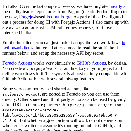
Hi folks! Over the last couple of weeks, we have migrated
nearly all
the quality team's repositories from Pagure (the old Fedora forge) to
the new,
Forgejo
-based
Fedora Forge
. As part of this, I've figured
out a process for doing CI with Forgejo Actions. I also came up with
a way to do automated LLM pull request reviews, for those
interested in that.
For the impatient, you can just look at / copy the two workflows
in
python-wikitcms
, but you'll at least need to read the stuff about
runners below, and set up the necessary API key secret.
Forgejo Actions
works very similarly to
GitHub Actions
, by design.
You create a
directory in your project and
.forgejo/workflows
define workflows in it. The syntax is almost entirely compatible with
GitHub Actions, but with several missing features.
Some very commonly-used shared actions, like
, are ported to Forgejo so you can use them
actions/checkout
directly. Other shared and third-party actions can be used by giving
a full URL to them - e.g.
uses: https://github.com/actions-
ecosystem/action-remove-
labels@2ce5d41b4b6aa8503e285553f75ed56e0a40bae0 #
- but whether a given action will work or not depends on
v1.3.0
whether it's written to assume it's running on public GitHub, and
whether Forgejo has all the features it needs.