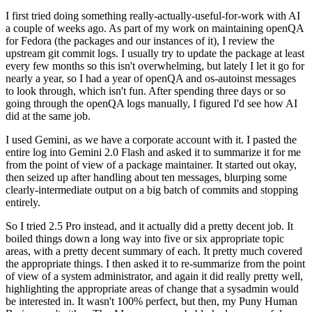
I first tried doing something really-actually-useful-for-work with AI
a couple of weeks ago. As part of my work on maintaining openQA
for Fedora (the packages and our instances of it), I review the
upstream git commit logs. I usually try to update the package at least
every few months so this isn't overwhelming, but lately I let it go for
nearly a year, so I had a year of openQA and os-autoinst messages
to look through, which isn't fun. After spending three days or so
going through the openQA logs manually, I figured I'd see how AI
did at the same job.
I used Gemini, as we have a corporate account with it. I pasted the
entire log into Gemini 2.0 Flash and asked it to summarize it for me
from the point of view of a package maintainer. It started out okay,
then seized up after handling about ten messages, blurping some
clearly-intermediate output on a big batch of commits and stopping
entirely.
So I tried 2.5 Pro instead, and it actually did a pretty decent job. It
boiled things down a long way into five or six appropriate topic
areas, with a pretty decent summary of each. It pretty much covered
the appropriate things. I then asked it to re-summarize from the point
of view of a system administrator, and again it did really pretty well,
highlighting the appropriate areas of change that a sysadmin would
be interested in. It wasn't 100% perfect, but then, my Puny Human