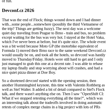
of fun.
Devconf.cz 2026
That was the end of Flock; things wound down and I had dinner
with...some people...somewhere (possibly the third Vietnamese of
the trip? Things are getting fuzzy). The next day was a welcome
quiet day traveling from Prague to Brno - train and bus, no problem
except waiting for the bus was very hot. I stayed at the Hotel Vaka,
which I've never been at before, but it's quite nice. The whole event
was a bit weird because Moto GP (the motorbike equivalent of
Formula 1) moved their Brno race to the same weekend Devconf.cz
would usually be on, and took all the hotels, so devconf was hastily
moved to Thursday/Friday. Hotels were still hard to get and I only
just managed to grab this one at a decent rate. I was able to rebase
my laptop finally and stop worrying about wifi crashes, and had a
nice quiet pizza dinner at Doe Boy.
So a shortened devconf started with the opening session, then
another Hummingbird keynote, this time with Valentin Rothberg as
well as Stef Walter. It added a bit of detail compared to Stef's Flock
talk, and there wasn't anything else on. Then I saw "OpenShift CI:
What if we stopped retesting everything all the time?", which was
an interesting talk about the tradeoffs involved in doing automatic
retests of complex merge chains in a big project with lots of PRs