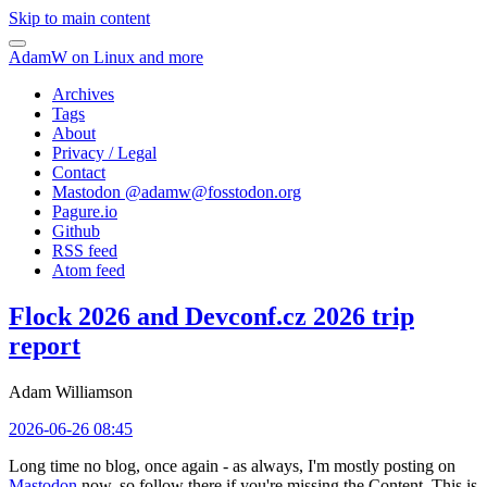
Skip to main content
AdamW on Linux and more
Archives
Tags
About
Privacy / Legal
Contact
Mastodon @
adamw@fosstodon.org
Pagure.io
Github
RSS feed
Atom feed
Flock 2026 and Devconf.cz 2026 trip
report
Adam Williamson
2026-06-26 08:45
Long time no blog, once again - as always, I'm mostly posting on
Mastodon
now, so follow there if you're missing the Content. This is