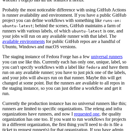
Probably the most noticeable difference with using GitHub Actions
is runner availability and environment. If you have a public GitHub
project you can define workflows with something like
runs-on:
; behind the scenes, GitHub maintains a farm of
ubuntu-latest
runners with various labels, of which
is one, and
ubuntu-latest
your jobs will run on any available runner with that label. The
available environments
for public GitHub repos are a handful of
Ubuntu, Windows and macOS versions.
The staging instance of Fedora Forge has a few
universal runners
you can use like this. Currently each has only one, unique, label, so
you can't specify workflows with a label like
and have them
fedora
run on any available runner; you have to just pick one of the labels,
and your jobs will always run on that runner. Maybe this will get
changed at some point. But the runners are available to all repos in
the staging instance, so you can just define a workflow and get it
run.
Currently the production instance has no universal runners like this;
runners are limited to specific organizations. The releng and infra
organizations have runners, and now I
requested one
, the quality
organization has one too. If you want to run workflows for projects
in a different organization, the first thing you'll need to do is file a
ticket to request runner(s) for that organization. If you have admin