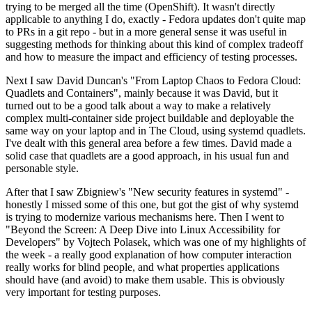
trying to be merged all the time (OpenShift). It wasn't directly
applicable to anything I do, exactly - Fedora updates don't quite map
to PRs in a git repo - but in a more general sense it was useful in
suggesting methods for thinking about this kind of complex tradeoff
and how to measure the impact and efficiency of testing processes.
Next I saw David Duncan's "From Laptop Chaos to Fedora Cloud:
Quadlets and Containers", mainly because it was David, but it
turned out to be a good talk about a way to make a relatively
complex multi-container side project buildable and deployable the
same way on your laptop and in The Cloud, using systemd quadlets.
I've dealt with this general area before a few times. David made a
solid case that quadlets are a good approach, in his usual fun and
personable style.
After that I saw Zbigniew's "New security features in systemd" -
honestly I missed some of this one, but got the gist of why systemd
is trying to modernize various mechanisms here. Then I went to
"Beyond the Screen: A Deep Dive into Linux Accessibility for
Developers" by Vojtech Polasek, which was one of my highlights of
the week - a really good explanation of how computer interaction
really works for blind people, and what properties applications
should have (and avoid) to make them usable. This is obviously
very important for testing purposes.