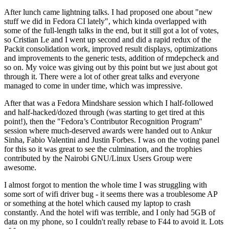
After lunch came lightning talks. I had proposed one about "new
stuff we did in Fedora CI lately", which kinda overlapped with
some of the full-length talks in the end, but it still got a lot of votes,
so Cristian Le and I went up second and did a rapid redux of the
Packit consolidation work, improved result displays, optimizations
and improvements to the generic tests, addition of rmdepcheck and
so on. My voice was giving out by this point but we just about got
through it. There were a lot of other great talks and everyone
managed to come in under time, which was impressive.
After that was a Fedora Mindshare session which I half-followed
and half-hacked/dozed through (was starting to get tired at this
point!), then the "Fedora’s Contributor Recognition Program"
session where much-deserved awards were handed out to Ankur
Sinha, Fabio Valentini and Justin Forbes. I was on the voting panel
for this so it was great to see the culmination, and the trophies
contributed by the Nairobi GNU/Linux Users Group were
awesome.
I almost forgot to mention the whole time I was struggling with
some sort of wifi driver bug - it seems there was a troublesome AP
or something at the hotel which caused my laptop to crash
constantly. And the hotel wifi was terrible, and I only had 5GB of
data on my phone, so I couldn't really rebase to F44 to avoid it. Lots