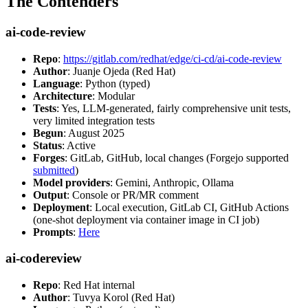
The Contenders
ai-code-review
Repo
:
https://gitlab.com/redhat/edge/ci-cd/ai-code-review
Author
: Juanje Ojeda (Red Hat)
Language
: Python (typed)
Architecture
: Modular
Tests
: Yes, LLM-generated, fairly comprehensive unit tests,
very limited integration tests
Begun
: August 2025
Status
: Active
Forges
: GitLab, GitHub, local changes (Forgejo supported
submitted
)
Model providers
: Gemini, Anthropic, Ollama
Output
: Console or PR/MR comment
Deployment
: Local execution, GitLab CI, GitHub Actions
(one-shot deployment via container image in CI job)
Prompts
:
Here
ai-codereview
Repo
: Red Hat internal
Author
: Tuvya Korol (Red Hat)