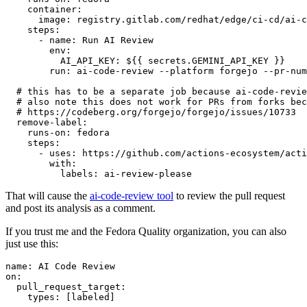
container
:
image
:
registry.gitlab.com/redhat/edge/ci-cd/ai-c
steps
:
-
name
:
Run AI Review
env
:
AI_API_KEY
:
${{ secrets.GEMINI_API_KEY }}
run
:
ai-code-review --platform forgejo --pr-num
# this has to be a separate job because ai-code-revie
# also note this does not work for PRs from forks bec
# https://codeberg.org/forgejo/forgejo/issues/10733
remove-label
:
runs-on
:
fedora
steps
:
-
uses
:
https://github.com/actions-ecosystem/acti
with
:
labels
:
ai-review-please
That will cause the
ai-code-review tool
to review the pull request
and post its analysis as a comment.
If you trust me and the Fedora Quality organization, you can also
just use this:
name
:
AI Code Review
on
:
pull_request_target
:
types
:
[
labeled
]