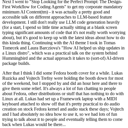
Next I went to "Stop Looking for the Perfect Prompt: The Design-
First Workflow for Coding Agents" to get my corporate mandatory
minimum AI Content(tm) - it was actually a pretty good and
accessible talk on different approaches to LLM-based feature
development. I still don't really use LLM code generation heavily
(for a start, I spend so little time actually sitting at a blank screen
typing significant amounts of code that it's not really worth worrying
about), but it's good to keep up with the latest ideas about how to do
this kinda thing. Continuing with the AI theme I took in Tomas
Tomecek and Laura Barcziova's "How AI helped us ship updates in
a Linux distro", which was a practical talk on the system behind
Hummingbird and the actual approach it takes to (sort-of) AI-driven
package builds.
After that I think I did some Fedora booth cover for a while. Lukas
Ruzicka and Vojtech Trefny were holding the booth down for most
of the weekend, but I stopped by and did an hour here and there to
give them some relief. It's always a lot of fun chatting to people
about Fedora, other distributions or stuff that has nothing to do with
Linux at all. Lukas had set up a Framework laptop with a MIDI
keyboard attached to show off that it's pretty practical to do audio
creation on stock Fedora kernel and audio stack these days; Vojtech
and I had absolutely no idea how to use it, so we had lots of fun
trying to talk about it to people and eventually telling them to come
back when Lukas would be there...