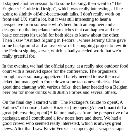
I skipped another session to do some hacking, then went to "The
Engineer’s Guide to Design", which was really interesting - I like
going to slightly off-the-beaten-path talks. I don't really work on
front-end UX stuff a lot, but it was still interesting to hear a
perspective from someone who's been both an engineer and a
designer on the impedance mismatches that can happen and the
basic concepts it's useful for both sides to know about the other.
Then I saw "Artifact Signing in Fedora", where Jeremy Cline gave
some background and an overview of his ongoing project to rewrite
the Fedora signing server, which is badly-needed work that we're
really grateful for.
In the evening we had the official party, at a really nice outdoor food
court with a reserved space for the conference. The organizers
brought over so many appetizers I barely needed to use the meal
ticket, but managed to force down some tacos nevertheless. Had a
great time chatting with various folks, then later headed to a Belgian
beer bar for more drinks with Justin Forbes and several others.
On the final day I started with "The Packager's Guide to openQA
Failures" of course - Lukas Ruzicka (my openQA henchman) did a
great job covering openQA failure analysis from the perspective of a
packager, and I contributed a few notes here and there. We had a
good crowd who seemed really interested, which is always great
news. After that I saw Kevin Fenzi's "scrapers gotta scrape scrape