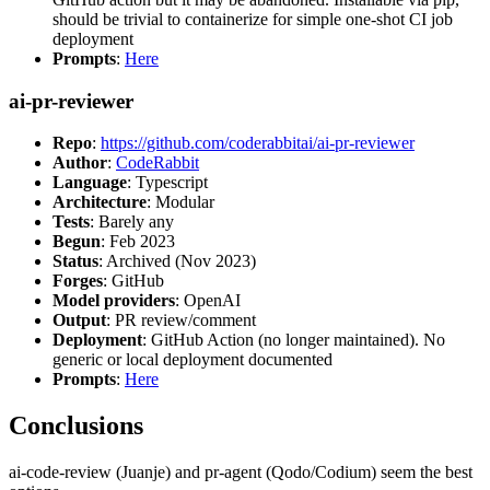
should be trivial to containerize for simple one-shot CI job
deployment
Prompts
:
Here
ai-pr-reviewer
Repo
:
https://github.com/coderabbitai/ai-pr-reviewer
Author
:
CodeRabbit
Language
: Typescript
Architecture
: Modular
Tests
: Barely any
Begun
: Feb 2023
Status
: Archived (Nov 2023)
Forges
: GitHub
Model providers
: OpenAI
Output
: PR review/comment
Deployment
: GitHub Action (no longer maintained). No
generic or local deployment documented
Prompts
:
Here
Conclusions
ai-code-review (Juanje) and pr-agent (Qodo/Codium) seem the best