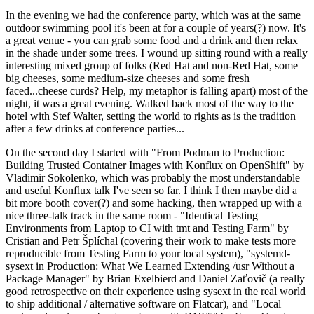
In the evening we had the conference party, which was at the same
outdoor swimming pool it's been at for a couple of years(?) now. It's
a great venue - you can grab some food and a drink and then relax
in the shade under some trees. I wound up sitting round with a really
interesting mixed group of folks (Red Hat and non-Red Hat, some
big cheeses, some medium-size cheeses and some fresh
faced...cheese curds? Help, my metaphor is falling apart) most of the
night, it was a great evening. Walked back most of the way to the
hotel with Stef Walter, setting the world to rights as is the tradition
after a few drinks at conference parties...
On the second day I started with "From Podman to Production:
Building Trusted Container Images with Konflux on OpenShift" by
Vladimir Sokolenko, which was probably the most understandable
and useful Konflux talk I've seen so far. I think I then maybe did a
bit more booth cover(?) and some hacking, then wrapped up with a
nice three-talk track in the same room - "Identical Testing
Environments from Laptop to CI with tmt and Testing Farm" by
Cristian and Petr Šplíchal (covering their work to make tests more
reproducible from Testing Farm to your local system), "systemd-
sysext in Production: What We Learned Extending /usr Without a
Package Manager" by Brian Exelbierd and Daniel Zaťovič (a really
good retrospective on their experience using sysext in the real world
to ship additional / alternative software on Flatcar), and "Local