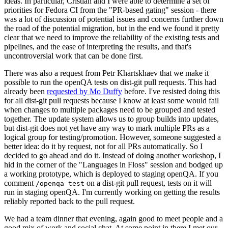
ideas. In particular, Cristian and I were able to determine a set of
priorities for Fedora CI from the "PR-based gating" session - there
was a lot of discussion of potential issues and concerns further down
the road of the potential migration, but in the end we found it pretty
clear that we need to improve the reliability of the existing tests and
pipelines, and the ease of interpreting the results, and that's
uncontroversial work that can be done first.
There was also a request from Petr Khartskhaev that we make it
possible to run the openQA tests on dist-git pull requests. This had
already been
requested by Mo Duffy
before. I've resisted doing this
for all dist-git pull requests because I know at least some would fail
when changes to multiple packages need to be grouped and tested
together. The update system allows us to group builds into updates,
but dist-git does not yet have any way to mark multiple PRs as a
logical group for testing/promotion. However, someone suggested a
better idea: do it by request, not for all PRs automatically. So I
decided to go ahead and do it. Instead of doing another workshop, I
hid in the corner of the "Languages in Floss" session and bodged up
a working prototype, which is deployed to staging openQA. If you
comment
on a dist-git pull request, tests on it will
/openqa test
run in staging openQA. I'm currently working on getting the results
reliably reported back to the pull request.
We had a team dinner that evening, again good to meet people and a
good mix of work and social chat. At some point in there I met our