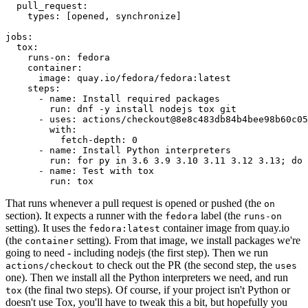
pull_request
:
types
:
[
opened
,
synchronize
]
jobs
:
tox
:
runs-on
:
fedora
container
:
image
:
quay.io/fedora/fedora:latest
steps
:
-
name
:
Install required packages
run
:
dnf -y install nodejs tox git
-
uses
:
actions/checkout@8e8c483db84b4bee98b60c05
with
:
fetch-depth
:
0
-
name
:
Install Python interpreters
run
:
for py in 3.6 3.9 3.10 3.11 3.12 3.13; do 
-
name
:
Test with tox
run
:
tox
That runs whenever a pull request is opened or pushed (the
on
section). It expects a runner with the
label (the
fedora
runs-on
setting). It uses the
container image from quay.io
fedora:latest
(the
setting). From that image, we install packages we're
container
going to need - including nodejs (the first step). Then we run
to check out the PR (the second step, the
actions/checkout
uses
one). Then we install all the Python interpreters we need, and run
(the final two steps). Of course, if your project isn't Python or
tox
doesn't use Tox, you'll have to tweak this a bit, but hopefully you