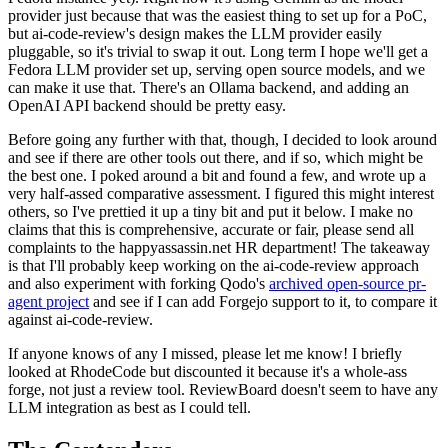
provider just because that was the easiest thing to set up for a PoC,
but ai-code-review's design makes the LLM provider easily
pluggable, so it's trivial to swap it out. Long term I hope we'll get a
Fedora LLM provider set up, serving open source models, and we
can make it use that. There's an Ollama backend, and adding an
OpenAI API backend should be pretty easy.
Before going any further with that, though, I decided to look around
and see if there are other tools out there, and if so, which might be
the best one. I poked around a bit and found a few, and wrote up a
very half-assed comparative assessment. I figured this might interest
others, so I've prettied it up a tiny bit and put it below. I make no
claims that this is comprehensive, accurate or fair, please send all
complaints to the happyassassin.net HR department! The takeaway
is that I'll probably keep working on the ai-code-review approach
and also experiment with forking Qodo's
archived open-source pr-
agent project
and see if I can add Forgejo support to it, to compare it
against ai-code-review.
If anyone knows of any I missed, please let me know! I briefly
looked at RhodeCode but discounted it because it's a whole-ass
forge, not just a review tool. ReviewBoard doesn't seem to have any
LLM integration as best as I could tell.