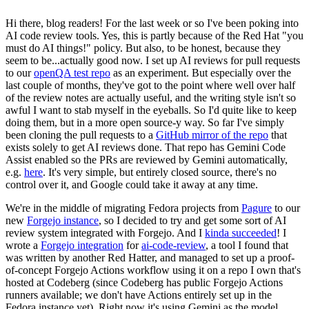
Hi there, blog readers! For the last week or so I've been poking into
AI code review tools. Yes, this is partly because of the Red Hat "you
must do AI things!" policy. But also, to be honest, because they
seem to be...actually good now. I set up AI reviews for pull requests
to our
openQA test repo
as an experiment. But especially over the
last couple of months, they've got to the point where well over half
of the review notes are actually useful, and the writing style isn't so
awful I want to stab myself in the eyeballs. So I'd quite like to keep
doing them, but in a more open source-y way. So far I've simply
been cloning the pull requests to a
GitHub mirror of the repo
that
exists solely to get AI reviews done. That repo has Gemini Code
Assist enabled so the PRs are reviewed by Gemini automatically,
e.g.
here
. It's very simple, but entirely closed source, there's no
control over it, and Google could take it away at any time.
We're in the middle of migrating Fedora projects from
Pagure
to our
new
Forgejo instance
, so I decided to try and get some sort of AI
review system integrated with Forgejo. And I
kinda succeeded
! I
wrote a
Forgejo integration
for
ai-code-review
, a tool I found that
was written by another Red Hatter, and managed to set up a proof-
of-concept Forgejo Actions workflow using it on a repo I own that's
hosted at Codeberg (since Codeberg has public Forgejo Actions
runners available; we don't have Actions entirely set up in the
Fedora instance yet). Right now it's using Gemini as the model