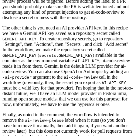
review process will be triggered. Before adding the label to a PR
you should probably make sure the PR is well-intentioned and not
attempting any kind of prompt injection to get ai-code-review to
disclose a secret or mess with the repository.
The other thing is you need an AI provider API key. In this recipe
we have a Gemini API key saved as a repository secret called
. To create repository secrets, go to repository
GEMINI_API_KEY
"Settings", then "Actions", then "Secrets", and click "Add secret".
In the workflow, we make the repository secret called
(
) available in the
GEMINI_API_KEY
secrets.GEMINI_API_KEY
container as the environment variable
; ai-code-review
AI_API_KEY
reads it in from there. Gemini is the default LLM provider for ai-
code-review. You can also use OpenAI or Anthropic by adding an
-
argument to the
call in the
-ai-provider
ai-code-review
workflow (obviously, then, the secret you export as
AI_API_KEY
must be a valid key for that provider). I'm hoping that in the not-too-
distant future, we'll have an LLM model provider in Fedora infra,
running open source models, that we can use for this purpose; for
now, unfortunately, we have to use the hyperscaler ones.
Finally, as noted in the comment, the workflow is intended to
remove the
label when it runs (so you don't
ai-review-please
have to remove it manually, then add it again, if you want another
review later), but this does not currently work for pull requests from