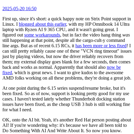
2025-05-20 16:50
First up, since it's short: a quick happy note on Strix Point support in
Linux. I
blogged about this earlier
, with my HP Omnibook 14 Ultra
laptop with Ryzen AI 9 365 CPU, and it wasn't going great. I
figured out
some workarounds
, but in fact the video hang thing
was
still happening at that point, despite all the cargo-cult-y command
line args. But as of recent 6.15 RCs, it
has been more or less fixed
! I
can still pretty reliably cause one of these "VCN ring timeout" issues
just by playing videos, but now the driver reliably recovers from
them; my external display goes blank for a few seconds, then comes
back and works as normal. Apparently that should also
now be
fixed
, which is great news. I want to give kudos to the awesome
AMD folks working on all these problems, they're doing a great job.
At one point during the 6.15 series suspend/resume broke, but it's
been fixed. So as of now, support is looking pretty good for my use
cases. I haven't tested lately whether Thunderbolt docking station
issues have been fixed, as the cheap USB 3 hub is still working fine
for what I need.
OK, onto the AI bit. Yeah, it's another Red Hat person posting about
AI! If you're wondering why: it's because we have all been told to
Do Something With AI And Write About It. So now you know.