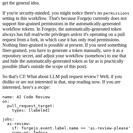
get the general idea.
If you're security-minded, you might notice there's no
permissions
setting in this workflow. That's because Forgejo currently does not
support fine-grained permissions in the automatically-generated
workflow tokens. In Forgejo, the automatically-generated token
always has full read/write privileges
unless
it's operating on a pull
request from a fork, in which case it has only read permissions.
Nothing finer-grained is possible at present. If you need something
finer-grained, you have to generate a token manually, save it as a
repository secret, and adjust your workflow (somehow) to use that
and hide the automatically-generated token as far as is practically
possible (that's outside the scope of this post).
So that's CI! What about LLM pull request review? Well, if you
dislike or are not interested in that, stop reading now. If you
are
interested, here's a recipe:
name
:
AI Code Review
on
:
pull_request_target
:
types
:
[
labeled
]
jobs
:
ai-review
:
if
:
forgejo.event.label.name == 'ai-review-please'
runs-on
:
fedora