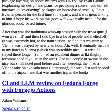
package layering on bootc systems with DNF5" by Evan Goode
(explaining his design and plans for providing a convenient, dnf-ish
interface to "overlaying" packages on bootc-based installs). I met
Evan in person for the first time at the party, and it was great talking
to him. I hope his work on this goes well - we really need it for the
glorious bootc-based future.
After that was the traditional wrap-up session with the trivia quiz (I
won a t-shirt!) and then I said bye to a lot of people and melted off
(it was extremely hot) to the train station...to find that my train to
Vienna was delayed by nearly an hour. Ah, well. Eventually made it
to my hotel in Vienna (which was incredibly nice, just wish I'd
stayed there longer...) and had an excellent dinner at Iki (highly
recommended if you're in the area). Got in a couple of swims in the
nice-but-small hotel pool before and after sleeping, then had a
Vienna take on avocado toast (interesting!) for breakfast and headed
off to the airport, and that was another trip in the books.
CI and LLM review on Fedora Forge
with Forgejo Actions
Adam Williamson
2026-01-19 23:19