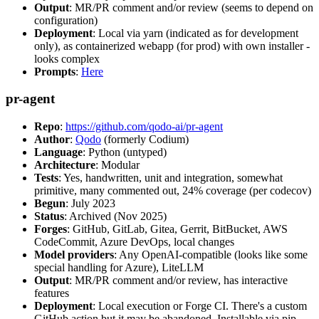
Output
: MR/PR comment and/or review (seems to depend on
configuration)
Deployment
: Local via yarn (indicated as for development
only), as containerized webapp (for prod) with own installer -
looks complex
Prompts
:
Here
pr-agent
Repo
:
https://github.com/qodo-ai/pr-agent
Author
:
Qodo
(formerly Codium)
Language
: Python (untyped)
Architecture
: Modular
Tests
: Yes, handwritten, unit and integration, somewhat
primitive, many commented out, 24% coverage (per codecov)
Begun
: July 2023
Status
: Archived (Nov 2025)
Forges
: GitHub, GitLab, Gitea, Gerrit, BitBucket, AWS
CodeCommit, Azure DevOps, local changes
Model providers
: Any OpenAI-compatible (looks like some
special handling for Azure), LiteLLM
Output
: MR/PR comment and/or review, has interactive
features
Deployment
: Local execution or Forge CI. There's a custom
GitHub action but it may be abandoned. Installable via pip,