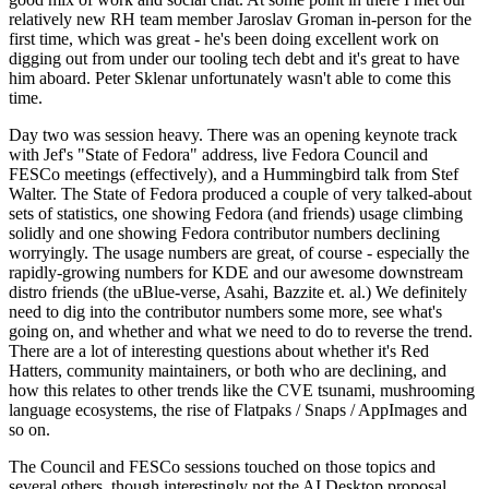
relatively new RH team member Jaroslav Groman in-person for the
first time, which was great - he's been doing excellent work on
digging out from under our tooling tech debt and it's great to have
him aboard. Peter Sklenar unfortunately wasn't able to come this
time.
Day two was session heavy. There was an opening keynote track
with Jef's "State of Fedora" address, live Fedora Council and
FESCo meetings (effectively), and a Hummingbird talk from Stef
Walter. The State of Fedora produced a couple of very talked-about
sets of statistics, one showing Fedora (and friends) usage climbing
solidly and one showing Fedora contributor numbers declining
worryingly. The usage numbers are great, of course - especially the
rapidly-growing numbers for KDE and our awesome downstream
distro friends (the uBlue-verse, Asahi, Bazzite et. al.) We definitely
need to dig into the contributor numbers some more, see what's
going on, and whether and what we need to do to reverse the trend.
There are a lot of interesting questions about whether it's Red
Hatters, community maintainers, or both who are declining, and
how this relates to other trends like the CVE tsunami, mushrooming
language ecosystems, the rise of Flatpaks / Snaps / AppImages and
so on.
The Council and FESCo sessions touched on those topics and
several others, though interestingly not the AI Desktop proposal