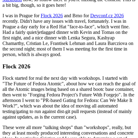
a bit big, though, so it goes here!
I was in Prague for
Flock 2026
and Brno for
Devconf.cz 2026
recently. Didn't have any issues with travel, fortunately. I was in
Prague a day early for a Red Hat "face-to-face", which went fine.
Had a fairly quiet/jetlagged dinner with Kevin and Tomas on the
first night, and a nice dinner with Lenka Segura, Kashyap
Chamarthy, Cristian Le, Frantisek Lehman and Laura Barcziova on
the second night; most of them I was meeting for the first time in
person, which is always good.
Flock 2026
Flock started for real the next day with workshops. I started with
"The Future of Fedora Atomic", about how we can reach the goal of
all the Atomic images being based on a shared bootc base container,
then went to "Forging Fedora Project’s Future With Forgejo". In the
afternoon I went to "PR-based Gating for Fedora: Can We Make It
Work?", which was about the idea of moving all automated
testing/gating to run against dist-git pull requests (instead of mainly
against updates, as is the current case).
These were all more "talking shops" than "workshops", really, but
they at least mostly produced interesting conversations and concrete