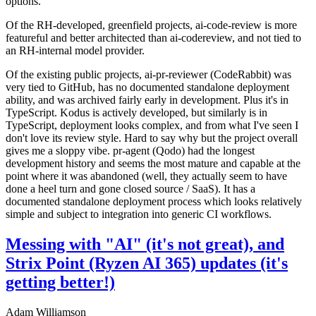
options.
Of the RH-developed, greenfield projects, ai-code-review is more
featureful and better architected than ai-codereview, and not tied to
an RH-internal model provider.
Of the existing public projects, ai-pr-reviewer (CodeRabbit) was
very tied to GitHub, has no documented standalone deployment
ability, and was archived fairly early in development. Plus it's in
TypeScript. Kodus is actively developed, but similarly is in
TypeScript, deployment looks complex, and from what I've seen I
don't love its review style. Hard to say why but the project overall
gives me a sloppy vibe. pr-agent (Qodo) had the longest
development history and seems the most mature and capable at the
point where it was abandoned (well, they actually seem to have
done a heel turn and gone closed source / SaaS). It has a
documented standalone deployment process which looks relatively
simple and subject to integration into generic CI workflows.
Messing with "AI" (it's not great), and
Strix Point (Ryzen AI 365) updates (it's
getting better!)
Adam Williamson