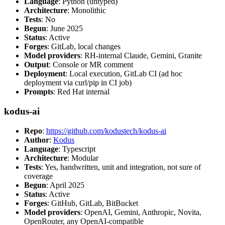
Language
: Python (untyped)
Architecture
: Monolithic
Tests
: No
Begun
: June 2025
Status
: Active
Forges
: GitLab, local changes
Model providers
: RH-internal Claude, Gemini, Granite
Output
: Console or MR comment
Deployment
: Local execution, GitLab CI (ad hoc
deployment via curl/pip in CI job)
Prompts
: Red Hat internal
kodus-ai
Repo
:
https://github.com/kodustech/kodus-ai
Author
:
Kodus
Language
: Typescript
Architecture
: Modular
Tests
: Yes, handwritten, unit and integration, not sure of
coverage
Begun
: April 2025
Status
: Active
Forges
: GitHub, GitLab, BitBucket
Model providers
: OpenAI, Gemini, Anthropic, Novita,
OpenRouter, any OpenAI-compatible