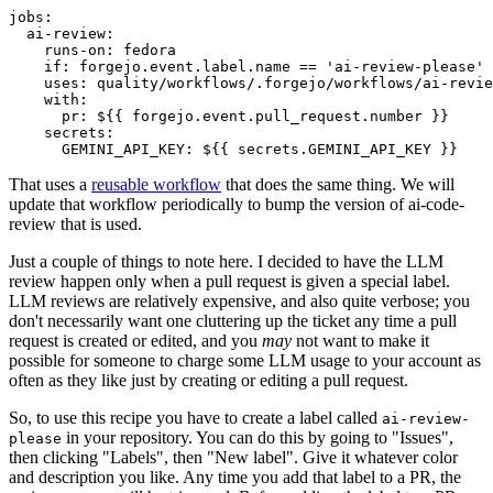
jobs
:
ai-review
:
runs-on
:
fedora
if
:
forgejo.event.label.name == 'ai-review-please'
uses
:
quality/workflows/.forgejo/workflows/ai-revie
with
:
pr
:
${{ forgejo.event.pull_request.number }}
secrets
:
GEMINI_API_KEY
:
${{ secrets.GEMINI_API_KEY }}
That uses a
reusable workflow
that does the same thing. We will
update that workflow periodically to bump the version of ai-code-
review that is used.
Just a couple of things to note here. I decided to have the LLM
review happen only when a pull request is given a special label.
LLM reviews are relatively expensive, and also quite verbose; you
don't necessarily want one cluttering up the ticket any time a pull
request is created or edited, and you
may
not want to make it
possible for someone to charge some LLM usage to your account as
often as they like just by creating or editing a pull request.
So, to use this recipe you have to create a label called
ai-review-
in your repository. You can do this by going to "Issues",
please
then clicking "Labels", then "New label". Give it whatever color
and description you like. Any time you add that label to a PR, the