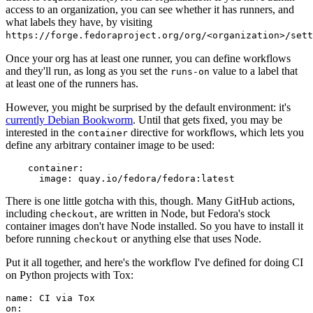
access to an organization, you can see whether it has runners, and
what labels they have, by visiting
https://forge.fedoraproject.org/org/<organization>/set
Once your org has at least one runner, you can define workflows
and they'll run, as long as you set the
value to a label that
runs-on
at least one of the runners has.
However, you might be surprised by the default environment: it's
currently Debian Bookworm
. Until that gets fixed, you may be
interested in the
directive for workflows, which lets you
container
define any arbitrary container image to be used:
container
:
image
:
quay.io/fedora/fedora:latest
There is one little gotcha with this, though. Many GitHub actions,
including
, are written in Node, but Fedora's stock
checkout
container images don't have Node installed. So you have to install it
before running
or anything else that uses Node.
checkout
Put it all together, and here's the workflow I've defined for doing CI
on Python projects with Tox:
name
:
CI via Tox
on
: