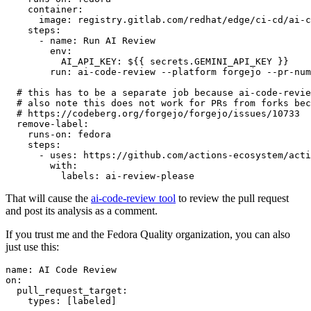
container
:
image
:
registry.gitlab.com/redhat/edge/ci-cd/ai-c
steps
:
-
name
:
Run AI Review
env
:
AI_API_KEY
:
${{ secrets.GEMINI_API_KEY }}
run
:
ai-code-review --platform forgejo --pr-num
# this has to be a separate job because ai-code-revie
# also note this does not work for PRs from forks bec
# https://codeberg.org/forgejo/forgejo/issues/10733
remove-label
:
runs-on
:
fedora
steps
:
-
uses
:
https://github.com/actions-ecosystem/acti
with
:
labels
:
ai-review-please
That will cause the
ai-code-review tool
to review the pull request
and post its analysis as a comment.
If you trust me and the Fedora Quality organization, you can also
just use this:
name
:
AI Code Review
on
:
pull_request_target
:
types
:
[
labeled
]