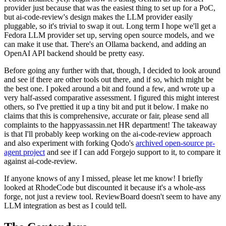
provider just because that was the easiest thing to set up for a PoC,
but ai-code-review's design makes the LLM provider easily
pluggable, so it's trivial to swap it out. Long term I hope we'll get a
Fedora LLM provider set up, serving open source models, and we
can make it use that. There's an Ollama backend, and adding an
OpenAI API backend should be pretty easy.
Before going any further with that, though, I decided to look around
and see if there are other tools out there, and if so, which might be
the best one. I poked around a bit and found a few, and wrote up a
very half-assed comparative assessment. I figured this might interest
others, so I've prettied it up a tiny bit and put it below. I make no
claims that this is comprehensive, accurate or fair, please send all
complaints to the happyassassin.net HR department! The takeaway
is that I'll probably keep working on the ai-code-review approach
and also experiment with forking Qodo's
archived open-source pr-
agent project
and see if I can add Forgejo support to it, to compare it
against ai-code-review.
If anyone knows of any I missed, please let me know! I briefly
looked at RhodeCode but discounted it because it's a whole-ass
forge, not just a review tool. ReviewBoard doesn't seem to have any
LLM integration as best as I could tell.