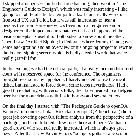
I skipped another session to do some hacking, then went to "The
Engineer’s Guide to Design", which was really interesting - I like
going to slightly off-the-beaten-path talks. I don't really work on
front-end UX stuff a lot, but it was still interesting to hear a
perspective from someone who's been both an engineer and a
designer on the impedance mismatches that can happen and the
basic concepts it's useful for both sides to know about the other.
Then I saw "Artifact Signing in Fedora", where Jeremy Cline gave
some background and an overview of his ongoing project to rewrite
the Fedora signing server, which is badly-needed work that we're
really grateful for.
In the evening we had the official party, at a really nice outdoor food
court with a reserved space for the conference. The organizers
brought over so many appetizers I barely needed to use the meal
ticket, but managed to force down some tacos nevertheless. Had a
great time chatting with various folks, then later headed to a Belgian
beer bar for more drinks with Justin Forbes and several others.
On the final day I started with "The Packager's Guide to openQA
Failures" of course - Lukas Ruzicka (my openQA henchman) did a
great job covering openQA failure analysis from the perspective of a
packager, and I contributed a few notes here and there. We had a
good crowd who seemed really interested, which is always great
news. After that I saw Kevin Fenzi's "scrapers gotta scrape scrape