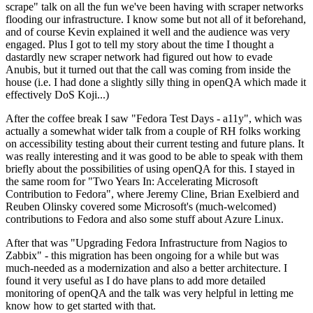
scrape" talk on all the fun we've been having with scraper networks
flooding our infrastructure. I know some but not all of it beforehand,
and of course Kevin explained it well and the audience was very
engaged. Plus I got to tell my story about the time I thought a
dastardly new scraper network had figured out how to evade
Anubis, but it turned out that the call was coming from inside the
house (i.e. I had done a slightly silly thing in openQA which made it
effectively DoS Koji...)
After the coffee break I saw "Fedora Test Days - a11y", which was
actually a somewhat wider talk from a couple of RH folks working
on accessibility testing about their current testing and future plans. It
was really interesting and it was good to be able to speak with them
briefly about the possibilities of using openQA for this. I stayed in
the same room for "Two Years In: Accelerating Microsoft
Contribution to Fedora", where Jeremy Cline, Brian Exelbierd and
Reuben Olinsky covered some Microsoft's (much-welcomed)
contributions to Fedora and also some stuff about Azure Linux.
After that was "Upgrading Fedora Infrastructure from Nagios to
Zabbix" - this migration has been ongoing for a while but was
much-needed as a modernization and also a better architecture. I
found it very useful as I do have plans to add more detailed
monitoring of openQA and the talk was very helpful in letting me
know how to get started with that.