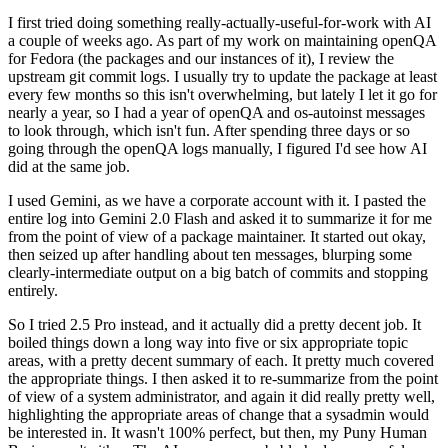
I first tried doing something really-actually-useful-for-work with AI
a couple of weeks ago. As part of my work on maintaining openQA
for Fedora (the packages and our instances of it), I review the
upstream git commit logs. I usually try to update the package at least
every few months so this isn't overwhelming, but lately I let it go for
nearly a year, so I had a year of openQA and os-autoinst messages
to look through, which isn't fun. After spending three days or so
going through the openQA logs manually, I figured I'd see how AI
did at the same job.
I used Gemini, as we have a corporate account with it. I pasted the
entire log into Gemini 2.0 Flash and asked it to summarize it for me
from the point of view of a package maintainer. It started out okay,
then seized up after handling about ten messages, blurping some
clearly-intermediate output on a big batch of commits and stopping
entirely.
So I tried 2.5 Pro instead, and it actually did a pretty decent job. It
boiled things down a long way into five or six appropriate topic
areas, with a pretty decent summary of each. It pretty much covered
the appropriate things. I then asked it to re-summarize from the point
of view of a system administrator, and again it did really pretty well,
highlighting the appropriate areas of change that a sysadmin would
be interested in. It wasn't 100% perfect, but then, my Puny Human