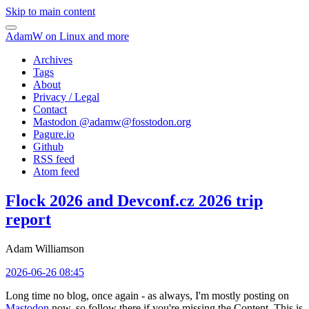
Skip to main content
AdamW on Linux and more
Archives
Tags
About
Privacy / Legal
Contact
Mastodon @
adamw@fosstodon.org
Pagure.io
Github
RSS feed
Atom feed
Flock 2026 and Devconf.cz 2026 trip
report
Adam Williamson
2026-06-26 08:45
Long time no blog, once again - as always, I'm mostly posting on
Mastodon
now, so follow there if you're missing the Content. This is