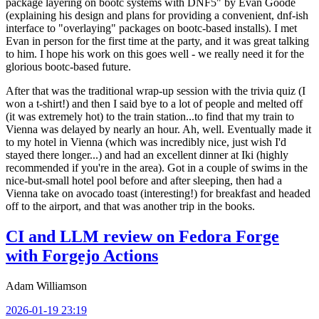
package layering on bootc systems with DNF5" by Evan Goode
(explaining his design and plans for providing a convenient, dnf-ish
interface to "overlaying" packages on bootc-based installs). I met
Evan in person for the first time at the party, and it was great talking
to him. I hope his work on this goes well - we really need it for the
glorious bootc-based future.
After that was the traditional wrap-up session with the trivia quiz (I
won a t-shirt!) and then I said bye to a lot of people and melted off
(it was extremely hot) to the train station...to find that my train to
Vienna was delayed by nearly an hour. Ah, well. Eventually made it
to my hotel in Vienna (which was incredibly nice, just wish I'd
stayed there longer...) and had an excellent dinner at Iki (highly
recommended if you're in the area). Got in a couple of swims in the
nice-but-small hotel pool before and after sleeping, then had a
Vienna take on avocado toast (interesting!) for breakfast and headed
off to the airport, and that was another trip in the books.
CI and LLM review on Fedora Forge
with Forgejo Actions
Adam Williamson
2026-01-19 23:19