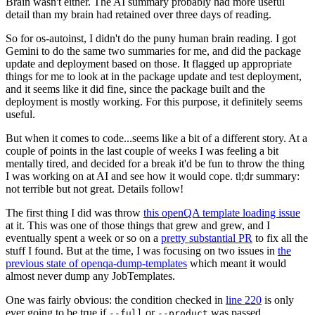
Brain wasn't either. The AI summary probably had more useful
detail than my brain had retained over three days of reading.
So for os-autoinst, I didn't do the puny human brain reading. I got
Gemini to do the same two summaries for me, and did the package
update and deployment based on those. It flagged up appropriate
things for me to look at in the package update and test deployment,
and it seems like it did fine, since the package built and the
deployment is mostly working. For this purpose, it definitely seems
useful.
But when it comes to code...seems like a bit of a different story. At a
couple of points in the last couple of weeks I was feeling a bit
mentally tired, and decided for a break it'd be fun to throw the thing
I was working on at AI and see how it would cope. tl;dr summary:
not terrible but not great. Details follow!
The first thing I did was throw
this openQA template loading issue
at it. This was one of those things that grew and grew, and I
eventually spent a week or so on a
pretty substantial PR
to fix all the
stuff I found. But at the time, I was focusing on two issues in
the
previous state of openqa-dump-templates
which meant it would
almost never dump any JobTemplates.
One was fairly obvious: the condition checked in
line 220
is only
ever going to be true if
or
was passed.
--full
--product