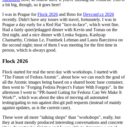
a bit big, though, so it goes here!
I was in Prague for
Flock 2026
and Brno for
Devconf.cz 2026
recently. Didn't have any issues with travel, fortunately. I was in
Prague a day early for a Red Hat "face-to-face", which went fine.
Had a fairly quiet/jetlagged dinner with Kevin and Tomas on the
first night, and a nice dinner with Lenka Segura, Kashyap
Chamarthy, Cristian Le, Frantisek Lehman and Laura Barcziova on
the second night; most of them I was meeting for the first time in
person, which is always good.
Flock 2026
Flock started for real the next day with workshops. I started with
"The Future of Fedora Atomic", about how we can reach the goal of
all the Atomic images being based on a shared bootc base container,
then went to "Forging Fedora Project’s Future With Forgejo". In the
afternoon I went to "PR-based Gating for Fedora: Can We Make It
Work?", which was about the idea of moving all automated
testing/gating to run against dist-git pull requests (instead of mainly
against updates, as is the current case).
These were all more "talking shops" than "workshops", really, but
they at least mostly produced interesting conversations and concrete