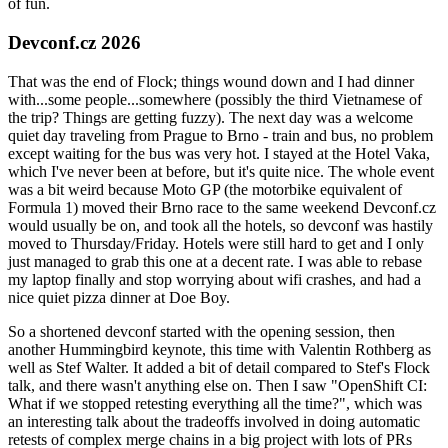
of fun.
Devconf.cz 2026
That was the end of Flock; things wound down and I had dinner
with...some people...somewhere (possibly the third Vietnamese of
the trip? Things are getting fuzzy). The next day was a welcome
quiet day traveling from Prague to Brno - train and bus, no problem
except waiting for the bus was very hot. I stayed at the Hotel Vaka,
which I've never been at before, but it's quite nice. The whole event
was a bit weird because Moto GP (the motorbike equivalent of
Formula 1) moved their Brno race to the same weekend Devconf.cz
would usually be on, and took all the hotels, so devconf was hastily
moved to Thursday/Friday. Hotels were still hard to get and I only
just managed to grab this one at a decent rate. I was able to rebase
my laptop finally and stop worrying about wifi crashes, and had a
nice quiet pizza dinner at Doe Boy.
So a shortened devconf started with the opening session, then
another Hummingbird keynote, this time with Valentin Rothberg as
well as Stef Walter. It added a bit of detail compared to Stef's Flock
talk, and there wasn't anything else on. Then I saw "OpenShift CI:
What if we stopped retesting everything all the time?", which was
an interesting talk about the tradeoffs involved in doing automatic
retests of complex merge chains in a big project with lots of PRs