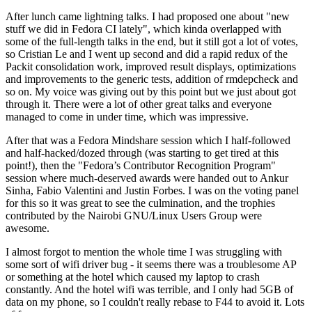
After lunch came lightning talks. I had proposed one about "new
stuff we did in Fedora CI lately", which kinda overlapped with
some of the full-length talks in the end, but it still got a lot of votes,
so Cristian Le and I went up second and did a rapid redux of the
Packit consolidation work, improved result displays, optimizations
and improvements to the generic tests, addition of rmdepcheck and
so on. My voice was giving out by this point but we just about got
through it. There were a lot of other great talks and everyone
managed to come in under time, which was impressive.
After that was a Fedora Mindshare session which I half-followed
and half-hacked/dozed through (was starting to get tired at this
point!), then the "Fedora’s Contributor Recognition Program"
session where much-deserved awards were handed out to Ankur
Sinha, Fabio Valentini and Justin Forbes. I was on the voting panel
for this so it was great to see the culmination, and the trophies
contributed by the Nairobi GNU/Linux Users Group were
awesome.
I almost forgot to mention the whole time I was struggling with
some sort of wifi driver bug - it seems there was a troublesome AP
or something at the hotel which caused my laptop to crash
constantly. And the hotel wifi was terrible, and I only had 5GB of
data on my phone, so I couldn't really rebase to F44 to avoid it. Lots