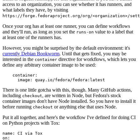
access to an organization, you can see whether it has runners, and
what labels they have, by visiting
https://forge.fedoraproject.org/org/<organization>/set
Once your org has at least one runner, you can define workflows
and they'll run, as long as you set the
value to a label that
runs-on
at least one of the runners has.
However, you might be surprised by the default environment: it's
currently Debian Bookworm
. Until that gets fixed, you may be
interested in the
directive for workflows, which lets you
container
define any arbitrary container image to be used:
container
:
image
:
quay.io/fedora/fedora:latest
There is one little gotcha with this, though. Many GitHub actions,
including
, are written in Node, but Fedora's stock
checkout
container images don't have Node installed. So you have to install it
before running
or anything else that uses Node.
checkout
Put it all together, and here's the workflow I've defined for doing CI
on Python projects with Tox:
name
:
CI via Tox
on
: