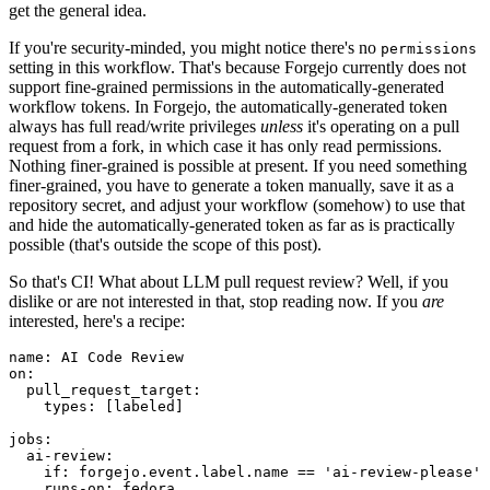
get the general idea.
If you're security-minded, you might notice there's no
permissions
setting in this workflow. That's because Forgejo currently does not
support fine-grained permissions in the automatically-generated
workflow tokens. In Forgejo, the automatically-generated token
always has full read/write privileges
unless
it's operating on a pull
request from a fork, in which case it has only read permissions.
Nothing finer-grained is possible at present. If you need something
finer-grained, you have to generate a token manually, save it as a
repository secret, and adjust your workflow (somehow) to use that
and hide the automatically-generated token as far as is practically
possible (that's outside the scope of this post).
So that's CI! What about LLM pull request review? Well, if you
dislike or are not interested in that, stop reading now. If you
are
interested, here's a recipe:
name
:
AI Code Review
on
:
pull_request_target
:
types
:
[
labeled
]
jobs
:
ai-review
:
if
:
forgejo.event.label.name == 'ai-review-please'
runs-on
:
fedora