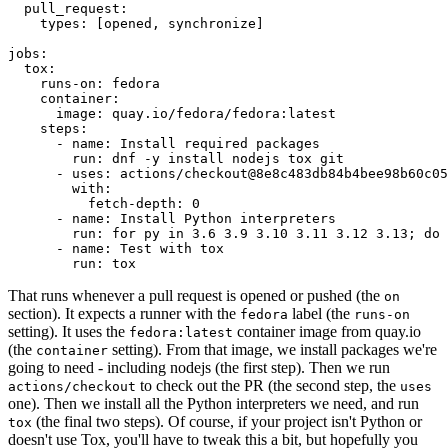
pull_request
:
types
:
[
opened
,
synchronize
]
jobs
:
tox
:
runs-on
:
fedora
container
:
image
:
quay.io/fedora/fedora:latest
steps
:
-
name
:
Install required packages
run
:
dnf -y install nodejs tox git
-
uses
:
actions/checkout@8e8c483db84b4bee98b60c05
with
:
fetch-depth
:
0
-
name
:
Install Python interpreters
run
:
for py in 3.6 3.9 3.10 3.11 3.12 3.13; do 
-
name
:
Test with tox
run
:
tox
That runs whenever a pull request is opened or pushed (the
on
section). It expects a runner with the
label (the
fedora
runs-on
setting). It uses the
container image from quay.io
fedora:latest
(the
setting). From that image, we install packages we're
container
going to need - including nodejs (the first step). Then we run
to check out the PR (the second step, the
actions/checkout
uses
one). Then we install all the Python interpreters we need, and run
(the final two steps). Of course, if your project isn't Python or
tox
doesn't use Tox, you'll have to tweak this a bit, but hopefully you