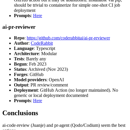
should be trivial to containerize for simple one-shot CI job
deployment
Prompts
:
Here
ai-pr-reviewer
Repo
:
https://github.com/coderabbitai/ai-pr-reviewer
Author
:
CodeRabbit
Language
: Typescript
Architecture
: Modular
Tests
: Barely any
Begun
: Feb 2023
Status
: Archived (Nov 2023)
Forges
: GitHub
Model providers
: OpenAI
Output
: PR review/comment
Deployment
: GitHub Action (no longer maintained). No
generic or local deployment documented
Prompts
:
Here
Conclusions
ai-code-review (Juanje) and pr-agent (Qodo/Codium) seem the best