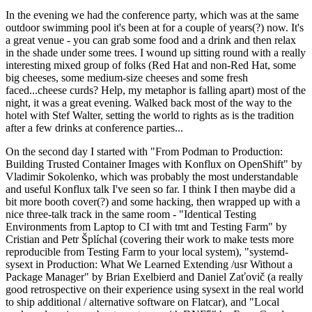
In the evening we had the conference party, which was at the same
outdoor swimming pool it's been at for a couple of years(?) now. It's
a great venue - you can grab some food and a drink and then relax
in the shade under some trees. I wound up sitting round with a really
interesting mixed group of folks (Red Hat and non-Red Hat, some
big cheeses, some medium-size cheeses and some fresh
faced...cheese curds? Help, my metaphor is falling apart) most of the
night, it was a great evening. Walked back most of the way to the
hotel with Stef Walter, setting the world to rights as is the tradition
after a few drinks at conference parties...
On the second day I started with "From Podman to Production:
Building Trusted Container Images with Konflux on OpenShift" by
Vladimir Sokolenko, which was probably the most understandable
and useful Konflux talk I've seen so far. I think I then maybe did a
bit more booth cover(?) and some hacking, then wrapped up with a
nice three-talk track in the same room - "Identical Testing
Environments from Laptop to CI with tmt and Testing Farm" by
Cristian and Petr Šplíchal (covering their work to make tests more
reproducible from Testing Farm to your local system), "systemd-
sysext in Production: What We Learned Extending /usr Without a
Package Manager" by Brian Exelbierd and Daniel Zaťovič (a really
good retrospective on their experience using sysext in the real world
to ship additional / alternative software on Flatcar), and "Local