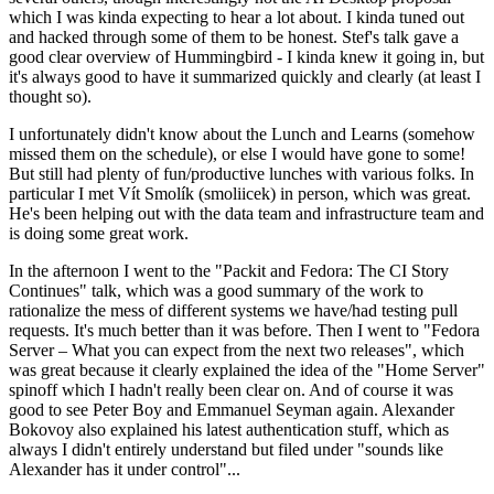
which I was kinda expecting to hear a lot about. I kinda tuned out
and hacked through some of them to be honest. Stef's talk gave a
good clear overview of Hummingbird - I kinda knew it going in, but
it's always good to have it summarized quickly and clearly (at least I
thought so).
I unfortunately didn't know about the Lunch and Learns (somehow
missed them on the schedule), or else I would have gone to some!
But still had plenty of fun/productive lunches with various folks. In
particular I met Vít Smolík (smoliicek) in person, which was great.
He's been helping out with the data team and infrastructure team and
is doing some great work.
In the afternoon I went to the "Packit and Fedora: The CI Story
Continues" talk, which was a good summary of the work to
rationalize the mess of different systems we have/had testing pull
requests. It's much better than it was before. Then I went to "Fedora
Server – What you can expect from the next two releases", which
was great because it clearly explained the idea of the "Home Server"
spinoff which I hadn't really been clear on. And of course it was
good to see Peter Boy and Emmanuel Seyman again. Alexander
Bokovoy also explained his latest authentication stuff, which as
always I didn't entirely understand but filed under "sounds like
Alexander has it under control"...