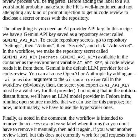
review process will be triggered. Before adding the label to a PR
you should probably make sure the PR is well-intentioned and not
attempting any kind of prompt injection to get ai-code-review to
disclose a secret or mess with the repository.
The other thing is you need an AI provider API key. In this recipe
we have a Gemini API key saved as a repository secret called
. To create repository secrets, go to repository
GEMINI_API_KEY
"Settings", then "Actions", then "Secrets", and click "Add secret".
In the workflow, we make the repository secret called
(
) available in the
GEMINI_API_KEY
secrets.GEMINI_API_KEY
container as the environment variable
; ai-code-review
AI_API_KEY
reads it in from there. Gemini is the default LLM provider for ai-
code-review. You can also use OpenAI or Anthropic by adding an
-
argument to the
call in the
-ai-provider
ai-code-review
workflow (obviously, then, the secret you export as
AI_API_KEY
must be a valid key for that provider). I'm hoping that in the not-too-
distant future, we'll have an LLM model provider in Fedora infra,
running open source models, that we can use for this purpose; for
now, unfortunately, we have to use the hyperscaler ones.
Finally, as noted in the comment, the workflow is intended to
remove the
label when it runs (so you don't
ai-review-please
have to remove it manually, then add it again, if you want another
review later), but this does not currently work for pull requests from