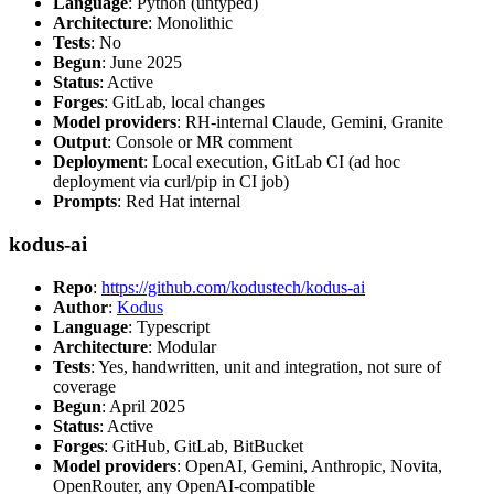
Language
: Python (untyped)
Architecture
: Monolithic
Tests
: No
Begun
: June 2025
Status
: Active
Forges
: GitLab, local changes
Model providers
: RH-internal Claude, Gemini, Granite
Output
: Console or MR comment
Deployment
: Local execution, GitLab CI (ad hoc
deployment via curl/pip in CI job)
Prompts
: Red Hat internal
kodus-ai
Repo
:
https://github.com/kodustech/kodus-ai
Author
:
Kodus
Language
: Typescript
Architecture
: Modular
Tests
: Yes, handwritten, unit and integration, not sure of
coverage
Begun
: April 2025
Status
: Active
Forges
: GitHub, GitLab, BitBucket
Model providers
: OpenAI, Gemini, Anthropic, Novita,
OpenRouter, any OpenAI-compatible