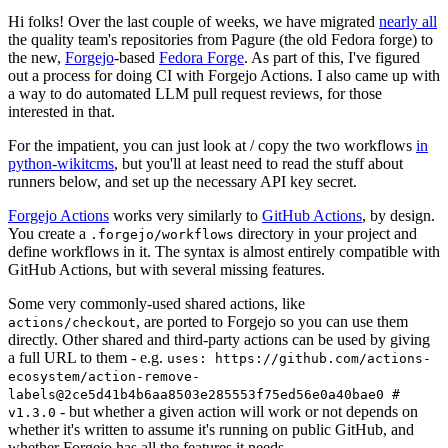
Hi folks! Over the last couple of weeks, we have migrated
nearly all
the quality team's repositories from Pagure (the old Fedora forge) to
the new,
Forgejo
-based
Fedora Forge
. As part of this, I've figured
out a process for doing CI with Forgejo Actions. I also came up with
a way to do automated LLM pull request reviews, for those
interested in that.
For the impatient, you can just look at / copy the two workflows
in
python-wikitcms
, but you'll at least need to read the stuff about
runners below, and set up the necessary API key secret.
Forgejo Actions
works very similarly to
GitHub Actions
, by design.
You create a
directory in your project and
.forgejo/workflows
define workflows in it. The syntax is almost entirely compatible with
GitHub Actions, but with several missing features.
Some very commonly-used shared actions, like
, are ported to Forgejo so you can use them
actions/checkout
directly. Other shared and third-party actions can be used by giving
a full URL to them - e.g.
uses: https://github.com/actions-
ecosystem/action-remove-
labels@2ce5d41b4b6aa8503e285553f75ed56e0a40bae0 #
- but whether a given action will work or not depends on
v1.3.0
whether it's written to assume it's running on public GitHub, and
whether Forgejo has all the features it needs.