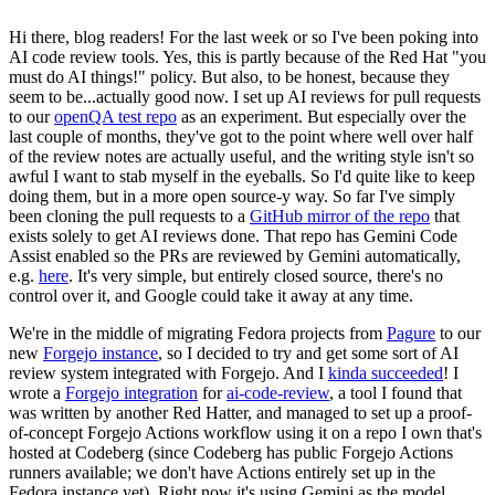
Hi there, blog readers! For the last week or so I've been poking into
AI code review tools. Yes, this is partly because of the Red Hat "you
must do AI things!" policy. But also, to be honest, because they
seem to be...actually good now. I set up AI reviews for pull requests
to our
openQA test repo
as an experiment. But especially over the
last couple of months, they've got to the point where well over half
of the review notes are actually useful, and the writing style isn't so
awful I want to stab myself in the eyeballs. So I'd quite like to keep
doing them, but in a more open source-y way. So far I've simply
been cloning the pull requests to a
GitHub mirror of the repo
that
exists solely to get AI reviews done. That repo has Gemini Code
Assist enabled so the PRs are reviewed by Gemini automatically,
e.g.
here
. It's very simple, but entirely closed source, there's no
control over it, and Google could take it away at any time.
We're in the middle of migrating Fedora projects from
Pagure
to our
new
Forgejo instance
, so I decided to try and get some sort of AI
review system integrated with Forgejo. And I
kinda succeeded
! I
wrote a
Forgejo integration
for
ai-code-review
, a tool I found that
was written by another Red Hatter, and managed to set up a proof-
of-concept Forgejo Actions workflow using it on a repo I own that's
hosted at Codeberg (since Codeberg has public Forgejo Actions
runners available; we don't have Actions entirely set up in the
Fedora instance yet). Right now it's using Gemini as the model