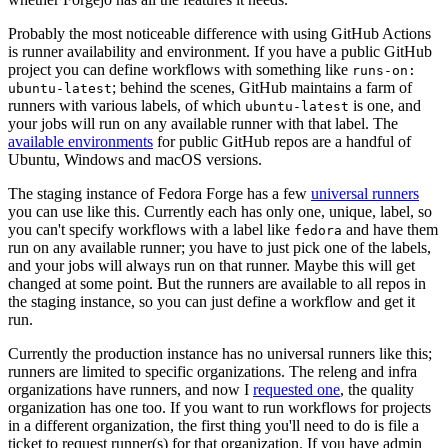
Probably the most noticeable difference with using GitHub Actions
is runner availability and environment. If you have a public GitHub
project you can define workflows with something like
runs-on:
; behind the scenes, GitHub maintains a farm of
ubuntu-latest
runners with various labels, of which
is one, and
ubuntu-latest
your jobs will run on any available runner with that label. The
available environments
for public GitHub repos are a handful of
Ubuntu, Windows and macOS versions.
The staging instance of Fedora Forge has a few
universal runners
you can use like this. Currently each has only one, unique, label, so
you can't specify workflows with a label like
and have them
fedora
run on any available runner; you have to just pick one of the labels,
and your jobs will always run on that runner. Maybe this will get
changed at some point. But the runners are available to all repos in
the staging instance, so you can just define a workflow and get it
run.
Currently the production instance has no universal runners like this;
runners are limited to specific organizations. The releng and infra
organizations have runners, and now I
requested one
, the quality
organization has one too. If you want to run workflows for projects
in a different organization, the first thing you'll need to do is file a
ticket to request runner(s) for that organization. If you have admin