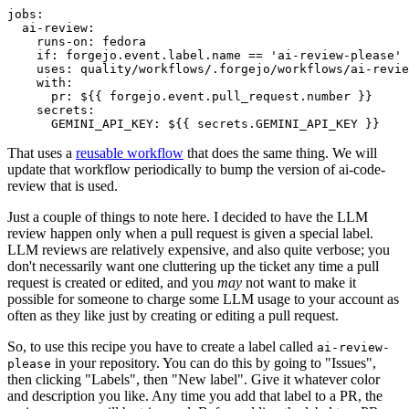
jobs
:
ai-review
:
runs-on
:
fedora
if
:
forgejo.event.label.name == 'ai-review-please'
uses
:
quality/workflows/.forgejo/workflows/ai-revie
with
:
pr
:
${{ forgejo.event.pull_request.number }}
secrets
:
GEMINI_API_KEY
:
${{ secrets.GEMINI_API_KEY }}
That uses a
reusable workflow
that does the same thing. We will
update that workflow periodically to bump the version of ai-code-
review that is used.
Just a couple of things to note here. I decided to have the LLM
review happen only when a pull request is given a special label.
LLM reviews are relatively expensive, and also quite verbose; you
don't necessarily want one cluttering up the ticket any time a pull
request is created or edited, and you
may
not want to make it
possible for someone to charge some LLM usage to your account as
often as they like just by creating or editing a pull request.
So, to use this recipe you have to create a label called
ai-review-
in your repository. You can do this by going to "Issues",
please
then clicking "Labels", then "New label". Give it whatever color
and description you like. Any time you add that label to a PR, the