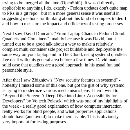
trying to be merged all the time (OpenShift). It wasn't directly
applicable to anything I do, exactly - Fedora updates don't quite map
to PRs in a git repo - but in a more general sense it was useful in
suggesting methods for thinking about this kind of complex tradeoff
and how to measure the impact and efficiency of testing processes.
Next I saw David Duncan's "From Laptop Chaos to Fedora Cloud:
Quadlets and Containers", mainly because it was David, but it
turned out to be a good talk about a way to make a relatively
complex multi-container side project buildable and deployable the
same way on your laptop and in The Cloud, using systemd quadlets.
I've dealt with this general area before a few times. David made a
solid case that quadlets are a good approach, in his usual fun and
personable style.
After that I saw Zbigniew's "New security features in systemd" -
honestly I missed some of this one, but got the gist of why systemd
is trying to modernize various mechanisms here. Then I went to
"Beyond the Screen: A Deep Dive into Linux Accessibility for
Developers" by Vojtech Polasek, which was one of my highlights of
the week - a really good explanation of how computer interaction
really works for blind people, and what properties applications
should have (and avoid) to make them usable. This is obviously
very important for testing purposes.