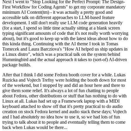
Next I went to "Stop Looking for the Perfect Prompt: The Design-
First Workflow for Coding Agents" to get my corporate mandatory
minimum AI Content(tm) - it was actually a pretty good and
accessible talk on different approaches to LLM-based feature
development. I still don't really use LLM code generation heavily
(for a start, I spend so little time actually sitting at a blank screen
typing significant amounts of code that it's not really worth worrying
about), but it's good to keep up with the latest ideas about how to do
this kinda thing. Continuing with the AI theme I took in Tomas
Tomecek and Laura Barcziova's "How AI helped us ship updates in
a Linux distro", which was a practical talk on the system behind
Hummingbird and the actual approach it takes to (sort-of) AI-driven
package builds.
After that I think I did some Fedora booth cover for a while. Lukas
Ruzicka and Vojtech Trefny were holding the booth down for most
of the weekend, but I stopped by and did an hour here and there to
give them some relief. It's always a lot of fun chatting to people
about Fedora, other distributions or stuff that has nothing to do with
Linux at all. Lukas had set up a Framework laptop with a MIDI
keyboard attached to show off that it's pretty practical to do audio
creation on stock Fedora kernel and audio stack these days; Vojtech
and I had absolutely no idea how to use it, so we had lots of fun
trying to talk about it to people and eventually telling them to come
back when Lukas would be there...