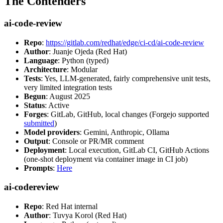
The Contenders
ai-code-review
Repo
:
https://gitlab.com/redhat/edge/ci-cd/ai-code-review
Author
: Juanje Ojeda (Red Hat)
Language
: Python (typed)
Architecture
: Modular
Tests
: Yes, LLM-generated, fairly comprehensive unit tests,
very limited integration tests
Begun
: August 2025
Status
: Active
Forges
: GitLab, GitHub, local changes (Forgejo supported
submitted
)
Model providers
: Gemini, Anthropic, Ollama
Output
: Console or PR/MR comment
Deployment
: Local execution, GitLab CI, GitHub Actions
(one-shot deployment via container image in CI job)
Prompts
:
Here
ai-codereview
Repo
: Red Hat internal
Author
: Tuvya Korol (Red Hat)