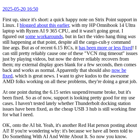
2025-05-20 16:50
First up, since it's short: a quick happy note on Strix Point support in
Linux. I
blogged about this earlier
, with my HP Omnibook 14 Ultra
laptop with Ryzen AI 9 365 CPU, and it wasn't going great. I
figured out
some workarounds
, but in fact the video hang thing
was
still happening at that point, despite all the cargo-cult-y command
line args. But as of recent 6.15 RCs, it
has been more or less fixed
! I
can still pretty reliably cause one of these "VCN ring timeout" issues
just by playing videos, but now the driver reliably recovers from
them; my external display goes blank for a few seconds, then comes
back and works as normal. Apparently that should also
now be
fixed
, which is great news. I want to give kudos to the awesome
AMD folks working on all these problems, they're doing a great job.
At one point during the 6.15 series suspend/resume broke, but it's
been fixed. So as of now, support is looking pretty good for my use
cases. I haven't tested lately whether Thunderbolt docking station
issues have been fixed, as the cheap USB 3 hub is still working fine
for what I need.
OK, onto the AI bit. Yeah, it's another Red Hat person posting about
AI! If you're wondering why: it's because we have all been told to
Do Something With AI And Write About It. So now you know.