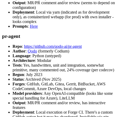
Output
: MR/PR comment and/or review (seems to depend on
configuration)
Deployment
: Local via yarn (indicated as for development
only), as containerized webapp (for prod) with own installer -
looks complex
Prompts
:
Here
pr-agent
Repo
:
https://github.com/qodo-ai/pr-agent
Author
:
Qodo
(formerly Codium)
Language
: Python (untyped)
Architecture
: Modular
Tests
: Yes, handwritten, unit and integration, somewhat
primitive, many commented out, 24% coverage (per codecov)
Begun
: July 2023
Status
: Archived (Nov 2025)
Forges
: GitHub, GitLab, Gitea, Gerrit, BitBucket, AWS
CodeCommit, Azure DevOps, local changes
Model providers
: Any OpenAI-compatible (looks like some
special handling for Azure), LiteLLM
Output
: MR/PR comment and/or review, has interactive
features
Deployment
: Local execution or Forge CI. There's a custom
GitHub action but it may be abandoned. Installable via pip,