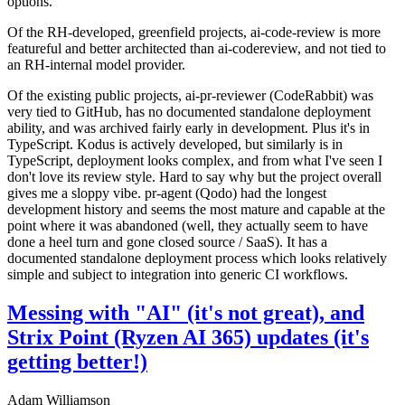
options.
Of the RH-developed, greenfield projects, ai-code-review is more
featureful and better architected than ai-codereview, and not tied to
an RH-internal model provider.
Of the existing public projects, ai-pr-reviewer (CodeRabbit) was
very tied to GitHub, has no documented standalone deployment
ability, and was archived fairly early in development. Plus it's in
TypeScript. Kodus is actively developed, but similarly is in
TypeScript, deployment looks complex, and from what I've seen I
don't love its review style. Hard to say why but the project overall
gives me a sloppy vibe. pr-agent (Qodo) had the longest
development history and seems the most mature and capable at the
point where it was abandoned (well, they actually seem to have
done a heel turn and gone closed source / SaaS). It has a
documented standalone deployment process which looks relatively
simple and subject to integration into generic CI workflows.
Messing with "AI" (it's not great), and
Strix Point (Ryzen AI 365) updates (it's
getting better!)
Adam Williamson