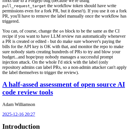
forks due to a Forgejo bug (because we're using
the workflow token should have write
pull_request_target
permissions even for a fork PR, but it doesn't). If you use it on a fork
PR, you'll have to remove the label manually once the workflow has
triggered.
You can, of course, change the
block to be the same as the CI
on
recipe if you want to have LLM review run automatically whenever
a PR is created or edited - but do make sure whoever's paying the
bills for the API key is OK with that, and monitor the repo to make
sure nobody starts creating hundreds of PRs to try and blow your
budget...and hope/pray nobody manages a successful prompt
injection attack. On the whole I'd stick with the label (only
repository admins can label PRs, so a non-admin attacker can't apply
the label themselves to trigger the review).
A half-assed assessment of open source AI
code review tools
Adam Williamson
2025-12-16 20:27
Introduction