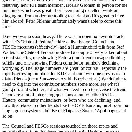
relatively new RH team member Jaroslav Groman in-person for the
first time, which was great - he's been doing excellent work on
digging out from under our tooling tech debt and it's great to have
him aboard. Peter Sklenar unfortunately wasn't able to come this
time.
Day two was session heavy. There was an opening keynote track
with Jef's "State of Fedora" address, live Fedora Council and
FESCo meetings (effectively), and a Hummingbird talk from Stef
Walter. The State of Fedora produced a couple of very talked-about
sets of statistics, one showing Fedora (and friends) usage climbing
solidly and one showing Fedora contributor numbers declining
worryingly. The usage numbers are great, of course - especially the
rapidly-growing numbers for KDE and our awesome downstream
distro friends (the uBlue-verse, Asahi, Bazzite et. al.) We definitely
need to dig into the contributor numbers some more, see what's
going on, and whether and what we need to do to reverse the trend.
There are a lot of interesting questions about whether it's Red
Hatters, community maintainers, or both who are declining, and
how this relates to other trends like the CVE tsunami, mushrooming
language ecosystems, the rise of Flatpaks / Snaps / AppImages and
so on.
The Council and FESCo sessions touched on those topics and
several others, though interestingly not the AI Desktop proposal