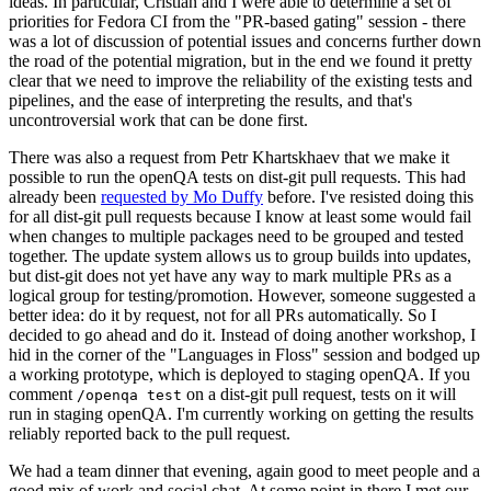
ideas. In particular, Cristian and I were able to determine a set of
priorities for Fedora CI from the "PR-based gating" session - there
was a lot of discussion of potential issues and concerns further down
the road of the potential migration, but in the end we found it pretty
clear that we need to improve the reliability of the existing tests and
pipelines, and the ease of interpreting the results, and that's
uncontroversial work that can be done first.
There was also a request from Petr Khartskhaev that we make it
possible to run the openQA tests on dist-git pull requests. This had
already been
requested by Mo Duffy
before. I've resisted doing this
for all dist-git pull requests because I know at least some would fail
when changes to multiple packages need to be grouped and tested
together. The update system allows us to group builds into updates,
but dist-git does not yet have any way to mark multiple PRs as a
logical group for testing/promotion. However, someone suggested a
better idea: do it by request, not for all PRs automatically. So I
decided to go ahead and do it. Instead of doing another workshop, I
hid in the corner of the "Languages in Floss" session and bodged up
a working prototype, which is deployed to staging openQA. If you
comment
on a dist-git pull request, tests on it will
/openqa test
run in staging openQA. I'm currently working on getting the results
reliably reported back to the pull request.
We had a team dinner that evening, again good to meet people and a
good mix of work and social chat. At some point in there I met our