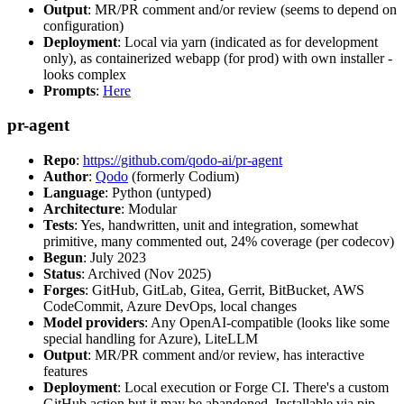
Output
: MR/PR comment and/or review (seems to depend on
configuration)
Deployment
: Local via yarn (indicated as for development
only), as containerized webapp (for prod) with own installer -
looks complex
Prompts
:
Here
pr-agent
Repo
:
https://github.com/qodo-ai/pr-agent
Author
:
Qodo
(formerly Codium)
Language
: Python (untyped)
Architecture
: Modular
Tests
: Yes, handwritten, unit and integration, somewhat
primitive, many commented out, 24% coverage (per codecov)
Begun
: July 2023
Status
: Archived (Nov 2025)
Forges
: GitHub, GitLab, Gitea, Gerrit, BitBucket, AWS
CodeCommit, Azure DevOps, local changes
Model providers
: Any OpenAI-compatible (looks like some
special handling for Azure), LiteLLM
Output
: MR/PR comment and/or review, has interactive
features
Deployment
: Local execution or Forge CI. There's a custom
GitHub action but it may be abandoned. Installable via pip,