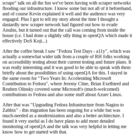
scrape" talk on all the fun we've been having with scraper networks
flooding our infrastructure. I know some but not all of it beforehand,
and of course Kevin explained it well and the audience was very
engaged. Plus I got to tell my story about the time I thought a
dastardly new scraper network had figured out how to evade
Anubis, but it turned out that the call was coming from inside the
house (i.e. I had done a slightly silly thing in openQA which made it
effectively DoS Koji...)
After the coffee break I saw "Fedora Test Days - a11y", which was
actually a somewhat wider talk from a couple of RH folks working
on accessibility testing about their current testing and future plans. It
was really interesting and it was good to be able to speak with them
briefly about the possibilities of using openQA for this. I stayed in
the same room for "Two Years In: Accelerating Microsoft
Contribution to Fedora", where Jeremy Cline, Brian Exelbierd and
Reuben Olinsky covered some Microsoft's (much-welcomed)
contributions to Fedora and also some stuff about Azure Linux.
After that was "Upgrading Fedora Infrastructure from Nagios to
Zabbix" - this migration has been ongoing for a while but was
much-needed as a modernization and also a better architecture. I
found it very useful as I do have plans to add more detailed
monitoring of openQA and the talk was very helpful in letting me
know how to get started with that.