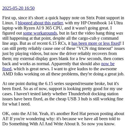
2025-05-20 16:50
First up, since it's short: a quick happy note on Strix Point support in
Linux. I
blogged about this earlier
, with my HP Omnibook 14 Ultra
laptop with Ryzen AI 9 365 CPU, and it wasn't going great. I
figured out
some workarounds
, but in fact the video hang thing
was
still happening at that point, despite all the cargo-cult-y command
line args. But as of recent 6.15 RCs, it
has been more or less fixed
! I
can still pretty reliably cause one of these "VCN ring timeout" issues
just by playing videos, but now the driver reliably recovers from
them; my external display goes blank for a few seconds, then comes
back and works as normal. Apparently that should also
now be
fixed
, which is great news. I want to give kudos to the awesome
AMD folks working on all these problems, they're doing a great job.
At one point during the 6.15 series suspend/resume broke, but it's
been fixed. So as of now, support is looking pretty good for my use
cases. I haven't tested lately whether Thunderbolt docking station
issues have been fixed, as the cheap USB 3 hub is still working fine
for what I need.
OK, onto the AI bit. Yeah, it's another Red Hat person posting about
AI! If you're wondering why: it's because we have all been told to
Do Something With AI And Write About It. So now you know.