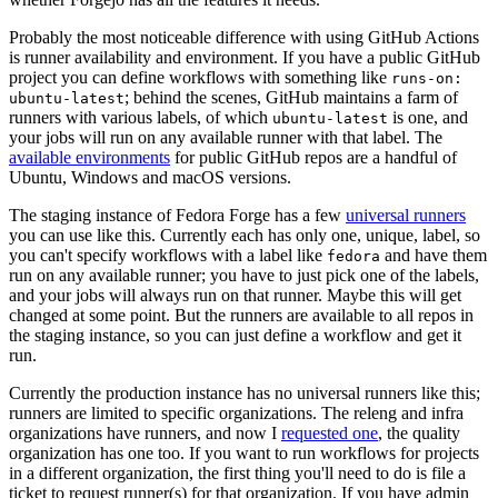
Probably the most noticeable difference with using GitHub Actions
is runner availability and environment. If you have a public GitHub
project you can define workflows with something like
runs-on:
; behind the scenes, GitHub maintains a farm of
ubuntu-latest
runners with various labels, of which
is one, and
ubuntu-latest
your jobs will run on any available runner with that label. The
available environments
for public GitHub repos are a handful of
Ubuntu, Windows and macOS versions.
The staging instance of Fedora Forge has a few
universal runners
you can use like this. Currently each has only one, unique, label, so
you can't specify workflows with a label like
and have them
fedora
run on any available runner; you have to just pick one of the labels,
and your jobs will always run on that runner. Maybe this will get
changed at some point. But the runners are available to all repos in
the staging instance, so you can just define a workflow and get it
run.
Currently the production instance has no universal runners like this;
runners are limited to specific organizations. The releng and infra
organizations have runners, and now I
requested one
, the quality
organization has one too. If you want to run workflows for projects
in a different organization, the first thing you'll need to do is file a
ticket to request runner(s) for that organization. If you have admin