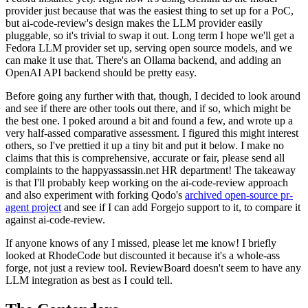
provider just because that was the easiest thing to set up for a PoC,
but ai-code-review's design makes the LLM provider easily
pluggable, so it's trivial to swap it out. Long term I hope we'll get a
Fedora LLM provider set up, serving open source models, and we
can make it use that. There's an Ollama backend, and adding an
OpenAI API backend should be pretty easy.
Before going any further with that, though, I decided to look around
and see if there are other tools out there, and if so, which might be
the best one. I poked around a bit and found a few, and wrote up a
very half-assed comparative assessment. I figured this might interest
others, so I've prettied it up a tiny bit and put it below. I make no
claims that this is comprehensive, accurate or fair, please send all
complaints to the happyassassin.net HR department! The takeaway
is that I'll probably keep working on the ai-code-review approach
and also experiment with forking Qodo's
archived open-source pr-
agent project
and see if I can add Forgejo support to it, to compare it
against ai-code-review.
If anyone knows of any I missed, please let me know! I briefly
looked at RhodeCode but discounted it because it's a whole-ass
forge, not just a review tool. ReviewBoard doesn't seem to have any
LLM integration as best as I could tell.