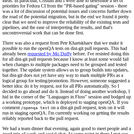
ideas. In particular, Cristian and I were able to determine a set of
priorities for Fedora CI from the "PR-based gating" session - there
was a lot of discussion of potential issues and concerns further down
the road of the potential migration, but in the end we found it pretty
clear that we need to improve the reliability of the existing tests and
pipelines, and the ease of interpreting the results, and that's
uncontroversial work that can be done first.
There was also a request from Petr Khartskhaev that we make it
possible to run the openQA tests on dist-git pull requests. This had
already been
requested by Mo Duffy
before. I've resisted doing this
for all dist-git pull requests because I know at least some would fail
when changes to multiple packages need to be grouped and tested
together. The update system allows us to group builds into updates,
but dist-git does not yet have any way to mark multiple PRs as a
logical group for testing/promotion. However, someone suggested a
better idea: do it by request, not for all PRs automatically. So I
decided to go ahead and do it. Instead of doing another workshop, I
hid in the corner of the "Languages in Floss" session and bodged up
a working prototype, which is deployed to staging openQA. If you
comment
on a dist-git pull request, tests on it will
/openqa test
run in staging openQA. I'm currently working on getting the results
reliably reported back to the pull request.
We had a team dinner that evening, again good to meet people and a
good mix of work and social chat. At some point in there I met our