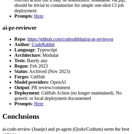
should be trivial to containerize for simple one-shot CI job
deployment
Prompts
:
Here
ai-pr-reviewer
Repo
:
https://github.com/coderabbitai/ai-pr-reviewer
Author
:
CodeRabbit
Language
: Typescript
Architecture
: Modular
Tests
: Barely any
Begun
: Feb 2023
Status
: Archived (Nov 2023)
Forges
: GitHub
Model providers
: OpenAI
Output
: PR review/comment
Deployment
: GitHub Action (no longer maintained). No
generic or local deployment documented
Prompts
:
Here
Conclusions
ai-code-review (Juanje) and pr-agent (Qodo/Codium) seem the best