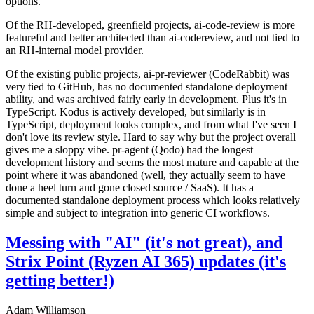
options.
Of the RH-developed, greenfield projects, ai-code-review is more
featureful and better architected than ai-codereview, and not tied to
an RH-internal model provider.
Of the existing public projects, ai-pr-reviewer (CodeRabbit) was
very tied to GitHub, has no documented standalone deployment
ability, and was archived fairly early in development. Plus it's in
TypeScript. Kodus is actively developed, but similarly is in
TypeScript, deployment looks complex, and from what I've seen I
don't love its review style. Hard to say why but the project overall
gives me a sloppy vibe. pr-agent (Qodo) had the longest
development history and seems the most mature and capable at the
point where it was abandoned (well, they actually seem to have
done a heel turn and gone closed source / SaaS). It has a
documented standalone deployment process which looks relatively
simple and subject to integration into generic CI workflows.
Messing with "AI" (it's not great), and
Strix Point (Ryzen AI 365) updates (it's
getting better!)
Adam Williamson