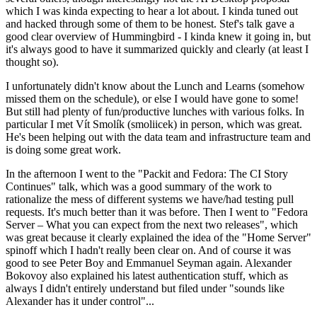
which I was kinda expecting to hear a lot about. I kinda tuned out
and hacked through some of them to be honest. Stef's talk gave a
good clear overview of Hummingbird - I kinda knew it going in, but
it's always good to have it summarized quickly and clearly (at least I
thought so).
I unfortunately didn't know about the Lunch and Learns (somehow
missed them on the schedule), or else I would have gone to some!
But still had plenty of fun/productive lunches with various folks. In
particular I met Vít Smolík (smoliicek) in person, which was great.
He's been helping out with the data team and infrastructure team and
is doing some great work.
In the afternoon I went to the "Packit and Fedora: The CI Story
Continues" talk, which was a good summary of the work to
rationalize the mess of different systems we have/had testing pull
requests. It's much better than it was before. Then I went to "Fedora
Server – What you can expect from the next two releases", which
was great because it clearly explained the idea of the "Home Server"
spinoff which I hadn't really been clear on. And of course it was
good to see Peter Boy and Emmanuel Seyman again. Alexander
Bokovoy also explained his latest authentication stuff, which as
always I didn't entirely understand but filed under "sounds like
Alexander has it under control"...