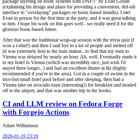
package layering on bootc systems with DNF5" by Evan Goode
(explaining his design and plans for providing a convenient, dnf-ish
interface to "overlaying" packages on bootc-based installs). I met
Evan in person for the first time at the party, and it was great talking
to him. I hope his work on this goes well - we really need it for the
glorious bootc-based future.
After that was the traditional wrap-up session with the trivia quiz (I
won a t-shirt!) and then I said bye to a lot of people and melted off
(it was extremely hot) to the train station...to find that my train to
Vienna was delayed by nearly an hour. Ah, well. Eventually made it
to my hotel in Vienna (which was incredibly nice, just wish I'd
stayed there longer...) and had an excellent dinner at Iki (highly
recommended if you're in the area). Got in a couple of swims in the
nice-but-small hotel pool before and after sleeping, then had a
Vienna take on avocado toast (interesting!) for breakfast and headed
off to the airport, and that was another trip in the books.
CI and LLM review on Fedora Forge
with Forgejo Actions
Adam Williamson
2026-01-19 23:19