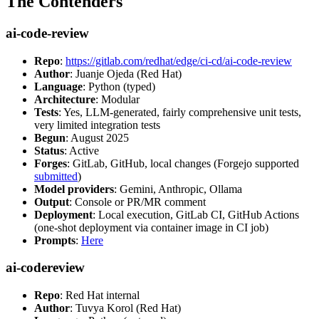
The Contenders
ai-code-review
Repo
:
https://gitlab.com/redhat/edge/ci-cd/ai-code-review
Author
: Juanje Ojeda (Red Hat)
Language
: Python (typed)
Architecture
: Modular
Tests
: Yes, LLM-generated, fairly comprehensive unit tests,
very limited integration tests
Begun
: August 2025
Status
: Active
Forges
: GitLab, GitHub, local changes (Forgejo supported
submitted
)
Model providers
: Gemini, Anthropic, Ollama
Output
: Console or PR/MR comment
Deployment
: Local execution, GitLab CI, GitHub Actions
(one-shot deployment via container image in CI job)
Prompts
:
Here
ai-codereview
Repo
: Red Hat internal
Author
: Tuvya Korol (Red Hat)