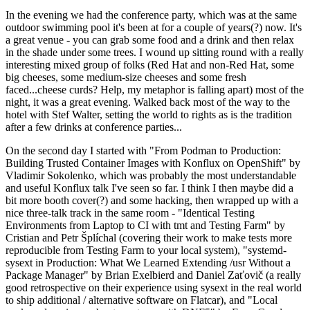
In the evening we had the conference party, which was at the same
outdoor swimming pool it's been at for a couple of years(?) now. It's
a great venue - you can grab some food and a drink and then relax
in the shade under some trees. I wound up sitting round with a really
interesting mixed group of folks (Red Hat and non-Red Hat, some
big cheeses, some medium-size cheeses and some fresh
faced...cheese curds? Help, my metaphor is falling apart) most of the
night, it was a great evening. Walked back most of the way to the
hotel with Stef Walter, setting the world to rights as is the tradition
after a few drinks at conference parties...
On the second day I started with "From Podman to Production:
Building Trusted Container Images with Konflux on OpenShift" by
Vladimir Sokolenko, which was probably the most understandable
and useful Konflux talk I've seen so far. I think I then maybe did a
bit more booth cover(?) and some hacking, then wrapped up with a
nice three-talk track in the same room - "Identical Testing
Environments from Laptop to CI with tmt and Testing Farm" by
Cristian and Petr Šplíchal (covering their work to make tests more
reproducible from Testing Farm to your local system), "systemd-
sysext in Production: What We Learned Extending /usr Without a
Package Manager" by Brian Exelbierd and Daniel Zaťovič (a really
good retrospective on their experience using sysext in the real world
to ship additional / alternative software on Flatcar), and "Local