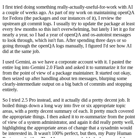
I first tried doing something really-actually-useful-for-work with AI
a couple of weeks ago. As part of my work on maintaining openQA
for Fedora (the packages and our instances of it), I review the
upstream git commit logs. I usually try to update the package at least
every few months so this isn't overwhelming, but lately I let it go for
nearly a year, so I had a year of openQA and os-autoinst messages
to look through, which isn't fun. After spending three days or so
going through the openQA logs manually, I figured I'd see how AI
did at the same job.
I used Gemini, as we have a corporate account with it. I pasted the
entire log into Gemini 2.0 Flash and asked it to summarize it for me
from the point of view of a package maintainer. It started out okay,
then seized up after handling about ten messages, blurping some
clearly-intermediate output on a big batch of commits and stopping
entirely.
So I tried 2.5 Pro instead, and it actually did a pretty decent job. It
boiled things down a long way into five or six appropriate topic
areas, with a pretty decent summary of each. It pretty much covered
the appropriate things. I then asked it to re-summarize from the point
of view of a system administrator, and again it did really pretty well,
highlighting the appropriate areas of change that a sysadmin would
be interested in. It wasn't 100% perfect, but then, my Puny Human