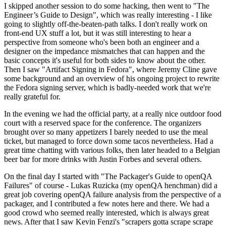
I skipped another session to do some hacking, then went to "The
Engineer’s Guide to Design", which was really interesting - I like
going to slightly off-the-beaten-path talks. I don't really work on
front-end UX stuff a lot, but it was still interesting to hear a
perspective from someone who's been both an engineer and a
designer on the impedance mismatches that can happen and the
basic concepts it's useful for both sides to know about the other.
Then I saw "Artifact Signing in Fedora", where Jeremy Cline gave
some background and an overview of his ongoing project to rewrite
the Fedora signing server, which is badly-needed work that we're
really grateful for.
In the evening we had the official party, at a really nice outdoor food
court with a reserved space for the conference. The organizers
brought over so many appetizers I barely needed to use the meal
ticket, but managed to force down some tacos nevertheless. Had a
great time chatting with various folks, then later headed to a Belgian
beer bar for more drinks with Justin Forbes and several others.
On the final day I started with "The Packager's Guide to openQA
Failures" of course - Lukas Ruzicka (my openQA henchman) did a
great job covering openQA failure analysis from the perspective of a
packager, and I contributed a few notes here and there. We had a
good crowd who seemed really interested, which is always great
news. After that I saw Kevin Fenzi's "scrapers gotta scrape scrape