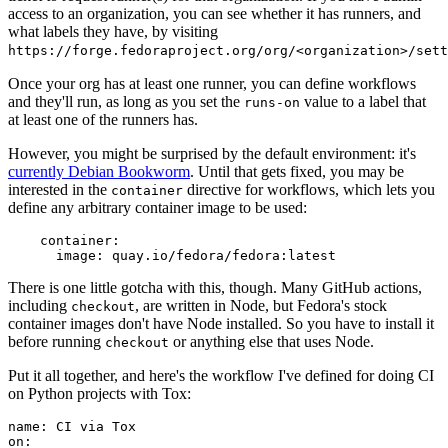
access to an organization, you can see whether it has runners, and
what labels they have, by visiting
https://forge.fedoraproject.org/org/<organization>/set
Once your org has at least one runner, you can define workflows
and they'll run, as long as you set the
value to a label that
runs-on
at least one of the runners has.
However, you might be surprised by the default environment: it's
currently Debian Bookworm
. Until that gets fixed, you may be
interested in the
directive for workflows, which lets you
container
define any arbitrary container image to be used:
container
:
image
:
quay.io/fedora/fedora:latest
There is one little gotcha with this, though. Many GitHub actions,
including
, are written in Node, but Fedora's stock
checkout
container images don't have Node installed. So you have to install it
before running
or anything else that uses Node.
checkout
Put it all together, and here's the workflow I've defined for doing CI
on Python projects with Tox:
name
:
CI via Tox
on
: