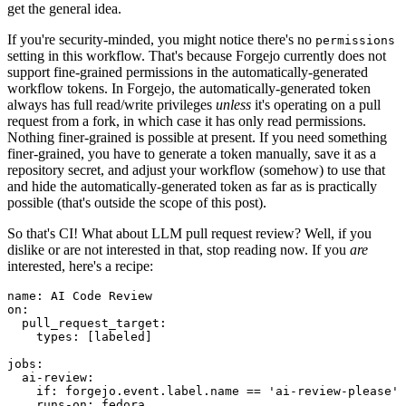
get the general idea.
If you're security-minded, you might notice there's no
permissions
setting in this workflow. That's because Forgejo currently does not
support fine-grained permissions in the automatically-generated
workflow tokens. In Forgejo, the automatically-generated token
always has full read/write privileges
unless
it's operating on a pull
request from a fork, in which case it has only read permissions.
Nothing finer-grained is possible at present. If you need something
finer-grained, you have to generate a token manually, save it as a
repository secret, and adjust your workflow (somehow) to use that
and hide the automatically-generated token as far as is practically
possible (that's outside the scope of this post).
So that's CI! What about LLM pull request review? Well, if you
dislike or are not interested in that, stop reading now. If you
are
interested, here's a recipe:
name
:
AI Code Review
on
:
pull_request_target
:
types
:
[
labeled
]
jobs
:
ai-review
:
if
:
forgejo.event.label.name == 'ai-review-please'
runs-on
:
fedora