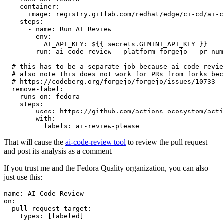
container
:
image
:
registry.gitlab.com/redhat/edge/ci-cd/ai-c
steps
:
-
name
:
Run AI Review
env
:
AI_API_KEY
:
${{ secrets.GEMINI_API_KEY }}
run
:
ai-code-review --platform forgejo --pr-num
# this has to be a separate job because ai-code-revie
# also note this does not work for PRs from forks bec
# https://codeberg.org/forgejo/forgejo/issues/10733
remove-label
:
runs-on
:
fedora
steps
:
-
uses
:
https://github.com/actions-ecosystem/acti
with
:
labels
:
ai-review-please
That will cause the
ai-code-review tool
to review the pull request
and post its analysis as a comment.
If you trust me and the Fedora Quality organization, you can also
just use this:
name
:
AI Code Review
on
:
pull_request_target
:
types
:
[
labeled
]