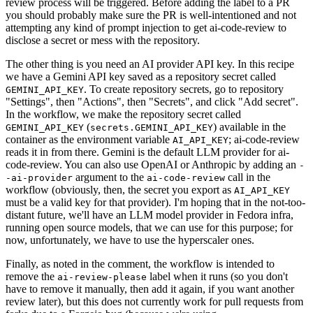
review process will be triggered. Before adding the label to a PR
you should probably make sure the PR is well-intentioned and not
attempting any kind of prompt injection to get ai-code-review to
disclose a secret or mess with the repository.
The other thing is you need an AI provider API key. In this recipe
we have a Gemini API key saved as a repository secret called
. To create repository secrets, go to repository
GEMINI_API_KEY
"Settings", then "Actions", then "Secrets", and click "Add secret".
In the workflow, we make the repository secret called
(
) available in the
GEMINI_API_KEY
secrets.GEMINI_API_KEY
container as the environment variable
; ai-code-review
AI_API_KEY
reads it in from there. Gemini is the default LLM provider for ai-
code-review. You can also use OpenAI or Anthropic by adding an
-
argument to the
call in the
-ai-provider
ai-code-review
workflow (obviously, then, the secret you export as
AI_API_KEY
must be a valid key for that provider). I'm hoping that in the not-too-
distant future, we'll have an LLM model provider in Fedora infra,
running open source models, that we can use for this purpose; for
now, unfortunately, we have to use the hyperscaler ones.
Finally, as noted in the comment, the workflow is intended to
remove the
label when it runs (so you don't
ai-review-please
have to remove it manually, then add it again, if you want another
review later), but this does not currently work for pull requests from