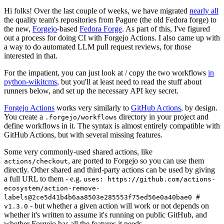
Hi folks! Over the last couple of weeks, we have migrated
nearly all
the quality team's repositories from Pagure (the old Fedora forge) to
the new,
Forgejo
-based
Fedora Forge
. As part of this, I've figured
out a process for doing CI with Forgejo Actions. I also came up with
a way to do automated LLM pull request reviews, for those
interested in that.
For the impatient, you can just look at / copy the two workflows
in
python-wikitcms
, but you'll at least need to read the stuff about
runners below, and set up the necessary API key secret.
Forgejo Actions
works very similarly to
GitHub Actions
, by design.
You create a
directory in your project and
.forgejo/workflows
define workflows in it. The syntax is almost entirely compatible with
GitHub Actions, but with several missing features.
Some very commonly-used shared actions, like
, are ported to Forgejo so you can use them
actions/checkout
directly. Other shared and third-party actions can be used by giving
a full URL to them - e.g.
uses: https://github.com/actions-
ecosystem/action-remove-
labels@2ce5d41b4b6aa8503e285553f75ed56e0a40bae0 #
- but whether a given action will work or not depends on
v1.3.0
whether it's written to assume it's running on public GitHub, and
whether Forgejo has all the features it needs.