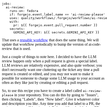
jobs
:
ai-review
:
runs-on
:
fedora
if
:
forgejo.event.label.name == 'ai-review-please'
uses
:
quality/workflows/.forgejo/workflows/ai-revie
with
:
pr
:
${{ forgejo.event.pull_request.number }}
secrets
:
GEMINI_API_KEY
:
${{ secrets.GEMINI_API_KEY }}
That uses a
reusable workflow
that does the same thing. We will
update that workflow periodically to bump the version of ai-code-
review that is used.
Just a couple of things to note here. I decided to have the LLM
review happen only when a pull request is given a special label.
LLM reviews are relatively expensive, and also quite verbose; you
don't necessarily want one cluttering up the ticket any time a pull
request is created or edited, and you
may
not want to make it
possible for someone to charge some LLM usage to your account as
often as they like just by creating or editing a pull request.
So, to use this recipe you have to create a label called
ai-review-
in your repository. You can do this by going to "Issues",
please
then clicking "Labels", then "New label". Give it whatever color
and description you like. Any time you add that label to a PR, the