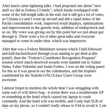
After lunch came lightning talks. I had proposed one about "new
stuff we did in Fedora CI lately", which kinda overlapped with
some of the full-length talks in the end, but it still got a lot of votes,
so Cristian Le and I went up second and did a rapid redux of the
Packit consolidation work, improved result displays, optimizations
and improvements to the generic tests, addition of rmdepcheck and
so on. My voice was giving out by this point but we just about got
through it. There were a lot of other great talks and everyone
managed to come in under time, which was impressive.
After that was a Fedora Mindshare session which I half-followed
and half-hacked/dozed through (was starting to get tired at this
point!), then the "Fedora’s Contributor Recognition Program"
session where much-deserved awards were handed out to Ankur
Sinha, Fabio Valentini and Justin Forbes. I was on the voting panel
for this so it was great to see the culmination, and the trophies
contributed by the Nairobi GNU/Linux Users Group were
awesome.
I almost forgot to mention the whole time I was struggling with
some sort of wifi driver bug - it seems there was a troublesome AP
or something at the hotel which caused my laptop to crash
constantly. And the hotel wifi was terrible, and I only had 5GB of
data on my phone, so I couldn't really rebase to F44 to avoid it. Lots