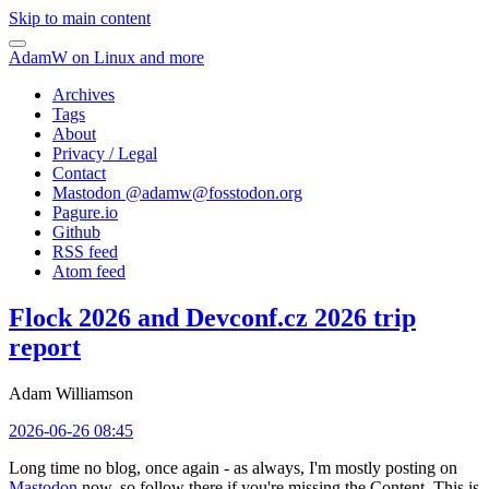
Skip to main content
AdamW on Linux and more
Archives
Tags
About
Privacy / Legal
Contact
Mastodon @
adamw@fosstodon.org
Pagure.io
Github
RSS feed
Atom feed
Flock 2026 and Devconf.cz 2026 trip
report
Adam Williamson
2026-06-26 08:45
Long time no blog, once again - as always, I'm mostly posting on
Mastodon
now, so follow there if you're missing the Content. This is