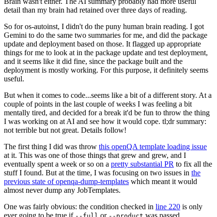
Brain wasn't either. The AI summary probably had more useful
detail than my brain had retained over three days of reading.
So for os-autoinst, I didn't do the puny human brain reading. I got
Gemini to do the same two summaries for me, and did the package
update and deployment based on those. It flagged up appropriate
things for me to look at in the package update and test deployment,
and it seems like it did fine, since the package built and the
deployment is mostly working. For this purpose, it definitely seems
useful.
But when it comes to code...seems like a bit of a different story. At a
couple of points in the last couple of weeks I was feeling a bit
mentally tired, and decided for a break it'd be fun to throw the thing
I was working on at AI and see how it would cope. tl;dr summary:
not terrible but not great. Details follow!
The first thing I did was throw
this openQA template loading issue
at it. This was one of those things that grew and grew, and I
eventually spent a week or so on a
pretty substantial PR
to fix all the
stuff I found. But at the time, I was focusing on two issues in
the
previous state of openqa-dump-templates
which meant it would
almost never dump any JobTemplates.
One was fairly obvious: the condition checked in
line 220
is only
ever going to be true if
or
was passed.
--full
--product