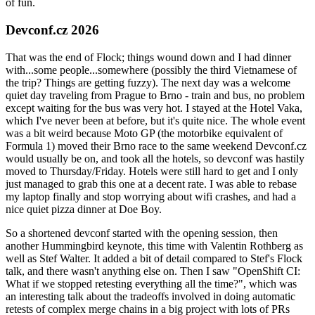
of fun.
Devconf.cz 2026
That was the end of Flock; things wound down and I had dinner
with...some people...somewhere (possibly the third Vietnamese of
the trip? Things are getting fuzzy). The next day was a welcome
quiet day traveling from Prague to Brno - train and bus, no problem
except waiting for the bus was very hot. I stayed at the Hotel Vaka,
which I've never been at before, but it's quite nice. The whole event
was a bit weird because Moto GP (the motorbike equivalent of
Formula 1) moved their Brno race to the same weekend Devconf.cz
would usually be on, and took all the hotels, so devconf was hastily
moved to Thursday/Friday. Hotels were still hard to get and I only
just managed to grab this one at a decent rate. I was able to rebase
my laptop finally and stop worrying about wifi crashes, and had a
nice quiet pizza dinner at Doe Boy.
So a shortened devconf started with the opening session, then
another Hummingbird keynote, this time with Valentin Rothberg as
well as Stef Walter. It added a bit of detail compared to Stef's Flock
talk, and there wasn't anything else on. Then I saw "OpenShift CI:
What if we stopped retesting everything all the time?", which was
an interesting talk about the tradeoffs involved in doing automatic
retests of complex merge chains in a big project with lots of PRs