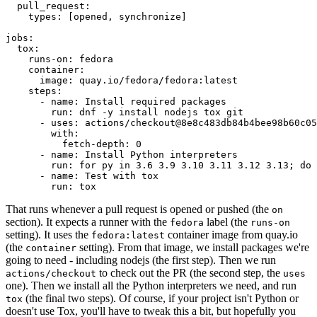
pull_request
:
types
:
[
opened
,
synchronize
]
jobs
:
tox
:
runs-on
:
fedora
container
:
image
:
quay.io/fedora/fedora:latest
steps
:
-
name
:
Install required packages
run
:
dnf -y install nodejs tox git
-
uses
:
actions/checkout@8e8c483db84b4bee98b60c05
with
:
fetch-depth
:
0
-
name
:
Install Python interpreters
run
:
for py in 3.6 3.9 3.10 3.11 3.12 3.13; do 
-
name
:
Test with tox
run
:
tox
That runs whenever a pull request is opened or pushed (the
on
section). It expects a runner with the
label (the
fedora
runs-on
setting). It uses the
container image from quay.io
fedora:latest
(the
setting). From that image, we install packages we're
container
going to need - including nodejs (the first step). Then we run
to check out the PR (the second step, the
actions/checkout
uses
one). Then we install all the Python interpreters we need, and run
(the final two steps). Of course, if your project isn't Python or
tox
doesn't use Tox, you'll have to tweak this a bit, but hopefully you