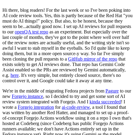
Hi there, blog readers! For the last week or so I've been poking into
AI code review tools. Yes, this is partly because of the Red Hat "you
must do AI things!" policy. But also, to be honest, because they
seem to be...actually good now. I set up AI reviews for pull requests
to our
openQA test repo
as an experiment. But especially over the
last couple of months, they've got to the point where well over half
of the review notes are actually useful, and the writing style isn't so
awful I want to stab myself in the eyeballs. So I'd quite like to keep
doing them, but in a more open source-y way. So far I've simply
been cloning the pull requests to a
GitHub mirror of the repo
that
exists solely to get AI reviews done. That repo has Gemini Code
Assist enabled so the PRs are reviewed by Gemini automatically,
e.g.
here
. It's very simple, but entirely closed source, there's no
control over it, and Google could take it away at any time.
We're in the middle of migrating Fedora projects from
Pagure
to our
new
Forgejo instance
, so I decided to try and get some sort of AI
review system integrated with Forgejo. And I
kinda succeeded
! I
wrote a
Forgejo integration
for
ai-code-review
, a tool I found that
was written by another Red Hatter, and managed to set up a proof-
of-concept Forgejo Actions workflow using it on a repo I own that's
hosted at Codeberg (since Codeberg has public Forgejo Actions
runners available; we don't have Actions entirely set up in the
Fedora instance yet). Right now it's using Gemini as the model