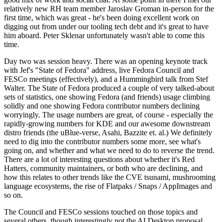
relatively new RH team member Jaroslav Groman in-person for the
first time, which was great - he's been doing excellent work on
digging out from under our tooling tech debt and it's great to have
him aboard. Peter Sklenar unfortunately wasn't able to come this
time.
Day two was session heavy. There was an opening keynote track
with Jef's "State of Fedora" address, live Fedora Council and
FESCo meetings (effectively), and a Hummingbird talk from Stef
Walter. The State of Fedora produced a couple of very talked-about
sets of statistics, one showing Fedora (and friends) usage climbing
solidly and one showing Fedora contributor numbers declining
worryingly. The usage numbers are great, of course - especially the
rapidly-growing numbers for KDE and our awesome downstream
distro friends (the uBlue-verse, Asahi, Bazzite et. al.) We definitely
need to dig into the contributor numbers some more, see what's
going on, and whether and what we need to do to reverse the trend.
There are a lot of interesting questions about whether it's Red
Hatters, community maintainers, or both who are declining, and
how this relates to other trends like the CVE tsunami, mushrooming
language ecosystems, the rise of Flatpaks / Snaps / AppImages and
so on.
The Council and FESCo sessions touched on those topics and
several others, though interestingly not the AI Desktop proposal