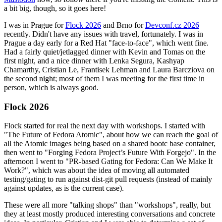
a bit big, though, so it goes here!
I was in Prague for
Flock 2026
and Brno for
Devconf.cz 2026
recently. Didn't have any issues with travel, fortunately. I was in
Prague a day early for a Red Hat "face-to-face", which went fine.
Had a fairly quiet/jetlagged dinner with Kevin and Tomas on the
first night, and a nice dinner with Lenka Segura, Kashyap
Chamarthy, Cristian Le, Frantisek Lehman and Laura Barcziova on
the second night; most of them I was meeting for the first time in
person, which is always good.
Flock 2026
Flock started for real the next day with workshops. I started with
"The Future of Fedora Atomic", about how we can reach the goal of
all the Atomic images being based on a shared bootc base container,
then went to "Forging Fedora Project’s Future With Forgejo". In the
afternoon I went to "PR-based Gating for Fedora: Can We Make It
Work?", which was about the idea of moving all automated
testing/gating to run against dist-git pull requests (instead of mainly
against updates, as is the current case).
These were all more "talking shops" than "workshops", really, but
they at least mostly produced interesting conversations and concrete