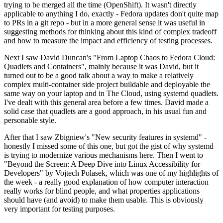
trying to be merged all the time (OpenShift). It wasn't directly
applicable to anything I do, exactly - Fedora updates don't quite map
to PRs in a git repo - but in a more general sense it was useful in
suggesting methods for thinking about this kind of complex tradeoff
and how to measure the impact and efficiency of testing processes.
Next I saw David Duncan's "From Laptop Chaos to Fedora Cloud:
Quadlets and Containers", mainly because it was David, but it
turned out to be a good talk about a way to make a relatively
complex multi-container side project buildable and deployable the
same way on your laptop and in The Cloud, using systemd quadlets.
I've dealt with this general area before a few times. David made a
solid case that quadlets are a good approach, in his usual fun and
personable style.
After that I saw Zbigniew's "New security features in systemd" -
honestly I missed some of this one, but got the gist of why systemd
is trying to modernize various mechanisms here. Then I went to
"Beyond the Screen: A Deep Dive into Linux Accessibility for
Developers" by Vojtech Polasek, which was one of my highlights of
the week - a really good explanation of how computer interaction
really works for blind people, and what properties applications
should have (and avoid) to make them usable. This is obviously
very important for testing purposes.