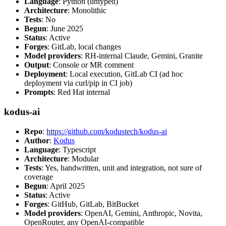
Language
: Python (untyped)
Architecture
: Monolithic
Tests
: No
Begun
: June 2025
Status
: Active
Forges
: GitLab, local changes
Model providers
: RH-internal Claude, Gemini, Granite
Output
: Console or MR comment
Deployment
: Local execution, GitLab CI (ad hoc
deployment via curl/pip in CI job)
Prompts
: Red Hat internal
kodus-ai
Repo
:
https://github.com/kodustech/kodus-ai
Author
:
Kodus
Language
: Typescript
Architecture
: Modular
Tests
: Yes, handwritten, unit and integration, not sure of
coverage
Begun
: April 2025
Status
: Active
Forges
: GitHub, GitLab, BitBucket
Model providers
: OpenAI, Gemini, Anthropic, Novita,
OpenRouter, any OpenAI-compatible