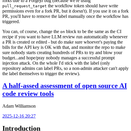
forks due to a Forgejo bug (because we're using
the workflow token should have write
pull_request_target
permissions even for a fork PR, but it doesn't). If you use it on a fork
PR, you'll have to remove the label manually once the workflow has
triggered.
You can, of course, change the
block to be the same as the CI
on
recipe if you want to have LLM review run automatically whenever
a PR is created or edited - but do make sure whoever's paying the
bills for the API key is OK with that, and monitor the repo to make
sure nobody starts creating hundreds of PRs to try and blow your
budget...and hope/pray nobody manages a successful prompt
injection attack. On the whole I'd stick with the label (only
repository admins can label PRs, so a non-admin attacker can't apply
the label themselves to trigger the review).
A half-assed assessment of open source AI
code review tools
Adam Williamson
2025-12-16 20:27
Introduction