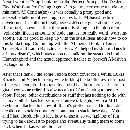
Next I went to "Stop Looking for the Perfect Prompt: The Design-
First Workflow for Coding Agents" to get my corporate mandatory
minimum AI Content(tm) - it was actually a pretty good and
accessible talk on different approaches to LLM-based feature
development. I still don't really use LLM code generation heavily
(for a start, I spend so little time actually sitting at a blank screen
typing significant amounts of code that it's not really worth worrying
about), but it's good to keep up with the latest ideas about how to do
this kinda thing. Continuing with the AI theme I took in Tomas
Tomecek and Laura Barcziova's "How AI helped us ship updates in
a Linux distro", which was a practical talk on the system behind
Hummingbird and the actual approach it takes to (sort-of) AI-driven
package builds.
After that I think I did some Fedora booth cover for a while. Lukas
Ruzicka and Vojtech Trefny were holding the booth down for most
of the weekend, but I stopped by and did an hour here and there to
give them some relief. It's always a lot of fun chatting to people
about Fedora, other distributions or stuff that has nothing to do with
Linux at all. Lukas had set up a Framework laptop with a MIDI
keyboard attached to show off that it's pretty practical to do audio
creation on stock Fedora kernel and audio stack these days; Vojtech
and I had absolutely no idea how to use it, so we had lots of fun
trying to talk about it to people and eventually telling them to come
back when Lukas would be there...